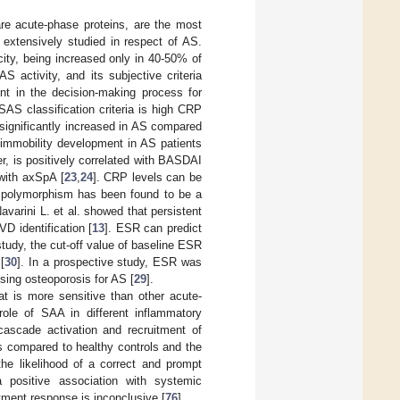
e acute-phase proteins, are the most
 extensively studied in respect of AS.
city, being increased only in 40-50% of
activity, and its subjective criteria
ent in the decision-making process for
ASAS classification criteria is high CRP
significantly increased in AS compared
immobility development in AS patients
r, is positively correlated with BASDAI
 with axSpA [
23
,
24
]. CRP levels can be
polymorphism has been found to be a
Navarini L. et al. showed that persistent
D identification [
13
]. ESR can predict
study, the cut-off value of baseline ESR
[
30
]. In a prospective study, ESR was
sing osteoporosis for AS [
29
].
t is more sensitive than other acute-
role of SAA in different inflammatory
cascade activation and recruitment of
s compared to healthy controls and the
he likelihood of a correct and prompt
a positive association with systemic
atment response is inconclusive [
76
].