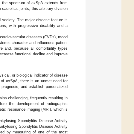
e the spectrum of axSpA extends from
acroiliac joints, this arbitrary division
 society. The major disease feature is
ons, with progressive disability and a
ly cardiovascular diseases (CVDs), mood
temic character and influences patient
 life and, because all comorbidity types
decrease functional decline and improve
ical, or biological indicator of disease
ct of axSpA, there is an unmet need for
 prognosis, and establish personalized
ins challenging, frequently resulting in
efore the development of radiographic
netic resonance imaging (MRI), which is
nkylosing Spondylitis Disease Activity
nkylosing Spondylitis Disease Activity
ored by measuring of one of the most