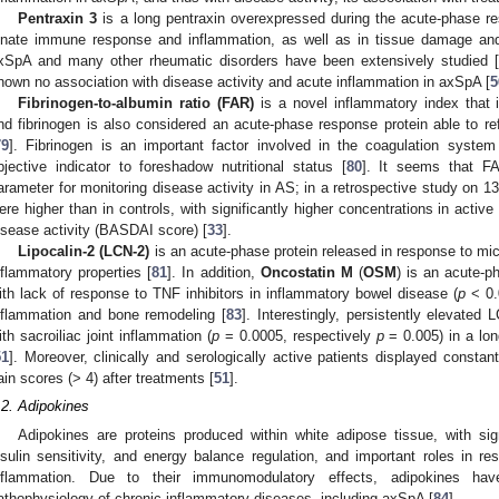
Pentraxin 3
is a long pentraxin overexpressed during the acute-phase res
nnate immune response and inflammation, as well as in tissue damage and r
xSpA and many other rheumatic disorders have been extensively studied [
hown no association with disease activity and acute inflammation in axSpA [
5
Fibrinogen-to-albumin ratio (FAR)
is a novel inflammatory index that 
nd fibrinogen is also considered an acute-phase response protein able to re
79
]. Fibrinogen is an important factor involved in the coagulation syste
bjective indicator to foreshadow nutritional status [
80
]. It seems that F
arameter for monitoring disease activity in AS; in a retrospective study on 
ere higher than in controls, with significantly higher concentrations in active
isease activity (BASDAI score) [
33
].
Lipocalin-2 (LCN-2)
is an acute-phase protein released in response to micr
nflammatory properties [
81
]. In addition,
Oncostatin M
(
OSM
) is an acute-p
ith lack of response to TNF inhibitors in inflammatory bowel disease (
p
< 0.
nflammation and bone remodeling [
83
]. Interestingly, persistently elevat
ith sacroiliac joint inflammation (
p
= 0.0005, respectively
p
= 0.005) in a lon
51
]. Moreover, clinically and serologically active patients displayed cons
ain scores (> 4) after treatments [
51
].
.2. Adipokines
Adipokines are proteins produced within white adipose tissue, with sign
nsulin sensitivity, and energy balance regulation, and important roles in r
nflammation. Due to their immunomodulatory effects, adipokines ha
athophysiology of chronic inflammatory diseases, including axSpA [
84
].