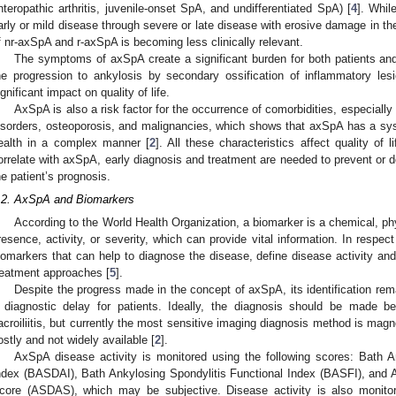
nteropathic arthritis, juvenile-onset SpA, and undifferentiated SpA) [
4
]. Whil
arly or mild disease through severe or late disease with erosive damage in the s
f nr-axSpA and r-axSpA is becoming less clinically relevant.
The symptoms of axSpA create a significant burden for both patients and
he progression to ankylosis by secondary ossification of inflammatory lesi
ignificant impact on quality of life.
AxSpA is also a risk factor for the occurrence of comorbidities, especial
isorders, osteoporosis, and malignancies, which shows that axSpA has a sys
ealth in a complex manner [
2
]. All these characteristics affect quality of
orrelate with axSpA, early diagnosis and treatment are needed to prevent or 
he patient’s prognosis.
.2. AxSpA and Biomarkers
According to the World Health Organization, a biomarker is a chemical, phys
resence, activity, or severity, which can provide vital information. In respe
iomarkers that can help to diagnose the disease, define disease activity and
reatment approaches [
5
].
Despite the progress made in the concept of axSpA, its identification rema
 diagnostic delay for patients. Ideally, the diagnosis should be made b
acroiliitis, but currently the most sensitive imaging diagnosis method is mag
ostly and not widely available [
2
].
AxSpA disease activity is monitored using the following scores: Bath A
ndex (BASDAI), Bath Ankylosing Spondylitis Functional Index (BASFI), and A
core (ASDAS), which may be subjective. Disease activity is also monit