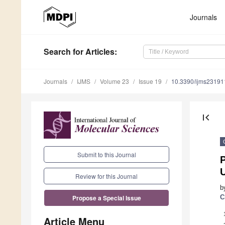
Journals
Search
for Articles
:
Journals
IJMS
Volume 23
Issue 19
10.3390/ijms2319
first_page
Submit to this Journal
P
U
Review for this Journal
b
C
Propose a Special Issue
Article Menu