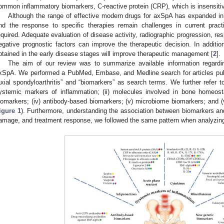
ommon inflammatory biomarkers, C-reactive protein (CRP), which is insensitive
Although the range of effective modern drugs for axSpA has expanded in
nd the response to specific therapies remain challenges in current practi
equired. Adequate evaluation of disease activity, radiographic progression, res
egative prognostic factors can improve the therapeutic decision. In additi
btained in the early disease stages will improve therapeutic management [
2
].
The aim of our review was to summarize available information regardi
xSpA. We performed a PubMed, Embase, and Medline search for articles publ
axial spondyloarthritis” and “biomarkers” as search terms. We further refer to
ystemic markers of inflammation; (ii) molecules involved in bone homeost
iomarkers; (iv) antibody-based biomarkers; (v) microbiome biomarkers; and (
igure 1
). Furthermore, understanding the association between biomarkers and 
amage, and treatment response, we followed the same pattern when analyzing