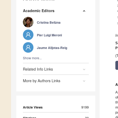
Academic Editors
Cristina Belizna
Pier Luigi Meroni
I
S
Jaume Alijotas-Reig
P
(
Show more...
Related Info Links
More by Authors Links
A
A
o
t
Article Views
9199
m
p
d
30