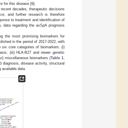
 for this disease [
6
].
 recent decades, therapeutic decisions
ce, and further research is therefore
ponse to treatment and identification of
on, data regarding the axSpA prognosis
ng the most promising biomarkers for
ished in the period of 2017-2022, with
 six core categories of biomarkers: (i)
asis; (iii) HLA-B27 and newer genetic
vi) miscellaneous biomarkers (
Table 1
,
diagnosis, disease activity, structural
 available data.