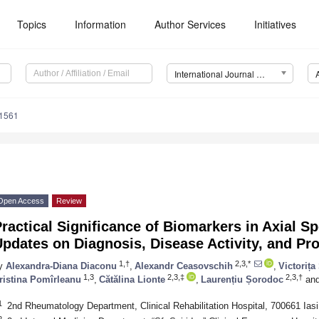
Topics
Information
Author Services
Initiatives
International Journal of Molecular Sciences (IJMS)
11561
Open Access
Review
ractical Significance of Biomarkers in Axial Sp
pdates on Diagnosis, Disease Activity, and Pr
1,†
2,3,*
y
Alexandra-Diana Diaconu
,
Alexandr Ceasovschih
,
Victoriț
1,3
2,3,‡
2,3,†
ristina Pomîrleanu
,
Cătălina Lionte
,
Laurențiu Șorodoc
an
1
2nd Rheumatology Department, Clinical Rehabilitation Hospital, 700661 Ias
2