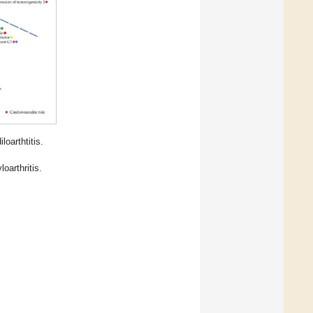
oarthtitis.
oarthritis.