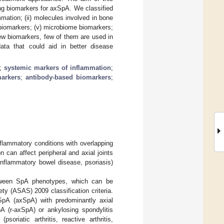
ng biomarkers for axSpA. We classified
mmation; (ii) molecules involved in bone
biomarkers; (v) microbiome biomarkers;
new biomarkers, few of them are used in
data that could aid in better disease
;
systemic markers of inflammation
;
markers
;
antibody-based biomarkers
;
flammatory conditions with overlapping
n can affect peripheral and axial joints
, inflammatory bowel disease, psoriasis)
etween SpA phenotypes, which can be
ty (ASAS) 2009 classification criteria.
SpA (axSpA) with predominantly axial
pA (r-axSpA) or ankylosing spondylitis
oriatic arthritis, reactive arthritis,