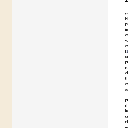
2
w
N
p
i
a
v
w
[
a
p
r
e
t
w
a
p
r
i
u
d
i