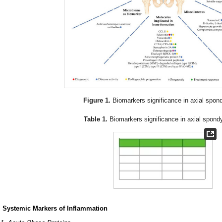
Figure 1.
Biomarkers significance in axial spondil
Table 1.
Biomarkers significance in axial spondyl
. Systemic Markers of Inflammation