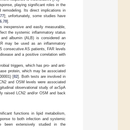
ponse, playing significant roles in the
emodeling. Its direct implications in
77
]; unfortunately, some studies have
6
,
78
].
is inexpensive and easily measurable,
flect the systemic inflammatory status
m and albumin (ALB) is considered an
AR may be used as an inflammatory
135 consecutive AS patients, FAR levels
 disease and a positive correlation with
obial triggers, which has pro- and anti-
hase protein, which may be associated
00001) [
82
]. Both tests are involved in
ed LCN2 and OSM levels were associated
gitudinal observational study of axSpA
tantly raised LCN2 and/or OSM and back
ificant functions in lipid metabolism,
esponse to both infection and systemic
ve been extensively studied in the