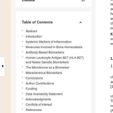
Citations
r
a
h
a
Table of Contents
c
m
Abstract
K
Introduction
m
Systemic Markers of Inflammation
m
Molecules Involved in Bone Homeostasis
Antibody-Based Biomarkers
Human Leukocyte Antigen B27 (HLA-B27)
1
and Newer Genetic Biomarkers
1
The Microbiome as a Biomarker
Miscellaneous Biomarkers
c
Conclusions
a
Author Contributions
[
Funding
Data Availability Statement
c
Acknowledgments
T
Conflicts of Interest
m
References
(