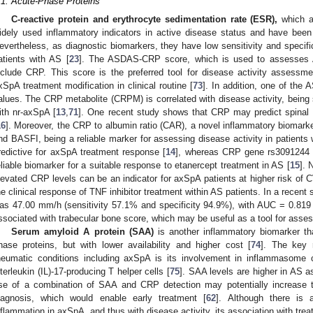
.1. Acute-Phase Proteins
C-reactive protein and erythrocyte sedimentation rate (ESR),
which ar
idely used inflammatory indicators in active disease status and have been
evertheless, as diagnostic biomarkers, they have low sensitivity and specifi
atients with AS [
23
]. The ASDAS-CRP score, which is used to assesses AS 
nclude CRP. This score is the preferred tool for disease activity assessm
xSpA treatment modification in clinical routine [
73
]. In addition, one of the 
alues. The CRP metabolite (CRPM) is correlated with disease activity, being 
ith nr-axSpA [
13
,
71
]. One recent study shows that CRP may predict spinal 
16
]. Moreover, the CRP to albumin ratio (CAR), a novel inflammatory biomarke
nd BASFI, being a reliable marker for assessing disease activity in patients
redictive for axSpA treatment response [
14
], whereas CRP gene rs3091244 
eliable biomarker for a suitable response to etanercept treatment in AS [
15
]. 
levated CRP levels can be an indicator for axSpA patients at higher risk of CV
he clinical response of TNF inhibitor treatment within AS patients. In a recent 
as 47.00 mm/h (sensitivity 57.1% and specificity 94.9%), with AUC = 0.819 
ssociated with trabecular bone score, which may be useful as a tool for asses
Serum amyloid A protein (SAA)
is another inflammatory biomarker tha
hase proteins, but with lower availability and higher cost [
74
]. The key 
heumatic conditions including axSpA is its involvement in inflammasome 
nterleukin (IL)-17-producing T helper cells [
75
]. SAA levels are higher in AS a
se of a combination of SAA and CRP detection may potentially increase t
iagnosis, which would enable early treatment [
62
]. Although there is 
nflammation in axSpA, and thus with disease activity, its association with tre