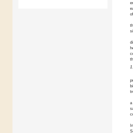
e
e
o
t
s
d
h
c
t
1
p
b
t
a
s
c
I
S