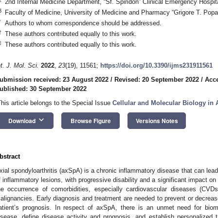
2nd Internal Medicine Department, “Sf. Spiridon” Clinical Emergency Hospit
3
Faculty of Medicine, University of Medicine and Pharmacy “Grigore T. Popa
*
Authors to whom correspondence should be addressed.
†
These authors contributed equally to this work.
‡
These authors contributed equally to this work.
nt. J. Mol. Sci.
2022
,
23
(19), 11561;
https://doi.org/10.3390/ijms231911561
ubmission received: 23 August 2022
/
Revised: 20 September 2022
/
Acce
ublished: 30 September 2022
This article belongs to the Special Issue
Cellular and Molecular Biology i
keyboard_arrow_down
Download
Browse Figure
Versions Notes
bstract
xial spondyloarthritis (axSpA) is a chronic inflammatory disease that can lead
f inflammatory lesions, with progressive disability and a significant impact on qua
he occurrence of comorbidities, especially cardiovascular diseases (CVD
alignancies. Early diagnosis and treatment are needed to prevent or decrease
atient’s prognosis. In respect of axSpA, there is an unmet need for bio
isease, define disease activity and prognosis, and establish personalized