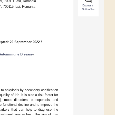
al, 700111 Iasi, Romania
Discuss in
”, 700115 Iasi, Romania
SciProfiles
pted: 22 September 2022
/
n Autoimmune Disease
)
 to ankylosis by secondary ossification
lity of life. It is also a risk factor for
s), mood disorders, osteoporosis, and
 functional decline and to improve the
markers that can help to diagnose the
 treatment approaches. The aim of this