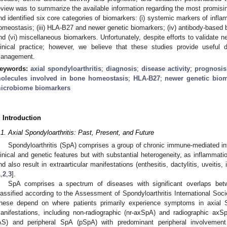
eview was to summarize the available information regarding the most promisi
nd identified six core categories of biomarkers: (i) systemic markers of infla
omeostasis; (iii) HLA-B27 and newer genetic biomarkers; (iv) antibody-based 
nd (vi) miscellaneous biomarkers. Unfortunately, despite efforts to validate 
linical practice; however, we believe that these studies provide useful 
anagement.
eywords:
axial spondyloarthritis
;
diagnosis
;
disease activity
;
prognosis
olecules involved in bone homeostasis
;
HLA-B27
;
newer genetic bio
icrobiome biomarkers
. Introduction
.1. Axial Spondyloarthritis: Past, Present, and Future
Spondyloarthritis (SpA) comprises a group of chronic immune-mediated in
linical and genetic features but with substantial heterogeneity, as inflammatio
nd also result in extraarticular manifestations (enthesitis, dactylitis, uveitis
1
,
2
,
3
].
SpA comprises a spectrum of diseases with significant overlaps b
lassified according to the Assessment of Spondyloarthritis International Socie
hese depend on where patients primarily experience symptoms in axial 
anifestations, including non-radiographic (nr-axSpA) and radiographic axS
AS) and peripheral SpA (pSpA) with predominant peripheral involvement (ps