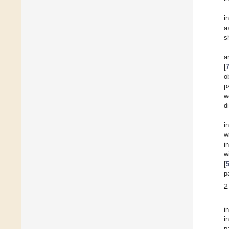
i
a
s
a
[
o
p
w
d
i
w
i
w
[
p
2
i
i
p