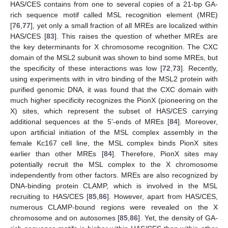
HAS/CES contains from one to several copies of a 21-bp GA-
rich sequence motif called MSL recognition element (MRE)
[
76
,
77
], yet only a small fraction of all MREs are localized within
HAS/CES [
83
]. This raises the question of whether MREs are
the key determinants for X chromosome recognition. The CXC
domain of the MSL2 subunit was shown to bind some MREs, but
the specificity of these interactions was low [
72
,
73
]. Recently,
using experiments with in vitro binding of the MSL2 protein with
purified genomic DNA, it was found that the CXC domain with
much higher specificity recognizes the PionX (pioneering on the
X) sites, which represent the subset of HAS/CES carrying
additional sequences at the 5’-ends of MREs [
84
]. Moreover,
upon artificial initiation of the MSL complex assembly in the
female Kc167 cell line, the MSL complex binds PionX sites
earlier than other MREs [
84
]. Therefore, PionX sites may
potentially recruit the MSL complex to the X chromosome
independently from other factors. MREs are also recognized by
DNA-binding protein CLAMP, which is involved in the MSL
recruiting to HAS/CES [
85
,
86
]. However, apart from HAS/CES,
numerous CLAMP-bound regions were revealed on the X
chromosome and on autosomes [
85
,
86
]. Yet, the density of GA-