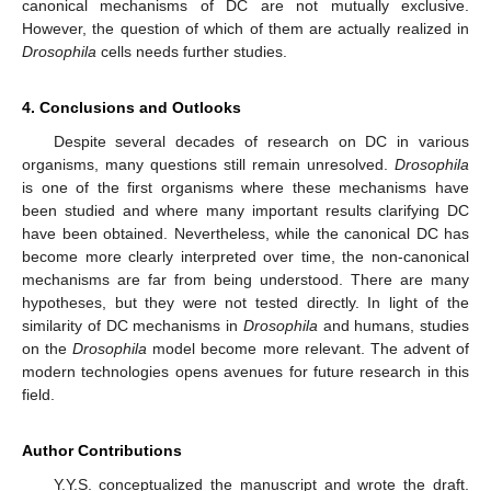
canonical mechanisms of DC are not mutually exclusive.
However, the question of which of them are actually realized in
Drosophila
cells needs further studies.
4. Conclusions and Outlooks
Despite several decades of research on DC in various
organisms, many questions still remain unresolved.
Drosophila
is one of the first organisms where these mechanisms have
been studied and where many important results clarifying DC
have been obtained. Nevertheless, while the canonical DC has
become more clearly interpreted over time, the non-canonical
mechanisms are far from being understood. There are many
hypotheses, but they were not tested directly. In light of the
similarity of DC mechanisms in
Drosophila
and humans, studies
on the
Drosophila
model become more relevant. The advent of
modern technologies opens avenues for future research in this
field.
Author Contributions
Y.Y.S. conceptualized the manuscript and wrote the draft.