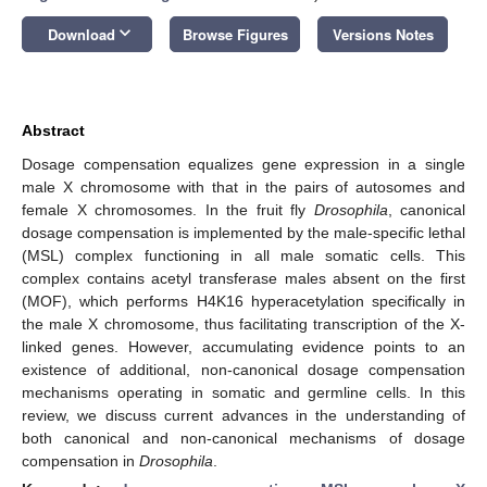
keyboard_arrow_down
Download
Browse Figures
Versions Notes
Abstract
Dosage compensation equalizes gene expression in a single
male X chromosome with that in the pairs of autosomes and
female X chromosomes. In the fruit fly
Drosophila
, canonical
dosage compensation is implemented by the male-specific lethal
(MSL) complex functioning in all male somatic cells. This
complex contains acetyl transferase males absent on the first
(MOF), which performs H4K16 hyperacetylation specifically in
the male X chromosome, thus facilitating transcription of the X-
linked genes. However, accumulating evidence points to an
existence of additional, non-canonical dosage compensation
mechanisms operating in somatic and germline cells. In this
review, we discuss current advances in the understanding of
both canonical and non-canonical mechanisms of dosage
compensation in
Drosophila
.