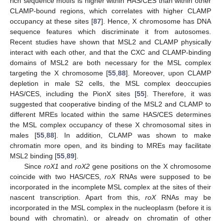
rich sequence motifs is higher within HAS/CES than within other
CLAMP-bound regions, which correlates with higher CLAMP
occupancy at these sites [
87
]. Hence, X chromosome has DNA
sequence features which discriminate it from autosomes.
Recent studies have shown that MSL2 and CLAMP physically
interact with each other, and that the CXC and CLAMP-binding
domains of MSL2 are both necessary for the MSL complex
targeting the X chromosome [
55
,
88
]. Moreover, upon CLAMP
depletion in male S2 cells, the MSL complex deoccupies
HAS/CES, including the PionX sites [
55
]. Therefore, it was
suggested that cooperative binding of the MSL2 and CLAMP to
different MREs located within the same HAS/CES determines
the MSL complex occupancy of these X chromosomal sites in
males [
55
,
88
]. In addition, CLAMP was shown to make
chromatin more open, and its binding to MREs may facilitate
MSL2 binding [
55
,
89
].
Since
roX1
and
roX2
gene positions on the X chromosome
coincide with two HAS/CES,
roX
RNAs were supposed to be
incorporated in the incomplete MSL complex at the sites of their
nascent transcription. Apart from this,
roX
RNAs may be
incorporated in the MSL complex in the nucleoplasm (before it is
bound with chromatin), or already on chromatin of other