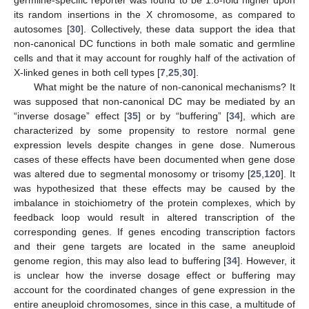
germline-specific reporter was found to be 1.8-fold higher upon
its random insertions in the X chromosome, as compared to
autosomes [
30
]. Collectively, these data support the idea that
non-canonical DC functions in both male somatic and germline
cells and that it may account for roughly half of the activation of
X-linked genes in both cell types [
7
,
25
,
30
].
What might be the nature of non-canonical mechanisms? It
was supposed that non-canonical DC may be mediated by an
“inverse dosage” effect [
35
] or by “buffering” [
34
], which are
characterized by some propensity to restore normal gene
expression levels despite changes in gene dose. Numerous
cases of these effects have been documented when gene dose
was altered due to segmental monosomy or trisomy [
25
,
120
]. It
was hypothesized that these effects may be caused by the
imbalance in stoichiometry of the protein complexes, which by
feedback loop would result in altered transcription of the
corresponding genes. If genes encoding transcription factors
and their gene targets are located in the same aneuploid
genome region, this may also lead to buffering [
34
]. However, it
is unclear how the inverse dosage effect or buffering may
account for the coordinated changes of gene expression in the
entire aneuploid chromosomes, since in this case, a multitude of