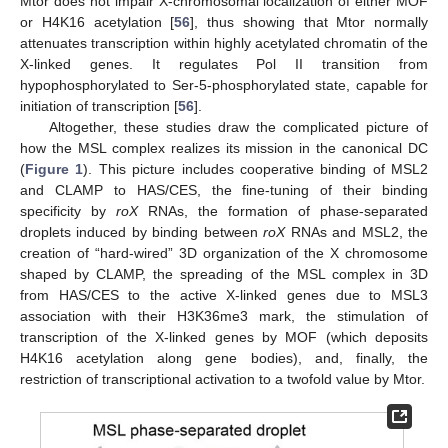
Mtor does not impair X-chromosomal localization of either MOF
or H4K16 acetylation [
56
], thus showing that Mtor normally
attenuates transcription within highly acetylated chromatin of the
X-linked genes. It regulates Pol II transition from
hypophosphorylated to Ser-5-phosphorylated state, capable for
initiation of transcription [
56
].
Altogether, these studies draw the complicated picture of
how the MSL complex realizes its mission in the canonical DC
(
Figure 1
). This picture includes cooperative binding of MSL2
and CLAMP to HAS/CES, the fine-tuning of their binding
specificity by
roX
RNAs, the formation of phase-separated
droplets induced by binding between
roX
RNAs and MSL2, the
creation of “hard-wired” 3D organization of the X chromosome
shaped by CLAMP, the spreading of the MSL complex in 3D
from HAS/CES to the active X-linked genes due to MSL3
association with their H3K36me3 mark, the stimulation of
transcription of the X-linked genes by MOF (which deposits
H4K16 acetylation along gene bodies), and, finally, the
restriction of transcriptional activation to a twofold value by Mtor.