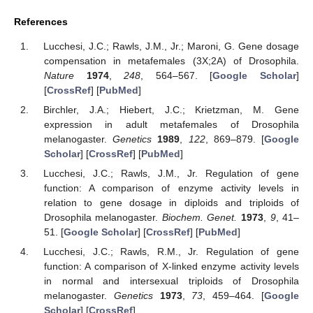
References
Lucchesi, J.C.; Rawls, J.M., Jr.; Maroni, G. Gene dosage
compensation in metafemales (3X;2A) of Drosophila.
Nature
1974
,
248
, 564–567. [
Google Scholar
]
[
CrossRef
] [
PubMed
]
Birchler, J.A.; Hiebert, J.C.; Krietzman, M. Gene
expression in adult metafemales of Drosophila
melanogaster.
Genetics
1989
,
122
, 869–879. [
Google
Scholar
] [
CrossRef
] [
PubMed
]
Lucchesi, J.C.; Rawls, J.M., Jr. Regulation of gene
function: A comparison of enzyme activity levels in
relation to gene dosage in diploids and triploids of
Drosophila melanogaster.
Biochem. Genet.
1973
,
9
, 41–
51. [
Google Scholar
] [
CrossRef
] [
PubMed
]
Lucchesi, J.C.; Rawls, R.M., Jr. Regulation of gene
function: A comparison of X-linked enzyme activity levels
in normal and intersexual triploids of Drosophila
melanogaster.
Genetics
1973
,
73
, 459–464. [
Google
Scholar
] [
CrossRef
]