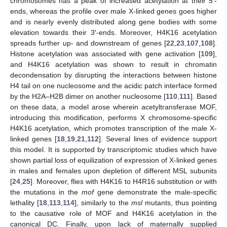
chromosomes has a peak of increased acetylation at their 5’-
ends, whereas the profile over male X-linked genes goes higher
and is nearly evenly distributed along gene bodies with some
elevation towards their 3′-ends. Moreover, H4K16 acetylation
spreads further up- and downstream of genes [
22
,
23
,
107
,
108
].
Histone acetylation was associated with gene activation [
109
],
and H4K16 acetylation was shown to result in chromatin
decondensation by disrupting the interactions between histone
H4 tail on one nucleosome and the acidic patch interface formed
by the H2A–H2B dimer on another nucleosome [
110
,
111
]. Based
on these data, a model arose wherein acetyltransferase MOF,
introducing this modification, performs X chromosome-specific
H4K16 acetylation, which promotes transcription of the male X-
linked genes [
18
,
19
,
21
,
112
]. Several lines of evidence support
this model. It is supported by transcriptomic studies which have
shown partial loss of equilization of expression of X-linked genes
in males and females upon depletion of different MSL subunits
[
24
,
25
]. Moreover, flies with H4K16 to H4R16 substitution or with
the mutations in the
mof
gene demonstrate the male-specific
lethality [
18
,
113
,
114
], similarly to the
msl
mutants, thus pointing
to the causative role of MOF and H4K16 acetylation in the
canonical DC. Finally, upon lack of maternally supplied