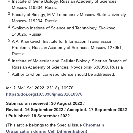
2
Institute of Gene Biology, Russian Academy of Sciences,
Moscow 119334, Russia
3
Faculty of Biology, M.V. Lomonosov Moscow State University,
Moscow 119234, Russia
4
Skolkovo Institute of Science and Technology, Skolkovo
143026, Russia
5
A.A. Kharkevich Institute for Information Transmission
Problems, Russian Academy of Sciences, Moscow 127051,
Russia
6
Institute of Molecular and Cellular Biology, Siberian Branch of
Russian Academy of Sciences, Novosibirsk 630090, Russia
*
Author to whom correspondence should be addressed.
Int. J. Mol. Sci.
2022
,
23
(18), 10976;
https://doi.org/10.3390/ijms231810976
Submission received: 30 August 2022
/
Revised: 16 September 2022
/
Accepted: 17 September 2022
/
Published: 19 September 2022
(This article belongs to the Special Issue
Chromatin
Organization during Cell Differentiation
)