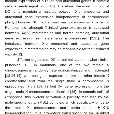
median expression of X-linked and autosomal genes in somatic
cells is nearly equal [
7
,
8
,
9
,
10
]. Therefore, the main function of
DC is to maintain a balance between X-chromosomal and
autosomal gene expression independently of chromosome
ploidy. However, DC mechanisms may not always work perfectly.
For example, although X-linked gene expression is equalized
between 3X;2A metafemales and normal females, autosomal
gene expression in metafemales is decreased [
2
,
11
]. The
imbalance between X-chromosomal and autosomal gene
expression in metafemales may be responsible for their reduced
viability [
2
].
In different organisms, DC is realized via somewhat similar
principles [
12
]. In mammals, one of the two female X
chromosomes is randomly heterochromatinized and inactivated
[
13
,
14
,
15
], whereas gene expression from the other female X
chromosome and from the single male X chromosome is
upregulated [
7
,
8
,
9
,
10
]. In fruit fly, gene expression from the
single male X chromosome is doubled [
16
]. In somatic cells of
Drosophila
, this twofold activation is partially mediated by the
male-specific lethal (MSL) complex, which specifically binds to
the male X chromosome and performs its H4K16
hyperacetylation, thus promoting transcription of the X-linked