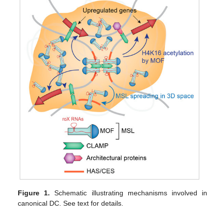
Figure 1.
Schematic illustrating mechanisms involved in
canonical DC. See text for details.