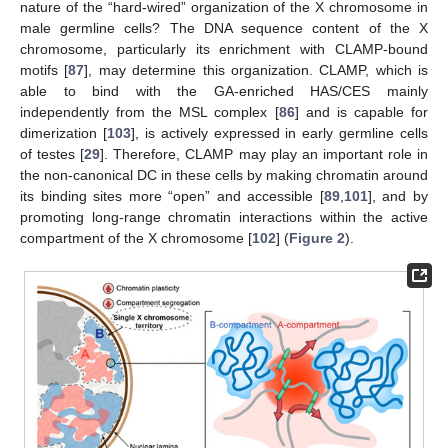
nature of the “hard-wired” organization of the X chromosome in
male germline cells? The DNA sequence content of the X
chromosome, particularly its enrichment with CLAMP-bound
motifs [
87
], may determine this organization. CLAMP, which is
able to bind with the GA-enriched HAS/CES mainly
independently from the MSL complex [
86
] and is capable for
dimerization [
103
], is actively expressed in early germline cells
of testes [
29
]. Therefore, CLAMP may play an important role in
the non-canonical DC in these cells by making chromatin around
its binding sites more “open” and accessible [
89
,
101
], and by
promoting long-range chromatin interactions within the active
compartment of the X chromosome [
102
] (
Figure 2
).