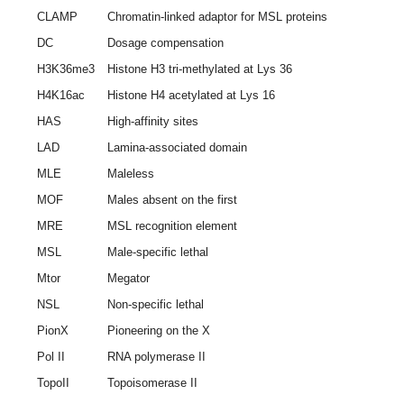
CLAMP
Chromatin-linked adaptor for MSL proteins
DC
Dosage compensation
H3K36me3
Histone H3 tri-methylated at Lys 36
H4K16ac
Histone H4 acetylated at Lys 16
HAS
High-affinity sites
LAD
Lamina-associated domain
MLE
Maleless
MOF
Males absent on the first
MRE
MSL recognition element
MSL
Male-specific lethal
Mtor
Megator
NSL
Non-specific lethal
PionX
Pioneering on the X
Pol II
RNA polymerase II
TopoII
Topoisomerase II