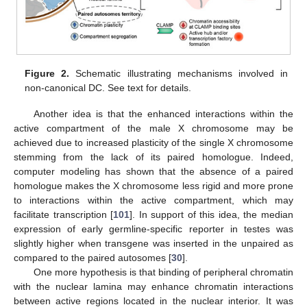
Figure 2.
Schematic illustrating mechanisms involved in
non-canonical DC. See text for details.
Another idea is that the enhanced interactions within the
active compartment of the male X chromosome may be
achieved due to increased plasticity of the single X chromosome
stemming from the lack of its paired homologue. Indeed,
computer modeling has shown that the absence of a paired
homologue makes the X chromosome less rigid and more prone
to interactions within the active compartment, which may
facilitate transcription [
101
]. In support of this idea, the median
expression of early germline-specific reporter in testes was
slightly higher when transgene was inserted in the unpaired as
compared to the paired autosomes [
30
].
One more hypothesis is that binding of peripheral chromatin
with the nuclear lamina may enhance chromatin interactions
between active regions located in the nuclear interior. It was