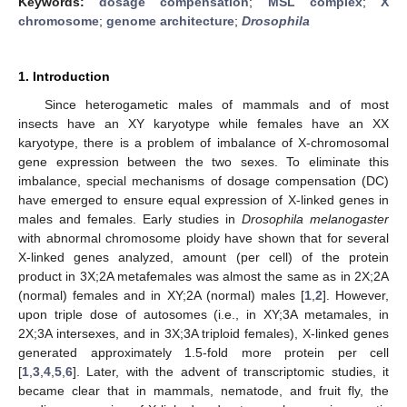
Keywords:
dosage compensation
;
MSL complex
;
X
chromosome
;
genome architecture
;
Drosophila
1. Introduction
Since heterogametic males of mammals and of most
insects have an XY karyotype while females have an XX
karyotype, there is a problem of imbalance of X-chromosomal
gene expression between the two sexes. To eliminate this
imbalance, special mechanisms of dosage compensation (DC)
have emerged to ensure equal expression of X-linked genes in
males and females. Early studies in
Drosophila melanogaster
with abnormal chromosome ploidy have shown that for several
X-linked genes analyzed, amount (per cell) of the protein
product in 3X;2A metafemales was almost the same as in 2X;2A
(normal) females and in XY;2A (normal) males [
1
,
2
]. However,
upon triple dose of autosomes (i.e., in XY;3A metamales, in
2X;3A intersexes, and in 3X;3A triploid females), X-linked genes
generated approximately 1.5-fold more protein per cell
[
1
,
3
,
4
,
5
,
6
]. Later, with the advent of transcriptomic studies, it
became clear that in mammals, nematode, and fruit fly, the