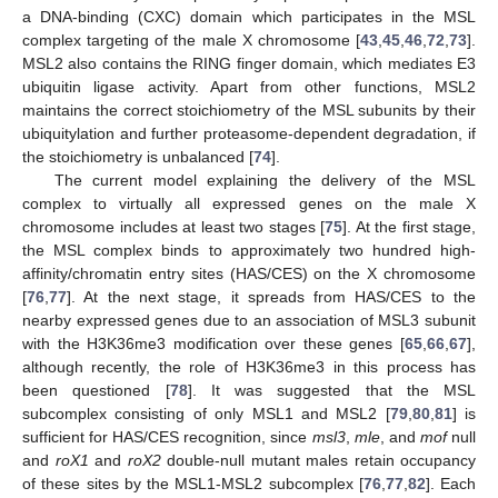
a DNA-binding (CXC) domain which participates in the MSL
complex targeting of the male X chromosome [
43
,
45
,
46
,
72
,
73
].
MSL2 also contains the RING finger domain, which mediates E3
ubiquitin ligase activity. Apart from other functions, MSL2
maintains the correct stoichiometry of the MSL subunits by their
ubiquitylation and further proteasome-dependent degradation, if
the stoichiometry is unbalanced [
74
].
The current model explaining the delivery of the MSL
complex to virtually all expressed genes on the male X
chromosome includes at least two stages [
75
]. At the first stage,
the MSL complex binds to approximately two hundred high-
affinity/chromatin entry sites (HAS/CES) on the X chromosome
[
76
,
77
]. At the next stage, it spreads from HAS/CES to the
nearby expressed genes due to an association of MSL3 subunit
with the H3K36me3 modification over these genes [
65
,
66
,
67
],
although recently, the role of H3K36me3 in this process has
been questioned [
78
]. It was suggested that the MSL
subcomplex consisting of only MSL1 and MSL2 [
79
,
80
,
81
] is
sufficient for HAS/CES recognition, since
msl3
,
mle
, and
mof
null
and
roX1
and
roX2
double-null mutant males retain occupancy
of these sites by the MSL1-MSL2 subcomplex [
76
,
77
,
82
]. Each