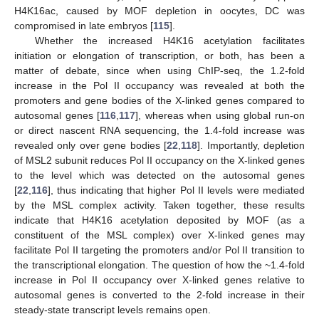
H4K16ac, caused by MOF depletion in oocytes, DC was
compromised in late embryos [
115
].
Whether the increased H4K16 acetylation facilitates
initiation or elongation of transcription, or both, has been a
matter of debate, since when using ChIP-seq, the 1.2-fold
increase in the Pol II occupancy was revealed at both the
promoters and gene bodies of the X-linked genes compared to
autosomal genes [
116
,
117
], whereas when using global run-on
or direct nascent RNA sequencing, the 1.4-fold increase was
revealed only over gene bodies [
22
,
118
]. Importantly, depletion
of MSL2 subunit reduces Pol II occupancy on the X-linked genes
to the level which was detected on the autosomal genes
[
22
,
116
], thus indicating that higher Pol II levels were mediated
by the MSL complex activity. Taken together, these results
indicate that H4K16 acetylation deposited by MOF (as a
constituent of the MSL complex) over X-linked genes may
facilitate Pol II targeting the promoters and/or Pol II transition to
the transcriptional elongation. The question of how the ~1.4-fold
increase in Pol II occupancy over X-linked genes relative to
autosomal genes is converted to the 2-fold increase in their
steady-state transcript levels remains open.