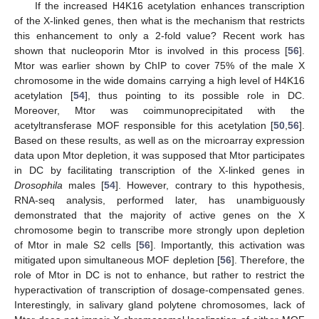
If the increased H4K16 acetylation enhances transcription
of the X-linked genes, then what is the mechanism that restricts
this enhancement to only a 2-fold value? Recent work has
shown that nucleoporin Mtor is involved in this process [
56
].
Mtor was earlier shown by ChIP to cover 75% of the male X
chromosome in the wide domains carrying a high level of H4K16
acetylation [
54
], thus pointing to its possible role in DC.
Moreover, Mtor was coimmunoprecipitated with the
acetyltransferase MOF responsible for this acetylation [
50
,
56
].
Based on these results, as well as on the microarray expression
data upon Mtor depletion, it was supposed that Mtor participates
in DC by facilitating transcription of the X-linked genes in
Drosophila
males [
54
]. However, contrary to this hypothesis,
RNA-seq analysis, performed later, has unambiguously
demonstrated that the majority of active genes on the X
chromosome begin to transcribe more strongly upon depletion
of Mtor in male S2 cells [
56
]. Importantly, this activation was
mitigated upon simultaneous MOF depletion [
56
]. Therefore, the
role of Mtor in DC is not to enhance, but rather to restrict the
hyperactivation of transcription of dosage-compensated genes.
Interestingly, in salivary gland polytene chromosomes, lack of