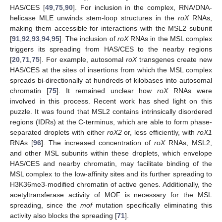
HAS/CES [
49
,
75
,
90
]. For inclusion in the complex, RNA/DNA-
helicase MLE unwinds stem-loop structures in the
roX
RNAs,
making them accessible for interactions with the MSL2 subunit
[
91
,
92
,
93
,
94
,
95
]. The inclusion of
roX
RNAs in the MSL complex
triggers its spreading from HAS/CES to the nearby regions
[
20
,
71
,
75
]. For example, autosomal
roX
transgenes create new
HAS/CES at the sites of insertions from which the MSL complex
spreads bi-directionally at hundreds of kilobases into autosomal
chromatin [
75
]. It remained unclear how
roX
RNAs were
involved in this process. Recent work has shed light on this
puzzle. It was found that MSL2 contains intrinsically disordered
regions (IDRs) at the C-terminus, which are able to form phase-
separated droplets with either
roX2
or, less efficiently, with
roX1
RNAs [
96
]. The increased concentration of
roX
RNAs, MSL2,
and other MSL subunits within these droplets, which envelope
HAS/CES and nearby chromatin, may facilitate binding of the
MSL complex to the low-affinity sites and its further spreading to
H3K36me3-modified chromatin of active genes. Additionally, the
acetyltransferase activity of MOF is necessary for the MSL
spreading, since the
mof
mutation specifically eliminating this
activity also blocks the spreading [
71
].