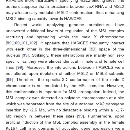
RNAs are more instructive in specifying MSL2-binding sites. The
authors suppose that interactions between
roX
RNA and MSL2
may allosterically modulate MSL2 conformation, thus enhancing
MSL2 binding capacity towards HAS/CES.
Recent works analyzing genome architecture have
uncovered additional layers of regulation of the MSL complex
recruiting and spreading within the male X chromosome
[
99
,
100
,
101
,
102
]. It appears that HAS/CES frequently interact
with each other in the three-dimensional (3D) space of the
nucleus [
99
]. Strikingly, these interactions are mainly non sex-
specific, as they were almost identical in male and female cell
lines [
99
]. Moreover, the interactions between HAS/CES were
not altered upon depletion of either MSL2 or MSL3 subunits
[
99
]. Therefore, the specific 3D conformation of the male X
chromosome is not mediated by the MSL complex. However,
this conformation is important for MSL propagation. Indeed, the
MSL complex was detected on polytene chromosomes at a site
which was separated from the site of autosomal
roX2
transgene
insertion by ~2.6 Mb, with no detectable binding within a ~1.7-
Mb region in between these sites [
99
]. Furthermore, upon
artificial induction of the MSL complex assembly in the female
Kc167 cell line, domains of activated gene expression were