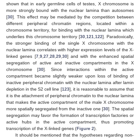
shown that in early germline cells of testes, X chromosome is
more strongly bound with the nuclear lamina than autosomes
[
30
]. This effect may be mediated by the competition between
different peripheral chromatin regions, located within a
chromosome territory, for binding with the nuclear lamina which
underlies this chromosome territory [
30
,
121
,
122
]. Paradoxically,
the stronger binding of the single X chromosome with the
nuclear lamina correlates with higher expression levels of the X-
linked genes [
7
,
9
,
27
,
28
,
29
,
30
] and with the enhanced spatial
segregation of active and inactive compartments in the X
chromosome [
30
]. Since interactions within the active
compartment became slightly weaker upon loss of binding of
inactive peripheral chromatin with the nuclear lamina after lamin
depletion in the S2 cell line [
123
], it is reasonable to assume that
it is the attachment of peripheral chromatin to the nuclear lamina
that makes the active compartment of the male X chromosome
more spatially segregated from the inactive one [
30
]. The spatial
segregation may favor the formation of transcription factories or
active hubs in the active compartment, thus promoting
transcription of the X-linked genes (
Figure 2
).
It should be mentioned that the hypotheses regarding non-