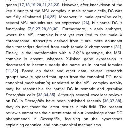
genes [
17
,
18
,
19
,
20
,
21
,
22
,
23
]. However, after knockdown of the
key subunits of the MSL complex in male somatic cells, DC was
not fully eliminated [
24
,
25
]. Moreover, in male germline cells,
several MSL subunits are not expressed [
26
], but partial DC is
functioning [
7
,
9
,
27
,
28
,
29
,
30
]. Furthermore, in early embryos,
where the MSL complex is not yet recruited to the male X
chromosome, transcripts derived from it are more abundant
than transcripts derived from each female X chromosome [
31
].
Finally, in the metafemales with a 3X;2A genotype, the MSL
complex is absent, whereas X-linked gene expression is
decreased to become nearly the same as in normal females
[
11
,
32
]. Based on these and other data, several research
groups have supposed that, apart from the canonical DC, non-
canonical mechanism(s) unrelated to the MSL complex activity
may be responsible for partial DC in somatic and germline
Drosophila
cells [
33
,
34
,
35
]. Although several excellent reviews
on DC in
Drosophila
have been published recently [
36
,
37
,
38
],
they do not cover the latest results in this field. The present
review summarizes the current state of our knowledge about DC
phenomenon in
Drosophila
, focusing on the hypotheses
explaining canonical and non-canonical mechanisms.