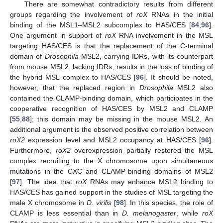
There are somewhat contradictory results from different
groups regarding the involvement of
roX
RNAs in the initial
binding of the MSL1–MSL2 subcomplex to HAS/CES [
84
,
96
].
One argument in support of
roX
RNA involvement in the MSL
targeting HAS/CES is that the replacement of the C-terminal
domain of
Drosophila
MSL2, carrying IDRs, with its counterpart
from mouse MSL2, lacking IDRs, results in the loss of binding of
the hybrid MSL complex to HAS/CES [
96
]. It should be noted,
however, that the replaced region in
Drosophila
MSL2 also
contained the CLAMP-binding domain, which participates in the
cooperative recognition of HAS/CES by MSL2 and CLAMP
[
55
,
88
]; this domain may be missing in the mouse MSL2. An
additional argument is the observed positive correlation between
roX2
expression level and MSL2 occupancy at HAS/CES [
96
].
Furthermore,
roX2
overexpression partially restored the MSL
complex recruiting to the X chromosome upon simultaneous
mutations in the CXC and CLAMP-binding domains of MSL2
[
97
]. The idea that
roX
RNAs may enhance MSL2 binding to
HAS/CES has gained support in the studies of MSL targeting the
male X chromosome in
D. virilis
[
98
]. In this species, the role of
CLAMP is less essential than in
D. melanogaster
, while
roX