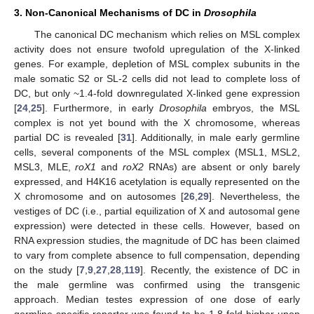
3. Non-Canonical Mechanisms of DC in
Drosophila
The canonical DC mechanism which relies on MSL complex
activity does not ensure twofold upregulation of the X-linked
genes. For example, depletion of MSL complex subunits in the
male somatic S2 or SL-2 cells did not lead to complete loss of
DC, but only ~1.4-fold downregulated X-linked gene expression
[
24
,
25
]. Furthermore, in early
Drosophila
embryos, the MSL
complex is not yet bound with the X chromosome, whereas
partial DC is revealed [
31
]. Additionally, in male early germline
cells, several components of the MSL complex (MSL1, MSL2,
MSL3, MLE,
roX1
and
roX2
RNAs) are absent or only barely
expressed, and H4K16 acetylation is equally represented on the
X chromosome and on autosomes [
26
,
29
]. Nevertheless, the
vestiges of DC (i.e., partial equilization of X and autosomal gene
expression) were detected in these cells. However, based on
RNA expression studies, the magnitude of DC has been claimed
to vary from complete absence to full compensation, depending
on the study [
7
,
9
,
27
,
28
,
119
]. Recently, the existence of DC in
the male germline was confirmed using the transgenic
approach. Median testes expression of one dose of early