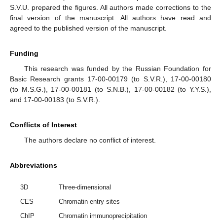
S.V.U. prepared the figures. All authors made corrections to the
final version of the manuscript. All authors have read and
agreed to the published version of the manuscript.
Funding
This research was funded by the Russian Foundation for
Basic Research grants 17-00-00179 (to S.V.R.), 17-00-00180
(to M.S.G.), 17-00-00181 (to S.N.B.), 17-00-00182 (to Y.Y.S.),
and 17-00-00183 (to S.V.R.).
Conflicts of Interest
The authors declare no conflict of interest.
Abbreviations
3D
Three-dimensional
CES
Chromatin entry sites
ChIP
Chromatin immunoprecipitation