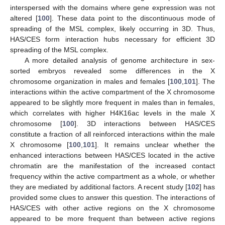
interspersed with the domains where gene expression was not
altered [
100
]. These data point to the discontinuous mode of
spreading of the MSL complex, likely occurring in 3D. Thus,
HAS/CES form interaction hubs necessary for efficient 3D
spreading of the MSL complex.
A more detailed analysis of genome architecture in sex-
sorted embryos revealed some differences in the X
chromosome organization in males and females [
100
,
101
]. The
interactions within the active compartment of the X chromosome
appeared to be slightly more frequent in males than in females,
which correlates with higher H4K16ac levels in the male X
chromosome [
100
]. 3D interactions between HAS/CES
constitute a fraction of all reinforced interactions within the male
X chromosome [
100
,
101
]. It remains unclear whether the
enhanced interactions between HAS/CES located in the active
chromatin are the manifestation of the increased contact
frequency within the active compartment as a whole, or whether
they are mediated by additional factors. A recent study [
102
] has
provided some clues to answer this question. The interactions of
HAS/CES with other active regions on the X chromosome
appeared to be more frequent than between active regions