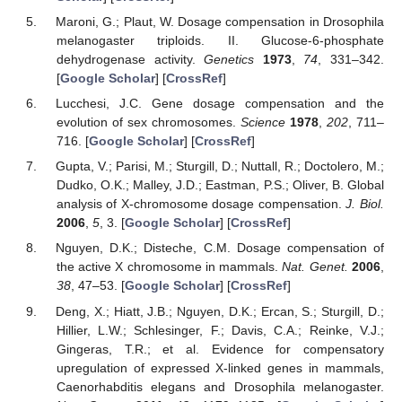
Maroni, G.; Plaut, W. Dosage compensation in Drosophila
melanogaster triploids. II. Glucose-6-phosphate
dehydrogenase activity.
Genetics
1973
,
74
, 331–342.
[
Google Scholar
] [
CrossRef
]
Lucchesi, J.C. Gene dosage compensation and the
evolution of sex chromosomes.
Science
1978
,
202
, 711–
716. [
Google Scholar
] [
CrossRef
]
Gupta, V.; Parisi, M.; Sturgill, D.; Nuttall, R.; Doctolero, M.;
Dudko, O.K.; Malley, J.D.; Eastman, P.S.; Oliver, B. Global
analysis of X-chromosome dosage compensation.
J. Biol.
2006
,
5
, 3. [
Google Scholar
] [
CrossRef
]
Nguyen, D.K.; Disteche, C.M. Dosage compensation of
the active X chromosome in mammals.
Nat. Genet.
2006
,
38
, 47–53. [
Google Scholar
] [
CrossRef
]
Deng, X.; Hiatt, J.B.; Nguyen, D.K.; Ercan, S.; Sturgill, D.;
Hillier, L.W.; Schlesinger, F.; Davis, C.A.; Reinke, V.J.;
Gingeras, T.R.; et al. Evidence for compensatory
upregulation of expressed X-linked genes in mammals,
Caenorhabditis elegans and Drosophila melanogaster.