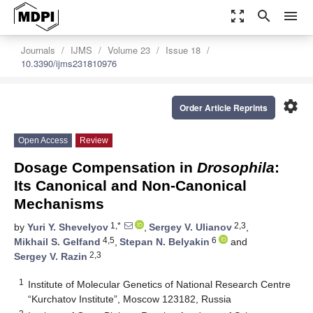
zoom_out_map
search
menu
Journals
IJMS
Volume 23
Issue 18
10.3390/ijms231810976
settings
Order Article Reprints
Open Access
Review
Dosage Compensation in
Drosophila
:
Its Canonical and Non-Canonical
Mechanisms
1,*
2,3
by
Yuri Y. Shevelyov
,
Sergey V. Ulianov
,
4,5
6
Mikhail S. Gelfand
,
Stepan N. Belyakin
and
2,3
Sergey V. Razin
1
Institute of Molecular Genetics of National Research Centre
“Kurchatov Institute”, Moscow 123182, Russia