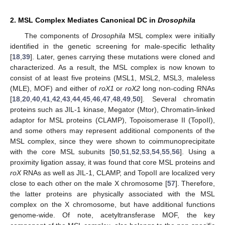
2. MSL Complex Mediates Canonical DC in
Drosophila
The components of
Drosophila
MSL complex were initially
identified in the genetic screening for male-specific lethality
[
18
,
39
]. Later, genes carrying these mutations were cloned and
characterized. As a result, the MSL complex is now known to
consist of at least five proteins (MSL1, MSL2, MSL3, maleless
(MLE), MOF) and either of
roX1
or
roX2
long non-coding RNAs
[
18
,
20
,
40
,
41
,
42
,
43
,
44
,
45
,
46
,
47
,
48
,
49
,
50
]. Several chromatin
proteins such as JIL-1 kinase, Megator (Mtor), Chromatin-linked
adaptor for MSL proteins (CLAMP), Topoisomerase II (TopoII),
and some others may represent additional components of the
MSL complex, since they were shown to coimmunoprecipitate
with the core MSL subunits [
50
,
51
,
52
,
53
,
54
,
55
,
56
]. Using a
proximity ligation assay, it was found that core MSL proteins and
roX
RNAs as well as JIL-1, CLAMP, and TopoII are localized very
close to each other on the male X chromosome [
57
]. Therefore,
the latter proteins are physically associated with the MSL
complex on the X chromosome, but have additional functions
genome-wide. Of note, acetyltransferase MOF, the key