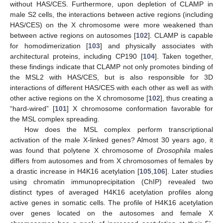
without HAS/CES. Furthermore, upon depletion of CLAMP in
male S2 cells, the interactions between active regions (including
HAS/CES) on the X chromosome were more weakened than
between active regions on autosomes [
102
]. CLAMP is capable
for homodimerization [
103
] and physically associates with
architectural proteins, including CP190 [
104
]. Taken together,
these findings indicate that CLAMP not only promotes binding of
the MSL2 with HAS/CES, but is also responsible for 3D
interactions of different HAS/CES with each other as well as with
other active regions on the X chromosome [
102
], thus creating a
“hard-wired” [
101
] X chromosome conformation favorable for
the MSL complex spreading.
How does the MSL complex perform transcriptional
activation of the male X-linked genes? Almost 30 years ago, it
was found that polytene X chromosome of
Drosophila
males
differs from autosomes and from X chromosomes of females by
a drastic increase in H4K16 acetylation [
105
,
106
]. Later studies
using chromatin immunoprecipitation (ChIP) revealed two
distinct types of averaged H4K16 acetylation profiles along
active genes in somatic cells. The profile of H4K16 acetylation
over genes located on the autosomes and female X