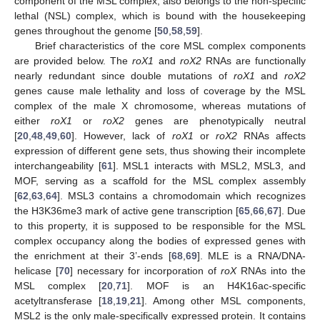
component of the MSL complex, also belongs to the non-specific
lethal (NSL) complex, which is bound with the housekeeping
genes throughout the genome [
50
,
58
,
59
].
Brief characteristics of the core MSL complex components
are provided below. The
roX1
and
roX2
RNAs are functionally
nearly redundant since double mutations of
roX1
and
roX2
genes cause male lethality and loss of coverage by the MSL
complex of the male X chromosome, whereas mutations of
either
roX1
or
roX2
genes are phenotypically neutral
[
20
,
48
,
49
,
60
]. However, lack of
roX1
or
roX2
RNAs affects
expression of different gene sets, thus showing their incomplete
interchangeability [
61
]. MSL1 interacts with MSL2, MSL3, and
MOF, serving as a scaffold for the MSL complex assembly
[
62
,
63
,
64
]. MSL3 contains a chromodomain which recognizes
the H3K36me3 mark of active gene transcription [
65
,
66
,
67
]. Due
to this property, it is supposed to be responsible for the MSL
complex occupancy along the bodies of expressed genes with
the enrichment at their 3’-ends [
68
,
69
]. MLE is a RNA/DNA-
helicase [
70
] necessary for incorporation of
roX
RNAs into the
MSL complex [
20
,
71
]. MOF is an H4K16ac-specific
acetyltransferase [
18
,
19
,
21
]. Among other MSL components,
MSL2 is the only male-specifically expressed protein. It contains