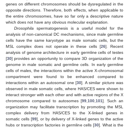
genes on different chromosomes should be dysregulated in the
opposite directions. Therefore, both effects, when applicable to
the entire chromosomes, have so far only a descriptive nature
which does not have any obvious molecular explanation.
Drosophila
spermatogenesis is a useful model for the
analysis of non-canonical DC mechanisms, since male germline
cells have the same karyotype as male somatic cells, but the
MSL complex does not operate in these cells [
26
]. Recent
analysis of genome architecture in early germline cells of testes
[
30
] provides an opportunity to compare 3D organization of the
genome in male somatic and germline cells. In early germline
cells of males, the interactions within the active X-chromosomal
compartment were found to be enhanced compared to
interactions within an autosomal one [
30
]. A similar picture was
observed in male somatic cells, where HAS/CES were shown to
interact stronger with each other and with active regions of the X
chromosome compared to autosomes [
99
,
100
,
101
]. Such an
organization may facilitate transcription by promoting the MSL
complex delivery from HAS/CES to the X-linked genes in
somatic cells [
99
], or by delivery of X-linked genes to the active
hubs or transcription factories in germline cells [
30
]. What is the