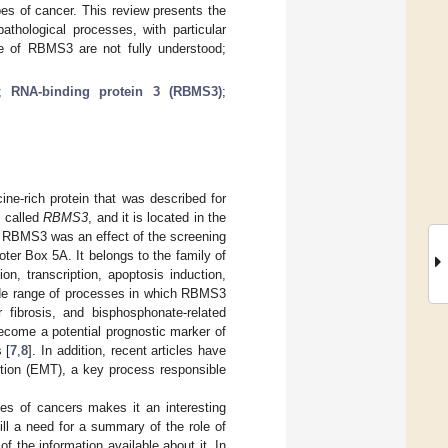
pes of cancer. This review presents the
thological processes, with particular
e of RBMS3 are not fully understood;
;
RNA-binding protein 3 (RBMS3)
;
ine-rich protein that was described for
s called
RBMS3
, and it is located in the
f RBMS3 was an effect of the screening
ter Box 5A. It belongs to the family of
n, transcription, apoptosis induction,
ide range of processes in which RBMS3
r fibrosis, and bisphosphonate-related
ome a potential prognostic marker of
 [
7
,
8
]. In addition, recent articles have
ition (EMT), a key process responsible
pes of cancers makes it an interesting
ill a need for a summary of the role of
 the information available about it. In