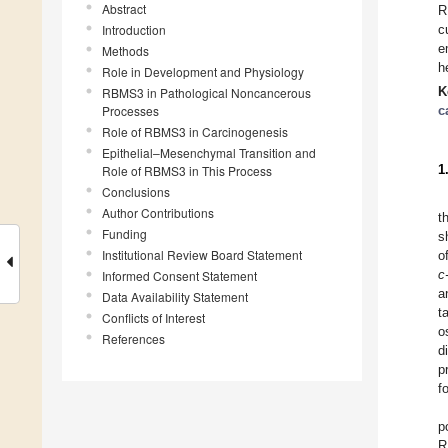
Abstract
R
Introduction
c
e
Methods
h
Role in Development and Physiology
K
RBMS3 in Pathological Noncancerous
Processes
c
Role of RBMS3 in Carcinogenesis
Epithelial–Mesenchymal Transition and
1
Role of RBMS3 in This Process
Conclusions
Author Contributions
t
Funding
s
Institutional Review Board Statement
o
c
Informed Consent Statement
a
Data Availability Statement
t
Conflicts of Interest
o
References
d
p
f
p
R