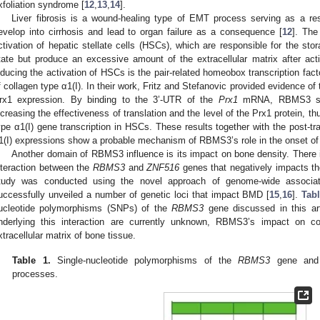
xfoliation syndrome [
12
,
13
,
14
].
Liver fibrosis is a wound-healing type of EMT process serving as a resp
evelop into cirrhosis and lead to organ failure as a consequence [
12
]. The
ctivation of hepatic stellate cells (HSCs), which are responsible for the stor
tate but produce an excessive amount of the extracellular matrix after acti
nducing the activation of HSCs is the pair-related homeobox transcription fact
f collagen type α1(I). In their work, Fritz and Stefanovic provided evidence of
rx1 expression. By binding to the 3’-UTR of the
Prx1
mRNA, RBMS3 stab
ncreasing the effectiveness of translation and the level of the Prx1 protein, th
ype α1(I) gene transcription in HSCs. These results together with the post-tra
1(I) expressions show a probable mechanism of RBMS3’s role in the onset of li
Another domain of RBMS3 influence is its impact on bone density. There is 
nteraction between the
RBMS3
and
ZNF516
genes that negatively impacts th
tudy was conducted using the novel approach of genome-wide associa
uccessfully unveiled a number of genetic loci that impact BMD [
15
,
16
].
Tab
ucleotide polymorphisms (SNPs) of the
RBMS3
gene discussed in this ar
nderlying this interaction are currently unknown, RBMS3’s impact on c
xtracellular matrix of bone tissue.
Table 1.
Single-nucleotide polymorphisms of the
RBMS3
gene and t
processes.