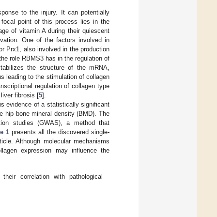
onse to the injury. It can potentially
 focal point of this process lies in the
age of vitamin A during their quiescent
vation. One of the factors involved in
or Prx1, also involved in the production
 the role RBMS3 has in the regulation of
ilizes the structure of the mRNA,
us leading to the stimulation of collagen
nscriptional regulation of collagen type
ver fibrosis [
5
].
evidence of a statistically significant
e hip bone mineral density (BMD). The
tion studies (GWAS), a method that
le 1
presents all the discovered single-
ticle. Although molecular mechanisms
ollagen expression may influence the
heir correlation with pathological