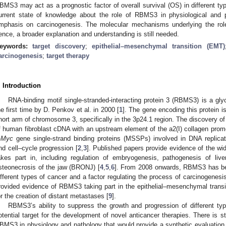
BMS3 may act as a prognostic factor of overall survival (OS) in different ty
urrent state of knowledge about the role of RBMS3 in physiological and pa
mphasis on carcinogenesis. The molecular mechanisms underlying the rol
ence, a broader explanation and understanding is still needed.
eywords:
target discovery
;
epithelial–mesenchymal transition (EMT)
arcinogenesis
;
target therapy
. Introduction
RNA-binding motif single-stranded-interacting protein 3 (RBMS3) is a glyc
he first time by D. Penkov et al. in 2000 [
1
]. The gene encoding this protein i
hort arm of chromosome 3, specifically in the 3p24.1 region. The discovery o
f human fibroblast cDNA with an upstream element of the a2(I) collagen promo
-Myc
gene single-strand binding proteins (MSSPs) involved in DNA replicatio
nd cell–cycle progression [
2
,
3
]. Published papers provide evidence of the w
akes part in, including regulation of embryogenesis, pathogenesis of live
steonecrosis of the jaw (BRONJ) [
4
,
5
,
6
]. From 2008 onwards, RBMS3 has bec
ifferent types of cancer and a factor regulating the process of carcinogenesis
rovided evidence of RBMS3 taking part in the epithelial–mesenchymal trans
or the creation of distant metastases [
9
].
RBMS3’s ability to suppress the growth and progression of different ty
otential target for the development of novel anticancer therapies. There is st
BMS3 in physiology and pathology that would provide a synthetic evaluation of