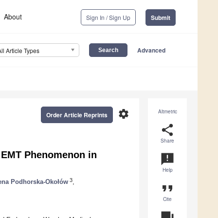
About
Sign In / Sign Up
Submit
Advanced
All Article Types
settings
Altmetric
Order Article Reprints
share
Share
he EMT Phenomenon in
announcement
Help
3
ena Podhorska-Okołów
,
format_quote
Cite
question_answer