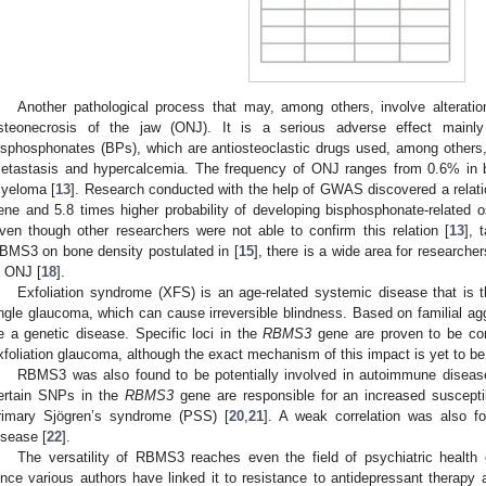
Another pathological process that may, among others, involve alteratio
steonecrosis of the jaw (ONJ). It is a serious adverse effect mainly
isphosphonates (BPs), which are antiosteoclastic drugs used, among others, 
etastasis and hypercalcemia. The frequency of ONJ ranges from 0.6% in b
yeloma [
13
]. Research conducted with the help of GWAS discovered a relati
ene and 5.8 times higher probability of developing bisphosphonate-related 
ven though other researchers were not able to confirm this relation [
13
], 
BMS3 on bone density postulated in [
15
], there is a wide area for research
n ONJ [
18
].
Exfoliation syndrome (XFS) is an age-related systemic disease that is 
ngle glaucoma, which can cause irreversible blindness. Based on familial ag
e a genetic disease. Specific loci in the
RBMS3
gene are proven to be corr
xfoliation glaucoma, although the exact mechanism of this impact is yet to be
RBMS3 was also found to be potentially involved in autoimmune diseases
ertain SNPs in the
RBMS3
gene are responsible for an increased susceptib
rimary Sjögren’s syndrome (PSS) [
20
,
21
]. A weak correlation was also 
isease [
22
].
The versatility of RBMS3 reaches even the field of psychiatric health
ince various authors have linked it to resistance to antidepressant therapy 