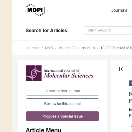
Journals
Search
for Articles
:
Journals
IJMS
Volume 23
Issue 18
10.3390/ijms2318
first_page
Submit to this Journal
P
Review for this Journal
b
P
Propose a Special Issue
Article Menu