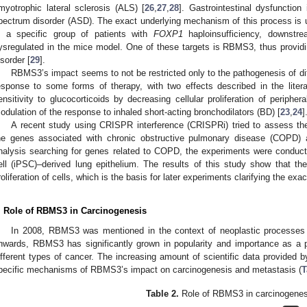
myotrophic lateral sclerosis (ALS) [
26
,
27
,
28
]. Gastrointestinal dysfuncti
pectrum disorder (ASD). The exact underlying mechanism of this process is 
n a specific group of patients with
FOXP1
haploinsufficiency, downstre
ysregulated in the mice model. One of these targets is RBMS3, thus providing
isorder [
29
].
RBMS3’s impact seems to not be restricted only to the pathogenesis of dif
esponse to some forms of therapy, with two effects described in the litera
ensitivity to glucocorticoids by decreasing cellular proliferation of periphe
odulation of the response to inhaled short-acting bronchodilators (BD) [
23
,
24
]
A recent study using CRISPR interference (CRISPRi) tried to assess t
he genes associated with chronic obstructive pulmonary disease (COPD)
nalysis searching for genes related to COPD, the experiments were conduc
ell (iPSC)–derived lung epithelium. The results of this study show that 
roliferation of cells, which is the basis for later experiments clarifying the e
. Role of RBMS3 in Carcinogenesis
In 2008, RBMS3 was mentioned in the context of neoplastic processes fo
nwards, RBMS3 has significantly grown in popularity and importance as a p
ifferent types of cancer. The increasing amount of scientific data provided b
pecific mechanisms of RBMS3’s impact on carcinogenesis and metastasis (
T
Table 2.
Role of RBMS3 in carcinogenes