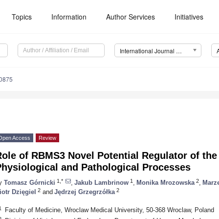
Topics
Information
Author Services
Initiatives
International Journal of Molecular Sciences (IJMS)
10875
Open Access
Review
Role of RBMS3 Novel Potential Regulator of t
hysiological and Pathological Processes
1,*
1
2
y
Tomasz Górnicki
,
Jakub Lambrinow
,
Monika Mrozowska
,
Marz
2
2
iotr Dzięgiel
and
Jędrzej Grzegrzółka
1
Faculty of Medicine, Wroclaw Medical University, 50-368 Wroclaw, Poland
2