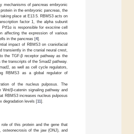
tory mechanisms of pancreas embryonic
protein in the embryonic pancreas, the
as taking place at E13.5. RBMS3 acts on
anscription factor 1, the alpha subunit
. Ptf1α is responsible for exocrine cell
n affecting the expression of various
lls in the pancreas [
4
].
ntial impact of RBMS3 on craniofacial
ransiently in the cranial neural crest,
t to the TGF-β receptor pathway as the
 the transcripts of the Smad2 pathway.
mad1
, as well as cell cycle regulators,
cing RBMS3 as a global regulator of
ation of the nucleus pulposus. The
he Wnt/β-catenin signaling pathway and
that RBMS3 increases nucleus pulposus
x degradation levels [
11
].
ole of this protein and the gene that
s, osteonecrosis of the jaw (ONJ), and