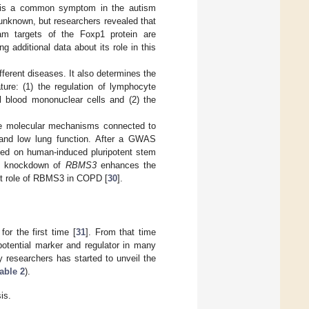
on is a common symptom in the autism
unknown, but researchers revealed that
am targets of the Foxp1 protein are
 additional data about its role in this
ferent diseases. It also determines the
ture: (1) the regulation of lymphocyte
ral blood mononuclear cells and (2) the
.
he molecular mechanisms connected to
 and low lung function. After a GWAS
ted on human-induced pluripotent stem
the knockdown of
RBMS3
enhances the
xact role of RBMS3 in COPD [
30
].
r the first time [
31
]. From that time
otential marker and regulator in many
y researchers has started to unveil the
able 2
).
is.