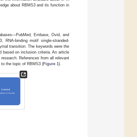
wledge about RBMS3 and its function in
 databases—PubMed, Embase, Ovid, and
RNA-binding motif single-stranded-
ymal transition. The keywords were the
based on inclusion criteria. An article
research. References from all relevant
ed to the topic of RBMS3 (
Figure 1
).