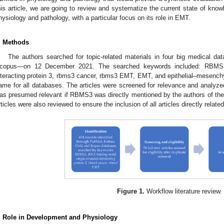
his article, we are going to review and systematize the current state of kno
hysiology and pathology, with a particular focus on its role in EMT.
. Methods
The authors searched for topic-related materials in four big medical
copus—on 12 December 2021. The searched keywords included: RBMS3, 
nteracting protein 3, rbms3 cancer, rbms3 EMT, EMT, and epithelial–mesench
ame for all databases. The articles were screened for relevance and analyzed 
as presumed relevant if RBMS3 was directly mentioned by the authors of the 
rticles were also reviewed to ensure the inclusion of all articles directly relat
Figure 1.
Workflow literature review.
. Role in Development and Physiology