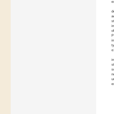
e
d
a
s
i
o
P
i
t
α
i
s
s
n
u
e