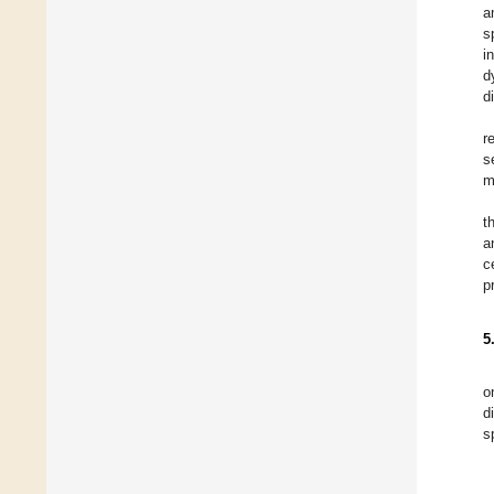
a
s
i
d
d
r
s
m
t
a
c
p
5
o
d
s