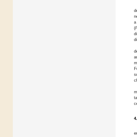
d
n
a
(
d
d
d
a
m
F
s
c
m
t
c
4
e