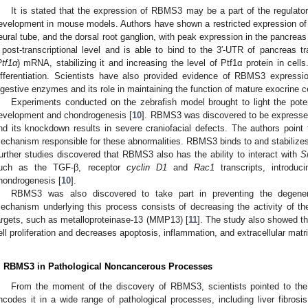
It is stated that the expression of RBMS3 may be a part of the regula
evelopment in mouse models. Authors have shown a restricted expression of 
eural tube, and the dorsal root ganglion, with peak expression in the pancre
 post-transcriptional level and is able to bind to the 3′-UTR of pancreas tr
Ptf1α
) mRNA, stabilizing it and increasing the level of Ptf1α protein in cells
ifferentiation. Scientists have also provided evidence of RBMS3 expressio
igestive enzymes and its role in maintaining the function of mature exocrine ce
Experiments conducted on the zebrafish model brought to light the pote
evelopment and chondrogenesis [
10
]. RBMS3 was discovered to be expressed t
nd its knockdown results in severe craniofacial defects. The authors poin
echanism responsible for these abnormalities. RBMS3 binds to and stabilizes
urther studies discovered that RBMS3 also has the ability to interact with
S
uch as the TGF-β, receptor
cyclin D1
and
Rac1
transcripts, introdu
hondrogenesis [
10
].
RBMS3 was also discovered to take part in preventing the degener
echanism underlying this process consists of decreasing the activity of t
argets, such as metalloproteinase-13 (MMP13) [
11
]. The study also showed 
ell proliferation and decreases apoptosis, inflammation, and extracellular matri
. RBMS3 in Pathological Noncancerous Processes
From the moment of the discovery of RBMS3, scientists pointed to the r
ncodes it in a wide range of pathological processes, including liver fibrosi