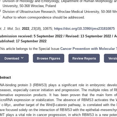
Division of Histology and Embryology, Department of Human Morphology a
University, 50-368 Wroclaw, Poland
3
Division of Ultrastructure Research, Wroclaw Medical University, 50-368 W
*
Author to whom correspondence should be addressed.
nt. J. Mol. Sci.
2022
,
23
(18), 10875;
https://doi.org/10.3390/ijms231810875
ubmission received: 5 September 2022
/
Revised: 13 September 2022
/
A
ublished: 17 September 2022
This article belongs to the Special Issue
Cancer Prevention with Molecular T
keyboard_arrow_down
Download
Browse Figures
Review Reports
Versi
bstract
NA-binding protein 3 (RBMS3) plays a significant role in embryonic deve
iseases, especially cancer initiation and progression. The multiple roles of
lternative expression products. It has been proven that the main form o
icroRNA expression or stabilization. The absence of RBMS3 activates the 
f c-Myc, another target of the Wnt/β-catenin pathway, is correlated with 
ave focused solely on the interaction of RBMS3 with the epithelial–mesenchym
MT plays a vital role in cancer progression, in which RBMS3 is a new potential