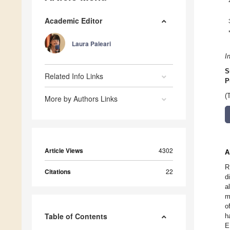
Academic Editor
Laura Paleari
I
S
Related Info Links
P
(
More by Authors Links
Article Views
4302
A
R
Citations
22
d
a
m
o
Table of Contents
h
E