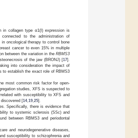
n in collagen type α1(I) expression is
 connected to the administration of
in oncological therapy to control bone
reast cancer to even 15% in multiple
on between the variation in the
RBMS3
osteonecrosis of the jaw (BRONJ) [
17
].
taking into consideration the impact of
ers to establish the exact role of RBMS3
the most common risk factor for open-
gregation studies, XFS is suspected to
elated with susceptibility to XFS and
 discovered [
14
,
19
,
25
].
. Specifically, there is evidence that
ility to systemic sclerosis (SSc) and
found between RBMS3 and periodontal
 care and neurodegenerative diseases,
and susceptibility to schizophrenia and