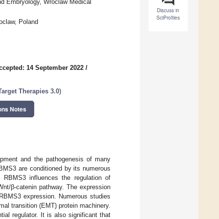
nd Embryology, Wroclaw Medical
Discuss in
SciProfiles
roclaw, Poland
ccepted: 14 September 2022
/
arget Therapies 3.0
)
ons Notes
lopment and the pathogenesis of many
 RBMS3 are conditioned by its numerous
f RBMS3 influences the regulation of
Wnt/β-catenin pathway. The expression
the RBMS3 expression. Numerous studies
al transition (EMT) protein machinery.
 regulator. It is also significant that