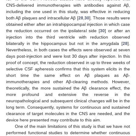
CNS-delivered immunotherapies with antibodies against Aβ,
including the one used in this study, was effective in reducing
both Aβ plaques and intracellular Aβ [
28
,
30
]. Those results were
obtained either after an intrahippocampal injection in which case
the reduction occurred on the ipsilateral side [
30
] or after an
injection into the third ventricle with reduction observed
bilaterally in the hippocampus but not in the amygdala [
28
].
Nevertheless, in both cases the effects were observed at seven
days post-injection and were lost 30 days after injection. In this
proof of concept, the reduction observed in up to three weeks of
selective CSF apheresis confirms that this system elicits in the
short time the same effect on Aβ plaques as Aβ-
immunotherapies and other Aβ-clearing methods. However,
theoretically, the more sustained the Aβ clearance effect, the
more profound and extensive the reverse in the
neuropathological and subsequent clinical changes will be in the
long term. Consequently, systems for continuous and sustained
clearance of target molecules in the CNS are needed, and the
device here presented may contribute to this aim.
One of the main limitations of this study is that we have not
performed functional studies to determine whether continuous