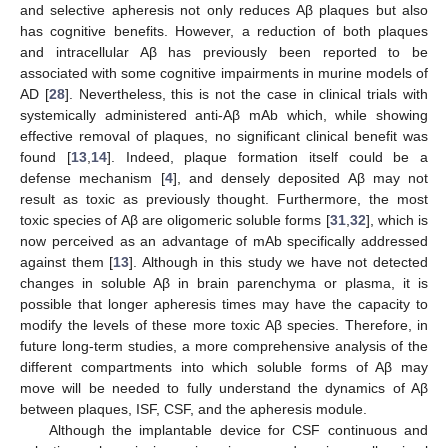
and selective apheresis not only reduces Aβ plaques but also
has cognitive benefits. However, a reduction of both plaques
and intracellular Aβ has previously been reported to be
associated with some cognitive impairments in murine models of
AD [
28
]. Nevertheless, this is not the case in clinical trials with
systemically administered anti-Aβ mAb which, while showing
effective removal of plaques, no significant clinical benefit was
found [
13
,
14
]. Indeed, plaque formation itself could be a
defense mechanism [
4
], and densely deposited Aβ may not
result as toxic as previously thought. Furthermore, the most
toxic species of Aβ are oligomeric soluble forms [
31
,
32
], which is
now perceived as an advantage of mAb specifically addressed
against them [
13
]. Although in this study we have not detected
changes in soluble Aβ in brain parenchyma or plasma, it is
possible that longer apheresis times may have the capacity to
modify the levels of these more toxic Aβ species. Therefore, in
future long-term studies, a more comprehensive analysis of the
different compartments into which soluble forms of Aβ may
move will be needed to fully understand the dynamics of Aβ
between plaques, ISF, CSF, and the apheresis module.
Although the implantable device for CSF continuous and