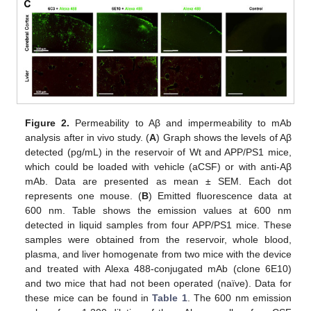
Figure 2.
Permeability to Aβ and impermeability to mAb
analysis after in vivo study. (
A
) Graph shows the levels of Aβ
detected (pg/mL) in the reservoir of Wt and APP/PS1 mice,
which could be loaded with vehicle (aCSF) or with anti-Aβ
mAb. Data are presented as mean ± SEM. Each dot
represents one mouse. (
B
) Emitted fluorescence data at
600 nm. Table shows the emission values at 600 nm
detected in liquid samples from four APP/PS1 mice. These
samples were obtained from the reservoir, whole blood,
plasma, and liver homogenate from two mice with the device
and treated with Alexa 488-conjugated mAb (clone 6E10)
and two mice that had not been operated (naïve). Data for
these mice can be found in
Table 1
. The 600 nm emission