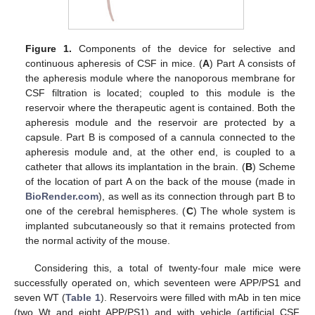
Figure 1.
Components of the device for selective and
continuous apheresis of CSF in mice. (
A
) Part A consists of
the apheresis module where the nanoporous membrane for
CSF filtration is located; coupled to this module is the
reservoir where the therapeutic agent is contained. Both the
apheresis module and the reservoir are protected by a
capsule. Part B is composed of a cannula connected to the
apheresis module and, at the other end, is coupled to a
catheter that allows its implantation in the brain. (
B
) Scheme
of the location of part A on the back of the mouse (made in
BioRender.com
), as well as its connection through part B to
one of the cerebral hemispheres. (
C
) The whole system is
implanted subcutaneously so that it remains protected from
the normal activity of the mouse.
Considering this, a total of twenty-four male mice were
successfully operated on, which seventeen were APP/PS1 and
seven WT (
Table 1
). Reservoirs were filled with mAb in ten mice
(two Wt and eight APP/PS1) and with vehicle (artificial CSF,