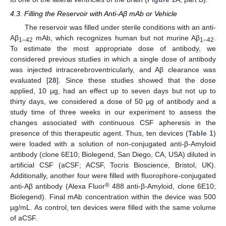
4.3. Filling the Reservoir with Anti-Aβ mAb or Vehicle
The reservoir was filled under sterile conditions with an anti-
Aβ
mAb, which recognizes human but not murine Aβ
.
1–42
1–42
To estimate the most appropriate dose of antibody, we
considered previous studies in which a single dose of antibody
was injected intracerebroventricularly, and Aβ clearance was
evaluated [
28
]. Since these studies showed that the dose
applied, 10 µg, had an effect up to seven days but not up to
thirty days, we considered a dose of 50 µg of antibody and a
study time of three weeks in our experiment to assess the
changes associated with continuous CSF apheresis in the
presence of this therapeutic agent. Thus, ten devices (
Table 1
)
were loaded with a solution of non-conjugated anti-β-Amyloid
antibody (clone 6E10; Biolegend, San Diego, CA, USA) diluted in
artificial CSF (aCSF; ACSF, Tocris Bioscience, Bristol, UK).
Additionally, another four were filled with fluorophore-conjugated
®
anti-Aβ antibody (Alexa Fluor
488 anti-β-Amyloid, clone 6E10;
Biolegend). Final mAb concentration within the device was 500
µg/mL. As control, ten devices were filled with the same volume
of aCSF.