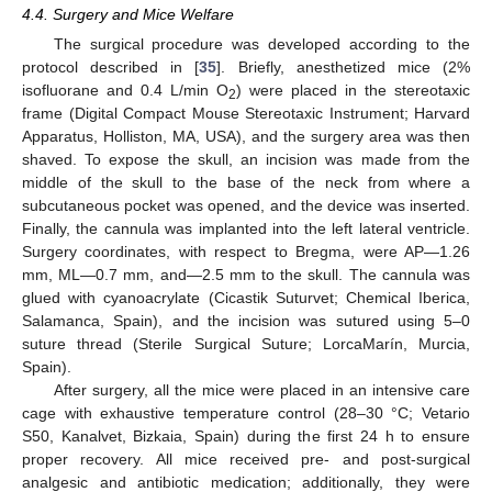
4.4. Surgery and Mice Welfare
The surgical procedure was developed according to the
protocol described in [
35
]. Briefly, anesthetized mice (2%
isofluorane and 0.4 L/min O
) were placed in the stereotaxic
2
frame (Digital Compact Mouse Stereotaxic Instrument; Harvard
Apparatus, Holliston, MA, USA), and the surgery area was then
shaved. To expose the skull, an incision was made from the
middle of the skull to the base of the neck from where a
subcutaneous pocket was opened, and the device was inserted.
Finally, the cannula was implanted into the left lateral ventricle.
Surgery coordinates, with respect to Bregma, were AP—1.26
mm, ML—0.7 mm, and—2.5 mm to the skull. The cannula was
glued with cyanoacrylate (Cicastik Suturvet; Chemical Iberica,
Salamanca, Spain), and the incision was sutured using 5–0
suture thread (Sterile Surgical Suture; LorcaMarín, Murcia,
Spain).
After surgery, all the mice were placed in an intensive care
cage with exhaustive temperature control (28–30 °C; Vetario
S50, Kanalvet, Bizkaia, Spain) during the first 24 h to ensure
proper recovery. All mice received pre- and post-surgical
analgesic and antibiotic medication; additionally, they were