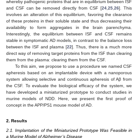
whereby pathogenic proteins that are in equilibrium between ISF
and CSF can be removed directly from CSF [
24
,
25
,
26
]. This
involves an alteration of this equilibrium, favoring the clearance
of these proteins in their soluble state and thus decreasing their
availability to form aggregates in the brain parenchyma.
Interestingly, the equilibrium between ISF and CSF remains
stable in symptomatic AD models, in contrast to the balance loss
between the ISF and plasma [
22
]. Thus, there is a much more
direct way of removing target proteins from the ISF than clearing
them from the plasma: clearing them from the CSF.
To this aim, we propose to use a procedure we named CSF
apheresis based on an implantable device with a nanoporous
system allowing selective and continuous apheresis of Aβ from
the CSF. To evaluate the biological efficacy of the system, we
have developed a miniaturized prototype to conduct studies in
murine models of NDD. Here, we present the first proof of
concept in the APP/PS1 mouse model of AD.
2. Results
2.1. Implantation of the Miniaturized Prototype Was Feasible in
a Murine Model of Alzheimer’s Disease