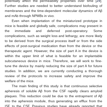
potentially affect the permeability properties over time [
29
].
Further studies are needed to better understand biofouling of
membranes and the time-dependent molecular dynamics of Aβ
and mAb through NPMBs in vivo.
Even when implantation of the miniaturized prototype in
mice is feasible and globally safe, complications may present in
the immediate and deferred post-operatory. Some
complications, such as weight loss and lethargy, are more likely
to be derived from the surgical process itself or from the side
effects of post-surgical medication than from the device or the
therapeutic agent. However, the size of part A in the device is
within the upper limit of what is feasible for an implantable
subcutaneous device in mice. Therefore, we will work to fine-
tune the device by mainly reducing the size of part A for future
studies. In addition, we are currently conducting a thorough
review of the protocols to increase safety and improve the
welfare of the mice.
The main finding of this study is that continuous selective
apheresis of soluble Aβ from the CSF rapidly clears amyloid
plaques. This reduction could be due to the entrapment of Aβ
into the apheresis module, thus generating an efflux from the
ISF to the CSF. Previous studies have already reported that