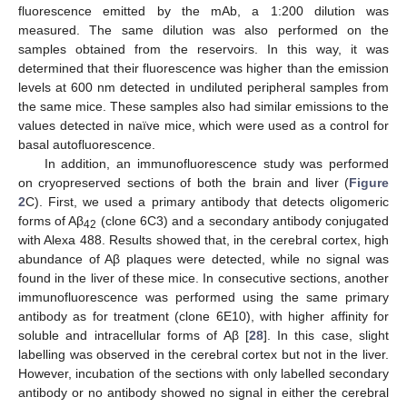
fluorescence emitted by the mAb, a 1:200 dilution was
measured. The same dilution was also performed on the
samples obtained from the reservoirs. In this way, it was
determined that their fluorescence was higher than the emission
levels at 600 nm detected in undiluted peripheral samples from
the same mice. These samples also had similar emissions to the
values detected in naïve mice, which were used as a control for
basal autofluorescence.
In addition, an immunofluorescence study was performed
on cryopreserved sections of both the brain and liver (
Figure
2
C). First, we used a primary antibody that detects oligomeric
forms of Aβ
(clone 6C3) and a secondary antibody conjugated
42
with Alexa 488. Results showed that, in the cerebral cortex, high
abundance of Aβ plaques were detected, while no signal was
found in the liver of these mice. In consecutive sections, another
immunofluorescence was performed using the same primary
antibody as for treatment (clone 6E10), with higher affinity for
soluble and intracellular forms of Aβ [
28
]. In this case, slight
labelling was observed in the cerebral cortex but not in the liver.
However, incubation of the sections with only labelled secondary
antibody or no antibody showed no signal in either the cerebral