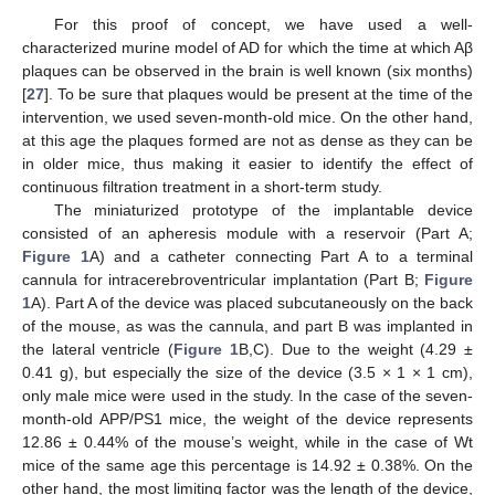
For this proof of concept, we have used a well-
characterized murine model of AD for which the time at which Aβ
plaques can be observed in the brain is well known (six months)
[
27
]. To be sure that plaques would be present at the time of the
intervention, we used seven-month-old mice. On the other hand,
at this age the plaques formed are not as dense as they can be
in older mice, thus making it easier to identify the effect of
continuous filtration treatment in a short-term study.
The miniaturized prototype of the implantable device
consisted of an apheresis module with a reservoir (Part A;
Figure 1
A) and a catheter connecting Part A to a terminal
cannula for intracerebroventricular implantation (Part B;
Figure
1
A). Part A of the device was placed subcutaneously on the back
of the mouse, as was the cannula, and part B was implanted in
the lateral ventricle (
Figure 1
B,C). Due to the weight (4.29 ±
0.41 g), but especially the size of the device (3.5 × 1 × 1 cm),
only male mice were used in the study. In the case of the seven-
month-old APP/PS1 mice, the weight of the device represents
12.86 ± 0.44% of the mouse’s weight, while in the case of Wt
mice of the same age this percentage is 14.92 ± 0.38%. On the
other hand, the most limiting factor was the length of the device,