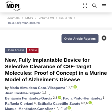
zoom_out_map
search
menu
Journals
IJMS
Volume 23
Issue 16
10.3390/ijms23169256
settings
Order Article Reprints
Open Access
Article
New, Fully Implantable Device for
Selective Clearance of CSF-Target
Molecules: Proof of Concept in a Murine
Model of Alzheimer’s Disease
1,2,†
by
María Almudena Coto-Vilcapoma
,
1,2,†
Juan Castilla-Silgado
,
2,3
1
Benjamín Fernández-García
,
Paola Pinto-Hernández
,
4
4,5,6
Raffaela Cipriani
,
Estibaliz Capetillo-Zarate
,
2,7,8,*
Manuel Menéndez-González
,