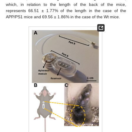
which, in relation to the length of the back of the mice,
represents 66.51 ± 1.77% of the length in the case of the
APP/PS1 mice and 69.56 ± 1.86% in the case of the Wt mice.