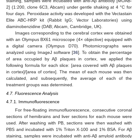
staining, samples were incubated with anti-Aβ antibody [MOAB-
2] (1:200, clone 6C3, Abcam) under gentle shaking at 4 °C for
four days. Peroxidase activity was developed with the Vectastain
Elite ABC-HRP kit (Rabbit IgG; Vector Laboratories) using
diaminobenzidine (DAB; Abcam, Cambridge, UK).
Images corresponding to the cerebral cortex were obtained
with an Olympus BX61 microscope (4× objective) equipped with
a digital camera (Olympus D70). Photomicrographs were
analyzed using ImageJ software [
36
]. To obtain the percentage
of area occupied by Aβ plaques in cortex, we applied the
following formula for each slice: [area covered with Aβ plaques
in cortex]/[area of cortex]. The mean of each mouse was then
calculated, and subsequently, the average of each of the
treatment groups was determined.
4.7. Fluorescence Analysis
4.7.1. Immunofluorescence
For free-floating immunofluorescence, consecutive coronal
sections of hemibrains and liver sections for each mouse were
used. After washing with PB, sections were then washed with
PBS and incubated with 1% Triton X-100 and 1% BSA. For Aβ
staining, samples were incubated with anti-Aβ amyloid antibody