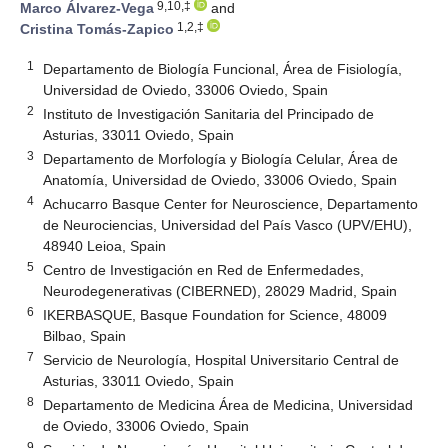
9,10,‡
Marco Álvarez-Vega
and
1,2,‡
Cristina Tomás-Zapico
1
Departamento de Biología Funcional, Área de Fisiología,
Universidad de Oviedo, 33006 Oviedo, Spain
2
Instituto de Investigación Sanitaria del Principado de
Asturias, 33011 Oviedo, Spain
3
Departamento de Morfología y Biología Celular, Área de
Anatomía, Universidad de Oviedo, 33006 Oviedo, Spain
4
Achucarro Basque Center for Neuroscience, Departamento
de Neurociencias, Universidad del País Vasco (UPV/EHU),
48940 Leioa, Spain
5
Centro de Investigación en Red de Enfermedades,
Neurodegenerativas (CIBERNED), 28029 Madrid, Spain
6
IKERBASQUE, Basque Foundation for Science, 48009
Bilbao, Spain
7
Servicio de Neurología, Hospital Universitario Central de
Asturias, 33011 Oviedo, Spain
8
Departamento de Medicina Área de Medicina, Universidad
de Oviedo, 33006 Oviedo, Spain
9