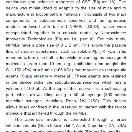
continuous and selective apheresis of CSF (
Figure 1
A). The
device was miniaturized to adapt it to the size of mice and to
manufacture in biocompatible materials. It consists of two main
components, a subcutaneous reservoir and an apheresis
module endowed with tailored NPMBs [
33
,
34
], which were
encapsulated together in a capsule made by Neuroscience
Innovative Technologies (
Figure 1
A, part A). For this study,
NPMBs have a pore size of 9 ± 2 nm. This allows the passive
flow of smaller substances, such as soluble Aβ (~4 kDa in its
monomeric form), on both sides while preventing the passage of
molecules larger than 10 nm, e.g., antibodies (immunoglobulin
G, ~150 kDa) or albumin (~68 kDa) that may act as therapeutic
agents (
Supplementary Material
). These agents are retained
in the device within the subcutaneous reservoir which has a
volume of 100 µL. At the top of the reservoir is a self-sealing
port, which allows filling using a 50 µL syringe (800 series
microliter syringes; Hamilton, Reno, NV, USA). This design
allows drugs confined in the reservoir to interact with the target
molecule that is filtered through the NPMBs.
The apheresis module is connected through a brain
infusion cannula (Brain Infusion kit 2; Alzet, Cupertino, CA, USA)
to one of the lateral ventricles of the brain (
Figure 1
A, part B).