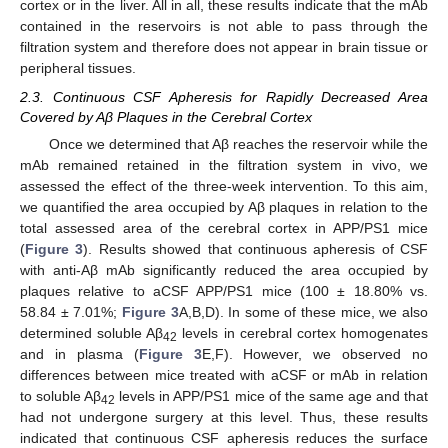
cortex or in the liver. All in all, these results indicate that the mAb
contained in the reservoirs is not able to pass through the
filtration system and therefore does not appear in brain tissue or
peripheral tissues.
2.3. Continuous CSF Apheresis for Rapidly Decreased Area
Covered by Aβ Plaques in the Cerebral Cortex
Once we determined that Aβ reaches the reservoir while the
mAb remained retained in the filtration system in vivo, we
assessed the effect of the three-week intervention. To this aim,
we quantified the area occupied by Aβ plaques in relation to the
total assessed area of the cerebral cortex in APP/PS1 mice
(
Figure 3
). Results showed that continuous apheresis of CSF
with anti-Aβ mAb significantly reduced the area occupied by
plaques relative to aCSF APP/PS1 mice (100 ± 18.80% vs.
58.84 ± 7.01%;
Figure 3
A,B,D). In some of these mice, we also
determined soluble Aβ
levels in cerebral cortex homogenates
42
and in plasma (
Figure 3
E,F). However, we observed no
differences between mice treated with aCSF or mAb in relation
to soluble Aβ
levels in APP/PS1 mice of the same age and that
42
had not undergone surgery at this level. Thus, these results
indicated that continuous CSF apheresis reduces the surface