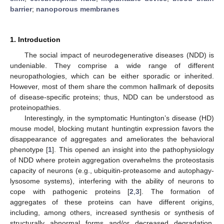
barrier
;
nanoporous membranes
1. Introduction
The social impact of neurodegenerative diseases (NDD) is
undeniable. They comprise a wide range of different
neuropathologies, which can be either sporadic or inherited.
However, most of them share the common hallmark of deposits
of disease-specific proteins; thus, NDD can be understood as
proteinopathies.
Interestingly, in the symptomatic Huntington’s disease (HD)
mouse model, blocking mutant huntingtin expression favors the
disappearance of aggregates and ameliorates the behavioral
phenotype [
1
]. This opened an insight into the pathophysiology
of NDD where protein aggregation overwhelms the proteostasis
capacity of neurons (e.g., ubiquitin-proteasome and autophagy-
lysosome systems), interfering with the ability of neurons to
cope with pathogenic proteins [
2
,
3
]. The formation of
aggregates of these proteins can have different origins,
including, among others, increased synthesis or synthesis of
structurally abnormal forms and/or decreased degradation,