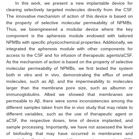
In this work, we present a new implantable device for
clearing selectively targeted molecules directly from the CSF.
The innovative mechanism of action of this device is based on
the property of selective molecular permeability of NPMBs.
Thus, we bioengineered a modular device where the key
component is the apheresis module endowed with tailored
NPMBs with specific physicochemical properties. Additionally, we
integrated the apheresis module with other components for
access to the CSF and for infusion of therapeutic agents/aCSF.
As the mechanism of action is based on the property of selective
molecular permeability of NPMBs, we first tested the system
both in vitro and in vivo, demonstrating the efflux of small
molecules, such as Aβ, and the impermeability to molecules
larger than the membrane pore size, such as albumin or
immunoglobulins. Albeit we showed that membranes are
permeable to Aβ, there were some inconsistencies among the
different samples taken from the in vivo study that may relate to
different variables, such as the use of therapeutic agent or
aCSF, the respective doses, time of device implanted, and
sample processing. Importantly, we have not assessed the level
of biofouling that may have occurred in membranes and