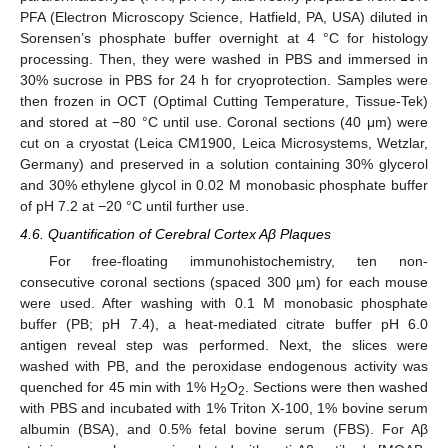
PFA (Electron Microscopy Science, Hatfield, PA, USA) diluted in
Sorensen’s phosphate buffer overnight at 4 °C for histology
processing. Then, they were washed in PBS and immersed in
30% sucrose in PBS for 24 h for cryoprotection. Samples were
then frozen in OCT (Optimal Cutting Temperature, Tissue-Tek)
and stored at −80 °C until use. Coronal sections (40 μm) were
cut on a cryostat (Leica CM1900, Leica Microsystems, Wetzlar,
Germany) and preserved in a solution containing 30% glycerol
and 30% ethylene glycol in 0.02 M monobasic phosphate buffer
of pH 7.2 at −20 °C until further use.
4.6. Quantification of Cerebral Cortex Aβ Plaques
For free-floating immunohistochemistry, ten non-
consecutive coronal sections (spaced 300 µm) for each mouse
were used. After washing with 0.1 M monobasic phosphate
buffer (PB; pH 7.4), a heat-mediated citrate buffer pH 6.0
antigen reveal step was performed. Next, the slices were
washed with PB, and the peroxidase endogenous activity was
quenched for 45 min with 1% H
O
. Sections were then washed
2
2
with PBS and incubated with 1% Triton X-100, 1% bovine serum
albumin (BSA), and 0.5% fetal bovine serum (FBS). For Aβ