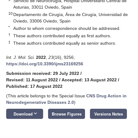
Servicio de Neurocirugía, Hospital Universitario Central de
Asturias, 33011 Oviedo, Spain
10
Departamento de Cirugía, Área de Cirugía, Universidad de
Oviedo, 33006 Oviedo, Spain
*
Author to whom correspondence should be addressed.
†
These authors contributed equally as first authors.
‡
These authors contributed equally as senior authors.
Int. J. Mol. Sci.
2022
,
23
(16), 9256;
https://doi.org/10.3390/ijms23169256
Submission received: 29 July 2022
/
Revised: 11 August 2022
/
Accepted: 13 August 2022
/
Published: 17 August 2022
(This article belongs to the Special Issue
CNS Drug Action in
Neurodegenerative Diseases 2.0
)
keyboard_arrow_down
Download
Browse Figures
Versions Notes