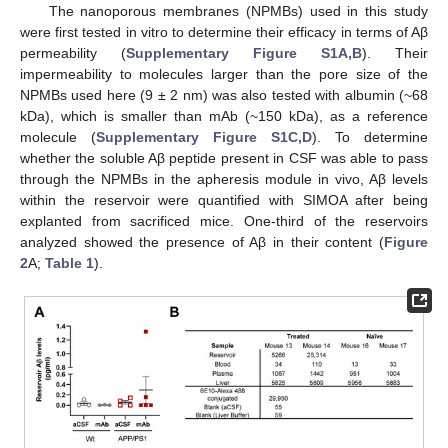
The nanoporous membranes (NPMBs) used in this study
were first tested in vitro to determine their efficacy in terms of Aβ
permeability (
Supplementary Figure S1A,B
). Their
impermeability to molecules larger than the pore size of the
NPMBs used here (9 ± 2 nm) was also tested with albumin (~68
kDa), which is smaller than mAb (~150 kDa), as a reference
molecule (
Supplementary Figure S1C,D
). To determine
whether the soluble Aβ peptide present in CSF was able to pass
through the NPMBs in the apheresis module in vivo, Aβ levels
within the reservoir were quantified with SIMOA after being
explanted from sacrificed mice. One-third of the reservoirs
analyzed showed the presence of Aβ in their content (
Figure
2
A;
Table 1
).