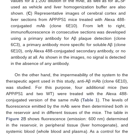
values for a 1:200 dilution of the mAb, as well as for aCSF
used as vehicle and liver homogenization buffer are also
shown. (
C
) Representative images of cerebral cortex and
liver sections from APP/PS1 mice treated with Alexa 488-
conjugated mAb (clone 6E10). From left to right,
immunofluorescence in consecutive sections was developed
using a primary antibody for Aβ plaque detection (clone
6C3), a primary antibody more specific for soluble Aβ (clone
6E10), only Alexa 488-conjugated secondary antibody, or no
antibody at all. As shown in the images, no signal is detected
in the absence of any antibody.
On the other hand, the impermeability of the system to the
therapeutic agent used in this study, anti-Aβ mAb (clone 6E10),
was studied. For this purpose, four additional mice (two
APP/PS1 and two WT) were treated with the Alexa 488-
conjugated version of the same mAb (
Table 1
). The levels of
fluorescence emitted by the mAb were then determined both in
the reservoir and in different tissues of the mice. The table in
Figure 2
B shows fluorescence (emission: 600 nm) determined
in the reservoir, in peripheral tissue (liver homogenate), and
systemic blood (whole blood and plasma). As a control for the