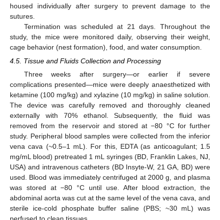
housed individually after surgery to prevent damage to the
sutures.
Termination was scheduled at 21 days. Throughout the
study, the mice were monitored daily, observing their weight,
cage behavior (nest formation), food, and water consumption.
4.5. Tissue and Fluids Collection and Processing
Three weeks after surgery—or earlier if severe
complications presented—mice were deeply anaesthetized with
ketamine (100 mg/kg) and xylazine (10 mg/kg) in saline solution.
The device was carefully removed and thoroughly cleaned
12. May
13. May
14. May
15. May
16. May
17. May
18. May
19. May
20. May
22. May
23. May
24. May
25. May
26. May
27. May
28. May
29. May
30. May
1. Jun
2. Jun
3. Jun
4. Jun
5. Jun
6. Jun
7. Jun
8. Jun
9. Jun
11. Jun
12. Jun
13. Jun
14. Jun
15. Jun
16. Jun
17. Jun
18. Jun
19. Jun
21. Jun
22. Jun
23. Jun
24. Jun
25. Jun
26. Jun
27. Jun
28. Jun
29. Jun
1. Jul
2. Jul
3. Jul
4. Jul
5. Jul
6. Jul
7. Jul
8. Jul
9. Jul
11. Jul
12. Jul
13. Jul
14. Jul
15. Jul
16. Jul
17. Jul
18. Jul
19. Jul
21. Jul
22. Jul
23. Jul
24. Jul
25. Jul
26. Jul
27. Jul
28. Jul
29. Jul
31. Jul
1. Aug
2. Aug
3. Aug
4. Aug
5. Aug
6. Aug
7. Aug
8. Aug
externally with 70% ethanol. Subsequently, the fluid was
removed from the reservoir and stored at −80 °C for further
study. Peripheral blood samples were collected from the inferior
vena cava (~0.5–1 mL). For this, EDTA (as anticoagulant; 1.5
mg/mL blood) pretreated 1 mL syringes (BD, Franklin Lakes, NJ,
USA) and intravenous catheters (BD Insyte-W, 21 GA, BD) were
used. Blood was immediately centrifuged at 2000 g, and plasma
was stored at −80 °C until use. After blood extraction, the
abdominal aorta was cut at the same level of the vena cava, and
sterile ice-cold phosphate buffer saline (PBS; ~30 mL) was
perfused to clean tissues.