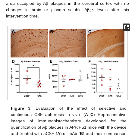
area occupied by Aβ plaques in the cerebral cortex with no
changes in brain or plasma soluble Aβ
levels after this
42
intervention time.
Figure 3.
Evaluation of the effect of selective and
continuous CSF apheresis in vivo. (
A
–
C
) Representative
images of immunohistochemistry developed for the
quantification of Aβ plaques in APP/PS1 mice with the device
and treated with aCSF (
A
) or mAb (
B
) and their comparison