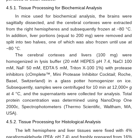
4.5.1. Tissue Processing for Biochemical Analysis
In mice used for biochemical analysis, the brains were
sagittally dissected, and the cerebral cortexes were extracted
from the right hemispheres and subsequently frozen at −80 °C.
In addition, liver portions (equal to 200 mg) were removed and
split into two halves, one of which was also frozen until use at
−80 °C.
The cerebral cortexes and livers (100 mg) were
homogenized in lysis buffer (20 mM HEPES pH 7.4, NaCl 100
mM, NaF 50 mM, EDTA 5 mM, Triton X-100 1%) with protease
inhibitors (cOmplete™, Mini Protease Inhibitor Cocktail; Roche,
Basel, Switzerland) in a glass potter homogenizer on ice.
Subsequently, samples were centrifuged for 10 min at 12,000×
g
at 4 °C, and the supernatants were collected for analysis. Total
protein concentration was determined using NanoDrop One
2000c, Spectrophotometers (Thermo Scientific, Waltham, MA,
USA).
4.5.2. Tissue Processing for Histological Analysis
The left hemisphere and liver tissues were fixed with 4%
paraformaldehyde (PFA; pH 7.4) and freshly prepared from 16%