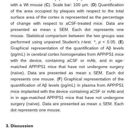
with a Wt mouse (
C
). Scale bar: 100 µm. (
D
) Quantification
of the area occupied by plaques with respect to the total
surface area of the cortex is represented as the percentage
of change with respect to aCSF-treated mice. Data are
presented as mean ± SEM. Each dot represents one
mouse. Statistical comparison between the two groups was
performed using unpaired Student’s
t
-test. *,
p
< 0.05. (
E
)
Graphical representation of the quantification of Aβ levels
(pg/mL) in cerebral cortex homogenates from APP/PS1 mice
with the device, containing aCSF or mAb, and in age-
matched APP/PS1 mice that have not undergone surgery
(naïve). Data are presented as mean ± SEM. Each dot
represents one mouse. (
F
) Graphical representation of the
quantification of Aβ levels (pg/mL) in plasma from APP/PS1
mice implanted with the device containing aCSF or mAb and
in in age-matched APP/PS1 mice that have not undergone
surgery (naïve). Data are presented as mean ± SEM. Each
dot represents one mouse.
3. Discussion