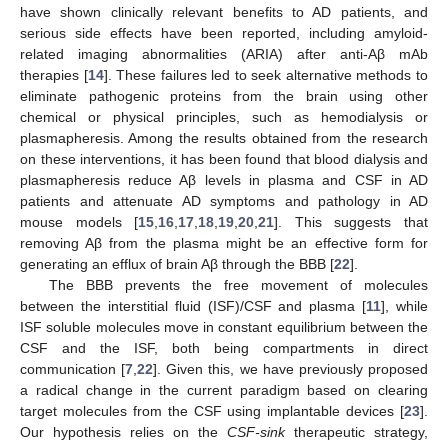
have shown clinically relevant benefits to AD patients, and
serious side effects have been reported, including amyloid-
related imaging abnormalities (ARIA) after anti-Aβ mAb
therapies [
14
]. These failures led to seek alternative methods to
eliminate pathogenic proteins from the brain using other
chemical or physical principles, such as hemodialysis or
plasmapheresis. Among the results obtained from the research
on these interventions, it has been found that blood dialysis and
plasmapheresis reduce Aβ levels in plasma and CSF in AD
patients and attenuate AD symptoms and pathology in AD
mouse models [
15
,
16
,
17
,
18
,
19
,
20
,
21
]. This suggests that
removing Aβ from the plasma might be an effective form for
generating an efflux of brain Aβ through the BBB [
22
].
The BBB prevents the free movement of molecules
between the interstitial fluid (ISF)/CSF and plasma [
11
], while
ISF soluble molecules move in constant equilibrium between the
CSF and the ISF, both being compartments in direct
communication [
7
,
22
]. Given this, we have previously proposed
a radical change in the current paradigm based on clearing
target molecules from the CSF using implantable devices [
23
].
Our hypothesis relies on the
CSF-sink
therapeutic strategy,