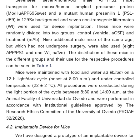
transgenic for mouse/human amyloid precursor protein
(Mo/HuAPP695swe) and a mutant human presenilin 1 (PS1-
dE9) in 129Sv background and seven non-transgenic littermates
(Wt) were used for device implantation. These mice were
randomly divided into two groups: control (vehicle, aCSF) and
treatment (mAb). Nine additional male mice of the same age,
but which had not undergone surgery, were also used (eight
APP/PS1 and one Wt; naïve). The distribution of these mice in
the different groups and their use for the respective procedures
can be seen in
Table 1
.
Mice were maintained with food and water
ad libitum
on a
12 h light/dark cycle (onset at 8:00 a.m.) and under controlled
temperature (22 ± 2 °C). All procedures were conducted during
the light portion of the cycle between 8:30 and 14:00 a.m. at the
Animal Facility of Universidad de Oviedo and were performed in
accordance with institutional guidelines approved by The
Research Ethics Committee of the University of Oviedo (PROAE
32/2020).
4.2. Implantable Device for Mice
We have designed a prototype of an implantable device for