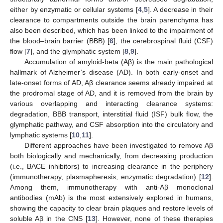
either by enzymatic or cellular systems [
4
,
5
]. A decrease in their
clearance to compartments outside the brain parenchyma has
also been described, which has been linked to the impairment of
the blood–brain barrier (BBB) [
6
], the cerebrospinal fluid (CSF)
flow [
7
], and the glymphatic system [
8
,
9
].
Accumulation of amyloid-beta (Aβ) is the main pathological
hallmark of Alzheimer’s disease (AD). In both early-onset and
late-onset forms of AD, Aβ clearance seems already impaired at
the prodromal stage of AD, and it is removed from the brain by
various overlapping and interacting clearance systems:
degradation, BBB transport, interstitial fluid (ISF) bulk flow, the
glymphatic pathway, and CSF absorption into the circulatory and
lymphatic systems [
10
,
11
].
Different approaches have been investigated to remove Aβ
both biologically and mechanically, from decreasing production
(i.e., BACE inhibitors) to increasing clearance in the periphery
(immunotherapy, plasmapheresis, enzymatic degradation) [
12
].
Among them, immunotherapy with anti-Aβ monoclonal
antibodies (mAb) is the most extensively explored in humans,
showing the capacity to clear brain plaques and restore levels of
soluble Aβ in the CNS [
13
]. However, none of these therapies