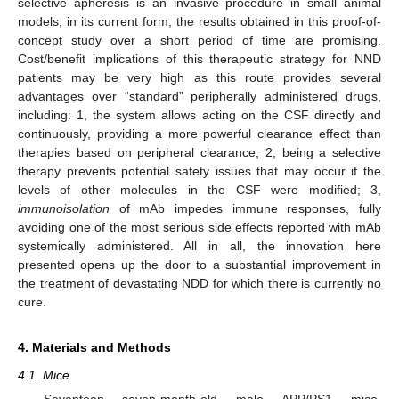
selective apheresis is an invasive procedure in small animal
models, in its current form, the results obtained in this proof-of-
concept study over a short period of time are promising.
Cost/benefit implications of this therapeutic strategy for NND
patients may be very high as this route provides several
advantages over “standard” peripherally administered drugs,
including: 1, the system allows acting on the CSF directly and
continuously, providing a more powerful clearance effect than
therapies based on peripheral clearance; 2, being a selective
therapy prevents potential safety issues that may occur if the
levels of other molecules in the CSF were modified; 3,
immunoisolation
of mAb impedes immune responses, fully
avoiding one of the most serious side effects reported with mAb
systemically administered. All in all, the innovation here
presented opens up the door to a substantial improvement in
the treatment of devastating NDD for which there is currently no
cure.
4. Materials and Methods
4.1. Mice
Seventeen seven-month-old male APP/PS1 mice,