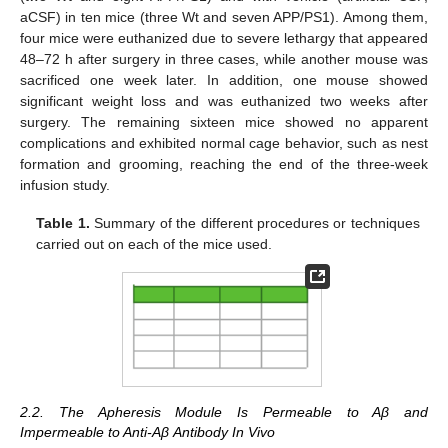
aCSF) in ten mice (three Wt and seven APP/PS1). Among them,
four mice were euthanized due to severe lethargy that appeared
48–72 h after surgery in three cases, while another mouse was
sacrificed one week later. In addition, one mouse showed
significant weight loss and was euthanized two weeks after
surgery. The remaining sixteen mice showed no apparent
complications and exhibited normal cage behavior, such as nest
formation and grooming, reaching the end of the three-week
infusion study.
Table 1.
Summary of the different procedures or techniques
carried out on each of the mice used.
2.2. The Apheresis Module Is Permeable to Aβ and
Impermeable to Anti-Aβ Antibody In Vivo