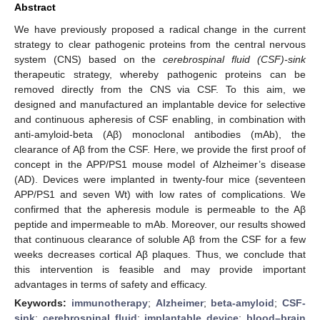
Abstract
We have previously proposed a radical change in the current
strategy to clear pathogenic proteins from the central nervous
system (CNS) based on the
cerebrospinal fluid (CSF)-sink
therapeutic strategy, whereby pathogenic proteins can be
removed directly from the CNS via CSF. To this aim, we
designed and manufactured an implantable device for selective
and continuous apheresis of CSF enabling, in combination with
anti-amyloid-beta (Aβ) monoclonal antibodies (mAb), the
clearance of Aβ from the CSF. Here, we provide the first proof of
concept in the APP/PS1 mouse model of Alzheimer’s disease
(AD). Devices were implanted in twenty-four mice (seventeen
APP/PS1 and seven Wt) with low rates of complications. We
confirmed that the apheresis module is permeable to the Aβ
peptide and impermeable to mAb. Moreover, our results showed
that continuous clearance of soluble Aβ from the CSF for a few
weeks decreases cortical Aβ plaques. Thus, we conclude that
this intervention is feasible and may provide important
advantages in terms of safety and efficacy.
Keywords:
immunotherapy
;
Alzheimer
;
beta-amyloid
;
CSF-
sink
;
cerebrospinal fluid
;
implantable device
;
blood–brain