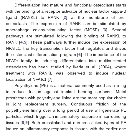
Differentiation into mature and functional osteoclasts starts
with the binding of a receptor activator of nuclear factor kappa-B
ligand (RANKL) to RANK [
2
] at the membrane of pre-
osteoclasts. The expression of RANK can be stimulated by
macrophage colony-stimulating factor (MCSF) [
3
]. Several
pathways are stimulated following the binding of RANKL to
RANK [
4
,
5
]. These pathways further induce the expression of
NFATc1, the key transcription factor that regulates and drives
the osteoclast differentiation program [
6
]. The importance of the
NFATc family in inducing differentiation into multinucleated
osteoclasts has been studied by Ikeda et al. (2004), where
treatment with RANKL was observed to induce nuclear
localization of NFATc1 [
7
].
Polyethylene (PE) is a material commonly used as a lining
to reduce friction against implant bearing surfaces. Metal
prostheses with polyethylene lining are the most popular choice
in joint replacement surgery. Continuous friction of the
polyethylene lining over a long period of use will generate PE
particles, which trigger an inflammatory response in surrounding
tissues [
8
,
9
]. Both crosslinked and non-crosslinked types of PE
induce an inflammatory response in tissues, with the earlier one