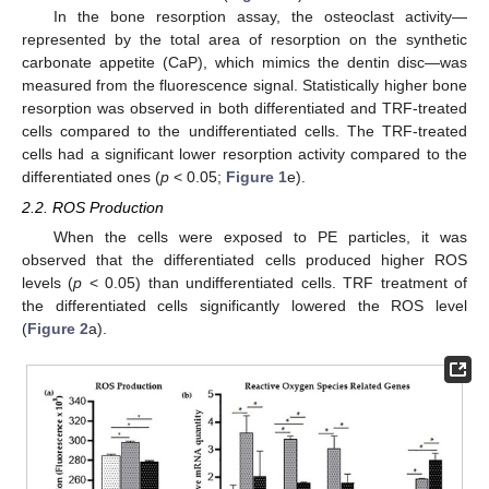
In the bone resorption assay, the osteoclast activity—
represented by the total area of resorption on the synthetic
carbonate appetite (CaP), which mimics the dentin disc—was
measured from the fluorescence signal. Statistically higher bone
resorption was observed in both differentiated and TRF-treated
cells compared to the undifferentiated cells. The TRF-treated
cells had a significant lower resorption activity compared to the
differentiated ones (
p
< 0.05;
Figure 1
e).
2.2. ROS Production
When the cells were exposed to PE particles, it was
observed that the differentiated cells produced higher ROS
levels (
p
< 0.05) than undifferentiated cells. TRF treatment of
the differentiated cells significantly lowered the ROS level
(
Figure 2
a).