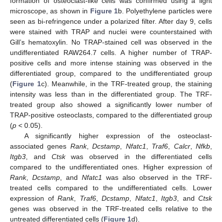
formation of osteoclast-like cells was confirmed using a light
microscope, as shown in
Figure 1
b. Polyethylene particles were
seen as bi-refringence under a polarized filter. After day 9, cells
were stained with TRAP and nuclei were counterstained with
Gill’s hematoxylin. No TRAP-stained cell was observed in the
undifferentiated RAW264.7 cells. A higher number of TRAP-
positive cells and more intense staining was observed in the
differentiated group, compared to the undifferentiated group
(
Figure 1
c). Meanwhile, in the TRF-treated group, the staining
intensity was less than in the differentiated group. The TRF-
treated group also showed a significantly lower number of
TRAP-positive osteoclasts, compared to the differentiated group
(
p
< 0.05).
A significantly higher expression of the osteoclast-
associated genes
Rank
,
Dcstamp
,
Nfatc1
,
Traf6
,
Calcr
,
Nfkb
,
Itgb3
, and
Ctsk
was observed in the differentiated cells
compared to the undifferentiated ones. Higher expression of
Rank
,
Dcstamp
, and
Nfatc1
was also observed in the TRF-
treated cells compared to the undifferentiated cells. Lower
expression of
Rank
,
Traf6
,
Dcstamp
,
Nfatc1
,
Itgb3
, and
Ctsk
genes was observed in the TRF-treated cells relative to the
untreated differentiated cells (
Figure 1
d).