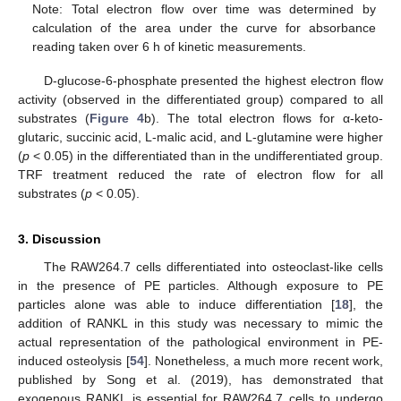
Note: Total electron flow over time was determined by
calculation of the area under the curve for absorbance
reading taken over 6 h of kinetic measurements.
D-glucose-6-phosphate presented the highest electron flow
activity (observed in the differentiated group) compared to all
substrates (
Figure 4
b). The total electron flows for α-keto-
glutaric, succinic acid, L-malic acid, and L-glutamine were higher
(
p
< 0.05) in the differentiated than in the undifferentiated group.
TRF treatment reduced the rate of electron flow for all
substrates (
p
< 0.05).
3. Discussion
The RAW264.7 cells differentiated into osteoclast-like cells
in the presence of PE particles. Although exposure to PE
particles alone was able to induce differentiation [
18
], the
addition of RANKL in this study was necessary to mimic the
actual representation of the pathological environment in PE-
induced osteolysis [
54
]. Nonetheless, a much more recent work,
published by Song et al. (2019), has demonstrated that
exogenous RANKL is essential for RAW264.7 cells to undergo