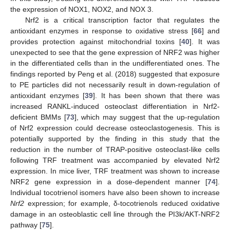
the expression of NOX1, NOX2, and NOX 3.
Nrf2 is a critical transcription factor that regulates the
antioxidant enzymes in response to oxidative stress [
66
] and
provides protection against mitochondrial toxins [
40
]. It was
unexpected to see that the gene expression of NRF2 was higher
in the differentiated cells than in the undifferentiated ones. The
findings reported by Peng et al. (2018) suggested that exposure
to PE particles did not necessarily result in down-regulation of
antioxidant enzymes [
39
]. It has been shown that there was
increased RANKL-induced osteoclast differentiation in Nrf2-
deficient BMMs [
73
], which may suggest that the up-regulation
of Nrf2 expression could decrease osteoclastogenesis. This is
potentially supported by the finding in this study that the
reduction in the number of TRAP-positive osteoclast-like cells
following TRF treatment was accompanied by elevated Nrf2
expression. In mice liver, TRF treatment was shown to increase
NRF2 gene expression in a dose-dependent manner [
74
].
Individual tocotrienol isomers have also been shown to increase
Nrf2
expression; for example, δ-tocotrienols reduced oxidative
damage in an osteoblastic cell line through the PI3k/AKT-NRF2
pathway [
75
].