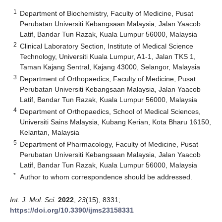
1
Department of Biochemistry, Faculty of Medicine, Pusat
Perubatan Universiti Kebangsaan Malaysia, Jalan Yaacob
Latif, Bandar Tun Razak, Kuala Lumpur 56000, Malaysia
2
Clinical Laboratory Section, Institute of Medical Science
Technology, Universiti Kuala Lumpur, A1-1, Jalan TKS 1,
Taman Kajang Sentral, Kajang 43000, Selangor, Malaysia
3
Department of Orthopaedics, Faculty of Medicine, Pusat
Perubatan Universiti Kebangsaan Malaysia, Jalan Yaacob
Latif, Bandar Tun Razak, Kuala Lumpur 56000, Malaysia
4
Department of Orthopaedics, School of Medical Sciences,
Universiti Sains Malaysia, Kubang Kerian, Kota Bharu 16150,
Kelantan, Malaysia
5
Department of Pharmacology, Faculty of Medicine, Pusat
Perubatan Universiti Kebangsaan Malaysia, Jalan Yaacob
Latif, Bandar Tun Razak, Kuala Lumpur 56000, Malaysia
*
Author to whom correspondence should be addressed.
Int. J. Mol. Sci.
2022
,
23
(15), 8331;
https://doi.org/10.3390/ijms23158331