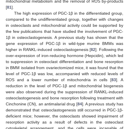
mitochondrial metabolism and the removal of ROS by-products
[
81
].
The high expression of PGC-1β in the differentiated group,
compared to the undifferentiated group, together with changes
in osteoclasts and mitochondrial activity could be supported by
the few publications that have studied the involvement of PGC-
1β in osteoclastogenesis. A previous study has shown that the
gene expression of PGC-1β in wild-type murine BMMs was
higher in RANKL-induced osteoclastogenesis [
82
]. Following the
over-expression of iron-reducing hormone (Hepcidin), which led
to suppression in osteoclast differentiation and bone resorption
in BMM isolated from ovariectomized mice, it was found that the
level of PGC-1β was low, accompanied with reduced levels of
ROS and a lower number of mitochondria in cells [
83
]. A
reduction in the level of PGC-1β and mitochondrial biogenesis
were also observed during the suppression of RANKL-induced
osteoclastogenesis and bone resorption following treatment with
Cinchonine (CN), an antimalarial drug [
84
]. A previous study has
demonstrated that osteoclastogenesis still occurred in PGC-1β-
deficient mice; however, the osteoclasts showed impairment of
resorption activity as a result of defects in the osteoclast
cytoskeletal arrangement, and the cells were incapable of