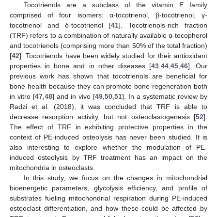
Tocotrienols are a subclass of the vitamin E family
comprised of four isomers: α-tocotrienol, β-tocotrienol, γ-
tocotrienol and δ-tocotrienol [
41
]. Tocotrienols-rich fraction
(TRF) refers to a combination of naturally available α-tocopherol
and tocotrienols (comprising more than 50% of the total fraction)
[
42
]. Tocotrienols have been widely studied for their antioxidant
properties in bone and in other diseases [
43
,
44
,
45
,
46
]. Our
previous work has shown that tocotrienols are beneficial for
bone health because they can promote bone regeneration both
in vitro [
47
,
48
] and in vivo [
49
,
50
,
51
]. In a systematic review by
Radzi et al. (2018), it was concluded that TRF is able to
decrease resorption activity, but not osteoclastogenesis [
52
].
The effect of TRF in exhibiting protective properties in the
context of PE-induced osteolysis has never been studied. It is
also interesting to explore whether the modulation of PE-
induced osteolysis by TRF treatment has an impact on the
mitochondria in osteoclasts.
In this study, we focus on the changes in mitochondrial
bioenergetic parameters, glycolysis efficiency, and profile of
substrates fueling mitochondrial respiration during PE-induced
osteoclast differentiation, and how these could be affected by