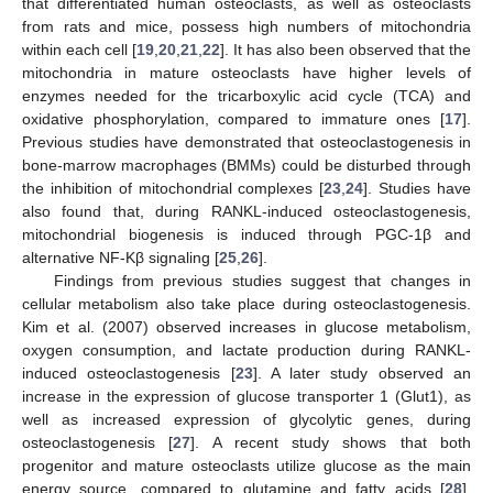
that differentiated human osteoclasts, as well as osteoclasts
from rats and mice, possess high numbers of mitochondria
within each cell [
19
,
20
,
21
,
22
]. It has also been observed that the
mitochondria in mature osteoclasts have higher levels of
enzymes needed for the tricarboxylic acid cycle (TCA) and
oxidative phosphorylation, compared to immature ones [
17
].
Previous studies have demonstrated that osteoclastogenesis in
bone-marrow macrophages (BMMs) could be disturbed through
the inhibition of mitochondrial complexes [
23
,
24
]. Studies have
also found that, during RANKL-induced osteoclastogenesis,
mitochondrial biogenesis is induced through PGC-1β and
alternative NF-Kβ signaling [
25
,
26
].
Findings from previous studies suggest that changes in
cellular metabolism also take place during osteoclastogenesis.
Kim et al. (2007) observed increases in glucose metabolism,
oxygen consumption, and lactate production during RANKL-
induced osteoclastogenesis [
23
]. A later study observed an
increase in the expression of glucose transporter 1 (Glut1), as
well as increased expression of glycolytic genes, during
osteoclastogenesis [
27
]. A recent study shows that both
progenitor and mature osteoclasts utilize glucose as the main
energy source, compared to glutamine and fatty acids [
28
].