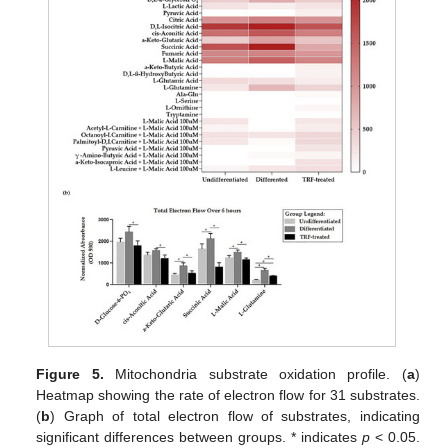
Figure 5.
Mitochondria substrate oxidation profile. (
a
)
Heatmap showing the rate of electron flow for 31 substrates.
(
b
) Graph of total electron flow of substrates, indicating
significant differences between groups. * indicates
p
< 0.05.