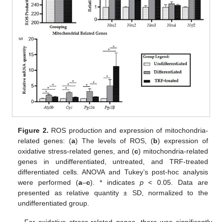
Figure 2.
ROS production and expression of mitochondria-
related genes: (
a
) The levels of ROS, (
b
) expression of
oxidative stress-related genes, and (
c
) mitochondria-related
genes in undifferentiated, untreated, and TRF-treated
differentiated cells. ANOVA and Tukey’s post-hoc analysis
were performed (
a
–
c
). * indicates
p
< 0.05. Data are
presented as relative quantity ± SD, normalized to the
undifferentiated group.
For oxidative stress-related genes, there was significantly