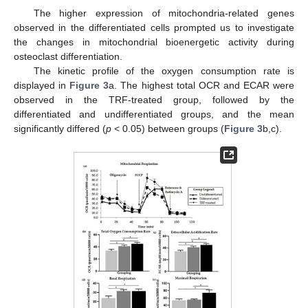
The higher expression of mitochondria-related genes
observed in the differentiated cells prompted us to investigate
the changes in mitochondrial bioenergetic activity during
osteoclast differentiation.
The kinetic profile of the oxygen consumption rate is
displayed in
Figure 3
a. The highest total OCR and ECAR were
observed in the TRF-treated group, followed by the
differentiated and undifferentiated groups, and the mean
significantly differed (
p
< 0.05) between groups (
Figure 3
b,c).