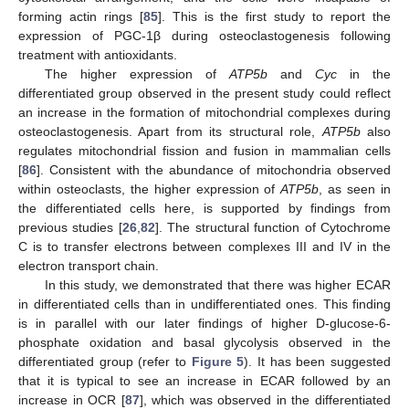
forming actin rings [
85
]. This is the first study to report the
expression of PGC-1β during osteoclastogenesis following
treatment with antioxidants.
The higher expression of
ATP5b
and
Cyc
in the
differentiated group observed in the present study could reflect
an increase in the formation of mitochondrial complexes during
osteoclastogenesis. Apart from its structural role,
ATP5b
also
regulates mitochondrial fission and fusion in mammalian cells
[
86
]. Consistent with the abundance of mitochondria observed
within osteoclasts, the higher expression of
ATP5b
, as seen in
the differentiated cells here, is supported by findings from
previous studies [
26
,
82
]. The structural function of Cytochrome
C is to transfer electrons between complexes III and IV in the
electron transport chain.
In this study, we demonstrated that there was higher ECAR
in differentiated cells than in undifferentiated ones. This finding
is in parallel with our later findings of higher D-glucose-6-
phosphate oxidation and basal glycolysis observed in the
differentiated group (refer to
Figure 5
). It has been suggested
that it is typical to see an increase in ECAR followed by an
increase in OCR [
87
], which was observed in the differentiated