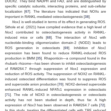
DUOX2. They bind NADPH and FAD, and are distinguished by
specific catalytic subunits, interacting proteins, and sub-cellular
localization [
67
]. The literature has indicated that NOXs are
important in RANKL-mediated osteoclastogenesis [
38
].
Nox1
is well-studied in terms of its effect in generating ROS.
Sithole et al. (2021) have compiled evidence that a high level of
Nox1
contributed to osteoclastogenesis activity in RANKL-
induced mice or cells [
68
]. The interaction of
Nox1
with
nucleotide-binding oligomerization domain-2 (NOD2) leads to
ROS generation in osteoclasts [
69
]. Inhibition of
Nox1
expression has been found to reduce RANKL-induced ROS
production in BMM [
35
]. Rhaponticin—a compound found in the
rhubarb rhizome—has been shown to inhibit osteoclastogenesis
of RAW264.7 through suppression of
Nox1
expression and
reduction of ROS activity. The suppression of NOX2 on RANKL-
induced osteoclast differentiation was found to suppress ROS
and superoxide anion production [
70
]. NOX2-derived superoxide
enhanced RANKL-induced NFATc1 expression in osteoclasts
[
71
]. The role of NOX3 in osteoclastogenesis or osteoclasts
activity has not been studied in depth, thus far. A high
expression of
Nox3
has been observed in RAW264.7 cells [
72
].
In this study, treating the differentiated cells with TRF reduced