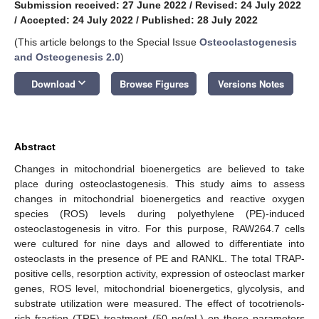
Submission received: 27 June 2022
/
Revised: 24 July 2022
/
Accepted: 24 July 2022
/
Published: 28 July 2022
(This article belongs to the Special Issue
Osteoclastogenesis
and Osteogenesis 2.0
)
keyboard_arrow_down
Download
Browse Figures
Versions Notes
Abstract
Changes in mitochondrial bioenergetics are believed to take
place during osteoclastogenesis. This study aims to assess
changes in mitochondrial bioenergetics and reactive oxygen
species (ROS) levels during polyethylene (PE)-induced
osteoclastogenesis in vitro. For this purpose, RAW264.7 cells
were cultured for nine days and allowed to differentiate into
osteoclasts in the presence of PE and RANKL. The total TRAP-
positive cells, resorption activity, expression of osteoclast marker
genes, ROS level, mitochondrial bioenergetics, glycolysis, and
substrate utilization were measured. The effect of tocotrienols-
rich fraction (TRF) treatment (50 ng/mL) on those parameters