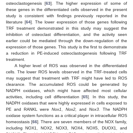
osteoclastogenesis [
63
]. The higher expression of some of
these genes in the differentiated cells observed in the present
study is consistent with findings previously reported in the
literature [
64
]. The lower expression of those genes following
TRF treatment demonstrated in this study may suggest the
inhibition of osteoclast differentiation, and the activity seen
earlier could be mediated through the down-regulation of the
expression of those genes. This study is the first to demonstrate
a reduction in PE-induced osteoclastogenesis following TRF
treatment.
A higher level of ROS was observed in the differentiated
cells. The lower ROS levels observed in the TRF-treated cells
may suggest that treatment with TRF might have led to ROS
clearance. The accumulated ROS could be generated by
NADPH oxidases, which might have affected most cellular
activities, including cell differentiation [
65
]. In this study, the
NADPH oxidases that were highly expressed in cells exposed to
PE and RANKL were
Nox1
,
Nox2,
and
Nox3
. The NADPH
oxidase system functions as a critical player in intracellular ROS
homeostasis [
66
]. There are seven members of the NOX family,
including NOX1, NOX2, NOX3, NOX4, NOX5, DUOX1, and