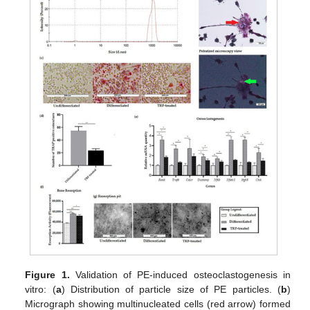
Figure 1.
Validation of PE-induced osteoclastogenesis in
vitro: (
a
) Distribution of particle size of PE particles. (
b
)
Micrograph showing multinucleated cells (red arrow) formed