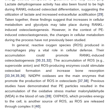
Lactate dehydrogenase activity has also been found to be high
during RANKL-induced osteoclast differentiation, suggesting the
utilization of lactate and increased extracellular acidification [
29
].
Taken together, these findings suggest that increases in cellular
metabolism and glycolysis may take place during RANKL-
induced osteoclastogenesis. However, in the context of PE-
induced osteoclastogenesis, the changes in cellular metabolism
during the process have not previously been studied.
In general, reactive oxygen species (ROS) produced in
macrophages play a vital role in cellular defense. Their
accumulation could promote RANKL-induced
osteoclastogenesis [
30
,
31
,
32
]. The accumulation of ROS (e.g.,
superoxide anion) and ROS-producing enzymes could stimulate
osteoclast formation and increase bone resorption
[
33
,
34
,
35
,
36
]. NADPH oxidases are the main enzymes that
promote the production of ROS in osteoclasts [
37
,
38
]. Previous
studies have demonstrated that PE particles resulted in the
accumulation of the oxidative stress marker malonylaldehyde
(MDA) in the blood of rats [
39
]. OXPHOS, which provides energy
to the cell, is another source of ROS, as ROS are released
through complex II [
40
].