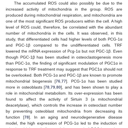
The accumulated ROS could also possibly be due to the
increased activity of mitochondria in the group. ROS are
produced during mitochondrial respiration, and mitochondria are
one of the most significant ROS producers within the cell. A high
level of ROS could, therefore, be correlated with the abundant
number of mitochondria in the cells. It was observed, in this
study, that differentiated cells had higher levels of both PCG-1α
and PGC-1β compared to the undifferentiated cells. TRF
lowered the mRNA expression of Pcg-1α but not PGC-1β. Even
though PGC-1β has been studied in osteoclastogenesis more
than PGC-1α, the finding of significant modulation of PGC1α in
response to TRF treatment may suggest that PGC1α should not
be overlooked. Both PCG-1α and PGC-1β are known to promote
mitochondrial biogenesis [
76
,
77
]. PCG-1α has been studied
more in osteoblasts [
78
,
79
,
80
], and has been shown to play a
role in mitochondrial metabolism. Its over-expression has been
found to affect the activity of Sirtuin 3 (a mitochondrial
deacetylase), which controls the increase in osteoclast number
by preventing osteoblast mitochondria from decreasing its
function [
78
]. In an aging and neurodegenerative disease
model, the high expression of PCG-1α led to the induction of