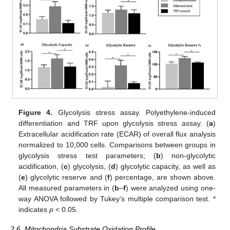
Figure 4.
Glycolysis stress assay. Polyethylene-induced
differentiation and TRF upon glycolysis stress assay. (
a
)
Extracellular acidification rate (ECAR) of overall flux analysis
normalized to 10,000 cells. Comparisons between groups in
glycolysis stress test parameters; (
b
) non-glycolytic
acidification, (
c
) glycolysis, (
d
) glycolytic capacity, as well as
(
e
) glycolytic reserve and (
f
) percentage, are shown above.
All measured parameters in (
b
–
f
) were analyzed using one-
way ANOVA followed by Tukey’s multiple comparison test. *
indicates
p
< 0.05.
2.6. Mitochondria Substrate Oxidation Profile