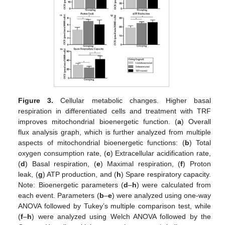
Figure 3.
Cellular metabolic changes. Higher basal
respiration in differentiated cells and treatment with TRF
improves mitochondrial bioenergetic function. (
a
) Overall
flux analysis graph, which is further analyzed from multiple
aspects of mitochondrial bioenergetic functions: (
b
) Total
oxygen consumption rate, (
c
) Extracellular acidification rate,
(
d
) Basal respiration, (
e
) Maximal respiration, (
f
) Proton
leak, (
g
) ATP production, and (
h
) Spare respiratory capacity.
Note: Bioenergetic parameters (
d
–
h
) were calculated from
each event. Parameters (
b
–
e
) were analyzed using one-way
ANOVA followed by Tukey’s multiple comparison test, while
(
f
–
h
) were analyzed using Welch ANOVA followed by the