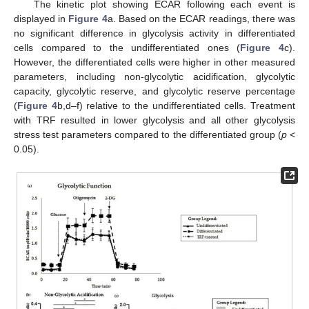
The kinetic plot showing ECAR following each event is
displayed in
Figure 4
a. Based on the ECAR readings, there was
no significant difference in glycolysis activity in differentiated
cells compared to the undifferentiated ones (
Figure 4
c).
However, the differentiated cells were higher in other measured
parameters, including non-glycolytic acidification, glycolytic
capacity, glycolytic reserve, and glycolytic reserve percentage
(
Figure 4
b,d–f) relative to the undifferentiated cells. Treatment
with TRF resulted in lower glycolysis and all other glycolysis
stress test parameters compared to the differentiated group (
p
<
0.05).