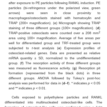
after exposure to PE particles following RANKL induction. PE
particles (bi-refringence under the polarized view, green
arrows) were seen in close proximity to
macrophages/osteoclasts stained with hematoxylin and
TRAP (200× magnification). (
c
) Micrograph showing TRAP
staining of three different groups (100× magnification). (
d
)
2
TRAP-positive osteoclasts were counted over a 208 mm
area using 100× magnification. Average of five areas per
well for differentiated group and TRF-treated group were
subjected to
t
-test analysis (
e
) Expression profiles of
osteoclast-related genes. Data are presented as relative
mRNA quantity ± SD, normalized to the undifferentiated
group. (
f
) The resorption activity of three different groups
was measured as fluorescence activity. (
g
) Resorption pit
formation (represented from the black dots) in three
different groups. ANOVA followed by Tukey’s post-hoc
analysis was performed for data in (
d
–
f
). * indicates
p
< 0.05
and ** indicates
p
< 0.01.
Cells exposed to polyethylene particles and RANKL
differentiated into multinucleated osteoclast-like cells. The