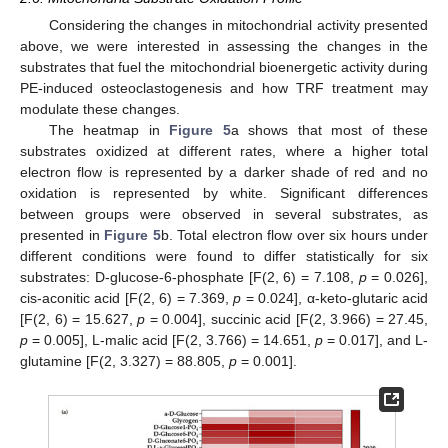
Considering the changes in mitochondrial activity presented
above, we were interested in assessing the changes in the
substrates that fuel the mitochondrial bioenergetic activity during
PE-induced osteoclastogenesis and how TRF treatment may
modulate these changes.
The heatmap in
Figure 5
a shows that most of these
substrates oxidized at different rates, where a higher total
electron flow is represented by a darker shade of red and no
oxidation is represented by white. Significant differences
between groups were observed in several substrates, as
presented in
Figure 5
b. Total electron flow over six hours under
different conditions were found to differ statistically for six
substrates: D-glucose-6-phosphate [F(2, 6) = 7.108,
p
= 0.026],
cis-aconitic acid [F(2, 6) = 7.369,
p
= 0.024], α-keto-glutaric acid
[F(2, 6) = 15.627,
p
= 0.004], succinic acid [F(2, 3.966) = 27.45,
p
= 0.005], L-malic acid [F(2, 3.766) = 14.651,
p
= 0.017], and L-
glutamine [F(2, 3.327) = 88.805,
p
= 0.001].