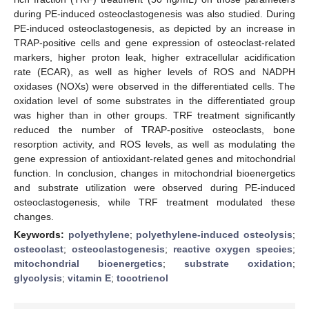
during PE-induced osteoclastogenesis was also studied. During
PE-induced osteoclastogenesis, as depicted by an increase in
TRAP-positive cells and gene expression of osteoclast-related
markers, higher proton leak, higher extracellular acidification
rate (ECAR), as well as higher levels of ROS and NADPH
oxidases (NOXs) were observed in the differentiated cells. The
oxidation level of some substrates in the differentiated group
was higher than in other groups. TRF treatment significantly
reduced the number of TRAP-positive osteoclasts, bone
resorption activity, and ROS levels, as well as modulating the
gene expression of antioxidant-related genes and mitochondrial
function. In conclusion, changes in mitochondrial bioenergetics
and substrate utilization were observed during PE-induced
osteoclastogenesis, while TRF treatment modulated these
changes.
Keywords:
polyethylene
;
polyethylene-induced osteolysis
;
osteoclast
;
osteoclastogenesis
;
reactive oxygen species
;
mitochondrial bioenergetics
;
substrate oxidation
;
glycolysis
;
vitamin E
;
tocotrienol