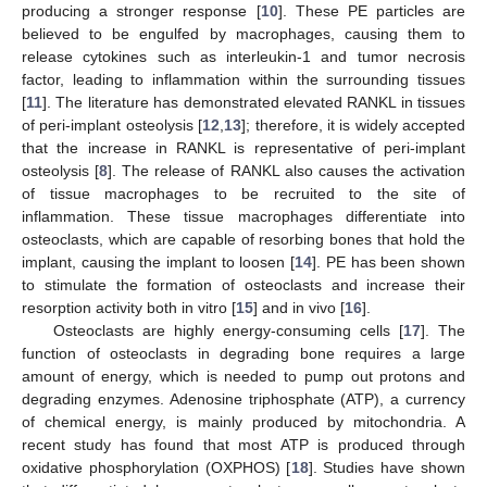
producing a stronger response [
10
]. These PE particles are
believed to be engulfed by macrophages, causing them to
release cytokines such as interleukin-1 and tumor necrosis
factor, leading to inflammation within the surrounding tissues
[
11
]. The literature has demonstrated elevated RANKL in tissues
of peri-implant osteolysis [
12
,
13
]; therefore, it is widely accepted
that the increase in RANKL is representative of peri-implant
osteolysis [
8
]. The release of RANKL also causes the activation
of tissue macrophages to be recruited to the site of
inflammation. These tissue macrophages differentiate into
osteoclasts, which are capable of resorbing bones that hold the
implant, causing the implant to loosen [
14
]. PE has been shown
to stimulate the formation of osteoclasts and increase their
resorption activity both in vitro [
15
] and in vivo [
16
].
Osteoclasts are highly energy-consuming cells [
17
]. The
function of osteoclasts in degrading bone requires a large
amount of energy, which is needed to pump out protons and
degrading enzymes. Adenosine triphosphate (ATP), a currency
of chemical energy, is mainly produced by mitochondria. A
recent study has found that most ATP is produced through
oxidative phosphorylation (OXPHOS) [
18
]. Studies have shown