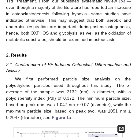
TRF treatment. From our published systematic review [
53
]—
even though a majority of the literature has reported an increase
in osteoclastogenesis following hypoxia—some studies have
indicated otherwise. This may suggest that both aerobic and
anaerobic respiration are important during osteoclastogenesis;
hence, both OXPHOS and glycolysis, as well as the oxidation of
metabolic substrates, should be examined in osteoclasts.
2. Results
2.1. Confirmation of PE-Induced Osteoclast Differentiation and
Activity
We first performed particle size analysis on the
polyethylene particles used throughout this study. The z-
average of the sample was 2132 (nm) in diameter, with a
polydispersity index (PdI) of 0.372. The minimum particle size,
based on peak one, was 1.047 nm ± 0.07 (diameter), while the
maximum particle size, based on peak two, was 1051 nm ±
0.2047 (diameter); see
Figure 1
a.