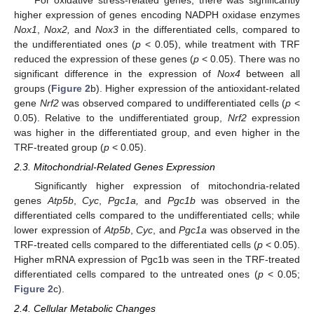
higher expression of genes encoding NADPH oxidase enzymes
Nox1
,
Nox2,
and
Nox3
in the differentiated cells, compared to
the undifferentiated ones (
p
< 0.05), while treatment with TRF
reduced the expression of these genes (
p
< 0.05). There was no
significant difference in the expression of
Nox4
between all
groups (
Figure 2
b). Higher expression of the antioxidant-related
gene
Nrf2
was observed compared to undifferentiated cells (
p
<
0.05). Relative to the undifferentiated group,
Nrf2
expression
was higher in the differentiated group, and even higher in the
TRF-treated group (
p
< 0.05).
2.3. Mitochondrial-Related Genes Expression
Significantly higher expression of mitochondria-related
genes
Atp5b
,
Cyc
,
Pgc1a,
and
Pgc1b
was observed in the
differentiated cells compared to the undifferentiated cells; while
lower expression of
Atp5b
,
Cyc
, and
Pgc1a
was observed in the
TRF-treated cells compared to the differentiated cells (
p
< 0.05).
Higher mRNA expression of Pgc1b was seen in the TRF-treated
differentiated cells compared to the untreated ones (
p
< 0.05;
Figure 2
c).
2.4. Cellular Metabolic Changes