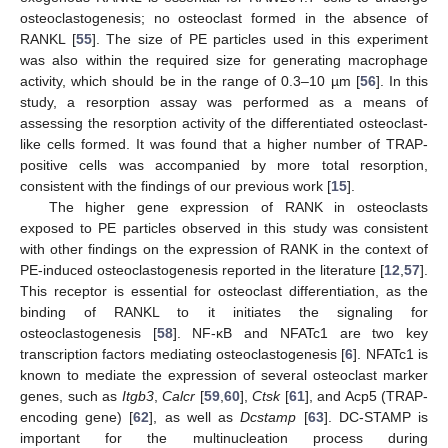
osteoclastogenesis; no osteoclast formed in the absence of
RANKL [
55
]. The size of PE particles used in this experiment
was also within the required size for generating macrophage
activity, which should be in the range of 0.3–10 µm [
56
]. In this
study, a resorption assay was performed as a means of
assessing the resorption activity of the differentiated osteoclast-
like cells formed. It was found that a higher number of TRAP-
positive cells was accompanied by more total resorption,
consistent with the findings of our previous work [
15
].
The higher gene expression of RANK in osteoclasts
exposed to PE particles observed in this study was consistent
with other findings on the expression of RANK in the context of
PE-induced osteoclastogenesis reported in the literature [
12
,
57
].
This receptor is essential for osteoclast differentiation, as the
binding of RANKL to it initiates the signaling for
osteoclastogenesis [
58
]. NF-κB and NFATc1 are two key
transcription factors mediating osteoclastogenesis [
6
]. NFATc1 is
known to mediate the expression of several osteoclast marker
genes, such as
Itgb3
,
Calcr
[
59
,
60
],
Ctsk
[
61
], and Acp5 (TRAP-
encoding gene) [
62
], as well as
Dcstamp
[
63
]. DC-STAMP is
important for the multinucleation process during