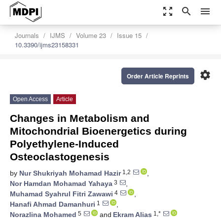
zoom_out_map
search
menu
Journals
IJMS
Volume 23
Issue 15
10.3390/ijms23158331
settings
Order Article Reprints
Open Access
Article
Changes in Metabolism and
Mitochondrial Bioenergetics during
Polyethylene-Induced
Osteoclastogenesis
1,2
by
Nur Shukriyah Mohamad Hazir
,
3
Nor Hamdan Mohamad Yahaya
,
4
Muhamad Syahrul Fitri Zawawi
,
1
Hanafi Ahmad Damanhuri
,
5
1,*
Norazlina Mohamed
and
Ekram Alias