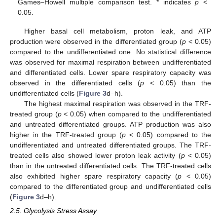
Games–Howell multiple comparison test. * indicates
p
<
0.05.
Higher basal cell metabolism, proton leak, and ATP
production were observed in the differentiated group (
p
< 0.05)
compared to the undifferentiated one. No statistical difference
was observed for maximal respiration between undifferentiated
and differentiated cells. Lower spare respiratory capacity was
observed in the differentiated cells (
p
< 0.05) than the
undifferentiated cells (
Figure 3
d–h).
The highest maximal respiration was observed in the TRF-
treated group (
p
< 0.05) when compared to the undifferentiated
and untreated differentiated groups. ATP production was also
higher in the TRF-treated group (
p
< 0.05) compared to the
undifferentiated and untreated differentiated groups. The TRF-
treated cells also showed lower proton leak activity (
p
< 0.05)
than in the untreated differentiated cells. The TRF-treated cells
also exhibited higher spare respiratory capacity (
p
< 0.05)
compared to the differentiated group and undifferentiated cells
(
Figure 3
d–h).
2.5. Glycolysis Stress Assay