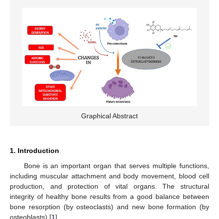
Graphical Abstract
1. Introduction
Bone is an important organ that serves multiple functions,
including muscular attachment and body movement, blood cell
production, and protection of vital organs. The structural
integrity of healthy bone results from a good balance between
bone resorption (by osteoclasts) and new bone formation (by
osteoblasts) [
1
].