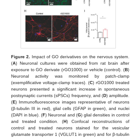
Figure 2.
Impact of GO derivatives on the nervous system.
(
A
) Neuronal cultures were obtained from rat brain after
exposure to GO derivate (rGO1000) or vehicle (control). (
B
)
Neuronal activity was monitored by patch-clamp
(exemplificative voltage-clamp traces). (
C
) rGO1000 treated
neurons presented a significant increase in spontaneous
postsynaptic currents (sPSCs) frequency, and (
D
) amplitude.
(
E
) Immunofluorescence images representative of neurons
(β-tubulin III in red), glial cells (GFAP in green), and nuclei
(DAPI in blue). (
F
) Neuronal and (
G
) glial densities in control
and treated condition. (
H
) Confocal reconstructions of
control and treated neurons stained for the vesicular
glutamate transporter 1 (VGLUT1 in green) and for β-tubulin