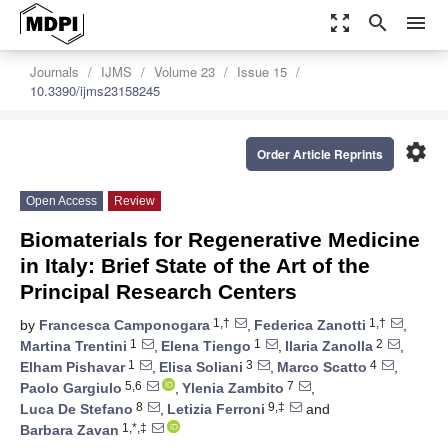
zoom_out_map
search
menu
Journals
IJMS
Volume 23
Issue 15
10.3390/ijms23158245
settings
Order Article Reprints
Open Access
Review
Biomaterials for Regenerative Medicine
in Italy: Brief State of the Art of the
Principal Research Centers
1,†
1,†
by
Francesca Camponogara
,
Federica Zanotti
,
1
1
2
Martina Trentini
,
Elena Tiengo
,
Ilaria Zanolla
,
1
3
4
Elham Pishavar
,
Elisa Soliani
,
Marco Scatto
,
5,6
7
Paolo Gargiulo
,
Ylenia Zambito
,
8
9,‡
Luca De Stefano
,
Letizia Ferroni
and
1,*,‡
Barbara Zavan