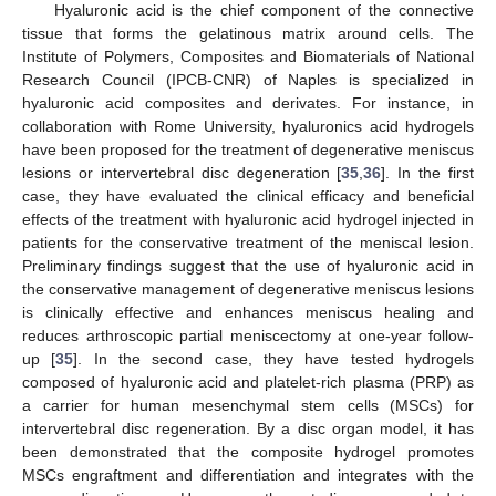
Hyaluronic acid is the chief component of the connective
tissue that forms the gelatinous matrix around cells. The
Institute of Polymers, Composites and Biomaterials of National
Research Council (IPCB-CNR) of Naples is specialized in
hyaluronic acid composites and derivates. For instance, in
collaboration with Rome University, hyaluronics acid hydrogels
have been proposed for the treatment of degenerative meniscus
lesions or intervertebral disc degeneration [
35
,
36
]. In the first
case, they have evaluated the clinical efficacy and beneficial
effects of the treatment with hyaluronic acid hydrogel injected in
patients for the conservative treatment of the meniscal lesion.
Preliminary findings suggest that the use of hyaluronic acid in
the conservative management of degenerative meniscus lesions
is clinically effective and enhances meniscus healing and
reduces arthroscopic partial meniscectomy at one-year follow-
up [
35
]. In the second case, they have tested hydrogels
composed of hyaluronic acid and platelet-rich plasma (PRP) as
a carrier for human mesenchymal stem cells (MSCs) for
intervertebral disc regeneration. By a disc organ model, it has
been demonstrated that the composite hydrogel promotes
MSCs engraftment and differentiation and integrates with the