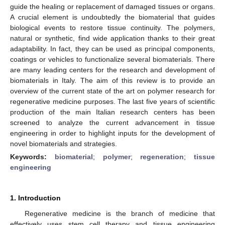
guide the healing or replacement of damaged tissues or organs.
A crucial element is undoubtedly the biomaterial that guides
biological events to restore tissue continuity. The polymers,
natural or synthetic, find wide application thanks to their great
adaptability. In fact, they can be used as principal components,
coatings or vehicles to functionalize several biomaterials. There
are many leading centers for the research and development of
biomaterials in Italy. The aim of this review is to provide an
overview of the current state of the art on polymer research for
regenerative medicine purposes. The last five years of scientific
production of the main Italian research centers has been
screened to analyze the current advancement in tissue
engineering in order to highlight inputs for the development of
novel biomaterials and strategies.
Keywords:
biomaterial
;
polymer
;
regeneration
;
tissue
engineering
1. Introduction
Regenerative medicine is the branch of medicine that
effectively uses stem cell therapy and tissue engineering