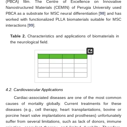
(PBCA) film. The Centre of Excellence on Innovative
Nanostructured Materials (CEMIN) of Perugia University used
PBCA as a substrate for MSC neural differentiation [
98
] and has
worked with functionalized PLLA biomaterials suitable for MSC
interactions [
99
].
Table 2.
Characteristics and applications of biomaterials in
the neurological field.
4.2. Cardiovascular Applications
Cardiac-associated diseases are one of the most common
causes of mortality globally. Current treatments for these
diseases (e.g., cell therapy, heart transplantations, bovine or
porcine heart valve implantations and prostheses) unfortunately
suffer from several limitations, such as lack of donors, immune