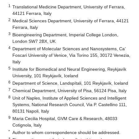
1
Translational Medicine Department, University of Ferrara,
44121 Ferrara, Italy
2
Medical Sciences Department, University of Ferrara, 44121
Ferrara, Italy
3
Bioengineering Department, Imperial College London,
London SW7 2BX, UK
4
Department of Molecular Sciences and Nanosystems, Ca’
Foscari University of Venice, Via Torino 155, 30172 Venezia,
Italy
5
Institute for Biomedical and Neural Engineering, Reykjavík
University, 101 Reykjavík, Iceland
6
Department of Science, Landspítali, 101 Reykjavík, Iceland
7
Chemical Department, University of Pisa, 56124 Pisa, Italy
8
Unit of Naples, Institute of Applied Sciences and Intelligent
Systems, National Research Council, Via P. Castellino 111,
80131 Napoli, Italy
9
Maria Cecilia Hospital, GVM Care & Research, 48033
Cotignola, Italy
*
Author to whom correspondence should be addressed.
†