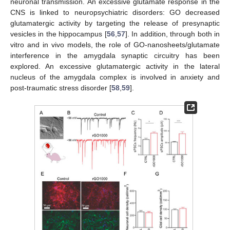
neuronal transmission. An excessive glutamate response in the
CNS is linked to neuropsychiatric disorders: GO decreased
glutamatergic activity by targeting the release of presynaptic
vesicles in the hippocampus [
56
,
57
]. In addition, through both in
vitro and in vivo models, the role of GO-nanosheets/glutamate
interference in the amygdala synaptic circuitry has been
explored. An excessive glutamatergic activity in the lateral
nucleus of the amygdala complex is involved in anxiety and
post-traumatic stress disorder [
58
,
59
].