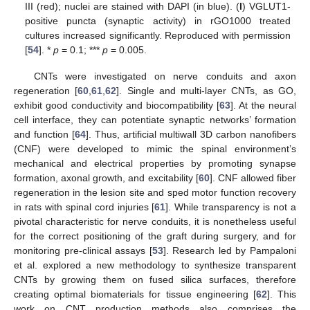
III (red); nuclei are stained with DAPI (in blue). (
I
) VGLUT1-
positive puncta (synaptic activity) in rGO1000 treated
cultures increased significantly. Reproduced with permission
[
54
]. *
p
= 0.1; ***
p
= 0.005.
CNTs were investigated on nerve conduits and axon
regeneration [
60
,
61
,
62
]. Single and multi-layer CNTs, as GO,
exhibit good conductivity and biocompatibility [
63
]. At the neural
cell interface, they can potentiate synaptic networks’ formation
and function [
64
]. Thus, artificial multiwall 3D carbon nanofibers
(CNF) were developed to mimic the spinal environment’s
mechanical and electrical properties by promoting synapse
formation, axonal growth, and excitability [
60
]. CNF allowed fiber
regeneration in the lesion site and sped motor function recovery
in rats with spinal cord injuries [
61
]. While transparency is not a
pivotal characteristic for nerve conduits, it is nonetheless useful
for the correct positioning of the graft during surgery, and for
monitoring pre-clinical assays [
53
]. Research led by Pampaloni
et al. explored a new methodology to synthesize transparent
CNTs by growing them on fused silica surfaces, therefore
creating optimal biomaterials for tissue engineering [
62
]. This
work on CNT production methods also comprises the