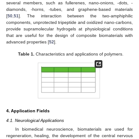
several members, such as fullerenes, nano-onions, -dots, -
diamonds, -horns, -tubes, and graphene-based materials
[
50
,
51
]. The interaction between the two-amphiphilic
components, unprotected tripeptide and oxidized nano-carbons,
provide supramolecular hydrogels at physiological conditions
that are useful for the design of composite biomaterials with
advanced properties [
52
].
Table 1.
Characteristics and applications of polymers.
4. Application Fields
4.1. Neurological Applications
In biomedical neuroscience, biomaterials are used for
regeneration, healing, the development of the central nervous