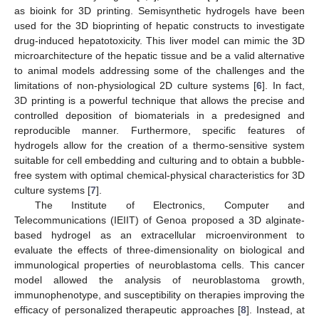
as bioink for 3D printing. Semisynthetic hydrogels have been
used for the 3D bioprinting of hepatic constructs to investigate
drug-induced hepatotoxicity. This liver model can mimic the 3D
microarchitecture of the hepatic tissue and be a valid alternative
to animal models addressing some of the challenges and the
limitations of non-physiological 2D culture systems [
6
]. In fact,
3D printing is a powerful technique that allows the precise and
controlled deposition of biomaterials in a predesigned and
reproducible manner. Furthermore, specific features of
hydrogels allow for the creation of a thermo-sensitive system
suitable for cell embedding and culturing and to obtain a bubble-
free system with optimal chemical-physical characteristics for 3D
culture systems [
7
].
The Institute of Electronics, Computer and
Telecommunications (IEIIT) of Genoa proposed a 3D alginate-
based hydrogel as an extracellular microenvironment to
evaluate the effects of three-dimensionality on biological and
immunological properties of neuroblastoma cells. This cancer
model allowed the analysis of neuroblastoma growth,
immunophenotype, and susceptibility on therapies improving the
efficacy of personalized therapeutic approaches [
8
]. Instead, at