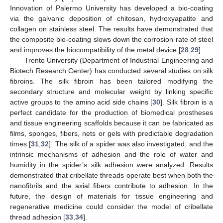
Innovation of Palermo University has developed a bio-coating
via the galvanic deposition of chitosan, hydroxyapatite and
collagen on stainless steel. The results have demonstrated that
the composite bio-coating slows down the corrosion rate of steel
and improves the biocompatibility of the metal device [
28
,
29
].
Trento University (Department of Industrial Engineering and
Biotech Research Center) has conducted several studies on silk
fibroins. The silk fibroin has been tailored modifying the
secondary structure and molecular weight by linking specific
active groups to the amino acid side chains [
30
]. Silk fibroin is a
perfect candidate for the production of biomedical prostheses
and tissue engineering scaffolds because it can be fabricated as
films, sponges, fibers, nets or gels with predictable degradation
times [
31
,
32
]. The silk of a spider was also investigated, and the
intrinsic mechanisms of adhesion and the role of water and
humidity in the spider’s silk adhesion were analyzed. Results
demonstrated that cribellate threads operate best when both the
nanofibrils and the axial fibers contribute to adhesion. In the
future, the design of materials for tissue engineering and
regenerative medicine could consider the model of cribellate
thread adhesion [
33
,
34
].