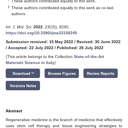
These authors contributed equally to this work.
‡
These authors contributed equally to this work as co-last
authors.
Int. J. Mol. Sci.
2022
,
23
(15), 8245;
https://doi.org/10.3390/ijms23158245
Submission received: 15 May 2022
/
Revised: 30 June 2022
/
Accepted: 22 July 2022
/
Published: 26 July 2022
(This article belongs to the Collection
State-of-the-Art
Materials Science in Italy
)
keyboard_arrow_down
Download
Browse Figures
Review Reports
Versions Notes
Abstract
Regenerative medicine is the branch of medicine that effectively
uses stem cell therapy and tissue engineering strategies to