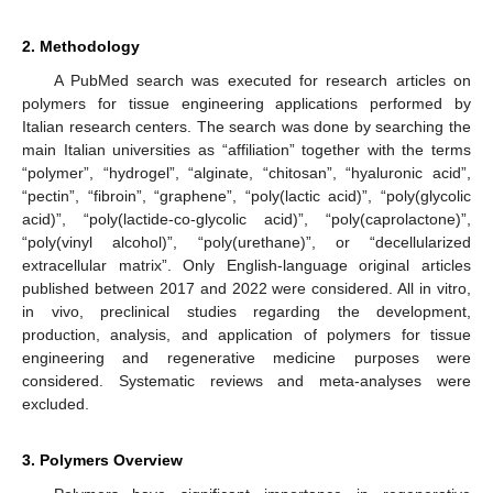
2. Methodology
A PubMed search was executed for research articles on
polymers for tissue engineering applications performed by
Italian research centers. The search was done by searching the
main Italian universities as “affiliation” together with the terms
“polymer”, “hydrogel”, “alginate, “chitosan”, “hyaluronic acid”,
“pectin”, “fibroin”, “graphene”, “poly(lactic acid)”, “poly(glycolic
acid)”, “poly(lactide-co-glycolic acid)”, “poly(caprolactone)”,
“poly(vinyl alcohol)”, “poly(urethane)”, or “decellularized
extracellular matrix”. Only English-language original articles
published between 2017 and 2022 were considered. All in vitro,
in vivo, preclinical studies regarding the development,
production, analysis, and application of polymers for tissue
engineering and regenerative medicine purposes were
considered. Systematic reviews and meta-analyses were
excluded.
3. Polymers Overview