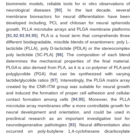
biomimetic models, reliable tools for in vitro observations of
neurological diseases [
90
]. In the last decade, several
membrane bioreactors for neural differentiation have been
developed including, PCL and chitosan for neural spheroids
growth, PLLA microtube arrays and PLGA membrane platforms
[
91
,
92
,
93
,
94
,
95
]. PLA is a hood term that comprehends three
different biodegradable, miscible blends of enantiomers: poly L-
lactictide (PLLA), poly D-lactictide (PDLA) or the stereocomplex
poly lactictide (SC-PLA) [
96
]. The composition of each blend
determines the mechanical properties of the final material.
PLGA is also derived from PLA, as it is a co-polymer of PLA and
polyglycolide (PGA) that can be synthesized with varying
lactide/glycolide ratios [
97
]. Interestingly, the PLGA matrix array
created by the CNR-ITM group was suitable for neural growth
and induced the formation of proper cell adhesion and cellular
contact formation among cells [
94
,
95
]. Moreover, the PLLA
microtube array membranes offer a more controllable growth for
neural development and orientation, and could be used in
preclinical research as an important investigative tool for
neurodegenerative pathologies [
93
]. Neural differentiation also
occurred on poly-butylene 1,4-cyclohexane dicarboxylate