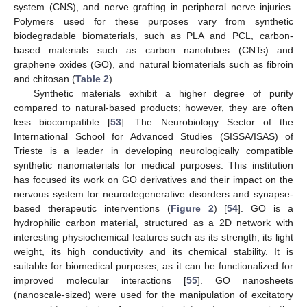
system (CNS), and nerve grafting in peripheral nerve injuries.
Polymers used for these purposes vary from synthetic
biodegradable biomaterials, such as PLA and PCL, carbon-
based materials such as carbon nanotubes (CNTs) and
graphene oxides (GO), and natural biomaterials such as fibroin
and chitosan (
Table 2
).
Synthetic materials exhibit a higher degree of purity
compared to natural-based products; however, they are often
less biocompatible [
53
]. The Neurobiology Sector of the
International School for Advanced Studies (SISSA/ISAS) of
Trieste is a leader in developing neurologically compatible
synthetic nanomaterials for medical purposes. This institution
has focused its work on GO derivatives and their impact on the
nervous system for neurodegenerative disorders and synapse-
based therapeutic interventions (
Figure 2
) [
54
]. GO is a
hydrophilic carbon material, structured as a 2D network with
interesting physiochemical features such as its strength, its light
weight, its high conductivity and its chemical stability. It is
suitable for biomedical purposes, as it can be functionalized for
improved molecular interactions [
55
]. GO nanosheets
(nanoscale-sized) were used for the manipulation of excitatory