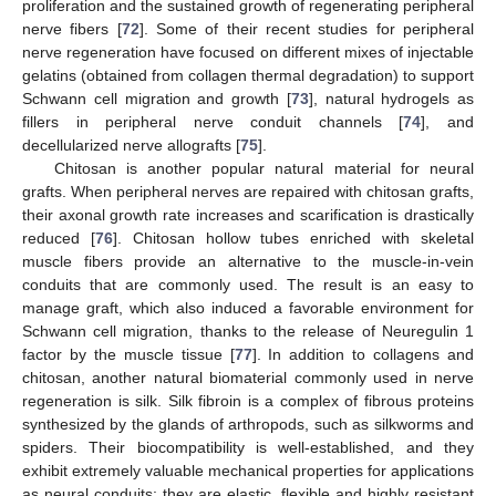
proliferation and the sustained growth of regenerating peripheral
nerve fibers [
72
]. Some of their recent studies for peripheral
nerve regeneration have focused on different mixes of injectable
gelatins (obtained from collagen thermal degradation) to support
Schwann cell migration and growth [
73
], natural hydrogels as
fillers in peripheral nerve conduit channels [
74
], and
decellularized nerve allografts [
75
].
Chitosan is another popular natural material for neural
grafts. When peripheral nerves are repaired with chitosan grafts,
their axonal growth rate increases and scarification is drastically
reduced [
76
]. Chitosan hollow tubes enriched with skeletal
muscle fibers provide an alternative to the muscle-in-vein
conduits that are commonly used. The result is an easy to
manage graft, which also induced a favorable environment for
Schwann cell migration, thanks to the release of Neuregulin 1
factor by the muscle tissue [
77
]. In addition to collagens and
chitosan, another natural biomaterial commonly used in nerve
regeneration is silk. Silk fibroin is a complex of fibrous proteins
synthesized by the glands of arthropods, such as silkworms and
spiders. Their biocompatibility is well-established, and they
exhibit extremely valuable mechanical properties for applications
as neural conduits: they are elastic, flexible and highly resistant