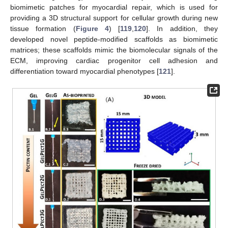
biomimetic patches for myocardial repair, which is used for
providing a 3D structural support for cellular growth during new
tissue formation (
Figure 4
) [
119
,
120
]. In addition, they
developed novel peptide-modified scaffolds as biomimetic
matrices; these scaffolds mimic the biomolecular signals of the
ECM, improving cardiac progenitor cell adhesion and
differentiation toward myocardial phenotypes [
121
].