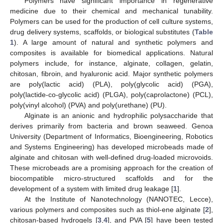
Polymers have significant importance in regenerative
medicine due to their chemical and mechanical tunability.
Polymers can be used for the production of cell culture systems,
drug delivery systems, scaffolds, or biological substitutes (
Table
1
). A large amount of natural and synthetic polymers and
composites is available for biomedical applications. Natural
polymers include, for instance, alginate, collagen, gelatin,
chitosan, fibroin, and hyaluronic acid. Major synthetic polymers
are poly(lactic acid) (PLA), poly(glycolic acid) (PGA),
poly(lactide-co-glycolic acid) (PLGA), poly(caprolactone) (PCL),
poly(vinyl alcohol) (PVA) and poly(urethane) (PU).
Alginate is an anionic and hydrophilic polysaccharide that
derives primarily from bacteria and brown seaweed. Genoa
University (Department of Informatics, Bioengineering, Robotics
and Systems Engineering) has developed microbeads made of
alginate and chitosan with well-defined drug-loaded microvoids.
These microbeads are a promising approach for the creation of
biocompatible micro-structured scaffolds and for the
development of a system with limited drug leakage [
1
].
At the Institute of Nanotechnology (NANOTEC, Lecce),
various polymers and composites such as thiol-ene alginate [
2
],
chitosan-based hydrogels [
3
,
4
], and PVA [
5
] have been tested