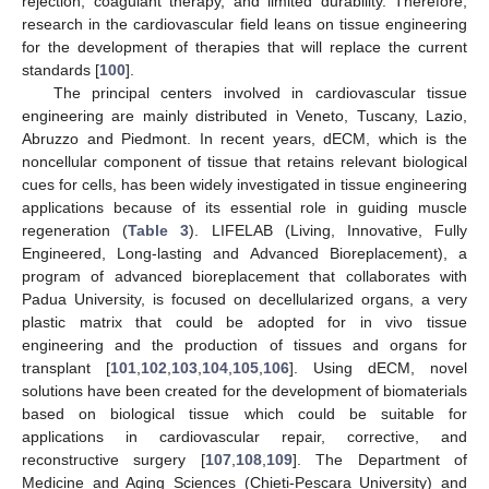
rejection, coagulant therapy, and limited durability. Therefore,
research in the cardiovascular field leans on tissue engineering
for the development of therapies that will replace the current
standards [
100
].
The principal centers involved in cardiovascular tissue
engineering are mainly distributed in Veneto, Tuscany, Lazio,
Abruzzo and Piedmont. In recent years, dECM, which is the
noncellular component of tissue that retains relevant biological
cues for cells, has been widely investigated in tissue engineering
applications because of its essential role in guiding muscle
regeneration (
Table 3
). LIFELAB (Living, Innovative, Fully
Engineered, Long-lasting and Advanced Bioreplacement), a
program of advanced bioreplacement that collaborates with
Padua University, is focused on decellularized organs, a very
plastic matrix that could be adopted for in vivo tissue
engineering and the production of tissues and organs for
transplant [
101
,
102
,
103
,
104
,
105
,
106
]. Using dECM, novel
solutions have been created for the development of biomaterials
based on biological tissue which could be suitable for
applications in cardiovascular repair, corrective, and
reconstructive surgery [
107
,
108
,
109
]. The Department of
Medicine and Aging Sciences (Chieti-Pescara University) and