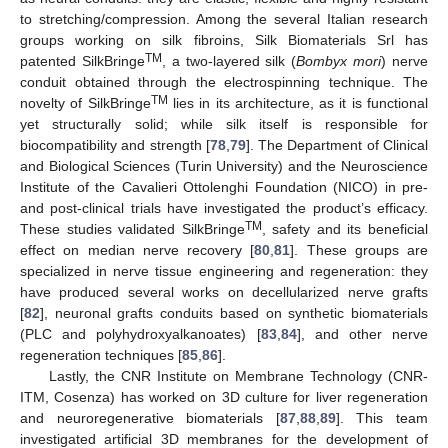
to stretching/compression. Among the several Italian research
groups working on silk fibroins, Silk Biomaterials Srl has
TM
patented SilkBringe
, a two-layered silk (
Bombyx mori
) nerve
conduit obtained through the electrospinning technique. The
TM
novelty of SilkBringe
lies in its architecture, as it is functional
yet structurally solid; while silk itself is responsible for
biocompatibility and strength [
78
,
79
]. The Department of Clinical
and Biological Sciences (Turin University) and the Neuroscience
Institute of the Cavalieri Ottolenghi Foundation (NICO) in pre-
and post-clinical trials have investigated the product’s efficacy.
TM
These studies validated SilkBringe
, safety and its beneficial
effect on median nerve recovery [
80
,
81
]. These groups are
specialized in nerve tissue engineering and regeneration: they
have produced several works on decellularized nerve grafts
[
82
], neuronal grafts conduits based on synthetic biomaterials
(PLC and polyhydroxyalkanoates) [
83
,
84
], and other nerve
regeneration techniques [
85
,
86
].
Lastly, the CNR Institute on Membrane Technology (CNR-
ITM, Cosenza) has worked on 3D culture for liver regeneration
and neuroregenerative biomaterials [
87
,
88
,
89
]. This team
investigated artificial 3D membranes for the development of