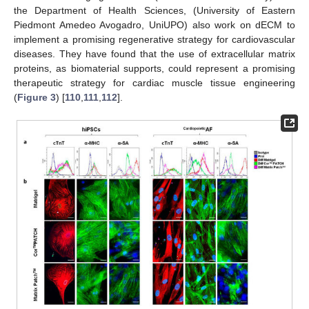
the Department of Health Sciences, (University of Eastern
Piedmont Amedeo Avogadro, UniUPO) also work on dECM to
implement a promising regenerative strategy for cardiovascular
diseases. They have found that the use of extracellular matrix
proteins, as biomaterial supports, could represent a promising
therapeutic strategy for cardiac muscle tissue engineering
(
Figure 3
) [
110
,
111
,
112
].