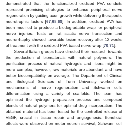
demonstrated that the functionalized oxidized PVA conduits
represent promising strategies to enhance peripheral nerve
regeneration by guiding axon growth while delivering therapeutic
neurotrophic factors [
67
,
68
,
69
]. In addition, oxidized PVA has
been modified to produce a biodegradable wrap for peripheral
nerve injuries. Tests on rat sciatic nerve transection and
neurorrhaphy showed favorable lesion recovery after 12 weeks
of treatment with the oxidized PVA-based nerve wrap [
70
,
71
].
Several Italian groups have directed their research towards
the production of biomaterials with natural polymers. The
purification process of natural hydrogels and fibers might be
more complex; however, raw materials are abundant and have
better biocompatibility on average. The Department of Clinical
and Biological Sciences of Turin University worked on
mechanisms of nerve regeneration and Schwann cells
differentiation using a variety of scaffolds. The team has
optimized the hydrogel preparation process and composed
blends of natural polymers for optimal drug incorporation. The
obtained material has been tested for the controlled release of
VEGF, crucial in tissue repair and angiogenesis. Beneficial
effects were observed on motor neuron survival, Schwann cell