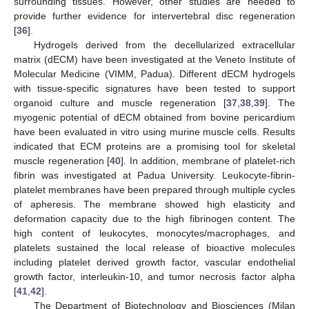
surrounding tissues. However, other studies are needed to
provide further evidence for intervertebral disc regeneration
[
36
].
Hydrogels derived from the decellularized extracellular
matrix (dECM) have been investigated at the Veneto Institute of
Molecular Medicine (VIMM, Padua). Different dECM hydrogels
with tissue-specific signatures have been tested to support
organoid culture and muscle regeneration [
37
,
38
,
39
]. The
myogenic potential of dECM obtained from bovine pericardium
have been evaluated in vitro using murine muscle cells. Results
indicated that ECM proteins are a promising tool for skeletal
muscle regeneration [
40
]. In addition, membrane of platelet-rich
fibrin was investigated at Padua University. Leukocyte-fibrin-
platelet membranes have been prepared through multiple cycles
of apheresis. The membrane showed high elasticity and
deformation capacity due to the high fibrinogen content. The
high content of leukocytes, monocytes/macrophages, and
platelets sustained the local release of bioactive molecules
including platelet derived growth factor, vascular endothelial
growth factor, interleukin-10, and tumor necrosis factor alpha
[
41
,
42
].
The Department of Biotechnology and Biosciences (Milan