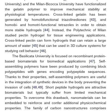
University) and the Milan-Bicocca University have functionalized
the gelatin polymer to improve mechanical stability at
physiological temperatures. Cross-linked gelatin has been
generated by homobifunctional triazolinediones [
43
], and
homobi- and homotri-functional tetrazoles in order to obtain
more stable hydrogels [
44
]. Instead, the Polytechnic of Milan
studied pectin hydrogel for tissue engineering applications.
Cross-linked pectin can form hydrogels that can retain a large
amount of water [
45
] that can be used in 3D culture systems for
studying cell behavior [
46
].
The Basilicata University is focused on recombinant protein-
based biomaterials for biomedical applications [
47
]. Self-
assembling polymers have been produced by combining block
polypeptides with genes encoding polypeptide sequences.
Thanks to their properties, self-assembling polymers are useful
in the integration of synthetic devices in the body preventing the
invasion of cells [
48
,
49
]. Short peptide hydrogels are attractive
biomaterials but typically suffer from limited mechanical
properties. To overcome this drawback, nanomaterials can be
embedded to reinforce and confer additional physicochemical
properties. The family of carbon nanostructures comprises