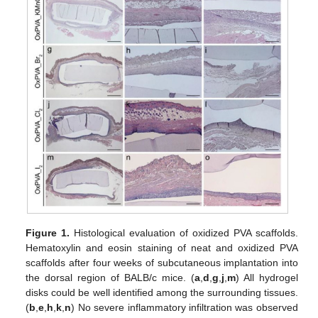
Figure 1.
Histological evaluation of oxidized PVA scaffolds.
Hematoxylin and eosin staining of neat and oxidized PVA
scaffolds after four weeks of subcutaneous implantation into
the dorsal region of BALB/c mice. (
a
,
d
,
g
,
j
,
m
) All hydrogel
disks could be well identified among the surrounding tissues.
(
b
,
e
,
h
,
k
,
n
) No severe inflammatory infiltration was observed