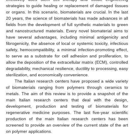
strategies to guide healing or replacement of damaged tissues
or organs. In this scenario, biomaterials are crucial. In the last
20 years, the science of biomaterials has made advances in all
fields from the development of full synthetic materials to green
and nanostructured materials. Every novel biomaterial aims to
have several advantages, including minimal antigenicity and
fibrogenicity, the absence of local or systemic toxicity, infectious
safety, hemocompatibility, a minimal infection-promoting effect,
to serve as a substrate for cell adhesion and proliferation, to
allow the deposition of the extracellular matrix (ECM), controlled
degradability, mechanical resilience, ductility to processing, easy
sterilization, and economically convenience.
The Italian research centers have proposed a wide variety
of biomaterials ranging from polymers through ceramics to
metals. The aim of this review is to provide a snapshot of the
main Italian research centers that deal with the design,
development, production and testing of biomaterials for
regenerative medicine purposes. The last five-year scientific
production of the main Italian research centers has been
screened to provide an overview of the current state of the art
on polymer applications.