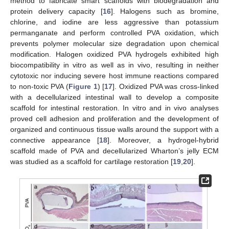
method to fabricate smart scaffolds with biodegradation and
protein delivery capacity [
16
]. Halogens such as bromine,
chlorine, and iodine are less aggressive than potassium
permanganate and perform controlled PVA oxidation, which
prevents polymer molecular size degradation upon chemical
modification. Halogen oxidized PVA hydrogels exhibited high
biocompatibility in vitro as well as in vivo, resulting in neither
cytotoxic nor inducing severe host immune reactions compared
to non-toxic PVA (
Figure 1
) [
17
]. Oxidized PVA was cross-linked
with a decellularized intestinal wall to develop a composite
scaffold for intestinal restoration. In vitro and in vivo analyses
proved cell adhesion and proliferation and the development of
organized and continuous tissue walls around the support with a
connective appearance [
18
]. Moreover, a hydrogel-hybrid
scaffold made of PVA and decellularized Wharton’s jelly ECM
was studied as a scaffold for cartilage restoration [
19
,
20
].