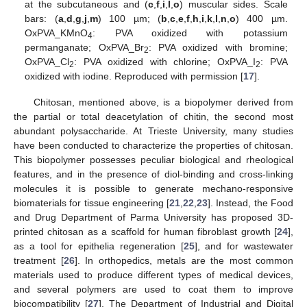
at the subcutaneous and (
c
,
f
,
i
,
l
,
o
) muscular sides. Scale
bars: (
a
,
d
,
g
,
j
,
m
) 100 µm; (
b
,
c
,
e
,
f
,
h
,
i
,
k
,
l
,
n
,
o
) 400 µm.
OxPVA_KMnO
: PVA oxidized with potassium
4
permanganate; OxPVA_Br
: PVA oxidized with bromine;
2
OxPVA_Cl
: PVA oxidized with chlorine; OxPVA_I
: PVA
2
2
oxidized with iodine. Reproduced with permission [
17
].
Chitosan, mentioned above, is a biopolymer derived from
the partial or total deacetylation of chitin, the second most
abundant polysaccharide. At Trieste University, many studies
have been conducted to characterize the properties of chitosan.
This biopolymer possesses peculiar biological and rheological
features, and in the presence of diol-binding and cross-linking
molecules it is possible to generate mechano-responsive
biomaterials for tissue engineering [
21
,
22
,
23
]. Instead, the Food
and Drug Department of Parma University has proposed 3D-
printed chitosan as a scaffold for human fibroblast growth [
24
],
as a tool for epithelia regeneration [
25
], and for wastewater
treatment [
26
]. In orthopedics, metals are the most common
materials used to produce different types of medical devices,
and several polymers are used to coat them to improve
biocompatibility [
27
]. The Department of Industrial and Digital