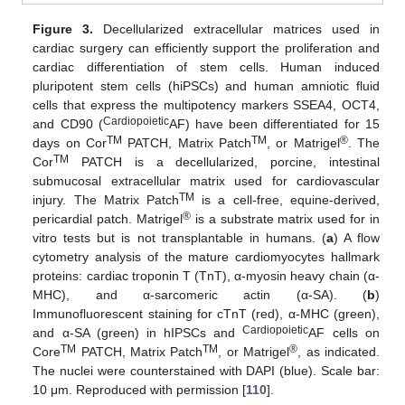
Figure 3.
Decellularized extracellular matrices used in
cardiac surgery can efficiently support the proliferation and
cardiac differentiation of stem cells. Human induced
pluripotent stem cells (hiPSCs) and human amniotic fluid
cells that express the multipotency markers SSEA4, OCT4,
Cardiopoietic
and CD90 (
AF) have been differentiated for 15
TM
TM
®
days on Cor
PATCH, Matrix Patch
, or Matrigel
. The
TM
Cor
PATCH is a decellularized, porcine, intestinal
submucosal extracellular matrix used for cardiovascular
TM
injury. The Matrix Patch
is a cell-free, equine-derived,
®
pericardial patch. Matrigel
is a substrate matrix used for in
vitro tests but is not transplantable in humans. (
a
) A flow
cytometry analysis of the mature cardiomyocytes hallmark
proteins: cardiac troponin T (TnT), α-myosin heavy chain (α-
MHC), and α-sarcomeric actin (α-SA). (
b
)
Immunofluorescent staining for cTnT (red), α-MHC (green),
Cardiopoietic
and α-SA (green) in hIPSCs and
AF cells on
TM
TM
®
Core
PATCH, Matrix Patch
, or Matrigel
, as indicated.
The nuclei were counterstained with DAPI (blue). Scale bar:
10 μm. Reproduced with permission [
110
].