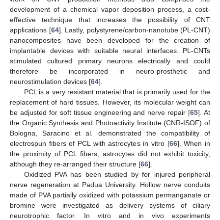
development of a chemical vapor deposition process, a cost-
effective technique that increases the possibility of CNT
applications [
64
]. Lastly, polystyrene/carbon-nanotube (PL-CNT)
nanocomposites have been developed for the creation of
implantable devices with suitable neural interfaces. PL-CNTs
stimulated cultured primary neurons electrically and could
therefore be incorporated in neuro-prosthetic and
neurostimulation devices [
64
].
PCL is a very resistant material that is primarily used for the
replacement of hard tissues. However, its molecular weight can
be adjusted for soft tissue engineering and nerve repair [
65
]. At
the Organic Synthesis and Photoactivity Institute (CNR-ISOF) of
Bologna, Saracino et al. demonstrated the compatibility of
electrospun fibers of PCL with astrocytes in vitro [
66
]. When in
the proximity of PCL fibers, astrocytes did not exhibit toxicity,
although they re-arranged their structure [
66
].
Oxidized PVA has been studied by for injured peripheral
nerve regeneration at Padua University. Hollow nerve conduits
made of PVA partially oxidized with potassium permanganate or
bromine were investigated as delivery systems of ciliary
neurotrophic factor. In vitro and in vivo experiments