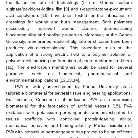
the Italian Institute of Technology (IIT) of Genoa, sodium
alginate/povidone-iodine film [
9
] and ε-caprolactone-p-coumaric
acid copolymers [
10
] have been tested for the fabrication of
dressings for wound and burn management. Both polymers
successfully improved wound closure, demonstrating
biocompatibility and healing properties. Moreover, at the Genoa
University, membranes made of alginate or chitosan have been
produced via electrospinning. This procedure relies on the
application of a strong electric field to a polymer solution or
polymer melt inducing the formation of nano- and/or micro-fibers
[
11
]. The electrospun membranes could be used for several
purposes, such as biomedical, pharmaceutical and
environmental applications [
12
,
13
,
14
].
PVA is widely investigated by Padua University as a
tailorable biomaterial for several tissue engineering applications.
For instance, Conconi et al. indicated PVA as a promising
biomaterial for the fabrication of artificial vessels [
15
]. PVA
oxidation with potassium permanganate was investigated to
realize scaffolds with controlled protein-loading ability,
mechanical behavior, and biodegradability. Partial oxidation of
PVA with potassium permanganate has proven to be an efficient