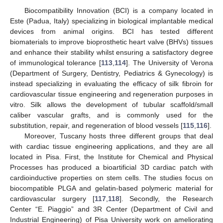
Biocompatibility Innovation (BCI) is a company located in
Este (Padua, Italy) specializing in biological implantable medical
devices from animal origins. BCI has tested different
biomaterials to improve bioprosthetic heart valve (BHVs) tissues
and enhance their stability whilst ensuring a satisfactory degree
of immunological tolerance [
113
,
114
]. The University of Verona
(Department of Surgery, Dentistry, Pediatrics & Gynecology) is
instead specializing in evaluating the efficacy of silk fibroin for
cardiovascular tissue engineering and regeneration purposes in
vitro. Silk allows the development of tubular scaffold/small
caliber vascular grafts, and is commonly used for the
substitution, repair, and regeneration of blood vessels [
115
,
116
].
Moreover, Tuscany hosts three different groups that deal
with cardiac tissue engineering applications, and they are all
located in Pisa. First, the Institute for Chemical and Physical
Processes has produced a bioartificial 3D cardiac patch with
cardioinductive properties on stem cells. The studies focus on
biocompatible PLGA and gelatin-based polymeric material for
cardiovascular surgery [
117
,
118
]. Secondly, the Research
Center “E. Piaggio” and 3R Center (Department of Civil and
Industrial Engineering) of Pisa University work on ameliorating