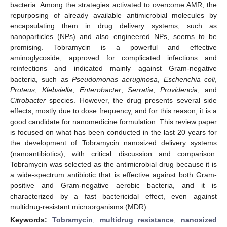
bacteria. Among the strategies activated to overcome AMR, the
repurposing of already available antimicrobial molecules by
encapsulating them in drug delivery systems, such as
nanoparticles (NPs) and also engineered NPs, seems to be
promising. Tobramycin is a powerful and effective
aminoglycoside, approved for complicated infections and
reinfections and indicated mainly against Gram-negative
bacteria, such as
Pseudomonas aeruginosa
,
Escherichia coli
,
Proteus
,
Klebsiella
,
Enterobacter
,
Serratia
,
Providencia
, and
Citrobacter
species. However, the drug presents several side
effects, mostly due to dose frequency, and for this reason, it is a
good candidate for nanomedicine formulation. This review paper
is focused on what has been conducted in the last 20 years for
the development of Tobramycin nanosized delivery systems
(nanoantibiotics), with critical discussion and comparison.
Tobramycin was selected as the antimicrobial drug because it is
a wide-spectrum antibiotic that is effective against both Gram-
positive and Gram-negative aerobic bacteria, and it is
characterized by a fast bactericidal effect, even against
multidrug-resistant microorganisms (MDR).
Keywords:
Tobramycin
;
multidrug resistance
;
nanosized