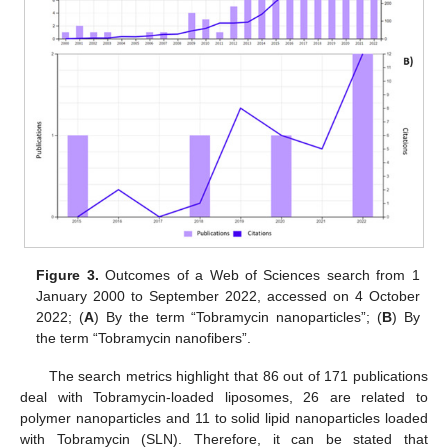
Figure 3.
Outcomes of a Web of Sciences search from 1
January 2000 to September 2022, accessed on 4 October
2022; (
A
) By the term “Tobramycin nanoparticles”; (
B
) By
the term “Tobramycin nanofibers”.
The search metrics highlight that 86 out of 171 publications
deal with Tobramycin-loaded liposomes, 26 are related to
polymer nanoparticles and 11 to solid lipid nanoparticles loaded
with Tobramycin (SLN). Therefore, it can be stated that