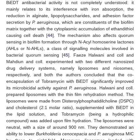
BiEDT antibacterial activity is not completely understood: it
mainly relates to its interference with iron absorption, the
reduction in alginate, lipopolysaccharides, and adhesion factor
secretion by
P. aeruginosa
, which are constituents of the biofilm
matrix together with the cytoplasmic accumulation of ethandithiol
causing cell death [
44
]. The mechanism also affects quorum
sensing in biofilm formation through N-Acyl homoserine lactones
(AHLs or N-AHLs), a class of signalling molecules involved in
bacterial quorum sensing [
45
]. Faeze Halwani and coll and
Mahdiun and coll. experimented with two different nanosized
drug delivery systems, namely liposomes and niosomes,
respectively, and both the authors concluded that the co-
encapsulation of Tobramycin with BiEDT significantly improved
its microbicidal activity against
P. aeruginosa
. Halwani and coll.
prepared liposomes with the thin film rehydration method. The
liposomes were made from Disteroylphosphatidilcholine (DSPC)
and cholesterol (2:1 molar ratio), supplemented with BiEDT in
the lipid solution, and Tobramycin (being a hydrophilic
compound) was added upon film hydration. The liposomes were
neutral, with a size of around 900 nm. They demonstrated an
ability to lower
Burkholderia cenocepacia
and
P. aeruginosa
MIC