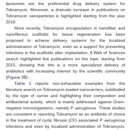
liposomes are the preferential drug delivery system for
Tobramycin. Moreover, a dramatic increase in publications on
Tobramycin nanoparticles is highlighted starting from the year
2018.
More recently, Tobramycin encapsulation in nanofiber and
nanofibrous scaffolds for tissue regeneration has been
proposed to achieve delivery systems for the localized
administration of Tobramycin, even as a support for preventing
infections in the scaffolds after implantation. A Web of Sciences
search highlighted five publications on this topic starting from
2015, showing that this is a more specialized delivery of
antibiotics with increasing interest by the scientific community
(
Figure 3
B).
Table 1
reports non-exhaustive examples from the
literature search on Tobramycin-loaded nanocarriers, subdivided
by the type of carrier and highlighting their composition and
antibacterial activity, which is mainly addressed against Gram-
negative microorganisms, namely
P. aeruginosa
. These studies
are consistent in reporting Tobramycin as an antibiotic of choice
in the treatment of cystic fibrosis (CF) associated
P. aeruginosa
infections and even by localized administration of Tobramycin,