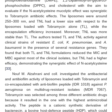
phosphoethanolamine (DMPE), 1,2-Dipalmitoyl-sn-glycero3-
phosphocholine (DPPC), and cholesterol with the aim to
evaluate if the N-acetylcysteine mucolytic effect was synergistic
to Tobramycin antibiotic effects. The liposomes were around
250–300 nm, and TNL had a lower size with respect to the
liposomes loaded with Tobramycin alone (TL), while the
encapsulation efficiency increased. Moreover, TNL was more
stable than TL. The authors tested TL and TNL activity against
clinical strains of resistant
E. coli
,
K. pneumoniae
, and
A.
baumannii
in the presence of several resistance genes. They
found that both TL and TNL formulations reduced the MIC and
MBC against most of the clinical isolates, but TNL had a higher
efficacy, demonstrating the synergistic effect of N-acetylcysteine
[
33
].
Nouf M. Alzahrani and coll. investigated the antibacterial
and antibiofilm activity of liposomes loaded with Tobramycin and
co-encapsulated with anti-biofilm peptide (IDR 1018) against
P.
aeruginosa
on multidrug-resistant isolates (MDR 7067).
Tobramycin was selected among three different antibiotic drugs
because it resulted in the one with the highest antimicrobial
activity. The peptide is a cationic synthetic derivative of
bactenecin, a bovine host-defence peptide (HDP), which could