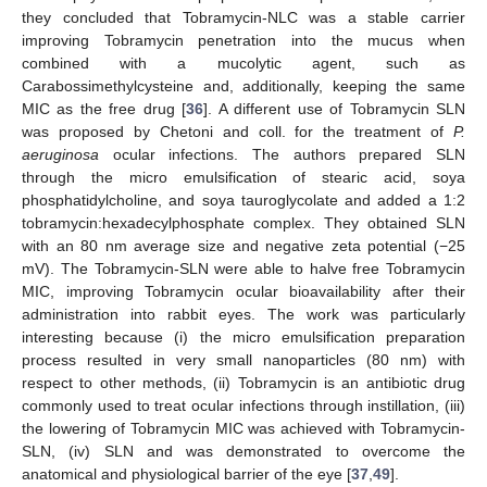
they concluded that Tobramycin-NLC was a stable carrier
improving Tobramycin penetration into the mucus when
combined with a mucolytic agent, such as
Carabossimethylcysteine and, additionally, keeping the same
MIC as the free drug [
36
]. A different use of Tobramycin SLN
was proposed by Chetoni and coll. for the treatment of
P.
aeruginosa
ocular infections. The authors prepared SLN
through the micro emulsification of stearic acid, soya
phosphatidylcholine, and soya tauroglycolate and added a 1:2
tobramycin:hexadecylphosphate complex. They obtained SLN
with an 80 nm average size and negative zeta potential (−25
mV). The Tobramycin-SLN were able to halve free Tobramycin
MIC, improving Tobramycin ocular bioavailability after their
administration into rabbit eyes. The work was particularly
interesting because (i) the micro emulsification preparation
process resulted in very small nanoparticles (80 nm) with
respect to other methods, (ii) Tobramycin is an antibiotic drug
commonly used to treat ocular infections through instillation, (iii)
the lowering of Tobramycin MIC was achieved with Tobramycin-
SLN, (iv) SLN and was demonstrated to overcome the
anatomical and physiological barrier of the eye [
37
,
49
].