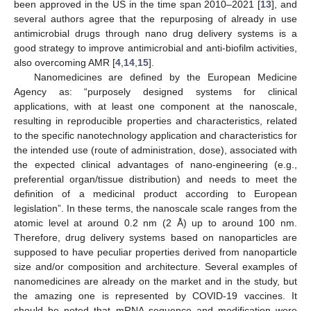
been approved in the US in the time span 2010–2021 [
13
], and
several authors agree that the repurposing of already in use
antimicrobial drugs through nano drug delivery systems is a
good strategy to improve antimicrobial and anti-biofilm activities,
also overcoming AMR [
4
,
14
,
15
].
Nanomedicines are defined by the European Medicine
Agency as: “purposely designed systems for clinical
applications, with at least one component at the nanoscale,
resulting in reproducible properties and characteristics, related
to the specific nanotechnology application and characteristics for
the intended use (route of administration, dose), associated with
the expected clinical advantages of nano-engineering (e.g.,
preferential organ/tissue distribution) and needs to meet the
definition of a medicinal product according to European
legislation”. In these terms, the nanoscale scale ranges from the
atomic level at around 0.2 nm (2 Å) up to around 100 nm.
Therefore, drug delivery systems based on nanoparticles are
supposed to have peculiar properties derived from nanoparticle
size and/or composition and architecture. Several examples of
nanomedicines are already on the market and in the study, but
the amazing one is represented by COVID-19 vaccines. It
should be noted that mRNA sequence and modification were