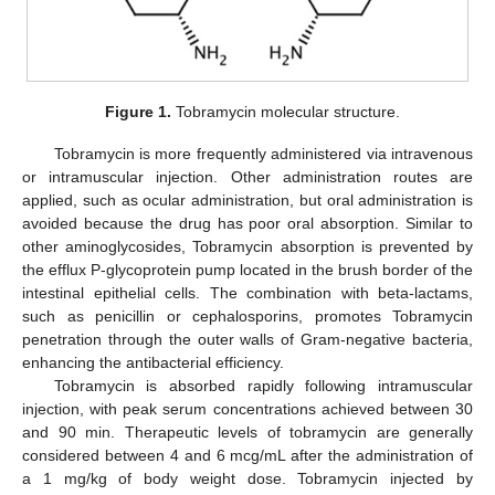
Figure 1.
Tobramycin molecular structure.
Tobramycin is more frequently administered via intravenous
or intramuscular injection. Other administration routes are
applied, such as ocular administration, but oral administration is
avoided because the drug has poor oral absorption. Similar to
other aminoglycosides, Tobramycin absorption is prevented by
the efflux P-glycoprotein pump located in the brush border of the
intestinal epithelial cells. The combination with beta-lactams,
such as penicillin or cephalosporins, promotes Tobramycin
penetration through the outer walls of Gram-negative bacteria,
enhancing the antibacterial efficiency.
Tobramycin is absorbed rapidly following intramuscular
injection, with peak serum concentrations achieved between 30
and 90 min. Therapeutic levels of tobramycin are generally
considered between 4 and 6 mcg/mL after the administration of
a 1 mg/kg of body weight dose. Tobramycin injected by