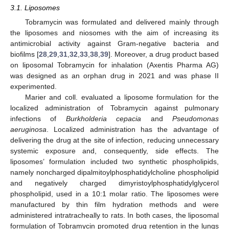
3.1. Liposomes
Tobramycin was formulated and delivered mainly through
the liposomes and niosomes with the aim of increasing its
antimicrobial activity against Gram-negative bacteria and
biofilms [
28
,
29
,
31
,
32
,
33
,
38
,
39
]. Moreover, a drug product based
on liposomal Tobramycin for inhalation (Axentis Pharma AG)
was designed as an orphan drug in 2021 and was phase II
experimented.
Marier and coll. evaluated a liposome formulation for the
localized administration of Tobramycin against pulmonary
infections of
Burkholderia cepacia
and
Pseudomonas
aeruginosa
. Localized administration has the advantage of
delivering the drug at the site of infection, reducing unnecessary
systemic exposure and, consequently, side effects. The
liposomes’ formulation included two synthetic phospholipids,
namely noncharged dipalmitoylphosphatidylcholine phospholipid
and negatively charged dimyristoylphosphatidylglycerol
phospholipid, used in a 10:1 molar ratio. The liposomes were
manufactured by thin film hydration methods and were
administered intratracheally to rats. In both cases, the liposomal
formulation of Tobramycin promoted drug retention in the lungs