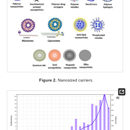
Figure 2.
Nanosized carriers.