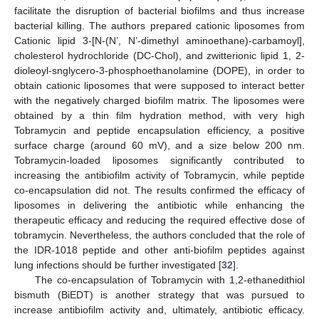
facilitate the disruption of bacterial biofilms and thus increase
bacterial killing. The authors prepared cationic liposomes from
Cationic lipid 3-[N-(N’, N’-dimethyl aminoethane)-carbamoyl],
cholesterol hydrochloride (DC-Chol), and zwitterionic lipid 1, 2-
dioleoyl-snglycero-3-phosphoethanolamine (DOPE), in order to
obtain cationic liposomes that were supposed to interact better
with the negatively charged biofilm matrix. The liposomes were
obtained by a thin film hydration method, with very high
Tobramycin and peptide encapsulation efficiency, a positive
surface charge (around 60 mV), and a size below 200 nm.
Tobramycin-loaded liposomes significantly contributed to
increasing the antibiofilm activity of Tobramycin, while peptide
co-encapsulation did not. The results confirmed the efficacy of
liposomes in delivering the antibiotic while enhancing the
therapeutic efficacy and reducing the required effective dose of
tobramycin. Nevertheless, the authors concluded that the role of
the IDR-1018 peptide and other anti-biofilm peptides against
lung infections should be further investigated [
32
].
The co-encapsulation of Tobramycin with 1,2-ethanedithiol
bismuth (BiEDT) is another strategy that was pursued to
increase antibiofilm activity and, ultimately, antibiotic efficacy.