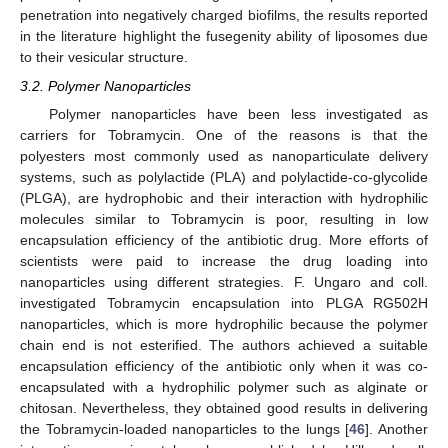
penetration into negatively charged biofilms, the results reported
in the literature highlight the fusegenity ability of liposomes due
to their vesicular structure.
3.2. Polymer Nanoparticles
Polymer nanoparticles have been less investigated as
carriers for Tobramycin. One of the reasons is that the
polyesters most commonly used as nanoparticulate delivery
systems, such as polylactide (PLA) and polylactide-co-glycolide
(PLGA), are hydrophobic and their interaction with hydrophilic
molecules similar to Tobramycin is poor, resulting in low
encapsulation efficiency of the antibiotic drug. More efforts of
scientists were paid to increase the drug loading into
nanoparticles using different strategies. F. Ungaro and coll.
investigated Tobramycin encapsulation into PLGA RG502H
nanoparticles, which is more hydrophilic because the polymer
chain end is not esterified. The authors achieved a suitable
encapsulation efficiency of the antibiotic only when it was co-
encapsulated with a hydrophilic polymer such as alginate or
chitosan. Nevertheless, they obtained good results in delivering
the Tobramycin-loaded nanoparticles to the lungs [
46
]. Another