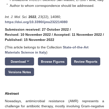
*
Author to whom correspondence should be addressed.
Int. J. Mol. Sci.
2022
,
23
(22), 14080;
https://doi.org/10.3390/ijms232214080
Submission received: 27 October 2022
/
Revised: 10 November 2022
/
Accepted: 11 November 2022
/
Published: 15 November 2022
(This article belongs to the Collection
State-of-the-Art
Materials Science in Italy
)
keyboard_arrow_down
Download
Browse Figures
Review Reports
Versions Notes
Abstract
Nowadays, antimicrobial resistance (AMR) represents a
challenge for antibiotic therapy, mostly involving Gram-negative