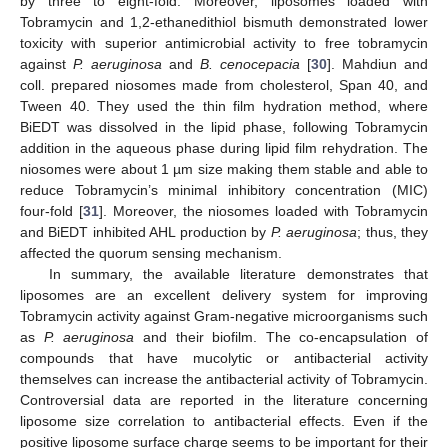
by three to eight-fold. Moreover, liposomes loaded with
Tobramycin and 1,2-ethanedithiol bismuth demonstrated lower
toxicity with superior antimicrobial activity to free tobramycin
against
P. aeruginosa
and
B. cenocepacia
[
30
]. Mahdiun and
coll. prepared niosomes made from cholesterol, Span 40, and
Tween 40. They used the thin film hydration method, where
BiEDT was dissolved in the lipid phase, following Tobramycin
addition in the aqueous phase during lipid film rehydration. The
niosomes were about 1 µm size making them stable and able to
reduce Tobramycin’s minimal inhibitory concentration (MIC)
four-fold [
31
]. Moreover, the niosomes loaded with Tobramycin
and BiEDT inhibited AHL production by
P. aeruginosa
; thus, they
affected the quorum sensing mechanism.
In summary, the available literature demonstrates that
liposomes are an excellent delivery system for improving
Tobramycin activity against Gram-negative microorganisms such
as
P. aeruginosa
and their biofilm. The co-encapsulation of
compounds that have mucolytic or antibacterial activity
themselves can increase the antibacterial activity of Tobramycin.
Controversial data are reported in the literature concerning
liposome size correlation to antibacterial effects. Even if the
positive liposome surface charge seems to be important for their