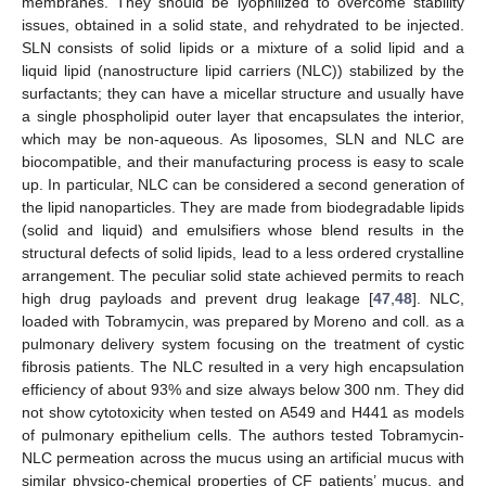
membranes. They should be lyophilized to overcome stability
issues, obtained in a solid state, and rehydrated to be injected.
SLN consists of solid lipids or a mixture of a solid lipid and a
liquid lipid (nanostructure lipid carriers (NLC)) stabilized by the
surfactants; they can have a micellar structure and usually have
a single phospholipid outer layer that encapsulates the interior,
which may be non-aqueous. As liposomes, SLN and NLC are
biocompatible, and their manufacturing process is easy to scale
up. In particular, NLC can be considered a second generation of
the lipid nanoparticles. They are made from biodegradable lipids
(solid and liquid) and emulsifiers whose blend results in the
structural defects of solid lipids, lead to a less ordered crystalline
arrangement. The peculiar solid state achieved permits to reach
high drug payloads and prevent drug leakage [
47
,
48
]. NLC,
loaded with Tobramycin, was prepared by Moreno and coll. as a
pulmonary delivery system focusing on the treatment of cystic
fibrosis patients. The NLC resulted in a very high encapsulation
efficiency of about 93% and size always below 300 nm. They did
not show cytotoxicity when tested on A549 and H441 as models
of pulmonary epithelium cells. The authors tested Tobramycin-
NLC permeation across the mucus using an artificial mucus with
similar physico-chemical properties of CF patients’ mucus, and