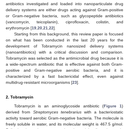
antibiotics investigated and loaded into nanoparticulate drug
delivery systems are either drugs acting against Gram-positive
or Gram-negative bacteria, such as glycopeptide antibiotics
(vancomycin, teicoplanin), ciprofloxacin, colistin, and
erythromycin [
19
,
20
,
21
,
22
].
Starting from this background, this review paper is focused
on what has been conducted in the last 20 years for the
development of Tobramycin nanosized delivery systems
(nanoantibiotics) with a critical discussion and comparison.
Tobramycin was selected as the antimicrobial drug because it is
a wide-spectrum antibiotic that is effective against both Gram-
positive and Gram-negative aerobic bacteria, and it is
characterized by a fast bactericidal effect, even against
multidrug-resistant microorganisms [
23
].
2. Tobramycin
Tobramycin is an aminoglycoside antibiotic (
Figure 1
)
derived from
Streptomyces tenebrarius
with a bacteriostatic
activity toward aerobic Gram-negative bacteria. The molecule is
freely soluble in water, and its molecular weight is 467.5 g/mol.