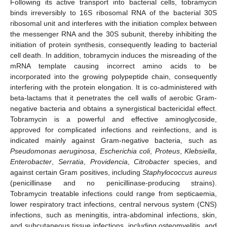
Following its active transport into bacterial cells, tobramycin
binds irreversibly to 16S ribosomal RNA of the bacterial 30S
ribosomal unit and interferes with the initiation complex between
the messenger RNA and the 30S subunit, thereby inhibiting the
initiation of protein synthesis, consequently leading to bacterial
cell death. In addition, tobramycin induces the misreading of the
mRNA template causing incorrect amino acids to be
incorporated into the growing polypeptide chain, consequently
interfering with the protein elongation. It is co-administered with
beta-lactams that it penetrates the cell walls of aerobic Gram-
negative bacteria and obtains a synergistical bactericidal effect.
Tobramycin is a powerful and effective aminoglycoside,
approved for complicated infections and reinfections, and is
indicated mainly against Gram-negative bacteria, such as
Pseudomonas aeruginosa
,
Escherichia coli
,
Proteus
,
Klebsiella
,
Enterobacter
,
Serratia
,
Providencia
,
Citrobacter
species, and
against certain Gram positives, including
Staphylococcus aureus
(penicillinase and no penicillinase-producing strains).
Tobramycin treatable infections could range from septicaemia,
lower respiratory tract infections, central nervous system (CNS)
infections, such as meningitis, intra-abdominal infections, skin,
and subcutaneous tissue infections, including osteomyelitis, and