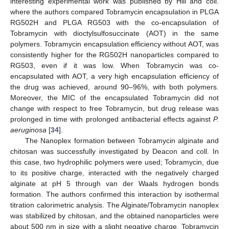
interesting experimental work was published by Hill and coll.
where the authors compared Tobramycin encapsulation in PLGA
RG502H and PLGA RG503 with the co-encapsulation of
Tobramycin with dioctylsulfosuccinate (AOT) in the same
polymers. Tobramycin encapsulation efficiency without AOT, was
consistently higher for the RG502H nanoparticles compared to
RG503, even if it was low. When Tobramycin was co-
encapsulated with AOT, a very high encapsulation efficiency of
the drug was achieved, around 90–96%, with both polymers.
Moreover, the MIC of the encapsulated Tobramycin did not
change with respect to free Tobramycin, but drug release was
prolonged in time with prolonged antibacterial effects against
P.
aeruginosa
[
34
].
The Nanoplex formation between Tobramycin alginate and
chitosan was successfully investigated by Deacon and coll. In
this case, two hydrophilic polymers were used; Tobramycin, due
to its positive charge, interacted with the negatively charged
alginate at pH 5 through van der Waals hydrogen bonds
formation. The authors confirmed this interaction by isothermal
titration calorimetric analysis. The Alginate/Tobramycin nanoplex
was stabilized by chitosan, and the obtained nanoparticles were
about 500 nm in size with a slight negative charge. Tobramycin