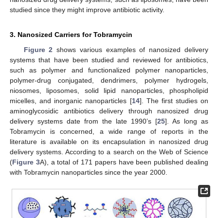
studied since they might improve antibiotic activity.
3. Nanosized Carriers for Tobramycin
Figure 2
shows various examples of nanosized delivery
systems that have been studied and reviewed for antibiotics,
such as polymer and functionalized polymer nanoparticles,
polymer-drug conjugated, dendrimers, polymer hydrogels,
niosomes, liposomes, solid lipid nanoparticles, phospholipid
micelles, and inorganic nanoparticles [
14
]. The first studies on
aminoglycosidic antibiotics delivery through nanosized drug
delivery systems date from the late 1990’s [
25
]. As long as
Tobramycin is concerned, a wide range of reports in the
literature is available on its encapsulation in nanosized drug
delivery systems. According to a search on the Web of Science
(
Figure 3
A), a total of 171 papers have been published dealing
with Tobramycin nanoparticles since the year 2000.