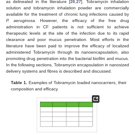
as delineated in the literature [
26
,
27
]. Tobramycin inhalation
solution and tobramycin inhalation powder are commercially
available for the treatment of chronic lung infections caused by
P. aeruginosa
. However, the efficacy of the free drug
administration in CF patients is not sufficient to achieve
therapeutic levels at the site of the infection due to its rapid
clearance and poor mucus penetration. Most efforts in the
literature have been paid to improve the efficacy of localized
administered Tobramycin through its nanoencapsulation, also
promoting drug penetration into the bacterial biofilm and mucus.
In the following sections, Tobramycin encapsulation in nanosized
delivery systems and fibres is described and discussed.
Table 1.
Examples of Tobramycin loaded nanocarriers, their
composition and efficacy.