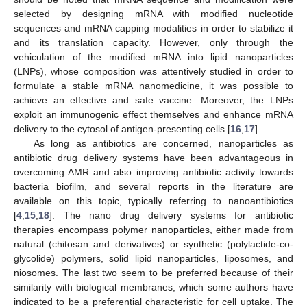
selected by designing mRNA with modified nucleotide
sequences and mRNA capping modalities in order to stabilize it
and its translation capacity. However, only through the
vehiculation of the modified mRNA into lipid nanoparticles
(LNPs), whose composition was attentively studied in order to
formulate a stable mRNA nanomedicine, it was possible to
achieve an effective and safe vaccine. Moreover, the LNPs
exploit an immunogenic effect themselves and enhance mRNA
delivery to the cytosol of antigen-presenting cells [
16
,
17
].
As long as antibiotics are concerned, nanoparticles as
antibiotic drug delivery systems have been advantageous in
overcoming AMR and also improving antibiotic activity towards
bacteria biofilm, and several reports in the literature are
available on this topic, typically referring to nanoantibiotics
[
4
,
15
,
18
]. The nano drug delivery systems for antibiotic
therapies encompass polymer nanoparticles, either made from
natural (chitosan and derivatives) or synthetic (polylactide-co-
glycolide) polymers, solid lipid nanoparticles, liposomes, and
niosomes. The last two seem to be preferred because of their
similarity with biological membranes, which some authors have
indicated to be a preferential characteristic for cell uptake. The