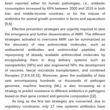
been reported either for human pathologies, i.e., antibiotic
consumption increased by 65% between 2000 and 2015 in both
low- and middle-income countries, or for the misuse of
antibiotics for animal growth promotion in farms and aquaculture
[
5
,
6
].
Effective prevention strategies are urgently required to slow
the emergence and further dissemination of AMR. The different
strategies activated to overcome AMR can be summarized as
the discovery of new antimicrobial molecules, such as
antibacterial antibodies and antimicrobial peptides; the
repurposing of already available antimicrobial molecules by
encapsulating them in drug delivery systems such as
nanoparticles (NPs) and also engineered NPs; the development
of vaccines, faecal microbiota transplantation, and combined
therapies [
7
,
8
,
9
,
10
,
11
]. Moreover, given the availability of data
sets encompassing hundreds or thousands of pathogen
genomes, machine learning (ML) is also increasing as a
strategy to predict resistance to different antibiotics in pathogens
based on their gene content and genome composition [
12
].
As long as the first two strategies are concerned, due to
regulatory constraints, only 17 new systemic antibiotics have