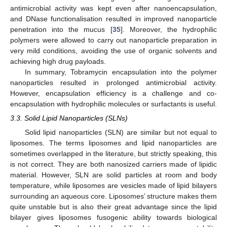
antimicrobial activity was kept even after nanoencapsulation,
and DNase functionalisation resulted in improved nanoparticle
penetration into the mucus [
35
]. Moreover, the hydrophilic
polymers were allowed to carry out nanoparticle preparation in
very mild conditions, avoiding the use of organic solvents and
achieving high drug payloads.
In summary, Tobramycin encapsulation into the polymer
nanoparticles resulted in prolonged antimicrobial activity.
However, encapsulation efficiency is a challenge and co-
encapsulation with hydrophilic molecules or surfactants is useful.
3.3. Solid Lipid Nanoparticles (SLNs)
Solid lipid nanoparticles (SLN) are similar but not equal to
liposomes. The terms liposomes and lipid nanoparticles are
sometimes overlapped in the literature, but strictly speaking, this
is not correct. They are both nanosized carriers made of lipidic
material. However, SLN are solid particles at room and body
temperature, while liposomes are vesicles made of lipid bilayers
surrounding an aqueous core. Liposomes’ structure makes them
quite unstable but is also their great advantage since the lipid
bilayer gives liposomes fusogenic ability towards biological