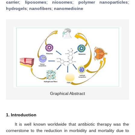
carrier
;
liposomes
;
niosomes
;
polymer nanoparticles
;
hydrogels
;
nanofibers
;
nanomedicine
Graphical Abstract
1. Introduction
It is well known worldwide that antibiotic therapy was the
cornerstone to the reduction in morbidity and mortality due to