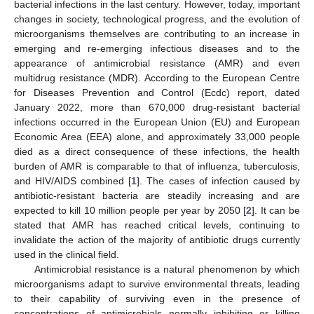
bacterial infections in the last century. However, today, important
changes in society, technological progress, and the evolution of
microorganisms themselves are contributing to an increase in
emerging and re-emerging infectious diseases and to the
appearance of antimicrobial resistance (AMR) and even
multidrug resistance (MDR). According to the European Centre
for Diseases Prevention and Control (Ecdc) report, dated
January 2022, more than 670,000 drug-resistant bacterial
infections occurred in the European Union (EU) and European
Economic Area (EEA) alone, and approximately 33,000 people
died as a direct consequence of these infections, the health
burden of AMR is comparable to that of influenza, tuberculosis,
and HIV/AIDS combined [
1
]. The cases of infection caused by
antibiotic-resistant bacteria are steadily increasing and are
expected to kill 10 million people per year by 2050 [
2
]. It can be
stated that AMR has reached critical levels, continuing to
invalidate the action of the majority of antibiotic drugs currently
used in the clinical field.
Antimicrobial resistance is a natural phenomenon by which
microorganisms adapt to survive environmental threats, leading
to their capability of surviving even in the presence of
concentrations of antimicrobials normally inhibiting or killing