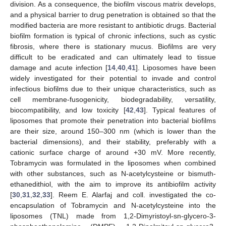
division. As a consequence, the biofilm viscous matrix develops,
and a physical barrier to drug penetration is obtained so that the
modified bacteria are more resistant to antibiotic drugs. Bacterial
biofilm formation is typical of chronic infections, such as cystic
fibrosis, where there is stationary mucus. Biofilms are very
difficult to be eradicated and can ultimately lead to tissue
damage and acute infection [
14
,
40
,
41
]. Liposomes have been
widely investigated for their potential to invade and control
infectious biofilms due to their unique characteristics, such as
cell membrane-fusogenicity, biodegradability, versatility,
biocompatibility, and low toxicity [
42
,
43
]. Typical features of
liposomes that promote their penetration into bacterial biofilms
are their size, around 150–300 nm (which is lower than the
bacterial dimensions), and their stability, preferably with a
cationic surface charge of around +30 mV. More recently,
Tobramycin was formulated in the liposomes when combined
with other substances, such as N-acetylcysteine or bismuth-
ethanedithiol, with the aim to improve its antibiofilm activity
[
30
,
31
,
32
,
33
]. Reem E. Alarfaj and coll. investigated the co-
encapsulation of Tobramycin and N-acetylcysteine into the
liposomes (TNL) made from 1,2-Dimyristoyl-sn-glycero-3-