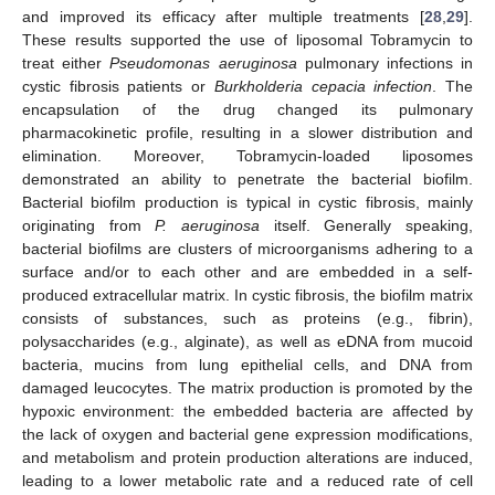
and improved its efficacy after multiple treatments [
28
,
29
].
These results supported the use of liposomal Tobramycin to
treat either
Pseudomonas aeruginosa
pulmonary infections in
cystic fibrosis patients or
Burkholderia cepacia infection
. The
encapsulation of the drug changed its pulmonary
pharmacokinetic profile, resulting in a slower distribution and
elimination. Moreover, Tobramycin-loaded liposomes
demonstrated an ability to penetrate the bacterial biofilm.
Bacterial biofilm production is typical in cystic fibrosis, mainly
originating from
P. aeruginosa
itself. Generally speaking,
bacterial biofilms are clusters of microorganisms adhering to a
surface and/or to each other and are embedded in a self-
produced extracellular matrix. In cystic fibrosis, the biofilm matrix
consists of substances, such as proteins (e.g., fibrin),
polysaccharides (e.g., alginate), as well as eDNA from mucoid
bacteria, mucins from lung epithelial cells, and DNA from
damaged leucocytes. The matrix production is promoted by the
hypoxic environment: the embedded bacteria are affected by
the lack of oxygen and bacterial gene expression modifications,
and metabolism and protein production alterations are induced,
leading to a lower metabolic rate and a reduced rate of cell