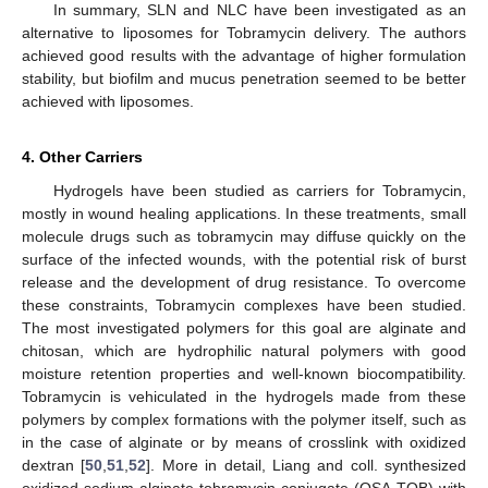
In summary, SLN and NLC have been investigated as an
alternative to liposomes for Tobramycin delivery. The authors
achieved good results with the advantage of higher formulation
stability, but biofilm and mucus penetration seemed to be better
achieved with liposomes.
4. Other Carriers
Hydrogels have been studied as carriers for Tobramycin,
mostly in wound healing applications. In these treatments, small
molecule drugs such as tobramycin may diffuse quickly on the
surface of the infected wounds, with the potential risk of burst
release and the development of drug resistance. To overcome
these constraints, Tobramycin complexes have been studied.
The most investigated polymers for this goal are alginate and
chitosan, which are hydrophilic natural polymers with good
moisture retention properties and well-known biocompatibility.
Tobramycin is vehiculated in the hydrogels made from these
polymers by complex formations with the polymer itself, such as
in the case of alginate or by means of crosslink with oxidized
dextran [
50
,
51
,
52
]. More in detail, Liang and coll. synthesized
oxidized sodium alginate-tobramycin conjugate (OSA-TOB) with