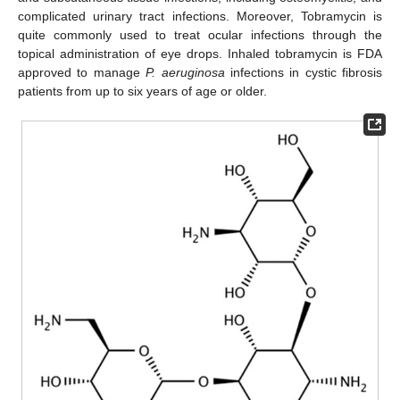
complicated urinary tract infections. Moreover, Tobramycin is
quite commonly used to treat ocular infections through the
topical administration of eye drops. Inhaled tobramycin is FDA
approved to manage
P. aeruginosa
infections in cystic fibrosis
patients from up to six years of age or older.