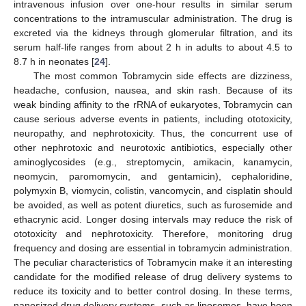
intravenous infusion over one-hour results in similar serum
concentrations to the intramuscular administration. The drug is
excreted via the kidneys through glomerular filtration, and its
serum half-life ranges from about 2 h in adults to about 4.5 to
8.7 h in neonates [
24
].
The most common Tobramycin side effects are dizziness,
headache, confusion, nausea, and skin rash. Because of its
weak binding affinity to the rRNA of eukaryotes, Tobramycin can
cause serious adverse events in patients, including ototoxicity,
neuropathy, and nephrotoxicity. Thus, the concurrent use of
other nephrotoxic and neurotoxic antibiotics, especially other
aminoglycosides (e.g., streptomycin, amikacin, kanamycin,
neomycin, paromomycin, and gentamicin), cephaloridine,
polymyxin B, viomycin, colistin, vancomycin, and cisplatin should
be avoided, as well as potent diuretics, such as furosemide and
ethacrynic acid. Longer dosing intervals may reduce the risk of
ototoxicity and nephrotoxicity. Therefore, monitoring drug
frequency and dosing are essential in tobramycin administration.
The peculiar characteristics of Tobramycin make it an interesting
candidate for the modified release of drug delivery systems to
reduce its toxicity and to better control dosing. In these terms,
nanosized drug delivery systems, such as liposomes, have been