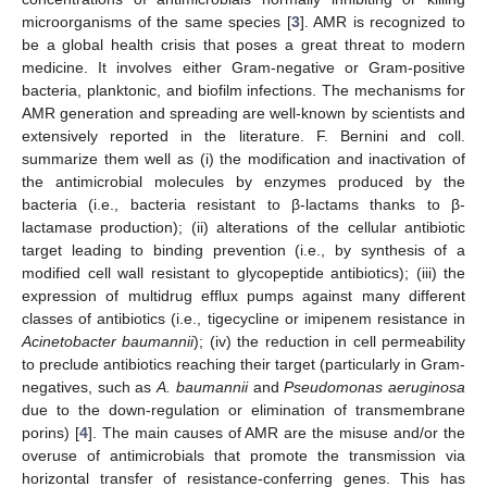
microorganisms of the same species [
3
]. AMR is recognized to
be a global health crisis that poses a great threat to modern
medicine. It involves either Gram-negative or Gram-positive
bacteria, planktonic, and biofilm infections. The mechanisms for
AMR generation and spreading are well-known by scientists and
extensively reported in the literature. F. Bernini and coll.
summarize them well as (i) the modification and inactivation of
the antimicrobial molecules by enzymes produced by the
bacteria (i.e., bacteria resistant to β-lactams thanks to β-
lactamase production); (ii) alterations of the cellular antibiotic
target leading to binding prevention (i.e., by synthesis of a
modified cell wall resistant to glycopeptide antibiotics); (iii) the
expression of multidrug efflux pumps against many different
classes of antibiotics (i.e., tigecycline or imipenem resistance in
Acinetobacter baumannii
); (iv) the reduction in cell permeability
to preclude antibiotics reaching their target (particularly in Gram-
negatives, such as
A. baumannii
and
Pseudomonas aeruginosa
due to the down-regulation or elimination of transmembrane
porins) [
4
]. The main causes of AMR are the misuse and/or the
overuse of antimicrobials that promote the transmission via
horizontal transfer of resistance-conferring genes. This has