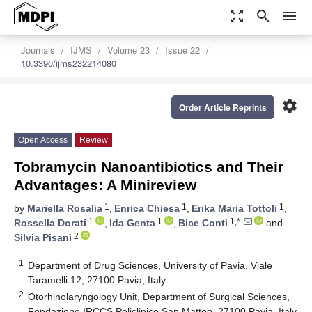
zoom_out_map
search
menu
Journals
IJMS
Volume 23
Issue 22
10.3390/ijms232214080
settings
Order Article Reprints
Open Access
Review
Tobramycin Nanoantibiotics and Their
Advantages: A Minireview
1
1
1
by
Mariella Rosalia
,
Enrica Chiesa
,
Erika Maria Tottoli
,
1
1
1,*
Rossella Dorati
,
Ida Genta
,
Bice Conti
and
2
Silvia Pisani
1
Department of Drug Sciences, University of Pavia, Viale
Taramelli 12, 27100 Pavia, Italy
2
Otorhinolaryngology Unit, Department of Surgical Sciences,
Fondazione IRCCS Policlinico San Matteo, 27100 Pavia, Italy