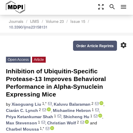
zoom_out_map
search
menu
Journals
IJMS
Volume 23
Issue 15
10.3390/ijms23158131
settings
Order Article Reprints
Open Access
Article
Inhibition of Ubiquitin-Specific
Protease-13 Improves Behavioral
Performance in Alpha-Synuclein
Expressing Mice
1,*
2
by
Xiaoguang Liu
,
Kaluvu Balaraman
,
2
1
Ciarán C. Lynch
,
Michaeline Hebron
,
1
1
Priya Ketankumar Shah
,
Shicheng Hu
,
1
2
Max Stevenson
,
Christian Wolf
and
1,*
Charbel Moussa