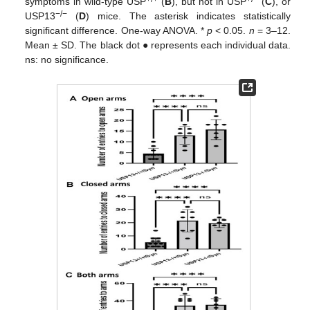
symptoms in wild-type USP
(
B
), but not in USP
(
C
), or
−/−
USP13
(
D
) mice. The asterisk indicates statistically
significant difference. One-way ANOVA. *
p
< 0.05.
n
= 3–12.
Mean ± SD. The black dot ● represents each individual data.
ns: no significance.