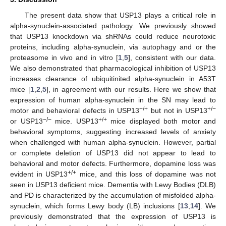
The present data show that USP13 plays a critical role in
alpha-synuclein-associated pathology. We previously showed
that USP13 knockdown via shRNAs could reduce neurotoxic
proteins, including alpha-synuclein, via autophagy and or the
proteasome in vivo and in vitro [
1
,
5
], consistent with our data.
We also demonstrated that pharmacological inhibition of USP13
increases clearance of ubiquitinited alpha-synuclein in A53T
mice [
1
,
2
,
5
], in agreement with our results. Here we show that
expression of human alpha-synuclein in the SN may lead to
+/+
+/−
motor and behavioral defects in USP13
but not in USP13
−/−
+/+
or USP13
mice. USP13
mice displayed both motor and
behavioral symptoms, suggesting increased levels of anxiety
when challenged with human alpha-synuclein. However, partial
or complete deletion of USP13 did not appear to lead to
behavioral and motor defects. Furthermore, dopamine loss was
+/+
evident in USP13
mice, and this loss of dopamine was not
seen in USP13 deficient mice. Dementia with Lewy Bodies (DLB)
and PD is characterized by the accumulation of misfolded alpha-
synuclein, which forms Lewy body (LB) inclusions [
13
,
14
]. We
previously demonstrated that the expression of USP13 is