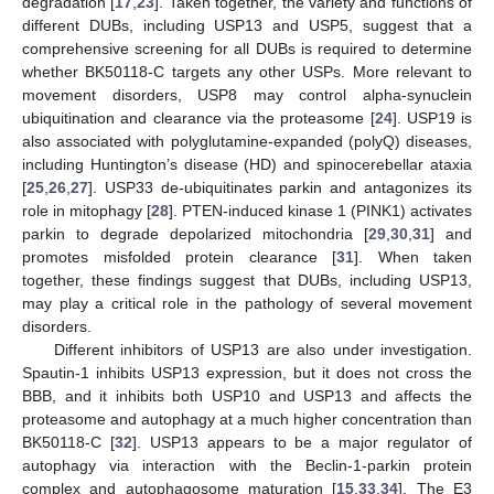
degradation [
17
,
23
]. Taken together, the variety and functions of
different DUBs, including USP13 and USP5, suggest that a
comprehensive screening for all DUBs is required to determine
whether BK50118-C targets any other USPs. More relevant to
movement disorders, USP8 may control alpha-synuclein
ubiquitination and clearance via the proteasome [
24
]. USP19 is
also associated with polyglutamine-expanded (polyQ) diseases,
including Huntington’s disease (HD) and spinocerebellar ataxia
[
25
,
26
,
27
]. USP33 de-ubiquitinates parkin and antagonizes its
role in mitophagy [
28
]. PTEN-induced kinase 1 (PINK1) activates
parkin to degrade depolarized mitochondria [
29
,
30
,
31
] and
promotes misfolded protein clearance [
31
]. When taken
together, these findings suggest that DUBs, including USP13,
may play a critical role in the pathology of several movement
disorders.
Different inhibitors of USP13 are also under investigation.
Spautin-1 inhibits USP13 expression, but it does not cross the
BBB, and it inhibits both USP10 and USP13 and affects the
proteasome and autophagy at a much higher concentration than
BK50118-C [
32
]. USP13 appears to be a major regulator of
autophagy via interaction with the Beclin-1-parkin protein
complex and autophagosome maturation [
15
,
33
,
34
]. The E3