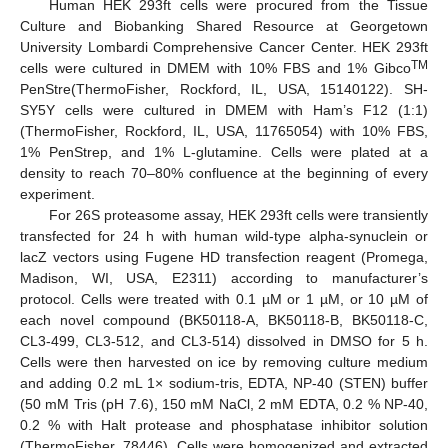
Human HEK 293ft cells were procured from the Tissue
Culture and Biobanking Shared Resource at Georgetown
University Lombardi Comprehensive Cancer Center. HEK 293ft
TM
cells were cultured in DMEM with 10% FBS and 1% Gibco
PenStre(ThermoFisher, Rockford, IL, USA, 15140122). SH-
SY5Y cells were cultured in DMEM with Ham’s F12 (1:1)
(ThermoFisher, Rockford, IL, USA, 11765054) with 10% FBS,
1% PenStrep, and 1% L-glutamine. Cells were plated at a
density to reach 70–80% confluence at the beginning of every
experiment.
For 26S proteasome assay, HEK 293ft cells were transiently
transfected for 24 h with human wild-type alpha-synuclein or
lacZ vectors using Fugene HD transfection reagent (Promega,
Madison, WI, USA, E2311) according to manufacturer’s
protocol. Cells were treated with 0.1 µM or 1 µM, or 10 µM of
each novel compound (BK50118-A, BK50118-B, BK50118-C,
CL3-499, CL3-512, and CL3-514) dissolved in DMSO for 5 h.
Cells were then harvested on ice by removing culture medium
and adding 0.2 mL 1× sodium-tris, EDTA, NP-40 (STEN) buffer
(50 mM Tris (pH 7.6), 150 mM NaCl, 2 mM EDTA, 0.2 % NP-40,
13. May
14. May
15. May
16. May
17. May
18. May
19. May
20. May
21. May
23. May
24. May
25. May
26. May
27. May
28. May
29. May
30. May
31. May
2. Jun
3. Jun
4. Jun
5. Jun
6. Jun
7. Jun
8. Jun
9. Jun
10. Jun
12. Jun
13. Jun
14. Jun
15. Jun
16. Jun
17. Jun
18. Jun
19. Jun
20. Jun
22. Jun
23. Jun
24. Jun
25. Jun
26. Jun
27. Jun
28. Jun
29. Jun
30. Jun
2. Jul
3. Jul
4. Jul
5. Jul
6. Jul
7. Jul
8. Jul
9. Jul
10. Jul
12. Jul
13. Jul
14. Jul
15. Jul
16. Jul
17. Jul
18. Jul
19. Jul
20. Jul
22. Jul
23. Jul
24. Jul
25. Jul
26. Jul
27. Jul
28. Jul
29. Jul
30. Jul
1. Aug
2. Aug
3. Aug
4. Aug
5. Aug
6. Aug
7. Aug
8. Aug
9. Aug
0.2 % with Halt protease and phosphatase inhibitor solution
(ThermoFisher, 78446). Cells were homogenized and extracted