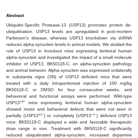
Abstract
Ubiquitin-Specific Protease-13 (USP13) promotes protein de-
ubiquitination. USP13 levels are upregulated in post-mortem
Parkinson’s disease, whereas USP13 knockdown via shRNA
reduces alpha-synuclein levels in animal models. We studied the
role of USP13 in knockout mice expressing lentiviral human
alpha-synuclein and investigated the impact of a small molecule
inhibitor of USP13, BK50118-C, on alpha-synuclein pathology
and animal behavior. Alpha-synuclein was expressed unilaterally
in substantia nigra (SN) of USP13 deficient mice that were
treated with a daily intraperitoneal injection of 100 mg/kg
BK50118-C or DMSO for four consecutive weeks, and
behavioral and functional assays were performed. Wild-type
+/+
USP13
mice expressing lentiviral human alpha-synuclein
showed motor and behavioral defects that were not seen in
+/−
−/−
partially (USP13
) or completely (USP13
) deficient USP13
mice. BK50118-C displayed a wide and favorable therapeutic
dose range in vivo. Treatment with BK50118-C significantly
reduced ubiquitinated alpha-synuclein, increased dopamine