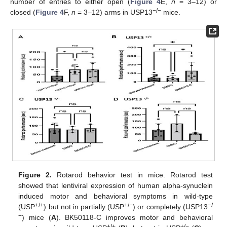
number of entries to either open (
Figure 4
E,
n
= 3–12) or
−/−
closed (
Figure 4
F,
n
= 3–12) arms in USP13
mice.
Figure 2.
Rotarod behavior test in mice. Rotarod test
showed that lentiviral expression of human alpha-synuclein
induced motor and behavioral symptoms in wild-type
+/+
+/−
−/
(USP
) but not in partially (USP
) or completely (USP13
−
) mice (
A
). BK50118-C improves motor and behavioral
+/+
+/−