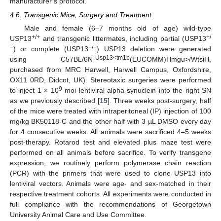
manufacturer’s protocol.
4.6. Transgenic Mice, Surgery and Treatment
Male and female (6–7 months old of age) wild-type
+/+
+/
USP13
and transgenic littermates, including partial (USP13
−
−/−
) or complete (USP13
) USP13 deletion were generated
Usp13<tm1b
using C57BL/6N-
(EUCOMM)Hmgu>/WtsiH,
purchased from MRC Harwell, Harwell Campus, Oxfordshire,
OX11 0RD, Didcot, UK). Stereotaxic surgeries were performed
9
to inject 1 × 10
moi lentiviral alpha-synuclein into the right SN
as we previously described [
15
]. Three weeks post-surgery, half
of the mice were treated with intraperitoneal (IP) injection of 100
mg/kg BK50118-C and the other half with 3 µL DMSO every day
for 4 consecutive weeks. All animals were sacrificed 4–5 weeks
post-therapy. Rotarod test and elevated plus maze test were
performed on all animals before sacrifice. To verify transgene
expression, we routinely perform polymerase chain reaction
(PCR) with the primers that were used to clone USP13 into
lentiviral vectors. Animals were age- and sex-matched in their
respective treatment cohorts. All experiments were conducted in
full compliance with the recommendations of Georgetown
University Animal Care and Use Committee.