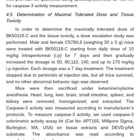
for caspase-3 activity measurement.
4.5. Determination of Maximal Tolerated Dose and Tissue
Toxicity
In order to determine the maximally tolerated dose of
BK50118-C and the tissue toxicity, a dose escalation study was
performed. Male and female C57B/L6 (weighing 30 ± 5 g) mice
were treated with BK50118-C starting from daily dose of 10
mg/kg intraperitoneal (i.p) for 7 days and then gradually
increased the dosage to 50, 80,110, 140, and up to 170 mg/kg
i.p injection. Each dosage was a 7 day-treatment. The treatment
stopped due to peritonitis at injection site, but all mice survived,
and no other abnormal behavior sign was observed.
Mice were then sacrificed under ketamine/xylazine
anesthesia. Heart, lung, liver, brain, small intestine, spleen, and
kidney were removed, homogenized, and extracted. The
Caspase-3 activity was measured according to manufacturer’s
protocols. To measure caspase-3 activity, we used caspase-3
colorimetric activity assay kit (Cat No: APT165, Millipore Sigma,
Burlington, MA, USA) on tissue extracts and DEVD-pNA
substrate. The absorbance was read according to