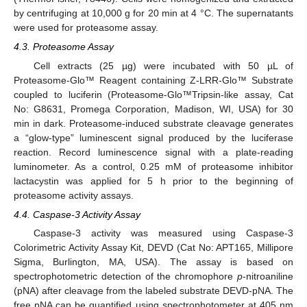
by centrifuging at 10,000 g for 20 min at 4 °C. The supernatants
were used for proteasome assay.
4.3. Proteasome Assay
Cell extracts (25 µg) were incubated with 50 µL of
Proteasome-Glo™ Reagent containing Z-LRR-Glo™ Substrate
coupled to luciferin (Proteasome-Glo™Tripsin-like assay, Cat
No: G8631, Promega Corporation, Madison, WI, USA) for 30
min in dark. Proteasome-induced substrate cleavage generates
a “glow-type” luminescent signal produced by the luciferase
reaction. Record luminescence signal with a plate-reading
luminometer. As a control, 0.25 mM of proteasome inhibitor
lactacystin was applied for 5 h prior to the beginning of
proteasome activity assays.
4.4. Caspase-3 Activity Assay
Caspase-3 activity was measured using Caspase-3
Colorimetric Activity Assay Kit, DEVD (Cat No: APT165, Millipore
Sigma, Burlington, MA, USA). The assay is based on
spectrophotometric detection of the chromophore
p
-nitroaniline
(pNA) after cleavage from the labeled substrate DEVD-pNA. The
free pNA can be quantified using spectrophotometer at 405 nm