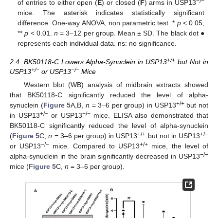
−/−
of entries to either open (
E
) or closed (
F
) arms in USP13
mice. The asterisk indicates statistically significant
difference. One-way ANOVA, non parametric test. *
p
< 0.05,
**
p
< 0.01.
n
= 3–12 per group. Mean ± SD. The black dot ●
represents each individual data. ns: no significance.
+/+
2.4. BK50118-C Lowers Alpha-Synuclein in USP13
but Not in
+/−
−/−
USP13
or USP13
Mice
Western blot (WB) analysis of midbrain extracts showed
that BK50118-C significantly reduced the level of alpha-
+/+
synuclein (
Figure 5
A,B,
n
= 3–6 per group) in USP13
but not
+/−
−/−
in USP13
or USP13
mice. ELISA also demonstrated that
BK50118-C significantly reduced the level of alpha-synuclein
+/+
+/−
(
Figure 5
C,
n
= 3–6 per group) in USP13
but not in USP13
−/−
+/+
or USP13
mice. Compared to USP13
mice, the level of
−/−
alpha-synuclein in the brain significantly decreased in USP13
mice (
Figure 5
C,
n
= 3–6 per group).