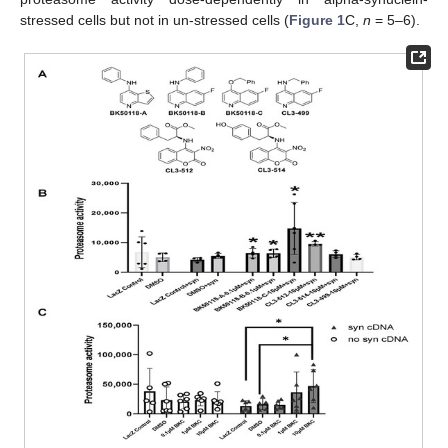
stressed cells but not in un-stressed cells (
Figure 1
C,
n
= 5–6).