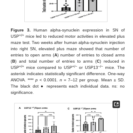
Figure 3.
Human alpha-synuclein expression in SN of
+/+
USP
mice led to reduced motor activities in elevated plus
maze test. Two weeks after human alpha-synuclein injection
into right SN, elevated plus maze showed that number of
entries to open arms (
A
) number of entries to closed arms
(
B
) and total number of entries to arms (
C
) reduced in
+/+
+/−
−/−
USP
mice compared to USP
or USP13
mice. The
asterisk indicates statistically significant difference. One-way
ANOVA. ****
p
< 0.0001.
n
= 7–12 per group. Mean ± SD.
The black dot ● represents each individual data. ns: no
significance.