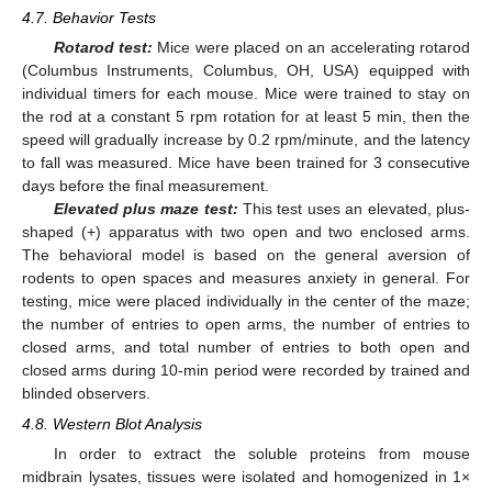
4.7. Behavior Tests
Rotarod test:
Mice were placed on an accelerating rotarod
(Columbus Instruments, Columbus, OH, USA) equipped with
individual timers for each mouse. Mice were trained to stay on
the rod at a constant 5 rpm rotation for at least 5 min, then the
speed will gradually increase by 0.2 rpm/minute, and the latency
to fall was measured. Mice have been trained for 3 consecutive
days before the final measurement.
Elevated plus maze test:
This test uses an elevated, plus-
shaped (+) apparatus with two open and two enclosed arms.
The behavioral model is based on the general aversion of
rodents to open spaces and measures anxiety in general. For
testing, mice were placed individually in the center of the maze;
the number of entries to open arms, the number of entries to
closed arms, and total number of entries to both open and
closed arms during 10-min period were recorded by trained and
blinded observers.
4.8. Western Blot Analysis
In order to extract the soluble proteins from mouse
midbrain lysates, tissues were isolated and homogenized in 1×