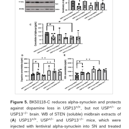
Figure 5.
BK50118-C reduces alpha-synuclein and protects
+/+
+/−
against dopamine loss in USP13
, but not USP
or
−/−
USP13
brain. WB of STEN (soluble) midbrain extracts of
+/+
+/−
−/−
(
A
) USP13
, USP
and USP13
mice, which were
injected with lentiviral alpha-synuclein into SN and treated