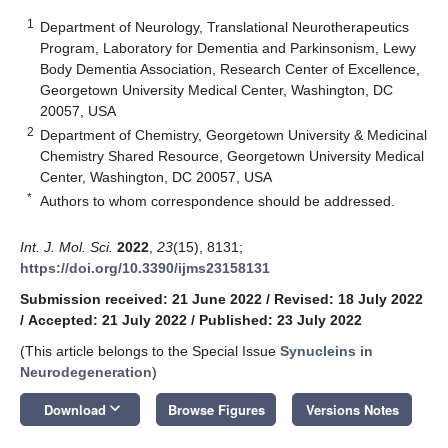
1
Department of Neurology, Translational Neurotherapeutics
Program, Laboratory for Dementia and Parkinsonism, Lewy
Body Dementia Association, Research Center of Excellence,
Georgetown University Medical Center, Washington, DC
20057, USA
2
Department of Chemistry, Georgetown University & Medicinal
Chemistry Shared Resource, Georgetown University Medical
Center, Washington, DC 20057, USA
*
Authors to whom correspondence should be addressed.
Int. J. Mol. Sci.
2022
,
23
(15), 8131;
https://doi.org/10.3390/ijms23158131
Submission received: 21 June 2022
/
Revised: 18 July 2022
/
Accepted: 21 July 2022
/
Published: 23 July 2022
(This article belongs to the Special Issue
Synucleins in
Neurodegeneration
)
keyboard_arrow_down
Download
Browse Figures
Versions Notes