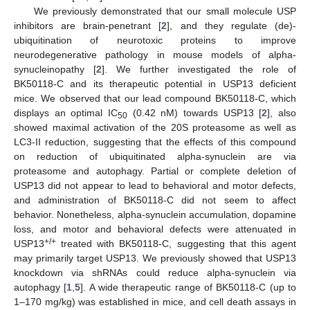
We previously demonstrated that our small molecule USP
inhibitors are brain-penetrant [
2
], and they regulate (de)-
ubiquitination of neurotoxic proteins to improve
neurodegenerative pathology in mouse models of alpha-
synucleinopathy [
2
]. We further investigated the role of
BK50118-C and its therapeutic potential in USP13 deficient
mice. We observed that our lead compound BK50118-C, which
displays an optimal IC
(0.42 nM) towards USP13 [
2
], also
50
showed maximal activation of the 20S proteasome as well as
LC3-II reduction, suggesting that the effects of this compound
on reduction of ubiquitinated alpha-synuclein are via
proteasome and autophagy. Partial or complete deletion of
USP13 did not appear to lead to behavioral and motor defects,
and administration of BK50118-C did not seem to affect
behavior. Nonetheless, alpha-synuclein accumulation, dopamine
loss, and motor and behavioral defects were attenuated in
+/+
USP13
treated with BK50118-C, suggesting that this agent
may primarily target USP13. We previously showed that USP13
knockdown via shRNAs could reduce alpha-synuclein via
autophagy [
1
,
5
]. A wide therapeutic range of BK50118-C (up to
1–170 mg/kg) was established in mice, and cell death assays in