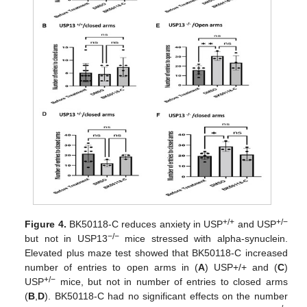
+/+
+/−
Figure 4.
BK50118-C reduces anxiety in USP
and USP
−/−
but not in USP13
mice stressed with alpha-synuclein.
Elevated plus maze test showed that BK50118-C increased
number of entries to open arms in (
A
) USP+/+ and (
C
)
+/−
USP
mice, but not in number of entries to closed arms
(
B
,
D
). BK50118-C had no significant effects on the number