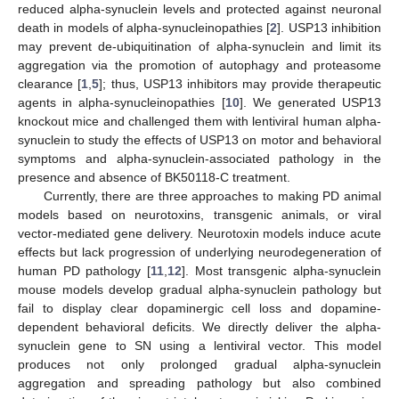
reduced alpha-synuclein levels and protected against neuronal
death in models of alpha-synucleinopathies [
2
]. USP13 inhibition
may prevent de-ubiquitination of alpha-synuclein and limit its
aggregation via the promotion of autophagy and proteasome
clearance [
1
,
5
]; thus, USP13 inhibitors may provide therapeutic
agents in alpha-synucleinopathies [
10
]. We generated USP13
knockout mice and challenged them with lentiviral human alpha-
synuclein to study the effects of USP13 on motor and behavioral
symptoms and alpha-synuclein-associated pathology in the
presence and absence of BK50118-C treatment.
Currently, there are three approaches to making PD animal
models based on neurotoxins, transgenic animals, or viral
vector-mediated gene delivery. Neurotoxin models induce acute
effects but lack progression of underlying neurodegeneration of
human PD pathology [
11
,
12
]. Most transgenic alpha-synuclein
mouse models develop gradual alpha-synuclein pathology but
fail to display clear dopaminergic cell loss and dopamine-
dependent behavioral deficits. We directly deliver the alpha-
synuclein gene to SN using a lentiviral vector. This model
produces not only prolonged gradual alpha-synuclein
aggregation and spreading pathology but also combined