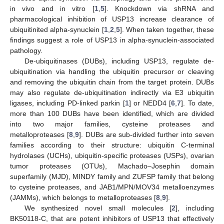
in vivo and in vitro [
1
,
5
]. Knockdown via shRNA and
pharmacological inhibition of USP13 increase clearance of
ubiquitinited alpha-synuclein [
1
,
2
,
5
]. When taken together, these
findings suggest a role of USP13 in alpha-synuclein-associated
pathology.
De-ubiquitinases (DUBs), including USP13, regulate de-
ubiquitination via handling the ubiquitin precursor or cleaving
and removing the ubiquitin chain from the target protein. DUBs
may also regulate de-ubiquitination indirectly via E3 ubiquitin
ligases, including PD-linked parkin [
1
] or NEDD4 [
6
,
7
]. To date,
more than 100 DUBs have been identified, which are divided
into two major families, cysteine proteases and
metalloproteases [
8
,
9
]. DUBs are sub-divided further into seven
families according to their structure: ubiquitin C-terminal
hydrolases (UCHs), ubiquitin-specific proteases (USPs), ovarian
tumor proteases (OTUs), Machado–Josephin domain
superfamily (MJD), MINDY family and ZUFSP family that belong
to cysteine proteases, and JAB1/MPN/MOV34 metalloenzymes
(JAMMs), which belongs to metalloproteases [
8
,
9
].
We synthesized novel small molecules [
2
], including
BK50118-C, that are potent inhibitors of USP13 that effectively