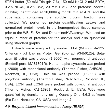
STEN buffer (50 mM Tris (pH 7.6), 150 mM NaCl, 2 mM EDTA,
0.2% NP-40, 0.2% BSA, 20 mM PMSF and protease cocktail
inhibitor), centrifuged at 10,000×
g
for 20 min at 4 °C and the
supernatant containing the soluble protein fraction was
collected. We performed protein quantification assays and
normalized protein levels in the homogenized tissue samples
prior to the WB, ELISA, and Dopamine/HVA assays. We used an
equal number of proteins for the assays and also quantified
using standard graphs.
Extracts were analyzed by western blot (WB) on 4–12%
Criterion™ XT Bis-Tris Protein Gel (Bio-rad, #3450125). Beta-
actin (β-actin) was probed (1:3000) with monoclonal antibody
(Emdmillipore, MAB1501R). Human alpha-synuclein was probed
(1:2000) with monoclonal antibody (Thermo Fisher, AHB0261,
Rockford, IL, USA). Ubiquitin was probed (1:5000) with
polyclonal antibody (Thermo Fisher, PA3-16717, Rockford, IL,
USA). LC3-I and LC3-II were probed with polyclonal antibody
(Thermo Fisher, PA1-16931, Rockford, IL, USA). WBs were
quantified by densitometry using Quantity One 4.6.3 software
(Bio Rad, Hercules, CA, USA) and Image J.
4.9. Enzyme-Linked Immunosorbent Assay (ELISA)