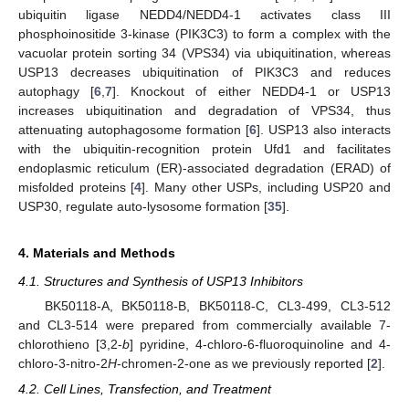
ubiquitin ligase NEDD4/NEDD4-1 activates class III
phosphoinositide 3-kinase (PIK3C3) to form a complex with the
vacuolar protein sorting 34 (VPS34) via ubiquitination, whereas
USP13 decreases ubiquitination of PIK3C3 and reduces
autophagy [
6
,
7
]. Knockout of either NEDD4-1 or USP13
increases ubiquitination and degradation of VPS34, thus
attenuating autophagosome formation [
6
]. USP13 also interacts
with the ubiquitin-recognition protein Ufd1 and facilitates
endoplasmic reticulum (ER)-associated degradation (ERAD) of
misfolded proteins [
4
]. Many other USPs, including USP20 and
USP30, regulate auto-lysosome formation [
35
].
4. Materials and Methods
4.1. Structures and Synthesis of USP13 Inhibitors
BK50118-A, BK50118-B, BK50118-C, CL3-499, CL3-512
and CL3-514 were prepared from commercially available 7-
chlorothieno [3,2-
b
] pyridine, 4-chloro-6-fluoroquinoline and 4-
chloro-3-nitro-2
H
-chromen-2-one as we previously reported [
2
].
4.2. Cell Lines, Transfection, and Treatment