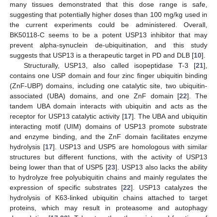
many tissues demonstrated that this dose range is safe,
suggesting that potentially higher doses than 100 mg/kg used in
the current experiments could be administered. Overall,
BK50118-C seems to be a potent USP13 inhibitor that may
prevent alpha-synuclein de-ubiquitination, and this study
suggests that USP13 is a therapeutic target in PD and DLB [
10
].
Structurally, USP13, also called isopeptidase T-3 [
21
],
contains one USP domain and four zinc finger ubiquitin binding
(ZnF-UBP) domains, including one catalytic site, two ubiquitin-
associated (UBA) domains, and one ZnF domain [
22
]. The
tandem UBA domain interacts with ubiquitin and acts as the
receptor for USP13 catalytic activity [
17
]. The UBA and ubiquitin
interacting motif (UIM) domains of USP13 promote substrate
and enzyme binding, and the ZnF domain facilitates enzyme
hydrolysis [
17
]. USP13 and USP5 are homologous with similar
structures but different functions, with the activity of USP13
being lower than that of USP5 [
23
]. USP13 also lacks the ability
to hydrolyze free polyubiquitin chains and mainly regulates the
expression of specific substrates [
22
]. USP13 catalyzes the
hydrolysis of K63-linked ubiquitin chains attached to target
proteins, which may result in proteasome and autophagy