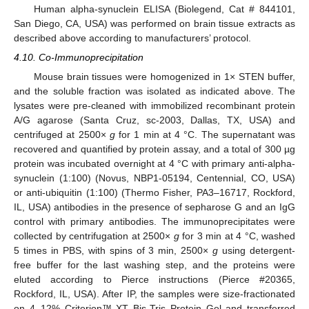
Human alpha-synuclein ELISA (Biolegend, Cat # 844101,
San Diego, CA, USA) was performed on brain tissue extracts as
described above according to manufacturers’ protocol.
4.10. Co-Immunoprecipitation
Mouse brain tissues were homogenized in 1× STEN buffer,
and the soluble fraction was isolated as indicated above. The
lysates were pre-cleaned with immobilized recombinant protein
A/G agarose (Santa Cruz, sc-2003, Dallas, TX, USA) and
centrifuged at 2500×
g
for 1 min at 4 °C. The supernatant was
recovered and quantified by protein assay, and a total of 300 µg
protein was incubated overnight at 4 °C with primary anti-alpha-
synuclein (1:100) (Novus, NBP1-05194, Centennial, CO, USA)
or anti-ubiquitin (1:100) (Thermo Fisher, PA3–16717, Rockford,
IL, USA) antibodies in the presence of sepharose G and an IgG
control with primary antibodies. The immunoprecipitates were
collected by centrifugation at 2500×
g
for 3 min at 4 °C, washed
5 times in PBS, with spins of 3 min, 2500×
g
using detergent-
free buffer for the last washing step, and the proteins were
eluted according to Pierce instructions (Pierce #20365,
Rockford, IL, USA). After IP, the samples were size-fractionated
on 4–12% Criterion™ XT Bis-Tris Protein Gel and transferred