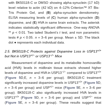
with BK50118-C or DMSO showing alpha-synuclein (17 kD)
level relative to actin (42 kD) on 4–12% Criterion™ XT Bis-
Tris Protein Gel, and (
B
) alpha-synuclein densitometry.
ELISA measuring levels of (
C
) human alpha-synuclein (
D
)
dopamine, and (
E
) HVA in same brain extracts. The asterisk
indicates statistically significant difference. One-way ANOVA
**
p
< 0.01. Two tailed Student’s
t
test, and non parametric
tests #
p
< 0.05.
n
= 3–6 per group. Mean ± SD. The black
dot ● represents each individual data.
+/+
2.5. BK50118-C Protects against Dopamine Loss in USP13
+/−
−/−
but Not in USP13
or USP13
Mice
Measurement of dopamine and its metabolite homovanillic
acid (HVA) levels in midbrain tissue extracts showed higher
−/−
+/+
levels of dopamine and HVA in USP13
compared to USP13
(
Figure 5
D,E,
n
= 3–6 per group). BK50118-C treatment
+/+
significantly increased dopamine levels in USP13
(
Figure 5
D,
+/−
n
= 3–6 per group) and USP
mice (
Figure 5
E,
n
= 3–6 per
group). BK50118-C also significantly increased HVA levels in
+/+
+/−
USP13
(
Figure 5
D,
n
= 3–6 per group) and USP
mice
(
Figure 5
E,
n
= 3–6 per group). These results suggest that