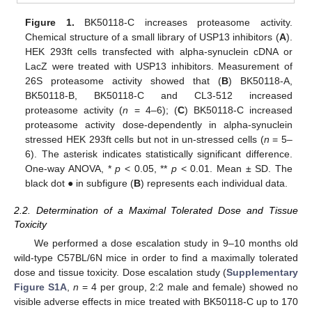
Figure 1.
BK50118-C increases proteasome activity.
Chemical structure of a small library of USP13 inhibitors (
A
).
HEK 293ft cells transfected with alpha-synuclein cDNA or
LacZ were treated with USP13 inhibitors. Measurement of
26S proteasome activity showed that (
B
) BK50118-A,
BK50118-B, BK50118-C and CL3-512 increased
proteasome activity (
n
= 4–6); (
C
) BK50118-C increased
proteasome activity dose-dependently in alpha-synuclein
stressed HEK 293ft cells but not in un-stressed cells (
n
= 5–
6). The asterisk indicates statistically significant difference.
One-way ANOVA, *
p
< 0.05, **
p
< 0.01. Mean ± SD. The
black dot ● in subfigure (
B
) represents each individual data.
2.2. Determination of a Maximal Tolerated Dose and Tissue
Toxicity
We performed a dose escalation study in 9–10 months old
wild-type C57BL/6N mice in order to find a maximally tolerated
dose and tissue toxicity. Dose escalation study (
Supplementary
Figure S1A
,
n
= 4 per group, 2:2 male and female) showed no
visible adverse effects in mice treated with BK50118-C up to 170