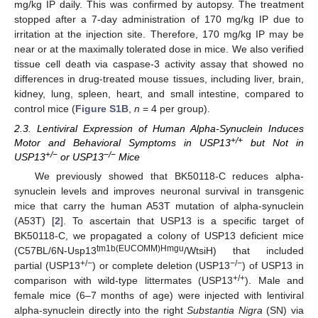
mg/kg IP daily. This was confirmed by autopsy. The treatment
stopped after a 7-day administration of 170 mg/kg IP due to
irritation at the injection site. Therefore, 170 mg/kg IP may be
near or at the maximally tolerated dose in mice. We also verified
tissue cell death via caspase-3 activity assay that showed no
differences in drug-treated mouse tissues, including liver, brain,
kidney, lung, spleen, heart, and small intestine, compared to
control mice (
Figure S1B
,
n
= 4 per group).
2.3. Lentiviral Expression of Human Alpha-Synuclein Induces
+/+
Motor and Behavioral Symptoms in USP13
but Not in
+/−
−/−
USP13
or USP13
Mice
We previously showed that BK50118-C reduces alpha-
synuclein levels and improves neuronal survival in transgenic
mice that carry the human A53T mutation of alpha-synuclein
(A53T) [
2
]. To ascertain that USP13 is a specific target of
BK50118-C, we propagated a colony of USP13 deficient mice
tm1b(EUCOMM)Hmgu
(C57BL/6N-Usp13
/WtsiH) that included
+/−
−/−
partial (USP13
) or complete deletion (USP13
) of USP13 in
+/+
comparison with wild-type littermates (USP13
). Male and
female mice (6–7 months of age) were injected with lentiviral
alpha-synuclein directly into the right
Substantia Nigra
(SN) via