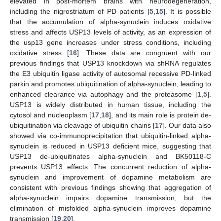
elevated in post-mortem brains with neurodegeneration,
including the nigrostriatum of PD patients [
5
,
15
]. It is possible
that the accumulation of alpha-synuclein induces oxidative
stress and affects USP13 levels of activity, as an expression of
the usp13 gene increases under stress conditions, including
oxidative stress [
16
]. These data are congruent with our
previous findings that USP13 knockdown via shRNA regulates
the E3 ubiquitin ligase activity of autosomal recessive PD-linked
parkin and promotes ubiquitination of alpha-synuclein, leading to
enhanced clearance via autophagy and the proteasome [
1
,
5
].
USP13 is widely distributed in human tissue, including the
cytosol and nucleoplasm [
17
,
18
], and its main role is protein de-
ubiquitination via cleavage of ubiquitin chains [
17
]. Our data also
showed via co-immunoprecipitation that ubiquitin-linked alpha-
synuclein is reduced in USP13 deficient mice, suggesting that
USP13 de-ubiquitinates alpha-synuclein and BK50118-C
prevents USP13 effects. The concurrent reduction of alpha-
synuclein and improvement of dopamine metabolism are
consistent with previous findings showing that aggregation of
alpha-synuclein impairs dopamine transmission, but the
elimination of misfolded alpha-synuclein improves dopamine
transmission [
19
,
20
].