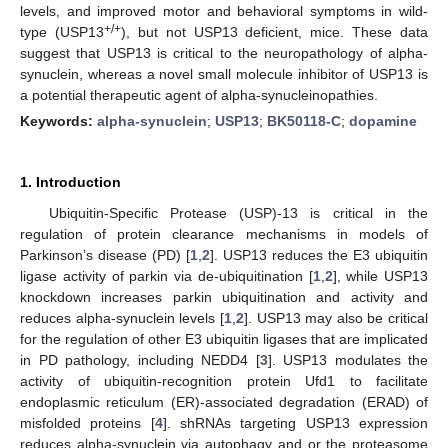
levels, and improved motor and behavioral symptoms in wild-
+/+
type (USP13
), but not USP13 deficient, mice. These data
suggest that USP13 is critical to the neuropathology of alpha-
synuclein, whereas a novel small molecule inhibitor of USP13 is
a potential therapeutic agent of alpha-synucleinopathies.
Keywords:
alpha-synuclein
;
USP13
;
BK50118-C
;
dopamine
1. Introduction
Ubiquitin-Specific Protease (USP)-13 is critical in the
regulation of protein clearance mechanisms in models of
Parkinson’s disease (PD) [
1
,
2
]. USP13 reduces the E3 ubiquitin
ligase activity of parkin via de-ubiquitination [
1
,
2
], while USP13
knockdown increases parkin ubiquitination and activity and
reduces alpha-synuclein levels [
1
,
2
]. USP13 may also be critical
for the regulation of other E3 ubiquitin ligases that are implicated
in PD pathology, including NEDD4 [
3
]. USP13 modulates the
activity of ubiquitin-recognition protein Ufd1 to facilitate
endoplasmic reticulum (ER)-associated degradation (ERAD) of
misfolded proteins [
4
]. shRNAs targeting USP13 expression
reduces alpha-synuclein via autophagy and or the proteasome