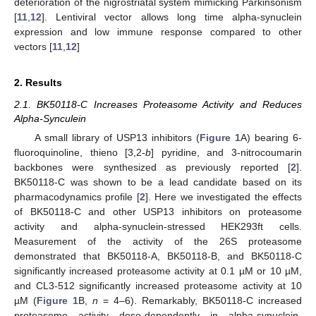
deterioration of the nigrostriatal system mimicking Parkinsonism
[
11
,
12
]. Lentiviral vector allows long time alpha-synuclein
expression and low immune response compared to other
vectors [
11
,
12
]
2. Results
2.1. BK50118-C Increases Proteasome Activity and Reduces
Alpha-Synculein
A small library of USP13 inhibitors (
Figure 1
A) bearing 6-
fluoroquinoline, thieno [3,2-
b
] pyridine, and 3-nitrocoumarin
backbones were synthesized as previously reported [
2
].
BK50118-C was shown to be a lead candidate based on its
pharmacodynamics profile [
2
]. Here we investigated the effects
of BK50118-C and other USP13 inhibitors on proteasome
activity and alpha-synuclein-stressed HEK293ft cells.
Measurement of the activity of the 26S proteasome
demonstrated that BK50118-A, BK50118-B, and BK50118-C
significantly increased proteasome activity at 0.1 µM or 10 µM,
and CL3-512 significantly increased proteasome activity at 10
µM (
Figure 1
B,
n
= 4–6). Remarkably, BK50118-C increased
proteasome activity dose-dependently in alpha-synuclein-