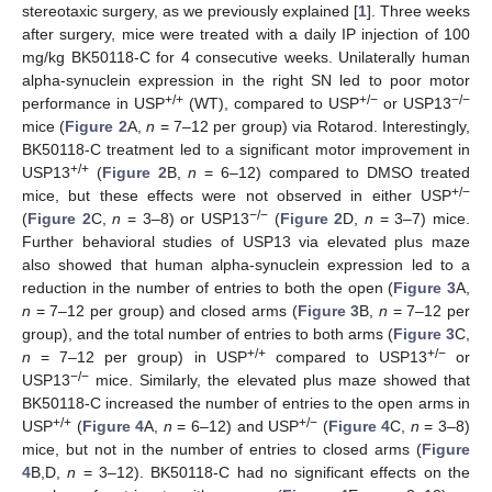
stereotaxic surgery, as we previously explained [
1
]. Three weeks
after surgery, mice were treated with a daily IP injection of 100
mg/kg BK50118-C for 4 consecutive weeks. Unilaterally human
alpha-synuclein expression in the right SN led to poor motor
+/+
+/−
−/−
performance in USP
(WT), compared to USP
or USP13
mice (
Figure 2
A,
n
= 7–12 per group) via Rotarod. Interestingly,
BK50118-C treatment led to a significant motor improvement in
+/+
USP13
(
Figure 2
B,
n
= 6–12) compared to DMSO treated
+/−
mice, but these effects were not observed in either USP
−/−
(
Figure 2
C,
n
= 3–8) or USP13
(
Figure 2
D,
n
= 3–7) mice.
Further behavioral studies of USP13 via elevated plus maze
also showed that human alpha-synuclein expression led to a
reduction in the number of entries to both the open (
Figure 3
A,
n
= 7–12 per group) and closed arms (
Figure 3
B,
n
= 7–12 per
group), and the total number of entries to both arms (
Figure 3
C,
+/+
+/−
n
= 7–12 per group) in USP
compared to USP13
or
−/−
USP13
mice. Similarly, the elevated plus maze showed that
BK50118-C increased the number of entries to the open arms in
+/+
+/−
USP
(
Figure 4
A,
n
= 6–12) and USP
(
Figure 4
C,
n
= 3–8)
mice, but not in the number of entries to closed arms (
Figure
4
B,D,
n
= 3–12). BK50118-C had no significant effects on the