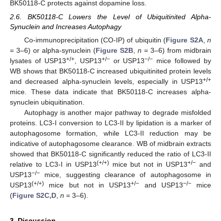
BK50118-C protects against dopamine loss.
2.6. BK50118-C Lowers the Level of Ubiquitinited Alpha-
Synuclein and Increases Autophagy
Co-immunoprecipitation (CO-IP) of ubiquitin (
Figure S2A
,
n
= 3–6) or alpha-synuclein (
Figure S2B
,
n
= 3–6) from midbrain
+/+
+/−
−/−
lysates of USP13
, USP13
or USP13
mice followed by
WB shows that BK50118-C increased ubiquitinited protein levels
+/+
and decreased alpha-synuclein levels, especially in USP13
mice. These data indicate that BK50118-C increases alpha-
synuclein ubiquitination.
Autophagy is another major pathway to degrade misfolded
proteins. LC3-I conversion to LC3-II by lipidation is a marker of
autophagosome formation, while LC3-II reduction may be
indicative of autophagosome clearance. WB of midbrain extracts
showed that BK50118-C significantly reduced the ratio of LC3-II
(+/+)
+/−
relative to LC3-I in USP13
mice but not in USP13
and
−/−
USP13
mice, suggesting clearance of autophagosome in
(+/+)
+/−
−/−
USP13
mice but not in USP13
and USP13
mice
(
Figure S2C,D
,
n
= 3–6).
3. Discussion