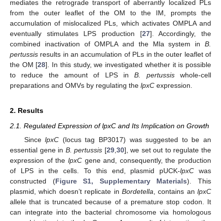
mediates the retrograde transport of aberrantly localized PLs
from the outer leaflet of the OM to the IM, prompts the
accumulation of mislocalized PLs, which activates OMPLA and
eventually stimulates LPS production [
27
]. Accordingly, the
combined inactivation of OMPLA and the Mla system in
B.
pertussis
results in an accumulation of PLs in the outer leaflet of
the OM [
28
]. In this study, we investigated whether it is possible
to reduce the amount of LPS in
B. pertussis
whole-cell
preparations and OMVs by regulating the
lpxC
expression.
2. Results
2.1. Regulated Expression of lpxC and Its Implication on Growth
Since
lpxC
(locus tag BP3017) was suggested to be an
essential gene in
B. pertussis
[
29
,
30
], we set out to regulate the
expression of the
lpxC
gene and, consequently, the production
of LPS in the cells. To this end, plasmid pUCK-
lpxC
was
constructed (
Figure S1, Supplementary Materials
). This
plasmid, which doesn’t replicate in
Bordetella
, contains an
lpxC
allele that is truncated because of a premature stop codon. It
can integrate into the bacterial chromosome via homologous