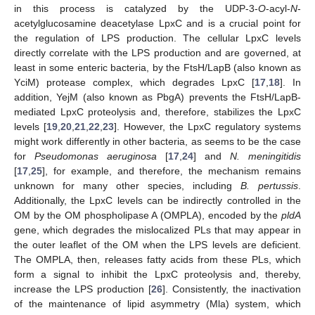
in this process is catalyzed by the UDP-3-
O
-acyl-
N
-
acetylglucosamine deacetylase LpxC and is a crucial point for
the regulation of LPS production. The cellular LpxC levels
directly correlate with the LPS production and are governed, at
least in some enteric bacteria, by the FtsH/LapB (also known as
YciM) protease complex, which degrades LpxC [
17
,
18
]. In
addition, YejM (also known as PbgA) prevents the FtsH/LapB-
mediated LpxC proteolysis and, therefore, stabilizes the LpxC
levels [
19
,
20
,
21
,
22
,
23
]. However, the LpxC regulatory systems
might work differently in other bacteria, as seems to be the case
for
Pseudomonas aeruginosa
[
17
,
24
] and
N. meningitidis
[
17
,
25
], for example, and therefore, the mechanism remains
unknown for many other species, including
B. pertussis
.
Additionally, the LpxC levels can be indirectly controlled in the
OM by the OM phospholipase A (OMPLA), encoded by the
pldA
gene, which degrades the mislocalized PLs that may appear in
the outer leaflet of the OM when the LPS levels are deficient.
The OMPLA, then, releases fatty acids from these PLs, which
form a signal to inhibit the LpxC proteolysis and, thereby,
increase the LPS production [
26
]. Consistently, the inactivation
of the maintenance of lipid asymmetry (Mla) system, which