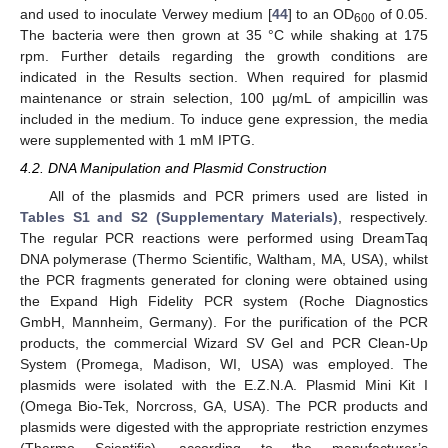
and used to inoculate Verwey medium [
44
] to an OD
of 0.05.
600
The bacteria were then grown at 35 °C while shaking at 175
rpm. Further details regarding the growth conditions are
indicated in the Results section. When required for plasmid
maintenance or strain selection, 100 µg/mL of ampicillin was
included in the medium. To induce gene expression, the media
were supplemented with 1 mM IPTG.
4.2. DNA Manipulation and Plasmid Construction
All of the plasmids and PCR primers used are listed in
Tables S1 and S2 (Supplementary Materials)
, respectively.
The regular PCR reactions were performed using DreamTaq
DNA polymerase (Thermo Scientific, Waltham, MA, USA), whilst
the PCR fragments generated for cloning were obtained using
the Expand High Fidelity PCR system (Roche Diagnostics
GmbH, Mannheim, Germany). For the purification of the PCR
products, the commercial Wizard SV Gel and PCR Clean-Up
System (Promega, Madison, WI, USA) was employed. The
plasmids were isolated with the E.Z.N.A. Plasmid Mini Kit I
(Omega Bio-Tek, Norcross, GA, USA). The PCR products and
plasmids were digested with the appropriate restriction enzymes