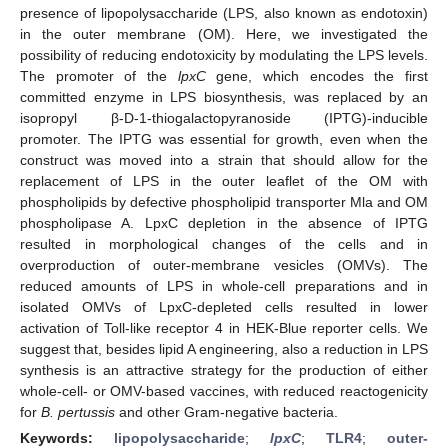
presence of lipopolysaccharide (LPS, also known as endotoxin)
in the outer membrane (OM). Here, we investigated the
possibility of reducing endotoxicity by modulating the LPS levels.
The promoter of the
lpxC
gene, which encodes the first
committed enzyme in LPS biosynthesis, was replaced by an
isopropyl β-D-1-thiogalactopyranoside (IPTG)-inducible
promoter. The IPTG was essential for growth, even when the
construct was moved into a strain that should allow for the
replacement of LPS in the outer leaflet of the OM with
phospholipids by defective phospholipid transporter Mla and OM
phospholipase A. LpxC depletion in the absence of IPTG
resulted in morphological changes of the cells and in
overproduction of outer-membrane vesicles (OMVs). The
reduced amounts of LPS in whole-cell preparations and in
isolated OMVs of LpxC-depleted cells resulted in lower
activation of Toll-like receptor 4 in HEK-Blue reporter cells. We
suggest that, besides lipid A engineering, also a reduction in LPS
synthesis is an attractive strategy for the production of either
whole-cell- or OMV-based vaccines, with reduced reactogenicity
for
B. pertussis
and other Gram-negative bacteria.
Keywords:
lipopolysaccharide
;
lpxC
;
TLR4
;
outer-