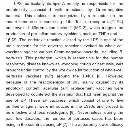
LPS, particularly its lipid A moiety, is responsible for the
endotoxicity associated with infections by Gram-negative
bacteria. This molecule is recognized by a receptor on the
innate immune cells consisting of the Toll-like receptor 4 (TLR4)
and myeloid differentiation factor 2 (MD-2), which triggers the
production of pro-inflammatory cytokines, such as TNFα and IL-
1β [
2
]. The endotoxic reaction elicited by the LPS is one of the
main reasons for the adverse reactions evoked by whole-cell
vaccines against various Gram-negative bacteria, including
B.
pertussis
. This pathogen, which is responsible for the human
respiratory disease known as whooping cough or pertussis, was
brought under control by the worldwide introduction of whole-cell
pertussis vaccines (wP) around the 1940s [
6
]. However,
because of the reactogenicity of wP, mainly caused by its
endotoxin content, acellular (aP) replacement vaccines were
developed to counteract the aversion that had risen against the
use of wP. These aP vaccines, which consist of one to five
purified antigens, were introduced in the 1990s and proved to
be effective and less reactogenic [
6
]. Nevertheless, during the
past few decades, the number of pertussis cases has been
rising in the countries using aP [
7
]. The apparently lower efficacy