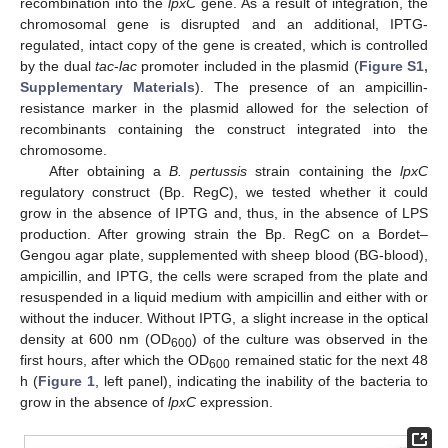
recombination into the
lpxC
gene. As a result of integration, the
chromosomal gene is disrupted and an additional, IPTG-
regulated, intact copy of the gene is created, which is controlled
by the dual
tac
-
lac
promoter included in the plasmid (
Figure S1,
Supplementary Materials
). The presence of an ampicillin-
resistance marker in the plasmid allowed for the selection of
recombinants containing the construct integrated into the
chromosome.
After obtaining a
B. pertussis
strain containing the
lpxC
regulatory construct (Bp. RegC), we tested whether it could
grow in the absence of IPTG and, thus, in the absence of LPS
production. After growing strain the Bp. RegC on a Bordet–
Gengou agar plate, supplemented with sheep blood (BG-blood),
ampicillin, and IPTG, the cells were scraped from the plate and
resuspended in a liquid medium with ampicillin and either with or
without the inducer. Without IPTG, a slight increase in the optical
density at 600 nm (OD
) of the culture was observed in the
600
first hours, after which the OD
remained static for the next 48
600
h (
Figure 1
, left panel), indicating the inability of the bacteria to
grow in the absence of
lpxC
expression.