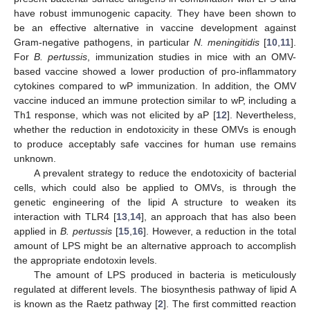
have robust immunogenic capacity. They have been shown to
be an effective alternative in vaccine development against
Gram-negative pathogens, in particular
N. meningitidis
[
10
,
11
].
For
B. pertussis
, immunization studies in mice with an OMV-
based vaccine showed a lower production of pro-inflammatory
cytokines compared to wP immunization. In addition, the OMV
vaccine induced an immune protection similar to wP, including a
Th1 response, which was not elicited by aP [
12
]. Nevertheless,
whether the reduction in endotoxicity in these OMVs is enough
to produce acceptably safe vaccines for human use remains
unknown.
A prevalent strategy to reduce the endotoxicity of bacterial
cells, which could also be applied to OMVs, is through the
genetic engineering of the lipid A structure to weaken its
interaction with TLR4 [
13
,
14
], an approach that has also been
applied in
B. pertussis
[
15
,
16
]. However, a reduction in the total
amount of LPS might be an alternative approach to accomplish
the appropriate endotoxin levels.
The amount of LPS produced in bacteria is meticulously
regulated at different levels. The biosynthesis pathway of lipid A
is known as the Raetz pathway [
2
]. The first committed reaction