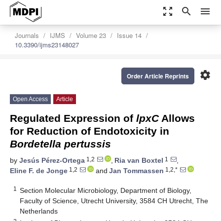
zoom_out_map
search
menu
Journals
IJMS
Volume 23
Issue 14
10.3390/ijms23148027
settings
Order Article Reprints
Open Access
Article
Regulated Expression of
lpxC
Allows
for Reduction of Endotoxicity in
Bordetella pertussis
1,2
1
by
Jesús Pérez-Ortega
,
Ria van Boxtel
,
1,2
1,2,*
Eline F. de Jonge
and
Jan Tommassen
1
Section Molecular Microbiology, Department of Biology,
Faculty of Science, Utrecht University, 3584 CH Utrecht, The
Netherlands