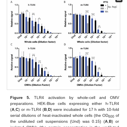
Figure 5.
TLR4 activation by whole-cell and OMV
preparations. HEK-Blue cells expressing either h-TLR4
(
A
,
C
) or m-TLR4 (
B
,
D
) were incubated for 17 h with 10-fold
serial dilutions of heat-inactivated whole cells (the OD
of
600
the undiluted cell suspensions (Und) was 0.15) (
A
,
B
) or