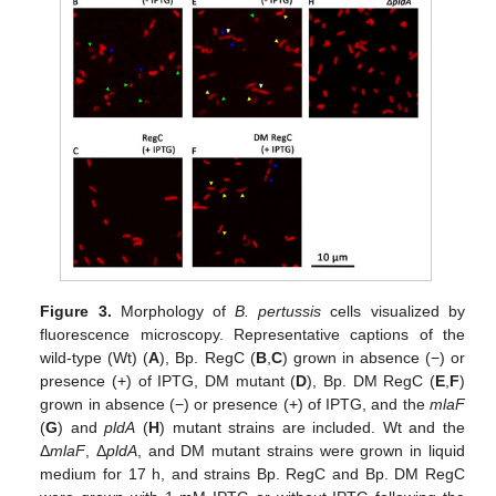
Figure 3.
Morphology of
B. pertussis
cells visualized by
fluorescence microscopy. Representative captions of the
wild-type (Wt) (
A
), Bp. RegC (
B
,
C
) grown in absence (−) or
presence (+) of IPTG, DM mutant (
D
), Bp. DM RegC (
E
,
F
)
grown in absence (−) or presence (+) of IPTG, and the
mlaF
(
G
) and
pldA
(
H
) mutant strains are included. Wt and the
Δ
mlaF
, Δ
pldA
, and DM mutant strains were grown in liquid
medium for 17 h, and strains Bp. RegC and Bp. DM RegC