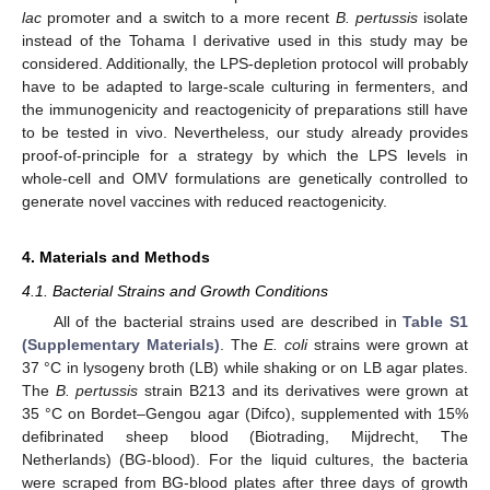
lac
promoter and a switch to a more recent
B. pertussis
isolate
instead of the Tohama I derivative used in this study may be
considered. Additionally, the LPS-depletion protocol will probably
have to be adapted to large-scale culturing in fermenters, and
the immunogenicity and reactogenicity of preparations still have
to be tested in vivo. Nevertheless, our study already provides
proof-of-principle for a strategy by which the LPS levels in
whole-cell and OMV formulations are genetically controlled to
generate novel vaccines with reduced reactogenicity.
4. Materials and Methods
4.1. Bacterial Strains and Growth Conditions
All of the bacterial strains used are described in
Table S1
(Supplementary Materials)
. The
E. coli
strains were grown at
37 °C in lysogeny broth (LB) while shaking or on LB agar plates.
The
B. pertussis
strain B213 and its derivatives were grown at
35 °C on Bordet–Gengou agar (Difco), supplemented with 15%
defibrinated sheep blood (Biotrading, Mijdrecht, The
Netherlands) (BG-blood). For the liquid cultures, the bacteria
were scraped from BG-blood plates after three days of growth