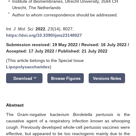
2
Institute of Biomembranes, Utrecht University, 3584 CH
Utrecht, The Netherlands
*
Author to whom correspondence should be addressed.
Int. J. Mol. Sci.
2022
,
23
(14), 8027;
https://doi.org/10.3390/ijms23148027
Submission received: 19 May 2022
/
Revised: 16 July 2022
/
Accepted: 17 July 2022
/
Published: 21 July 2022
(This article belongs to the Special Issue
Lipopolysaccharides
)
keyboard_arrow_down
Download
Browse Figures
Versions Notes
Abstract
The Gram-negative bacterium
Bordetella pertussis
is the
causative agent of a respiratory infection known as whooping
cough. Previously developed whole-cell pertussis vaccines were
effective, but appeared to be too reactogenic mainly due to the