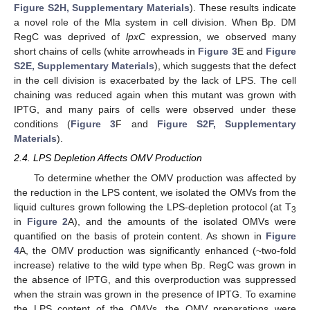
Figure S2H, Supplementary Materials
). These results indicate
a novel role of the Mla system in cell division. When Bp. DM
RegC was deprived of
lpxC
expression, we observed many
short chains of cells (white arrowheads in
Figure 3
E and
Figure
S2E, Supplementary Materials
), which suggests that the defect
in the cell division is exacerbated by the lack of LPS. The cell
chaining was reduced again when this mutant was grown with
IPTG, and many pairs of cells were observed under these
conditions (
Figure 3
F and
Figure S2F, Supplementary
Materials
).
2.4. LPS Depletion Affects OMV Production
To determine whether the OMV production was affected by
the reduction in the LPS content, we isolated the OMVs from the
liquid cultures grown following the LPS-depletion protocol (at T
3
in
Figure 2
A), and the amounts of the isolated OMVs were
quantified on the basis of protein content. As shown in
Figure
4
A, the OMV production was significantly enhanced (~two-fold
increase) relative to the wild type when Bp. RegC was grown in
the absence of IPTG, and this overproduction was suppressed
when the strain was grown in the presence of IPTG. To examine
the LPS content of the OMVs, the OMV preparations were