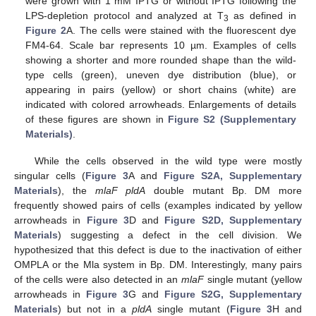
were grown with 1 mM IPTG or without IPTG following the
LPS-depletion protocol and analyzed at T
as defined in
3
Figure 2
A. The cells were stained with the fluorescent dye
FM4-64. Scale bar represents 10 µm. Examples of cells
showing a shorter and more rounded shape than the wild-
type cells (green), uneven dye distribution (blue), or
appearing in pairs (yellow) or short chains (white) are
indicated with colored arrowheads. Enlargements of details
of these figures are shown in
Figure S2 (Supplementary
Materials)
.
While the cells observed in the wild type were mostly
singular cells (
Figure 3
A and
Figure S2A, Supplementary
Materials
), the
mlaF pldA
double mutant Bp. DM more
frequently showed pairs of cells (examples indicated by yellow
arrowheads in
Figure 3
D and
Figure S2D, Supplementary
Materials
) suggesting a defect in the cell division. We
hypothesized that this defect is due to the inactivation of either
OMPLA or the Mla system in Bp. DM. Interestingly, many pairs
of the cells were also detected in an
mlaF
single mutant (yellow
arrowheads in
Figure 3
G and
Figure S2G, Supplementary
Materials
) but not in a
pldA
single mutant (
Figure 3
H and