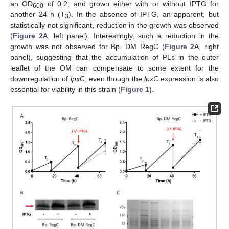
an OD
of 0.2, and grown either with or without IPTG for
600
another 24 h (T
). In the absence of IPTG, an apparent, but
3
statistically not significant, reduction in the growth was observed
(
Figure 2
A, left panel). Interestingly, such a reduction in the
growth was not observed for Bp. DM RegC (
Figure 2
A, right
panel), suggesting that the accumulation of PLs in the outer
leaflet of the OM can compensate to some extent for the
downregulation of
lpxC
, even though the
lpxC
expression is also
essential for viability in this strain (
Figure 1
).