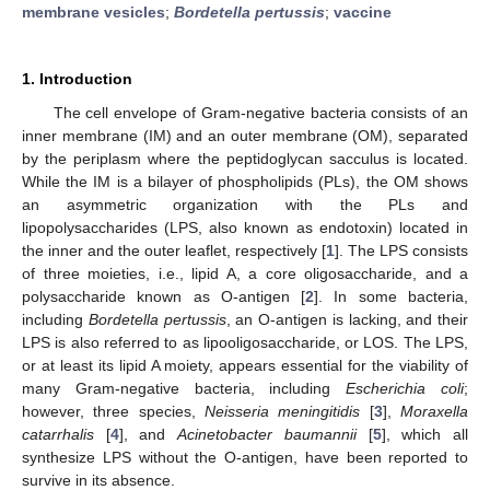
membrane vesicles
;
Bordetella pertussis
;
vaccine
1. Introduction
The cell envelope of Gram-negative bacteria consists of an
inner membrane (IM) and an outer membrane (OM), separated
by the periplasm where the peptidoglycan sacculus is located.
While the IM is a bilayer of phospholipids (PLs), the OM shows
an asymmetric organization with the PLs and
lipopolysaccharides (LPS, also known as endotoxin) located in
the inner and the outer leaflet, respectively [
1
]. The LPS consists
of three moieties, i.e., lipid A, a core oligosaccharide, and a
polysaccharide known as O-antigen [
2
]. In some bacteria,
including
Bordetella pertussis
, an O-antigen is lacking, and their
LPS is also referred to as lipooligosaccharide, or LOS. The LPS,
or at least its lipid A moiety, appears essential for the viability of
many Gram-negative bacteria, including
Escherichia coli
;
however, three species,
Neisseria meningitidis
[
3
],
Moraxella
catarrhalis
[
4
], and
Acinetobacter baumannii
[
5
], which all
synthesize LPS without the O-antigen, have been reported to
survive in its absence.