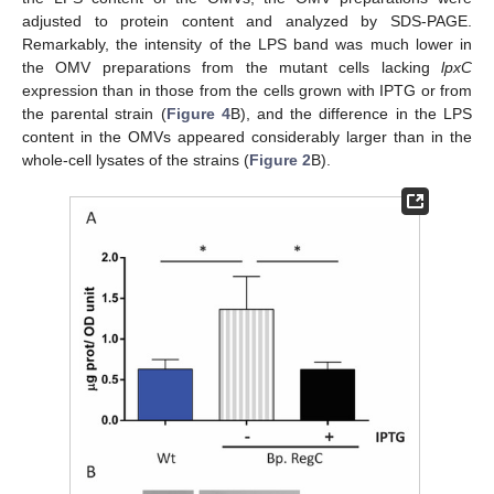
adjusted to protein content and analyzed by SDS-PAGE.
Remarkably, the intensity of the LPS band was much lower in
the OMV preparations from the mutant cells lacking
lpxC
expression than in those from the cells grown with IPTG or from
the parental strain (
Figure 4
B), and the difference in the LPS
content in the OMVs appeared considerably larger than in the
whole-cell lysates of the strains (
Figure 2
B).