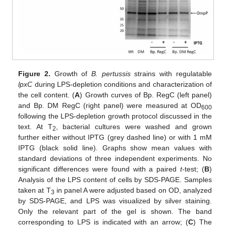
Figure 2.
Growth of
B. pertussis
strains with regulatable
lpxC
during LPS-depletion conditions and characterization of
the cell content. (
A
) Growth curves of Bp. RegC (left panel)
and Bp. DM RegC (right panel) were measured at OD
600
following the LPS-depletion growth protocol discussed in the
text. At T
, bacterial cultures were washed and grown
2
further either without IPTG (grey dashed line) or with 1 mM
IPTG (black solid line). Graphs show mean values with
standard deviations of three independent experiments. No
significant differences were found with a paired
t
-test; (
B
)
Analysis of the LPS content of cells by SDS-PAGE. Samples
taken at T
in panel A were adjusted based on OD, analyzed
3
by SDS-PAGE, and LPS was visualized by silver staining.
Only the relevant part of the gel is shown. The band
corresponding to LPS is indicated with an arrow; (
C
) The