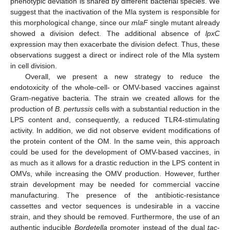
phenotypic deviation is shared by different bacterial species. We
suggest that the inactivation of the Mla system is responsible for
this morphological change, since our
mlaF
single mutant already
showed a division defect. The additional absence of
lpxC
expression may then exacerbate the division defect. Thus, these
observations suggest a direct or indirect role of the Mla system
in cell division.
Overall, we present a new strategy to reduce the
endotoxicity of the whole-cell- or OMV-based vaccines against
Gram-negative bacteria. The strain we created allows for the
production of
B. pertussis
cells with a substantial reduction in the
LPS content and, consequently, a reduced TLR4-stimulating
activity. In addition, we did not observe evident modifications of
the protein content of the OM. In the same vein, this approach
could be used for the development of OMV-based vaccines, in
as much as it allows for a drastic reduction in the LPS content in
OMVs, while increasing the OMV production. However, further
strain development may be needed for commercial vaccine
manufacturing. The presence of the antibiotic-resistance
cassettes and vector sequences is undesirable in a vaccine
strain, and they should be removed. Furthermore, the use of an
authentic inducible
Bordetella
promoter instead of the dual
tac
-