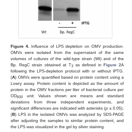
Figure 4.
Influence of LPS depletion on OMV production.
OMVs were isolated from the supernatant of the same
volumes of cultures of the wild-type strain (Wt) and of the
Bp. RegC strain obtained at T
as defined in
Figure 2
A
3
following the LPS-depletion protocol with or without IPTG.
(
A
) OMVs were quantified based on protein content using a
Lowry assay. Protein content is depicted as the amount of
protein in the OMV fractions per liter of bacterial culture per
OD
unit. Values shown are means and standard
600
deviations from three independent experiments, and
significant differences are indicated with asterisks (
p
≤ 0.05);
(
B
) LPS in the isolated OMVs was analyzed by SDS-PAGE
after adjusting the samples to similar protein content, and
the LPS was visualized in the gel by silver staining.