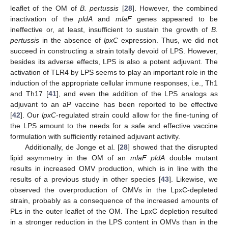
leaflet of the OM of
B. pertussis
[
28
]. However, the combined
inactivation of the
pldA
and
mlaF
genes appeared to be
ineffective or, at least, insufficient to sustain the growth of
B.
pertussis
in the absence of
lpxC
expression. Thus, we did not
succeed in constructing a strain totally devoid of LPS. However,
besides its adverse effects, LPS is also a potent adjuvant. The
activation of TLR4 by LPS seems to play an important role in the
induction of the appropriate cellular immune responses, i.e., Th1
and Th17 [
41
], and even the addition of the LPS analogs as
adjuvant to an aP vaccine has been reported to be effective
[
42
]. Our
lpxC
-regulated strain could allow for the fine-tuning of
the LPS amount to the needs for a safe and effective vaccine
formulation with sufficiently retained adjuvant activity.
Additionally, de Jonge et al. [
28
] showed that the disrupted
lipid asymmetry in the OM of an
mlaF pldA
double mutant
results in increased OMV production, which is in line with the
results of a previous study in other species [
43
]. Likewise, we
observed the overproduction of OMVs in the LpxC-depleted
strain, probably as a consequence of the increased amounts of
PLs in the outer leaflet of the OM. The LpxC depletion resulted
in a stronger reduction in the LPS content in OMVs than in the