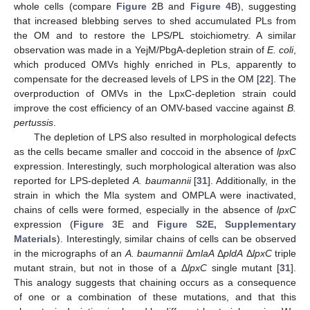
whole cells (compare
Figure 2
B and
Figure 4
B), suggesting
that increased blebbing serves to shed accumulated PLs from
the OM and to restore the LPS/PL stoichiometry. A similar
observation was made in a YejM/PbgA-depletion strain of
E. coli
,
which produced OMVs highly enriched in PLs, apparently to
compensate for the decreased levels of LPS in the OM [
22
]. The
overproduction of OMVs in the LpxC-depletion strain could
improve the cost efficiency of an OMV-based vaccine against
B.
pertussis
.
The depletion of LPS also resulted in morphological defects
as the cells became smaller and coccoid in the absence of
lpxC
expression. Interestingly, such morphological alteration was also
reported for LPS-depleted
A. baumannii
[
31
]. Additionally, in the
strain in which the Mla system and OMPLA were inactivated,
chains of cells were formed, especially in the absence of
lpxC
expression (
Figure 3
E and
Figure S2E, Supplementary
Materials
). Interestingly, similar chains of cells can be observed
in the micrographs of an
A. baumannii
Δ
mlaA
Δ
pldA
Δ
lpxC
triple
mutant strain, but not in those of a Δ
lpxC
single mutant [
31
].
This analogy suggests that chaining occurs as a consequence
of one or a combination of these mutations, and that this