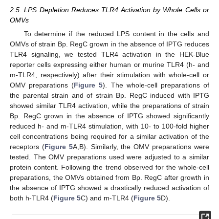
2.5. LPS Depletion Reduces TLR4 Activation by Whole Cells or
OMVs
To determine if the reduced LPS content in the cells and
OMVs of strain Bp. RegC grown in the absence of IPTG reduces
TLR4 signaling, we tested TLR4 activation in the HEK-Blue
reporter cells expressing either human or murine TLR4 (h- and
m-TLR4, respectively) after their stimulation with whole-cell or
OMV preparations (
Figure 5
). The whole-cell preparations of
the parental strain and of strain Bp. RegC induced with IPTG
showed similar TLR4 activation, while the preparations of strain
Bp. RegC grown in the absence of IPTG showed significantly
reduced h- and m-TLR4 stimulation, with 10- to 100-fold higher
cell concentrations being required for a similar activation of the
receptors (
Figure 5
A,B). Similarly, the OMV preparations were
tested. The OMV preparations used were adjusted to a similar
protein content. Following the trend observed for the whole-cell
preparations, the OMVs obtained from Bp. RegC after growth in
the absence of IPTG showed a drastically reduced activation of
both h-TLR4 (
Figure 5
C) and m-TLR4 (
Figure 5
D).