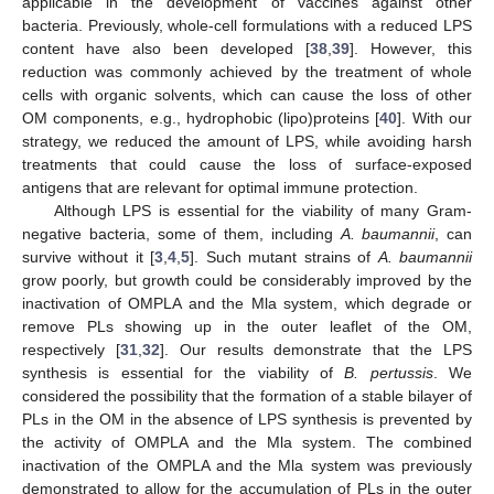
applicable in the development of vaccines against other
bacteria. Previously, whole-cell formulations with a reduced LPS
content have also been developed [
38
,
39
]. However, this
reduction was commonly achieved by the treatment of whole
cells with organic solvents, which can cause the loss of other
OM components, e.g., hydrophobic (lipo)proteins [
40
]. With our
strategy, we reduced the amount of LPS, while avoiding harsh
treatments that could cause the loss of surface-exposed
antigens that are relevant for optimal immune protection.
Although LPS is essential for the viability of many Gram-
negative bacteria, some of them, including
A. baumannii
, can
survive without it [
3
,
4
,
5
]. Such mutant strains of
A. baumannii
grow poorly, but growth could be considerably improved by the
inactivation of OMPLA and the Mla system, which degrade or
remove PLs showing up in the outer leaflet of the OM,
respectively [
31
,
32
]. Our results demonstrate that the LPS
synthesis is essential for the viability of
B. pertussis
. We
considered the possibility that the formation of a stable bilayer of
PLs in the OM in the absence of LPS synthesis is prevented by
the activity of OMPLA and the Mla system. The combined
inactivation of the OMPLA and the Mla system was previously
demonstrated to allow for the accumulation of PLs in the outer