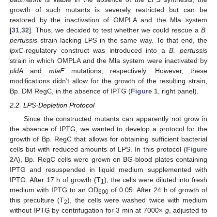
growth of such mutants is severely restricted but can be
restored by the inactivation of OMPLA and the Mla system
[
31
,
32
]. Thus, we decided to test whether we could rescue a
B.
pertussis
strain lacking LPS in the same way. To that end, the
lpxC
-regulatory construct was introduced into a
B. pertussis
strain in which OMPLA and the Mla system were inactivated by
pldA
and
mlaF
mutations, respectively. However, these
modifications didn’t allow for the growth of the resulting strain,
Bp. DM RegC, in the absence of IPTG (
Figure 1
, right panel).
2.2. LPS-Depletion Protocol
Since the constructed mutants can apparently not grow in
the absence of IPTG, we wanted to develop a protocol for the
growth of Bp. RegC that allows for obtaining sufficient bacterial
cells but with reduced amounts of LPS. In this protocol (
Figure
2
A), Bp. RegC cells were grown on BG-blood plates containing
IPTG and resuspended in liquid medium supplemented with
IPTG. After 17 h of growth (T
), the cells were diluted into fresh
1
medium with IPTG to an OD
of 0.05. After 24 h of growth of
600
this preculture (T
), the cells were washed twice with medium
2
without IPTG by centrifugation for 3 min at 7000×
g
, adjusted to