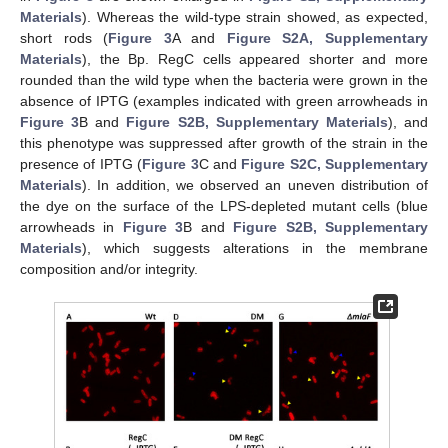
Materials
). Whereas the wild-type strain showed, as expected,
short rods (
Figure 3
A and
Figure S2A, Supplementary
Materials
), the Bp. RegC cells appeared shorter and more
rounded than the wild type when the bacteria were grown in the
absence of IPTG (examples indicated with green arrowheads in
Figure 3
B and
Figure S2B, Supplementary Materials
), and
this phenotype was suppressed after growth of the strain in the
presence of IPTG (
Figure 3
C and
Figure S2C, Supplementary
Materials
). In addition, we observed an uneven distribution of
the dye on the surface of the LPS-depleted mutant cells (blue
arrowheads in
Figure 3
B and
Figure S2B, Supplementary
Materials
), which suggests alterations in the membrane
composition and/or integrity.