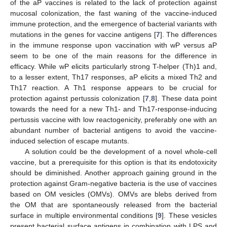
of the aP vaccines is related to the lack of protection against
mucosal colonization, the fast waning of the vaccine-induced
immune protection, and the emergence of bacterial variants with
mutations in the genes for vaccine antigens [
7
]. The differences
in the immune response upon vaccination with wP versus aP
seem to be one of the main reasons for the difference in
efficacy. While wP elicits particularly strong T-helper (Th)1 and,
to a lesser extent, Th17 responses, aP elicits a mixed Th2 and
Th17 reaction. A Th1 response appears to be crucial for
protection against pertussis colonization [
7
,
8
]. These data point
towards the need for a new Th1- and Th17-response-inducing
pertussis vaccine with low reactogenicity, preferably one with an
abundant number of bacterial antigens to avoid the vaccine-
induced selection of escape mutants.
A solution could be the development of a novel whole-cell
vaccine, but a prerequisite for this option is that its endotoxicity
should be diminished. Another approach gaining ground in the
protection against Gram-negative bacteria is the use of vaccines
based on OM vesicles (OMVs). OMVs are blebs derived from
the OM that are spontaneously released from the bacterial
surface in multiple environmental conditions [
9
]. These vesicles
present bacterial surface antigens in combination with LPS and