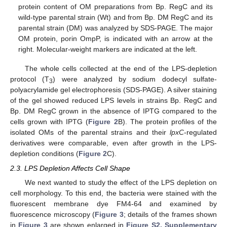
protein content of OM preparations from Bp. RegC and its
wild-type parental strain (Wt) and from Bp. DM RegC and its
parental strain (DM) was analyzed by SDS-PAGE. The major
OM protein, porin OmpP, is indicated with an arrow at the
right. Molecular-weight markers are indicated at the left.
The whole cells collected at the end of the LPS-depletion
protocol (T
) were analyzed by sodium dodecyl sulfate-
3
polyacrylamide gel electrophoresis (SDS-PAGE). A silver staining
of the gel showed reduced LPS levels in strains Bp. RegC and
Bp. DM RegC grown in the absence of IPTG compared to the
cells grown with IPTG (
Figure 2
B). The protein profiles of the
isolated OMs of the parental strains and their
lpxC
-regulated
derivatives were comparable, even after growth in the LPS-
depletion conditions (
Figure 2
C).
2.3. LPS Depletion Affects Cell Shape
We next wanted to study the effect of the LPS depletion on
cell morphology. To this end, the bacteria were stained with the
fluorescent membrane dye FM4-64 and examined by
fluorescence microscopy (
Figure 3
; details of the frames shown
in
Figure 3
are shown enlarged in
Figure S2, Supplementary