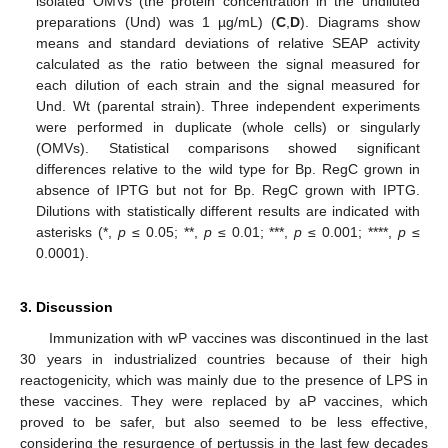
isolated OMVs (the protein concentration in the undiluted
preparations (Und) was 1 µg/mL) (
C
,
D
). Diagrams show
means and standard deviations of relative SEAP activity
calculated as the ratio between the signal measured for
each dilution of each strain and the signal measured for
Und. Wt (parental strain). Three independent experiments
were performed in duplicate (whole cells) or singularly
(OMVs). Statistical comparisons showed significant
differences relative to the wild type for Bp. RegC grown in
absence of IPTG but not for Bp. RegC grown with IPTG.
Dilutions with statistically different results are indicated with
asterisks (*,
p
≤ 0.05; **,
p
≤ 0.01; ***,
p
≤ 0.001; ****,
p
≤
0.0001).
3. Discussion
Immunization with wP vaccines was discontinued in the last
30 years in industrialized countries because of their high
reactogenicity, which was mainly due to the presence of LPS in
these vaccines. They were replaced by aP vaccines, which
proved to be safer, but also seemed to be less effective,
considering the resurgence of pertussis in the last few decades