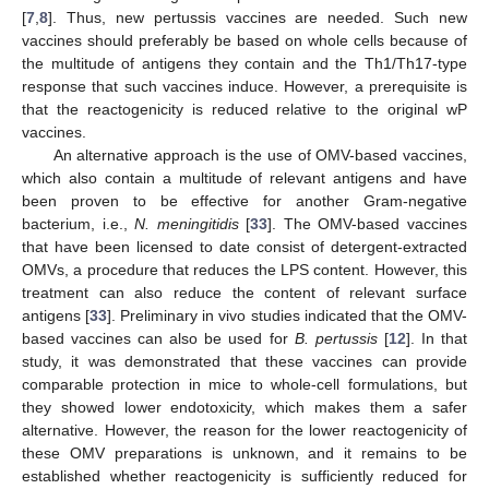
[
7
,
8
]. Thus, new pertussis vaccines are needed. Such new
vaccines should preferably be based on whole cells because of
the multitude of antigens they contain and the Th1/Th17-type
response that such vaccines induce. However, a prerequisite is
that the reactogenicity is reduced relative to the original wP
vaccines.
An alternative approach is the use of OMV-based vaccines,
which also contain a multitude of relevant antigens and have
been proven to be effective for another Gram-negative
bacterium, i.e.,
N. meningitidis
[
33
]. The OMV-based vaccines
that have been licensed to date consist of detergent-extracted
OMVs, a procedure that reduces the LPS content. However, this
treatment can also reduce the content of relevant surface
antigens [
33
]. Preliminary in vivo studies indicated that the OMV-
based vaccines can also be used for
B. pertussis
[
12
]. In that
study, it was demonstrated that these vaccines can provide
comparable protection in mice to whole-cell formulations, but
they showed lower endotoxicity, which makes them a safer
alternative. However, the reason for the lower reactogenicity of
these OMV preparations is unknown, and it remains to be
established whether reactogenicity is sufficiently reduced for