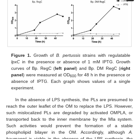
Figure 1.
Growth of
B. pertussis
strains with regulatable
lpxC
in the presence or absence of 1 mM IPTG. Growth
curves of Bp. RegC (
left panel
) and Bp. DM RegC (
right
panel
) were measured at OD
for 48 h in the presence or
600
absence of IPTG. Each graph shows values of a single
experiment.
In the absence of LPS synthesis, the PLs are presumed to
reach the outer leaflet of the OM to replace the LPS. However,
such mislocalized PLs are degraded by activated OMPLA, or
transported back to the inner membrane by the Mla system.
Such activities would prevent the formation of a stable
phospholipid bilayer in the OM. Accordingly, although
A.
baumannii
is viable in the absence of the LPS synthesis, the