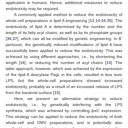
application in humans. Hence, additional measures to reduce
endotoxicity may be required.
A commonly applied method to reduce the endotoxicity of
whole-cell preparations is lipid A engineering [
13
,
14
,
34
,
35
]. The
endotoxicity of lipid A is determined by the number and the
length of its fatty acyl chains, as well as by its phosphate groups
[
36
,
37
], which can all be modified by genetic engineering. In
B.
pertussis
, the genetically induced modifications of lipid A have
successfully been applied to reduce the endotoxicity. This was
achieved by using different approaches, i.e., by shortening the
length [
16
], or reducing the number of acyl chains [
15
]. The
latter approach, however, which was achieved by the expression
of the lipid A deacylase PagL in the cells, resulted in less toxic
LPS, but the whole-cell preparations showed increased
endotoxicity, probably as a result of an increased release of LPS
from the bacterial surface [
15
].
Here, we present an alternative strategy to reduce
endotoxicity, i.e., by genetically interfering with the LPS
synthesis, which was achieved by controlling
lpxC
expression.
This strategy can be applied to reduce the endotoxicity of both
whole-cell and OMV preparations, and is potentially also