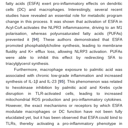
fatty acids (ESFA) exert pro-inflammatory effects on dendritic
cells (DC) and macrophages. Interestingly, several recent
studies have revealed an essential role for metabolic program
change in this process. It was shown that activation of ESFA in
Acyl-CoA activates the NLPR3 inflammasome, driving to an M1
polarisation, whereas polyunsaturated fatty acids (PUFAs)
prevented it [
94
]. These authors demonstrated that ESFA
promoted phosphatidylcholine synthesis, leading to membrane
fluidity and K+ efflux loss, allowing NLRP3 activation. PUFAs
were able to inhibit this effect by redirecting SFA to
triacylglycerol synthesis.
Furthermore, macrophage exposure to palmitic acid was
associated with chronic low-grade inflammation and increased
synthesis of IL-1β and IL-23 [
95
]. This phenomenon was related
to hexokinase inhibition by palmitic acid and Krebs cycle
disruption in TLR-activated cells, leading to increased
mitochondrial ROS production and pro-inflammatory cytokines.
However, the exact mechanisms or receptors by which ESFA
modulate macrophages or DC function have not been fully
elucidated yet, but it has been observed that ESFA could bind to
TLRs, thereby activating a pro-inflammatory phenotype in