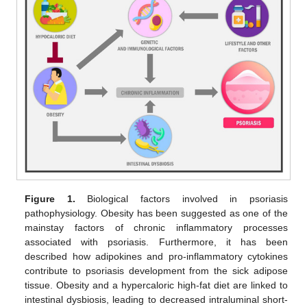
Figure 1.
Biological factors involved in psoriasis
pathophysiology. Obesity has been suggested as one of the
mainstay factors of chronic inflammatory processes
associated with psoriasis. Furthermore, it has been
described how adipokines and pro-inflammatory cytokines
contribute to psoriasis development from the sick adipose
tissue. Obesity and a hypercaloric high-fat diet are linked to
intestinal dysbiosis, leading to decreased intraluminal short-