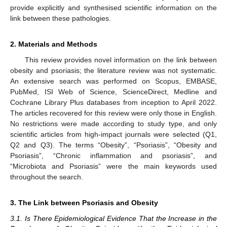
provide explicitly and synthesised scientific information on the
link between these pathologies.
2. Materials and Methods
This review provides novel information on the link between
obesity and psoriasis; the literature review was not systematic.
An extensive search was performed on Scopus, EMBASE,
PubMed, ISI Web of Science, ScienceDirect, Medline and
Cochrane Library Plus databases from inception to April 2022.
The articles recovered for this review were only those in English.
No restrictions were made according to study type, and only
scientific articles from high-impact journals were selected (Q1,
Q2 and Q3). The terms “Obesity”, “Psoriasis”, “Obesity and
Psoriasis”, “Chronic inflammation and psoriasis”, and
“Microbiota and Psoriasis” were the main keywords used
throughout the search.
3. The Link between Psoriasis and Obesity
3.1. Is There Epidemiological Evidence That the Increase in the