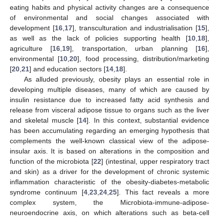
eating habits and physical activity changes are a consequence
of environmental and social changes associated with
development [
16
,
17
], transculturation and industrialisation [
15
],
as well as the lack of policies supporting health [
10
,
18
],
agriculture [
16
,
19
], transportation, urban planning [
16
],
environmental [
10
,
20
], food processing, distribution/marketing
[
20
,
21
] and education sectors [
14
,
18
].
As alluded previously, obesity plays an essential role in
developing multiple diseases, many of which are caused by
insulin resistance due to increased fatty acid synthesis and
release from visceral adipose tissue to organs such as the liver
and skeletal muscle [
14
]. In this context, substantial evidence
has been accumulating regarding an emerging hypothesis that
complements the well-known classical view of the adipose-
insular axis. It is based on alterations in the composition and
function of the microbiota [
22
] (intestinal, upper respiratory tract
and skin) as a driver for the development of chronic systemic
inflammation characteristic of the obesity-diabetes-metabolic
syndrome continuum [
4
,
23
,
24
,
25
]. This fact reveals a more
complex system, the Microbiota-immune-adipose-
neuroendocrine axis, on which alterations such as beta-cell