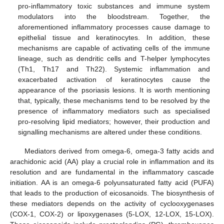
pro-inflammatory toxic substances and immune system
modulators into the bloodstream. Together, the
aforementioned inflammatory processes cause damage to
epithelial tissue and keratinocytes. In addition, these
mechanisms are capable of activating cells of the immune
lineage, such as dendritic cells and T-helper lymphocytes
(Th1, Th17 and Th22). Systemic inflammation and
exacerbated activation of keratinocytes cause the
appearance of the psoriasis lesions. It is worth mentioning
that, typically, these mechanisms tend to be resolved by the
presence of inflammatory mediators such as specialised
pro-resolving lipid mediators; however, their production and
signalling mechanisms are altered under these conditions.
Mediators derived from omega-6, omega-3 fatty acids and
arachidonic acid (AA) play a crucial role in inflammation and its
resolution and are fundamental in the inflammatory cascade
initiation. AA is an omega-6 polyunsaturated fatty acid (PUFA)
that leads to the production of eicosanoids. The biosynthesis of
these mediators depends on the activity of cyclooxygenases
(COX-1, COX-2) or lipoxygenases (5-LOX, 12-LOX, 15-LOX).