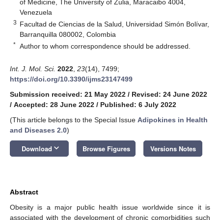
of Medicine, The University of Zulia, Maracaibo 4004,
Venezuela
3
Facultad de Ciencias de la Salud, Universidad Simón Bolívar,
Barranquilla 080002, Colombia
*
Author to whom correspondence should be addressed.
Int. J. Mol. Sci.
2022
,
23
(14), 7499;
https://doi.org/10.3390/ijms23147499
Submission received: 21 May 2022
/
Revised: 24 June 2022
/
Accepted: 28 June 2022
/
Published: 6 July 2022
(This article belongs to the Special Issue
Adipokines in Health
and Diseases 2.0
)
keyboard_arrow_down
Download
Browse Figures
Versions Notes
Abstract
Obesity is a major public health issue worldwide since it is
associated with the development of chronic comorbidities such