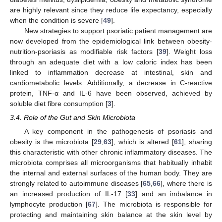
are highly relevant since they reduce life expectancy, especially
when the condition is severe [
49
].
New strategies to support psoriatic patient management are
now developed from the epidemiological link between obesity-
nutrition-psoriasis as modifiable risk factors [
39
]. Weight loss
through an adequate diet with a low caloric index has been
linked to inflammation decrease at intestinal, skin and
cardiometabolic levels. Additionally, a decrease in C-reactive
protein, TNF-α and IL-6 have been observed, achieved by
soluble diet fibre consumption [
3
].
3.4. Role of the Gut and Skin Microbiota
A key component in the pathogenesis of psoriasis and
obesity is the microbiota [
29
,
63
], which is altered [
61
], sharing
this characteristic with other chronic inflammatory diseases. The
microbiota comprises all microorganisms that habitually inhabit
the internal and external surfaces of the human body. They are
strongly related to autoimmune diseases [
65
,
66
], where there is
an increased production of IL-17 [
33
] and an imbalance in
lymphocyte production [
67
]. The microbiota is responsible for
protecting and maintaining skin balance at the skin level by