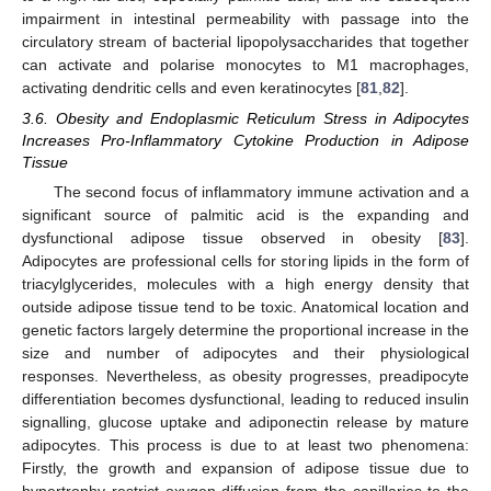
impairment in intestinal permeability with passage into the
circulatory stream of bacterial lipopolysaccharides that together
can activate and polarise monocytes to M1 macrophages,
activating dendritic cells and even keratinocytes [
81
,
82
].
3.6. Obesity and Endoplasmic Reticulum Stress in Adipocytes
Increases Pro-Inflammatory Cytokine Production in Adipose
Tissue
The second focus of inflammatory immune activation and a
significant source of palmitic acid is the expanding and
dysfunctional adipose tissue observed in obesity [
83
].
Adipocytes are professional cells for storing lipids in the form of
triacylglycerides, molecules with a high energy density that
outside adipose tissue tend to be toxic. Anatomical location and
genetic factors largely determine the proportional increase in the
size and number of adipocytes and their physiological
responses. Nevertheless, as obesity progresses, preadipocyte
differentiation becomes dysfunctional, leading to reduced insulin
signalling, glucose uptake and adiponectin release by mature
adipocytes. This process is due to at least two phenomena:
Firstly, the growth and expansion of adipose tissue due to