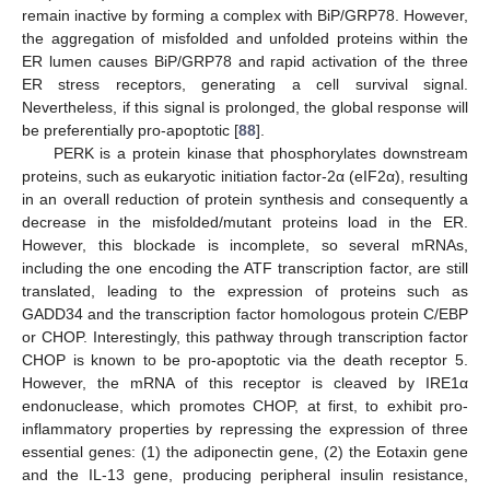
remain inactive by forming a complex with BiP/GRP78. However,
the aggregation of misfolded and unfolded proteins within the
ER lumen causes BiP/GRP78 and rapid activation of the three
ER stress receptors, generating a cell survival signal.
Nevertheless, if this signal is prolonged, the global response will
be preferentially pro-apoptotic [
88
].
PERK is a protein kinase that phosphorylates downstream
proteins, such as eukaryotic initiation factor-2α (eIF2α), resulting
in an overall reduction of protein synthesis and consequently a
decrease in the misfolded/mutant proteins load in the ER.
However, this blockade is incomplete, so several mRNAs,
including the one encoding the ATF transcription factor, are still
translated, leading to the expression of proteins such as
GADD34 and the transcription factor homologous protein C/EBP
or CHOP. Interestingly, this pathway through transcription factor
CHOP is known to be pro-apoptotic via the death receptor 5.
However, the mRNA of this receptor is cleaved by IRE1α
endonuclease, which promotes CHOP, at first, to exhibit pro-
inflammatory properties by repressing the expression of three
essential genes: (1) the adiponectin gene, (2) the Eotaxin gene
and the IL-13 gene, producing peripheral insulin resistance,