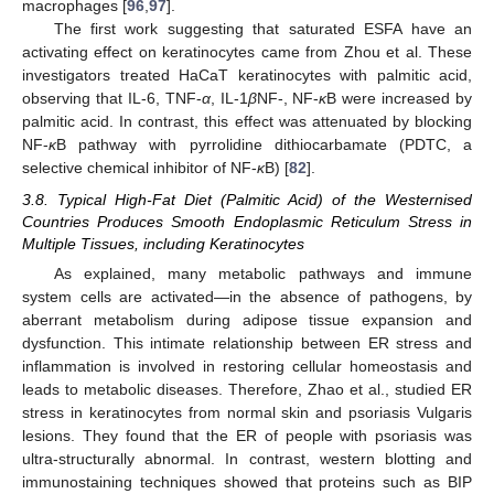
macrophages [
96
,
97
].
The first work suggesting that saturated ESFA have an
activating effect on keratinocytes came from Zhou et al. These
investigators treated HaCaT keratinocytes with palmitic acid,
observing that IL-6, TNF-
α
, IL-1
β
NF-, NF-
κ
B were increased by
palmitic acid. In contrast, this effect was attenuated by blocking
NF-
κ
B pathway with pyrrolidine dithiocarbamate (PDTC, a
selective chemical inhibitor of NF-
κ
B) [
82
].
3.8. Typical High-Fat Diet (Palmitic Acid) of the Westernised
Countries Produces Smooth Endoplasmic Reticulum Stress in
Multiple Tissues, including Keratinocytes
As explained, many metabolic pathways and immune
system cells are activated—in the absence of pathogens, by
aberrant metabolism during adipose tissue expansion and
dysfunction. This intimate relationship between ER stress and
inflammation is involved in restoring cellular homeostasis and
leads to metabolic diseases. Therefore, Zhao et al., studied ER
stress in keratinocytes from normal skin and psoriasis Vulgaris
lesions. They found that the ER of people with psoriasis was
ultra-structurally abnormal. In contrast, western blotting and
immunostaining techniques showed that proteins such as BIP