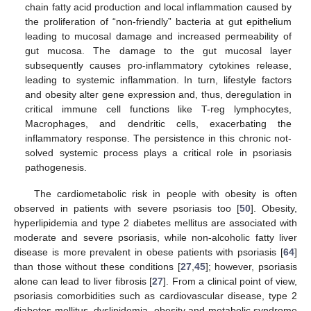
chain fatty acid production and local inflammation caused by
the proliferation of “non-friendly” bacteria at gut epithelium
leading to mucosal damage and increased permeability of
gut mucosa. The damage to the gut mucosal layer
subsequently causes pro-inflammatory cytokines release,
leading to systemic inflammation. In turn, lifestyle factors
and obesity alter gene expression and, thus, deregulation in
critical immune cell functions like T-reg lymphocytes,
Macrophages, and dendritic cells, exacerbating the
inflammatory response. The persistence in this chronic not-
solved systemic process plays a critical role in psoriasis
pathogenesis.
The cardiometabolic risk in people with obesity is often
observed in patients with severe psoriasis too [
50
]. Obesity,
hyperlipidemia and type 2 diabetes mellitus are associated with
moderate and severe psoriasis, while non-alcoholic fatty liver
disease is more prevalent in obese patients with psoriasis [
64
]
than those without these conditions [
27
,
45
]; however, psoriasis
alone can lead to liver fibrosis [
27
]. From a clinical point of view,
psoriasis comorbidities such as cardiovascular disease, type 2
diabetes mellitus, dyslipidemia, obesity and metabolic syndrome