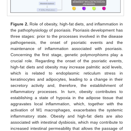
Figure 2.
Role of obesity, high-fat diets, and inflammation in
the pathophysiology of psoriasis. Psoriasis development has
three stages: prior to the processes involved in the disease
pathogenesis, the onset of psoriatic events and the
maintenance of inflammation associated with psoriasis.
Concerning the first stage, genetic polymorphisms play a
crucial role. Regarding the onset of the psoriatic events,
high-fat diets and obesity may increase palmitic acid levels,
which is related to endoplasmic reticulum stress in
keratinocytes and adipocytes, leading to a change in their
secretory activity and, therefore, the establishment of
inflammatory processes. In turn, obesity contributes to
establishing a state of hypoxia in the adipose tissue that
aggravates local inflammation, which, together with the
activation of M1 macrophages, exacerbates the systemic
inflammatory state. Obesity and high-fat diets are also
associated with intestinal dysbiosis, which may contribute to
increased intestinal permeability that allows the passage of