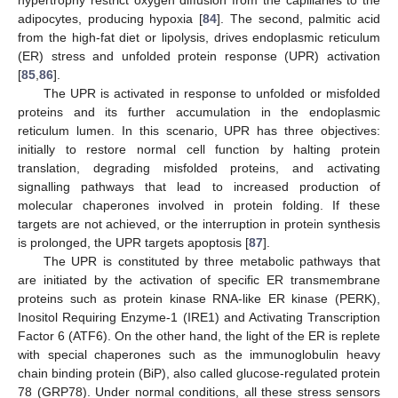
hypertrophy restrict oxygen diffusion from the capillaries to the
adipocytes, producing hypoxia [
84
]. The second, palmitic acid
from the high-fat diet or lipolysis, drives endoplasmic reticulum
(ER) stress and unfolded protein response (UPR) activation
[
85
,
86
].
The UPR is activated in response to unfolded or misfolded
proteins and its further accumulation in the endoplasmic
reticulum lumen. In this scenario, UPR has three objectives:
initially to restore normal cell function by halting protein
translation, degrading misfolded proteins, and activating
signalling pathways that lead to increased production of
molecular chaperones involved in protein folding. If these
targets are not achieved, or the interruption in protein synthesis
is prolonged, the UPR targets apoptosis [
87
].
The UPR is constituted by three metabolic pathways that
are initiated by the activation of specific ER transmembrane
proteins such as protein kinase RNA-like ER kinase (PERK),
Inositol Requiring Enzyme-1 (IRE1) and Activating Transcription
Factor 6 (ATF6). On the other hand, the light of the ER is replete
with special chaperones such as the immunoglobulin heavy
chain binding protein (BiP), also called glucose-regulated protein
78 (GRP78). Under normal conditions, all these stress sensors