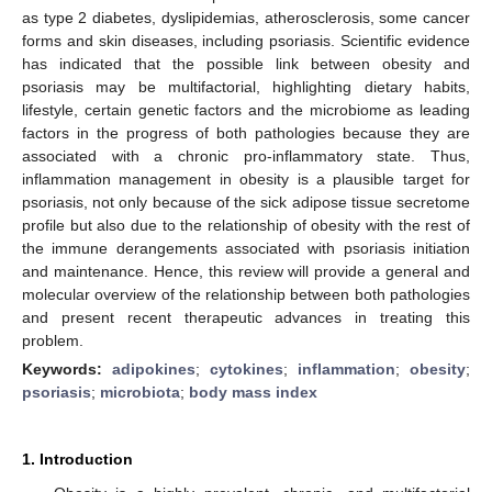
as type 2 diabetes, dyslipidemias, atherosclerosis, some cancer
forms and skin diseases, including psoriasis. Scientific evidence
has indicated that the possible link between obesity and
psoriasis may be multifactorial, highlighting dietary habits,
lifestyle, certain genetic factors and the microbiome as leading
factors in the progress of both pathologies because they are
associated with a chronic pro-inflammatory state. Thus,
inflammation management in obesity is a plausible target for
psoriasis, not only because of the sick adipose tissue secretome
profile but also due to the relationship of obesity with the rest of
the immune derangements associated with psoriasis initiation
and maintenance. Hence, this review will provide a general and
molecular overview of the relationship between both pathologies
and present recent therapeutic advances in treating this
problem.
Keywords:
adipokines
;
cytokines
;
inflammation
;
obesity
;
psoriasis
;
microbiota
;
body mass index
1. Introduction