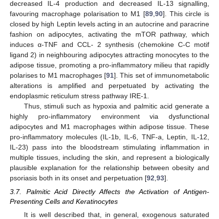
decreased IL-4 production and decreased IL-13 signalling,
favouring macrophage polarisation to M1 [
89
,
90
]. This circle is
closed by high Leptin levels acting in an autocrine and paracrine
fashion on adipocytes, activating the mTOR pathway, which
induces α-TNF and CCL- 2 synthesis (chemokine C-C motif
ligand 2) in neighbouring adipocytes attracting monocytes to the
adipose tissue, promoting a pro-inflammatory milieu that rapidly
polarises to M1 macrophages [
91
]. This set of immunometabolic
alterations is amplified and perpetuated by activating the
endoplasmic reticulum stress pathway IRE-1.
Thus, stimuli such as hypoxia and palmitic acid generate a
highly pro-inflammatory environment via dysfunctional
adipocytes and M1 macrophages within adipose tissue. These
pro-inflammatory molecules (IL-1b, IL-6, TNF-a, Leptin, IL-12,
IL-23) pass into the bloodstream stimulating inflammation in
multiple tissues, including the skin, and represent a biologically
plausible explanation for the relationship between obesity and
psoriasis both in its onset and perpetuation [
92
,
93
].
3.7. Palmitic Acid Directly Affects the Activation of Antigen-
Presenting Cells and Keratinocytes
It is well described that, in general, exogenous saturated