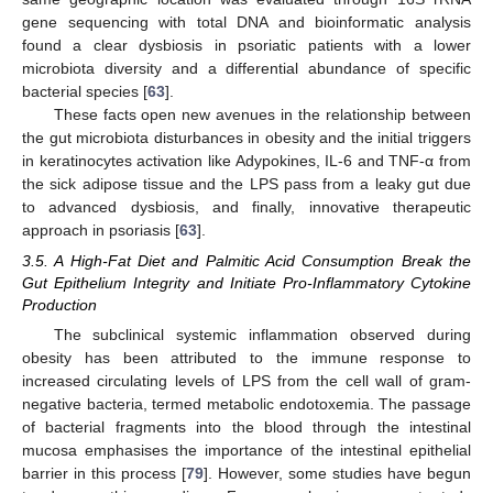
gene sequencing with total DNA and bioinformatic analysis
found a clear dysbiosis in psoriatic patients with a lower
microbiota diversity and a differential abundance of specific
bacterial species [
63
].
These facts open new avenues in the relationship between
the gut microbiota disturbances in obesity and the initial triggers
in keratinocytes activation like Adypokines, IL-6 and TNF-α from
the sick adipose tissue and the LPS pass from a leaky gut due
to advanced dysbiosis, and finally, innovative therapeutic
approach in psoriasis [
63
].
3.5. A High-Fat Diet and Palmitic Acid Consumption Break the
Gut Epithelium Integrity and Initiate Pro-Inflammatory Cytokine
Production
The subclinical systemic inflammation observed during
obesity has been attributed to the immune response to
increased circulating levels of LPS from the cell wall of gram-
negative bacteria, termed metabolic endotoxemia. The passage
of bacterial fragments into the blood through the intestinal
mucosa emphasises the importance of the intestinal epithelial
barrier in this process [
79
]. However, some studies have begun