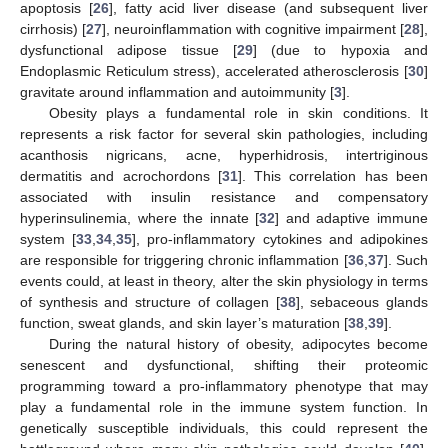
apoptosis [
26
], fatty acid liver disease (and subsequent liver
cirrhosis) [
27
], neuroinflammation with cognitive impairment [
28
],
dysfunctional adipose tissue [
29
] (due to hypoxia and
Endoplasmic Reticulum stress), accelerated atherosclerosis [
30
]
gravitate around inflammation and autoimmunity [
3
].
Obesity plays a fundamental role in skin conditions. It
represents a risk factor for several skin pathologies, including
acanthosis nigricans, acne, hyperhidrosis, intertriginous
dermatitis and acrochordons [
31
]. This correlation has been
associated with insulin resistance and compensatory
hyperinsulinemia, where the innate [
32
] and adaptive immune
system [
33
,
34
,
35
], pro-inflammatory cytokines and adipokines
are responsible for triggering chronic inflammation [
36
,
37
]. Such
events could, at least in theory, alter the skin physiology in terms
of synthesis and structure of collagen [
38
], sebaceous glands
function, sweat glands, and skin layer’s maturation [
38
,
39
].
During the natural history of obesity, adipocytes become
senescent and dysfunctional, shifting their proteomic
programming toward a pro-inflammatory phenotype that may
play a fundamental role in the immune system function. In
genetically susceptible individuals, this could represent the