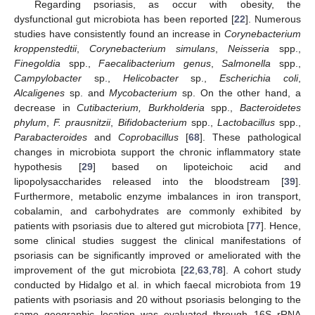
Regarding psoriasis, as occur with obesity, the
dysfunctional gut microbiota has been reported [
22
]. Numerous
studies have consistently found an increase in
Corynebacterium
kroppenstedtii
,
Corynebacterium simulans
,
Neisseria
spp.,
Finegoldia
spp.,
Faecalibacterium genus
,
Salmonella
spp.,
Campylobacter
sp.,
Helicobacter
sp.,
Escherichia coli
,
Alcaligenes
sp. and
Mycobacterium
sp. On the other hand, a
decrease in
Cutibacterium, Burkholderia
spp.,
Bacteroidetes
phylum
,
F. prausnitzii
,
Bifidobacterium
spp.,
Lactobacillus
spp.,
Parabacteroides
and
Coprobacillus
[
68
]. These pathological
changes in microbiota support the chronic inflammatory state
hypothesis [
29
] based on lipoteichoic acid and
lipopolysaccharides released into the bloodstream [
39
].
Furthermore, metabolic enzyme imbalances in iron transport,
cobalamin, and carbohydrates are commonly exhibited by
patients with psoriasis due to altered gut microbiota [
77
]. Hence,
some clinical studies suggest the clinical manifestations of
psoriasis can be significantly improved or ameliorated with the
improvement of the gut microbiota [
22
,
63
,
78
]. A cohort study
conducted by Hidalgo et al. in which faecal microbiota from 19
patients with psoriasis and 20 without psoriasis belonging to the
same geographic location was evaluated through 16S rRNA