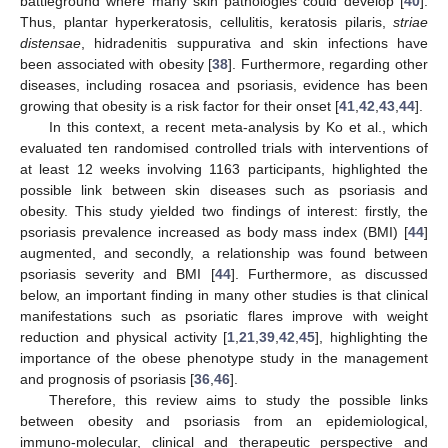
battleground where many skin pathologies could develop [
40
].
Thus, plantar hyperkeratosis, cellulitis, keratosis pilaris,
striae
distensae
, hidradenitis suppurativa and skin infections have
been associated with obesity [
38
]. Furthermore, regarding other
diseases, including rosacea and psoriasis, evidence has been
growing that obesity is a risk factor for their onset [
41
,
42
,
43
,
44
].
In this context, a recent meta-analysis by Ko et al., which
evaluated ten randomised controlled trials with interventions of
at least 12 weeks involving 1163 participants, highlighted the
possible link between skin diseases such as psoriasis and
obesity. This study yielded two findings of interest: firstly, the
psoriasis prevalence increased as body mass index (BMI) [
44
]
augmented, and secondly, a relationship was found between
psoriasis severity and BMI [
44
]. Furthermore, as discussed
below, an important finding in many other studies is that clinical
manifestations such as psoriatic flares improve with weight
reduction and physical activity [
1
,
21
,
39
,
42
,
45
], highlighting the
importance of the obese phenotype study in the management
and prognosis of psoriasis [
36
,
46
].
Therefore, this review aims to study the possible links
between obesity and psoriasis from an epidemiological,
immuno-molecular, clinical and therapeutic perspective and