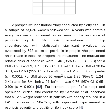
A prospective longitudinal study conducted by Setty et al., in
a sample of 78,626 women followed for 14 years with controls
every two years, confirmed an increase in the incidence of
psoriasis regarding BMI, waist circumference and hip
circumference, with statistically significant
p
-values, as
evidenced by 892 cases of psoriasis in people who presented
an increase in these anthropometric measures. The multivariate
relative risks of psoriasis were 1.40 (95% CI, 1.13–1.73) for a
BMI of 25.0–29.9; 1.48 (95% CI, 1.15–1.91) for a BMI of 30.0–
34.9; and 2.69 (95% CI, 2.12–3.40) for a BMI of 35.0 or greater
2
(
p
= 0.001). For BMI above 30 kg/m
it was 1.73 (95% CI, 1.24–
2
2.41) and for BMI below 21 kg/m
it was 0.76 (95% CI, 0.65–
0.90) (
p
= 0.001) [
62
]. Furthermore, a proof-of-concept and
open-label clinical trial conducted by Castaldo et al. observed
that a 12% weight reduction in patients with obesity resulted in a
PASI decrease of 50–75%, with significant improvement in
psoriasis severity and quality of life index score [
48
].