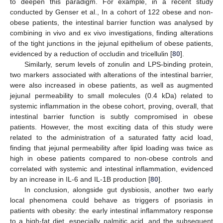
to deepen this paradigm. For example, in a recent study
conducted by Genser et al., In a cohort of 122 obese and non-
obese patients, the intestinal barrier function was analysed by
combining in vivo and ex vivo investigations, finding alterations
of the tight junctions in the jejunal epithelium of obese patients,
evidenced by a reduction of occludin and tricellulin [
80
].
Similarly, serum levels of zonulin and LPS-binding protein,
two markers associated with alterations of the intestinal barrier,
were also increased in obese patients, as well as augmented
jejunal permeability to small molecules (0.4 kDa) related to
systemic inflammation in the obese cohort, proving, overall, that
intestinal barrier function is subtly compromised in obese
patients. However, the most exciting data of this study were
related to the administration of a saturated fatty acid load,
finding that jejunal permeability after lipid loading was twice as
high in obese patients compared to non-obese controls and
correlated with systemic and intestinal inflammation, evidenced
by an increase in IL-6 and IL-1B production [
80
].
In conclusion, alongside gut dysbiosis, another two early
local phenomena could behave as triggers of psoriasis in
patients with obesity: the early intestinal inflammatory response
to a high-fat diet, especially palmitic acid, and the subsequent