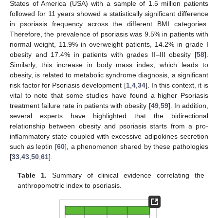
States of America (USA) with a sample of 1.5 million patients
followed for 11 years showed a statistically significant difference
in psoriasis frequency across the different BMI categories.
Therefore, the prevalence of psoriasis was 9.5% in patients with
normal weight, 11.9% in overweight patients, 14.2% in grade I
obesity and 17.4% in patients with grades II–III obesity [
58
].
Similarly, this increase in body mass index, which leads to
obesity, is related to metabolic syndrome diagnosis, a significant
risk factor for Psoriasis development [
1
,
4
,
34
]. In this context, it is
vital to note that some studies have found a higher Psoriasis
treatment failure rate in patients with obesity [
49
,
59
]. In addition,
several experts have highlighted that the bidirectional
relationship between obesity and psoriasis starts from a pro-
inflammatory state coupled with excessive adipokines secretion
such as leptin [
60
], a phenomenon shared by these pathologies
[
33
,
43
,
50
,
61
].
Table 1.
Summary of clinical evidence correlating the
anthropometric index to psoriasis.