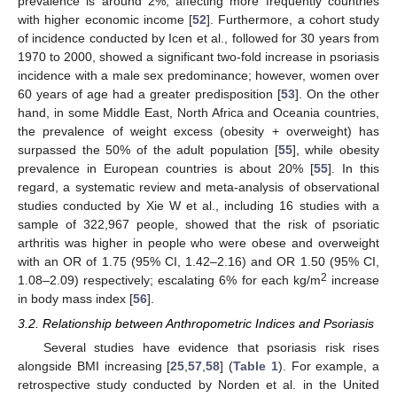
prevalence is around 2%, affecting more frequently countries
with higher economic income [
52
]. Furthermore, a cohort study
of incidence conducted by Icen et al., followed for 30 years from
1970 to 2000, showed a significant two-fold increase in psoriasis
incidence with a male sex predominance; however, women over
60 years of age had a greater predisposition [
53
]. On the other
hand, in some Middle East, North Africa and Oceania countries,
the prevalence of weight excess (obesity + overweight) has
surpassed the 50% of the adult population [
55
], while obesity
prevalence in European countries is about 20% [
55
]. In this
regard, a systematic review and meta-analysis of observational
studies conducted by Xie W et al., including 16 studies with a
sample of 322,967 people, showed that the risk of psoriatic
arthritis was higher in people who were obese and overweight
with an OR of 1.75 (95% CI, 1.42–2.16) and OR 1.50 (95% CI,
2
1.08–2.09) respectively; escalating 6% for each kg/m
increase
in body mass index [
56
].
3.2. Relationship between Anthropometric Indices and Psoriasis
Several studies have evidence that psoriasis risk rises
alongside BMI increasing [
25
,
57
,
58
] (
Table 1
). For example, a
retrospective study conducted by Norden et al. in the United