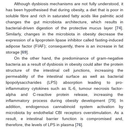
Although dysbiosis mechanisms are not fully understood, it
has been hypothesised that during obesity, a diet that is poor in
soluble fibre and rich in saturated fatty acids like palmitic acid
changes the gut microbiota architecture, which results in
bacterial-driven digestion of the protective mucus layer [
74
].
Similarly, changes in the microbiota in obesity decrease the
expression of a lipoprotein lipase inhibitor called fasting-induced
adipose factor (FIAF); consequently, there is an increase in fat
storage [
69
].
On the other hand, the predominance of gram-negative
bacteria as a result of dysbiosis in obesity could alter the protein
structure of the intestinal cell junctions, increasing the
permeability of the intestinal surface as well as bacterial
lipopolysaccharides (LPS) absorption leading to pro-
inflammatory cytokines such as IL-6, tumour necrosis factor-
alpha and C-reactive protein release, increasing the
inflammatory process during obesity development [
75
]. In
addition, endogenous cannabinoid system activation by
microbiota by endothelial CBI receptors overstimulation. As a
result, e intestinal barrier function is compromised and,
therefore, the levels of LPS in plasma [
76
].