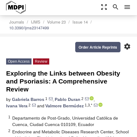
zoom_out_map
search
menu
Journals
IJMS
Volume 23
Issue 14
10.3390/ijms23147499
settings
Order Article Reprints
Open Access
Review
Exploring the Links between Obesity
and Psoriasis: A Comprehensive
Review
1
2
by
Gabriela Barros
,
Pablo Duran
,
2
1,3,*
Ivana Vera
and
Valmore Bermúdez
1
Departamento de Post-Grado, Universidad Católica de
Cuenca, Ciudad Cuenca 010109, Ecuador
2
Endocrine and Metabolic Diseases Research Center, School