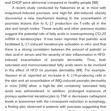
and CHOP were abnormal compared to healthy people [
98
].
A recent study conducted by Nakamizo et al. in mice with
imiquimod-induced psoriasis and high-fat diet-induced obesity
discovered a new mechanism leading to the exacerbation of
psoriasis lesions due to IL-17 production via T-cells γδ in the
skin and lymph nodes. These results and other previous studies
suggest the potential role of fatty acids in overexpressing CCL20
mRNA in keratinocytes. It has been reported that palmitic acid
facilitated IL-17-induced keratinocyte activation in vitro and that
there is a strong correlation between the amount of palmitic or
oleic acid in serum and the severity of skin inflammation in HFD-
induced exacerbation of psoriatic dermatitis. Thus, both
saturated and monounsaturated fatty acids seem to be involved
in the effect of HFD on psoriatic dermatitis [
99
]. For example,
Vasseur et al. reported an increase in IL-17A-producing cells in
the skin and an exacerbation of IMQ-induced psoriatic dermatitis
in mice [
100
] when a high-fat diet containing saturated fatty
acids was administered. In addition, prolonged exposure of
primary epidermal keratinocytes to TNF-α decreases cathepsins
levels in lysosomes with the consequent reduction in autophagy,
a finding also observed in patients with psoriasis suggesting that