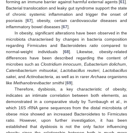
forming an immune barrier against harmful external agents [
61
].
Bacterial translocation and leaky gut syndrome support the state
of chronic systemic inflammation and trigger the onset of
psoriasis [
67
], obesity, certain cardiovascular diseases and
inflammatory bowel diseases [
67
].
In obesity, significant alterations have been observed in the
microbiota characterised by changes in bacteria composition
regarding Firmicutes and Bacteroidetes
ratio
compared to
normal-weight individuals [
68
]. Likewise, obesity-related
differences have been described regarding the content of
microbes such as
Clostridium innocuum
,
Eubacterium dolichum
,
Catenibacterium mitsuokai
,
Lactobacillus reuteri
,
Lactobacillus
sakei
, and
Actinobacteria
, as well as in rarer
Archaea
organisms
like
Methanobrevibacter smithii
[
69
].
Therefore, dysbiosis, a key characteristic of obesity,
indicates an intimate correlation between both elements, as
demonstrated in a comparative study by Turnbaugh et al., in
which 16S rRNA gene sequences from the distal microbiota of
obese mice showed an increased Bacteroidetes to Firmicutes
ratio. However, upon further investigation, it has been
established that dysbiosis is not the only factor influencing
obesity since the relationship between both is much more