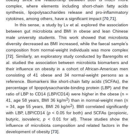
complex, where elements including short-chain fatty acids
synthesis, lipopolysaccharides release and pro-inflammatory
cytokines, among others, have a significant impact [
70
,
71
].
In this sense, a study by Lv et al. explored the association
between gut microbiota and BMI in obese and lean Chinese
male university students. This work showed that microbiota
diversity decreased as BMI increased, while the faecal sample’s
composition from normal-weight individuals was more complex
[
72
]. Similarly, an exploratory study conducted by Barengolts et
al. studied the association between microbiota biomarkers and
their influence on obesity in a cohort of African-American men
consisting of 41 obese and 34 normal-weight persons as a
reference. Biomarkers like short-chain fatty acids (SCFAs), the
percentage of lipopolysaccharide-binding protein (LBP) and the
ratio of LBP to CD14 (LBP/CD14) were higher in the obese (n =
2
41, age 58 years, BMI 36 kg/m
) than in normal-weight men (n
2
= 34, age 55 years, BMI 26 kg/m
). BMI correlated significantly
with LBP, LBP/CD14 (
p
< 0.05 for both) and SCFAs (propionic,
butyric, isovaleric,
p
< 0.01 for all). These studies show the
influence of microbiota composition and related factors in the
development of obesity [
73
].