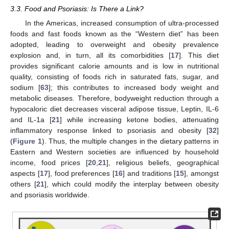
3.3. Food and Psoriasis: Is There a Link?
In the Americas, increased consumption of ultra-processed
foods and fast foods known as the “Western diet” has been
adopted, leading to overweight and obesity prevalence
explosion and, in turn, all its comorbidities [
17
]. This diet
provides significant calorie amounts and is low in nutritional
quality, consisting of foods rich in saturated fats, sugar, and
sodium [
63
]; this contributes to increased body weight and
metabolic diseases. Therefore, bodyweight reduction through a
hypocaloric diet decreases visceral adipose tissue, Leptin, IL-6
and IL-1a [
21
] while increasing ketone bodies, attenuating
inflammatory response linked to psoriasis and obesity [
32
]
(
Figure 1
). Thus, the multiple changes in the dietary patterns in
Eastern and Western societies are influenced by household
income, food prices [
20
,
21
], religious beliefs, geographical
aspects [
17
], food preferences [
16
] and traditions [
15
], amongst
others [
21
], which could modify the interplay between obesity
and psoriasis worldwide.