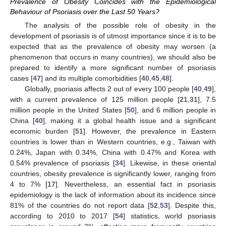
Prevalence of Obesity Coincides with the Epidemiological
Behaviour of Psoriasis over the Last 50 Years?
The analysis of the possible role of obesity in the
development of psoriasis is of utmost importance since it is to be
expected that as the prevalence of obesity may worsen (a
phenomenon that occurs in many countries), we should also be
prepared to identify a more significant number of psoriasis
cases [
47
] and its multiple comorbidities [
40
,
45
,
48
].
Globally, psoriasis affects 2 out of every 100 people [
40
,
49
],
with a current prevalence of 125 million people [
21
,
31
], 7.5
million people in the United States [
50
], and 6 million people in
China [
40
], making it a global health issue and a significant
economic burden [
51
]. However, the prevalence in Eastern
countries is lower than in Western countries, e.g., Taiwan with
0.24%, Japan with 0.34%, China with 0.47% and Korea with
0.54% prevalence of psoriasis [
34
]. Likewise, in these oriental
countries, obesity prevalence is significantly lower, ranging from
4 to 7% [
17
]. Nevertheless, an essential fact in psoriasis
epidemiology is the lack of information about its incidence since
81% of the countries do not report data [
52
,
53
]. Despite this,
according to 2010 to 2017 [
54
] statistics, world psoriasis