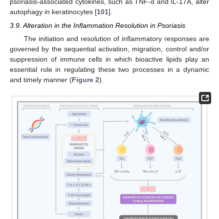
psoriasis-associated cytokines, such as TNF-α and IL-17A, alter
autophagy in keratinocytes [
101
].
3.9. Alteration in the Inflammation Resolution in Psoriasis
The initiation and resolution of inflammatory responses are
governed by the sequential activation, migration, control and/or
suppression of immune cells in which bioactive lipids play an
essential role in regulating these two processes in a dynamic
and timely manner (
Figure 2
).