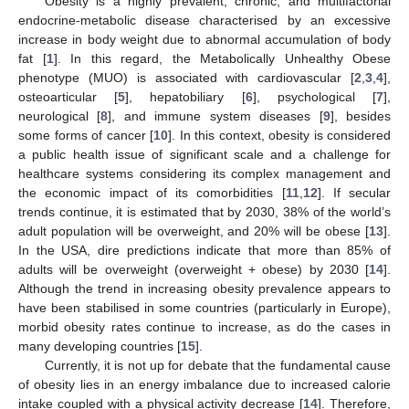
Obesity is a highly prevalent, chronic, and multifactorial
endocrine-metabolic disease characterised by an excessive
increase in body weight due to abnormal accumulation of body
fat [
1
]. In this regard, the Metabolically Unhealthy Obese
phenotype (MUO) is associated with cardiovascular [
2
,
3
,
4
],
osteoarticular [
5
], hepatobiliary [
6
], psychological [
7
],
neurological [
8
], and immune system diseases [
9
], besides
some forms of cancer [
10
]. In this context, obesity is considered
a public health issue of significant scale and a challenge for
healthcare systems considering its complex management and
the economic impact of its comorbidities [
11
,
12
]. If secular
trends continue, it is estimated that by 2030, 38% of the world’s
adult population will be overweight, and 20% will be obese [
13
].
In the USA, dire predictions indicate that more than 85% of
adults will be overweight (overweight + obese) by 2030 [
14
].
Although the trend in increasing obesity prevalence appears to
have been stabilised in some countries (particularly in Europe),
morbid obesity rates continue to increase, as do the cases in
many developing countries [
15
].
Currently, it is not up for debate that the fundamental cause
of obesity lies in an energy imbalance due to increased calorie
intake coupled with a physical activity decrease [
14
]. Therefore,