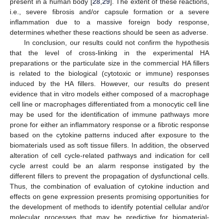
present in a human body [
28
,
29
]. The extent of these reactions,
i.e., severe fibrosis and/or capsule formation or a severe
inflammation due to a massive foreign body response,
determines whether these reactions should be seen as adverse.
In conclusion, our results could not confirm the hypothesis
that the level of cross-linking in the experimental HA
preparations or the particulate size in the commercial HA fillers
is related to the biological (cytotoxic or immune) responses
induced by the HA fillers. However, our results do present
evidence that in vitro models either composed of a macrophage
cell line or macrophages differentiated from a monocytic cell line
may be used for the identification of immune pathways more
prone for either an inflammatory response or a fibrotic response
based on the cytokine patterns induced after exposure to the
biomaterials used as soft tissue fillers. In addition, the observed
alteration of cell cycle-related pathways and indication for cell
cycle arrest could be an alarm response instigated by the
different fillers to prevent the propagation of dysfunctional cells.
Thus, the combination of evaluation of cytokine induction and
effects on gene expression presents promising opportunities for
the development of methods to identify potential cellular and/or
molecular processes that may be predictive for biomaterial-