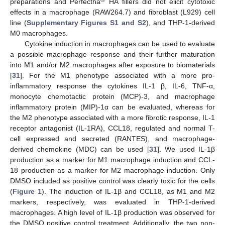
®
preparations and Perfectha
HA fillers did not elicit cytotoxic
effects in a macrophage (RAW264.7) and fibroblast (L929) cell
line (
Supplementary Figures S1 and S2
), and THP-1-derived
M0 macrophages.
Cytokine induction in macrophages can be used to evaluate
a possible macrophage response and their further maturation
into M1 and/or M2 macrophages after exposure to biomaterials
[
31
]. For the M1 phenotype associated with a more pro-
inflammatory response the cytokines IL-1 β, IL-6, TNF-α,
monocyte chemotactic protein (MCP)-3, and macrophage
inflammatory protein (MIP)-1α can be evaluated, whereas for
the M2 phenotype associated with a more fibrotic response, IL-1
receptor antagonist (IL-1RA), CCL18, regulated and normal T-
cell expressed and secreted (RANTES), and macrophage-
derived chemokine (MDC) can be used [
31
]. We used IL-1β
production as a marker for M1 macrophage induction and CCL-
18 production as a marker for M2 macrophage induction. Only
DMSO included as positive control was clearly toxic for the cells
(
Figure 1
). The induction of IL-1β and CCL18, as M1 and M2
markers, respectively, was evaluated in THP-1-derived
macrophages. A high level of IL-1β production was observed for
the DMSO positive control treatment. Additionally, the two non-