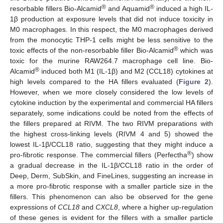
®
®
resorbable fillers Bio-Alcamid
and Aquamid
induced a high IL-
1β production at exposure levels that did not induce toxicity in
M0 macrophages. In this respect, the M0 macrophages derived
from the monocytic THP-1 cells might be less sensitive to the
®
toxic effects of the non-resorbable filler Bio-Alcamid
which was
toxic for the murine RAW264.7 macrophage cell line. Bio-
®
Alcamid
induced both M1 (IL-1β) and M2 (CCL18) cytokines at
high levels compared to the HA fillers evaluated (
Figure 2
).
However, when we more closely considered the low levels of
cytokine induction by the experimental and commercial HA fillers
separately, some indications could be noted from the effects of
the fillers prepared at RIVM. The two RIVM preparations with
the highest cross-linking levels (RIVM 4 and 5) showed the
lowest IL-1β/CCL18 ratio, suggesting that they might induce a
®
pro-fibrotic response. The commercial fillers (Perfectha
) show
a gradual decrease in the IL-1β/CCL18 ratio in the order of
Deep, Derm, SubSkin, and FineLines, suggesting an increase in
a more pro-fibrotic response with a smaller particle size in the
fillers. This phenomenon can also be observed for the gene
expressions of
CCL18
and
CXCL8
, where a higher up-regulation
of these genes is evident for the fillers with a smaller particle