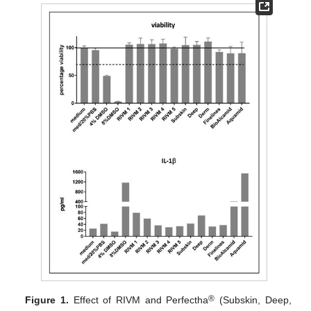
®
Figure 1.
Effect of RIVM and Perfectha
(Subskin, Deep,