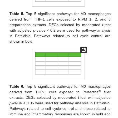
Table 5.
Top 5 significant pathways for M0 macrophages
derived from THP-1 cells exposed to RIVM 1, 2, and 3
preparations extracts. DEGs selected by moderated
t
-test
with adjusted
p
-value < 0.2 were used for pathway analysis
in PathVisio. Pathways related to cell cycle control are
shown in bold.
Table 6.
Top 5 significant pathways for M0 macrophages
®
derived from THP-1 cells exposed to Perfectha
filler
extracts. DEGs selected by moderated
t
-test with adjusted
p
-value < 0.05 were used for pathway analysis in PathVisio.
Pathways related to cell cycle control and those related to
immune and inflammatory responses are shown in bold and