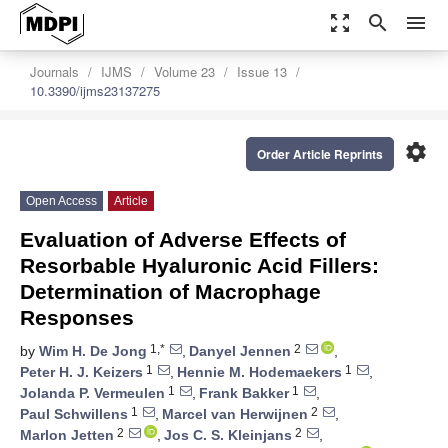
zoom_out_map
search
menu
Journals
IJMS
Volume 23
Issue 13
10.3390/ijms23137275
settings
Order Article Reprints
Open Access
Article
Evaluation of Adverse Effects of
Resorbable Hyaluronic Acid Fillers:
Determination of Macrophage
Responses
1,*
2
by
Wim H. De Jong
,
Danyel Jennen
,
1
1
Peter H. J. Keizers
,
Hennie M. Hodemaekers
,
1
1
Jolanda P. Vermeulen
,
Frank Bakker
,
1
2
Paul Schwillens
,
Marcel van Herwijnen
,
2
2
Marlon Jetten
,
Jos C. S. Kleinjans
,