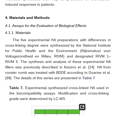
induced responses in patients.
4. Materials and Methods
4.1. Assays for the Evaluation of Biological Effects
4.1.1. Materials
The five experimental HA preparations with differences in
cross-linking degree were synthesized by the National Institute
for Public Health and the Environment (Rijksinsituut voor
Volksgezondheid en Milieu, RIVM) and designated RIVM 1–
RIVM 5. The synthesis and analysis of these experimental HA
fillers was previously described in Keizers et al. [
14
]. HA from
rooster comb was treated with BDDE according to Guarise et al.
[
39
]. The details of this series are presented in
Table 7
.
Table 7.
Experimental synthesized cross-linked HA used in
the biocompatibility assays. Modification and cross-linking
grade were determined by LC-MS.