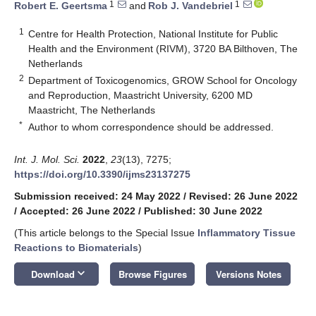
1
1
Robert E. Geertsma
and
Rob J. Vandebriel
1
Centre for Health Protection, National Institute for Public
Health and the Environment (RIVM), 3720 BA Bilthoven, The
Netherlands
2
Department of Toxicogenomics, GROW School for Oncology
and Reproduction, Maastricht University, 6200 MD
Maastricht, The Netherlands
*
Author to whom correspondence should be addressed.
Int. J. Mol. Sci.
2022
,
23
(13), 7275;
https://doi.org/10.3390/ijms23137275
Submission received: 24 May 2022
/
Revised: 26 June 2022
/
Accepted: 26 June 2022
/
Published: 30 June 2022
(This article belongs to the Special Issue
Inflammatory Tissue
Reactions to Biomaterials
)
keyboard_arrow_down
Download
Browse Figures
Versions Notes