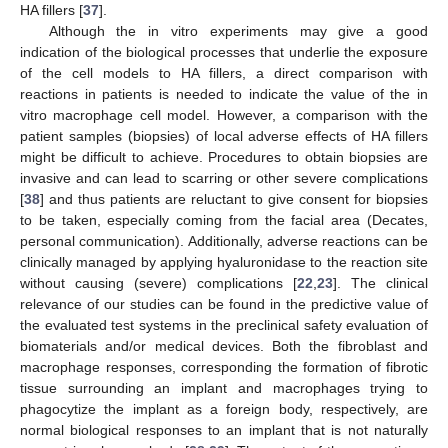
HA fillers [
37
].
Although the in vitro experiments may give a good
indication of the biological processes that underlie the exposure
of the cell models to HA fillers, a direct comparison with
reactions in patients is needed to indicate the value of the in
vitro macrophage cell model. However, a comparison with the
patient samples (biopsies) of local adverse effects of HA fillers
might be difficult to achieve. Procedures to obtain biopsies are
invasive and can lead to scarring or other severe complications
[
38
] and thus patients are reluctant to give consent for biopsies
to be taken, especially coming from the facial area (Decates,
personal communication). Additionally, adverse reactions can be
clinically managed by applying hyaluronidase to the reaction site
without causing (severe) complications [
22
,
23
]. The clinical
relevance of our studies can be found in the predictive value of
the evaluated test systems in the preclinical safety evaluation of
biomaterials and/or medical devices. Both the fibroblast and
macrophage responses, corresponding the formation of fibrotic
tissue surrounding an implant and macrophages trying to
phagocytize the implant as a foreign body, respectively, are
normal biological responses to an implant that is not naturally