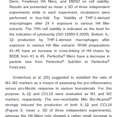
Derm, Finelines) HA fillers, and DMSO on cell viability.
Results are presented as mean ± SD of three independent
experiments while in each experiment, incubations were
performed in four-fold. Top: Viability of THP-1-derived
macrophages after 24 h exposure to various HA filler
extracts. The 70% cell viability is indicated as the level for
the indication of cytotoxicity (ISO 10993-5:2009). Bottom: IL-
1β production by THP-1-derived macrophages after
exposure to various HA filler extracts. RIVM preparations
#1–#5 have an increase in cross-linking of HA chains by
®
BDDE from #1 to #5. Perfectha
fillers have a decrease in
®
®
particle size from Perfectha
SubSkin to Perfectha
FineLines.
Grotenhuis et al. [
31
] suggested to establish the ratio of
M1–M2 markers as a means of assessing the pro-inflammatory
versus pro-fibrotic response to various biomaterials. For this
purpose, IL-1β and CCL18 were evaluated as M1 and M2
®
markers, respectively. The non-resorbable filler Bio-Alcamid
strongly induced the production of both IL-1β and CCL18
(
Figure 2
; mean ± SD of three independent experiments),
whereas the HA fillers only showed a rather small increase in