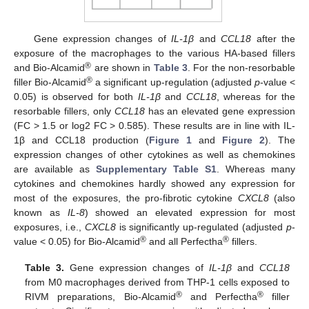
Gene expression changes of
IL-1β
and
CCL18
after the
exposure of the macrophages to the various HA-based fillers
®
and Bio-Alcamid
are shown in
Table 3
. For the non-resorbable
®
filler Bio-Alcamid
a significant up-regulation (adjusted
p
-value <
0.05) is observed for both
IL-1β
and
CCL18
, whereas for the
resorbable fillers, only
CCL18
has an elevated gene expression
(FC > 1.5 or log2 FC > 0.585). These results are in line with IL-
1β and CCL18 production (
Figure 1
and
Figure 2
). The
expression changes of other cytokines as well as chemokines
are available as
Supplementary Table S1
. Whereas many
cytokines and chemokines hardly showed any expression for
most of the exposures, the pro-fibrotic cytokine
CXCL8
(also
known as
IL-8
) showed an elevated expression for most
exposures, i.e.,
CXCL8
is significantly up-regulated (adjusted
p
-
®
®
value < 0.05) for Bio-Alcamid
and all Perfectha
fillers.
Table 3.
Gene expression changes of
IL-1β
and
CCL18
from M0 macrophages derived from THP-1 cells exposed to
®
®
RIVM preparations, Bio-Alcamid
and Perfectha
filler