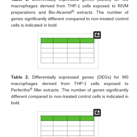
macrophages derived from THP-1 cells exposed to RIVM
®
preparations and Bio-Alcamid
extracts. The number of
genes significantly different compared to non-treated control
cells is indicated in bold.
Table 2.
Differentially expressed genes (DEGs) for M0
macrophages derived from THP-1 cells exposed to
®
Perfectha
filler extracts. The number of genes significantly
different compared to non-treated control cells is indicated in
bold.