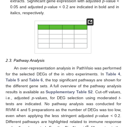
extracts. Significant gene expression with adjusted
p
-value <
0.05 and adjusted
p
-value < 0.2 are indicated in bold and in
italics, respectively.
2.3. Pathway Analysis
An over-representation analysis in PathVisio was performed
for the selected DEGs of the in vitro experiments. In
Table 4
,
Table 5
and
Table 6
, the top significant pathways are shown for
the different gene sets. A full overview of the pathway analysis
results is available as
Supplementary Table S2
. Cut-off values,
i.e., adjusted
p
-values, for DEG selection using moderated
t
-
tests are indicated. No pathway analysis was conducted for
RIVM 4 and 5 preparations as the number of DEGs was too low,
even when applying the less stringent adjusted
p
-value < 0.2.
Different pathways are highlighted related to immune response
®