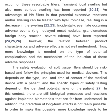
occur for these resorbable fillers. Transient local swelling but
also more serious swelling has been reported [
20
,
21
]. An
advantage of HA fillers is that potential excessive reactions
and/or swelling can be treated with hyaluronidase, resulting in a
decrease in the swelling [
22
,
23
]. Incidentally, even late occurring
adverse events (e.g., delayed onset nodules, granulomatous
foreign body reaction, severe edema) have been reported
[
24
,
25
,
26
]. However, the relation between product
characteristics and adverse effects is not well understood. Thus,
more knowledge is needed on the type of potential
complications and the mechanism of the induction of these
adverse responses.
The safety evaluation of soft tissue fillers should be risk-
based and follow the principles used for medical devices. This
depends on the type, use, and time of contact of the medical
device with a patient, and the specific types of safety testing
depend on the identified potential risks for the patient [
27
]. In
this context, there are still biological processes and reactions
against implanted biomaterials that are far from understood. In
addition, the prediction of long-term effects is not really possible.
In order to make this possible, more knowledge needs to be