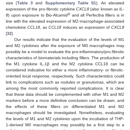
size (
Table 3
and
Supplementary Table S1
). An elevated
expression of the pro-fibrotic cytokine
CXCL8
(also known as
IL-
®
8
) upon exposure to Bio-Alcamid
and all Perfectha fillers is in
line with the elevated expression of M2-macrophage-associated
chemokine
CCL18
, as
CCL18
induces an expression of
CXCL8
[
32
].
Our results indicate that the evaluation of the levels of M1
and M2 cytokines after the exposure of M0 macrophages may
possibly be a model to evaluate the pro-inflammatory/pro-fibrotic
characteristics of biomaterials including fillers. The production of
the M1 cytokine IL-1β and the M2 cytokine CCL18 can be
considered indicative for either a more inflammatory- or fibrotic-
oriented local response, respectively. Such characteristics could
link to complications such as nodules or granulomas, which are
among the most commonly reported complications. It is clear
that these data should be complemented with other M1 and M2
markers before a more definitive conclusion can be drawn, and
the effects of these fillers on differentiated M1 and M2
macrophages should be investigated. Nonetheless, evaluating
the levels of M1 and M2 cytokines upon the incubation of THP-
1-derived M0 macrophages may possibly be a first step to a