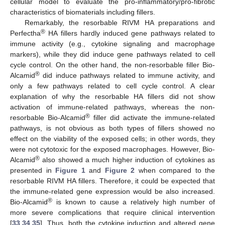
cellular model to evaluate the pro-inflammatory/pro-fibrotic
characteristics of biomaterials including fillers.
Remarkably, the resorbable RIVM HA preparations and
®
Perfectha
HA fillers hardly induced gene pathways related to
immune activity (e.g., cytokine signaling and macrophage
markers), while they did induce gene pathways related to cell
cycle control. On the other hand, the non-resorbable filler Bio-
®
Alcamid
did induce pathways related to immune activity, and
only a few pathways related to cell cycle control. A clear
explanation of why the resorbable HA fillers did not show
activation of immune-related pathways, whereas the non-
®
resorbable Bio-Alcamid
filler did activate the immune-related
pathways, is not obvious as both types of fillers showed no
effect on the viability of the exposed cells; in other words, they
were not cytotoxic for the exposed macrophages. However, Bio-
®
Alcamid
also showed a much higher induction of cytokines as
presented in
Figure 1
and
Figure 2
when compared to the
resorbable RIVM HA fillers. Therefore, it could be expected that
the immune-related gene expression would be also increased.
®
Bio-Alcamid
is known to cause a relatively high number of
more severe complications that require clinical intervention
[
33
,
34
,
35
]. Thus, both the cytokine induction and altered gene