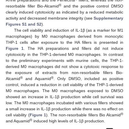
RIVM preparations and the Perfectha
fillers, whereas the non-
®
resorbable filler Bio-Alcamid
and the positive control DMSO
clearly induced cytotoxicity as indicated by a reduced metabolic
activity and decreased membrane integrity (see
Supplementary
Figures S1 and S2
).
The cell viability and induction of IL-1β (as a marker for M1
macrophages) by M0 macrophages derived from monocytic
THP-1 cells after exposure to the HA fillers is presented in
Figure 1
. The HA preparations and fillers did not induce
cytotoxicity in the THP-1-derived M0 macrophages. In contrast
to the preliminary experiments with murine cells, the THP-1-
derived M0 macrophages did not show a cytotoxic response to
the exposure of extracts from non-resorbable fillers Bio-
®
®
Alcamid
and Aquamid
. Only DMSO, included as positive
control, induced a reduction in cell viability of the THP-1-derived
M0 macrophages. The M0 macrophages exposed to DMSO
showed an increase in IL-1β production while cell survival was
low. The M0 macrophages incubated with various fillers showed
a small increase in IL-1β production while there was no effect on
®
cell viability (
Figure 1
). The non-resorbable fillers Bio Alcamid
®
and Aquamid
induced high levels of IL-1β production.