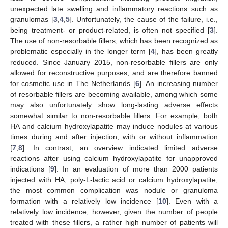
unexpected late swelling and inflammatory reactions such as
granulomas [
3
,
4
,
5
]. Unfortunately, the cause of the failure, i.e.,
being treatment- or product-related, is often not specified [
3
].
The use of non-resorbable fillers, which has been recognized as
problematic especially in the longer term [
4
], has been greatly
reduced. Since January 2015, non-resorbable fillers are only
allowed for reconstructive purposes, and are therefore banned
for cosmetic use in The Netherlands [
6
]. An increasing number
of resorbable fillers are becoming available, among which some
may also unfortunately show long-lasting adverse effects
somewhat similar to non-resorbable fillers. For example, both
HA and calcium hydroxylapatite may induce nodules at various
times during and after injection, with or without inflammation
[
7
,
8
]. In contrast, an overview indicated limited adverse
reactions after using calcium hydroxylapatite for unapproved
indications [
9
]. In an evaluation of more than 2000 patients
injected with HA, poly-L-lactic acid or calcium hydroxylapatite,
the most common complication was nodule or granuloma
formation with a relatively low incidence [
10
]. Even with a
relatively low incidence, however, given the number of people
treated with these fillers, a rather high number of patients will