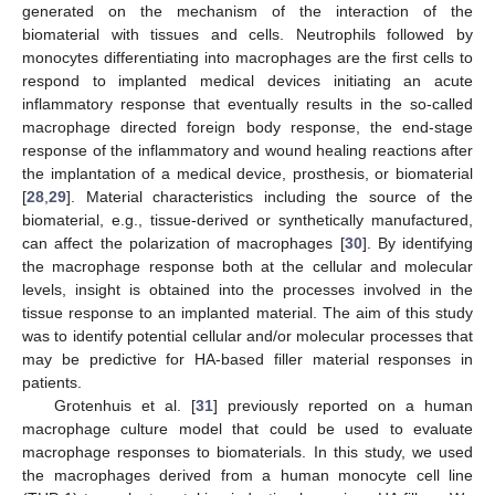
generated on the mechanism of the interaction of the
biomaterial with tissues and cells. Neutrophils followed by
monocytes differentiating into macrophages are the first cells to
respond to implanted medical devices initiating an acute
inflammatory response that eventually results in the so-called
macrophage directed foreign body response, the end-stage
response of the inflammatory and wound healing reactions after
the implantation of a medical device, prosthesis, or biomaterial
[
28
,
29
]. Material characteristics including the source of the
biomaterial, e.g., tissue-derived or synthetically manufactured,
can affect the polarization of macrophages [
30
]. By identifying
the macrophage response both at the cellular and molecular
levels, insight is obtained into the processes involved in the
tissue response to an implanted material. The aim of this study
was to identify potential cellular and/or molecular processes that
may be predictive for HA-based filler material responses in
patients.
Grotenhuis et al. [
31
] previously reported on a human
macrophage culture model that could be used to evaluate
macrophage responses to biomaterials. In this study, we used
the macrophages derived from a human monocyte cell line