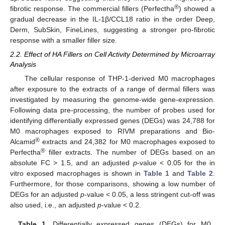
®
fibrotic response. The commercial fillers (Perfectha
) showed a
gradual decrease in the IL-1β/CCL18 ratio in the order Deep,
Derm, SubSkin, FineLines, suggesting a stronger pro-fibrotic
response with a smaller filler size.
2.2. Effect of HA Fillers on Cell Activity Determined by Microarray
Analysis
The cellular response of THP-1-derived M0 macrophages
after exposure to the extracts of a range of dermal fillers was
investigated by measuring the genome-wide gene-expression.
Following data pre-processing, the number of probes used for
identifying differentially expressed genes (DEGs) was 24,788 for
M0 macrophages exposed to RIVM preparations and Bio-
®
Alcamid
extracts and 24,382 for M0 macrophages exposed to
®
Perfectha
filler extracts. The number of DEGs based on an
absolute FC > 1.5, and an adjusted
p
-value < 0.05 for the in
vitro exposed macrophages is shown in
Table 1
and
Table 2
.
Furthermore, for those comparisons, showing a low number of
DEGs for an adjusted
p
-value < 0.05, a less stringent cut-off was
also used, i.e., an adjusted
p
-value < 0.2.
Table 1.
Differentially expressed genes (DEGs) for M0