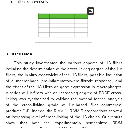
in italics, respectively.
3. Discussion
This study investigated the various aspects of HA fillers
including the determination of the cross-linking degree of the HA
fillers, the in vitro cytotoxicity of the HA fillers, possible induction
of a macrophage pro-inflammatory/pro-fibrotic response, and
the effect of the HA fillers on gene expression in macrophages.
A series of HA fillers with an increasing degree of BDDE cross-
linking was synthesized to validate the method for the analysis
of the cross-linking grade of HA-based filler commercial
products [
14
]. Indeed, the RIVM 1–RIVM 5 preparations showed
an increasing level of cross-linking of the HA chains. Our results
show that both the experimentally synthesized RIVM