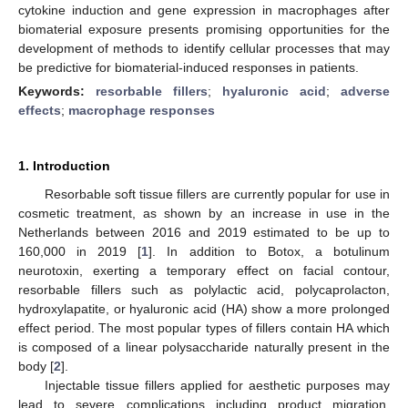
cytokine induction and gene expression in macrophages after
biomaterial exposure presents promising opportunities for the
development of methods to identify cellular processes that may
be predictive for biomaterial-induced responses in patients.
Keywords:
resorbable fillers
;
hyaluronic acid
;
adverse
effects
;
macrophage responses
1. Introduction
Resorbable soft tissue fillers are currently popular for use in
cosmetic treatment, as shown by an increase in use in the
Netherlands between 2016 and 2019 estimated to be up to
160,000 in 2019 [
1
]. In addition to Botox, a botulinum
neurotoxin, exerting a temporary effect on facial contour,
resorbable fillers such as polylactic acid, polycaprolacton,
hydroxylapatite, or hyaluronic acid (HA) show a more prolonged
effect period. The most popular types of fillers contain HA which
is composed of a linear polysaccharide naturally present in the
body [
2
].
Injectable tissue fillers applied for aesthetic purposes may
lead to severe complications including product migration,