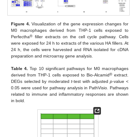
Figure 4.
Visualization of the gene expression changes for
M0 macrophages derived from THP-1 cells exposed to
®
Perfectha
filler extracts on the cell cycle pathway. Cells
were exposed for 24 h to extracts of the various HA fillers. At
24 h, the cells were harvested and RNA isolated for cDNA
preparation and microarray gene analysis.
Table 4.
Top 10 significant pathways for M0 macrophages
®
derived from THP-1 cells exposed to Bio-Alcamid
extract.
DEGs selected by moderated
t
-test with adjusted
p
-value <
0.05 were used for pathway analysis in PathVisio. Pathways
related to immune and inflammatory responses are shown
in bold.