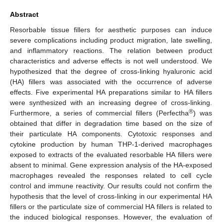
Abstract
Resorbable tissue fillers for aesthetic purposes can induce
severe complications including product migration, late swelling,
and inflammatory reactions. The relation between product
characteristics and adverse effects is not well understood. We
hypothesized that the degree of cross-linking hyaluronic acid
(HA) fillers was associated with the occurrence of adverse
effects. Five experimental HA preparations similar to HA fillers
were synthesized with an increasing degree of cross-linking.
®
Furthermore, a series of commercial fillers (Perfectha
) was
obtained that differ in degradation time based on the size of
their particulate HA components. Cytotoxic responses and
cytokine production by human THP-1-derived macrophages
exposed to extracts of the evaluated resorbable HA fillers were
absent to minimal. Gene expression analysis of the HA-exposed
macrophages revealed the responses related to cell cycle
control and immune reactivity. Our results could not confirm the
hypothesis that the level of cross-linking in our experimental HA
fillers or the particulate size of commercial HA fillers is related to
the induced biological responses. However, the evaluation of