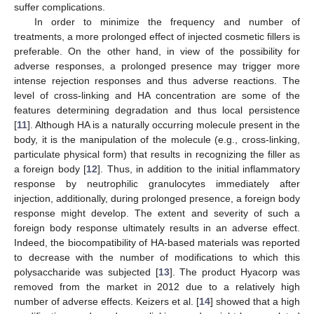
suffer complications.
In order to minimize the frequency and number of
treatments, a more prolonged effect of injected cosmetic fillers is
preferable. On the other hand, in view of the possibility for
adverse responses, a prolonged presence may trigger more
intense rejection responses and thus adverse reactions. The
level of cross-linking and HA concentration are some of the
features determining degradation and thus local persistence
[
11
]. Although HA is a naturally occurring molecule present in the
body, it is the manipulation of the molecule (e.g., cross-linking,
particulate physical form) that results in recognizing the filler as
a foreign body [
12
]. Thus, in addition to the initial inflammatory
response by neutrophilic granulocytes immediately after
injection, additionally, during prolonged presence, a foreign body
response might develop. The extent and severity of such a
foreign body response ultimately results in an adverse effect.
Indeed, the biocompatibility of HA-based materials was reported
to decrease with the number of modifications to which this
polysaccharide was subjected [
13
]. The product Hyacorp was
removed from the market in 2012 due to a relatively high
number of adverse effects. Keizers et al. [
14
] showed that a high