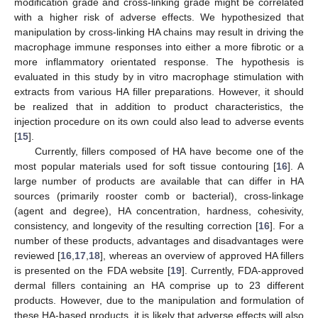
modification grade and cross-linking grade might be correlated
with a higher risk of adverse effects. We hypothesized that
manipulation by cross-linking HA chains may result in driving the
macrophage immune responses into either a more fibrotic or a
more inflammatory orientated response. The hypothesis is
evaluated in this study by in vitro macrophage stimulation with
extracts from various HA filler preparations. However, it should
be realized that in addition to product characteristics, the
injection procedure on its own could also lead to adverse events
[
15
].
Currently, fillers composed of HA have become one of the
most popular materials used for soft tissue contouring [
16
]. A
large number of products are available that can differ in HA
sources (primarily rooster comb or bacterial), cross-linkage
(agent and degree), HA concentration, hardness, cohesivity,
consistency, and longevity of the resulting correction [
16
]. For a
number of these products, advantages and disadvantages were
reviewed [
16
,
17
,
18
], whereas an overview of approved HA fillers
is presented on the FDA website [
19
]. Currently, FDA-approved
dermal fillers containing an HA comprise up to 23 different
products. However, due to the manipulation and formulation of
these HA-based products, it is likely that adverse effects will also