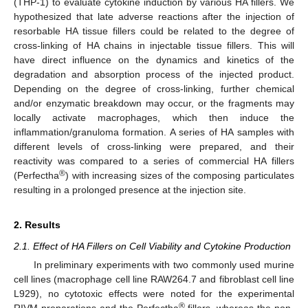
(THP-1) to evaluate cytokine induction by various HA fillers. We
hypothesized that late adverse reactions after the injection of
resorbable HA tissue fillers could be related to the degree of
cross-linking of HA chains in injectable tissue fillers. This will
have direct influence on the dynamics and kinetics of the
degradation and absorption process of the injected product.
Depending on the degree of cross-linking, further chemical
and/or enzymatic breakdown may occur, or the fragments may
locally activate macrophages, which then induce the
inflammation/granuloma formation. A series of HA samples with
different levels of cross-linking were prepared, and their
reactivity was compared to a series of commercial HA fillers
®
(Perfectha
) with increasing sizes of the composing particulates
resulting in a prolonged presence at the injection site.
2. Results
2.1. Effect of HA Fillers on Cell Viability and Cytokine Production
In preliminary experiments with two commonly used murine
cell lines (macrophage cell line RAW264.7 and fibroblast cell line
L929), no cytotoxic effects were noted for the experimental
®