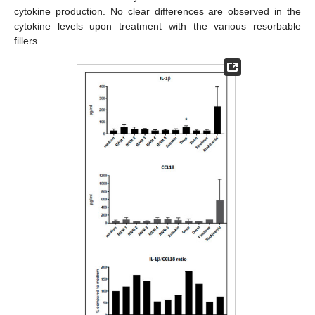
cytokine production. No clear differences are observed in the
cytokine levels upon treatment with the various resorbable
fillers.