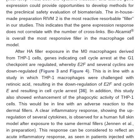
expression could provide opportunities to develop methods for
the preclinical safety evaluation of biomaterials. The in-house-
made preparation RIVM 2 is the most reactive resorbable “filler”
in our studies. This indicates that the gene expression response
®
does not correlate with the number of cross-links. Bio-Alcamid
is overall the most responsive filler in the macrophage cell
model.
After HA filler exposure in the M0 macrophages derived
from THP-1 cells, genes indicating cell cycle arrest at the G1
checkpoint are regulated, whereby
E2F
and several cyclins are
down-regulated (
Figure 3
and
Figure 4
). This is in line with a
study in which THP-1 macrophages were challenged with
retinoic acid, resulting in the down-regulation of
E2F
and
cyclin
E
and resulting in cell cycle arrest [
36
]. In addition, this study
also showed enhancement of the phagocytic activity of THP-1
cells. This would be in line with an adverse reaction to the
dermal fillers. A clear inflammatory response, showing the up-
regulation of several cytokines, is observed for a human full skin
model after exposure to the same dermal fillers (Jennen et al.,
in preparation). This response can be considered to reflect an
acute inflammatory response, as seen in patients injected with