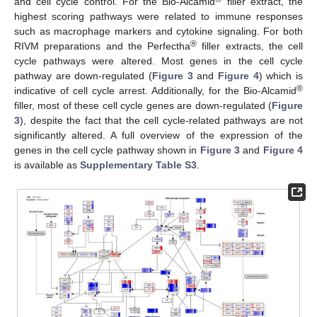
and cell cycle control. For the Bio-Alcamid
filler extract, the
highest scoring pathways were related to immune responses
such as macrophage markers and cytokine signaling. For both
®
RIVM preparations and the Perfectha
filler extracts, the cell
cycle pathways were altered. Most genes in the cell cycle
pathway are down-regulated (
Figure 3
and
Figure 4
) which is
®
indicative of cell cycle arrest. Additionally, for the Bio-Alcamid
filler, most of these cell cycle genes are down-regulated (
Figure
3
), despite the fact that the cell cycle-related pathways are not
significantly altered. A full overview of the expression of the
genes in the cell cycle pathway shown in
Figure 3
and
Figure 4
is available as
Supplementary Table S3
.