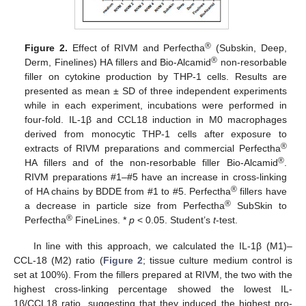
®
Figure 2.
Effect of RIVM and Perfectha
(Subskin, Deep,
®
Derm, Finelines) HA fillers and Bio-Alcamid
non-resorbable
filler on cytokine production by THP-1 cells. Results are
presented as mean ± SD of three independent experiments
while in each experiment, incubations were performed in
four-fold. IL-1β and CCL18 induction in M0 macrophages
derived from monocytic THP-1 cells after exposure to
®
extracts of RIVM preparations and commercial Perfectha
®
HA fillers and of the non-resorbable filler Bio-Alcamid
.
RIVM preparations #1–#5 have an increase in cross-linking
®
of HA chains by BDDE from #1 to #5. Perfectha
fillers have
®
a decrease in particle size from Perfectha
SubSkin to
®
Perfectha
FineLines. *
p
< 0.05. Student’s
t
-test.
In line with this approach, we calculated the IL-1β (M1)–
CCL-18 (M2) ratio (
Figure 2
; tissue culture medium control is
set at 100%). From the fillers prepared at RIVM, the two with the
highest cross-linking percentage showed the lowest IL-
1β/CCL18 ratio, suggesting that they induced the highest pro-