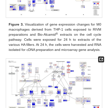
Figure 3.
Visualization of gene expression changes for M0
macrophages derived from THP-1 cells exposed to RIVM
®
preparations and Bio-Alcamid
extracts on the cell cycle
pathway. Cells were exposed for 24 h to extracts of the
various HA fillers. At 24 h, the cells were harvested and RNA
isolated for cDNA preparation and microarray gene analysis.