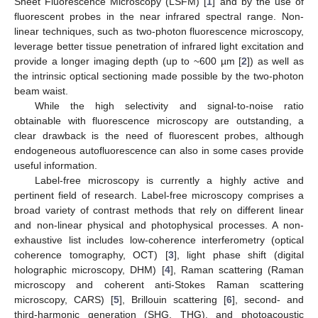
Sheet Fluorescence Microscopy (LSFM) [
1
] and by the use of
fluorescent probes in the near infrared spectral range. Non-
linear techniques, such as two-photon fluorescence microscopy,
leverage better tissue penetration of infrared light excitation and
provide a longer imaging depth (up to ~600 µm [
2
]) as well as
the intrinsic optical sectioning made possible by the two-photon
beam waist.
While the high selectivity and signal-to-noise ratio
obtainable with fluorescence microscopy are outstanding, a
clear drawback is the need of fluorescent probes, although
endogeneous autofluorescence can also in some cases provide
useful information.
Label-free microscopy is currently a highly active and
pertinent field of research. Label-free microscopy comprises a
broad variety of contrast methods that rely on different linear
and non-linear physical and photophysical processes. A non-
exhaustive list includes low-coherence interferometry (optical
coherence tomography, OCT) [
3
], light phase shift (digital
holographic microscopy, DHM) [
4
], Raman scattering (Raman
microscopy and coherent anti-Stokes Raman scattering
microscopy, CARS) [
5
], Brillouin scattering [
6
], second- and
third-harmonic generation (SHG, THG), and photoacoustic