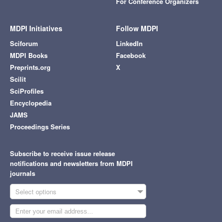
For Conference Organizers
MDPI Initiatives
Follow MDPI
Sciforum
LinkedIn
MDPI Books
Facebook
Preprints.org
X
Scilit
SciProfiles
Encyclopedia
JAMS
Proceedings Series
Subscribe to receive issue release
notifications and newsletters from MDPI
journals
Select options