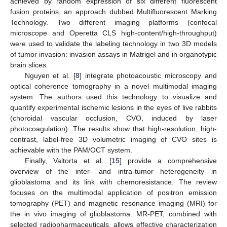
achieved by random expression of six different fluorescent
fusion proteins, an approach dubbed Multifluorescent Marking
Technology. Two different imaging platforms (confocal
microscope and Operetta CLS high-content/high-throughput)
were used to validate the labeling technology in two 3D models
of tumor invasion: invasion assays in Matrigel and in organotypic
brain slices.
Nguyen et al. [
8
] integrate photoacoustic microscopy and
optical coherence tomography in a novel multimodal imaging
system. The authors used this technology to visualize and
quantify experimental ischemic lesions in the eyes of live rabbits
(choroidal vascular occlusion, CVO, induced by laser
photocoagulation). The results show that high-resolution, high-
contrast, label-free 3D volumetric imaging of CVO sites is
achievable with the PAM/OCT system.
Finally, Valtorta et al. [
15
] provide a comprehensive
overview of the inter- and intra-tumor heterogeneity in
glioblastoma and its link with chemoresistance. The review
focuses on the multimodal application of positron emission
tomography (PET) and magnetic resonance imaging (MRI) for
the in vivo imaging of glioblastoma. MR-PET, combined with
selected radiopharmaceuticals, allows effective characterization