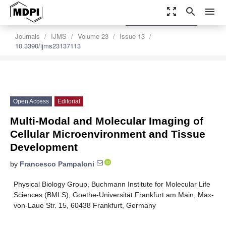
zoom_out_map
search
menu
settings
Order Article Reprints
Journals
IJMS
Volume 23
Issue 13
10.3390/ijms23137113
Open Access
Editorial
Multi-Modal and Molecular Imaging of
Cellular Microenvironment and Tissue
Development
by
Francesco Pampaloni
Physical Biology Group, Buchmann Institute for Molecular Life
Sciences (BMLS), Goethe-Universität Frankfurt am Main, Max-
von-Laue Str. 15, 60438 Frankfurt, Germany