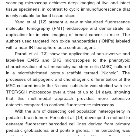
scanning microscopy achieves deep imaging of live and intact
tissue specimens, in contrast to cyclic immunofluorescence that
is only suitable for fixed tissue slices.
Yang et al. [
12
] present a new miniaturized fluorescence
molecular tomography (FMT) endoscope and demonstrate its
application for in vivo imaging of breast cancer in mice. The
authors used targeted iron oxide nanoparticles (IONPs) labeled
with a near-IR fluorophore as a contrast agent.
Parodi et al. [
13
] show the application of non-invasive and
label-free CARS and SHG microscopies to the phenotypic
characterization of rat mesenchymal stem cells (MSC) cultured
in a microfabricated porous scaffold termed “Nichoid”. The
processes of adipogenic and chondrogenic differentiation of the
MSC cultured inside the Nichoid substrate was studied with live
TPEF/SGH microscopy over a time of up to 14 days, showing
that this multi-modal approach provides more extensive
datasets compared to confocal fluorescence microscopy.
With the aim of dissecting cell population heterogeneity in
pediatric brain tumors Pericoli et al. [
14
] developed a method to
generate fluorescent barcoded cell lines derived from primary
pediatric glioblastoma and pontine glioma. The barcoding was