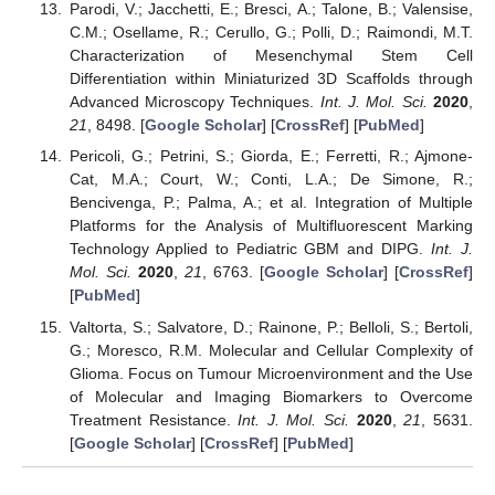
Parodi, V.; Jacchetti, E.; Bresci, A.; Talone, B.; Valensise,
C.M.; Osellame, R.; Cerullo, G.; Polli, D.; Raimondi, M.T.
Characterization of Mesenchymal Stem Cell
Differentiation within Miniaturized 3D Scaffolds through
Advanced Microscopy Techniques.
Int. J. Mol. Sci.
2020
,
21
, 8498. [
Google Scholar
] [
CrossRef
] [
PubMed
]
Pericoli, G.; Petrini, S.; Giorda, E.; Ferretti, R.; Ajmone-
Cat, M.A.; Court, W.; Conti, L.A.; De Simone, R.;
Bencivenga, P.; Palma, A.; et al. Integration of Multiple
Platforms for the Analysis of Multifluorescent Marking
Technology Applied to Pediatric GBM and DIPG.
Int. J.
Mol. Sci.
2020
,
21
, 6763. [
Google Scholar
] [
CrossRef
]
[
PubMed
]
Valtorta, S.; Salvatore, D.; Rainone, P.; Belloli, S.; Bertoli,
G.; Moresco, R.M. Molecular and Cellular Complexity of
Glioma. Focus on Tumour Microenvironment and the Use
of Molecular and Imaging Biomarkers to Overcome
Treatment Resistance.
Int. J. Mol. Sci.
2020
,
21
, 5631.
[
Google Scholar
] [
CrossRef
] [
PubMed
]