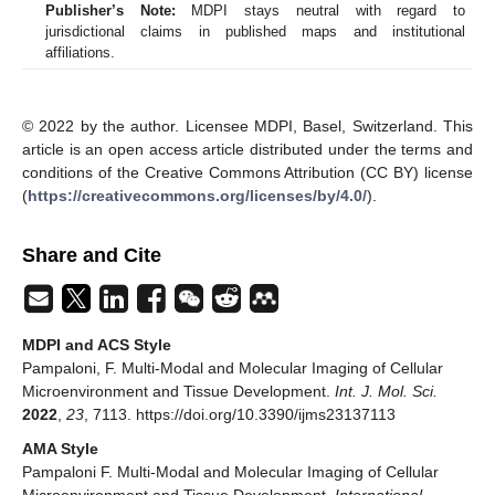
Publisher’s Note:
MDPI stays neutral with regard to
jurisdictional claims in published maps and institutional
affiliations.
© 2022 by the author. Licensee MDPI, Basel, Switzerland. This
article is an open access article distributed under the terms and
conditions of the Creative Commons Attribution (CC BY) license
(
https://creativecommons.org/licenses/by/4.0/
).
Share and Cite
MDPI and ACS Style
Pampaloni, F. Multi-Modal and Molecular Imaging of Cellular
Microenvironment and Tissue Development.
Int. J. Mol. Sci.
2022
,
23
, 7113. https://doi.org/10.3390/ijms23137113
AMA Style
Pampaloni F. Multi-Modal and Molecular Imaging of Cellular