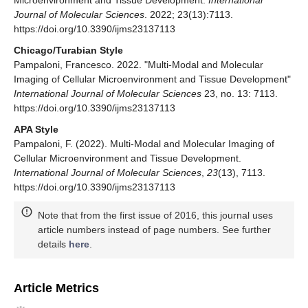
Microenvironment and Tissue Development.
International
Journal of Molecular Sciences
. 2022; 23(13):7113.
https://doi.org/10.3390/ijms23137113
Chicago/Turabian Style
Pampaloni, Francesco. 2022. "Multi-Modal and Molecular
Imaging of Cellular Microenvironment and Tissue Development"
International Journal of Molecular Sciences
23, no. 13: 7113.
https://doi.org/10.3390/ijms23137113
APA Style
Pampaloni, F. (2022). Multi-Modal and Molecular Imaging of
Cellular Microenvironment and Tissue Development.
International Journal of Molecular Sciences
,
23
(13), 7113.
https://doi.org/10.3390/ijms23137113
Note that from the first issue of 2016, this journal uses
article numbers instead of page numbers. See further
details
here
.
Article Metrics