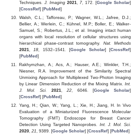
Techniques.
J. Imaging
2021
,
7
, 172. [
Google Scholar
]
[
CrossRef
] [
PubMed
]
Walsh, C.L.; Tafforeau, P.; Wagner, W.L.; Jafree, D.J.;
Bellier, A.; Werlein, C.; Kühnel, M.P.; Boller, E.; Walker-
Samuel, S.; Robertus, J.L.; et al. Imaging intact human
organs with local resolution of cellular structures using
hierarchical phase-contrast tomography.
Nat. Methods
2021
,
18
, 1532–1541. [
Google Scholar
] [
CrossRef
]
[
PubMed
]
Rakhymzhan, A.; Acs, A.; Hauser, A.E.; Winkler, T.H.;
Niesner, R.A. Improvement of the Similarity Spectral
Unmixing Approach for Multiplexed Two-Photon Imaging
by Linear Dimension Reduction of the Mixing Matrix.
Int.
J. Mol. Sci.
2021
,
22
, 6046. [
Google Scholar
]
[
CrossRef
] [
PubMed
]
Yang, H.; Qian, W.; Yang, L.; Xie, H.; Jiang, H. In Vivo
Evaluation of a Miniaturized Fluorescence Molecular
Tomography (FMT) Endoscope for Breast Cancer
Detection Using Targeted Nanoprobes.
Int. J. Mol. Sci.
2020
,
21
, 9389. [
Google Scholar
] [
CrossRef
] [
PubMed
]