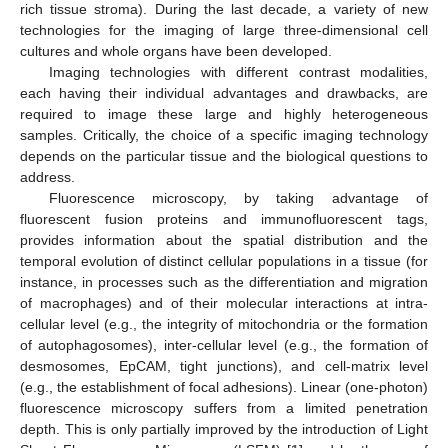
rich tissue stroma). During the last decade, a variety of new
technologies for the imaging of large three-dimensional cell
cultures and whole organs have been developed.
Imaging technologies with different contrast modalities,
each having their individual advantages and drawbacks, are
required to image these large and highly heterogeneous
samples. Critically, the choice of a specific imaging technology
depends on the particular tissue and the biological questions to
address.
Fluorescence microscopy, by taking advantage of
fluorescent fusion proteins and immunofluorescent tags,
provides information about the spatial distribution and the
temporal evolution of distinct cellular populations in a tissue (for
instance, in processes such as the differentiation and migration
of macrophages) and of their molecular interactions at intra-
cellular level (e.g., the integrity of mitochondria or the formation
of autophagosomes), inter-cellular level (e.g., the formation of
desmosomes, EpCAM, tight junctions), and cell-matrix level
(e.g., the establishment of focal adhesions). Linear (one-photon)
fluorescence microscopy suffers from a limited penetration
depth. This is only partially improved by the introduction of Light