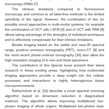
microscopy (PAM) [
7
].
The obvious drawback compared to fluorescence
microscopy and common to all label-free methods is the limited
specificity of the signal. However, the combination of two (or
possibly more) approaches in multi-modal systems, for example
the combination of OCT with LSFM [
3
] and of OCT with PAM [
8
]
allows taking advantage of the strengths of individual techniques
and to effectively compensate for their intrinsic limitations.
Beside imaging based on the visible and near-IR spectral
range, positron emission tomography (PET), micro-CT [
9
] and
the most recent phase-contrast tomography [
10
] also allow the
high-resolution imaging of in vivo and fixed specimens.
The contributors of this Special Issue present their latest
research in these exciting areas, highlighting how multimodal
imaging approaches provide a deep insight into the cellular
processes and interactions in highly heterogenous tissue
microenvironments.
Rakhymzhan et al. [
11
] describe a novel spectral unmixing
algorithm based on dimension reduction in diagonalized
matrices. The algorithm allows improving multiplexed two-
photon imaging of whole organs. Multiplexed two-photon laser