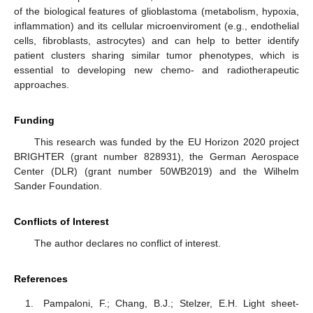
of the biological features of glioblastoma (metabolism, hypoxia,
inflammation) and its cellular microenviroment (e.g., endothelial
cells, fibroblasts, astrocytes) and can help to better identify
patient clusters sharing similar tumor phenotypes, which is
essential to developing new chemo- and radiotherapeutic
approaches.
Funding
This research was funded by the EU Horizon 2020 project
BRIGHTER (grant number 828931), the German Aerospace
Center (DLR) (grant number 50WB2019) and the Wilhelm
Sander Foundation.
Conflicts of Interest
The author declares no conflict of interest.
References
Pampaloni, F.; Chang, B.J.; Stelzer, E.H. Light sheet-