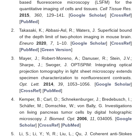
based fluorescence microscopy (LSFM) for the
quantitative imaging of cells and tissues.
Cell Tissue Res.
2015
,
360
, 129–141. [
Google Scholar
] [
CrossRef
]
[
PubMed
]
Takasaki, K.; Abbasi-Asl, R.; Waters, J. Superficial bound
of the depth limit of two-photon imaging in mouse brain.
Eneuro
2020
,
7
, 1–10. [
Google Scholar
] [
CrossRef
]
[
PubMed
] [
Green Version
]
Mayer, J.; Robert-Moreno, A.; Danuser, R.; Stein, J.V.;
Sharpe, J.; Swoger, J. OPTiSPIM: Integrating optical
projection tomography in light sheet microscopy extends
specimen characterization to nonfluorescent contrasts.
Opt. Lett.
2014
,
39
, 1053–1056. [
Google Scholar
]
[
CrossRef
] [
PubMed
]
Kemper, B.; Carl, D.; Schnekenburger, J.; Bredebusch, I.;
Schäfer, M.; Domschke, W.; von Bally, G. Investigations
on living pancreas tumor cells by digital holographic
microscopy.
J. Biomed. Opt.
2006
,
11
, 034005. [
Google
Scholar
] [
CrossRef
] [
PubMed
]
Li, S.; Li, Y.; Yi, R.; Liu, L.; Qu, J. Coherent anti-Stokes