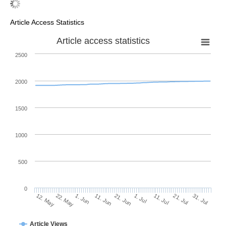
Article Access Statistics
Article access statistics
2500
2000
1500
1000
500
0
1. Jul
22. May
11. Jul
1. Jun
21. Jul
11. Jun
31. Jul
21. Jun
12. May
Article Views