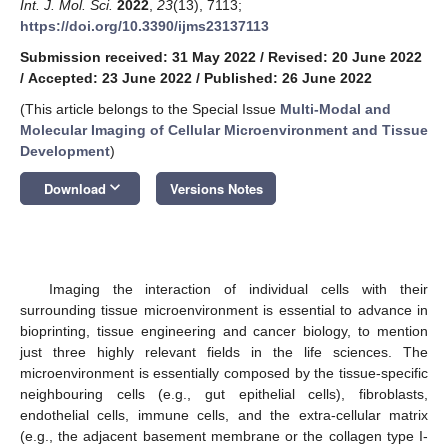
Int. J. Mol. Sci.
2022
,
23
(13), 7113;
https://doi.org/10.3390/ijms23137113
Submission received: 31 May 2022
/
Revised: 20 June 2022
/
Accepted: 23 June 2022
/
Published: 26 June 2022
(This article belongs to the Special Issue
Multi-Modal and
Molecular Imaging of Cellular Microenvironment and Tissue
Development
)
keyboard_arrow_down
Download
Versions Notes
Imaging the interaction of individual cells with their
surrounding tissue microenvironment is essential to advance in
bioprinting, tissue engineering and cancer biology, to mention
just three highly relevant fields in the life sciences. The
microenvironment is essentially composed by the tissue-specific
neighbouring cells (e.g., gut epithelial cells), fibroblasts,
endothelial cells, immune cells, and the extra-cellular matrix
(e.g., the adjacent basement membrane or the collagen type I-