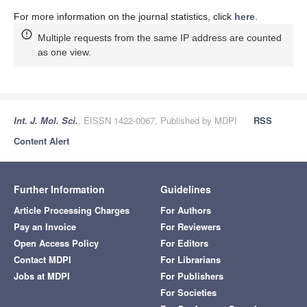
For more information on the journal statistics, click
here
.
Multiple requests from the same IP address are counted
as one view.
Int. J. Mol. Sci.
, EISSN 1422-0067, Published by MDPI
RSS
Content Alert
Further Information
Guidelines
Article Processing Charges
For Authors
Pay an Invoice
For Reviewers
Open Access Policy
For Editors
Contact MDPI
For Librarians
Jobs at MDPI
For Publishers
For Societies