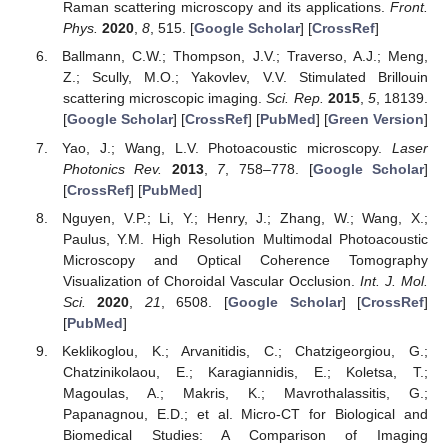
Raman scattering microscopy and its applications.
Front.
Phys.
2020
,
8
, 515. [
Google Scholar
] [
CrossRef
]
Ballmann, C.W.; Thompson, J.V.; Traverso, A.J.; Meng,
Z.; Scully, M.O.; Yakovlev, V.V. Stimulated Brillouin
scattering microscopic imaging.
Sci. Rep.
2015
,
5
, 18139.
[
Google Scholar
] [
CrossRef
] [
PubMed
] [
Green Version
]
Yao, J.; Wang, L.V. Photoacoustic microscopy.
Laser
Photonics Rev.
2013
,
7
, 758–778. [
Google Scholar
]
[
CrossRef
] [
PubMed
]
Nguyen, V.P.; Li, Y.; Henry, J.; Zhang, W.; Wang, X.;
Paulus, Y.M. High Resolution Multimodal Photoacoustic
Microscopy and Optical Coherence Tomography
Visualization of Choroidal Vascular Occlusion.
Int. J. Mol.
Sci.
2020
,
21
, 6508. [
Google Scholar
] [
CrossRef
]
[
PubMed
]
Keklikoglou, K.; Arvanitidis, C.; Chatzigeorgiou, G.;
Chatzinikolaou, E.; Karagiannidis, E.; Koletsa, T.;
Magoulas, A.; Makris, K.; Mavrothalassitis, G.;
Papanagnou, E.D.; et al. Micro-CT for Biological and
Biomedical Studies: A Comparison of Imaging