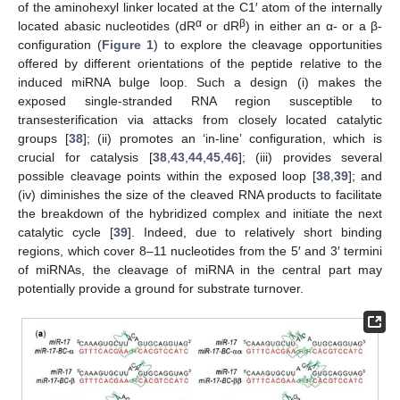
of the aminohexyl linker located at the C1′ atom of the internally
α
β
located abasic nucleotides (dR
or dR
) in either an α- or a β-
configuration (
Figure 1
) to explore the cleavage opportunities
offered by different orientations of the peptide relative to the
induced miRNA bulge loop. Such a design (i) makes the
exposed single-stranded RNA region susceptible to
transesterification via attacks from closely located catalytic
groups [
38
]; (ii) promotes an ‘in-line’ configuration, which is
crucial for catalysis [
38
,
43
,
44
,
45
,
46
]; (iii) provides several
possible cleavage points within the exposed loop [
38
,
39
]; and
(iv) diminishes the size of the cleaved RNA products to facilitate
the breakdown of the hybridized complex and initiate the next
catalytic cycle [
39
]. Indeed, due to relatively short binding
regions, which cover 8–11 nucleotides from the 5′ and 3′ termini
of miRNAs, the cleavage of miRNA in the central part may
potentially provide a ground for substrate turnover.