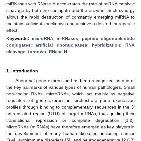
miRNases with RNase H accelerates the rate of miRNA catalytic
cleavage by both the conjugate and the enzyme. Such synergy
allows the rapid destruction of constantly emerging miRNA to
maintain sufficient knockdown and achieve a desired therapeutic
effect.
Keywords:
microRNA
;
miRNases
;
peptide–oligonucleotide
conjugates
;
artificial ribonucleases
;
hybridization
;
RNA
cleavage
;
turnover
;
RNase H
1. Introduction
Abnormal gene expression has been recognized as one of
the key hallmarks of various types of human pathologies. Small
non-coding RNAs, microRNAs, which act mainly as negative
regulators of gene expression, orchestrate gene expression
profiles through binding to complementary sequences in the 3′
untranslated region (UTR) of target mRNAs, thus guiding their
translational repression or complete degradation [
1
,
2
].
MicroRNAs (miRNAs) have therefore emerged as key players in
the development of many human diseases, including cancer
[
3
,
4
], autoimmune disorders [
5
], and neurodegenerative [
2
,
6
,
7
]