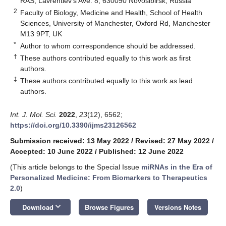
RAS, Lavrentiev’s Ave. 8, 630090 Novosibirsk, Russia
2
Faculty of Biology, Medicine and Health, School of Health
Sciences, University of Manchester, Oxford Rd, Manchester
M13 9PT, UK
*
Author to whom correspondence should be addressed.
†
These authors contributed equally to this work as first
authors.
‡
These authors contributed equally to this work as lead
authors.
Int. J. Mol. Sci.
2022
,
23
(12), 6562;
https://doi.org/10.3390/ijms23126562
Submission received: 13 May 2022
/
Revised: 27 May 2022
/
Accepted: 10 June 2022
/
Published: 12 June 2022
(This article belongs to the Special Issue
miRNAs in the Era of
Personalized Medicine: From Biomarkers to Therapeutics
2.0
)
keyboard_arrow_down
Download
Browse Figures
Versions Notes