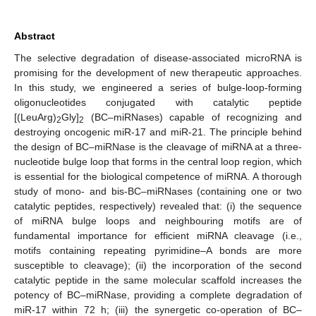
Abstract
The selective degradation of disease-associated microRNA is
promising for the development of new therapeutic approaches.
In this study, we engineered a series of bulge-loop-forming
oligonucleotides conjugated with catalytic peptide
[(LeuArg)
Gly]
(BC–miRNases) capable of recognizing and
2
2
destroying oncogenic miR-17 and miR-21. The principle behind
the design of BC–miRNase is the cleavage of miRNA at a three-
nucleotide bulge loop that forms in the central loop region, which
is essential for the biological competence of miRNA. A thorough
study of mono- and bis-BC–miRNases (containing one or two
catalytic peptides, respectively) revealed that: (i) the sequence
of miRNA bulge loops and neighbouring motifs are of
fundamental importance for efficient miRNA cleavage (i.e.,
motifs containing repeating pyrimidine–A bonds are more
susceptible to cleavage); (ii) the incorporation of the second
catalytic peptide in the same molecular scaffold increases the
potency of BC–miRNase, providing a complete degradation of
miR-17 within 72 h; (iii) the synergetic co-operation of BC–