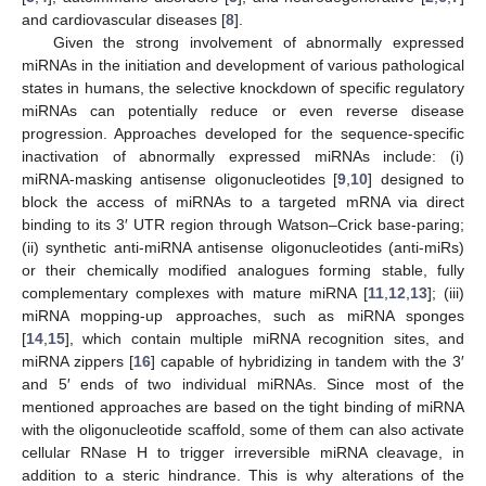
and cardiovascular diseases [
8
].
Given the strong involvement of abnormally expressed
miRNAs in the initiation and development of various pathological
states in humans, the selective knockdown of specific regulatory
miRNAs can potentially reduce or even reverse disease
progression. Approaches developed for the sequence-specific
inactivation of abnormally expressed miRNAs include: (i)
miRNA-masking antisense oligonucleotides [
9
,
10
] designed to
block the access of miRNAs to a targeted mRNA via direct
binding to its 3′ UTR region through Watson–Crick base-paring;
(ii) synthetic anti-miRNA antisense oligonucleotides (anti-miRs)
or their chemically modified analogues forming stable, fully
complementary complexes with mature miRNA [
11
,
12
,
13
]; (iii)
miRNA mopping-up approaches, such as miRNA sponges
[
14
,
15
], which contain multiple miRNA recognition sites, and
miRNA zippers [
16
] capable of hybridizing in tandem with the 3′
and 5′ ends of two individual miRNAs. Since most of the
mentioned approaches are based on the tight binding of miRNA
with the oligonucleotide scaffold, some of them can also activate
cellular RNase H to trigger irreversible miRNA cleavage, in
addition to a steric hindrance. This is why alterations of the