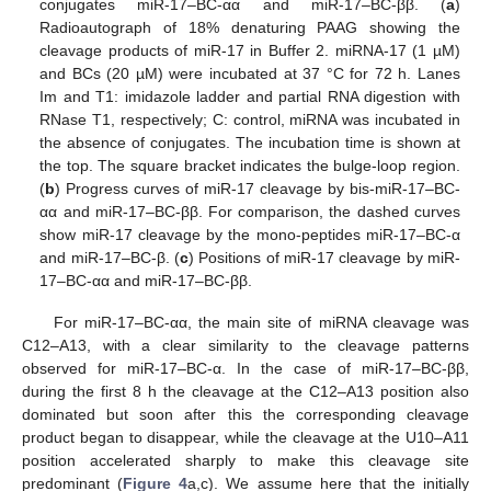
conjugates miR-17–BC-αα and miR-17–BC-ββ. (
a
)
Radioautograph of 18% denaturing PAAG showing the
cleavage products of miR-17 in Buffer 2. miRNA-17 (1 µM)
and BCs (20 µM) were incubated at 37 °C for 72 h. Lanes
Im and T1: imidazole ladder and partial RNA digestion with
RNase T1, respectively; C: control, miRNA was incubated in
the absence of conjugates. The incubation time is shown at
the top. The square bracket indicates the bulge-loop region.
(
b
) Progress curves of miR-17 cleavage by bis-miR-17–BC-
αα and miR-17–BC-ββ. For comparison, the dashed curves
show miR-17 cleavage by the mono-peptides miR-17–BC-α
and miR-17–BC-β. (
c
) Positions of miR-17 cleavage by miR-
17–BC-αα and miR-17–BC-ββ.
For miR-17–BC-αα, the main site of miRNA cleavage was
C12–A13, with a clear similarity to the cleavage patterns
observed for miR-17–BC-α. In the case of miR-17–BC-ββ,
during the first 8 h the cleavage at the C12–A13 position also
dominated but soon after this the corresponding cleavage
product began to disappear, while the cleavage at the U10–A11
position accelerated sharply to make this cleavage site
predominant (
Figure 4
a,c). We assume here that the initially