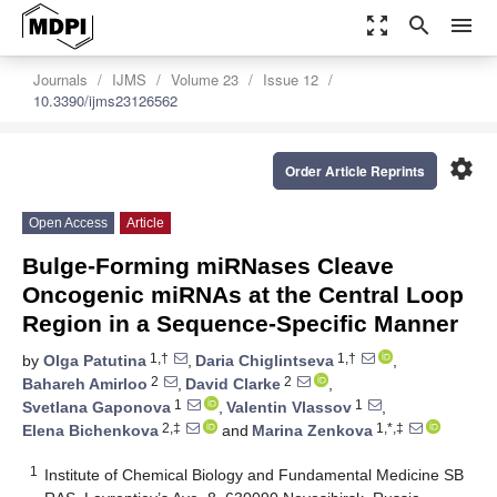
zoom_out_map
search
menu
Journals
IJMS
Volume 23
Issue 12
10.3390/ijms23126562
settings
Order Article Reprints
Open Access
Article
Bulge-Forming miRNases Cleave
Oncogenic miRNAs at the Central Loop
Region in a Sequence-Specific Manner
1,†
1,†
by
Olga Patutina
,
Daria Chiglintseva
,
2
2
Bahareh Amirloo
,
David Clarke
,
1
1
Svetlana Gaponova
,
Valentin Vlassov
,
2,‡
1,*,‡
Elena Bichenkova
and
Marina Zenkova
1
Institute of Chemical Biology and Fundamental Medicine SB