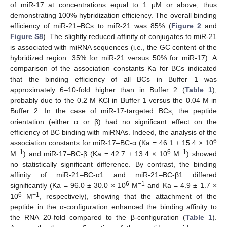
of miR-17 at concentrations equal to 1 μM or above, thus
demonstrating 100% hybridization efficiency. The overall binding
efficiency of miR-21–BCs to miR-21 was 85% (
Figure 2
and
Figure S8
). The slightly reduced affinity of conjugates to miR-21
is associated with miRNA sequences (i.e., the GC content of the
hybridized region: 35% for miR-21 versus 50% for miR-17). A
comparison of the association constants Ka for BCs indicated
that the binding efficiency of all BCs in Buffer 1 was
approximately 6–10-fold higher than in Buffer 2 (
Table 1
),
probably due to the 0.2 M KCl in Buffer 1 versus the 0.04 M in
Buffer 2. In the case of miR-17-targeted BCs, the peptide
orientation (either α or β) had no significant effect on the
efficiency of BC binding with miRNAs. Indeed, the analysis of the
6
association constants for miR-17–BC-α (Ka = 46.1 ± 15.4 × 10
−1
6
−1
M
) and miR-17–BC-β (Ka = 42.7 ± 13.4 × 10
M
) showed
no statistically significant difference. By contrast, the binding
affinity of miR-21–BC-α1 and miR-21–BC-β1 differed
6
−1
significantly (Ka = 96.0 ± 30.0 × 10
M
and Ka = 4.9 ± 1.7 ×
6
−1
10
M
, respectively), showing that the attachment of the
peptide in the α-configuration enhanced the binding affinity to
the RNA 20-fold compared to the β-configuration (
Table 1
).