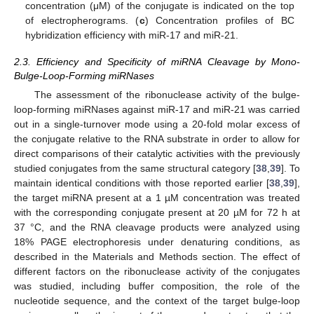
concentration (μM) of the conjugate is indicated on the top
of electropherograms. (
c
) Concentration profiles of BC
hybridization efficiency with miR-17 and miR-21.
2.3. Efficiency and Specificity of miRNA Cleavage by Mono-
Bulge-Loop-Forming miRNases
The assessment of the ribonuclease activity of the bulge-
loop-forming miRNases against miR-17 and miR-21 was carried
out in a single-turnover mode using a 20-fold molar excess of
the conjugate relative to the RNA substrate in order to allow for
direct comparisons of their catalytic activities with the previously
studied conjugates from the same structural category [
38
,
39
]. To
maintain identical conditions with those reported earlier [
38
,
39
],
the target miRNA present at a 1 µM concentration was treated
with the corresponding conjugate present at 20 µM for 72 h at
37 °C, and the RNA cleavage products were analyzed using
18% PAGE electrophoresis under denaturing conditions, as
described in the Materials and Methods section. The effect of
different factors on the ribonuclease activity of the conjugates
was studied, including buffer composition, the role of the
nucleotide sequence, and the context of the target bulge-loop