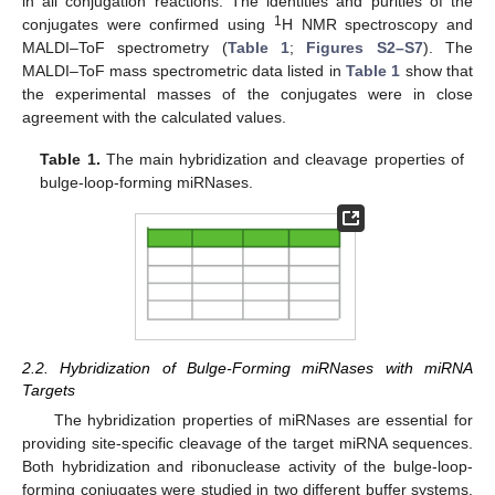
in all conjugation reactions. The identities and purities of the
1
conjugates were confirmed using
H NMR spectroscopy and
MALDI–ToF spectrometry (
Table 1
;
Figures S2–S7
). The
MALDI–ToF mass spectrometric data listed in
Table 1
show that
the experimental masses of the conjugates were in close
agreement with the calculated values.
Table 1.
The main hybridization and cleavage properties of
bulge-loop-forming miRNases.
2.2. Hybridization of Bulge-Forming miRNases with miRNA
Targets
The hybridization properties of miRNases are essential for
providing site-specific cleavage of the target miRNA sequences.
Both hybridization and ribonuclease activity of the bulge-loop-
forming conjugates were studied in two different buffer systems.