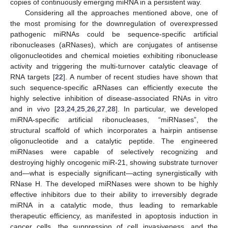
copies of continuously emerging miRNA in a persistent way.
Considering all the approaches mentioned above, one of
the most promising for the downregulation of overexpressed
pathogenic miRNAs could be sequence-specific artificial
ribonucleases (aRNases), which are conjugates of antisense
oligonucleotides and chemical moieties exhibiting ribonuclease
activity and triggering the multi-turnover catalytic cleavage of
RNA targets [
22
]. A number of recent studies have shown that
such sequence-specific aRNases can efficiently execute the
highly selective inhibition of disease-associated RNAs in vitro
and in vivo [
23
,
24
,
25
,
26
,
27
,
28
]. In particular, we developed
miRNA-specific artificial ribonucleases, “miRNases”, the
structural scaffold of which incorporates a hairpin antisense
oligonucleotide and a catalytic peptide. The engineered
miRNases were capable of selectively recognizing and
destroying highly oncogenic miR-21, showing substrate turnover
and—what is especially significant—acting synergistically with
RNase H. The developed miRNases were shown to be highly
effective inhibitors due to their ability to irreversibly degrade
miRNA in a catalytic mode, thus leading to remarkable
therapeutic efficiency, as manifested in apoptosis induction in
cancer cells, the suppression of cell invasiveness, and the