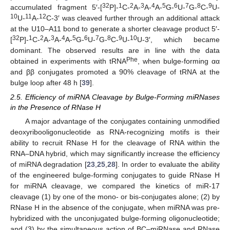
32
1
2
3
4
5
6
7
8
9
accumulated fragment 5′-[
P]-
C-
A-
A-
A-
G-
U-
G-
C-
U-
10
11
12
U-
A-
C-3′ was cleaved further through an additional attack
at the U10–A11 bond to generate a shorter cleavage product 5′-
32
1
2
3
4
5
6
7
8
9
10
[
P]-
C-
A-
A-
A-
G-
U-
G-
C-
U-
U-3′, which became
dominant. The observed results are in line with the data
Phe
obtained in experiments with tRNA
, when bulge-forming αα
and ββ conjugates promoted a 90% cleavage of tRNA at the
bulge loop after 48 h [
39
].
2.5. Efficiency of miRNA Cleavage by Bulge-Forming miRNases
in the Presence of RNase H
A major advantage of the conjugates containing unmodified
deoxyribooligonucleotide as RNA-recognizing motifs is their
ability to recruit RNase H for the cleavage of RNA within the
RNA–DNA hybrid, which may significantly increase the efficiency
of miRNA degradation [
23
,
25
,
28
]. In order to evaluate the ability
of the engineered bulge-forming conjugates to guide RNase H
for miRNA cleavage, we compared the kinetics of miR-17
cleavage (1) by one of the mono- or bis-conjugates alone; (2) by
RNase H in the absence of the conjugate, when miRNA was pre-
hybridized with the unconjugated bulge-forming oligonucleotide;
and (3) by the simultaneous action of BC–miRNase and RNase