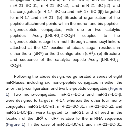
miR-21–BC-β1, miR-21–BC-α2, and miR-21–BC-β2) and
bis-conjugates (miR-17–BC-αα and miR-17–BC-ββ) targeted
to miR-17 and miR-21. (
b
) Structural organization of the
peptide attachment points within the mono- and bis-peptide–
oligonucleotide conjugates, with one or two catalytic
peptides Acetyl-[LRLRG]2-CO
H coupled to the
2
oligonucleotide recognition motif through aminohexyl linkers
attached at the C1′ position of abasic sugar residues in
α
β
either the α- (dR
) or the β-configuration (dR
). (
c
) Structure
and sequence of the catalytic peptide Acetyl-[LRLRG]
-
2
CO
H.
2
Following the above design, we generated a series of eight
miRNases, including six mono-peptide conjugates in either the
α- or the β-configuration and two bis-peptide conjugates (
Figure
1
). Two mono-conjugates, miR-17–BC-α and miR-17–BC-β,
were designed to target miR-17, whereas the other four mono-
conjugates, miR-21–BC-α1, miR-21–BC-β1, miR-21–BC-α2, and
miR-21–BC-β2, were targeted to miR-21 and differed in the
α
β
location of the dR
or dR
relative to the miRNA sequence
(
Figure 1
). In the case of miR-21–BC-α1 and miR-21–BC-β1,