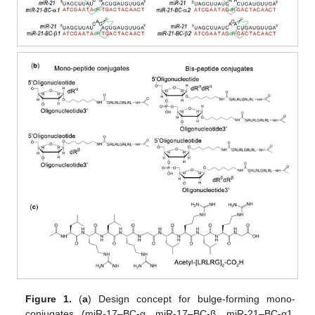
Figure 1.
(
a
) Design concept for bulge-forming mono-
conjugates (miR-17–BC-α, miR-17–BC-β, miR-21–BC-α1,