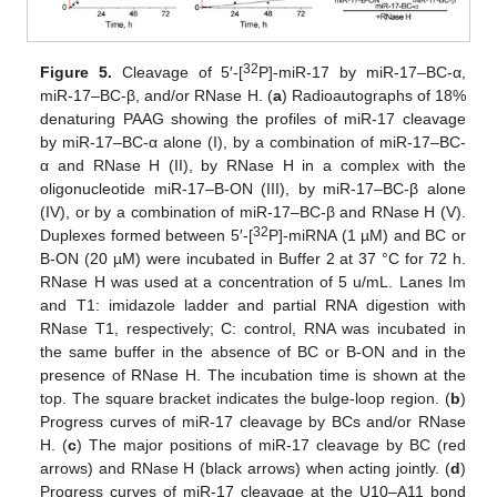
32
Figure 5.
Cleavage of 5′-[
P]-miR-17 by miR-17–BC-α,
miR-17–BC-β, and/or RNase H. (
a
) Radioautographs of 18%
denaturing PAAG showing the profiles of miR-17 cleavage
by miR-17–BC-α alone (I), by a combination of miR-17–BC-
α and RNase H (II), by RNase H in a complex with the
oligonucleotide miR-17–B-ON (III), by miR-17–BC-β alone
(IV), or by a combination of miR-17–BC-β and RNase H (V).
32
Duplexes formed between 5′-[
P]-miRNA (1 µM) and BC or
B-ON (20 µM) were incubated in Buffer 2 at 37 °C for 72 h.
RNase H was used at a concentration of 5 u/mL. Lanes Im
and T1: imidazole ladder and partial RNA digestion with
RNase T1, respectively; C: control, RNA was incubated in
the same buffer in the absence of BC or B-ON and in the
presence of RNase H. The incubation time is shown at the
top. The square bracket indicates the bulge-loop region. (
b
)
Progress curves of miR-17 cleavage by BCs and/or RNase
H. (
c
) The major positions of miR-17 cleavage by BC (red
arrows) and RNase H (black arrows) when acting jointly. (
d
)
Progress curves of miR-17 cleavage at the U10–A11 bond