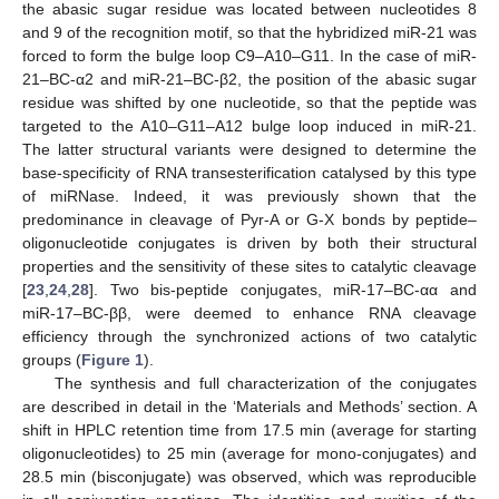
the abasic sugar residue was located between nucleotides 8
and 9 of the recognition motif, so that the hybridized miR-21 was
forced to form the bulge loop C9–A10–G11. In the case of miR-
21–BC-α2 and miR-21–BC-β2, the position of the abasic sugar
residue was shifted by one nucleotide, so that the peptide was
targeted to the A10–G11–A12 bulge loop induced in miR-21.
The latter structural variants were designed to determine the
base-specificity of RNA transesterification catalysed by this type
of miRNase. Indeed, it was previously shown that the
predominance in cleavage of Pyr-A or G-X bonds by peptide–
oligonucleotide conjugates is driven by both their structural
properties and the sensitivity of these sites to catalytic cleavage
[
23
,
24
,
28
]. Two bis-peptide conjugates, miR-17–BC-αα and
miR-17–BC-ββ, were deemed to enhance RNA cleavage
efficiency through the synchronized actions of two catalytic
groups (
Figure 1
).
The synthesis and full characterization of the conjugates
are described in detail in the ‘Materials and Methods’ section. A
shift in HPLC retention time from 17.5 min (average for starting
oligonucleotides) to 25 min (average for mono-conjugates) and
28.5 min (bisconjugate) was observed, which was reproducible