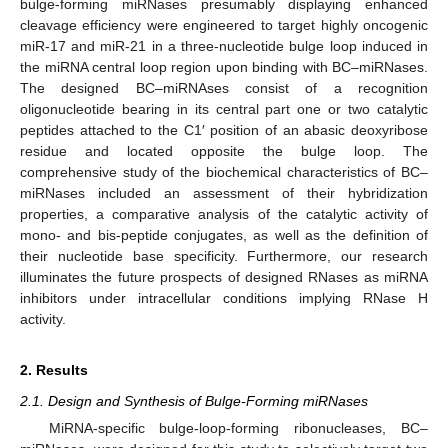
bulge-forming miRNases presumably displaying enhanced
cleavage efficiency were engineered to target highly oncogenic
miR-17 and miR-21 in a three-nucleotide bulge loop induced in
the miRNA central loop region upon binding with BC–miRNases.
The designed BC–miRNAses consist of a recognition
oligonucleotide bearing in its central part one or two catalytic
peptides attached to the C1′ position of an abasic deoxyribose
residue and located opposite the bulge loop. The
comprehensive study of the biochemical characteristics of BC–
miRNases included an assessment of their hybridization
properties, a comparative analysis of the catalytic activity of
mono- and bis-peptide conjugates, as well as the definition of
their nucleotide base specificity. Furthermore, our research
illuminates the future prospects of designed RNases as miRNA
inhibitors under intracellular conditions implying RNase H
activity.
2. Results
2.1. Design and Synthesis of Bulge-Forming miRNases
MiRNA-specific bulge-loop-forming ribonucleases, BC–