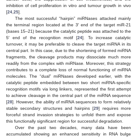
inhibition of cell proliferation in vitro and tumour growth in vivo
[
24
,
25
].
The most successful “hairpin” miRNases attacked mainly
the terminal region located at the 3′ end of the target miR-21
(bases 15–21) because the catalytic peptide was attached to the
5′ end of the recognition motif [
24
]. To increase catalytic
turnover, it may be preferable to cleave the target miRNA in its
central part. In this case, due to the shortening of formed miRNA
fragments, the cleavage products may dissociate much more
readily from the complex with miRNase. Moreover, this strategy
contributes to a complete loss of normal functioning of miRNA
molecules. The “dual” miRNases developed earlier, with the
catalytic peptide embedded between two short miRNA-specific
recognition motifs via long linkers, represented the first attempt
to achieve cleavage in the central part of the miRNA sequence
[
28
]. However, the ability of miRNA sequences to form relatively
stable secondary structures and hairpins [
29
] requires more
forceful strand invasion strategies to unfold them and expose
this functionally significant region for successful degradation.
Over the past two decades, many data have been
accumulated showing an enhanced sensitivity in RNA bulge