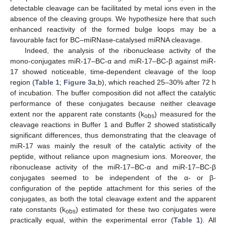
detectable cleavage can be facilitated by metal ions even in the
absence of the cleaving groups. We hypothesize here that such
enhanced reactivity of the formed bulge loops may be a
favourable fact for BC–miRNase-catalysed miRNA cleavage.
Indeed, the analysis of the ribonuclease activity of the
mono-conjugates miR-17–BC-α and miR-17–BC-β against miR-
17 showed noticeable, time-dependent cleavage of the loop
region (
Table 1
;
Figure 3
a,b), which reached 25–30% after 72 h
of incubation. The buffer composition did not affect the catalytic
performance of these conjugates because neither cleavage
extent nor the apparent rate constants (k
) measured for the
obs
cleavage reactions in Buffer 1 and Buffer 2 showed statistically
significant differences, thus demonstrating that the cleavage of
miR-17 was mainly the result of the catalytic activity of the
peptide, without reliance upon magnesium ions. Moreover, the
ribonuclease activity of the miR-17–BC-α and miR-17–BC-β
conjugates seemed to be independent of the α- or β-
configuration of the peptide attachment for this series of the
conjugates, as both the total cleavage extent and the apparent
rate constants (k
) estimated for these two conjugates were
obs
practically equal, within the experimental error (
Table 1
). All