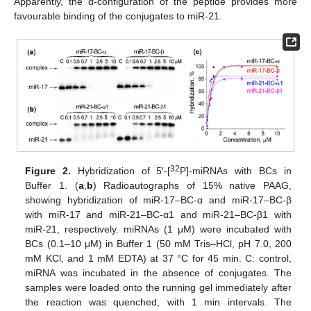
Apparently, the α-configuration of the peptide provides more
favourable binding of the conjugates to miR-21.
32
Figure 2.
Hybridization of 5′-[
P]-miRNAs with BCs in
Buffer 1. (
a
,
b
) Radioautographs of 15% native PAAG,
showing hybridization of miR-17–BC-α and miR-17–BC-β
with miR-17 and miR-21–BC-α1 and miR-21–BC-β1 with
miR-21, respectively. miRNAs (1 μM) were incubated with
BCs (0.1–10 μM) in Buffer 1 (50 mM Tris–HCl, pH 7.0, 200
mM KCl, and 1 mM EDTA) at 37 °C for 45 min. C: control,
miRNA was incubated in the absence of conjugates. The
samples were loaded onto the running gel immediately after
the reaction was quenched, with 1 min intervals. The