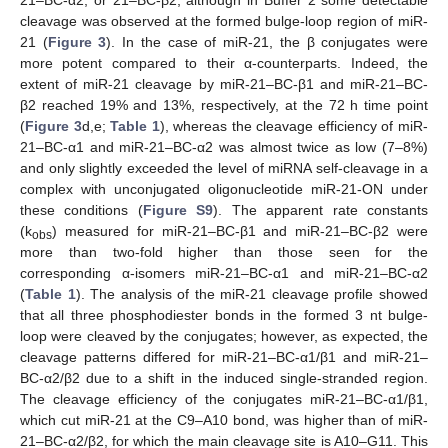
21–BC-α2, or 21–BC-β2, although in Buffer 2 some detectable
cleavage was observed at the formed bulge-loop region of miR-
21 (
Figure 3
). In the case of miR-21, the β conjugates were
more potent compared to their α-counterparts. Indeed, the
extent of miR-21 cleavage by miR-21–BC-β1 and miR-21–BC-
β2 reached 19% and 13%, respectively, at the 72 h time point
(
Figure 3
d,e;
Table 1
), whereas the cleavage efficiency of miR-
21–BC-α1 and miR-21–BC-α2 was almost twice as low (7–8%)
and only slightly exceeded the level of miRNA self-cleavage in a
complex with unconjugated oligonucleotide miR-21-ON under
these conditions (
Figure S9
). The apparent rate constants
(k
) measured for miR-21–BC-β1 and miR-21–BC-β2 were
obs
more than two-fold higher than those seen for the
corresponding α-isomers miR-21–BC-α1 and miR-21–BC-α2
(
Table 1
). The analysis of the miR-21 cleavage profile showed
that all three phosphodiester bonds in the formed 3 nt bulge-
loop were cleaved by the conjugates; however, as expected, the
cleavage patterns differed for miR-21–BC-α1/β1 and miR-21–
BC-α2/β2 due to a shift in the induced single-stranded region.
The cleavage efficiency of the conjugates miR-21–BC-α1/β1,
which cut miR-21 at the C9–A10 bond, was higher than of miR-
21–BC-α2/β2, for which the main cleavage site is A10–G11. This