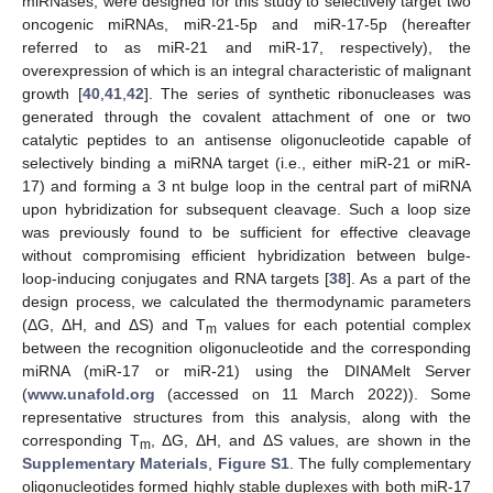
miRNases, were designed for this study to selectively target two
oncogenic miRNAs, miR-21-5p and miR-17-5p (hereafter
referred to as miR-21 and miR-17, respectively), the
overexpression of which is an integral characteristic of malignant
growth [
40
,
41
,
42
]. The series of synthetic ribonucleases was
generated through the covalent attachment of one or two
catalytic peptides to an antisense oligonucleotide capable of
selectively binding a miRNA target (i.e., either miR-21 or miR-
17) and forming a 3 nt bulge loop in the central part of miRNA
upon hybridization for subsequent cleavage. Such a loop size
was previously found to be sufficient for effective cleavage
without compromising efficient hybridization between bulge-
loop-inducing conjugates and RNA targets [
38
]. As a part of the
design process, we calculated the thermodynamic parameters
(ΔG, ΔH, and ΔS) and T
values for each potential complex
m
between the recognition oligonucleotide and the corresponding
miRNA (miR-17 or miR-21) using the DINAMelt Server
(
www.unafold.org
(accessed on 11 March 2022)). Some
representative structures from this analysis, along with the
corresponding T
, ΔG, ΔH, and ΔS values, are shown in the
m
Supplementary Materials
,
Figure S1
. The fully complementary
oligonucleotides formed highly stable duplexes with both miR-17