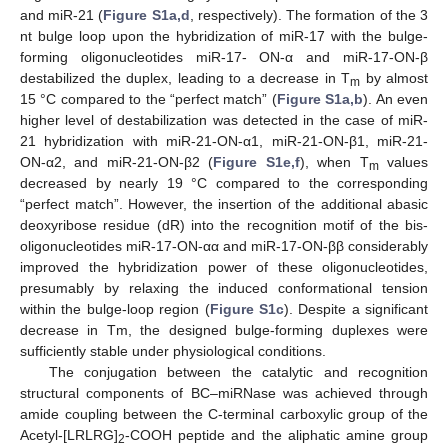
and miR-21 (
Figure S1a,d
, respectively). The formation of the 3
nt bulge loop upon the hybridization of miR-17 with the bulge-
forming oligonucleotides miR-17- ON-α and miR-17-ON-β
destabilized the duplex, leading to a decrease in T
by almost
m
15 °C compared to the “perfect match” (
Figure S1a,b
). An even
higher level of destabilization was detected in the case of miR-
21 hybridization with miR-21-ON-α1, miR-21-ON-β1, miR-21-
ON-α2, and miR-21-ON-β2 (
Figure S1e,f
), when T
values
m
decreased by nearly 19 °C compared to the corresponding
“perfect match”. However, the insertion of the additional abasic
deoxyribose residue (dR) into the recognition motif of the bis-
oligonucleotides miR-17-ON-αα and miR-17-ON-ββ considerably
improved the hybridization power of these oligonucleotides,
presumably by relaxing the induced conformational tension
within the bulge-loop region (
Figure S1c
). Despite a significant
decrease in Tm, the designed bulge-forming duplexes were
sufficiently stable under physiological conditions.
The conjugation between the catalytic and recognition
structural components of BC–miRNase was achieved through
amide coupling between the C-terminal carboxylic group of the
Acetyl-[LRLRG]
-COOH peptide and the aliphatic amine group
2