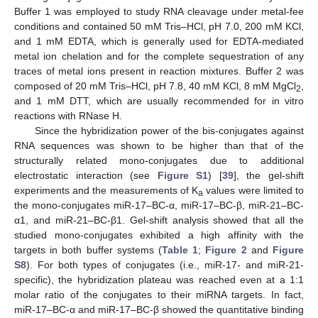
Buffer 1 was employed to study RNA cleavage under metal-fee
conditions and contained 50 mM Tris–HCl, pH 7.0, 200 mM KCl,
and 1 mM EDTA, which is generally used for EDTA-mediated
metal ion chelation and for the complete sequestration of any
traces of metal ions present in reaction mixtures. Buffer 2 was
composed of 20 mM Tris–HCl, pH 7.8, 40 mM KCl, 8 mM MgCl
,
2
and 1 mM DTT, which are usually recommended for in vitro
reactions with RNase H.
Since the hybridization power of the bis-conjugates against
RNA sequences was shown to be higher than that of the
structurally related mono-conjugates due to additional
electrostatic interaction (see
Figure S1
) [
39
], the gel-shift
experiments and the measurements of K
values were limited to
a
the mono-conjugates miR-17–BC-α, miR-17–BC-β, miR-21–BC-
α1, and miR-21–BC-β1. Gel-shift analysis showed that all the
studied mono-conjugates exhibited a high affinity with the
targets in both buffer systems (
Table 1
;
Figure 2
and
Figure
S8
). For both types of conjugates (i.e., miR-17- and miR-21-
specific), the hybridization plateau was reached even at a 1:1
molar ratio of the conjugates to their miRNA targets. In fact,
miR-17–BC-α and miR-17–BC-β showed the quantitative binding