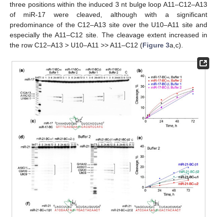
three positions within the induced 3 nt bulge loop A11–C12–A13
of miR-17 were cleaved, although with a significant
predominance of the C12–A13 site over the U10–A11 site and
especially the A11–C12 site. The cleavage extent increased in
the row C12–A13 > U10–A11 >> A11–C12 (
Figure 3
a,c).