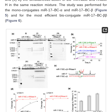
H in the same reaction mixture. The study was performed for
the mono-conjugates miR-17–BC-α and miR-17–BC-β (
Figure
5
) and for the most efficient bis-conjugate miR-17–BC-ββ
(
Figure 6
).