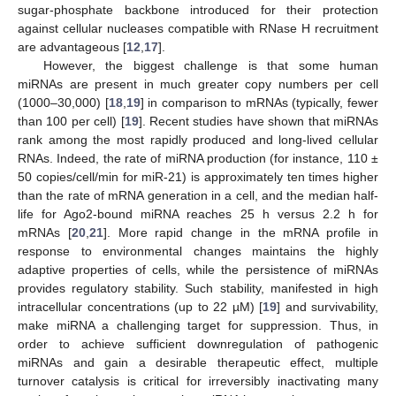
sugar-phosphate backbone introduced for their protection
against cellular nucleases compatible with RNase H recruitment
are advantageous [
12
,
17
].
However, the biggest challenge is that some human
miRNAs are present in much greater copy numbers per cell
(1000–30,000) [
18
,
19
] in comparison to mRNAs (typically, fewer
than 100 per cell) [
19
]. Recent studies have shown that miRNAs
rank among the most rapidly produced and long-lived cellular
RNAs. Indeed, the rate of miRNA production (for instance, 110 ±
50 copies/cell/min for miR-21) is approximately ten times higher
than the rate of mRNA generation in a cell, and the median half-
life for Ago2-bound miRNA reaches 25 h versus 2.2 h for
mRNAs [
20
,
21
]. More rapid change in the mRNA profile in
response to environmental changes maintains the highly
adaptive properties of cells, while the persistence of miRNAs
provides regulatory stability. Such stability, manifested in high
intracellular concentrations (up to 22 µM) [
19
] and survivability,
make miRNA a challenging target for suppression. Thus, in
order to achieve sufficient downregulation of pathogenic
miRNAs and gain a desirable therapeutic effect, multiple
turnover catalysis is critical for irreversibly inactivating many