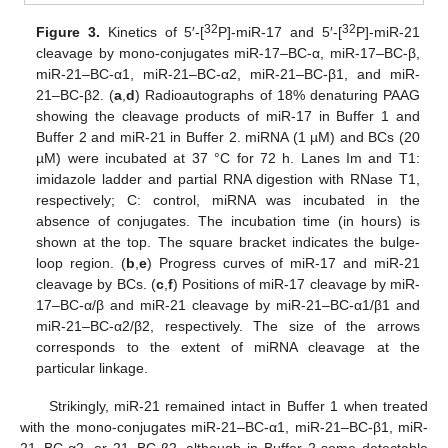
32
32
Figure 3.
Kinetics of 5′-[
P]-miR-17 and 5′-[
P]-miR-21
cleavage by mono-conjugates miR-17–BC-α, miR-17–BC-β,
miR-21–BC-α1, miR-21–BC-α2, miR-21–BC-β1, and miR-
21–BC-β2. (
a
,
d
) Radioautographs of 18% denaturing PAAG
showing the cleavage products of miR-17 in Buffer 1 and
Buffer 2 and miR-21 in Buffer 2. miRNA (1 µM) and BCs (20
µM) were incubated at 37 °C for 72 h. Lanes Im and T1:
imidazole ladder and partial RNA digestion with RNase T1,
respectively; C: control, miRNA was incubated in the
absence of conjugates. The incubation time (in hours) is
shown at the top. The square bracket indicates the bulge-
loop region. (
b
,
e
) Progress curves of miR-17 and miR-21
cleavage by BCs. (
c
,
f
) Positions of miR-17 cleavage by miR-
17–BC-α/β and miR-21 cleavage by miR-21–BC-α1/β1 and
miR-21–BC-α2/β2, respectively. The size of the arrows
corresponds to the extent of miRNA cleavage at the
particular linkage.
Strikingly, miR-21 remained intact in Buffer 1 when treated
with the mono-conjugates miR-21–BC-α1, miR-21–BC-β1, miR-