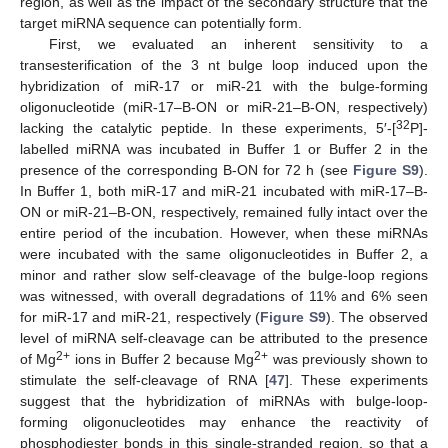
region, as well as the impact of the secondary structure that the
target miRNA sequence can potentially form.
First, we evaluated an inherent sensitivity to a
transesterification of the 3 nt bulge loop induced upon the
hybridization of miR-17 or miR-21 with the bulge-forming
oligonucleotide (miR-17–B-ON or miR-21–B-ON, respectively)
32
lacking the catalytic peptide. In these experiments, 5′-[
P]-
labelled miRNA was incubated in Buffer 1 or Buffer 2 in the
presence of the corresponding B-ON for 72 h (see
Figure S9
).
In Buffer 1, both miR-17 and miR-21 incubated with miR-17–B-
ON or miR-21–B-ON, respectively, remained fully intact over the
entire period of the incubation. However, when these miRNAs
were incubated with the same oligonucleotides in Buffer 2, a
minor and rather slow self-cleavage of the bulge-loop regions
was witnessed, with overall degradations of 11% and 6% seen
for miR-17 and miR-21, respectively (
Figure S9
). The observed
level of miRNA self-cleavage can be attributed to the presence
2+
2+
of Mg
ions in Buffer 2 because Mg
was previously shown to
stimulate the self-cleavage of RNA [
47
]. These experiments
suggest that the hybridization of miRNAs with bulge-loop-
forming oligonucleotides may enhance the reactivity of
phosphodiester bonds in this single-stranded region, so that a