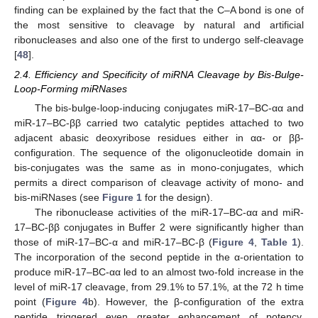
finding can be explained by the fact that the C–A bond is one of
the most sensitive to cleavage by natural and artificial
ribonucleases and also one of the first to undergo self-cleavage
[
48
].
2.4. Efficiency and Specificity of miRNA Cleavage by Bis-Bulge-
Loop-Forming miRNases
The bis-bulge-loop-inducing conjugates miR-17–BC-αα and
miR-17–BC-ββ carried two catalytic peptides attached to two
adjacent abasic deoxyribose residues either in αα- or ββ-
configuration. The sequence of the oligonucleotide domain in
bis-conjugates was the same as in mono-conjugates, which
permits a direct comparison of cleavage activity of mono- and
bis-miRNases (see
Figure 1
for the design).
The ribonuclease activities of the miR-17–BC-αα and miR-
17–BC-ββ conjugates in Buffer 2 were significantly higher than
those of miR-17–BC-α and miR-17–BC-β (
Figure 4
,
Table 1
).
The incorporation of the second peptide in the α-orientation to
produce miR-17–BC-αα led to an almost two-fold increase in the
level of miR-17 cleavage, from 29.1% to 57.1%, at the 72 h time
point (
Figure 4
b). However, the β-configuration of the extra
peptide triggered even greater enhancement of potency.