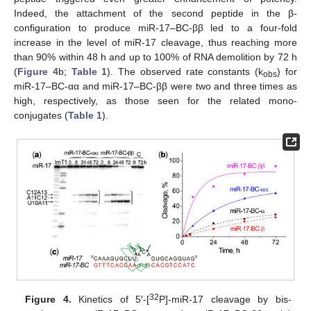
Indeed, the attachment of the second peptide in the β-
configuration to produce miR-17–BC-ββ led to a four-fold
increase in the level of miR-17 cleavage, thus reaching more
than 90% within 48 h and up to 100% of RNA demolition by 72 h
(
Figure 4
b;
Table 1
). The observed rate constants (k
) for
obs
miR-17–BC-αα and miR-17–BC-ββ were two and three times as
high, respectively, as those seen for the related mono-
conjugates (
Table 1
).
32
Figure 4.
Kinetics of 5′-[
P]-miR-17 cleavage by bis-