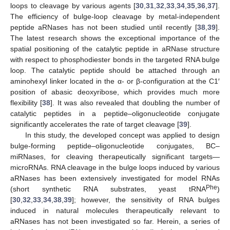
loops to cleavage by various agents [
30
,
31
,
32
,
33
,
34
,
35
,
36
,
37
].
The efficiency of bulge-loop cleavage by metal-independent
peptide aRNases has not been studied until recently [
38
,
39
].
The latest research shows the exceptional importance of the
spatial positioning of the catalytic peptide in aRNase structure
with respect to phosphodiester bonds in the targeted RNA bulge
loop. The catalytic peptide should be attached through an
aminohexyl linker located in the α- or β-configuration at the C1′
position of abasic deoxyribose, which provides much more
flexibility [
38
]. It was also revealed that doubling the number of
catalytic peptides in a peptide–oligonucleotide conjugate
significantly accelerates the rate of target cleavage [
39
].
In this study, the developed concept was applied to design
bulge-forming peptide–oligonucleotide conjugates, BC–
miRNases, for cleaving therapeutically significant targets—
microRNAs. RNA cleavage in the bulge loops induced by various
aRNases has been extensively investigated for model RNAs
Phe
(short synthetic RNA substrates, yeast tRNA
)
[
30
,
32
,
33
,
34
,
38
,
39
]; however, the sensitivity of RNA bulges
induced in natural molecules therapeutically relevant to
aRNases has not been investigated so far. Herein, a series of