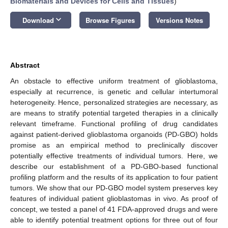
Biomaterials and Devices for Cells and Tissues
)
keyboard_arrow_down
Download
Browse Figures
Versions Notes
Abstract
An obstacle to effective uniform treatment of glioblastoma,
especially at recurrence, is genetic and cellular intertumoral
heterogeneity. Hence, personalized strategies are necessary, as
are means to stratify potential targeted therapies in a clinically
relevant timeframe. Functional profiling of drug candidates
against patient-derived glioblastoma organoids (PD-GBO) holds
promise as an empirical method to preclinically discover
potentially effective treatments of individual tumors. Here, we
describe our establishment of a PD-GBO-based functional
profiling platform and the results of its application to four patient
tumors. We show that our PD-GBO model system preserves key
features of individual patient glioblastomas in vivo. As proof of
concept, we tested a panel of 41 FDA-approved drugs and were
able to identify potential treatment options for three out of four