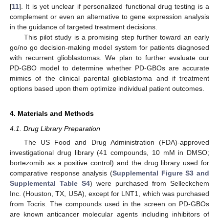
[
11
]. It is yet unclear if personalized functional drug testing is a
complement or even an alternative to gene expression analysis
in the guidance of targeted treatment decisions.
This pilot study is a promising step further toward an early
go/no go decision-making model system for patients diagnosed
with recurrent glioblastomas. We plan to further evaluate our
PD-GBO model to determine whether PD-GBOs are accurate
mimics of the clinical parental glioblastoma and if treatment
options based upon them optimize individual patient outcomes.
4. Materials and Methods
4.1. Drug Library Preparation
The US Food and Drug Administration (FDA)-approved
investigational drug library (41 compounds, 10 mM in DMSO;
bortezomib as a positive control) and the drug library used for
comparative response analysis (
Supplemental Figure S3 and
Supplemental Table S4
) were purchased from Selleckchem
Inc. (Houston, TX, USA), except for LNT1, which was purchased
from Tocris. The compounds used in the screen on PD-GBOs
are known anticancer molecular agents including inhibitors of