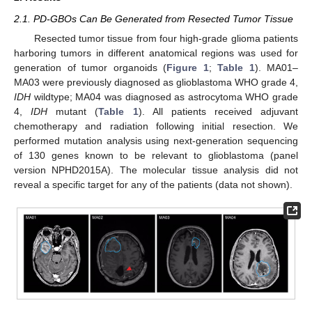
2.1. PD-GBOs Can Be Generated from Resected Tumor Tissue
Resected tumor tissue from four high-grade glioma patients
harboring tumors in different anatomical regions was used for
generation of tumor organoids (
Figure 1
;
Table 1
). MA01–
MA03 were previously diagnosed as glioblastoma WHO grade 4,
IDH
wildtype; MA04 was diagnosed as astrocytoma WHO grade
4,
IDH
mutant (
Table 1
). All patients received adjuvant
chemotherapy and radiation following initial resection. We
performed mutation analysis using next-generation sequencing
of 130 genes known to be relevant to glioblastoma (panel
version NPHD2015A). The molecular tissue analysis did not
reveal a specific target for any of the patients (data not shown).