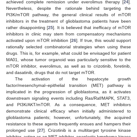
achieved complete remission under everolimus therapy [
24
].
Nevertheless, despite the rationale behind targeting the
PI3K/mTOR pathway, the general clinical results of mTOR
inhibitors in the treatment of glioblastoma patients have been
rather disappointing [
25
]. It is believed that inefficacy of mTOR
inhibitors in clinic may stem from compensatory mechanisms
activated upon mTOR inhibition [
26
]. If true, this would support
rationally selected combinatorial strategies when using these
drugs. This is, for example, what could be envisaged for patient
MA01, whose tumor organoid was particularly sensitive to the
mTOR inhibitor, everolimus, as well as to crizotinib, foretinib,
and dasatinib, drugs that do not target mTOR.
The activation of the hepatocyte growth
factor/mesenchymal–epithelial transition (MET) pathway is
implicated in the progression of glioblastoma, as it activates
downstream signaling events including Ras/Raf/MAPK, STAT3,
and PI3K/AKT/mTOR. As a consequence, MET inhibitors
demonstrate clinical efficacy when initially administered to
glioblastoma patients; however, unfortunately, the acquired
resistance to these agents frequently ensues and hampers their
prolonged use [
27
]. Crizotinib is a multitarget tyrosine kinase
inhibitor, acting as an MET inhibitor, anaplastic lymphoma kinase