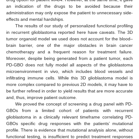
an indication of the drugs to be avoided because their
administration may only expose the patient to unnecessary side-
effects and mental hardships.
The results of our study of personalized functional profiling
in recurrent glioblastoma reported here have caveats. The 3D
tumor organoid model we used does not account for the blood–
brain barrier, one of the major obstacles in brain cancer
chemotherapy and a frequent reason for treatment failure.
Moreover, despite being generated from a patient tumor, each
PD-GBO does not fully model all aspects of the glioblastoma
microenvironment in vivo, which includes blood vessels and
infiltrating immune cells. While this 3D glioblastoma model is
more complex compared to previous 2D models, it may have to
be further refined in order to yield results that are more accurate
and, thus, improve patient outcome.
We proved the concept of screening a drug panel with PD-
GBOs from a limited cohort of patients with recurrent
glioblastoma in a clinically relevant timeframe correlating PD-
GBOs specific drug responses with the patients’ mutational
profile. There is evidence that mutational analysis alone, without
functional testing, is insufficient to predict treatment responses