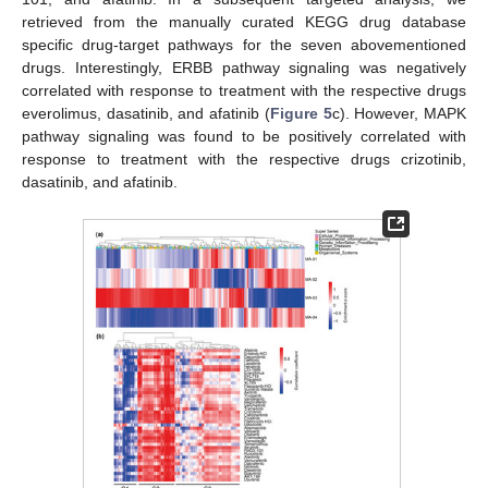
retrieved from the manually curated KEGG drug database
specific drug-target pathways for the seven abovementioned
drugs. Interestingly, ERBB pathway signaling was negatively
correlated with response to treatment with the respective drugs
everolimus, dasatinib, and afatinib (
Figure 5
c). However, MAPK
pathway signaling was found to be positively correlated with
response to treatment with the respective drugs crizotinib,
dasatinib, and afatinib.