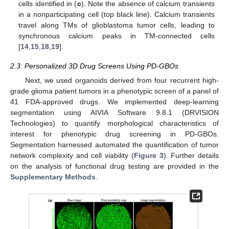
cells identified in (
c
). Note the absence of calcium transients
in a nonparticipating cell (top black line). Calcium transients
travel along TMs of glioblastoma tumor cells, leading to
synchronous calcium peaks in TM-connected cells
[
14
,
15
,
18
,
19
].
2.3. Personalized 3D Drug Screens Using PD-GBOs
Next, we used organoids derived from four recurrent high-
grade glioma patient tumors in a phenotypic screen of a panel of
41 FDA-approved drugs. We implemented deep-learning
segmentation using AIVIA Software 9.8.1 (DRVISION
Technologies) to quantify morphological characteristics of
interest for phenotypic drug screening in PD-GBOs.
Segmentation harnessed automated the quantification of tumor
network complexity and cell viability (
Figure 3
). Further details
on the analysis of functional drug testing are provided in the
Supplementary Methods
.