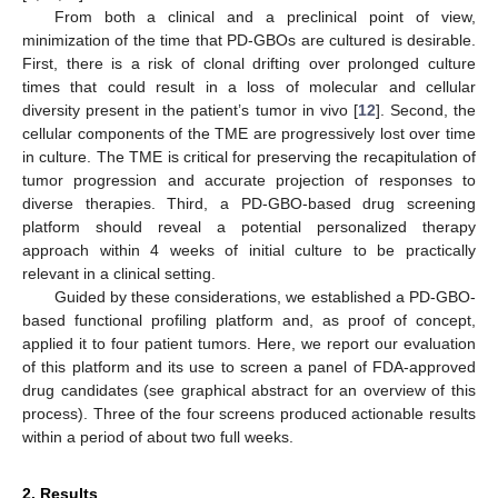
From both a clinical and a preclinical point of view,
minimization of the time that PD-GBOs are cultured is desirable.
First, there is a risk of clonal drifting over prolonged culture
times that could result in a loss of molecular and cellular
diversity present in the patient’s tumor in vivo [
12
]. Second, the
cellular components of the TME are progressively lost over time
in culture. The TME is critical for preserving the recapitulation of
tumor progression and accurate projection of responses to
diverse therapies. Third, a PD-GBO-based drug screening
platform should reveal a potential personalized therapy
approach within 4 weeks of initial culture to be practically
relevant in a clinical setting.
Guided by these considerations, we established a PD-GBO-
based functional profiling platform and, as proof of concept,
applied it to four patient tumors. Here, we report our evaluation
of this platform and its use to screen a panel of FDA-approved
drug candidates (see graphical abstract for an overview of this
process). Three of the four screens produced actionable results
within a period of about two full weeks.
2. Results