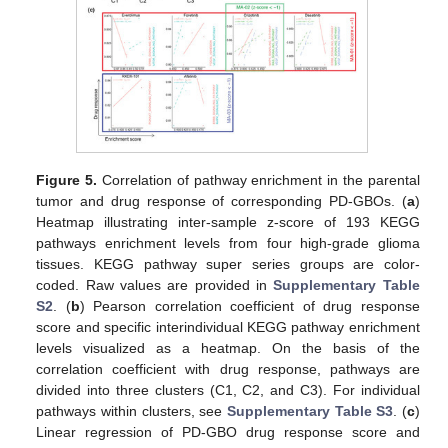
Figure 5.
Correlation of pathway enrichment in the parental
tumor and drug response of corresponding PD-GBOs. (
a
)
Heatmap illustrating inter-sample z-score of 193 KEGG
pathways enrichment levels from four high-grade glioma
tissues. KEGG pathway super series groups are color-
coded. Raw values are provided in
Supplementary Table
S2
. (
b
) Pearson correlation coefficient of drug response
score and specific interindividual KEGG pathway enrichment
levels visualized as a heatmap. On the basis of the
correlation coefficient with drug response, pathways are
divided into three clusters (C1, C2, and C3). For individual
pathways within clusters, see
Supplementary Table S3
. (
c
)
Linear regression of PD-GBO drug response score and