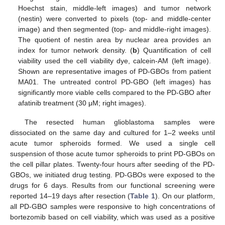
Hoechst stain, middle-left images) and tumor network
(nestin) were converted to pixels (top- and middle-center
image) and then segmented (top- and middle-right images).
The quotient of nestin area by nuclear area provides an
index for tumor network density. (
b
) Quantification of cell
viability used the cell viability dye, calcein-AM (left image).
Shown are representative images of PD-GBOs from patient
MA01. The untreated control PD-GBO (left images) has
significantly more viable cells compared to the PD-GBO after
afatinib treatment (30 μM; right images).
The resected human glioblastoma samples were
dissociated on the same day and cultured for 1–2 weeks until
acute tumor spheroids formed. We used a single cell
suspension of those acute tumor spheroids to print PD-GBOs on
the cell pillar plates. Twenty-four hours after seeding of the PD-
GBOs, we initiated drug testing. PD-GBOs were exposed to the
drugs for 6 days. Results from our functional screening were
reported 14–19 days after resection (
Table 1
). On our platform,
all PD-GBO samples were responsive to high concentrations of
bortezomib based on cell viability, which was used as a positive