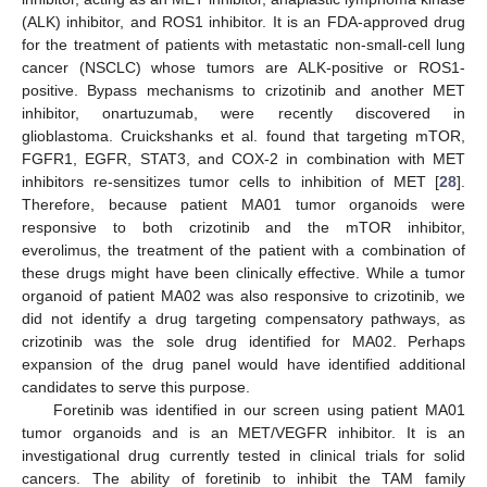
(ALK) inhibitor, and ROS1 inhibitor. It is an FDA-approved drug
for the treatment of patients with metastatic non-small-cell lung
cancer (NSCLC) whose tumors are ALK-positive or ROS1-
positive. Bypass mechanisms to crizotinib and another MET
inhibitor, onartuzumab, were recently discovered in
glioblastoma. Cruickshanks et al. found that targeting mTOR,
FGFR1, EGFR, STAT3, and COX-2 in combination with MET
inhibitors re-sensitizes tumor cells to inhibition of MET [
28
].
Therefore, because patient MA01 tumor organoids were
responsive to both crizotinib and the mTOR inhibitor,
everolimus, the treatment of the patient with a combination of
these drugs might have been clinically effective. While a tumor
organoid of patient MA02 was also responsive to crizotinib, we
did not identify a drug targeting compensatory pathways, as
crizotinib was the sole drug identified for MA02. Perhaps
expansion of the drug panel would have identified additional
candidates to serve this purpose.
Foretinib was identified in our screen using patient MA01
tumor organoids and is an MET/VEGFR inhibitor. It is an
investigational drug currently tested in clinical trials for solid
cancers. The ability of foretinib to inhibit the TAM family