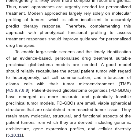
heterogeneity is likely even more complex in recurrent glioma.
Thus, novel approaches are urgently needed for personalized
treatment. Modern approaches largely rely solely on molecular
profiling of tumors, which is often insufficient to accurately
predict therapy response. Therefore, complementing this
approach with phenotypical functional profiling to assess
treatment responses should improve guidance for personalized
drug therapies.
To enable large-scale screens and the timely identification
of an evidence-based, personalized drug treatment, suitable
preclinical glioblastoma models are needed. A good model
should reliably recapitulate the actual patient tumor with regard
to heterogeneity, cell–cell communication, and interaction of
glioma cells with their tumor microenvironment (TME)
[
4
,
5
,
6
,
7
,
8
,
9
]. Patient-derived glioblastoma organoids (PD-GBOs)
have emerged as more accurate and potentially feasible
preclinical tumor models. PD-GBOs are small, viable spheroidal
structures that are established from resected tumor tissue. They
retain many molecular, structural, and functional aspects of the
patient tumors from which they are derived, including genomic
architecture, gene expression profiles, and cellular diversity
[
5
,
10
,
11
].