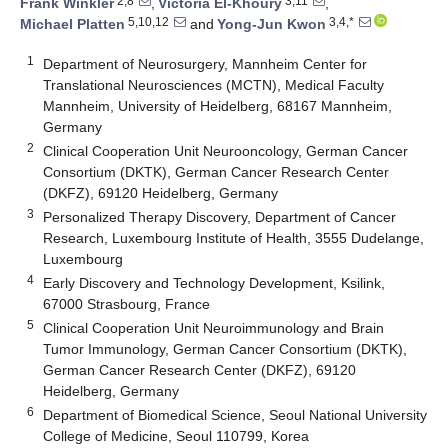
2,8
3,11
Frank Winkler
,
Victoria El-Khoury
,
5,10,12
3,4,*
Michael Platten
and
Yong-Jun Kwon
1
Department of Neurosurgery, Mannheim Center for
Translational Neurosciences (MCTN), Medical Faculty
Mannheim, University of Heidelberg, 68167 Mannheim,
Germany
2
Clinical Cooperation Unit Neurooncology, German Cancer
Consortium (DKTK), German Cancer Research Center
(DKFZ), 69120 Heidelberg, Germany
3
Personalized Therapy Discovery, Department of Cancer
Research, Luxembourg Institute of Health, 3555 Dudelange,
Luxembourg
4
Early Discovery and Technology Development, Ksilink,
67000 Strasbourg, France
5
Clinical Cooperation Unit Neuroimmunology and Brain
Tumor Immunology, German Cancer Consortium (DKTK),
German Cancer Research Center (DKFZ), 69120
Heidelberg, Germany
6
Department of Biomedical Science, Seoul National University
College of Medicine, Seoul 110799, Korea