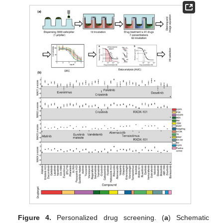
Figure 4.
Personalized drug screening. (
a
) Schematic