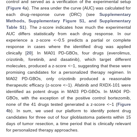
control and served as a verification of the experimental setup
(
Figure 4
a). The area under the curve (AUC) was calculated for
each drug–response curve (DRC) (see
Supplementary
Methods, Supplementary Figure S1, and Supplementary
Table S1
). The z-score indicates how much the experimental
AUC differs statistically from each drug response. In our
experience a z-score <−0.5 predicts a partial or complete
response in cases where the identified drug was applied
clinically [
20
]. In MA01 PD-GBOs, four drugs (everolimus,
crizotinib, foretinib, and dasatinib), which target different
molecules, produced a z-score <−1, suggesting that these were
promising candidates for a personalized therapy regimen. In
MA02 PD-GBOs, only crizotinib produced a reasonable
therapeutic efficacy (z-score <−1). Afatinib and RXDX-101 were
identified as potent drugs in MA03 PD-GBOs. In MA04 PD-
GBOs, with the exception of the positive control bortezomib,
none of the 41 drugs tested generated a z-score <−1 (
Figure
4
b). In sum, we used our platform to identify potent drug
candidates for three out of four glioblastoma patients within 15
days of tumor resection, a time period that is clinically relevant
for personalized therapy approaches.