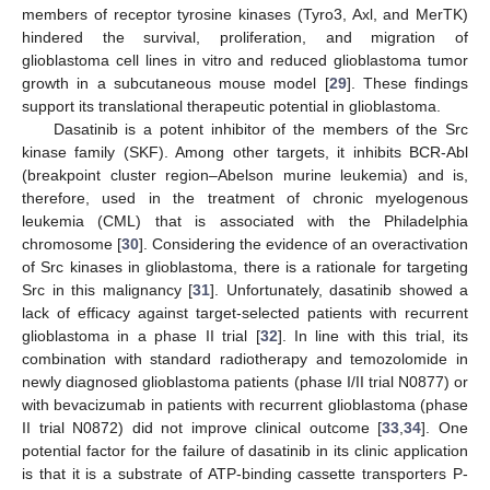
members of receptor tyrosine kinases (Tyro3, Axl, and MerTK)
hindered the survival, proliferation, and migration of
glioblastoma cell lines in vitro and reduced glioblastoma tumor
growth in a subcutaneous mouse model [
29
]. These findings
support its translational therapeutic potential in glioblastoma.
Dasatinib is a potent inhibitor of the members of the Src
kinase family (SKF). Among other targets, it inhibits BCR-Abl
(breakpoint cluster region–Abelson murine leukemia) and is,
therefore, used in the treatment of chronic myelogenous
leukemia (CML) that is associated with the Philadelphia
chromosome [
30
]. Considering the evidence of an overactivation
of Src kinases in glioblastoma, there is a rationale for targeting
Src in this malignancy [
31
]. Unfortunately, dasatinib showed a
lack of efficacy against target-selected patients with recurrent
glioblastoma in a phase II trial [
32
]. In line with this trial, its
combination with standard radiotherapy and temozolomide in
newly diagnosed glioblastoma patients (phase I/II trial N0877) or
with bevacizumab in patients with recurrent glioblastoma (phase
II trial N0872) did not improve clinical outcome [
33
,
34
]. One
potential factor for the failure of dasatinib in its clinic application
is that it is a substrate of ATP-binding cassette transporters P-