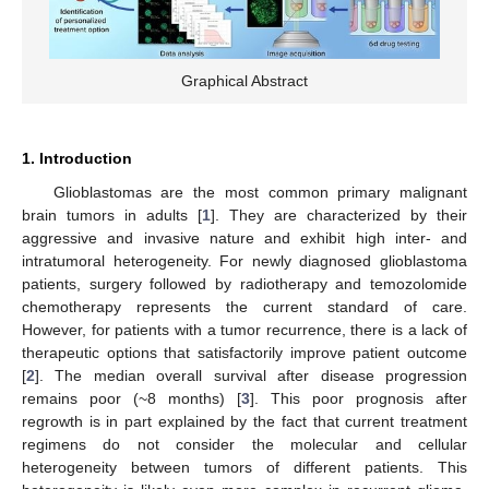
Graphical Abstract
1. Introduction
Glioblastomas are the most common primary malignant
brain tumors in adults [
1
]. They are characterized by their
aggressive and invasive nature and exhibit high inter- and
intratumoral heterogeneity. For newly diagnosed glioblastoma
patients, surgery followed by radiotherapy and temozolomide
chemotherapy represents the current standard of care.
However, for patients with a tumor recurrence, there is a lack of
therapeutic options that satisfactorily improve patient outcome
[
2
]. The median overall survival after disease progression
remains poor (~8 months) [
3
]. This poor prognosis after
regrowth is in part explained by the fact that current treatment
regimens do not consider the molecular and cellular
heterogeneity between tumors of different patients. This