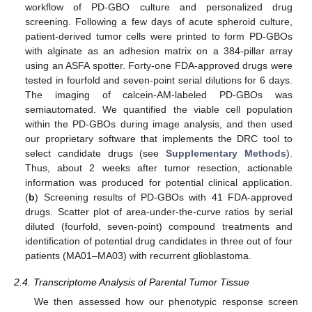
workflow of PD-GBO culture and personalized drug
screening. Following a few days of acute spheroid culture,
patient-derived tumor cells were printed to form PD-GBOs
with alginate as an adhesion matrix on a 384-pillar array
using an ASFA spotter. Forty-one FDA-approved drugs were
tested in fourfold and seven-point serial dilutions for 6 days.
The imaging of calcein-AM-labeled PD-GBOs was
semiautomated. We quantified the viable cell population
within the PD-GBOs during image analysis, and then used
our proprietary software that implements the DRC tool to
select candidate drugs (see
Supplementary Methods
).
Thus, about 2 weeks after tumor resection, actionable
information was produced for potential clinical application.
(
b
) Screening results of PD-GBOs with 41 FDA-approved
drugs. Scatter plot of area-under-the-curve ratios by serial
diluted (fourfold, seven-point) compound treatments and
identification of potential drug candidates in three out of four
patients (MA01–MA03) with recurrent glioblastoma.
2.4. Transcriptome Analysis of Parental Tumor Tissue
We then assessed how our phenotypic response screen