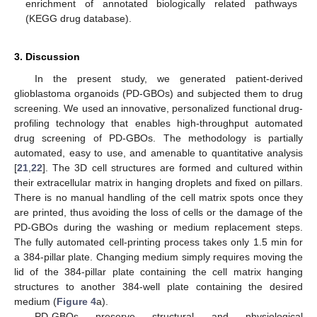
enrichment of annotated biologically related pathways
(KEGG drug database).
3. Discussion
In the present study, we generated patient-derived
glioblastoma organoids (PD-GBOs) and subjected them to drug
screening. We used an innovative, personalized functional drug-
profiling technology that enables high-throughput automated
drug screening of PD-GBOs. The methodology is partially
automated, easy to use, and amenable to quantitative analysis
[
21
,
22
]. The 3D cell structures are formed and cultured within
their extracellular matrix in hanging droplets and fixed on pillars.
There is no manual handling of the cell matrix spots once they
are printed, thus avoiding the loss of cells or the damage of the
PD-GBOs during the washing or medium replacement steps.
The fully automated cell-printing process takes only 1.5 min for
a 384-pillar plate. Changing medium simply requires moving the
lid of the 384-pillar plate containing the cell matrix hanging
structures to another 384-well plate containing the desired
medium (
Figure 4
a).
PD-GBOs preserve structural and physiological