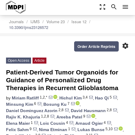
zoom_out_map
search
menu
Journals
IJMS
Volume 23
Issue 12
10.3390/ijms23126572
settings
Order Article Reprints
Open Access
Article
Patient-Derived Tumor Organoids for
Guidance of Personalized Drug
Therapies in Recurrent Glioblastoma
1,2,*
3,4
5
by
Miriam Ratliff
,
Hichul Kim
,
Hao Qi
,
6
7
Minsung Kim
,
Bosung Ku
,
2,8
2,8
Daniel Dominguez Azorin
,
David Hausmann
,
1,2,8
9
Rajiv K. Khajuria
,
Areeba Patel
,
1
4
4
Elena Maier
,
Loic Cousin
,
Arnaud Ogier
,
9
1
5,10
Felix Sahm
,
Nima Etminan
,
Lukas Bunse
,