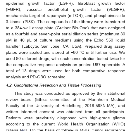
epidermal growth factor (EGFR), fibroblast growth factor
(FGFR), vascular endothelial growth factor (VEGFR),
mechanistic target of rapamycin (mTOR), and phosphoinositide
3-kinase (PI3K). The compounds of the library were transferred
to a 384-well assay plate (Greiner Bio-One) that was designed
as a fourfold and seven-point serial dilution series (maximum 30
µM in 40 µL of culture medium) using the Echo 550 liquid
handler (Labcyte, San Jose, CA, USA). Prepared drug assay
plates were sealed and stored at −80 °C until further use. We
used 80 different drugs, with each concentration tested twice for
the comparative response analysis on printed U87 spheroids. A
total of 13 drugs were used for both comparative response
analysis and PD-GBO screening.
4.2. Glioblastoma Resection and Tissue Processing
This study was conducted as approved by the institutional
review board (Ethics committee at the Mannheim Medical
Faculty of the University of Heidelberg; 2018-598N-MA), and
written informed consent was obtained from all participants.
Patients were previously diagnosed with high-grade glioma
according to the current World Health Organization (WHO)
criteria [
41
]. On the basis of follow-up MRIs, tumor recurrence