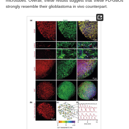
microtubes. Overall, these results suggest that these PD-GBOs
strongly resemble their glioblastoma in vivo counterpart.