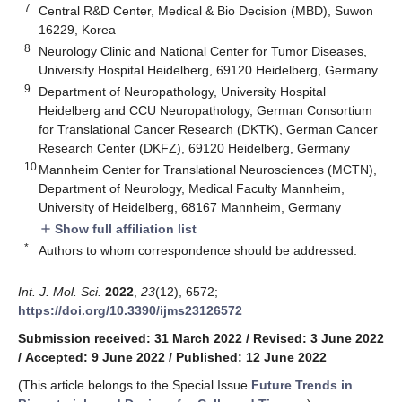
7
Central R&D Center, Medical & Bio Decision (MBD), Suwon
16229, Korea
8
Neurology Clinic and National Center for Tumor Diseases,
University Hospital Heidelberg, 69120 Heidelberg, Germany
9
Department of Neuropathology, University Hospital
Heidelberg and CCU Neuropathology, German Consortium
for Translational Cancer Research (DKTK), German Cancer
Research Center (DKFZ), 69120 Heidelberg, Germany
10
Mannheim Center for Translational Neurosciences (MCTN),
Department of Neurology, Medical Faculty Mannheim,
University of Heidelberg, 68167 Mannheim, Germany
Show full affiliation list
add
*
Authors to whom correspondence should be addressed.
Int. J. Mol. Sci.
2022
,
23
(12), 6572;
https://doi.org/10.3390/ijms23126572
Submission received: 31 March 2022
/
Revised: 3 June 2022
/
Accepted: 9 June 2022
/
Published: 12 June 2022
(This article belongs to the Special Issue
Future Trends in