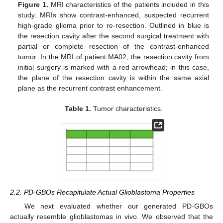
Figure 1.
MRI characteristics of the patients included in this
study. MRIs show contrast-enhanced, suspected recurrent
high-grade glioma prior to re-resection. Outlined in blue is
the resection cavity after the second surgical treatment with
partial or complete resection of the contrast-enhanced
tumor. In the MRI of patient MA02, the resection cavity from
initial surgery is marked with a red arrowhead; in this case,
the plane of the resection cavity is within the same axial
plane as the recurrent contrast enhancement.
Table 1.
Tumor characteristics.
2.2. PD-GBOs Recapitulate Actual Glioblastoma Properties
We next evaluated whether our generated PD-GBOs
actually resemble glioblastomas in vivo. We observed that the