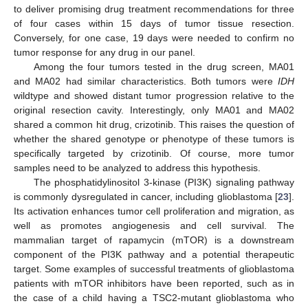
to deliver promising drug treatment recommendations for three
of four cases within 15 days of tumor tissue resection.
Conversely, for one case, 19 days were needed to confirm no
tumor response for any drug in our panel.
Among the four tumors tested in the drug screen, MA01
and MA02 had similar characteristics. Both tumors were
IDH
wildtype and showed distant tumor progression relative to the
original resection cavity. Interestingly, only MA01 and MA02
shared a common hit drug, crizotinib. This raises the question of
whether the shared genotype or phenotype of these tumors is
specifically targeted by crizotinib. Of course, more tumor
samples need to be analyzed to address this hypothesis.
The phosphatidylinositol 3-kinase (PI3K) signaling pathway
is commonly dysregulated in cancer, including glioblastoma [
23
].
Its activation enhances tumor cell proliferation and migration, as
well as promotes angiogenesis and cell survival. The
mammalian target of rapamycin (mTOR) is a downstream
component of the PI3K pathway and a potential therapeutic
target. Some examples of successful treatments of glioblastoma
patients with mTOR inhibitors have been reported, such as in
the case of a child having a TSC2-mutant glioblastoma who