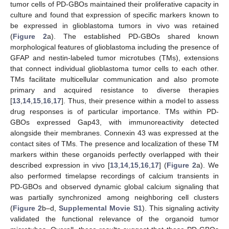
tumor cells of PD-GBOs maintained their proliferative capacity in
culture and found that expression of specific markers known to
be expressed in glioblastoma tumors in vivo was retained
(
Figure 2
a). The established PD-GBOs shared known
morphological features of glioblastoma including the presence of
GFAP and nestin-labeled tumor microtubes (TMs), extensions
that connect individual glioblastoma tumor cells to each other.
TMs facilitate multicellular communication and also promote
primary and acquired resistance to diverse therapies
[
13
,
14
,
15
,
16
,
17
]. Thus, their presence within a model to assess
drug responses is of particular importance. TMs within PD-
GBOs expressed Gap43, with immunoreactivity detected
alongside their membranes. Connexin 43 was expressed at the
contact sites of TMs. The presence and localization of these TM
markers within these organoids perfectly overlapped with their
described expression in vivo [
13
,
14
,
15
,
16
,
17
] (
Figure 2
a). We
also performed timelapse recordings of calcium transients in
PD-GBOs and observed dynamic global calcium signaling that
was partially synchronized among neighboring cell clusters
(
Figure 2
b–d,
Supplemental Movie S1
). This signaling activity
validated the functional relevance of the organoid tumor