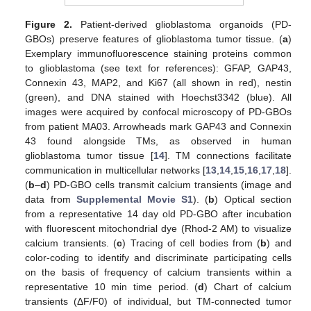
Figure 2.
Patient-derived glioblastoma organoids (PD-
GBOs) preserve features of glioblastoma tumor tissue. (
a
)
Exemplary immunofluorescence staining proteins common
to glioblastoma (see text for references): GFAP, GAP43,
Connexin 43, MAP2, and Ki67 (all shown in red), nestin
(green), and DNA stained with Hoechst3342 (blue). All
images were acquired by confocal microscopy of PD-GBOs
from patient MA03. Arrowheads mark GAP43 and Connexin
43 found alongside TMs, as observed in human
glioblastoma tumor tissue [
14
]. TM connections facilitate
communication in multicellular networks [
13
,
14
,
15
,
16
,
17
,
18
].
(
b
–
d
) PD-GBO cells transmit calcium transients (image and
data from
Supplemental Movie S1
). (
b
) Optical section
from a representative 14 day old PD-GBO after incubation
with fluorescent mitochondrial dye (Rhod-2 AM) to visualize
calcium transients. (
c
) Tracing of cell bodies from (
b
) and
color-coding to identify and discriminate participating cells
on the basis of frequency of calcium transients within a
representative 10 min time period. (
d
) Chart of calcium
transients (ΔF/F0) of individual, but TM-connected tumor