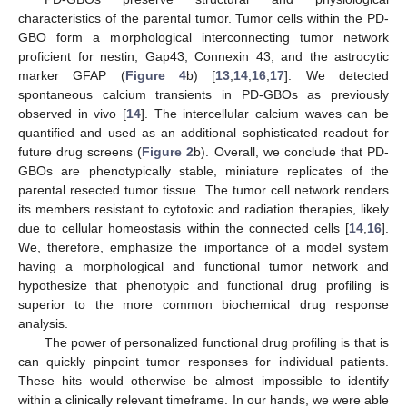
characteristics of the parental tumor. Tumor cells within the PD-
GBO form a morphological interconnecting tumor network
proficient for nestin, Gap43, Connexin 43, and the astrocytic
marker GFAP (
Figure 4
b) [
13
,
14
,
16
,
17
]. We detected
spontaneous calcium transients in PD-GBOs as previously
observed in vivo [
14
]. The intercellular calcium waves can be
quantified and used as an additional sophisticated readout for
future drug screens (
Figure 2
b). Overall, we conclude that PD-
GBOs are phenotypically stable, miniature replicates of the
parental resected tumor tissue. The tumor cell network renders
its members resistant to cytotoxic and radiation therapies, likely
due to cellular homeostasis within the connected cells [
14
,
16
].
We, therefore, emphasize the importance of a model system
having a morphological and functional tumor network and
hypothesize that phenotypic and functional drug profiling is
superior to the more common biochemical drug response
analysis.
The power of personalized functional drug profiling is that is
can quickly pinpoint tumor responses for individual patients.
These hits would otherwise be almost impossible to identify
within a clinically relevant timeframe. In our hands, we were able