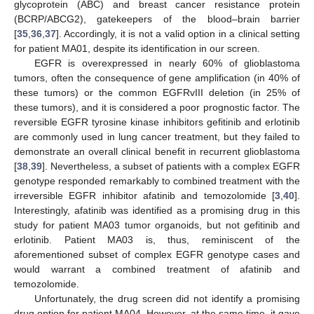
glycoprotein (ABC) and breast cancer resistance protein
(BCRP/ABCG2), gatekeepers of the blood–brain barrier
[
35
,
36
,
37
]. Accordingly, it is not a valid option in a clinical setting
for patient MA01, despite its identification in our screen.
EGFR is overexpressed in nearly 60% of glioblastoma
tumors, often the consequence of gene amplification (in 40% of
these tumors) or the common EGFRvIII deletion (in 25% of
these tumors), and it is considered a poor prognostic factor. The
reversible EGFR tyrosine kinase inhibitors gefitinib and erlotinib
are commonly used in lung cancer treatment, but they failed to
demonstrate an overall clinical benefit in recurrent glioblastoma
[
38
,
39
]. Nevertheless, a subset of patients with a complex EGFR
genotype responded remarkably to combined treatment with the
irreversible EGFR inhibitor afatinib and temozolomide [
3
,
40
].
Interestingly, afatinib was identified as a promising drug in this
study for patient MA03 tumor organoids, but not gefitinib and
erlotinib. Patient MA03 is, thus, reminiscent of the
aforementioned subset of complex EGFR genotype cases and
would warrant a combined treatment of afatinib and
temozolomide.
Unfortunately, the drug screen did not identify a promising
drug option for patient MA04. However, at the same time, it gave