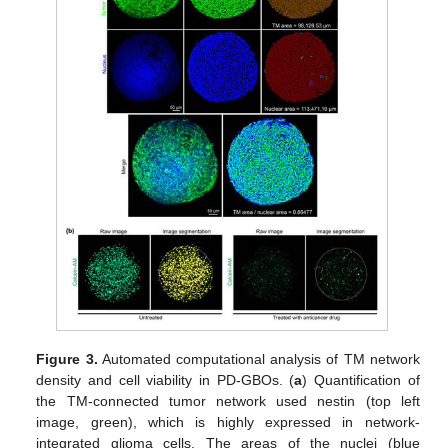
Figure 3.
Automated computational analysis of TM network
density and cell viability in PD-GBOs. (
a
) Quantification of
the TM-connected tumor network used nestin (top left
image, green), which is highly expressed in network-
integrated glioma cells. The areas of the nuclei (blue