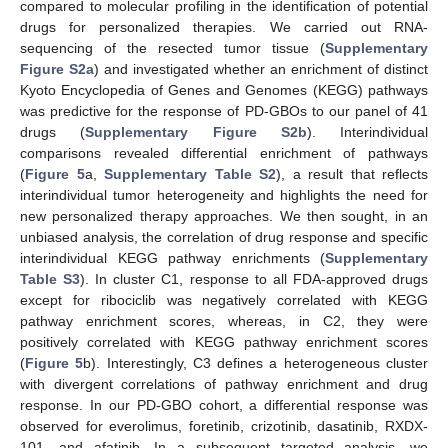
compared to molecular profiling in the identification of potential
drugs for personalized therapies. We carried out RNA-
sequencing of the resected tumor tissue (
Supplementary
Figure S2a
) and investigated whether an enrichment of distinct
Kyoto Encyclopedia of Genes and Genomes (KEGG) pathways
was predictive for the response of PD-GBOs to our panel of 41
drugs (
Supplementary Figure S2b
). Interindividual
comparisons revealed differential enrichment of pathways
(
Figure 5
a,
Supplementary Table S2
), a result that reflects
interindividual tumor heterogeneity and highlights the need for
new personalized therapy approaches. We then sought, in an
unbiased analysis, the correlation of drug response and specific
interindividual KEGG pathway enrichments (
Supplementary
Table S3
). In cluster C1, response to all FDA-approved drugs
except for ribociclib was negatively correlated with KEGG
pathway enrichment scores, whereas, in C2, they were
positively correlated with KEGG pathway enrichment scores
(
Figure 5
b). Interestingly, C3 defines a heterogeneous cluster
with divergent correlations of pathway enrichment and drug
response. In our PD-GBO cohort, a differential response was
observed for everolimus, foretinib, crizotinib, dasatinib, RXDX-
101, and afatinib. In a subsequent targeted analysis, we