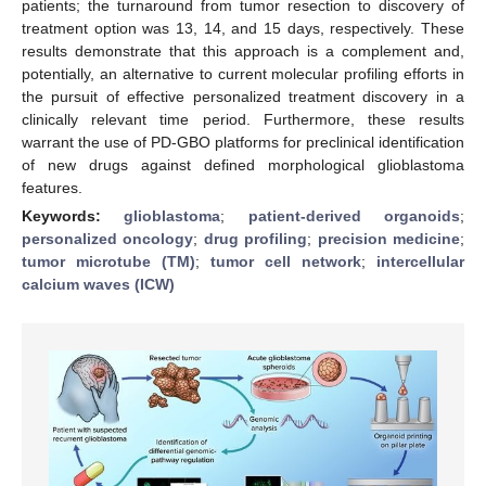
patients; the turnaround from tumor resection to discovery of
treatment option was 13, 14, and 15 days, respectively. These
results demonstrate that this approach is a complement and,
potentially, an alternative to current molecular profiling efforts in
the pursuit of effective personalized treatment discovery in a
clinically relevant time period. Furthermore, these results
warrant the use of PD-GBO platforms for preclinical identification
of new drugs against defined morphological glioblastoma
features.
Keywords:
glioblastoma
;
patient-derived organoids
;
personalized oncology
;
drug profiling
;
precision medicine
;
tumor microtube (TM)
;
tumor cell network
;
intercellular
calcium waves (ICW)