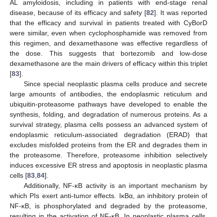
AL amyloidosis, including in patients with end-stage renal
disease, because of its efficacy and safety [
82
]. It was reported
that the efficacy and survival in patients treated with CyBorD
were similar, even when cyclophosphamide was removed from
this regimen, and dexamethasone was effective regardless of
the dose. This suggests that bortezomib and low-dose
dexamethasone are the main drivers of efficacy within this triplet
[
83
].
Since special neoplastic plasma cells produce and secrete
large amounts of antibodies, the endoplasmic reticulum and
ubiquitin-proteasome pathways have developed to enable the
synthesis, folding, and degradation of numerous proteins. As a
survival strategy, plasma cells possess an advanced system of
endoplasmic reticulum-associated degradation (ERAD) that
excludes misfolded proteins from the ER and degrades them in
the proteasome. Therefore, proteasome inhibition selectively
induces excessive ER stress and apoptosis in neoplastic plasma
cells [
83
,
84
].
Additionally, NF-κB activity is an important mechanism by
which PIs exert anti-tumor effects. IκBα, an inhibitory protein of
NF-κB, is phosphorylated and degraded by the proteasome,
resulting in the activation of NF-κB. In neoplastic plasma cells,