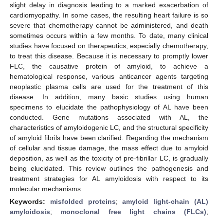
slight delay in diagnosis leading to a marked exacerbation of
cardiomyopathy. In some cases, the resulting heart failure is so
severe that chemotherapy cannot be administered, and death
sometimes occurs within a few months. To date, many clinical
studies have focused on therapeutics, especially chemotherapy,
to treat this disease. Because it is necessary to promptly lower
FLC, the causative protein of amyloid, to achieve a
hematological response, various anticancer agents targeting
neoplastic plasma cells are used for the treatment of this
disease. In addition, many basic studies using human
specimens to elucidate the pathophysiology of AL have been
conducted. Gene mutations associated with AL, the
characteristics of amyloidogenic LC, and the structural specificity
of amyloid fibrils have been clarified. Regarding the mechanism
of cellular and tissue damage, the mass effect due to amyloid
deposition, as well as the toxicity of pre-fibrillar LC, is gradually
being elucidated. This review outlines the pathogenesis and
treatment strategies for AL amyloidosis with respect to its
molecular mechanisms.
Keywords:
misfolded proteins
;
amyloid light-chain (AL)
amyloidosis
;
monoclonal free light chains (FLCs)
;