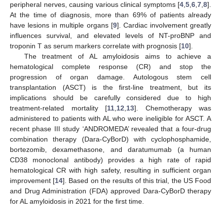
peripheral nerves, causing various clinical symptoms [
4
,
5
,
6
,
7
,
8
].
At the time of diagnosis, more than 69% of patients already
have lesions in multiple organs [
9
]. Cardiac involvement greatly
influences survival, and elevated levels of NT-proBNP and
troponin T as serum markers correlate with prognosis [
10
].
The treatment of AL amyloidosis aims to achieve a
hematological complete response (CR) and stop the
progression of organ damage. Autologous stem cell
transplantation (ASCT) is the first-line treatment, but its
implications should be carefully considered due to high
treatment-related mortality [
11
,
12
,
13
]. Chemotherapy was
administered to patients with AL who were ineligible for ASCT. A
recent phase III study ‘ANDROMEDA’ revealed that a four-drug
combination therapy (Dara-CyBorD) with cyclophosphamide,
bortezomib, dexamethasone, and daratumumab (a human
CD38 monoclonal antibody) provides a high rate of rapid
hematological CR with high safety, resulting in sufficient organ
improvement [
14
]. Based on the results of this trial, the US Food
and Drug Administration (FDA) approved Dara-CyBorD therapy
for AL amyloidosis in 2021 for the first time.