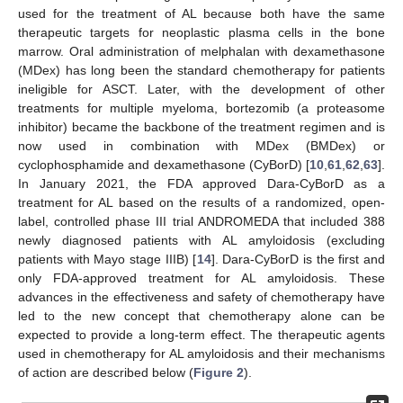
used for the treatment of AL because both have the same
therapeutic targets for neoplastic plasma cells in the bone
marrow. Oral administration of melphalan with dexamethasone
(MDex) has long been the standard chemotherapy for patients
ineligible for ASCT. Later, with the development of other
treatments for multiple myeloma, bortezomib (a proteasome
inhibitor) became the backbone of the treatment regimen and is
now used in combination with MDex (BMDex) or
cyclophosphamide and dexamethasone (CyBorD) [
10
,
61
,
62
,
63
].
In January 2021, the FDA approved Dara-CyBorD as a
treatment for AL based on the results of a randomized, open-
label, controlled phase III trial ANDROMEDA that included 388
newly diagnosed patients with AL amyloidosis (excluding
patients with Mayo stage IIIB) [
14
]. Dara-CyBorD is the first and
only FDA-approved treatment for AL amyloidosis. These
advances in the effectiveness and safety of chemotherapy have
led to the new concept that chemotherapy alone can be
expected to provide a long-term effect. The therapeutic agents
used in chemotherapy for AL amyloidosis and their mechanisms
of action are described below (
Figure 2
).