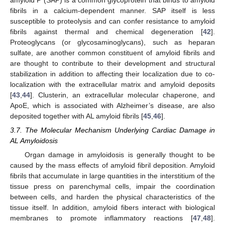
fibrils in a calcium-dependent manner. SAP itself is less
susceptible to proteolysis and can confer resistance to amyloid
fibrils against thermal and chemical degeneration [
42
].
Proteoglycans (or glycosaminoglycans), such as heparan
sulfate, are another common constituent of amyloid fibrils and
are thought to contribute to their development and structural
stabilization in addition to affecting their localization due to co-
localization with the extracellular matrix and amyloid deposits
[
43
,
44
]. Clusterin, an extracellular molecular chaperone, and
ApoE, which is associated with Alzheimer’s disease, are also
deposited together with AL amyloid fibrils [
45
,
46
].
3.7. The Molecular Mechanism Underlying Cardiac Damage in
AL Amyloidosis
Organ damage in amyloidosis is generally thought to be
caused by the mass effects of amyloid fibril deposition. Amyloid
fibrils that accumulate in large quantities in the interstitium of the
tissue press on parenchymal cells, impair the coordination
between cells, and harden the physical characteristics of the
tissue itself. In addition, amyloid fibers interact with biological
membranes to promote inflammatory reactions [
47
,
48
].