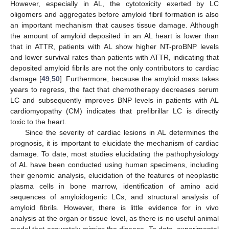
However, especially in AL, the cytotoxicity exerted by LC
oligomers and aggregates before amyloid fibril formation is also
an important mechanism that causes tissue damage. Although
the amount of amyloid deposited in an AL heart is lower than
that in ATTR, patients with AL show higher NT-proBNP levels
and lower survival rates than patients with ATTR, indicating that
deposited amyloid fibrils are not the only contributors to cardiac
damage [
49
,
50
]. Furthermore, because the amyloid mass takes
years to regress, the fact that chemotherapy decreases serum
LC and subsequently improves BNP levels in patients with AL
cardiomyopathy (CM) indicates that prefibrillar LC is directly
toxic to the heart.
Since the severity of cardiac lesions in AL determines the
prognosis, it is important to elucidate the mechanism of cardiac
damage. To date, most studies elucidating the pathophysiology
of AL have been conducted using human specimens, including
their genomic analysis, elucidation of the features of neoplastic
plasma cells in bone marrow, identification of amino acid
sequences of amyloidogenic LCs, and structural analysis of
amyloid fibrils. However, there is little evidence for in vivo
analysis at the organ or tissue level, as there is no useful animal