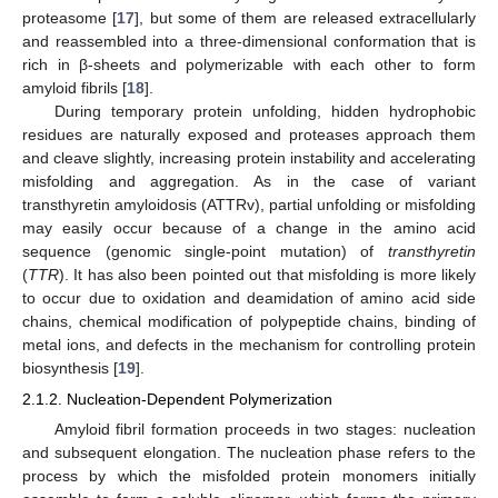
proteasome [
17
], but some of them are released extracellularly
and reassembled into a three-dimensional conformation that is
rich in β-sheets and polymerizable with each other to form
amyloid fibrils [
18
].
During temporary protein unfolding, hidden hydrophobic
residues are naturally exposed and proteases approach them
and cleave slightly, increasing protein instability and accelerating
misfolding and aggregation. As in the case of variant
transthyretin amyloidosis (ATTRv), partial unfolding or misfolding
may easily occur because of a change in the amino acid
sequence (genomic single-point mutation) of
transthyretin
(
TTR
). It has also been pointed out that misfolding is more likely
to occur due to oxidation and deamidation of amino acid side
chains, chemical modification of polypeptide chains, binding of
metal ions, and defects in the mechanism for controlling protein
biosynthesis [
19
].
2.1.2. Nucleation-Dependent Polymerization
Amyloid fibril formation proceeds in two stages: nucleation
and subsequent elongation. The nucleation phase refers to the
process by which the misfolded protein monomers initially