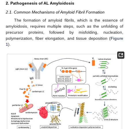
2. Pathogenesis of AL Amyloidosis
2.1. Common Mechanisms of Amyloid Fibril Formation
The formation of amyloid fibrils, which is the essence of
amyloidosis, requires multiple steps, such as the unfolding of
precursor proteins, followed by misfolding, nucleation,
polymerization, fiber elongation, and tissue deposition (
Figure
1
).