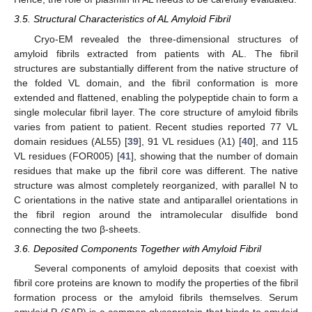
3.5. Structural Characteristics of AL Amyloid Fibril
Cryo-EM revealed the three-dimensional structures of
amyloid fibrils extracted from patients with AL. The fibril
structures are substantially different from the native structure of
the folded VL domain, and the fibril conformation is more
extended and flattened, enabling the polypeptide chain to form a
single molecular fibril layer. The core structure of amyloid fibrils
varies from patient to patient. Recent studies reported 77 VL
domain residues (AL55) [
39
], 91 VL residues (λ1) [
40
], and 115
VL residues (FOR005) [
41
], showing that the number of domain
residues that make up the fibril core was different. The native
structure was almost completely reorganized, with parallel N to
C orientations in the native state and antiparallel orientations in
the fibril region around the intramolecular disulfide bond
connecting the two β-sheets.
3.6. Deposited Components Together with Amyloid Fibril
Several components of amyloid deposits that coexist with
fibril core proteins are known to modify the properties of the fibril
formation process or the amyloid fibrils themselves. Serum
amyloid P (SAP) is a common glycoprotein that binds to amyloid