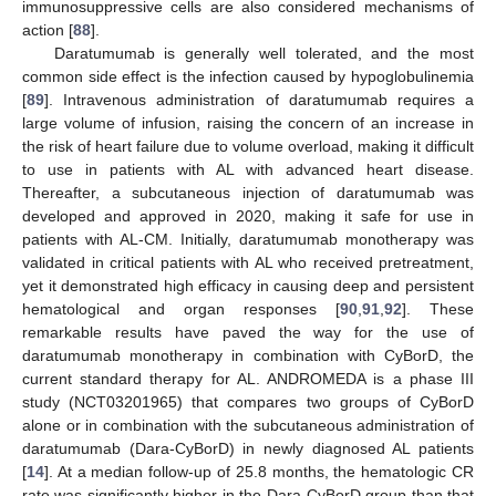
immunosuppressive cells are also considered mechanisms of
action [
88
].
Daratumumab is generally well tolerated, and the most
common side effect is the infection caused by hypoglobulinemia
[
89
]. Intravenous administration of daratumumab requires a
large volume of infusion, raising the concern of an increase in
the risk of heart failure due to volume overload, making it difficult
to use in patients with AL with advanced heart disease.
Thereafter, a subcutaneous injection of daratumumab was
developed and approved in 2020, making it safe for use in
patients with AL-CM. Initially, daratumumab monotherapy was
validated in critical patients with AL who received pretreatment,
yet it demonstrated high efficacy in causing deep and persistent
hematological and organ responses [
90
,
91
,
92
]. These
remarkable results have paved the way for the use of
daratumumab monotherapy in combination with CyBorD, the
current standard therapy for AL. ANDROMEDA is a phase III
study (NCT03201965) that compares two groups of CyBorD
alone or in combination with the subcutaneous administration of
daratumumab (Dara-CyBorD) in newly diagnosed AL patients
[
14
]. At a median follow-up of 25.8 months, the hematologic CR
rate was significantly higher in the Dara-CyBorD group than that