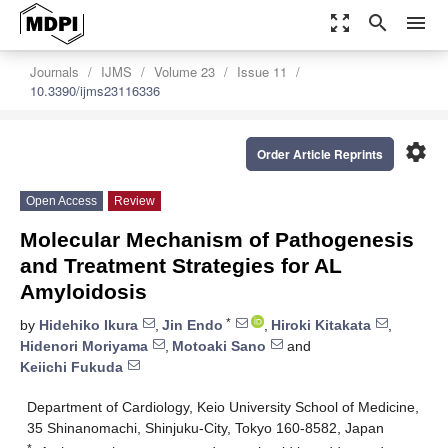
zoom_out_map
search
menu
Journals
IJMS
Volume 23
Issue 11
10.3390/ijms23116336
settings
Order Article Reprints
Open Access
Review
Molecular Mechanism of Pathogenesis
and Treatment Strategies for AL
Amyloidosis
*
by
Hidehiko Ikura
,
Jin Endo
,
Hiroki Kitakata
,
Hidenori Moriyama
,
Motoaki Sano
and
Keiichi Fukuda
Department of Cardiology, Keio University School of Medicine,
35 Shinanomachi, Shinjuku-City, Tokyo 160-8582, Japan