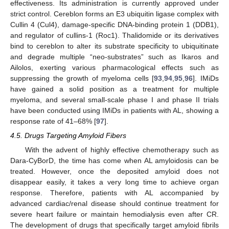
effectiveness. Its administration is currently approved under
strict control. Cereblon forms an E3 ubiquitin ligase complex with
Cullin 4 (Cul4), damage-specific DNA-binding protein 1 (DDB1),
and regulator of cullins-1 (Roc1). Thalidomide or its derivatives
bind to cereblon to alter its substrate specificity to ubiquitinate
and degrade multiple “neo-substrates” such as Ikaros and
Ailolos, exerting various pharmacological effects such as
suppressing the growth of myeloma cells [
93
,
94
,
95
,
96
]. IMiDs
have gained a solid position as a treatment for multiple
myeloma, and several small-scale phase I and phase II trials
have been conducted using IMiDs in patients with AL, showing a
response rate of 41–68% [
97
].
4.5. Drugs Targeting Amyloid Fibers
With the advent of highly effective chemotherapy such as
Dara-CyBorD, the time has come when AL amyloidosis can be
treated. However, once the deposited amyloid does not
disappear easily, it takes a very long time to achieve organ
response. Therefore, patients with AL accompanied by
advanced cardiac/renal disease should continue treatment for
severe heart failure or maintain hemodialysis even after CR.
The development of drugs that specifically target amyloid fibrils