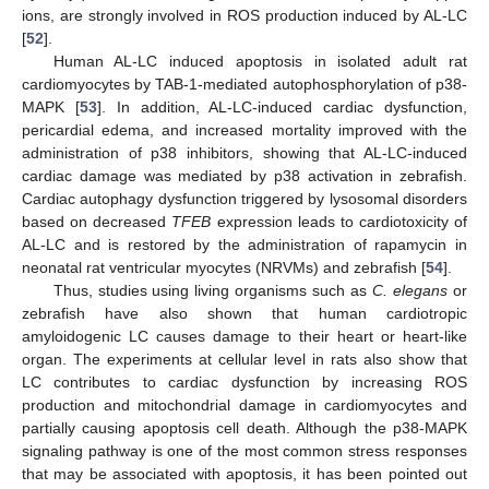
ions, are strongly involved in ROS production induced by AL-LC
[
52
].
Human AL-LC induced apoptosis in isolated adult rat
cardiomyocytes by TAB-1-mediated autophosphorylation of p38-
MAPK [
53
]. In addition, AL-LC-induced cardiac dysfunction,
pericardial edema, and increased mortality improved with the
administration of p38 inhibitors, showing that AL-LC-induced
cardiac damage was mediated by p38 activation in zebrafish.
Cardiac autophagy dysfunction triggered by lysosomal disorders
based on decreased
TFEB
expression leads to cardiotoxicity of
AL-LC and is restored by the administration of rapamycin in
neonatal rat ventricular myocytes (NRVMs) and zebrafish [
54
].
Thus, studies using living organisms such as
C. elegans
or
zebrafish have also shown that human cardiotropic
amyloidogenic LC causes damage to their heart or heart-like
organ. The experiments at cellular level in rats also show that
LC contributes to cardiac dysfunction by increasing ROS
production and mitochondrial damage in cardiomyocytes and
partially causing apoptosis cell death. Although the p38-MAPK
signaling pathway is one of the most common stress responses
that may be associated with apoptosis, it has been pointed out