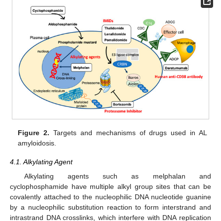
Figure 2.
Targets and mechanisms of drugs used in AL
amyloidosis.
4.1. Alkylating Agent
Alkylating agents such as melphalan and
cyclophosphamide have multiple alkyl group sites that can be
covalently attached to the nucleophilic DNA nucleotide guanine
by a nucleophilic substitution reaction to form interstrand and
intrastrand DNA crosslinks, which interfere with DNA replication