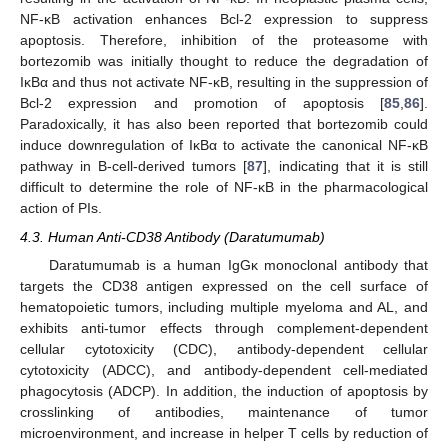
NF-κB activation enhances Bcl-2 expression to suppress
apoptosis. Therefore, inhibition of the proteasome with
bortezomib was initially thought to reduce the degradation of
IκBα and thus not activate NF-κB, resulting in the suppression of
Bcl-2 expression and promotion of apoptosis [
85
,
86
].
Paradoxically, it has also been reported that bortezomib could
induce downregulation of IκBα to activate the canonical NF-κB
pathway in B-cell-derived tumors [
87
], indicating that it is still
difficult to determine the role of NF-κB in the pharmacological
action of PIs.
4.3. Human Anti-CD38 Antibody (Daratumumab)
Daratumumab is a human IgGκ monoclonal antibody that
targets the CD38 antigen expressed on the cell surface of
hematopoietic tumors, including multiple myeloma and AL, and
exhibits anti-tumor effects through complement-dependent
cellular cytotoxicity (CDC), antibody-dependent cellular
cytotoxicity (ADCC), and antibody-dependent cell-mediated
phagocytosis (ADCP). In addition, the induction of apoptosis by
crosslinking of antibodies, maintenance of tumor
microenvironment, and increase in helper T cells by reduction of