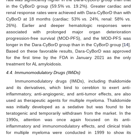
in the CyBorD group (59.5% vs. 19.2%). Greater cardiac and
renal response rates were achieved with Dara-CyBorD than with
CyBorD at 18 months (cardiac: 53% vs. 24%, renal: 58% vs.
26%). Earlier and deeper hematologic responses were
associated with prolonged major organ deterioration
progression-free survival (MOD-PFS), and the MOD-PFS was
longer in the Dara-CyBorD group than in the CyBorD group [
14
].
Based on these favorable results, Dara-CyBorD was approved
for the first time by the FDA in January 2021 as the only
treatment for AL amyloidosis.
4.4. Immunomodulatory Drugs (IMiDs)
Immunomodulatory drugs (IMiDs), including thalidomide
and its derivatives, which bind to cereblon to exert anti-
inflammatory, anti-angiogenic, and anti-tumor effects, are also
used as therapeutic agents for multiple myeloma. Thalidomide
was initially developed as a sedative but was found to be
teratogenic and temporarily withdrawn from the market. In the
1990s, attention was once again focused on its anti-
inflammatory and immunomodulatory effects, and clinical trials
for multiple myeloma were conducted in 1999 to show its