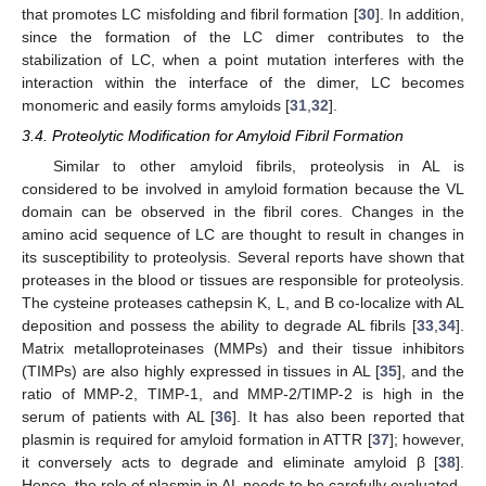
that promotes LC misfolding and fibril formation [
30
]. In addition,
since the formation of the LC dimer contributes to the
stabilization of LC, when a point mutation interferes with the
interaction within the interface of the dimer, LC becomes
monomeric and easily forms amyloids [
31
,
32
].
3.4. Proteolytic Modification for Amyloid Fibril Formation
Similar to other amyloid fibrils, proteolysis in AL is
considered to be involved in amyloid formation because the VL
domain can be observed in the fibril cores. Changes in the
amino acid sequence of LC are thought to result in changes in
its susceptibility to proteolysis. Several reports have shown that
proteases in the blood or tissues are responsible for proteolysis.
The cysteine proteases cathepsin K, L, and B co-localize with AL
deposition and possess the ability to degrade AL fibrils [
33
,
34
].
Matrix metalloproteinases (MMPs) and their tissue inhibitors
(TIMPs) are also highly expressed in tissues in AL [
35
], and the
ratio of MMP-2, TIMP-1, and MMP-2/TIMP-2 is high in the
serum of patients with AL [
36
]. It has also been reported that
plasmin is required for amyloid formation in ATTR [
37
]; however,
it conversely acts to degrade and eliminate amyloid β [
38
].
Hence, the role of plasmin in AL needs to be carefully evaluated.