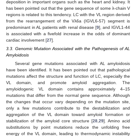
deposition in important organs such as the heart and kidney. It
has been pointed out that the gene sequence of some λ-chain V
regions is related to this tendency. LC with the VL region derived
from the rearrangement of the Vλ6a (IGVL6-57) segment is
predominant in AL patients with renal disease [
9
], and IGVL1-44
is associated with a fivefold increase in the odds of dominant
cardiac involvement [
27
].
3.3. Genomic Mutation Associated with the Pathogenesis of AL
Amyloidosis
Several gene mutations associated with AL amyloidosis
have been identified. It has been pointed out that pathological
mutations affect the structure and function of LC, especially the
VL domain, and promote amyloid aggregation. The
amyloidogenic VL domain contains approximately 4–15
mutations that differ from the normal gene sequence. Although
the changes that occur vary depending on the mutation site,
only a few mutations contribute to the destabilization and
aggregation of the VL domain toward amyloid formation or
stabilization of the amyloid core structure [
28
,
29
]. Amino acid
substitutions by point mutations reduce the unfolding free
energy of the VL domain, leading to thermodynamic instability