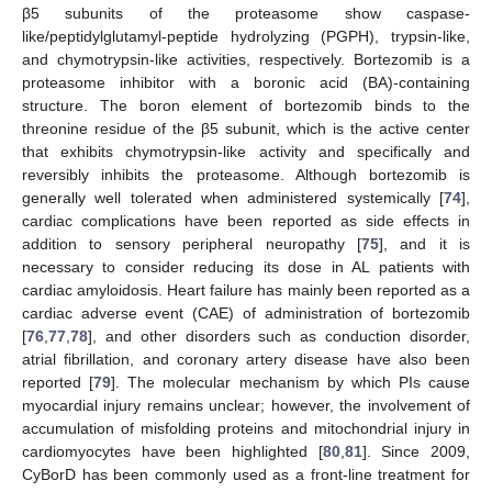
β5 subunits of the proteasome show caspase-
like/peptidylglutamyl-peptide hydrolyzing (PGPH), trypsin-like,
and chymotrypsin-like activities, respectively. Bortezomib is a
proteasome inhibitor with a boronic acid (BA)-containing
structure. The boron element of bortezomib binds to the
threonine residue of the β5 subunit, which is the active center
that exhibits chymotrypsin-like activity and specifically and
reversibly inhibits the proteasome. Although bortezomib is
generally well tolerated when administered systemically [
74
],
cardiac complications have been reported as side effects in
addition to sensory peripheral neuropathy [
75
], and it is
necessary to consider reducing its dose in AL patients with
cardiac amyloidosis. Heart failure has mainly been reported as a
cardiac adverse event (CAE) of administration of bortezomib
[
76
,
77
,
78
], and other disorders such as conduction disorder,
atrial fibrillation, and coronary artery disease have also been
reported [
79
]. The molecular mechanism by which PIs cause
myocardial injury remains unclear; however, the involvement of
accumulation of misfolding proteins and mitochondrial injury in
cardiomyocytes have been highlighted [
80
,
81
]. Since 2009,
CyBorD has been commonly used as a front-line treatment for