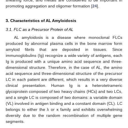
shearing force, and metals are considered to be important in
promoting aggregation and oligomer formation [
24
].
3. Characteristics of AL Amyloidosis
3.1. FLC as a Precursor Protein of AL
AL amyloidosis is a disease where monoclonal FLCs
produced by abnormal plasma cells in the bone marrow form
amyloid fibrils that are deposited in tissues. Since
immunoglobulins (Ig) recognize a wide variety of antigens, each
Ig is produced with a unique amino acid sequence and three-
dimensional structure. Therefore, in the case of AL, the amino
acid sequence and three-dimensional structure of the precursor
LC in each patient are different, which results in a very diverse
clinical presentation. Human Ig is a heterotetrameric
glycoprotein composed of two heavy chains (HCs) and two LCs,
and a single LC is composed of two domains: a variable domain
(VL) involved in antigen binding and a constant domain (CL). LC
belongs to either the λ or κ family and exhibits overwhelming
diversity due to the random recombination of multiple gene
segments.