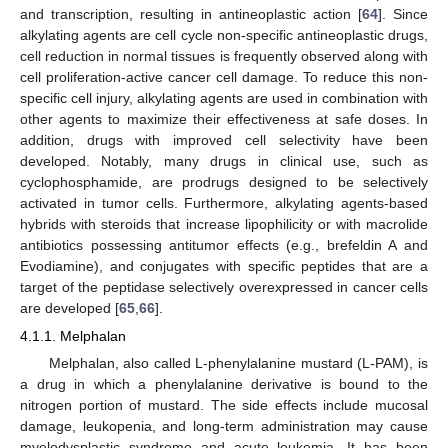
and transcription, resulting in antineoplastic action [
64
]. Since
alkylating agents are cell cycle non-specific antineoplastic drugs,
cell reduction in normal tissues is frequently observed along with
cell proliferation-active cancer cell damage. To reduce this non-
specific cell injury, alkylating agents are used in combination with
other agents to maximize their effectiveness at safe doses. In
addition, drugs with improved cell selectivity have been
developed. Notably, many drugs in clinical use, such as
cyclophosphamide, are prodrugs designed to be selectively
activated in tumor cells. Furthermore, alkylating agents-based
hybrids with steroids that increase lipophilicity or with macrolide
antibiotics possessing antitumor effects (e.g., brefeldin A and
Evodiamine), and conjugates with specific peptides that are a
target of the peptidase selectively overexpressed in cancer cells
are developed [
65
,
66
].
4.1.1. Melphalan
Melphalan, also called L-phenylalanine mustard (L-PAM), is
a drug in which a phenylalanine derivative is bound to the
nitrogen portion of mustard. The side effects include mucosal
damage, leukopenia, and long-term administration may cause
myelodysplastic syndrome and acute leukemia. It has been