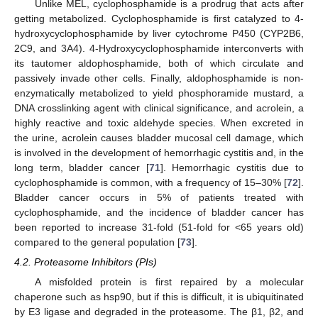
Unlike MEL, cyclophosphamide is a prodrug that acts after
getting metabolized. Cyclophosphamide is first catalyzed to 4-
hydroxycyclophosphamide by liver cytochrome P450 (CYP2B6,
2C9, and 3A4). 4-Hydroxycyclophosphamide interconverts with
its tautomer aldophosphamide, both of which circulate and
passively invade other cells. Finally, aldophosphamide is non-
enzymatically metabolized to yield phosphoramide mustard, a
DNA crosslinking agent with clinical significance, and acrolein, a
highly reactive and toxic aldehyde species. When excreted in
the urine, acrolein causes bladder mucosal cell damage, which
is involved in the development of hemorrhagic cystitis and, in the
long term, bladder cancer [
71
]. Hemorrhagic cystitis due to
cyclophosphamide is common, with a frequency of 15–30% [
72
].
Bladder cancer occurs in 5% of patients treated with
cyclophosphamide, and the incidence of bladder cancer has
been reported to increase 31-fold (51-fold for <65 years old)
compared to the general population [
73
].
4.2. Proteasome Inhibitors (PIs)
A misfolded protein is first repaired by a molecular
chaperone such as hsp90, but if this is difficult, it is ubiquitinated
by E3 ligase and degraded in the proteasome. The β1, β2, and