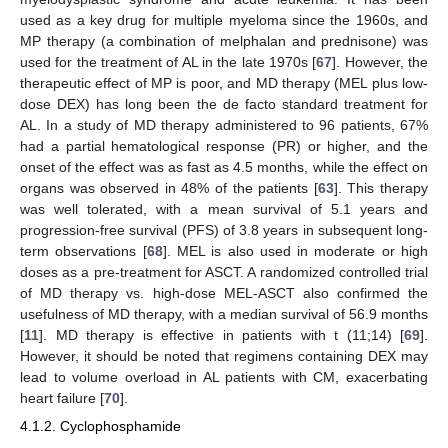
used as a key drug for multiple myeloma since the 1960s, and
MP therapy (a combination of melphalan and prednisone) was
used for the treatment of AL in the late 1970s [
67
]. However, the
therapeutic effect of MP is poor, and MD therapy (MEL plus low-
dose DEX) has long been the de facto standard treatment for
AL. In a study of MD therapy administered to 96 patients, 67%
had a partial hematological response (PR) or higher, and the
onset of the effect was as fast as 4.5 months, while the effect on
organs was observed in 48% of the patients [
63
]. This therapy
was well tolerated, with a mean survival of 5.1 years and
progression-free survival (PFS) of 3.8 years in subsequent long-
term observations [
68
]. MEL is also used in moderate or high
doses as a pre-treatment for ASCT. A randomized controlled trial
of MD therapy vs. high-dose MEL-ASCT also confirmed the
usefulness of MD therapy, with a median survival of 56.9 months
[
11
]. MD therapy is effective in patients with t (11;14) [
69
].
However, it should be noted that regimens containing DEX may
lead to volume overload in AL patients with CM, exacerbating
heart failure [
70
].
4.1.2. Cyclophosphamide