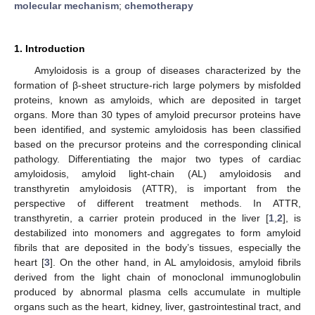
molecular mechanism
;
chemotherapy
1. Introduction
Amyloidosis is a group of diseases characterized by the
formation of β-sheet structure-rich large polymers by misfolded
proteins, known as amyloids, which are deposited in target
organs. More than 30 types of amyloid precursor proteins have
been identified, and systemic amyloidosis has been classified
based on the precursor proteins and the corresponding clinical
pathology. Differentiating the major two types of cardiac
amyloidosis, amyloid light-chain (AL) amyloidosis and
transthyretin amyloidosis (ATTR), is important from the
perspective of different treatment methods. In ATTR,
transthyretin, a carrier protein produced in the liver [
1
,
2
], is
destabilized into monomers and aggregates to form amyloid
fibrils that are deposited in the body’s tissues, especially the
heart [
3
]. On the other hand, in AL amyloidosis, amyloid fibrils
derived from the light chain of monoclonal immunoglobulin
produced by abnormal plasma cells accumulate in multiple
organs such as the heart, kidney, liver, gastrointestinal tract, and