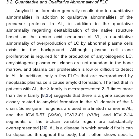
3.2. Quantitative and Qualitative Abnormality of FLC
Amyloid fibril formation generally results due to quantitative
abnormalities in addition to qualitative abnormalities of the
precursor proteins. In AL, in addition to the qualitative
abnormality regarding destabilization of the native structure
based on the amino acid sequence of VL, a quantitative
abnormality of overproduction of LC by abnormal plasma cells
exists in the background. Although plasma cell clone
proliferation is required for the production of amyloidogenic LC,
amyloidogenic plasma cell clones are not abundant in the bone
marrow, and plasma cell proliferation is low or difficult to detect
in AL. In addition, only a few FLCs that are overproduced by
neoplastic plasma cells cause amyloid formation. The fact that in
patients with AL, the λ family is overrepresented 2–3 times more
than the κ family [
8
,
25
] suggests that there is a gene sequence
closely related to amyloid formation in the VL domain of the λ
chain. Some germline genes are used in a limited manner in AL,
and the IGVL6-57 (Vλ6a), IGVL3-01 (Vλ3r), and IGVL2-14
segments of the λ-chain variable region are substantially
overrepresented [
26
]. AL is a disease in which amyloid fibrils can
be deposited throughout the body, but it often shows specific