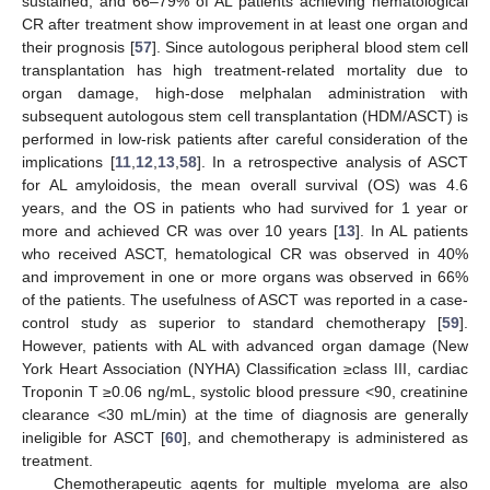
sustained, and 66–79% of AL patients achieving hematological
CR after treatment show improvement in at least one organ and
their prognosis [
57
]. Since autologous peripheral blood stem cell
transplantation has high treatment-related mortality due to
organ damage, high-dose melphalan administration with
subsequent autologous stem cell transplantation (HDM/ASCT) is
performed in low-risk patients after careful consideration of the
implications [
11
,
12
,
13
,
58
]. In a retrospective analysis of ASCT
for AL amyloidosis, the mean overall survival (OS) was 4.6
years, and the OS in patients who had survived for 1 year or
more and achieved CR was over 10 years [
13
]. In AL patients
who received ASCT, hematological CR was observed in 40%
and improvement in one or more organs was observed in 66%
of the patients. The usefulness of ASCT was reported in a case-
control study as superior to standard chemotherapy [
59
].
However, patients with AL with advanced organ damage (New
York Heart Association (NYHA) Classification ≥class III, cardiac
Troponin T ≥0.06 ng/mL, systolic blood pressure <90, creatinine
clearance <30 mL/min) at the time of diagnosis are generally
ineligible for ASCT [
60
], and chemotherapy is administered as
treatment.
Chemotherapeutic agents for multiple myeloma are also