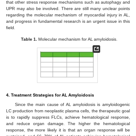
that other stress response mechanisms such as autophagy and
UPR may also be involved. There are still many unclear points
regarding the molecular mechanism of myocardial injury in AL,
and progress in fundamental research is an urgent issue in this
field.
Table 1.
Molecular mechanism for AL amyloidosis.
4. Treatment Strategies for AL Amyloidosis
Since the main cause of AL amyloidosis is amyloidogenic
LC production from neoplastic plasma cells, the therapeutic goal
is to rapidly suppress FLCs, achieve hematological response,
and reduce organ damage. The higher the hematological
response, the more likely it is that an organ response will be