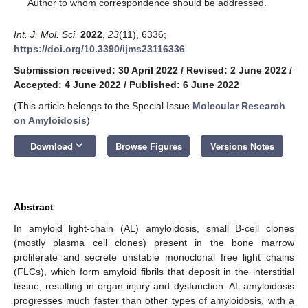
*
Author to whom correspondence should be addressed.
Int. J. Mol. Sci.
2022
,
23
(11), 6336;
https://doi.org/10.3390/ijms23116336
Submission received: 30 April 2022
/
Revised: 2 June 2022
/
Accepted: 4 June 2022
/
Published: 6 June 2022
(This article belongs to the Special Issue
Molecular Research
on Amyloidosis
)
keyboard_arrow_down
Download
Browse Figures
Versions Notes
Abstract
In amyloid light-chain (AL) amyloidosis, small B-cell clones
(mostly plasma cell clones) present in the bone marrow
proliferate and secrete unstable monoclonal free light chains
(FLCs), which form amyloid fibrils that deposit in the interstitial
tissue, resulting in organ injury and dysfunction. AL amyloidosis
progresses much faster than other types of amyloidosis, with a