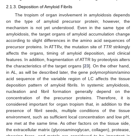
2.1.3. Deposition of Amyloid Fibrils
The tropism of organ involvement in amyloidosis depends
on the type of amyloid precursor protein; however, the
mechanism is not yet understood. Even in the same type of
amyloidosis, the target organs of amyloid accumulation change
according to slight differences in the amino acid sequences of
precursor proteins. In ATTRv, the mutation site of
TTR
strikingly
affects the organs, timing of amyloid deposition, and clinical
features. In addition, fragmentation of ATTR by proteolysis alters
the characteristics of the target organs [
23
]. On the other hand,
in AL, as will be described later, the gene polymorphism/amino
acid sequence of the variable region of LC affects the tissue
deposition pattern of amyloid fibrils. In systemic amyloidosis,
nucleation and fibril formation generally depend on the
concentration of the precursor proteins. Therefore, it is
considered important for organ tropism that, in addition to the
presence of fibril seeds, multiple conditions of the tissue
environment, such as sufficient local concentration and low pH,
are met at the same time. As other factors on the tissue side,
the extracellular matrix (glycosaminoglycan, collagen), protease,