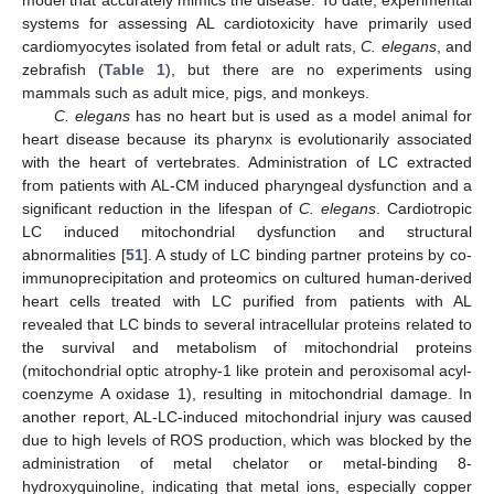
model that accurately mimics the disease. To date, experimental
systems for assessing AL cardiotoxicity have primarily used
cardiomyocytes isolated from fetal or adult rats,
C. elegans
, and
zebrafish (
Table 1
), but there are no experiments using
mammals such as adult mice, pigs, and monkeys.
C. elegans
has no heart but is used as a model animal for
heart disease because its pharynx is evolutionarily associated
with the heart of vertebrates. Administration of LC extracted
from patients with AL-CM induced pharyngeal dysfunction and a
significant reduction in the lifespan of
C. elegans
. Cardiotropic
LC induced mitochondrial dysfunction and structural
abnormalities [
51
]. A study of LC binding partner proteins by co-
immunoprecipitation and proteomics on cultured human-derived
heart cells treated with LC purified from patients with AL
revealed that LC binds to several intracellular proteins related to
the survival and metabolism of mitochondrial proteins
(mitochondrial optic atrophy-1 like protein and peroxisomal acyl-
coenzyme A oxidase 1), resulting in mitochondrial damage. In
another report, AL-LC-induced mitochondrial injury was caused
due to high levels of ROS production, which was blocked by the
administration of metal chelator or metal-binding 8-
hydroxyquinoline, indicating that metal ions, especially copper