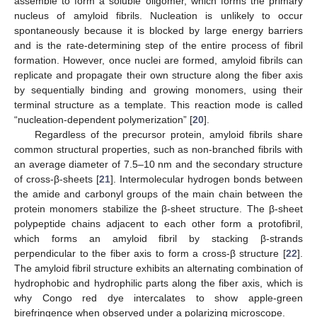
assemble to form a soluble oligomer, which forms the primary
nucleus of amyloid fibrils. Nucleation is unlikely to occur
spontaneously because it is blocked by large energy barriers
and is the rate-determining step of the entire process of fibril
formation. However, once nuclei are formed, amyloid fibrils can
replicate and propagate their own structure along the fiber axis
by sequentially binding and growing monomers, using their
terminal structure as a template. This reaction mode is called
“nucleation-dependent polymerization” [
20
].
Regardless of the precursor protein, amyloid fibrils share
common structural properties, such as non-branched fibrils with
an average diameter of 7.5–10 nm and the secondary structure
of cross-β-sheets [
21
]. Intermolecular hydrogen bonds between
the amide and carbonyl groups of the main chain between the
protein monomers stabilize the β-sheet structure. The β-sheet
polypeptide chains adjacent to each other form a protofibril,
which forms an amyloid fibril by stacking β-strands
perpendicular to the fiber axis to form a cross-β structure [
22
].
The amyloid fibril structure exhibits an alternating combination of
hydrophobic and hydrophilic parts along the fiber axis, which is
why Congo red dye intercalates to show apple-green
birefringence when observed under a polarizing microscope.