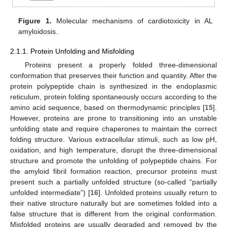
Figure 1.
Molecular mechanisms of cardiotoxicity in AL
amyloidosis.
2.1.1. Protein Unfolding and Misfolding
Proteins present a properly folded three-dimensional
conformation that preserves their function and quantity. After the
protein polypeptide chain is synthesized in the endoplasmic
reticulum, protein folding spontaneously occurs according to the
amino acid sequence, based on thermodynamic principles [
15
].
However, proteins are prone to transitioning into an unstable
unfolding state and require chaperones to maintain the correct
folding structure. Various extracellular stimuli, such as low pH,
oxidation, and high temperature, disrupt the three-dimensional
structure and promote the unfolding of polypeptide chains. For
the amyloid fibril formation reaction, precursor proteins must
present such a partially unfolded structure (so-called “partially
unfolded intermediate”) [
16
]. Unfolded proteins usually return to
their native structure naturally but are sometimes folded into a
false structure that is different from the original conformation.
Misfolded proteins are usually degraded and removed by the