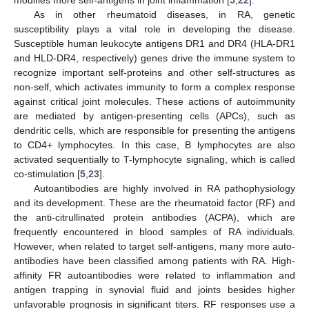
As in other rheumatoid diseases, in RA, genetic
susceptibility plays a vital role in developing the disease.
Susceptible human leukocyte antigens DR1 and DR4 (HLA-DR1
and HLD-DR4, respectively) genes drive the immune system to
recognize important self-proteins and other self-structures as
non-self, which activates immunity to form a complex response
against critical joint molecules. These actions of autoimmunity
are mediated by antigen-presenting cells (APCs), such as
dendritic cells, which are responsible for presenting the antigens
to CD4+ lymphocytes. In this case, B lymphocytes are also
activated sequentially to T-lymphocyte signaling, which is called
co-stimulation [
5
,
23
].
Autoantibodies are highly involved in RA pathophysiology
and its development. These are the rheumatoid factor (RF) and
the anti-citrullinated protein antibodies (ACPA), which are
frequently encountered in blood samples of RA individuals.
However, when related to target self-antigens, many more auto-
antibodies have been classified among patients with RA. High-
affinity FR autoantibodies were related to inflammation and
antigen trapping in synovial fluid and joints besides higher
unfavorable prognosis in significant titers. RF responses use a