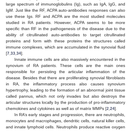
large spectrum of immunoglobulins (Ig), such as IgA, IgG, and
IgM. Just like the RF, ACPA auto-antibodies responses can also
use these Igs. RF and ACPA are the most studied molecules
studied in RA patients. However, ACPA seems to be more
specific than RF in the pathogenesis of the disease due to the
ability of citrullinated auto-antibodies to target citrullinated
proteins and form with these proteins the structures called
immune complexes, which are accumulated in the synovial fluid
[
7
,
33
,
34
].
Innate immune cells are also massively encountered in the
synovium of RA patients. These cells are the main ones
responsible for persisting the articular inflammation of the
disease. Besides that there are proliferating synovial fibroblasts
in RA, the inflammatory process also causes synovium
hypertrophy, leading to the formation of an abnormal joint tissue
called pannus, which not only invades but also destroys the
articular structures locally by the production of pro-inflammatory
chemokines and cytokines as well as of matrix MMPs [
2
,
24
].
In RA’s early stages and progression, there are neutrophils,
monocytes and macrophages, dendritic cells, natural killer cells,
and innate lymphoid cells. Neutrophils produce reactive oxygen