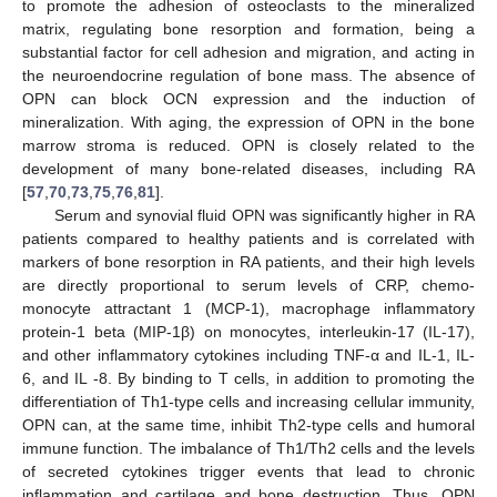
to promote the adhesion of osteoclasts to the mineralized
matrix, regulating bone resorption and formation, being a
substantial factor for cell adhesion and migration, and acting in
the neuroendocrine regulation of bone mass. The absence of
OPN can block OCN expression and the induction of
mineralization. With aging, the expression of OPN in the bone
marrow stroma is reduced. OPN is closely related to the
development of many bone-related diseases, including RA
[
57
,
70
,
73
,
75
,
76
,
81
].
Serum and synovial fluid OPN was significantly higher in RA
patients compared to healthy patients and is correlated with
markers of bone resorption in RA patients, and their high levels
are directly proportional to serum levels of CRP, chemo-
monocyte attractant 1 (MCP-1), macrophage inflammatory
protein-1 beta (MIP-1β) on monocytes, interleukin-17 (IL-17),
and other inflammatory cytokines including TNF-α and IL-1, IL-
6, and IL -8. By binding to T cells, in addition to promoting the
differentiation of Th1-type cells and increasing cellular immunity,
OPN can, at the same time, inhibit Th2-type cells and humoral
immune function. The imbalance of Th1/Th2 cells and the levels
of secreted cytokines trigger events that lead to chronic
inflammation and cartilage and bone destruction. Thus, OPN