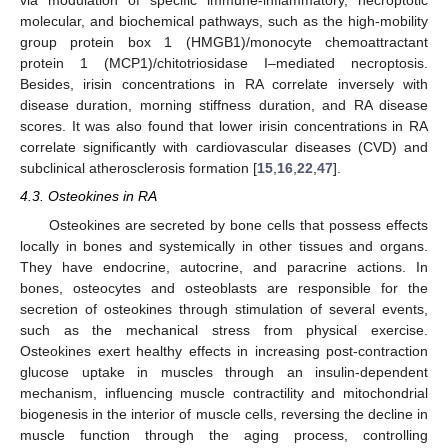
via modulation of specific immune-inflammatory, necroptotic
molecular, and biochemical pathways, such as the high-mobility
group protein box 1 (HMGB1)/monocyte chemoattractant
protein 1 (MCP1)/chitotriosidase I–mediated necroptosis.
Besides, irisin concentrations in RA correlate inversely with
disease duration, morning stiffness duration, and RA disease
scores. It was also found that lower irisin concentrations in RA
correlate significantly with cardiovascular diseases (CVD) and
subclinical atherosclerosis formation [
15
,
16
,
22
,
47
].
4.3. Osteokines in RA
Osteokines are secreted by bone cells that possess effects
locally in bones and systemically in other tissues and organs.
They have endocrine, autocrine, and paracrine actions. In
bones, osteocytes and osteoblasts are responsible for the
secretion of osteokines through stimulation of several events,
such as the mechanical stress from physical exercise.
Osteokines exert healthy effects in increasing post-contraction
glucose uptake in muscles through an insulin-dependent
mechanism, influencing muscle contractility and mitochondrial
biogenesis in the interior of muscle cells, reversing the decline in
muscle function through the aging process, controlling