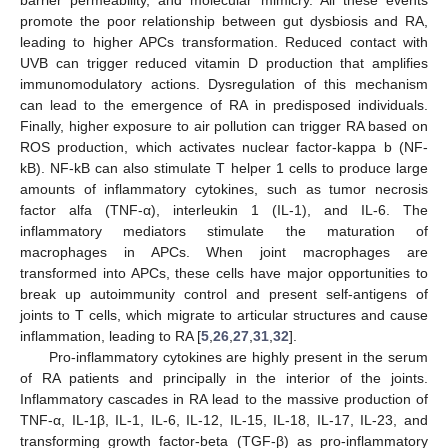
promote the poor relationship between gut dysbiosis and RA,
leading to higher APCs transformation. Reduced contact with
UVB can trigger reduced vitamin D production that amplifies
immunomodulatory actions. Dysregulation of this mechanism
can lead to the emergence of RA in predisposed individuals.
Finally, higher exposure to air pollution can trigger RA based on
ROS production, which activates nuclear factor-kappa b (NF-
kB). NF-kB can also stimulate T helper 1 cells to produce large
amounts of inflammatory cytokines, such as tumor necrosis
factor alfa (TNF-α), interleukin 1 (IL-1), and IL-6. The
inflammatory mediators stimulate the maturation of
macrophages in APCs. When joint macrophages are
transformed into APCs, these cells have major opportunities to
break up autoimmunity control and present self-antigens of
joints to T cells, which migrate to articular structures and cause
inflammation, leading to RA [
5
,
26
,
27
,
31
,
32
].
Pro-inflammatory cytokines are highly present in the serum
of RA patients and principally in the interior of the joints.
Inflammatory cascades in RA lead to the massive production of
TNF-α, IL-1β, IL-1, IL-6, IL-12, IL-15, IL-18, IL-17, IL-23, and
transforming growth factor-beta (TGF-β) as pro-inflammatory