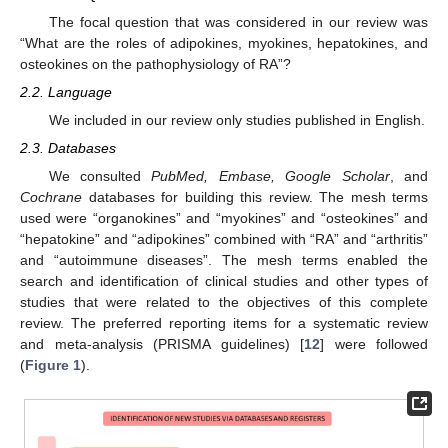
The focal question that was considered in our review was
“What are the roles of adipokines, myokines, hepatokines, and
osteokines on the pathophysiology of RA”?
2.2. Language
We included in our review only studies published in English.
2.3. Databases
We consulted
PubMed, Embase, Google Scholar
, and
Cochrane
databases for building this review. The mesh terms
used were “organokines” and “myokines” and “osteokines” and
“hepatokine” and “adipokines” combined with “RA” and “arthritis”
and “autoimmune diseases”. The mesh terms enabled the
search and identification of clinical studies and other types of
studies that were related to the objectives of this complete
review. The preferred reporting items for a systematic review
and meta-analysis (PRISMA guidelines) [
12
] were followed
(
Figure 1
).