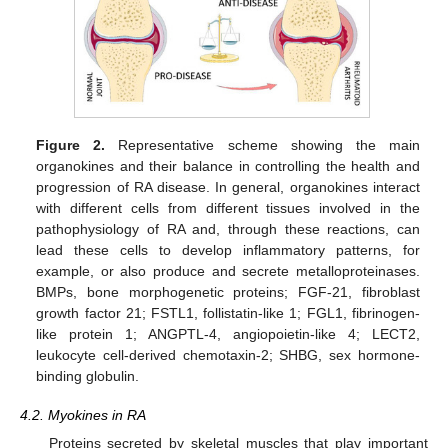
Figure 2.
Representative scheme showing the main
organokines and their balance in controlling the health and
progression of RA disease. In general, organokines interact
with different cells from different tissues involved in the
pathophysiology of RA and, through these reactions, can
lead these cells to develop inflammatory patterns, for
example, or also produce and secrete metalloproteinases.
BMPs, bone morphogenetic proteins; FGF-21, fibroblast
growth factor 21; FSTL1, follistatin-like 1; FGL1, fibrinogen-
like protein 1; ANGPTL-4, angiopoietin-like 4; LECT2,
leukocyte cell-derived chemotaxin-2; SHBG, sex hormone-
binding globulin.
4.2. Myokines in RA
Proteins secreted by skeletal muscles that play important