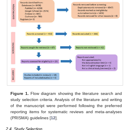
Figure 1.
Flow diagram showing the literature search and
study selection criteria. Analysis of the literature and writing
of the manuscript were performed following the preferred
reporting items for systematic reviews and meta-analyses
(PRISMA) guidelines [
12
].
2.4. Study Selection