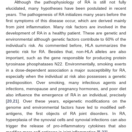
Although the pathophysiology of RA is still not fully
elucidated, many hypotheses have been postulated in recent
years. The pathogenesis of RA initializes many years before the
first symptoms of this disease occur, which are derived mainly
from joint inflammation. Many risk factors are involved in the
development of RA in a healthy patient. These are genetic and
environmental although genetic factors contribute to 60% of the
individual’s risk. As commented before, HLA summarizes the
genetic risk for RA. Besides that, non-HLA alleles are also
important, such as the gene responsible for producing protein
tyrosinase phosphatases N22. Environmentally, smoking exerts
in a dose-dependent association a major susceptibility for RA,
especially when the individual at risk also possesses a genetic
predisposition. Over smoking, many infectious agents and
infections, menopause and pregnancy hormones, and poor diet
also influence the emergence of RA in an individual, precisely
[
20
,
21
]. Over these years, epigenetic modifications on the
genome and environmental factors have led to modified self-
antigens, the first objects of RA joint disorders. In RA,
hyperplasia of the synovial cells and synovial infections can also
trigger the release of pro-inflammatory cytokines that also
modifies more self-antigens in joint inflammation [
5
,
22
].