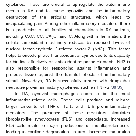
cytokines. These are crucial to up-regulate the autoimmune
events in RA and to cause synovitis and the inflammatory
destruction of the articular structures, which leads to
incapacitating pain. Among other inflammatory mediators, there
is a production of all families of chemokines in RA patients,
including CXC, CC, CX
C, and C. Along with inflammation, the
3
cellular antioxidant machinery reduces by reduced levels of
nuclear factor-erythroid 2-related factor-2 (Nrf2). This factor
helps to encode phase II antioxidant enzymes due to its capacity
for binding effectively on antioxidant response elements. Nrf2 is
also responsible for responding against inflammation and
protects tissue against the harmful effects of inflammatory
stimuli. Nowadays, RA is successfully treated with drugs that
neutralize pro-inflammatory cytokines, such as TNF-α [
30
,
35
].
In RA, synovial macrophages seem to be the most
inflammation-related cells. These cells produce and release
larger amounts of TNF-α, IL-1, and IL-6 pro-inflammatory
mediators. The presence of these mediators stimulates
fibroblast-like synoviocytes (FLS) and osteoclasts. Increased
FLS cells relate to major productions of metalloproteinases,
leading to cartilage degradation. In turn, increased maturation