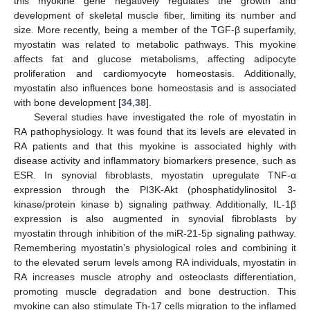
this myokine gene negatively regulates the growth and
development of skeletal muscle fiber, limiting its number and
size. More recently, being a member of the TGF-β superfamily,
myostatin was related to metabolic pathways. This myokine
affects fat and glucose metabolisms, affecting adipocyte
proliferation and cardiomyocyte homeostasis. Additionally,
myostatin also influences bone homeostasis and is associated
with bone development [
34
,
38
].
Several studies have investigated the role of myostatin in
RA pathophysiology. It was found that its levels are elevated in
RA patients and that this myokine is associated highly with
disease activity and inflammatory biomarkers presence, such as
ESR. In synovial fibroblasts, myostatin upregulate TNF-α
expression through the PI3K-Akt (phosphatidylinositol 3-
kinase/protein kinase b) signaling pathway. Additionally, IL-1β
expression is also augmented in synovial fibroblasts by
myostatin through inhibition of the miR-21-5p signaling pathway.
Remembering myostatin’s physiological roles and combining it
to the elevated serum levels among RA individuals, myostatin in
RA increases muscle atrophy and osteoclasts differentiation,
promoting muscle degradation and bone destruction. This
myokine can also stimulate Th-17 cells migration to the inflamed