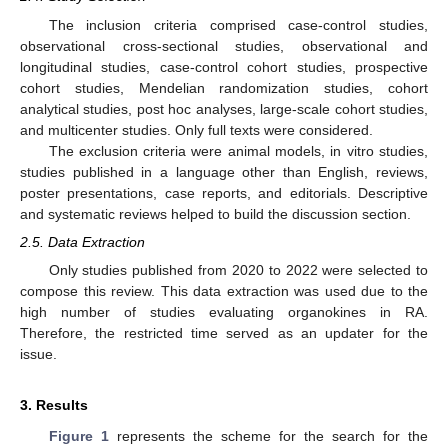
The inclusion criteria comprised case-control studies,
observational cross-sectional studies, observational and
longitudinal studies, case-control cohort studies, prospective
cohort studies, Mendelian randomization studies, cohort
analytical studies, post hoc analyses, large-scale cohort studies,
and multicenter studies. Only full texts were considered.
The exclusion criteria were animal models, in vitro studies,
studies published in a language other than English, reviews,
poster presentations, case reports, and editorials. Descriptive
and systematic reviews helped to build the discussion section.
2.5. Data Extraction
Only studies published from 2020 to 2022 were selected to
compose this review. This data extraction was used due to the
high number of studies evaluating organokines in RA.
Therefore, the restricted time served as an updater for the
issue.
3. Results
Figure 1
represents the scheme for the search for the