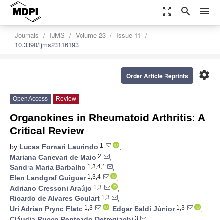
zoom_out_map
search
menu
Journals
IJMS
Volume 23
Issue 11
10.3390/ijms23116193
settings
Order Article Reprints
Open Access
Review
Organokines in Rheumatoid Arthritis: A
Critical Review
1
by
Lucas Fornari Laurindo
,
2
Mariana Canevari de Maio
,
1,3,4,*
Sandra Maria Barbalho
,
1,3,4
Elen Landgraf Guiguer
,
1,3
Adriano Cressoni Araújo
,
1,3
Ricardo de Alvares Goulart
,
1,3
1,3
Uri Adrian Prync Flato
,
Edgar Baldi Júnior
,
3
Cláudia Rucco Penteado Detregiachi
,