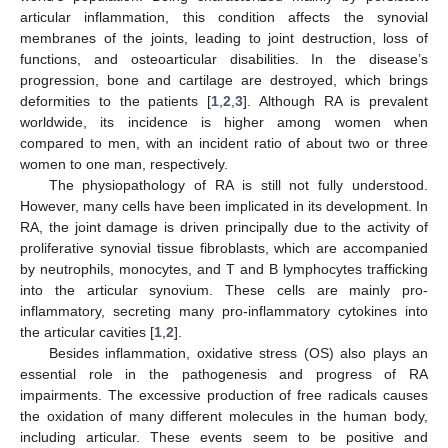
articular inflammation, this condition affects the synovial
membranes of the joints, leading to joint destruction, loss of
functions, and osteoarticular disabilities. In the disease’s
progression, bone and cartilage are destroyed, which brings
deformities to the patients [
1
,
2
,
3
]. Although RA is prevalent
worldwide, its incidence is higher among women when
compared to men, with an incident ratio of about two or three
women to one man, respectively.
The physiopathology of RA is still not fully understood.
However, many cells have been implicated in its development. In
RA, the joint damage is driven principally due to the activity of
proliferative synovial tissue fibroblasts, which are accompanied
by neutrophils, monocytes, and T and B lymphocytes trafficking
into the articular synovium. These cells are mainly pro-
inflammatory, secreting many pro-inflammatory cytokines into
the articular cavities [
1
,
2
].
Besides inflammation, oxidative stress (OS) also plays an
essential role in the pathogenesis and progress of RA
impairments. The excessive production of free radicals causes
the oxidation of many different molecules in the human body,
including articular. These events seem to be positive and