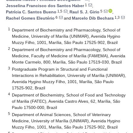
1
Jesselina Francisco dos Santos Haber
,
1,5
5
Patrícia C. Santos Bueno
,
Raul S. J. Girio
,
6
1,3
Rachel Gomes Eleutério
and
Marcelo Dib Bechara
1
Department of Biochemistry and Pharmacology, School of
Medicine, University of Marília (UNIMAR), Avenida Hygino
Muzzy Filho, 1001, Marília, São Paulo 17525-902, Brazil
2
Department of Biochemistry and Pharmacology, School of
Medicine, Faculty of Medicine of Marília (FAMEMA), Avenida
Monte Carmelo, 800, Marília, São Paulo 17519-030, Brazil
3
Postgraduate Program in Structural and Functional
Interactions in Rehabilitation, University of Marília (UNIMAR),
Avenida Hygino Muzzy Filho, 1001, Marília, São Paulo
17525-902, Brazil
4
Department of Biochemistry, School of Food and Technology
of Marilia (FATEC), Avenida Castro Alves, 62, Marília, São
Paulo 17500-000, Brazil
5
Department of Animal Sciences, School of Veterinary
Medicine, University of Marília (UNIMAR), Avenida Hygino
Muzzy Filho, 1001, Marília, São Paulo 17525-902, Brazil