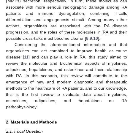
(MMPs) secretion, respectively. In turn, these molecules can
associate with more serious radiographic damage among RA
patients and immune dysregulation, combining T-cells
differentiation and angiogenesis stimuli. Among many other
actions, organokines are associated with the RA disease
progression, and the roles of these molecules in RA and their
possible cross-talks must become clearer [
8
,
9
,
10
].
Considering the aforementioned information and that
organokines can act combined to improve health or cause
disease [
11
] and can play a role in RA, this study aimed to
review the molecular and biochemical aspects of myokines,
adipokines, hepatokines, and osteokines and their relationship
with RA. In this scenario, this review will contribute to the
emergence of new and modern diagnostic and therapeutic
methods to the healthcare of RA patients, and to our knowledge,
this is the first review to evaluate data about myokines,
osteokines, adipokines, and hepatokines on RA
pathophysiology.
2. Materials and Methods
2.1. Focal Question