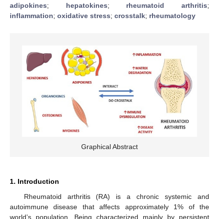
adipokines
;
hepatokines
;
rheumatoid arthritis
;
inflammation
;
oxidative stress
;
crosstalk
;
rheumatology
Graphical Abstract
1. Introduction
Rheumatoid arthritis (RA) is a chronic systemic and
autoimmune disease that affects approximately 1% of the
world’s population. Being characterized mainly by persistent