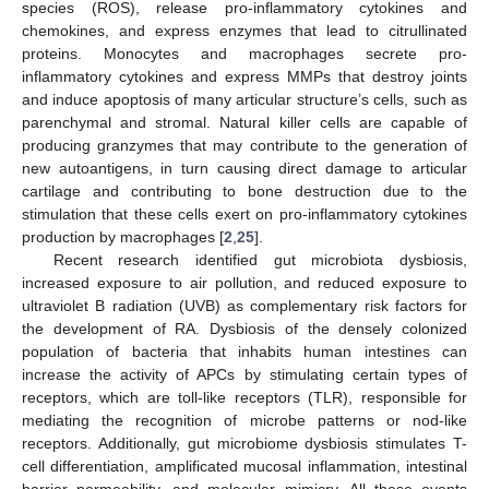
species (ROS), release pro-inflammatory cytokines and
chemokines, and express enzymes that lead to citrullinated
proteins. Monocytes and macrophages secrete pro-
inflammatory cytokines and express MMPs that destroy joints
and induce apoptosis of many articular structure’s cells, such as
parenchymal and stromal. Natural killer cells are capable of
producing granzymes that may contribute to the generation of
new autoantigens, in turn causing direct damage to articular
cartilage and contributing to bone destruction due to the
stimulation that these cells exert on pro-inflammatory cytokines
production by macrophages [
2
,
25
].
Recent research identified gut microbiota dysbiosis,
increased exposure to air pollution, and reduced exposure to
ultraviolet B radiation (UVB) as complementary risk factors for
the development of RA. Dysbiosis of the densely colonized
population of bacteria that inhabits human intestines can
increase the activity of APCs by stimulating certain types of
receptors, which are toll-like receptors (TLR), responsible for
mediating the recognition of microbe patterns or nod-like
receptors. Additionally, gut microbiome dysbiosis stimulates T-
cell differentiation, amplificated mucosal inflammation, intestinal
barrier permeability, and molecular mimicry. All these events