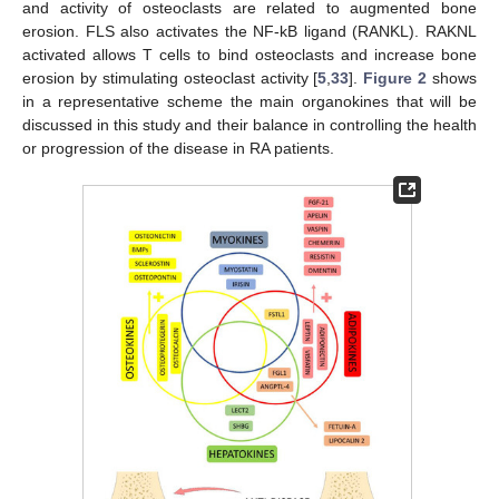
and activity of osteoclasts are related to augmented bone
erosion. FLS also activates the NF-kB ligand (RANKL). RAKNL
activated allows T cells to bind osteoclasts and increase bone
erosion by stimulating osteoclast activity [
5
,
33
].
Figure 2
shows
in a representative scheme the main organokines that will be
discussed in this study and their balance in controlling the health
or progression of the disease in RA patients.