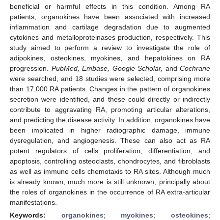
beneficial or harmful effects in this condition. Among RA
patients, organokines have been associated with increased
inflammation and cartilage degradation due to augmented
cytokines and metalloproteinases production, respectively. This
study aimed to perform a review to investigate the role of
adipokines, osteokines, myokines, and hepatokines on RA
progression.
PubMed, Embase, Google Scholar,
and
Cochrane
were searched, and 18 studies were selected, comprising more
than 17,000 RA patients. Changes in the pattern of organokines
secretion were identified, and these could directly or indirectly
contribute to aggravating RA, promoting articular alterations,
and predicting the disease activity. In addition, organokines have
been implicated in higher radiographic damage, immune
dysregulation, and angiogenesis. These can also act as RA
potent regulators of cells proliferation, differentiation, and
apoptosis, controlling osteoclasts, chondrocytes, and fibroblasts
as well as immune cells chemotaxis to RA sites. Although much
is already known, much more is still unknown, principally about
the roles of organokines in the occurrence of RA extra-articular
manifestations.
Keywords:
organokines
;
myokines
;
osteokines
;