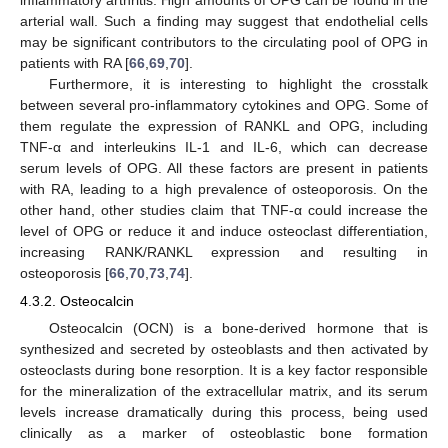
arterial wall. Such a finding may suggest that endothelial cells
may be significant contributors to the circulating pool of OPG in
patients with RA [
66
,
69
,
70
].
Furthermore, it is interesting to highlight the crosstalk
between several pro-inflammatory cytokines and OPG. Some of
them regulate the expression of RANKL and OPG, including
TNF-α and interleukins IL-1 and IL-6, which can decrease
serum levels of OPG. All these factors are present in patients
with RA, leading to a high prevalence of osteoporosis. On the
other hand, other studies claim that TNF-α could increase the
level of OPG or reduce it and induce osteoclast differentiation,
increasing RANK/RANKL expression and resulting in
osteoporosis [
66
,
70
,
73
,
74
].
4.3.2. Osteocalcin
Osteocalcin (OCN) is a bone-derived hormone that is
synthesized and secreted by osteoblasts and then activated by
osteoclasts during bone resorption. It is a key factor responsible
for the mineralization of the extracellular matrix, and its serum
levels increase dramatically during this process, being used
clinically as a marker of osteoblastic bone formation