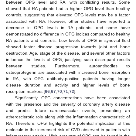
between OPG level and RA, with conflicting results. Some
showed that RA patients had a higher OPG level than healthy
controls, suggesting that elevated OPG levels may be a factor
associated with RA. However, other studies have reported a
decrease in OPG levels in RA patients, and some have
demonstrated no difference in OPG indices compared to healthy
RA patients and controls. Low levels of OPG in synovial fluid
showed faster disease progression towards joint and bone
destruction. Age, stage of the disease, and several other factors
influence the levels of OPG, justifying such discrepant results
between studies. Furthermore, autoantibodies to
osteoprotegerin are associated with increased bone resorption
in RA, with OPG antibody-positive patients having longer
disease duration and activity and higher levels of bone
resorption markers [
66
,
67
,
70
,
71
,
72
].
Significantly, OPG concentrations have been associated
with the presence and the severity of coronary artery disease
and predict future cardiovascular events, presenting an
atherosclerotic role along with the inflammation characteristic of
RA. Therefore, OPG highlights the potential implication of this
molecule in the increased risk of CVD observed in patients with
inflammatory arthritis. High amounts of OPG can be found in the