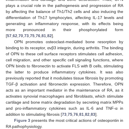
plays a crucial role in the pathogenesis and progression of RA
by affecting the balance of Th1/Th2 cells and also inducing the
differentiation of Th17 lymphocytes, affecting IL-17 levels and
generating an inflammatory response, with its effects being
more pronounced in their phosphorylated form
[
57
,
62
,
70
,
73
,
75
,
76
,
81
,
82
].
OPN promotes osteoclast-mediated bone resorption by
binding to its receptor, αvβ3 integrin, during arthritis. The binding
of OPN to these cell surface receptors stimulates cell adhesion,
cell migration, and other specific cell signaling functions, where
OPN binds to fibronectin to activate FLS with B cells, stimulating
the latter to produce inflammatory cytokines. It was also
previously reported that it modulates tissue fibrosis by promoting
TGF-β activation and fibronectin expression. Therefore, OPN
acts as an important mediator in the maintenance of RA, as it
activates synovial macrophages and fibroblasts, which stimulate
cartilage and bone matrix degradation by secreting matrix MPPs
and pro-inflammatory cytokines such as IL-6 and TNF-α in
addition to stimulating fibrosis [
73
,
75
,
76
,
81
,
82
,
83
].
Figure 3
presents the most critical actions of osteopontin in
RA pathophysiology.