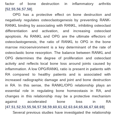
factor of bone destruction in inflammatory arthritis
[
52
,
55
,
56
,
57
,
58
].
OPG has a protective effect on bone destruction and
negatively regulates osteoclastogenesis by preventing RANK-
RANKL binding by associating with RANKL, inhibiting osteoclast
differentiation and activation, and increasing osteoclast
apoptosis. As RANKL and OPG are the ultimate effectors of
osteoclastogenesis, the ratio of RANKL to OPG in the bone
marrow microenvironment is a key determinant of the rate of
osteoclastic bone resorption. The balance between RANKL and
OPG determines the degree of proliferation and osteoclast
activity and reflects local bone loss around joints caused by
inflammation. A low OPG/RANKL ratio is present in patients with
RA compared to healthy patients and is associated with
increased radiographic damage and joint and bone destruction
in RA. In this sense, the RANKL/OPG relationship plays an
essential role in regulating bone homeostasis in RA, and
changes in this relationship may be a protective mechanism
against accelerated bone loss in RA
[
47
,
51
,
52
,
53
,
55
,
56
,
57
,
58
,
59
,
60
,
61
,
62
,
63
,
64
,
65
,
66
,
67
,
68
,
69
].
Several previous studies have investigated the relationship