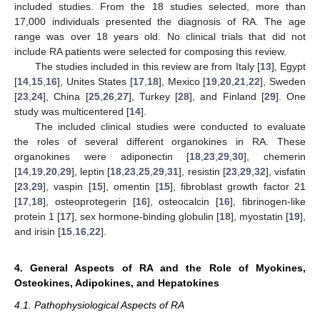
included studies. From the 18 studies selected, more than
17,000 individuals presented the diagnosis of RA. The age
range was over 18 years old. No clinical trials that did not
include RA patients were selected for composing this review.
The studies included in this review are from Italy [
13
], Egypt
[
14
,
15
,
16
], Unites States [
17
,
18
], Mexico [
19
,
20
,
21
,
22
], Sweden
[
23
,
24
], China [
25
,
26
,
27
], Turkey [
28
], and Finland [
29
]. One
study was multicentered [
14
].
The included clinical studies were conducted to evaluate
the roles of several different organokines in RA. These
organokines were adiponectin [
18
,
23
,
29
,
30
], chemerin
[
14
,
19
,
20
,
29
], leptin [
18
,
23
,
25
,
29
,
31
], resistin [
23
,
29
,
32
], visfatin
[
23
,
29
], vaspin [
15
], omentin [
15
], fibroblast growth factor 21
[
17
,
18
], osteoprotegerin [
16
], osteocalcin [
16
], fibrinogen-like
protein 1 [
17
], sex hormone-binding globulin [
18
], myostatin [
19
],
and irisin [
15
,
16
,
22
].
4. General Aspects of RA and the Role of Myokines,
Osteokines, Adipokines, and Hepatokines
4.1. Pathophysiological Aspects of RA