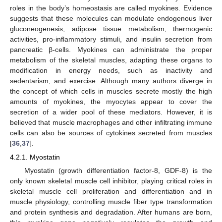
roles in the body’s homeostasis are called myokines. Evidence
suggests that these molecules can modulate endogenous liver
gluconeogenesis, adipose tissue metabolism, thermogenic
activities, pro-inflammatory stimuli, and insulin secretion from
pancreatic β-cells. Myokines can administrate the proper
metabolism of the skeletal muscles, adapting these organs to
modification in energy needs, such as inactivity and
sedentarism, and exercise. Although many authors diverge in
the concept of which cells in muscles secrete mostly the high
amounts of myokines, the myocytes appear to cover the
secretion of a wider pool of these mediators. However, it is
believed that muscle macrophages and other infiltrating immune
cells can also be sources of cytokines secreted from muscles
[
36
,
37
].
4.2.1. Myostatin
Myostatin (growth differentiation factor-8, GDF-8) is the
only known skeletal muscle cell inhibitor, playing critical roles in
skeletal muscle cell proliferation and differentiation and in
muscle physiology, controlling muscle fiber type transformation
and protein synthesis and degradation. After humans are born,