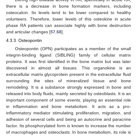
there is a decrease in bone formation markers, including
osteocalcin. Its levels tend to be lower compared to healthy
volunteers. Therefore, lower levels of this osteokine in acute
phase RA patients can associate highly with bone destruction
and articular changes [
57
,
68
].
4.3.3. Osteopontin
Osteopontin (OPN) participates as a member of the small
integrin-binding ligand (SIBLING) family of cellular matrix
proteins. It was first identified in the bone matrix but was later
discovered in almost all tissues. This organokine is an
extracellular matrix glycoprotein present in the extracellular fluid
surrounding the sites of mineralized tissue and bone
remodeling. It is a substance strongly expressed in bone and
released into body fluids, mainly secreted by osteoblasts. It is an
important component of some events, playing an essential role
in inflammation and bone metabolism. It acts as a pro-
inflammatory mediator stimulating proliferation, migration, and
adhesion of several cells and being an autocrine and paracrine
factor. Its phosphorylated form is known to increase the number
of macrophages and osteoclasts. In bone metabolism, its role is