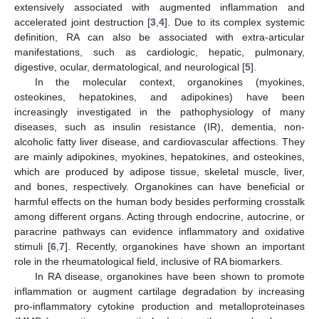
extensively associated with augmented inflammation and
accelerated joint destruction [
3
,
4
]. Due to its complex systemic
definition, RA can also be associated with extra-articular
manifestations, such as cardiologic, hepatic, pulmonary,
digestive, ocular, dermatological, and neurological [
5
].
In the molecular context, organokines (myokines,
osteokines, hepatokines, and adipokines) have been
increasingly investigated in the pathophysiology of many
diseases, such as insulin resistance (IR), dementia, non-
alcoholic fatty liver disease, and cardiovascular affections. They
are mainly adipokines, myokines, hepatokines, and osteokines,
which are produced by adipose tissue, skeletal muscle, liver,
and bones, respectively. Organokines can have beneficial or
harmful effects on the human body besides performing crosstalk
among different organs. Acting through endocrine, autocrine, or
paracrine pathways can evidence inflammatory and oxidative
stimuli [
6
,
7
]. Recently, organokines have shown an important
role in the rheumatological field, inclusive of RA biomarkers.
In RA disease, organokines have been shown to promote
inflammation or augment cartilage degradation by increasing
pro-inflammatory cytokine production and metalloproteinases