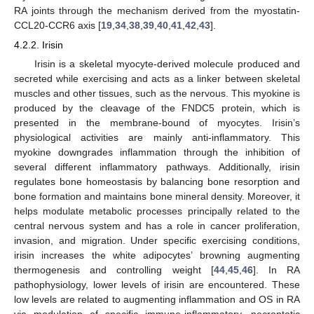
RA joints through the mechanism derived from the myostatin-
CCL20-CCR6 axis [
19
,
34
,
38
,
39
,
40
,
41
,
42
,
43
].
4.2.2. Irisin
Irisin is a skeletal myocyte-derived molecule produced and
secreted while exercising and acts as a linker between skeletal
muscles and other tissues, such as the nervous. This myokine is
produced by the cleavage of the FNDC5 protein, which is
presented in the membrane-bound of myocytes. Irisin’s
physiological activities are mainly anti-inflammatory. This
myokine downgrades inflammation through the inhibition of
several different inflammatory pathways. Additionally, irisin
regulates bone homeostasis by balancing bone resorption and
bone formation and maintains bone mineral density. Moreover, it
helps modulate metabolic processes principally related to the
central nervous system and has a role in cancer proliferation,
invasion, and migration. Under specific exercising conditions,
irisin increases the white adipocytes’ browning augmenting
thermogenesis and controlling weight [
44
,
45
,
46
]. In RA
pathophysiology, lower levels of irisin are encountered. These
low levels are related to augmenting inflammation and OS in RA