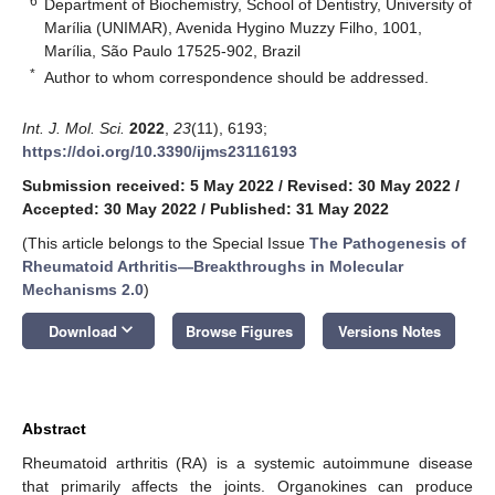
6
Department of Biochemistry, School of Dentistry, University of
Marília (UNIMAR), Avenida Hygino Muzzy Filho, 1001,
Marília, São Paulo 17525-902, Brazil
*
Author to whom correspondence should be addressed.
Int. J. Mol. Sci.
2022
,
23
(11), 6193;
https://doi.org/10.3390/ijms23116193
Submission received: 5 May 2022
/
Revised: 30 May 2022
/
Accepted: 30 May 2022
/
Published: 31 May 2022
(This article belongs to the Special Issue
The Pathogenesis of
Rheumatoid Arthritis—Breakthroughs in Molecular
Mechanisms 2.0
)
keyboard_arrow_down
Download
Browse Figures
Versions Notes
Abstract
Rheumatoid arthritis (RA) is a systemic autoimmune disease
that primarily affects the joints. Organokines can produce