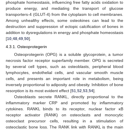
phosphate homeostasis, influencing free fatty acids oxidation to
produce energy, and mediating the transport of glucose
transporters-4 (GLUT-4) from the cytoplasm to cell membranes.
Among unhealthy effects, some osteokines can lead to the
destruction and suppression of ectopic calcification of bones in
addition to dysregulations in energy and phosphate homeostasis
[
10
,
48
,
49
,
50
].
4.3.1. Osteoprotegerin
Osteoprotegerin (OPG) is a soluble glycoprotein, a tumor
necrosis factor receptor superfamily member. OPG is secreted
by several cell types, such as osteoblasts, peripheral blood
lymphocytes, endothelial cells, and vascular smooth muscle
cells, and presents an important role in metabolism, being
inversely proportional to adiposity and obesity. Inhibition of bone
resorption is its most evident effect [
51
,
52
,
53
,
54
].
Osteoblasts secrete RANKL, directly proportional to the
inflammatory marker CRP and promoted by inflammatory
cytokines. RANKL binds to its receptor, nuclear factor κB
receptor activator (RANK) on osteoclasts and monocytic
osteoclast precursor cells, resulting in a stimulation of
osteoclastic bone loss. The RANK link with RANKL is the main