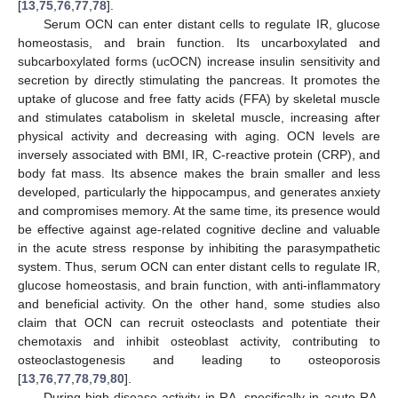
[
13
,
75
,
76
,
77
,
78
].
Serum OCN can enter distant cells to regulate IR, glucose
homeostasis, and brain function. Its uncarboxylated and
subcarboxylated forms (ucOCN) increase insulin sensitivity and
secretion by directly stimulating the pancreas. It promotes the
uptake of glucose and free fatty acids (FFA) by skeletal muscle
and stimulates catabolism in skeletal muscle, increasing after
physical activity and decreasing with aging. OCN levels are
inversely associated with BMI, IR, C-reactive protein (CRP), and
body fat mass. Its absence makes the brain smaller and less
developed, particularly the hippocampus, and generates anxiety
and compromises memory. At the same time, its presence would
be effective against age-related cognitive decline and valuable
in the acute stress response by inhibiting the parasympathetic
system. Thus, serum OCN can enter distant cells to regulate IR,
glucose homeostasis, and brain function, with anti-inflammatory
and beneficial activity. On the other hand, some studies also
claim that OCN can recruit osteoclasts and potentiate their
chemotaxis and inhibit osteoblast activity, contributing to
osteoclastogenesis and leading to osteoporosis
[
13
,
76
,
77
,
78
,
79
,
80
].
During high disease activity in RA, specifically in acute RA,