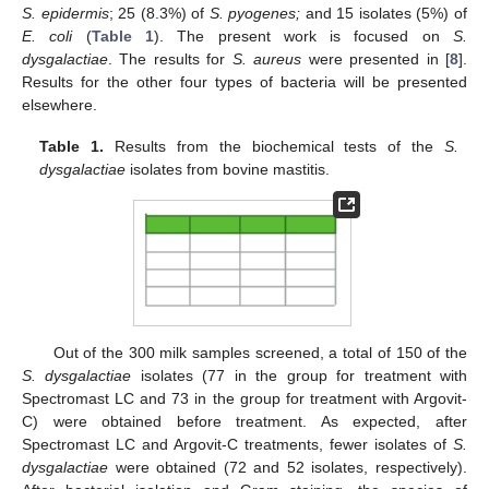
S. epidermis
; 25 (8.3%) of
S. pyogenes;
and 15 isolates (5%) of
E. coli
(
Table 1
). The present work is focused on
S.
dysgalactiae
. The results for
S. aureus
were presented in [
8
].
Results for the other four types of bacteria will be presented
elsewhere.
Table 1.
Results from the biochemical tests of the
S.
dysgalactiae
isolates from bovine mastitis.
Out of the 300 milk samples screened, a total of 150 of the
S. dysgalactiae
isolates (77 in the group for treatment with
Spectromast LC and 73 in the group for treatment with Argovit-
C) were obtained before treatment. As expected, after
Spectromast LC and Argovit-C treatments, fewer isolates of
S.
dysgalactiae
were obtained (72 and 52 isolates, respectively).