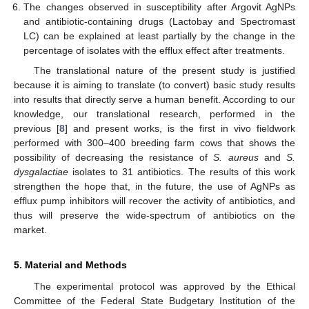
The changes observed in susceptibility after Argovit AgNPs
and antibiotic-containing drugs (Lactobay and Spectromast
LC) can be explained at least partially by the change in the
percentage of isolates with the efflux effect after treatments.
The translational nature of the present study is justified
because it is aiming to translate (to convert) basic study results
into results that directly serve a human benefit. According to our
knowledge, our translational research, performed in the
previous [
8
] and present works, is the first in vivo fieldwork
performed with 300–400 breeding farm cows that shows the
possibility of decreasing the resistance of
S. aureus
and
S.
dysgalactiae
isolates to 31 antibiotics. The results of this work
strengthen the hope that, in the future, the use of AgNPs as
efflux pump inhibitors will recover the activity of antibiotics, and
thus will preserve the wide-spectrum of antibiotics on the
market.
5. Material and Methods
The experimental protocol was approved by the Ethical
Committee of the Federal State Budgetary Institution of the