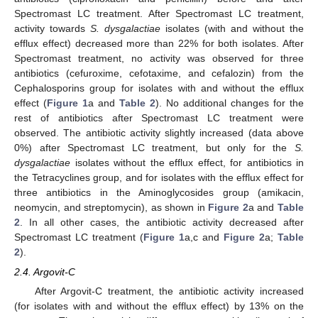
Spectromast LC treatment. After Spectromast LC treatment,
activity towards
S. dysgalactiae
isolates (with and without the
efflux effect) decreased more than 22% for both isolates. After
Spectromast treatment, no activity was observed for three
antibiotics (cefuroxime, cefotaxime, and cefalozin) from the
Cephalosporins group for isolates with and without the efflux
effect (
Figure 1
a and
Table 2
). No additional changes for the
rest of antibiotics after Spectromast LC treatment were
observed. The antibiotic activity slightly increased (data above
0%) after Spectromast LC treatment, but only for the
S.
dysgalactiae
isolates without the efflux effect, for antibiotics in
the Tetracyclines group, and for isolates with the efflux effect for
three antibiotics in the Aminoglycosides group (amikacin,
neomycin, and streptomycin), as shown in
Figure 2
a and
Table
2
. In all other cases, the antibiotic activity decreased after
Spectromast LC treatment (
Figure 1
a,c and
Figure 2
a;
Table
2
).
2.4. Argovit-C
After Argovit-C treatment, the antibiotic activity increased
(for isolates with and without the efflux effect) by 13% on the