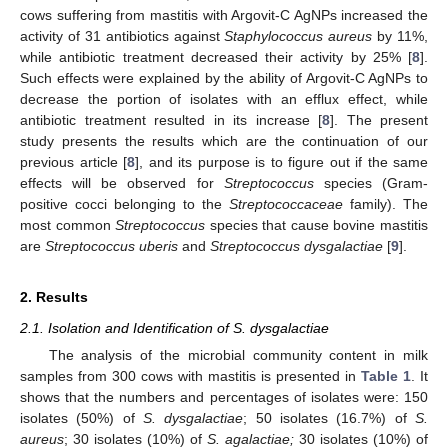
cows suffering from mastitis with Argovit-C AgNPs increased the
activity of 31 antibiotics against
Staphylococcus aureus
by 11%,
while antibiotic treatment decreased their activity by 25% [
8
].
Such effects were explained by the ability of Argovit-C AgNPs to
decrease the portion of isolates with an efflux effect, while
antibiotic treatment resulted in its increase [
8
]. The present
study presents the results which are the continuation of our
previous article [
8
], and its purpose is to figure out if the same
effects will be observed for
Streptococcus
species (Gram-
positive cocci belonging to the
Streptococcaceae
family). The
most common
Streptococcus
species that cause bovine mastitis
are
Streptococcus uberis
and
Streptococcus dysgalactiae
[
9
].
2. Results
2.1. Isolation and Identification of S. dysgalactiae
The analysis of the microbial community content in milk
samples from 300 cows with mastitis is presented in
Table 1
. It
shows that the numbers and percentages of isolates were: 150
isolates (50%) of
S. dysgalactiae
; 50 isolates (16.7%) of
S.
aureus
; 30 isolates (10%) of
S. agalactiae;
30 isolates (10%) of