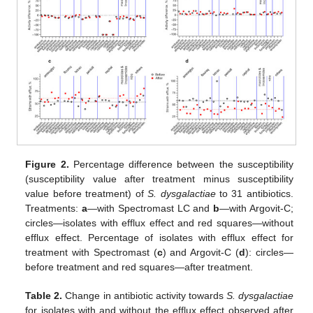
Figure 2.
Percentage difference between the susceptibility
(susceptibility value after treatment minus susceptibility
value before treatment) of
S. dysgalactiae
to 31 antibiotics.
Treatments:
a
—with Spectromast LC and
b
—with Argovit-C;
circles—isolates with efflux effect and red squares—without
efflux effect. Percentage of isolates with efflux effect for
treatment with Spectromast (
c
) and Argovit-C (
d
): circles—
before treatment and red squares—after treatment.
Table 2.
Change in antibiotic activity towards
S. dysgalactiae
for isolates with and without the efflux effect observed after