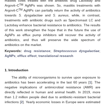
mastitis cows treated with the antibiotic drug Lactobay and
TM
Argovit–C
AgNPs was shown. So, mastitis treatments with
TM
Argovit-C
AgNPs can partially return the activity of antibiotics
towards
S.
dysgalactiae
and
S. aureus
, while, in contrast,
treatments with antibiotic drugs such as Spectromast LC and
Lactobay enhance bacterial resistance to antibiotics. The results
of this work strengthen the hope that in the future the use of
AgNPs as efflux pump inhibitors will recover the activity of
antibiotics, and thus will preserve the wide spectrum of
antibiotics on the market.
Keywords:
drug resistance
;
Streptococcus dysgalactiae
;
AgNPs
;
efflux effect
;
translational research
1. Introduction
The ability of microorganisms to survive upon exposure to
antibiotics has been accelerating in the last 60 years [
1
]. The
negative implications of antimicrobial resistance (AMR) are
directly reflected in human and animal health. In 2019, more
than 1.2 million people died due to antibiotic-resistant bacterial
infections [
2
]. Yearly economic losses in Europe were estimated