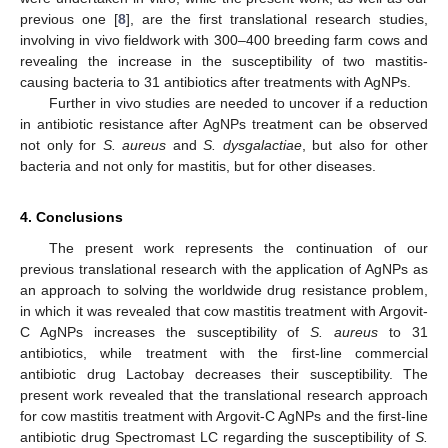
previous one [
8
], are the first translational research studies,
involving in vivo fieldwork with 300–400 breeding farm cows and
revealing the increase in the susceptibility of two mastitis-
causing bacteria to 31 antibiotics after treatments with AgNPs.
Further in vivo studies are needed to uncover if a reduction
in antibiotic resistance after AgNPs treatment can be observed
not only for
S. aureus
and
S.
dysgalactiae
, but also for other
bacteria and not only for mastitis, but for other diseases.
4. Conclusions
The present work represents the continuation of our
previous translational research with the application of AgNPs as
an approach to solving the worldwide drug resistance problem,
in which it was revealed that cow mastitis treatment with Argovit-
C AgNPs increases the susceptibility of
S. aureus
to 31
antibiotics, while treatment with the first-line commercial
antibiotic drug Lactobay decreases their susceptibility. The
present work revealed that the translational research approach
for cow mastitis treatment with Argovit-C AgNPs and the first-line
antibiotic drug Spectromast LC regarding the susceptibility of
S.