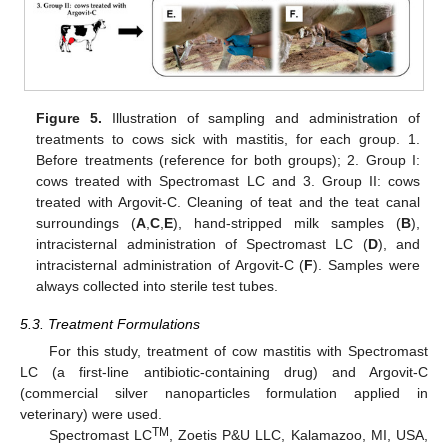
Figure 5.
Illustration of sampling and administration of
treatments to cows sick with mastitis, for each group. 1.
Before treatments (reference for both groups); 2. Group I:
cows treated with Spectromast LC and 3. Group II: cows
treated with Argovit-C. Cleaning of teat and the teat canal
surroundings (
A
,
C
,
E
), hand-stripped milk samples (
B
),
intracisternal administration of Spectromast LC (
D
), and
intracisternal administration of Argovit-C (
F
). Samples were
always collected into sterile test tubes.
5.3. Treatment Formulations
For this study, treatment of cow mastitis with Spectromast
LC (a first-line antibiotic-containing drug) and Argovit-C
(commercial silver nanoparticles formulation applied in
veterinary) were used.
TM
Spectromast LC
, Zoetis P&U LLC, Kalamazoo, MI, USA,