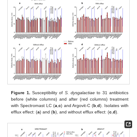
Figure 1.
Susceptibility of
S. dysgalactiae
to 31 antibiotics
before (white columns) and after (red columns) treatment
with Spectromast LC (
a
,
c
) and Argovit-C (
b
,
d
). Isolates with
efflux effect: (
a
) and (
b
), and without efflux effect: (
c
,
d
).