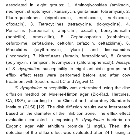
associated in eight groups: 1. Aminoglycosides (amikacin,
neomycin, streptomycin, kanamycin, gentamicin, tobramycin), 2.
Fluoroquinolones (ciprofloxacin, enrofloxacin, norfloxacin,
ofloxacin), 3. Tetracyclines (tetracycline, doxycycline), 4.
Penicillins (carbenicillin, ampicillin, oxacillin, benzylpenicillin
(penicillin), amoxicillin), 5. Cephalosporins (cephalexin,
cefuroxime, cefotaxime, ceftiofur, cefazolin, ceftazidime), 6.
Macrolides (erythromycin, tylosin) and lincosamides
(lincomycin), 7. Nitrofurans (furagin, furazolidone), 8. Others
(polymyxin, rifampicin, levomycetin (chloramphenicol)). Assays
of
S. dysgalatiae
susceptibility to eight antibiotic groups and
efflux effect tests were performed before and after cow
treatment with Spectromast LC and Argovit-C.
S. dysgalatiae
susceptibility was determined using the disc
diffusion method on Mueller-Hinton agar (Bio-Rad, Hercules,
CA, USA), according to The Clinical and Laboratory Standards
Institute (CLSI) [
12
]. The disk diffusion results were interpreted
based on the diameter of the inhibition zone. The efflux effect
evaluation consisted in exposing
S. dysgalatiae
bacteria on
Eugonic agar with ethidium bromide (1 mg/L). Then, the
detection of the efflux effect was evaluated after 24 h using a