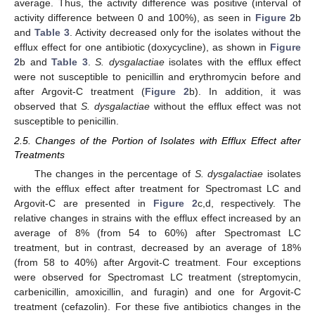
average. Thus, the activity difference was positive (interval of
activity difference between 0 and 100%), as seen in
Figure 2
b
and
Table 3
. Activity decreased only for the isolates without the
efflux effect for one antibiotic (doxycycline), as shown in
Figure
2
b and
Table 3
.
S. dysgalactiae
isolates with the efflux effect
were not susceptible to penicillin and erythromycin before and
after Argovit-C treatment (
Figure 2
b). In addition, it was
observed that
S. dysgalactiae
without the efflux effect was not
susceptible to penicillin.
2.5. Changes of the Portion of Isolates with Efflux Effect after
Treatments
The changes in the percentage of
S. dysgalactiae
isolates
with the efflux effect after treatment for Spectromast LC and
Argovit-C are presented in
Figure 2
c,d, respectively. The
relative changes in strains with the efflux effect increased by an
average of 8% (from 54 to 60%) after Spectromast LC
treatment, but in contrast, decreased by an average of 18%
(from 58 to 40%) after Argovit-C treatment. Four exceptions
were observed for Spectromast LC treatment (streptomycin,
carbenicillin, amoxicillin, and furagin) and one for Argovit-C
treatment (cefazolin). For these five antibiotics changes in the