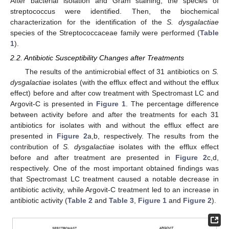
After bacterial isolation and Gram staining, the species of
streptococcus were identified. Then, the biochemical
characterization for the identification of the
S. dysgalactiae
species of the Streptococcaceae family were performed (
Table
1
).
2.2. Antibiotic Susceptibility Changes after Treatments
The results of the antimicrobial effect of 31 antibiotics on
S.
dysgalactiae
isolates (with the efflux effect and without the efflux
effect) before and after cow treatment with Spectromast LC and
Argovit-C is presented in
Figure 1
. The percentage difference
between activity before and after the treatments for each 31
antibiotics for isolates with and without the efflux effect are
presented in
Figure 2
a,b, respectively. The results from the
contribution of
S. dysgalactiae
isolates with the efflux effect
before and after treatment are presented in
Figure 2
c,d,
respectively. One of the most important obtained findings was
that Spectromast LC treatment caused a notable decrease in
antibiotic activity, while Argovit-C treatment led to an increase in
antibiotic activity (
Table 2
and
Table 3
,
Figure 1
and
Figure 2
).