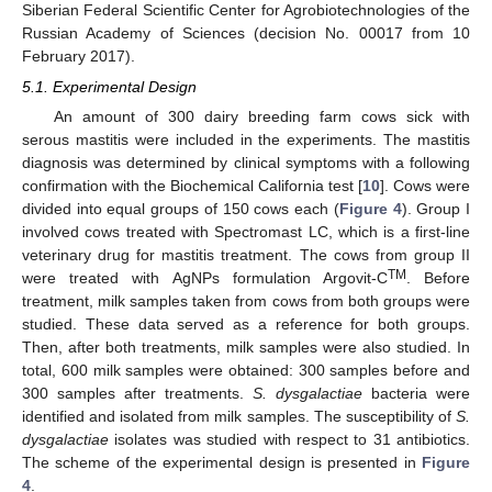
Siberian Federal Scientific Center for Agrobiotechnologies of the
Russian Academy of Sciences (decision No. 00017 from 10
February 2017).
5.1. Experimental Design
An amount of 300 dairy breeding farm cows sick with
serous mastitis were included in the experiments. The mastitis
diagnosis was determined by clinical symptoms with a following
confirmation with the Biochemical California test [
10
]. Cows were
divided into equal groups of 150 cows each (
Figure 4
). Group I
involved cows treated with Spectromast LC, which is a first-line
veterinary drug for mastitis treatment. The cows from group II
TM
were treated with AgNPs formulation Argovit-C
. Before
treatment, milk samples taken from cows from both groups were
studied. These data served as a reference for both groups.
Then, after both treatments, milk samples were also studied. In
total, 600 milk samples were obtained: 300 samples before and
300 samples after treatments.
S. dysgalactiae
bacteria were
identified and isolated from milk samples. The susceptibility of
S.
dysgalactiae
isolates was studied with respect to 31 antibiotics.
The scheme of the experimental design is presented in
Figure
4
.