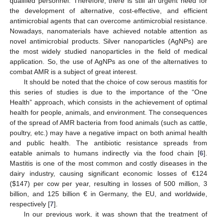
qualified personnel. Therefore, there is still an urgent need for
the development of alternative, cost-effective, and efficient
antimicrobial agents that can overcome antimicrobial resistance.
Nowadays, nanomaterials have achieved notable attention as
novel antimicrobial products. Silver nanoparticles (AgNPs) are
the most widely studied nanoparticles in the field of medical
application. So, the use of AgNPs as one of the alternatives to
combat AMR is a subject of great interest.
It should be noted that the choice of cow serous mastitis for
this series of studies is due to the importance of the “One
Health” approach, which consists in the achievement of optimal
health for people, animals, and environment. The consequences
of the spread of AMR bacteria from food animals (such as cattle,
poultry, etc.) may have a negative impact on both animal health
and public health. The antibiotic resistance spreads from
eatable animals to humans indirectly via the food chain [
6
].
Mastitis is one of the most common and costly diseases in the
dairy industry, causing significant economic losses of €124
(
$
147) per cow per year, resulting in losses of 500 million, 3
billion, and 125 billion € in Germany, the EU, and worldwide,
respectively [
7
].
In our previous work, it was shown that the treatment of