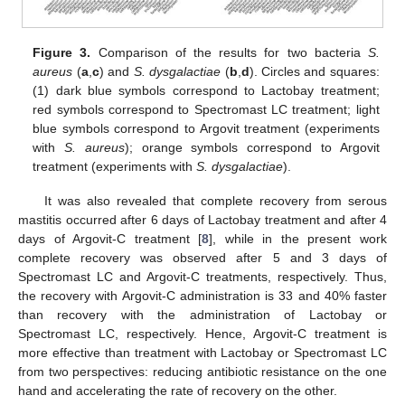
Figure 3.
Comparison of the results for two bacteria
S.
aureus
(
a
,
c
) and
S. dysgalactiae
(
b
,
d
). Circles and squares:
(1) dark blue symbols correspond to Lactobay treatment;
red symbols correspond to Spectromast LC treatment; light
blue symbols correspond to Argovit treatment (experiments
with
S. aureus
); orange symbols correspond to Argovit
treatment (experiments with
S. dysgalactiae
).
It was also revealed that complete recovery from serous
mastitis occurred after 6 days of Lactobay treatment and after 4
days of Argovit-C treatment [
8
], while in the present work
complete recovery was observed after 5 and 3 days of
Spectromast LC and Argovit-C treatments, respectively. Thus,
the recovery with Argovit-C administration is 33 and 40% faster
than recovery with the administration of Lactobay or
Spectromast LC, respectively. Hence, Argovit-C treatment is
more effective than treatment with Lactobay or Spectromast LC
from two perspectives: reducing antibiotic resistance on the one
hand and accelerating the rate of recovery on the other.