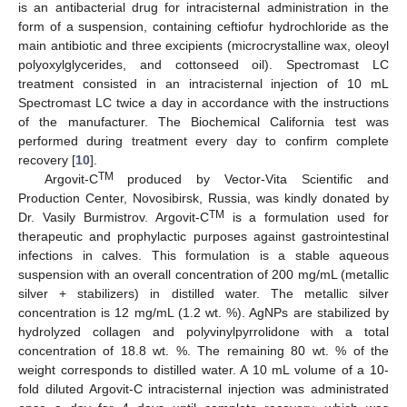
is an antibacterial drug for intracisternal administration in the
form of a suspension, containing ceftiofur hydrochloride as the
main antibiotic and three excipients (microcrystalline wax, oleoyl
polyoxylglycerides, and cottonseed oil). Spectromast LC
treatment consisted in an intracisternal injection of 10 mL
Spectromast LC twice a day in accordance with the instructions
of the manufacturer. The Biochemical California test was
performed during treatment every day to confirm complete
recovery [
10
].
TM
Argovit-C
produced by Vector-Vita Scientific and
Production Center, Novosibirsk, Russia, was kindly donated by
TM
Dr. Vasily Burmistrov. Argovit-C
is a formulation used for
therapeutic and prophylactic purposes against gastrointestinal
infections in calves. This formulation is a stable aqueous
suspension with an overall concentration of 200 mg/mL (metallic
silver + stabilizers) in distilled water. The metallic silver
concentration is 12 mg/mL (1.2 wt. %). AgNPs are stabilized by
hydrolyzed collagen and polyvinylpyrrolidone with a total
concentration of 18.8 wt. %. The remaining 80 wt. % of the
weight corresponds to distilled water. A 10 mL volume of a 10-
fold diluted Argovit-C intracisternal injection was administrated