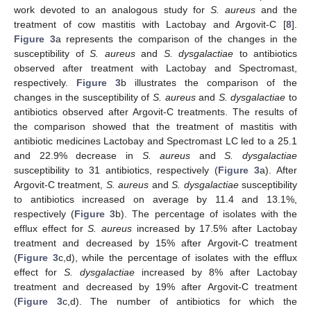
work devoted to an analogous study for
S. aureus
and the
treatment of cow mastitis with Lactobay and Argovit-C [
8
].
Figure 3
a represents the comparison of the changes in the
susceptibility of
S. aureus
and
S. dysgalactiae
to antibiotics
observed after treatment with Lactobay and Spectromast,
respectively.
Figure 3
b illustrates the comparison of the
changes in the susceptibility of
S. aureus
and
S. dysgalactiae
to
antibiotics observed after Argovit-C treatments. The results of
the comparison showed that the treatment of mastitis with
antibiotic medicines Lactobay and Spectromast LC led to a 25.1
and 22.9% decrease in
S. aureus
and
S.
dysgalactiae
susceptibility to 31 antibiotics, respectively (
Figure 3
a). After
Argovit-C treatment,
S. aureus
and
S.
dysgalactiae
susceptibility
to antibiotics increased on average by 11.4 and 13.1%,
respectively (
Figure 3
b). The percentage of isolates with the
efflux effect for
S. aureus
increased by 17.5% after Lactobay
treatment and decreased by 15% after Argovit-C treatment
(
Figure 3
c,d), while the percentage of isolates with the efflux
12. May
13. May
14. May
15. May
16. May
17. May
18. May
19. May
20. May
22. May
23. May
24. May
25. May
26. May
27. May
28. May
29. May
30. May
1. Jun
2. Jun
3. Jun
4. Jun
5. Jun
6. Jun
7. Jun
8. Jun
9. Jun
11. Jun
12. Jun
13. Jun
14. Jun
15. Jun
16. Jun
17. Jun
18. Jun
19. Jun
21. Jun
22. Jun
23. Jun
24. Jun
25. Jun
26. Jun
27. Jun
28. Jun
29. Jun
1. Jul
2. Jul
3. Jul
4. Jul
5. Jul
6. Jul
7. Jul
8. Jul
9. Jul
11. Jul
12. Jul
13. Jul
14. Jul
15. Jul
16. Jul
17. Jul
18. Jul
19. Jul
21. Jul
22. Jul
23. Jul
24. Jul
25. Jul
26. Jul
27. Jul
28. Jul
29. Jul
31. Jul
1. Aug
2. Aug
3. Aug
4. Aug
5. Aug
6. Aug
7. Aug
8. Aug
effect for
S.
dysgalactiae
increased by 8% after Lactobay
treatment and decreased by 19% after Argovit-C treatment
(
Figure 3
c,d). The number of antibiotics for which the