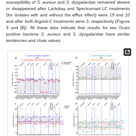
susceptibility of
S. aureus
and
S.
dysgalactiae
remained absent
or disappeared after Lactobay and Spectromast LC treatments
(for isolates with and without the efflux effect) were 19 and 10
and after both Argovit-C treatments were 3, respectively (
Figure
3
and [
8
]). All these data indicate that results for two Gram
positive bacteria
S. aureus
and
S.
dysgalactiae
have similar
tendencies and close values.