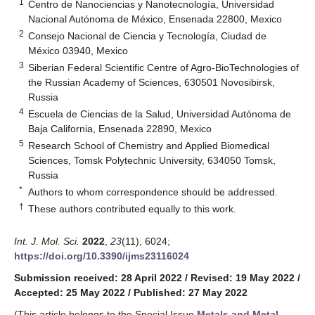
1
Centro de Nanociencias y Nanotecnología, Universidad
Nacional Autónoma de México, Ensenada 22800, Mexico
2
Consejo Nacional de Ciencia y Tecnología, Ciudad de
México 03940, Mexico
3
Siberian Federal Scientific Centre of Agro-BioTechnologies of
the Russian Academy of Sciences, 630501 Novosibirsk,
Russia
4
Escuela de Ciencias de la Salud, Universidad Autónoma de
Baja California, Ensenada 22890, Mexico
5
Research School of Chemistry and Applied Biomedical
Sciences, Tomsk Polytechnic University, 634050 Tomsk,
Russia
*
Authors to whom correspondence should be addressed.
†
These authors contributed equally to this work.
Int. J. Mol. Sci.
2022
,
23
(11), 6024;
https://doi.org/10.3390/ijms23116024
Submission received: 28 April 2022
/
Revised: 19 May 2022
/
Accepted: 25 May 2022
/
Published: 27 May 2022
(This article belongs to the Special Issue
Metals and Metal