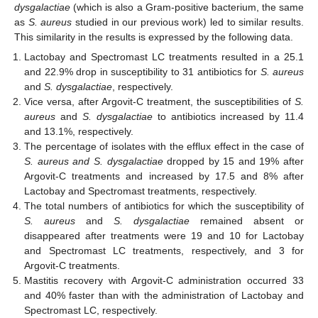
dysgalactiae
(which is also a Gram-positive bacterium, the same
as
S. aureus
studied in our previous work) led to similar results.
This similarity in the results is expressed by the following data.
Lactobay and Spectromast LC treatments resulted in a 25.1
and 22.9% drop in susceptibility to 31 antibiotics for
S. aureus
and
S.
dysgalactiae
, respectively.
Vice versa, after Argovit-C treatment, the susceptibilities of
S.
aureus
and
S.
dysgalactiae
to antibiotics increased by 11.4
and 13.1%, respectively.
The percentage of isolates with the efflux effect in the case of
S. aureus and S.
dysgalactiae
dropped by 15 and 19% after
Argovit-C treatments and increased by 17.5 and 8% after
Lactobay and Spectromast treatments, respectively.
The total numbers of antibiotics for which the susceptibility of
S. aureus
and
S.
dysgalactiae
remained absent or
disappeared after treatments were 19 and 10 for Lactobay
and Spectromast LC treatments, respectively, and 3 for
Argovit-C treatments.
Mastitis recovery with Argovit-C administration occurred 33
and 40% faster than with the administration of Lactobay and
Spectromast LC, respectively.