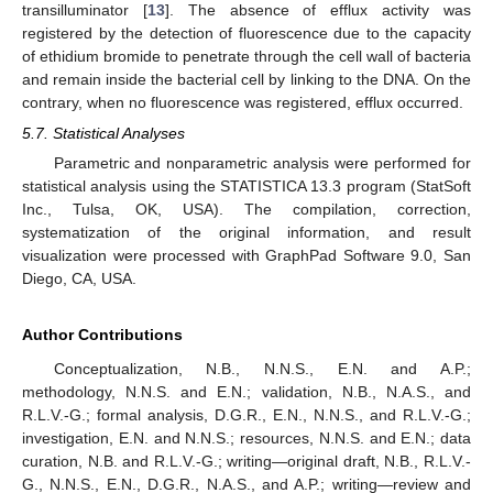
transilluminator [
13
]. The absence of efflux activity was
registered by the detection of fluorescence due to the capacity
of ethidium bromide to penetrate through the cell wall of bacteria
and remain inside the bacterial cell by linking to the DNA. On the
contrary, when no fluorescence was registered, efflux occurred.
5.7. Statistical Analyses
Parametric and nonparametric analysis were performed for
statistical analysis using the STATISTICA 13.3 program (StatSoft
Inc., Tulsa, OK, USA). The compilation, correction,
systematization of the original information, and result
visualization were processed with GraphPad Software 9.0, San
Diego, CA, USA.
Author Contributions
Conceptualization, N.B., N.N.S., E.N. and A.P.;
methodology, N.N.S. and E.N.; validation, N.B., N.A.S., and
R.L.V.-G.; formal analysis, D.G.R., E.N., N.N.S., and R.L.V.-G.;
investigation, E.N. and N.N.S.; resources, N.N.S. and E.N.; data
curation, N.B. and R.L.V.-G.; writing—original draft, N.B., R.L.V.-
G., N.N.S., E.N., D.G.R., N.A.S., and A.P.; writing—review and