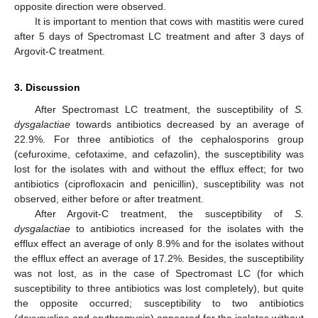
opposite direction were observed.
It is important to mention that cows with mastitis were cured
after 5 days of Spectromast LC treatment and after 3 days of
Argovit-C treatment.
3. Discussion
After Spectromast LC treatment, the susceptibility of
S.
dysgalactiae
towards antibiotics decreased by an average of
22.9%. For three antibiotics of the cephalosporins group
(cefuroxime, cefotaxime, and cefazolin), the susceptibility was
lost for the isolates with and without the efflux effect; for two
antibiotics (ciprofloxacin and penicillin), susceptibility was not
observed, either before or after treatment.
After Argovit-C treatment, the susceptibility of
S.
dysgalactiae
to antibiotics increased for the isolates with the
efflux effect an average of only 8.9% and for the isolates without
the efflux effect an average of 17.2%. Besides, the susceptibility
was not lost, as in the case of Spectromast LC (for which
susceptibility to three antibiotics was lost completely), but quite
the opposite occurred; susceptibility to two antibiotics