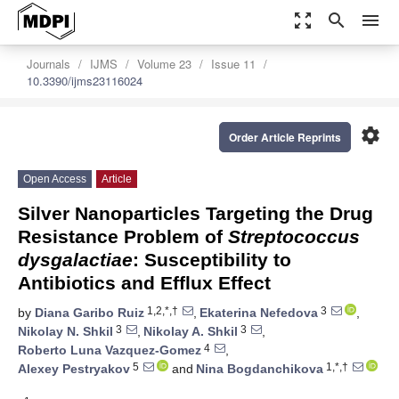
zoom_out_map
search
menu
Journals
IJMS
Volume 23
Issue 11
10.3390/ijms23116024
settings
Order Article Reprints
Open Access
Article
Silver Nanoparticles Targeting the Drug
Resistance Problem of
Streptococcus
dysgalactiae
: Susceptibility to
Antibiotics and Efflux Effect
1,2,*,†
3
by
Diana Garibo Ruiz
,
Ekaterina Nefedova
,
3
3
Nikolay N. Shkil
,
Nikolay A. Shkil
,
4
Roberto Luna Vazquez-Gomez
,
5
1,*,†
Alexey Pestryakov
and
Nina Bogdanchikova