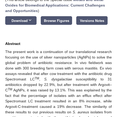
Oxides for Biomedical Applications: Current Challenges
and Opportunities
)
keyboard_arrow_down
Download
Browse Figures
Versions Notes
Abstract
The present work is a continuation of our translational research
focusing on the use of silver nanoparticles (AgNPs) to solve the
global problem of antibiotic resistance. In vivo fieldwork was
done with 300 breeding farm cows with serous mastitis. Ex vivo
assays revealed that after cow treatment with the antibiotic drug
TM
Spectromast LC
,
S.
dysgalactiae
susceptibility to 31
antibiotics dropped by 22.9%, but after treatment with Argovit–
TM
C
AgNPs, it was raised by 13.1%. This was explained by the
fact that the percentage of isolates with an efflux effect after
Spectromast LC treatment resulted in an 8% increase, while
Argovit-C-treatment caused a 19% decrease. The similarity of
these results to our previous results on
S. aureus
isolates from