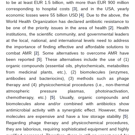
to be at least EUR 1.5 billion, with more than EUR 900 million
corresponding to hospital costs [
3
], and in the USA, yearly
economic losses were 55 billion USD [
4
]. Due to the above, the
World Health Organization has declared antibiotic resistance to
be one of the priority issues in the area of health [
2
]. Health
institutions, the scientific community, and governmental leaders
at the local, national, and international levels need to address
the importance of finding effective and affordable solutions to
combat AMR [
2
]. Some alternatives to overcome AMR have
been reported [
5
]. These alternatives include the use of (1)
organic compounds (essential oils, phytochemicals, metabolites
from medicinal plants, etc.), (2) biomolecules (enzymes,
antibodies and bacteriocins), (3) methods such as phage
therapy and (4) physicochemical procedures (i.e., non-thermal
atmospheric pressure plasmas, photoinactivation,
chemotherapy, etc.) [
5
]. Usually, organic compounds and
biomolecules alone and/or combined with antibiotics show
antimicrobial activity with a synergistic effect. However, these
molecules are expensive and have a low storage stability [
5
].
Regarding phage therapy and physicochemical procedures,
they are laborious, requiring sophisticated equipment and highly