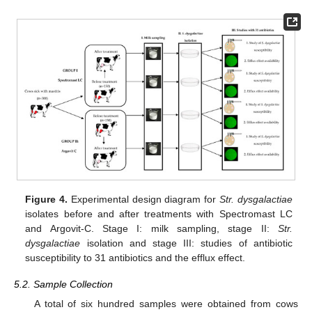
Figure 4.
Experimental design diagram for
Str. dysgalactiae
isolates before and after treatments with Spectromast LC
and Argovit-C. Stage I: milk sampling, stage II:
Str.
dysgalactiae
isolation and stage III: studies of antibiotic
susceptibility to 31 antibiotics and the efflux effect.
5.2. Sample Collection
A total of six hundred samples were obtained from cows