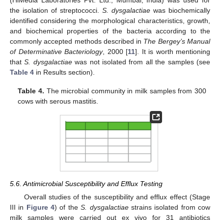
the isolation of streptococci.
S. dysgalactiae
was biochemically
identified considering the morphological characteristics, growth,
and biochemical properties of the bacteria according to the
commonly accepted methods described in
The Bergey’s Manual
of Determinative Bacteriology
, 2000 [
11
]. It is worth mentioning
that
S. dysgalactiae
was not isolated from all the samples (see
Table 4
in Results section).
Table 4.
The microbial community in milk samples from 300
cows with serous mastitis.
5.6. Antimicrobial Susceptibility and Efflux Testing
Overall studies of the susceptibility and efflux effect (Stage
III in
Figure 4
) of the
S. dysgalactiae
strains isolated from cow
milk samples were carried out ex vivo for 31 antibiotics