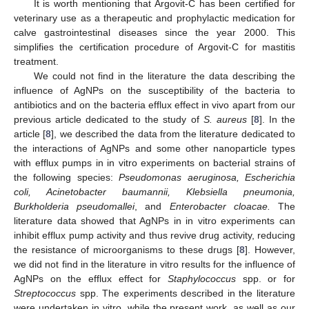
It is worth mentioning that Argovit-C has been certified for
veterinary use as a therapeutic and prophylactic medication for
calve gastrointestinal diseases since the year 2000. This
simplifies the certification procedure of Argovit-C for mastitis
treatment.
We could not find in the literature the data describing the
influence of AgNPs on the susceptibility of the bacteria to
antibiotics and on the bacteria efflux effect in vivo apart from our
previous article dedicated to the study of
S. aureus
[
8
]. In the
article [
8
], we described the data from the literature dedicated to
the interactions of AgNPs and some other nanoparticle types
with efflux pumps in in vitro experiments on bacterial strains of
the following species:
Pseudomonas aeruginosa, Escherichia
coli, Acinetobacter baumannii, Klebsiella pneumonia,
Burkholderia pseudomallei
, and
Enterobacter cloacae.
The
literature data showed that AgNPs in in vitro experiments can
inhibit efflux pump activity and thus revive drug activity, reducing
the resistance of microorganisms to these drugs [
8
]. However,
we did not find in the literature in vitro results for the influence of
AgNPs on the efflux effect for
Staphylococcus
spp. or for
Streptococcus
spp. The experiments described in the literature
were undertaken in vitro, while the present work, as well as our