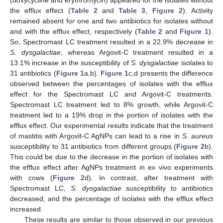
(doxycycline and erythromycin) appeared for the isolates without
the efflux effect (
Table 2
and
Table 3
,
Figure 2
). Activity
remained absent for one and two antibiotics for isolates without
and with the efflux effect, respectively (
Table 2
and
Figure 1
).
So, Spectromast LC treatment resulted in a 22.9% decrease in
S.
dysgalactiae
, whereas Argovit-C treatment resulted in a
13.1% increase in the susceptibility of
S.
dysgalactiae
isolates to
31 antibiotics (
Figure 1
a,b).
Figure 1
c,d presents the difference
observed between the percentages of isolates with the efflux
effect for the Spectromast LC and Argovit-C treatments.
Spectromast LC treatment led to 8% growth, while Argovit-C
treatment led to a 19% drop in the portion of isolates with the
efflux effect. Our experimental results indicate that the treatment
of mastitis with Argovit-C AgNPs can lead to a rise in
S. aureus
susceptibility to 31 antibiotics from different groups (
Figure 2
b).
This could be due to the decrease in the portion of isolates with
the efflux effect after AgNPs treatment in ex vivo experiments
with cows (
Figure 2
d). In contrast, after treatment with
Spectromast LC,
S.
dysgalactiae
susceptibility to antibiotics
decreased, and the percentage of isolates with the efflux effect
increased.
These results are similar to those observed in our previous