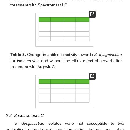
treatment with Spectromast LC.
Table 3.
Change in antibiotic activity towards
S. dysgalactiae
for isolates with and without the efflux effect observed after
treatment with Argovit-C.
2.3. Spectromast LC
S. dysgalactiae
isolates were not susceptible to two
antibiotics (ciprofloxacin and penicillin) before and after