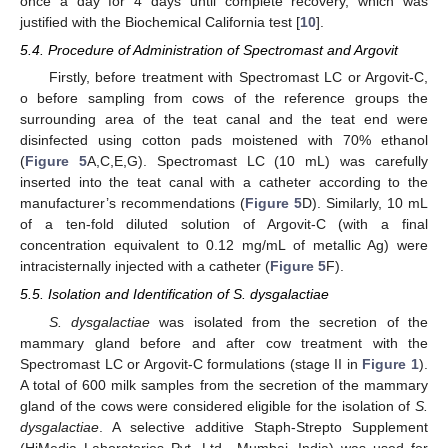
once a day for 4 days until complete recovery, which was
justified with the Biochemical California test [
10
].
5.4. Procedure of Administration of Spectromast and Argovit
Firstly, before treatment with Spectromast LC or Argovit-C,
o before sampling from cows of the reference groups the
surrounding area of the teat canal and the teat end were
disinfected using cotton pads moistened with 70% ethanol
(
Figure 5
A,C,E,G). Spectromast LC (10 mL) was carefully
inserted into the teat canal with a catheter according to the
manufacturer’s recommendations (
Figure 5
D). Similarly, 10 mL
of a ten-fold diluted solution of Argovit-C (with a final
concentration equivalent to 0.12 mg/mL of metallic Ag) were
intracisternally injected with a catheter (
Figure 5
F).
5.5. Isolation and Identification of S. dysgalactiae
S. dysgalactiae
was isolated from the secretion of the
mammary gland before and after cow treatment with the
Spectromast LC or Argovit-C formulations (stage II in
Figure 1
).
A total of 600 milk samples from the secretion of the mammary
gland of the cows were considered eligible for the isolation of
S.
dysgalactiae
. A selective additive Staph-Strepto Supplement
(HiMedia Laboratories Pvt. Ltd., Mumbai, India) was used for