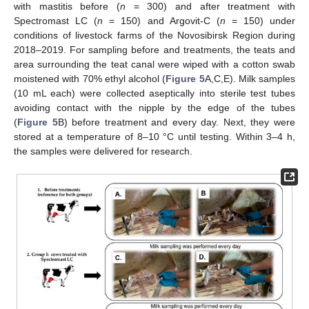
with mastitis before (
n
= 300) and after treatment with
Spectromast LC (
n
= 150) and Argovit-C (
n
= 150) under
conditions of livestock farms of the Novosibirsk Region during
2018–2019. For sampling before and treatments, the teats and
area surrounding the teat canal were wiped with a cotton swab
moistened with 70% ethyl alcohol (
Figure 5
A,C,E). Milk samples
(10 mL each) were collected aseptically into sterile test tubes
avoiding contact with the nipple by the edge of the tubes
(
Figure 5
B) before treatment and every day. Next, they were
stored at a temperature of 8–10 °C until testing. Within 3–4 h,
the samples were delivered for research.