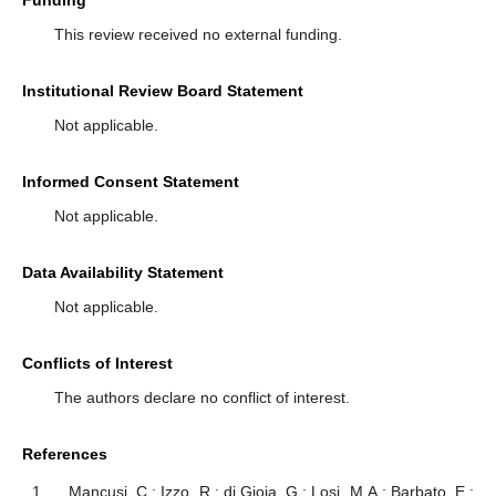
This review received no external funding.
Institutional Review Board Statement
Not applicable.
Informed Consent Statement
Not applicable.
Data Availability Statement
Not applicable.
Conflicts of Interest
The authors declare no conflict of interest.
References
Mancusi, C.; Izzo, R.; di Gioia, G.; Losi, M.A.; Barbato, E.;