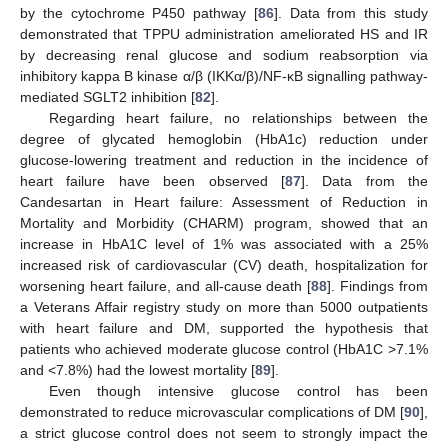
by the cytochrome P450 pathway [
86
]. Data from this study
demonstrated that TPPU administration ameliorated HS and IR
by decreasing renal glucose and sodium reabsorption via
inhibitory kappa B kinase α/β (IKKα/β)/NF-κB signalling pathway-
mediated SGLT2 inhibition [
82
].
Regarding heart failure, no relationships between the
degree of glycated hemoglobin (HbA1c) reduction under
glucose-lowering treatment and reduction in the incidence of
heart failure have been observed [
87
]. Data from the
Candesartan in Heart failure: Assessment of Reduction in
Mortality and Morbidity (CHARM) program, showed that an
increase in HbA1C level of 1% was associated with a 25%
increased risk of cardiovascular (CV) death, hospitalization for
worsening heart failure, and all-cause death [
88
]. Findings from
a Veterans Affair registry study on more than 5000 outpatients
with heart failure and DM, supported the hypothesis that
patients who achieved moderate glucose control (HbA1C >7.1%
and <7.8%) had the lowest mortality [
89
].
Even though intensive glucose control has been
demonstrated to reduce microvascular complications of DM [
90
],
a strict glucose control does not seem to strongly impact the