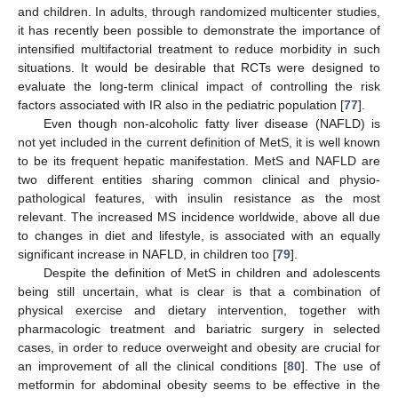
and children. In adults, through randomized multicenter studies,
it has recently been possible to demonstrate the importance of
intensified multifactorial treatment to reduce morbidity in such
situations. It would be desirable that RCTs were designed to
evaluate the long-term clinical impact of controlling the risk
factors associated with IR also in the pediatric population [
77
].
Even though non-alcoholic fatty liver disease (NAFLD) is
not yet included in the current definition of MetS, it is well known
to be its frequent hepatic manifestation. MetS and NAFLD are
two different entities sharing common clinical and physio-
pathological features, with insulin resistance as the most
relevant. The increased MS incidence worldwide, above all due
to changes in diet and lifestyle, is associated with an equally
significant increase in NAFLD, in children too [
79
].
Despite the definition of MetS in children and adolescents
being still uncertain, what is clear is that a combination of
physical exercise and dietary intervention, together with
pharmacologic treatment and bariatric surgery in selected
cases, in order to reduce overweight and obesity are crucial for
an improvement of all the clinical conditions [
80
]. The use of
metformin for abdominal obesity seems to be effective in the