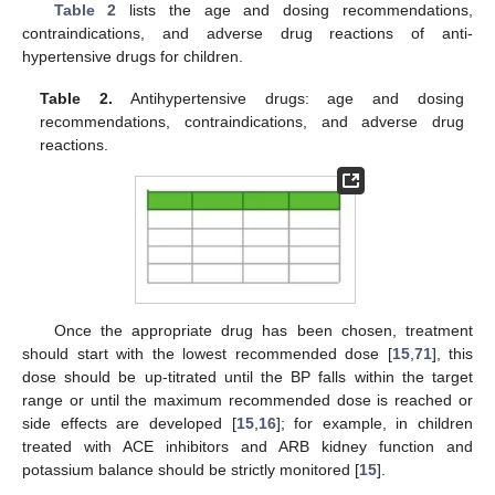
Table 2
lists the age and dosing recommendations,
contraindications, and adverse drug reactions of anti-
hypertensive drugs for children.
Table 2.
Antihypertensive drugs: age and dosing
recommendations, contraindications, and adverse drug
reactions.
Once the appropriate drug has been chosen, treatment
should start with the lowest recommended dose [
15
,
71
], this
dose should be up-titrated until the BP falls within the target
range or until the maximum recommended dose is reached or
side effects are developed [
15
,
16
]; for example, in children
treated with ACE inhibitors and ARB kidney function and
potassium balance should be strictly monitored [
15
].