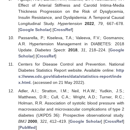
Effect of Arterial Stiffness and Carotid Intima-Media
Thickness Progression on the Risk of Dysglycemia,
Insulin Resistance, and Dyslipidemia: A Temporal Causal
Longitudinal Study.
Hypertension
2022
,
79
, 667–678.
[
Google Scholar
] [
CrossRef
]
Passarella, P.; Kiseleva, T.A.; Valeeva, F.V.; Gosmanov,
A.R. Hypertension Management in DIABETES: 2018
Update.
Diabetes Spectr.
2018
,
31
, 218–224. [
Google
Scholar
] [
CrossRef
]
Centers for Disease Control and Prevention. National
Diabetes Statistics Report website. Available online:
http
s://www.cdc.gov/diabetes/data/statistics-report/inde
x.html.
(accessed on 21 May 2022).
Adler, A.I.; Stratton, I.M.; Neil, H.A.W.; Yudkin, J.S.;
Matthews, D.R.; Cull, C.A.; Wright, A.D.; Turner, R.C.;
Holman, R.R. Association of systolic blood pressure with
macrovascular and microvascular complications of type 2
diabetes (UKPDS 36): Prospective observational study.
BMJ
2000
,
321
, 412–419. [
Google Scholar
] [
CrossRef
]
[
PubMed
]