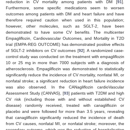
reduction in CV mortality among patients with DM [
91
].
Furthermore, some specific medications seem to worsen
outcomes among patients with DM and heart failure and have
therefore required caution when used in this population;
however, other molecules, such as SGLT-2, have been
demonstrated to have some CV benefits. The multicenter
Empagliflozin, Cardiovascular Outcomes, and Mortality in T2D
trial (EMPA-REG OUTCOME) has demonstrated positive effects
of SGLT-2 inhibitors on CV outcomes [
92
]. A randomized case-
control study was conducted on the treatment with empagliflozin
10 or 25 mg in more than 7000 subjects with a diagnosis of
atherosclerosis. Empagliflozin was demonstrated to statistically
significantly reduce the incidence of CV mortality, nonfatal MI, or
nonfatal stroke; a significant reduction in heart failure incidence
was also observed. In the CANagliflozin cardioVascular
Assessment Study (CANVAS), [
93
] patients with T2DM and high
CV risk (including those with and without established CV
disease) randomly received, treated with canagliflozin or
placebo and were followed for more than 3.5 years, revealing
that canagliflozin significantly reduced the incidence of death
from CV causes, nonfatal MI, or nonfatal stroke; moreover, the
secondary outcome, which was the reduction of hospitalisation