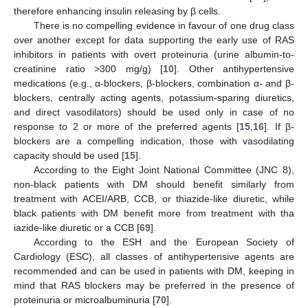
therefore enhancing insulin releasing by β cells.
There is no compelling evidence in favour of one drug class
over another except for data supporting the early use of RAS
inhibitors in patients with overt proteinuria (urine albumin-to-
creatinine ratio >300 mg/g) [
10
]. Other antihypertensive
medications (e.g., α-blockers, β-blockers, combination α- and β-
blockers, centrally acting agents, potassium-sparing diuretics,
and direct vasodilators) should be used only in case of no
response to 2 or more of the preferred agents [
15
,
16
]. If β-
blockers are a compelling indication, those with vasodilating
capacity should be used [
15
].
According to the Eight Joint National Committee (JNC 8),
non-black patients with DM should benefit similarly from
treatment with ACEI/ARB, CCB, or thiazide-like diuretic, while
black patients with DM benefit more from treatment with tha
iazide-like diuretic or a CCB [
69
].
According to the ESH and the European Society of
Cardiology (ESC), all classes of antihypertensive agents are
recommended and can be used in patients with DM, keeping in
mind that RAS blockers may be preferred in the presence of
proteinuria or microalbuminuria [
70
].