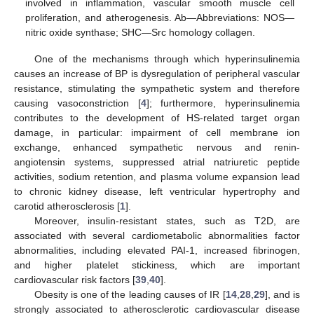
involved in inflammation, vascular smooth muscle cell
proliferation, and atherogenesis. Ab—Abbreviations: NOS—
nitric oxide synthase; SHC—Src homology collagen.
One of the mechanisms through which hyperinsulinemia
causes an increase of BP is dysregulation of peripheral vascular
resistance, stimulating the sympathetic system and therefore
causing vasoconstriction [
4
]; furthermore, hyperinsulinemia
contributes to the development of HS-related target organ
damage, in particular: impairment of cell membrane ion
exchange, enhanced sympathetic nervous and renin-
angiotensin systems, suppressed atrial natriuretic peptide
activities, sodium retention, and plasma volume expansion lead
to chronic kidney disease, left ventricular hypertrophy and
carotid atherosclerosis [
1
].
Moreover, insulin-resistant states, such as T2D, are
associated with several cardiometabolic abnormalities factor
abnormalities, including elevated PAI-1, increased fibrinogen,
and higher platelet stickiness, which are important
cardiovascular risk factors [
39
,
40
].
Obesity is one of the leading causes of IR [
14
,
28
,
29
], and is
strongly associated to atherosclerotic cardiovascular disease