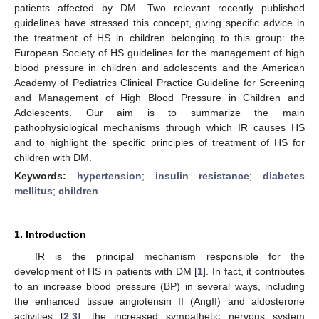
patients affected by DM. Two relevant recently published
guidelines have stressed this concept, giving specific advice in
the treatment of HS in children belonging to this group: the
European Society of HS guidelines for the management of high
blood pressure in children and adolescents and the American
Academy of Pediatrics Clinical Practice Guideline for Screening
and Management of High Blood Pressure in Children and
Adolescents. Our aim is to summarize the main
pathophysiological mechanisms through which IR causes HS
and to highlight the specific principles of treatment of HS for
children with DM.
Keywords:
hypertension
;
insulin resistance
;
diabetes
mellitus
;
children
1. Introduction
IR is the principal mechanism responsible for the
development of HS in patients with DM [
1
]. In fact, it contributes
to an increase blood pressure (BP) in several ways, including
the enhanced tissue angiotensin II (AngII) and aldosterone
activities [
2
,
3
], the increased sympathetic nervous system