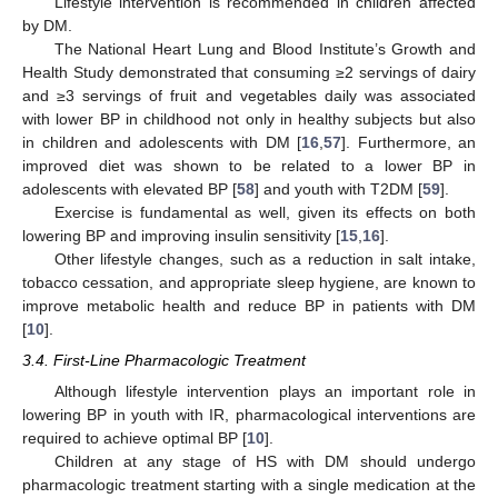
Lifestyle intervention is recommended in children affected
by DM.
The National Heart Lung and Blood Institute’s Growth and
Health Study demonstrated that consuming ≥2 servings of dairy
and ≥3 servings of fruit and vegetables daily was associated
with lower BP in childhood not only in healthy subjects but also
in children and adolescents with DM [
16
,
57
]. Furthermore, an
improved diet was shown to be related to a lower BP in
adolescents with elevated BP [
58
] and youth with T2DM [
59
].
Exercise is fundamental as well, given its effects on both
lowering BP and improving insulin sensitivity [
15
,
16
].
Other lifestyle changes, such as a reduction in salt intake,
tobacco cessation, and appropriate sleep hygiene, are known to
improve metabolic health and reduce BP in patients with DM
[
10
].
3.4. First-Line Pharmacologic Treatment
Although lifestyle intervention plays an important role in
lowering BP in youth with IR, pharmacological interventions are
required to achieve optimal BP [
10
].
Children at any stage of HS with DM should undergo
pharmacologic treatment starting with a single medication at the