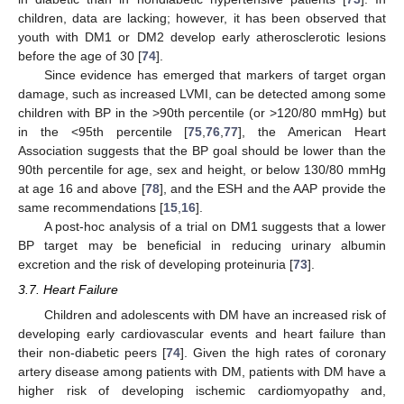
children, data are lacking; however, it has been observed that
youth with DM1 or DM2 develop early atherosclerotic lesions
before the age of 30 [
74
].
Since evidence has emerged that markers of target organ
damage, such as increased LVMI, can be detected among some
children with BP in the >90th percentile (or >120/80 mmHg) but
in the <95th percentile [
75
,
76
,
77
], the American Heart
Association suggests that the BP goal should be lower than the
90th percentile for age, sex and height, or below 130/80 mmHg
at age 16 and above [
78
], and the ESH and the AAP provide the
same recommendations [
15
,
16
].
A post-hoc analysis of a trial on DM1 suggests that a lower
BP target may be beneficial in reducing urinary albumin
excretion and the risk of developing proteinuria [
73
].
3.7. Heart Failure
Children and adolescents with DM have an increased risk of
developing early cardiovascular events and heart failure than
their non-diabetic peers [
74
]. Given the high rates of coronary
artery disease among patients with DM, patients with DM have a
higher risk of developing ischemic cardiomyopathy and,