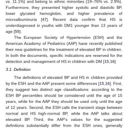
vs. 11.1%) and belong to ethnic minorities (19–76% vs. 2.9%).
Furthermore, they presented higher systolic and diastolic BP,
lower glycated hemoglobin, and higher prevalence of
microalbuminuria [
47
]. Recent data confirm that HS is
underdiagnosed in youths with DM1 younger than 13 years of
age [
55
].
The European Society of Hypertension (ESH) and the
American Academy of Pediatrics (AAP) have recently published
their new guidelines for the treatment of elevated BP in children.
In both the documents, specific indications are reserved for the
detection and management of HS in children with DM [
15
,
16
].
3.1. Definition
The definitions of elevated BP and HS in children provided
by the ESH and the AAP present some differences [
15
,
16
]. First,
they suggest two distinct age classifications: according to the
ESH BP percentiles should be considered until the age of 15
years, while for the AAP they should be used only until the age
of 12 years. Second, the ESH calls the transient stage between
normal and HS high-normal BP, while the AAP talks about
elevated BP. Third, the AAP’s values for the suggested
definitions substantially differ from the ESH ones, generally