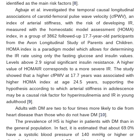
identified as the main risk factors [
8
].
Agbaje et al. investigated the temporal causal longitudinal
associations of carotid-femoral pulse wave velocity (cfPWV), an
index of arterial stiffness, with the risk of developing IR,
measured with the homeostatic model assessment (HOMA)
index, in a group of 3862 followed-up 17.7-year-old participants
from the Avon Longitudinal Study of Parents and Children.
HOMA index is a paradigm model which allows for determining
the IR rate using only the fasting glucose and insulin values.
Levels above 2.9 signal significant insulin resistance. A higher
value of HOMAIR corresponds to a more severe IR. The study
showed that a higher cfPWV at 17.7 years was associated with
higher HOMA index at age 24.5 years, supporting the
hypothesis according to which arterial stiffness in adolescence
may be a causal risk factor for hyperinsulinemia and IR in young
adulthood [
9
].
Adults with DM are two to four times more likely to die from
heart disease than those who do not have DM [
10
].
The prevalence of HS is higher in patients with DM than in
the general population. In fact, it is estimated that about 69.0%
have a systolic blood pressure of 140 mmHg or higher or