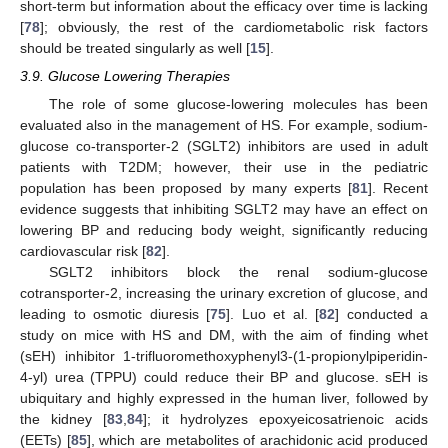
short-term but information about the efficacy over time is lacking
[
78
]; obviously, the rest of the cardiometabolic risk factors
should be treated singularly as well [
15
].
3.9. Glucose Lowering Therapies
The role of some glucose-lowering molecules has been
evaluated also in the management of HS. For example, sodium-
glucose co-transporter-2 (SGLT2) inhibitors are used in adult
patients with T2DM; however, their use in the pediatric
population has been proposed by many experts [
81
]. Recent
evidence suggests that inhibiting SGLT2 may have an effect on
lowering BP and reducing body weight, significantly reducing
cardiovascular risk [
82
].
SGLT2 inhibitors block the renal sodium-glucose
cotransporter-2, increasing the urinary excretion of glucose, and
leading to osmotic diuresis [
75
]. Luo et al. [
82
] conducted a
study on mice with HS and DM, with the aim of finding whet
(sEH) inhibitor 1-trifluoromethoxyphenyl3-(1-propionylpiperidin-
4-yl) urea (TPPU) could reduce their BP and glucose. sEH is
ubiquitary and highly expressed in the human liver, followed by
the kidney [
83
,
84
]; it hydrolyzes epoxyeicosatrienoic acids
(EETs) [
85
], which are metabolites of arachidonic acid produced