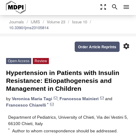
zoom_out_map
search
menu
Journals
IJMS
Volume 23
Issue 10
10.3390/ijms23105814
settings
Order Article Reprints
Open Access
Review
Hypertension in Patients with Insulin
Resistance: Etiopathogenesis and
Management in Children
by
Veronica Maria Tagi
,
Francesca Mainieri
and
*
Francesco Chiarelli
Department of Pediatrics, University of Chieti, Via dei Vestini 5,
66100 Chieti, Italy
*
Author to whom correspondence should be addressed.