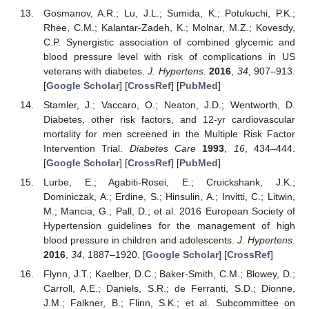
Gosmanov, A.R.; Lu, J.L.; Sumida, K.; Potukuchi, P.K.;
Rhee, C.M.; Kalantar-Zadeh, K.; Molnar, M.Z.; Kovesdy,
C.P. Synergistic association of combined glycemic and
blood pressure level with risk of complications in US
veterans with diabetes.
J. Hypertens.
2016
,
34
, 907–913.
[
Google Scholar
] [
CrossRef
] [
PubMed
]
Stamler, J.; Vaccaro, O.; Neaton, J.D.; Wentworth, D.
Diabetes, other risk factors, and 12-yr cardiovascular
mortality for men screened in the Multiple Risk Factor
Intervention Trial.
Diabetes Care
1993
,
16
, 434–444.
[
Google Scholar
] [
CrossRef
] [
PubMed
]
Lurbe, E.; Agabiti-Rosei, E.; Cruickshank, J.K.;
Dominiczak, A.; Erdine, S.; Hinsulin, A.; Invitti, C.; Litwin,
M.; Mancia, G.; Pall, D.; et al. 2016 European Society of
Hypertension guidelines for the management of high
blood pressure in children and adolescents.
J. Hypertens.
2016
,
34
, 1887–1920. [
Google Scholar
] [
CrossRef
]
Flynn, J.T.; Kaelber, D.C.; Baker-Smith, C.M.; Blowey, D.;
Carroll, A.E.; Daniels, S.R.; de Ferranti, S.D.; Dionne,
J.M.; Falkner, B.; Flinn, S.K.; et al. Subcommittee on