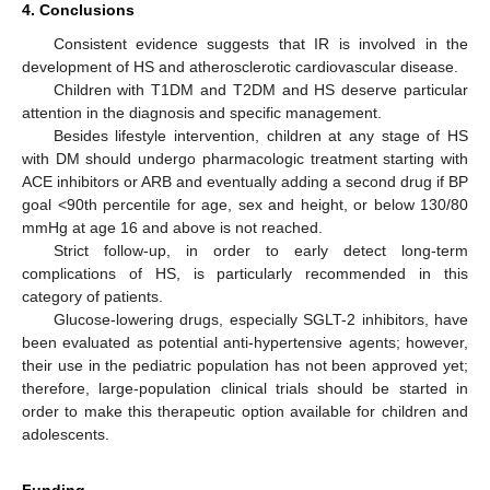
4. Conclusions
Consistent evidence suggests that IR is involved in the
development of HS and atherosclerotic cardiovascular disease.
Children with T1DM and T2DM and HS deserve particular
attention in the diagnosis and specific management.
Besides lifestyle intervention, children at any stage of HS
with DM should undergo pharmacologic treatment starting with
ACE inhibitors or ARB and eventually adding a second drug if BP
goal <90th percentile for age, sex and height, or below 130/80
mmHg at age 16 and above is not reached.
Strict follow-up, in order to early detect long-term
complications of HS, is particularly recommended in this
category of patients.
Glucose-lowering drugs, especially SGLT-2 inhibitors, have
been evaluated as potential anti-hypertensive agents; however,
their use in the pediatric population has not been approved yet;
therefore, large-population clinical trials should be started in
order to make this therapeutic option available for children and
adolescents.
Funding