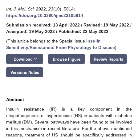
Int. J. Mol. Sci.
2022
,
23
(10), 5814;
https://doi.org/10.3390/ijms23105814
Submission received: 13 April 2022
/
Revised: 19 May 2022
/
Accepted: 19 May 2022
/
Published: 22 May 2022
(This article belongs to the Special Issue
Insulin
Sensitivity/Resistance: From Physiology to Disease
)
keyboard_arrow_down
Download
Browse Figure
Review Reports
Versions Notes
Abstract
Insulin resistance (IR) is a key component in the
etiopathogenesis of hypertension (HS) in patients with diabetes
mellitus (DM). Several pathways have been found to be involved
in this mechanism in recent literature. For the above-mentioned
reasons, treatment of HS should be specifically addressed in