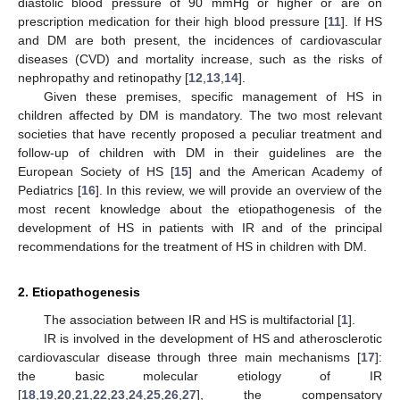
diastolic blood pressure of 90 mmHg or higher or are on
prescription medication for their high blood pressure [
11
]. If HS
and DM are both present, the incidences of cardiovascular
diseases (CVD) and mortality increase, such as the risks of
nephropathy and retinopathy [
12
,
13
,
14
].
Given these premises, specific management of HS in
children affected by DM is mandatory. The two most relevant
societies that have recently proposed a peculiar treatment and
follow-up of children with DM in their guidelines are the
European Society of HS [
15
] and the American Academy of
Pediatrics [
16
]. In this review, we will provide an overview of the
most recent knowledge about the etiopathogenesis of the
development of HS in patients with IR and of the principal
recommendations for the treatment of HS in children with DM.
2. Etiopathogenesis
The association between IR and HS is multifactorial [
1
].
IR is involved in the development of HS and atherosclerotic
cardiovascular disease through three main mechanisms [
17
]:
the basic molecular etiology of IR
[
18
,
19
,
20
,
21
,
22
,
23
,
24
,
25
,
26
,
27
], the compensatory