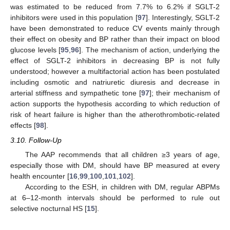
was estimated to be reduced from 7.7% to 6.2% if SGLT-2
inhibitors were used in this population [
97
]. Interestingly, SGLT-2
have been demonstrated to reduce CV events mainly through
their effect on obesity and BP rather than their impact on blood
glucose levels [
95
,
96
]. The mechanism of action, underlying the
effect of SGLT-2 inhibitors in decreasing BP is not fully
understood; however a multifactorial action has been postulated
including osmotic and natriuretic diuresis and decrease in
arterial stiffness and sympathetic tone [
97
]; their mechanism of
action supports the hypothesis according to which reduction of
risk of heart failure is higher than the atherothrombotic-related
effects [
98
].
3.10. Follow-Up
The AAP recommends that all children ≥3 years of age,
especially those with DM, should have BP measured at every
health encounter [
16
,
99
,
100
,
101
,
102
].
According to the ESH, in children with DM, regular ABPMs
at 6–12-month intervals should be performed to rule out
selective nocturnal HS [
15
].