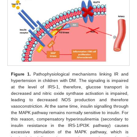
Figure 1.
Pathophysiological mechanisms linking IR and
hypertension in children with DM. The signaling is impaired
at the level of IRS-1, therefore, glucose transport is
decreased and nitric oxide synthase activation is impaired,
leading to decreased NOS production and therefore
vasoconstriction. At the same time, insulin signalling through
the MAPK pathway remains normally sensitive to insulin. For
this reason, compensatory hyperinsulinemia (secondary to
insulin resistance in the IRS-1/PI3K pathway) causes
excessive stimulation of the MAPK pathway, which is