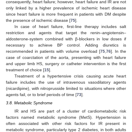
consequently, heart failure; however, heart failure and IR are not
only linked by a higher prevalence of ischemic heart disease
since heart failure is more frequent in patients with DM despite
the presence of ischemic disease [
75
].
In case of heart failure, first-line therapy includes salt
restriction and agents that target the renin–angiotensin–
aldosterone-system combined with β-blockers in low doses if
necessary to achieve BP control. Adding diuretics is
recommended in patients with volume overload [
75
,
76
]. In the
case of coarctation of the aorta, presenting with heart failure
and upper limb HS, surgery or catheter intervention is the first
treatment of choice [
15
].
Treatment of a hypertensive crisis causing acute heart
failure includes the use of intravenous vasodilatory agents
(nicardipine), with nitroprusside limited to situations where other
agents fail, or to brief periods of time [
73
].
3.8. Metabolic Syndrome
IR and HS are part of a cluster of cardiometabolic risk
factors named metabolic syndrome (MetS). Hypertension is
often associated with other risk factors for IR present in
metabolic syndrome, particularly type 2 diabetes, in both adults