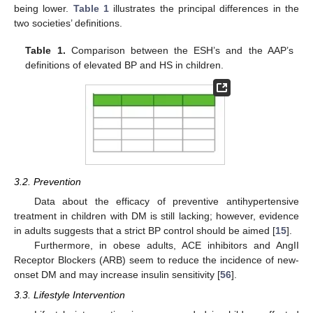
being lower.
Table 1
illustrates the principal differences in the
two societies’ definitions.
Table 1.
Comparison between the ESH’s and the AAP’s
definitions of elevated BP and HS in children.
3.2. Prevention
Data about the efficacy of preventive antihypertensive
treatment in children with DM is still lacking; however, evidence
in adults suggests that a strict BP control should be aimed [
15
].
Furthermore, in obese adults, ACE inhibitors and AngII
Receptor Blockers (ARB) seem to reduce the incidence of new-
onset DM and may increase insulin sensitivity [
56
].
3.3. Lifestyle Intervention