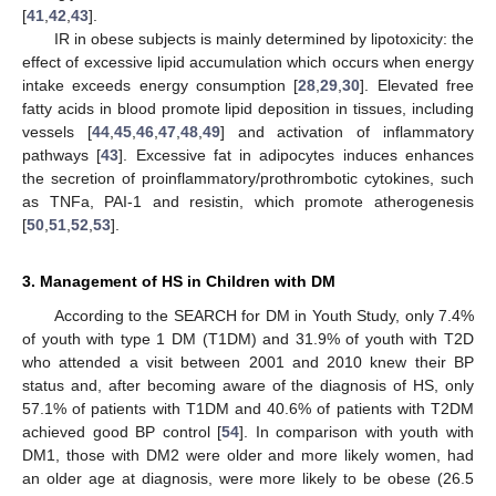
[
41
,
42
,
43
].
IR in obese subjects is mainly determined by lipotoxicity: the
effect of excessive lipid accumulation which occurs when energy
intake exceeds energy consumption [
28
,
29
,
30
]. Elevated free
fatty acids in blood promote lipid deposition in tissues, including
vessels [
44
,
45
,
46
,
47
,
48
,
49
] and activation of inflammatory
pathways [
43
]. Excessive fat in adipocytes induces enhances
the secretion of proinflammatory/prothrombotic cytokines, such
as TNFa, PAI-1 and resistin, which promote atherogenesis
[
50
,
51
,
52
,
53
].
3. Management of HS in Children with DM
According to the SEARCH for DM in Youth Study, only 7.4%
of youth with type 1 DM (T1DM) and 31.9% of youth with T2D
who attended a visit between 2001 and 2010 knew their BP
status and, after becoming aware of the diagnosis of HS, only
57.1% of patients with T1DM and 40.6% of patients with T2DM
achieved good BP control [
54
]. In comparison with youth with
DM1, those with DM2 were older and more likely women, had
an older age at diagnosis, were more likely to be obese (26.5