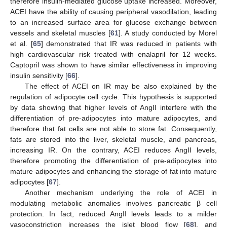
therefore insulin-mediated glucose uptake increased. Moreover,
ACEI have the ability of causing peripheral vasodilation, leading
to an increased surface area for glucose exchange between
vessels and skeletal muscles [
61
]. A study conducted by Morel
et al. [
65
] demonstrated that IR was reduced in patients with
high cardiovascular risk treated with enalapril for 12 weeks.
Captopril was shown to have similar effectiveness in improving
insulin sensitivity [
66
].
The effect of ACEI on IR may be also explained by the
regulation of adipocyte cell cycle. This hypothesis is supported
by data showing that higher levels of AngII interfere with the
differentiation of pre-adipocytes into mature adipocytes, and
therefore that fat cells are not able to store fat. Consequently,
fats are stored into the liver, skeletal muscle, and pancreas,
increasing IR. On the contrary, ACEI reduces AngII levels,
therefore promoting the differentiation of pre-adipocytes into
mature adipocytes and enhancing the storage of fat into mature
adipocytes [
67
].
Another mechanism underlying the role of ACEI in
modulating metabolic anomalies involves pancreatic β cell
protection. In fact, reduced AngII levels leads to a milder
vasoconstriction increases the islet blood flow [
68
], and