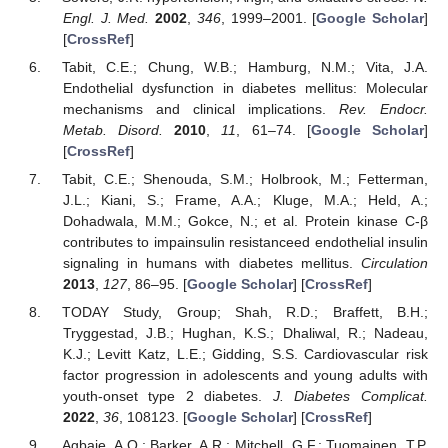
Engl. J. Med.
2002
,
346
, 1999–2001. [
Google Scholar
]
[
CrossRef
]
Tabit, C.E.; Chung, W.B.; Hamburg, N.M.; Vita, J.A.
Endothelial dysfunction in diabetes mellitus: Molecular
mechanisms and clinical implications.
Rev. Endocr.
Metab. Disord.
2010
,
11
, 61–74. [
Google Scholar
]
[
CrossRef
]
Tabit, C.E.; Shenouda, S.M.; Holbrook, M.; Fetterman,
J.L.; Kiani, S.; Frame, A.A.; Kluge, M.A.; Held, A.;
Dohadwala, M.M.; Gokce, N.; et al. Protein kinase C-β
contributes to impainsulin resistanceed endothelial insulin
signaling in humans with diabetes mellitus.
Circulation
2013
,
127
, 86–95. [
Google Scholar
] [
CrossRef
]
TODAY Study, Group; Shah, R.D.; Braffett, B.H.;
Tryggestad, J.B.; Hughan, K.S.; Dhaliwal, R.; Nadeau,
K.J.; Levitt Katz, L.E.; Gidding, S.S. Cardiovascular risk
factor progression in adolescents and young adults with
youth-onset type 2 diabetes.
J. Diabetes Complicat.
2022
,
36
, 108123. [
Google Scholar
] [
CrossRef
]
Agbaje, A.O.; Barker, A.R.; Mitchell, G.F.; Tuomainen, T.P.