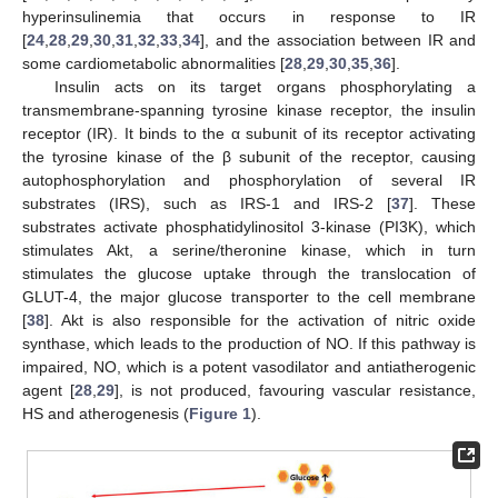
hyperinsulinemia that occurs in response to IR
[
24
,
28
,
29
,
30
,
31
,
32
,
33
,
34
], and the association between IR and
some cardiometabolic abnormalities [
28
,
29
,
30
,
35
,
36
].
Insulin acts on its target organs phosphorylating a
transmembrane-spanning tyrosine kinase receptor, the insulin
receptor (IR). It binds to the α subunit of its receptor activating
the tyrosine kinase of the β subunit of the receptor, causing
autophosphorylation and phosphorylation of several IR
substrates (IRS), such as IRS-1 and IRS-2 [
37
]. These
substrates activate phosphatidylinositol 3-kinase (PI3K), which
stimulates Akt, a serine/theronine kinase, which in turn
stimulates the glucose uptake through the translocation of
GLUT-4, the major glucose transporter to the cell membrane
[
38
]. Akt is also responsible for the activation of nitric oxide
synthase, which leads to the production of NO. If this pathway is
impaired, NO, which is a potent vasodilator and antiatherogenic
agent [
28
,
29
], is not produced, favouring vascular resistance,
HS and atherogenesis (
Figure 1
).