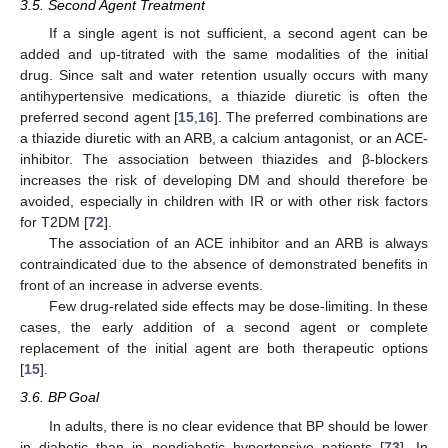
3.5. Second Agent Treatment
If a single agent is not sufficient, a second agent can be
added and up-titrated with the same modalities of the initial
drug. Since salt and water retention usually occurs with many
antihypertensive medications, a thiazide diuretic is often the
preferred second agent [
15
,
16
]. The preferred combinations are
a thiazide diuretic with an ARB, a calcium antagonist, or an ACE-
inhibitor. The association between thiazides and β-blockers
increases the risk of developing DM and should therefore be
avoided, especially in children with IR or with other risk factors
for T2DM [
72
].
The association of an ACE inhibitor and an ARB is always
contraindicated due to the absence of demonstrated benefits in
front of an increase in adverse events.
Few drug-related side effects may be dose-limiting. In these
cases, the early addition of a second agent or complete
replacement of the initial agent are both therapeutic options
[
15
].
3.6. BP Goal
In adults, there is no clear evidence that BP should be lower
in diabetic than in nondiabetic hypertensive patients [
73
]. In