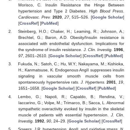
Morisco, C. Insulin Resistance the Hinge Between
hypertension and Type 2 Diabetes.
High Blood Press.
Cardiovasc. Prev.
2020
,
27
, 515–526. [
Google Scholar
]
[
CrossRef
] [
PubMed
]
Steinberg, H.O.; Chaker, H.; Leaming, R.; Johnson, A.;
Brechtel, G.; Baron, A.D. Obesity/Insulin resistance is
associated with endothelial dysfunction. Implications for
the syndrome of insulin resistance.
J. Clin. Investig.
1996
,
97
, 2601–2610. [
Google Scholar
] [
CrossRef
] [
PubMed
]
Fukuda, N.; Satoh, C.; Hu, W.Y.; Nakayama, M.; Kishioka,
H.; Kanmatsuse, K. Endogenous AngII suppresses insulin
signaling in vascular smooth muscle cells from
spontaneously hypertensive rats.
J. Hypertens.
2001
,
19
,
1651–1658. [
Google Scholar
] [
CrossRef
] [
PubMed
]
Lembo, G.; Napoli, R.; Capaldo, B.; Rendina, V.;
Iaccarino, G.; Volpe, M.; Trimarco, B.; Sacca, L. Abnormal
sympathetic overactivity evoked by insulin in the skeletal
muscle of patients with essential hypertension.
J. Clin.
Investig.
1992
,
90
, 24–29. [
Google Scholar
] [
CrossRef
]
Sowers, J.R. hypertension, AngII, and oxidative stress.
N.