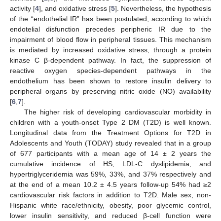
activity [
4
], and oxidative stress [
5
]. Nevertheless, the hypothesis
of the “endothelial IR” has been postulated, according to which
endotelial disfunction precedes peripheric IR due to the
impairment of blood flow in peripheral tissues. This mechanism
is mediated by increased oxidative stress, through a protein
kinase C β-dependent pathway. In fact, the suppression of
reactive oxygen species-dependent pathways in the
endothelium has been shown to restore insulin delivery to
peripheral organs by preserving nitric oxide (NO) availability
[
6
,
7
].
The higher risk of developing cardiovascular morbidity in
children with a youth-onset Type 2 DM (T2D) is well known.
Longitudinal data from the Treatment Options for T2D in
Adolescents and Youth (TODAY) study revealed that in a group
of 677 participants with a mean age of 14 ± 2 years the
cumulative incidence of HS, LDL-C dyslipidemia, and
hypertriglyceridemia was 59%, 33%, and 37% respectively and
at the end of a mean 10.2 ± 4.5 years follow-up 54% had ≥2
cardiovascular risk factors in addition to T2D. Male sex, non-
Hispanic white race/ethnicity, obesity, poor glycemic control,
lower insulin sensitivity, and reduced β-cell function were