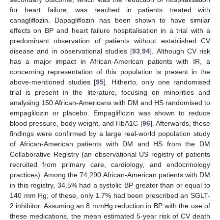
for heart failure, was reached in patients treated with
canagliflozin. Dapagliflozin has been shown to have similar
effects on BP and heart failure hospitalisation in a trial with a
predominant observation of patients without established CV
disease and in observational studies [
93
,
94
]. Although CV risk
has a major impact in African-American patients with IR, a
concerning representation of this population is present in the
above-mentioned studies [
95
]. Hitherto, only one randomised
trial is present in the literature, focusing on minorities and
analysing 150 African-Americans with DM and HS randomised to
empaglilozin or placebo. Empagliflozin was shown to reduce
blood pressure, body weight, and HbA1C [
96
]. Afterwards, these
findings were confirmed by a large real-world population study
of African-American patients with DM and HS from the DM
Collaborative Registry (an observational US registry of patients
recruited from primary care, cardiology, and endocrinology
practices). Among the 74,290 African-American patients with DM
in this registry, 34.5% had a systolic BP greater than or equal to
140 mm Hg; of these, only 1.7% had been prescribed an SGLT-
2 inhibitor. Assuming an 8 mmHg reduction in BP with the use of
these medications, the mean estimated 5-year risk of CV death