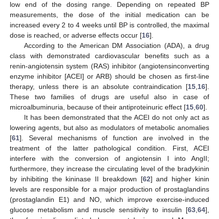
low end of the dosing range. Depending on repeated BP
measurements, the dose of the initial medication can be
increased every 2 to 4 weeks until BP is controlled, the maximal
dose is reached, or adverse effects occur [
16
].
According to the American DM Association (ADA), a drug
class with demonstrated cardiovascular benefits such as a
renin-angiotensin system (RAS) inhibitor (angiotensinconverting
enzyme inhibitor [ACEI] or ARB) should be chosen as first-line
therapy, unless there is an absolute contraindication [
15
,
16
].
These two families of drugs are useful also in case of
microalbuminuria, because of their antiproteinuric effect [
15
,
60
].
It has been demonstrated that the ACEI do not only act as
lowering agents, but also as modulators of metabolic anomalies
[
61
]. Several mechanisms of function are involved in the
treatment of the latter pathological condition. First, ACEI
interfere with the conversion of angiotensin I into AngII;
furthermore, they increase the circulating level of the bradykinin
by inhibiting the kininase II breakdown [
62
] and higher kinin
levels are responsible for a major production of prostaglandins
(prostaglandin E1) and NO, which improve exercise-induced
glucose metabolism and muscle sensitivity to insulin [
63
,
64
],