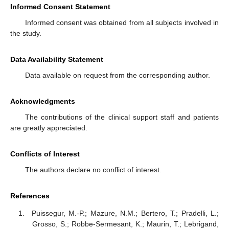
Informed Consent Statement
Informed consent was obtained from all subjects involved in
the study.
Data Availability Statement
Data available on request from the corresponding author.
Acknowledgments
The contributions of the clinical support staff and patients
are greatly appreciated.
Conflicts of Interest
The authors declare no conflict of interest.
References
Puissegur, M.-P.; Mazure, N.M.; Bertero, T.; Pradelli, L.;
Grosso, S.; Robbe-Sermesant, K.; Maurin, T.; Lebrigand,