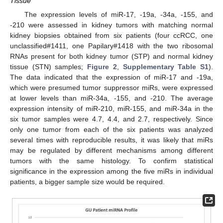
Tissue
The expression levels of miR-17, -19a, -34a, -155, and
-210 were assessed in kidney tumors with matching normal
kidney biopsies obtained from six patients (four ccRCC, one
unclassified#1411, one Papilary#1418 with the two ribosomal
RNAs present for both kidney tumor (STP) and normal kidney
tissue (STN) samples;
Figure 2
,
Supplementary Table S1
).
The data indicated that the expression of miR-17 and -19a,
which were presumed tumor suppressor miRs, were expressed
at lower levels than miR-34a, -155, and -210. The average
expression intensity of miR-210, miR-155, and miR-34a in the
six tumor samples were 4.7, 4.4, and 2.7, respectively. Since
only one tumor from each of the six patients was analyzed
several times with reproducible results, it was likely that miRs
may be regulated by different mechanisms among different
tumors with the same histology. To confirm statistical
significance in the expression among the five miRs in individual
patients, a bigger sample size would be required.