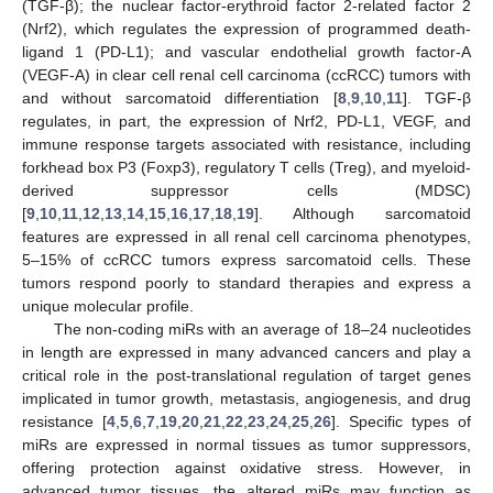
(TGF-β); the nuclear factor-erythroid factor 2-related factor 2
(Nrf2), which regulates the expression of programmed death-
ligand 1 (PD-L1); and vascular endothelial growth factor-A
(VEGF-A) in clear cell renal cell carcinoma (ccRCC) tumors with
and without sarcomatoid differentiation [
8
,
9
,
10
,
11
]. TGF-β
regulates, in part, the expression of Nrf2, PD-L1, VEGF, and
immune response targets associated with resistance, including
forkhead box P3 (Foxp3), regulatory T cells (Treg), and myeloid-
derived suppressor cells (MDSC)
[
9
,
10
,
11
,
12
,
13
,
14
,
15
,
16
,
17
,
18
,
19
]. Although sarcomatoid
features are expressed in all renal cell carcinoma phenotypes,
5–15% of ccRCC tumors express sarcomatoid cells. These
tumors respond poorly to standard therapies and express a
unique molecular profile.
The non-coding miRs with an average of 18–24 nucleotides
in length are expressed in many advanced cancers and play a
critical role in the post-translational regulation of target genes
implicated in tumor growth, metastasis, angiogenesis, and drug
resistance [
4
,
5
,
6
,
7
,
19
,
20
,
21
,
22
,
23
,
24
,
25
,
26
]. Specific types of
miRs are expressed in normal tissues as tumor suppressors,
offering protection against oxidative stress. However, in
advanced tumor tissues, the altered miRs may function as