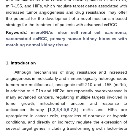
miR-155, and HIFs, which regulate target genes associated with
increased tumor angiogenesis and drug resistance, may offer
the potential for the development of a novel mechanism-based
strategy for the treatment of patients with advanced ccRCC.
Keywords:
microRNAs
;
clear cell renal cell carcinoma
;
sarcomatoid ccRCC
;
primary human kidney biopsies with
matching normal kidney tissue
1. Introduction
Although mechanisms of drug resistance and increased
angiogenesis in molecularly and immunologically heterogeneous
tumors are multifactorial, oncogenic miR-210 and -155 (miRs),
in addition to HIF1α and HIF2α, are reportedly overexpressed in
many advanced cancers, regulating multiple targets involved in
tumor growth, mitochondrial function, and response to
anticancer therapy [
1
,
2
,
3
,
4
,
5
,
6
,
7
,
8
]. miRs and HIFs are
upregulated in cancer cells, regardless of normoxic or hypoxic
conditions, and directly or indirectly regulate the expression of
several target genes, including transforming growth factor-beta