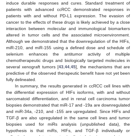
induce durable responses and cures. Standard treatment of
patients with advanced ccRCC demonstrated responses in
patients with and without PD-L1 expression. The evasion of
cancer to the effects of these drugs is likely achieved by a close
interaction between molecular and immunological biomarkers
altered in tumor cells and the associated microenvironment.
Although we demonstrated that the downregulation of the HIFs,
miR-210, and miR-155 using a defined dose and schedule of
selenium enhances the antitumor activity of multiple
chemotherapeutic drugs and biologically targeted molecules in
several xenograft tumors [
43
,
44
,
45
], the mechanisms that are
predictive of the observed therapeutic benefit have not yet been
fully delineated.
In summary, the results generated in ccRCC cell lines with
the differential expression of HIFs isoforms, with and without
sarcomatoid differentiation, and in renal cell carcinoma tumor
biopsies demonstrated that miR-17 and -19a are downregulated
and miR-34a, -210, and -155 are upregulated. Since HIFs and
TGF-β are also upregulated in the same cell lines and tumor
biopsies used for miRs analysis (unpublished data), the
hypothesis is that miRs, HIFs, and TGF-β individually or