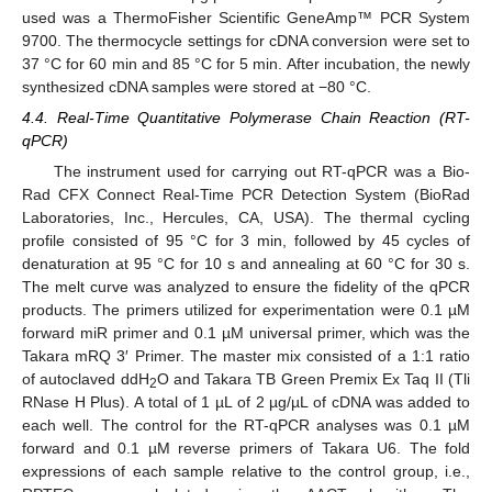
used was a ThermoFisher Scientific GeneAmp™ PCR System
9700. The thermocycle settings for cDNA conversion were set to
37 °C for 60 min and 85 °C for 5 min. After incubation, the newly
synthesized cDNA samples were stored at −80 °C.
4.4. Real-Time Quantitative Polymerase Chain Reaction (RT-
qPCR)
The instrument used for carrying out RT-qPCR was a Bio-
Rad CFX Connect Real-Time PCR Detection System (BioRad
Laboratories, Inc., Hercules, CA, USA). The thermal cycling
profile consisted of 95 °C for 3 min, followed by 45 cycles of
denaturation at 95 °C for 10 s and annealing at 60 °C for 30 s.
The melt curve was analyzed to ensure the fidelity of the qPCR
products. The primers utilized for experimentation were 0.1 µM
forward miR primer and 0.1 µM universal primer, which was the
Takara mRQ 3′ Primer. The master mix consisted of a 1:1 ratio
of autoclaved ddH
O and Takara TB Green Premix Ex Taq II (Tli
2
RNase H Plus). A total of 1 µL of 2 µg/µL of cDNA was added to
each well. The control for the RT-qPCR analyses was 0.1 µM
forward and 0.1 µM reverse primers of Takara U6. The fold
expressions of each sample relative to the control group, i.e.,