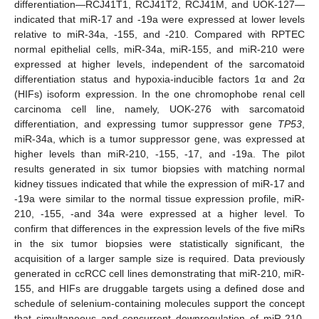
differentiation—RCJ41T1, RCJ41T2, RCJ41M, and UOK-127—
indicated that miR-17 and -19a were expressed at lower levels
relative to miR-34a, -155, and -210. Compared with RPTEC
normal epithelial cells, miR-34a, miR-155, and miR-210 were
expressed at higher levels, independent of the sarcomatoid
differentiation status and hypoxia-inducible factors 1α and 2α
(HIFs) isoform expression. In the one chromophobe renal cell
carcinoma cell line, namely, UOK-276 with sarcomatoid
differentiation, and expressing tumor suppressor gene
TP53
,
miR-34a, which is a tumor suppressor gene, was expressed at
higher levels than miR-210, -155, -17, and -19a. The pilot
results generated in six tumor biopsies with matching normal
kidney tissues indicated that while the expression of miR-17 and
-19a were similar to the normal tissue expression profile, miR-
210, -155, -and 34a were expressed at a higher level. To
confirm that differences in the expression levels of the five miRs
in the six tumor biopsies were statistically significant, the
acquisition of a larger sample size is required. Data previously
generated in ccRCC cell lines demonstrating that miR-210, miR-
155, and HIFs are druggable targets using a defined dose and
schedule of selenium-containing molecules support the concept
that simultaneous and concurrent downregulation of miR-210,