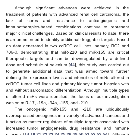
Although significant advances were achieved in the
treatment of patients with advanced renal cell carcinoma, the
lack of cures and resistance to antiangiogenic and
immunotherapies-based combinations continue to represent
major clinical challenges. Based on clinical results to date, there
is an unmet need to identify additional druggable targets. Based
on data generated in two ccRCC cell lines, namely, RC2 and
786-0, demonstrating that miR-210 and miR-155 are critical
therapeutic targets and can be downregulated by a defined
dose and schedule of selenium [
44
], this study was carried out
to generate additional data that was aimed toward further
defining the expression levels and intensities of miRs altered in
ccRCC tumor cell lines and primary kidney tumor biopsies with
and without sarcomatoid differentiation. Although multiple types
of altered miRs were identified, the focus of our investigation
was on miR-17, -19a, -34a, -155, and -210.
The oncogenic miR-155 and -210 are ubiquitously
overexpressed oncogenes in a variety of advanced cancers and
function as master regulators of multiple targets associated with
increased tumor angiogenesis, drug resistance, and immune
evasion [
14
,
16
,
21
,
22
,
23
,
24
,
25
,
26
,
49
,
50
,
51
,
52
,
53
,
54
]. Although