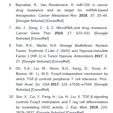
Bayraktar, R.; Van Roosbroeck, K. miR-155 in cancer
drug resistance and as target for miRNA-based
therapeutics.
Cancer Metastasis Rev.
2018
,
37
, 33–44.
[
Google Scholar
] [
CrossRef
]
Ma, J.; Dong, C.; Ji, C. MicroRNA and drug resistance.
Cancer Gene Ther.
2010
,
17
, 523–531. [
Google
Scholar
] [
CrossRef
]
Toth, R.K.; Warfel, N.A. Strange Bedfellows: Nuclear
Factor, Erythroid 2-Like 2 (Nrf2) and Hypoxia-Inducible
Factor 1 (HIF-1) in Tumor Hypoxia.
Antioxidants
2017
,
6
,
27. [
Google Scholar
] [
CrossRef
]
Oh, S.A.; Liu, M.; Nixon, B.G.; Kang, D.; Toure, A.;
Bivona, M.; Li, M.O. Foxp3-independent mechanism by
which TGF-β controls peripheral T cell tolerance.
Proc.
Natl. Acad. Sci. USA
2017
,
114
, e7536–e7544. [
Google
Scholar
] [
CrossRef
]
Sun, X.; Cui, Y.; Feng, H.; Liu, H.; Liu, X. TGF-β signaling
controls Foxp3 methylation and T reg cell differentiation
by modulating Uhrf1 activity.
J. Exp. Med.
2019
,
216
,
2819–2837. [
Google Scholar
] [
CrossRef
]