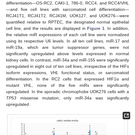
differentiation—OS-RC2, CAKI-1, 786-0, RCC4, and RCC4/VHL
—and five cell lines with sarcomatoid cell differentiation—
RCJ41T1, RCJ41T2, RCJ41M, UOK127, and UOK276—were
quantified relative to RPTEC, the designated normal epithelial
cell line, and the results are displayed in
Figure 1
. In addition,
the relative miR expressions of each cell line were normalized
using its respective U6 levels. In all ten cell lines, miR-17 and
miR-19a, which are tumor suppressor genes, were not
significantly upregulated above levels expressed in normal
kidney cells. In contrast, miR-34a and miR-155 were significantly
upregulated in eight out of ten cell lines, irrespective of the HIFs
isoform expressions,
VHL
functional status, or sarcomatoid
differentiation. In the RC2 cells that expressed HIF1α and
mutant
VHL
, none of the five miRs were significantly
upregulated. In the sporadic chromophobe UOK276 cells with a
TP53
missense mutation, only miR-34a was significantly
upregulated.