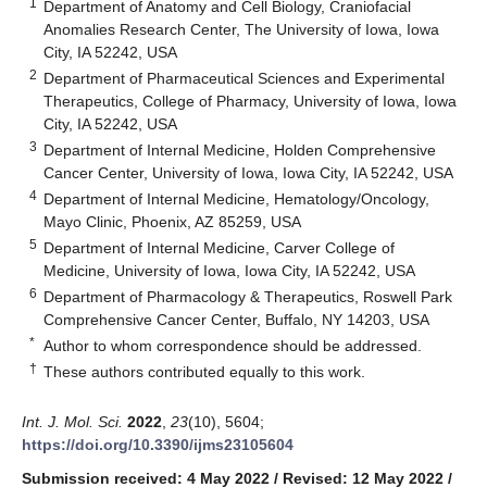
1
Department of Anatomy and Cell Biology, Craniofacial
Anomalies Research Center, The University of Iowa, Iowa
City, IA 52242, USA
2
Department of Pharmaceutical Sciences and Experimental
Therapeutics, College of Pharmacy, University of Iowa, Iowa
City, IA 52242, USA
3
Department of Internal Medicine, Holden Comprehensive
Cancer Center, University of Iowa, Iowa City, IA 52242, USA
4
Department of Internal Medicine, Hematology/Oncology,
Mayo Clinic, Phoenix, AZ 85259, USA
5
Department of Internal Medicine, Carver College of
Medicine, University of Iowa, Iowa City, IA 52242, USA
6
Department of Pharmacology & Therapeutics, Roswell Park
Comprehensive Cancer Center, Buffalo, NY 14203, USA
*
Author to whom correspondence should be addressed.
†
These authors contributed equally to this work.
Int. J. Mol. Sci.
2022
,
23
(10), 5604;
https://doi.org/10.3390/ijms23105604
Submission received: 4 May 2022
/
Revised: 12 May 2022
/