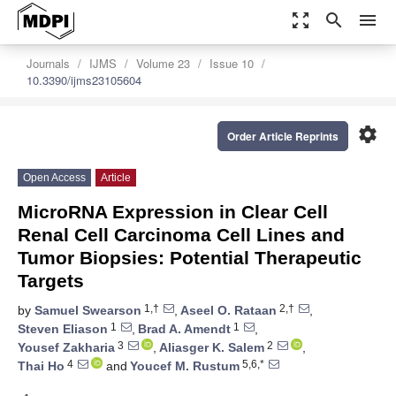
zoom_out_map
search
menu
Journals
IJMS
Volume 23
Issue 10
10.3390/ijms23105604
settings
Order Article Reprints
Open Access
Article
MicroRNA Expression in Clear Cell
Renal Cell Carcinoma Cell Lines and
Tumor Biopsies: Potential Therapeutic
Targets
1,†
2,†
by
Samuel Swearson
,
Aseel O. Rataan
,
1
1
Steven Eliason
,
Brad A. Amendt
,
3
2
Yousef Zakharia
,
Aliasger K. Salem
,
4
5,6,*
Thai Ho
and
Youcef M. Rustum