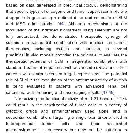
based on data generated in preclinical ccRCC, demonstrating
that specific types of oncogenic and tumor suppressor miRs are
druggable targets using a defined dose and schedule of SLM
and MSC administration [
44
]. Although mechanisms of the
modulation of the indicated biomarkers using selenium are not
fully understood, the demonstrated therapeutic synergy of
selenium in sequential combination with multiple anticancer
therapeutics, including axitinib and sunitinib, in several
preclinical in vivo models provided the rationale to evaluate the
therapeutic potential of SLM in sequential combination with
standard treatment in patients with advanced ccRCC and other
cancers with similar selenium target expressions. The potential
role of SLM in the modulation of the antitumor activity of axitinib
is being evaluated in patients with advanced renal cell
carcinoma with promising and encouraging results [
47
,
48
].
Normalizing the functional activity of miR-210 and miR-155
could result in the sensitization of tumor cells to a variety of
cytotoxic drugs and immunotherapy used alone and in
sequential combination. Targeting a single biomarker altered in
heterogeneous tumor cells and their associated
microenvironment is necessary but may not be sufficient to