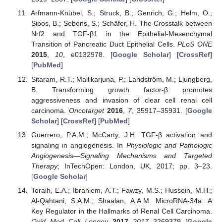
Arfmann-Knübel, S.; Struck, B.; Genrich, G.; Helm, O.;
Sipos, B.; Sebens, S.; Schäfer, H. The Crosstalk between
Nrf2 and TGF-β1 in the Epithelial-Mesenchymal
Transition of Pancreatic Duct Epithelial Cells.
PLoS ONE
2015
,
10
, e0132978. [
Google Scholar
] [
CrossRef
]
[
PubMed
]
Sitaram, R.T.; Mallikarjuna, P.; Landström, M.; Ljungberg,
B. Transforming growth factor-β promotes
aggressiveness and invasion of clear cell renal cell
carcinoma.
Oncotarget
2016
,
7
, 35917–35931. [
Google
Scholar
] [
CrossRef
] [
PubMed
]
Guerrero, P.A.M.; McCarty, J.H. TGF-β activation and
signaling in angiogenesis. In
Physiologic and Pathologic
Angiogenesis—Signaling Mechanisms and Targeted
Therapy
; InTechOpen: London, UK, 2017; pp. 3–23.
[
Google Scholar
]
Toraih, E.A.; Ibrahiem, A.T.; Fawzy, M.S.; Hussein, M.H.;
Al-Qahtani, S.A.M.; Shaalan, A.A.M. MicroRNA-34a: A
Key Regulator in the Hallmarks of Renal Cell Carcinoma.
Oxid. Med. Cell. Longev.
2017
,
2017
, 3269379. [
Google