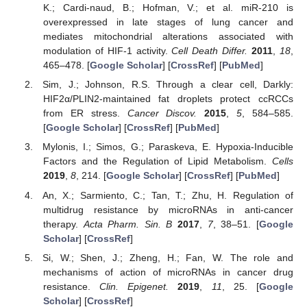
K.; Cardi-naud, B.; Hofman, V.; et al. miR-210 is
overexpressed in late stages of lung cancer and
mediates mitochondrial alterations associated with
modulation of HIF-1 activity.
Cell Death Differ.
2011
,
18
,
465–478. [
Google Scholar
] [
CrossRef
] [
PubMed
]
Sim, J.; Johnson, R.S. Through a clear cell, Darkly:
HIF2α/PLIN2-maintained fat droplets protect ccRCCs
from ER stress.
Cancer Discov.
2015
,
5
, 584–585.
[
Google Scholar
] [
CrossRef
] [
PubMed
]
Mylonis, I.; Simos, G.; Paraskeva, E. Hypoxia-Inducible
Factors and the Regulation of Lipid Metabolism.
Cells
2019
,
8
, 214. [
Google Scholar
] [
CrossRef
] [
PubMed
]
An, X.; Sarmiento, C.; Tan, T.; Zhu, H. Regulation of
multidrug resistance by microRNAs in anti-cancer
therapy.
Acta Pharm. Sin. B
2017
,
7
, 38–51. [
Google
Scholar
] [
CrossRef
]
Si, W.; Shen, J.; Zheng, H.; Fan, W. The role and
mechanisms of action of microRNAs in cancer drug
resistance.
Clin. Epigenet.
2019
,
11
, 25. [
Google
Scholar
] [
CrossRef
]