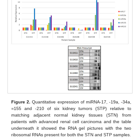
Figure 2.
Quantitative expression of miRNA-17, -19a, -34a,
=155 and -210 of six kidney tumors (STP) relative to
matching adjacent normal kidney tissues (STN) from
patients with advanced renal cell carcinoma and the table
underneath it showed the RNA gel pictures with the two
ribosomal RNAs present for both the STN and STP samples.