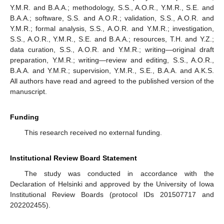
Y.M.R. and B.A.A.; methodology, S.S., A.O.R., Y.M.R., S.E. and
B.A.A.; software, S.S. and A.O.R.; validation, S.S., A.O.R. and
Y.M.R.; formal analysis, S.S., A.O.R. and Y.M.R.; investigation,
S.S., A.O.R., Y.M.R., S.E. and B.A.A.; resources, T.H. and Y.Z.;
data curation, S.S., A.O.R. and Y.M.R.; writing—original draft
preparation, Y.M.R.; writing—review and editing, S.S., A.O.R.,
B.A.A. and Y.M.R.; supervision, Y.M.R., S.E., B.A.A. and A.K.S.
All authors have read and agreed to the published version of the
manuscript.
Funding
This research received no external funding.
Institutional Review Board Statement
13. May
14. May
15. May
16. May
17. May
18. May
19. May
20. May
21. May
23. May
24. May
25. May
26. May
27. May
28. May
29. May
30. May
31. May
2. Jun
3. Jun
4. Jun
5. Jun
6. Jun
7. Jun
8. Jun
9. Jun
10. Jun
12. Jun
13. Jun
14. Jun
15. Jun
16. Jun
17. Jun
18. Jun
19. Jun
20. Jun
22. Jun
23. Jun
24. Jun
25. Jun
26. Jun
27. Jun
28. Jun
29. Jun
30. Jun
2. Jul
3. Jul
4. Jul
5. Jul
6. Jul
7. Jul
8. Jul
9. Jul
10. Jul
12. Jul
13. Jul
14. Jul
15. Jul
16. Jul
17. Jul
18. Jul
19. Jul
20. Jul
22. Jul
23. Jul
24. Jul
25. Jul
26. Jul
27. Jul
28. Jul
29. Jul
30. Jul
1. Aug
2. Aug
3. Aug
4. Aug
5. Aug
6. Aug
7. Aug
8. Aug
9. Aug
The study was conducted in accordance with the
Declaration of Helsinki and approved by the University of Iowa
Institutional Review Boards (protocol IDs 201507717 and
202202455).