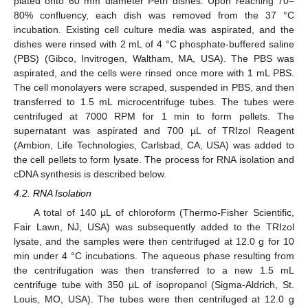
plated onto 60 mm diameter Petri dishes. Upon reaching 70–
80% confluency, each dish was removed from the 37 °C
incubation. Existing cell culture media was aspirated, and the
dishes were rinsed with 2 mL of 4 °C phosphate-buffered saline
(PBS) (Gibco, Invitrogen, Waltham, MA, USA). The PBS was
aspirated, and the cells were rinsed once more with 1 mL PBS.
The cell monolayers were scraped, suspended in PBS, and then
transferred to 1.5 mL microcentrifuge tubes. The tubes were
centrifuged at 7000 RPM for 1 min to form pellets. The
supernatant was aspirated and 700 µL of TRIzol Reagent
(Ambion, Life Technologies, Carlsbad, CA, USA) was added to
the cell pellets to form lysate. The process for RNA isolation and
cDNA synthesis is described below.
4.2. RNA Isolation
A total of 140 µL of chloroform (Thermo-Fisher Scientific,
Fair Lawn, NJ, USA) was subsequently added to the TRIzol
lysate, and the samples were then centrifuged at 12.0 g for 10
min under 4 °C incubations. The aqueous phase resulting from
the centrifugation was then transferred to a new 1.5 mL
centrifuge tube with 350 µL of isopropanol (Sigma-Aldrich, St.
Louis, MO, USA). The tubes were then centrifuged at 12.0 g