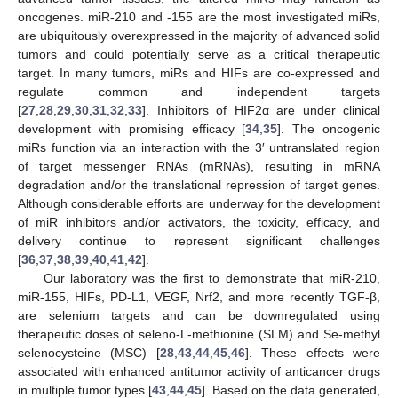
oncogenes. miR-210 and -155 are the most investigated miRs,
are ubiquitously overexpressed in the majority of advanced solid
tumors and could potentially serve as a critical therapeutic
target. In many tumors, miRs and HIFs are co-expressed and
regulate common and independent targets
[
27
,
28
,
29
,
30
,
31
,
32
,
33
]. Inhibitors of HIF2α are under clinical
development with promising efficacy [
34
,
35
]. The oncogenic
miRs function via an interaction with the 3′ untranslated region
of target messenger RNAs (mRNAs), resulting in mRNA
degradation and/or the translational repression of target genes.
Although considerable efforts are underway for the development
of miR inhibitors and/or activators, the toxicity, efficacy, and
delivery continue to represent significant challenges
[
36
,
37
,
38
,
39
,
40
,
41
,
42
].
Our laboratory was the first to demonstrate that miR-210,
miR-155, HIFs, PD-L1, VEGF, Nrf2, and more recently TGF-β,
are selenium targets and can be downregulated using
therapeutic doses of seleno-L-methionine (SLM) and Se-methyl
selenocysteine (MSC) [
28
,
43
,
44
,
45
,
46
]. These effects were
associated with enhanced antitumor activity of anticancer drugs
in multiple tumor types [
43
,
44
,
45
]. Based on the data generated,