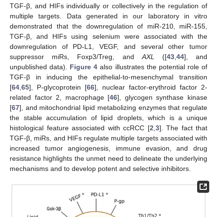
TGF-β, and HIFs individually or collectively in the regulation of
multiple targets. Data generated in our laboratory in vitro
demonstrated that the downregulation of miR-210, miR-155,
TGF-β, and HIFs using selenium were associated with the
downregulation of PD-L1, VEGF, and several other tumor
suppressor miRs, Foxp3/Treg, and
AXL
([
43
,
44
], and
unpublished data).
Figure 4
also illustrates the potential role of
TGF-β in inducing the epithelial-to-mesenchymal transition
[
64
,
65
], P-glycoprotein [
66
], nuclear factor-erythroid factor 2-
related factor 2, macrophage [
46
], glycogen synthase kinase
[
67
], and mitochondrial lipid metabolizing enzymes that regulate
the stable accumulation of lipid droplets, which is a unique
histological feature associated with ccRCC [
2
,
3
]. The fact that
TGF-β, miRs, and HIFs regulate multiple targets associated with
increased tumor angiogenesis, immune evasion, and drug
resistance highlights the unmet need to delineate the underlying
mechanisms and to develop potent and selective inhibitors.