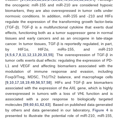
the oncogenic miR-155 and miR-210 are considered hypoxic
biomarkers, they are also overexpressed in tumor cells under
normoxic conditions. In addition, miR-155 and -210 and HIFs
regulate the expression of the transforming growth factor-beta
(TGF-β). TGF-β is a multifunctional cytokine that exerts dual
effects, functioning both as a tumor suppressor gene in normal
tissues and early cancers and as an oncogene in late-stage
cancer. In tumor tissues, TGF-β is reportedly regulated, in part,
by HIF1α, HIF2α, miRs-155, and miR-210
[
4
,
5
,
6
,
7
,
8
,
11
,
12
,
13
,
20
,
33
,
55
]. The overexpression of TGF-β in
tumor cells exerts dual effects: regulating the expression of PD-
L1 and VEGF and affecting biomarkers associated with the
modulation of immune response and evasion, including
Foxp3/Treg, MDSC, Th1/Th2 balance, and macrophage cells
[
9
,
10
,
17
,
18
,
19
,
49
,
56
,
57
,
58
]. HIFs and TGF-β are biomarkers
associated with the expression of the
AXL
gene, which is highly
overexpressed in tumors with a loss of
VHL
function and is
associated with a poor response to biologically targeted
molecules [
59
,
60
,
61
,
62
,
63
]. Based on published data generated
by others and data generated in our laboratory,
Figure 4
is
presented to illustrate the potential role of miR-210, miR-155,