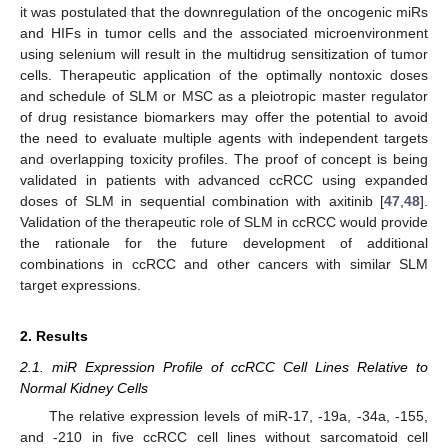
it was postulated that the downregulation of the oncogenic miRs
and HIFs in tumor cells and the associated microenvironment
using selenium will result in the multidrug sensitization of tumor
cells. Therapeutic application of the optimally nontoxic doses
and schedule of SLM or MSC as a pleiotropic master regulator
of drug resistance biomarkers may offer the potential to avoid
the need to evaluate multiple agents with independent targets
and overlapping toxicity profiles. The proof of concept is being
validated in patients with advanced ccRCC using expanded
doses of SLM in sequential combination with axitinib [
47
,
48
].
Validation of the therapeutic role of SLM in ccRCC would provide
the rationale for the future development of additional
combinations in ccRCC and other cancers with similar SLM
target expressions.
2. Results
2.1. miR Expression Profile of ccRCC Cell Lines Relative to
Normal Kidney Cells
The relative expression levels of miR-17, -19a, -34a, -155,
and -210 in five ccRCC cell lines without sarcomatoid cell