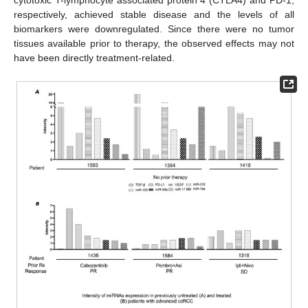
cytotoxic T-lymphocyte associated protein 4 (CTLA4) and PD-1,
respectively, achieved stable disease and the levels of all
biomarkers were downregulated. Since there were no tumor
tissues available prior to therapy, the observed effects may not
have been directly treatment-related.