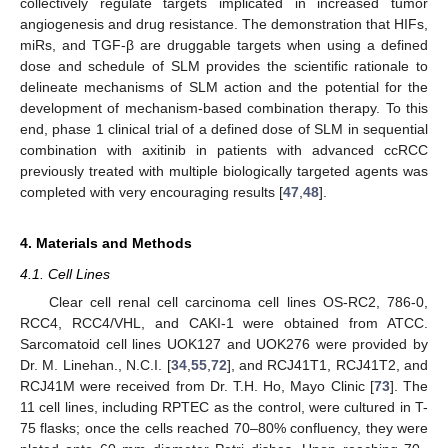
collectively regulate targets implicated in increased tumor
angiogenesis and drug resistance. The demonstration that HIFs,
miRs, and TGF-β are druggable targets when using a defined
dose and schedule of SLM provides the scientific rationale to
delineate mechanisms of SLM action and the potential for the
development of mechanism-based combination therapy. To this
end, phase 1 clinical trial of a defined dose of SLM in sequential
combination with axitinib in patients with advanced ccRCC
previously treated with multiple biologically targeted agents was
completed with very encouraging results [
47
,
48
].
4. Materials and Methods
4.1. Cell Lines
Clear cell renal cell carcinoma cell lines OS-RC2, 786-0,
RCC4, RCC4/VHL, and CAKI-1 were obtained from ATCC.
Sarcomatoid cell lines UOK127 and UOK276 were provided by
Dr. M. Linehan., N.C.I. [
34
,
55
,
72
], and RCJ41T1, RCJ41T2, and
RCJ41M were received from Dr. T.H. Ho, Mayo Clinic [
73
]. The
11 cell lines, including RPTEC as the control, were cultured in T-
75 flasks; once the cells reached 70–80% confluency, they were