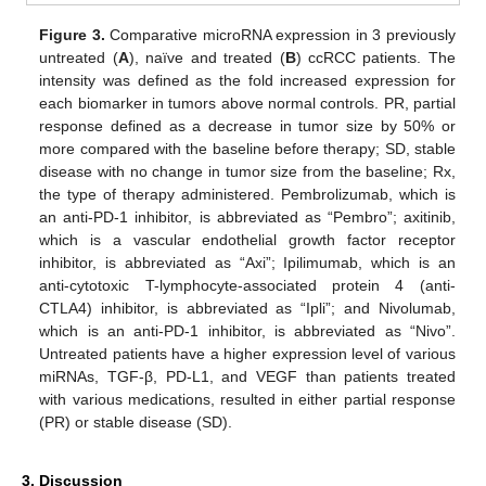
Figure 3.
Comparative microRNA expression in 3 previously
untreated (
A
), naïve and treated (
B
) ccRCC patients. The
intensity was defined as the fold increased expression for
each biomarker in tumors above normal controls. PR, partial
response defined as a decrease in tumor size by 50% or
more compared with the baseline before therapy; SD, stable
disease with no change in tumor size from the baseline; Rx,
the type of therapy administered. Pembrolizumab, which is
an anti-PD-1 inhibitor, is abbreviated as “Pembro”; axitinib,
which is a vascular endothelial growth factor receptor
inhibitor, is abbreviated as “Axi”; Ipilimumab, which is an
anti-cytotoxic T-lymphocyte-associated protein 4 (anti-
CTLA4) inhibitor, is abbreviated as “Ipli”; and Nivolumab,
which is an anti-PD-1 inhibitor, is abbreviated as “Nivo”.
Untreated patients have a higher expression level of various
miRNAs, TGF-β, PD-L1, and VEGF than patients treated
with various medications, resulted in either partial response
(PR) or stable disease (SD).
3. Discussion