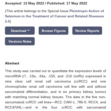
Accepted: 13 May 2022
/
Published: 17 May 2022
(This article belongs to the Special Issue
Pleiotropic Action of
Selenium in the Treatment of Cancer and Related Diseases
2.0
)
keyboard_arrow_down
Download
Browse Figures
Review Reports
Versions Notes
Abstract
This study was carried out to quantitate the expression levels of
microRNA-17, -19a, -34a, -155, and -210 (miRs) expressed in
nine clear cell renal cell carcinoma (ccRCC) and one
chromophobe renal cell carcinoma cell line with and without
sarcomatoid differentiation, and in six primary kidney tumors
with matching normal kidney tissues. The data in the five non-
sarcomatoid ccRCC cell lines—RC2, CAKI-1, 786-0, RCC4, and
RCC4/VHL—and in the four ccRCC with sarcomatoid