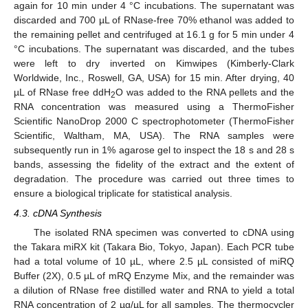
again for 10 min under 4 °C incubations. The supernatant was
discarded and 700 µL of RNase-free 70% ethanol was added to
the remaining pellet and centrifuged at 16.1 g for 5 min under 4
°C incubations. The supernatant was discarded, and the tubes
were left to dry inverted on Kimwipes (Kimberly-Clark
Worldwide, Inc., Roswell, GA, USA) for 15 min. After drying, 40
µL of RNase free ddH
O was added to the RNA pellets and the
2
RNA concentration was measured using a ThermoFisher
Scientific NanoDrop 2000 C spectrophotometer (ThermoFisher
Scientific, Waltham, MA, USA). The RNA samples were
subsequently run in 1% agarose gel to inspect the 18 s and 28 s
bands, assessing the fidelity of the extract and the extent of
degradation. The procedure was carried out three times to
ensure a biological triplicate for statistical analysis.
4.3. cDNA Synthesis
The isolated RNA specimen was converted to cDNA using
the Takara miRX kit (Takara Bio, Tokyo, Japan). Each PCR tube
had a total volume of 10 µL, where 2.5 µL consisted of miRQ
Buffer (2X), 0.5 µL of mRQ Enzyme Mix, and the remainder was
a dilution of RNase free distilled water and RNA to yield a total
RNA concentration of 2 µg/µL for all samples. The thermocycler