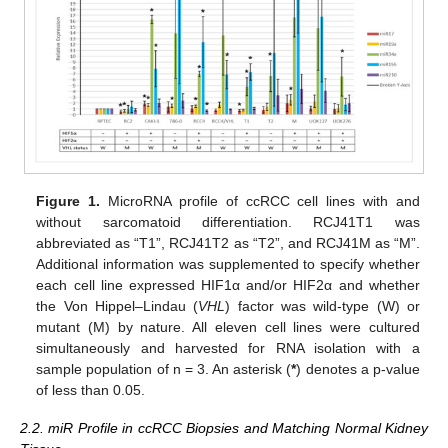
Figure 1.
MicroRNA profile of ccRCC cell lines with and
without sarcomatoid differentiation. RCJ41T1 was
abbreviated as “T1”, RCJ41T2 as “T2”, and RCJ41M as “M”.
Additional information was supplemented to specify whether
each cell line expressed HIF1α and/or HIF2α and whether
the Von Hippel–Lindau (
VHL
) factor was wild-type (W) or
mutant (M) by nature. All eleven cell lines were cultured
simultaneously and harvested for RNA isolation with a
sample population of n = 3. An asterisk (
*
) denotes a p-value
of less than 0.05.
2.2. miR Profile in ccRCC Biopsies and Matching Normal Kidney