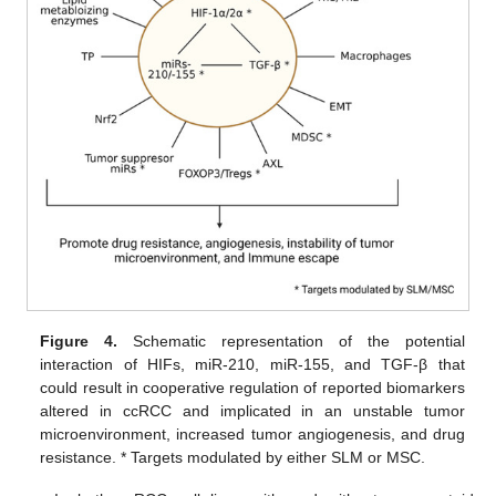
Figure 4.
Schematic representation of the potential
interaction of HIFs, miR-210, miR-155, and TGF-β that
could result in cooperative regulation of reported biomarkers
altered in ccRCC and implicated in an unstable tumor
microenvironment, increased tumor angiogenesis, and drug
resistance. * Targets modulated by either SLM or MSC.