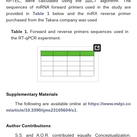
RPTEC, were calculated using the ∆∆CT algorithm. The
sequences of miRNA forward primers used in the study are
provided in
Table 1
below and the miRX reverse primer
purchased from the Takara company was used.
Table 1.
Forward and reverse primers sequences used in
the RT-qPCR experiment.
Supplementary Materials
The following are available online at
https://www.mdpi.co
m/article/10.3390/ijms23105604/s1
.
Author Contributions
S.S. and A.O.R. contributed equally. Conceptualization,