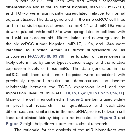
In both ccRCC cell lines with and without sarcomatoid
differentiation and in the six tumor biopsies, miR-155, miR-210,
and TGF-β were significantly upregulated relative to normal
adjacent tissue. The data generated in the nine ccRCC cell lines
and in the six biopsies showed that miR-17 and miR-19a were
downregulated, while miR-34a was upregulated in cell lines with
and without sarcomatoid differentiation and downregulated in
the six ccRCC tumor biopsies. miR-17, -19a, and -34a were
identified to function either as tumor suppressors or as
oncogenes [
49
,
53
,
63
,
68
,
69
,
70
]. The function of these genes is
likely determined by tumor types, cancer stage, and the relative
expression levels of these miRs. The data generated in the
ccRCC cell lines and tumor biopsies were consistent with
previously reported results that demonstrated an inverse
relationship between the TGF-β expression level and the
expression level of miR-34a [
14
,
15
,
16
,
49
,
50
,
51
,
52
,
53
,
56
,
71
].
Many of the cell lines outlined in
Figure 1
are being used widely
in preclinical research. The quantitative and qualitative
differences and similarities in the microRNA profiles between cell
lines and clinical kidney biopsies as indicated in
Figure 1
and
Figure 2
might help direct future translational research.
The rationale for the analysis of the miR biomarkers was