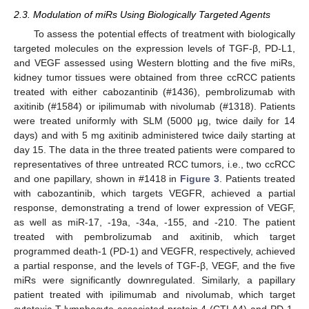
2.3. Modulation of miRs Using Biologically Targeted Agents
To assess the potential effects of treatment with biologically
targeted molecules on the expression levels of TGF-β, PD-L1,
and VEGF assessed using Western blotting and the five miRs,
kidney tumor tissues were obtained from three ccRCC patients
treated with either cabozantinib (#1436), pembrolizumab with
axitinib (#1584) or ipilimumab with nivolumab (#1318). Patients
were treated uniformly with SLM (5000 μg, twice daily for 14
days) and with 5 mg axitinib administered twice daily starting at
day 15. The data in the three treated patients were compared to
representatives of three untreated RCC tumors, i.e., two ccRCC
and one papillary, shown in #1418 in
Figure 3
. Patients treated
with cabozantinib, which targets VEGFR, achieved a partial
response, demonstrating a trend of lower expression of VEGF,
as well as miR-17, -19a, -34a, -155, and -210. The patient
treated with pembrolizumab and axitinib, which target
programmed death-1 (PD-1) and VEGFR, respectively, achieved
a partial response, and the levels of TGF-β, VEGF, and the five
miRs were significantly downregulated. Similarly, a papillary
patient treated with ipilimumab and nivolumab, which target