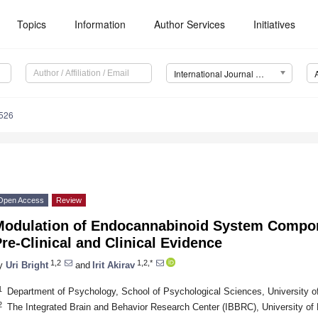
Topics
Information
Author Services
Initiatives
International Journal of Molecular Sciences (IJMS)
5526
Open Access
Review
Modulation of Endocannabinoid System Compon
re-Clinical and Clinical Evidence
1,2
1,2,*
y
Uri Bright
and
Irit Akirav
1
Department of Psychology, School of Psychological Sciences, University of
2
The Integrated Brain and Behavior Research Center (IBBRC), University of H