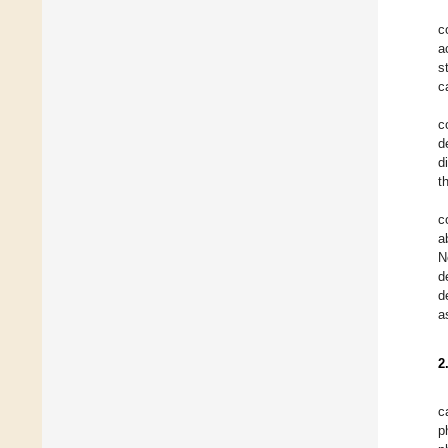
c
a
s
c
c
d
d
t
c
a
N
d
d
a
2
c
p