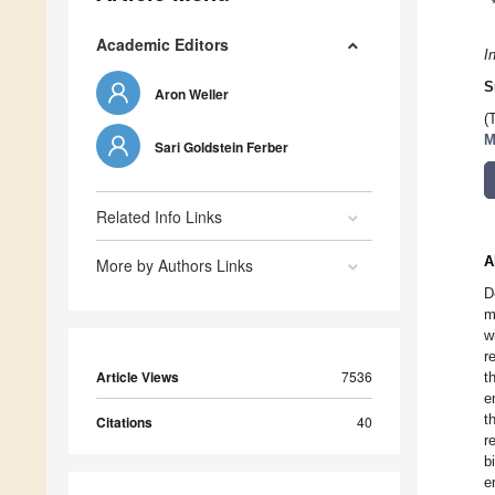
Academic Editors
I
S
Aron Weller
(
M
Sari Goldstein Ferber
Related Info Links
A
More by Authors Links
D
m
w
r
Article Views
7536
t
e
t
Citations
40
r
b
e