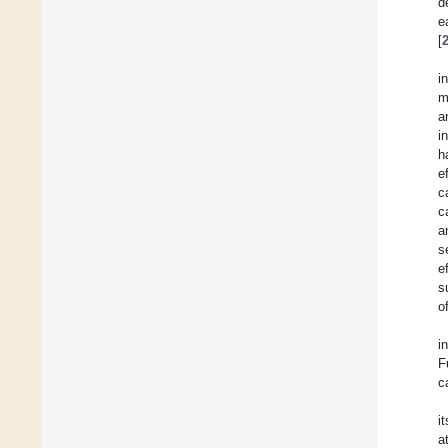
d
e
[
i
m
a
i
h
e
c
c
a
s
e
s
o
i
F
c
i
a