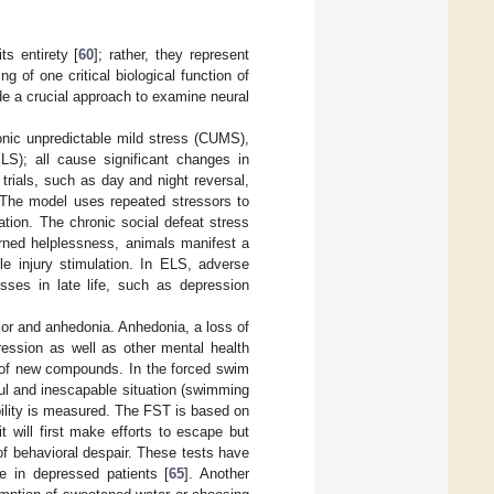
s entirety [
60
]; rather, they represent
g of one critical biological function of
de a crucial approach to examine neural
onic unpredictable mild stress (CUMS),
ELS); all cause significant changes in
rials, such as day and night reversal,
. The model uses repeated stressors to
ation. The chronic social defeat stress
rned helplessness, animals manifest a
le injury stimulation. In ELS, adverse
esses in late life, such as depression
ior and anhedonia. Anhedonia, a loss of
ession as well as other mental health
l of new compounds. In the forced swim
ful and inescapable situation (swimming
bility is measured. The FST is based on
t will first make efforts to escape but
of behavioral despair. These tests have
ve in depressed patients [
65
]. Another