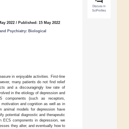
Discuss in
SciProfiles
May 2022
/
Published: 15 May 2022
nd Psychiatry: Biological
sure in enjoyable activities. First-line
ever, many patients do not find relief
cts and a discouragingly low rate of
lved in the etiology of depression and
ECS components (such as receptors,
motivation and cognition as well as in
 in animal models for depression have
fy potential diagnostic and therapeutic
 on ECS components in depression, we
esses they alter, and eventually how to