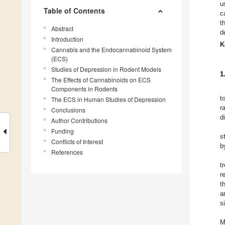
u
Table of Contents
c
t
Abstract
d
Introduction
K
Cannabis and the Endocannabinoid System
(ECS)
Studies of Depression in Rodent Models
1
The Effects of Cannabinoids on ECS
Components in Rodents
t
The ECS in Human Studies of Depression
r
Conclusions
d
Author Contributions
Funding
s
Conflicts of Interest
b
References
t
r
t
a
s
M