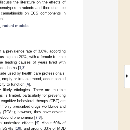
discuss the literature on the effects of
henotypes in rodents and then describe
 of cannabinoids on ECS components in
nt.
;
rodent models
h a prevalence rate of 3.8%, according
s as high as 20%, with a female-to-male
e leading causes of years lived with
ide deaths [
1
,
3
].
uide used by health care professionals,
, empty or irritable mood, accompanied
ity to function [
4
].
kely etiologies. There are multiple
 is limited, particularly for preventing
d cognitive-behavioral therapy (CBT) are
monly prescribed drugs worldwide and
mily (TCAs); however, they have adverse
d rebound phenomena [
7
,
8
].
’ undesired effects [
9
]. About 60% of
th SSRIs [
10
], and around 33% of MDD