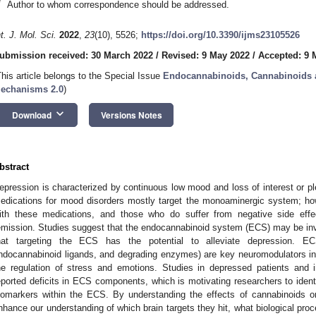
*
Author to whom correspondence should be addressed.
nt. J. Mol. Sci.
2022
,
23
(10), 5526;
https://doi.org/10.3390/ijms23105526
ubmission received: 30 March 2022
/
Revised: 9 May 2022
/
Accepted: 9 
This article belongs to the Special Issue
Endocannabinoids, Cannabinoids a
echanisms 2.0
)
keyboard_arrow_down
Download
Versions Notes
bstract
epression is characterized by continuous low mood and loss of interest or plea
edications for mood disorders mostly target the monoaminergic system; how
ith these medications, and those who do suffer from negative side effe
emission. Studies suggest that the endocannabinoid system (ECS) may be invo
hat targeting the ECS has the potential to alleviate depression. 
ndocannabinoid ligands, and degrading enzymes) are key neuromodulators in 
he regulation of stress and emotions. Studies in depressed patients and
eported deficits in ECS components, which is motivating researchers to identi
iomarkers within the ECS. By understanding the effects of cannabinoids
nhance our understanding of which brain targets they hit, what biological proc