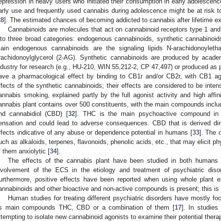
epression in heavy users who initiated their consumption in early adolescenc
arly use and frequently used cannabis during adolescence might be at risk 
28
]. The estimated chances of becoming addicted to cannabis after lifetime e
Cannabinoids are molecules that act on cannabinoid receptors type 1 an
nto three broad categories: endogenous cannabinoids, synthetic cannabinoid
ain endogenous cannabinoids are the signaling lipids N-arachidonoylet
rachidonoylglycerol (2-AG). Synthetic cannabinoids are produced by academ
ndustry for research (e.g., HU-210, WIN 55,212-2, CP 47,497) or produced as p
ave a pharmacological effect by binding to CB1r and/or CB2r, with CB1 ago
ffects of the synthetic cannabinoids; their effects are considered to be inte
annabis smoking, explained partly by the full agonist activity and high affin
annabis plant contains over 500 constituents, with the main compounds includ
nd cannabidiol (CBD) [
32
]. THC is the main psychoactive compound in 
ensation and could lead to adverse consequences. CBD that is derived dir
ffects indicative of any abuse or dependence potential in humans [
33
]. The 
uch as alkaloids, terpenes, flavonoids, phenolic acids, etc., that may elicit 
f them anxiolytic [
34
].
The effects of the cannabis plant have been studied in both humans a
nvolvement of the ECS in the etiology and treatment of psychiatric disor
urthermore, positive effects have been reported when using whole plant 
annabinoids and other bioactive and non-active compounds is present; this is c
Human studies for treating different psychiatric disorders have mostly f
ts main compounds THC, CBD or a combination of them [
17
]. In studies
ttempting to isolate new cannabinoid agonists to examine their potential therap