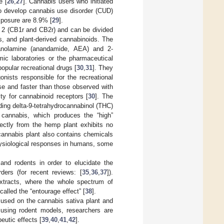
e [
26
,
27
]. Cannabis users who initiated
to develop cannabis use disorder (CUD)
xposure are 8.9% [
29
].
d 2 (CB1r and CB2r) and can be divided
s, and plant-derived cannabinoids. The
hanolamine (anandamide, AEA) and 2-
ic laboratories or the pharmaceutical
opular recreational drugs [
30
,
31
]. They
nists responsible for the recreational
nse and faster than those observed with
ity for cannabinoid receptors [
30
]. The
ing delta-9-tetrahydrocannabinol (THC)
cannabis, which produces the “high”
ectly from the hemp plant exhibits no
cannabis plant also contains chemicals
physiological responses in humans, some
nd rodents in order to elucidate the
ders (for recent reviews: [
35
,
36
,
37
]).
extracts, where the whole spectrum of
alled the “entourage effect” [
38
].
ocused on the cannabis sativa plant and
 using rodent models, researchers are
eutic effects [
39
,
40
,
41
,
42
].