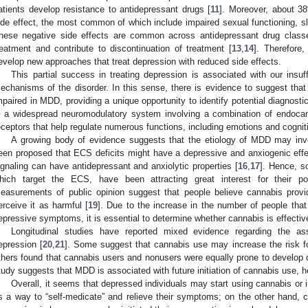
atients develop resistance to antidepressant drugs [
11
]. Moreover, about 38
ide effect, the most common of which include impaired sexual functioning, s
hese negative side effects are common across antidepressant drug classes
reatment and contribute to discontinuation of treatment [
13
,
14
]. Therefore
evelop new approaches that treat depression with reduced side effects.
This partial success in treating depression is associated with our insuf
echanisms of the disorder. In this sense, there is evidence to suggest th
mpaired in MDD, providing a unique opportunity to identify potential diagnos
s a widespread neuromodulatory system involving a combination of endoca
eceptors that help regulate numerous functions, including emotions and cognit
A growing body of evidence suggests that the etiology of MDD may in
een proposed that ECS deficits might have a depressive and anxiogenic effe
ignaling can have antidepressant and anxiolytic properties [
16
,
17
]. Hence, s
hich target the ECS, have been attracting great interest for their pot
easurements of public opinion suggest that people believe cannabis provi
erceive it as harmful [
19
]. Due to the increase in the number of people that
epressive symptoms, it is essential to determine whether cannabis is effecti
Longitudinal studies have reported mixed evidence regarding the a
epression [
20
,
21
]. Some suggest that cannabis use may increase the risk fo
thers found that cannabis users and nonusers were equally prone to develop 
tudy suggests that MDD is associated with future initiation of cannabis use, 
Overall, it seems that depressed individuals may start using cannabis or
s a way to “self-medicate” and relieve their symptoms; on the other hand, 