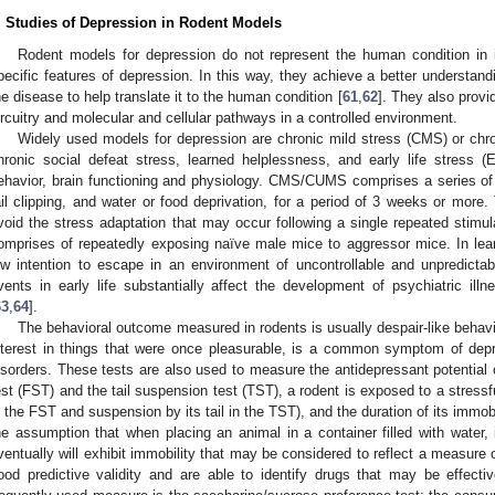
. Studies of Depression in Rodent Models
Rodent models for depression do not represent the human condition in it
pecific features of depression. In this way, they achieve a better understandin
he disease to help translate it to the human condition [
61
,
62
]. They also provi
ircuitry and molecular and cellular pathways in a controlled environment.
Widely used models for depression are chronic mild stress (CMS) or chr
hronic social defeat stress, learned helplessness, and early life stress (
ehavior, brain functioning and physiology. CMS/CUMS comprises a series of t
ail clipping, and water or food deprivation, for a period of 3 weeks or more
void the stress adaptation that may occur following a single repeated stimul
omprises of repeatedly exposing naïve male mice to aggressor mice. In lea
ow intention to escape in an environment of uncontrollable and unpredictab
vents in early life substantially affect the development of psychiatric illn
63
,
64
].
The behavioral outcome measured in rodents is usually despair-like behav
nterest in things that were once pleasurable, is a common symptom of depr
isorders. These tests are also used to measure the antidepressant potentia
est (FST) and the tail suspension test (TST), a rodent is exposed to a stress
n the FST and suspension by its tail in the TST), and the duration of its immo
he assumption that when placing an animal in a container filled with water, i
ventually will exhibit immobility that may be considered to reflect a measure 
ood predictive validity and are able to identify drugs that may be effecti