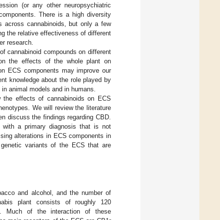
ssion (or any other neuropsychiatric
 components. There is a high diversity
es across cannabinoids, but only a few
g the relative effectiveness of different
er research.
s of cannabinoid compounds on different
n the effects of the whole plant on
ids on ECS components may improve our
ent knowledge about the role played by
n in animal models and in humans.
ew the effects of cannabinoids on ECS
notypes. We will review the literature
en discuss the findings regarding CBD.
s with a primary diagnosis that is not
ssing alterations in ECS components in
 genetic variants of the ECS that are
bacco and alcohol, and the number of
abis plant consists of roughly 120
]. Much of the interaction of these