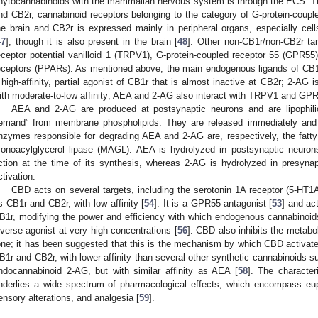
hytocannabinoids with the mammalian nervous system is through the ECS. T
nd CB2r, cannabinoid receptors belonging to the category of G-protein-couple
he brain and CB2r is expressed mainly in peripheral organs, especially ce
47
], though it is also present in the brain [
48
]. Other non-CB1r/non-CB2r tar
eceptor potential vanilloid 1 (TRPV1), G-protein-coupled receptor 55 (GPR55)
eceptors (PPARs). As mentioned above, the main endogenous ligands of CB
 high-affinity, partial agonist of CB1r that is almost inactive at CB2r; 2-AG 
ith moderate-to-low affinity; AEA and 2-AG also interact with TRPV1 and GPR
AEA and 2-AG are produced at postsynaptic neurons and are lipophili
emand” from membrane phospholipids. They are released immediately and w
nzymes responsible for degrading AEA and 2-AG are, respectively, the fatt
onoacylglycerol lipase (MAGL). AEA is hydrolyzed in postsynaptic neuro
ction at the time of its synthesis, whereas 2-AG is hydrolyzed in presyn
ctivation.
CBD acts on several targets, including the serotonin 1A receptor (5-H
s CB1r and CB2r, with low affinity [
54
]. It is a GPR55-antagonist [
53
] and ac
B1r, modifying the power and efficiency with which endogenous cannabinoids
nverse agonist at very high concentrations [
56
]. CBD also inhibits the metab
one; it has been suggested that this is the mechanism by which CBD activat
B1r and CB2r, with lower affinity than several other synthetic cannabinoids
ndocannabinoid 2-AG, but with similar affinity as AEA [
58
]. The characte
nderlies a wide spectrum of pharmacological effects, which encompass euph
ensory alterations, and analgesia [
59
].