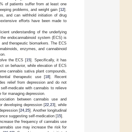
% of patients suffer from at least one
leeping problems, and weight gain [
12
].
, and can withhold initiation of drug
, extensive efforts have been made to
ficient understanding of the underlying
at the endocannabinoid system (ECS) is
tic and therapeutic biomarkers. The ECS
nnabinoids, enzymes, and cannabinoid
ion.
volve the ECS [
15
]. Specifically, it has
ct on behavior, while elevation of ECS
ome cannabis sativa plant compounds,
ential therapeutic use [
18
]. Recent
des relief from depression and do not
 self-medicate with cannabis to relieve
ve for managing depression.
ssociation between cannabis use and
r developing depression [
22
,
23
], while
depression [
24
,
25
]. Another longitudinal
hence suggesting self-medication [
15
].
 increase the frequency of cannabis use
cannabis use may increase the risk for