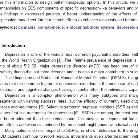
se this information to design better therapeutic options. In this article, we 
annabinoids on ECS components of specific depression-like behaviors and p
he findings in depressed patients. A better understanding of the effects
epression may direct future research efforts to enhance diagnosis and treatme
eywords:
cannabis
;
cannabinoids
;
endocannabinoid system
;
depression
. Introduction
Depression is one of the world’s most common psychiatric disorders, wit
o the World Health Organization [
1
]. The lifetime prevalence of depression i
atio of about 5:2 [
2
]. Major depressive disorder (MDD) has been one of th
isability during the last three decades and it is also a major contributor to suic
The Diagnostic and Statistical Manual of Mental Disorders (DSM-5), the g
tates that the common feature of depressive disorders is the presence of sad
y somatic and cognitive changes that significantly affect the individual’s capac
Depression is a complex phenomenon with many subtypes and many li
reatments with varying success rates, but the efficacy of currently used drugs
elapse and recurrence [
5
]. Selective serotonin reuptake inhibitors (SSRIs) an
he two first-line treatments for depression [
6
]. SSRIs are among the most com
re better tolerated than their predecessors, the tricyclic antidepressant fa
ide effects and when discontinued by the patient might cause withdrawal an
Many patients do not respond to SSRIs, or show intolerance to the drugs
DD patients continue to report residual impairments even after treatment wi