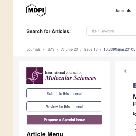
Journals
Search
for Articles
:
Journals
IJMS
Volume 23
Issue 10
10.3390/ijms2310
first_page
Submit to this Journal
P
Review for this Journal
b
Propose a Special Issue
Article Menu