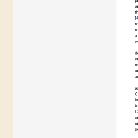
p
a
t
[
r
r
a
w
d
e
m
a
a
a
C
i
t
C
e
u
s