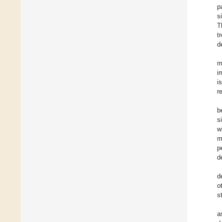
p
s
T
t
d
m
i
i
r
b
s
w
m
p
d
d
o
s
a