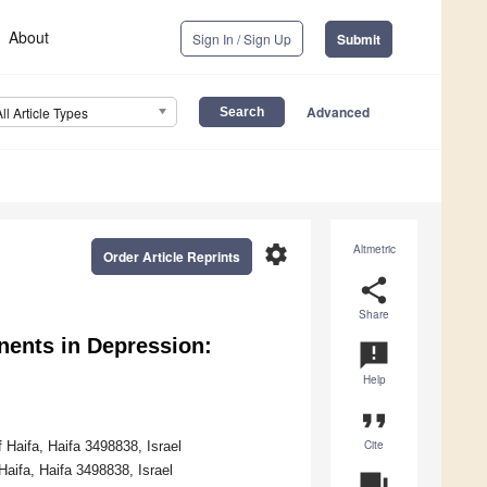
About
Sign In / Sign Up
Submit
Advanced
All Article Types
settings
Altmetric
Order Article Reprints
share
Share
ents in Depression:
announcement
Help
format_quote
Cite
 Haifa, Haifa 3498838, Israel
aifa, Haifa 3498838, Israel
question_answer