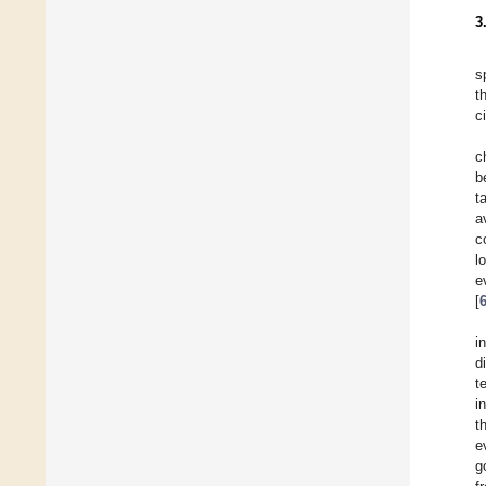
3
s
t
c
c
b
t
a
c
l
e
[
i
d
t
i
t
e
g