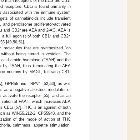
he main receptors of the ECS are CB1r
d receptors. CB1r is found primarily in
lls associated with the immune system
gets of cannabinoids include transient
, and peroxisome proliferator-activated
1r and CB2r are AEA and 2-AG. AEA is
is a full agonist of both CB1r and CB2r,
55 [
49
,
50
,
51
].
c molecules that are synthesized “on
ithout being stored in vesicles. The
y acid amide hydrolase (FAAH) and the
ns by FAAH, thus terminating the AEA
aptic neurons by MAGL, following CB1r
T1A), GPR55 and TRPV1 [
52
,
53
], as well
ts as a negative allosteric modulator of
 activate the receptor [
55
], and as an
olization of FAAH, which increases AEA
es CB1r [
57
]. THC is an agonist of both
 such as WIN55,212-2, CP55940, and the
rization of the mode of action of THC
oria, calmness, appetite stimulation,