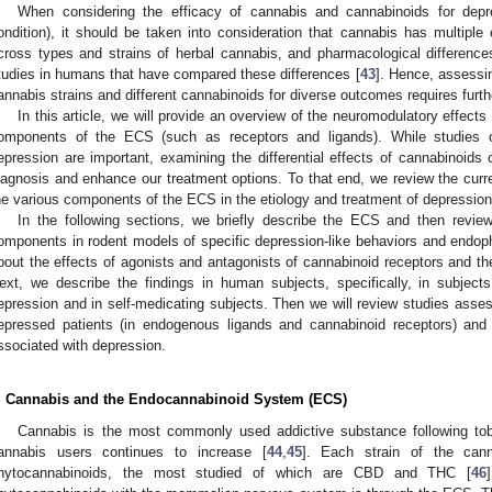
When considering the efficacy of cannabis and cannabinoids for depre
ondition), it should be taken into consideration that cannabis has multiple
cross types and strains of herbal cannabis, and pharmacological differenc
tudies in humans that have compared these differences [
43
]. Hence, assessin
annabis strains and different cannabinoids for diverse outcomes requires furth
In this article, we will provide an overview of the neuromodulatory effect
omponents of the ECS (such as receptors and ligands). While studies o
epression are important, examining the differential effects of cannabino
iagnosis and enhance our treatment options. To that end, we review the curr
he various components of the ECS in the etiology and treatment of depressio
In the following sections, we briefly describe the ECS and then revi
omponents in rodent models of specific depression-like behaviors and endophe
bout the effects of agonists and antagonists of cannabinoid receptors and th
ext, we describe the findings in human subjects, specifically, in subject
epression and in self-medicating subjects. Then we will review studies asse
epressed patients (in endogenous ligands and cannabinoid receptors) and
ssociated with depression.
. Cannabis and the Endocannabinoid System (ECS)
Cannabis is the most commonly used addictive substance following to
annabis users continues to increase [
44
,
45
]. Each strain of the cann
hytocannabinoids, the most studied of which are CBD and THC [
46