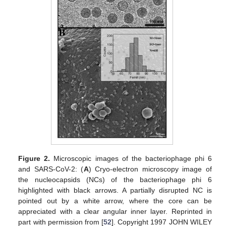
Figure 2.
Microscopic images of the bacteriophage phi 6
and SARS-CoV-2: (
A
) Cryo-electron microscopy image of
the nucleocapsids (NCs) of the bacteriophage phi 6
highlighted with black arrows. A partially disrupted NC is
pointed out by a white arrow, where the core can be
appreciated with a clear angular inner layer. Reprinted in
part with permission from [
52
]. Copyright 1997 JOHN WILEY