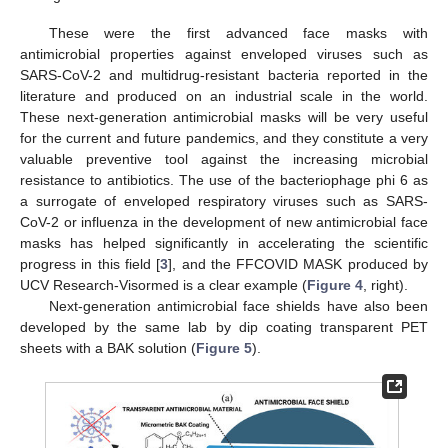
These were the first advanced face masks with
antimicrobial properties against enveloped viruses such as
SARS-CoV-2 and multidrug-resistant bacteria reported in the
literature and produced on an industrial scale in the world.
These next-generation antimicrobial masks will be very useful
for the current and future pandemics, and they constitute a very
valuable preventive tool against the increasing microbial
resistance to antibiotics. The use of the bacteriophage phi 6 as
a surrogate of enveloped respiratory viruses such as SARS-
CoV-2 or influenza in the development of new antimicrobial face
masks has helped significantly in accelerating the scientific
progress in this field [
3
], and the FFCOVID MASK produced by
UCV Research-Visormed is a clear example (
Figure 4
, right).
Next-generation antimicrobial face shields have also been
developed by the same lab by dip coating transparent PET
sheets with a BAK solution (
Figure 5
).