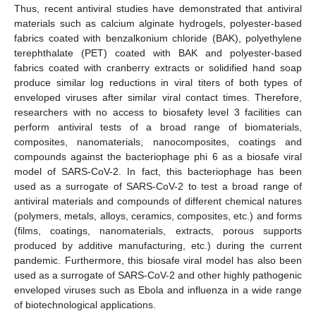
Thus, recent antiviral studies have demonstrated that antiviral
materials such as calcium alginate hydrogels, polyester-based
fabrics coated with benzalkonium chloride (BAK), polyethylene
terephthalate (PET) coated with BAK and polyester-based
fabrics coated with cranberry extracts or solidified hand soap
produce similar log reductions in viral titers of both types of
enveloped viruses after similar viral contact times. Therefore,
researchers with no access to biosafety level 3 facilities can
perform antiviral tests of a broad range of biomaterials,
composites, nanomaterials, nanocomposites, coatings and
compounds against the bacteriophage phi 6 as a biosafe viral
model of SARS-CoV-2. In fact, this bacteriophage has been
used as a surrogate of SARS-CoV-2 to test a broad range of
antiviral materials and compounds of different chemical natures
(polymers, metals, alloys, ceramics, composites, etc.) and forms
(films, coatings, nanomaterials, extracts, porous supports
produced by additive manufacturing, etc.) during the current
pandemic. Furthermore, this biosafe viral model has also been
used as a surrogate of SARS-CoV-2 and other highly pathogenic
enveloped viruses such as Ebola and influenza in a wide range
of biotechnological applications.