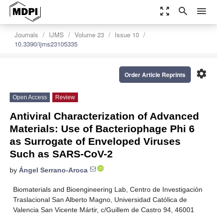
zoom_out_map
search
menu
Journals
IJMS
Volume 23
Issue 10
10.3390/ijms23105335
settings
Order Article Reprints
Open Access
Review
Antiviral Characterization of Advanced
Materials: Use of Bacteriophage Phi 6
as Surrogate of Enveloped Viruses
Such as SARS-CoV-2
by
Ángel Serrano-Aroca
Biomaterials and Bioengineering Lab, Centro de Investigación
Traslacional San Alberto Magno, Universidad Católica de
Valencia San Vicente Mártir, c/Guillem de Castro 94, 46001