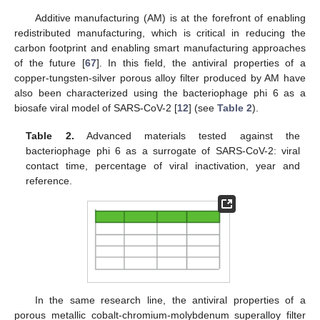
Additive manufacturing (AM) is at the forefront of enabling
redistributed manufacturing, which is critical in reducing the
carbon footprint and enabling smart manufacturing approaches
of the future [
67
]. In this field, the antiviral properties of a
copper-tungsten-silver porous alloy filter produced by AM have
also been characterized using the bacteriophage phi 6 as a
biosafe viral model of SARS-CoV-2 [
12
] (see
Table 2
).
Table 2.
Advanced materials tested against the
bacteriophage phi 6 as a surrogate of SARS-CoV-2: viral
contact time, percentage of viral inactivation, year and
reference.
In the same research line, the antiviral properties of a
porous metallic cobalt-chromium-molybdenum superalloy filter