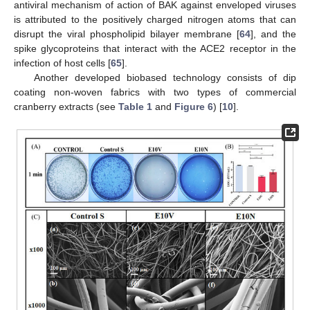
antiviral mechanism of action of BAK against enveloped viruses
is attributed to the positively charged nitrogen atoms that can
disrupt the viral phospholipid bilayer membrane [
64
], and the
spike glycoproteins that interact with the ACE2 receptor in the
infection of host cells [
65
].
Another developed biobased technology consists of dip
coating non-woven fabrics with two types of commercial
cranberry extracts (see
Table 1
and
Figure 6
) [
10
].