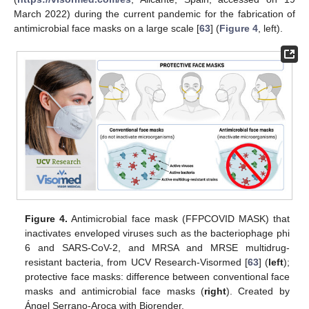
March 2022) during the current pandemic for the fabrication of
antimicrobial face masks on a large scale [
63
] (
Figure 4
, left).
Figure 4.
Antimicrobial face mask (FFPCOVID MASK) that
inactivates enveloped viruses such as the bacteriophage phi
6 and SARS-CoV-2, and MRSA and MRSE multidrug-
resistant bacteria, from UCV Research-Visormed [
63
] (
left
);
protective face masks: difference between conventional face
masks and antimicrobial face masks (
right
). Created by
Ángel Serrano-Aroca with Biorender.