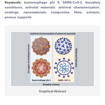
Keywords:
bacteriophage phi 6
;
SARS-CoV-2
;
biosafety
conditions
;
antiviral materials
;
antiviral characterization
;
coatings
;
nanomaterials
;
composites
;
films
;
extracts
;
porous supports
Graphical Abstract