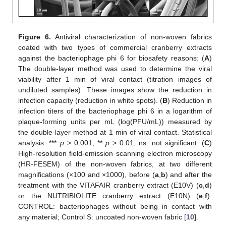
Figure 6.
Antiviral characterization of non-woven fabrics
coated with two types of commercial cranberry extracts
against the bacteriophage phi 6 for biosafety reasons: (
A
)
The double-layer method was used to determine the viral
viability after 1 min of viral contact (titration images of
undiluted samples). These images show the reduction in
infection capacity (reduction in white spots). (
B
) Reduction in
infection titers of the bacteriophage phi 6 in a logarithm of
plaque-forming units per mL (log(PFU/mL)) measured by
the double-layer method at 1 min of viral contact. Statistical
analysis: ***
p
> 0.001; **
p
> 0.01; ns: not significant. (
C
)
High-resolution field-emission scanning electron microscopy
(HR-FESEM) of the non-woven fabrics, at two different
magnifications (×100 and ×1000), before (
a
,
b
) and after the
treatment with the VITAFAIR cranberry extract (E10V) (
c
,
d
)
or the NUTRIBIOLITE cranberry extract (E10N) (
e
,
f
).
CONTROL: bacteriophages without being in contact with
any material; Control S: uncoated non-woven fabric [
10
].