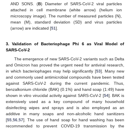
AND SONS. (
B
) Diameter of SARS-CoV-2 viral particles
attached in cell membrane (white arrow) (helium ion
microscopy image). The number of measured particles (N),
mean (M), standard deviation (SD) and virus particles
(arrow) are indicated [
51
].
3. Validation of Bacteriophage Phi 6 as Viral Model of
SARS-CoV-2
The emergence of new SARS-CoV-2 variants such as Delta
and Omicron has proved the urgent need for antiviral research,
in which bacteriophages may help significantly [
53
]. Many new
and commonly used antimicrobial compounds have been tested
against SARS-CoV-2 during the current pandemic. Thus,
benzalkonium chloride (BAK) (0.1%) and hand soap (1:49) have
shown in vitro virucidal activity against SARS-CoV-2 [
54
]. BAK is
extensively used as a key compound of many household
disinfecting wipes and sprays and is also employed as an
additive in many soaps and non-alcoholic hand sanitizers
[
55
,
56
,
57
]. The use of hand soap for hand washing has been
recommended to prevent COVID-19 transmission by the