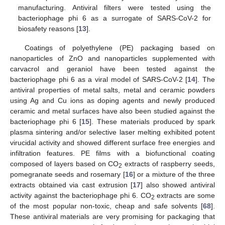
manufacturing. Antiviral filters were tested using the
bacteriophage phi 6 as a surrogate of SARS-CoV-2 for
biosafety reasons [
13
].
Coatings of polyethylene (PE) packaging based on
nanoparticles of ZnO and nanoparticles supplemented with
carvacrol and geraniol have been tested against the
bacteriophage phi 6 as a viral model of SARS-CoV-2 [
14
]. The
antiviral properties of metal salts, metal and ceramic powders
using Ag and Cu ions as doping agents and newly produced
ceramic and metal surfaces have also been studied against the
bacteriophage phi 6 [
15
]. These materials produced by spark
plasma sintering and/or selective laser melting exhibited potent
virucidal activity and showed different surface free energies and
infiltration features. PE films with a biofunctional coating
composed of layers based on CO
extracts of raspberry seeds,
2
pomegranate seeds and rosemary [
16
] or a mixture of the three
extracts obtained via cast extrusion [
17
] also showed antiviral
activity against the bacteriophage phi 6. CO
extracts are some
2
of the most popular non-toxic, cheap and safe solvents [
68
].
These antiviral materials are very promising for packaging that