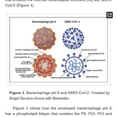
CoV-2 (
Figure 1
).
Figure 1.
Bacteriophage phi 6 and SARS-CoV-2. Created by
Ángel Serrano-Aroca with Biorender.
Figure 1
shows how the enveloped bacteriophage phi 6
has a phospholipid bilayer that contains the P9, P10, P13 and