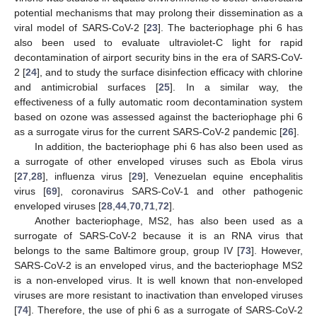
potential mechanisms that may prolong their dissemination as a
viral model of SARS-CoV-2 [
23
]. The bacteriophage phi 6 has
also been used to evaluate ultraviolet-C light for rapid
decontamination of airport security bins in the era of SARS-CoV-
2 [
24
], and to study the surface disinfection efficacy with chlorine
and antimicrobial surfaces [
25
]. In a similar way, the
effectiveness of a fully automatic room decontamination system
based on ozone was assessed against the bacteriophage phi 6
as a surrogate virus for the current SARS-CoV-2 pandemic [
26
].
In addition, the bacteriophage phi 6 has also been used as
a surrogate of other enveloped viruses such as Ebola virus
[
27
,
28
], influenza virus [
29
], Venezuelan equine encephalitis
virus [
69
], coronavirus SARS-CoV-1 and other pathogenic
enveloped viruses [
28
,
44
,
70
,
71
,
72
].
Another bacteriophage, MS2, has also been used as a
surrogate of SARS-CoV-2 because it is an RNA virus that
belongs to the same Baltimore group, group IV [
73
]. However,
SARS-CoV-2 is an enveloped virus, and the bacteriophage MS2
is a non-enveloped virus. It is well known that non-enveloped
viruses are more resistant to inactivation than enveloped viruses
[
74
]. Therefore, the use of phi 6 as a surrogate of SARS-CoV-2