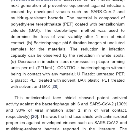
next generation of preventive equipment against infections
caused by enveloped viruses such as SARS-CoV-2 and
multidrug-resistant bacteria. The material is composed of
polyethylene terephthalate (PET) coated with benzalkonium
chloride (BAK). The double-layer method was used to
determine the loss of viral viability after 1 min of viral
contact: (
b
) Bacteriophage phi 6 titration images of undiluted
samples for the materials. The reduction in infection
capacity can be observed by the reduction in white spots.
(
c
) Decrease in infection titers expressed in plaque-forming
units per mL (PFU/mL). CONTROL: bacteriophages without
being in contact with any material; U Plastic: untreated PET;
S plastic: PET treated with solvent; BAK plastic: PET treated
with solvent and BAK [
20
].
This antimicrobial face shield showed potent antiviral
activity against the bacteriophage phi 6 and SARS-CoV-2 (100%
and 90% of viral inhibition after 1 min of viral contact,
respectively) [
20
]. This was the first face shield with antimicrobial
properties against enveloped viruses such as SARS-CoV-2 and
multidrug-resistant bacteria reported in the literature. The