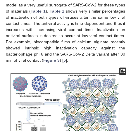
model as a very useful surrogate of SARS-CoV-2 for these types
of materials (
Table 1
).
Table 1
shows very similar percentages
of inactivation of both types of viruses after the same low viral
contact times. The antiviral activity is time-dependent and thus it
increases with increasing viral contact time. Inactivation on
antiviral surfaces is desired to occur at low viral contact times.
For example, biocompatible films of calcium alginate recently
showed intrinsic high inactivation capacity against the
bacteriophage phi 6 and the SARS-CoV-2 Delta variant after 30
min of viral contact (
Figure 3
) [
5
].