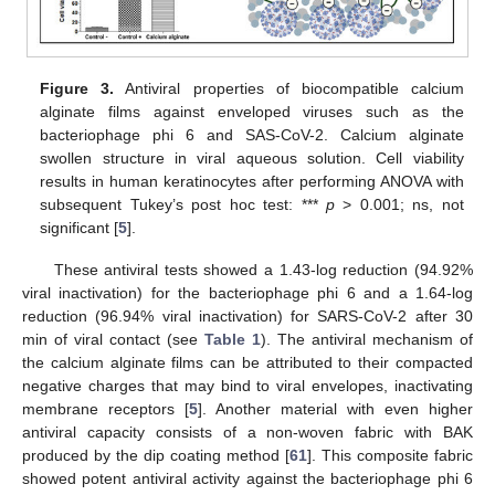
Figure 3.
Antiviral properties of biocompatible calcium
alginate films against enveloped viruses such as the
bacteriophage phi 6 and SAS-CoV-2. Calcium alginate
swollen structure in viral aqueous solution. Cell viability
results in human keratinocytes after performing ANOVA with
subsequent Tukey’s post hoc test: ***
p
> 0.001; ns, not
significant [
5
].
These antiviral tests showed a 1.43-log reduction (94.92%
viral inactivation) for the bacteriophage phi 6 and a 1.64-log
reduction (96.94% viral inactivation) for SARS-CoV-2 after 30
min of viral contact (see
Table 1
). The antiviral mechanism of
the calcium alginate films can be attributed to their compacted
negative charges that may bind to viral envelopes, inactivating
membrane receptors [
5
]. Another material with even higher
antiviral capacity consists of a non-woven fabric with BAK
produced by the dip coating method [
61
]. This composite fabric
showed potent antiviral activity against the bacteriophage phi 6