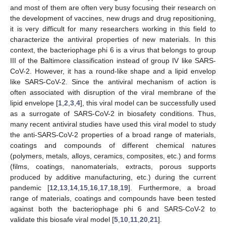
and most of them are often very busy focusing their research on
the development of vaccines, new drugs and drug repositioning,
it is very difficult for many researchers working in this field to
characterize the antiviral properties of new materials. In this
context, the bacteriophage phi 6 is a virus that belongs to group
III of the Baltimore classification instead of group IV like SARS-
CoV-2. However, it has a round-like shape and a lipid envelop
like SARS-CoV-2. Since the antiviral mechanism of action is
often associated with disruption of the viral membrane of the
lipid envelope [
1
,
2
,
3
,
4
], this viral model can be successfully used
as a surrogate of SARS-CoV-2 in biosafety conditions. Thus,
many recent antiviral studies have used this viral model to study
the anti-SARS-CoV-2 properties of a broad range of materials,
coatings and compounds of different chemical natures
(polymers, metals, alloys, ceramics, composites, etc.) and forms
(films, coatings, nanomaterials, extracts, porous supports
produced by additive manufacturing, etc.) during the current
pandemic [
12
,
13
,
14
,
15
,
16
,
17
,
18
,
19
]. Furthermore, a broad
range of materials, coatings and compounds have been tested
against both the bacteriophage phi 6 and SARS-CoV-2 to
validate this biosafe viral model [
5
,
10
,
11
,
20
,
21
].