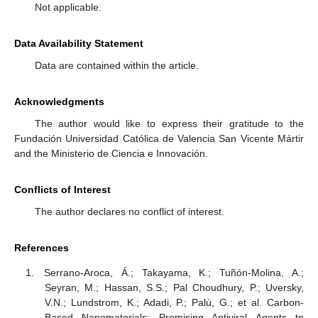
Not applicable.
11. May
12. May
13. May
14. May
15. May
16. May
17. May
18. May
19. May
21. May
22. May
23. May
24. May
25. May
26. May
27. May
28. May
29. May
31. May
1. Jun
2. Jun
3. Jun
4. Jun
5. Jun
6. Jun
7. Jun
8. Jun
10. Jun
11. Jun
12. Jun
13. Jun
14. Jun
15. Jun
16. Jun
17. Jun
18. Jun
20. Jun
21. Jun
22. Jun
23. Jun
24. Jun
25. Jun
26. Jun
27. Jun
28. Jun
30. Jun
1. Jul
2. Jul
3. Jul
4. Jul
5. Jul
6. Jul
7. Jul
8. Jul
10. Jul
11. Jul
12. Jul
13. Jul
14. Jul
15. Jul
16. Jul
17. Jul
18. Jul
20. Jul
21. Jul
22. Jul
23. Jul
24. Jul
25. Jul
26. Jul
27. Jul
28. Jul
30. Jul
31. Jul
1. Aug
2. Aug
3. Aug
4. Aug
5. Aug
6. Aug
7. Aug
Data Availability Statement
Data are contained within the article.
Acknowledgments
The author would like to express their gratitude to the
Fundación Universidad Católica de Valencia San Vicente Mártir
and the Ministerio de Ciencia e Innovación.
Conflicts of Interest
The author declares no conflict of interest.
References
Serrano-Aroca, Á.; Takayama, K.; Tuñón-Molina, A.;
Seyran, M.; Hassan, S.S.; Pal Choudhury, P.; Uversky,
V.N.; Lundstrom, K.; Adadi, P.; Palù, G.; et al. Carbon-
Based Nanomaterials: Promising Antiviral Agents to