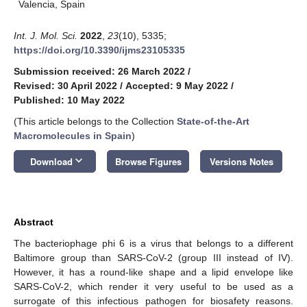
Valencia, Spain
Int. J. Mol. Sci.
2022
,
23
(10), 5335;
https://doi.org/10.3390/ijms23105335
Submission received: 26 March 2022
/
Revised: 30 April 2022
/
Accepted: 9 May 2022
/
Published: 10 May 2022
(This article belongs to the Collection
State-of-the-Art
Macromolecules in Spain
)
keyboard_arrow_down
Download
Browse Figures
Versions Notes
Abstract
The bacteriophage phi 6 is a virus that belongs to a different
Baltimore group than SARS-CoV-2 (group III instead of IV).
However, it has a round-like shape and a lipid envelope like
SARS-CoV-2, which render it very useful to be used as a
surrogate of this infectious pathogen for biosafety reasons.