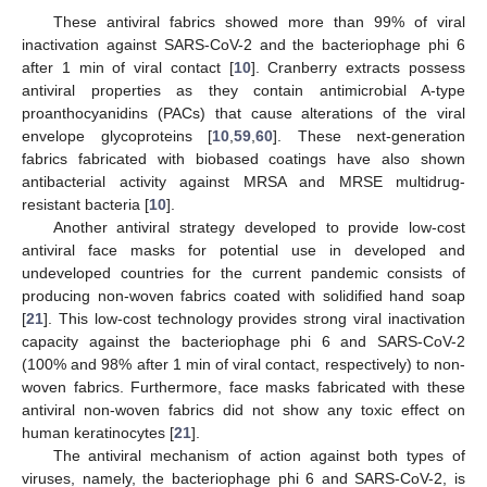
These antiviral fabrics showed more than 99% of viral
inactivation against SARS-CoV-2 and the bacteriophage phi 6
after 1 min of viral contact [
10
]. Cranberry extracts possess
antiviral properties as they contain antimicrobial A-type
proanthocyanidins (PACs) that cause alterations of the viral
envelope glycoproteins [
10
,
59
,
60
]. These next-generation
fabrics fabricated with biobased coatings have also shown
antibacterial activity against MRSA and MRSE multidrug-
resistant bacteria [
10
].
Another antiviral strategy developed to provide low-cost
antiviral face masks for potential use in developed and
undeveloped countries for the current pandemic consists of
producing non-woven fabrics coated with solidified hand soap
[
21
]. This low-cost technology provides strong viral inactivation
capacity against the bacteriophage phi 6 and SARS-CoV-2
(100% and 98% after 1 min of viral contact, respectively) to non-
woven fabrics. Furthermore, face masks fabricated with these
antiviral non-woven fabrics did not show any toxic effect on
human keratinocytes [
21
].
The antiviral mechanism of action against both types of
viruses, namely, the bacteriophage phi 6 and SARS-CoV-2, is