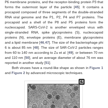
P6 membrane proteins, and the receptor-binding protein P3 that
forms the outermost layer of the particle [
45
]. It contains a
procapsid composed of three segments of the double-stranded
RNA viral genome and the P1, P2, P4 and P7 proteins. The
procapsid and a shell of the P8 and P5 proteins form the
nucleocapsid. SARS-CoV-2 is another enveloped virus with
single-stranded RNA, spike glycoproteins (S), nucleocapsid
proteins (N), envelope proteins (E), membrane glycoproteins
and a lipid membrane [
46
,
47
]. The size of the bacteriophage phi
6 is about 85 nm [
48
]. The size of SAR-CoV-2 particles ranges
from 60 to 140 nm according to Zu et al. [
49
], or between 70 nm
and 110 nm [
50
], and an average diameter of about 76 nm was
reported in another study [
51
].
Both viruses have a round-like shape as shown in
Figure 1
and
Figure 2
by advanced microscopic techniques.