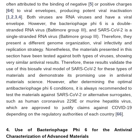
often attributed to the binding of negative [
5
] or positive charges
[
64
] to viral envelopes, producing potent viral inactivation
[
1
,
2
,
3
,
4
]. Both viruses are RNA viruses and have a viral
envelope. However, the bacteriophage phi 6 is a double-
stranded RNA virus (Baltimore group III), and SARS-CoV-2 is a
single-stranded RNA virus (Baltimore group III). Therefore, they
present a different genome organization, viral infectivity and
replication strategy. Nonetheless, the materials presented in this
section have been tested against both types of viruses, showing
very similar antiviral results. Therefore, these results validate the
use of this biosafe viral model of SARS-CoV-2 for these types of
materials and demonstrate its promising use in antiviral
materials science. However, after determining the optimal
antibacteriophage phi 6 conditions, it is always recommended to
test the materials against SARS-CoV-2 or alternative surrogates,
such as human coronavirus 229E or murine hepatitis virus,
which are approved to justify claims against COVID-19
depending on the regulatory authorities of each country [
66
].
4. Use of Bacteriophage Phi 6 for the Antiviral
Characterization of Advanced Materials