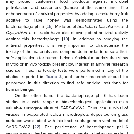
may protect customers’ food products against microbial
putrefaction and customers (hands) at the same time. The
enhancement of antiviral properties by adding a chokeberry fruit
additive to rape honey was demonstrated using the
bacteriophage phi 6 [
18
]. Mixtures of
Scutellaria baicalensis
and
Glycyrrhiza L.
extracts have also shown potent antiviral activity
against this bacteriophage [
19
]. In addition to studying the
antiviral properties, it is very important to characterize the
toxicity of the materials and compounds in order to ensure their
safe applications for human beings. Antiviral materials that show
in vitro or in vivo toxicity present low interest in antiviral research
science. Thus, no toxicity tests were performed in any of the
studies reported in
Table 2
, and further research should be
performed in this direction to find safe antiviral solutions for
human beings.
On the other hand, the bacteriophage phi 6 has been
studied in a wide range of biotechnological applications as a
valuable surrogate virus of SARS-CoV-2. Thus, the survival of
viruses in evaporated saliva microdroplets deposited on glass
surfaces was studied with this bacteriophage as a viral model of
SARS-CoV-2 [
22
]. The persistence of bacteriophage phi 6
virions was studied in aquatic environments to better understand