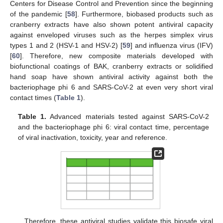
Centers for Disease Control and Prevention since the beginning
of the pandemic [
58
]. Furthermore, biobased products such as
cranberry extracts have also shown potent antiviral capacity
against enveloped viruses such as the herpes simplex virus
types 1 and 2 (HSV-1 and HSV-2) [
59
] and influenza virus (IFV)
[
60
]. Therefore, new composite materials developed with
biofunctional coatings of BAK, cranberry extracts or solidified
hand soap have shown antiviral activity against both the
bacteriophage phi 6 and SARS-CoV-2 at even very short viral
contact times (
Table 1
).
Table 1.
Advanced materials tested against SARS-CoV-2
and the bacteriophage phi 6: viral contact time, percentage
of viral inactivation, toxicity, year and reference.
Therefore, these antiviral studies validate this biosafe viral