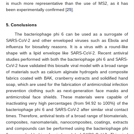
is much more representative than the use of MS2, as it has
been experimentally confirmed [
25
].
5. Conclusions
The bacteriophage phi 6 can be used as a surrogate of
SARS-CoV-2 and other enveloped viruses such as Ebola and
influenza for biosafety reasons. It is a virus with a round-like
shape with a lipid envelope like SARS-CoV-2. Recent antiviral
studies performed with both the bacteriophage phi 6 and SARS-
CoV-2 have validated this biosafe viral model with a broad range
of materials such as calcium alginate hydrogels and composite
fabrics coated with BAK, cranberry extracts and solidified hand
soap, which are used for the fabrication of antimicrobial infection
prevention clothing such as next-generation face masks and
antimicrobial face shields. These materials were capable of
inactivating very high percentages (from 94.92 to 100%) of the
bacteriophage phi 6 and SARS-CoV-2 after similar viral contact
times. Therefore, antiviral tests of a broad range of biomaterials,
composites, nanomaterials, nanocomposites, coatings, extracts
and compounds can be performed using the bacteriophage phi