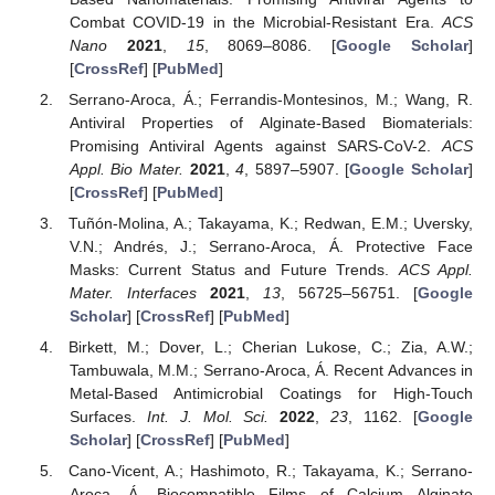
Combat COVID-19 in the Microbial-Resistant Era.
ACS
Nano
2021
,
15
, 8069–8086. [
Google Scholar
]
[
CrossRef
] [
PubMed
]
Serrano-Aroca, Á.; Ferrandis-Montesinos, M.; Wang, R.
Antiviral Properties of Alginate-Based Biomaterials:
Promising Antiviral Agents against SARS-CoV-2.
ACS
Appl. Bio Mater.
2021
,
4
, 5897–5907. [
Google Scholar
]
[
CrossRef
] [
PubMed
]
Tuñón-Molina, A.; Takayama, K.; Redwan, E.M.; Uversky,
V.N.; Andrés, J.; Serrano-Aroca, Á. Protective Face
Masks: Current Status and Future Trends.
ACS Appl.
Mater. Interfaces
2021
,
13
, 56725–56751. [
Google
Scholar
] [
CrossRef
] [
PubMed
]
Birkett, M.; Dover, L.; Cherian Lukose, C.; Zia, A.W.;
Tambuwala, M.M.; Serrano-Aroca, Á. Recent Advances in
Metal-Based Antimicrobial Coatings for High-Touch
Surfaces.
Int. J. Mol. Sci.
2022
,
23
, 1162. [
Google
Scholar
] [
CrossRef
] [
PubMed
]
Cano-Vicent, A.; Hashimoto, R.; Takayama, K.; Serrano-
Aroca, Á. Biocompatible Films of Calcium Alginate