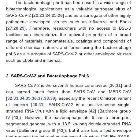
The bacteriophage phi 6 has been used in a wide range of
biotechnological applications as a valuable surrogate virus of
SARS-CoV-2 [
22
,
23
,
24
,
25
,
26
] and as a surrogate of other highly
pathogenic enveloped viruses such as influenza and Ebola
[
27
,
28
,
29
]. Therefore, researchers with no access to BSL-3
facilities can characterize the antiviral properties of a broad
range of materials, nanomaterials, coatings and compounds of
different chemical natures and forms using the bacteriophage
phi 6 as a surrogate of SARS-CoV-2 or other enveloped viruses
such as Ebola and influenza.
2. SARS-CoV-2 and Bacteriophage Phi 6
SARS-CoV-2 is the seventh human coronavirus [
30
,
31
] and
can spread much faster than SARS-CoV and MERS-CoV
[
32
,
33
,
34
,
35
,
36
,
37
,
38
,
39
], especially the recent Omicron variant
of concern [
40
,
41
]. SARS-CoV-2 is a positive-sense single-
stranded RNA virus with a lipid envelope [
42
] (Baltimore group
IV [
43
]). However, the bacteriophage phi 6 has a three-part,
segmented genome, with a 13.5 kb-long double-stranded RNA
virus (Baltimore group III [
43
]), but it also has a lipid envelope
that protects the internal nucleocapsid structure [
44
] like SARS-