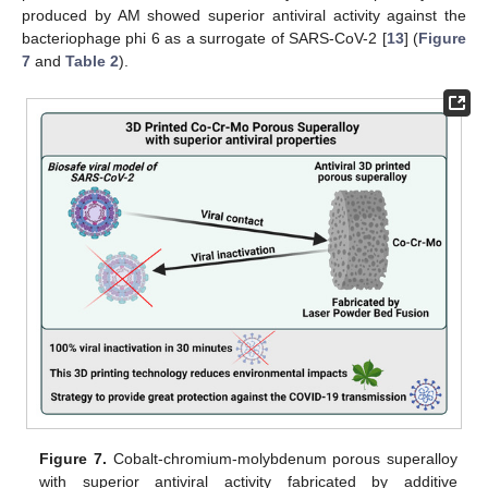
produced by AM showed superior antiviral activity against the
bacteriophage phi 6 as a surrogate of SARS-CoV-2 [
13
] (
Figure
7
and
Table 2
).
Figure 7.
Cobalt-chromium-molybdenum porous superalloy
with superior antiviral activity fabricated by additive