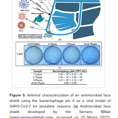
Figure 5.
Antiviral characterization of an antimicrobial face
shield using the bacteriophage phi 6 as a viral model of
SARS-CoV-2 for biosafety reasons: (
a
) Antimicrobial face
shield developed by the Serrano BBlab
(
www.serranobblab.com
, accessed on 19 March 2022):