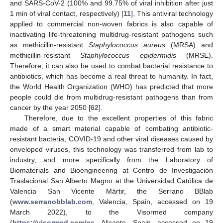
and SARS-CoV-2 (100% and 99.75% of viral inhibition after just
1 min of viral contact, respectively) [
11
]. This antiviral technology
applied to commercial non-woven fabrics is also capable of
inactivating life-threatening multidrug-resistant pathogens such
as methicillin-resistant
Staphylococcus aureus
(MRSA) and
methicillin-resistant
Staphylococcus epidermidis
(MRSE).
Therefore, it can also be used to combat bacterial resistance to
antibiotics, which has become a real threat to humanity. In fact,
the World Health Organization (WHO) has predicted that more
people could die from multidrug-resistant pathogens than from
cancer by the year 2050 [
62
].
Therefore, due to the excellent properties of this fabric
made of a smart material capable of combating antibiotic-
resistant bacteria, COVID-19 and other viral diseases caused by
enveloped viruses, this technology was transferred from lab to
industry, and more specifically from the Laboratory of
Biomaterials and Bioengineering at Centro de Investigación
Traslacional San Alberto Magno at the Universidad Católica de
Valencia San Vicente Mártir, the Serrano BBlab
(
www.serranobblab.com
, Valencia, Spain, accessed on 19
March 2022), to the Visormed company
(
https://visormed.com/es
, Alicante, Spain, accessed on 19