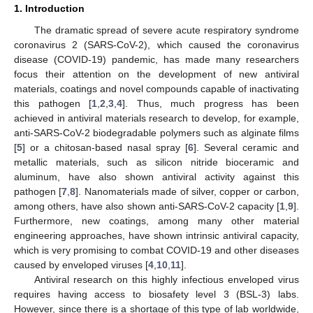
1. Introduction
The dramatic spread of severe acute respiratory syndrome
coronavirus 2 (SARS-CoV-2), which caused the coronavirus
disease (COVID-19) pandemic, has made many researchers
focus their attention on the development of new antiviral
materials, coatings and novel compounds capable of inactivating
this pathogen [
1
,
2
,
3
,
4
]. Thus, much progress has been
achieved in antiviral materials research to develop, for example,
anti-SARS-CoV-2 biodegradable polymers such as alginate films
[
5
] or a chitosan-based nasal spray [
6
]. Several ceramic and
metallic materials, such as silicon nitride bioceramic and
aluminum, have also shown antiviral activity against this
pathogen [
7
,
8
]. Nanomaterials made of silver, copper or carbon,
among others, have also shown anti-SARS-CoV-2 capacity [
1
,
9
].
Furthermore, new coatings, among many other material
engineering approaches, have shown intrinsic antiviral capacity,
which is very promising to combat COVID-19 and other diseases
caused by enveloped viruses [
4
,
10
,
11
].
Antiviral research on this highly infectious enveloped virus
requires having access to biosafety level 3 (BSL-3) labs.
However, since there is a shortage of this type of lab worldwide,