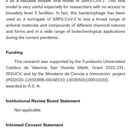
6 as a valuable biosafe viral model of SARS-CoV-2. This viral
model is very useful especially for researchers with no access to
biosafety level 3 facilities. In fact, this bacteriophage has been
used as a surrogate of SARS-CoV-2 to test a broad range of
antiviral materials and compounds of different chemical natures
and forms and in a wide range of biotechnological applications
during the current pandemic.
Funding
This research was supported by the Fundación Universidad
Católica de Valencia San Vicente Mártir, Grant 2022-231-
002UCV, and by the Ministerio de Ciencia e Innovación: project
(PID2020-119333RB-I00/AEI/10.13039/501100011033),
awarded to Á.S.-A.
Institutional Review Board Statement
Not applicable.
Informed Consent Statement