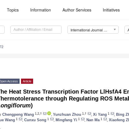
Topics
Information
Author Services
Initiatives
International Journal of Molecular Sciences (IJMS)
72
Open Access
Article
The Heat Stress Transcription Factor LlHsfA4 
Thermotolerance through Regulating ROS Metabo
Longiflorum
)
1,2,†
1,†
1
y
Chengpeng Wang
,
Yunzhuan Zhou
,
Xi Yang
,
Bing Z
1
1
1
1
ue Wang
,
Cunxu Song
,
Mingfang Yi
,
Nan Ma
,
Xiaofeng Z