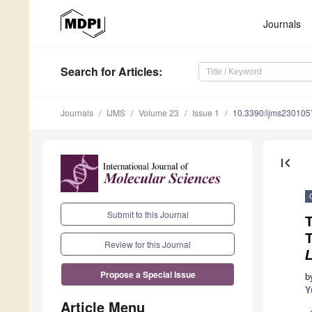
Journals
Search
for Articles
:
Journals
IJMS
Volume 23
Issue 1
10.3390/ijms230105
first_page
Submit to this Journal
Review for this Journal
Propose a Special Issue
b
Y
Article Menu