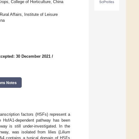
ops, College of Horticulture, China
SciProfiles
ural Affairs, Institute of Leisure
ina
cepted: 30 December 2021
/
ons Notes
ranscription factors (HSFs) represent a
 The HsfA1-dependent pathway has been
ay is still under-investigated. In the
way, was isolated from lilies (
Lilium
A4 contains a typical domain of HSFs