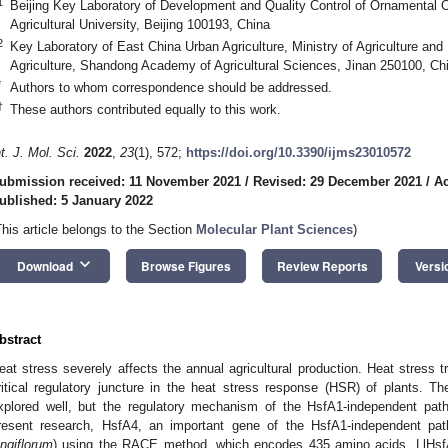
1
Beijing Key Laboratory of Development and Quality Control of Ornamental Cr
Agricultural University, Beijing 100193, China
2
Key Laboratory of East China Urban Agriculture, Ministry of Agriculture and R
Agriculture, Shandong Academy of Agricultural Sciences, Jinan 250100, Ch
*
Authors to whom correspondence should be addressed.
†
These authors contributed equally to this work.
nt. J. Mol. Sci.
2022
,
23
(1), 572;
https://doi.org/10.3390/ijms23010572
ubmission received: 11 November 2021
/
Revised: 29 December 2021
/
Ac
ublished: 5 January 2022
This article belongs to the Section
Molecular Plant Sciences
)
keyboard_arrow_down
Download
Browse Figures
Review Reports
Versi
bstract
eat stress severely affects the annual agricultural production. Heat stress t
ritical regulatory juncture in the heat stress response (HSR) of plants.
xplored well, but the regulatory mechanism of the HsfA1-independent pathw
resent research, HsfA4, an important gene of the HsfA1-independent path
ongiflorum
) using the RACE method, which encodes 435 amino acids. LlHsf