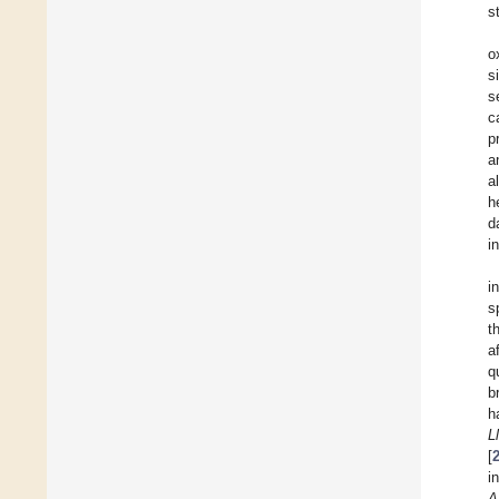
s
o
s
s
c
p
a
a
h
d
i
i
s
t
a
q
b
h
L
[
i
A