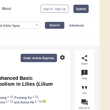
About
Sign In / Sign Up
Submit
Advanced
All Article Types
settings
share
Order Article Reprints
Share
announcement
Enhanced Basic
Help
lism in Lilies (
Lilium
format_quote
Cite
1
1
hang
,
Fuxiang Xu
,
question_answer
1,*
1,*
hou
and
Junna He
Discuss in