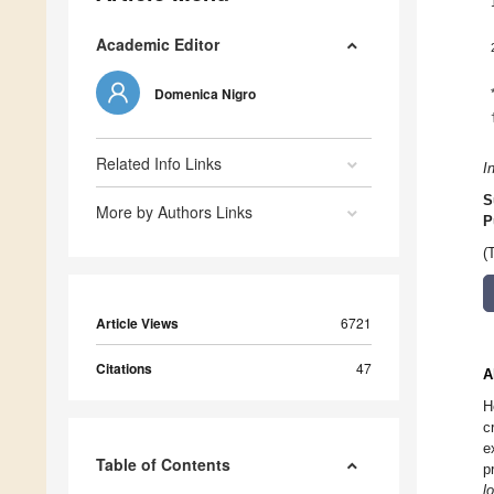
Academic Editor
Domenica Nigro
Related Info Links
I
S
More by Authors Links
P
(
Article Views
6721
Citations
47
A
H
c
e
Table of Contents
p
l