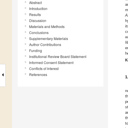
Abstract
a
Introduction
m
Results
A
Discussion
h
i
Materials and Methods
c
Conclusions
w
Supplementary Materials
W
Author Contributions
e
Funding
h
Institutional Review Board Statement
K
Informed Consent Statement
Conflicts of Interest
References
1
n
t
p
s
a
t
t