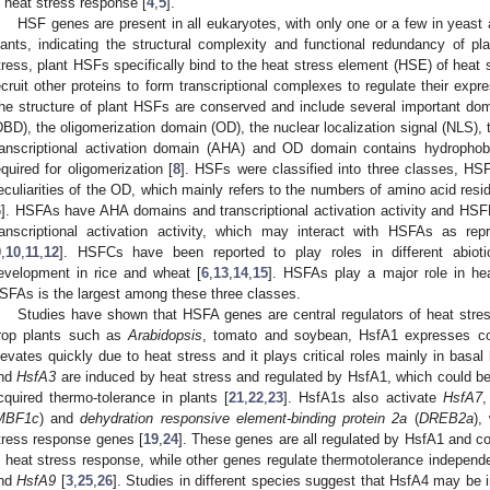
n heat stress response [
4
,
5
].
HSF genes are present in all eukaryotes, with only one or a few in yeast
lants, indicating the structural complexity and functional redundancy of p
tress, plant HSFs specifically bind to the heat stress element (HSE) of hea
ecruit other proteins to form transcriptional complexes to regulate their exp
he structure of plant HSFs are conserved and include several important d
DBD), the oligomerization domain (OD), the nuclear localization signal (NLS), 
ranscriptional activation domain (AHA) and OD domain contains hydrophob
equired for oligomerization [
8
]. HSFs were classified into three classes, H
eculiarities of the OD, which mainly refers to the numbers of amino acid re
6
]. HSFAs have AHA domains and transcriptional activation activity and H
ranscriptional activation activity, which may interact with HSFAs as re
9
,
10
,
11
,
12
]. HSFCs have been reported to play roles in different abiot
evelopment in rice and wheat [
6
,
13
,
14
,
15
]. HSFAs play a major role in he
SFAs is the largest among these three classes.
Studies have shown that HSFA genes are central regulators of heat stres
rop plants such as
Arabidopsis
, tomato and soybean, HsfA1 expresses con
levates quickly due to heat stress and it plays critical roles mainly in basal 
nd
HsfA3
are induced by heat stress and regulated by HsfA1, which could be 
cquired thermo-tolerance in plants [
21
,
22
,
23
]. HsfA1s also activate
HsfA7
MBF1c
) and
dehydration responsive element-binding protein 2a
(
DREB2a
),
tress response genes [
19
,
24
]. These genes are all regulated by HsfA1 and
n heat stress response, while other genes regulate thermotolerance indepen
nd
HsfA9
[
3
,
25
,
26
]. Studies in different species suggest that HsfA4 may be 