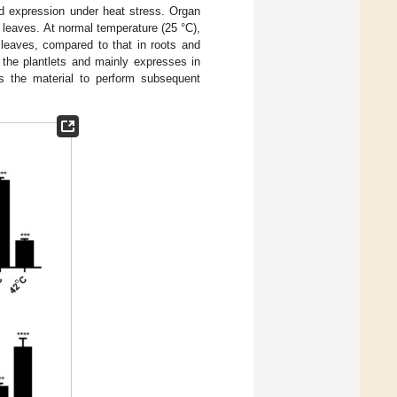
d expression under heat stress. Organ
 leaves. At normal temperature (25 °C),
leaves, compared to that in roots and
f the plantlets and mainly expresses in
as the material to perform subsequent