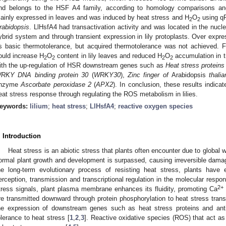
nd belongs to the HSF A4 family, according to homology comparisons an
ainly expressed in leaves and was induced by heat stress and H
O
using qR
2
2
rabidopsis
. LlHsfA4 had transactivation activity and was located in the nuc
ybrid system and through transient expression in lily protoplasts. Over expr
ts basic thermotolerance, but acquired thermotolerance was not achieved. F
ould increase H
O
content in lily leaves and reduced H
O
accumulation in t
2
2
2
2
ith the up-regulation of HSR downstream genes such as
Heat stress proteins
RKY DNA binding protein 30
(
WRKY30
),
Zinc finger of
Arabidopsis
thalia
nzyme
Ascorbate peroxidase 2
(
APX2
). In conclusion, these results indica
eat stress response through regulating the ROS metabolism in lilies.
eywords:
lilium
;
heat stress
;
LlHsfA4
;
reactive oxygen species
. Introduction
Heat stress is an abiotic stress that plants often encounter due to global 
ormal plant growth and development is surpassed, causing irreversible damage
he long-term evolutionary process of resisting heat stress, plants have
erception, transmission and transcriptional regulation in the molecular respo
2+
tress signals, plant plasma membrane enhances its fluidity, promoting Ca
re transmitted downward through protein phosphorylation to heat stress trans
he expression of downstream genes such as heat stress proteins and antiox
olerance to heat stress [
1
,
2
,
3
]. Reactive oxidative species (ROS) that act a