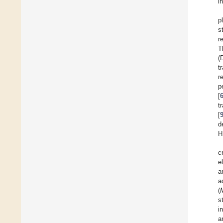
i
p
s
r
T
(
t
r
p
[
t
[
d
H
c
e
a
a
(
s
i
a