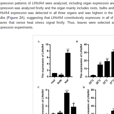
xpression patterns of
LlHsfA4
were analyzed, including organ expression an
xpression was analyzed firstly and the organ mainly includes roots, bulbs and
lHsfA4
expression was detected in all three organs and was highest in the 
ulbs (
Figure 2
A), suggesting that
LlHsfA4
constitutively expresses in all o
eaves that sense heat stress signal firstly. Thus, leaves were selected 
xpression experiments.