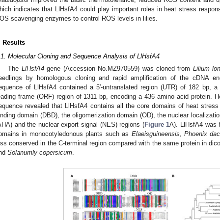
hich indicates that LlHsfA4 could play important roles in heat stress respon
OS scavenging enzymes to control ROS levels in lilies.
. Results
.1. Molecular Cloning and Sequence Analysis of LlHsfA4
The
LlHsfA4
gene (Accession No.MZ970559) was cloned from
Lilium lo
eedlings by homologous cloning and rapid amplification of the cDNA en
equence of LlHsfA4 contained a 5′-untranslated region (UTR) of 182 bp, 
eading frame (ORF) region of 1311 bp, encoding a 436 amino acid protein. 
equence revealed that LlHsfA4 contains all the core domains of heat stress t
inding domain (DBD), the oligomerization domain (OD), the nuclear localization
AHA) and the nuclear export signal (NES) regions (
Figure 1
A). LlHsfA4 was hi
omains in monocotyledonous plants such as
Elaeisguineensis
,
Phoenix dact
ess conserved in the C-terminal region compared with the same protein in di
nd
Solanumly copersicum
.