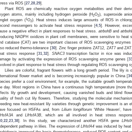
tress via ROS [
27
,
28
,
29
].
Plant ROS are chemically reactive oxygen metabolites and their deriv
xygen atoms, mainly including hydrogen peroxide (H
O
), superoxide ani
2
2
1
inglet oxygen (
O
). Heat stress induces large amounts of ROS in chlorop
2
econd messengers to activate heat stress response [
4
,
5
]. However, exce
ause a negative effect in plant responses to heat stress.
atrbohB
and
atrboh
roducing NADPH oxidizes in plant cell membranes, were sensitive to heat s
nd catalase (CAT) are two important classes of ROS scavenging enzymes
lso reduced thermo-tolerance [
30
]. Zinc finger proteins ZAT12, ZAT7 and ZAT
eat stress response [
31
,
32
].
SNAC3
transcription factor in rice was in
amage by activating the expression of ROS scavenging enzyme genes [
3
nvolved in plant response to heat stress through regulating ROS scavenging 
Lilies are colorful, fragrant flowers with a long growth period. The lily is
nternational flower market and is becoming increasingly popular in China [
34
pecies prefer a cool environment; for example, the suitable growth temperatur
he day. Most regions in China have a continuous high temperature (more th
ffects lily growth and development, causing vanished buds and blind flowe
uality of fresh cut lily flowers. Therefore, studying the molecular mechanis
reeding new heat-resistant lily varieties through genetic improvement is an 
ave focused on HSFAs and, from
Lilium longiflorum
‘White Heaven’, hav
lHsfA3A
and
LlHsfA3B
, which are all involved in heat stress respo
20
,
22
,
23
,
38
]. In this study, we characterized another HSFA gene
LlHsf
ndependent pathway in lilies. The expression of
LlHsfA4
was induced by heat
rabidopsis
improved the basic thermotolerance, reduced ROS content and up