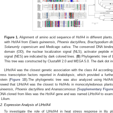
Figure 1.
Alignment of amino acid sequence of HsfA4 in different plants.
with HsfA4 from
Elaeis guineensis
,
Phoenix dactylifera
,
Brachypodium di
Solanumly copersicum
and
Medicago sativa
. The conserved DNA binding
domain (OD), the nuclear localization signal (NLS), activator peptide 
signal (NES) are indicated by dark colored lines. (
B
) Phylogenetic tree of
This tree was constructed by ClustalW 2.0 and MEGA 5.0. The dark dot in
LlHsfA4 was the closest genetic association with the class A4 according 
tress transcription factors reported in
Arabidopsis
, which provided a furth
rotein (
Figure 1
B).The phylogenetic tree was also analyzed using HsfA4
howed that LlHsfA4 was the closest to HsfA4s in monocotyledonous plan
uineensis
,
Phoenix dactylifera
and
Ananascomosus
(
Supplementary Figur
DNA cloned from lilies was the
HsfA4
gene and was named
LlHsfA4
to exami
n Lilium.
.2. Expression Analysis of LlHsfA4
To investigate the role of LlHsfA4 in heat stress response in lily pla