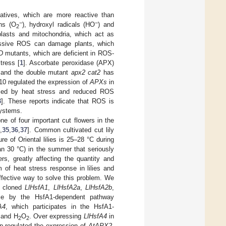
atives, which are more reactive than
−
−
ons (O
), hydroxyl radicals (HO
) and
2
lasts and mitochondria, which act as
ssive ROS can damage plants, which
D
mutants, which are deficient in ROS-
tress [
1
]. Ascorbate peroxidase (APX)
 and the double mutant
apx2 cat2
has
10 regulated the expression of
APXs
in
duced by heat stress and reduced ROS
3
]. These reports indicate that ROS is
systems.
 one of four important cut flowers in the
,
35
,
36
,
37
]. Common cultivated cut lily
e of Oriental lilies is 25–28 °C during
an 30 °C) in the summer that seriously
rs, greatly affecting the quantity and
m of heat stress response in lilies and
effective way to solve this problem. We
e cloned
LlHsfA1
,
LlHsfA2a
,
LlHsfA2b
,
nse by the HsfA1-dependent pathway
A4
, which participates in the HsfA1-
 and H
O
. Over expressing
LlHsfA4
in
2
2
-regulated the expression of
AtAPX2
,