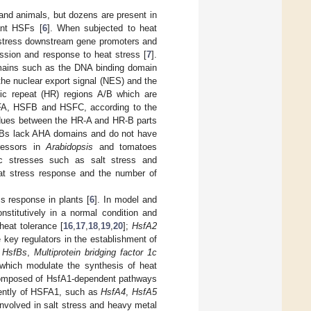
 and animals, but dozens are present in
lant HSFs [
6
]. When subjected to heat
t stress downstream gene promoters and
ression and response to heat stress [
7
].
omains such as the DNA binding domain
the nuclear export signal (NES) and the
ic repeat (HR) regions A/B which are
SFA, HSFB and HSFC, according to the
sidues between the HR-A and HR-B parts
SFBs lack AHA domains and do not have
pressors in
Arabidopsis
and tomatoes
ic stresses such as salt stress and
at stress response and the number of
s response in plants [
6
]. In model and
stitutively in a normal condition and
heat tolerance [
16
,
17
,
18
,
19
,
20
];
HsfA2
key regulators in the establishment of
,
HsfBs
,
Multiprotein bridging factor 1c
 which modulate the synthesis of heat
 composed of HsfA1-dependent pathways
dently of HSFA1, such as
HsfA4
,
HsfA5
involved in salt stress and heavy metal