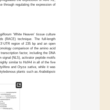
se through regulating the expression of
ngiflorum
‘White Heaven’ tissue culture
ds (RACE) technique. The full-length
a 3′-UTR region of 235 bp and an open
Homology comparison of the amino acid
ranscription factor, including the DNA
 signal (NLS), activator peptide motifs
ghly similar to HsfA4 in all of the five
ylifera
and
Oryza sativa
, while it was
cotyledonous plants such as
Arabidopsis