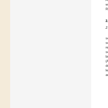
w
R
2
2
s
s
r
s
b
(
d
l
a