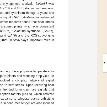
d phylogenetic analysis.
LlHsfA4
was
T-PCR and GUS staining in transgenic
leus and cytoplasm through a yeast one
essing
LlHsfA4
in
Arabidopsis
enhanced
urther research found that heat stress
ransgenic plants, which was consistent
(
HSPs
), Galactinol synthase1 (
GolS1
),
na 6
(
ZAT6
) and the ROS-scavenging
te that LlHsfA4 plays important roles in
warming; the appropriate temperature for
 to plants and reducing crop yield. In
 evolved a complex network of signal
nse to heat stress. Upon receiving heat
influx and forming primary signals that
cription factors (HSFs), which activate
idants to alleviate plants exhibiting
s a second messenger are also induced