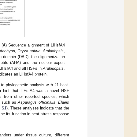
 (
A
) Sequence alignment of LlHsfA4
stachyon
,
Oryza sativa
,
Arabidopsis
,
 domain (DBD), the oligomerization
motifs (AHA) and the nuclear export
 LlHsfA4 and all HSFs in
Arabidopsis
.
dicates an LlHsfA4 protein.
to phylogenetic analysis with 21 heat-
er hint that LlHsfA4 was a novel HSF
s from other reported species, which
ts such as
Asparagus officinalis
,
Elaeis
e S1
). These analyses indicate that the
ne its function in heat stress response
ntlets under tissue culture, different