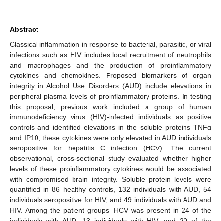
Abstract
Classical inflammation in response to bacterial, parasitic, or viral
infections such as HIV includes local recruitment of neutrophils
and macrophages and the production of proinflammatory
cytokines and chemokines. Proposed biomarkers of organ
integrity in Alcohol Use Disorders (AUD) include elevations in
peripheral plasma levels of proinflammatory proteins. In testing
this proposal, previous work included a group of human
immunodeficiency virus (HIV)-infected individuals as positive
controls and identified elevations in the soluble proteins TNFα
and IP10; these cytokines were only elevated in AUD individuals
seropositive for hepatitis C infection (HCV). The current
observational, cross-sectional study evaluated whether higher
levels of these proinflammatory cytokines would be associated
with compromised brain integrity. Soluble protein levels were
quantified in 86 healthy controls, 132 individuals with AUD, 54
individuals seropositive for HIV, and 49 individuals with AUD and
HIV. Among the patient groups, HCV was present in 24 of the
individuals with AUD, 13 individuals with HIV, and 20 of the