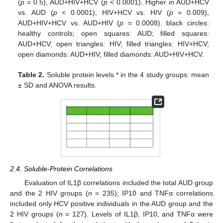
(
p
= 0.5), AUD+HIV+HCV (
p
< 0.0001). Higher in AUD+HCV
vs. AUD (
p
< 0.0001), HIV+HCV vs. HIV (
p
= 0.009),
AUD+HIV+HCV vs. AUD+HIV (
p
= 0.0008). black circles:
healthy controls; open squares: AUD; filled squares:
AUD+HCV; open triangles: HIV; filled triangles: HIV+HCV;
open diamonds: AUD+HIV; filled diamonds: AUD+HIV+HCV.
Table 2.
Soluble protein levels * in the 4 study groups: mean
± SD and ANOVA results.
2.4. Soluble-Protein Correlations
Evaluation of IL1β correlations included the total AUD group
and the 2 HIV groups (
n
= 235); IP10 and TNFα correlations
included only HCV positive individuals in the AUD group and the
2 HIV groups (
n
= 127). Levels of IL1β, IP10, and TNFα were