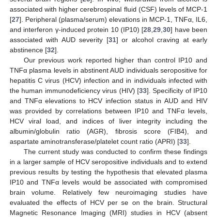
associated with higher cerebrospinal fluid (CSF) levels of MCP-1
[
27
]. Peripheral (plasma/serum) elevations in MCP-1, TNFα, IL6,
and interferon γ-induced protein 10 (IP10) [
28
,
29
,
30
] have been
associated with AUD severity [
31
] or alcohol craving at early
abstinence [
32
].
Our previous work reported higher than control IP10 and
TNFα plasma levels in abstinent AUD individuals seropositive for
hepatitis C virus (HCV) infection and in individuals infected with
the human immunodeficiency virus (HIV) [
33
]. Specificity of IP10
and TNFα elevations to HCV infection status in AUD and HIV
was provided by correlations between IP10 and TNFα levels,
HCV viral load, and indices of liver integrity including the
albumin/globulin ratio (AGR), fibrosis score (FIB4), and
aspartate aminotransferase/platelet count ratio (APRI) [
33
].
The current study was conducted to confirm these findings
in a larger sample of HCV seropositive individuals and to extend
previous results by testing the hypothesis that elevated plasma
IP10 and TNFα levels would be associated with compromised
brain volume. Relatively few neuroimaging studies have
evaluated the effects of HCV per se on the brain. Structural
Magnetic Resonance Imaging (MRI) studies in HCV (absent