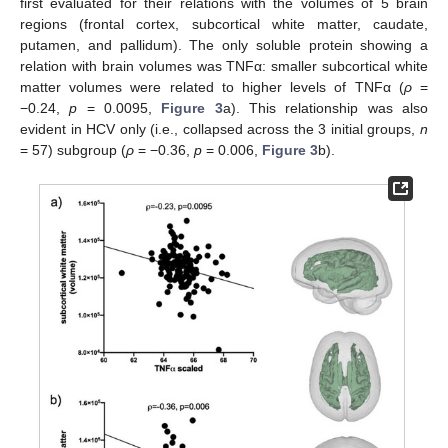
first evaluated for their relations with the volumes of 5 brain
regions (frontal cortex, subcortical white matter, caudate,
putamen, and pallidum). The only soluble protein showing a
relation with brain volumes was TNFα: smaller subcortical white
matter volumes were related to higher levels of TNFα (
ρ
=
−0.24,
p
= 0.0095,
Figure 3
a). This relationship was also
evident in HCV only (i.e., collapsed across the 3 initial groups,
n
= 57) subgroup (
ρ
= −0.36,
p
= 0.006,
Figure 3
b).