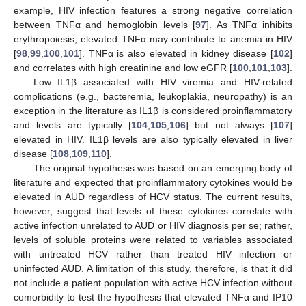
example, HIV infection features a strong negative correlation
between TNFα and hemoglobin levels [
97
]. As TNFα inhibits
erythropoiesis, elevated TNFα may contribute to anemia in HIV
[
98
,
99
,
100
,
101
]. TNFα is also elevated in kidney disease [
102
]
and correlates with high creatinine and low eGFR [
100
,
101
,
103
].
Low IL1β associated with HIV viremia and HIV-related
complications (e.g., bacteremia, leukoplakia, neuropathy) is an
exception in the literature as IL1β is considered proinflammatory
and levels are typically [
104
,
105
,
106
] but not always [
107
]
elevated in HIV. IL1β levels are also typically elevated in liver
disease [
108
,
109
,
110
].
The original hypothesis was based on an emerging body of
literature and expected that proinflammatory cytokines would be
elevated in AUD regardless of HCV status. The current results,
however, suggest that levels of these cytokines correlate with
active infection unrelated to AUD or HIV diagnosis per se; rather,
levels of soluble proteins were related to variables associated
with untreated HCV rather than treated HIV infection or
uninfected AUD. A limitation of this study, therefore, is that it did
not include a patient population with active HCV infection without
comorbidity to test the hypothesis that elevated TNFα and IP10