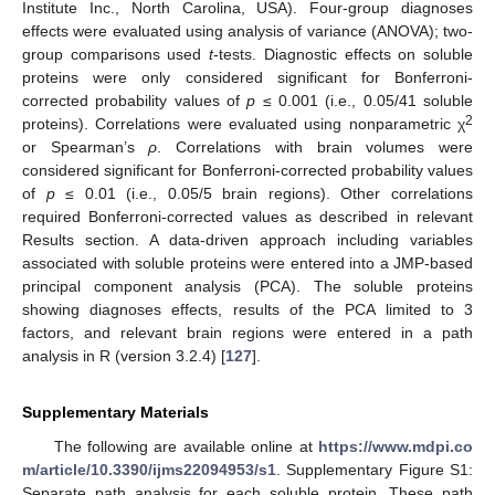
Institute Inc., North Carolina, USA). Four-group diagnoses
effects were evaluated using analysis of variance (ANOVA); two-
group comparisons used
t
-tests. Diagnostic effects on soluble
proteins were only considered significant for Bonferroni-
corrected probability values of
p
≤ 0.001 (i.e., 0.05/41 soluble
2
proteins). Correlations were evaluated using nonparametric χ
or Spearman’s
ρ
. Correlations with brain volumes were
considered significant for Bonferroni-corrected probability values
of
p
≤ 0.01 (i.e., 0.05/5 brain regions). Other correlations
required Bonferroni-corrected values as described in relevant
Results section. A data-driven approach including variables
associated with soluble proteins were entered into a JMP-based
principal component analysis (PCA). The soluble proteins
showing diagnoses effects, results of the PCA limited to 3
factors, and relevant brain regions were entered in a path
analysis in R (version 3.2.4) [
127
].
Supplementary Materials
The following are available online at
https://www.mdpi.co
m/article/10.3390/ijms22094953/s1
. Supplementary Figure S1:
Separate path analysis for each soluble protein. These path