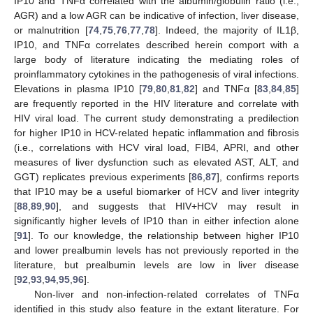
IP10 and TNFα correlated with the albumin/globulin ratio (i.e.,
AGR) and a low AGR can be indicative of infection, liver disease,
or malnutrition [
74
,
75
,
76
,
77
,
78
]. Indeed, the majority of IL1β,
IP10, and TNFα correlates described herein comport with a
large body of literature indicating the mediating roles of
proinflammatory cytokines in the pathogenesis of viral infections.
Elevations in plasma IP10 [
79
,
80
,
81
,
82
] and TNFα [
83
,
84
,
85
]
are frequently reported in the HIV literature and correlate with
HIV viral load. The current study demonstrating a predilection
for higher IP10 in HCV-related hepatic inflammation and fibrosis
(i.e., correlations with HCV viral load, FIB4, APRI, and other
measures of liver dysfunction such as elevated AST, ALT, and
GGT) replicates previous experiments [
86
,
87
], confirms reports
that IP10 may be a useful biomarker of HCV and liver integrity
[
88
,
89
,
90
], and suggests that HIV+HCV may result in
significantly higher levels of IP10 than in either infection alone
[
91
]. To our knowledge, the relationship between higher IP10
and lower prealbumin levels has not previously reported in the
literature, but prealbumin levels are low in liver disease
[
92
,
93
,
94
,
95
,
96
].
Non-liver and non-infection-related correlates of TNFα
identified in this study also feature in the extant literature. For