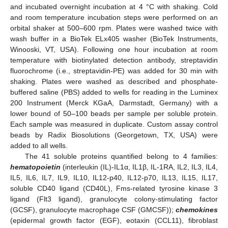
and incubated overnight incubation at 4 °C with shaking. Cold
and room temperature incubation steps were performed on an
orbital shaker at 500–600 rpm. Plates were washed twice with
wash buffer in a BioTek ELx405 washer (BioTek Instruments,
Winooski, VT, USA). Following one hour incubation at room
temperature with biotinylated detection antibody, streptavidin
fluorochrome (i.e., streptavidin-PE) was added for 30 min with
shaking. Plates were washed as described and phosphate-
buffered saline (PBS) added to wells for reading in the Luminex
200 Instrument (Merck KGaA, Darmstadt, Germany) with a
lower bound of 50–100 beads per sample per soluble protein.
Each sample was measured in duplicate. Custom assay control
beads by Radix Biosolutions (Georgetown, TX, USA) were
added to all wells.
The 41 soluble proteins quantified belong to 4 families:
hematopoietin
(interleukin (IL)-IL1α, IL1β, IL-1RA, IL2, IL3, IL4,
IL5, IL6, IL7, IL9, IL10, IL12-p40, IL12-p70, IL13, IL15, IL17,
soluble CD40 ligand (CD40L), Fms-related tyrosine kinase 3
ligand (Flt3 ligand), granulocyte colony-stimulating factor
(GCSF), granulocyte macrophage CSF (GMCSF));
chemokines
(epidermal growth factor (EGF), eotaxin (CCL11), fibroblast