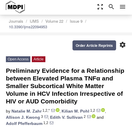
zoom_out_map
search
menu
Journals
IJMS
Volume 22
Issue 9
10.3390/ijms22094953
settings
Order Article Reprints
Open Access
Article
Preliminary Evidence for a Relationship
between Elevated Plasma TNFα and
Smaller Subcortical White Matter
Volume in HCV Infection Irrespective of
HIV or AUD Comorbidity
1,2,*
1,2
by
Natalie M. Zahr
,
Kilian M. Pohl
,
3
2
Allison J. Kwong
,
Edith V. Sullivan
and
1,2
Adolf Pfefferbaum