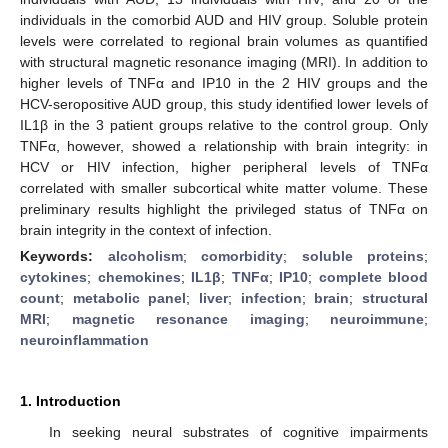
individuals in the comorbid AUD and HIV group. Soluble protein
levels were correlated to regional brain volumes as quantified
with structural magnetic resonance imaging (MRI). In addition to
higher levels of TNFα and IP10 in the 2 HIV groups and the
HCV-seropositive AUD group, this study identified lower levels of
IL1β in the 3 patient groups relative to the control group. Only
TNFα, however, showed a relationship with brain integrity: in
HCV or HIV infection, higher peripheral levels of TNFα
correlated with smaller subcortical white matter volume. These
preliminary results highlight the privileged status of TNFα on
brain integrity in the context of infection.
Keywords:
alcoholism
;
comorbidity
;
soluble proteins
;
cytokines
;
chemokines
;
IL1β
;
TNFα
;
IP10
;
complete blood
count
;
metabolic panel
;
liver
;
infection
;
brain
;
structural
MRI
;
magnetic resonance imaging
;
neuroimmune
;
neuroinflammation
1. Introduction
In seeking neural substrates of cognitive impairments