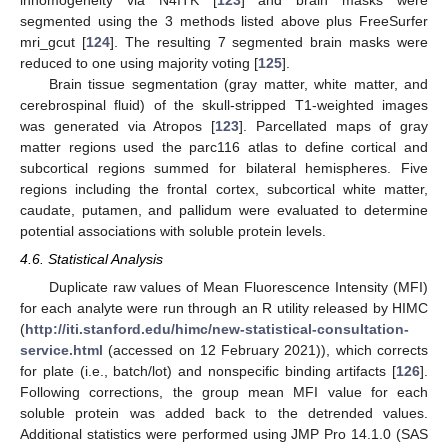
segmented using the 3 methods listed above plus FreeSurfer
mri_gcut [
124
]. The resulting 7 segmented brain masks were
reduced to one using majority voting [
125
].
Brain tissue segmentation (gray matter, white matter, and
cerebrospinal fluid) of the skull-stripped T1-weighted images
was generated via Atropos [
123
]. Parcellated maps of gray
matter regions used the parc116 atlas to define cortical and
subcortical regions summed for bilateral hemispheres. Five
regions including the frontal cortex, subcortical white matter,
caudate, putamen, and pallidum were evaluated to determine
potential associations with soluble protein levels.
4.6. Statistical Analysis
Duplicate raw values of Mean Fluorescence Intensity (MFI)
for each analyte were run through an R utility released by HIMC
(
http://iti.stanford.edu/himc/new-statistical-consultation-
service.html
(accessed on 12 February 2021)), which corrects
for plate (i.e., batch/lot) and nonspecific binding artifacts [
126
].
Following corrections, the group mean MFI value for each
soluble protein was added back to the detrended values.
Additional statistics were performed using JMP Pro 14.1.0 (SAS