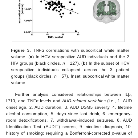
Figure 3.
TNFα correlations with subcortical white matter
volume. (
a
) In HCV seropositive AUD individuals and the 2
HIV groups (black circles,
n
= 127). (
b
) In the subset of HCV
seropositive individuals collapsed across the 3 patient
groups (black circles,
n
= 57). Inset: subcortical white matter
volume.
Further analysis considered relationships between ILβ,
IP10, and TNFα levels and
AUD-related variables
(i.e., 1. AUD
onset age, 2. AUD duration, 3. AUD DSM5 severity, 4. lifetime
alcohol consumption, 5. days since last drink, 6. emergency-
room detoxifications, 7. withdrawal-induced seizures, 8. AUD
Identification Test (AUDIT) scores, 9. nicotine diagnosis, 10.
history of smoking; requiring a Bonferroni-corrected
p
-value of