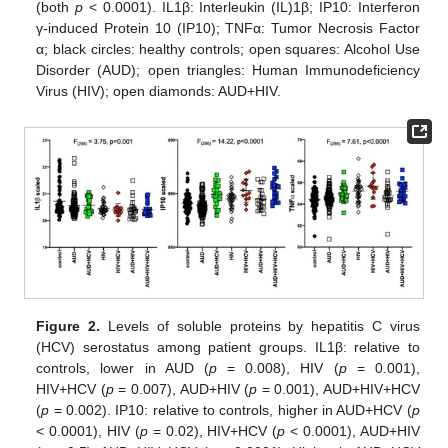
(both
p
< 0.0001). IL1β: Interleukin (IL)1β; IP10: Interferon
γ-induced Protein 10 (IP10); TNFα: Tumor Necrosis Factor
α; black circles: healthy controls; open squares: Alcohol Use
Disorder (AUD); open triangles: Human Immunodeficiency
Virus (HIV); open diamonds: AUD+HIV.
Figure 2.
Levels of soluble proteins by hepatitis C virus
(HCV) serostatus among patient groups. IL1β: relative to
controls, lower in AUD (
p
= 0.008), HIV (
p
= 0.001),
HIV+HCV (
p
= 0.007), AUD+HIV (
p
= 0.001), AUD+HIV+HCV
(
p
= 0.002). IP10: relative to controls, higher in AUD+HCV (
p
< 0.0001), HIV (
p
= 0.02), HIV+HCV (
p
< 0.0001), AUD+HIV