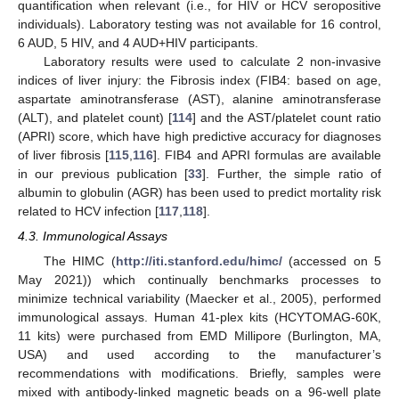
quantification when relevant (i.e., for HIV or HCV seropositive
individuals). Laboratory testing was not available for 16 control,
6 AUD, 5 HIV, and 4 AUD+HIV participants.
Laboratory results were used to calculate 2 non-invasive
indices of liver injury: the Fibrosis index (FIB4: based on age,
aspartate aminotransferase (AST), alanine aminotransferase
(ALT), and platelet count) [
114
] and the AST/platelet count ratio
(APRI) score, which have high predictive accuracy for diagnoses
of liver fibrosis [
115
,
116
]. FIB4 and APRI formulas are available
in our previous publication [
33
]. Further, the simple ratio of
albumin to globulin (AGR) has been used to predict mortality risk
related to HCV infection [
117
,
118
].
4.3. Immunological Assays
The HIMC (
http://iti.stanford.edu/himc/
(accessed on 5
May 2021)) which continually benchmarks processes to
minimize technical variability (Maecker et al., 2005), performed
immunological assays. Human 41-plex kits (HCYTOMAG-60K,
11 kits) were purchased from EMD Millipore (Burlington, MA,
USA) and used according to the manufacturer’s
recommendations with modifications. Briefly, samples were
mixed with antibody-linked magnetic beads on a 96-well plate