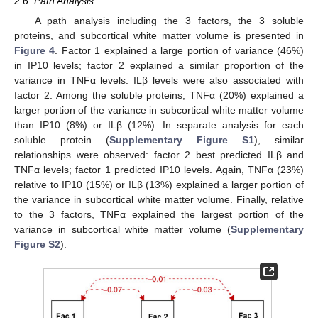
2.6. Path Analysis
A path analysis including the 3 factors, the 3 soluble
proteins, and subcortical white matter volume is presented in
Figure 4
. Factor 1 explained a large portion of variance (46%)
in IP10 levels; factor 2 explained a similar proportion of the
variance in TNFα levels. ILβ levels were also associated with
factor 2. Among the soluble proteins, TNFα (20%) explained a
larger portion of the variance in subcortical white matter volume
than IP10 (8%) or ILβ (12%). In separate analysis for each
soluble protein (
Supplementary Figure S1
), similar
relationships were observed: factor 2 best predicted ILβ and
TNFα levels; factor 1 predicted IP10 levels. Again, TNFα (23%)
relative to IP10 (15%) or ILβ (13%) explained a larger portion of
the variance in subcortical white matter volume. Finally, relative
to the 3 factors, TNFα explained the largest portion of the
variance in subcortical white matter volume (
Supplementary
Figure S2
).