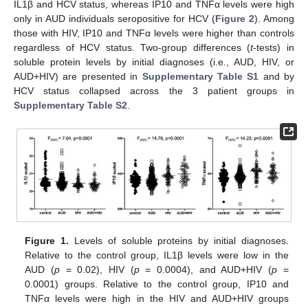
IL1β and HCV status, whereas IP10 and TNFα levels were high
only in AUD individuals seropositive for HCV (
Figure 2
). Among
those with HIV, IP10 and TNFα levels were higher than controls
regardless of HCV status. Two-group differences (
t
-tests) in
soluble protein levels by initial diagnoses (i.e., AUD, HIV, or
AUD+HIV) are presented in
Supplementary Table S1
and by
HCV status collapsed across the 3 patient groups in
Supplementary Table S2
.
Figure 1.
Levels of soluble proteins by initial diagnoses.
Relative to the control group, IL1β levels were low in the
AUD (
p
= 0.02), HIV (
p
= 0.0004), and AUD+HIV (
p
=
0.0001) groups. Relative to the control group, IP10 and
TNFα levels were high in the HIV and AUD+HIV groups