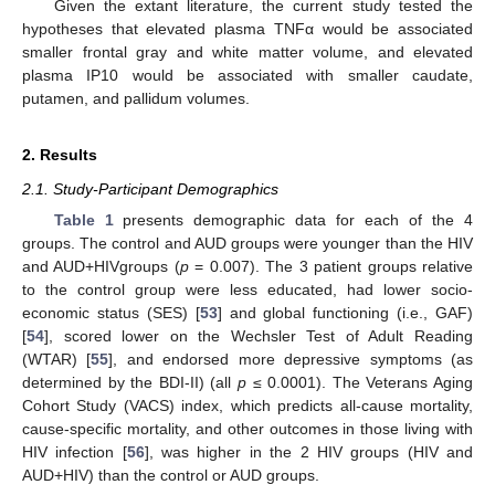
Given the extant literature, the current study tested the
hypotheses that elevated plasma TNFα would be associated
smaller frontal gray and white matter volume, and elevated
plasma IP10 would be associated with smaller caudate,
putamen, and pallidum volumes.
2. Results
2.1. Study-Participant Demographics
Table 1
presents demographic data for each of the 4
groups. The control and AUD groups were younger than the HIV
and AUD+HIVgroups (
p
= 0.007). The 3 patient groups relative
to the control group were less educated, had lower socio-
economic status (SES) [
53
] and global functioning (i.e., GAF)
[
54
], scored lower on the Wechsler Test of Adult Reading
(WTAR) [
55
], and endorsed more depressive symptoms (as
determined by the BDI-II) (all
p
≤ 0.0001). The Veterans Aging
Cohort Study (VACS) index, which predicts all-cause mortality,
cause-specific mortality, and other outcomes in those living with
HIV infection [
56
], was higher in the 2 HIV groups (HIV and
AUD+HIV) than the control or AUD groups.