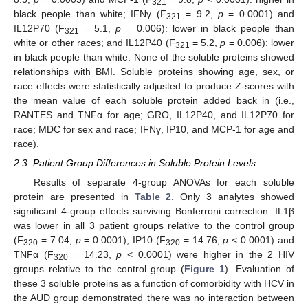
321
black people than white; IFNγ (F
= 9.2,
p
= 0.0001) and
321
IL12P70 (F
= 5.1,
p
= 0.006): lower in black people than
321
white or other races; and IL12P40 (F
= 5.2,
p
= 0.006): lower
321
in black people than white. None of the soluble proteins showed
relationships with BMI. Soluble proteins showing age, sex, or
race effects were statistically adjusted to produce Z-scores with
the mean value of each soluble protein added back in (i.e.,
RANTES and TNFα for age; GRO, IL12P40, and IL12P70 for
race; MDC for sex and race; IFNγ, IP10, and MCP-1 for age and
race).
2.3. Patient Group Differences in Soluble Protein Levels
Results of separate 4-group ANOVAs for each soluble
protein are presented in
Table 2
. Only 3 analytes showed
significant 4-group effects surviving Bonferroni correction: IL1β
was lower in all 3 patient groups relative to the control group
(F
= 7.04,
p
= 0.0001); IP10 (F
= 14.76,
p
< 0.0001) and
320
320
TNFα (F
= 14.23,
p
< 0.0001) were higher in the 2 HIV
320
groups relative to the control group (
Figure 1
). Evaluation of
these 3 soluble proteins as a function of comorbidity with HCV in
the AUD group demonstrated there was no interaction between