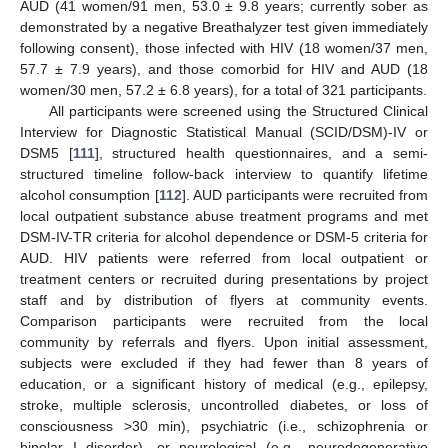
AUD (41 women/91 men, 53.0 ± 9.8 years; currently sober as
demonstrated by a negative Breathalyzer test given immediately
following consent), those infected with HIV (18 women/37 men,
57.7 ± 7.9 years), and those comorbid for HIV and AUD (18
women/30 men, 57.2 ± 6.8 years), for a total of 321 participants.
All participants were screened using the Structured Clinical
Interview for Diagnostic Statistical Manual (SCID/DSM)-IV or
DSM5 [
111
], structured health questionnaires, and a semi-
structured timeline follow-back interview to quantify lifetime
alcohol consumption [
112
]. AUD participants were recruited from
local outpatient substance abuse treatment programs and met
DSM-IV-TR criteria for alcohol dependence or DSM-5 criteria for
AUD. HIV patients were referred from local outpatient or
treatment centers or recruited during presentations by project
staff and by distribution of flyers at community events.
Comparison participants were recruited from the local
community by referrals and flyers. Upon initial assessment,
subjects were excluded if they had fewer than 8 years of
education, or a significant history of medical (e.g., epilepsy,
stroke, multiple sclerosis, uncontrolled diabetes, or loss of
consciousness >30 min), psychiatric (i.e., schizophrenia or
bipolar I disorder), or neurological (e.g., neurodegenerative