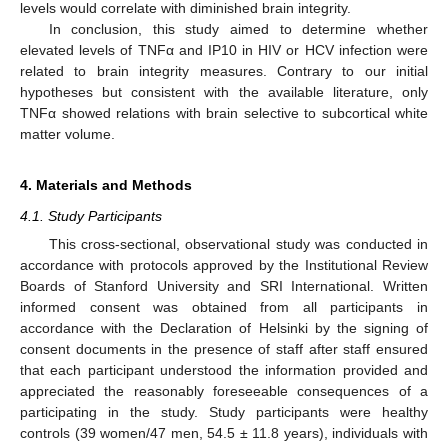
levels would correlate with diminished brain integrity.
In conclusion, this study aimed to determine whether
elevated levels of TNFα and IP10 in HIV or HCV infection were
related to brain integrity measures. Contrary to our initial
hypotheses but consistent with the available literature, only
TNFα showed relations with brain selective to subcortical white
matter volume.
4. Materials and Methods
4.1. Study Participants
This cross-sectional, observational study was conducted in
accordance with protocols approved by the Institutional Review
Boards of Stanford University and SRI International. Written
informed consent was obtained from all participants in
accordance with the Declaration of Helsinki by the signing of
consent documents in the presence of staff after staff ensured
that each participant understood the information provided and
appreciated the reasonably foreseeable consequences of a
participating in the study. Study participants were healthy
controls (39 women/47 men, 54.5 ± 11.8 years), individuals with