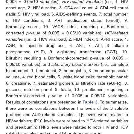
0.005 = 0.05/10 variables);
HIV-related variables
(i.e., 1. HIV
onset age, 2. HIV duration, 3. CD4 cell count, 4. CD4 cell count
nadir, 5. HIV viral load, 6. AIDS-defining events, 7. total number
of HIV conditions, 8. ART medication status (on/off), 9.
Karnofsky score, 10. VACS index; requiring a Bonferroni-
corrected
p
-value of 0.005 = 0.05/10 variables);
HCV-related
variables
(i.e., 1. HCV viral load, 2. FIB4 index, 3. APRI score, 4.
AGR, 5. injection drug use, 6. AST, 7. ALT, 8. alkaline
phosphatase (ALP), 9. γ-glutamyl transferase (GGT), 10.
bilirubin; requiring a Bonferroni-corrected
p
-value of 0.005 =
0.05/10 variables); and
laboratory blood markers
(i.e., complete
blood count: 1. hematocrit, 2. hemoglobin, 3. mean corpuscular
volume, 4. red blood cells, 5. white blood cells; metabolic panel:
6. creatinine, 7. estimated glomerular filtration rate (eGFR), 8.
glucose; nutrition panel: 9. folate, 10. prealbumin, requiring a
Bonferroni-corrected
p
-value of 0.005 = 0.05/10 variables).
Results of correlations are presented in
Table 3
. To summarize,
there were no correlations between the levels of the 3 soluble
proteins and AUD-related variables; ILβ levels were related to
HIV-variables; IP10 levels were related to HCV-related variables
and prealbumin; TNFα levels were related to both HIV and HCV
related variables and several laboratory measures.