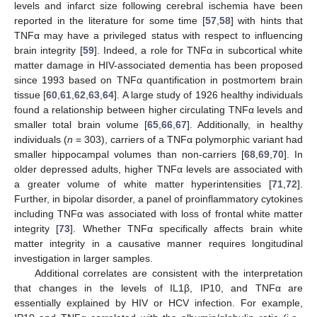
levels and infarct size following cerebral ischemia have been
reported in the literature for some time [
57
,
58
] with hints that
TNFα may have a privileged status with respect to influencing
brain integrity [
59
]. Indeed, a role for TNFα in subcortical white
matter damage in HIV-associated dementia has been proposed
since 1993 based on TNFα quantification in postmortem brain
tissue [
60
,
61
,
62
,
63
,
64
]. A large study of 1926 healthy individuals
found a relationship between higher circulating TNFα levels and
smaller total brain volume [
65
,
66
,
67
]. Additionally, in healthy
individuals (
n
= 303), carriers of a TNFα polymorphic variant had
smaller hippocampal volumes than non-carriers [
68
,
69
,
70
]. In
older depressed adults, higher TNFα levels are associated with
a greater volume of white matter hyperintensities [
71
,
72
].
Further, in bipolar disorder, a panel of proinflammatory cytokines
including TNFα was associated with loss of frontal white matter
integrity [
73
]. Whether TNFα specifically affects brain white
matter integrity in a causative manner requires longitudinal
investigation in larger samples.
Additional correlates are consistent with the interpretation
that changes in the levels of IL1β, IP10, and TNFα are
essentially explained by HIV or HCV infection. For example,