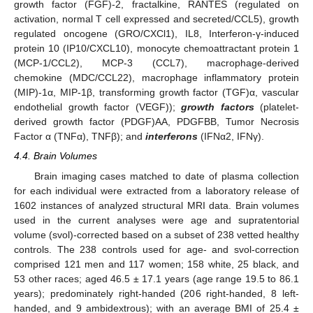
growth factor (FGF)-2, fractalkine, RANTES (regulated on
activation, normal T cell expressed and secreted/CCL5), growth
regulated oncogene (GRO/CXCl1), IL8, Interferon-γ-induced
protein 10 (IP10/CXCL10), monocyte chemoattractant protein 1
(MCP-1/CCL2), MCP-3 (CCL7), macrophage-derived
chemokine (MDC/CCL22), macrophage inflammatory protein
(MIP)-1α, MIP-1β, transforming growth factor (TGF)α, vascular
endothelial growth factor (VEGF));
growth factors
(platelet-
derived growth factor (PDGF)AA, PDGFBB, Tumor Necrosis
Factor α (TNFα), TNFβ); and
interferons
(IFNα2, IFNγ).
4.4. Brain Volumes
Brain imaging cases matched to date of plasma collection
for each individual were extracted from a laboratory release of
1602 instances of analyzed structural MRI data. Brain volumes
used in the current analyses were age and supratentorial
volume (svol)-corrected based on a subset of 238 vetted healthy
controls. The 238 controls used for age- and svol-correction
comprised 121 men and 117 women; 158 white, 25 black, and
53 other races; aged 46.5 ± 17.1 years (age range 19.5 to 86.1
years); predominately right-handed (206 right-handed, 8 left-
handed, and 9 ambidextrous); with an average BMI of 25.4 ±