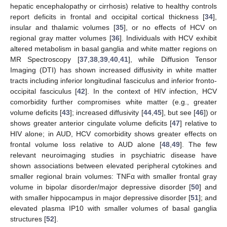
hepatic encephalopathy or cirrhosis) relative to healthy controls
report deficits in frontal and occipital cortical thickness [
34
],
insular and thalamic volumes [
35
], or no effects of HCV on
regional gray matter volumes [
36
]. Individuals with HCV exhibit
altered metabolism in basal ganglia and white matter regions on
MR Spectroscopy [
37
,
38
,
39
,
40
,
41
], while Diffusion Tensor
Imaging (DTI) has shown increased diffusivity in white matter
tracts including inferior longitudinal fasciculus and inferior fronto-
occipital fasciculus [
42
]. In the context of HIV infection, HCV
comorbidity further compromises white matter (e.g., greater
volume deficits [
43
]; increased diffusivity [
44
,
45
], but see [
46
]) or
shows greater anterior cingulate volume deficits [
47
] relative to
HIV alone; in AUD, HCV comorbidity shows greater effects on
frontal volume loss relative to AUD alone [
48
,
49
]. The few
relevant neuroimaging studies in psychiatric disease have
shown associations between elevated peripheral cytokines and
smaller regional brain volumes: TNFα with smaller frontal gray
volume in bipolar disorder/major depressive disorder [
50
] and
with smaller hippocampus in major depressive disorder [
51
]; and
elevated plasma IP10 with smaller volumes of basal ganglia
structures [
52
].