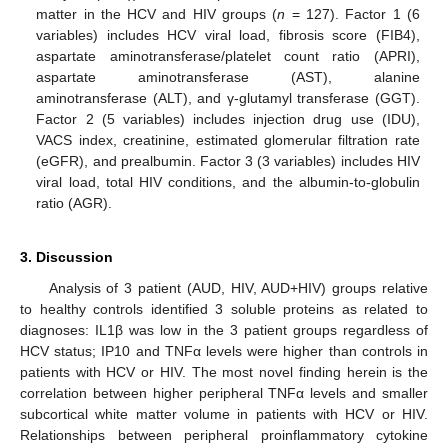
matter in the HCV and HIV groups (
n
= 127). Factor 1 (6
variables) includes HCV viral load, fibrosis score (FIB4),
aspartate aminotransferase/platelet count ratio (APRI),
aspartate aminotransferase (AST), alanine
aminotransferase (ALT), and γ-glutamyl transferase (GGT).
Factor 2 (5 variables) includes injection drug use (IDU),
VACS index, creatinine, estimated glomerular filtration rate
(eGFR), and prealbumin. Factor 3 (3 variables) includes HIV
viral load, total HIV conditions, and the albumin-to-globulin
ratio (AGR).
3. Discussion
Analysis of 3 patient (AUD, HIV, AUD+HIV) groups relative
to healthy controls identified 3 soluble proteins as related to
diagnoses: IL1β was low in the 3 patient groups regardless of
HCV status; IP10 and TNFα levels were higher than controls in
patients with HCV or HIV. The most novel finding herein is the
correlation between higher peripheral TNFα levels and smaller
subcortical white matter volume in patients with HCV or HIV.
Relationships between peripheral proinflammatory cytokine