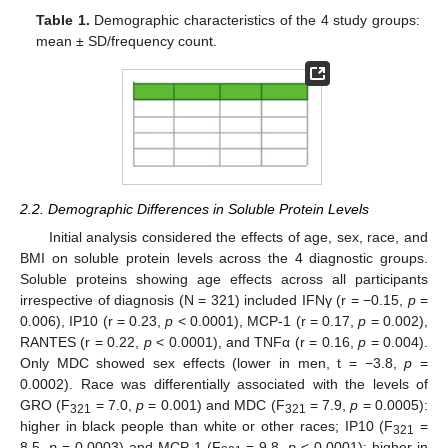
Table 1.
Demographic characteristics of the 4 study groups:
mean ± SD/frequency count.
2.2. Demographic Differences in Soluble Protein Levels
Initial analysis considered the effects of age, sex, race, and
BMI on soluble protein levels across the 4 diagnostic groups.
Soluble proteins showing age effects across all participants
irrespective of diagnosis (N = 321) included IFNγ (r = −0.15,
p
=
0.006), IP10 (r = 0.23,
p
< 0.0001), MCP-1 (r = 0.17,
p
= 0.002),
RANTES (r = 0.22,
p
< 0.0001), and TNFα (r = 0.16,
p
= 0.004).
Only MDC showed sex effects (lower in men, t = −3.8,
p
=
0.0002). Race was differentially associated with the levels of
GRO (F
= 7.0,
p
= 0.001) and MDC (F
= 7.9,
p
= 0.0005):
321
321
higher in black people than white or other races; IP10 (F
=
321
8.5,
p
= 0.0003) and MCP-1 (F
= 9.8,
p
< 0.0001): higher in