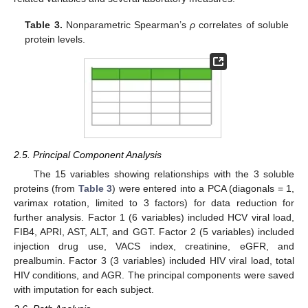
Table 3.
Nonparametric Spearman’s
ρ
correlates of soluble
protein levels.
2.5. Principal Component Analysis
The 15 variables showing relationships with the 3 soluble
proteins (from
Table 3
) were entered into a PCA (diagonals = 1,
varimax rotation, limited to 3 factors) for data reduction for
further analysis. Factor 1 (6 variables) included HCV viral load,
FIB4, APRI, AST, ALT, and GGT. Factor 2 (5 variables) included
injection drug use, VACS index, creatinine, eGFR, and
prealbumin. Factor 3 (3 variables) included HIV viral load, total
HIV conditions, and AGR. The principal components were saved
with imputation for each subject.