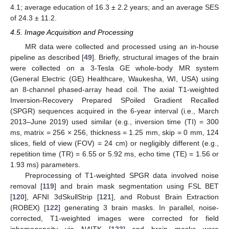
4.1; average education of 16.3 ± 2.2 years; and an average SES
of 24.3 ± 11.2.
4.5. Image Acquisition and Processing
MR data were collected and processed using an in-house
pipeline as described [
49
]. Briefly, structural images of the brain
were collected on a 3-Tesla GE whole-body MR system
(General Electric (GE) Healthcare, Waukesha, WI, USA) using
an 8-channel phased-array head coil. The axial T1-weighted
Inversion-Recovery Prepared SPoiled Gradient Recalled
(SPGR) sequences acquired in the 6-year interval (i.e., March
2013–June 2019) used similar (e.g., inversion time (TI) = 300
ms, matrix = 256 × 256, thickness = 1.25 mm, skip = 0 mm, 124
slices, field of view (FOV) = 24 cm) or negligibly different (e.g.,
repetition time (TR) = 6.55 or 5.92 ms, echo time (TE) = 1.56 or
1.93 ms) parameters.
Preprocessing of T1-weighted SPGR data involved noise
removal [
119
] and brain mask segmentation using FSL BET
[
120
], AFNI 3dSkullStrip [
121
], and Robust Brain Extraction
(ROBEX) [
122
] generating 3 brain masks. In parallel, noise-
corrected, T1-weighted images were corrected for field
inhomogeneity via N4ITK [
123
] and brain masks were