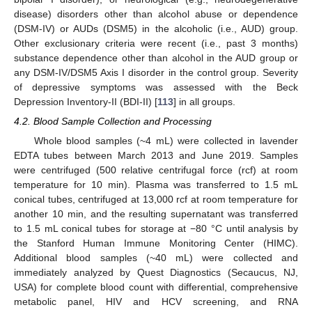
disease) disorders other than alcohol abuse or dependence
(DSM-IV) or AUDs (DSM5) in the alcoholic (i.e., AUD) group.
Other exclusionary criteria were recent (i.e., past 3 months)
substance dependence other than alcohol in the AUD group or
any DSM-IV/DSM5 Axis I disorder in the control group. Severity
of depressive symptoms was assessed with the Beck
Depression Inventory-II (BDI-II) [
113
] in all groups.
4.2. Blood Sample Collection and Processing
Whole blood samples (~4 mL) were collected in lavender
EDTA tubes between March 2013 and June 2019. Samples
were centrifuged (500 relative centrifugal force (rcf) at room
temperature for 10 min). Plasma was transferred to 1.5 mL
conical tubes, centrifuged at 13,000 rcf at room temperature for
another 10 min, and the resulting supernatant was transferred
to 1.5 mL conical tubes for storage at −80 °C until analysis by
the Stanford Human Immune Monitoring Center (HIMC).
Additional blood samples (~40 mL) were collected and
immediately analyzed by Quest Diagnostics (Secaucus, NJ,
USA) for complete blood count with differential, comprehensive
metabolic panel, HIV and HCV screening, and RNA