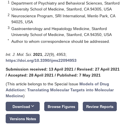
1
Department of Psychiatry and Behavioral Sciences, Stanford
University School of Medicine, Stanford, CA 94305, USA
2
Neuroscience Program, SRI International, Menlo Park, CA
94025, USA
3
Gastroenterology and Hepatology Medicine, Stanford
University School of Medicine, Stanford, CA 94350, USA
*
Author to whom correspondence should be addressed.
Int. J. Mol. Sci.
2021
,
22
(9), 4953;
https://doi.org/10.3390/ijms22094953
Submission received: 13 April 2021
/
Revised: 27 April 2021
/
Accepted: 28 April 2021
/
Published: 7 May 2021
(This article belongs to the Special Issue
Models of Drug
Addiction: Translating Molecular Targets into Molecular
Medicine
)
keyboard_arrow_down
Download
Browse Figures
Review Reports
Versions Notes