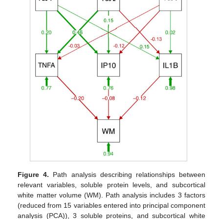
Figure 4.
Path analysis describing relationships between
relevant variables, soluble protein levels, and subcortical
white matter volume (WM). Path analysis includes 3 factors
(reduced from 15 variables entered into principal component
analysis (PCA)), 3 soluble proteins, and subcortical white