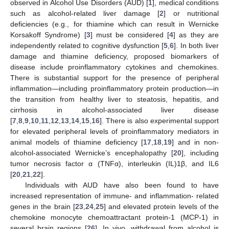
observed in Alcohol Use Disorders (AUD) [
1
], medical conditions
such as alcohol-related liver damage [
2
] or nutritional
deficiencies (e.g., for thiamine which can result in Wernicke
Korsakoff Syndrome) [
3
] must be considered [
4
] as they are
independently related to cognitive dysfunction [
5
,
6
]. In both liver
damage and thiamine deficiency, proposed biomarkers of
disease include proinflammatory cytokines and chemokines.
There is substantial support for the presence of peripheral
inflammation—including proinflammatory protein production—in
the transition from healthy liver to steatosis, hepatitis, and
cirrhosis in alcohol-associated liver disease
[
7
,
8
,
9
,
10
,
11
,
12
,
13
,
14
,
15
,
16
]. There is also experimental support
for elevated peripheral levels of proinflammatory mediators in
animal models of thiamine deficiency [
17
,
18
,
19
] and in non-
alcohol-associated Wernicke’s encephalopathy [
20
], including
tumor necrosis factor α (TNFα), interleukin (IL)1β, and IL6
[
20
,
21
,
22
].
Individuals with AUD have also been found to have
increased representation of immune- and inflammation- related
genes in the brain [
23
,
24
,
25
] and elevated protein levels of the
chemokine monocyte chemoattractant protein-1 (MCP-1) in
several brain regions [
26
]. In vivo, withdrawal from alcohol is