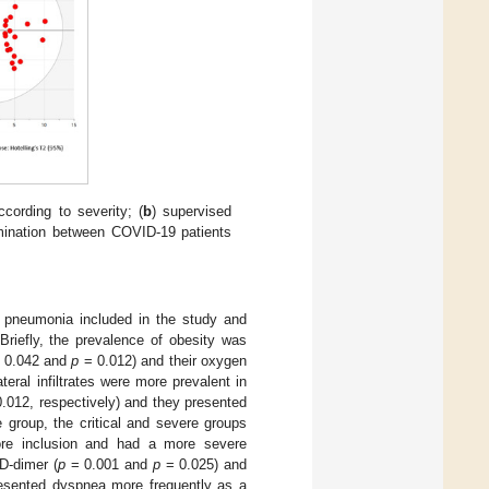
ccording to severity; (
b
) supervised
imination between COVID-19 patients
h pneumonia included in the study and
 Briefly, the prevalence of obesity was
 0.042 and
p
= 0.012) and their oxygen
teral infiltrates were more prevalent in
.012, respectively) and they presented
group, the critical and severe groups
re inclusion and had a more severe
 D-dimer (
p
= 0.001 and
p
= 0.025) and
presented dyspnea more frequently as a