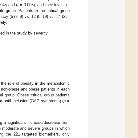
.045 and
p
= 0.006), and their levels of
e group. Patients in the critical group
stay (6 (2–9) vs. 12 (8–19) vs. 34 (23–
ely.
ed in the study by severity.
the role of obesity in the metabolomic
n non-obese and obese patients in each
cal group. Obese critical group patients
om until inclusion (GAP symptoms) (
p
=
ng a significant increase/decrease from
en moderate and severe groups in which
ng the 221 targeted biomarkers, only