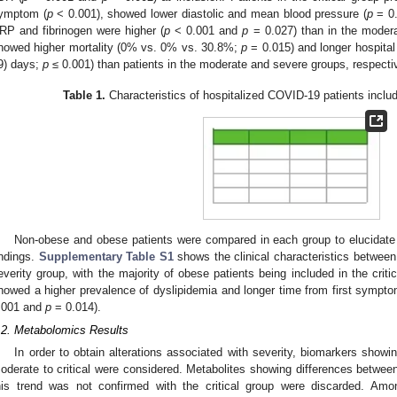
ymptom (
p
< 0.001), showed lower diastolic and mean blood pressure (
p
= 0
RP and fibrinogen were higher (
p
< 0.001 and
p
= 0.027) than in the moderat
howed higher mortality (0% vs. 0% vs. 30.8%;
p
= 0.015) and longer hospital 
9) days;
p
≤ 0.001) than patients in the moderate and severe groups, respectiv
Table 1.
Characteristics of hospitalized COVID-19 patients includ
Non-obese and obese patients were compared in each group to elucidate 
indings.
Supplementary Table S1
shows the clinical characteristics betwee
everity group, with the majority of obese patients being included in the criti
howed a higher prevalence of dyslipidemia and longer time from first sympt
.001 and
p
= 0.014).
.2. Metabolomics Results
In order to obtain alterations associated with severity, biomarkers showi
oderate to critical were considered. Metabolites showing differences betwe
his trend was not confirmed with the critical group were discarded. Amo