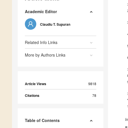
Academic Editor
Claudiu T. Supuran
Related Info Links
More by Authors Links
Article Views
9818
Citations
78
Table of Contents
I
S