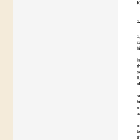
K
1
1
c
h
i
t
s
I
a
s
h
r
a
m
b
t