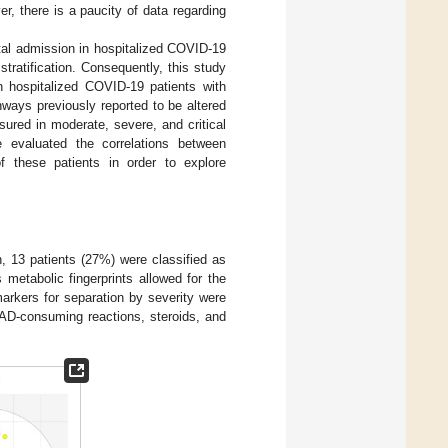
, there is a paucity of data regarding
tal admission in hospitalized COVID-19
stratification. Consequently, this study
n hospitalized COVID-19 patients with
ways previously reported to be altered
sured in moderate, severe, and critical
e evaluated the correlations between
f these patients in order to explore
n, 13 patients (27%) were classified as
s metabolic fingerprints allowed for the
arkers for separation by severity were
NAD-consuming reactions, steroids, and