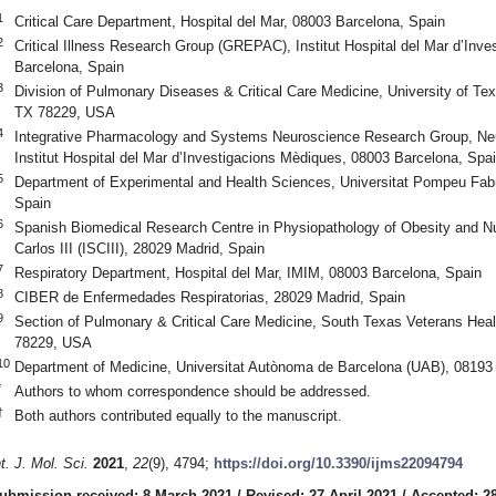
1
Critical Care Department, Hospital del Mar, 08003 Barcelona, Spain
2
Critical Illness Research Group (GREPAC), Institut Hospital del Mar d’Inv
Barcelona, Spain
3
Division of Pulmonary Diseases & Critical Care Medicine, University of Te
TX 78229, USA
4
Integrative Pharmacology and Systems Neuroscience Research Group, Ne
Institut Hospital del Mar d’Investigacions Mèdiques, 08003 Barcelona, Spa
5
Department of Experimental and Health Sciences, Universitat Pompeu Fa
Spain
6
Spanish Biomedical Research Centre in Physiopathology of Obesity and Nu
Carlos III (ISCIII), 28029 Madrid, Spain
7
Respiratory Department, Hospital del Mar, IMIM, 08003 Barcelona, Spain
8
CIBER de Enfermedades Respiratorias, 28029 Madrid, Spain
9
Section of Pulmonary & Critical Care Medicine, South Texas Veterans Hea
78229, USA
10
Department of Medicine, Universitat Autònoma de Barcelona (UAB), 08193
*
Authors to whom correspondence should be addressed.
†
Both authors contributed equally to the manuscript.
nt. J. Mol. Sci.
2021
,
22
(9), 4794;
https://doi.org/10.3390/ijms22094794
ubmission received: 8 March 2021
/
Revised: 27 April 2021
/
Accepted: 28