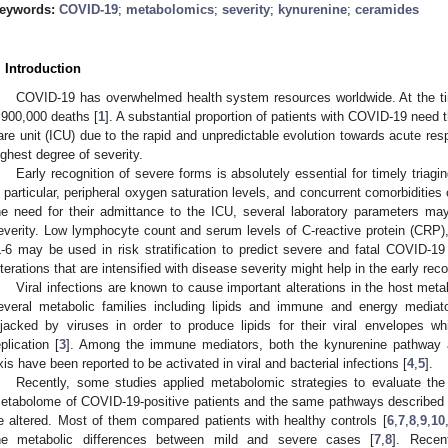
eywords:
COVID-19
;
metabolomics
;
severity
;
kynurenine
;
ceramides
. Introduction
COVID-19 has overwhelmed health system resources worldwide. At the tim
,900,000 deaths [
1
]. A substantial proportion of patients with COVID-19 need t
are unit (ICU) due to the rapid and unpredictable evolution towards acute re
ighest degree of severity.
Early recognition of severe forms is absolutely essential for timely triagin
n particular, peripheral oxygen saturation levels, and concurrent comorbiditie
he need for their admittance to the ICU, several laboratory parameters ma
everity. Low lymphocyte count and serum levels of C-reactive protein (CRP), D
L-6 may be used in risk stratification to predict severe and fatal COVID-19 
lterations that are intensified with disease severity might help in the early rec
Viral infections are known to cause important alterations in the host me
everal metabolic families including lipids and immune and energy mediato
ijacked by viruses in order to produce lipids for their viral envelopes whi
eplication [
3
]. Among the immune mediators, both the kynurenine pathway a
xis have been reported to be activated in viral and bacterial infections [
4
,
5
].
Recently, some studies applied metabolomic strategies to evaluate th
etabolome of COVID-19-positive patients and the same pathways described be
e altered. Most of them compared patients with healthy controls [
6
,
7
,
8
,
9
,
10
he metabolic differences between mild and severe cases [
7
,
8
]. Recen