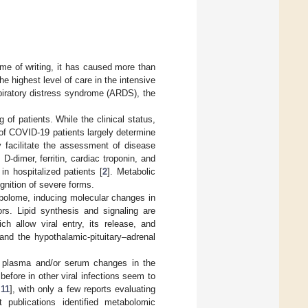
e of writing, it has caused more than
he highest level of care in the intensive
spiratory distress syndrome (ARDS), the
g of patients. While the clinical status,
s of COVID-19 patients largely determine
y facilitate the assessment of disease
-dimer, ferritin, cardiac troponin, and
in hospitalized patients [
2
]. Metabolic
ognition of severe forms.
tabolome, inducing molecular changes in
rs. Lipid synthesis and signaling are
ch allow viral entry, its release, and
nd the hypothalamic-pituitary–adrenal
e plasma and/or serum changes in the
fore in other viral infections seem to
,
11
], with only a few reports evaluating
t publications identified metabolomic