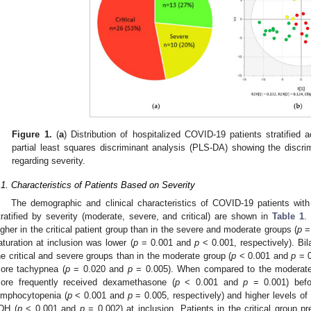
Figure 1.
(
a
) Distribution of hospitalized COVID-19 patients stratified a
partial least squares discriminant analysis (PLS-DA) showing the discr
regarding severity.
.1. Characteristics of Patients Based on Severity
The demographic and clinical characteristics of COVID-19 patients wit
tratified by severity (moderate, severe, and critical) are shown in
Table 1
.
igher in the critical patient group than in the severe and moderate groups (
p
=
aturation at inclusion was lower (
p
= 0.001 and
p
< 0.001, respectively). Bila
he critical and severe groups than in the moderate group (
p
< 0.001 and
p
= 0
ore tachypnea (
p
= 0.020 and
p
= 0.005). When compared to the moderate 
ore frequently received dexamethasone (
p
< 0.001 and
p
= 0.001) befo
ymphocytopenia (
p
< 0.001 and
p
= 0.005, respectively) and higher levels of
DH (
p
< 0.001 and
p
= 0.002) at inclusion. Patients in the critical group 