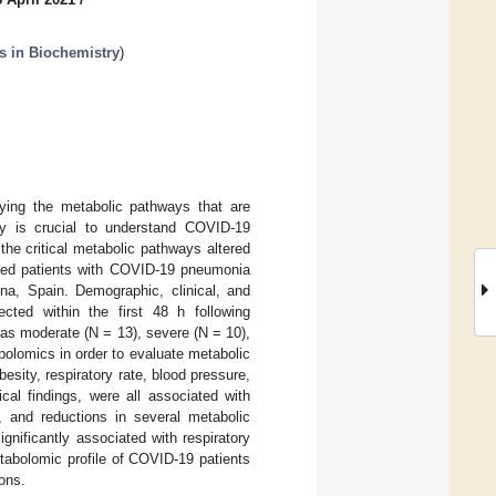
s in Biochemistry
)
fying the metabolic pathways that are
rity is crucial to understand COVID-19
the critical metabolic pathways altered
lized patients with COVID-19 pneumonia
ona, Spain. Demographic, clinical, and
cted within the first 48 h following
n as moderate (N = 13), severe (N = 10),
bolomics in order to evaluate metabolic
sity, respiratory rate, blood pressure,
cal findings, were all associated with
n, and reductions in several metabolic
gnificantly associated with respiratory
tabolomic profile of COVID-19 patients
ions.