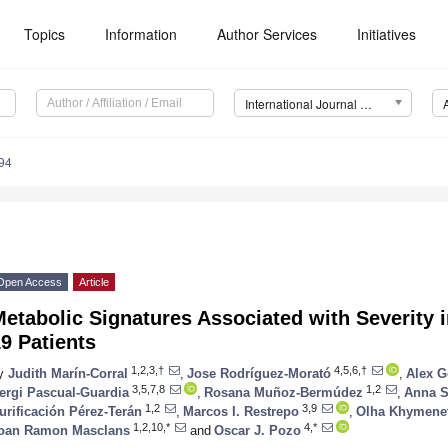
Topics
Information
Author Services
Initiatives
International Journal of Molecular Sciences (IJMS)
94
Open Access
Article
etabolic Signatures Associated with Severity 
9 Patients
1,2,3,†
4,5,6,†
y
Judith Marín-Corral
,
Jose Rodríguez-Morató
,
Alex 
3,5,7,8
1,2
ergi Pascual-Guardia
,
Rosana Muñoz-Bermúdez
,
Anna S
1,2
3,9
urificación Pérez-Terán
,
Marcos I. Restrepo
,
Olha Khymene
1,2,10,*
4,*
oan Ramon Masclans
and
Oscar J. Pozo