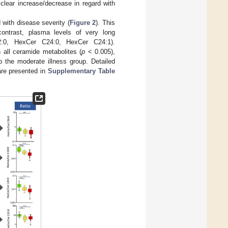
lear increase/decrease in regard with
with disease severity (
Figure 2
). This
ontrast, plasma levels of very long
2:0, HexCer C24:0, HexCer C24:1).
 all ceramide metabolites (
p
< 0.005),
o the moderate illness group. Detailed
are presented in
Supplementary Table