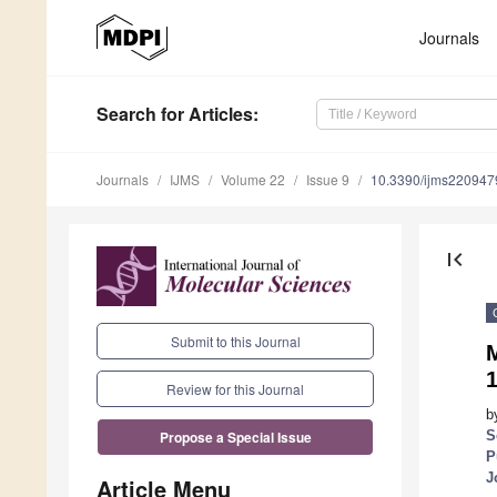
Journals
Search
for Articles
:
Journals
IJMS
Volume 22
Issue 9
10.3390/ijms220947
first_page
Submit to this Journal
M
1
Review for this Journal
b
S
Propose a Special Issue
P
J
Article Menu