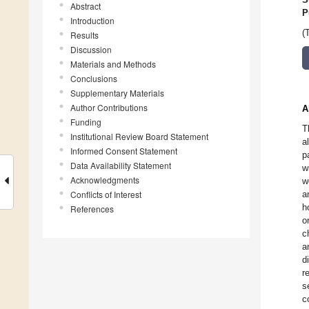
Abstract
P
Introduction
(
Results
Discussion
Materials and Methods
Conclusions
Supplementary Materials
Author Contributions
A
Funding
T
Institutional Review Board Statement
a
Informed Consent Statement
p
Data Availability Statement
w
Acknowledgments
w
Conflicts of Interest
a
h
References
o
c
a
d
r
s
c