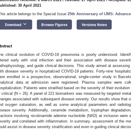
ublished: 30 April 2021
This article belongs to the Special Issue
25th Anniversary of IJMS: Advance
keyboard_arrow_down
Download
Browse Figures
Versions Notes
bstract
he clinical evolution of COVID-19 pneumonia is poorly understood. Identi
ltered early with viral infection and their association with disease seve
athophysiology, and guide clinical decisions. This study aimed at assessing 
ith disease severity in hospitalized COVID-19 patients. Forty-nine hospita
ere enrolled in a prospective, observational, single-center study in Barcel
nalytical data at admission were registered. Plasma samples were colle
ospitalization. Patients were stratified based on the severity of their evolutio
r critical (N = 26). A panel of 221 biomarkers was measured by targeted meta
hanges associated with subsequent disease severity. Our results show that obe
nd oxygen saturation, as well as some analytical parameters and radiologi
isease severity. Additionally, ceramide metabolism, tryptophan degradatio
eactions involving nicotinamide adenine nucleotide (NAD) at inclusion were si
everity and correlated with inflammation. In summary, assessment of the me
ould assist in disease severity stratification and even in guiding clinical decis