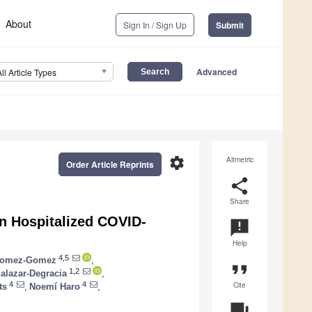
About
Sign In / Sign Up
Submit
Advanced
All Article Types
settings
Altmetric
Order Article Reprints
share
Share
in Hospitalized COVID-
announcement
Help
4,5
Gomez-Gomez
,
format_quote
1,2
alazar-Degracia
,
Cite
4
4
ts
,
Noemí Haro
,
question_answer