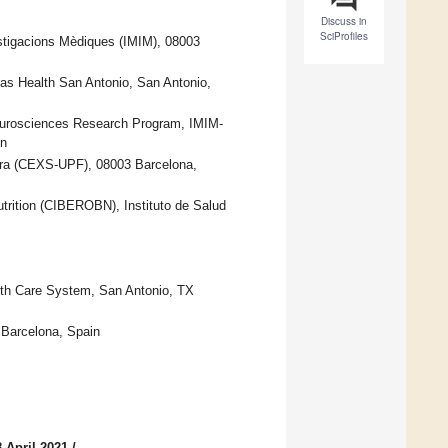
Discuss in
SciProfiles
estigacions Mèdiques (IMIM), 08003
xas Health San Antonio, San Antonio,
urosciences Research Program, IMIM-
in
bra (CEXS-UPF), 08003 Barcelona,
trition (CIBEROBN), Instituto de Salud
lth Care System, San Antonio, TX
 Barcelona, Spain
 April 2021
/