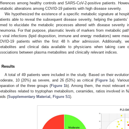
ifferences among healthy controls and SARS-CoV-2-positive patients. However
etabolic alterations among COVID-19 patients with high disease severity.
We hypothesized the existence of a specific metabolic signature at hospi
atients able to reveal the subsequent disease severity, helping the patients’ 
imed to elucidate the metabolic processes altered with disease severity i
neumonia. For that purpose, plasmatic levels of markers from metabolic path
y viral infections (lipid disposition, immune and energy mediators) were mea
OVID-19 patients within the first 48 h after admission. Additionally, w
etabolites and clinical data available to physicians when taking care o
ssociations between plasma metabolites and clinically relevant indices.
2. May
3. May
4. May
5. May
6. May
7. May
8. May
9. May
0. May
2. May
3. May
4. May
5. May
6. May
7. May
8. May
9. May
0. May
 Jun
 Jun
 Jun
 Jun
 Jun
 Jun
 Jun
 Jun
 Jun
. Jun
. Jun
. Jun
. Jun
. Jun
. Jun
. Jun
. Jun
. Jun
. Jun
. Jun
. Jun
. Jun
. Jun
. Jun
. Jun
. Jun
. Jun
 Jul
 Jul
 Jul
 Jul
 Jul
 Jul
 Jul
 Jul
 Jul
. Jul
. Jul
. Jul
. Jul
. Jul
. Jul
. Jul
. Jul
. Jul
. Jul
. Jul
. Jul
. Jul
. Jul
. Jul
. Jul
. Jul
. Jul
. Jul
 Aug
 Aug
 Aug
 Aug
 Aug
 Aug
 Aug
 Aug
. Results
A total of 49 patients were included in the study. Based on their evolutio
oderate, 10 (20%) as severe, and 26 (53%) as critical (
Figure 1
a). Variou
eparation of the three groups (
Figure 1
b). Among them, the most relevant m
etabolites related to tryptophan metabolism, ceramides, ratios involved in 
pids (
Supplementary Material, Figure S1
).