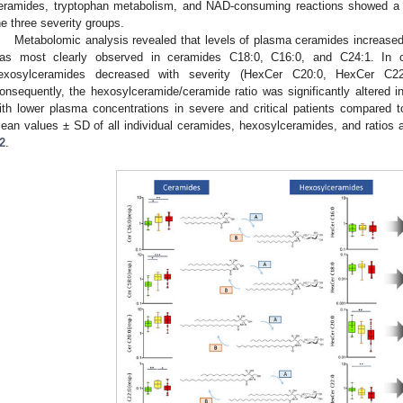
eramides, tryptophan metabolism, and NAD-consuming reactions showed a c
he three severity groups.
Metabolomic analysis revealed that levels of plasma ceramides increased 
as most clearly observed in ceramides C18:0, C16:0, and C24:1. In c
exosylceramides decreased with severity (HexCer C20:0, HexCer C2
onsequently, the hexosylceramide/ceramide ratio was significantly altered in
ith lower plasma concentrations in severe and critical patients compared t
ean values ± SD of all individual ceramides, hexosylceramides, and ratios 
2
.