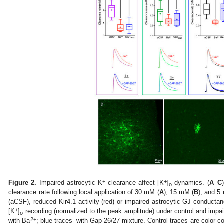
+
+
Figure 2.
Impaired astrocytic K
clearance affect [K
]
dynamics. (
A
–
C
o
clearance rate following local application of 30 mM (
A
), 15 mM (
B
), and 5
(aCSF), reduced Kir4.1 activity (red) or impaired astrocytic GJ conduct
+
[K
]
recording (normalized to the peak amplitude) under control and impai
o
2+
with Ba
; blue traces- with Gap-26/27 mixture. Control traces are color-c