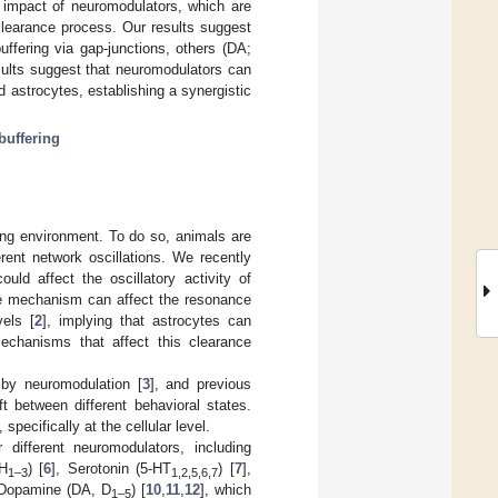
e impact of neuromodulators, which are
clearance process. Our results suggest
ffering via gap-junctions, others (DA;
sults suggest that neuromodulators can
nd astrocytes, establishing a synergistic
 buffering
ging environment. To do so, animals are
rent network oscillations. We recently
could affect the oscillatory activity of
nce mechanism can affect the resonance
vels [
2
], implying that astrocytes can
mechanisms that affect this clearance
d by neuromodulation [
3
], and previous
t between different behavioral states.
specifically at the cellular level.
 different neuromodulators, including
(H
) [
6
], Serotonin (5-HT
) [
7
],
1–3
1,2,5,6,7
 Dopamine (DA, D
) [
10
,
11
,
12
], which
1–5