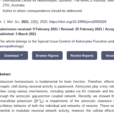
International Centre for Neuromorphic Systems, The MARCS Institute, Wes
2751, Australia
*
Author to whom correspondence should be addressed.
nt. J. Mol. Sci.
2021
,
22
(5), 2520;
https://doi.org/10.3390/ijms22052520
ubmission received: 9 February 2021
/
Revised: 25 February 2021
/
Accep
ublished: 3 March 2021
This article belongs to the Special Issue
Control of Astrocytes Function an
europathology
)
keyboard_arrow_down
Download
Browse Figures
Review Reports
Versi
bstract
otassium homeostasis is fundamental for brain function. Therefore, effec
ynaptic cleft during neuronal activity is paramount. Astrocytes play a key rol
ilieu using various mechanisms, including uptake via Kir channels and th
hrough the astrocytic gap-junction coupled network. Recently we showed tha
+
xtracellular potassium ([K
]
) or impairments of the astrocytic clearanc
o
scillatory behavior of both the individual and networks of neurons. These re
otential to modulate neuronal network activity, however, the cellular effec