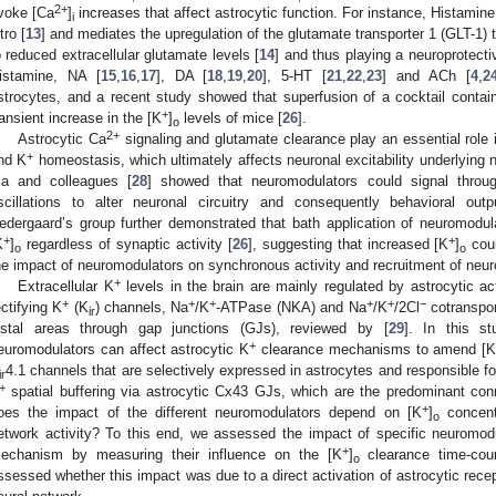
2+
voke [Ca
]
increases that affect astrocytic function. For instance, Histamine
i
tro [
13
] and mediates the upregulation of the glutamate transporter 1 (GLT-1) 
o reduced extracellular glutamate levels [
14
] and thus playing a neuroprotectiv
istamine, NA [
15
,
16
,
17
], DA [
18
,
19
,
20
], 5-HT [
21
,
22
,
23
] and ACh [
4
,
2
strocytes, and a recent study showed that superfusion of a cocktail contai
+
ransient increase in the [K
]
levels of mice [
26
].
o
2+
Astrocytic Ca
signaling and glutamate clearance play an essential role i
+
nd K
homeostasis, which ultimately affects neuronal excitability underlying n
a and colleagues [
28
] showed that neuromodulators could signal throug
scillations to alter neuronal circuitry and consequently behavioral out
edergaard’s group further demonstrated that bath application of neuromodulat
+
+
K
]
regardless of synaptic activity [
26
], suggesting that increased [K
]
cou
o
o
he impact of neuromodulators on synchronous activity and recruitment of neur
+
Extracellular K
levels in the brain are mainly regulated by astrocytic act
+
+
+
+
+
−
ectifying K
(K
) channels, Na
/K
-ATPase (NKA) and Na
/K
/2Cl
cotranspo
ir
istal areas through gap junctions (GJs), reviewed by [
29
]. In this s
+
euromodulators can affect astrocytic K
clearance mechanisms to amend [
4.1 channels that are selectively expressed in astrocytes and responsible f
ir
+
spatial buffering via astrocytic Cx43 GJs, which are the predominant con
+
oes the impact of the different neuromodulators depend on [K
]
concentr
o
etwork activity? To this end, we assessed the impact of specific neuromodu
+
echanism by measuring their influence on the [K
]
clearance time-cour
o
ssessed whether this impact was due to a direct activation of astrocytic recept