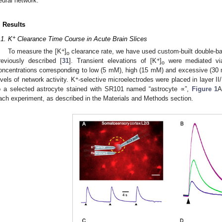
eural network.
. Results
+
.1. K
Clearance Time Course in Acute Brain Slices
+
To measure the [K
]
clearance rate, we have used custom-built double-ba
o
+
reviously described [
31
]. Transient elevations of [K
]
were mediated via 
o
oncentrations corresponding to low (5 mM), high (15 mM) and excessive (30
+
evels of network activity. K
-selective microelectrodes were placed in layer II
o a selected astrocyte stained with SR101 named “astrocyte ∝”,
Figure 1
A
ach experiment, as described in the Materials and Methods section.