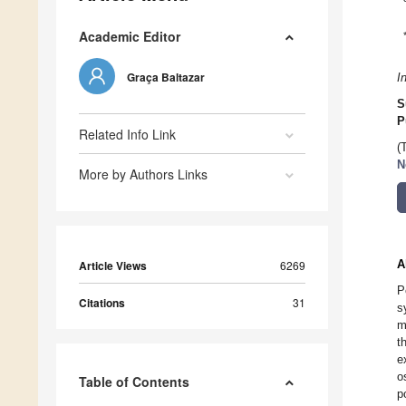
Academic Editor
Graça Baltazar
I
S
P
Related Info Link
(
N
More by Authors Links
A
Article Views
6269
P
Citations
31
s
m
t
e
o
Table of Contents
p