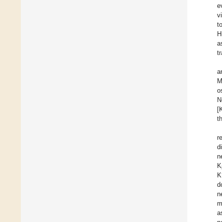
e
vi
t
H
a
t
a
M
o
N
[
t
r
d
n
K
K
d
n
m
a