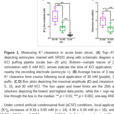
+
Figure 1.
Measuring K
clearance in acute brain slices. (
A
) Top—Fl
depicting astrocytes stained with SR101 along with schematic diagram o
KCl puffing pipette (scale bar—20 μm). Bottom—sample traces of 
stimulation with 5 mM KCl, arrows indicate the time of KCl application; 
nearby the recording electrode (astrocyte ∝). (
B
) Average traces of 3 repe
+
K
clearance time course following local application of 30 mM (purple),
puffs. (
C
,
D
) Box plots depicting the maximal amplitude (
C
) and clearance 
5, 15, and 30 mM KCl. The box upper and lower limits are the 25th an
whiskers depicting the lowest and highest data points, while the + sign r
line through the box is the median. **
p
< 0.01; ***
p
< 0.001; one-way AN
Under control artificial cerebrospinal fluid (aCSF) conditions, local appl
+
o [K
]
increases of 9.19 ± 0.65 mM (n = 14), 4.38 ± 0.34 mM (n = 16), and
o