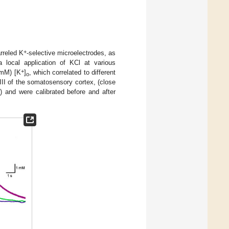
+
rreled K
-selective microelectrodes, as
local application of KCl at various
+
 mM) [K
]
, which correlated to different
o
/III of the somatosensory cortex, (close
) and were calibrated before and after