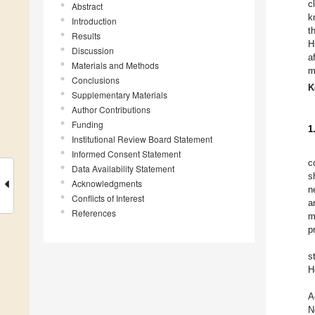
c
Abstract
k
Introduction
t
Results
H
Discussion
a
Materials and Methods
m
Conclusions
K
Supplementary Materials
Author Contributions
Funding
1
Institutional Review Board Statement
Informed Consent Statement
c
Data Availability Statement
s
Acknowledgments
n
Conflicts of Interest
a
References
m
p
s
H
A
N