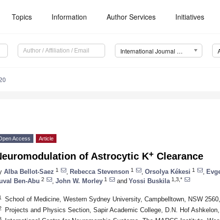
Topics
Information
Author Services
Initiatives
International Journal of Molecular Sciences (IJMS)
20
Open Access
Article
+
Neuromodulation of Astrocytic K
Clearance
1
1
1
y
Alba Bellot-Saez
,
Rebecca Stevenson
,
Orsolya Kékesi
,
Evg
2
1
1,3,*
uval Ben-Abu
,
John W. Morley
and
Yossi Buskila
1
School of Medicine, Western Sydney University, Campbelltown, NSW 2560, 
2
Projects and Physics Section, Sapir Academic College, D.N. Hof Ashkelon, 
3