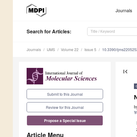
Journals
Search
for Articles
:
Journals
IJMS
Volume 22
Issue 5
10.3390/ijms220525
first_page
Submit to this Journal
b
Review for this Journal
Y
Propose a Special Issue
Article Menu