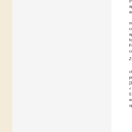
(
a
a
m
c
a
f
F
c
2
c
p
[
<
0
w
u