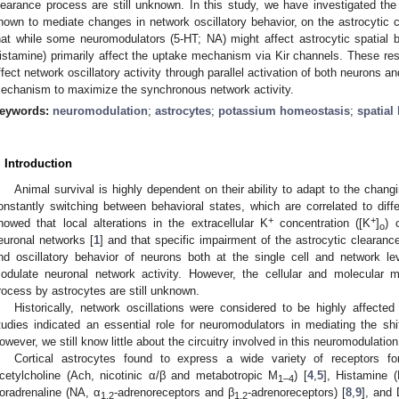
learance process are still unknown. In this study, we have investigated th
nown to mediate changes in network oscillatory behavior, on the astrocytic 
hat while some neuromodulators (5-HT; NA) might affect astrocytic spatial bu
istamine) primarily affect the uptake mechanism via Kir channels. These re
ffect network oscillatory activity through parallel activation of both neurons a
echanism to maximize the synchronous network activity.
eywords:
neuromodulation
;
astrocytes
;
potassium homeostasis
;
spatial
. Introduction
Animal survival is highly dependent on their ability to adapt to the chan
onstantly switching between behavioral states, which are correlated to diffe
+
+
howed that local alterations in the extracellular K
concentration ([K
]
) 
o
euronal networks [
1
] and that specific impairment of the astrocytic cleara
nd oscillatory behavior of neurons both at the single cell and network le
odulate neuronal network activity. However, the cellular and molecular 
rocess by astrocytes are still unknown.
Historically, network oscillations were considered to be highly affecte
tudies indicated an essential role for neuromodulators in mediating the shif
owever, we still know little about the circuitry involved in this neuromodulation, 
Cortical astrocytes found to express a wide variety of receptors for
cetylcholine (Ach, nicotinic α/β and metabotropic M
) [
4
,
5
], Histamine 
1–4
oradrenaline (NA, α
-adrenoreceptors and β
-adrenoreceptors) [
8
,
9
], and
1,2
1,2