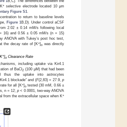
ure 1
B,C). The differences between the
+
 K
selective electrode located 10 µm
tary Figure S1
.
entration to return to baseline levels
ope,
Figure 1
B,D). Under control aCSF
rom 2.02 ± 0.14 mM/s following local
 = 16) and 0.56 ± 0.05 mM/s (n = 15)
y ANOVA with Tukey’s post hoc test,
+
at the decay rate of [K
]
was directly
o
+
[K
]
Clearance Rate
o
anisms, including uptake via Kir4.1
cation of BaCl
(100 µM) that had been
2
 thus the uptake into astrocytes
“Kir4.1 blockade” and (
F
(2,83) = 27.9,
p
+
ate for all [K
]
tested (30 mM, 0.66 ±
o
s, n = 12;
p
< 0.0001, two-way ANOVA
+
l from the extracellular space when K