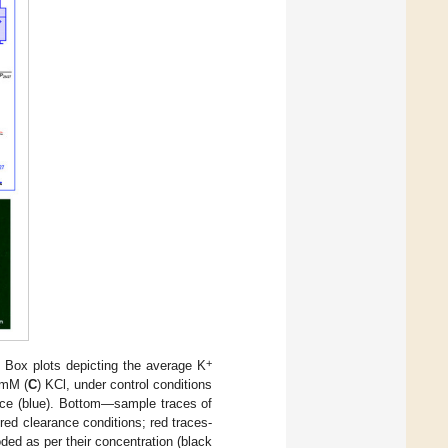
+
) Box plots depicting the average K
 mM (
C
) KCl, under control conditions
ance (blue). Bottom—sample traces of
red clearance conditions; red traces-
oded as per their concentration (black