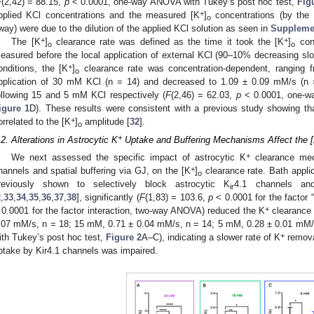
F
(2,42) = 88.15,
p
< 0.0001, one-way ANOVA with Tukey’s post hoc test,
Fig
+
pplied KCl concentrations and the measured [K
]
concentrations (by the
o
way) were due to the dilution of the applied KCl solution as seen in
Supplemen
+
+
The [K
]
clearance rate was defined as the time it took the [K
]
conc
o
o
easured before the local application of external KCl (90–10% decreasing sl
+
onditions, the [K
]
clearance rate was concentration-dependent, ranging f
o
pplication of 30 mM KCl (n = 14) and decreased to 1.09 ± 0.09 mM/s (n
ollowing 15 and 5 mM KCl respectively (
F
(2,46) = 62.03,
p
< 0.0001, one-wa
igure 1
D). These results were consistent with a previous study showing th
+
orrelated to the [K
]
amplitude [
32
].
o
+
.2. Alterations in Astrocytic K
Uptake and Buffering Mechanisms Affect the 
+
We next assessed the specific impact of astrocytic K
clearance mech
+
hannels and spatial buffering via GJ, on the [K
]
clearance rate. Bath appli
o
reviously shown to selectively block astrocytic K
4.1 channels and
ir
2
,
33
,
34
,
35
,
36
,
37
,
38
], significantly (
F
(1,83) = 103.6,
p
< 0.0001 for the factor 
+
 0.0001 for the factor interaction, two-way ANOVA) reduced the K
clearance r
.07 mM/s, n = 18; 15 mM, 0.71 ± 0.04 mM/s, n = 14; 5 mM, 0.28 ± 0.01 mM/
+
ith Tukey’s post hoc test,
Figure 2
A–C), indicating a slower rate of K
remova
ptake by Kir4.1 channels was impaired.