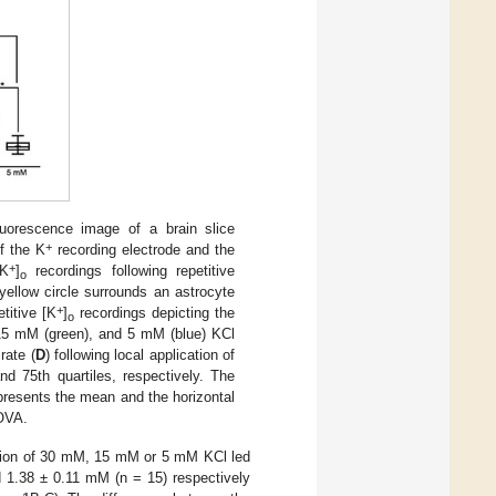
uorescence image of a brain slice
+
f the K
recording electrode and the
+
[K
]
recordings following repetitive
o
yellow circle surrounds an astrocyte
+
titive [K
]
recordings depicting the
o
 15 mM (green), and 5 mM (blue) KCl
rate (
D
) following local application of
d 75th quartiles, respectively. The
epresents the mean and the horizontal
OVA.
ication of 30 mM, 15 mM or 5 mM KCl led
 1.38 ± 0.11 mM (n = 15) respectively