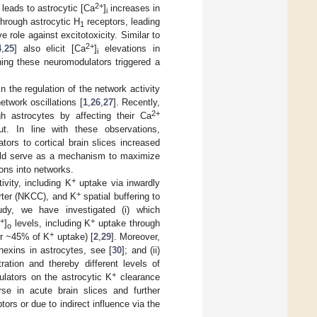
2+
 leads to astrocytic [Ca
]
increases in
i
through astrocytic H
receptors, leading
1
e role against excitotoxicity. Similar to
2+
4
,
25
] also elicit [Ca
]
elevations in
i
ning these neuromodulators triggered a
n the regulation of the network activity
etwork oscillations [
1
,
26
,
27
]. Recently,
2+
h astrocytes by affecting their Ca
put. In line with these observations,
ors to cortical brain slices increased
ld serve as a mechanism to maximize
ons into networks.
+
ivity, including K
uptake via inwardly
+
rter (NKCC), and K
spatial buffering to
tudy, we have investigated (i) which
+
+
K
]
levels, including K
uptake through
o
+
or ~45% of K
uptake) [
2
,
29
]. Moreover,
nexins in astrocytes, see [
30
]; and (ii)
ation and thereby different levels of
+
lators on the astrocytic K
clearance
se in acute brain slices and further
ors or due to indirect influence via the