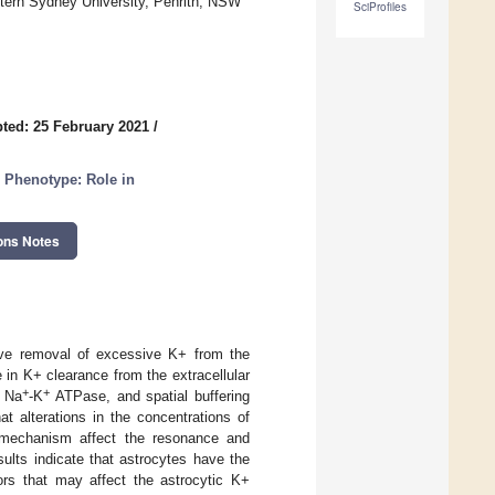
tern Sydney University, Penrith, NSW
SciProfiles
ted: 25 February 2021
/
d Phenotype: Role in
ons Notes
tive removal of excessive K+ from the
e in K+ clearance from the extracellular
+
+
e Na
-K
ATPase, and spatial buffering
t alterations in the concentrations of
e mechanism affect the resonance and
sults indicate that astrocytes have the
tors that may affect the astrocytic K+