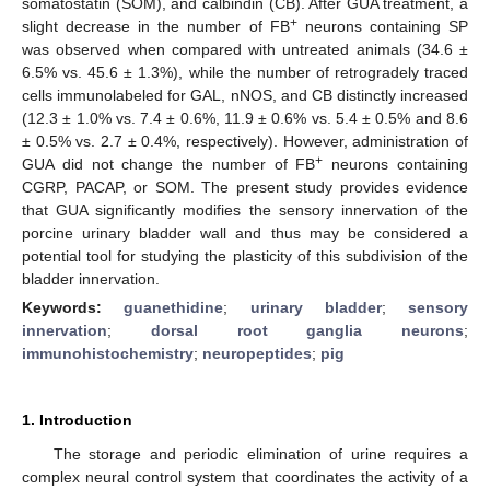
somatostatin (SOM), and calbindin (CB). After GUA treatment, a
+
slight decrease in the number of FB
neurons containing SP
was observed when compared with untreated animals (34.6 ±
6.5% vs. 45.6 ± 1.3%), while the number of retrogradely traced
cells immunolabeled for GAL, nNOS, and CB distinctly increased
(12.3 ± 1.0% vs. 7.4 ± 0.6%, 11.9 ± 0.6% vs. 5.4 ± 0.5% and 8.6
± 0.5% vs. 2.7 ± 0.4%, respectively). However, administration of
+
GUA did not change the number of FB
neurons containing
CGRP, PACAP, or SOM. The present study provides evidence
that GUA significantly modifies the sensory innervation of the
porcine urinary bladder wall and thus may be considered a
potential tool for studying the plasticity of this subdivision of the
bladder innervation.
Keywords:
guanethidine
;
urinary bladder
;
sensory
innervation
;
dorsal root ganglia neurons
;
immunohistochemistry
;
neuropeptides
;
pig
1. Introduction
The storage and periodic elimination of urine requires a
complex neural control system that coordinates the activity of a