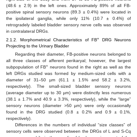
(48.6 ± 2.9) in the left ones. Approximately 89% of all FB-
positive spinal sensory neurons (89.3 ± 0.4%) were located in
the ipsilateral ganglia, while only 11% (10.7 ± 0.4%) of
retrogradely labeled bladder sensory nerve cells was observed
in contralateral DRGs.
+
2.1.2. Morphometrical Characteristics of FB
DRG Neurons
Projecting to the Urinary Bladder
Regarding their diameter, FB-positive neurons belonged to
all three classes of afferent perikaryal; however, the largest
+
subpopulation of FB
neurons found in the right as well as the
left DRGs studied was formed by medium-sized cells with a
diameter of 31–50 µm (61.1 ± 1.5% and 58.2 ± 3.2%,
respectively). The small-sized bladder sensory neurons
(average diameter up to 30 µm) were distinctly less numerous
(38.1 ± 1.7% and 40.9 ± 3.3%, respectively), while the “large”
sensory neurons (diameter >50 µm) were only occasionally
found in the DRG studied (0.8 ± 0.2% and 0.9 ± 0.1%,
respectively).
Differences in the numbers of individual “size classes” of
sensory cells were observed between the DRGs of L and S-Cq