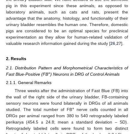
pig in this experiment since these animals, as opposed to
laboratory animals, such as cats and rats, present the
advantage that the anatomy, histology, and functionality of their
urinary bladder resembles the human one. Therefore, domestic
pigs are considered to be an optimal species for preclinical
experimentation as they allow for human-related validation of
valuable research information gained during the study [
26
,
27
].
2. Results
2.1. Distribution Pattern and Morphometrical Characteristics of
+
Fast Blue-Positive (FB
) Neurons in DRG of Control Animals
2.1.1. General Remarks
Three weeks after the administration of Fast Blue (FB) into
the wall of the right side of the urinary bladder, FB-containing
sensory neurons were found bilaterally in DRGs of all animals
+
studied. The total number of FB
nerve cells counted in all
DRGs per animal ranged from 380 to 540 retrogradely labeled
perikarya (454.5 ± 24.8; mean ± standard deviation – SD).
Retrogradely labeled cells were found to form two distinct