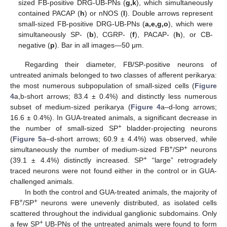
sized FB-positive DRG-UB-PNs (
g,k
), which simultaneously
contained PACAP (
h
) or nNOS (
l
). Double arrows represent
small-sized FB-positive DRG-UB-PNs (
a,e,g,o
), which were
simultaneously SP- (
b
), CGRP- (
f
), PACAP- (
h
), or CB-
negative (
p
). Bar in all images—50 μm.
Regarding their diameter, FB/SP-positive neurons of
untreated animals belonged to two classes of afferent perikarya:
the most numerous subpopulation of small-sized cells (
Figure
4
a,b-short arrows; 83.4 ± 0.4%) and distinctly less numerous
subset of medium-sized perikarya (
Figure 4
a–d-long arrows;
16.6 ± 0.4%). In GUA-treated animals, a significant decrease in
+
the number of small-sized SP
bladder-projecting neurons
(
Figure 5
a–d-short arrows; 60.9 ± 4.4%) was observed, while
+
+
simultaneously the number of medium-sized FB
/SP
neurons
+
(39.1 ± 4.4%) distinctly increased. SP
“large” retrogradely
traced neurons were not found either in the control or in GUA-
challenged animals.
In both the control and GUA-treated animals, the majority of
+
+
FB
/SP
neurons were unevenly distributed, as isolated cells
scattered throughout the individual ganglionic subdomains. Only
+
a few SP
UB-PNs of the untreated animals were found to form