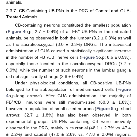
animals.
2.3.7. CB-Containing UB-PNs in the DRG of Control and GUA-
Treated Animals
CB-containing neurons constituted the smallest population
+
(
Figure 4
o,p; 2.7 ± 0.4%) of all FB
UB-PNs in the untreated
animals, being observed in both the lumbar (3.2 ± 0.3%) as well
as the sacral/coccygeal (3.0 ± 0.3%) DRGs. The intravesical
administration of GUA caused a statistically significant increase
+
+
in the number of FB
/CB
nerve cells (
Figure 5
o,p; 8.6 ± 0.5%),
especially those located in the sacral/coccygeal DRGs (7.7 ±
0.9%), while the number of such neurons in the lumbar ganglia
did not significantly change (2.8 ± 0.4%).
Under physiological conditions, all CB-positive UB-PNs
belonged to the subpopulation of medium-sized cells (
Figure
4
o,p-long arrows). After GUA administration, the majority of
+
+
FB
/CB
neurons were still medium-sized (68,3 ± 1.8%);
however, a population of small-sized neurons (
Figure 5
o,p-short
arrows; 32.7 ± 1.8%) has also been observed. In both
experimental groups, UB-PNs containing CB were unevenly
dispersed in the DRG, mainly in its cranial (48.1 ± 2.7% vs. 47.4
± 2.2%) and caudal (47.0 ± 2.8% vs. 47.8 ± 2.0%) regions.