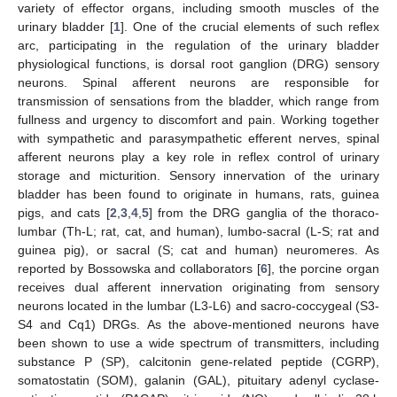
variety of effector organs, including smooth muscles of the
urinary bladder [
1
]. One of the crucial elements of such reflex
arc, participating in the regulation of the urinary bladder
physiological functions, is dorsal root ganglion (DRG) sensory
neurons. Spinal afferent neurons are responsible for
transmission of sensations from the bladder, which range from
fullness and urgency to discomfort and pain. Working together
with sympathetic and parasympathetic efferent nerves, spinal
afferent neurons play a key role in reflex control of urinary
storage and micturition. Sensory innervation of the urinary
bladder has been found to originate in humans, rats, guinea
pigs, and cats [
2
,
3
,
4
,
5
] from the DRG ganglia of the thoraco-
lumbar (Th-L; rat, cat, and human), lumbo-sacral (L-S; rat and
guinea pig), or sacral (S; cat and human) neuromeres. As
reported by Bossowska and collaborators [
6
], the porcine organ
receives dual afferent innervation originating from sensory
neurons located in the lumbar (L3-L6) and sacro-coccygeal (S3-
S4 and Cq1) DRGs. As the above-mentioned neurons have
been shown to use a wide spectrum of transmitters, including
substance P (SP), calcitonin gene-related peptide (CGRP),
somatostatin (SOM), galanin (GAL), pituitary adenyl cyclase-