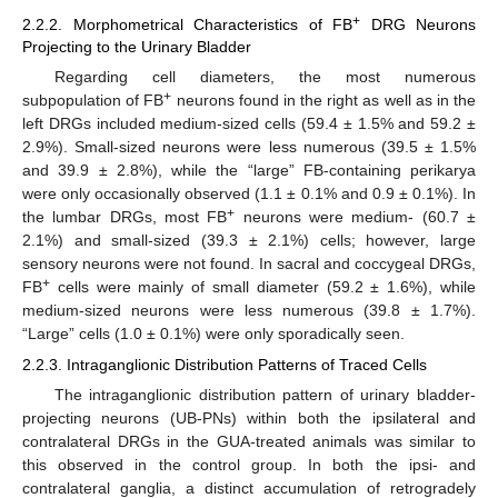
+
2.2.2. Morphometrical Characteristics of FB
DRG Neurons
Projecting to the Urinary Bladder
Regarding cell diameters, the most numerous
+
subpopulation of FB
neurons found in the right as well as in the
left DRGs included medium-sized cells (59.4 ± 1.5% and 59.2 ±
2.9%). Small-sized neurons were less numerous (39.5 ± 1.5%
and 39.9 ± 2.8%), while the “large” FB-containing perikarya
were only occasionally observed (1.1 ± 0.1% and 0.9 ± 0.1%). In
+
the lumbar DRGs, most FB
neurons were medium- (60.7 ±
2.1%) and small-sized (39.3 ± 2.1%) cells; however, large
sensory neurons were not found. In sacral and coccygeal DRGs,
+
FB
cells were mainly of small diameter (59.2 ± 1.6%), while
medium-sized neurons were less numerous (39.8 ± 1.7%).
“Large” cells (1.0 ± 0.1%) were only sporadically seen.
2.2.3. Intraganglionic Distribution Patterns of Traced Cells
The intraganglionic distribution pattern of urinary bladder-
projecting neurons (UB-PNs) within both the ipsilateral and
contralateral DRGs in the GUA-treated animals was similar to
this observed in the control group. In both the ipsi- and
contralateral ganglia, a distinct accumulation of retrogradely