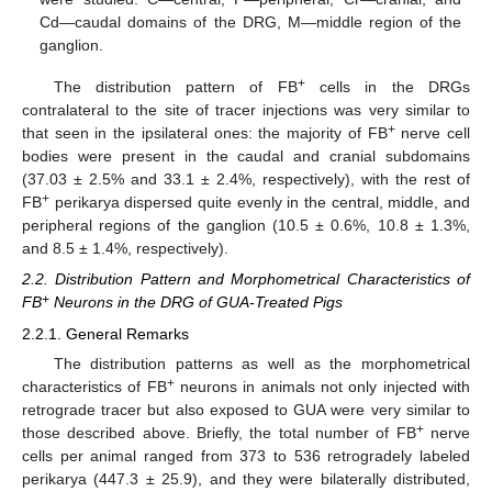
Cd—caudal domains of the DRG, M—middle region of the
ganglion.
+
The distribution pattern of FB
cells in the DRGs
contralateral to the site of tracer injections was very similar to
+
that seen in the ipsilateral ones: the majority of FB
nerve cell
bodies were present in the caudal and cranial subdomains
(37.03 ± 2.5% and 33.1 ± 2.4%, respectively), with the rest of
+
FB
perikarya dispersed quite evenly in the central, middle, and
peripheral regions of the ganglion (10.5 ± 0.6%, 10.8 ± 1.3%,
and 8.5 ± 1.4%, respectively).
2.2. Distribution Pattern and Morphometrical Characteristics of
+
FB
Neurons in the DRG of GUA-Treated Pigs
2.2.1. General Remarks
The distribution patterns as well as the morphometrical
+
characteristics of FB
neurons in animals not only injected with
retrograde tracer but also exposed to GUA were very similar to
+
those described above. Briefly, the total number of FB
nerve
cells per animal ranged from 373 to 536 retrogradely labeled
perikarya (447.3 ± 25.9), and they were bilaterally distributed,