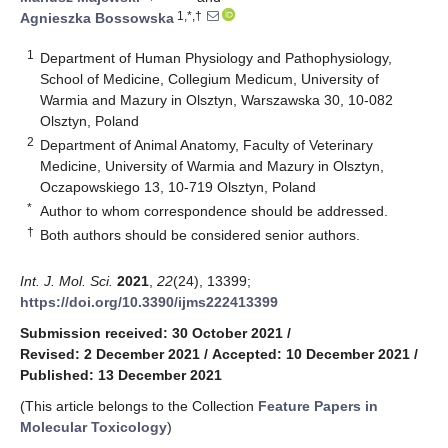
1,*,†
Agnieszka Bossowska
1
Department of Human Physiology and Pathophysiology,
School of Medicine, Collegium Medicum, University of
Warmia and Mazury in Olsztyn, Warszawska 30, 10-082
Olsztyn, Poland
2
Department of Animal Anatomy, Faculty of Veterinary
Medicine, University of Warmia and Mazury in Olsztyn,
Oczapowskiego 13, 10-719 Olsztyn, Poland
*
Author to whom correspondence should be addressed.
†
Both authors should be considered senior authors.
Int. J. Mol. Sci.
2021
,
22
(24), 13399;
https://doi.org/10.3390/ijms222413399
Submission received: 30 October 2021
/
Revised: 2 December 2021
/
Accepted: 10 December 2021
/
Published: 13 December 2021
(This article belongs to the Collection
Feature Papers in
Molecular Toxicology
)