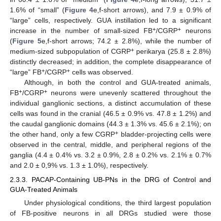
1.6% of “small” (
Figure 4
e,f-short arrows), and 7.9 ± 0.9% of
“large” cells, respectively. GUA instillation led to a significant
+
+
increase in the number of small-sized FB
/CGRP
neurons
(
Figure 5
e,f-short arrows; 74.2 ± 2.8%), while the number of
+
medium-sized subpopulation of CGRP
perikarya (25.8 ± 2.8%)
distinctly decreased; in addition, the complete disappearance of
+
+
“large” FB
/CGRP
cells was observed.
Although, in both the control and GUA-treated animals,
+
+
FB
/CGRP
neurons were unevenly scattered throughout the
individual ganglionic sections, a distinct accumulation of these
cells was found in the cranial (46.5 ± 0.9% vs. 47.8 ± 1.2%) and
the caudal ganglionic domains (44.3 ± 1.3% vs. 45.6 ± 2.1%); on
+
the other hand, only a few CGRP
bladder-projecting cells were
observed in the central, middle, and peripheral regions of the
ganglia (4.4 ± 0.4% vs. 3.2 ± 0.9%, 2.8 ± 0.2% vs. 2.1% ± 0.7%
and 2.0 ± 0,9% vs. 1.3 ± 1.0%), respectively.
2.3.3. PACAP-Containing UB-PNs in the DRG of Control and
GUA-Treated Animals
Under physiological conditions, the third largest population
of FB-positive neurons in all DRGs studied were those