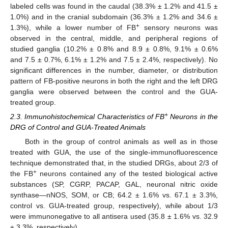
labeled cells was found in the caudal (38.3% ± 1.2% and 41.5 ±
1.0%) and in the cranial subdomain (36.3% ± 1.2% and 34.6 ±
+
1.3%), while a lower number of FB
sensory neurons was
observed in the central, middle, and peripheral regions of
studied ganglia (10.2% ± 0.8% and 8.9 ± 0.8%, 9.1% ± 0.6%
and 7.5 ± 0.7%, 6.1% ± 1.2% and 7.5 ± 2.4%, respectively). No
significant differences in the number, diameter, or distribution
pattern of FB-positive neurons in both the right and the left DRG
ganglia were observed between the control and the GUA-
treated group.
+
2.3. Immunohistochemical Characteristics of FB
Neurons in the
DRG of Control and GUA-Treated Animals
Both in the group of control animals as well as in those
treated with GUA, the use of the single-immunofluorescence
technique demonstrated that, in the studied DRGs, about 2/3 of
+
the FB
neurons contained any of the tested biological active
substances (SP, CGRP, PACAP, GAL, neuronal nitric oxide
synthase—nNOS, SOM, or CB; 64.2 ± 1.6% vs. 67.1 ± 3.3%,
control vs. GUA-treated group, respectively), while about 1/3
were immunonegative to all antisera used (35.8 ± 1.6% vs. 32.9
± 3.3%, respectively).