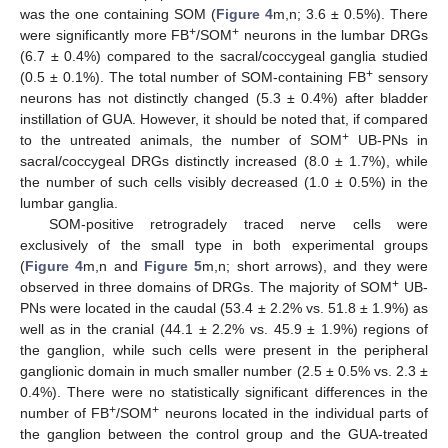
was the one containing SOM (
Figure 4
m,n; 3.6 ± 0.5%). There
+
+
were significantly more FB
/SOM
neurons in the lumbar DRGs
(6.7 ± 0.4%) compared to the sacral/coccygeal ganglia studied
+
(0.5 ± 0.1%). The total number of SOM-containing FB
sensory
neurons has not distinctly changed (5.3 ± 0.4%) after bladder
instillation of GUA. However, it should be noted that, if compared
+
to the untreated animals, the number of SOM
UB-PNs in
sacral/coccygeal DRGs distinctly increased (8.0 ± 1.7%), while
the number of such cells visibly decreased (1.0 ± 0.5%) in the
lumbar ganglia.
SOM-positive retrogradely traced nerve cells were
exclusively of the small type in both experimental groups
(
Figure 4
m,n and
Figure 5
m,n; short arrows), and they were
+
observed in three domains of DRGs. The majority of SOM
UB-
PNs were located in the caudal (53.4 ± 2.2% vs. 51.8 ± 1.9%) as
well as in the cranial (44.1 ± 2.2% vs. 45.9 ± 1.9%) regions of
the ganglion, while such cells were present in the peripheral
ganglionic domain in much smaller number (2.5 ± 0.5% vs. 2.3 ±
0.4%). There were no statistically significant differences in the
+
+
number of FB
/SOM
neurons located in the individual parts of
the ganglion between the control group and the GUA-treated