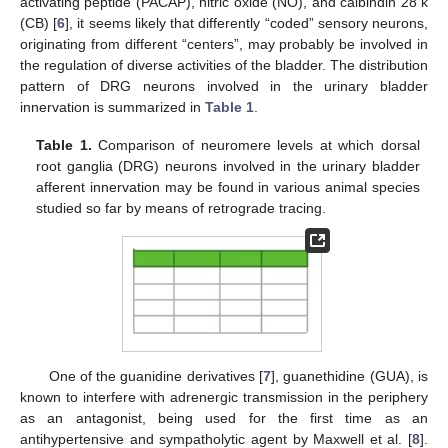
activating peptide (PACAP), nitric oxide (NO), and calbindin 28 k
(CB) [
6
], it seems likely that differently “coded” sensory neurons,
originating from different “centers”, may probably be involved in
the regulation of diverse activities of the bladder. The distribution
pattern of DRG neurons involved in the urinary bladder
innervation is summarized in
Table 1
.
Table 1.
Comparison of neuromere levels at which dorsal
root ganglia (DRG) neurons involved in the urinary bladder
afferent innervation may be found in various animal species
studied so far by means of retrograde tracing.
One of the guanidine derivatives [
7
], guanethidine (GUA), is
known to interfere with adrenergic transmission in the periphery
as an antagonist, being used for the first time as an
antihypertensive and sympatholytic agent by Maxwell et al. [
8
].