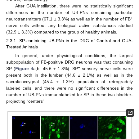
After GUA instillation, there were no statistically significant
differences in the number of UB-PNs containing particular
+
neurotransmitters (67.1 ± 3.3%) as well as in the number of FB
nerve cells without any biological active substances studied
(32.9 ± 3.3%) compared to the group of healthy animals.
2.3.1. SP-containing UB-PNs in the DRG of Control and GUA-
Treated Animals
In general, under physiological conditions, the largest
subpopulation of FB-positive DRG neurons was that containing
+
SP (
Figure 4
a,b; 45.6 ± 1.3%). SP
sensory nerve cells were
present both in the lumbar (44.6 ± 2.1%) as well as in the
sacral/coccygeal (45.4 ± 1.3%) population of retrogradely
labeled cells, and there were no significant differences in the
number of UB-PNs immunolabeled for SP in these two bladder-
projecting “centers”.