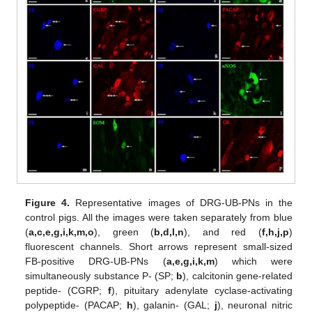
Figure 4.
Representative images of DRG-UB-PNs in the
control pigs. All the images were taken separately from blue
(
a,c,e,g,i,k,m,o
), green (
b,d,l,n
), and red (
f,h,j,p
)
fluorescent channels. Short arrows represent small-sized
FB-positive DRG-UB-PNs (
a,e,g,i,k,m
) which were
simultaneously substance P- (SP;
b
), calcitonin gene-related
peptide- (CGRP;
f
), pituitary adenylate cyclase-activating
polypeptide- (PACAP;
h
), galanin- (GAL;
j
), neuronal nitric