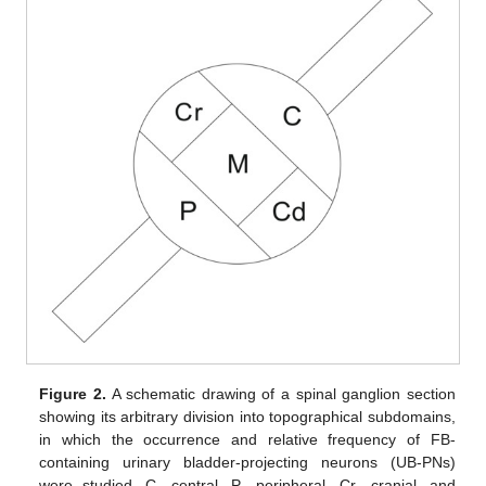
Figure 2.
A schematic drawing of a spinal ganglion section
showing its arbitrary division into topographical subdomains,
in which the occurrence and relative frequency of FB-
containing urinary bladder-projecting neurons (UB-PNs)
were studied. C—central, P—peripheral, Cr—cranial, and