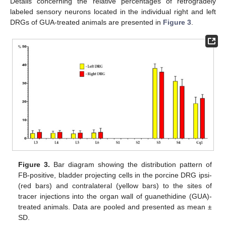
Details concerning the relative percentages of retrogradely
labeled sensory neurons located in the individual right and left
DRGs of GUA-treated animals are presented in
Figure 3
.
Figure 3.
Bar diagram showing the distribution pattern of
FB-positive, bladder projecting cells in the porcine DRG ipsi-
(red bars) and contralateral (yellow bars) to the sites of
tracer injections into the organ wall of guanethidine (GUA)-
treated animals. Data are pooled and presented as mean ±
SD.