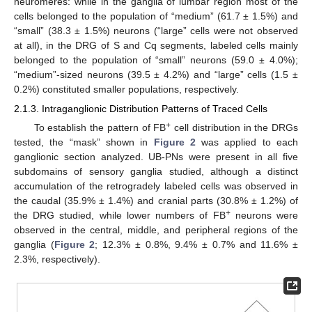
neuromeres: while in the ganglia of lumbar region most of the
cells belonged to the population of “medium” (61.7 ± 1.5%) and
“small” (38.3 ± 1.5%) neurons (“large” cells were not observed
at all), in the DRG of S and Cq segments, labeled cells mainly
belonged to the population of “small” neurons (59.0 ± 4.0%);
“medium”-sized neurons (39.5 ± 4.2%) and “large” cells (1.5 ±
0.2%) constituted smaller populations, respectively.
2.1.3. Intraganglionic Distribution Patterns of Traced Cells
+
To establish the pattern of FB
cell distribution in the DRGs
tested, the “mask” shown in
Figure 2
was applied to each
ganglionic section analyzed. UB-PNs were present in all five
subdomains of sensory ganglia studied, although a distinct
accumulation of the retrogradely labeled cells was observed in
the caudal (35.9% ± 1.4%) and cranial parts (30.8% ± 1.2%) of
+
the DRG studied, while lower numbers of FB
neurons were
observed in the central, middle, and peripheral regions of the
ganglia (
Figure 2
; 12.3% ± 0.8%, 9.4% ± 0.7% and 11.6% ±
2.3%, respectively).