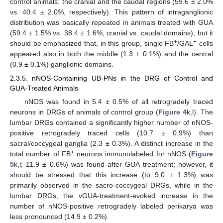
control animals: the cranial and the caudal regions (59.6 ± 2.0%
vs. 40.4 ± 2.0%, respectively). This pattern of intraganglionic
distribution was basically repeated in animals treated with GUA
(59.4 ± 1.5% vs. 38.4 ± 1.6%, cranial vs. caudal domains), but it
+
+
should be emphasized that, in this group, single FB
/GAL
cells
appeared also in both the middle (1.3 ± 0.1%) and the central
(0.9 ± 0.1%) ganglionic domains.
2.3.5. nNOS-Containing UB-PNs in the DRG of Control and
GUA-Treated Animals
nNOS was found in 5.4 ± 0.5% of all retrogradely traced
neurons in DRGs of animals of control group (
Figure 4
k,l). The
lumbar DRGs contained a significantly higher number of nNOS-
positive retrogradely traced cells (10.7 ± 0.9%) than
sacral/coccygeal ganglia (2.3 ± 0.3%). A distinct increase in the
+
total number of FB
neurons immunolabeled for nNOS (
Figure
5
k,l; 11.9 ± 0.6%) was found after GUA treatment; however, it
should be stressed that this increase (to 9.0 ± 1.3%) was
primarily observed in the sacro-coccygeal DRGs, while in the
lumbar DRGs, the vGUA-treatment-evoked increase in the
number of nNOS-positive retrogradely labeled perikarya was
less pronounced (14.9 ± 0.2%).