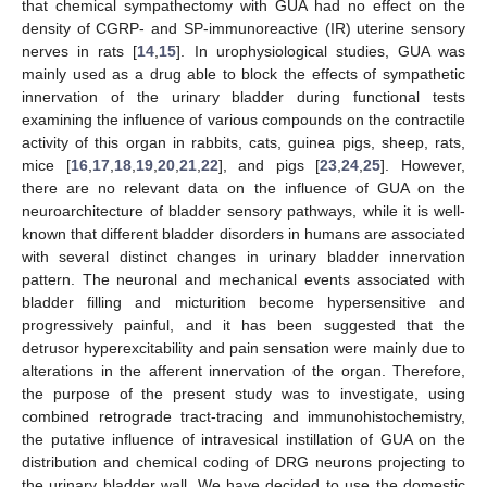
that chemical sympathectomy with GUA had no effect on the
density of CGRP- and SP-immunoreactive (IR) uterine sensory
nerves in rats [
14
,
15
]. In urophysiological studies, GUA was
mainly used as a drug able to block the effects of sympathetic
innervation of the urinary bladder during functional tests
examining the influence of various compounds on the contractile
activity of this organ in rabbits, cats, guinea pigs, sheep, rats,
mice [
16
,
17
,
18
,
19
,
20
,
21
,
22
], and pigs [
23
,
24
,
25
]. However,
there are no relevant data on the influence of GUA on the
neuroarchitecture of bladder sensory pathways, while it is well-
known that different bladder disorders in humans are associated
with several distinct changes in urinary bladder innervation
pattern. The neuronal and mechanical events associated with
bladder filling and micturition become hypersensitive and
progressively painful, and it has been suggested that the
detrusor hyperexcitability and pain sensation were mainly due to
alterations in the afferent innervation of the organ. Therefore,
the purpose of the present study was to investigate, using
combined retrograde tract-tracing and immunohistochemistry,
the putative influence of intravesical instillation of GUA on the
distribution and chemical coding of DRG neurons projecting to
the urinary bladder wall. We have decided to use the domestic