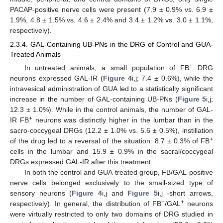
PACAP-positive nerve cells were present (7.9 ± 0.9% vs. 6.9 ±
1.9%, 4.8 ± 1.5% vs. 4.6 ± 2.4% and 3.4 ± 1.2% vs. 3.0 ± 1.1%,
respectively).
2.3.4. GAL-Containing UB-PNs in the DRG of Control and GUA-
Treated Animals
+
In untreated animals, a small population of FB
DRG
neurons expressed GAL-IR (
Figure 4
i,j; 7.4 ± 0.6%), while the
intravesical administration of GUA led to a statistically significant
increase in the number of GAL-containing UB-PNs (
Figure 5
i,j;
12.3 ± 1.0%). While in the control animals, the number of GAL-
+
IR FB
neurons was distinctly higher in the lumbar than in the
sacro-coccygeal DRGs (12.2 ± 1.0% vs. 5.6 ± 0.5%), instillation
+
of the drug led to a reversal of the situation: 8.7 ± 0.3% of FB
cells in the lumbar and 15.9 ± 0.9% in the sacral/coccygeal
DRGs expressed GAL-IR after this treatment.
In both the control and GUA-treated group, FB/GAL-positive
nerve cells belonged exclusively to the small-sized type of
sensory neurons (
Figure 4
i,j and
Figure 5
i,j -short arrows,
+
+
respectively). In general, the distribution of FB
/GAL
neurons
were virtually restricted to only two domains of DRG studied in