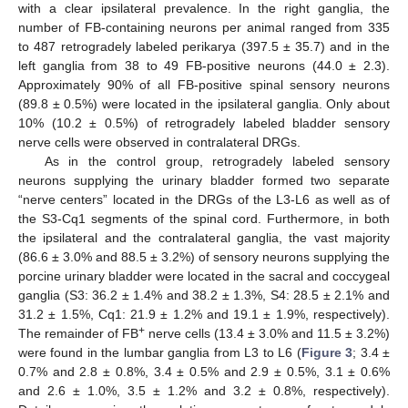
with a clear ipsilateral prevalence. In the right ganglia, the
number of FB-containing neurons per animal ranged from 335
to 487 retrogradely labeled perikarya (397.5 ± 35.7) and in the
left ganglia from 38 to 49 FB-positive neurons (44.0 ± 2.3).
Approximately 90% of all FB-positive spinal sensory neurons
(89.8 ± 0.5%) were located in the ipsilateral ganglia. Only about
10% (10.2 ± 0.5%) of retrogradely labeled bladder sensory
nerve cells were observed in contralateral DRGs.
As in the control group, retrogradely labeled sensory
neurons supplying the urinary bladder formed two separate
“nerve centers” located in the DRGs of the L3-L6 as well as of
the S3-Cq1 segments of the spinal cord. Furthermore, in both
the ipsilateral and the contralateral ganglia, the vast majority
(86.6 ± 3.0% and 88.5 ± 3.2%) of sensory neurons supplying the
porcine urinary bladder were located in the sacral and coccygeal
ganglia (S3: 36.2 ± 1.4% and 38.2 ± 1.3%, S4: 28.5 ± 2.1% and
31.2 ± 1.5%, Cq1: 21.9 ± 1.2% and 19.1 ± 1.9%, respectively).
+
The remainder of FB
nerve cells (13.4 ± 3.0% and 11.5 ± 3.2%)
were found in the lumbar ganglia from L3 to L6 (
Figure 3
; 3.4 ±
0.7% and 2.8 ± 0.8%, 3.4 ± 0.5% and 2.9 ± 0.5%, 3.1 ± 0.6%
and 2.6 ± 1.0%, 3.5 ± 1.2% and 3.2 ± 0.8%, respectively).