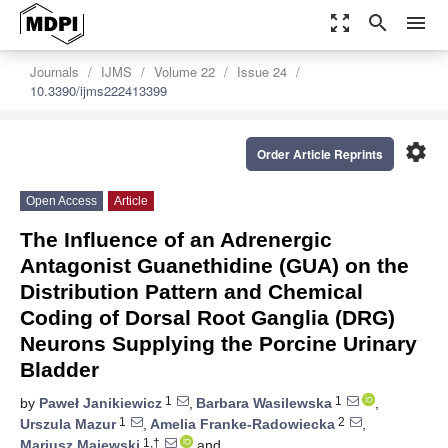
zoom_out_map
search
menu
Journals
IJMS
Volume 22
Issue 24
10.3390/ijms222413399
settings
Order Article Reprints
Open Access
Article
The Influence of an Adrenergic
Antagonist Guanethidine (GUA) on the
Distribution Pattern and Chemical
Coding of Dorsal Root Ganglia (DRG)
Neurons Supplying the Porcine Urinary
Bladder
1
1
by
Paweł Janikiewicz
,
Barbara Wasilewska
,
1
2
Urszula Mazur
,
Amelia Franke-Radowiecka
,
1,†
Mariusz Majewski
and