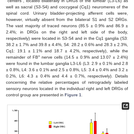
“centers”, located bilaterally in DRGs of the lumbar (L3-L6) as
well as sacral (S3-S4) and coccygeal (Cq1) neuromeres of the
spinal cord. Urinary bladder-projecting afferent cells were,
however, virtually absent from the bilateral S1 and S2 DRGs.
The vast majority of traced neurons (85.5 ± 0.9% and 86.9 ±
2.4%; in DRGs on the right and left side of the body,
respectively) were located in S3-S4 and in the Cq1 ganglia (S3:
38.2 ± 1.7% and 39.8 ± 4.4%, S4: 28.2 ± 0.6% and 28.3 ± 2.3%,
Cq1: 19.1 ± 1.1% and 18.7 ± 4.2%, respectively), while the
+
remainder of FB
nerve cells (14.5 ± 0.9% and 13.07 ± 2.4%)
were found in the lumbar ganglia L3-L6 (L3: 2.9 ± 0.1% and 2.8
± 0.8%, L4: 3.6 ± 0.1% and 2.5 ± 0.8%, L5: 3.4 ± 0.4% and 3.2 ±
0.2%, L6: 4.3 ± 0.4% and 4.4 ± 0.7%, respectively). Details
concerning the relative percentages of retrogradely labeled
sensory neurons located in the individual right and left DRGs of
control group are presented in
Figure 1
.