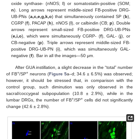
oxide synthase- (nNOS;
l
) or somatostatin-positive (SOM;
n
). Long arrows represent middle-sized FB-positive DRG-
UB-PNs (
a,c,e,g,k,o
) that simultaneously contained SP (
b
),
CGRP (
f
), PACAP (
h
), nNOS (
l
), or calbindin (CB;
p
). Double
arrows represent small-sized FB-positive DRG-UB-PNs
(
e,i,o
), which were simultaneously CGRP- (
f
), GAL- (
j
), or
CB-negative (
p
). Triple arrows represent middle-sized FB-
positive DRG-UB-PN (
i
), which was simultaneously GAL-
negative (
f
). Bar in all the images—50 μm.
After GUA instillation, a slight decrease in the “total” number
+
+
of FB
/SP
neurons (
Figure 5
a–d; 34.6 ± 6.5%) was observed;
however, it should be stressed that, in comparison with the
control group, such diminution was only observed in the
sacral/coccygeal subpopulation (10.8 ± 2.9%), while in the
+
+
lumbar DRGs, the number of FB
/SP
cells did not significantly
change (42.6 ± 2.8%).