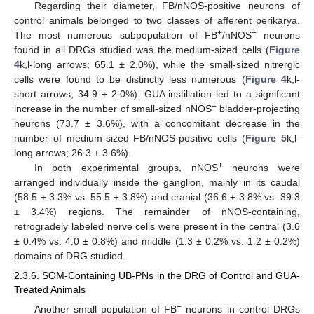
Regarding their diameter, FB/nNOS-positive neurons of
control animals belonged to two classes of afferent perikarya.
+
+
The most numerous subpopulation of FB
/nNOS
neurons
found in all DRGs studied was the medium-sized cells (
Figure
4
k,l-long arrows; 65.1 ± 2.0%), while the small-sized nitrergic
cells were found to be distinctly less numerous (
Figure 4
k,l-
short arrows; 34.9 ± 2.0%). GUA instillation led to a significant
+
increase in the number of small-sized nNOS
bladder-projecting
neurons (73.7 ± 3.6%), with a concomitant decrease in the
number of medium-sized FB/nNOS-positive cells (
Figure 5
k,l-
long arrows; 26.3 ± 3.6%).
+
In both experimental groups, nNOS
neurons were
arranged individually inside the ganglion, mainly in its caudal
(58.5 ± 3.3% vs. 55.5 ± 3.8%) and cranial (36.6 ± 3.8% vs. 39.3
± 3.4%) regions. The remainder of nNOS-containing,
retrogradely labeled nerve cells were present in the central (3.6
± 0.4% vs. 4.0 ± 0.8%) and middle (1.3 ± 0.2% vs. 1.2 ± 0.2%)
domains of DRG studied.
2.3.6. SOM-Containing UB-PNs in the DRG of Control and GUA-
Treated Animals
+
Another small population of FB
neurons in control DRGs