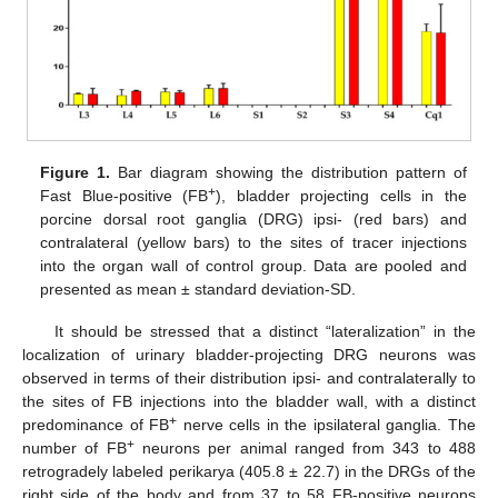
Figure 1.
Bar diagram showing the distribution pattern of
+
Fast Blue-positive (FB
), bladder projecting cells in the
porcine dorsal root ganglia (DRG) ipsi- (red bars) and
contralateral (yellow bars) to the sites of tracer injections
into the organ wall of control group. Data are pooled and
presented as mean ± standard deviation-SD.
It should be stressed that a distinct “lateralization” in the
localization of urinary bladder-projecting DRG neurons was
observed in terms of their distribution ipsi- and contralaterally to
the sites of FB injections into the bladder wall, with a distinct
+
predominance of FB
nerve cells in the ipsilateral ganglia. The
+
number of FB
neurons per animal ranged from 343 to 488
retrogradely labeled perikarya (405.8 ± 22.7) in the DRGs of the
right side of the body and from 37 to 58 FB-positive neurons