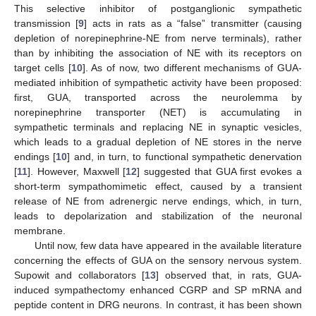
This selective inhibitor of postganglionic sympathetic
transmission [
9
] acts in rats as a “false” transmitter (causing
depletion of norepinephrine-NE from nerve terminals), rather
than by inhibiting the association of NE with its receptors on
target cells [
10
]. As of now, two different mechanisms of GUA-
mediated inhibition of sympathetic activity have been proposed:
first, GUA, transported across the neurolemma by
norepinephrine transporter (NET) is accumulating in
sympathetic terminals and replacing NE in synaptic vesicles,
which leads to a gradual depletion of NE stores in the nerve
endings [
10
] and, in turn, to functional sympathetic denervation
[
11
]. However, Maxwell [
12
] suggested that GUA first evokes a
short-term sympathomimetic effect, caused by a transient
release of NE from adrenergic nerve endings, which, in turn,
leads to depolarization and stabilization of the neuronal
membrane.
Until now, few data have appeared in the available literature
concerning the effects of GUA on the sensory nervous system.
Supowit and collaborators [
13
] observed that, in rats, GUA-
induced sympathectomy enhanced CGRP and SP mRNA and
peptide content in DRG neurons. In contrast, it has been shown