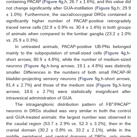
containing PACAP (
Figure 4
g,h; 26.7 ± 1.6%), and this value did
not change significantly after GUA-instillation (
Figure 5
g,h; 29.9
± 1.0%). Furthermore, the sacral/coccygeal DRGs contained a
significantly higher number of PACAP-positive retrogradely
traced nerve cells (32.9 ± 0.9% vs. 30.4 ± 1.4%) in both groups
of animals when compared to the lumbar ganglia (23.2 ± 1.0%
vs. 25.9 ± 0.3%).
In untreated animals, PACAP-positive UB-PNs belonged
mainly to the subpopulation of small-sized cells (
Figure 4
g,h-
short arrows; 80.9 ± 4.8%), while the number of medium-sized
neurons (
Figure 4
g,h-long arrows; 19.1 ± 4.8%) was distinctly
smaller. Differences in the numbers of both small PACAP-IR
bladder-projecting sensory neurons (
Figure 5
g,h-short arrows;
81.4 ± 2.7%) and those of the medium size (
Figure 5
g,h-long
arrows; 18.6 ± 2.7%) were statistically insignificant after
intravesical administration of GUA.
+
+
The intraganglionic distribution pattern of FB
/PACAP
neurons in DRGs studied was very similar in both the control
and GUA-treated animals: the largest number was observed in
the caudal region (53.7 ± 2.9% vs. 52.3 ± 3.2%), then in the
cranial domain (30.2 ± 0.8% vs. 33.2 ± 2.1%), while in the
middle, peripheral, and central domains of DRGs, only single