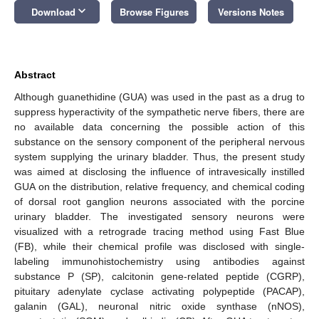
keyboard_arrow_down
Download
Browse Figures
Versions Notes
Abstract
Although guanethidine (GUA) was used in the past as a drug to
suppress hyperactivity of the sympathetic nerve fibers, there are
no available data concerning the possible action of this
substance on the sensory component of the peripheral nervous
system supplying the urinary bladder. Thus, the present study
was aimed at disclosing the influence of intravesically instilled
GUA on the distribution, relative frequency, and chemical coding
of dorsal root ganglion neurons associated with the porcine
urinary bladder. The investigated sensory neurons were
visualized with a retrograde tracing method using Fast Blue
(FB), while their chemical profile was disclosed with single-
labeling immunohistochemistry using antibodies against
substance P (SP), calcitonin gene-related peptide (CGRP),
pituitary adenylate cyclase activating polypeptide (PACAP),
galanin (GAL), neuronal nitric oxide synthase (nNOS),