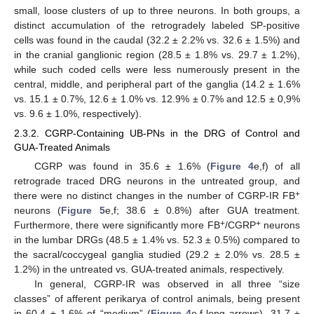
small, loose clusters of up to three neurons. In both groups, a
distinct accumulation of the retrogradely labeled SP-positive
cells was found in the caudal (32.2 ± 2.2% vs. 32.6 ± 1.5%) and
in the cranial ganglionic region (28.5 ± 1.8% vs. 29.7 ± 1.2%),
while such coded cells were less numerously present in the
central, middle, and peripheral part of the ganglia (14.2 ± 1.6%
vs. 15.1 ± 0.7%, 12.6 ± 1.0% vs. 12.9% ± 0.7% and 12.5 ± 0,9%
vs. 9.6 ± 1.0%, respectively).
2.3.2. CGRP-Containing UB-PNs in the DRG of Control and
GUA-Treated Animals
CGRP was found in 35.6 ± 1.6% (
Figure 4
e,f) of all
retrograde traced DRG neurons in the untreated group, and
+
there were no distinct changes in the number of CGRP-IR FB
neurons (
Figure 5
e,f; 38.6 ± 0.8%) after GUA treatment.
+
+
Furthermore, there were significantly more FB
/CGRP
neurons
in the lumbar DRGs (48.5 ± 1.4% vs. 52.3 ± 0.5%) compared to
the sacral/coccygeal ganglia studied (29.2 ± 2.0% vs. 28.5 ±
1.2%) in the untreated vs. GUA-treated animals, respectively.
In general, CGRP-IR was observed in all three “size
classes” of afferent perikarya of control animals, being present
in 60.4 ± 1.6% of “medium” (
Figure 4
e,f-long arrows), 31.7 ±