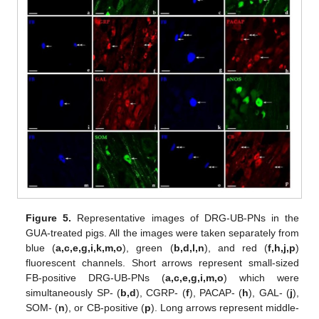
Figure 5.
Representative images of DRG-UB-PNs in the
GUA-treated pigs. All the images were taken separately from
blue (
a,c,e,g,i,k,m,o
), green (
b,d,l,n
), and red (
f,h,j,p
)
fluorescent channels. Short arrows represent small-sized
FB-positive DRG-UB-PNs (
a,c,e,g,i,m,o
) which were
simultaneously SP- (
b,d
), CGRP- (
f
), PACAP- (
h
), GAL- (
j
),
SOM- (
n
), or CB-positive (
p
). Long arrows represent middle-