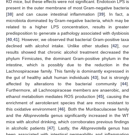
KO mice, but these effects were not significant. Endotoxin LPS is
present in the outer membrane of most Gram-negative bacteria
[
38
] and can cause intestinal inflammation [
39
]. In fact, a
microbiota dominated by Gram-negative bacteria, which may be
related to a higher LPS concentration, results in greater
predisposition to generate a pathology associated with dysbiosis
[
40
,
41
]. However, we observed that bacterial Gram-positive taxa
declined with alcohol intake. Unlike other studies [
42
], our
results showed that chronic alcohol treatment decreased the
phylum Firmicutes, the dominant Gram-positive phylum in the
intestine, which is possibly due to the reduction in the
Lachnospiraceae family. This family is dominantly expressed in
the gut of healthy adult human individuals [
43
], but is strongly
affected by alterations to the bacterial community [
44
].
Furthermore, all Lachnospiraceae members are anaerobic, and
ethanol metabolism mediates ROS production [
45
], causing the
enrichment of aerotolerant species that are more resistant to
this oxidative environment [
46
]. Both the Muribaculaceae family
and the
Alloprevotella
genus significantly increased in the WT
mice with alcohol drinking, which corroborates previous findings
in alcoholic patients [
47
]. Lastly, the
Alloprevotella
genus has
been associated with intestinal permeability and inflammation