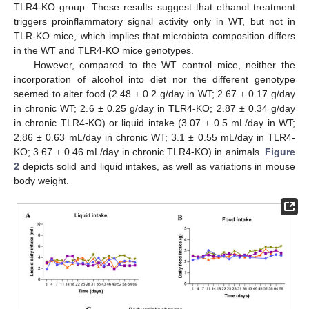
TLR4-KO group. These results suggest that ethanol treatment
triggers proinflammatory signal activity only in WT, but not in
TLR-KO mice, which implies that microbiota composition differs
in the WT and TLR4-KO mice genotypes.
However, compared to the WT control mice, neither the
incorporation of alcohol into diet nor the different genotype
seemed to alter food (2.48 ± 0.2 g/day in WT; 2.67 ± 0.17 g/day
in chronic WT; 2.6 ± 0.25 g/day in TLR4-KO; 2.87 ± 0.34 g/day
in chronic TLR4-KO) or liquid intake (3.07 ± 0.5 mL/day in WT;
2.86 ± 0.63 mL/day in chronic WT; 3.1 ± 0.55 mL/day in TLR4-
KO; 3.67 ± 0.46 mL/day in chronic TLR4-KO) in animals.
Figure
2
depicts solid and liquid intakes, as well as variations in mouse
body weight.