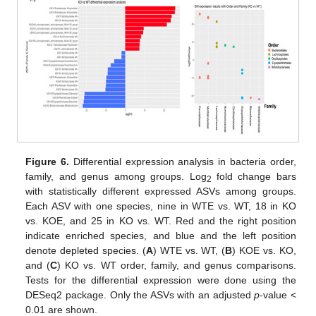
Figure 6.
Differential expression analysis in bacteria order,
family, and genus among groups. Log
fold change bars
2
with statistically different expressed ASVs among groups.
Each ASV with one species, nine in WTE vs. WT, 18 in KO
vs. KOE, and 25 in KO vs. WT. Red and the right position
indicate enriched species, and blue and the left position
denote depleted species. (
A
) WTE vs. WT, (
B
) KOE vs. KO,
and (
C
) KO vs. WT order, family, and genus comparisons.
Tests for the differential expression were done using the
DESeq2 package. Only the ASVs with an adjusted
p
-value <
0.01 are shown.