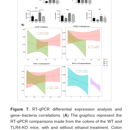
Figure 7.
RT-qPCR differential expression analysis and
gene–bacteria correlations. (
A
) The graphics represent the
RT-qPCR comparisons made from the colons of the WT and
TLR4-KO mice, with and without ethanol treatment. Colon