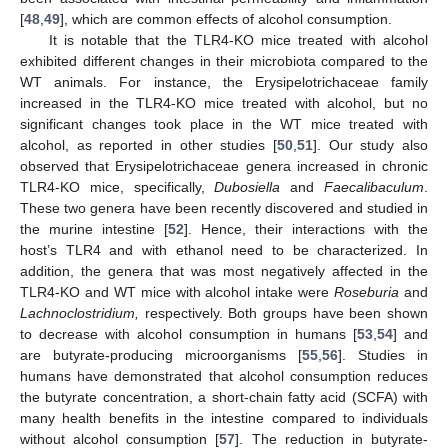
[
48
,
49
], which are common effects of alcohol consumption.
It is notable that the TLR4-KO mice treated with alcohol
exhibited different changes in their microbiota compared to the
WT animals. For instance, the Erysipelotrichaceae family
increased in the TLR4-KO mice treated with alcohol, but no
significant changes took place in the WT mice treated with
alcohol, as reported in other studies [
50
,
51
]. Our study also
observed that Erysipelotrichaceae genera increased in chronic
TLR4-KO mice, specifically,
Dubosiella
and
Faecalibaculum
.
These two genera have been recently discovered and studied in
the murine intestine [
52
]. Hence, their interactions with the
host’s TLR4 and with ethanol need to be characterized. In
addition, the genera that was most negatively affected in the
TLR4-KO and WT mice with alcohol intake were
Roseburia
and
Lachnoclostridium,
respectively. Both groups have been shown
to decrease with alcohol consumption in humans [
53
,
54
] and
are butyrate-producing microorganisms [
55
,
56
]. Studies in
humans have demonstrated that alcohol consumption reduces
the butyrate concentration, a short-chain fatty acid (SCFA) with
many health benefits in the intestine compared to individuals
without alcohol consumption [
57
]. The reduction in butyrate-