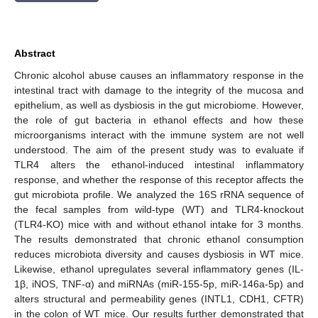
Abstract
Chronic alcohol abuse causes an inflammatory response in the
intestinal tract with damage to the integrity of the mucosa and
epithelium, as well as dysbiosis in the gut microbiome. However,
the role of gut bacteria in ethanol effects and how these
microorganisms interact with the immune system are not well
understood. The aim of the present study was to evaluate if
TLR4 alters the ethanol-induced intestinal inflammatory
response, and whether the response of this receptor affects the
gut microbiota profile. We analyzed the 16S rRNA sequence of
the fecal samples from wild-type (WT) and TLR4-knockout
(TLR4-KO) mice with and without ethanol intake for 3 months.
The results demonstrated that chronic ethanol consumption
reduces microbiota diversity and causes dysbiosis in WT mice.
Likewise, ethanol upregulates several inflammatory genes (IL-
1β, iNOS, TNF-α) and miRNAs (miR-155-5p, miR-146a-5p) and
alters structural and permeability genes (INTL1, CDH1, CFTR)
in the colon of WT mice. Our results further demonstrated that