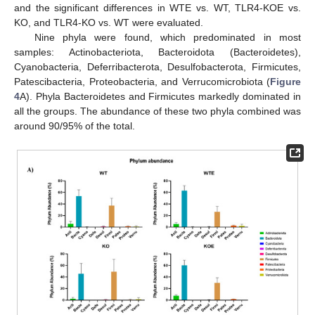
and the significant differences in WTE vs. WT, TLR4-KOE vs.
KO, and TLR4-KO vs. WT were evaluated.
Nine phyla were found, which predominated in most
samples: Actinobacteriota, Bacteroidota (Bacteroidetes),
Cyanobacteria, Deferribacterota, Desulfobacterota, Firmicutes,
Patescibacteria, Proteobacteria, and Verrucomicrobiota (
Figure
4
A). Phyla Bacteroidetes and Firmicutes markedly dominated in
all the groups. The abundance of these two phyla combined was
around 90/95% of the total.