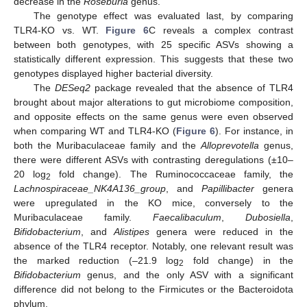
decrease in the
Roseburia
genus.
The genotype effect was evaluated last, by comparing
TLR4-KO vs. WT.
Figure 6
C reveals a complex contrast
between both genotypes, with 25 specific ASVs showing a
statistically different expression. This suggests that these two
genotypes displayed higher bacterial diversity.
The
DESeq2
package revealed that the absence of TLR4
brought about major alterations to gut microbiome composition,
and opposite effects on the same genus were even observed
when comparing WT and TLR4-KO (
Figure 6
). For instance, in
both the Muribaculaceae family and the
Alloprevotella
genus,
there were different ASVs with contrasting deregulations (±10–
20 log
fold change). The Ruminococcaceae family, the
2
Lachnospiraceae_NK4A136_group
, and
Papillibacter
genera
were upregulated in the KO mice, conversely to the
Muribaculaceae family.
Faecalibaculum
,
Dubosiella
,
Bifidobacterium
, and
Alistipes
genera were reduced in the
absence of the TLR4 receptor. Notably, one relevant result was
the marked reduction (–21.9 log
fold change) in the
2
Bifidobacterium
genus, and the only ASV with a significant
difference did not belong to the Firmicutes or the Bacteroidota
phylum.