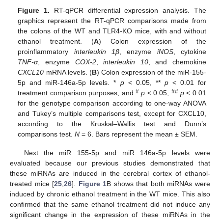
Figure 1.
RT-qPCR differential expression analysis. The
graphics represent the RT-qPCR comparisons made from
the colons of the WT and TLR4-KO mice, with and without
ethanol treatment. (
A
) Colon expression of the
proinflammatory
interleukin 1β
, enzyme
iNOS
, cytokine
TNF-α
, enzyme
COX-2
,
interleukin 10
, and chemokine
CXCL10
mRNA levels. (
B
) Colon expression of the miR-155-
5p and miR-146a-5p levels. *
p
< 0.05, **
p
< 0.01 for
#
##
treatment comparison purposes, and
p
< 0.05,
p
< 0.01
for the genotype comparison according to one-way ANOVA
and Tukey’s multiple comparisons test, except for CXCL10,
according to the Kruskal–Wallis test and Dunn’s
comparisons test.
N
= 6. Bars represent the mean ± SEM.
Next the miR 155-5p and miR 146a-5p levels were
evaluated because our previous studies demonstrated that
these miRNAs are induced in the cerebral cortex of ethanol-
treated mice [
25
,
26
].
Figure 1
B shows that both miRNAs were
induced by chronic ethanol treatment in the WT mice. This also
confirmed that the same ethanol treatment did not induce any
significant change in the expression of these miRNAs in the