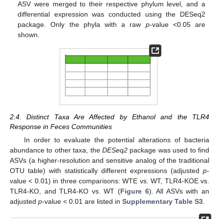
ASV were merged to their respective phylum level, and a
differential expression was conducted using the DESeq2
package. Only the phyla with a raw
p
-value <0.05 are
shown.
2.4. Distinct Taxa Are Affected by Ethanol and the TLR4
Response in Feces Communities
In order to evaluate the potential alterations of bacteria
abundance to other taxa, the
DESeq2
package was used to find
ASVs (a higher-resolution and sensitive analog of the traditional
OTU table) with statistically different expressions (adjusted
p
-
value < 0.01) in three comparisons: WTE vs. WT, TLR4-KOE vs.
TLR4-KO, and TLR4-KO vs. WT (
Figure 6
). All ASVs with an
adjusted
p
-value < 0.01 are listed in
Supplementary Table S3
.