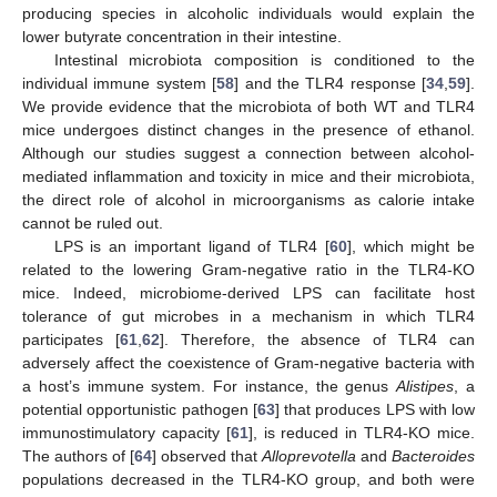
producing species in alcoholic individuals would explain the
lower butyrate concentration in their intestine.
Intestinal microbiota composition is conditioned to the
individual immune system [
58
] and the TLR4 response [
34
,
59
].
We provide evidence that the microbiota of both WT and TLR4
mice undergoes distinct changes in the presence of ethanol.
Although our studies suggest a connection between alcohol-
mediated inflammation and toxicity in mice and their microbiota,
the direct role of alcohol in microorganisms as calorie intake
cannot be ruled out.
LPS is an important ligand of TLR4 [
60
], which might be
related to the lowering Gram-negative ratio in the TLR4-KO
mice. Indeed, microbiome-derived LPS can facilitate host
tolerance of gut microbes in a mechanism in which TLR4
participates [
61
,
62
]. Therefore, the absence of TLR4 can
adversely affect the coexistence of Gram-negative bacteria with
a host’s immune system. For instance, the genus
Alistipes
, a
potential opportunistic pathogen [
63
] that produces LPS with low
immunostimulatory capacity [
61
], is reduced in TLR4-KO mice.
The authors of [
64
] observed that
Alloprevotella
and
Bacteroides
populations decreased in the TLR4-KO group, and both were