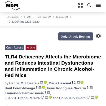
zoom_out_map
search
menu
Journals
IJMS
Volume 22
Issue 23
10.3390/ijms222312830
settings
Order Article Reprints
Open Access
Article
TLR4 Deficiency Affects the Microbiome
and Reduces Intestinal Dysfunctions
and Inflammation in Chronic Alcohol-
Fed Mice
1
1,2
by
Carlos M. Cuesta
,
María Pascual
,
3
1
Raúl Pérez-Moraga
,
Irene Rodríguez-Navarro
,
3
Francisco García-García
,
1,*
1,*
Juan R. Ureña-Peralta
and
Consuelo Guerri