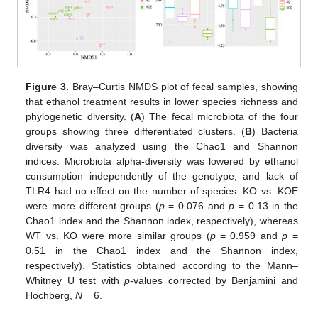
Figure 3.
Bray–Curtis NMDS plot of fecal samples, showing
that ethanol treatment results in lower species richness and
phylogenetic diversity. (
A
) The fecal microbiota of the four
groups showing three differentiated clusters. (
B
) Bacteria
diversity was analyzed using the Chao1 and Shannon
indices. Microbiota alpha-diversity was lowered by ethanol
consumption independently of the genotype, and lack of
TLR4 had no effect on the number of species. KO vs. KOE
were more different groups (
p
= 0.076 and
p
= 0.13 in the
Chao1 index and the Shannon index, respectively), whereas
WT vs. KO were more similar groups (
p
= 0.959 and
p
=
0.51 in the Chao1 index and the Shannon index,
respectively). Statistics obtained according to the Mann–
Whitney U test with
p
-values corrected by Benjamini and
Hochberg,
N
= 6.