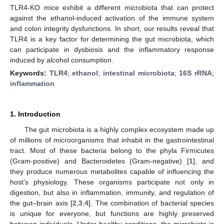
TLR4-KO mice exhibit a different microbiota that can protect
against the ethanol-induced activation of the immune system
and colon integrity dysfunctions. In short, our results reveal that
TLR4 is a key factor for determining the gut microbiota, which
can participate in dysbiosis and the inflammatory response
induced by alcohol consumption.
Keywords:
TLR4
;
ethanol
;
intestinal microbiota
;
16S rRNA
;
inflammation
1. Introduction
The gut microbiota is a highly complex ecosystem made up
of millions of microorganisms that inhabit in the gastrointestinal
tract. Most of these bacteria belong to the phyla Firmicutes
(Gram-positive) and Bacteroidetes (Gram-negative) [
1
], and
they produce numerous metabolites capable of influencing the
host’s physiology. These organisms participate not only in
digestion, but also in inflammation, immunity, and regulation of
the gut–brain axis [
2
,
3
,
4
]. The combination of bacterial species
is unique for everyone, but functions are highly preserved
between individuals. Under healthy conditions, the microbiota is