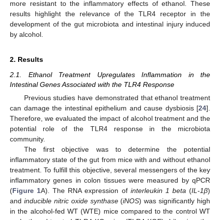
more resistant to the inflammatory effects of ethanol. These
results highlight the relevance of the TLR4 receptor in the
development of the gut microbiota and intestinal injury induced
by alcohol.
2. Results
2.1. Ethanol Treatment Upregulates Inflammation in the
Intestinal Genes Associated with the TLR4 Response
Previous studies have demonstrated that ethanol treatment
can damage the intestinal epithelium and cause dysbiosis [
24
].
Therefore, we evaluated the impact of alcohol treatment and the
potential role of the TLR4 response in the microbiota
community.
The first objective was to determine the potential
inflammatory state of the gut from mice with and without ethanol
treatment. To fulfill this objective, several messengers of the key
inflammatory genes in colon tissues were measured by qPCR
(
Figure 1
A). The RNA expression of
interleukin 1 beta
(
IL-1β
)
and
inducible nitric oxide synthase
(
iNOS
) was significantly high
in the alcohol-fed WT (WTE) mice compared to the control WT