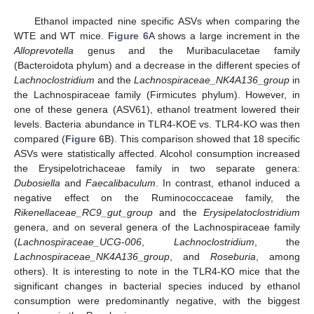
Ethanol impacted nine specific ASVs when comparing the
WTE and WT mice.
Figure 6
A shows a large increment in the
Alloprevotella
genus and the Muribaculacetae family
(Bacteroidota phylum) and a decrease in the different species of
Lachnoclostridium
and the
Lachnospiraceae_NK4A136_group
in
the Lachnospiraceae family (Firmicutes phylum). However, in
one of these genera (ASV61), ethanol treatment lowered their
levels. Bacteria abundance in TLR4-KOE vs. TLR4-KO was then
compared (
Figure 6
B). This comparison showed that 18 specific
ASVs were statistically affected. Alcohol consumption increased
the Erysipelotrichaceae family in two separate genera:
Dubosiella
and
Faecalibaculum
. In contrast, ethanol induced a
negative effect on the Ruminococcaceae family, the
Rikenellaceae_RC9_gut_group
and the
Erysipelatoclostridium
genera, and on several genera of the Lachnospiraceae family
(
Lachnospiraceae_UCG-006
,
Lachnoclostridium
, the
Lachnospiraceae_NK4A136_group
, and
Roseburia
, among
others). It is interesting to note in the TLR4-KO mice that the
significant changes in bacterial species induced by ethanol
consumption were predominantly negative, with the biggest