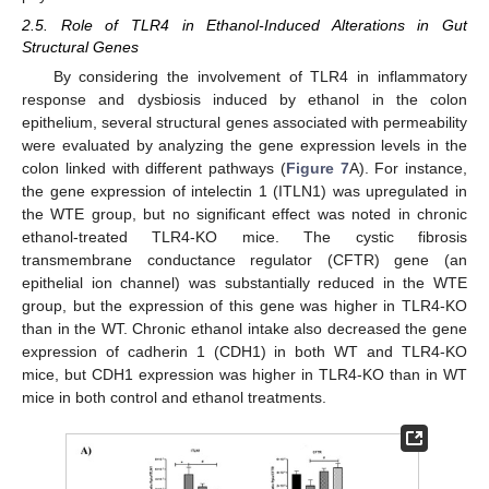
2.5. Role of TLR4 in Ethanol-Induced Alterations in Gut
Structural Genes
By considering the involvement of TLR4 in inflammatory
response and dysbiosis induced by ethanol in the colon
epithelium, several structural genes associated with permeability
were evaluated by analyzing the gene expression levels in the
colon linked with different pathways (
Figure 7
A). For instance,
the gene expression of intelectin 1 (ITLN1) was upregulated in
the WTE group, but no significant effect was noted in chronic
ethanol-treated TLR4-KO mice. The cystic fibrosis
transmembrane conductance regulator (CFTR) gene (an
epithelial ion channel) was substantially reduced in the WTE
group, but the expression of this gene was higher in TLR4-KO
than in the WT. Chronic ethanol intake also decreased the gene
expression of cadherin 1 (CDH1) in both WT and TLR4-KO
mice, but CDH1 expression was higher in TLR4-KO than in WT
mice in both control and ethanol treatments.