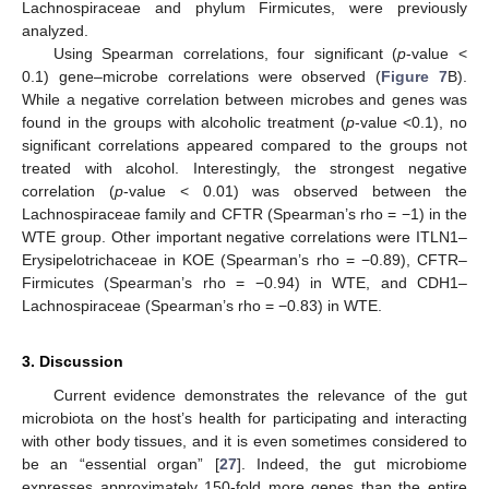
Lachnospiraceae and phylum Firmicutes, were previously
analyzed.
Using Spearman correlations, four significant (
p
-value <
0.1) gene–microbe correlations were observed (
Figure 7
B).
While a negative correlation between microbes and genes was
found in the groups with alcoholic treatment (
p
-value <0.1), no
significant correlations appeared compared to the groups not
treated with alcohol. Interestingly, the strongest negative
correlation (
p
-value < 0.01) was observed between the
Lachnospiraceae family and CFTR (Spearman’s rho = −1) in the
WTE group. Other important negative correlations were ITLN1–
Erysipelotrichaceae in KOE (Spearman’s rho = −0.89), CFTR–
Firmicutes (Spearman’s rho = −0.94) in WTE, and CDH1–
Lachnospiraceae (Spearman’s rho = −0.83) in WTE.
3. Discussion
Current evidence demonstrates the relevance of the gut
microbiota on the host’s health for participating and interacting
with other body tissues, and it is even sometimes considered to
be an “essential organ” [
27
]. Indeed, the gut microbiome
expresses approximately 150-fold more genes than the entire