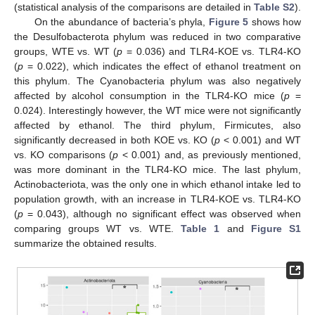
(statistical analysis of the comparisons are detailed in
Table S2
).
On the abundance of bacteria’s phyla,
Figure 5
shows how
the Desulfobacterota phylum was reduced in two comparative
groups, WTE vs. WT (
p
= 0.036) and TLR4-KOE vs. TLR4-KO
(
p
= 0.022), which indicates the effect of ethanol treatment on
this phylum. The Cyanobacteria phylum was also negatively
affected by alcohol consumption in the TLR4-KO mice (
p
=
0.024). Interestingly however, the WT mice were not significantly
affected by ethanol. The third phylum, Firmicutes, also
significantly decreased in both KOE vs. KO (
p
< 0.001) and WT
vs. KO comparisons (
p
< 0.001) and, as previously mentioned,
was more dominant in the TLR4-KO mice. The last phylum,
Actinobacteriota, was the only one in which ethanol intake led to
population growth, with an increase in TLR4-KOE vs. TLR4-KO
(
p
= 0.043), although no significant effect was observed when
comparing groups WT vs. WTE.
Table 1
and
Figure S1
summarize the obtained results.