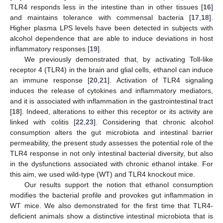
TLR4 responds less in the intestine than in other tissues [
16
]
and maintains tolerance with commensal bacteria [
17
,
18
].
Higher plasma LPS levels have been detected in subjects with
alcohol dependence that are able to induce deviations in host
inflammatory responses [
19
].
We previously demonstrated that, by activating Toll-like
receptor 4 (TLR4) in the brain and glial cells, ethanol can induce
an immune response [
20
,
21
]. Activation of TLR4 signaling
induces the release of cytokines and inflammatory mediators,
and it is associated with inflammation in the gastrointestinal tract
[
18
]. Indeed, alterations to either this receptor or its activity are
linked with colitis [
22
,
23
]. Considering that chronic alcohol
consumption alters the gut microbiota and intestinal barrier
permeability, the present study assesses the potential role of the
TLR4 response in not only intestinal bacterial diversity, but also
in the dysfunctions associated with chronic ethanol intake. For
this aim, we used wild-type (WT) and TLR4 knockout mice.
Our results support the notion that ethanol consumption
modifies the bacterial profile and provokes gut inflammation in
WT mice. We also demonstrated for the first time that TLR4-
deficient animals show a distinctive intestinal microbiota that is