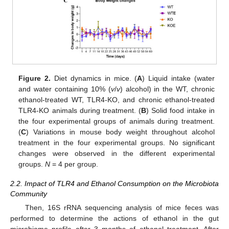
Figure 2.
Diet dynamics in mice. (
A
) Liquid intake (water
and water containing 10% (
v
/
v
) alcohol) in the WT, chronic
ethanol-treated WT, TLR4-KO, and chronic ethanol-treated
TLR4-KO animals during treatment. (
B
) Solid food intake in
the four experimental groups of animals during treatment.
(
C
) Variations in mouse body weight throughout alcohol
treatment in the four experimental groups. No significant
changes were observed in the different experimental
groups.
N
= 4 per group.
2.2. Impact of TLR4 and Ethanol Consumption on the Microbiota
Community
Then, 16S rRNA sequencing analysis of mice feces was
performed to determine the actions of ethanol in the gut