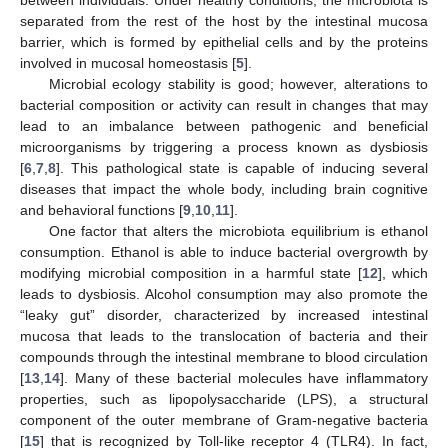
separated from the rest of the host by the intestinal mucosa
barrier, which is formed by epithelial cells and by the proteins
involved in mucosal homeostasis [
5
].
Microbial ecology stability is good; however, alterations to
bacterial composition or activity can result in changes that may
lead to an imbalance between pathogenic and beneficial
microorganisms by triggering a process known as dysbiosis
[
6
,
7
,
8
]. This pathological state is capable of inducing several
diseases that impact the whole body, including brain cognitive
and behavioral functions [
9
,
10
,
11
].
One factor that alters the microbiota equilibrium is ethanol
consumption. Ethanol is able to induce bacterial overgrowth by
modifying microbial composition in a harmful state [
12
], which
leads to dysbiosis. Alcohol consumption may also promote the
“leaky gut” disorder, characterized by increased intestinal
mucosa that leads to the translocation of bacteria and their
compounds through the intestinal membrane to blood circulation
[
13
,
14
]. Many of these bacterial molecules have inflammatory
properties, such as lipopolysaccharide (LPS), a structural
component of the outer membrane of Gram-negative bacteria
[
15
] that is recognized by Toll-like receptor 4 (TLR4). In fact,