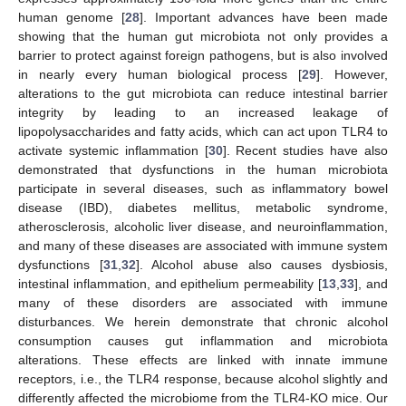
human genome [
28
]. Important advances have been made
showing that the human gut microbiota not only provides a
barrier to protect against foreign pathogens, but is also involved
in nearly every human biological process [
29
]. However,
alterations to the gut microbiota can reduce intestinal barrier
integrity by leading to an increased leakage of
lipopolysaccharides and fatty acids, which can act upon TLR4 to
activate systemic inflammation [
30
]. Recent studies have also
demonstrated that dysfunctions in the human microbiota
participate in several diseases, such as inflammatory bowel
disease (IBD), diabetes mellitus, metabolic syndrome,
atherosclerosis, alcoholic liver disease, and neuroinflammation,
and many of these diseases are associated with immune system
dysfunctions [
31
,
32
]. Alcohol abuse also causes dysbiosis,
intestinal inflammation, and epithelium permeability [
13
,
33
], and
many of these disorders are associated with immune
disturbances. We herein demonstrate that chronic alcohol
consumption causes gut inflammation and microbiota
alterations. These effects are linked with innate immune
receptors, i.e., the TLR4 response, because alcohol slightly and
differently affected the microbiome from the TLR4-KO mice. Our