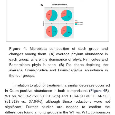
Figure 4.
Microbiota composition of each group and
changes among them. (
A
) Average phylum abundance in
each group, where the dominance of phyla Firmicutes and
Bacteroidota phyla is seen. (
B
) Pie charts depicting the
average Gram-positive and Gram-negative abundance in
the four groups.
In relation to alcohol treatment, a similar decrease occurred
in Gram-positive abundance in both comparisons (
Figure 4
B),
WT vs. WE (42.75% vs. 31.62%) and TLR4-KO vs. TLR4-KOE
(51.31% vs. 37.64%), although these reductions were not
significant. Further studies are needed to confirm the
differences found among groups in the WT vs. WTE comparison