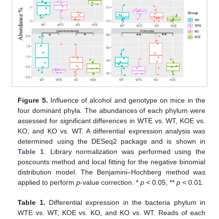
Figure 5.
Influence of alcohol and genotype on mice in the
four dominant phyla. The abundances of each phylum were
assessed for significant differences in WTE vs. WT, KOE vs.
KO, and KO vs. WT. A differential expression analysis was
determined using the DESeq2 package and is shown in
Table 1
. Library normalization was performed using the
poscounts method and local fitting for the negative binomial
distribution model. The Benjamini–Hochberg method was
applied to perform
p
-value correction. *
p
< 0.05, **
p
< 0.01.
Table 1.
Differential expression in the bacteria phylum in
WTE vs. WT, KOE vs. KO, and KO vs. WT. Reads of each