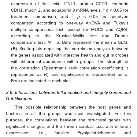
expression of the lectin ITNL1, protein CFTR, cadherin
CDH1, mucin 2, and aquaporin 8 mRNA levels. *
p
< 0.05 for
#
treatment comparison, and
p
< 0.05 for genotype
comparison according to one-way ANOVA and Tukey’s
multiple comparisons test, except for MUC2 and AQP8,
according to the Kruskal–Wallis test and Dunn’s
comparisons test.
N
= 6. Bars represent the mean ± SEM.
(
B
) Scatterplots depicting the correlation analysis between
the genes associated with intestine health and gut microbes
with differential abundance within groups. The strength of
the correlation (Spearman’s rank correlation coefficient) is
represented as
R
) and significance is represented as
p
.
Both are indicated in each plot.
2.6. Interactions between Inflammation and Integrity Genes and
Gut Microbes
The possible relationship between the host genes and
bacteria in all the groups was next investigated. For this
purpose, the correlations between the structural genes with
significant changes, and the three microbial taxa with different
expressions, i.e., families Erysipelotrichaceae and