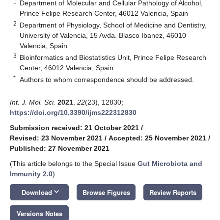
1
Department of Molecular and Cellular Pathology of Alcohol,
Prince Felipe Research Center, 46012 Valencia, Spain
2
Department of Physiology, School of Medicine and Dentistry,
University of Valencia, 15 Avda. Blasco Ibanez, 46010
Valencia, Spain
3
Bioinformatics and Biostatistics Unit, Prince Felipe Research
Center, 46012 Valencia, Spain
*
Authors to whom correspondence should be addressed.
Int. J. Mol. Sci.
2021
,
22
(23), 12830;
https://doi.org/10.3390/ijms222312830
Submission received: 21 October 2021
/
Revised: 23 November 2021
/
Accepted: 25 November 2021
/
Published: 27 November 2021
(This article belongs to the Special Issue
Gut Microbiota and
Immunity 2.0
)
keyboard_arrow_down
Download
Browse Figures
Review Reports
Versions Notes