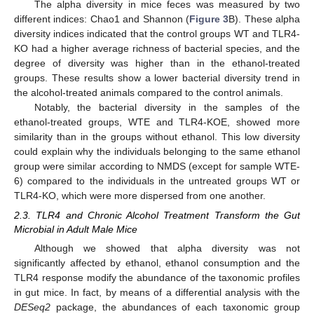
The alpha diversity in mice feces was measured by two
different indices: Chao1 and Shannon (
Figure 3
B). These alpha
diversity indices indicated that the control groups WT and TLR4-
KO had a higher average richness of bacterial species, and the
degree of diversity was higher than in the ethanol-treated
groups. These results show a lower bacterial diversity trend in
the alcohol-treated animals compared to the control animals.
Notably, the bacterial diversity in the samples of the
ethanol-treated groups, WTE and TLR4-KOE, showed more
similarity than in the groups without ethanol. This low diversity
could explain why the individuals belonging to the same ethanol
group were similar according to NMDS (except for sample WTE-
6) compared to the individuals in the untreated groups WT or
TLR4-KO, which were more dispersed from one another.
2.3. TLR4 and Chronic Alcohol Treatment Transform the Gut
Microbial in Adult Male Mice
Although we showed that alpha diversity was not
significantly affected by ethanol, ethanol consumption and the
TLR4 response modify the abundance of the taxonomic profiles
in gut mice. In fact, by means of a differential analysis with the
DESeq2
package, the abundances of each taxonomic group