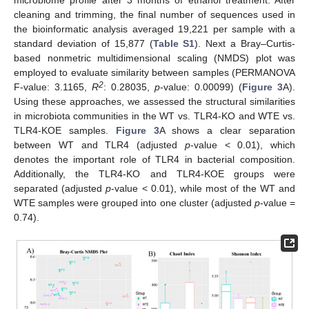
microbiome profile after 3 months of ethanol treatment. After
cleaning and trimming, the final number of sequences used in
the bioinformatic analysis averaged 19,221 per sample with a
standard deviation of 15,877 (
Table S1
). Next a Bray–Curtis-
based nonmetric multidimensional scaling (NMDS) plot was
employed to evaluate similarity between samples (PERMANOVA
2
F-value: 3.1165,
R
: 0.28035,
p
-value: 0.00099) (
Figure 3
A).
Using these approaches, we assessed the structural similarities
in microbiota communities in the WT vs. TLR4-KO and WTE vs.
TLR4-KOE samples.
Figure 3
A shows a clear separation
between WT and TLR4 (adjusted
p
-value < 0.01), which
denotes the important role of TLR4 in bacterial composition.
Additionally, the TLR4-KO and TLR4-KOE groups were
separated (adjusted
p
-value < 0.01), while most of the WT and
WTE samples were grouped into one cluster (adjusted
p
-value =
0.74).