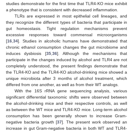
studies demonstrate for the first time that TLR4-KO mice exhibit
a phenotype that is consistent with decreased inflammation.
TLRs are expressed in most epithelial cell lineages, and
they recognize the different types of bacteria that participate in
gut homeostasis. Tight regulation mechanisms prevent
excessive responses toward commensal microorganisms
[
16
,
34
]. Studies in alcoholic humans have demonstrated that
chronic ethanol consumption changes the gut microbiome and
induces dysbiosis [
35
,
36
]. Although the mechanisms that
participate in the changes induced by alcohol and TLR4 are not
completely understood, the present findings demonstrate that
the TLR4-KO and the TLR4-KO alcohol-drinking mice showed a
unique microbiota after 3 months of alcohol treatment, which
differed from one another, as well as from their WT analogs.
With the 16S rRNA gene sequencing analysis, various
significant differential taxonomic shifts were observed between
the alcohol-drinking mice and their respective controls, as well
as between the WT mice and TLR4-KO mice. Long-term alcohol
consumption has been generally shown to increase Gram-
negative bacteria growth [
37
]. The present work observed an
increase in gut Gram-negative bacteria in both WT and TLR4-