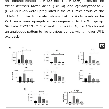
and ethanol-treated TLR4-KO mice (TLR4-KOE). Likewise, the
tumor necrosis factor alpha
(
TNF-α
) and
cyclooxygenase 2
(
COX-2
) levels were upregulated in the WTE mice group vs. the
TLR4-KOE. The figure also shows that the
IL-10
levels in the
WTE mice were upregulated in comparison to the WT group.
Similarly,
CXCL10
(
C–X–C motif chemokine ligand 10
) showed
an analogous pattern to the previous genes, with a higher WTE
expression.