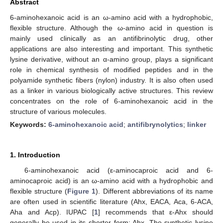
Abstract
6-aminohexanoic acid is an ω-amino acid with a hydrophobic,
flexible structure. Although the ω-amino acid in question is
mainly used clinically as an antifibrinolytic drug, other
applications are also interesting and important. This synthetic
lysine derivative, without an α-amino group, plays a significant
role in chemical synthesis of modified peptides and in the
polyamide synthetic fibers (nylon) industry. It is also often used
as a linker in various biologically active structures. This review
concentrates on the role of 6-aminohexanoic acid in the
structure of various molecules.
Keywords:
6-aminohexanoic acid
;
antifibrynolytics
;
linker
1. Introduction
6-aminohexanoic acid (ε-aminocaproic acid and 6-
aminocaproic acid) is an ω-amino acid with a hydrophobic and
flexible structure (
Figure 1
). Different abbreviations of its name
are often used in scientific literature (Ahx, EACA, Aca, 6-ACA,
Aha and Acp). IUPAC [
1
] recommends that ε-Ahx should
generally be used in its shorter form: Ahx. The synthetic lysine