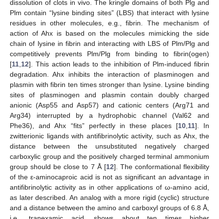
dissolution of clots in vivo. The kringle domains of both Plg and
Plm contain “lysine binding sites” (LBS) that interact with lysine
residues in other molecules, e.g., fibrin. The mechanism of
action of Ahx is based on the molecules mimicking the side
chain of lysine in fibrin and interacting with LBS of Plm/Plg and
competitively prevents Plm/Plg from binding to fibrin(ogen)
[
11
,
12
]. This action leads to the inhibition of Plm-induced fibrin
degradation. Ahx inhibits the interaction of plasminogen and
plasmin with fibrin ten times stronger than lysine. Lysine binding
sites of plasminogen and plasmin contain doubly charged
anionic (Asp55 and Asp57) and cationic centers (Arg71 and
Arg34) interrupted by a hydrophobic channel (Val62 and
Phe36), and Ahx “fits” perfectly in these places [
10
,
11
]. In
zwitterionic ligands with antifibrinolytic activity, such as Ahx, the
distance between the unsubstituted negatively charged
carboxylic group and the positively charged terminal ammonium
group should be close to 7 Å [
12
]. The conformational flexibility
of the ε-aminocaproic acid is not as significant an advantage in
antifibrinolytic activity as in other applications of ω-amino acid,
as later described. An analog with a more rigid (cyclic) structure
and a distance between the amino and carboxyl groups of 6.8 Å,
i.e., tranexamic acid, shows about ten times higher