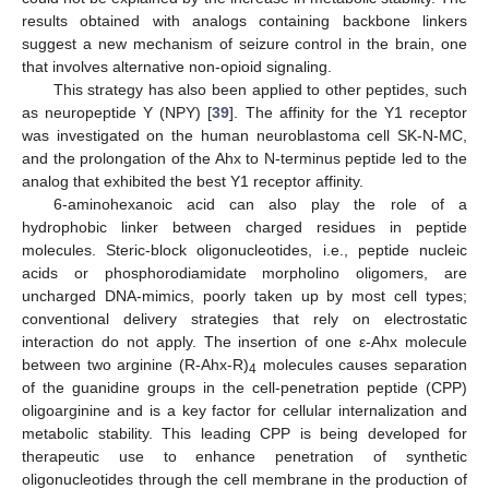
results obtained with analogs containing backbone linkers
suggest a new mechanism of seizure control in the brain, one
that involves alternative non-opioid signaling.
This strategy has also been applied to other peptides, such
as neuropeptide Y (NPY) [
39
]. The affinity for the Y1 receptor
was investigated on the human neuroblastoma cell SK-N-MC,
and the prolongation of the Ahx to N-terminus peptide led to the
analog that exhibited the best Y1 receptor affinity.
6-aminohexanoic acid can also play the role of a
hydrophobic linker between charged residues in peptide
molecules. Steric-block oligonucleotides, i.e., peptide nucleic
acids or phosphorodiamidate morpholino oligomers, are
uncharged DNA-mimics, poorly taken up by most cell types;
conventional delivery strategies that rely on electrostatic
interaction do not apply. The insertion of one ε-Ahx molecule
between two arginine (R-Ahx-R)
molecules causes separation
4
of the guanidine groups in the cell-penetration peptide (CPP)
oligoarginine and is a key factor for cellular internalization and
metabolic stability. This leading CPP is being developed for
therapeutic use to enhance penetration of synthetic
oligonucleotides through the cell membrane in the production of