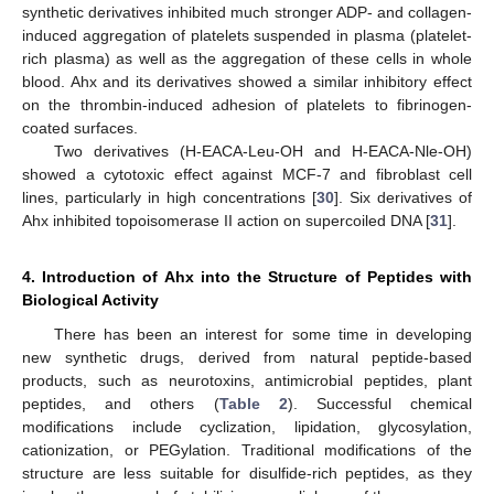
synthetic derivatives inhibited much stronger ADP- and collagen-
induced aggregation of platelets suspended in plasma (platelet-
rich plasma) as well as the aggregation of these cells in whole
blood. Ahx and its derivatives showed a similar inhibitory effect
on the thrombin-induced adhesion of platelets to fibrinogen-
coated surfaces.
Two derivatives (H-EACA-Leu-OH and H-EACA-Nle-OH)
showed a cytotoxic effect against MCF-7 and fibroblast cell
lines, particularly in high concentrations [
30
]. Six derivatives of
Ahx inhibited topoisomerase II action on supercoiled DNA [
31
].
4. Introduction of Ahx into the Structure of Peptides with
Biological Activity
There has been an interest for some time in developing
new synthetic drugs, derived from natural peptide-based
products, such as neurotoxins, antimicrobial peptides, plant
peptides, and others (
Table 2
). Successful chemical
modifications include cyclization, lipidation, glycosylation,
cationization, or PEGylation. Traditional modifications of the
structure are less suitable for disulfide-rich peptides, as they