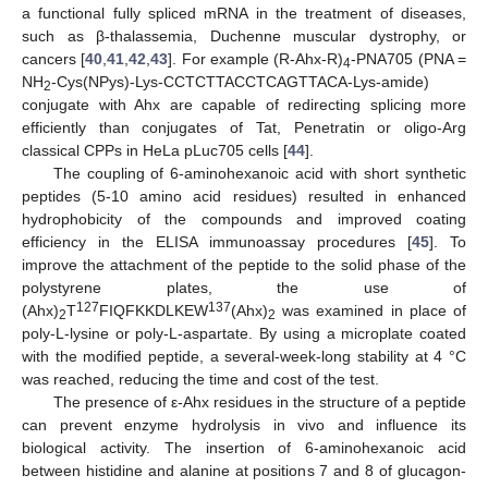
a functional fully spliced mRNA in the treatment of diseases,
such as β-thalassemia, Duchenne muscular dystrophy, or
cancers [
40
,
41
,
42
,
43
]. For example (R-Ahx-R)
-PNA705 (PNA =
4
NH
-Cys(NPys)-Lys-CCTCTTACCTCAGTTACA-Lys-amide)
2
conjugate with Ahx are capable of redirecting splicing more
efficiently than conjugates of Tat, Penetratin or oligo-Arg
classical CPPs in HeLa pLuc705 cells [
44
].
The coupling of 6-aminohexanoic acid with short synthetic
peptides (5-10 amino acid residues) resulted in enhanced
hydrophobicity of the compounds and improved coating
efficiency in the ELISA immunoassay procedures [
45
]. To
improve the attachment of the peptide to the solid phase of the
polystyrene plates, the use of
127
137
(Ahx)
T
FIQFKKDLKEW
(Ahx)
was examined in place of
2
2
poly-L-lysine or poly-L-aspartate. By using a microplate coated
with the modified peptide, a several-week-long stability at 4 °C
was reached, reducing the time and cost of the test.
The presence of ε-Ahx residues in the structure of a peptide
can prevent enzyme hydrolysis in vivo and influence its
biological activity. The insertion of 6-aminohexanoic acid
between histidine and alanine at positions 7 and 8 of glucagon-