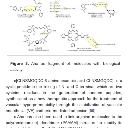
Figure 3.
Ahx as fragment of molecules with biological
activity.
c[CLNSMGQDC-6-aminohexanoic acid-CLNSMGQDC] is a
cyclic peptide in the linking of N- and C-terminal, which are two
cysteine residues in the generation of tandem peptides,
synthesized as a new therapeutic approach for the treatment of
vascular hyperpermeability through the stabilization of vascular
endothelial (VE) cadherin-mediated adhesion [
50
].
ε-Ahx has also been used to link arginine molecules to the
poly(amidoamine) dendrimer (PAMAM) structure to modify its