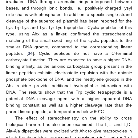
irradiated DNA through aromatic rings interposed between
bases, and through ionic bonds, i.e., positively charged lysyl
side chains with phosphates. In addition, a specific single-strand
cleavage of the supercoiled plasmid has been reported for the
Lys-Trp-Lys and Lys-Tyr-Lys tripeptides. Cyclic peptides of this
type, using Ahx as a linker, confirmed the stereochemical
matching of the small-sized ring of the cyclic peptides to the
smaller DNA groove, compared to the corresponding linear
peptides [
34
]. Cyclic peptides do not have a C-terminal
carboxylate function. They are expected to have a higher DNA-
binding affinity, as the anionic carboxylate group present in the
linear peptides exhibits electrostatic repulsion with the anionic
phosphate backbone of DNA, and the methylene groups in the
Ahx residue provide additional hydrophobic interaction with
DNA. The results show that the Trp cyclic tetrapeptide is a
potential DNA cleavage agent with a higher apparent DNA
binding constant as well as a higher cleavage rate than the
parent linear peptide, at temperatures below 60°C.
The effect of stereochemistry on the ability to cross
biological barriers has also been examined. The L,L- and L,D-
Ala-Ala dipeptides were cyclized with Ahx to give macrocycles in
which the dipeptides correspond to positions i + 1 and i + 2 of