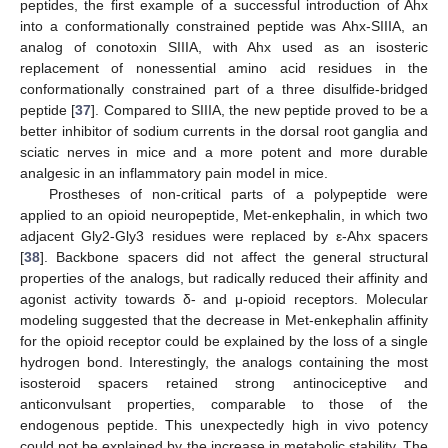
peptides, the first example of a successful introduction of Ahx
into a conformationally constrained peptide was Ahx-SIIIA, an
analog of conotoxin SIIIA, with Ahx used as an isosteric
replacement of nonessential amino acid residues in the
conformationally constrained part of a three disulfide-bridged
peptide [
37
]. Compared to SIIIA, the new peptide proved to be a
better inhibitor of sodium currents in the dorsal root ganglia and
sciatic nerves in mice and a more potent and more durable
analgesic in an inflammatory pain model in mice.
Prostheses of non-critical parts of a polypeptide were
applied to an opioid neuropeptide, Met-enkephalin, in which two
adjacent Gly2-Gly3 residues were replaced by ε-Ahx spacers
[
38
]. Backbone spacers did not affect the general structural
properties of the analogs, but radically reduced their affinity and
agonist activity towards δ- and μ-opioid receptors. Molecular
modeling suggested that the decrease in Met-enkephalin affinity
for the opioid receptor could be explained by the loss of a single
hydrogen bond. Interestingly, the analogs containing the most
isosteroid spacers retained strong antinociceptive and
anticonvulsant properties, comparable to those of the
endogenous peptide. This unexpectedly high in vivo potency
could not be explained by the increase in metabolic stability. The