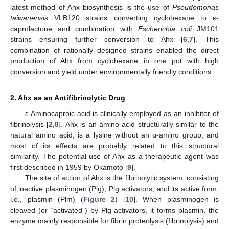
latest method of Ahx biosynthesis is the use of
Pseudomonas
taiwanensis
VLB120 strains converting cyclohexane to є-
caprolactone and combination with
Escherichia coli
JM101
strains ensuring further conversion to Ahx [
6
,
7
]. This
combination of rationally designed strains enabled the direct
production of Ahx from cyclohexane in one pot with high
conversion and yield under environmentally friendly conditions.
2. Ahx as an Antifibrinolytic Drug
ε-Aminocaproic acid is clinically employed as an inhibitor of
fibrinolysis [
2
,
8
]. Ahx is an amino acid structurally similar to the
natural amino acid, is a lysine without an α-amino group, and
most of its effects are probably related to this structural
similarity. The potential use of Ahx as a therapeutic agent was
first described in 1959 by Okamoto [
9
].
The site of action of Ahx is the fibrinolytic system, consisting
of inactive plasminogen (Plg), Plg activators, and its active form,
i.e., plasmin (Plm) (
Figure 2
) [
10
]. When plasminogen is
cleaved (or “activated”) by Plg activators, it forms plasmin, the
enzyme mainly responsible for fibrin proteolysis (fibrinolysis) and