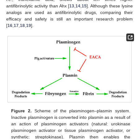
antifibrinolytic activity than Ahx [
13
,
14
,
15
]. Although these lysine
analogs are used as antifibrinolytic drugs, comparing their
efficacy and safety is still an important research problem
[
16
,
17
,
18
,
19
].
Figure 2.
Scheme of the plasminogen–plasmin system.
Inactive plasminogen is converted into plasmin as a result of
an action of plasminogen activators (natural: urokinase
plasminogen activator or tissue plasminogen activator, or
synthetic: streptokinase). Plasmin then enables the