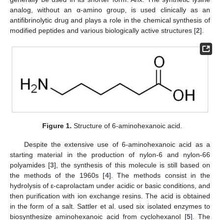
analog, without an α-amino group, is used clinically as an
antifibrinolytic drug and plays a role in the chemical synthesis of
modified peptides and various biologically active structures [
2
].
Figure 1.
Structure of 6-aminohexanoic acid.
Despite the extensive use of 6-aminohexanoic acid as a
starting material in the production of nylon-6 and nylon-66
polyamides [
3
], the synthesis of this molecule is still based on
the methods of the 1960s [
4
]. The methods consist in the
hydrolysis of ε-caprolactam under acidic or basic conditions, and
then purification with ion exchange resins. The acid is obtained
in the form of a salt. Sattler et al. used six isolated enzymes to
biosynthesize aminohexanoic acid from cyclohexanol [
5
]. The