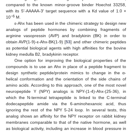
compared to the known minor-groove binder Hoechst 33258,
with its 5′-AAAAA-3′ target sequence with a Kd value of 1.0 ×
−6
10
M.
ε-Ahx has been used in the chimeric strategy to design new
analogs of peptide hormones by combining fragments of
arginine vasopressin (AVP) and bradykinin (BK) in order to
obtain AVP(1-9)-ε-Ahx-BK(1-9) [
53
] and other chimeric peptides
as potential biological agents with high affinities for the bovine
kidney medulla B2, bradykinin receptor.
One option for improving the biological properties of the
compounds is to use an Ahx in place of a peptide fragment to
design synthetic peptide/protein mimics to change in the α-
helical conformation and the orientation of the side chains of
amino acids. According to this approach, one of the most novel
neuropeptide Y (NPY) analogs is NPY-(1-4)-Ahx-(25-36), in
which the N-terminal tetrapeptide is linked to the C-terminal
dodecapeptide amide via the 6-aminohexanoic acid, thus
ignoring the rest of the NPY 5-24 loop. In several tests, this
analog shows an affinity for the NPY receptor on rabbit kidney
membranes comparable to that of the native hormone, as well
as biological activity, including an increase in blood pressure in