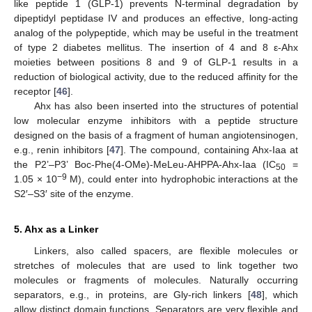
like peptide 1 (GLP-1) prevents N-terminal degradation by
dipeptidyl peptidase IV and produces an effective, long-acting
analog of the polypeptide, which may be useful in the treatment
of type 2 diabetes mellitus. The insertion of 4 and 8 ε-Ahx
moieties between positions 8 and 9 of GLP-1 results in a
reduction of biological activity, due to the reduced affinity for the
receptor [
46
].
Ahx has also been inserted into the structures of potential
low molecular enzyme inhibitors with a peptide structure
designed on the basis of a fragment of human angiotensinogen,
e.g., renin inhibitors [
47
]. The compound, containing Ahx-Iaa at
the P2’–P3’ Boc-Phe(4-OMe)-MeLeu-AHPPA-Ahx-Iaa (IC
=
50
−9
1.05 × 10
M), could enter into hydrophobic interactions at the
S2′–S3′ site of the enzyme.
5. Ahx as a Linker
Linkers, also called spacers, are flexible molecules or
stretches of molecules that are used to link together two
molecules or fragments of molecules. Naturally occurring
separators, e.g., in proteins, are Gly-rich linkers [
48
], which
allow distinct domain functions. Separators are very flexible and