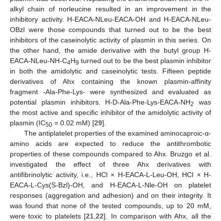
alkyl chain of norleucine resulted in an improvement in the
inhibitory activity. H-EACA-NLeu-EACA-OH and H-EACA-NLeu-
OBzl were those compounds that turned out to be the best
inhibitors of the caseinolytic activity of plasmin in this series. On
the other hand, the amide derivative with the butyl group H-
EACA-NLeu-NH-C
H
turned out to be the best plasmin inhibitor
4
9
in both the amidolytic and caseinolytic tests. Fifteen peptide
derivatives of Ahx containing the known plasmin-affinity
fragment -Ala-Phe-Lys- were synthesized and evaluated as
potential plasmin inhibitors. H-D-Ala-Phe-Lys-EACA-NH
was
2
the most active and specific inhibitor of the amidolytic activity of
plasmin (IC
= 0.02 mM) [
29
].
50
The antiplatelet properties of the examined aminocaproic-α-
amino acids are expected to reduce the antithrombotic
properties of these compounds compared to Ahx. Bruzgo et al.
investigated the effect of three Ahx derivatives with
antifibrinolytic activity, i.e., HCl × H-EACA-L-Leu-OH, HCl × H-
EACA-L-Cys(S-Bzl)-OH, and H-EACA-L-Nle-OH on platelet
responses (aggregation and adhesion) and on their integrity. It
was found that none of the tested compounds, up to 20 mM,
were toxic to platelets [
21
,
22
]. In comparison with Ahx, all the