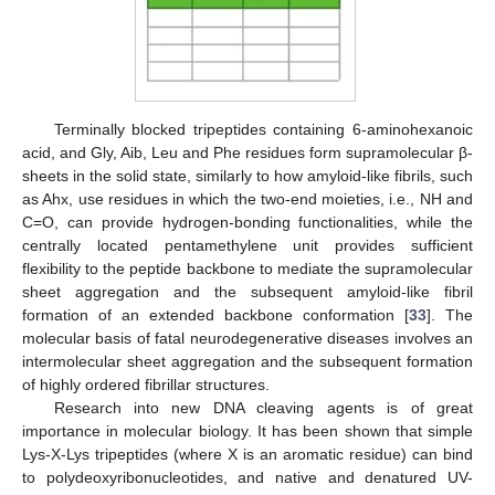
Terminally blocked tripeptides containing 6-aminohexanoic
acid, and Gly, Aib, Leu and Phe residues form supramolecular β-
sheets in the solid state, similarly to how amyloid-like fibrils, such
as Ahx, use residues in which the two-end moieties, i.e., NH and
C=O, can provide hydrogen-bonding functionalities, while the
centrally located pentamethylene unit provides sufficient
flexibility to the peptide backbone to mediate the supramolecular
sheet aggregation and the subsequent amyloid-like fibril
formation of an extended backbone conformation [
33
]. The
molecular basis of fatal neurodegenerative diseases involves an
intermolecular sheet aggregation and the subsequent formation
of highly ordered fibrillar structures.
Research into new DNA cleaving agents is of great
importance in molecular biology. It has been shown that simple
Lys-X-Lys tripeptides (where X is an aromatic residue) can bind
to polydeoxyribonucleotides, and native and denatured UV-