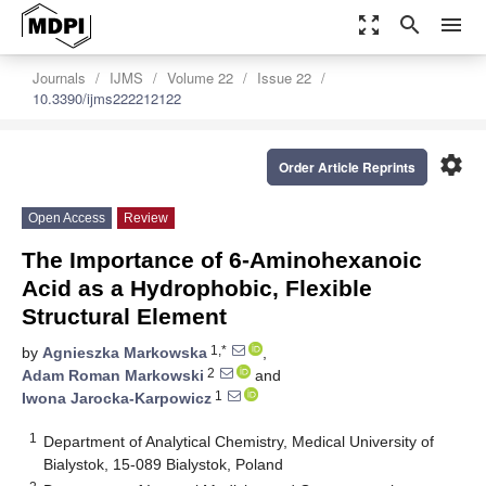
zoom_out_map
search
menu
Journals
IJMS
Volume 22
Issue 22
10.3390/ijms222212122
settings
Order Article Reprints
Open Access
Review
The Importance of 6-Aminohexanoic
Acid as a Hydrophobic, Flexible
Structural Element
1,*
by
Agnieszka Markowska
,
2
Adam Roman Markowski
and
1
Iwona Jarocka-Karpowicz
1
Department of Analytical Chemistry, Medical University of
Bialystok, 15-089 Bialystok, Poland