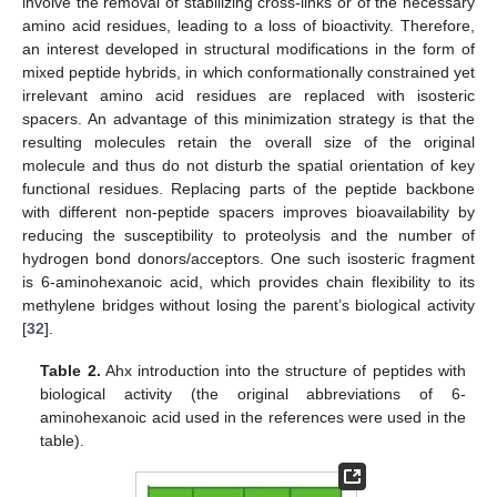
involve the removal of stabilizing cross-links or of the necessary
amino acid residues, leading to a loss of bioactivity. Therefore,
an interest developed in structural modifications in the form of
mixed peptide hybrids, in which conformationally constrained yet
irrelevant amino acid residues are replaced with isosteric
spacers. An advantage of this minimization strategy is that the
resulting molecules retain the overall size of the original
molecule and thus do not disturb the spatial orientation of key
functional residues. Replacing parts of the peptide backbone
with different non-peptide spacers improves bioavailability by
reducing the susceptibility to proteolysis and the number of
hydrogen bond donors/acceptors. One such isosteric fragment
is 6-aminohexanoic acid, which provides chain flexibility to its
methylene bridges without losing the parent’s biological activity
[
32
].
Table 2.
Ahx introduction into the structure of peptides with
biological activity (the original abbreviations of 6-
aminohexanoic acid used in the references were used in the
table).