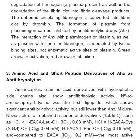
degradation of fibrinogen (a plasma protein) as well as the
degradation of the fibrin clot into fibrin cleavage products.
The unbound circulating fibrinogen is converted into fibrin
clot by thrombin. The formation of plasmin from
plasminogen can be inhibited by antifibrinolytic drugs (Ahx).
The interaction of Ahx with plasminogen or plasmin, as well
as plasmin with fibrin or fibrinogen, is mediated by lysine
binding sites, not enzymatic active sites of plasmin. Green
arrows = activation, red arrows = inhibition.
3. Amino Acid and Short Peptide Derivatives of Ahx as
Antifibrynolytics
Aminocaproic α-amino acid derivatives with hydrophobic
α
side chains also show antifibrinolytic activity. N
-ω-
aminocaproyl-L-lysine was the first dipeptide, which shows
significant antifibrinolytic activity, but still lower than Ahx. Midura-
Nowaczek et al. obtained a series of derivatives (
Table 1
), such
as HCl × H-EACA-Leu-OH (IC
0.08 mM), HCl × H-EACA-Cys
50
(S-Bzl)-OH (IC
0.04 mM), H-EACA-L-Phe-OH (IC
0.16 mM),
50
50
and–compared to EACA (IC
0.2 mM)—the most active
50