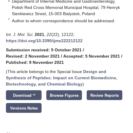
2
Department of Internal Medicine and Gastroenterology,
Polish Red Cross Memorial Municipal Hospital, 79 Henryk
Sienkiewicz Street, 15-003 Bialystok, Poland
*
Author to whom correspondence should be addressed.
Int. J. Mol. Sci.
2021
,
22
(22), 12122;
https://doi.org/10.3390/ijms222212122
Submission received: 5 October 2021
/
Revised: 2 November 2021
/
Accepted: 5 November 2021
/
Published: 9 November 2021
(This article belongs to the Special Issue
Design and
Synthesis of Peptides: Impact on Current Biomedicine,
Biotechnology, and Chemical Biology
)
keyboard_arrow_down
Download
Browse Figures
Review Reports
Versions Notes