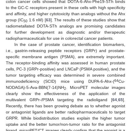
colon cancer cells showed that DOTA-6-Ahx-Phe19-STh binds
to the GC-C receptors present in these cells with high specificity
and affinity, and higher cytotoxicity than analogs without the Ahx
group (IC
1.6 nM) [
63
]. The results of these studies show that
50
radiometallated DOTA-STh analogs are promising candidates
for further development as diagnostic and/or therapeutic
radiopharmaceuticals for use in colorectal cancer patients.
In the case of prostate cancer, identification biomarkers,
i.e., gastrin-releasing peptide receptors (GRPr) and prostate-
specific membrane antigen (PSMA), are extremely important.
The receptor-binding affinity was assessed in human prostate
cells, PC-3 (GRPr-positive) and LNCaP (PSMA positive), and the
tumor targeting efficacy was determined in severe combined
64
immunodeficiency (SCID) mice using DUPA-6-Ahx-(
Cu-
NODAGA)-5-Ava-BBN(7-14)NH
. MicroPET molecular images
2
clearly show the effectiveness of the application of the
multivalent GRPr-/PSMA targeting the radioligand [
64
,
65
].
Recently, there has been growing debate as to whether agonist
or antagonist ligands are better radiopharmaceuticals to target
GRPR. While biodistribution studies explain the higher tumor
uptake and the better tumor/non-tumor ratio for the antagonist
ligand, microPET/CT images clearly confirm that the agonist is a