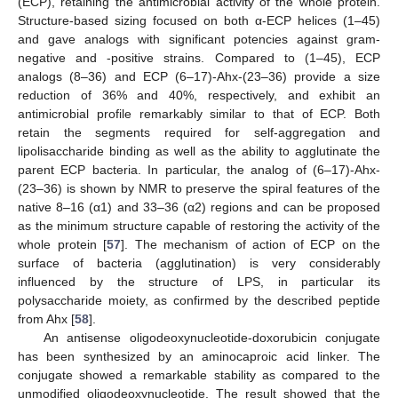
(ECP), retaining the antimicrobial activity of the whole protein.
Structure-based sizing focused on both α-ECP helices (1–45)
and gave analogs with significant potencies against gram-
negative and -positive strains. Compared to (1–45), ECP
analogs (8–36) and ECP (6–17)-Ahx-(23–36) provide a size
reduction of 36% and 40%, respectively, and exhibit an
antimicrobial profile remarkably similar to that of ECP. Both
retain the segments required for self-aggregation and
lipolisaccharide binding as well as the ability to agglutinate the
parent ECP bacteria. In particular, the analog of (6–17)-Ahx-
(23–36) is shown by NMR to preserve the spiral features of the
native 8–16 (α1) and 33–36 (α2) regions and can be proposed
as the minimum structure capable of restoring the activity of the
whole protein [
57
]. The mechanism of action of ECP on the
surface of bacteria (agglutination) is very considerably
influenced by the structure of LPS, in particular its
polysaccharide moiety, as confirmed by the described peptide
from Ahx [
58
].
An antisense oligodeoxynucleotide-doxorubicin conjugate
has been synthesized by an aminocaproic acid linker. The
conjugate showed a remarkable stability as compared to the
unmodified oligodeoxynucleotide. The result showed that the