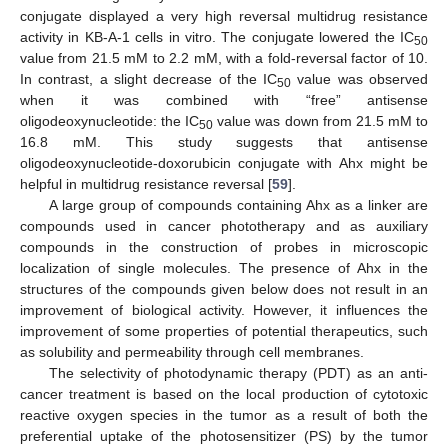
conjugate displayed a very high reversal multidrug resistance
activity in KB-A-1 cells in vitro. The conjugate lowered the IC
50
value from 21.5 mM to 2.2 mM, with a fold-reversal factor of 10.
In contrast, a slight decrease of the IC
value was observed
50
when it was combined with “free” antisense
oligodeoxynucleotide: the IC
value was down from 21.5 mM to
50
16.8 mM. This study suggests that antisense
oligodeoxynucleotide-doxorubicin conjugate with Ahx might be
helpful in multidrug resistance reversal [
59
].
A large group of compounds containing Ahx as a linker are
compounds used in cancer phototherapy and as auxiliary
compounds in the construction of probes in microscopic
localization of single molecules. The presence of Ahx in the
structures of the compounds given below does not result in an
improvement of biological activity. However, it influences the
improvement of some properties of potential therapeutics, such
as solubility and permeability through cell membranes.
The selectivity of photodynamic therapy (PDT) as an anti-
cancer treatment is based on the local production of cytotoxic
reactive oxygen species in the tumor as a result of both the
preferential uptake of the photosensitizer (PS) by the tumor