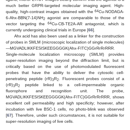
much better GRPR-targeted molecular imaging agent. High-
64
quality, high-contrast images obtained with the
Cu-NODAGA-
6-Ahx-BBN(7-14)NH
agonist are comparable to those of the
2
64
vector targeting the
Cu-CB-TE2A-AR antagonist, which is
currently undergoing clinical trials in Europe [
66
].
Ahx acid has also been used as a linker for the construction
of probes in SMLM (microscopic localization of single molecules)
—MGVADLIKKFESISKEEGGGGK(Ahx-FITC)GGrRrRrRRR.
Single-molecule localization microscopy (SMLM) provides
super-resolution imaging beyond the diffraction limit, but is
critically based on the use of photomodulated fluorescent
probes that have the ability to deliver the cytosolic cell-
penetrating peptide (rR)
R
. Fluorescent probes consist of a
3
2
(rR)
R
peptide linked to a cell-impermeable organic
3
2
fluorophore and recognition unit. The probe,
MGVADLIKKFESISKEEGGGGK(Ahx-FITC)GGrRrRrRRR, shows
excellent cell permeability and high specificity; however, after
incubation with live BSC-1 cells, no photo-blink was observed
[
67
]. Therefore, under such circumstances, it is not suitable for
super-resolution imaging of live cells.