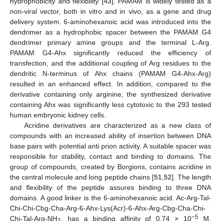
hydrophobicity and flexibility [
43
]. PAMAM is widely tested as a
non-viral vector, both in vitro and in vivo, as a gene and drug
delivery system. 6-aminohexanoic acid was introduced into the
dendrimer as a hydrophobic spacer between the PAMAM G4
dendrimer primary amine groups and the terminal L-Arg.
PAMAM G4-Ahx significantly reduced the efficiency of
transfection, and the additional coupling of Arg residues to the
dendritic N-terminus of Ahx chains (PAMAM G4-Ahx-Arg)
resulted in an enhanced effect. In addition, compared to the
derivative containing only arginine, the synthesized derivative
containing Ahx was significantly less cytotoxic to the 293 tested
human embryonic kidney cells.
Acridine derivatives are characterized as a new class of
compounds with an increased ability of insertion between DNA
base pairs with potential anti prion activity. A suitable spacer was
responsible for stability, contact and binding to domains. The
group of compounds, created by Borgions, contains acridine in
the central molecule and long peptide chains [
51
,
52
]. The length
and flexibility of the peptide assures binding to three DNA
domains. A good linker is the 6-aminohexanoic acid. Ac-Arg-Tal-
Chi-Chi-Cbg-Cha-Arg-6-Ahx-Lys(Acr)-6-Ahx-Arg-Cbg-Cha-Chi-
−5
Chi-Tal-Arg-NH
, has a binding affinity of 0.74 × 10
M,
2