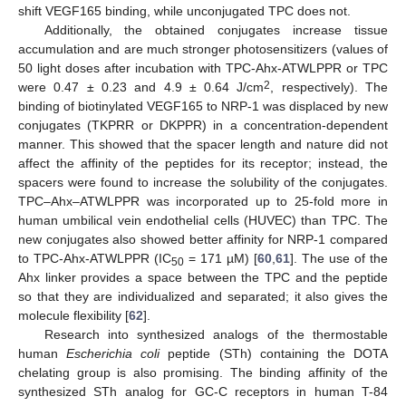
shift VEGF165 binding, while unconjugated TPC does not.
Additionally, the obtained conjugates increase tissue
accumulation and are much stronger photosensitizers (values of
50 light doses after incubation with TPC-Ahx-ATWLPPR or TPC
2
were 0.47 ± 0.23 and 4.9 ± 0.64 J/cm
, respectively). The
binding of biotinylated VEGF165 to NRP-1 was displaced by new
conjugates (TKPRR or DKPPR) in a concentration-dependent
manner. This showed that the spacer length and nature did not
affect the affinity of the peptides for its receptor; instead, the
spacers were found to increase the solubility of the conjugates.
TPC–Ahx–ATWLPPR was incorporated up to 25-fold more in
human umbilical vein endothelial cells (HUVEC) than TPC. The
new conjugates also showed better affinity for NRP-1 compared
to TPC-Ahx-ATWLPPR (IC
= 171 µM) [
60
,
61
]. The use of the
50
Ahx linker provides a space between the TPC and the peptide
so that they are individualized and separated; it also gives the
molecule flexibility [
62
].
Research into synthesized analogs of the thermostable
human
Escherichia coli
peptide (STh) containing the DOTA
chelating group is also promising. The binding affinity of the
synthesized STh analog for GC-C receptors in human T-84