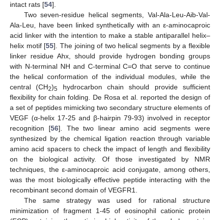
intact rats [
54
].
Two seven-residue helical segments, Val-Ala-Leu-Aib-Val-
Ala-Leu, have been linked synthetically with an ε-aminocaproic
acid linker with the intention to make a stable antiparallel helix–
helix motif [
55
]. The joining of two helical segments by a flexible
linker residue Ahx, should provide hydrogen bonding groups
with N-terminal NH and C-terminal C=O that serve to continue
the helical conformation of the individual modules, while the
central (CH
)
hydrocarbon chain should provide sufficient
2
5
flexibility for chain folding. De Rosa et al. reported the design of
a set of peptides mimicking two secondary structure elements of
VEGF (α-helix 17-25 and β-hairpin 79-93) involved in receptor
recognition [
56
]. The two linear amino acid segments were
synthesized by the chemical ligation reaction through variable
amino acid spacers to check the impact of length and flexibility
on the biological activity. Of those investigated by NMR
techniques, the ε-aminocaproic acid conjugate, among others,
was the most biologically effective peptide interacting with the
recombinant second domain of VEGFR1.
The same strategy was used for rational structure
minimization of fragment 1-45 of eosinophil cationic protein