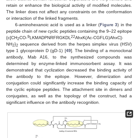
retain or enhance the biological activity of modified molecules.
The linker does not affect any constraints on the conformation
or interaction of the linked fragments.
6-aminohexanoic acid is used as a linker (
Figure 3
) in the
peptide chain of new cyclic peptides containing the 9–22 epitope
9
22
{c[CH
CO-
LKMADPNRFRGKDL
AhxK(Ac-CGFLG)AhxC]-
2
NH
}
sequence derived from the herpes simplex virus (HSV)
2
2
type 1 glycoprotein D (gD-1) [
49
]. The binding of a monoclonal
antibody, Mab A16, to the synthesized compounds was
determined by enzyme-linked immunosorbent assay. It was
demonstrated that cyclization decreased the binding activity of
the antibody to the epitope. However, dimerization and
conjugation could significantly increase the binding capacity of
the cyclic epitope peptides. The attachment site in dimers and
conjugates, as well as the topology of the construct, had a
significant influence on the antibody recognition.