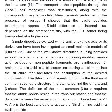
the beta turn [
35
]. The transport of the dipeptides through the
Caco-2 cell monolayer was determined, along with the
corresponding acyclic models. Measurements performed in the
presence of verapamil showed that the cyclic peptides
experienced approx. 4-5-fold difference in internal flux,
depending on the stereochemistry, with the L,D isomer being
transported at a higher rate.
Simple dipeptides cyclized with 6-aminohexanoic acid or its
derivatives have been investigated as small-molecule models of
β-turns [
35
]. Due to the well-known difficulties in using peptides
as oral therapeutic agents, peptides containing modified amino
acid residues or non-peptide fragments are synthesized. 6-
aminohexanoic acid is a bioisoster introducing an element into
the structure that facilitates the assumption of the desired
conformation. The β-turn, a nonrepeating motif, is the third most
common secondary structure in proteins, behind the α-helix and
β-sheet. The definition of the most common β-turns requires
that the amide bonds reside in the trans orientation and that the
distance between the a-carbon of the i and i + 3 residues be <7
Å. Ahx is the best candidate to act as the “third” amino acid in a
cyclic peptide.