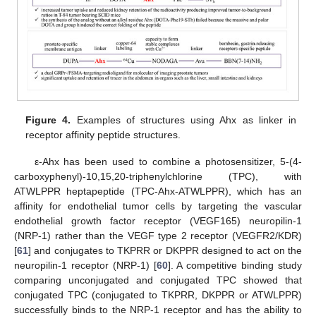
Figure 4.
Examples of structures using Ahx as linker in
receptor affinity peptide structures.
ε-Ahx has been used to combine a photosensitizer, 5-(4-
carboxyphenyl)-10,15,20-triphenylchlorine (TPC), with
ATWLPPR heptapeptide (TPC-Ahx-ATWLPPR), which has an
affinity for endothelial tumor cells by targeting the vascular
endothelial growth factor receptor (VEGF165) neuropilin-1
(NRP-1) rather than the VEGF type 2 receptor (VEGFR2/KDR)
[
61
] and conjugates to TKPRR or DKPPR designed to act on the
neuropilin-1 receptor (NRP-1) [
60
]. A competitive binding study
comparing unconjugated and conjugated TPC showed that
conjugated TPC (conjugated to TKPRR, DKPPR or ATWLPPR)
successfully binds to the NRP-1 receptor and has the ability to