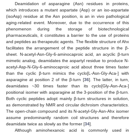
Deamidation of asparagine (Asn) residues in proteins,
which introduces a mutant aspartate (Asp) or an iso-aspartate
(isoAsp) residue at the Asn position, is an in vivo pathological
aging-related event. Moreover, due to the occurrence of this
phenomenon during the storage of biotechnological
pharmaceuticals, it constitutes a barrier to the use of proteins
and peptides as therapeutic agents. The flexible structure of Ahx
facilitates the arrangement of the peptide structure in the β-
sheet. N-acetyl-Asn-Gly-6-aminocaproic acid, an acyclic β-turn
mimetic analog, deamidates the aspartyl residue to produce N-
acetyl-Asp-N-Gly-6-aminocaproic acid about three times faster
than the cyclic β-turn mimics the cyclo[L-Asn-Gly-Aca-] with
asparagine at position 2 of the β-turn [
36
]. The latter, in turn,
deamidates ~30 times faster than its cyclo[Gly-Asn-Aca-]
positional isomer with asparagine at the 3-position of the β-turn.
Both cyclic peptides adopt mainly β-turn structures in solution,
as demonstrated by NMR and circular dichroism characteristics.
The open-chain compound and its N-acetyl-Gly-Asn-Ahx isomer
assume predominantly random coil structures and therefore
deamidate twice as slowly as the former [
34
].
Although aminohexanoic acid is commonly used in