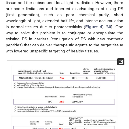
tissue and the subsequent local light irradiation. However, there
are some limitations and inherent disadvantages of using PS
(first generation), such as poor chemical purity, short
wavelength of light, extended half-life, and intense accumulation
in normal tissues due to photosensitivity (
Figure 4
) [
60
]. One
way to solve this problem is to conjugate or encapsulate the
existing PS in carriers (conjugation of PS with new synthetic
peptides) that can deliver therapeutic agents to the target tissue
with lowered unspecific targeting of healthy tissues.