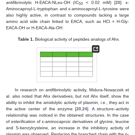
antifibrinolytic H-EACA-NLeu-OH (IC
< 0.02 mM) [
20
]. ε-
50
Aminocaproyl-L-tryptophan and ε-aminocaproyl-L-tyrosine were
also highly active, in contrast to compounds lacking a large
amino acid side chain linked to EACA, such as HCl × H-Gly-
EACA-OH or H-EACA-Ala-OH.
Table 1.
Biological activity of peptides analogs of Ahx.
In research on antifibrinolytic activity, Midura-Nowaczek et
al. also noted that Ahx derivatives, but not Ahx itself, show the
ability to inhibit the amidolytic activity of plasmin, i.e., they act in
the active center of the enzyme [
20
,
24
]. A structure–activity
relationship was noticed in the obtained structures. In the case
of esterification of ε-aminocaproic derivatives of glycine, leucine
and S-benzylcysteine, an increase in the inhibitory activity of
plasmin was observed. Replacing the branched chain with the n-