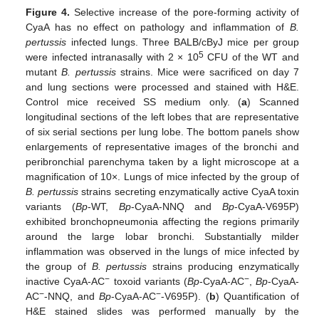
Figure 4.
Selective increase of the pore-forming activity of
CyaA has no effect on pathology and inflammation of
B.
pertussis
infected lungs. Three BALB/cByJ mice per group
5
were infected intranasally with 2 × 10
CFU of the WT and
mutant
B. pertussis
strains. Mice were sacrificed on day 7
and lung sections were processed and stained with H&E.
Control mice received SS medium only. (
a
) Scanned
longitudinal sections of the left lobes that are representative
of six serial sections per lung lobe. The bottom panels show
enlargements of representative images of the bronchi and
peribronchial parenchyma taken by a light microscope at a
magnification of 10×. Lungs of mice infected by the group of
B. pertussis
strains secreting enzymatically active CyaA toxin
variants (
Bp
-WT,
Bp
-CyaA-NNQ and
Bp
-CyaA-V695P)
exhibited bronchopneumonia affecting the regions primarily
around the large lobar bronchi. Substantially milder
inflammation was observed in the lungs of mice infected by
the group of
B. pertussis
strains producing enzymatically
−
−
inactive CyaA-AC
toxoid variants (
Bp
-CyaA-AC
,
Bp
-CyaA-
−
−
AC
-NNQ, and
Bp
-CyaA-AC
-V695P). (
b
) Quantification of
H&E stained slides was performed manually by the