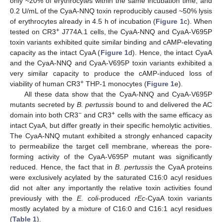
only ~20% of erythrocytes within the same incubation time, and
0.2 U/mL of the CyaA-NNQ toxin reproducibly caused ~50% lysis
of erythrocytes already in 4.5 h of incubation (
Figure 1
c). When
+
tested on CR3
J774A.1 cells, the CyaA-NNQ and CyaA-V695P
toxin variants exhibited quite similar binding and cAMP-elevating
capacity as the intact CyaA (
Figure 1
d). Hence, the intact CyaA
and the CyaA-NNQ and CyaA-V695P toxin variants exhibited a
very similar capacity to produce the cAMP-induced loss of
+
viability of human CR3
THP-1 monocytes (
Figure 1
e).
All these data show that the CyaA-NNQ and CyaA-V695P
mutants secreted by
B. pertussis
bound to and delivered the AC
−
+
domain into both CR3
and CR3
cells with the same efficacy as
intact CyaA, but differ greatly in their specific hemolytic activities.
The CyaA-NNQ mutant exhibited a strongly enhanced capacity
to permeabilize the target cell membrane, whereas the pore-
forming activity of the CyaA-V695P mutant was significantly
reduced. Hence, the fact that in
B. pertussis
the CyaA proteins
were exclusively acylated by the saturated C16:0 acyl residues
did not alter any importantly the relative toxin activities found
previously with the
E. coli
-produced
rEc
-CyaA toxin variants
mostly acylated by a mixture of C16:0 and C16:1 acyl residues
(
Table 1
).