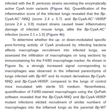
infected with the
B. pertussis
strains secreting the enzymatically
active CyaA toxin variants (
Figure 4
a). Quantification of the
inflammation score of the infected lungs revealed that the
Bp
-
−
−
CyaA-AC
-NNQ (score 2.4 ± 0.7) and
Bp
-CyaA-AC
-V695P
(score 2.4 ± 0.8) mutant strains caused lower inflammatory
−
damage of infected mouse lungs, alike the
Bp
-CyaA-AC
infection (score 2.1 ± 1.0) (
Figure 4
b).
To determine whether the up- or down-modulated specific
pore-forming activity of CyaA produced by infecting bacteria
affects macrophage recruitment into infected lungs, we
assessed the infiltration of macrophages on lung sections by
immunostaining for the F4/80 macrophage marker. As shown in
Figure 5
a, a strongly increased signal corresponding to
macrophages was observed in the inflamed parenchyma of
lungs infected with
Bp
-WT and its mutant derivatives
Bp
-CyaA-
NNQ and
Bp
-CyaA-V695P, compared to the lungs of control
mice inoculated with sterile SS medium. Nevertheless,
quantification of F4/80-stained macrophages using the QuPath
software revealed that the
Bp
-CyaA-NNQ and
Bp
-CyaA-V695P
mutant infections elicited recruitment of similar numbers of
macrophages into the inflamed lungs as the parental
Bp
-WT