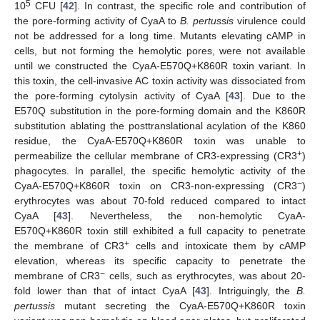
5
10
CFU [
42
]. In contrast, the specific role and contribution of
the pore-forming activity of CyaA to
B. pertussis
virulence could
not be addressed for a long time. Mutants elevating cAMP in
cells, but not forming the hemolytic pores, were not available
until we constructed the CyaA-E570Q+K860R toxin variant. In
this toxin, the cell-invasive AC toxin activity was dissociated from
the pore-forming cytolysin activity of CyaA [
43
]. Due to the
E570Q substitution in the pore-forming domain and the K860R
substitution ablating the posttranslational acylation of the K860
residue, the CyaA-E570Q+K860R toxin was unable to
+
permeabilize the cellular membrane of CR3-expressing (CR3
)
phagocytes. In parallel, the specific hemolytic activity of the
−
CyaA-E570Q+K860R toxin on CR3-non-expressing (CR3
)
erythrocytes was about 70-fold reduced compared to intact
CyaA [
43
]. Nevertheless, the non-hemolytic CyaA-
E570Q+K860R toxin still exhibited a full capacity to penetrate
+
the membrane of CR3
cells and intoxicate them by cAMP
elevation, whereas its specific capacity to penetrate the
−
membrane of CR3
cells, such as erythrocytes, was about 20-
fold lower than that of intact CyaA [
43
]. Intriguingly, the
B.
pertussis
mutant secreting the CyaA-E570Q+K860R toxin