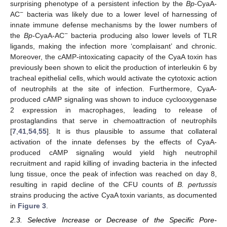
surprising phenotype of a persistent infection by the
Bp
-CyaA-
−
AC
bacteria was likely due to a lower level of harnessing of
innate immune defense mechanisms by the lower numbers of
−
the
Bp
-CyaA-AC
bacteria producing also lower levels of TLR
ligands, making the infection more ‘complaisant’ and chronic.
Moreover, the cAMP-intoxicating capacity of the CyaA toxin has
previously been shown to elicit the production of interleukin 6 by
tracheal epithelial cells, which would activate the cytotoxic action
of neutrophils at the site of infection. Furthermore, CyaA-
produced cAMP signaling was shown to induce cyclooxygenase
2 expression in macrophages, leading to release of
prostaglandins that serve in chemoattraction of neutrophils
[
7
,
41
,
54
,
55
]. It is thus plausible to assume that collateral
activation of the innate defenses by the effects of CyaA-
produced cAMP signaling would yield high neutrophil
recruitment and rapid killing of invading bacteria in the infected
lung tissue, once the peak of infection was reached on day 8,
resulting in rapid decline of the CFU counts of
B. pertussis
strains producing the active CyaA toxin variants, as documented
in
Figure 3
.
2.3. Selective Increase or Decrease of the Specific Pore-