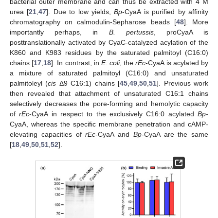
bacterial outer membrane and can thus be extracted with 4 M
urea [
21
,
47
]. Due to low yields,
Bp
-CyaA is purified by affinity
chromatography on calmodulin-Sepharose beads [
48
]. More
importantly perhaps, in
B. pertussis
, proCyaA is
posttranslationally activated by CyaC-catalyzed acylation of the
K860 and K983 residues by the saturated palmitoyl (C16:0)
chains [
17
,
18
]. In contrast, in
E. coli
, the
rEc
-CyaA is acylated by
a mixture of saturated palmitoyl (C16:0) and unsaturated
palmitoleyl (
cis
Δ9 C16:1) chains [
45
,
49
,
50
,
51
]. Previous work
then revealed that attachment of unsaturated C16:1 chains
selectively decreases the pore-forming and hemolytic capacity
of
rEc
-CyaA in respect to the exclusively C16:0 acylated
Bp
-
CyaA, whereas the specific membrane penetration and cAMP-
elevating capacities of
rEc
-CyaA and
Bp
-CyaA are the same
[
18
,
49
,
50
,
51
,
52
].