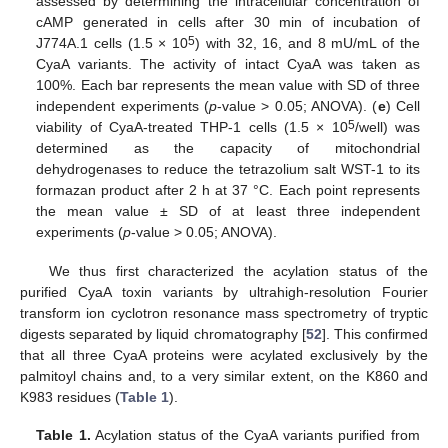
assessed by determining the intracellular concentration of
cAMP generated in cells after 30 min of incubation of
5
J774A.1 cells (1.5 × 10
) with 32, 16, and 8 mU/mL of the
CyaA variants. The activity of intact CyaA was taken as
100%. Each bar represents the mean value with SD of three
independent experiments (
p
-value > 0.05; ANOVA). (
e
) Cell
5
viability of CyaA-treated THP-1 cells (1.5 × 10
/well) was
determined as the capacity of mitochondrial
dehydrogenases to reduce the tetrazolium salt WST-1 to its
formazan product after 2 h at 37 °C. Each point represents
the mean value ± SD of at least three independent
experiments (
p
-value > 0.05; ANOVA).
We thus first characterized the acylation status of the
purified CyaA toxin variants by ultrahigh-resolution Fourier
transform ion cyclotron resonance mass spectrometry of tryptic
digests separated by liquid chromatography [
52
]. This confirmed
that all three CyaA proteins were acylated exclusively by the
palmitoyl chains and, to a very similar extent, on the K860 and
K983 residues (
Table 1
).
Table 1.
Acylation status of the CyaA variants purified from