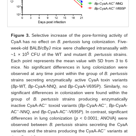
Figure 3.
Selective increase of the pore-forming activity of
CyaA has no effect on
B. pertussis
lung colonization. Five-
week-old BALB/cByJ mice were challenged intranasally with
5
~1 × 10
CFU of the WT and mutant
B. pertussis
strains.
Each point represents the mean value with SD from 3 to 6
mice. No significant differences in lung colonization were
observed at any time point within the group of
B. pertussis
strains secreting enzymatically active CyaA toxin variants
(
Bp
-WT,
Bp
-CyaA-NNQ, and
Bp
-CyaA-V695P). Similarly, no
significant differences in colonization were found within the
group of
B. pertussis
strains producing enzymatically
−
−
inactive CyaA-AC
toxoid variants (
Bp
-CyaA-AC
,
Bp
-CyaA-
−
−
AC
-NNQ, and
Bp
-CyaA-AC
-V695P). In contrast, significant
differences in lung colonization (
p
< 0.0001; ANOVA) were
observed between
B. pertussis
strains secreting the CyaA
−
variants and the strains producing the CyaA-AC
variants at