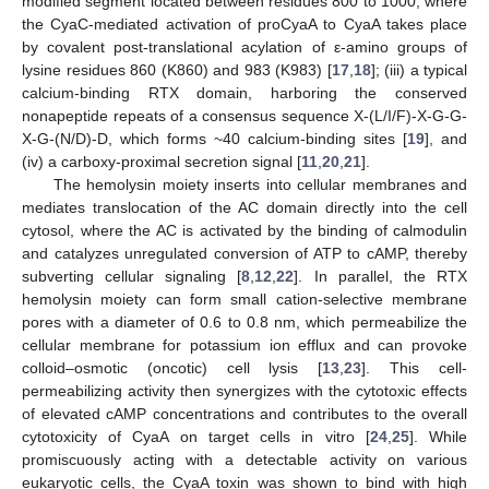
modified segment located between residues 800 to 1000, where
the CyaC-mediated activation of proCyaA to CyaA takes place
by covalent post-translational acylation of ε-amino groups of
lysine residues 860 (K860) and 983 (K983) [
17
,
18
]; (iii) a typical
calcium-binding RTX domain, harboring the conserved
nonapeptide repeats of a consensus sequence X-(L/I/F)-X-G-G-
X-G-(N/D)-D, which forms ~40 calcium-binding sites [
19
], and
(iv) a carboxy-proximal secretion signal [
11
,
20
,
21
].
The hemolysin moiety inserts into cellular membranes and
mediates translocation of the AC domain directly into the cell
cytosol, where the AC is activated by the binding of calmodulin
and catalyzes unregulated conversion of ATP to cAMP, thereby
subverting cellular signaling [
8
,
12
,
22
]. In parallel, the RTX
hemolysin moiety can form small cation-selective membrane
pores with a diameter of 0.6 to 0.8 nm, which permeabilize the
cellular membrane for potassium ion efflux and can provoke
colloid–osmotic (oncotic) cell lysis [
13
,
23
]. This cell-
permeabilizing activity then synergizes with the cytotoxic effects
of elevated cAMP concentrations and contributes to the overall
cytotoxicity of CyaA on target cells in vitro [
24
,
25
]. While
promiscuously acting with a detectable activity on various
eukaryotic cells, the CyaA toxin was shown to bind with high