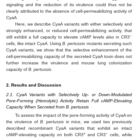
signaling and the reduction of its virulence could thus not be
clearly attributed to the absence of cell-permeabilizing activity of
CyaA.
Here, we describe CyaA variants with either selectively and
strongly enhanced, or reduced cell-permeabilizing activity, that
−
still exhibit a full capacity to elevate cAMP levels also in CR3
cells, like intact CyaA. Using
B. pertussis
mutants secreting such
CyaA variants, we show that the selective enhancement of the
cell-permeabilizing capacity of the secreted CyaA toxin does not
further increase the virulence and mouse lung colonization
capacity of
B. pertussis
.
2. Results and Discussion
2.1. CyaA Variants with Selectively Up- or Down-Modulated
Pore-Forming (Hemolytic) Activity Retain Full cAMP-Elevating
Capacity When Secreted from B. pertussis
To assess the impact of the pore-forming activity of CyaA on
the virulence of
B. pertussis
in mice, we used two previously
described recombinant CyaA variants that exhibit an intact
+
−
cAMP-elevating capacity on both CR3
and CR3
cells, while