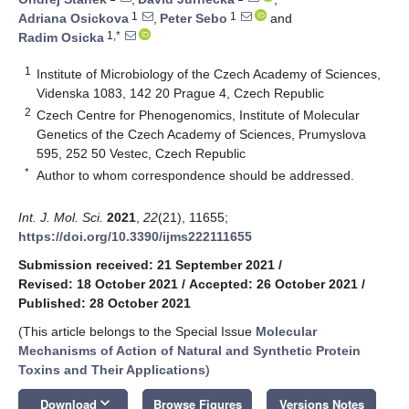
1
1
Adriana Osickova
,
Peter Sebo
and
1,*
Radim Osicka
1
Institute of Microbiology of the Czech Academy of Sciences,
Videnska 1083, 142 20 Prague 4, Czech Republic
2
Czech Centre for Phenogenomics, Institute of Molecular
Genetics of the Czech Academy of Sciences, Prumyslova
595, 252 50 Vestec, Czech Republic
*
Author to whom correspondence should be addressed.
Int. J. Mol. Sci.
2021
,
22
(21), 11655;
https://doi.org/10.3390/ijms222111655
Submission received: 21 September 2021
/
Revised: 18 October 2021
/
Accepted: 26 October 2021
/
Published: 28 October 2021
(This article belongs to the Special Issue
Molecular
Mechanisms of Action of Natural and Synthetic Protein
Toxins and Their Applications
)
keyboard_arrow_down
Download
Browse Figures
Versions Notes