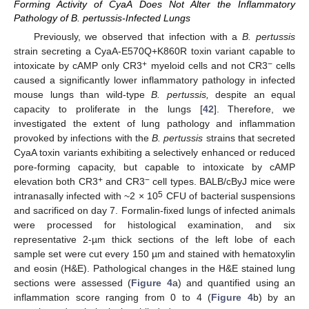
Forming Activity of CyaA Does Not Alter the Inflammatory
Pathology of B. pertussis-Infected Lungs
Previously, we observed that infection with a
B. pertussis
strain secreting a CyaA-E570Q+K860R toxin variant capable to
+
−
intoxicate by cAMP only CR3
myeloid cells and not CR3
cells
caused a significantly lower inflammatory pathology in infected
mouse lungs than wild-type
B. pertussis,
despite an equal
capacity to proliferate in the lungs [
42
]. Therefore, we
investigated the extent of lung pathology and inflammation
provoked by infections with the
B. pertussis
strains that secreted
CyaA toxin variants exhibiting a selectively enhanced or reduced
pore-forming capacity, but capable to intoxicate by cAMP
+
−
elevation both CR3
and CR3
cell types. BALB/cByJ mice were
5
intranasally infected with ~2 × 10
CFU of bacterial suspensions
and sacrificed on day 7. Formalin-fixed lungs of infected animals
were processed for histological examination, and six
representative 2-µm thick sections of the left lobe of each
sample set were cut every 150 µm and stained with hematoxylin
and eosin (H&E). Pathological changes in the H&E stained lung
sections were assessed (
Figure 4
a) and quantified using an
inflammation score ranging from 0 to 4 (
Figure 4
b) by an