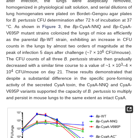
after infection, the lungs were aseptically removed,
homogenized in physiological salt solution, and serial dilutions of
lung homogenates were plated on Bordet–Gengou agar plates
for
B. pertussis
CFU determination after 72 h of incubation at 37
°C. As shown in
Figure 3
, the
Bp
-CyaA-NNQ and
Bp
-CyaA-
V695P mutant strains colonized the lungs of mice as efficiently
as the parental
Bp
-WT strain, exhibiting an increase in CFU
counts in the lungs by almost two orders of magnitude at the
6
peak of infection 5 days after challenge (~7 × 10
CFU/mouse).
The CFU counts of all three
B. pertussis
strains then gradually
3
decreased with a similar time course to a value of ~1 × 10
–4 ×
4
10
CFU/mouse on day 21. These results demonstrated that
despite a substantial difference in the specific pore-forming
activity of the secreted CyaA toxin, the CyaA-NNQ and CyaA-
V695P variants supported the capacity of
B. pertussis
to multiply
and persist in mouse lungs to the same extent as intact CyaA.