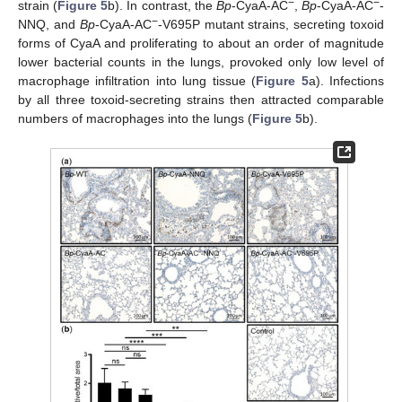
−
−
strain (
Figure 5
b). In contrast, the
Bp
-CyaA-AC
,
Bp
-CyaA-AC
-
−
NNQ, and
Bp
-CyaA-AC
-V695P mutant strains, secreting toxoid
forms of CyaA and proliferating to about an order of magnitude
lower bacterial counts in the lungs, provoked only low level of
macrophage infiltration into lung tissue (
Figure 5
a). Infections
by all three toxoid-secreting strains then attracted comparable
numbers of macrophages into the lungs (
Figure 5
b).