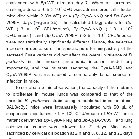
challenged with
Bp
-WT died on day 7. When an increased
7
challenge dose of 6.5 × 10
CFU was administered, all infected
mice died within 2 (
Bp
-WT) or 4 (
Bp
-CyaA-NNQ and
Bp
-CyaA-
V695P) days (
Figure 2
b). The calculated LD
values for
Bp
-
50
7
7
WT (~3 × 10
CFU/mouse),
Bp
-CyaA-NNQ (~1.8 × 10
7
CFU/mouse), and
Bp
-CyaA-V695P (~2.6 × 10
CFU/mouse)
were not statistically significantly different. Hence, the selective
increase or decrease of the specific pore-forming activity of the
secreted CyaA variants did not affect the overall virulence of
B.
pertussis
in the mouse pneumonic infection model any
importantly, and the mutants secreting the CyaA-NNQ and
CyaA-V695P variants caused a comparably lethal course of
infection in mice.
To corroborate this observation, the capacity of the mutants
to proliferate in mouse lungs was compared to that of the
parental
B. pertussis
strain using a sublethal infection dose.
BALB/cByJ mice were intranasally inoculated with 50 µL of
5
suspensions containing ~1 × 10
CFU/mouse of
Bp
-WT or its
mutant derivatives
Bp
-CyaA-NNQ and
Bp
-CyaA-V695P and lung
colonization course was followed for 21 days. Mice were
sacrificed by cervical dislocation at 2 h and 5, 8, 12, and 21 days