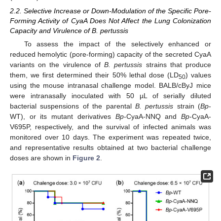
2.2. Selective Increase or Down-Modulation of the Specific Pore-
Forming Activity of CyaA Does Not Affect the Lung Colonization
Capacity and Virulence of B. pertussis
To assess the impact of the selectively enhanced or
reduced hemolytic (pore-forming) capacity of the secreted CyaA
variants on the virulence of
B. pertussis
strains that produce
them, we first determined their 50% lethal dose (LD
) values
50
using the mouse intranasal challenge model. BALB/cByJ mice
were intranasally inoculated with 50 µL of serially diluted
bacterial suspensions of the parental
B. pertussis
strain (
Bp
-
WT), or its mutant derivatives
Bp
-CyaA-NNQ and
Bp
-CyaA-
V695P, respectively, and the survival of infected animals was
monitored over 10 days. The experiment was repeated twice,
and representative results obtained at two bacterial challenge
doses are shown in
Figure 2
.