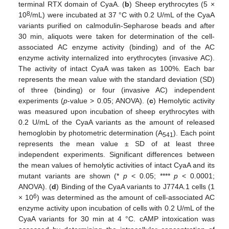
terminal RTX domain of CyaA. (
b
) Sheep erythrocytes (5 ×
8
10
/mL) were incubated at 37 °C with 0.2 U/mL of the CyaA
variants purified on calmodulin-Sepharose beads and after
30 min, aliquots were taken for determination of the cell-
associated AC enzyme activity (binding) and of the AC
enzyme activity internalized into erythrocytes (invasive AC).
The activity of intact CyaA was taken as 100%. Each bar
represents the mean value with the standard deviation (SD)
of three (binding) or four (invasive AC) independent
experiments (
p
-value > 0.05; ANOVA). (
c
) Hemolytic activity
was measured upon incubation of sheep erythrocytes with
0.2 U/mL of the CyaA variants as the amount of released
hemoglobin by photometric determination (A
). Each point
541
represents the mean value ± SD of at least three
independent experiments. Significant differences between
the mean values of hemolytic activities of intact CyaA and its
mutant variants are shown (*
p
< 0.05; ****
p
< 0.0001;
ANOVA). (
d
) Binding of the CyaA variants to J774A.1 cells (1
6
× 10
) was determined as the amount of cell-associated AC
enzyme activity upon incubation of cells with 0.2 U/mL of the
CyaA variants for 30 min at 4 °C. cAMP intoxication was