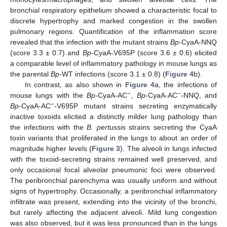
bronchial respiratory epithelium showed a characteristic focal to
discrete hypertrophy and marked congestion in the swollen
pulmonary regions. Quantification of the inflammation score
revealed that the infection with the mutant strains
Bp
-CyaA-NNQ
(score 3.3 ± 0.7) and
Bp
-CyaA-V695P (score 3.6 ± 0.6) elicited
a comparable level of inflammatory pathology in mouse lungs as
the parental
Bp
-WT infections (score 3.1 ± 0.8) (
Figure 4
b).
In contrast, as also shown in
Figure 4
a, the infections of
−
−
mouse lungs with the
Bp
-CyaA-AC
,
Bp
-CyaA-AC
-NNQ, and
−
Bp
-CyaA-AC
-V695P mutant strains secreting enzymatically
inactive toxoids elicited a distinctly milder lung pathology than
the infections with the
B. pertussis
strains secreting the CyaA
toxin variants that proliferated in the lungs to about an order of
magnitude higher levels (
Figure 3
). The alveoli in lungs infected
with the toxoid-secreting strains remained well preserved, and
only occasional focal alveolar pneumonic foci were observed.
The peribronchial parenchyma was usually uniform and without
signs of hypertrophy. Occasionally, a peribronchial inflammatory
infiltrate was present, extending into the vicinity of the bronchi,
but rarely affecting the adjacent alveoli. Mild lung congestion
was also observed, but it was less pronounced than in the lungs