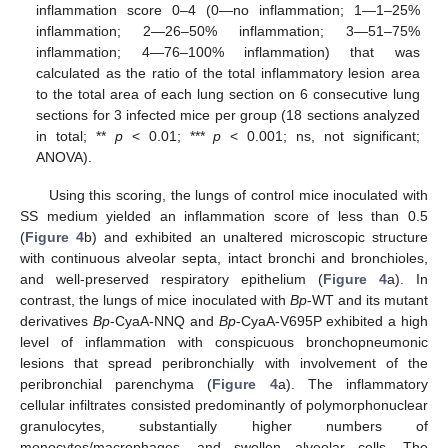
inflammation score 0–4 (0—no inflammation; 1—1–25%
inflammation; 2—26–50% inflammation; 3—51–75%
inflammation; 4—76–100% inflammation) that was
calculated as the ratio of the total inflammatory lesion area
to the total area of each lung section on 6 consecutive lung
sections for 3 infected mice per group (18 sections analyzed
in total; **
p
< 0.01; ***
p
< 0.001; ns, not significant;
ANOVA).
Using this scoring, the lungs of control mice inoculated with
SS medium yielded an inflammation score of less than 0.5
(
Figure 4
b) and exhibited an unaltered microscopic structure
with continuous alveolar septa, intact bronchi and bronchioles,
and well-preserved respiratory epithelium (
Figure 4
a). In
contrast, the lungs of mice inoculated with
Bp
-WT and its mutant
derivatives
Bp
-CyaA-NNQ and
Bp
-CyaA-V695P exhibited a high
level of inflammation with conspicuous bronchopneumonic
lesions that spread peribronchially with involvement of the
peribronchial parenchyma (
Figure 4
a). The inflammatory
cellular infiltrates consisted predominantly of polymorphonuclear
granulocytes, substantially higher numbers of
monocytes/macrophages, and swollen alveolar cells. The