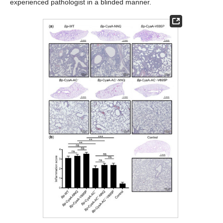
experienced pathologist in a blinded manner.