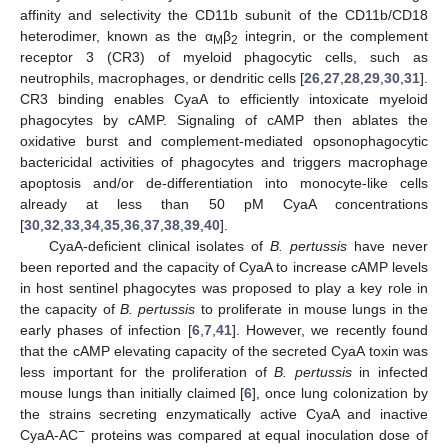
affinity and selectivity the CD11b subunit of the CD11b/CD18
heterodimer, known as the α
β
integrin, or the complement
M
2
receptor 3 (CR3) of myeloid phagocytic cells, such as
neutrophils, macrophages, or dendritic cells [
26
,
27
,
28
,
29
,
30
,
31
].
CR3 binding enables CyaA to efficiently intoxicate myeloid
phagocytes by cAMP. Signaling of cAMP then ablates the
oxidative burst and complement-mediated opsonophagocytic
bactericidal activities of phagocytes and triggers macrophage
apoptosis and/or de-differentiation into monocyte-like cells
already at less than 50 pM CyaA concentrations
[
30
,
32
,
33
,
34
,
35
,
36
,
37
,
38
,
39
,
40
].
CyaA-deficient clinical isolates of
B. pertussis
have never
been reported and the capacity of CyaA to increase cAMP levels
in host sentinel phagocytes was proposed to play a key role in
the capacity of
B. pertussis
to proliferate in mouse lungs in the
early phases of infection [
6
,
7
,
41
]. However, we recently found
that the cAMP elevating capacity of the secreted CyaA toxin was
less important for the proliferation of
B. pertussis
in infected
mouse lungs than initially claimed [
6
], once lung colonization by
the strains secreting enzymatically active CyaA and inactive
−
CyaA-AC
proteins was compared at equal inoculation dose of