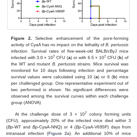
Figure 2.
Selective enhancement of the pore-forming
activity of CyaA has no impact on the lethality of
B. pertussis
infection. Survival rates of five-week-old BALB/cByJ mice
7
7
infected with 3.0 × 10
CFU (
a
) or with 6.5 × 10
CFU (
b
) of
the WT and mutant
B. pertussis
strains. Mice survival was
monitored for 10 days following infection and percentage
survival values were calculated using 10 (
a
) or 6 (
b
) mice
per challenged group. One representative experiment out of
two performed is shown. No significant differences were
observed among the survival curves within each challenge
group (ANOVA).
7
At the challenge dose of 3 × 10
colony forming units
(CFU), approximately 20% of the infected mice died within 3
(
Bp
-WT and
Bp
-CyaA-NNQ) or 4 (
Bp
-CyaA-V695P) days from
intranasal infection (
Figure 2
a). An additional 10% of mice