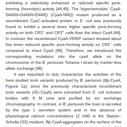
exhibiting a selectively enhanced or reduced specific pore-
forming (hemolytic) activity [
44
,
45
]. The ‘hyperhemolytic’ CyaA-
D445N+D446N+E448Q (CyaA-NNQ) mutant produced as a
recombinant CyaC-activated protein in
E. coli
was previously
found to exhibit a several times higher specific pore-forming
−
+
activity on both CR3
and CR3
cells than the intact CyaA [
44
].
In contrast, the recombinant CyaA-V695P variant showed about
−
five times reduced specific pore-forming activity on CR3
cells
compared to intact CyaA [
45
]. Therefore, we introduced the
corresponding mutations into the
cyaA
allele on the
chromosome of the
B. pertussis
Tohama I strain by marker-less
allelic exchange [
46
].
It was important to duly characterize the activities of the
here studied toxin variants produced by
B. pertussis
(
Bp
-CyaA,
Figure 1
a), since the previously characterized recombinant
toxin variants (
rEc
-CyaA) were extracted from
E. coli
inclusion
bodies with 8 M urea and purified by ion exchange
chromatography. In contrast, in
B. pertussis
the toxin is secreted
by the type 1 secretion system and in the absence of
physiological calcium concentrations (2 mM) in the Stainer–
Scholte (SS) medium,
Bp
-CyaA aggregates on the surface of the