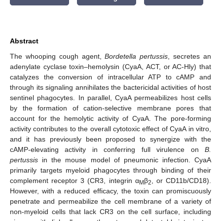
Abstract
The whooping cough agent,
Bordetella pertussis
, secretes an
adenylate cyclase toxin–hemolysin (CyaA, ACT, or AC-Hly) that
catalyzes the conversion of intracellular ATP to cAMP and
through its signaling annihilates the bactericidal activities of host
sentinel phagocytes. In parallel, CyaA permeabilizes host cells
by the formation of cation-selective membrane pores that
account for the hemolytic activity of CyaA. The pore-forming
activity contributes to the overall cytotoxic effect of CyaA in vitro,
and it has previously been proposed to synergize with the
cAMP-elevating activity in conferring full virulence on
B.
pertussis
in the mouse model of pneumonic infection. CyaA
primarily targets myeloid phagocytes through binding of their
complement receptor 3 (CR3, integrin α
β
, or CD11b/CD18).
M
2
However, with a reduced efficacy, the toxin can promiscuously
penetrate and permeabilize the cell membrane of a variety of
non-myeloid cells that lack CR3 on the cell surface, including