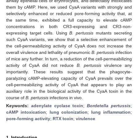
airway epithelial cells or erythrocytes, and detectably intoxicates
them by cAMP. Here, we used CyaA variants with strongly and
selectively enhanced or reduced pore-forming activity that, at
the same time, exhibited a full capacity to elevate cAMP
concentrations in both CR3-expressing and CR3-non-
expressing target cells. Using
B. pertussis
mutants secreting
such CyaA variants, we show that a selective enhancement of
the cell-permeabilizing activity of CyaA does not increase the
overall virulence and lethality of pneumonic
B. pertussis
infection
of mice any further. In turn, a reduction of the cell-permeabilizing
activity of CyaA did not reduce
B. pertussis
virulence any
importantly. These results suggest that the phagocyte-
paralyzing cAMP-elevating capacity of CyaA prevails over the
cell-permeabilizing activity of CyaA that appears to play an
auxiliary role in the biological activity of the CyaA toxin in the
course of
B. pertussis
infections in vivo.
Keywords:
adenylate cyclase toxin
;
Bordetella pertussis
;
cAMP intoxication
;
lung colonization
;
lung inflammation
;
pore-forming activity
;
RTX toxin
;
virulence
1. Introduction