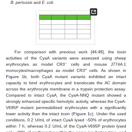
B. pertussis
and
E. coli
.
For comparison with previous work [
44
,
45
], the toxin
activities of the CyaA variants were assessed using sheep
−
erythrocytes as model CR3
cells and mouse J774A.1
+
monocytes/macrophages as model CR3
cells. As shown in
Figure 1
b, both CyaA mutant variants exhibited an intact
capacity to bind erythrocytes and translocate the AC domain
across the erythrocyte membrane in a trypsin protection assay.
Compared to intact CyaA, the CyaA-NNQ mutant showed a
strongly enhanced specific hemolytic activity, whereas the CyaA-
V695P mutant permeabilized erythrocytes with a significantly
lower activity than the intact toxin (
Figure 1
c). Under the used
conditions, 0.2 U/mL of intact CyaA lysed ~50% of erythrocytes
within 7 h, whereas 0.2 U/mL of the CyaA-V695P protein lysed