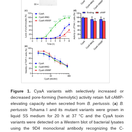
Figure 1.
CyaA variants with selectively increased or
decreased pore-forming (hemolytic) activity retain full cAMP-
elevating capacity when secreted from
B. pertussis
. (
a
)
B.
pertussis
Tohama I and its mutant variants were grown in
liquid SS medium for 20 h at 37 °C and the CyaA toxin
variants were detected on a Western blot of bacterial lysates
using the 9D4 monoclonal antibody recognizing the C-