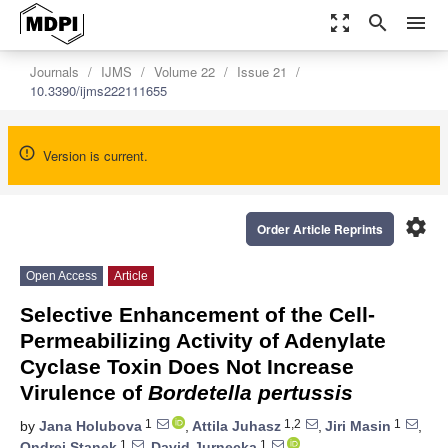
zoom_out_map
search
menu
Journals
IJMS
Volume 22
Issue 21
10.3390/ijms222111655
Version is current.
settings
Order Article Reprints
Open Access
Article
Selective Enhancement of the Cell-
Permeabilizing Activity of Adenylate
Cyclase Toxin Does Not Increase
Virulence of
Bordetella pertussis
1
1,2
1
by
Jana Holubova
,
Attila Juhasz
,
Jiri Masin
,
1
1
Ondrej Stanek
,
David Jurnecka
,