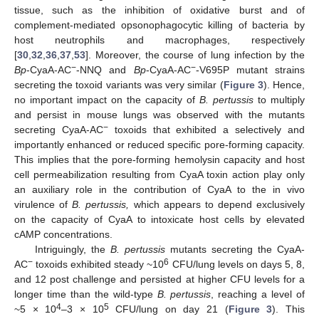
tissue, such as the inhibition of oxidative burst and of
complement-mediated opsonophagocytic killing of bacteria by
host neutrophils and macrophages, respectively
[
30
,
32
,
36
,
37
,
53
]. Moreover, the course of lung infection by the
−
−
Bp
-CyaA-AC
-NNQ and
Bp
-CyaA-AC
-V695P mutant strains
secreting the toxoid variants was very similar (
Figure 3
). Hence,
no important impact on the capacity of
B. pertussis
to multiply
and persist in mouse lungs was observed with the mutants
−
secreting CyaA-AC
toxoids that exhibited a selectively and
importantly enhanced or reduced specific pore-forming capacity.
This implies that the pore-forming hemolysin capacity and host
cell permeabilization resulting from CyaA toxin action play only
an auxiliary role in the contribution of CyaA to the in vivo
virulence of
B. pertussis,
which appears to depend exclusively
on the capacity of CyaA to intoxicate host cells by elevated
cAMP concentrations.
Intriguingly, the
B. pertussis
mutants secreting the CyaA-
−
6
AC
toxoids exhibited steady ~10
CFU/lung levels on days 5, 8,
and 12 post challenge and persisted at higher CFU levels for a
longer time than the wild-type
B. pertussis
, reaching a level of
4
5
~5 × 10
–3 × 10
CFU/lung on day 21 (
Figure 3
). This