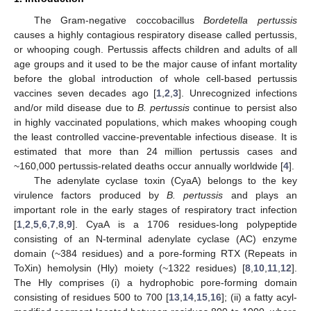
The Gram-negative coccobacillus
Bordetella pertussis
causes a highly contagious respiratory disease called pertussis,
or whooping cough. Pertussis affects children and adults of all
age groups and it used to be the major cause of infant mortality
before the global introduction of whole cell-based pertussis
vaccines seven decades ago [
1
,
2
,
3
]. Unrecognized infections
and/or mild disease due to
B. pertussis
continue to persist also
in highly vaccinated populations, which makes whooping cough
the least controlled vaccine-preventable infectious disease. It is
estimated that more than 24 million pertussis cases and
~160,000 pertussis-related deaths occur annually worldwide [
4
].
The adenylate cyclase toxin (CyaA) belongs to the key
virulence factors produced by
B. pertussis
and plays an
important role in the early stages of respiratory tract infection
[
1
,
2
,
5
,
6
,
7
,
8
,
9
]. CyaA is a 1706 residues-long polypeptide
consisting of an N-terminal adenylate cyclase (AC) enzyme
domain (~384 residues) and a pore-forming RTX (Repeats in
ToXin) hemolysin (Hly) moiety (~1322 residues) [
8
,
10
,
11
,
12
].
The Hly comprises (i) a hydrophobic pore-forming domain
consisting of residues 500 to 700 [
13
,
14
,
15
,
16
]; (ii) a fatty acyl-