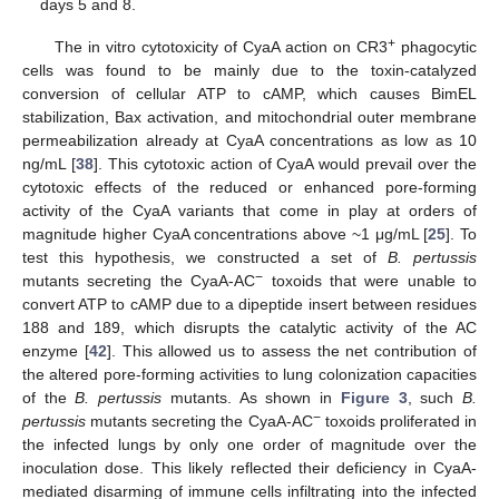
days 5 and 8.
+
The in vitro cytotoxicity of CyaA action on CR3
phagocytic
cells was found to be mainly due to the toxin-catalyzed
conversion of cellular ATP to cAMP, which causes BimEL
stabilization, Bax activation, and mitochondrial outer membrane
permeabilization already at CyaA concentrations as low as 10
ng/mL [
38
]. This cytotoxic action of CyaA would prevail over the
cytotoxic effects of the reduced or enhanced pore-forming
activity of the CyaA variants that come in play at orders of
magnitude higher CyaA concentrations above ~1 μg/mL [
25
]. To
test this hypothesis, we constructed a set of
B. pertussis
−
mutants secreting the CyaA-AC
toxoids that were unable to
convert ATP to cAMP due to a dipeptide insert between residues
188 and 189, which disrupts the catalytic activity of the AC
enzyme [
42
]. This allowed us to assess the net contribution of
the altered pore-forming activities to lung colonization capacities
of the
B. pertussis
mutants. As shown in
Figure 3
, such
B.
−
pertussis
mutants secreting the CyaA-AC
toxoids proliferated in
the infected lungs by only one order of magnitude over the
inoculation dose. This likely reflected their deficiency in CyaA-
mediated disarming of immune cells infiltrating into the infected