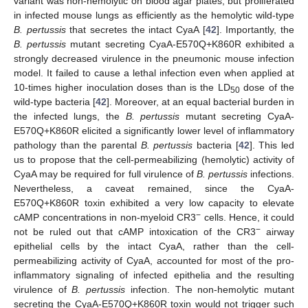
variant was non-hemolytic on blood agar plates, but proliferated
in infected mouse lungs as efficiently as the hemolytic wild-type
B. pertussis
that secretes the intact CyaA [
42
]. Importantly, the
B. pertussis
mutant secreting CyaA-E570Q+K860R exhibited a
strongly decreased virulence in the pneumonic mouse infection
model. It failed to cause a lethal infection even when applied at
10-times higher inoculation doses than is the LD
dose of the
50
wild-type bacteria [
42
]. Moreover, at an equal bacterial burden in
the infected lungs, the
B. pertussis
mutant secreting CyaA-
E570Q+K860R elicited a significantly lower level of inflammatory
pathology than the parental
B. pertussis
bacteria [
42
]. This led
us to propose that the cell-permeabilizing (hemolytic) activity of
CyaA may be required for full virulence of
B. pertussis
infections.
Nevertheless, a caveat remained, since the CyaA-
E570Q+K860R toxin exhibited a very low capacity to elevate
−
cAMP concentrations in non-myeloid CR3
cells. Hence, it could
−
not be ruled out that cAMP intoxication of the CR3
airway
epithelial cells by the intact CyaA, rather than the cell-
permeabilizing activity of CyaA, accounted for most of the pro-
inflammatory signaling of infected epithelia and the resulting
virulence of
B. pertussis
infection. The non-hemolytic mutant
secreting the CyaA-E570Q+K860R toxin would not trigger such