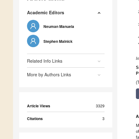
Academic Editors
Neuman Manuela
Stephen Malnick
I
Related Info Links
S
P
More by Authors Links
(
Article Views
3329
A
Citations
3
M
o
f