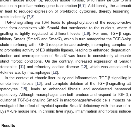
eficient mouse model [
5
], reduces tissue fibrosis, which may be due to att
eduction in proinflammatory gene transcription [
6
,
7
]. Additionally, the attenu
an lead to reduced expression of pro-fibrotic cytokines, thereby lessening t
1. May
2. May
3. May
4. May
5. May
6. May
7. May
8. May
9. May
1. May
2. May
3. May
4. May
5. May
6. May
7. May
8. May
9. May
1. May
 Jun
 Jun
 Jun
 Jun
 Jun
 Jun
 Jun
 Jun
. Jun
. Jun
. Jun
. Jun
. Jun
. Jun
. Jun
. Jun
. Jun
. Jun
. Jun
. Jun
. Jun
. Jun
. Jun
. Jun
. Jun
. Jun
. Jun
 Jul
 Jul
 Jul
 Jul
 Jul
 Jul
 Jul
 Jul
. Jul
. Jul
. Jul
. Jul
. Jul
. Jul
. Jul
. Jul
. Jul
. Jul
. Jul
. Jul
. Jul
. Jul
. Jul
. Jul
. Jul
. Jul
. Jul
. Jul
 Aug
 Aug
 Aug
 Aug
 Aug
 Aug
 Aug
ibrosis indirectly [
7
,
8
].
TGF-β signalling via TβRI leads to phosphorylation of the receptor-a
hese form complexes with Smad4 that translocate to the nucleus, where th
ignalling is tightly regulated at different levels [
1
,
9
]. For one, TGF-β signa
nhibitory Smads (Smad6 and Smad7), which in turn antagonise the TGF-β-signa
nclude interfering with TGF-β receptor kinase activity, interrupting compl
nd promoting activity of E3 ubiquitin ligases, leading to enhanced degradatio
nduction and overexpression of Smad7 was found to consistently attenuate 
istinct fibrotic conditions. On the contrary, increased expression of Smad
nterocolitis [
11
] and refractory coeliac disease [
12
], which was associated w
ytokines a.o. by macrophages [
12
].
In the context of chronic liver injury and inflammation, TGF-β signalling in
romote liver fibrosis [
13
], and complete deletion of the TGF-β-signalling a
epatocytes [
15
], leads to enhanced fibrosis and accelerated hepatoce
espectively. Although macrophages can both produce and respond to TGF-β, it
egulator of TGF-β-signalling Smad7 in macrophages/myeloid cells impacts hep
nvestigated the effect of myeloid-specific Smad7 deficiency with the use of 
 LysM-Cre mouse line, in chronic liver injury, inflammation and fibrosis induc
. Results