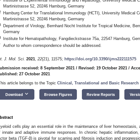
Institute of Experimental Immunology and Hepatology, University Medical 
Martinistrasse 52, 20246 Hamburg, Germany
2
Hamburg Center for Translational Immunology (HCTI), University Medical 
Martinistrasse 52, 20246 Hamburg, Germany
3
Department of Virology, Bernhard Nocht Institute for Tropical Medicine, Be
Germany
4
Institute for Hematopathology, Fangdieckstrasse 75a, 22547 Hamburg, Ge
*
Author to whom correspondence should be addressed.
nt. J. Mol. Sci.
2021
,
22
(21), 11575;
https://doi.org/10.3390/ijms222111575
ubmission received: 8 September 2021
/
Revised: 19 October 2021
/
Acce
ublished: 27 October 2021
This article belongs to the Topic
Clinical, Translational and Basic Research
keyboard_arrow_down
Download
Browse Figures
Review Reports
Versi
bstract
yeloid cells play an essential role in the maintenance of liver homeostasis, a
f innate and adaptive immune responses. In chronic hepatic inflammation, 
actor beta (TGF-β) is pivotal for scarring and fibrosis induction and progressio