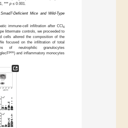
1, ***
p
≤ 0.001.
ic, Smad7-Deficient Mice and Wild-Type
atic immune-cell infiltration after CCl
4
e littermate controls, we proceeded to
 cells altered the composition of the
We focused on the infiltration of total
of neutrophilic granulocytes
pos
glecF
) and inflammatory monocytes