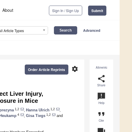
About
Sign In / Sign Up
Submit
Advanced
All Article Types
settings
Altmetric
Order Article Reprints
share
Share
ct Liver Injury,
announcement
osure in Mice
Help
1,2
1,2
prezyna
,
Hanna Ulrich
,
format_quote
4
1,2
 Heukamp
,
Gisa Tiegs
and
Cite
question_answer