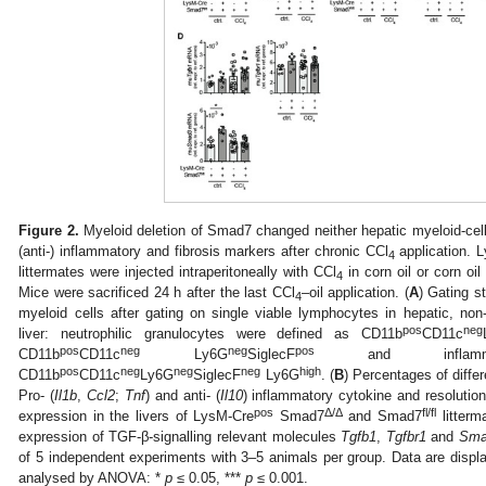
Figure 2.
Myeloid deletion of Smad7 changed neither hepatic myeloid-cell i
(anti-) inflammatory and fibrosis markers after chronic CCl
application. 
4
littermates were injected intraperitoneally with CCl
in corn oil or corn oil
4
Mice were sacrificed 24 h after the last CCl
–oil application. (
A
) Gating s
4
myeloid cells after gating on single viable lymphocytes in hepatic, no
pos
neg
liver: neutrophilic granulocytes were defined as CD11b
CD11c
pos
neg
neg
pos
CD11b
CD11c
Ly6G
SiglecF
and inflamma
pos
neg
neg
neg
high
CD11b
CD11c
Ly6G
SiglecF
Ly6G
. (
B
) Percentages of differ
Pro- (
Il1b
,
Ccl2
;
Tnf
) and anti- (
Il10
) inflammatory cytokine and resolution/
pos
Δ
/
Δ
fl/fl
expression in the livers of LysM-Cre
Smad7
and Smad7
litterm
expression of TGF-β-signalling relevant molecules
Tgfb1
,
Tgfbr1
and
Sma
of 5 independent experiments with 3–5 animals per group. Data are dis
analysed by ANOVA: *
p
≤ 0.05, ***
p
≤ 0.001.