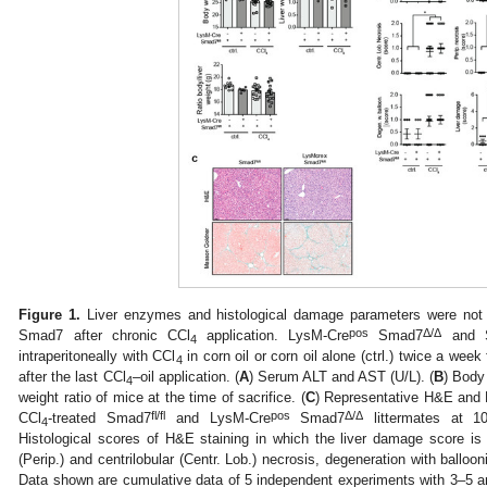
Figure 1.
Liver enzymes and histological damage parameters were not 
pos
Δ
/
Δ
Smad7 after chronic CCl
application. LysM-Cre
Smad7
and 
4
intraperitoneally with CCl
in corn oil or corn oil alone (ctrl.) twice a wee
4
after the last CCl
–oil application. (
A
) Serum ALT and AST (U/L). (
B
) Body 
4
weight ratio of mice at the time of sacrifice. (
C
) Representative H&E and M
fl/fl
pos
Δ
/
Δ
CCl
-treated Smad7
and LysM-Cre
Smad7
littermates at 10
4
Histological scores of H&E staining in which the liver damage score is 
(Perip.) and centrilobular (Centr. Lob.) necrosis, degeneration with balloon
Data shown are cumulative data of 5 independent experiments with 3–5 a