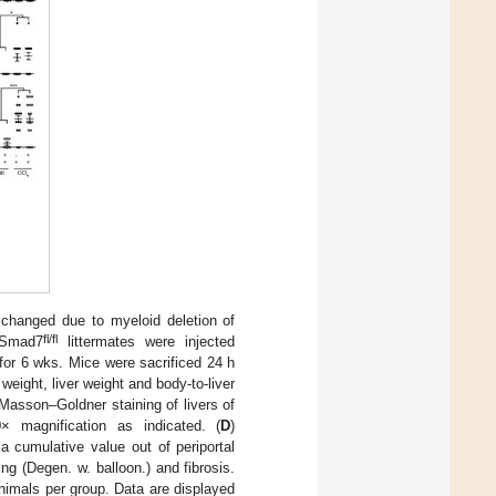
changed due to myeloid deletion of
fl/fl
Smad7
littermates were injected
k for 6 wks. Mice were sacrificed 24 h
weight, liver weight and body-to-liver
asson–Goldner staining of livers of
× magnification as indicated. (
D
)
a cumulative value out of periportal
ing (Degen. w. balloon.) and fibrosis.
nimals per group. Data are displayed