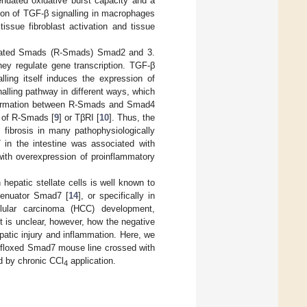
enuated oxidative burst capacity and a
ation of TGF-β signalling in macrophages
issue fibroblast activation and tissue
ctivated Smads (R-Smads) Smad2 and 3.
ey regulate gene transcription. TGF-β
lling itself induces the expression of
lling pathway in different ways, which
ex formation between R-Smads and Smad4
n of R-Smads [
9
] or TβRI [
10
]. Thus, the
fibrosis in many pathophysiologically
7 in the intestine was associated with
ith overexpression of proinflammatory
 hepatic stellate cells is well known to
ttenuator Smad7 [
14
], or specifically in
llular carcinoma (HCC) development,
 is unclear, however, how the negative
atic injury and inflammation. Here, we
a floxed Smad7 mouse line crossed with
ed by chronic CCl
application.
4