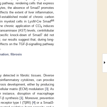
g pathway, rendering cells that express
tocytes, the absence of Smad7 promotes
fects the extent of liver inflammation,
ll-established model of chronic carbon
fl/fl
7 in myeloid cells in LysM-Cre Smad
e chronic application of CCl
induces
4
ransaminase (AST) levels, centrilobular
-specific knock-down of Smad7 did not
 our results suggest that, during long-
effects on the TGF-β-signalling pathway
.
mation
;
fibrosis
y detected in fibrotic tissues. Diverse
proinflammatory cytokines, can provoke
brosis development, either by producing
cellular matrix (ECM) modulation [
3
]. As
 instance, disruption of macrophage
F-β synthesis [
1
]. Moreover, prevention
eceptor type I (TβRI) [
4
] or a Smad3-