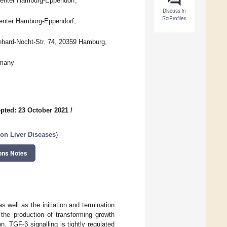
Center Hamburg-Eppendorf,
Discuss in
SciProfiles
Center Hamburg-Eppendorf,
rnhard-Nocht-Str. 74, 20359 Hamburg,
rmany
pted: 23 October 2021
/
 on Liver Diseases
)
ons Notes
s well as the initiation and termination
the production of transforming growth
n. TGF-β signalling is tightly regulated