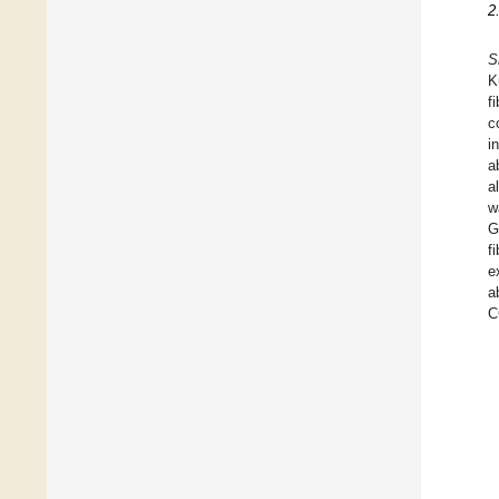
2
S
K
f
c
i
a
a
w
G
f
e
a
C