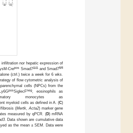
nfiltration nor hepatic expression of
pos
Δ
/
Δ
fl/fl
LysM-Cre
Smad7
and Smad7
 alone (ctrl.) twice a week for 6 wks.
trategy of flow cytometric analysis of
n-parenchymal cells (NPCs) from the
pos
neg
Ly6G
SiglecF
, eosinophils as
tory monocytes as
ent myeloid cells as defined in A. (
C
)
fibrosis (
Mertk
,
Acta2
) marker gene
ates measured by qPCR. (
D
) mRNA
d3
. Data shown are cumulative data
played as the mean ± SEM. Data were