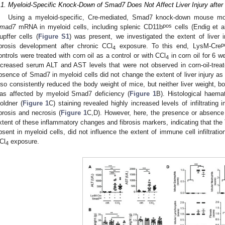
.1. Myeloid-Specific Knock-Down of Smad7 Does Not Affect Liver Injury after
Using a myeloid-specific, Cre-mediated, Smad7 knock-down mouse mod
pos
mad7
mRNA in myeloid cells, including splenic CD11b
cells (Endig et al
upffer cells (
Figure S1
) was present, we investigated the extent of liver in
p
ibrosis development after chronic CCl
exposure. To this end, LysM-Cre
4
ontrols were treated with corn oil as a control or with CCl
in corn oil for 6 
4
ncreased serum ALT and AST levels that were not observed in corn-oil-treat
bsence of Smad7 in myeloid cells did not change the extent of liver injury 
lso consistently reduced the body weight of mice, but neither liver weight, bo
as affected by myeloid Smad7 deficiency (
Figure 1
B). Histological haem
oldner (
Figure 1
C) staining revealed highly increased levels of infiltrating 
ibrosis and necrosis (
Figure 1
C,D). However, here, the presence or absence 
xtent of these inflammatory changes and fibrosis markers, indicating that th
bsent in myeloid cells, did not influence the extent of immune cell infiltration
Cl
exposure.
4