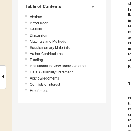
v
Table of Contents
h
l
Abstract
i
Introduction
t
Results
m
Discussion
s
Materials and Methods
a
Supplementary Materials
i
Author Contributions
t
Funding
a
Institutional Review Board Statement
K
Data Availability Statement
Acknowledgments
1
Conflicts of Interest
References
c
t
c
s
r
o