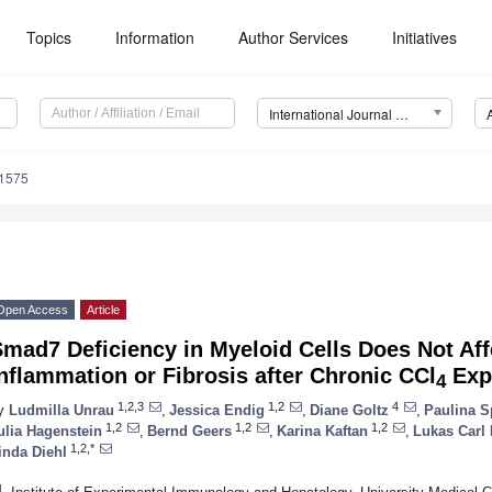
Topics
Information
Author Services
Initiatives
International Journal of Molecular Sciences (IJMS)
11575
Open Access
Article
mad7 Deficiency in Myeloid Cells Does Not Affe
nflammation or Fibrosis after Chronic CCl
Exp
4
1,2,3
1,2
4
y
Ludmilla Unrau
,
Jessica Endig
,
Diane Goltz
,
Paulina S
1,2
1,2
1,2
ulia Hagenstein
,
Bernd Geers
,
Karina Kaftan
,
Lukas Carl
1,2,*
inda Diehl
1