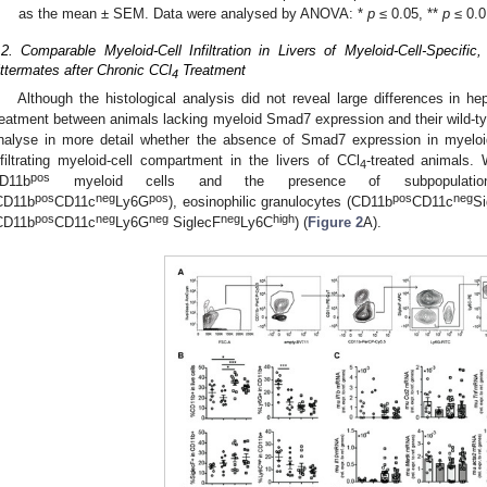
as the mean ± SEM. Data were analysed by ANOVA: *
p
≤ 0.05, **
p
≤ 0.0
.2. Comparable Myeloid-Cell Infiltration in Livers of Myeloid-Cell-Specif
ittermates after Chronic CCl
Treatment
4
Although the histological analysis did not reveal large differences in hep
reatment between animals lacking myeloid Smad7 expression and their wild-typ
nalyse in more detail whether the absence of Smad7 expression in myeloid
nfiltrating myeloid-cell compartment in the livers of CCl
-treated animals. 
4
pos
D11b
myeloid cells and the presence of subpopulations 
pos
neg
pos
pos
neg
CD11b
CD11c
Ly6G
), eosinophilic granulocytes (CD11b
CD11c
Si
pos
neg
neg
neg
high
CD11b
CD11c
Ly6G
SiglecF
Ly6C
) (
Figure 2
A).