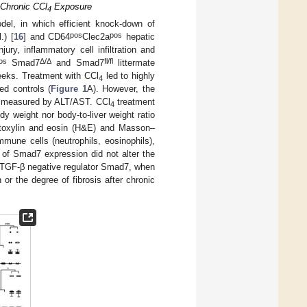
 Chronic CCl
Exposure
4
el, in which efficient knock-down of
pos
pos
.) [
16
] and CD64
Clec2a
hepatic
jury, inflammatory cell infiltration and
os
Δ
/
Δ
fl/fl
Smad7
and Smad7
littermate
weeks. Treatment with CCl
led to highly
4
ed controls (
Figure 1
A). However, the
as measured by ALT/AST. CCl
treatment
4
dy weight nor body-to-liver weight ratio
atoxylin and eosin (H&E) and Masson–
immune cells (neutrophils, eosinophils),
of Smad7 expression did not alter the
e TGF-β negative regulator Smad7, when
 or the degree of fibrosis after chronic