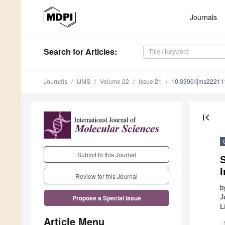
Journals
Search
for Articles
:
Journals
IJMS
Volume 22
Issue 21
10.3390/ijms2221
first_page
Submit to this Journal
S
I
Review for this Journal
b
J
Propose a Special Issue
L
Article Menu