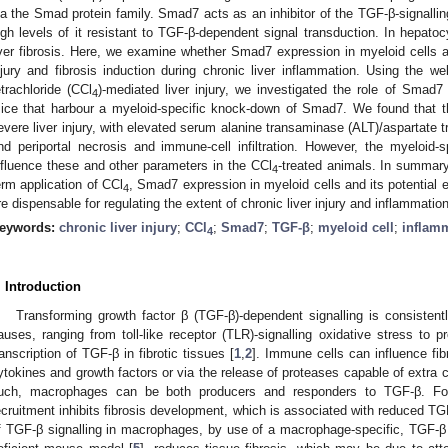
ia the Smad protein family. Smad7 acts as an inhibitor of the TGF-β-signallin
igh levels of it resistant to TGF-β-dependent signal transduction. In hepa
iver fibrosis. Here, we examine whether Smad7 expression in myeloid cells af
njury and fibrosis induction during chronic liver inflammation. Using the we
etrachloride (CCl
)-mediated liver injury, we investigated the role of Smad
4
ice that harbour a myeloid-specific knock-down of Smad7. We found that th
evere liver injury, with elevated serum alanine transaminase (ALT)/aspartate t
nd periportal necrosis and immune-cell infiltration. However, the myeloid
nfluence these and other parameters in the CCl
-treated animals. In summary,
4
erm application of CCl
, Smad7 expression in myeloid cells and its potential 
4
re dispensable for regulating the extent of chronic liver injury and inflammation
eywords:
chronic liver injury
;
CCl
;
Smad7
;
TGF-β
;
myeloid cell
;
inflam
4
. Introduction
Transforming growth factor β (TGF-β)-dependent signalling is consistentl
auses, ranging from toll-like receptor (TLR)-signalling oxidative stress to 
ranscription of TGF-β in fibrotic tissues [
1
,
2
]. Immune cells can influence fi
ytokines and growth factors or via the release of proteases capable of extra 
uch, macrophages can be both producers and responders to TGF-β. For
ecruitment inhibits fibrosis development, which is associated with reduced TG
f TGF-β signalling in macrophages, by use of a macrophage-specific, TGF-β r