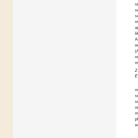
r
s
s
m
a
l
A
w
(
n
m
2
E
m
s
s
o
m
p
w