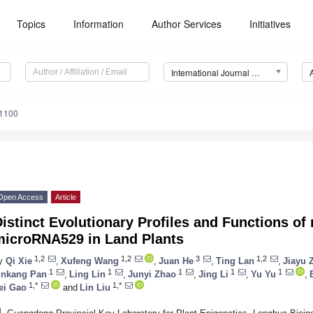
Topics
Information
Author Services
Initiatives
International Journal of Molecular Sciences (IJMS)
11100
Open Access
Article
istinct Evolutionary Profiles and Functions o
microRNA529 in Land Plants
1,2
1,2
3
1,2
y
Qi Xie
,
Xufeng Wang
,
Juan He
,
Ting Lan
,
Jiayu 
1
1
1
1
1
inkang Pan
,
Ling Lin
,
Junyi Zhao
,
Jing Li
,
Yu Yu
,
1,*
1,*
ei Gao
and
Lin Liu
1