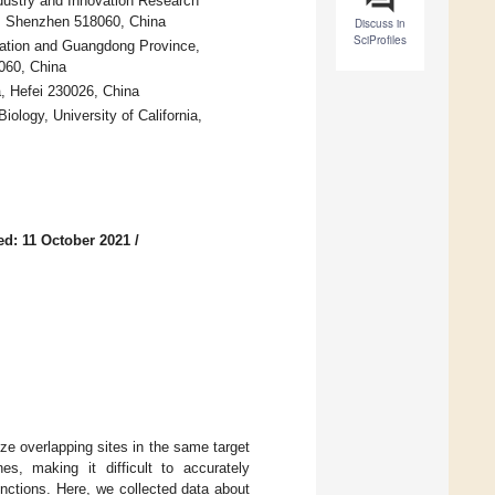
dustry and Innovation Research
y, Shenzhen 518060, China
Discuss in
SciProfiles
cation and Guangdong Province,
060, China
, Hefei 230026, China
ology, University of California,
ed: 11 October 2021
/
e overlapping sites in the same target
s, making it difficult to accurately
functions. Here, we collected data about