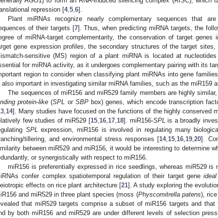
generally AGO1) to form an RNA-induced silencing complex (RISC), which t
ranslational repression [
4
,
5
,
6
].
Plant miRNAs recognize nearly complementary sequences that are g
equences of their targets [
7
]. Thus, when predicting miRNA targets, the foll
egree of miRNA-target complementarity, the conservation of target genes 
arget gene expression profiles, the secondary structures of the target site
ismatch-sensitive (MS) region of a plant miRNA is located at nucleotides
ssential for miRNA activity, as it undergoes complementary pairing with its tar
mportant region to consider when classifying plant miRNAs into gene families
s also important in investigating similar miRNA families, such as the miR159 
The sequences of miR156 and miR529 family members are highly similar,
inding protein-like
(
SPL
or
SBP
box) genes, which encode transcription fa
13
,
14
]. Many studies have focused on the functions of the highly conserved 
elatively few studies of miR529 [
15
,
16
,
17
,
18
]. miR156-
SPL
is a broadly inves
egulating
SPL
expression, miR156 is involved in regulating many biological
ranching/tillering, and environmental stress responses [
14
,
15
,
16
,
19
,
20
]. Co
imilarity between miR529 and miR156, it would be interesting to determine w
edundantly, or synergistically with respect to miR156.
miR156 is preferentially expressed in rice seedlings, whereas miR529 is 
iRNAs confer complex spatiotemporal regulation of their target gene
ideal
leiotropic effects on rice plant architecture [
21
]. A study exploring the evolutio
iR156 and miR529 in three plant species (moss (
Physcomitrella patens
), rice
evealed that miR529 targets comprise a subset of miR156 targets and that 
nd by both miR156 and miR529 are under different levels of selection press