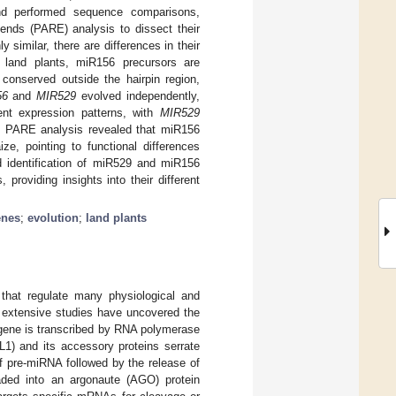
nd performed sequence comparisons,
ends (PARE) analysis to dissect their
similar, there are differences in their
In land plants, miR156 precursors are
conserved outside the hairpin region,
56
and
MIR529
evolved independently,
rent expression patterns, with
MIR529
. PARE analysis revealed that miR156
e, pointing to functional differences
 identification of miR529 and miR156
roviding insights into their different
nes
;
evolution
;
land plants
hat regulate many physiological and
, extensive studies have uncovered the
 gene is transcribed by RNA polymerase
L1) and its accessory proteins serrate
of pre-miRNA followed by the release of
aded into an argonaute (AGO) protein