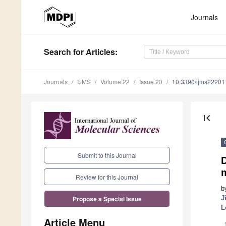
Journals
Search
for Articles
:
Journals
IJMS
Volume 22
Issue 20
10.3390/ijms2220
first_page
Submit to this Journal
D
Review for this Journal
b
J
Propose a Special Issue
L
Article Menu