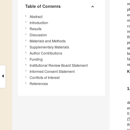
m
Table of Contents
p
e
Abstract
m
Introduction
c
Results
i
Discussion
t
Materials and Methods
p
Supplementary Materials
a
Author Contributions
b
Funding
f
r
Institutional Review Board Statement
Informed Consent Statement
K
Conflicts of Interest
References
1
d
e
I
(
t