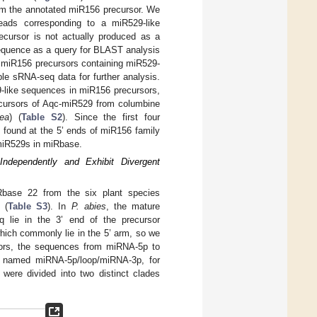
rom the annotated miR156 precursor. We
eads corresponding to a miR529-like
cursor is not actually produced as a
sequence as a query for BLAST analysis
d miR156 precursors containing miR529-
le sRNA-seq data for further analysis.
29-like sequences in miR156 precursors,
ecursors of Aqc-miR529 from columbine
cea
) (
Table S2
). Since the first four
ound at the 5’ ends of miR156 family
 miR529s in miRbase.
dependently and Exhibit Divergent
base 22 from the six plant species
 (
Table S3
). In
P. abies
, the mature
lie in the 3’ end of the precursor
hich commonly lie in the 5’ arm, so we
rsors, the sequences from miRNA-5p to
 named miRNA-5p/loop/miRNA-3p, for
were divided into two distinct clades