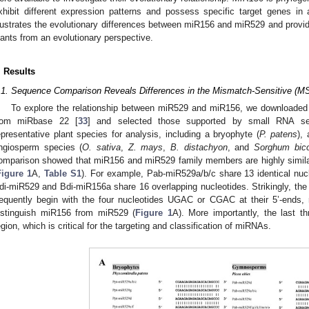
xhibit different expression patterns and possess specific target genes i
llustrates the evolutionary differences between miR156 and miR529 and provides
lants from an evolutionary perspective.
. Results
.1. Sequence Comparison Reveals Differences in the Mismatch-Sensitive (M
To explore the relationship between miR529 and miR156, we downloaded
rom miRbase 22 [
33
] and selected those supported by small RNA se
epresentative plant species for analysis, including a bryophyte (
P. patens
),
ngiosperm species (
O. sativa
,
Z. mays
,
B. distachyon
, and
Sorghum bico
omparison showed that miR156 and miR529 family members are highly similar
Figure 1
A,
Table S1
). For example, Pab-miR529a/b/c share 13 identical nuc
di-miR529 and Bdi-miR156a share 16 overlapping nucleotides. Strikingly, t
requently begin with the four nucleotides UGAC or CGAC at their 5’-ends, 
istinguish miR156 from miR529 (
Figure 1
A). More importantly, the last t
egion, which is critical for the targeting and classification of miRNAs.