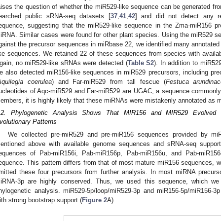
aises the question of whether the miR529-like sequence can be generated f
earched public sRNA-seq datasets [
37
,
41
,
42
] and did not detect any r
equence, suggesting that the miR529-like sequence in the Zma-miR156 pre
iRNA. Similar cases were found for other plant species. Using the miR529 
gainst the precursor sequences in miRbase 22, we identified many annotate
ike sequences. We retained 22 of these sequences from species with availab
gain, no miR529-like sRNAs were detected (
Table S2
). In addition to miR5
e also detected miR156-like sequences in miR529 precursors, including pr
Aquilegia coerulea
) and Far-miR529 from tall fescue (
Festuca arundina
ucleotides of Aqc-miR529 and Far-miR529 are UGAC, a sequence commonly f
embers, it is highly likely that these miRNAs were mistakenly annotated as
.2. Phylogenetic Analysis Shows That MIR156 and MIR529 Evolved In
volutionary Patterns
We collected pre-miR529 and pre-miR156 sequences provided by miR
entioned above with available genome sequences and sRNA-seq support
equences of Pab-miR156i, Pab-miR156p, Pab-miR156u, and Pab-miR156q 
equence. This pattern differs from that of most mature miR156 sequences, w
mitted these four precursors from further analysis. In most miRNA precu
iRNA-3p are highly conserved. Thus, we used this sequence, which we
hylogenetic analysis. miR529-5p/loop/miR529-3p and miR156-5p/miR156-3p 
ith strong bootstrap support (
Figure 2
A).