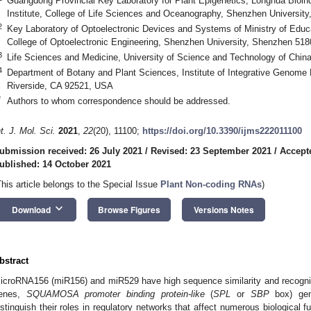
Guangdong Provincial Key Laboratory for Plant Epigenetics, Longhua Bioin
Institute, College of Life Sciences and Oceanography, Shenzhen Universit
2
Key Laboratory of Optoelectronic Devices and Systems of Ministry of Edu
College of Optoelectronic Engineering, Shenzhen University, Shenzhen 518
3
Life Sciences and Medicine, University of Science and Technology of China
4
Department of Botany and Plant Sciences, Institute of Integrative Genome Bi
Riverside, CA 92521, USA
*
Authors to whom correspondence should be addressed.
nt. J. Mol. Sci.
2021
,
22
(20), 11100;
https://doi.org/10.3390/ijms222011100
ubmission received: 26 July 2021
/
Revised: 23 September 2021
/
Accept
ublished: 14 October 2021
This article belongs to the Special Issue
Plant Non-coding RNAs
)
keyboard_arrow_down
Download
Browse Figures
Versions Notes
bstract
icroRNA156 (miR156) and miR529 have high sequence similarity and recogniz
enes,
SQUAMOSA promoter binding protein-like
(
SPL
or
SBP
box) gene
istinguish their roles in regulatory networks that affect numerous biological 