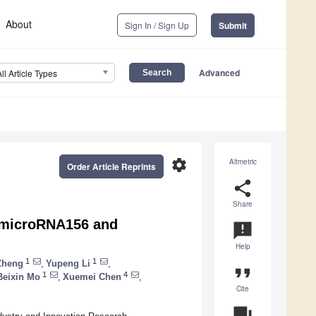
About
Sign In / Sign Up
Submit
Advanced
All Article Types
settings
Altmetric
Order Article Reprints
share
Share
f microRNA156 and
announcement
Help
1
1
Zheng
,
Yupeng Li
,
format_quote
1
4
Beixin Mo
,
Xuemei Chen
,
Cite
question_answer