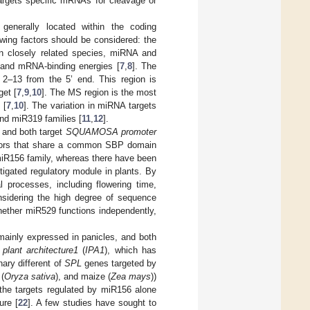
argets specific mRNAs for cleavage or
enerally located within the coding
owing factors should be considered: the
in closely related species, miRNA and
s, and mRNA-binding energies [
7
,
8
]. The
 2–13 from the 5’ end. This region is
get [
7
,
9
,
10
]. The MS region is the most
 [
7
,
10
]. The variation in miRNA targets
and miR319 families [
11
,
12
].
 and both target
SQUAMOSA promoter
ctors that share a common SBP domain
miR156 family, whereas there have been
tigated regulatory module in plants. By
 processes, including flowering time,
nsidering the high degree of sequence
hether miR529 functions independently,
mainly expressed in panicles, and both
 plant architecture1
(
IPA1
), which has
nary different of
SPL
genes targeted by
 (
Oryza sativa
), and maize (
Zea mays
))
the targets regulated by miR156 alone
ure [
22
]. A few studies have sought to