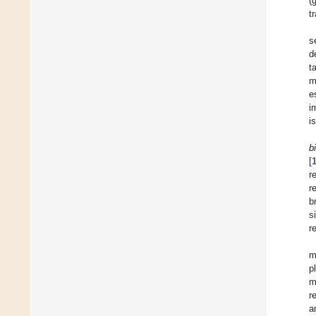
(
t
s
d
t
m
e
i
i
b
[
r
r
b
s
r
m
p
m
r
a