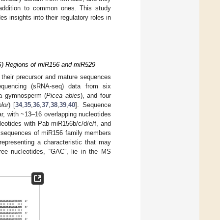
n addition to common ones. This study
 insights into their regulatory roles in
S) Regions of miR156 and miR529
 their precursor and mature sequences
quencing (sRNA-seq) data from six
 a gymnosperm (
Picea abies
), and four
lor
) [
34
,
35
,
36
,
37
,
38
,
39
,
40
]. Sequence
, with ~13–16 overlapping nucleotides
leotides with Pab-miR156b/c/d/e/f, and
he sequences of miR156 family members
representing a characteristic that may
hree nucleotides, “GAC”, lie in the MS