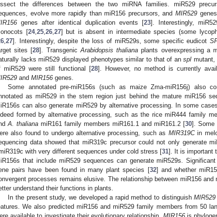
issect the differences between the two miRNA families. miR529 precu
equences, evolve more rapidly than miR156 precursors, and
MIR529
genes 
IR156
genes after identical duplication events [
23
]. Interestingly, miR
onocots [
24
,
25
,
26
,
27
] but is absent in intermediate species (some lycop
26
,
27
]. Interestingly, despite the loss of miR529s, some specific eudicot
S
arget sites [
28
]. Transgenic
Arabidopsis thaliana
plants overexpressing a m
aturally lacks miR529 displayed phenotypes similar to that of an
spl
mutant, i
f miR529 were still functional [
28
]. However, no method is currently availa
IR529
and
MIR156
genes.
Some annotated pre-miR156s (such as maize Zma-miR156j) also con
nnotated as miR529 in the stem region just behind the mature miR156 se
iR156s can also generate miR529 by alternative processing. In some case
ndeed formed by alternative processing, such as the rice miR444 family 
nd
A. thaliana
miR161 family members miR161.1 and miR161.2 [
30
]. Some 
ere also found to undergo alternative processing, such as
MIR319C
in melo
equencing data showed that miR319c precursor could not only generate mi
miR319c with very different sequences under cold stress [
31
]. It is importan
iR156s that include miR529 sequences can generate miR529s. Significant
ene pairs have been found in many plant species [
32
] and whether miR15
onvergent processes remains elusive. The relationship between miR156 and mi
etter understand their functions in plants.
In the present study, we developed a rapid method to distinguish
MIR529
eatures. We also predicted miR156 and miR529 family members from 50 la
ere available to investigate their evolutionary relationship.
MIR156
is phylogen