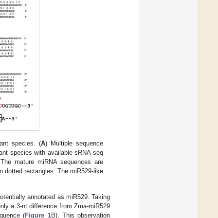
nt species. (
A
) Multiple sequence
ant species with available sRNA-seq
 The mature miRNA sequences are
n dotted rectangles. The miR529-like
.
otentially annotated as miR529. Taking
nly a 3-nt difference from Zma-miR529
quence (
Figure 1
B). This observation