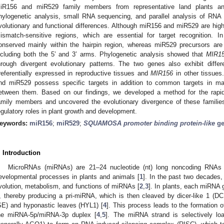
iR156 and miR529 family members from representative land plants a
hylogenetic analysis, small RNA sequencing, and parallel analysis of RNA 
volutionary and functional differences. Although miR156 and miR529 are highly 
ismatch-sensitive regions, which are essential for target recognition. 
onserved mainly within the hairpin region, whereas miR529 precursors are 
ncluding both the 5’ and 3’ arms. Phylogenetic analysis showed that
MIR1
hrough divergent evolutionary patterns. The two genes also exhibit diffe
referentially expressed in reproductive tissues and
MIR156
in other tissues
nd miR529 possess specific targets in addition to common targets in maiz
etween them. Based on our findings, we developed a method for the rapid
amily members and uncovered the evolutionary divergence of these families, p
egulatory roles in plant growth and development.
eywords:
miR156
;
miR529
;
SQUAMOSA promoter binding protein-like
ge
. Introduction
MicroRNAs (miRNAs) are 21–24 nucleotide (nt) long noncoding RNAs t
evelopmental processes in plants and animals [
1
]. In the past two decades
volution, metabolism, and functions of miRNAs [
2
,
3
]. In plants, each miRNA
I, thereby producing a pri-miRNA, which is then cleaved by dicer-like 1 (DC
SE) and hyponastic leaves (HYL1) [
4
]. This process leads to the formation 
he miRNA-5p/miRNA-3p duplex [
4
,
5
]. The miRNA strand is selectively lo