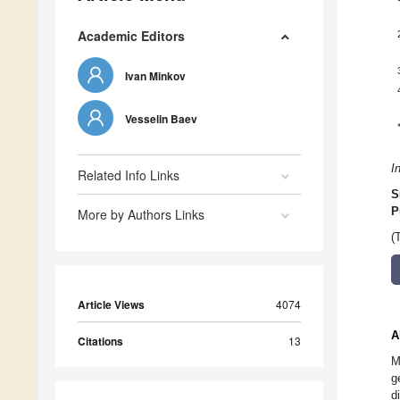
Academic Editors
Ivan Minkov
Vesselin Baev
I
Related Info Links
S
P
More by Authors Links
(
Article Views
4074
A
Citations
13
M
g
d