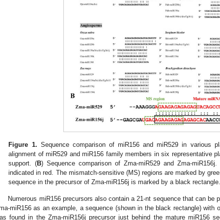
Figure 1.
Sequence comparison of miR156 and miR529 in various pla
alignment of miR529 and miR156 family members in six representative pl
support. (
B
) Sequence comparison of Zma-miR529 and Zma-miR156j.
indicated in red. The mismatch-sensitive (MS) regions are marked by gree
sequence in the precursor of Zma-miR156j is marked by a black rectangle
Numerous miR156 precursors also contain a 21-nt sequence that can be p
ma-miR156 as an example, a sequence (shown in the black rectangle) with o
as found in the Zma-miR156j precursor just behind the mature miR156 se