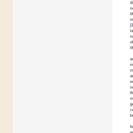
d
s
M
m
[
t
n
o
M
a
m
i
a
w
s
#
m
g
c
b
f
w