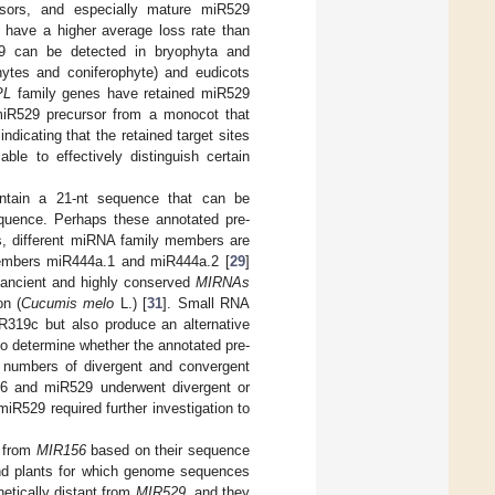
rsors, and especially mature miR529
have a higher average loss rate than
529 can be detected in bryophyta and
hytes and coniferophyte) and eudicots
PL
family genes have retained miR529
iR529 precursor from a monocot that
ndicating that the retained target sites
ble to effectively distinguish certain
tain a 21-nt sequence that can be
quence. Perhaps these annotated pre-
s, different miRNA family members are
members miR444a.1 and miR444a.2 [
29
]
ancient and highly conserved
MIRNAs
n (
Cucumis melo
L.) [
31
]. Small RNA
R319c but also produce an alternative
t to determine whether the annotated pre-
 numbers of divergent and convergent
6 and miR529 underwent divergent or
R529 required further investigation to
from
MIR156
based on their sequence
nd plants for which genome sequences
etically distant from
MIR529
, and they