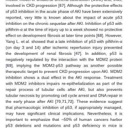
involved in CKD progression [
67
]. Although the protective effects
of p53 inhibition in the acute phase of AKI have been extensively
reported, very little is known about the impact of acute p53
inhibition on the chronic
sequelae
after AKI. Inhibition of p53 with
pifithrin-α at the time of injury up to a week showed no protective
effect on development fibrosis at later time points [
68
]. However,
Yang L. et al. showed that a late inhibition of p53 with pifithrin-α
(on day 3 and 14) after ischemic reperfusion injury prevented
the development of renal fibrosis [
47
]. In addition, p53 is
negatively regulated by the interaction with the MDM2 protein
[
69
], implying the MDM2-p53 pathway as another possible
therapeutic target to prevent CKD progression upon AKI. MDM2
inhibition shows a dual effect in the AKI response. Treatment
with MDM2 inhibitors impairs re-epithelialization as part of the
repair process of tubular cells after AKI, but also prevents
tubular necrosis by promoting cell cycle arrest and DNA repair in
the early phase after AKI [
70
,
71
,
72
]. These evidence suggest
that pharmacologic inhibition of p53, if appropriately managed,
may have significant clinical implications. Nevertheless, it is
important to emphasize that ~50% of human cancers harbor
p53 deletions and mutations and p53 deficiency in mice is