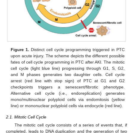
Figure 1.
Distinct cell cycle programming triggered in PTC
upon acute injury. The scheme depicts the different possible
fates of cell cycle programming in PTC after AKI. The mitotic
cell cycle (light blue line) progressing through G1, S, G2,
and M phases generates two daughter cells. Cell cycle
arrest (red line with stop sign) of PTC at G1 and G2
checkpoints triggers a senescent/fibrotic phenotype.
Alternative cell cycle (i.e., endoreplication) generates
mono/multinuclear polyploid cells via endomitosis (yellow
line) or mononuclear polyploid cells via endocycle (red line).
2.1. Mitotic Cell Cycle
The mitotic cell cycle consists of a series of events that, if
completed, leads to DNA duplication and the generation of two