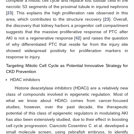
complete a mitotic cell cycle and replace lost tubular cells in the
necrotic S3 segments of the proximal tubule in injured nephrons
[
23
]. This explains the high proliferation rate observed in this
area, which contributes to the structure recovery [
23
]. Overall,
the discovery that kidney harbors a progenitor cell compartment
suggests that the massive proliferative response of PTC after
AKI is not a regenerative response [
42
] and raises the question
of why differentiated PTC that reside far from the injury site
showed widespread positivity for proliferation markers in
response to injury.
Targeting Mitotic Cell Cycle as Potential Innovative Strategy for
CKD Prevention
HDAC inhibitors
Histone deacetylase inhibitors (HDACi) are a relatively new
class of compounds involved in epigenetic regulation. Most of
what we know about HDACi comes from cancer-focused
studies; however, over the past decade, the therapeutic
potential of this class of epigenetic regulators in modulating AKI
has also been extensively studied, due to their effect in boosting
cell cycle progression. Cianciolo Cosentino C. et al. developed a
small molecule screen, using zebrafish embryos, to identify