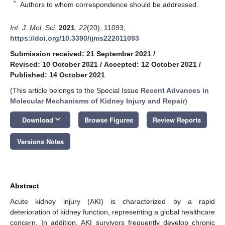
*
Authors to whom correspondence should be addressed.
Int. J. Mol. Sci.
2021
,
22
(20), 11093;
https://doi.org/10.3390/ijms222011093
Submission received: 21 September 2021
/
Revised: 10 October 2021
/
Accepted: 12 October 2021
/
Published: 14 October 2021
(This article belongs to the Special Issue
Recent Advances in
Molecular Mechanisms of Kidney Injury and Repair
)
keyboard_arrow_down
Download
Browse Figures
Review Reports
Versions Notes
Abstract
Acute kidney injury (AKI) is characterized by a rapid
deterioration of kidney function, representing a global healthcare
concern. In addition, AKI survivors frequently develop chronic