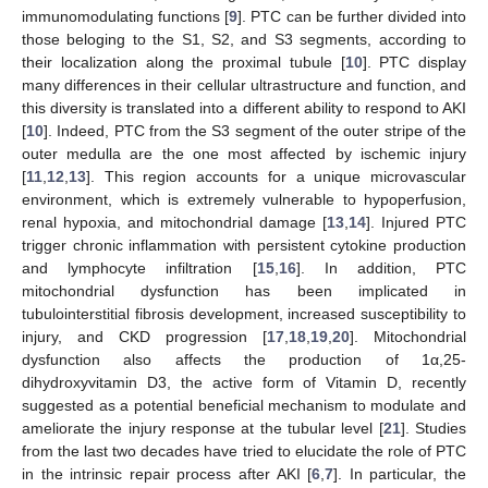
immunomodulating functions [
9
]. PTC can be further divided into
those beloging to the S1, S2, and S3 segments, according to
their localization along the proximal tubule [
10
]. PTC display
many differences in their cellular ultrastructure and function, and
this diversity is translated into a different ability to respond to AKI
[
10
]. Indeed, PTC from the S3 segment of the outer stripe of the
outer medulla are the one most affected by ischemic injury
[
11
,
12
,
13
]. This region accounts for a unique microvascular
environment, which is extremely vulnerable to hypoperfusion,
renal hypoxia, and mitochondrial damage [
13
,
14
]. Injured PTC
trigger chronic inflammation with persistent cytokine production
and lymphocyte infiltration [
15
,
16
]. In addition, PTC
mitochondrial dysfunction has been implicated in
tubulointerstitial fibrosis development, increased susceptibility to
injury, and CKD progression [
17
,
18
,
19
,
20
]. Mitochondrial
dysfunction also affects the production of 1α,25-
dihydroxyvitamin D3, the active form of Vitamin D, recently
suggested as a potential beneficial mechanism to modulate and
ameliorate the injury response at the tubular level [
21
]. Studies
from the last two decades have tried to elucidate the role of PTC
in the intrinsic repair process after AKI [
6
,
7
]. In particular, the