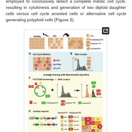
employed to conclusively detect a complete mitotic cell cycle,
resulting in cytokinesis and generation of two diploid daughter
cells versus cell cycle arrested cells or alternative cell cycle
generating polyploid cells (
Figure 2
).