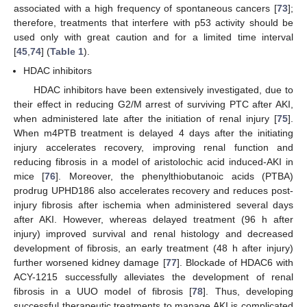
associated with a high frequency of spontaneous cancers [
73
];
therefore, treatments that interfere with p53 activity should be
used only with great caution and for a limited time interval
[
45
,
74
] (
Table 1
).
HDAC inhibitors
HDAC inhibitors have been extensively investigated, due to
their effect in reducing G2/M arrest of surviving PTC after AKI,
when administered late after the initiation of renal injury [
75
].
When m4PTB treatment is delayed 4 days after the initiating
injury accelerates recovery, improving renal function and
reducing fibrosis in a model of aristolochic acid induced-AKI in
mice [
76
]. Moreover, the phenylthiobutanoic acids (PTBA)
prodrug UPHD186 also accelerates recovery and reduces post-
injury fibrosis after ischemia when administered several days
after AKI. However, whereas delayed treatment (96 h after
injury) improved survival and renal histology and decreased
development of fibrosis, an early treatment (48 h after injury)
further worsened kidney damage [
77
]. Blockade of HDAC6 with
ACY-1215 successfully alleviates the development of renal
fibrosis in a UUO model of fibrosis [
78
]. Thus, developing
successful therapeutic treatments to manage AKI is complicated