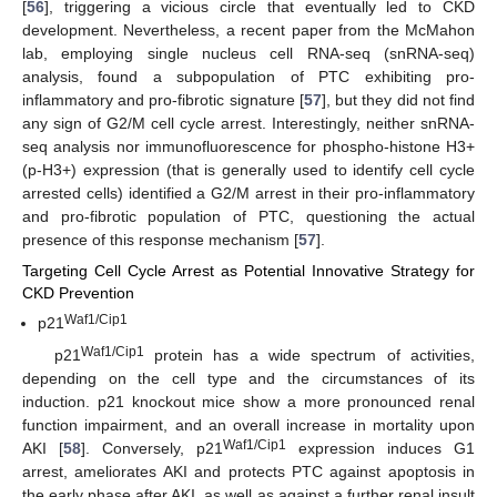
[
56
], triggering a vicious circle that eventually led to CKD
development. Nevertheless, a recent paper from the McMahon
lab, employing single nucleus cell RNA-seq (snRNA-seq)
analysis, found a subpopulation of PTC exhibiting pro-
inflammatory and pro-fibrotic signature [
57
], but they did not find
any sign of G2/M cell cycle arrest. Interestingly, neither snRNA-
seq analysis nor immunofluorescence for phospho-histone H3+
(p-H3+) expression (that is generally used to identify cell cycle
arrested cells) identified a G2/M arrest in their pro-inflammatory
and pro-fibrotic population of PTC, questioning the actual
presence of this response mechanism [
57
].
Targeting Cell Cycle Arrest as Potential Innovative Strategy for
CKD Prevention
Waf1/Cip1
p21
Waf1/Cip1
p21
protein has a wide spectrum of activities,
depending on the cell type and the circumstances of its
induction. p21 knockout mice show a more pronounced renal
function impairment, and an overall increase in mortality upon
Waf1/Cip1
AKI [
58
]. Conversely, p21
expression induces G1
arrest, ameliorates AKI and protects PTC against apoptosis in
the early phase after AKI, as well as against a further renal insult