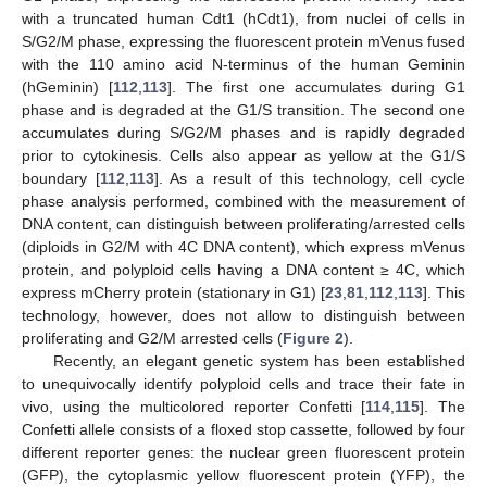
with a truncated human Cdt1 (hCdt1), from nuclei of cells in
S/G2/M phase, expressing the fluorescent protein mVenus fused
with the 110 amino acid N-terminus of the human Geminin
(hGeminin) [
112
,
113
]. The first one accumulates during G1
phase and is degraded at the G1/S transition. The second one
accumulates during S/G2/M phases and is rapidly degraded
prior to cytokinesis. Cells also appear as yellow at the G1/S
boundary [
112
,
113
]. As a result of this technology, cell cycle
phase analysis performed, combined with the measurement of
DNA content, can distinguish between proliferating/arrested cells
(diploids in G2/M with 4C DNA content), which express mVenus
protein, and polyploid cells having a DNA content ≥ 4C, which
express mCherry protein (stationary in G1) [
23
,
81
,
112
,
113
]. This
technology, however, does not allow to distinguish between
proliferating and G2/M arrested cells (
Figure 2
).
Recently, an elegant genetic system has been established
to unequivocally identify polyploid cells and trace their fate in
vivo, using the multicolored reporter Confetti [
114
,
115
]. The
Confetti allele consists of a floxed stop cassette, followed by four
different reporter genes: the nuclear green fluorescent protein
(GFP), the cytoplasmic yellow fluorescent protein (YFP), the