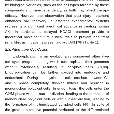
by biological variables, such as the cell types targeted by these
compounds and time-dependency, as both may affect therapy
efficacy. However, the observation that post-injury treatment
enhances AKI recovery in different experimental systems
represents a significant preclinical advance in treating human
AKI. In particular, a delayed HDACi treatment provide a
theoretical basis for future clinical trials to prevent and treat
renal fibrosis in patients presenting with AKI [
76
] (
Table 1
).
2.3. Alternative Cell Cycles
Endoreplication is an evolutionarily conserved alternative
cell cycle program, during which cells replicate their genomes
without cytokinesis, resulting in polyploid cells [
79
,
80
].
Endoreplication can be further divided into endocycle and
endomitosis. During endocycle, the cells oscillate between G1
and S phase completely skipping mitosis and resulting in
mononuclear polyploid cells. In endomitosis, the cells enter the
G2/M phase without nuclear division, leading to the formation of
mononuclear polyploid cells or with nuclear division, leading to
the formation of multinucleated polyploid cells [
40
]. In spite of
the great proliferative potential attributed to the differentiated