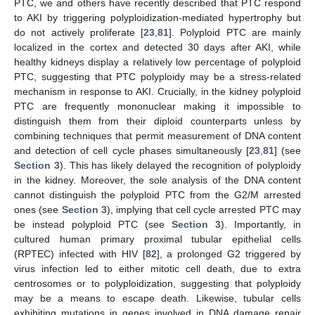
PTC, we and others have recently described that PTC respond
to AKI by triggering polyploidization-mediated hypertrophy but
do not actively proliferate [
23
,
81
]. Polyploid PTC are mainly
localized in the cortex and detected 30 days after AKI, while
healthy kidneys display a relatively low percentage of polyploid
PTC, suggesting that PTC polyploidy may be a stress-related
mechanism in response to AKI. Crucially, in the kidney polyploid
PTC are frequently mononuclear making it impossible to
distinguish them from their diploid counterparts unless by
combining techniques that permit measurement of DNA content
and detection of cell cycle phases simultaneously [
23
,
81
] (see
Section 3
). This has likely delayed the recognition of polyploidy
in the kidney. Moreover, the sole analysis of the DNA content
cannot distinguish the polyploid PTC from the G2/M arrested
ones (see
Section 3
), implying that cell cycle arrested PTC may
be instead polyploid PTC (see
Section 3
). Importantly, in
cultured human primary proximal tubular epithelial cells
(RPTEC) infected with HIV [
82
], a prolonged G2 triggered by
virus infection led to either mitotic cell death, due to extra
centrosomes or to polyploidization, suggesting that polyploidy
may be a means to escape death. Likewise, tubular cells
exhibiting mutations in genes involved in DNA damage repair