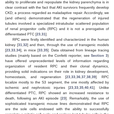
ability to proliferate and repopulate the kidney parenchyma is in
clear contrast with the fact that AKI survivors frequently develop
CKD, a process regarded as maladaptive repair. Accordingly, we
(and others) demonstrated that the regeneration of injured
tubules involved a specialized intratubular scattered population
of renal progenitor cells (RPC) and it is not a prerogative of
differentiated PTC [
23
,
31
].
RPC were firstly identified and characterized in the human
kidney [
31
,
32
] and then, through the use of transgenic models
[
23
,
33
,
34
], in mice [
33
,
35
]. Data obtained from lineage tracing
studies (mainly based on the Confetti reporter, see
Section 3
)
have offered unprecedented levels of information regarding
organization of resident RPC and their clonal dynamics,
providing solid indications on their role in kidney development,
homeostasis, and regeneration [
23
,
33
,
36
,
37
,
38
,
39
]. RPC
localize mostly to the S3 segment, the one mostly affected by
ischemic and nephrotoxic injuries [
23
,
33
,
35
,
40
,
41
]. Unlike
differentiated PTC, RPC showed an increased resistance to
death, following an AKI episode [
23
]. Remarkably, the use of
sophisticated transgenic mouse lines demonstrated that RPC
are the sole cells endowed with the ability to successfully