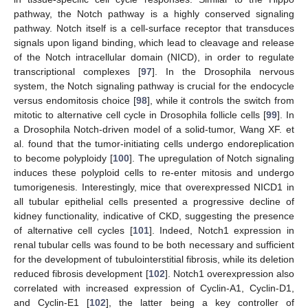
pathway, the Notch pathway is a highly conserved signaling
pathway. Notch itself is a cell-surface receptor that transduces
signals upon ligand binding, which lead to cleavage and release
of the Notch intracellular domain (NICD), in order to regulate
transcriptional complexes [
97
]. In the Drosophila nervous
system, the Notch signaling pathway is crucial for the endocycle
versus endomitosis choice [
98
], while it controls the switch from
mitotic to alternative cell cycle in Drosophila follicle cells [
99
]. In
a Drosophila Notch-driven model of a solid-tumor, Wang XF. et
al. found that the tumor-initiating cells undergo endoreplication
to become polyploidy [
100
]. The upregulation of Notch signaling
induces these polyploid cells to re-enter mitosis and undergo
tumorigenesis. Interestingly, mice that overexpressed NICD1 in
all tubular epithelial cells presented a progressive decline of
kidney functionality, indicative of CKD, suggesting the presence
of alternative cell cycles [
101
]. Indeed, Notch1 expression in
renal tubular cells was found to be both necessary and sufficient
for the development of tubulointerstitial fibrosis, while its deletion
reduced fibrosis development [
102
]. Notch1 overexpression also
correlated with increased expression of Cyclin-A1, Cyclin-D1,
and Cyclin-E1 [
102
], the latter being a key controller of