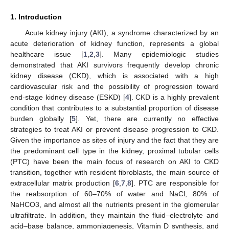
1. Introduction
Acute kidney injury (AKI), a syndrome characterized by an
acute deterioration of kidney function, represents a global
healthcare issue [
1
,
2
,
3
]. Many epidemiologic studies
demonstrated that AKI survivors frequently develop chronic
kidney disease (CKD), which is associated with a high
cardiovascular risk and the possibility of progression toward
end-stage kidney disease (ESKD) [
4
]. CKD is a highly prevalent
condition that contributes to a substantial proportion of disease
burden globally [
5
]. Yet, there are currently no effective
strategies to treat AKI or prevent disease progression to CKD.
Given the importance as sites of injury and the fact that they are
the predominant cell type in the kidney, proximal tubular cells
(PTC) have been the main focus of research on AKI to CKD
transition, together with resident fibroblasts, the main source of
extracellular matrix production [
6
,
7
,
8
]. PTC are responsible for
the reabsorption of 60–70% of water and NaCl, 80% of
NaHCO3, and almost all the nutrients present in the glomerular
ultrafiltrate. In addition, they maintain the fluid–electrolyte and
acid–base balance, ammoniagenesis, Vitamin D synthesis, and