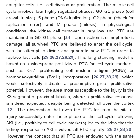
daughter cells, i.e., cell division or proliferation. The mitotic cell
cycle involves four highly regulated phases: G0–G1 phase (cell
growth in size), S phase (DNA duplication), G2 phase (check for
replication error), and M phase (mitosis). In physiological
conditions, the kidney cell turnover is very low and PTC are
maintained in G0–G1 phase [
24
]. Upon ischemic or nephrotoxic
damage, all survived PTC are believed to enter the cell cycle,
with the attempt to divide and generate new PTC in order to
replace lost cells [
25
,
26
,
27
,
28
,
29
]. This long-standing model is
based on a widespread positivity of PTC for cell cycle markers,
such as Ki67, proliferating cell nuclear antigen (PCNA) or
bromodeoxyuridine (BrdU) incorporation [
26
,
27
,
28
,
29
], which
would collectively indicate a presumptive great proliferative
potential. However, the area most susceptible to the injury is the
S3 segment of proximal tubules, where a proliferative response
is indeed expected, despite being detected all over the cortex
[
13
]. The observation that even the PTC far from the site of
injury successfully enter the S phase of the cell cycle following
AKI (i.e., positivity to cell cycle markers) led to the idea that the
kidney response to AKI involved all PTC equally [
26
,
27
,
28
,
30
].
However, the concept that all PTC are endowed with the same