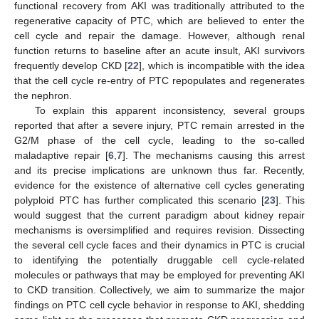
functional recovery from AKI was traditionally attributed to the
regenerative capacity of PTC, which are believed to enter the
cell cycle and repair the damage. However, although renal
function returns to baseline after an acute insult, AKI survivors
frequently develop CKD [
22
], which is incompatible with the idea
that the cell cycle re-entry of PTC repopulates and regenerates
the nephron.
To explain this apparent inconsistency, several groups
reported that after a severe injury, PTC remain arrested in the
G2/M phase of the cell cycle, leading to the so-called
maladaptive repair [
6
,
7
]. The mechanisms causing this arrest
and its precise implications are unknown thus far. Recently,
evidence for the existence of alternative cell cycles generating
polyploid PTC has further complicated this scenario [
23
]. This
would suggest that the current paradigm about kidney repair
mechanisms is oversimplified and requires revision. Dissecting
the several cell cycle faces and their dynamics in PTC is crucial
to identifying the potentially druggable cell cycle-related
molecules or pathways that may be employed for preventing AKI
to CKD transition. Collectively, we aim to summarize the major
findings on PTC cell cycle behavior in response to AKI, shedding