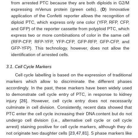
from arrested PTC because they are both diploids in G2/M
expressing mVenus protein (green cells). (
D
) Innovative
application of the Confetti reporter allows the recognition of
diploid PTC, which express only one color (YFP, RFP, CFP,
and GFP) of the reporter cassette from polyploid PTC, which
express two or more combinations of color in the same cell
(RFP-CFP, RFP-YFP, YFP-CFP, GFP-RFP, GFP-CFP, and
GFP-YFP). This technology, however, does not allow the
identification of arrested cells.
3.1. Cell Cycle Markers
Cell cycle labelling is based on the expression of traditional
markers which allow to discriminate the different phases
accordingly. In the past, these markers have been widely used
to demonstrate cell cycle entry of PTC, in response to kidney
injury [
26
]. However, cell cycle entry does not necessarily
culminate in cell division. Consistently, recent data showed that
PTC enter the cell cycle increasing their DNA content but do not
undergo cell division (i.e., alternative cell cycle or cell cycle
arrest) staining positive for cell cycle markers, although they do
not originate two daughter cells [
23
,
47
,
81
]. S phase markers like