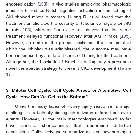
endoreplication [
103
]. In vivo studies employing pharmacologic
inhibition to reduce Notch signaling activation in the setting of
AKI showed mixed outcomes. Huang R. et al. found that the
treatment ameliorated the severity of tubular damage after AKI
in rats [
104
], whereas Chen J. et al. showed that the same
treatment delayed functional recovery after AKI in mice [
105
].
However, as none of the groups disclaimed the time point at
which the inhibitor was administered, the outcome may have
been influenced by a different choice of timing for the treatment.
All together, the blockade of Notch signaling may represent a
novel therapeutic strategy to prevent CKD development (
Table
1
).
3. Mitotic Cell Cycle, Cell Cycle Arrest, or Alternative Cell
Cycle: How Can We Get to the Bottom?
Given the many faces of kidney injury response, a major
challenge is to faithfully distinguish between different cell cycle
events. However, all the main methodologies employed so far
have specific shortcomings that undermine definitive
conclusions. Collectively, we summarize old and new strategies