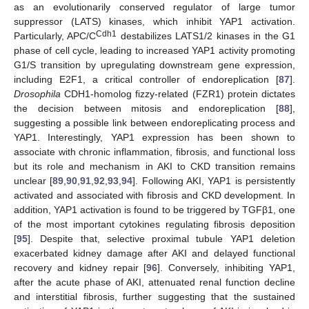
as an evolutionarily conserved regulator of large tumor
suppressor (LATS) kinases, which inhibit YAP1 activation.
Cdh1
Particularly, APC/C
destabilizes LATS1/2 kinases in the G1
phase of cell cycle, leading to increased YAP1 activity promoting
G1/S transition by upregulating downstream gene expression,
including E2F1, a critical controller of endoreplication [
87
].
Drosophila
CDH1-homolog fizzy-related (FZR1) protein dictates
the decision between mitosis and endoreplication [
88
],
suggesting a possible link between endoreplicating process and
YAP1. Interestingly, YAP1 expression has been shown to
associate with chronic inflammation, fibrosis, and functional loss
but its role and mechanism in AKI to CKD transition remains
unclear [
89
,
90
,
91
,
92
,
93
,
94
]. Following AKI, YAP1 is persistently
activated and associated with fibrosis and CKD development. In
addition, YAP1 activation is found to be triggered by TGFβ1, one
of the most important cytokines regulating fibrosis deposition
[
95
]. Despite that, selective proximal tubule YAP1 deletion
exacerbated kidney damage after AKI and delayed functional
recovery and kidney repair [
96
]. Conversely, inhibiting YAP1,
after the acute phase of AKI, attenuated renal function decline
and interstitial fibrosis, further suggesting that the sustained