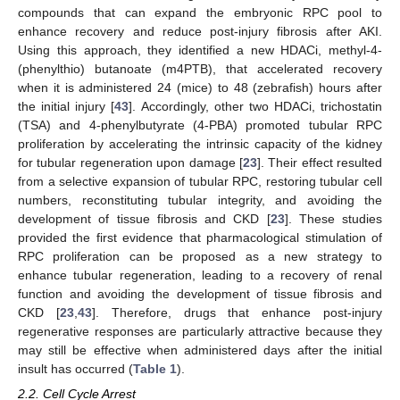
compounds that can expand the embryonic RPC pool to
enhance recovery and reduce post-injury fibrosis after AKI.
Using this approach, they identified a new HDACi, methyl-4-
(phenylthio) butanoate (m4PTB), that accelerated recovery
when it is administered 24 (mice) to 48 (zebrafish) hours after
the initial injury [
43
]. Accordingly, other two HDACi, trichostatin
(TSA) and 4-phenylbutyrate (4-PBA) promoted tubular RPC
proliferation by accelerating the intrinsic capacity of the kidney
for tubular regeneration upon damage [
23
]. Their effect resulted
from a selective expansion of tubular RPC, restoring tubular cell
numbers, reconstituting tubular integrity, and avoiding the
development of tissue fibrosis and CKD [
23
]. These studies
provided the first evidence that pharmacological stimulation of
RPC proliferation can be proposed as a new strategy to
enhance tubular regeneration, leading to a recovery of renal
function and avoiding the development of tissue fibrosis and
CKD [
23
,
43
]. Therefore, drugs that enhance post-injury
regenerative responses are particularly attractive because they
may still be effective when administered days after the initial
insult has occurred (
Table 1
).
2.2. Cell Cycle Arrest