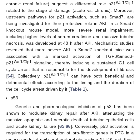
Waf1/Cip1
chronic renal failure) suggest a differential role p21
related to the stage of damage (acute vs. chronic). Moreover,
upstream pathways for p21 activation, such as Smad7, are
being investigated for their protective role in AKI. In a Smad7
knockout mouse model, more severe renal impairment,
including higher levels of serum creatinine and massive tubular
necrosis, was developed at 48 h after AKI. Mechanistic studies
revealed that more severe AKI in Smad7 knockout mice was
associated with a marked activation of TGFβ/Smad3-
Waf1/Cip1
p21
signaling, thereby inducing a sustained G1 cell
cycle arrest that is responsible for the development of fibrosis
Waf1/Cip1
[
64
]. Collectively, p21
can have both beneficial and
detrimental effects according to the timing and the duration of
the cell cycle arrest driven by it (
Table 1
).
p53
Genetic and pharmacological inhibition of p53 has been
shown to modulate kidney repair after AKI, attenuating the
massive apoptotic and necrotic death of tubular epithelial cells
and acute kidney failure [
65
,
66
]. Conversely, p53 activation is
required for the transcription of pro-fibrotic genes in PTC in a
mouse model of unilateral ureteral obstruction (UUO) and, thus,