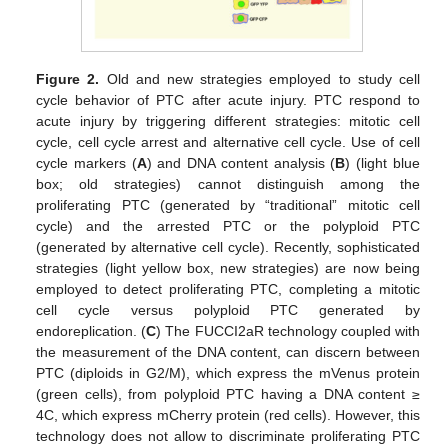
Figure 2.
Old and new strategies employed to study cell
cycle behavior of PTC after acute injury. PTC respond to
acute injury by triggering different strategies: mitotic cell
cycle, cell cycle arrest and alternative cell cycle. Use of cell
cycle markers (
A
) and DNA content analysis (
B
) (light blue
box; old strategies) cannot distinguish among the
proliferating PTC (generated by “traditional” mitotic cell
cycle) and the arrested PTC or the polyploid PTC
(generated by alternative cell cycle). Recently, sophisticated
strategies (light yellow box, new strategies) are now being
employed to detect proliferating PTC, completing a mitotic
cell cycle versus polyploid PTC generated by
endoreplication. (
C
) The FUCCI2aR technology coupled with
the measurement of the DNA content, can discern between
PTC (diploids in G2/M), which express the mVenus protein
(green cells), from polyploid PTC having a DNA content ≥
4C, which express mCherry protein (red cells). However, this
technology does not allow to discriminate proliferating PTC