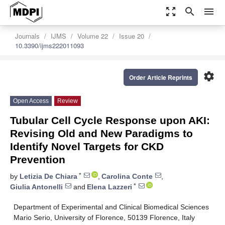
zoom_out_map
search
menu
Journals
IJMS
Volume 22
Issue 20
10.3390/ijms222011093
settings
Order Article Reprints
Open Access
Review
Tubular Cell Cycle Response upon AKI:
Revising Old and New Paradigms to
Identify Novel Targets for CKD
Prevention
*
by
Letizia De Chiara
,
Carolina Conte
,
*
Giulia Antonelli
and
Elena Lazzeri
Department of Experimental and Clinical Biomedical Sciences
Mario Serio, University of Florence, 50139 Florence, Italy