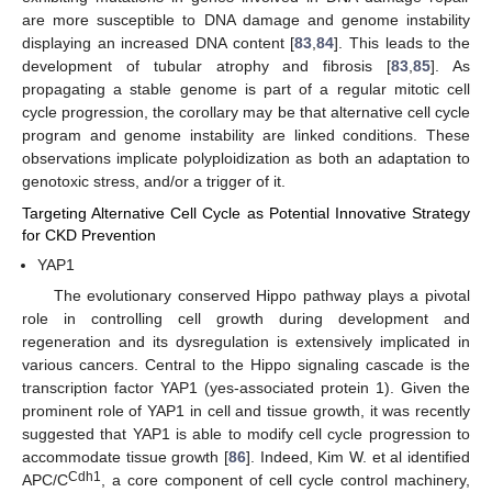
are more susceptible to DNA damage and genome instability
displaying an increased DNA content [
83
,
84
]. This leads to the
development of tubular atrophy and fibrosis [
83
,
85
]. As
propagating a stable genome is part of a regular mitotic cell
cycle progression, the corollary may be that alternative cell cycle
program and genome instability are linked conditions. These
observations implicate polyploidization as both an adaptation to
genotoxic stress, and/or a trigger of it.
Targeting Alternative Cell Cycle as Potential Innovative Strategy
for CKD Prevention
YAP1
The evolutionary conserved Hippo pathway plays a pivotal
role in controlling cell growth during development and
regeneration and its dysregulation is extensively implicated in
various cancers. Central to the Hippo signaling cascade is the
transcription factor YAP1 (yes-associated protein 1). Given the
prominent role of YAP1 in cell and tissue growth, it was recently
suggested that YAP1 is able to modify cell cycle progression to
accommodate tissue growth [
86
]. Indeed, Kim W. et al identified
Cdh1
APC/C
, a core component of cell cycle control machinery,