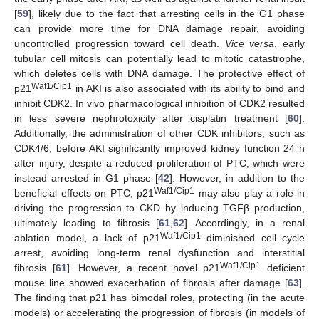
[
59
], likely due to the fact that arresting cells in the G1 phase
can provide more time for DNA damage repair, avoiding
uncontrolled progression toward cell death.
Vice versa
, early
tubular cell mitosis can potentially lead to mitotic catastrophe,
which deletes cells with DNA damage. The protective effect of
Waf1/Cip1
p21
in AKI is also associated with its ability to bind and
inhibit CDK2. In vivo pharmacological inhibition of CDK2 resulted
in less severe nephrotoxicity after cisplatin treatment [
60
].
Additionally, the administration of other CDK inhibitors, such as
CDK4/6, before AKI significantly improved kidney function 24 h
after injury, despite a reduced proliferation of PTC, which were
instead arrested in G1 phase [
42
]. However, in addition to the
Waf1/Cip1
beneficial effects on PTC, p21
may also play a role in
driving the progression to CKD by inducing TGFβ production,
ultimately leading to fibrosis [
61
,
62
]. Accordingly, in a renal
Waf1/Cip1
ablation model, a lack of p21
diminished cell cycle
arrest, avoiding long-term renal dysfunction and interstitial
Waf1/Cip1
fibrosis [
61
]. However, a recent novel p21
deficient
mouse line showed exacerbation of fibrosis after damage [
63
].
The finding that p21 has bimodal roles, protecting (in the acute
models) or accelerating the progression of fibrosis (in models of