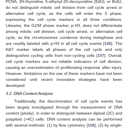
PCNA, 3H-thymidine, 5-ethynyl-20-deoxyuridine (EdU), or BrdU,
do not distinguish mitotic cell division from cell cycle arrest or
alternative cell cycle, as the cells will enter the S phase,
expressing the cell cycle markers in all three conditions.
Likewise, the G2/M phase marker, p-H3, does not differentiate
among mitotic cell division, cell cycle arrest, or alternative cell
cycle, as the chromosomes condense during metaphase and
are readily labeled with p-H3 in all cell cycle events [
106
]. The
Ki67 marker labels all phases of the cell cycle and only
distinguishes cycling cells from non-cycling cells [
107
]. Overall,
cell cycle markers are not reliable indicators of cell division,
causing an overestimation of proliferating response after injury.
However, limitations on the use of these markers have not been
considered until recent innovative strategies have been
developed.
3.2. DNA Content Analysis
Traditionally, the discrimination of cell cycle events has
been largely investigated through the measurement of DNA
content (ploidy), in order to distinguish between diploid (2C) and
polyploid (>4C) cells. DNA content analysis can be performed
with several methods: (1) by flow cytometry [
108
]; (2) by single-