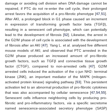
damage or avoiding cell division when DNA damage cannot be
repaired, if PTC do not re-enter the cell cycle, their prolonged
arrest favors the acquisition of a pro-fibrotic phenotype [
47
,
51
].
After AKI, a prolonged block in G1 phase caused an increment
in expression of transforming growth factor beta (TGFβ),
resulting in a senescent cell phenotype, which can potentially
lead to the development of fibrosis [
52
]. Likewise, the arrest in
the G2/M phase of cell cycle is associated with the development
of fibrosis after an AKI [
47
]. Yang L. et al. analysed five different
mouse models of AKI, and observed that PTC arrested in the
G2/M phase produced an increased amount of pro-fibrotic
growth factors, such as TGFβ and connective tissue growth
factor (CTGF), compared to non-arrested cells [
47
]. G2/M
arrested cells induced the activation of the c-jun NH2- terminal
kinase (JNK), an important mediator of the MAPK (mitogen-
activated protein kinase) signaling pathway [
53
]. This persistent
activation led to an abnormal production of pro-fibrotic cytokines
that was also accompanied by cellular senescence [
47
,
54
,
55
].
Senescent cells influence neighboring cells by producing pro-
fibrotic and pro-inflammatory factors,
via
a specific secretome
named senescence-associated secretory phenotype (SASP)