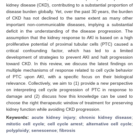
kidney disease (CKD), contributing to a substantial proportion of
disease burden globally. Yet, over the past 30 years, the burden
of CKD has not declined to the same extent as many other
important non-communicable diseases, implying a substantial
deficit in the understanding of the disease progression. The
assumption that the kidney response to AKI is based on a high
proliferative potential of proximal tubular cells (PTC) caused a
critical confounding factor, which has led to a limited
development of strategies to prevent AKI and halt progression
toward CKD. In this review, we discuss the latest findings on
multiple mechanisms of response related to cell cycle behavior
of PTC upon AKI, with a specific focus on their biological
relevance. Collectively, we aim to (1) provide a new perspective
on interpreting cell cycle progression of PTC in response to
damage and (2) discuss how this knowledge can be used to
choose the right therapeutic window of treatment for preserving
kidney function while avoiding CKD progression.
Keywords:
acute kidney injury
;
chronic kidney disease
;
mitotic cell cycle
;
cell cycle arrest
;
alternative cell cycle
;
polyploidy
;
senescence
;
fibrosis