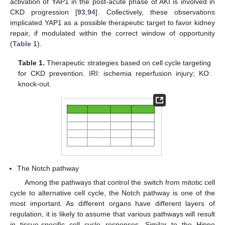
activation of YAP1 in the post-acute phase of AKI is involved in
CKD progression [
93
,
94
]. Collectively, these observations
implicated YAP1 as a possible therapeutic target to favor kidney
repair, if modulated within the correct window of opportunity
(
Table 1
).
Table 1.
Therapeutic strategies based on cell cycle targeting
for CKD prevention. IRI: ischemia reperfusion injury; KO:
knock-out.
The Notch pathway
Among the pathways that control the switch from mitotic cell
cycle to alternative cell cycle, the Notch pathway is one of the
most important. As different organs have different layers of
regulation, it is likely to assume that various pathways will result
in tissue-specific cell cycle responses. Similar to the Hippo