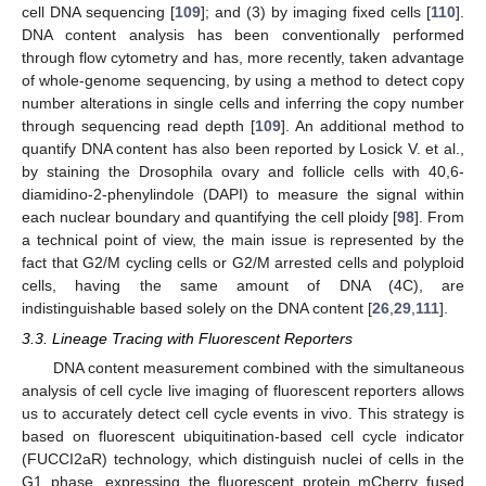
cell DNA sequencing [
109
]; and (3) by imaging fixed cells [
110
].
DNA content analysis has been conventionally performed
through flow cytometry and has, more recently, taken advantage
of whole-genome sequencing, by using a method to detect copy
number alterations in single cells and inferring the copy number
through sequencing read depth [
109
]. An additional method to
quantify DNA content has also been reported by Losick V. et al.,
by staining the Drosophila ovary and follicle cells with 40,6-
diamidino-2-phenylindole (DAPI) to measure the signal within
each nuclear boundary and quantifying the cell ploidy [
98
]. From
a technical point of view, the main issue is represented by the
fact that G2/M cycling cells or G2/M arrested cells and polyploid
cells, having the same amount of DNA (4C), are
indistinguishable based solely on the DNA content [
26
,
29
,
111
].
3.3. Lineage Tracing with Fluorescent Reporters
DNA content measurement combined with the simultaneous
analysis of cell cycle live imaging of fluorescent reporters allows
us to accurately detect cell cycle events in vivo. This strategy is
based on fluorescent ubiquitination-based cell cycle indicator
(FUCCI2aR) technology, which distinguish nuclei of cells in the
G1 phase, expressing the fluorescent protein mCherry fused