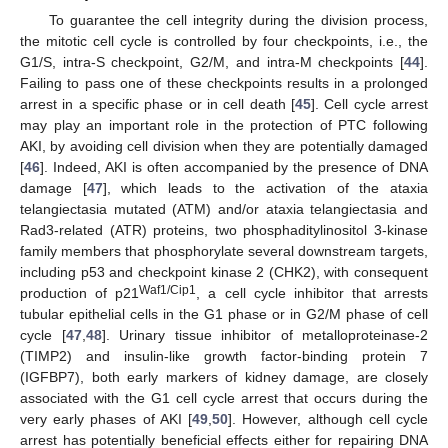
To guarantee the cell integrity during the division process,
the mitotic cell cycle is controlled by four checkpoints, i.e., the
G1/S, intra-S checkpoint, G2/M, and intra-M checkpoints [
44
].
Failing to pass one of these checkpoints results in a prolonged
arrest in a specific phase or in cell death [
45
]. Cell cycle arrest
may play an important role in the protection of PTC following
AKI, by avoiding cell division when they are potentially damaged
[
46
]. Indeed, AKI is often accompanied by the presence of DNA
damage [
47
], which leads to the activation of the ataxia
telangiectasia mutated (ATM) and/or ataxia telangiectasia and
Rad3-related (ATR) proteins, two phosphaditylinositol 3-kinase
family members that phosphorylate several downstream targets,
including p53 and checkpoint kinase 2 (CHK2), with consequent
Waf1/Cip1
production of p21
, a cell cycle inhibitor that arrests
tubular epithelial cells in the G1 phase or in G2/M phase of cell
cycle [
47
,
48
]. Urinary tissue inhibitor of metalloproteinase-2
(TIMP2) and insulin-like growth factor-binding protein 7
(IGFBP7), both early markers of kidney damage, are closely
associated with the G1 cell cycle arrest that occurs during the
very early phases of AKI [
49
,
50
]. However, although cell cycle
arrest has potentially beneficial effects either for repairing DNA