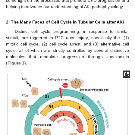
some light on the processes that promote CKD progression and
helping to advance our understanding of AKI pathophysiology.
2. The Many Faces of Cell Cycle in Tubular Cells after AKI
Distinct cell cycle programming, in response to similar
stimuli, are triggered in PTC upon injury, specifically the: (1)
mitotic cell cycle, (2) cell cycle arrest, and (3) alternative cell
cycle, all of which are strictly controlled by several distinctive
molecules that modulate progression through checkpoints
(
Figure 1
).