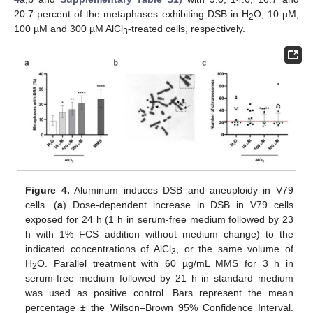
20.7 percent of the metaphases exhibiting DSB in H
O, 10 µM,
2
100 µM and 300 µM AlCl
-treated cells, respectively.
3
Figure 4.
Aluminum induces DSB and aneuploidy in V79
cells. (
a
) Dose-dependent increase in DSB in V79 cells
exposed for 24 h (1 h in serum-free medium followed by 23
h with 1% FCS addition without medium change) to the
indicated concentrations of AlCl
, or the same volume of
3
H
O. Parallel treatment with 60 µg/mL MMS for 3 h in
2
serum-free medium followed by 21 h in standard medium
was used as positive control. Bars represent the mean
percentage ± the Wilson–Brown 95% Confidence Interval.