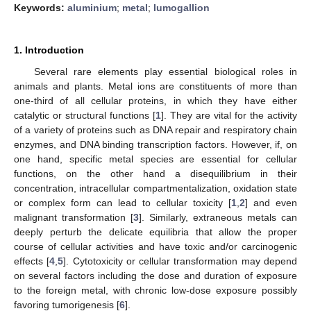
Keywords:
aluminium
;
metal
;
lumogallion
1. Introduction
Several rare elements play essential biological roles in
animals and plants. Metal ions are constituents of more than
one-third of all cellular proteins, in which they have either
catalytic or structural functions [
1
]. They are vital for the activity
of a variety of proteins such as DNA repair and respiratory chain
enzymes, and DNA binding transcription factors. However, if, on
one hand, specific metal species are essential for cellular
functions, on the other hand a disequilibrium in their
concentration, intracellular compartmentalization, oxidation state
or complex form can lead to cellular toxicity [
1
,
2
] and even
malignant transformation [
3
]. Similarly, extraneous metals can
deeply perturb the delicate equilibria that allow the proper
course of cellular activities and have toxic and/or carcinogenic
effects [
4
,
5
]. Cytotoxicity or cellular transformation may depend
on several factors including the dose and duration of exposure
to the foreign metal, with chronic low-dose exposure possibly
favoring tumorigenesis [
6
].