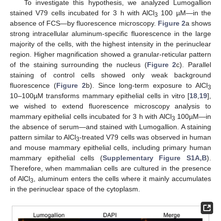
To investigate this hypothesis, we analyzed Lumogallion
stained V79 cells incubated for 3 h with AlCl
100 µM—in the
3
absence of FCS—by fluorescence microscopy.
Figure 2
a shows
strong intracellular aluminum-specific fluorescence in the large
majority of the cells, with the highest intensity in the perinuclear
region. Higher magnification showed a granular-reticular pattern
of the staining surrounding the nucleus (
Figure 2
c). Parallel
staining of control cells showed only weak background
fluorescence (
Figure 2
b). Since long-term exposure to AlCl
3
10–100µM transforms mammary epithelial cells in vitro [
18
,
19
],
we wished to extend fluorescence microscopy analysis to
mammary epithelial cells incubated for 3 h with AlCl
100µM—in
3
the absence of serum—and stained with Lumogallion. A staining
pattern similar to AlCl
-treated V79 cells was observed in human
3
and mouse mammary epithelial cells, including primary human
mammary epithelial cells (
Supplementary Figure S1A,B
).
Therefore, when mammalian cells are cultured in the presence
of AlCl
, aluminum enters the cells where it mainly accumulates
3
in the perinuclear space of the cytoplasm.