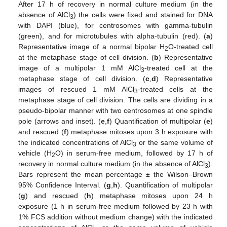
After 17 h of recovery in normal culture medium (in the
absence of AlCl
) the cells were fixed and stained for DNA
3
with DAPI (blue), for centrosomes with gamma-tubulin
(green), and for microtubules with alpha-tubulin (red). (
a
)
Representative image of a normal bipolar H
O-treated cell
2
at the metaphase stage of cell division. (
b
) Representative
image of a multipolar 1 mM AlCl
-treated cell at the
3
metaphase stage of cell division. (
c
,
d
) Representative
images of rescued 1 mM AlCl
-treated cells at the
3
metaphase stage of cell division. The cells are dividing in a
pseudo-bipolar manner with two centrosomes at one spindle
pole (arrows and inset). (
e
,
f
) Quantification of multipolar (
e
)
and rescued (
f
) metaphase mitoses upon 3 h exposure with
the indicated concentrations of AlCl
or the same volume of
3
vehicle (H
O) in serum-free medium, followed by 17 h of
2
recovery in normal culture medium (in the absence of AlCl
).
3
Bars represent the mean percentage ± the Wilson–Brown
95% Confidence Interval. (
g
,
h
). Quantification of multipolar
(
g
) and rescued (
h
) metaphase mitoses upon 24 h
exposure (1 h in serum-free medium followed by 23 h with
1% FCS addition without medium change) with the indicated