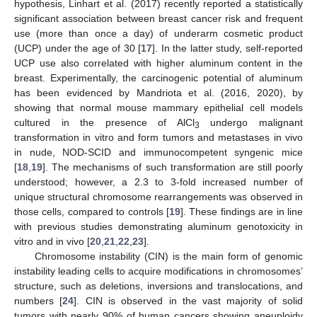
hypothesis, Linhart et al. (2017) recently reported a statistically
significant association between breast cancer risk and frequent
use (more than once a day) of underarm cosmetic product
(UCP) under the age of 30 [
17
]. In the latter study, self-reported
UCP use also correlated with higher aluminum content in the
breast. Experimentally, the carcinogenic potential of aluminum
has been evidenced by Mandriota et al. (2016, 2020), by
showing that normal mouse mammary epithelial cell models
cultured in the presence of AlCl
undergo malignant
3
transformation in vitro and form tumors and metastases in vivo
in nude, NOD-SCID and immunocompetent syngenic mice
[
18
,
19
]. The mechanisms of such transformation are still poorly
understood; however, a 2.3 to 3-fold increased number of
unique structural chromosome rearrangements was observed in
those cells, compared to controls [
19
]. These findings are in line
with previous studies demonstrating aluminum genotoxicity in
vitro and in vivo [
20
,
21
,
22
,
23
].
Chromosome instability (CIN) is the main form of genomic
instability leading cells to acquire modifications in chromosomes’
structure, such as deletions, inversions and translocations, and
numbers [
24
]. CIN is observed in the vast majority of solid
tumors with nearly 90% of human cancers showing aneuploidy