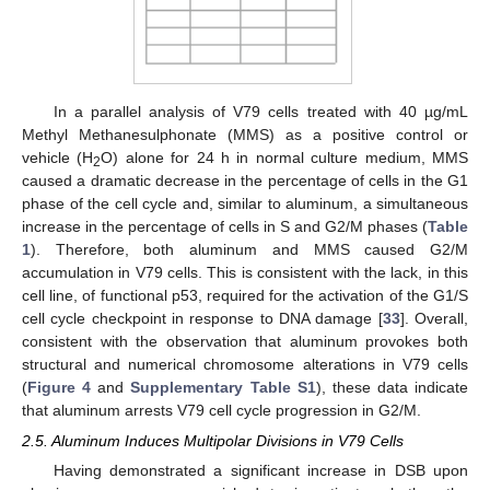
In a parallel analysis of V79 cells treated with 40 µg/mL
Methyl Methanesulphonate (MMS) as a positive control or
vehicle (H
O) alone for 24 h in normal culture medium, MMS
2
caused a dramatic decrease in the percentage of cells in the G1
phase of the cell cycle and, similar to aluminum, a simultaneous
increase in the percentage of cells in S and G2/M phases (
Table
1
). Therefore, both aluminum and MMS caused G2/M
accumulation in V79 cells. This is consistent with the lack, in this
cell line, of functional p53, required for the activation of the G1/S
cell cycle checkpoint in response to DNA damage [
33
]. Overall,
consistent with the observation that aluminum provokes both
structural and numerical chromosome alterations in V79 cells
(
Figure 4
and
Supplementary Table S1
), these data indicate
that aluminum arrests V79 cell cycle progression in G2/M.
2.5. Aluminum Induces Multipolar Divisions in V79 Cells
Having demonstrated a significant increase in DSB upon