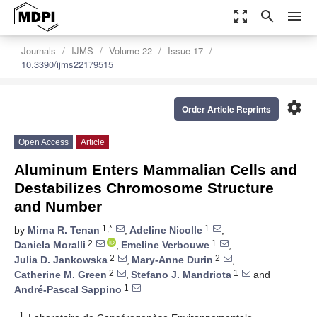
zoom_out_map
search
menu
Journals
IJMS
Volume 22
Issue 17
10.3390/ijms22179515
settings
Order Article Reprints
Open Access
Article
Aluminum Enters Mammalian Cells and
Destabilizes Chromosome Structure
and Number
1,*
1
by
Mirna R. Tenan
,
Adeline Nicolle
,
2
1
Daniela Moralli
,
Emeline Verbouwe
,
2
2
Julia D. Jankowska
,
Mary-Anne Durin
,
2
1
Catherine M. Green
,
Stefano J. Mandriota
and
1
André-Pascal Sappino
1