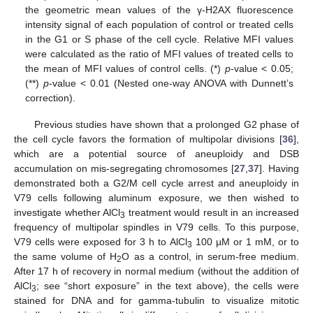
the geometric mean values of the γ-H2AX fluorescence
intensity signal of each population of control or treated cells
in the G1 or S phase of the cell cycle. Relative MFI values
were calculated as the ratio of MFI values of treated cells to
the mean of MFI values of control cells. (*)
p
-value < 0.05;
(**)
p
-value < 0.01 (Nested one-way ANOVA with Dunnett’s
correction).
Previous studies have shown that a prolonged G2 phase of
the cell cycle favors the formation of multipolar divisions [
36
],
which are a potential source of aneuploidy and DSB
accumulation on mis-segregating chromosomes [
27
,
37
]. Having
demonstrated both a G2/M cell cycle arrest and aneuploidy in
V79 cells following aluminum exposure, we then wished to
investigate whether AlCl
treatment would result in an increased
3
frequency of multipolar spindles in V79 cells. To this purpose,
V79 cells were exposed for 3 h to AlCl
100 µM or 1 mM, or to
3
the same volume of H
O as a control, in serum-free medium.
2
After 17 h of recovery in normal medium (without the addition of
AlCl
; see “short exposure” in the text above), the cells were
3
stained for DNA and for gamma-tubulin to visualize mitotic