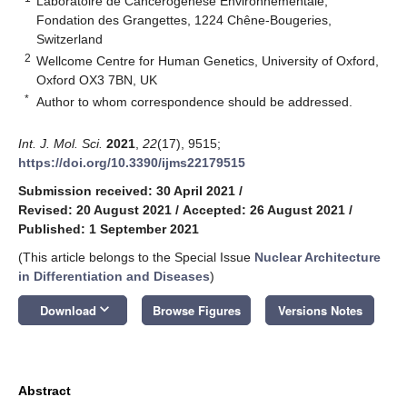
Laboratoire de Cancérogenèse Environnementale,
Fondation des Grangettes, 1224 Chêne-Bougeries,
Switzerland
2
Wellcome Centre for Human Genetics, University of Oxford,
Oxford OX3 7BN, UK
*
Author to whom correspondence should be addressed.
Int. J. Mol. Sci.
2021
,
22
(17), 9515;
https://doi.org/10.3390/ijms22179515
Submission received: 30 April 2021
/
Revised: 20 August 2021
/
Accepted: 26 August 2021
/
Published: 1 September 2021
(This article belongs to the Special Issue
Nuclear Architecture
in Differentiation and Diseases
)
keyboard_arrow_down
Download
Browse Figures
Versions Notes
Abstract