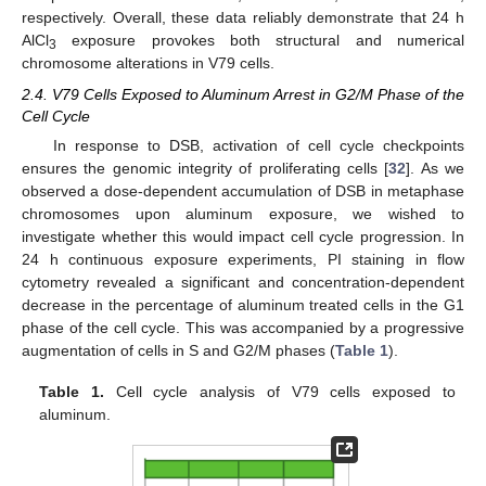
respectively. Overall, these data reliably demonstrate that 24 h
AlCl
exposure provokes both structural and numerical
3
chromosome alterations in V79 cells.
2.4. V79 Cells Exposed to Aluminum Arrest in G2/M Phase of the
Cell Cycle
In response to DSB, activation of cell cycle checkpoints
ensures the genomic integrity of proliferating cells [
32
]. As we
observed a dose-dependent accumulation of DSB in metaphase
chromosomes upon aluminum exposure, we wished to
investigate whether this would impact cell cycle progression. In
24 h continuous exposure experiments, PI staining in flow
cytometry revealed a significant and concentration-dependent
decrease in the percentage of aluminum treated cells in the G1
phase of the cell cycle. This was accompanied by a progressive
augmentation of cells in S and G2/M phases (
Table 1
).
Table 1.
Cell cycle analysis of V79 cells exposed to
aluminum.