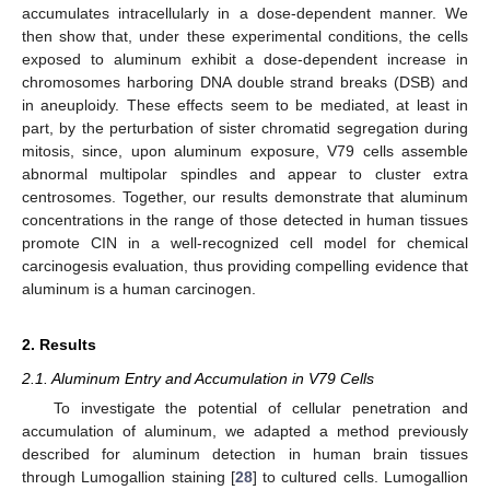
accumulates intracellularly in a dose-dependent manner. We
then show that, under these experimental conditions, the cells
exposed to aluminum exhibit a dose-dependent increase in
chromosomes harboring DNA double strand breaks (DSB) and
in aneuploidy. These effects seem to be mediated, at least in
part, by the perturbation of sister chromatid segregation during
mitosis, since, upon aluminum exposure, V79 cells assemble
abnormal multipolar spindles and appear to cluster extra
centrosomes. Together, our results demonstrate that aluminum
concentrations in the range of those detected in human tissues
promote CIN in a well-recognized cell model for chemical
carcinogesis evaluation, thus providing compelling evidence that
aluminum is a human carcinogen.
2. Results
2.1. Aluminum Entry and Accumulation in V79 Cells
To investigate the potential of cellular penetration and
accumulation of aluminum, we adapted a method previously
described for aluminum detection in human brain tissues
through Lumogallion staining [
28
] to cultured cells. Lumogallion