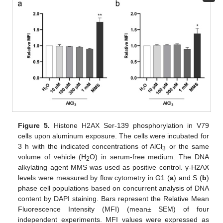
Figure 5.
Histone H2AX Ser-139 phosphorylation in V79
cells upon aluminum exposure. The cells were incubated for
3 h with the indicated concentrations of AlCl
or the same
3
volume of vehicle (H
O) in serum-free medium. The DNA
2
alkylating agent MMS was used as positive control. γ-H2AX
levels were measured by flow cytometry in G1 (
a
) and S (
b
)
phase cell populations based on concurrent analysis of DNA
content by DAPI staining. Bars represent the Relative Mean
Fluorescence Intensity (MFI) (mean± SEM) of four
independent experiments. MFI values were expressed as