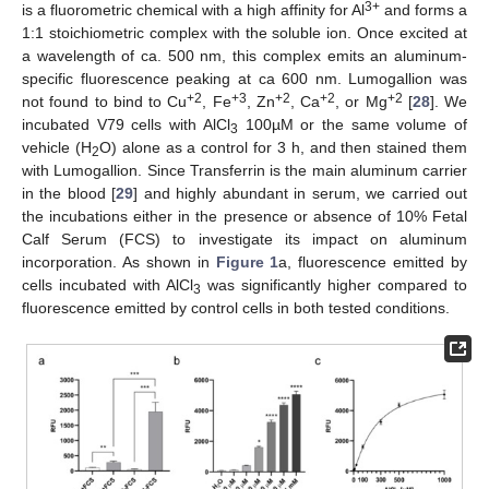
3+
is a fluorometric chemical with a high affinity for Al
and forms a
1:1 stoichiometric complex with the soluble ion. Once excited at
a wavelength of ca. 500 nm, this complex emits an aluminum-
specific fluorescence peaking at ca 600 nm. Lumogallion was
+2
+3
+2
+2
+2
not found to bind to Cu
, Fe
, Zn
, Ca
, or Mg
[
28
]. We
incubated V79 cells with AlCl
100µM or the same volume of
3
vehicle (H
O) alone as a control for 3 h, and then stained them
2
with Lumogallion. Since Transferrin is the main aluminum carrier
in the blood [
29
] and highly abundant in serum, we carried out
the incubations either in the presence or absence of 10% Fetal
Calf Serum (FCS) to investigate its impact on aluminum
incorporation. As shown in
Figure 1
a, fluorescence emitted by
cells incubated with AlCl
was significantly higher compared to
3
fluorescence emitted by control cells in both tested conditions.