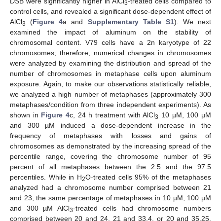
DSB were significantly higher in AlCl
-treated cells compared to
3
control cells, and revealed a significant dose-dependent effect of
AlCl
(
Figure 4
a and
Supplementary Table S1
). We next
3
examined the impact of aluminum on the stability of
chromosomal content. V79 cells have a 2n karyotype of 22
chromosomes; therefore, numerical changes in chromosomes
were analyzed by examining the distribution and spread of the
number of chromosomes in metaphase cells upon aluminum
exposure. Again, to make our observations statistically reliable,
we analyzed a high number of metaphases (approximately 300
metaphases/condition from three independent experiments). As
shown in
Figure 4
c, 24 h treatment with AlCl
10 µM, 100 µM
3
and 300 µM induced a dose-dependent increase in the
frequency of metaphases with losses and gains of
chromosomes as demonstrated by the increasing spread of the
percentile range, covering the chromosome number of 95
percent of all metaphases between the 2.5 and the 97.5
percentiles. While in H
O-treated cells 95% of the metaphases
2
analyzed had a chromosome number comprised between 21
and 23, the same percentage of metaphases in 10 µM, 100 µM
and 300 µM AlCl
-treated cells had chromosome numbers
3
comprised between 20 and 24, 21 and 33.4, or 20 and 35.25,