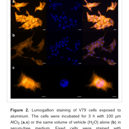
Figure 2.
Lumogallion staining of V79 cells exposed to
aluminum. The cells were incubated for 3 h with 100 µm
AlCl
(
a
,
c
) or the same volume of vehicle (H
O) alone (
b
) in
3
2
serum-free medium. Fixed cells were stained with