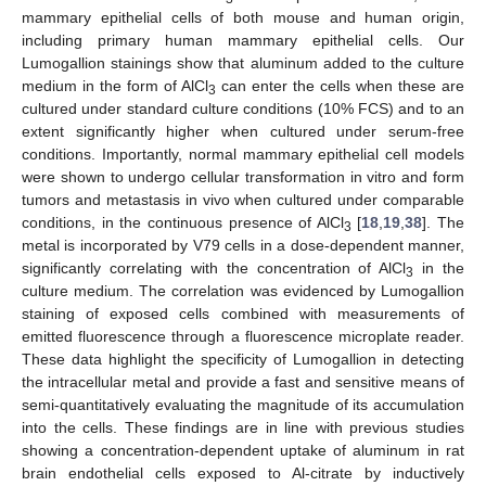
mammary epithelial cells of both mouse and human origin,
including primary human mammary epithelial cells. Our
Lumogallion stainings show that aluminum added to the culture
medium in the form of AlCl
can enter the cells when these are
3
cultured under standard culture conditions (10% FCS) and to an
extent significantly higher when cultured under serum-free
conditions. Importantly, normal mammary epithelial cell models
were shown to undergo cellular transformation in vitro and form
tumors and metastasis in vivo when cultured under comparable
conditions, in the continuous presence of AlCl
[
18
,
19
,
38
]. The
3
metal is incorporated by V79 cells in a dose-dependent manner,
significantly correlating with the concentration of AlCl
in the
3
culture medium. The correlation was evidenced by Lumogallion
staining of exposed cells combined with measurements of
emitted fluorescence through a fluorescence microplate reader.
These data highlight the specificity of Lumogallion in detecting
the intracellular metal and provide a fast and sensitive means of
semi-quantitatively evaluating the magnitude of its accumulation
into the cells. These findings are in line with previous studies
showing a concentration-dependent uptake of aluminum in rat
brain endothelial cells exposed to Al-citrate by inductively