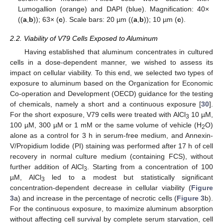
Lumogallion (orange) and DAPI (blue). Magnification: 40×
((
a
,
b
)); 63× (
c
). Scale bars: 20 µm ((
a
,
b
)); 10 µm (
c
).
2.2. Viability of V79 Cells Exposed to Aluminum
Having established that aluminum concentrates in cultured
cells in a dose-dependent manner, we wished to assess its
impact on cellular viability. To this end, we selected two types of
exposure to aluminum based on the Organization for Economic
Co-operation and Development (OECD) guidance for the testing
of chemicals, namely a short and a continuous exposure [
30
].
For the short exposure, V79 cells were treated with AlCl
10 µM,
3
100 µM, 300 µM or 1 mM or the same volume of vehicle (H
O)
2
alone as a control for 3 h in serum-free medium, and Annexin-
V/Propidium Iodide (PI) staining was performed after 17 h of cell
recovery in normal culture medium (containing FCS), without
further addition of AlCl
. Starting from a concentration of 100
3
µM, AlCl
led to a modest but statistically significant
3
concentration-dependent decrease in cellular viability (
Figure
3
a) and increase in the percentage of necrotic cells (
Figure 3
b).
For the continuous exposure, to maximize aluminum absorption
without affecting cell survival by complete serum starvation, cell