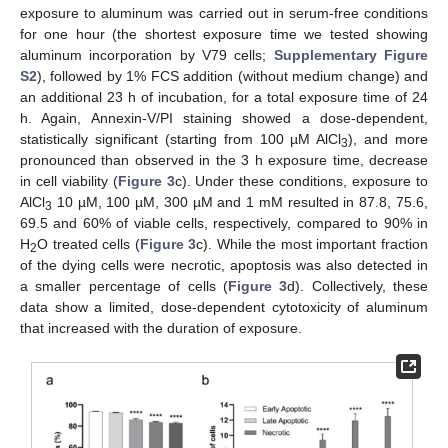
exposure to aluminum was carried out in serum-free conditions
for one hour (the shortest exposure time we tested showing
aluminum incorporation by V79 cells;
Supplementary Figure
S2
), followed by 1% FCS addition (without medium change) and
an additional 23 h of incubation, for a total exposure time of 24
h. Again, Annexin-V/PI staining showed a dose-dependent,
statistically significant (starting from 100 µM AlCl
), and more
3
pronounced than observed in the 3 h exposure time, decrease
in cell viability (
Figure 3
c). Under these conditions, exposure to
AlCl
10 µM, 100 µM, 300 µM and 1 mM resulted in 87.8, 75.6,
3
69.5 and 60% of viable cells, respectively, compared to 90% in
H
O treated cells (
Figure 3
c). While the most important fraction
2
of the dying cells were necrotic, apoptosis was also detected in
a smaller percentage of cells (
Figure 3
d). Collectively, these
data show a limited, dose-dependent cytotoxicity of aluminum
that increased with the duration of exposure.