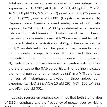
Total number of metaphases analyzed in three independent
experiments: H
O 301, AlCl
10 µM 301, AlCl
100 µM 294,
2
3
3
AlCl
300 µM 305, MMS 192. (*)
p
-value < 0.05; (**)
p
-value
3
< 0.01; (****)
p
-value < 0.0001 (Logistic regression). (
b
)
Representative Giemsa stained metaphase of V79 cells
exposed for 24 h to 300µM AlCl
as detailed in (
a
). Arrows
3
indicate chromatid breaks. (
c
) Distribution of the number of
chromosomes in metaphases of V79 cells exposed for 24 h
to the indicated concentrations of AlCl
, or the same volume
3
of H
O, as detailed in (
a
). The graph shows the median and
2
the percentile range between the 2.5 and the 97.5
percentiles of the number of chromosomes in metaphases.
Symbols indicate outlier chromosome number values below
the 2.5 or above the 97.5 percentiles. The red line indicates
the normal number of chromosomes (22) in a V79 cell. Total
number of metaphases analyzed in three independent
experiments: H
O 299, AlCl
10 µM 293, AlCl
100 µM 292
2
3
3
and AlCl
300 µM 301.
3
Logistic regression analysis confirmed that both the number
of DSB/metaphase and the frequency of metaphases exhibiting