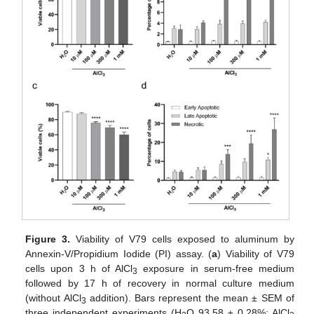
Figure 3.
Viability of V79 cells exposed to aluminum by
Annexin-V/Propidium Iodide (PI) assay. (
a
) Viability of V79
cells upon 3 h of AlCl
exposure in serum-free medium
3
followed by 17 h of recovery in normal culture medium
(without AlCl
addition). Bars represent the mean ± SEM of
3
three independent experiments (H
O 93.58 ± 0.28%; AlCl