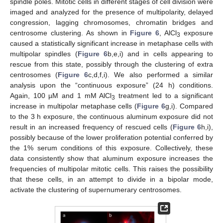
spindle poles. Mitotic cells in different stages of cell division were
imaged and analyzed for the presence of multipolarity, delayed
congression, lagging chromosomes, chromatin bridges and
centrosome clustering. As shown in
Figure 6
, AlCl
exposure
3
caused a statistically significant increase in metaphase cells with
multipolar spindles (
Figure 6
b,e,i) and in cells appearing to
rescue from this state, possibly through the clustering of extra
centrosomes (
Figure 6
c,d,f,i). We also performed a similar
analysis upon the “continuous exposure” (24 h) conditions.
Again, 100 µM and 1 mM AlCl
treatment led to a significant
3
increase in multipolar metaphase cells (
Figure 6
g,i). Compared
to the 3 h exposure, the continuous aluminum exposure did not
result in an increased frequency of rescued cells (
Figure 6
h,i),
possibly because of the lower proliferation potential conferred by
the 1% serum conditions of this exposure. Collectively, these
data consistently show that aluminum exposure increases the
frequencies of multipolar mitotic cells. This raises the possibility
that these cells, in an attempt to divide in a bipolar mode,
activate the clustering of supernumerary centrosomes.