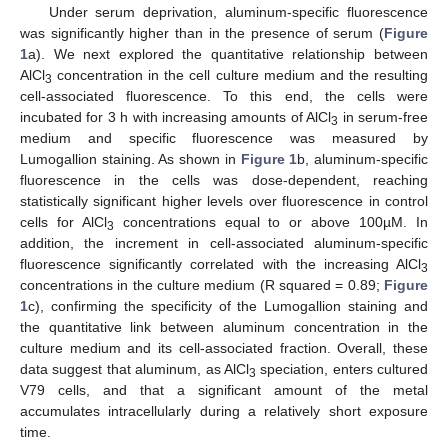
Under serum deprivation, aluminum-specific fluorescence
was significantly higher than in the presence of serum (
Figure
1
a). We next explored the quantitative relationship between
AlCl
concentration in the cell culture medium and the resulting
3
cell-associated fluorescence. To this end, the cells were
incubated for 3 h with increasing amounts of AlCl
in serum-free
3
medium and specific fluorescence was measured by
Lumogallion staining. As shown in
Figure 1
b, aluminum-specific
fluorescence in the cells was dose-dependent, reaching
statistically significant higher levels over fluorescence in control
cells for AlCl
concentrations equal to or above 100µM. In
3
addition, the increment in cell-associated aluminum-specific
fluorescence significantly correlated with the increasing AlCl
3
concentrations in the culture medium (R squared = 0.89;
Figure
1
c), confirming the specificity of the Lumogallion staining and
the quantitative link between aluminum concentration in the
culture medium and its cell-associated fraction. Overall, these
data suggest that aluminum, as AlCl
speciation, enters cultured
3
V79 cells, and that a significant amount of the metal
accumulates intracellularly during a relatively short exposure
time.