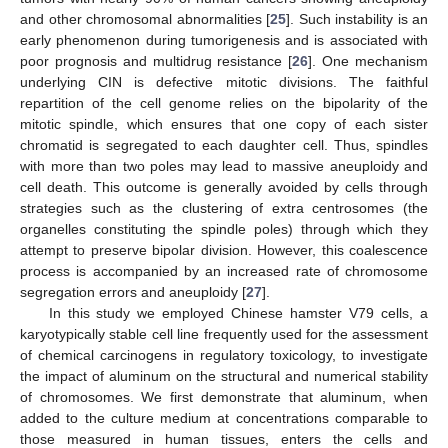
and other chromosomal abnormalities [
25
]. Such instability is an
early phenomenon during tumorigenesis and is associated with
poor prognosis and multidrug resistance [
26
]. One mechanism
underlying CIN is defective mitotic divisions. The faithful
repartition of the cell genome relies on the bipolarity of the
mitotic spindle, which ensures that one copy of each sister
chromatid is segregated to each daughter cell. Thus, spindles
with more than two poles may lead to massive aneuploidy and
cell death. This outcome is generally avoided by cells through
strategies such as the clustering of extra centrosomes (the
organelles constituting the spindle poles) through which they
attempt to preserve bipolar division. However, this coalescence
process is accompanied by an increased rate of chromosome
segregation errors and aneuploidy [
27
].
In this study we employed Chinese hamster V79 cells, a
karyotypically stable cell line frequently used for the assessment
of chemical carcinogens in regulatory toxicology, to investigate
the impact of aluminum on the structural and numerical stability
of chromosomes. We first demonstrate that aluminum, when
added to the culture medium at concentrations comparable to
those measured in human tissues, enters the cells and