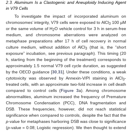
2.3. Aluminum Is a Clastogenic and Aneuploidy Inducing Agent
in V79 Cells
To investigate the impact of incorporated aluminum on
chromosomes’ integrity, V79 cells were exposed to AlCl
100 µM
3
or the same volume of H
O vehicle control for 3 h in serum-free
2
medium, and chromosome aberrations were analyzed on
metaphase preparations after 17 h of cell recovery in normal
culture medium, without addition of AlCl
(that is, the “short
3
exposure” incubation, see previous paragraph). This timing (20
h, starting from the beginning of the treatment) corresponds to
approximately 1.5 normal V79 cell cycle duration, as suggested
by the OECD guidance [
30
,
31
]. Under these conditions, a weak
cytotoxicity was observed by Annexin-V/PI staining in AlCl
-
3
treated cells, with an approximate two-fold increase in cell death
compared to control cells (
Figure 3
a). Among chromosome
abnormalities, aluminum increased the frequency of Premature
Chromosome Condensation (PCC), DNA fragmentation and
DSB. These frequencies, however, did not reach statistical
significance when compared to controls, despite the fact that the
p
-value for metaphases harboring DSB was close to significance
(
p
-value = 0.08; Logistic regression). We then thought to extend