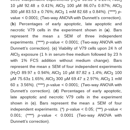
2
3
10 µM 92.48 ± 0.41%; AlCl
100 µM 86.07± 0.87%; AlCl
3
3
300 µM 83.53 ± 0.76%; AlCl
1 mM 82.68 ± 0.84%). (****)
p
-
3
value < 0.0001; (Two-way ANOVA with Dunnett’s correction).
(
b
) Percentages of early apoptotic, late apoptotic and
necrotic V79 cells in the experiment shown in (
a
). Bars
represent the mean ± SEM of three independent
experiments. (****)
p
-value < 0.0001; (Two-way ANOVA with
Dunnett’s correction). (
c
) Viability of V79 cells upon 24 h of
AlCl
exposure (1 h in serum-free medium followed by 23 h
3
with 1% FCS addition without medium change). Bars
represent the mean ± SEM of four independent experiments
(H
O 89.97 ± 0.94%; AlCl
10 µM 87.82 ± 1.4%; AlCl
100
2
3
3
µM 75.63± 1.65%; AlCl
300 µM 69.47 ± 2.97%; AlCl
1 mM
3
3
60 ± 3.56%). (****)
p
-value < 0.0001; (Two-way ANOVA with
Dunnett’s correction). (
d
) Percentages of early apoptotic,
late apoptotic and necrotic V79 cells in the experiment
shown in (
c
). Bars represent the mean ± SEM of four
independent experiments. (*)
p
-value < 0.05; (***)
p
-value <
0.001; (****)
p
-value < 0.0001 (Two-way ANOVA with
Dunnett’s correction).