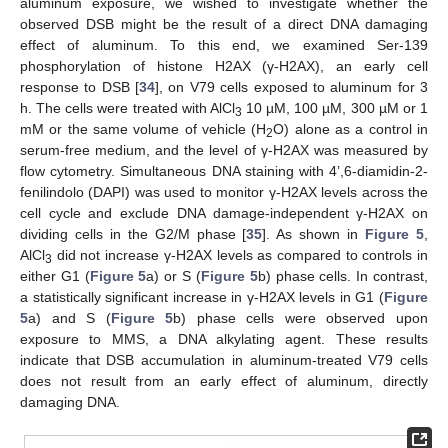
aluminum exposure, we wished to investigate whether the
observed DSB might be the result of a direct DNA damaging
effect of aluminum. To this end, we examined Ser-139
phosphorylation of histone H2AX (γ-H2AX), an early cell
response to DSB [
34
], on V79 cells exposed to aluminum for 3
h. The cells were treated with AlCl
10 µM, 100 µM, 300 µM or 1
3
mM or the same volume of vehicle (H
O) alone as a control in
2
serum-free medium, and the level of γ-H2AX was measured by
flow cytometry. Simultaneous DNA staining with 4’,6-diamidin-2-
fenilindolo (DAPI) was used to monitor γ-H2AX levels across the
cell cycle and exclude DNA damage-independent γ-H2AX on
dividing cells in the G2/M phase [
35
]. As shown in
Figure 5
,
AlCl
did not increase γ-H2AX levels as compared to controls in
3
either G1 (
Figure 5
a) or S (
Figure 5
b) phase cells. In contrast,
a statistically significant increase in γ-H2AX levels in G1 (
Figure
5
a) and S (
Figure 5
b) phase cells were observed upon
exposure to MMS, a DNA alkylating agent. These results
indicate that DSB accumulation in aluminum-treated V79 cells
does not result from an early effect of aluminum, directly
damaging DNA.