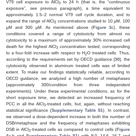
V79 cell exposure to AlCl
to 24 h (that is, the “continuous
3
exposure”, see previous paragraph), a time equivalent to
approximately 1.5–2 normal V79 cell cycle duration, and to
expand the range of AlCl
concentrations studied to 10 µM, 100
3
µM and 300 µM. As mentioned above (
Figure 3
c), these
conditions covered a range of cytotoxicity from almost no
cytotoxicity to a maximum of approximately 30% increased cell
death for the highest AlCl
concentration tested, corresponding
3
to a four-fold increase with respect to H
O treated cells. Thus,
2
according to the requirements set by OECD guidance [
30
], the
cytotoxicity observed in aluminum treated cells was of limited
extent. To make our findings statistically reliable, according to
OECD guidance, we analyzed a high number of metaphases
(approximately 300/condition from three independent
experiments). Under these experimental conditions, as for the
short exposure time, we detected an increased frequency of
PCC in all the AlCl
-treated cells, but, again, without reaching
3
statistical significance (
Supplementary Table S1
). In contrast,
we observed a dose-dependent increase in both the number of
DSB/metaphase and the frequency of metaphases exhibiting
DSB in AlCl
-treated cells as compared to control cells (
Figure
3
4
a,b and
Supplementary Table S1
) with 9.0, 14.6, 16.7 and