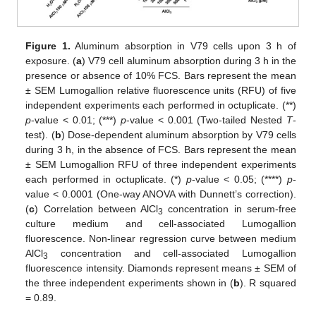
Figure 1.
Aluminum absorption in V79 cells upon 3 h of
exposure. (
a
) V79 cell aluminum absorption during 3 h in the
presence or absence of 10% FCS. Bars represent the mean
± SEM Lumogallion relative fluorescence units (RFU) of five
independent experiments each performed in octuplicate. (**)
p
-value < 0.01; (***)
p
-value < 0.001 (Two-tailed Nested
T
-
test). (
b
) Dose-dependent aluminum absorption by V79 cells
during 3 h, in the absence of FCS. Bars represent the mean
± SEM Lumogallion RFU of three independent experiments
each performed in octuplicate. (*)
p
-value < 0.05; (****)
p
-
value < 0.0001 (One-way ANOVA with Dunnett’s correction).
(
c
) Correlation between AlCl
concentration in serum-free
3
culture medium and cell-associated Lumogallion
fluorescence. Non-linear regression curve between medium
AlCl
concentration and cell-associated Lumogallion
3
fluorescence intensity. Diamonds represent means ± SEM of
the three independent experiments shown in (
b
). R squared
= 0.89.