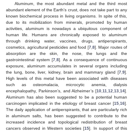
Aluminum, the most abundant metal and the third most
abundant element of the Earth’s crust, does not take part to any
known biochemical process in living organisms. In spite of this,
due to its mobilization from minerals, promoted by human
activities, aluminum is nowadays a ubiquitous component of
human life. Humans are chronically exposed to aluminum
through drinking water, vaccines, drugs, antiperspirants,
cosmetics, agricultural pesticides and food [
7
,
8
]. Major routes of
absorption are the skin, the nose, the lungs and the
gastrointestinal system [
7
,
8
]. As a consequence of continuous
exposure, aluminum accumulates in several organs including
the lung, bone, liver, kidney, brain and mammary gland [
7
,
9
].
High levels of this metal have been associated with diseases
such as osteomalacia, microcytic anemia, dialysis
encephalopathy, Parkinson’s, and Alzheimer’s [
10
,
11
,
12
,
13
,
14
].
Aluminum has also been suggested to be a potential human
carcinogen implicated in the etiology of breast cancer [
15
,
16
].
The daily application of antiperspirants, that are particularly rich
in aluminum salts, has been suggested to contribute to the
increased incidence and topological redistribution of breast
cancers observed in Western societies [
15
]. In support of this