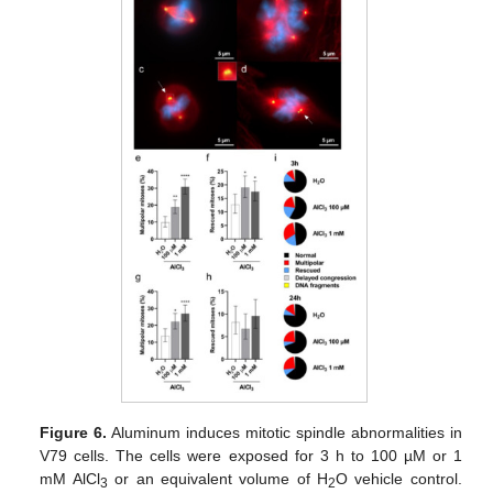
Figure 6.
Aluminum induces mitotic spindle abnormalities in
V79 cells. The cells were exposed for 3 h to 100 µM or 1
mM AlCl
or an equivalent volume of H
O vehicle control.
3
2