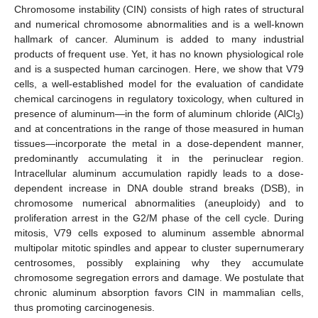
Chromosome instability (CIN) consists of high rates of structural
and numerical chromosome abnormalities and is a well-known
hallmark of cancer. Aluminum is added to many industrial
products of frequent use. Yet, it has no known physiological role
and is a suspected human carcinogen. Here, we show that V79
cells, a well-established model for the evaluation of candidate
chemical carcinogens in regulatory toxicology, when cultured in
presence of aluminum—in the form of aluminum chloride (AlCl
)
3
and at concentrations in the range of those measured in human
tissues—incorporate the metal in a dose-dependent manner,
predominantly accumulating it in the perinuclear region.
Intracellular aluminum accumulation rapidly leads to a dose-
dependent increase in DNA double strand breaks (DSB), in
chromosome numerical abnormalities (aneuploidy) and to
proliferation arrest in the G2/M phase of the cell cycle. During
mitosis, V79 cells exposed to aluminum assemble abnormal
multipolar mitotic spindles and appear to cluster supernumerary
centrosomes, possibly explaining why they accumulate
chromosome segregation errors and damage. We postulate that
chronic aluminum absorption favors CIN in mammalian cells,
thus promoting carcinogenesis.