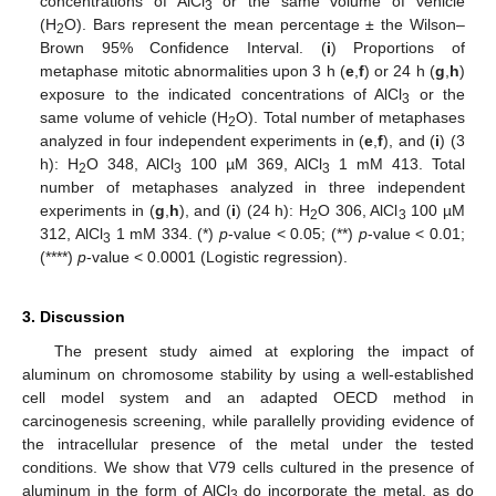
concentrations of AlCl
or the same volume of vehicle
3
(H
O). Bars represent the mean percentage ± the Wilson–
2
Brown 95% Confidence Interval. (
i
) Proportions of
metaphase mitotic abnormalities upon 3 h (
e
,
f
) or 24 h (
g
,
h
)
exposure to the indicated concentrations of AlCl
or the
3
same volume of vehicle (H
O). Total number of metaphases
2
analyzed in four independent experiments in (
e
,
f
), and (
i
) (3
h): H
O 348, AlCl
100 µM 369, AlCl
1 mM 413. Total
2
3
3
number of metaphases analyzed in three independent
experiments in (
g
,
h
), and (
i
) (24 h): H
O 306, AlCl
100 µM
2
3
312, AlCl
1 mM 334. (*)
p
-value < 0.05; (**)
p
-value < 0.01;
3
(****)
p
-value < 0.0001 (Logistic regression).
3. Discussion
The present study aimed at exploring the impact of
aluminum on chromosome stability by using a well-established
cell model system and an adapted OECD method in
carcinogenesis screening, while parallelly providing evidence of
the intracellular presence of the metal under the tested
conditions. We show that V79 cells cultured in the presence of
aluminum in the form of AlCl
do incorporate the metal, as do
3