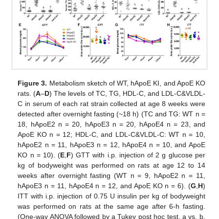
Figure 3.
Metabolism sketch of WT, hApoE KI, and ApoE KO
rats. (
A
–
D
) The levels of TC, TG, HDL-C, and LDL-C&VLDL-
C in serum of each rat strain collected at age 8 weeks were
detected after overnight fasting (~18 h) (TC and TG: WT n =
18, hApoE2 n = 20, hApoE3 n = 20, hApoE4 n = 23, and
ApoE KO n = 12; HDL-C, and LDL-C&VLDL-C: WT n = 10,
hApoE2 n = 11, hApoE3 n = 12, hApoE4 n = 10, and ApoE
KO n = 10). (
E
,
F
) GTT with i.p. injection of 2 g glucose per
kg of bodyweight was performed on rats at age 12 to 14
weeks after overnight fasting (WT n = 9, hApoE2 n = 11,
hApoE3 n = 11, hApoE4 n = 12, and ApoE KO n = 6). (
G
,
H
)
ITT with i.p. injection of 0.75 U insulin per kg of bodyweight
was performed on rats at the same age after 6-h fasting.
(One-way ANOVA followed by a Tukey post hoc test. a vs. b,