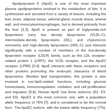
Apolipoprotein E (ApoE) is one of the most important
plasma apolipoproteins involved in the metabolism of fats. It is
synthesized and secreted from a variety of tissues, including the
liver, brain, adipose tissue, adrenal gland, muscle tissue, arterial
wall, and monocytes/macrophages, but is derived primarily from
the liver [
1
,
2
]. ApoE is present as part of triglyceride-rich
lipoproteins (very low density lipoproteins (VLDL-C),
intermediate-density lipoproteins (IDL), and chylomicron
remnants) and high-density lipoproteins (HDL-C) and interacts
significantly with a number of members of the low-density
lipoprotein receptor (LDLR) family, such as the LDL receptor-
related protein 1 (LRP1), the VLDL receptor, and the ApoE2
receptor (LPR8) [
3
,
4
]. ApoE interacts with these receptors and
other proteins promoting the endocytic clearance of blood
lipoproteins. Besides lipid transportation, this protein is also
involved in non-lipid-related functions, including glucose
homeostasis, immunoregulation, oxidation, and cell proliferation
and migration [
5
,
6
]. Human ApoE has three isoforms (E2, E3,
and E4). ApoE3 is the most common one, with a population
allelic frequency of 78% [
7
], and is considered to be the normal
form. The ApoE2 isoform, with the lowest allelic frequency (7%),