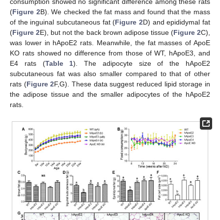
consumption showed no significant difference among these rats
(
Figure 2
B). We checked the fat mass and found that the mass
of the inguinal subcutaneous fat (
Figure 2
D) and epididymal fat
(
Figure 2
E), but not the back brown adipose tissue (
Figure 2
C),
was lower in hApoE2 rats. Meanwhile, the fat masses of ApoE
KO rats showed no difference from those of WT, hApoE3, and
E4 rats (
Table 1
). The adipocyte size of the hApoE2
subcutaneous fat was also smaller compared to that of other
rats (
Figure 2
F,G). These data suggest reduced lipid storage in
the adipose tissue and the smaller adipocytes of the hApoE2
rats.