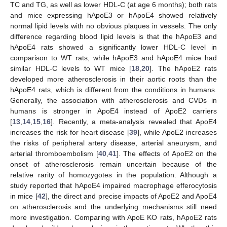
TC and TG, as well as lower HDL-C (at age 6 months); both rats
and mice expressing hApoE3 or hApoE4 showed relatively
normal lipid levels with no obvious plaques in vessels. The only
difference regarding blood lipid levels is that the hApoE3 and
hApoE4 rats showed a significantly lower HDL-C level in
comparison to WT rats, while hApoE3 and hApoE4 mice had
similar HDL-C levels to WT mice [
18
,
20
]. The hApoE2 rats
developed more atherosclerosis in their aortic roots than the
hApoE4 rats, which is different from the conditions in humans.
Generally, the association with atherosclerosis and CVDs in
humans is stronger in ApoE4 instead of ApoE2 carriers
[
13
,
14
,
15
,
16
]. Recently, a meta-analysis revealed that ApoE4
increases the risk for heart disease [
39
], while ApoE2 increases
the risks of peripheral artery disease, arterial aneurysm, and
arterial thromboembolism [
40
,
41
]. The effects of ApoE2 on the
onset of atherosclerosis remain uncertain because of the
relative rarity of homozygotes in the population. Although a
study reported that hApoE4 impaired macrophage efferocytosis
in mice [
42
], the direct and precise impacts of ApoE2 and ApoE4
on atherosclerosis and the underlying mechanisms still need
more investigation. Comparing with ApoE KO rats, hApoE2 rats