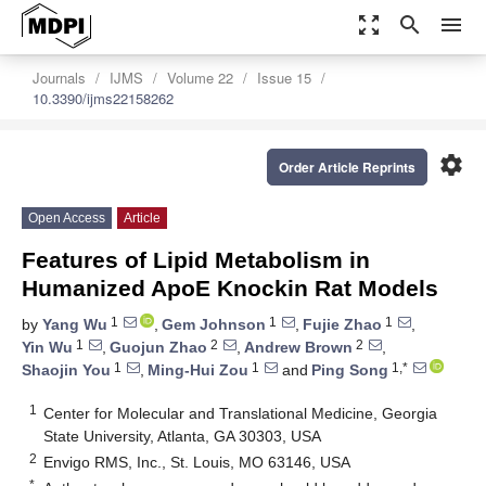
zoom_out_map
search
menu
Journals
IJMS
Volume 22
Issue 15
10.3390/ijms22158262
settings
Order Article Reprints
Open Access
Article
Features of Lipid Metabolism in
Humanized ApoE Knockin Rat Models
1
1
1
by
Yang Wu
,
Gem Johnson
,
Fujie Zhao
,
1
2
2
Yin Wu
,
Guojun Zhao
,
Andrew Brown
,
1
1
1,*
Shaojin You
,
Ming-Hui Zou
and
Ping Song
1
Center for Molecular and Translational Medicine, Georgia
State University, Atlanta, GA 30303, USA
2
Envigo RMS, Inc., St. Louis, MO 63146, USA
*