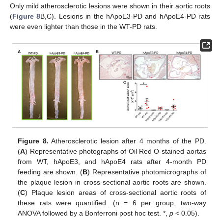
Only mild atherosclerotic lesions were shown in their aortic roots
(
Figure 8
B,C). Lesions in the hApoE3-PD and hApoE4-PD rats
were even lighter than those in the WT-PD rats.
Figure 8.
Atherosclerotic lesion after 4 months of the PD.
(
A
) Representative photographs of Oil Red O-stained aortas
from WT, hApoE3, and hApoE4 rats after 4-month PD
feeding are shown. (
B
) Representative photomicrographs of
the plaque lesion in cross-sectional aortic roots are shown.
(
C
) Plaque lesion areas of cross-sectional aortic roots of
these rats were quantified. (n = 6 per group, two-way
ANOVA followed by a Bonferroni post hoc test. *,
p
< 0.05).