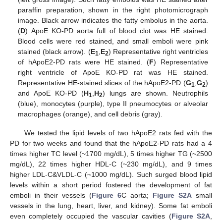
paraffin preparation, shown in the right photomicrograph
image. Black arrow indicates the fatty embolus in the aorta.
(
D
) ApoE KO-PD aorta full of blood clot was HE stained.
Blood cells were red stained, and small emboli were pink
stained (black arrow). (
E
,
E
) Representative right ventricles
1
2
of hApoE2-PD rats were HE stained. (
F
) Representative
right ventricle of ApoE KO-PD rat was HE stained.
Representative HE-stained slices of the hApoE2-PD (
G
,
G
)
1
2
and ApoE KO-PD (
H
,
H
) lungs are shown. Neutrophils
1
2
(blue), monocytes (purple), type II pneumocytes or alveolar
macrophages (orange), and cell debris (gray).
We tested the lipid levels of two hApoE2 rats fed with the
PD for two weeks and found that the hApoE2-PD rats had a 4
times higher TC level (~1700 mg/dL), 5 times higher TG (~2500
mg/dL), 22 times higher HDL-C (~230 mg/dL), and 9 times
higher LDL-C&VLDL-C (~1000 mg/dL). Such surged blood lipid
levels within a short period fostered the development of fat
emboli in their vessels (
Figure 6
C aorta;
Figure S2A
small
vessels in the lung, heart, liver, and kidney). Some fat emboli
even completely occupied the vascular cavities (
Figure S2A
,