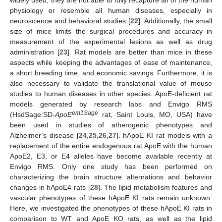
physiology or resemble all human diseases, especially in
neuroscience and behavioral studies [
22
]. Additionally, the small
size of mice limits the surgical procedures and accuracy in
measurement of the experimental lesions as well as drug
administration [
23
]. Rat models are better than mice in these
aspects while keeping the advantages of ease of maintenance,
a short breeding time, and economic savings. Furthermore, it is
also necessary to validate the translational value of mouse
studies to human diseases in other species. ApoE-deficient rat
models generated by research labs and Envigo RMS
em1Sage
(HsdSage:SD-
ApoE
rat, Saint Louis, MO, USA) have
been used in studies of atherogenic phenotypes and
Alzheimer’s disease [
24
,
25
,
26
,
27
]. hApoE KI rat models with a
replacement of the entire endogenous rat ApoE with the human
ApoE2, E3, or E4 alleles have become available recently at
Envigo RMS. Only one study has been performed on
characterizing the brain structure alternations and behavior
changes in hApoE4 rats [
28
]. The lipid metabolism features and
vascular phenotypes of these hApoE KI rats remain unknown.
Here, we investigated the phenotypes of these hApoE KI rats in
comparison to WT and ApoE KO rats, as well as the lipid