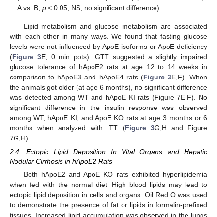
A vs. B,
p
< 0.05, NS, no significant difference).
Lipid metabolism and glucose metabolism are associated
with each other in many ways. We found that fasting glucose
levels were not influenced by ApoE isoforms or ApoE deficiency
(
Figure 3
E, 0 min pots). GTT suggested a slightly impaired
glucose tolerance of hApoE2 rats at age 12 to 14 weeks in
comparison to hApoE3 and hApoE4 rats (
Figure 3
E,F). When
the animals got older (at age 6 months), no significant difference
was detected among WT and hApoE KI rats (Figure 7E,F). No
significant difference in the insulin response was observed
among WT, hApoE KI, and ApoE KO rats at age 3 months or 6
months when analyzed with ITT (
Figure 3
G,H and Figure
7G,H).
2.4. Ectopic Lipid Deposition In Vital Organs and Hepatic
Nodular Cirrhosis in hApoE2 Rats
Both hApoE2 and ApoE KO rats exhibited hyperlipidemia
when fed with the normal diet. High blood lipids may lead to
ectopic lipid deposition in cells and organs. Oil Red O was used
to demonstrate the presence of fat or lipids in formalin-prefixed
tissues. Increased lipid accumulation was observed in the lungs