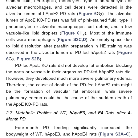
stained fluid, neutrophils, monocytes, type II pneumocytes or
alveolar macrophages, and cell debris were detected in the
alveolar lumen of hApoE2-PD rats (
Figure 6
G
). The alveolar
2
lumen of ApoE KO-PD rats was full of pink-stained fluid, type II
pneumocytes or alveolar macrophages, cell debris, and a few
vacuole-like lipid droplets (
Figure 6
H
). Most of the immune
2
cells were macrophages (
Figure S2C,D
). An empty space due
to lipid dissolution after paraffin preparation in HE staining was
observed in the alveolar lumen of PD-fed hApoE2 rats (
Figure
6
G
,
Figure S2B
).
2
PD-fed ApoE KO rats did not develop fat embolism blocking
the aorta or vessels in their organs as PD-fed hApoE2 rats did.
However, they developed much more severe pulmonary edema.
Therefore, the cause of death of the PD-fed hApoE2 rats might
be the formation of vascular fat embolism, while severe
pulmonary edema could be the cause of the sudden death of
the ApoE KO-PD rats.
2.7. Metabolic Profiles of WT, hApoE3, and E4 Rats after 4-
Month PD
Four-month PD feeding significantly increased the
bodyweight of WT, hApoE3, and hApoE4 rats (
Figure S3A–C
),