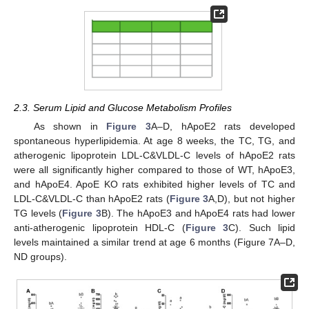
2.3. Serum Lipid and Glucose Metabolism Profiles
As shown in
Figure 3
A–D, hApoE2 rats developed
spontaneous hyperlipidemia. At age 8 weeks, the TC, TG, and
atherogenic lipoprotein LDL-C&VLDL-C levels of hApoE2 rats
were all significantly higher compared to those of WT, hApoE3,
and hApoE4. ApoE KO rats exhibited higher levels of TC and
LDL-C&VLDL-C than hApoE2 rats (
Figure 3
A,D), but not higher
TG levels (
Figure 3
B). The hApoE3 and hApoE4 rats had lower
anti-atherogenic lipoprotein HDL-C (
Figure 3
C). Such lipid
levels maintained a similar trend at age 6 months (Figure 7A–D,
ND groups).