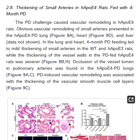
2.8. Thickening of Small Arteries in hApoE4 Rats Fed with 4-
Month PD
The PD challenge caused vascular remodeling in hApoE4
rats. Obvious vascular remodeling of small arteries presented in
the hApoE4-PD lung (
Figure 9
A), heart (
Figure 9
D), and liver
(data not shown). In the lung and heart, 4-month PD feeding led
to mild thickening of small arteries in the WT and hApoE3 rats,
while the thickening of the vessel walls in the PD-fed hApoE4
rats was severer (
Figure 9
B,H). Occlusion of the vessel lumen
in pulmonary arteries was found in the hApoE4-PD lungs
(
Figure 9
A,C). PD-induced vascular remodeling was associated
with the thickening of the vascular smooth muscle cell layers
(
Figure 9
C).