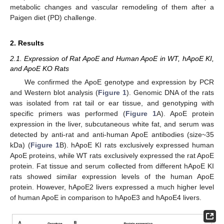
metabolic changes and vascular remodeling of them after a
Paigen diet (PD) challenge.
2. Results
2.1. Expression of Rat ApoE and Human ApoE in WT, hApoE KI,
and ApoE KO Rats
We confirmed the ApoE genotype and expression by PCR
and Western blot analysis (
Figure 1
). Genomic DNA of the rats
was isolated from rat tail or ear tissue, and genotyping with
specific primers was performed (
Figure 1
A). ApoE protein
expression in the liver, subcutaneous white fat, and serum was
detected by anti-rat and anti-human ApoE antibodies (size~35
kDa) (
Figure 1
B). hApoE KI rats exclusively expressed human
ApoE proteins, while WT rats exclusively expressed the rat ApoE
protein. Fat tissue and serum collected from different hApoE KI
rats showed similar expression levels of the human ApoE
protein. However, hApoE2 livers expressed a much higher level
of human ApoE in comparison to hApoE3 and hApoE4 livers.