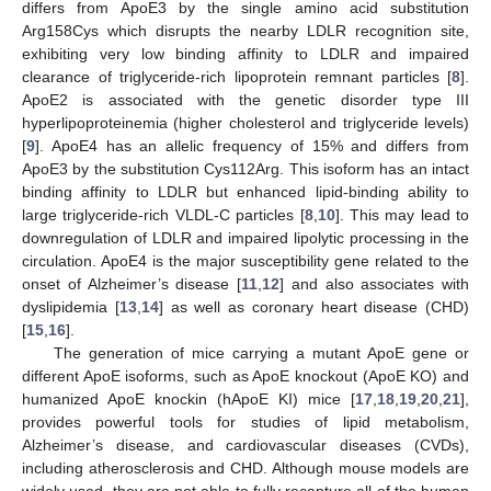
differs from ApoE3 by the single amino acid substitution
Arg158Cys which disrupts the nearby LDLR recognition site,
exhibiting very low binding affinity to LDLR and impaired
clearance of triglyceride-rich lipoprotein remnant particles [
8
].
ApoE2 is associated with the genetic disorder type III
hyperlipoproteinemia (higher cholesterol and triglyceride levels)
[
9
]. ApoE4 has an allelic frequency of 15% and differs from
ApoE3 by the substitution Cys112Arg. This isoform has an intact
binding affinity to LDLR but enhanced lipid-binding ability to
large triglyceride-rich VLDL-C particles [
8
,
10
]. This may lead to
downregulation of LDLR and impaired lipolytic processing in the
circulation. ApoE4 is the major susceptibility gene related to the
onset of Alzheimer’s disease [
11
,
12
] and also associates with
dyslipidemia [
13
,
14
] as well as coronary heart disease (CHD)
[
15
,
16
].
The generation of mice carrying a mutant ApoE gene or
different ApoE isoforms, such as ApoE knockout (ApoE KO) and
humanized ApoE knockin (hApoE KI) mice [
17
,
18
,
19
,
20
,
21
],
provides powerful tools for studies of lipid metabolism,
Alzheimer’s disease, and cardiovascular diseases (CVDs),
including atherosclerosis and CHD. Although mouse models are
widely used, they are not able to fully recapture all of the human