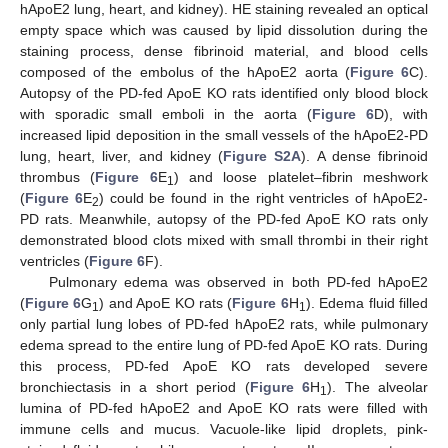
hApoE2 lung, heart, and kidney). HE staining revealed an optical
empty space which was caused by lipid dissolution during the
staining process, dense fibrinoid material, and blood cells
composed of the embolus of the hApoE2 aorta (
Figure 6
C).
Autopsy of the PD-fed ApoE KO rats identified only blood block
with sporadic small emboli in the aorta (
Figure 6
D), with
increased lipid deposition in the small vessels of the hApoE2-PD
lung, heart, liver, and kidney (
Figure S2A
). A dense fibrinoid
thrombus (
Figure 6
E
) and loose platelet–fibrin meshwork
1
(
Figure 6
E
) could be found in the right ventricles of hApoE2-
2
PD rats. Meanwhile, autopsy of the PD-fed ApoE KO rats only
demonstrated blood clots mixed with small thrombi in their right
ventricles (
Figure 6
F).
Pulmonary edema was observed in both PD-fed hApoE2
(
Figure 6
G
) and ApoE KO rats (
Figure 6
H
). Edema fluid filled
1
1
only partial lung lobes of PD-fed hApoE2 rats, while pulmonary
edema spread to the entire lung of PD-fed ApoE KO rats. During
this process, PD-fed ApoE KO rats developed severe
bronchiectasis in a short period (
Figure 6
H
). The alveolar
1
lumina of PD-fed hApoE2 and ApoE KO rats were filled with
immune cells and mucus. Vacuole-like lipid droplets, pink-