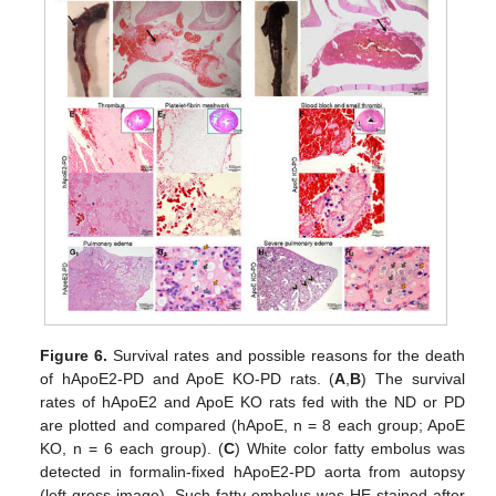
Figure 6.
Survival rates and possible reasons for the death
of hApoE2-PD and ApoE KO-PD rats. (
A
,
B
) The survival
rates of hApoE2 and ApoE KO rats fed with the ND or PD
are plotted and compared (hApoE, n = 8 each group; ApoE
KO, n = 6 each group). (
C
) White color fatty embolus was
detected in formalin-fixed hApoE2-PD aorta from autopsy
(left gross image). Such fatty embolus was HE stained after