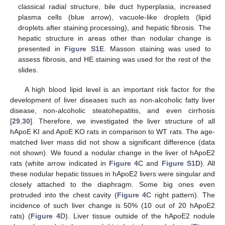
classical radial structure, bile duct hyperplasia, increased
plasma cells (blue arrow), vacuole-like droplets (lipid
droplets after staining processing), and hepatic fibrosis. The
hepatic structure in areas other than nodular change is
presented in
Figure S1E
. Masson staining was used to
assess fibrosis, and HE staining was used for the rest of the
slides.
A high blood lipid level is an important risk factor for the
development of liver diseases such as non-alcoholic fatty liver
disease, non-alcoholic steatohepatitis, and even cirrhosis
[
29
,
30
]. Therefore, we investigated the liver structure of all
hApoE KI and ApoE KO rats in comparison to WT rats. The age-
matched liver mass did not show a significant difference (data
not shown). We found a nodular change in the liver of hApoE2
rats (white arrow indicated in
Figure 4
C and
Figure S1D
). All
these nodular hepatic tissues in hApoE2 livers were singular and
closely attached to the diaphragm. Some big ones even
protruded into the chest cavity (
Figure 4
C right pattern). The
incidence of such liver change is 50% (10 out of 20 hApoE2
rats) (
Figure 4
D). Liver tissue outside of the hApoE2 nodule