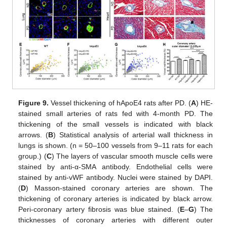
Figure 9.
Vessel thickening of hApoE4 rats after PD. (
A
) HE-
stained small arteries of rats fed with 4-month PD. The
thickening of the small vessels is indicated with black
arrows. (
B
) Statistical analysis of arterial wall thickness in
lungs is shown. (n = 50–100 vessels from 9–11 rats for each
group.) (
C
) The layers of vascular smooth muscle cells were
stained by anti-α-SMA antibody. Endothelial cells were
stained by anti-vWF antibody. Nuclei were stained by DAPI.
(
D
) Masson-stained coronary arteries are shown. The
thickening of coronary arteries is indicated by black arrow.
Peri-coronary artery fibrosis was blue stained. (
E
–
G
) The
thicknesses of coronary arteries with different outer