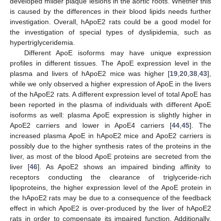
developed milder plaque lesions in the aortic roots. Whether this
is caused by the differences in their blood lipids needs further
investigation. Overall, hApoE2 rats could be a good model for
the investigation of special types of dyslipidemia, such as
hypertriglyceridemia.
Different ApoE isoforms may have unique expression
profiles in different tissues. The ApoE expression level in the
plasma and livers of hApoE2 mice was higher [
19
,
20
,
38
,
43
],
while we only observed a higher expression of ApoE in the livers
of the hApoE2 rats. A different expression level of total ApoE has
been reported in the plasma of individuals with different ApoE
isoforms as well: plasma ApoE expression is slightly higher in
ApoE2 carriers and lower in ApoE4 carriers [
44
,
45
]. The
increased plasma ApoE in hApoE2 mice and ApoE2 carriers is
possibly due to the higher synthesis rates of the proteins in the
liver, as most of the blood ApoE proteins are secreted from the
liver [
46
]. As ApoE2 shows an impaired binding affinity to
receptors conducting the clearance of triglyceride-rich
lipoproteins, the higher expression level of the ApoE protein in
the hApoE2 rats may be due to a consequence of the feedback
effect in which ApoE2 is over-produced by the liver of hApoE2
rats in order to compensate its impaired function. Additionally,