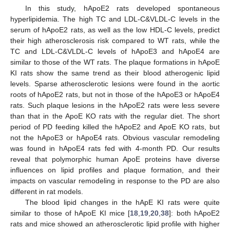
In this study, hApoE2 rats developed spontaneous
hyperlipidemia. The high TC and LDL-C&VLDL-C levels in the
serum of hApoE2 rats, as well as the low HDL-C levels, predict
their high atherosclerosis risk compared to WT rats, while the
TC and LDL-C&VLDL-C levels of hApoE3 and hApoE4 are
similar to those of the WT rats. The plaque formations in hApoE
KI rats show the same trend as their blood atherogenic lipid
levels. Sparse atherosclerotic lesions were found in the aortic
roots of hApoE2 rats, but not in those of the hApoE3 or hApoE4
rats. Such plaque lesions in the hApoE2 rats were less severe
than that in the ApoE KO rats with the regular diet. The short
period of PD feeding killed the hApoE2 and ApoE KO rats, but
not the hApoE3 or hApoE4 rats. Obvious vascular remodeling
was found in hApoE4 rats fed with 4-month PD. Our results
reveal that polymorphic human ApoE proteins have diverse
influences on lipid profiles and plaque formation, and their
impacts on vascular remodeling in response to the PD are also
different in rat models.
The blood lipid changes in the hApE KI rats were quite
similar to those of hApoE KI mice [
18
,
19
,
20
,
38
]: both hApoE2
rats and mice showed an atherosclerotic lipid profile with higher