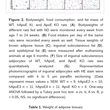
Figure 2.
Bodyweight, food consumption, and fat mass of
WT, hApoE KI, and ApoE KO rats. (
A
). Bodyweights of
different rats fed with ND were monitored every week from
age 7 to 24 weeks. (
B
) Food intakes per day of the same
rats were recorded every week as well. Tissue weights of
brown adipose tissue (
C
), inguinal subcutaneous fat (
D
),
and epididymal fat (
E
) were measured after euthanizing
animals at age 6 months. (
F
) Size of inguinal subcutaneous
adipocytes of WT, hApoE, and ApoE KO rats was
quantitatively analyzed. (
G
) Representative
photomicrographs of inguinal adipocytes with HE stain were
compared with 4 to 5 µm paraffin sectioning. (Data
represent mean values ± SEM. WT n = 9; hApoE2 n = 10;
hApoE3 n = 11; hApoE4 n = 11; ApoE KO n = 6. One-way
ANOVA followed by a Tukey post hoc test. a vs. b, A vs. B,
p
< 0.05, NS, no significant difference).
Table 1.
Weight of adipose tissues.