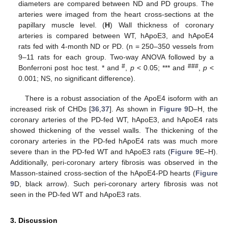
diameters are compared between ND and PD groups. The
arteries were imaged from the heart cross-sections at the
papillary muscle level. (
H
) Wall thickness of coronary
arteries is compared between WT, hApoE3, and hApoE4
rats fed with 4-month ND or PD. (n = 250–350 vessels from
9–11 rats for each group. Two-way ANOVA followed by a
#
###
Bonferroni post hoc test. * and
,
p
< 0.05; *** and
,
p
<
0.001; NS, no significant difference).
There is a robust association of the ApoE4 isoform with an
increased risk of CHDs [
36
,
37
]. As shown in
Figure 9
D–H, the
coronary arteries of the PD-fed WT, hApoE3, and hApoE4 rats
showed thickening of the vessel walls. The thickening of the
coronary arteries in the PD-fed hApoE4 rats was much more
severe than in the PD-fed WT and hApoE3 rats (
Figure 9
E–H).
Additionally, peri-coronary artery fibrosis was observed in the
Masson-stained cross-section of the hApoE4-PD hearts (
Figure
9
D, black arrow). Such peri-coronary artery fibrosis was not
seen in the PD-fed WT and hApoE3 rats.
3. Discussion