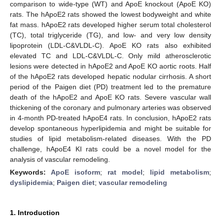
comparison to wide-type (WT) and ApoE knockout (ApoE KO)
rats. The hApoE2 rats showed the lowest bodyweight and white
fat mass. hApoE2 rats developed higher serum total cholesterol
(TC), total triglyceride (TG), and low- and very low density
lipoprotein (LDL-C&VLDL-C). ApoE KO rats also exhibited
elevated TC and LDL-C&VLDL-C. Only mild atherosclerotic
lesions were detected in hApoE2 and ApoE KO aortic roots. Half
of the hApoE2 rats developed hepatic nodular cirrhosis. A short
period of the Paigen diet (PD) treatment led to the premature
death of the hApoE2 and ApoE KO rats. Severe vascular wall
thickening of the coronary and pulmonary arteries was observed
in 4-month PD-treated hApoE4 rats. In conclusion, hApoE2 rats
develop spontaneous hyperlipidemia and might be suitable for
studies of lipid metabolism-related diseases. With the PD
challenge, hApoE4 KI rats could be a novel model for the
analysis of vascular remodeling.
Keywords:
ApoE isoform
;
rat model
;
lipid metabolism
;
dyslipidemia
;
Paigen diet
;
vascular remodeling
1. Introduction