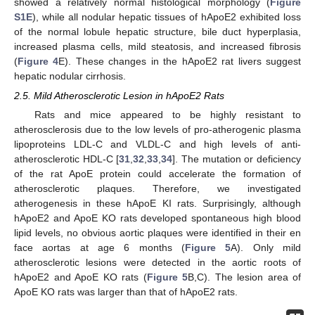
showed a relatively normal histological morphology (
Figure
S1E
), while all nodular hepatic tissues of hApoE2 exhibited loss
of the normal lobule hepatic structure, bile duct hyperplasia,
increased plasma cells, mild steatosis, and increased fibrosis
(
Figure 4
E). These changes in the hApoE2 rat livers suggest
hepatic nodular cirrhosis.
2.5. Mild Atherosclerotic Lesion in hApoE2 Rats
Rats and mice appeared to be highly resistant to
atherosclerosis due to the low levels of pro-atherogenic plasma
lipoproteins LDL-C and VLDL-C and high levels of anti-
atherosclerotic HDL-C [
31
,
32
,
33
,
34
]. The mutation or deficiency
of the rat ApoE protein could accelerate the formation of
atherosclerotic plaques. Therefore, we investigated
atherogenesis in these hApoE KI rats. Surprisingly, although
hApoE2 and ApoE KO rats developed spontaneous high blood
lipid levels, no obvious aortic plaques were identified in their en
face aortas at age 6 months (
Figure 5
A). Only mild
atherosclerotic lesions were detected in the aortic roots of
hApoE2 and ApoE KO rats (
Figure 5
B,C). The lesion area of
ApoE KO rats was larger than that of hApoE2 rats.