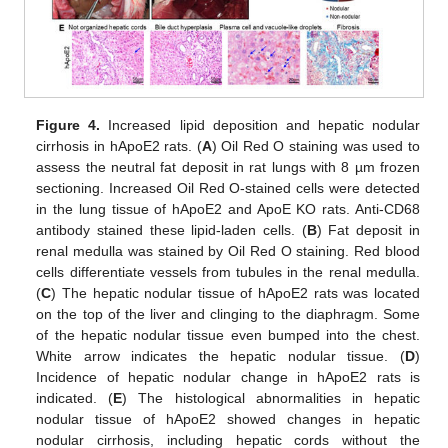
Figure 4.
Increased lipid deposition and hepatic nodular
cirrhosis in hApoE2 rats. (
A
) Oil Red O staining was used to
assess the neutral fat deposit in rat lungs with 8 µm frozen
sectioning. Increased Oil Red O-stained cells were detected
in the lung tissue of hApoE2 and ApoE KO rats. Anti-CD68
antibody stained these lipid-laden cells. (
B
) Fat deposit in
renal medulla was stained by Oil Red O staining. Red blood
cells differentiate vessels from tubules in the renal medulla.
(
C
) The hepatic nodular tissue of hApoE2 rats was located
on the top of the liver and clinging to the diaphragm. Some
of the hepatic nodular tissue even bumped into the chest.
White arrow indicates the hepatic nodular tissue. (
D
)
Incidence of hepatic nodular change in hApoE2 rats is
indicated. (
E
) The histological abnormalities in hepatic
nodular tissue of hApoE2 showed changes in hepatic
nodular cirrhosis, including hepatic cords without the