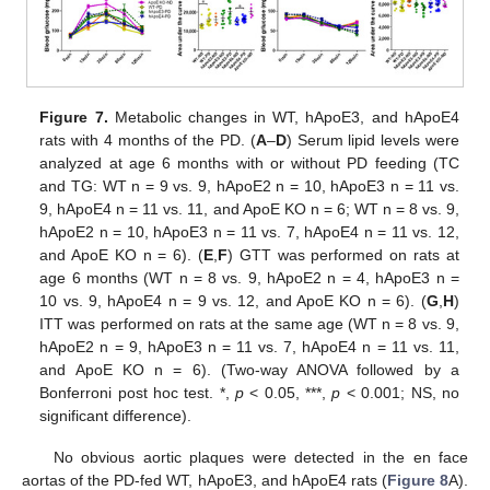
Figure 7.
Metabolic changes in WT, hApoE3, and hApoE4
rats with 4 months of the PD. (
A
–
D
) Serum lipid levels were
analyzed at age 6 months with or without PD feeding (TC
and TG: WT n = 9 vs. 9, hApoE2 n = 10, hApoE3 n = 11 vs.
9, hApoE4 n = 11 vs. 11, and ApoE KO n = 6; WT n = 8 vs. 9,
hApoE2 n = 10, hApoE3 n = 11 vs. 7, hApoE4 n = 11 vs. 12,
and ApoE KO n = 6). (
E
,
F
) GTT was performed on rats at
age 6 months (WT n = 8 vs. 9, hApoE2 n = 4, hApoE3 n =
10 vs. 9, hApoE4 n = 9 vs. 12, and ApoE KO n = 6). (
G
,
H
)
ITT was performed on rats at the same age (WT n = 8 vs. 9,
hApoE2 n = 9, hApoE3 n = 11 vs. 7, hApoE4 n = 11 vs. 11,
and ApoE KO n = 6). (Two-way ANOVA followed by a
Bonferroni post hoc test. *,
p
< 0.05, ***,
p
< 0.001; NS, no
significant difference).
No obvious aortic plaques were detected in the en face
aortas of the PD-fed WT, hApoE3, and hApoE4 rats (
Figure 8
A).