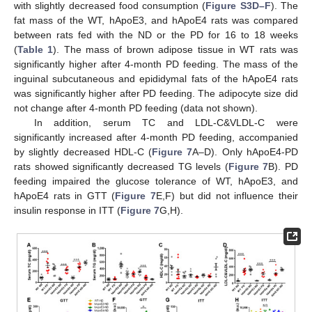
with slightly decreased food consumption (
Figure S3D–F
). The
fat mass of the WT, hApoE3, and hApoE4 rats was compared
between rats fed with the ND or the PD for 16 to 18 weeks
(
Table 1
). The mass of brown adipose tissue in WT rats was
significantly higher after 4-month PD feeding. The mass of the
inguinal subcutaneous and epididymal fats of the hApoE4 rats
was significantly higher after PD feeding. The adipocyte size did
not change after 4-month PD feeding (data not shown).
In addition, serum TC and LDL-C&VLDL-C were
significantly increased after 4-month PD feeding, accompanied
by slightly decreased HDL-C (
Figure 7
A–D). Only hApoE4-PD
rats showed significantly decreased TG levels (
Figure 7
B). PD
feeding impaired the glucose tolerance of WT, hApoE3, and
hApoE4 rats in GTT (
Figure 7
E,F) but did not influence their
insulin response in ITT (
Figure 7
G,H).