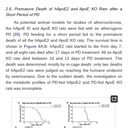
2.6. Premature Death of hApoE2 and ApoE KO Rats after a
Short Period of PD
As potential animal models for studies of atherosclerosis,
the hApoE KI and ApoE KO rats were fed with an atherogenic
PD [
35
]. PD feeding for a short period led to the premature
death of all the hApoE2 and ApoE KO rats. The survival time is
shown in
Figure 6
A,B. hApoE2 rats started to die from day 7,
and all eight rats died after 17 days of PD treatment. All six ApoE
KO rats died between 10 and 13 days of PD treatment. The
death was determined mostly by in-cage death; only two deaths
of hApoE2 rats were judged as reaching the humane endpoint
by veterinarians. Due to the sudden death, the investigation on
the metabolic profiles of PD-fed hApoE2 and PD-fed ApoE KO
rats was incomplete.