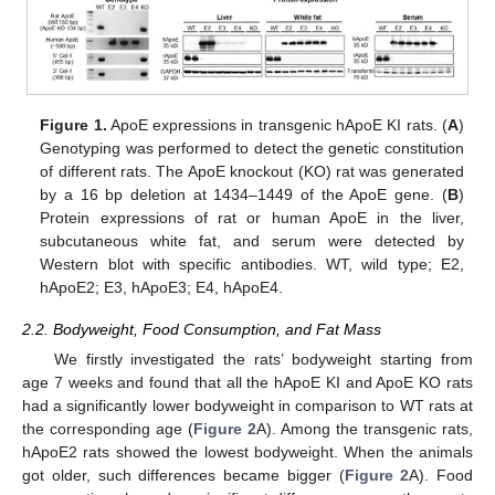
Figure 1.
ApoE expressions in transgenic hApoE KI rats. (
A
)
Genotyping was performed to detect the genetic constitution
of different rats. The ApoE knockout (KO) rat was generated
by a 16 bp deletion at 1434–1449 of the ApoE gene. (
B
)
Protein expressions of rat or human ApoE in the liver,
subcutaneous white fat, and serum were detected by
Western blot with specific antibodies. WT, wild type; E2,
hApoE2; E3, hApoE3; E4, hApoE4.
2.2. Bodyweight, Food Consumption, and Fat Mass
We firstly investigated the rats’ bodyweight starting from
age 7 weeks and found that all the hApoE KI and ApoE KO rats
had a significantly lower bodyweight in comparison to WT rats at
the corresponding age (
Figure 2
A). Among the transgenic rats,
hApoE2 rats showed the lowest bodyweight. When the animals
got older, such differences became bigger (
Figure 2
A). Food