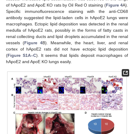
of hApoE2 and ApoE KO rats by Oil Red O staining (
Figure 4
A).
Specific immunofluorescence staining with the anti-CD68
antibody suggested the lipid-laden cells in hApoE2 lungs were
macrophages. Ectopic lipid deposition was detected in the renal
medulla of hApoE2 rats, possibly in the forms of fatty casts in
renal collecting ducts and lipid droplets accumulated in the renal
vessels (
Figure 4
B). Meanwhile, the heart, liver, and renal
cortex of hApoE2 rats did not have ectopic lipid deposition
(
Figure S1A–C
). It seems that lipids deposit macrophages of
hApoE2 and ApoE KO lungs easily.