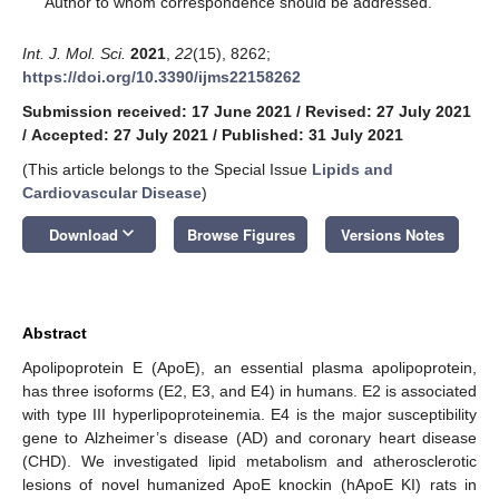
Author to whom correspondence should be addressed.
Int. J. Mol. Sci.
2021
,
22
(15), 8262;
https://doi.org/10.3390/ijms22158262
Submission received: 17 June 2021
/
Revised: 27 July 2021
/
Accepted: 27 July 2021
/
Published: 31 July 2021
(This article belongs to the Special Issue
Lipids and
Cardiovascular Disease
)
keyboard_arrow_down
Download
Browse Figures
Versions Notes
Abstract
Apolipoprotein E (ApoE), an essential plasma apolipoprotein,
has three isoforms (E2, E3, and E4) in humans. E2 is associated
with type III hyperlipoproteinemia. E4 is the major susceptibility
gene to Alzheimer’s disease (AD) and coronary heart disease
(CHD). We investigated lipid metabolism and atherosclerotic
lesions of novel humanized ApoE knockin (hApoE KI) rats in