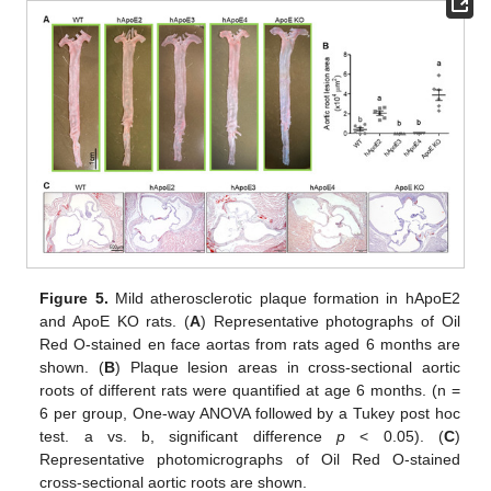
Figure 5.
Mild atherosclerotic plaque formation in hApoE2
and ApoE KO rats. (
A
) Representative photographs of Oil
Red O-stained en face aortas from rats aged 6 months are
shown. (
B
) Plaque lesion areas in cross-sectional aortic
roots of different rats were quantified at age 6 months. (n =
6 per group, One-way ANOVA followed by a Tukey post hoc
test. a vs. b, significant difference
p
< 0.05). (
C
)
Representative photomicrographs of Oil Red O-stained
cross-sectional aortic roots are shown.