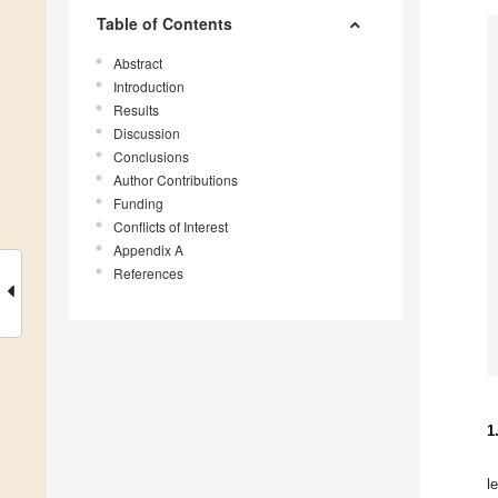
Table of Contents
Abstract
Introduction
Results
Discussion
Conclusions
Author Contributions
Funding
Conflicts of Interest
Appendix A
References
1
l