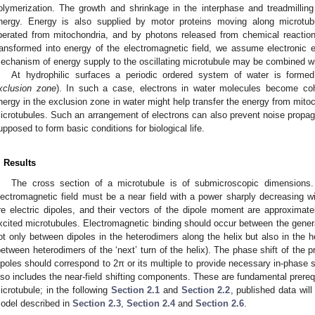
olymerization. The growth and shrinkage in the interphase and treadmillin
nergy. Energy is also supplied by motor proteins moving along microtubu
iberated from mitochondria, and by photons released from chemical reacti
ransformed into energy of the electromagnetic field, we assume electronic 
echanism of energy supply to the oscillating microtubule may be combined with
At hydrophilic surfaces a periodic ordered system of water is formed
xclusion zone
). In such a case, electrons in water molecules become coher
nergy in the exclusion zone in water might help transfer the energy from mitoc
icrotubules. Such an arrangement of electrons can also prevent noise prop
upposed to form basic conditions for biological life.
. Results
The cross section of a microtubule is of submicroscopic dimensions
lectromagnetic field must be a near field with a power sharply decreasing wi
re electric dipoles, and their vectors of the dipole moment are approximatel
xcited microtubules. Electromagnetic binding should occur between the genera
ot only between dipoles in the heterodimers along the helix but also in the 
between heterodimers of the ‘next’ turn of the helix). The phase shift of the 
ipoles should correspond to 2π or its multiple to provide necessary in-phase s
lso includes the near-field shifting components. These are fundamental prerequ
icrotubule; in the following
Section 2.1
and
Section 2.2
, published data wil
odel described in
Section 2.3
,
Section 2.4
and
Section 2.6
.