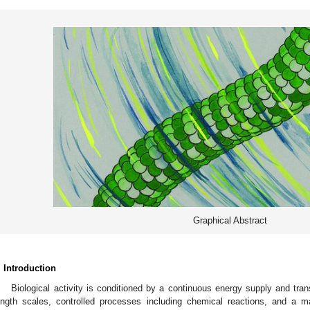
Graphical Abstract
. Introduction
Biological activity is conditioned by a continuous energy supply and tra
ength scales, controlled processes including chemical reactions, and a ma