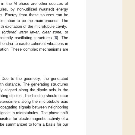
g in the M phase are other sources of
les, by non-utilized (wasted) energy
ons. Energy from these sources can be
excitation to be the main process. The
 excitation of the microtubule cavity.
 (
ordered water layer
,
clear zone
, or
ently oscillating structures [
6
]. The
hondria to excite coherent vibrations in
agation. These complex mechanisms are
. Due to the geometry, the generated
th distance. The generating structures
y aligned along the dipole axis in the
ting dipoles. The binding should occur
heterodimers along the microtubule axis
propagating signals between neighboring
ignals in microtubules. The phase shift
isites for electromagnetic activity of a
l be summarized to form a basis for our