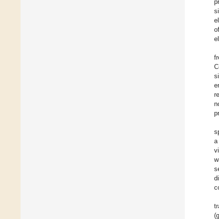
p
s
e
o
e
f
C
s
e
r
n
p
s
a
v
w
s
d
c
t
(