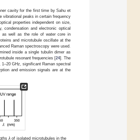
er cavity for the first time by Sahu et
e vibrational peaks in certain frequency
ptical properties independent on size,
ty, condensation and electronic optical
 as well as the role of water core in
roteins and microtubule oscillate at the
hanced Raman spectroscopy were used.
mined inside a single tubulin dimer as
tubule resonant frequencies [
24
]. The
, 1–20 GHz, significant Raman spectral
tion and emission signals are at the
gths
λ
of isolated microtubules in the