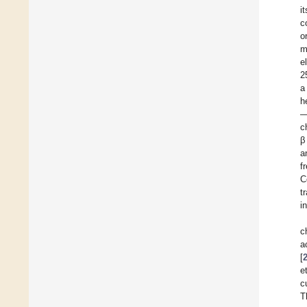
i
c
o
m
e
2
a
h
—
c
β
a
f
C
t
i
c
a
[
e
c
T