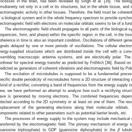
rocesses in the brain, has been revealed by Singh et al. [
35
]. The biolo
imultaneity not only in a cell or its structures, but in the whole tissue, and
lectromagnetic activity in other tissues. Therefore, the field must be coheren
f a biological system and in the whole frequency spectrum to provide synchrono
lectromagnetic field with electrons on molecular orbitals seems to be of a fun
The electromagnetic field should propagate to all parts of the biological 
requencies, form, and phase) within the specific region: in the cell, in the tis
oherence in time is also an important condition. Oscillations of different gen
ignals delayed by one or more periods of oscillations. The cellular electr
nergy-supplied structures which are distributed inside the cell with a conv
esembling macroscopic antenna systems, and are electrically polar. Th
onlinear for spectral energy transfer as predicted by Fröhlich [
36
]. Based on
redicted as generators of coherent vibrations and electromagnetic field by Poko
The excitation of microtubules is supposed to be a fundamental process
pecific double periodicity of microtubules forms a 2D structure of interacting
 kind of a rectifier, converting a band of frequencies from the energy supply in
iew, we have performed an attempt to analyze how such a rectifying struc
ave is generated by moving electrons. The combined frequencies depend
elected according to the 2D symmetry or at least on one of them. The re
isplacement of the generating electrons along their molecular orbitals
omponents related to other parameters such as potential barrier levels, etc.
The processes of energy supply to the system may include mechanical os
ransferred by the electromagnetic field. The primary mechanism of energy 
guanosine triphosphate) to GDP (guanosine diphosphate) in the
β
tubuli