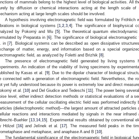
unctions of mammals belong to the highest level of biological activities. All th
urely by diffusion or chemical interactions acting at the length scale of 
echanism acting at large length scales should be involved.
A hypothesis involving electromagnetic field was formulated by Fröhlich w
ibrations in biological systems [
1
,
2
,
3
,
4
]. The significance of biophysical c
nalyzed by Pokorný and Wu [
5
]. The theoretical quantum electrodynamic
ormulated by Preparata in [
6
]. The significance of biological electromagneti
. in [
7
]. Biological systems can be described as open dissipative structures
xchange of matter, energy, and information based on a special organized
lectromagnetic field, as analyzed by Foletti and Brizhik [
8
].
The presence of electromagnetic field generated by living system
xperiments. An indication of the viability of living specimens by experiment
ublished by Kasas et al. [
9
]. Due to the dipolar character of biological stru
e connected with a generation of electromagnetic field. Nevertheless, the role
ot yet fully understood because its power is extremely low and direct measurem
okorný et al. [
10
] and Del Giudice and Tedeschi [
11
]. The power being severa
oise level, either indirect detection methods or statistical evaluations of a 
easurement of the cellular oscillating electric field was performed indirectly b
articles (dielectrophoretic method)—the largest amount of attracted particles 
ellular reactions and interactions mediated by signals in the near infrared
lbrecht–Buehler [
13
,
14
,
15
]. Experimental results obtained by conventional e
y Hölzel [
16
] and Jelínek et al. [
17
]. The measured field peaks in the time
rometaphase and metaphase, and anaphase A and B [
10
].
The fundamental significance of the electromagnetic field in biological fu