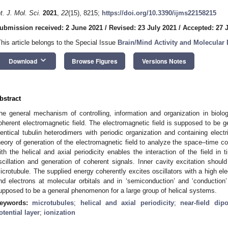
nt. J. Mol. Sci.
2021
,
22
(15), 8215;
https://doi.org/10.3390/ijms22158215
ubmission received: 2 June 2021
/
Revised: 23 July 2021
/
Accepted: 27 
This article belongs to the Special Issue
Brain/Mind Activity and Molecular
keyboard_arrow_down
Download
Browse Figures
Versions Notes
bstract
he general mechanism of controlling, information and organization in biolo
oherent electromagnetic field. The electromagnetic field is supposed to be
dentical tubulin heterodimers with periodic organization and containing elect
heory of generation of the electromagnetic field to analyze the space–time c
ith the helical and axial periodicity enables the interaction of the field in
scillation and generation of coherent signals. Inner cavity excitation should
icrotubule. The supplied energy coherently excites oscillators with a high elect
nd electrons at molecular orbitals and in ‘semiconduction’ and ‘conducti
upposed to be a general phenomenon for a large group of helical systems.
eywords:
microtubules
;
helical and axial periodicity
;
near-field dip
otential layer
;
ionization