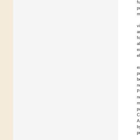
f
p
m
v
a
f
al
e
e
e
p
b
n
P
n
m
p
C
A
b
p