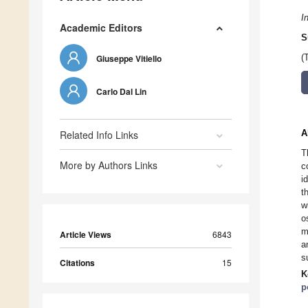
I
Academic Editors
S
Giuseppe Vitiello
(
Carlo Dal Lin
A
Related Info Links
T
More by Authors Links
c
i
t
w
o
m
Article Views
6843
a
s
Citations
15
K
p