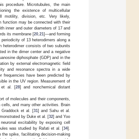
his procedure. Microtubules, the main
oning the existence of multicellular
motility, division, etc. Very likely,
in function may be connected with their
with inner and outer diameters of 17 and
ards its membrane [
20
,
21
]—and forming
 periodicity of 13 heterodimers along a
n heterodimer consists of two subunits
ted in the dimer center and a negative
guanosine diphosphate (GDP) and in the
diation by external electromagnetic field
vity and resonance spectra in a wide
her frequencies have been predicted by
ossible in the UV region. Measurement of
 et al. [
28
] and nonchemical distant
ort of molecules and their components,
ells, and many other activities. Brain
 Graddock et al. [
31
] and Sahu et al.
emonstrated by Duke et al. [
32
] and Yoo
neuronal excitability by exposing cell
ules was studied by Rafati et al. [
34
].
the spike, facilitating decision-making