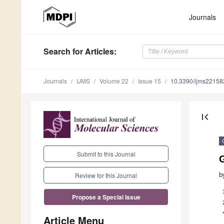
Journals
Search
for Articles
:
Journals
IJMS
Volume 22
Issue 15
10.3390/ijms2215
first_page
Submit to this Journal
G
b
Review for this Journal
Propose a Special Issue
Article Menu