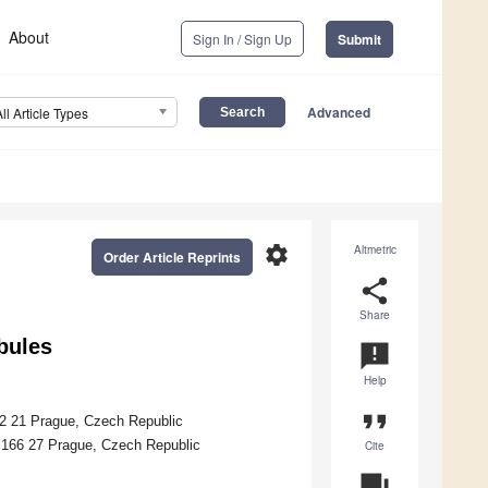
About
Sign In / Sign Up
Submit
Advanced
All Article Types
settings
Altmetric
Order Article Reprints
share
Share
bules
announcement
Help
format_quote
82 21 Prague, Czech Republic
, 166 27 Prague, Czech Republic
Cite
question_answer