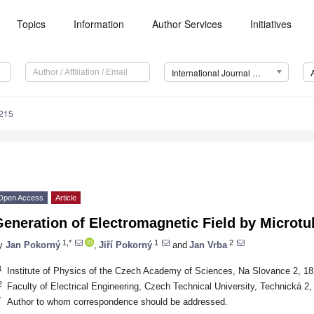
Topics
Information
Author Services
Initiatives
International Journal of Molecular Sciences (IJMS)
8215
Open Access
Article
eneration of Electromagnetic Field by Microtu
1,*
1
2
y
Jan Pokorný
,
Jiří Pokorný
and
Jan Vrba
1
Institute of Physics of the Czech Academy of Sciences, Na Slovance 2, 1
2
Faculty of Electrical Engineering, Czech Technical University, Technická 2
*
Author to whom correspondence should be addressed.