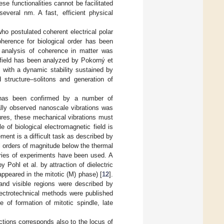
ese functionalities cannot be facilitated
several nm. A fast, efficient physical
ho postulated coherent electrical polar
oherence for biological order has been
 analysis of coherence in matter was
c field has been analyzed by Pokorný et
 with a dynamic stability sustained by
 structure–solitons and generation of
s has been confirmed by a number of
ally observed nanoscale vibrations was
ctures, these mechanical vibrations must
 of biological electromagnetic field is
ent is a difficult task as described by
l orders of magnitude below the thermal
series of experiments have been used. A
y Pohl et al. by attraction of dielectric
appeared in the mitotic (M) phase) [
12
].
 and visible regions were described by
lectrotechnical methods were published
 of formation of mitotic spindle, late
nctions corresponds also to the locus of