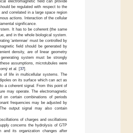
gical electromagnetic field can provide
 should be regulated with respect to the
t and correlated in a large space region
us actions. Interaction of the cellular
damental significance.
system. It has to be coherent (the same
sue, and in the whole biological system.
erating ‘antennae’ must be controlled by
omagnetic field should be generated by
enient density, are of linear geometry
e generating system must be strongly
 these assumptions, microtubules were
rný et al. [
37
].
 of life in multicellular systems. The
 dipoles on its surface which can act as
to a coherent signal. From this point of
ture may operate. The electromagnetic
 on certain combinations of periods
sonant frequencies may be adjusted by
. The output signal may also contain
cillations of charges and oscillations
supply concerns the hydrolysis of GTP
n and its organization changes after