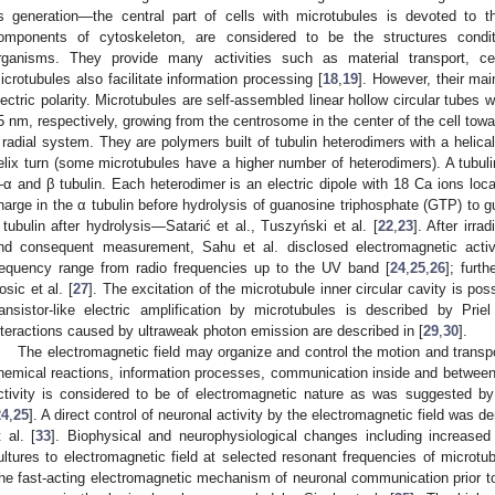
ts generation—the central part of cells with microtubules is devoted to t
omponents of cytoskeleton, are considered to be the structures conditi
rganisms. They provide many activities such as material transport, cell 
icrotubules also facilitate information processing [
18
,
19
]. However, their ma
lectric polarity. Microtubules are self-assembled linear hollow circular tubes 
5 nm, respectively, growing from the centrosome in the center of the cell tow
 radial system. They are polymers built of tubulin heterodimers with a helical
elix turn (some microtubules have a higher number of heterodimers). A tubuli
α and β tubulin. Each heterodimer is an electric dipole with 18 Ca ions loca
harge in the α tubulin before hydrolysis of guanosine triphosphate (GTP) to 
 tubulin after hydrolysis—Satarić et al., Tuszyński et al. [
22
,
23
]. After irra
nd consequent measurement, Sahu et al. disclosed electromagnetic acti
requency range from radio frequencies up to the UV band [
24
,
25
,
26
]; furt
osic et al. [
27
]. The excitation of the microtubule inner circular cavity is p
ransistor-like electric amplification by microtubules is described by Priel
nteractions caused by ultraweak photon emission are described in [
29
,
30
].
The electromagnetic field may organize and control the motion and transp
hemical reactions, information processes, communication inside and between c
ctivity is considered to be of electromagnetic nature as was suggested by
24
,
25
]. A direct control of neuronal activity by the electromagnetic field was d
t al. [
33
]. Biophysical and neurophysiological changes including increased 
ultures to electromagnetic field at selected resonant frequencies of microtub
he fast-acting electromagnetic mechanism of neuronal communication prior to 