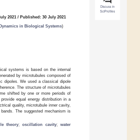
Discuss in
SciProfiles
July 2021
/
Published: 30 July 2021
 Dynamics in Biological Systems
)
gical systems is based on the internal
 generated by microtubules composed of
ric dipoles. We used a classical dipole
oherence. The structure of microtubules
 time shifted by one or more periods of
 provide equal energy distribution in a
rical quality, microtubule inner cavity,
on’ bands. The suggested mechanism is
ole theory
;
oscillation cavity
;
water