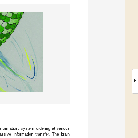
nsformation, system ordering at various
ssive information transfer. The brain