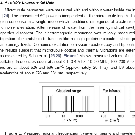
.1. Available Experimental Data
Microtubule nanowires were measured with and without water inside the inn
. [
24
]. The transmitted AC power is independent of the microtubule length. Th
egion condense in a single mode which conditions emergence of electronic o
nd noise alleviation. After release of water from the inner cylindrical cavi
roperties disappear. The electromagnetic resonance was reliably measured
ntegration of microtubule to function like a single protein molecule. Tubulin p
ame energy levels. Combined excitation–emission spectroscopy and tip–en
he results suggest that microtubule optical and thermal vibrations are deter
as assessed by Sahu et al. [
25
,
26
].
Figure 1
shows measured values of micro
scillating frequencies occur at about 0.1–0.4 MHz, 10–30 MHz, 100–200 MHz
−1
ines are at about 526 and 686 cm
(approximately 20 THz), and UV absorp
avelengths of about 276 and 334 nm, respectively.
Figure 1.
Measured resonant frequencies
f
, wavenumbers
w
and wavelen