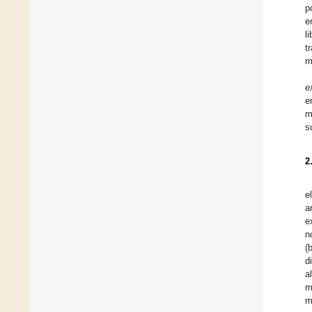
p
e
l
t
m
e
e
m
s
2
e
a
e
n
(
d
a
m
m