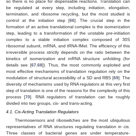
so there is no place for dispensable reactions. Translation can
be regulated at every step, including initiation, elongation,
termination, and ribosome recycling, but the most studied is
control at the initiation step [
66
]. The crucial step in the
formation of an active translational complex is the isomerization
step, leading to a transformation of the unstable pre-initiation
complex to a stable initiation complex composed of 30S
ribosomal subunit, mRNA, and tRNA-fMet. The efficiency of this
irreversible process strictly depends on the ratio between the
kinetics of isomerization and mRNA structure unfolding (for
details see [
67
,
68
]). Thus, the most commonly exploited and
most effective mechanisms of translation regulation rely on the
modulation of structural accessibility of a SD and RBS [
69
]. The
diversity of mechanisms used by RNA regulators at this very first
step of translation is one of the reasons for the complexity of this
process [
70
]. RNA regulators of translation can be roughly
divided into two groups, cis- and trans-acting.
4.1. Cis-Acting Translation Regulators
Thermosensors and riboswitches are the most ubiquitous
representatives of RNA structures regulating translation in cis.
Three classes of bacterial genes are under temperature-