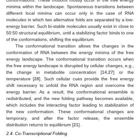
minima within the landscape. Spontaneous transitions between
different local minima can occur only in the case of RNA
molecules in which two alternative folds are separated by a low-
energy barrier. Such bi-stable molecules usually exist in close to
50:50 structural equilibrium, until a stabilizing factor binds to one
of the conformations, shifting the equilibrium.
The conformational transition allows the changes in the
conformation of RNA between the energy minima of the free
energy landscape. The conformational transition occurs when
the free energy landscape is disrupted by cellular changes, e.g.,
the change in metabolite concentration [
14
,
27
] or the
temperature [
28
]. Such cellular cues provide the free energy
shift necessary to unfold the RNA region and overcome the
energy barrier. As a result, the conformational ensemble is
redistributed, and the new folding pathway becomes available,
which includes the interacting factor leading to stabilization of
the new conformation. These conformational changes are
temporary, and after the factor release, the ensemble
distribution returns to equilibrium [
21
].
2.4. Co-Transcriptional Folding