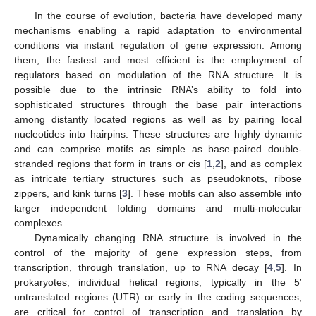
In the course of evolution, bacteria have developed many
mechanisms enabling a rapid adaptation to environmental
conditions via instant regulation of gene expression. Among
them, the fastest and most efficient is the employment of
regulators based on modulation of the RNA structure. It is
possible due to the intrinsic RNA’s ability to fold into
sophisticated structures through the base pair interactions
among distantly located regions as well as by pairing local
nucleotides into hairpins. These structures are highly dynamic
and can comprise motifs as simple as base-paired double-
stranded regions that form in trans or cis [
1
,
2
], and as complex
as intricate tertiary structures such as pseudoknots, ribose
zippers, and kink turns [
3
]. These motifs can also assemble into
larger independent folding domains and multi-molecular
complexes.
Dynamically changing RNA structure is involved in the
control of the majority of gene expression steps, from
transcription, through translation, up to RNA decay [
4
,
5
]. In
prokaryotes, individual helical regions, typically in the 5′
untranslated regions (UTR) or early in the coding sequences,
are critical for control of transcription and translation by