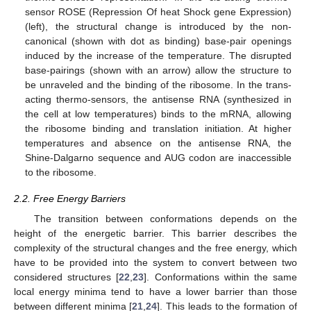
sensor ROSE (Repression Of heat Shock gene Expression)
(left), the structural change is introduced by the non-
canonical (shown with dot as binding) base-pair openings
induced by the increase of the temperature. The disrupted
base-pairings (shown with an arrow) allow the structure to
be unraveled and the binding of the ribosome. In the trans-
acting thermo-sensors, the antisense RNA (synthesized in
the cell at low temperatures) binds to the mRNA, allowing
the ribosome binding and translation initiation. At higher
temperatures and absence on the antisense RNA, the
Shine-Dalgarno sequence and AUG codon are inaccessible
to the ribosome.
2.2. Free Energy Barriers
The transition between conformations depends on the
height of the energetic barrier. This barrier describes the
complexity of the structural changes and the free energy, which
have to be provided into the system to convert between two
considered structures [
22
,
23
]. Conformations within the same
local energy minima tend to have a lower barrier than those
between different minima [
21
,
24
]. This leads to the formation of