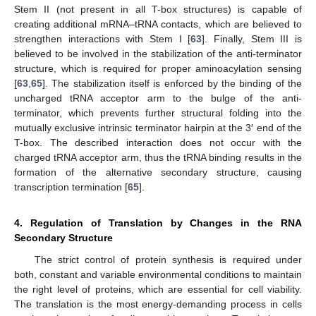
Stem II (not present in all T-box structures) is capable of
creating additional mRNA–tRNA contacts, which are believed to
strengthen interactions with Stem I [
63
]. Finally, Stem III is
believed to be involved in the stabilization of the anti-terminator
structure, which is required for proper aminoacylation sensing
[
63
,
65
]. The stabilization itself is enforced by the binding of the
uncharged tRNA acceptor arm to the bulge of the anti-
terminator, which prevents further structural folding into the
mutually exclusive intrinsic terminator hairpin at the 3′ end of the
T-box. The described interaction does not occur with the
charged tRNA acceptor arm, thus the tRNA binding results in the
formation of the alternative secondary structure, causing
transcription termination [
65
].
4. Regulation of Translation by Changes in the RNA
Secondary Structure
The strict control of protein synthesis is required under
both, constant and variable environmental conditions to maintain
the right level of proteins, which are essential for cell viability.
The translation is the most energy-demanding process in cells