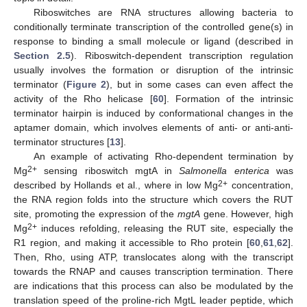
Riboswitches are RNA structures allowing bacteria to
conditionally terminate transcription of the controlled gene(s) in
response to binding a small molecule or ligand (described in
Section 2.5
). Riboswitch-dependent transcription regulation
usually involves the formation or disruption of the intrinsic
terminator (
Figure 2
), but in some cases can even affect the
activity of the Rho helicase [
60
]. Formation of the intrinsic
terminator hairpin is induced by conformational changes in the
aptamer domain, which involves elements of anti- or anti-anti-
terminator structures [
13
].
An example of activating Rho-dependent termination by
2+
Mg
sensing riboswitch mgtA in
Salmonella enterica
was
2+
described by Hollands et al., where in low Mg
concentration,
the RNA region folds into the structure which covers the RUT
site, promoting the expression of the
mgtA
gene. However, high
2+
Mg
induces refolding, releasing the RUT site, especially the
R1 region, and making it accessible to Rho protein [
60
,
61
,
62
].
Then, Rho, using ATP, translocates along with the transcript
towards the RNAP and causes transcription termination. There
are indications that this process can also be modulated by the
translation speed of the proline-rich MgtL leader peptide, which