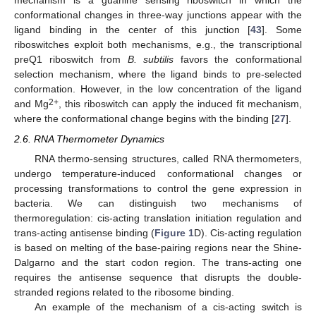
mechanism is a guanine sensing riboswitch in which the
conformational changes in three-way junctions appear with the
ligand binding in the center of this junction [
43
]. Some
riboswitches exploit both mechanisms, e.g., the transcriptional
preQ1 riboswitch from
B. subtilis
favors the conformational
selection mechanism, where the ligand binds to pre-selected
conformation. However, in the low concentration of the ligand
2+
and Mg
, this riboswitch can apply the induced fit mechanism,
where the conformational change begins with the binding [
27
].
2.6. RNA Thermometer Dynamics
RNA thermo-sensing structures, called RNA thermometers,
undergo temperature-induced conformational changes or
processing transformations to control the gene expression in
bacteria. We can distinguish two mechanisms of
thermoregulation: cis-acting translation initiation regulation and
trans-acting antisense binding (
Figure 1
D). Cis-acting regulation
is based on melting of the base-pairing regions near the Shine-
Dalgarno and the start codon region. The trans-acting one
requires the antisense sequence that disrupts the double-
stranded regions related to the ribosome binding.
An example of the mechanism of a cis-acting switch is