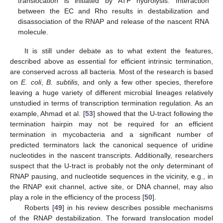
translocation is initiated by ATP hydrolysis. Interaction
between the EC and Rho results in destabilization and
disassociation of the RNAP and release of the nascent RNA
molecule.
It is still under debate as to what extent the features,
described above as essential for efficient intrinsic termination,
are conserved across all bacteria. Most of the research is based
on
E.
coli
,
B.
subtilis,
and only a few other species, therefore
leaving a huge variety of different microbial lineages relatively
unstudied in terms of transcription termination regulation. As an
example, Ahmad et al. [
53
] showed that the U-tract following the
termination hairpin may not be required for an efficient
termination in mycobacteria and a significant number of
predicted terminators lack the canonical sequence of uridine
nucleotides in the nascent transcripts. Additionally, researchers
suspect that the U-tract is probably not the only determinant of
RNAP pausing, and nucleotide sequences in the vicinity, e.g., in
the RNAP exit channel, active site, or DNA channel, may also
play a role in the efficiency of the process [
50
].
Roberts [
49
] in his review describes possible mechanisms
of the RNAP destabilization. The forward translocation model