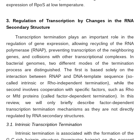
expression of RpoS at low temperature.
3. Regulation of Transcription by Changes in the RNA
Secondary Structure
Transcription termination plays an important role in the
regulation of gene expression, allowing recycling of the RNA
polymerase (RNAP), preventing transcription of the neighboring
genes, and collisions with other transcriptional complexes. In
bacterial genomes, two different modes of the termination
process are distinguished. The first is based solely on the
interaction between RNAP and DNA-template sequence (so-
called intrinsic or Rho-independent termination), while the
second involves cooperation with specific factors, such as Rho
or Mfd proteins (called factor-dependent termination). In this
review, we will only briefly describe factor-dependent
transcription termination mechanisms as they are not directly
regulated by RNA secondary structures.
3.1. Intrinsic Transcription Termination
Intrinsic termination is associated with the formation of the
G-C-rich hairpin structure (terminator hairpin) on the nascent