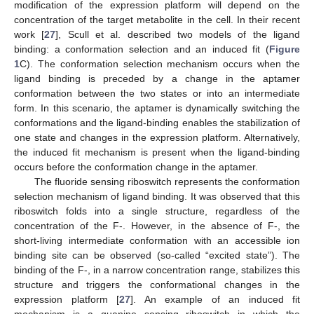
modification of the expression platform will depend on the
concentration of the target metabolite in the cell. In their recent
work [
27
], Scull et al. described two models of the ligand
binding: a conformation selection and an induced fit (
Figure
1
C). The conformation selection mechanism occurs when the
ligand binding is preceded by a change in the aptamer
conformation between the two states or into an intermediate
form. In this scenario, the aptamer is dynamically switching the
conformations and the ligand-binding enables the stabilization of
one state and changes in the expression platform. Alternatively,
the induced fit mechanism is present when the ligand-binding
occurs before the conformation change in the aptamer.
The fluoride sensing riboswitch represents the conformation
selection mechanism of ligand binding. It was observed that this
riboswitch folds into a single structure, regardless of the
concentration of the F-. However, in the absence of F-, the
short-living intermediate conformation with an accessible ion
binding site can be observed (so-called “excited state”). The
binding of the F-, in a narrow concentration range, stabilizes this
structure and triggers the conformational changes in the
expression platform [
27
]. An example of an induced fit