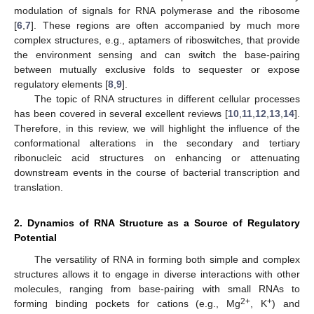
modulation of signals for RNA polymerase and the ribosome
[
6
,
7
]. These regions are often accompanied by much more
complex structures, e.g., aptamers of riboswitches, that provide
the environment sensing and can switch the base-pairing
between mutually exclusive folds to sequester or expose
regulatory elements [
8
,
9
].
The topic of RNA structures in different cellular processes
has been covered in several excellent reviews [
10
,
11
,
12
,
13
,
14
].
Therefore, in this review, we will highlight the influence of the
conformational alterations in the secondary and tertiary
ribonucleic acid structures on enhancing or attenuating
downstream events in the course of bacterial transcription and
translation.
2. Dynamics of RNA Structure as a Source of Regulatory
Potential
The versatility of RNA in forming both simple and complex
structures allows it to engage in diverse interactions with other
molecules, ranging from base-pairing with small RNAs to
2+
+
forming binding pockets for cations (e.g., Mg
, K
) and