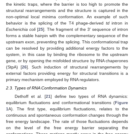
the kinetic traps, where the barrier is too high to promote the
structural rearrangements and the structure is captured in the
non-optimal local minima conformation. An example of such
behavior is the splicing of the T4 phage-derived
td
intron in
Escherichia
coli
[
25
]. The fragment of the 3′ sequence of intron
forms a stable hairpin with the complementary sequence of the
upstream exon, preventing the splicing. This conformational trap
can be resolved by providing additional energy factors to the
system, in this case by binding the ribosome to the upstream
gene, or by opening the misfolded structure by RNA chaperones
(StpA) [
26
]. Such induction of structural rearrangements by
external factors providing energy for structural transitions is a
primary mechanism employed by RNA regulators.
2.3. Types of RNA Conformation Dynamics
Dethoff et al. [
21
] define two types of RNA dynamics:
equilibrium fluctuations and conformational transitions (
Figure
1
A). The first type, equilibrium fluctuations, relates to the
continuous and spontaneous conformation changes through the
free energy landscape. The rate of those fluctuations depends
on the level of the free energy barrier separating the
conformations. These motions mostly occur in the free energy