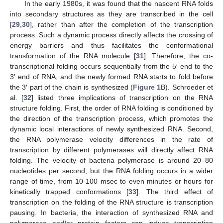
In the early 1980s, it was found that the nascent RNA folds
into secondary structures as they are transcribed in the cell
[
29
,
30
], rather than after the completion of the transcription
process. Such a dynamic process directly affects the crossing of
energy barriers and thus facilitates the conformational
transformation of the RNA molecule [
31
]. Therefore, the co-
transcriptional folding occurs sequentially from the 5′ end to the
3′ end of RNA, and the newly formed RNA starts to fold before
the 3′ part of the chain is synthesized (
Figure 1
B). Schroeder et
al. [
32
] listed three implications of transcription on the RNA
structure folding. First, the order of RNA folding is conditioned by
the direction of the transcription process, which promotes the
dynamic local interactions of newly synthesized RNA. Second,
the RNA polymerase velocity differences in the rate of
transcription by different polymerases will directly affect RNA
folding. The velocity of bacteria polymerase is around 20–80
nucleotides per second, but the RNA folding occurs in a wider
range of time, from 10-100 msec to even minutes or hours for
kinetically trapped conformations [
33
]. The third effect of
transcription on the folding of the RNA structure is transcription
pausing. In bacteria, the interaction of synthesized RNA and