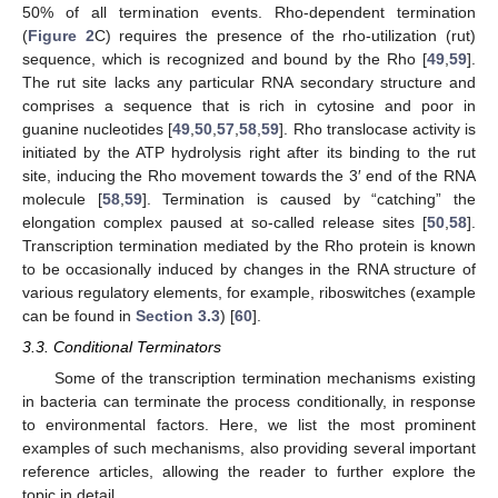
50% of all termination events. Rho-dependent termination
(
Figure 2
C) requires the presence of the rho-utilization (rut)
sequence, which is recognized and bound by the Rho [
49
,
59
].
The rut site lacks any particular RNA secondary structure and
comprises a sequence that is rich in cytosine and poor in
guanine nucleotides [
49
,
50
,
57
,
58
,
59
]. Rho translocase activity is
initiated by the ATP hydrolysis right after its binding to the rut
site, inducing the Rho movement towards the 3′ end of the RNA
molecule [
58
,
59
]. Termination is caused by “catching” the
elongation complex paused at so-called release sites [
50
,
58
].
Transcription termination mediated by the Rho protein is known
to be occasionally induced by changes in the RNA structure of
various regulatory elements, for example, riboswitches (example
can be found in
Section 3.3
) [
60
].
3.3. Conditional Terminators
Some of the transcription termination mechanisms existing
in bacteria can terminate the process conditionally, in response
to environmental factors. Here, we list the most prominent
examples of such mechanisms, also providing several important
reference articles, allowing the reader to further explore the
topic in detail.