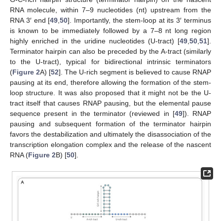
RNA molecule, within 7–9 nucleotides (nt) upstream from the
RNA 3′ end [
49
,
50
]. Importantly, the stem-loop at its 3′ terminus
is known to be immediately followed by a 7–8 nt long region
highly enriched in the uridine nucleotides (U-tract) [
49
,
50
,
51
].
Terminator hairpin can also be preceded by the A-tract (similarly
to the U-tract), typical for bidirectional intrinsic terminators
(
Figure 2
A) [
52
]. The U-rich segment is believed to cause RNAP
pausing at its end, therefore allowing the formation of the stem-
loop structure. It was also proposed that it might not be the U-
tract itself that causes RNAP pausing, but the elemental pause
sequence present in the terminator (reviewed in [
49
]). RNAP
pausing and subsequent formation of the terminator hairpin
favors the destabilization and ultimately the disassociation of the
transcription elongation complex and the release of the nascent
RNA (
Figure 2
B) [
50
].