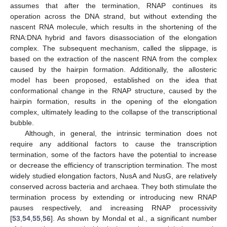
assumes that after the termination, RNAP continues its
operation across the DNA strand, but without extending the
nascent RNA molecule, which results in the shortening of the
RNA:DNA hybrid and favors disassociation of the elongation
complex. The subsequent mechanism, called the slippage, is
based on the extraction of the nascent RNA from the complex
caused by the hairpin formation. Additionally, the allosteric
model has been proposed, established on the idea that
conformational change in the RNAP structure, caused by the
hairpin formation, results in the opening of the elongation
complex, ultimately leading to the collapse of the transcriptional
bubble.
Although, in general, the intrinsic termination does not
require any additional factors to cause the transcription
termination, some of the factors have the potential to increase
or decrease the efficiency of transcription termination. The most
widely studied elongation factors, NusA and NusG, are relatively
conserved across bacteria and archaea. They both stimulate the
termination process by extending or introducing new RNAP
pauses respectively, and increasing RNAP processivity
[
53
,
54
,
55
,
56
]. As shown by Mondal et al., a significant number