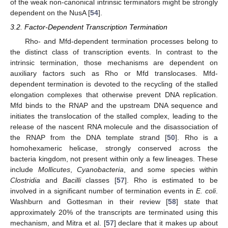
of the weak non-canonical intrinsic terminators might be strongly
dependent on the NusA [
54
].
3.2. Factor-Dependent Transcription Termination
Rho- and Mfd-dependent termination processes belong to
the distinct class of transcription events. In contrast to the
intrinsic termination, those mechanisms are dependent on
auxiliary factors such as Rho or Mfd translocases. Mfd-
dependent termination is devoted to the recycling of the stalled
elongation complexes that otherwise prevent DNA replication.
Mfd binds to the RNAP and the upstream DNA sequence and
initiates the translocation of the stalled complex, leading to the
release of the nascent RNA molecule and the disassociation of
the RNAP from the DNA template strand [
50
]. Rho is a
homohexameric helicase, strongly conserved across the
bacteria kingdom, not present within only a few lineages. These
include
Mollicutes
,
Cyanobacteria
, and some species within
Clostridia
and
Bacilli
classes [
57
]. Rho is estimated to be
involved in a significant number of termination events in
E. coli
.
Washburn and Gottesman in their review [
58
] state that
approximately 20% of the transcripts are terminated using this
mechanism, and Mitra et al. [
57
] declare that it makes up about