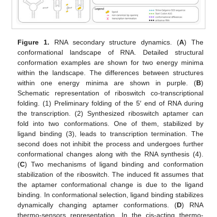
Figure 1.
RNA secondary structure dynamics. (
A
) The
conformational landscape of RNA. Detailed structural
conformation examples are shown for two energy minima
within the landscape. The differences between structures
within one energy minima are shown in purple. (
B
)
Schematic representation of riboswitch co-transcriptional
folding. (1) Preliminary folding of the 5′ end of RNA during
the transcription. (2) Synthesized riboswitch aptamer can
fold into two conformations. One of them, stabilized by
ligand binding (3), leads to transcription termination. The
second does not inhibit the process and undergoes further
conformational changes along with the RNA synthesis (4).
(
C
) Two mechanisms of ligand binding and conformation
stabilization of the riboswitch. The induced fit assumes that
the aptamer conformational change is due to the ligand
binding. In conformational selection, ligand binding stabilizes
dynamically changing aptamer conformations. (
D
) RNA
thermo-sensors representation. In the cis-acting thermo-