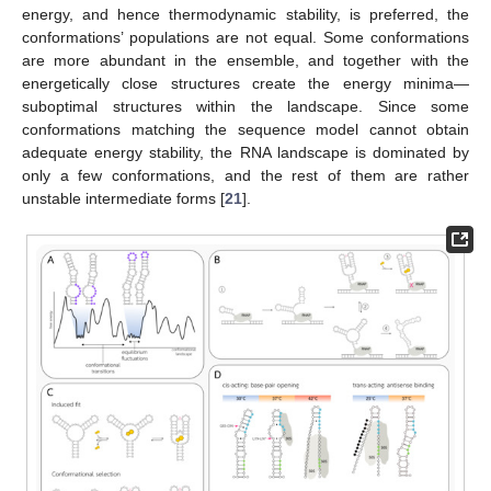
energy, and hence thermodynamic stability, is preferred, the
conformations’ populations are not equal. Some conformations
are more abundant in the ensemble, and together with the
energetically close structures create the energy minima—
suboptimal structures within the landscape. Since some
conformations matching the sequence model cannot obtain
adequate energy stability, the RNA landscape is dominated by
only a few conformations, and the rest of them are rather
unstable intermediate forms [
21
].