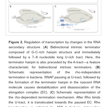
Figure 2.
Regulation of transcription by changes in the RNA
secondary structure. (
A
) Bidirectional intrinsic terminator
composed of G-C-rich hairpin structure and immediately
followed by a 7–8 nucleotide long U-rich tract. Here, the
terminator hairpin is also preceded by the A-tract—a feature
characteristic for bidirectional intrinsic terminators. (
B
)
Schematic representation of the rho-independent
termination in bacteria. RNAP pausing at U-tract, followed by
the formation of the terminator hairpin in the nascent RNA
molecule causes destabilization and disassociation of the
elongation complex (EC). (
C
) Schematic representation of
the rho-dependent termination mechanism. After Rho binds
the U-tract, it is translocated towards the paused EC. Rho