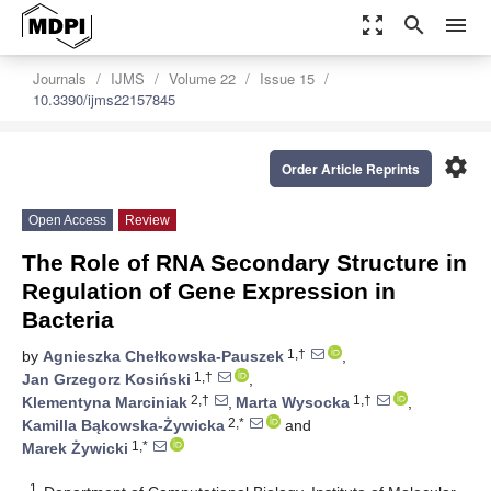
zoom_out_map
search
menu
Journals
IJMS
Volume 22
Issue 15
10.3390/ijms22157845
settings
Order Article Reprints
Open Access
Review
The Role of RNA Secondary Structure in
Regulation of Gene Expression in
Bacteria
1,†
by
Agnieszka Chełkowska-Pauszek
,
1,†
Jan Grzegorz Kosiński
,
2,†
1,†
Klementyna Marciniak
,
Marta Wysocka
,
2,*
Kamilla Bąkowska-Żywicka
and
1,*
Marek Żywicki
1