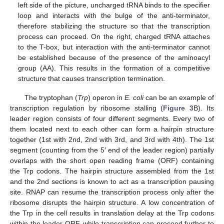
left side of the picture, uncharged tRNA binds to the specifier
loop and interacts with the bulge of the anti-terminator,
therefore stabilizing the structure so that the transcription
process can proceed. On the right, charged tRNA attaches
to the T-box, but interaction with the anti-terminator cannot
be established because of the presence of the aminoacyl
group (AA). This results in the formation of a competitive
structure that causes transcription termination.
The tryptophan (
Trp
) operon in
E. coli
can be an example of
transcription regulation by ribosome stalling (
Figure 3
B). Its
leader region consists of four different segments. Every two of
them located next to each other can form a hairpin structure
together (1st with 2nd, 2nd with 3rd, and 3rd with 4th). The 1st
segment (counting from the 5′ end of the leader region) partially
overlaps with the short open reading frame (ORF) containing
the Trp codons. The hairpin structure assembled from the 1st
and the 2nd sections is known to act as a transcription pausing
site. RNAP can resume the transcription process only after the
ribosome disrupts the hairpin structure. A low concentration of
the Trp in the cell results in translation delay at the Trp codons
within the leader ORF, while transcription can proceed further to