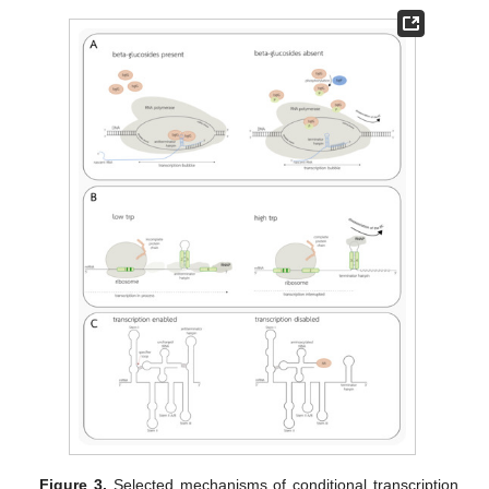
Figure 3.
Selected mechanisms of conditional transcription