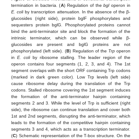
termination in bacteria. (
A
) Regulation of the
bgl
operon in
E. coli
by transcription attenuation. In the absence of the β-
glucosides (right side), protein bglF phosphorylates and
sequesters protein bglG. Phosphorylated proteins cannot
bind the anti-terminator site and block the formation of the
intrinsic terminator, which can be observed while β-
glucosides are present and bglG proteins are not
phosphorylated (left side). (
B
) Regulation of the
Trp
operon
in
E. coli
by ribosome stalling. The leader region of the
operon contains four segments (1, 2, 3, and 4). The 1st
segment overlaps with the short ORF containing Trp codons
(marked in dark green color). Low Trp levels (left side)
cause ribosome delay during the translation of the Trp
codons. Stalled ribosome covering the 1st segment induces
the formation of the anti-terminator hairpin containing
segments 2 and 3. While the level of Trp is sufficient (right
side), the ribosome can continue translation and cover both
1st and 2nd segments, disrupting the anti-terminator, which
leads to the formation of the competitive hairpin containing
segments 3 and 4, which acts as a transcription terminator.
(
C
) Schematic representation of the T-box structure. On the