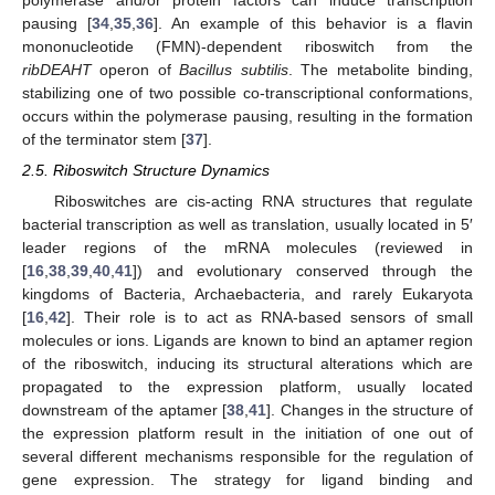
polymerase and/or protein factors can induce transcription
pausing [
34
,
35
,
36
]. An example of this behavior is a flavin
mononucleotide (FMN)-dependent riboswitch from the
ribDEAHT
operon of
Bacillus subtilis
. The metabolite binding,
stabilizing one of two possible co-transcriptional conformations,
occurs within the polymerase pausing, resulting in the formation
of the terminator stem [
37
].
2.5. Riboswitch Structure Dynamics
Riboswitches are cis-acting RNA structures that regulate
bacterial transcription as well as translation, usually located in 5′
leader regions of the mRNA molecules (reviewed in
[
16
,
38
,
39
,
40
,
41
]) and evolutionary conserved through the
kingdoms of Bacteria, Archaebacteria, and rarely Eukaryota
[
16
,
42
]. Their role is to act as RNA-based sensors of small
molecules or ions. Ligands are known to bind an aptamer region
of the riboswitch, inducing its structural alterations which are
propagated to the expression platform, usually located
downstream of the aptamer [
38
,
41
]. Changes in the structure of
the expression platform result in the initiation of one out of
several different mechanisms responsible for the regulation of
gene expression. The strategy for ligand binding and