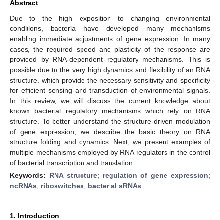
Abstract
Due to the high exposition to changing environmental
conditions, bacteria have developed many mechanisms
enabling immediate adjustments of gene expression. In many
cases, the required speed and plasticity of the response are
provided by RNA-dependent regulatory mechanisms. This is
possible due to the very high dynamics and flexibility of an RNA
structure, which provide the necessary sensitivity and specificity
for efficient sensing and transduction of environmental signals.
In this review, we will discuss the current knowledge about
known bacterial regulatory mechanisms which rely on RNA
structure. To better understand the structure-driven modulation
of gene expression, we describe the basic theory on RNA
structure folding and dynamics. Next, we present examples of
multiple mechanisms employed by RNA regulators in the control
of bacterial transcription and translation.
Keywords:
RNA structure
;
regulation of gene expression
;
ncRNAs
;
riboswitches
;
bacterial sRNAs
1. Introduction