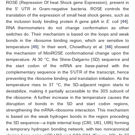
ROSE (Repression Of heat Shock gene Expression), present in
the 5′ UTR in Gram-negative bacteria. ROSE controls the
translation of the expression of small heat shock genes, such as
the inclusion body binding protein A gene
ipb
A in
E. coli
[
44
].
RNA thermometers do not change conformation as other
switches do. Their mechanism is based on the loops and weak
bonds in the ribosome binding region, which are sensitive to
temperature [
45
]. In their work, Chowdhury et al. [
46
] showed
the mechanism of MiniROSE conformational change upon the
temperature. At 30 °C, the Shine-Dalgarno (SD) sequence and
the start codon of the mRNA are base-paired with the
complementary sequence in the 5′UTR of the transcript, hence
preventing the ribosome binding and translation initiation. As the
temperature rises to 37 °C, the SD-adjacent region starts to
destabilize, making it partially accessible to the 30S subunit of
the ribosome. A further increase in the temperature causes the
disruption of bonds in the SD and start codon regions,
strengthening the mRNA–ribosome interaction. This mechanism
is based on the weak hydrogen bonds in the region preceding
the SD sequence—a triple internal loop (C80, U81, U96) forming
a temporary hydrogen bonding network, with two noncanonical