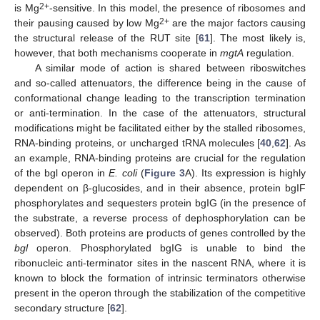
2+
is Mg
-sensitive. In this model, the presence of ribosomes and
2+
their pausing caused by low Mg
are the major factors causing
the structural release of the RUT site [
61
]. The most likely is,
however, that both mechanisms cooperate in
mgtA
regulation.
A similar mode of action is shared between riboswitches
and so-called attenuators, the difference being in the cause of
conformational change leading to the transcription termination
or anti-termination. In the case of the attenuators, structural
modifications might be facilitated either by the stalled ribosomes,
RNA-binding proteins, or uncharged tRNA molecules [
40
,
62
]. As
an example, RNA-binding proteins are crucial for the regulation
of the bgl operon in
E. coli
(
Figure 3
A). Its expression is highly
dependent on β-glucosides, and in their absence, protein bgIF
phosphorylates and sequesters protein bgIG (in the presence of
the substrate, a reverse process of dephosphorylation can be
observed). Both proteins are products of genes controlled by the
bgl
operon. Phosphorylated bgIG is unable to bind the
ribonucleic anti-terminator sites in the nascent RNA, where it is
known to block the formation of intrinsic terminators otherwise
present in the operon through the stabilization of the competitive
secondary structure [
62
].