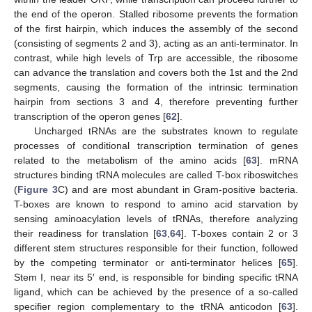
the end of the operon. Stalled ribosome prevents the formation
of the first hairpin, which induces the assembly of the second
(consisting of segments 2 and 3), acting as an anti-terminator. In
contrast, while high levels of Trp are accessible, the ribosome
can advance the translation and covers both the 1st and the 2nd
segments, causing the formation of the intrinsic termination
hairpin from sections 3 and 4, therefore preventing further
transcription of the operon genes [
62
].
Uncharged tRNAs are the substrates known to regulate
processes of conditional transcription termination of genes
related to the metabolism of the amino acids [
63
]. mRNA
structures binding tRNA molecules are called T-box riboswitches
(
Figure 3
C) and are most abundant in Gram-positive bacteria.
T-boxes are known to respond to amino acid starvation by
sensing aminoacylation levels of tRNAs, therefore analyzing
their readiness for translation [
63
,
64
]. T-boxes contain 2 or 3
different stem structures responsible for their function, followed
by the competing terminator or anti-terminator helices [
65
].
Stem I, near its 5′ end, is responsible for binding specific tRNA
ligand, which can be achieved by the presence of a so-called
specifier region complementary to the tRNA anticodon [
63
].