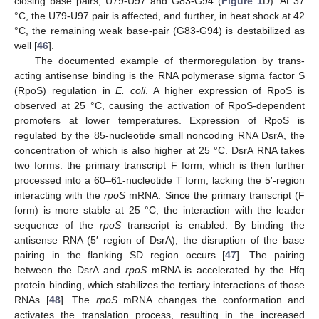
closing base pairs, U79-U97 and G83-G94 (
Figure 1
D). At 37
°C, the U79-U97 pair is affected, and further, in heat shock at 42
°C, the remaining weak base-pair (G83-G94) is destabilized as
well [
46
].
The documented example of thermoregulation by trans-
acting antisense binding is the RNA polymerase sigma factor S
(RpoS) regulation in
E. coli
. A higher expression of RpoS is
observed at 25 °C, causing the activation of RpoS-dependent
promoters at lower temperatures. Expression of RpoS is
regulated by the 85-nucleotide small noncoding RNA DsrA, the
concentration of which is also higher at 25 °C. DsrA RNA takes
two forms: the primary transcript F form, which is then further
processed into a 60–61-nucleotide T form, lacking the 5′-region
interacting with the
rpoS
mRNA. Since the primary transcript (F
form) is more stable at 25 °C, the interaction with the leader
sequence of the
rpoS
transcript is enabled. By binding the
antisense RNA (5′ region of DsrA), the disruption of the base
pairing in the flanking SD region occurs [
47
]. The pairing
between the DsrA and
rpoS
mRNA is accelerated by the Hfq
protein binding, which stabilizes the tertiary interactions of those
RNAs [
48
]. The
rpoS
mRNA changes the conformation and
activates the translation process, resulting in the increased