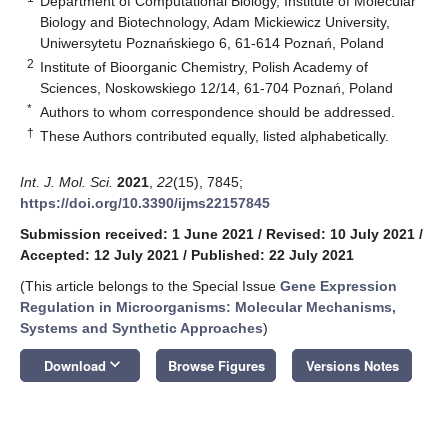
Department of Computational Biology, Institute of Molecular
Biology and Biotechnology, Adam Mickiewicz University,
Uniwersytetu Poznańskiego 6, 61-614 Poznań, Poland
2
Institute of Bioorganic Chemistry, Polish Academy of
Sciences, Noskowskiego 12/14, 61-704 Poznań, Poland
*
Authors to whom correspondence should be addressed.
†
These Authors contributed equally, listed alphabetically.
Int. J. Mol. Sci.
2021
,
22
(15), 7845;
https://doi.org/10.3390/ijms22157845
Submission received: 1 June 2021
/
Revised: 10 July 2021
/
Accepted: 12 July 2021
/
Published: 22 July 2021
(This article belongs to the Special Issue
Gene Expression
Regulation in Microorganisms: Molecular Mechanisms,
Systems and Synthetic Approaches
)
keyboard_arrow_down
Download
Browse Figures
Versions Notes