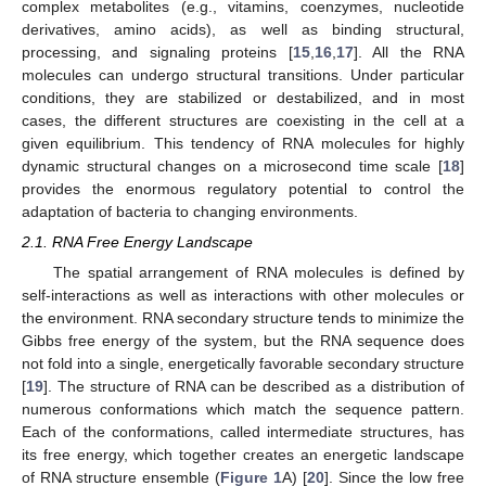
complex metabolites (e.g., vitamins, coenzymes, nucleotide
derivatives, amino acids), as well as binding structural,
processing, and signaling proteins [
15
,
16
,
17
]. All the RNA
molecules can undergo structural transitions. Under particular
conditions, they are stabilized or destabilized, and in most
cases, the different structures are coexisting in the cell at a
given equilibrium. This tendency of RNA molecules for highly
dynamic structural changes on a microsecond time scale [
18
]
provides the enormous regulatory potential to control the
adaptation of bacteria to changing environments.
2.1. RNA Free Energy Landscape
The spatial arrangement of RNA molecules is defined by
self-interactions as well as interactions with other molecules or
the environment. RNA secondary structure tends to minimize the
Gibbs free energy of the system, but the RNA sequence does
not fold into a single, energetically favorable secondary structure
[
19
]. The structure of RNA can be described as a distribution of
numerous conformations which match the sequence pattern.
Each of the conformations, called intermediate structures, has
its free energy, which together creates an energetic landscape
of RNA structure ensemble (
Figure 1
A) [
20
]. Since the low free