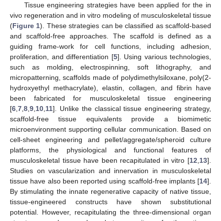
Tissue engineering strategies have been applied for the in
vivo regeneration and in vitro modeling of musculoskeletal tissue
(
Figure 1
). These strategies can be classified as scaffold-based
and scaffold-free approaches. The scaffold is defined as a
guiding frame-work for cell functions, including adhesion,
proliferation, and differentiation [
5
]. Using various technologies,
such as molding, electrospinning, soft lithography, and
micropatterning, scaffolds made of polydimethylsiloxane, poly(2-
hydroxyethyl methacrylate), elastin, collagen, and fibrin have
been fabricated for musculoskeletal tissue engineering
[
6
,
7
,
8
,
9
,
10
,
11
]. Unlike the classical tissue engineering strategy,
scaffold-free tissue equivalents provide a biomimetic
microenvironment supporting cellular communication. Based on
cell-sheet engineering and pellet/aggregate/spheroid culture
platforms, the physiological and functional features of
musculoskeletal tissue have been recapitulated in vitro [
12
,
13
].
Studies on vascularization and innervation in musculoskeletal
tissue have also been reported using scaffold-free implants [
14
].
By stimulating the innate regenerative capacity of native tissue,
tissue-engineered constructs have shown substitutional
potential. However, recapitulating the three-dimensional organ