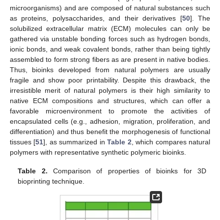
microorganisms) and are composed of natural substances such
as proteins, polysaccharides, and their derivatives [
50
]. The
solubilized extracellular matrix (ECM) molecules can only be
gathered via unstable bonding forces such as hydrogen bonds,
ionic bonds, and weak covalent bonds, rather than being tightly
assembled to form strong fibers as are present in native bodies.
Thus, bioinks developed from natural polymers are usually
fragile and show poor printability. Despite this drawback, the
irresistible merit of natural polymers is their high similarity to
native ECM compositions and structures, which can offer a
favorable microenvironment to promote the activities of
encapsulated cells (e.g., adhesion, migration, proliferation, and
differentiation) and thus benefit the morphogenesis of functional
tissues [
51
], as summarized in
Table 2
, which compares natural
polymers with representative synthetic polymeric bioinks.
Table 2.
Comparison of properties of bioinks for 3D
bioprinting technique.