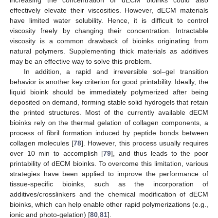
increasing the concentration of dECM bioinks could also
effectively elevate their viscosities. However, dECM materials
have limited water solubility. Hence, it is difficult to control
viscosity freely by changing their concentration. Intractable
viscosity is a common drawback of bioinks originating from
natural polymers. Supplementing thick materials as additives
may be an effective way to solve this problem.
In addition, a rapid and irreversible sol–gel transition
behavior is another key criterion for good printability. Ideally, the
liquid bioink should be immediately polymerized after being
deposited on demand, forming stable solid hydrogels that retain
the printed structures. Most of the currently available dECM
bioinks rely on the thermal gelation of collagen components, a
process of fibril formation induced by peptide bonds between
collagen molecules [
78
]. However, this process usually requires
over 10 min to accomplish [
79
], and thus leads to the poor
printability of dECM bioinks. To overcome this limitation, various
strategies have been applied to improve the performance of
tissue-specific bioinks, such as the incorporation of
additives/crosslinkers and the chemical modification of dECM
bioinks, which can help enable other rapid polymerizations (e.g.,
ionic and photo-gelation) [
80
,
81
].