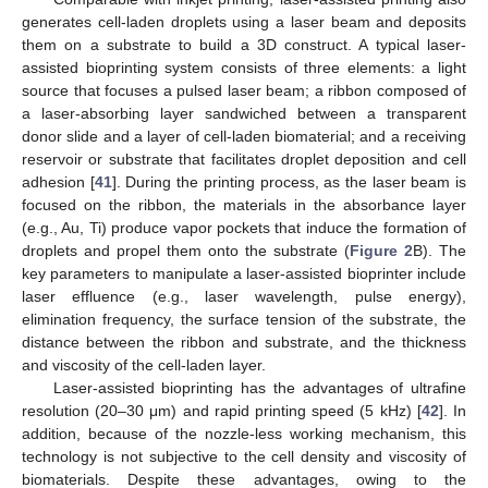
generates cell-laden droplets using a laser beam and deposits
them on a substrate to build a 3D construct. A typical laser-
assisted bioprinting system consists of three elements: a light
source that focuses a pulsed laser beam; a ribbon composed of
a laser-absorbing layer sandwiched between a transparent
donor slide and a layer of cell-laden biomaterial; and a receiving
reservoir or substrate that facilitates droplet deposition and cell
adhesion [
41
]. During the printing process, as the laser beam is
focused on the ribbon, the materials in the absorbance layer
(e.g., Au, Ti) produce vapor pockets that induce the formation of
droplets and propel them onto the substrate (
Figure 2
B). The
key parameters to manipulate a laser-assisted bioprinter include
laser effluence (e.g., laser wavelength, pulse energy),
elimination frequency, the surface tension of the substrate, the
distance between the ribbon and substrate, and the thickness
and viscosity of the cell-laden layer.
Laser-assisted bioprinting has the advantages of ultrafine
resolution (20–30 μm) and rapid printing speed (5 kHz) [
42
]. In
addition, because of the nozzle-less working mechanism, this
technology is not subjective to the cell density and viscosity of
biomaterials. Despite these advantages, owing to the