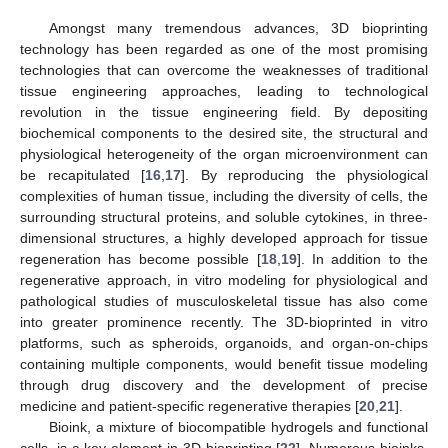
Amongst many tremendous advances, 3D bioprinting
technology has been regarded as one of the most promising
technologies that can overcome the weaknesses of traditional
tissue engineering approaches, leading to technological
revolution in the tissue engineering field. By depositing
biochemical components to the desired site, the structural and
physiological heterogeneity of the organ microenvironment can
be recapitulated [
16
,
17
]. By reproducing the physiological
complexities of human tissue, including the diversity of cells, the
surrounding structural proteins, and soluble cytokines, in three-
dimensional structures, a highly developed approach for tissue
regeneration has become possible [
18
,
19
]. In addition to the
regenerative approach, in vitro modeling for physiological and
pathological studies of musculoskeletal tissue has also come
into greater prominence recently. The 3D-bioprinted in vitro
platforms, such as spheroids, organoids, and organ-on-chips
containing multiple components, would benefit tissue modeling
through drug discovery and the development of precise
medicine and patient-specific regenerative therapies [
20
,
21
].
Bioink, a mixture of biocompatible hydrogels and functional