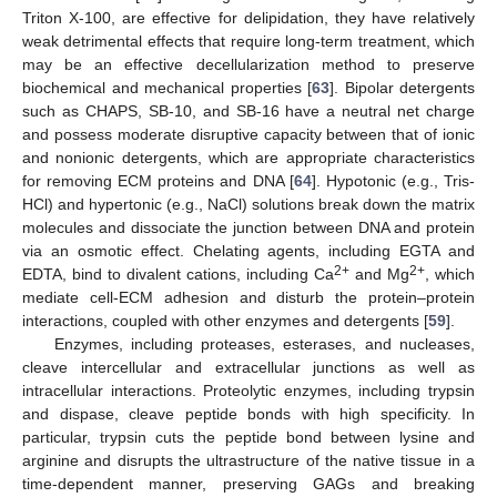
Triton X-100, are effective for delipidation, they have relatively
weak detrimental effects that require long-term treatment, which
may be an effective decellularization method to preserve
biochemical and mechanical properties [
63
]. Bipolar detergents
such as CHAPS, SB-10, and SB-16 have a neutral net charge
and possess moderate disruptive capacity between that of ionic
and nonionic detergents, which are appropriate characteristics
for removing ECM proteins and DNA [
64
]. Hypotonic (e.g., Tris-
HCl) and hypertonic (e.g., NaCl) solutions break down the matrix
molecules and dissociate the junction between DNA and protein
via an osmotic effect. Chelating agents, including EGTA and
2+
2+
EDTA, bind to divalent cations, including Ca
and Mg
, which
mediate cell-ECM adhesion and disturb the protein–protein
interactions, coupled with other enzymes and detergents [
59
].
Enzymes, including proteases, esterases, and nucleases,
cleave intercellular and extracellular junctions as well as
intracellular interactions. Proteolytic enzymes, including trypsin
and dispase, cleave peptide bonds with high specificity. In
particular, trypsin cuts the peptide bond between lysine and
arginine and disrupts the ultrastructure of the native tissue in a
time-dependent manner, preserving GAGs and breaking