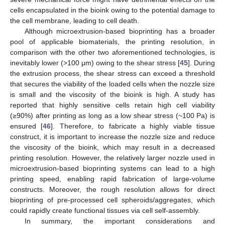
cells encapsulated in the bioink owing to the potential damage to
the cell membrane, leading to cell death.
Although microextrusion-based bioprinting has a broader
pool of applicable biomaterials, the printing resolution, in
comparison with the other two aforementioned technologies, is
inevitably lower (>100 μm) owing to the shear stress [
45
]. During
the extrusion process, the shear stress can exceed a threshold
that secures the viability of the loaded cells when the nozzle size
is small and the viscosity of the bioink is high. A study has
reported that highly sensitive cells retain high cell viability
(≥90%) after printing as long as a low shear stress (~100 Pa) is
ensured [
46
]. Therefore, to fabricate a highly viable tissue
construct, it is important to increase the nozzle size and reduce
the viscosity of the bioink, which may result in a decreased
printing resolution. However, the relatively larger nozzle used in
microextrusion-based bioprinting systems can lead to a high
printing speed, enabling rapid fabrication of large-volume
constructs. Moreover, the rough resolution allows for direct
bioprinting of pre-processed cell spheroids/aggregates, which
could rapidly create functional tissues via cell self-assembly.
In summary, the important considerations and