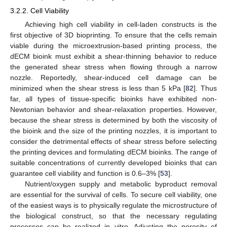
3.2.2. Cell Viability
Achieving high cell viability in cell-laden constructs is the
first objective of 3D bioprinting. To ensure that the cells remain
viable during the microextrusion-based printing process, the
dECM bioink must exhibit a shear-thinning behavior to reduce
the generated shear stress when flowing through a narrow
nozzle. Reportedly, shear-induced cell damage can be
minimized when the shear stress is less than 5 kPa [
82
]. Thus
far, all types of tissue-specific bioinks have exhibited non-
Newtonian behavior and shear-relaxation properties. However,
because the shear stress is determined by both the viscosity of
the bioink and the size of the printing nozzles, it is important to
consider the detrimental effects of shear stress before selecting
the printing devices and formulating dECM bioinks. The range of
suitable concentrations of currently developed bioinks that can
guarantee cell viability and function is 0.6–3% [
53
].
Nutrient/oxygen supply and metabolic byproduct removal
are essential for the survival of cells. To secure cell viability, one
of the easiest ways is to physically regulate the microstructure of
the biological construct, so that the necessary regulating
processes can be realized in vitro. Adjusting the porosity of