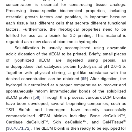
concentration is essential for constructing tissue analogs.
Preserving tissue-specific biochemical properties, including
essential growth factors and peptides, is important because
each tissue has different cells that secrete different functional
factors. Furthermore, the rheological properties need to be
fulfilled for use as a bioink for 3D printing. This material is
regarded as a new class of biomimetic hydrogels.
Solubilization is usually accomplished using enzymatic
acidic digestion of the dECM to be printed. Briefly, small pieces
of lyophilized dECM are digested using pepsin, an
endopeptidase that catalyzes protein hydrolysis at pH 2.0–3.5.
Together with physical stirring, a gel-like substance with the
desired concentration can be obtained [
69
]. After digestion, the
hydrogel is neutralized at a proper temperature to recover and
spontaneously reform intramolecular bonds of the solubilized
dECM protein [
58
]. Through this process, various dECM bioinks
have been developed; several bioprinting companies, such as
T&R Biofab and Innoregen, have recently successfully
commercialized dECM bioinks including Bone deCelluid™,
®
Cartilage deCelluid™, Skin deCelluid™, and Gel4Tissue
[
30
,
70
,
71
,
72
]. The dECM bioink is then ready to be equipped for