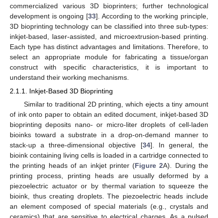
commercialized various 3D bioprinters; further technological
development is ongoing [
33
]. According to the working principle,
3D bioprinting technology can be classified into three sub-types:
inkjet-based, laser-assisted, and microextrusion-based printing.
Each type has distinct advantages and limitations. Therefore, to
select an appropriate module for fabricating a tissue/organ
construct with specific characteristics, it is important to
understand their working mechanisms.
2.1.1. Inkjet-Based 3D Bioprinting
Similar to traditional 2D printing, which ejects a tiny amount
of ink onto paper to obtain an edited document, inkjet-based 3D
bioprinting deposits nano- or micro-liter droplets of cell-laden
bioinks toward a substrate in a drop-on-demand manner to
stack-up a three-dimensional objective [
34
]. In general, the
bioink containing living cells is loaded in a cartridge connected to
the printing heads of an inkjet printer (
Figure 2
A). During the
printing process, printing heads are usually deformed by a
piezoelectric actuator or by thermal variation to squeeze the
bioink, thus creating droplets. The piezoelectric heads include
an element composed of special materials (e.g., crystals and
ceramics) that are sensitive to electrical charges. As a pulsed