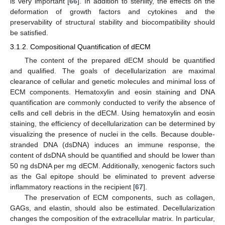
is very important [
66
]. In addition to sterility, the effects on the
deformation of growth factors and cytokines and the
preservability of structural stability and biocompatibility should
be satisfied.
3.1.2. Compositional Quantification of dECM
The content of the prepared dECM should be quantified
and qualified. The goals of decellularization are maximal
clearance of cellular and genetic molecules and minimal loss of
ECM components. Hematoxylin and eosin staining and DNA
quantification are commonly conducted to verify the absence of
cells and cell debris in the dECM. Using hematoxylin and eosin
staining, the efficiency of decellularization can be determined by
visualizing the presence of nuclei in the cells. Because double-
stranded DNA (dsDNA) induces an immune response, the
content of dsDNA should be quantified and should be lower than
50 ng dsDNA per mg dECM. Additionally, xenogenic factors such
as the Gal epitope should be eliminated to prevent adverse
inflammatory reactions in the recipient [
67
].
The preservation of ECM components, such as collagen,
GAGs, and elastin, should also be estimated. Decellularization
changes the composition of the extracellular matrix. In particular,