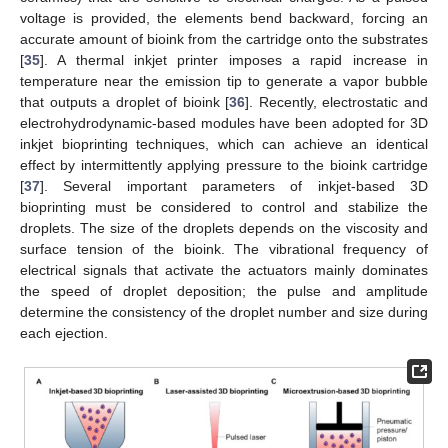
voltage is provided, the elements bend backward, forcing an
accurate amount of bioink from the cartridge onto the substrates
[
35
]. A thermal inkjet printer imposes a rapid increase in
temperature near the emission tip to generate a vapor bubble
that outputs a droplet of bioink [
36
]. Recently, electrostatic and
electrohydrodynamic-based modules have been adopted for 3D
inkjet bioprinting techniques, which can achieve an identical
effect by intermittently applying pressure to the bioink cartridge
[
37
]. Several important parameters of inkjet-based 3D
bioprinting must be considered to control and stabilize the
droplets. The size of the droplets depends on the viscosity and
surface tension of the bioink. The vibrational frequency of
electrical signals that activate the actuators mainly dominates
the speed of droplet deposition; the pulse and amplitude
determine the consistency of the droplet number and size during
each ejection.