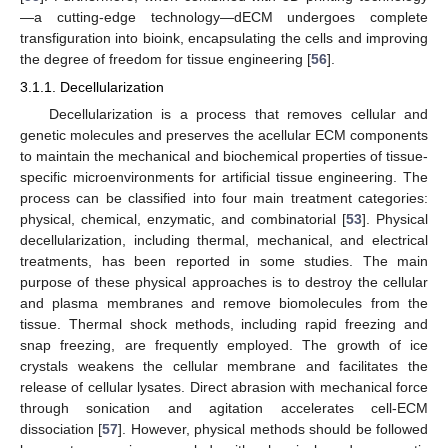
—a cutting-edge technology—dECM undergoes complete
transfiguration into bioink, encapsulating the cells and improving
the degree of freedom for tissue engineering [
56
].
3.1.1. Decellularization
Decellularization is a process that removes cellular and
genetic molecules and preserves the acellular ECM components
to maintain the mechanical and biochemical properties of tissue-
specific microenvironments for artificial tissue engineering. The
process can be classified into four main treatment categories:
physical, chemical, enzymatic, and combinatorial [
53
]. Physical
decellularization, including thermal, mechanical, and electrical
treatments, has been reported in some studies. The main
purpose of these physical approaches is to destroy the cellular
and plasma membranes and remove biomolecules from the
tissue. Thermal shock methods, including rapid freezing and
snap freezing, are frequently employed. The growth of ice
crystals weakens the cellular membrane and facilitates the
release of cellular lysates. Direct abrasion with mechanical force
through sonication and agitation accelerates cell-ECM
dissociation [
57
]. However, physical methods should be followed