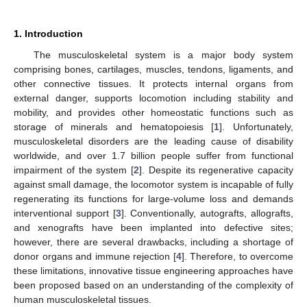
1. Introduction
The musculoskeletal system is a major body system
comprising bones, cartilages, muscles, tendons, ligaments, and
other connective tissues. It protects internal organs from
external danger, supports locomotion including stability and
mobility, and provides other homeostatic functions such as
storage of minerals and hematopoiesis [
1
]. Unfortunately,
musculoskeletal disorders are the leading cause of disability
worldwide, and over 1.7 billion people suffer from functional
impairment of the system [
2
]. Despite its regenerative capacity
against small damage, the locomotor system is incapable of fully
regenerating its functions for large-volume loss and demands
interventional support [
3
]. Conventionally, autografts, allografts,
and xenografts have been implanted into defective sites;
however, there are several drawbacks, including a shortage of
donor organs and immune rejection [
4
]. Therefore, to overcome
these limitations, innovative tissue engineering approaches have
been proposed based on an understanding of the complexity of
human musculoskeletal tissues.