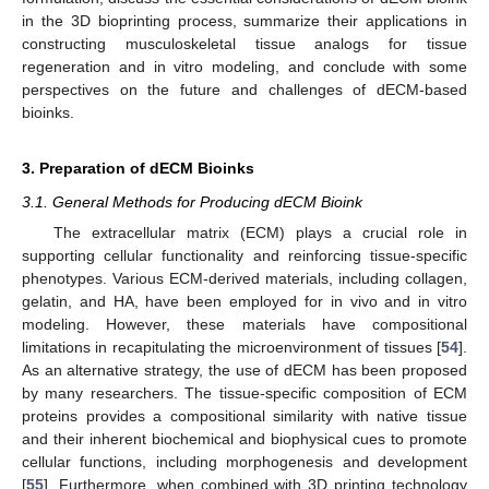
in the 3D bioprinting process, summarize their applications in
constructing musculoskeletal tissue analogs for tissue
regeneration and in vitro modeling, and conclude with some
perspectives on the future and challenges of dECM-based
bioinks.
3. Preparation of dECM Bioinks
3.1. General Methods for Producing dECM Bioink
The extracellular matrix (ECM) plays a crucial role in
supporting cellular functionality and reinforcing tissue-specific
phenotypes. Various ECM-derived materials, including collagen,
gelatin, and HA, have been employed for in vivo and in vitro
modeling. However, these materials have compositional
limitations in recapitulating the microenvironment of tissues [
54
].
As an alternative strategy, the use of dECM has been proposed
by many researchers. The tissue-specific composition of ECM
proteins provides a compositional similarity with native tissue
and their inherent biochemical and biophysical cues to promote
cellular functions, including morphogenesis and development
[
55
]. Furthermore, when combined with 3D printing technology