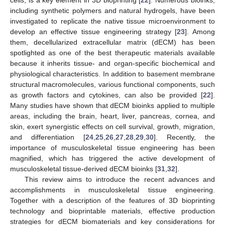
cells, is a key element in 3D bioprinting [
22
]. Numerous bioinks,
including synthetic polymers and natural hydrogels, have been
investigated to replicate the native tissue microenvironment to
develop an effective tissue engineering strategy [
23
]. Among
them, decellularized extracellular matrix (dECM) has been
spotlighted as one of the best therapeutic materials available
because it inherits tissue- and organ-specific biochemical and
physiological characteristics. In addition to basement membrane
structural macromolecules, various functional components, such
as growth factors and cytokines, can also be provided [
22
].
Many studies have shown that dECM bioinks applied to multiple
areas, including the brain, heart, liver, pancreas, cornea, and
skin, exert synergistic effects on cell survival, growth, migration,
and differentiation [
24
,
25
,
26
,
27
,
28
,
29
,
30
]. Recently, the
importance of musculoskeletal tissue engineering has been
magnified, which has triggered the active development of
musculoskeletal tissue-derived dECM bioinks [
31
,
32
].
This review aims to introduce the recent advances and
accomplishments in musculoskeletal tissue engineering.
Together with a description of the features of 3D bioprinting
technology and bioprintable materials, effective production
strategies for dECM biomaterials and key considerations for