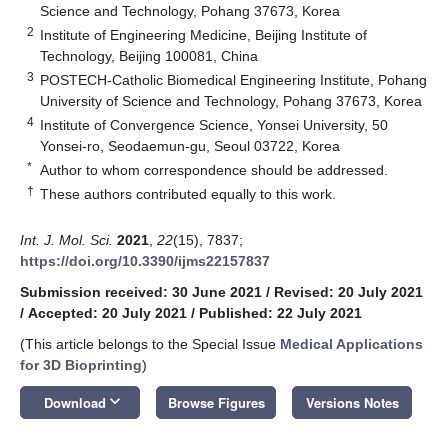
Science and Technology, Pohang 37673, Korea
2
Institute of Engineering Medicine, Beijing Institute of
Technology, Beijing 100081, China
3
POSTECH-Catholic Biomedical Engineering Institute, Pohang
University of Science and Technology, Pohang 37673, Korea
4
Institute of Convergence Science, Yonsei University, 50
Yonsei-ro, Seodaemun-gu, Seoul 03722, Korea
*
Author to whom correspondence should be addressed.
†
These authors contributed equally to this work.
Int. J. Mol. Sci.
2021
,
22
(15), 7837;
https://doi.org/10.3390/ijms22157837
Submission received: 30 June 2021
/
Revised: 20 July 2021
/
Accepted: 20 July 2021
/
Published: 22 July 2021
(This article belongs to the Special Issue
Medical Applications
for 3D Bioprinting
)
keyboard_arrow_down
Download
Browse Figures
Versions Notes