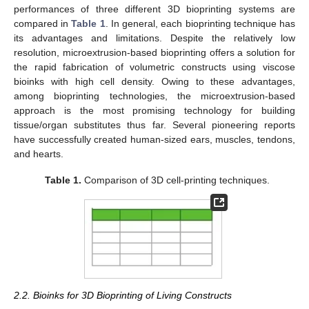
performances of three different 3D bioprinting systems are
compared in
Table 1
. In general, each bioprinting technique has
its advantages and limitations. Despite the relatively low
resolution, microextrusion-based bioprinting offers a solution for
the rapid fabrication of volumetric constructs using viscose
bioinks with high cell density. Owing to these advantages,
among bioprinting technologies, the microextrusion-based
approach is the most promising technology for building
tissue/organ substitutes thus far. Several pioneering reports
have successfully created human-sized ears, muscles, tendons,
and hearts.
Table 1.
Comparison of 3D cell-printing techniques.
2.2. Bioinks for 3D Bioprinting of Living Constructs