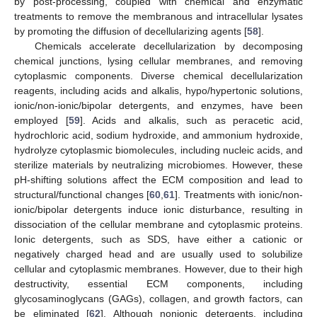
by post-processing, coupled with chemical and enzymatic
treatments to remove the membranous and intracellular lysates
by promoting the diffusion of decellularizing agents [
58
].
Chemicals accelerate decellularization by decomposing
chemical junctions, lysing cellular membranes, and removing
cytoplasmic components. Diverse chemical decellularization
reagents, including acids and alkalis, hypo/hypertonic solutions,
ionic/non-ionic/bipolar detergents, and enzymes, have been
employed [
59
]. Acids and alkalis, such as peracetic acid,
hydrochloric acid, sodium hydroxide, and ammonium hydroxide,
hydrolyze cytoplasmic biomolecules, including nucleic acids, and
sterilize materials by neutralizing microbiomes. However, these
pH-shifting solutions affect the ECM composition and lead to
structural/functional changes [
60
,
61
]. Treatments with ionic/non-
ionic/bipolar detergents induce ionic disturbance, resulting in
dissociation of the cellular membrane and cytoplasmic proteins.
Ionic detergents, such as SDS, have either a cationic or
negatively charged head and are usually used to solubilize
cellular and cytoplasmic membranes. However, due to their high
destructivity, essential ECM components, including
glycosaminoglycans (GAGs), collagen, and growth factors, can
be eliminated [
62
]. Although nonionic detergents, including