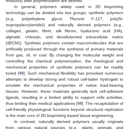
modulus) after polymerization are desired.
In general, polymers widely used in 3D bioprinting
technology can be divided into two groups: synthetic polymers
(e.g., polyethylene glycol, Pluronic F-127, poly(N-
isopropylacrylamide)) and naturally derived polymers (e.g.,
collagen, gelatin, fibrin, silk fibroin, hyaluronic acid (HA),
alginate, chitosan, and decellularized extracellular matrix
(dECM)). Synthetic polymers contain macromolecules that are
artificially produced through the synthesis of primary materials
from gas, oil, or coal. By changing the molecular weight and
controlling the chemical polymerization, the rheological and
mechanical properties of synthetic polymers can be readily
tuned [
48
]. Such mechanical flexibility has provoked numerous
attempts to develop strong and robust cell-laden hydrogels to
emulate the mechanical properties of native load-bearing
tissues. However, these materials generally lack cell-adhesive
ligands, resulting in a limited ability to support cells activities,
thus limiting their medical applications [
49
]. The recapitulation of
cell-friendly physiological functions beyond structural replication
is the main core of 3D bioprinting-based tissue engineering.
In contrast, naturally derived polymers usually originate
from various natural sources (e.g., plants, animals, and