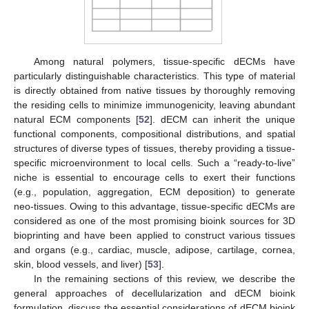
Among natural polymers, tissue-specific dECMs have
particularly distinguishable characteristics. This type of material
is directly obtained from native tissues by thoroughly removing
the residing cells to minimize immunogenicity, leaving abundant
natural ECM components [
52
]. dECM can inherit the unique
functional components, compositional distributions, and spatial
structures of diverse types of tissues, thereby providing a tissue-
specific microenvironment to local cells. Such a “ready-to-live”
niche is essential to encourage cells to exert their functions
(e.g., population, aggregation, ECM deposition) to generate
neo-tissues. Owing to this advantage, tissue-specific dECMs are
considered as one of the most promising bioink sources for 3D
bioprinting and have been applied to construct various tissues
and organs (e.g., cardiac, muscle, adipose, cartilage, cornea,
skin, blood vessels, and liver) [
53
].
In the remaining sections of this review, we describe the
general approaches of decellularization and dECM bioink
formulation, discuss the essential considerations of dECM bioink