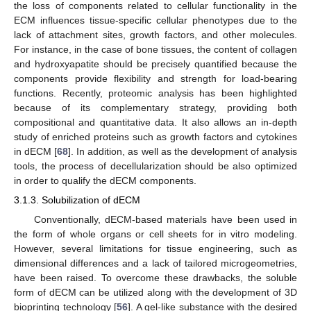
the loss of components related to cellular functionality in the
ECM influences tissue-specific cellular phenotypes due to the
lack of attachment sites, growth factors, and other molecules.
For instance, in the case of bone tissues, the content of collagen
and hydroxyapatite should be precisely quantified because the
components provide flexibility and strength for load-bearing
functions. Recently, proteomic analysis has been highlighted
because of its complementary strategy, providing both
compositional and quantitative data. It also allows an in-depth
study of enriched proteins such as growth factors and cytokines
in dECM [
68
]. In addition, as well as the development of analysis
tools, the process of decellularization should be also optimized
in order to qualify the dECM components.
3.1.3. Solubilization of dECM
Conventionally, dECM-based materials have been used in
the form of whole organs or cell sheets for in vitro modeling.
However, several limitations for tissue engineering, such as
dimensional differences and a lack of tailored microgeometries,
have been raised. To overcome these drawbacks, the soluble
form of dECM can be utilized along with the development of 3D
bioprinting technology [
56
]. A gel-like substance with the desired