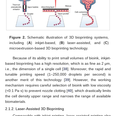
Figure 2.
Schematic illustration of 3D bioprinting systems,
including (
A
) inkjet-based, (
B
) laser-assisted, and (
C
)
microextrusion-based 3D bioprinting technology.
Because of its ability to print small volumes of bioink, inkjet-
based bioprinting has a high resolution, which is as fine as 2 μm,
i.e., the dimension of a single cell [
38
]. Moreover, the rapid and
tunable printing speed (1–250,000 droplets per second) is
another merit of this technology [
39
]. However, the working
mechanism requires careful selection of bioink with low viscosity
(<0.1 Pa·s) to prevent nozzle clotting [
40
], which drastically limits
the cell density upper range and narrows the range of available
biomaterials.
2.1.2. Laser-Assisted 3D Bioprinting
Comparable with inkjet printing, laser-assisted printing also