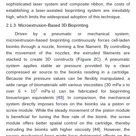
sophisticated laser system and composite ribbon, the costs of
establishing a laser-assisted bioprinting system are inevitably
high, which limits the widespread adoption of this technique.
2.1.3. Microextrusion-Based 3D Bioprinting
Driven by a pneumatic or mechanical system,
microextrusion-based bioprinting continuously forces cell-laden
bioinks through a nozzle, forming a fine filament. By controlling
the movement of the nozzles, the extruded filaments are
stacked to create 3D constructs (
Figure 2
C). A pneumatic
system applies stable air pressure provided by a clean
compressed air source to the bioinks residing in a cartridge.
Because the pressure values can be flexibly manipulated, a
wide range of biomaterials with various viscosities (30 mPa·s to
7
over 6 × 10
mPa·s) can be fabricated for bioprinting
tissue/organ equivalents [
43
]. In comparison, the mechanical
system directly imposes forces on the bioinks via a piston or
screw module. While the steady movement of the piston module
is beneficial for tuning the flow rate of the bioink, the screw
module offers better spatial control on the cartridge, thereby
extruding the bioinks with higher viscosity [
44
]. However, the
severe mechanical force might have detrimental effects on the