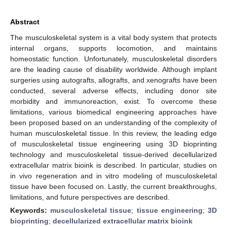
Abstract
The musculoskeletal system is a vital body system that protects
internal organs, supports locomotion, and maintains
homeostatic function. Unfortunately, musculoskeletal disorders
are the leading cause of disability worldwide. Although implant
surgeries using autografts, allografts, and xenografts have been
conducted, several adverse effects, including donor site
morbidity and immunoreaction, exist. To overcome these
limitations, various biomedical engineering approaches have
been proposed based on an understanding of the complexity of
human musculoskeletal tissue. In this review, the leading edge
of musculoskeletal tissue engineering using 3D bioprinting
technology and musculoskeletal tissue-derived decellularized
extracellular matrix bioink is described. In particular, studies on
in vivo regeneration and in vitro modeling of musculoskeletal
tissue have been focused on. Lastly, the current breakthroughs,
limitations, and future perspectives are described.
Keywords:
musculoskeletal tissue
;
tissue engineering
;
3D
bioprinting
;
decellularized extracellular matrix bioink