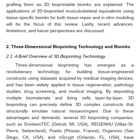
grafting them as 3D bioprintable bioinks are explained. The
applications of 3D-bioprinted musculoskeletal equivalents using
tissue-specific bioinks for both tissue repair and in vitro modeling
will be the focus of this review. Lastly, recent advances,
limitations, and future perspectives are discussed.
2. Three-Dimensional Bioprinting Technology and Bioinks
2.1. A Brief Overview of 3D Bioprinting Technology
Three-dimensional bioprinting has emerged as a
revolutionary technology for building tissue-engineered
constructs using datasets acquired by medical imaging devices,
and has been widely applied in tissue regeneration, pathology
studies, drug screening, and medical imaging. By depositing
multiple biomaterials and living cells layer-by-layer, 3D
bioprinting can precisely define 3D complex constructs that
structurally emulate natural tissues/organs. Due to these
advantages and demands, several 3D bioprinting companies,
such as EnvisionTEC (Detroit, MI, USA), REGENHU (Villaz-St-
Pierre, Switzerland), Poetis (Pessac, France), Organovo (San
Diego, CA, USA), and nScrypt (Orlando, FL, USA), have