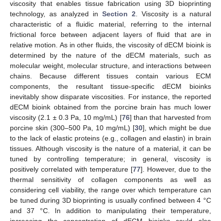
viscosity that enables tissue fabrication using 3D bioprinting
technology, as analyzed in
Section 2
. Viscosity is a natural
characteristic of a fluidic material, referring to the internal
frictional force between adjacent layers of fluid that are in
relative motion. As in other fluids, the viscosity of dECM bioink is
determined by the nature of the dECM materials, such as
molecular weight, molecular structure, and interactions between
chains. Because different tissues contain various ECM
components, the resultant tissue-specific dECM bioinks
inevitably show disparate viscosities. For instance, the reported
dECM bioink obtained from the porcine brain has much lower
viscosity (2.1 ± 0.3 Pa, 10 mg/mL) [
76
] than that harvested from
porcine skin (300–500 Pa, 10 mg/mL) [
30
], which might be due
to the lack of elastic proteins (e.g., collagen and elastin) in brain
tissues. Although viscosity is the nature of a material, it can be
tuned by controlling temperature; in general, viscosity is
positively correlated with temperature [
77
]. However, due to the
thermal sensitivity of collagen components as well as
considering cell viability, the range over which temperature can
be tuned during 3D bioprinting is usually confined between 4 °C
and 37 °C. In addition to manipulating their temperature,