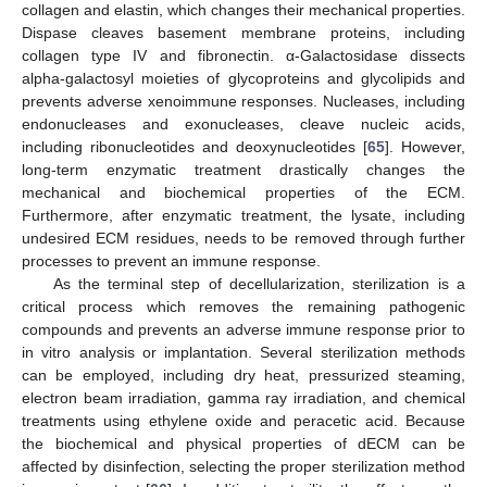
collagen and elastin, which changes their mechanical properties.
Dispase cleaves basement membrane proteins, including
collagen type IV and fibronectin. α-Galactosidase dissects
alpha-galactosyl moieties of glycoproteins and glycolipids and
prevents adverse xenoimmune responses. Nucleases, including
endonucleases and exonucleases, cleave nucleic acids,
including ribonucleotides and deoxynucleotides [
65
]. However,
long-term enzymatic treatment drastically changes the
mechanical and biochemical properties of the ECM.
Furthermore, after enzymatic treatment, the lysate, including
undesired ECM residues, needs to be removed through further
processes to prevent an immune response.
As the terminal step of decellularization, sterilization is a
critical process which removes the remaining pathogenic
compounds and prevents an adverse immune response prior to
in vitro analysis or implantation. Several sterilization methods
can be employed, including dry heat, pressurized steaming,
electron beam irradiation, gamma ray irradiation, and chemical
treatments using ethylene oxide and peracetic acid. Because
the biochemical and physical properties of dECM can be
affected by disinfection, selecting the proper sterilization method