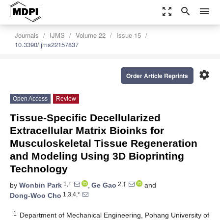
zoom_out_map
search
menu
Journals
IJMS
Volume 22
Issue 15
10.3390/ijms22157837
settings
Order Article Reprints
Open Access
Review
Tissue-Specific Decellularized
Extracellular Matrix Bioinks for
Musculoskeletal Tissue Regeneration
and Modeling Using 3D Bioprinting
Technology
1,†
2,†
by
Wonbin Park
,
Ge Gao
and
1,3,4,*
Dong-Woo Cho
1
Department of Mechanical Engineering, Pohang University of