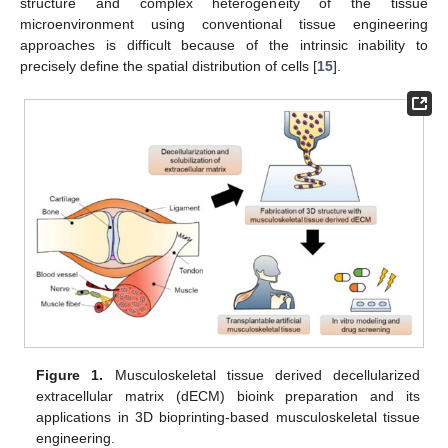
structure and complex heterogeneity of the tissue
microenvironment using conventional tissue engineering
approaches is difficult because of the intrinsic inability to
precisely define the spatial distribution of cells [
15
].
Figure 1.
Musculoskeletal tissue derived decellularized
extracellular matrix (dECM) bioink preparation and its
applications in 3D bioprinting-based musculoskeletal tissue
engineering.