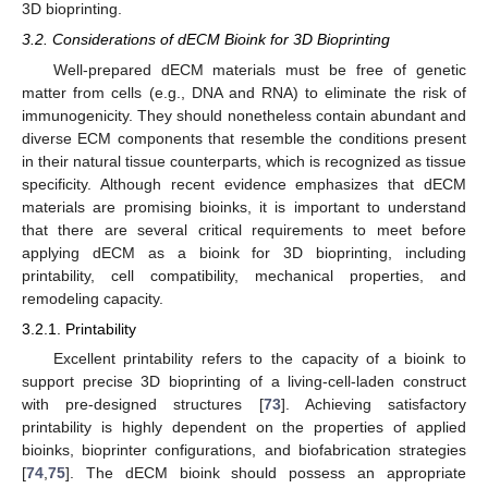
3D bioprinting.
3.2. Considerations of dECM Bioink for 3D Bioprinting
Well-prepared dECM materials must be free of genetic
matter from cells (e.g., DNA and RNA) to eliminate the risk of
immunogenicity. They should nonetheless contain abundant and
diverse ECM components that resemble the conditions present
in their natural tissue counterparts, which is recognized as tissue
specificity. Although recent evidence emphasizes that dECM
materials are promising bioinks, it is important to understand
that there are several critical requirements to meet before
applying dECM as a bioink for 3D bioprinting, including
printability, cell compatibility, mechanical properties, and
remodeling capacity.
3.2.1. Printability
Excellent printability refers to the capacity of a bioink to
support precise 3D bioprinting of a living-cell-laden construct
with pre-designed structures [
73
]. Achieving satisfactory
printability is highly dependent on the properties of applied
bioinks, bioprinter configurations, and biofabrication strategies
[
74
,
75
]. The dECM bioink should possess an appropriate