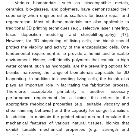
Various biomaterials, such as biocompatible metals,
ceramics, bio-glasses, and polymers, have demonstrated their
superiority when engineered as scaffolds for tissue repair and
regeneration. Most of these materials are also applicable to
traditional 3D printing techniques (e.g., selective laser sintering,
fused deposition modeling, and stereolithography) [
47
].
However, for 3D bioprinting of living cells, the bioink should
protect the viability and activity of the encapsulated cells. One
fundamental requirement is to provide a humid and amicable
environment. Hence, cell-friendly polymers that contain a high
water content, such as hydrogels, are the prevailing options for
bioinks, narrowing the range of biomaterials applicable for 3D
bioprinting. In addition to escorting living cells, the bioink also
plays an important role in facilitating the fabrication process.
Therefore, acceptable printability is another necessary
performance requirement for a bioink; this refers to the
appropriate rheological properties (e.g., suitable viscosity and
shear-thinning behavior) and the capacity for sol-gel transition.
In addition, to maintain the printed structures and emulate the
mechanical features of various natural tissues, bioinks that
exhibit tunable mechanical properties (e.g., strength and