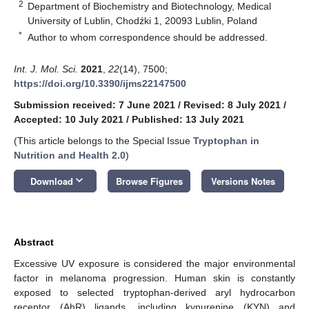
2
Department of Biochemistry and Biotechnology, Medical
University of Lublin, Chodźki 1, 20093 Lublin, Poland
*
Author to whom correspondence should be addressed.
Int. J. Mol. Sci.
2021
,
22
(14), 7500;
https://doi.org/10.3390/ijms22147500
Submission received: 7 June 2021
/
Revised: 8 July 2021
/
Accepted: 10 July 2021
/
Published: 13 July 2021
(This article belongs to the Special Issue
Tryptophan in
Nutrition and Health 2.0
)
keyboard_arrow_down
Download
Browse Figures
Versions Notes
Abstract
Excessive UV exposure is considered the major environmental
factor in melanoma progression. Human skin is constantly
exposed to selected tryptophan-derived aryl hydrocarbon
receptor (AhR) ligands, including kynurenine (KYN) and