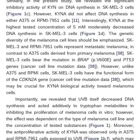
Similarly, in the present study, we revealed the significant
inhibitory activity of KYN on DNA synthesis in SK-MEL-3 cells
(
Figure 1
c). However, KYNA did not affect DNA synthesis in
either A375 or RPMI-7951 cells [
11
]. Interestingly, KYNA at the
highest tested concentration of 5 mM moderately decreased
DNA synthesis in SK-MEL-3 cells (
Figure 1
d). The genetic
diversity of the melanoma cell lines should be emphasized. SK-
MEL-3 and RPMI-7951 cells represent metastatic melanoma, in
contrast to A375 cells derived from primary melanoma [
38
]. SK-
MEL-3 cells bear the mutation in
BRAF
(p.V600E) and
PT53
genes (cancer cell line mutation data [
38
]). However, unlike
A375 and RPMI cells, SK-MEL-3 cells have the functional form
of the
CDKN2A
gene (cancer cell line mutation data [
38
]), which
may be crucial for KYNA biological activity toward melanoma
cells.
Importantly, we revealed that UVB itself decreased DNA
synthesis and acted additively to tryptophan metabolites in
inhibiting the proliferation of melanoma cells in vitro; however,
the effect was dependent on the type of melanoma cell line and
the concentration of tested substances (
Figure 1
). Moreover,
the antiproliferative activity of KYNA was observed only in A375
and RPMI-7951 cells exposed to UVB (
Figure 1
b,f), which may