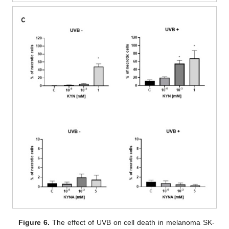
Figure 6.
The effect of UVB on cell death in melanoma SK-