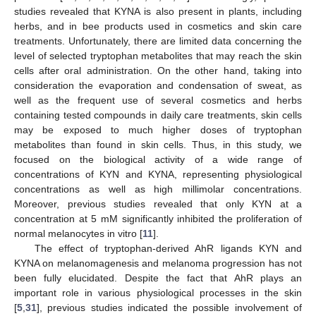
studies revealed that KYNA is also present in plants, including
herbs, and in bee products used in cosmetics and skin care
treatments. Unfortunately, there are limited data concerning the
level of selected tryptophan metabolites that may reach the skin
cells after oral administration. On the other hand, taking into
consideration the evaporation and condensation of sweat, as
well as the frequent use of several cosmetics and herbs
containing tested compounds in daily care treatments, skin cells
may be exposed to much higher doses of tryptophan
metabolites than found in skin cells. Thus, in this study, we
focused on the biological activity of a wide range of
concentrations of KYN and KYNA, representing physiological
concentrations as well as high millimolar concentrations.
Moreover, previous studies revealed that only KYN at a
concentration at 5 mM significantly inhibited the proliferation of
normal melanocytes in vitro [
11
].
The effect of tryptophan-derived AhR ligands KYN and
KYNA on melanomagenesis and melanoma progression has not
been fully elucidated. Despite the fact that AhR plays an
important role in various physiological processes in the skin
[
5
,
31
], previous studies indicated the possible involvement of