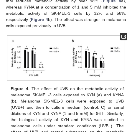
mM reduced metabolic activity by over 98% (
Figure 4
a),
whereas KYNA at a concentration of 1 and 5 mM inhibited the
metabolic activity of SK-MEL-3 cells by 32% and 58%,
respectively (
Figure 4
b). The effect was stronger in melanoma
cells exposed previously to UVB.
Figure 4.
The effect of UVB on the metabolic activity of
melanoma SK-MEL-3 cells exposed to KYN (
a
) and KYNA
(
b
). Melanoma SK-MEL-3 cells were exposed to UVB
(UVB+) and then to culture medium (control, C) or serial
dilutions of KYN and KYNA (1 and 5 mM) for 96 h. Similarly,
the biological activity of KYN and KYNA was studied in
melanoma cells under standard conditions (UVB−). The