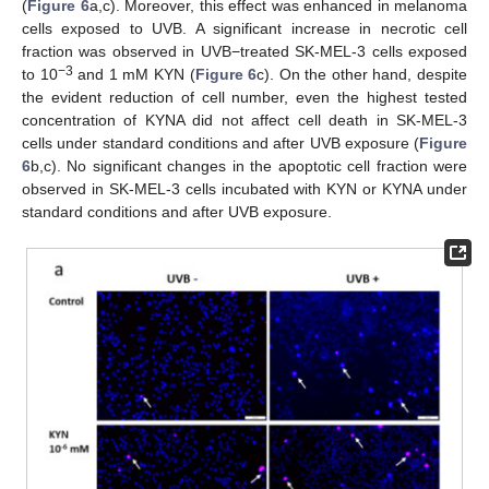
(
Figure 6
a,c). Moreover, this effect was enhanced in melanoma
cells exposed to UVB. A significant increase in necrotic cell
fraction was observed in UVB−treated SK-MEL-3 cells exposed
−3
to 10
and 1 mM KYN (
Figure 6
c). On the other hand, despite
the evident reduction of cell number, even the highest tested
concentration of KYNA did not affect cell death in SK-MEL-3
cells under standard conditions and after UVB exposure (
Figure
6
b,c). No significant changes in the apoptotic cell fraction were
observed in SK-MEL-3 cells incubated with KYN or KYNA under
standard conditions and after UVB exposure.