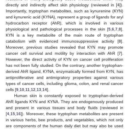
directly and indirectly affect skin physiology (reviewed in [
4
]).
Importantly, tryptophan metabolites, such as kynurenine (KYN)
and kynurenic acid (KYNA), represent a group of ligands for aryl
hydrocarbon receptor (AhR), which is involved in various
physiological and pathological processes in the skin [
5
,
6
,
7
,
8
].
KYN is a key metabolite of the main route of tryptophan
catabolism with evidenced immunosuppressive activity [
8
].
Moreover, previous studies revealed that KYN may promote
cancer cell survival and motility by interaction with AhR [
7
].
However, the direct activity of KYN on cancer cell proliferation
has not been fully studied. On the contrary, another tryptophan-
derived AhR ligand, KYNA, enzymatically formed from KYN, has
antiproliferative and antimigratory properties against various
types of cancer cells, including glioma, colon, and renal cancer
cells [
9
,
10
,
11
,
12
,
13
,
14
].
Human skin is constantly exposed to tryptophan-derived
AhR ligands KYN and KYNA. They are endogenously produced
and present in various tissues and body fluids (reviewed in
[
4
,
15
,
16
]). Moreover, these tryptophan metabolites are present
in various herbs, bee products, and vegetables, which not only
are components of the human daily diet but may also be used