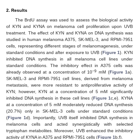
2. Results
The BrdU assay was used to assess the biological activity
of KYN and KYNA on melanoma cell proliferation upon UVB
treatment. The effect of KYN and KYNA on DNA synthesis was
studied in human melanoma A375, SK-MEL-3, and RPMI-7951
cells, representing different stages of melanomagenesis, under
standard conditions and after exposure to UVB (
Figure 1
). KYN
inhibited DNA synthesis in all melanoma cell lines under
standard conditions. The inhibitory effect in A375 cells was
−9
already observed at a concentration of 10
mM (
Figure 1
a).
SK-MEL-3 and RPMI-7951 cell lines, derived from melanoma
metastasis, were more resistant to antiproliferative activity of
KYN; however, KYN at a concentration of 5 mM significantly
inhibited DNA synthesis in these cell lines (
Figure 1
c,e). KYNA
at a concentration of 5 mM moderately reduced DNA synthesis
(20.7%) only in SK-MEL-3 cells under standard conditions
(
Figure 1
d). Importantly, UVB itself inhibited DNA synthesis in
melanoma cells and acted synergistically with selected
tryptophan metabolites. Moreover, UVB enhanced the inhibitory
activity of KYNA in A375 and RPMI-7951 cells (
Figure 1
b,f).