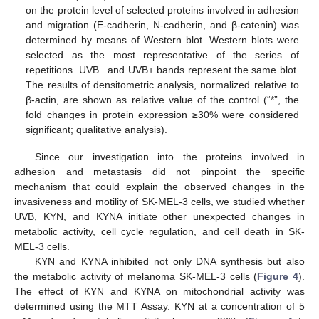
on the protein level of selected proteins involved in adhesion
and migration (E-cadherin, N-cadherin, and β-catenin) was
determined by means of Western blot. Western blots were
selected as the most representative of the series of
repetitions. UVB− and UVB+ bands represent the same blot.
The results of densitometric analysis, normalized relative to
β-actin, are shown as relative value of the control (“*”, the
fold changes in protein expression ≥30% were considered
significant; qualitative analysis).
Since our investigation into the proteins involved in
adhesion and metastasis did not pinpoint the specific
mechanism that could explain the observed changes in the
invasiveness and motility of SK-MEL-3 cells, we studied whether
UVB, KYN, and KYNA initiate other unexpected changes in
metabolic activity, cell cycle regulation, and cell death in SK-
MEL-3 cells.
KYN and KYNA inhibited not only DNA synthesis but also
the metabolic activity of melanoma SK-MEL-3 cells (
Figure 4
).
The effect of KYN and KYNA on mitochondrial activity was
determined using the MTT Assay. KYN at a concentration of 5