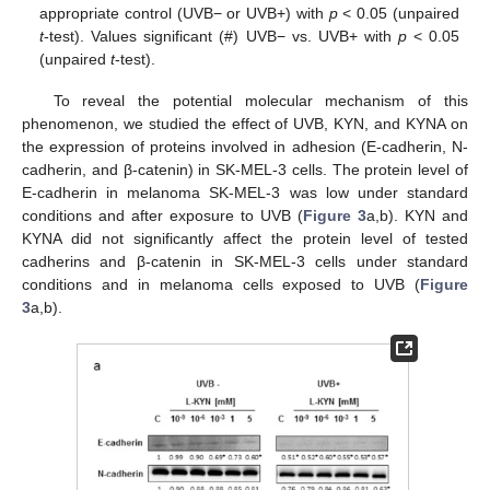
appropriate control (UVB− or UVB+) with
p
< 0.05 (unpaired
t
-test). Values significant (#) UVB− vs. UVB+ with
p
< 0.05
(unpaired
t
-test).
To reveal the potential molecular mechanism of this
phenomenon, we studied the effect of UVB, KYN, and KYNA on
the expression of proteins involved in adhesion (E-cadherin, N-
cadherin, and β-catenin) in SK-MEL-3 cells. The protein level of
E-cadherin in melanoma SK-MEL-3 was low under standard
conditions and after exposure to UVB (
Figure 3
a,b). KYN and
KYNA did not significantly affect the protein level of tested
cadherins and β-catenin in SK-MEL-3 cells under standard
conditions and in melanoma cells exposed to UVB (
Figure
3
a,b).