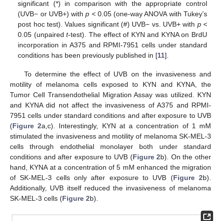
significant (*) in comparison with the appropriate control
(UVB− or UVB+) with
p
< 0.05 (one-way ANOVA with Tukey’s
post hoc test). Values significant (#) UVB− vs. UVB+ with
p
<
0.05 (unpaired
t
-test). The effect of KYN and KYNA on BrdU
incorporation in A375 and RPMI-7951 cells under standard
conditions has been previously published in [
11
].
To determine the effect of UVB on the invasiveness and
motility of melanoma cells exposed to KYN and KYNA, the
Tumor Cell Transendothelial Migration Assay was utilized. KYN
and KYNA did not affect the invasiveness of A375 and RPMI-
7951 cells under standard conditions and after exposure to UVB
(
Figure 2
a,c). Interestingly, KYN at a concentration of 1 mM
stimulated the invasiveness and motility of melanoma SK-MEL-3
cells through endothelial monolayer both under standard
conditions and after exposure to UVB (
Figure 2
b). On the other
hand, KYNA at a concentration of 5 mM enhanced the migration
of SK-MEL-3 cells only after exposure to UVB (
Figure 2
b).
Additionally, UVB itself reduced the invasiveness of melanoma
SK-MEL-3 cells (
Figure 2
b).