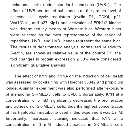
melanoma cells under standard conditions (UVB−). The
effect of UVB and tested substances on the protein level of
selected cell cycle regulators (cyclin D1, CDK4, p21
Waf1/Cip1, and p27 Kip1) and activation of ERK1/2 kinase
was determined by means of Western blot. Western blots
were selected as the most representative of the series of
repetitions. UVB− and UVB+ bands represent the same blot.
The results of densitometric analysis, normalized relative to
β-actin, are shown as relative value of the control (“*”, the
fold changes in protein expression ≥ 30% were considered
significant; qualitative analysis).
The effect of KYN and KYNA on the induction of cell death
was assessed by co-staining with Hoechst 33342 and propidium
iodide. A similar experiment was also performed after exposure
of melanoma SK-MEL-3 cells to UVB. Unfortunately, KYN at a
concentration of 5 mM significantly decreased the proliferation
and adhesion of SK-MEL-3 cells; thus the highest concentration
of this tryptophan metabolite used in this experiment was 1 mM.
Importantly, fluorescent staining indicated that KYN at a
concentration of 1 mM induced necrosis in SK-MEL-3 cells