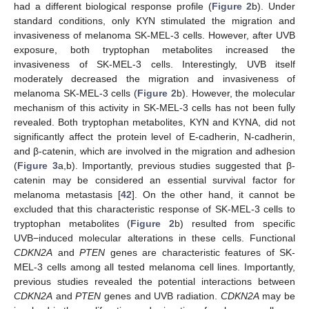
had a different biological response profile (
Figure 2
b). Under
standard conditions, only KYN stimulated the migration and
invasiveness of melanoma SK-MEL-3 cells. However, after UVB
exposure, both tryptophan metabolites increased the
invasiveness of SK-MEL-3 cells. Interestingly, UVB itself
moderately decreased the migration and invasiveness of
melanoma SK-MEL-3 cells (
Figure 2
b). However, the molecular
mechanism of this activity in SK-MEL-3 cells has not been fully
revealed. Both tryptophan metabolites, KYN and KYNA, did not
significantly affect the protein level of E-cadherin, N-cadherin,
and β-catenin, which are involved in the migration and adhesion
(
Figure 3
a,b). Importantly, previous studies suggested that β-
catenin may be considered an essential survival factor for
melanoma metastasis [
42
]. On the other hand, it cannot be
excluded that this characteristic response of SK-MEL-3 cells to
tryptophan metabolites (
Figure 2
b) resulted from specific
UVB−induced molecular alterations in these cells. Functional
CDKN2A
and
PTEN
genes are characteristic features of SK-
MEL-3 cells among all tested melanoma cell lines. Importantly,
previous studies revealed the potential interactions between
CDKN2A
and
PTEN
genes and UVB radiation.
CDKN2A
may be