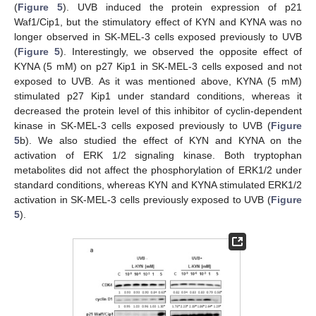
(
Figure 5
). UVB induced the protein expression of p21
Waf1/Cip1, but the stimulatory effect of KYN and KYNA was no
longer observed in SK-MEL-3 cells exposed previously to UVB
(
Figure 5
). Interestingly, we observed the opposite effect of
KYNA (5 mM) on p27 Kip1 in SK-MEL-3 cells exposed and not
exposed to UVB. As it was mentioned above, KYNA (5 mM)
stimulated p27 Kip1 under standard conditions, whereas it
decreased the protein level of this inhibitor of cyclin-dependent
kinase in SK-MEL-3 cells exposed previously to UVB (
Figure
5
b). We also studied the effect of KYN and KYNA on the
activation of ERK 1/2 signaling kinase. Both tryptophan
metabolites did not affect the phosphorylation of ERK1/2 under
standard conditions, whereas KYN and KYNA stimulated ERK1/2
activation in SK-MEL-3 cells previously exposed to UVB (
Figure
5
).