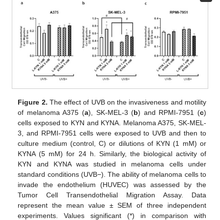
Figure 2.
The effect of UVB on the invasiveness and motility
of melanoma A375 (
a
), SK-MEL-3 (
b
) and RPMI-7951 (
c
)
cells exposed to KYN and KYNA. Melanoma A375, SK-MEL-
3, and RPMI-7951 cells were exposed to UVB and then to
culture medium (control, C) or dilutions of KYN (1 mM) or
KYNA (5 mM) for 24 h. Similarly, the biological activity of
KYN and KYNA was studied in melanoma cells under
standard conditions (UVB−). The ability of melanoma cells to
invade the endothelium (HUVEC) was assessed by the
Tumor Cell Transendothelial Migration Assay. Data
represent the mean value ± SEM of three independent
experiments. Values significant (*) in comparison with