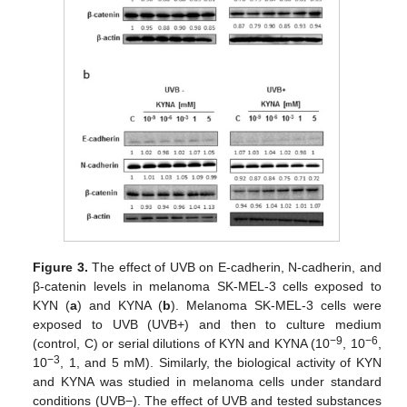
Figure 3.
The effect of UVB on E-cadherin, N-cadherin, and
β-catenin levels in melanoma SK-MEL-3 cells exposed to
KYN (
a
) and KYNA (
b
). Melanoma SK-MEL-3 cells were
exposed to UVB (UVB+) and then to culture medium
−9
−6
(control, C) or serial dilutions of KYN and KYNA (10
, 10
,
−3
10
, 1, and 5 mM). Similarly, the biological activity of KYN
and KYNA was studied in melanoma cells under standard
conditions (UVB−). The effect of UVB and tested substances