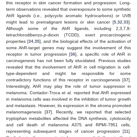
this receptor in skin cancer formation and progression. Long-
term observations revealed that overexposure to some synthetic
AhR ligands (i.e., polycyclic aromatic hydrocarbons) or UVB
might lead to premalignant lesions or skin cancer [
5
,
32
,
33
].
Although some of the AhR ligands, including 2,3,7,8-
tetrachlorodibenzo-
p
-dioxin (TCDD), exert procarcinogenic
properties [
34
,
35
], and the biological effects of the activation of
some AhR-target genes may suggest the involvement of this
receptor in tumor progression [
36
], a specific role of AhR in
carcinogenesis has not been fully elucidated. Previous studies
revealed that the involvement of AhR in cell migration is cell-
type-dependent and might be responsible for some
contradictory functions of this receptor in carcinogenesis [
37
].
Interestingly, AhR may play the role of tumor suppressor in
melanoma. Contador-Troca et al. reported that AhR expressed
in melanoma cells was involved in the inhibition of tumor growth
and metastasis. However, its expression in the stroma promoted
melanomagenesis [
37
]. Recently, we reported that selected
tryptophan metabolites affected the DNA synthesis, cytotoxicity
and cell death of melanoma A375 and RPMI-7951 cells,
representing subsequent stages of cancer progression [
11
].