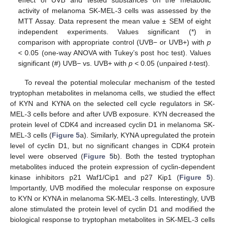
effect of UVB and tested substances on the metabolic
activity of melanoma SK-MEL-3 cells was assessed by the
MTT Assay. Data represent the mean value ± SEM of eight
independent experiments. Values significant (*) in
comparison with appropriate control (UVB− or UVB+) with
p
< 0.05 (one-way ANOVA with Tukey’s post hoc test). Values
significant (#) UVB− vs. UVB+ with
p
< 0.05 (unpaired
t
-test).
To reveal the potential molecular mechanism of the tested
tryptophan metabolites in melanoma cells, we studied the effect
of KYN and KYNA on the selected cell cycle regulators in SK-
MEL-3 cells before and after UVB exposure. KYN decreased the
protein level of CDK4 and increased cyclin D1 in melanoma SK-
MEL-3 cells (
Figure 5
a). Similarly, KYNA upregulated the protein
level of cyclin D1, but no significant changes in CDK4 protein
level were observed (
Figure 5
b). Both the tested tryptophan
metabolites induced the protein expression of cyclin-dependent
kinase inhibitors p21 Waf1/Cip1 and p27 Kip1 (
Figure 5
).
Importantly, UVB modified the molecular response on exposure
to KYN or KYNA in melanoma SK-MEL-3 cells. Interestingly, UVB
alone stimulated the protein level of cyclin D1 and modified the
biological response to tryptophan metabolites in SK-MEL-3 cells