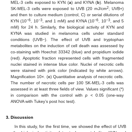
MEL-3 cells exposed to KYN (
a
) and KYNA (
b
). Melanoma
2
SK-MEL-3 cells were exposed to UVB (20 mJ/cm
; UVB+)
and then to culture medium (control, C) or serial dilutions of
−6
−3
−6
−3
KYN (10
, 10
, and 1 mM) and KYNA (10
, 10
, and 5
mM) for 24 h. Similarly, the biological activity of KYN and
KYNA was studied in melanoma cells under standard
conditions (UVB−). The effect of UVB and tryptophan
metabolites on the induction of cell death was assessed by
co-staining with Hoechst 33342 (blue) and propidium iodide
(red). Apoptotic fraction represented cells with fragmented
nuclei stained in intense blue color. Nuclei of necrotic cells
were stained with pink color (indicated by white arrows).
Magnification 10×. (
c
) Quantitative analysis of necrotic cells.
The number of necrotic cells per 100 SK-MEL-3 cells was
assessed in at least three fields of view. Values significant (*)
in comparison with the control with
p
< 0.05 (one-way
ANOVA with Tukey’s post hoc test).
3. Discussion
In this study, for the first time, we showed the effect of UVB