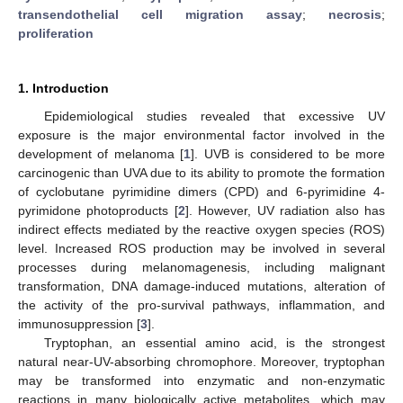
transendothelial cell migration assay
;
necrosis
;
proliferation
1. Introduction
Epidemiological studies revealed that excessive UV
exposure is the major environmental factor involved in the
development of melanoma [
1
]. UVB is considered to be more
carcinogenic than UVA due to its ability to promote the formation
of cyclobutane pyrimidine dimers (CPD) and 6-pyrimidine 4-
pyrimidone photoproducts [
2
]. However, UV radiation also has
indirect effects mediated by the reactive oxygen species (ROS)
level. Increased ROS production may be involved in several
processes during melanomagenesis, including malignant
transformation, DNA damage-induced mutations, alteration of
the activity of the pro-survival pathways, inflammation, and
immunosuppression [
3
].
Tryptophan, an essential amino acid, is the strongest
natural near-UV-absorbing chromophore. Moreover, tryptophan
may be transformed into enzymatic and non-enzymatic
reactions in many biologically active metabolites, which may