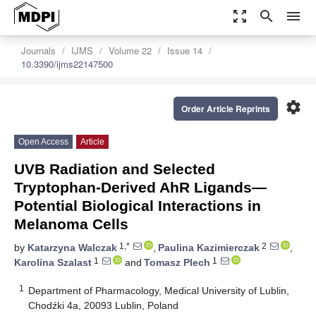
zoom_out_map
search
menu
Journals
IJMS
Volume 22
Issue 14
10.3390/ijms22147500
settings
Order Article Reprints
Open Access
Article
UVB Radiation and Selected
Tryptophan-Derived AhR Ligands—
Potential Biological Interactions in
Melanoma Cells
1,*
2
by
Katarzyna Walczak
,
Paulina Kazimierczak
,
1
1
Karolina Szalast
and
Tomasz Plech
1
Department of Pharmacology, Medical University of Lublin,
Chodźki 4a, 20093 Lublin, Poland