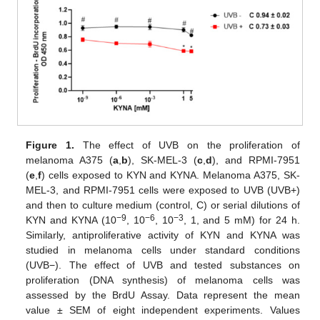
Figure 1.
The effect of UVB on the proliferation of
melanoma A375 (
a
,
b
), SK-MEL-3 (
c
,
d
), and RPMI-7951
(
e
,
f
) cells exposed to KYN and KYNA. Melanoma A375, SK-
MEL-3, and RPMI-7951 cells were exposed to UVB (UVB+)
and then to culture medium (control, C) or serial dilutions of
−9
−6
−3
KYN and KYNA (10
, 10
, 10
, 1, and 5 mM) for 24 h.
Similarly, antiproliferative activity of KYN and KYNA was
studied in melanoma cells under standard conditions
(UVB−). The effect of UVB and tested substances on
proliferation (DNA synthesis) of melanoma cells was
assessed by the BrdU Assay. Data represent the mean
value ± SEM of eight independent experiments. Values