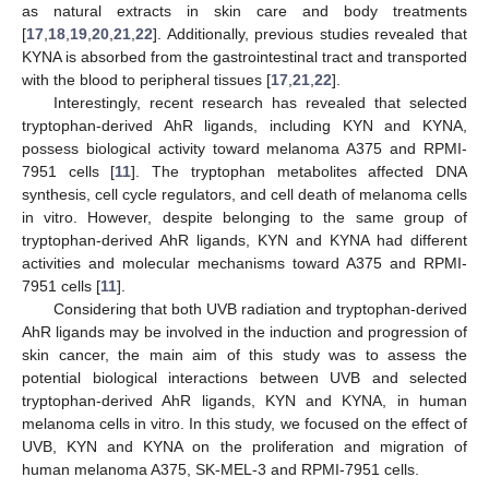
as natural extracts in skin care and body treatments
[
17
,
18
,
19
,
20
,
21
,
22
]. Additionally, previous studies revealed that
KYNA is absorbed from the gastrointestinal tract and transported
with the blood to peripheral tissues [
17
,
21
,
22
].
Interestingly, recent research has revealed that selected
tryptophan-derived AhR ligands, including KYN and KYNA,
possess biological activity toward melanoma A375 and RPMI-
7951 cells [
11
]. The tryptophan metabolites affected DNA
synthesis, cell cycle regulators, and cell death of melanoma cells
in vitro. However, despite belonging to the same group of
tryptophan-derived AhR ligands, KYN and KYNA had different
activities and molecular mechanisms toward A375 and RPMI-
7951 cells [
11
].
Considering that both UVB radiation and tryptophan-derived
AhR ligands may be involved in the induction and progression of
skin cancer, the main aim of this study was to assess the
potential biological interactions between UVB and selected
tryptophan-derived AhR ligands, KYN and KYNA, in human
melanoma cells in vitro. In this study, we focused on the effect of
UVB, KYN and KYNA on the proliferation and migration of
human melanoma A375, SK-MEL-3 and RPMI-7951 cells.