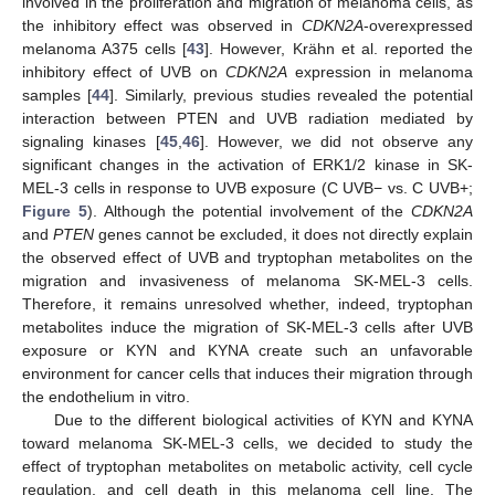
involved in the proliferation and migration of melanoma cells, as
the inhibitory effect was observed in
CDKN2A
-overexpressed
melanoma A375 cells [
43
]. However, Krähn et al. reported the
inhibitory effect of UVB on
CDKN2A
expression in melanoma
samples [
44
]. Similarly, previous studies revealed the potential
interaction between PTEN and UVB radiation mediated by
signaling kinases [
45
,
46
]. However, we did not observe any
significant changes in the activation of ERK1/2 kinase in SK-
MEL-3 cells in response to UVB exposure (C UVB− vs. C UVB+;
Figure 5
). Although the potential involvement of the
CDKN2A
and
PTEN
genes cannot be excluded, it does not directly explain
the observed effect of UVB and tryptophan metabolites on the
migration and invasiveness of melanoma SK-MEL-3 cells.
Therefore, it remains unresolved whether, indeed, tryptophan
metabolites induce the migration of SK-MEL-3 cells after UVB
exposure or KYN and KYNA create such an unfavorable
environment for cancer cells that induces their migration through
the endothelium in vitro.
Due to the different biological activities of KYN and KYNA
toward melanoma SK-MEL-3 cells, we decided to study the
effect of tryptophan metabolites on metabolic activity, cell cycle
regulation, and cell death in this melanoma cell line. The