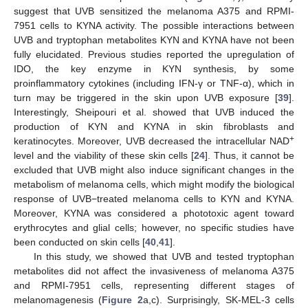
suggest that UVB sensitized the melanoma A375 and RPMI-
7951 cells to KYNA activity. The possible interactions between
UVB and tryptophan metabolites KYN and KYNA have not been
fully elucidated. Previous studies reported the upregulation of
IDO, the key enzyme in KYN synthesis, by some
proinflammatory cytokines (including IFN-γ or TNF-α), which in
turn may be triggered in the skin upon UVB exposure [
39
].
Interestingly, Sheipouri et al. showed that UVB induced the
production of KYN and KYNA in skin fibroblasts and
+
keratinocytes. Moreover, UVB decreased the intracellular NAD
level and the viability of these skin cells [
24
]. Thus, it cannot be
excluded that UVB might also induce significant changes in the
metabolism of melanoma cells, which might modify the biological
response of UVB−treated melanoma cells to KYN and KYNA.
Moreover, KYNA was considered a phototoxic agent toward
erythrocytes and glial cells; however, no specific studies have
been conducted on skin cells [
40
,
41
].
In this study, we showed that UVB and tested tryptophan
metabolites did not affect the invasiveness of melanoma A375
and RPMI-7951 cells, representing different stages of
melanomagenesis (
Figure 2
a,c). Surprisingly, SK-MEL-3 cells