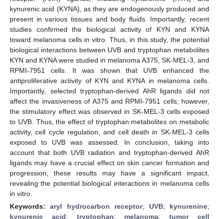
kynurenic acid (KYNA), as they are endogenously produced and
present in various tissues and body fluids. Importantly, recent
studies confirmed the biological activity of KYN and KYNA
toward melanoma cells in vitro. Thus, in this study, the potential
biological interactions between UVB and tryptophan metabolites
KYN and KYNA were studied in melanoma A375, SK-MEL-3, and
RPMI-7951 cells. It was shown that UVB enhanced the
antiproliferative activity of KYN and KYNA in melanoma cells.
Importantly, selected tryptophan-derived AhR ligands did not
affect the invasiveness of A375 and RPMI-7951 cells; however,
the stimulatory effect was observed in SK-MEL-3 cells exposed
to UVB. Thus, the effect of tryptophan metabolites on metabolic
activity, cell cycle regulation, and cell death in SK-MEL-3 cells
exposed to UVB was assessed. In conclusion, taking into
account that both UVB radiation and tryptophan-derived AhR
ligands may have a crucial effect on skin cancer formation and
progression, these results may have a significant impact,
revealing the potential biological interactions in melanoma cells
in vitro.
Keywords:
aryl hydrocarbon receptor
;
UVB
;
kynurenine
;
kynurenic acid
;
tryptophan
;
melanoma
;
tumor cell