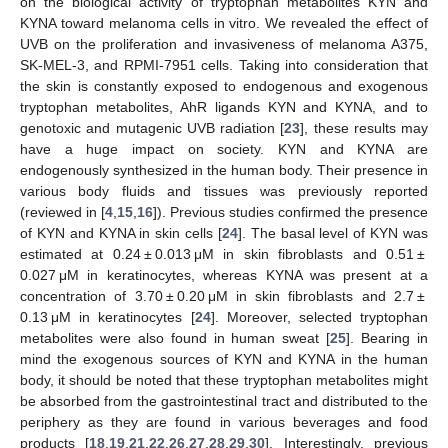
on the biological activity of tryptophan metabolites KYN and
KYNA toward melanoma cells in vitro. We revealed the effect of
UVB on the proliferation and invasiveness of melanoma A375,
SK-MEL-3, and RPMI-7951 cells. Taking into consideration that
the skin is constantly exposed to endogenous and exogenous
tryptophan metabolites, AhR ligands KYN and KYNA, and to
genotoxic and mutagenic UVB radiation [
23
], these results may
have a huge impact on society. KYN and KYNA are
endogenously synthesized in the human body. Their presence in
various body fluids and tissues was previously reported
(reviewed in [
4
,
15
,
16
]). Previous studies confirmed the presence
of KYN and KYNA in skin cells [
24
]. The basal level of KYN was
estimated at 0.24 ± 0.013 μM in skin fibroblasts and 0.51 ±
0.027 μM in keratinocytes, whereas KYNA was present at a
concentration of 3.70 ± 0.20 μM in skin fibroblasts and 2.7 ±
0.13 μM in keratinocytes [
24
]. Moreover, selected tryptophan
metabolites were also found in human sweat [
25
]. Bearing in
mind the exogenous sources of KYN and KYNA in the human
body, it should be noted that these tryptophan metabolites might
be absorbed from the gastrointestinal tract and distributed to the
periphery as they are found in various beverages and food
products [
18
,
19
,
21
,
22
,
26
,
27
,
28
,
29
,
30
]. Interestingly, previous