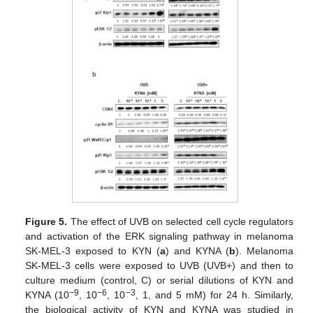
Figure 5.
The effect of UVB on selected cell cycle regulators
and activation of the ERK signaling pathway in melanoma
SK-MEL-3 exposed to KYN (
a
) and KYNA (
b
). Melanoma
SK-MEL-3 cells were exposed to UVB (UVB+) and then to
culture medium (control, C) or serial dilutions of KYN and
−9
−6
−3
KYNA (10
, 10
, 10
, 1, and 5 mM) for 24 h. Similarly,
the biological activity of KYN and KYNA was studied in