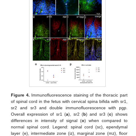
Figure 4.
Immunofluorescence staining of the thoracic part
of spinal cord in the fetus with cervical spina bifida with sr1,
sr2 and sr3 and double immunofluorescence with pgp.
Overall expression of sr1 (
a
), sr2 (
b
) and sr3 (
c
) shows
differences in intensity of signal (
o
) when compared to
normal spinal cord. Legend: spinal cord (sc), ependymal
layer (e), intermediate zone (iz), marginal zone (mz), floor