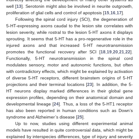
well [
13
]. Serotonin might also be involved in neurite outgrowth,
proliferation of glial cells and control of apoptosis [
15
,
16
,
17
].
Following the spinal cord injury (SCI), the degeneration of
5-HT-expressing axons caudal to the lesion site correlates with
lesion severity, while rostral to the lesion 5-HT axons it displays
sprouting. It seems that 5-HT has a pro-regenerative role in the
injured axons and that increased 5-HT neurotransmission
promotes the functional recovery after SCI [
18
,
19
,
20
,
21
,
22
].
Functionally, 5-HT neurotransmission in the spinal cord
modulates sensory, motor and autonomic functions, but often
with contradictory effects, which might be explained by activation
of diverse 5-HT receptors, different brainstem origins of 5-HT
projections and their terminal locations [
23
]. In addition, the 5-
HT neurons display marked differences in their global gene
expression profiles, depending on their anatomical domain and
developmental lineage [
24
]. Thus, a loss of the 5-HT1 receptor
has also been reported in human conditions such as Down’s
syndrome and Alzheimer’s disease [
25
].
Up to now, studies using different experimental animal
models have resulted in quite controversial data, which might be
explained by interspecies differences, type of injury and severity