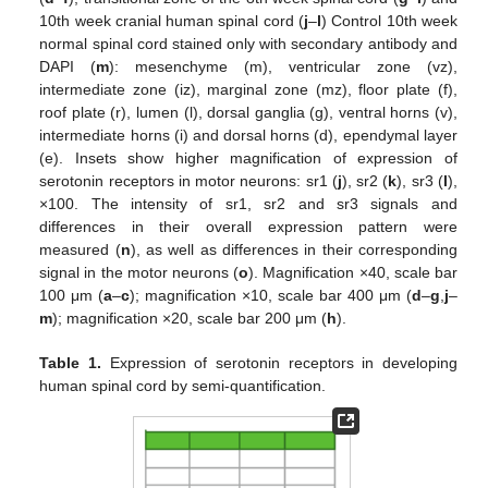
10th week cranial human spinal cord (
j
–
l
) Control 10th week
normal spinal cord stained only with secondary antibody and
DAPI (
m
): mesenchyme (m), ventricular zone (vz),
intermediate zone (iz), marginal zone (mz), floor plate (f),
roof plate (r), lumen (l), dorsal ganglia (g), ventral horns (v),
intermediate horns (i) and dorsal horns (d), ependymal layer
(e). Insets show higher magnification of expression of
serotonin receptors in motor neurons: sr1 (
j
), sr2 (
k
), sr3 (
l
),
×100. The intensity of sr1, sr2 and sr3 signals and
differences in their overall expression pattern were
measured (
n
), as well as differences in their corresponding
signal in the motor neurons (
o
). Magnification ×40, scale bar
100 μm (
a
–
c
); magnification ×10, scale bar 400 μm (
d
–
g
,
j
–
m
); magnification ×20, scale bar 200 μm (
h
).
Table 1.
Expression of serotonin receptors in developing
human spinal cord by semi-quantification.