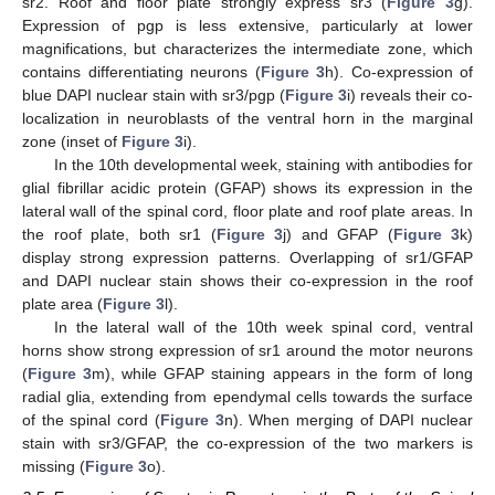
sr2. Roof and floor plate strongly express sr3 (
Figure 3
g).
Expression of pgp is less extensive, particularly at lower
magnifications, but characterizes the intermediate zone, which
contains differentiating neurons (
Figure 3
h). Co-expression of
blue DAPI nuclear stain with sr3/pgp (
Figure 3
i) reveals their co-
localization in neuroblasts of the ventral horn in the marginal
zone (inset of
Figure 3
i).
In the 10th developmental week, staining with antibodies for
glial fibrillar acidic protein (GFAP) shows its expression in the
lateral wall of the spinal cord, floor plate and roof plate areas. In
the roof plate, both sr1 (
Figure 3
j) and GFAP (
Figure 3
k)
display strong expression patterns. Overlapping of sr1/GFAP
and DAPI nuclear stain shows their co-expression in the roof
plate area (
Figure 3
l).
In the lateral wall of the 10th week spinal cord, ventral
horns show strong expression of sr1 around the motor neurons
(
Figure 3
m), while GFAP staining appears in the form of long
radial glia, extending from ependymal cells towards the surface
of the spinal cord (
Figure 3
n). When merging of DAPI nuclear
stain with sr3/GFAP, the co-expression of the two markers is
missing (
Figure 3
o).