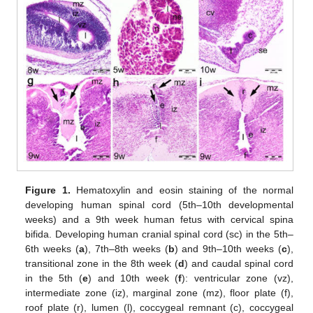
Figure 1.
Hematoxylin and eosin staining of the normal
developing human spinal cord (5th–10th developmental
weeks) and a 9th week human fetus with cervical spina
bifida. Developing human cranial spinal cord (sc) in the 5th–
6th weeks (
a
), 7th–8th weeks (
b
) and 9th–10th weeks (
c
),
transitional zone in the 8th week (
d
) and caudal spinal cord
in the 5th (
e
) and 10th week (
f
): ventricular zone (vz),
intermediate zone (iz), marginal zone (mz), floor plate (f),
roof plate (r), lumen (l), coccygeal remnant (c), coccygeal