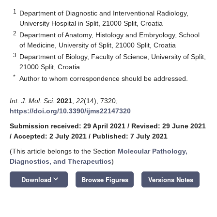
1
Department of Diagnostic and Interventional Radiology,
University Hospital in Split, 21000 Split, Croatia
2
Department of Anatomy, Histology and Embryology, School
of Medicine, University of Split, 21000 Split, Croatia
3
Department of Biology, Faculty of Science, University of Split,
21000 Split, Croatia
*
Author to whom correspondence should be addressed.
Int. J. Mol. Sci.
2021
,
22
(14), 7320;
https://doi.org/10.3390/ijms22147320
Submission received: 29 April 2021
/
Revised: 29 June 2021
/
Accepted: 2 July 2021
/
Published: 7 July 2021
(This article belongs to the Section
Molecular Pathology,
Diagnostics, and Therapeutics
)
keyboard_arrow_down
Download
Browse Figures
Versions Notes