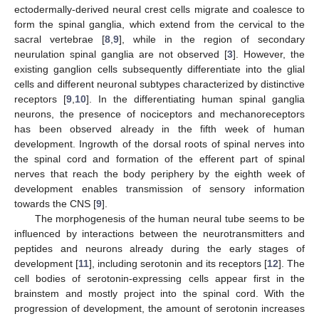
ectodermally-derived neural crest cells migrate and coalesce to
form the spinal ganglia, which extend from the cervical to the
sacral vertebrae [
8
,
9
], while in the region of secondary
neurulation spinal ganglia are not observed [
3
]. However, the
existing ganglion cells subsequently differentiate into the glial
cells and different neuronal subtypes characterized by distinctive
receptors [
9
,
10
]. In the differentiating human spinal ganglia
neurons, the presence of nociceptors and mechanoreceptors
has been observed already in the fifth week of human
development. Ingrowth of the dorsal roots of spinal nerves into
the spinal cord and formation of the efferent part of spinal
nerves that reach the body periphery by the eighth week of
development enables transmission of sensory information
towards the CNS [
9
].
The morphogenesis of the human neural tube seems to be
influenced by interactions between the neurotransmitters and
peptides and neurons already during the early stages of
development [
11
], including serotonin and its receptors [
12
]. The
cell bodies of serotonin-expressing cells appear first in the
brainstem and mostly project into the spinal cord. With the
progression of development, the amount of serotonin increases