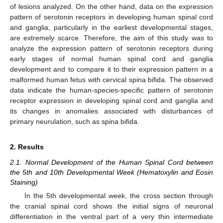
of lesions analyzed. On the other hand, data on the expression
pattern of serotonin receptors in developing human spinal cord
and ganglia, particularly in the earliest developmental stages,
are extremely scarce. Therefore, the aim of this study was to
analyze the expression pattern of serotonin receptors during
early stages of normal human spinal cord and ganglia
development and to compare it to their expression pattern in a
malformed human fetus with cervical spina bifida. The observed
data indicate the human-species-specific pattern of serotonin
receptor expression in developing spinal cord and ganglia and
its changes in anomalies associated with disturbances of
primary neurulation, such as spina bifida.
2. Results
2.1. Normal Development of the Human Spinal Cord between
the 5th and 10th Developmental Week (Hematoxylin and Eosin
Staining)
In the 5th developmental week, the cross section through
the cranial spinal cord shows the initial signs of neuronal
differentiation in the ventral part of a very thin intermediate