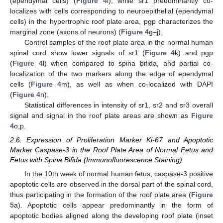
(ependymal cells) (
Figure 4
i); while sr1 predominantly co-
localizes with cells corresponding to neuroepithelial (ependymal
cells) in the hypertrophic roof plate area, pgp characterizes the
marginal zone (axons of neurons) (
Figure 4
g–j).
Control samples of the roof plate area in the normal human
spinal cord show lower signals of sr1 (
Figure 4
k) and pgp
(
Figure 4
l) when compared to spina bifida, and partial co-
localization of the two markers along the edge of ependymal
cells (
Figure 4
m), as well as when co-localized with DAPI
(
Figure 4
n).
Statistical differences in intensity of sr1, sr2 and sr3 overall
signal and signal in the roof plate areas are shown as
Figure
4
o,p.
2.6. Expression of Proliferation Marker Ki-67 and Apoptotic
Marker Caspase-3 in the Roof Plate Area of Normal Fetus and
Fetus with Spina Bifida (Immunofluorescence Staining)
In the 10th week of normal human fetus, caspase-3 positive
apoptotic cells are observed in the dorsal part of the spinal cord,
thus participating in the formation of the roof plate area (
Figure
5
a). Apoptotic cells appear predominantly in the form of
apoptotic bodies aligned along the developing roof plate (inset