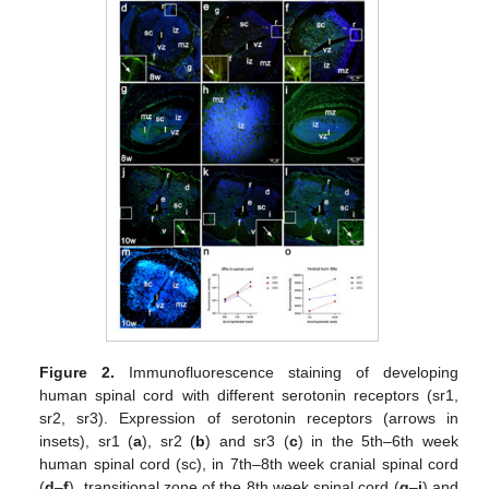
Figure 2.
Immunofluorescence staining of developing
human spinal cord with different serotonin receptors (sr1,
sr2, sr3). Expression of serotonin receptors (arrows in
insets), sr1 (
a
), sr2 (
b
) and sr3 (
c
) in the 5th–6th week
human spinal cord (sc), in 7th–8th week cranial spinal cord
(
d
–
f
), transitional zone of the 8th week spinal cord (
g
–
i
) and