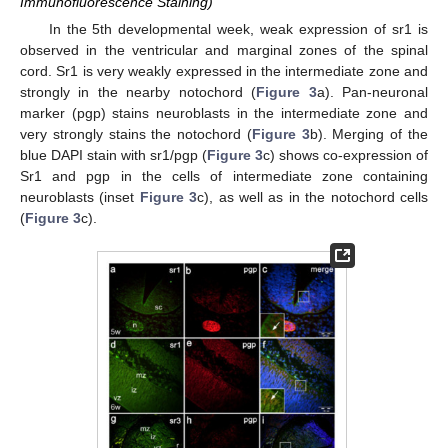
Immunofluorescence Staining)
In the 5th developmental week, weak expression of sr1 is
observed in the ventricular and marginal zones of the spinal
cord. Sr1 is very weakly expressed in the intermediate zone and
strongly in the nearby notochord (
Figure 3
a). Pan-neuronal
marker (pgp) stains neuroblasts in the intermediate zone and
very strongly stains the notochord (
Figure 3
b). Merging of the
blue DAPI stain with sr1/pgp (
Figure 3
c) shows co-expression of
Sr1 and pgp in the cells of intermediate zone containing
neuroblasts (inset
Figure 3
c), as well as in the notochord cells
(
Figure 3
c).