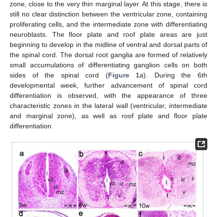
zone, close to the very thin marginal layer. At this stage, there is
still no clear distinction between the ventricular zone, containing
proliferating cells, and the intermediate zone with differentiating
neuroblasts. The floor plate and roof plate areas are just
beginning to develop in the midline of ventral and dorsal parts of
the spinal cord. The dorsal root ganglia are formed of relatively
small accumulations of differentiating ganglion cells on both
sides of the spinal cord (
Figure 1
a). During the 6th
developmental week, further advancement of spinal cord
differentiation is observed, with the appearance of three
characteristic zones in the lateral wall (ventricular, intermediate
and marginal zone), as well as roof plate and floor plate
differentiation.