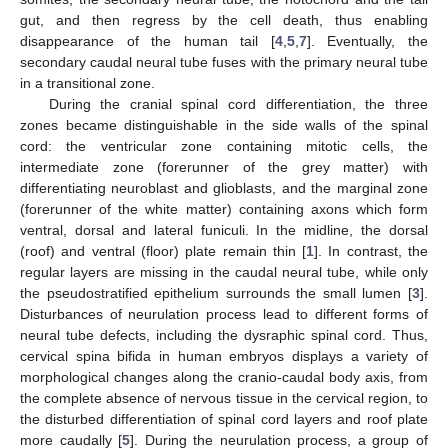
gut, and then regress by the cell death, thus enabling
disappearance of the human tail [
4
,
5
,
7
]. Eventually, the
secondary caudal neural tube fuses with the primary neural tube
in a transitional zone.
During the cranial spinal cord differentiation, the three
zones became distinguishable in the side walls of the spinal
cord: the ventricular zone containing mitotic cells, the
intermediate zone (forerunner of the grey matter) with
differentiating neuroblast and glioblasts, and the marginal zone
(forerunner of the white matter) containing axons which form
ventral, dorsal and lateral funiculi. In the midline, the dorsal
(roof) and ventral (floor) plate remain thin [
1
]. In contrast, the
regular layers are missing in the caudal neural tube, while only
the pseudostratified epithelium surrounds the small lumen [
3
].
Disturbances of neurulation process lead to different forms of
neural tube defects, including the dysraphic spinal cord. Thus,
cervical spina bifida in human embryos displays a variety of
morphological changes along the cranio-caudal body axis, from
the complete absence of nervous tissue in the cervical region, to
the disturbed differentiation of spinal cord layers and roof plate
more caudally [
5
]. During the neurulation process, a group of