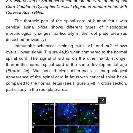
2.5. Expression of Serotonin Receptors in the Parts of the Spinal
Cord Caudal to Dysraphic Cervical Region in Human Fetus with
Cervical Spina Bifida
The thoracic part of the spinal cord of human fetus with
cervical spina bifida shows different types of histological
morphological changes, particularly in the roof plate area (as
described previously).
Immunohistochemical staining with sr1 and sr2 shows
overall lower signal (
Figure 4
a,b) when compared to the normal
spinal cord. The signal of sr3 is, on the other hand, stronger
than in the normal spinal cord of the same developmental age
(
Figure 4
c). We noticed clear differences in morphological
appearance of the spinal cord in fetus with cervical spina bifida
compared to the normal fetus (see
Figure 2
j–l) in cross section,
particularly in the roof plate area.