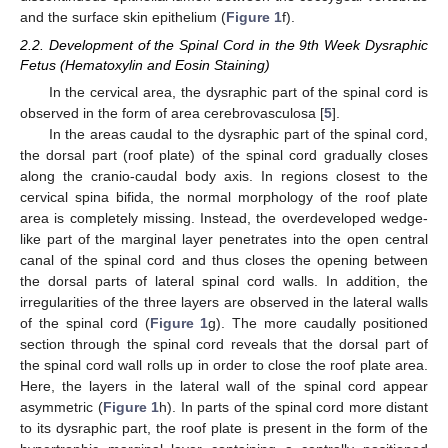
and the surface skin epithelium (
Figure 1
f).
2.2. Development of the Spinal Cord in the 9th Week Dysraphic
Fetus (Hematoxylin and Eosin Staining)
In the cervical area, the dysraphic part of the spinal cord is
observed in the form of area cerebrovasculosa [
5
].
In the areas caudal to the dysraphic part of the spinal cord,
the dorsal part (roof plate) of the spinal cord gradually closes
along the cranio-caudal body axis. In regions closest to the
cervical spina bifida, the normal morphology of the roof plate
area is completely missing. Instead, the overdeveloped wedge-
like part of the marginal layer penetrates into the open central
canal of the spinal cord and thus closes the opening between
the dorsal parts of lateral spinal cord walls. In addition, the
irregularities of the three layers are observed in the lateral walls
of the spinal cord (
Figure 1
g). The more caudally positioned
section through the spinal cord reveals that the dorsal part of
the spinal cord wall rolls up in order to close the roof plate area.
Here, the layers in the lateral wall of the spinal cord appear
asymmetric (
Figure 1
h). In parts of the spinal cord more distant
to its dysraphic part, the roof plate is present in the form of the