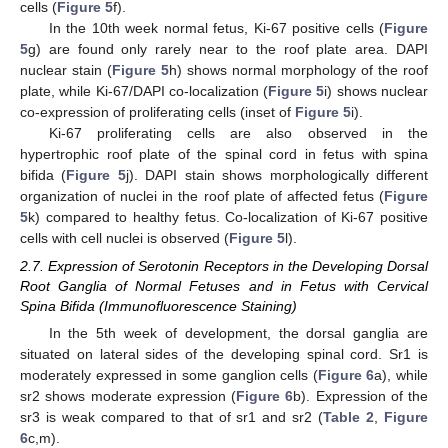
cells (
Figure 5
f).
In the 10th week normal fetus, Ki-67 positive cells (
Figure
5
g) are found only rarely near to the roof plate area. DAPI
nuclear stain (
Figure 5
h) shows normal morphology of the roof
plate, while Ki-67/DAPI co-localization (
Figure 5
i) shows nuclear
co-expression of proliferating cells (inset of
Figure 5
i).
Ki-67 proliferating cells are also observed in the
hypertrophic roof plate of the spinal cord in fetus with spina
bifida (
Figure 5
j). DAPI stain shows morphologically different
organization of nuclei in the roof plate of affected fetus (
Figure
5
k) compared to healthy fetus. Co-localization of Ki-67 positive
cells with cell nuclei is observed (
Figure 5
l).
2.7. Expression of Serotonin Receptors in the Developing Dorsal
Root Ganglia of Normal Fetuses and in Fetus with Cervical
Spina Bifida (Immunofluorescence Staining)
In the 5th week of development, the dorsal ganglia are
situated on lateral sides of the developing spinal cord. Sr1 is
moderately expressed in some ganglion cells (
Figure 6
a), while
sr2 shows moderate expression (
Figure 6
b). Expression of the
sr3 is weak compared to that of sr1 and sr2 (
Table 2
,
Figure
6
c,m).