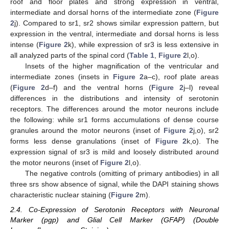
roof and floor plates and strong expression in ventral,
intermediate and dorsal horns of the intermediate zone (
Figure
2
j). Compared to sr1, sr2 shows similar expression pattern, but
expression in the ventral, intermediate and dorsal horns is less
intense (
Figure 2
k), while expression of sr3 is less extensive in
all analyzed parts of the spinal cord (
Table 1
,
Figure 2
l,o).
Insets of the higher magnification of the ventricular and
intermediate zones (insets in
Figure 2
a–c), roof plate areas
(
Figure 2
d–f) and the ventral horns (
Figure 2
j–l) reveal
differences in the distributions and intensity of serotonin
receptors. The differences around the motor neurons include
the following: while sr1 forms accumulations of dense course
granules around the motor neurons (inset of
Figure 2
j,o), sr2
forms less dense granulations (inset of
Figure 2
k,o). The
expression signal of sr3 is mild and loosely distributed around
the motor neurons (inset of
Figure 2
l,o).
The negative controls (omitting of primary antibodies) in all
three srs show absence of signal, while the DAPI staining shows
characteristic nuclear staining (
Figure 2
m).
2.4. Co-Expression of Serotonin Receptors with Neuronal
Marker (pgp) and Glial Cell Marker (GFAP) (Double