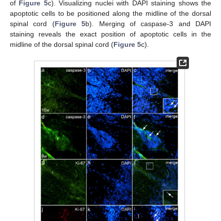
of
Figure 5
c). Visualizing nuclei with DAPI staining shows the
apoptotic cells to be positioned along the midline of the dorsal
spinal cord (
Figure 5
b). Merging of caspase-3 and DAPI
staining reveals the exact position of apoptotic cells in the
midline of the dorsal spinal cord (
Figure 5
c).