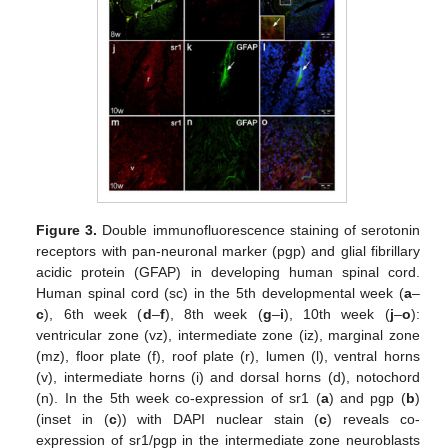
Figure 3.
Double immunofluorescence staining of serotonin
receptors with pan-neuronal marker (pgp) and glial fibrillary
acidic protein (GFAP) in developing human spinal cord.
Human spinal cord (sc) in the 5th developmental week (
a
–
c
), 6th week (
d
–
f
), 8th week (
g
–
i
), 10th week (
j
–
o
):
ventricular zone (vz), intermediate zone (iz), marginal zone
(mz), floor plate (f), roof plate (r), lumen (l), ventral horns
(v), intermediate horns (i) and dorsal horns (d), notochord
(n). In the 5th week co-expression of sr1 (
a
) and pgp (
b
)
(inset in (
c
)) with DAPI nuclear stain (
c
) reveals co-
expression of sr1/pgp in the intermediate zone neuroblasts