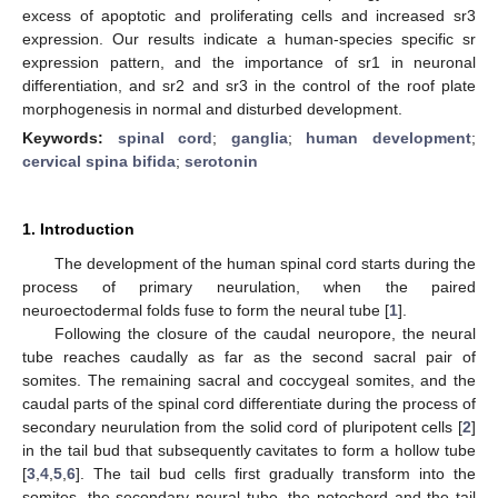
excess of apoptotic and proliferating cells and increased sr3
expression. Our results indicate a human-species specific sr
expression pattern, and the importance of sr1 in neuronal
differentiation, and sr2 and sr3 in the control of the roof plate
morphogenesis in normal and disturbed development.
Keywords:
spinal cord
;
ganglia
;
human development
;
cervical spina bifida
;
serotonin
1. Introduction
The development of the human spinal cord starts during the
process of primary neurulation, when the paired
neuroectodermal folds fuse to form the neural tube [
1
].
Following the closure of the caudal neuropore, the neural
tube reaches caudally as far as the second sacral pair of
somites. The remaining sacral and coccygeal somites, and the
caudal parts of the spinal cord differentiate during the process of
secondary neurulation from the solid cord of pluripotent cells [
2
]
in the tail bud that subsequently cavitates to form a hollow tube
[
3
,
4
,
5
,
6
]. The tail bud cells first gradually transform into the
somites, the secondary neural tube, the notochord and the tail