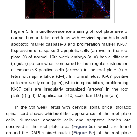
Figure 5.
Immunofluorescence staining of roof plate area of
normal human fetus and fetus with cervical spina bifida with
apoptotic marker caspase-3 and proliferation marker Ki-67.
Expression of caspase-3 apoptotic cells (arrows) in the roof
plate (r) of normal 10th week embryo (
a
–
c
) has a different
(regular) pattern when compared to the irregular distribution
of caspase-3 positive cells (arrows) in the roof plate (r) of
fetus with spina bifida (
d
–
f
). In normal fetus, Ki-67 positive
cells are rarely seen (
g
–
h
), while in spina bifida, proliferating
Ki-67 cells are irregularly organized (arrows) in the roof
plate (r) (
j
–
l
). Magnification ×40, scale bar 100 μm (
a
–
i
).
In the 9th week, fetus with cervical spina bifida, thoracic
spinal cord shows whirlpool-like appearance of the roof plate
cells. Numerous apoptotic cells and apoptotic bodies are
observed in the roof plate area (
Figure 5
d), which are found
around the DAPI stained nuclei (
Figure 5
e) of the roof plate