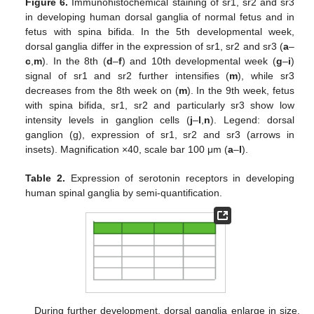
Figure 6.
Immunohistochemical staining of sr1, sr2 and sr3
in developing human dorsal ganglia of normal fetus and in
fetus with spina bifida. In the 5th developmental week,
dorsal ganglia differ in the expression of sr1, sr2 and sr3 (
a
–
c
,
m
). In the 8th (
d
–
f
) and 10th developmental week (
g
–
i
)
signal of sr1 and sr2 further intensifies (
m
), while sr3
decreases from the 8th week on (
m
). In the 9th week, fetus
with spina bifida, sr1, sr2 and particularly sr3 show low
intensity levels in ganglion cells (
j
–
l
,
n
). Legend: dorsal
ganglion (g), expression of sr1, sr2 and sr3 (arrows in
insets). Magnification ×40, scale bar 100 μm (
a
–
l
).
Table 2.
Expression of serotonin receptors in developing
human spinal ganglia by semi-quantification.
During further development, dorsal ganglia enlarge in size.