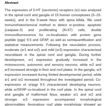
Abstract
The expression of 5-HT (serotonin) receptors (sr) was analyzed
in the spinal cord and ganglia of 15 human conceptuses (5–10-
weeks), and in the 9-week fetus with spina bifida. We used
immunohistochemical method to detect sr-positive, apoptotic
(caspase-3) and proliferating (Ki-67) cells, double
immunofluorescence for co-localization with protein gene
peptide (pgp) 9.5 and GFAP, as well as semiquantification and
statistical measurements. Following the neurulation process,
moderate (sr1 and sr2) and mild (sr3) expression characterized
neuroblasts in the spinal cord and ganglia. During further
development, sr1 expression gradually increased in the
motoneurons, autonomic and sensory neurons, while sr2 and
sr3 increased strongly in floor and roof plates. In the ganglia, sr3
expression increased during limited developmental period, while
sr1 and sr2 increased throughout the investigated period. Co-
expression of sr/pgp 9.5 characterized developing neurons,
while sr/GFAP co-localized in the roof plate. In the spinal cord
and ganglia of malformed fetus, weaker sr1 and sr2 and
stronger sr3 expression accompanied morphological
abnormalities. Anomalous roof plate morphology showed an