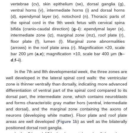
vertebrae (cv), skin epithelium (se), dorsal ganglia (g),
ventral horns (v), intermediate horns (i) and dorsal horns
(d), ependymal layer (e), notochord (n). Thoracic parts of
the spinal cord in the 9th week fetus with cervical spina
bifida (cranio-caudal direction) (
g
–
i
): ependymal layer (e),
intermediate zone (iz), marginal zone (mz), roof plate (r),
floor plate (f), lumen (l). Marginal zone abnormalities
(arrows) in the roof plate area (r). Magnification ×20, scale
bar 200 μm (
a
,
e
); magnification ×10, scale bar 400 μm (
b
–
d
,
f
–
i
).
In the 7th and 8th developmental week, the three zones are
well developed in the lateral spinal cord walls: the ventricular
zone is thinner ventrally than dorsally, indicating more advanced
differentiation of ventral part of the spinal cord compared to its
dorsal part, the intermediate zone, which contains neuroblasts
and forms characteristic gray matter hors (ventral, intermediate
and dorsal), and the marginal zone containing the axons of
neurons (developing white matter). Floor plate and roof plate
areas are well developed (
Figure 1
b) as well as the bilaterally
positioned dorsal root ganglia.