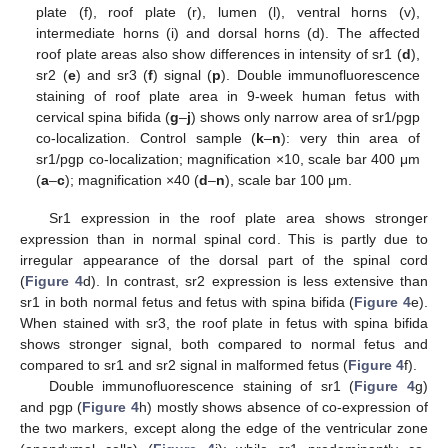
plate (f), roof plate (r), lumen (l), ventral horns (v),
intermediate horns (i) and dorsal horns (d). The affected
roof plate areas also show differences in intensity of sr1 (
d
),
sr2 (
e
) and sr3 (
f
) signal (
p
). Double immunofluorescence
staining of roof plate area in 9-week human fetus with
cervical spina bifida (
g
–
j
) shows only narrow area of sr1/pgp
co-localization. Control sample (
k
–
n
): very thin area of
sr1/pgp co-localization; magnification ×10, scale bar 400 μm
(
a
–
c
); magnification ×40 (
d
–
n
), scale bar 100 μm.
Sr1 expression in the roof plate area shows stronger
expression than in normal spinal cord. This is partly due to
irregular appearance of the dorsal part of the spinal cord
(
Figure 4
d). In contrast, sr2 expression is less extensive than
sr1 in both normal fetus and fetus with spina bifida (
Figure 4
e).
When stained with sr3, the roof plate in fetus with spina bifida
shows stronger signal, both compared to normal fetus and
compared to sr1 and sr2 signal in malformed fetus (
Figure 4
f).
Double immunofluorescence staining of sr1 (
Figure 4
g)
and pgp (
Figure 4
h) mostly shows absence of co-expression of
the two markers, except along the edge of the ventricular zone