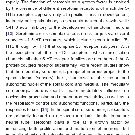
rapidly. The function of serotonin as a growth factor is enabled
by the presence of different serotonin receptors, of which the 5-
HTla receptor appears only at specific times in development,
indirectly acting stimulatory to serotonin neuronal growth, while
5-HT3 acts inhibitory to the development of serotonin neurons
[
13
]. Serotonin exerts complex effects on its targets via several
subtypes of 5-HT receptors, which include seven families (5-
HT1 through 5-HT7) that comprise 15 receptor subtypes. With
the exception of the 5-HT3 receptors, which are cation
channels, all other 5-HT receptor families are members of the G
protein-coupled receptor superfamily. More recent studies show
that the medullary serotonergic groups of neurons project to the
spinal dorsal (sensory) horn, but also to the motor and
autonomic nuclei of the spinal cord and medulla. The medullary
serotonergic neurons exert a major modulatory influence on
nociceptive processing and motoneuron excitability, as well as to
the respiratory control and autonomic functions, particularly the
responses to cold [
14
]. In the spinal cord, serotonergic receptors
are primarily located on the axon terminals. In the immature
neural tube, serotonin plays a role as a growth factor by
influencing both proliferation and maturation of neurons, but
indirectly affecting the development of many other systems as