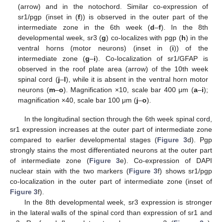
(arrow) and in the notochord. Similar co-expression of
sr1/pgp (inset in (
f
)) is observed in the outer part of the
intermediate zone in the 6th week (
d
–
f
). In the 8th
developmental week, sr3 (
g
) co-localizes with pgp (
h
) in the
ventral horns (motor neurons) (inset in (
i
)) of the
intermediate zone (
g
–
i
). Co-localization of sr1/GFAP is
observed in the roof plate area (arrow) of the 10th week
spinal cord (
j
–
l
), while it is absent in the ventral horn motor
neurons (
m
–
o
). Magnification ×10, scale bar 400 μm (
a
–
i
);
magnification ×40, scale bar 100 μm (
j
–
o
).
In the longitudinal section through the 6th week spinal cord,
sr1 expression increases at the outer part of intermediate zone
compared to earlier developmental stages (
Figure 3
d). Pgp
strongly stains the most differentiated neurons at the outer part
of intermediate zone (
Figure 3
e). Co-expression of DAPI
nuclear stain with the two markers (
Figure 3
f) shows sr1/pgp
co-localization in the outer part of intermediate zone (inset of
Figure 3
f).
In the 8th developmental week, sr3 expression is stronger
in the lateral walls of the spinal cord than expression of sr1 and