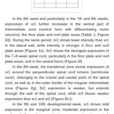
In the 6th week and particularly in the 7th and 8th weeks,
expression of sr1 further increases in the ventral part of
intermediate zone (ventral horn with differentiating motor
neurons), the floor plate and roof plate areas (
Table 1
,
Figure
2
d). During the same period, sr2 shows lower intensity than sr1
in the lateral wall, while intensity is stronger in floor and roof
plate areas (
Figure 1
e). Sr3 shows the strongest expression in
the 7–8-week spinal cord, particularly in the floor plate and roof
plate areas, and in the ventral horns (
Figure 2
f).
In the 8th week, the transitional zone shows expression of
sr1 around the perpendicular spinal cord lumens (ventricular
zone), belonging to the cranial and caudal parts of the spinal
cord, as well as in the outer border of the irregular intermediate
zone (
Figure 2
g). Sr2 expression is weaker, but extends
through the wall of the spinal cord, while sr3 shows weaker
expression than sr1 and sr2 (
Figure 2
h,i).
In the 9th and 10th developmental week, sr1 shows mild
expression in the marginal zone, moderate expression in the