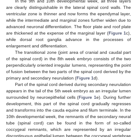
In the 9th and 10th developmental week, all three layers
are clearly distinguishable in the lateral spinal cord walls. The
ventricular zone is thinner and now forms the ependymal layer,
while the intermediate and marginal zones further widen due to
advanced neuronal differentiation. The floor plate and roof plate
are thickened at the expense of the marginal layer (
Figure 1
c),
while dorsal root ganglia advance in the processes of
enlargement and differentiation.
The transitional zone (joint area of cranial and caudal part
of the spinal cord) in the 8th week embryo consists of the two
perpendicularly oriented irregular lumens, representing the point
of fusion between the two parts of the spinal cord derived by the
primary and secondary neurulation (
Figure 1
d).
Part of the spinal cord derived during secondary neurulation
appears in the tail of the 5th week embryo as an irregular lumen
surrounded by neuroepithelial cells (
Figure 1
e). During further
development, this part of the spinal cord gradually regresses
and transforms into the cauda equine and filum terminale. In the
10th developmental week, the remnants of the secondary neural
tube (spinal cord) can be found in the form of so-called
coccygeal remnants, which are represented by an irregular
discontinuous epithelial lumen between the coccygeal vertebrae