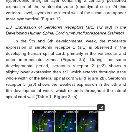
hypertrophic marginal layer containing a centrally positioned
expansion of the ventricular zone (ependymal cells). At this
vertebral level, layers in the lateral wall of the spinal cord appear
more symmetrical (
Figure 1
i).
2.3. Expression of Serotonin Receptors (sr1, sr2 sr3) in the
Developing Human Spinal Cord (Immunofluorescence Staining)
In the 5th and 6th developmental week, the moderate
expression of serotonin receptor 1 (sr1) is observed in the
developing human spinal cord, primarily in the ventricular and
outer intermediate zones (
Figure 2
a). During the same
developmental period, serotonin receptor 2 (sr2) shows a
slightly lower expression than sr1, which extends throughout the
whole width of the lateral spinal cord wall (
Figure 2
b). Serotonin
receptor 3 (sr3) shows the weakest expression in the 5th and
6th developmental week, which extends throughout the lateral
spinal cord wall (
Table 1
,
Figure 2
c,n).