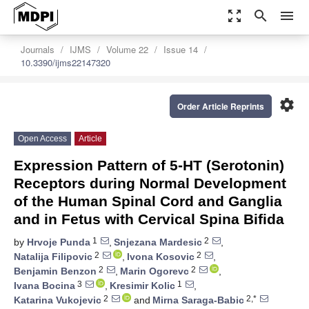
zoom_out_map
search
menu
Journals
IJMS
Volume 22
Issue 14
10.3390/ijms22147320
settings
Order Article Reprints
Open Access
Article
Expression Pattern of 5-HT (Serotonin)
Receptors during Normal Development
of the Human Spinal Cord and Ganglia
and in Fetus with Cervical Spina Bifida
1
2
by
Hrvoje Punda
,
Snjezana Mardesic
,
2
2
Natalija Filipovic
,
Ivona Kosovic
,
2
2
Benjamin Benzon
,
Marin Ogorevc
,
3
1
Ivana Bocina
,
Kresimir Kolic
,
2
2,*
Katarina Vukojevic
and
Mirna Saraga-Babic