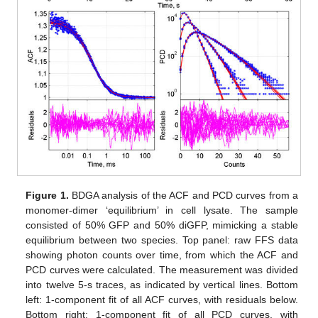
Figure 1.
BDGA analysis of the ACF and PCD curves from a
monomer-dimer ‘equilibrium’ in cell lysate. The sample
consisted of 50% GFP and 50% diGFP, mimicking a stable
equilibrium between two species. Top panel: raw FFS data
showing photon counts over time, from which the ACF and
PCD curves were calculated. The measurement was divided
into twelve 5-s traces, as indicated by vertical lines. Bottom
left: 1-component fit of all ACF curves, with residuals below.
Bottom right: 1-component fit of all PCD curves, with