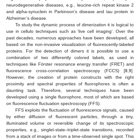
neurodegenerative diseases, e.g., leucine-rich repeat kinase 2
and alpha-synuclein in Parkinson’s disease and tau protein in
Alzheimer’s disease.
To study the dynamic process of dimerization it is logical to
use in cellulo techniques such as ‘live cell imaging’. Over the
past decades, numerous approaches have been developed, all
based on the non-invasive visualization of fluorescently-labeled
proteins. For the detection of dimers it is possible to use a
combination of two differently colored labels, as used in
techniques like Förster resonance energy transfer (FRET) and
fluorescence cross-correlation spectroscopy (FCCS) [
8
,
9
].
However, the creation of protein constructs with the right
proximity and spectral properties of fluorophores is often a
daunting task. Therefore, several techniques have been
developed using a single fluorophore, most of which are based
on fluorescence fluctuation spectroscopy (FFS).
FFS exploits the fluctuation of fluorescence signals, caused
by either diffusion of fluorescent particles, through a tiny,
illuminated volume or reversible change of its spectroscopic
properties, e.g., singlet-state–triplet-state transitions, recorded
from a stack of images or from a time-observed single spot. This