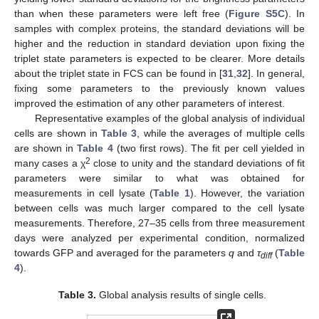
than when these parameters were left free (
Figure S5C
). In
samples with complex proteins, the standard deviations will be
higher and the reduction in standard deviation upon fixing the
triplet state parameters is expected to be clearer. More details
about the triplet state in FCS can be found in [
31
,
32
]. In general,
fixing some parameters to the previously known values
improved the estimation of any other parameters of interest.
Representative examples of the global analysis of individual
cells are shown in
Table 3
, while the averages of multiple cells
are shown in
Table 4
(two first rows). The fit per cell yielded in
2
many cases a χ
close to unity and the standard deviations of fit
parameters were similar to what was obtained for
measurements in cell lysate (
Table 1
). However, the variation
between cells was much larger compared to the cell lysate
measurements. Therefore, 27–35 cells from three measurement
days were analyzed per experimental condition, normalized
towards GFP and averaged for the parameters
q
and
τ
(
Table
diff
4
).
Table 3.
Global analysis results of single cells.