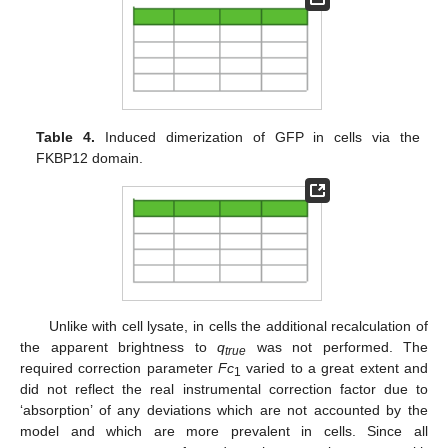
Table 4.
Induced dimerization of GFP in cells via the
FKBP12 domain.
Unlike with cell lysate, in cells the additional recalculation of
the apparent brightness to
q
was not performed. The
true
required correction parameter
Fc
varied to a great extent and
1
did not reflect the real instrumental correction factor due to
‘absorption’ of any deviations which are not accounted by the
model and which are more prevalent in cells. Since all