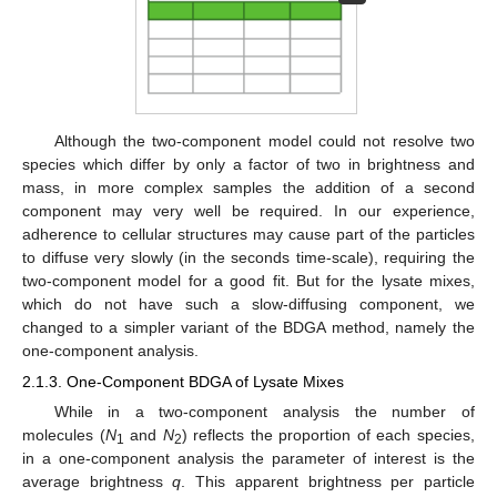
Although the two-component model could not resolve two
species which differ by only a factor of two in brightness and
mass, in more complex samples the addition of a second
component may very well be required. In our experience,
adherence to cellular structures may cause part of the particles
to diffuse very slowly (in the seconds time-scale), requiring the
two-component model for a good fit. But for the lysate mixes,
which do not have such a slow-diffusing component, we
changed to a simpler variant of the BDGA method, namely the
one-component analysis.
2.1.3. One-Component BDGA of Lysate Mixes
While in a two-component analysis the number of
molecules (
N
and
N
) reflects the proportion of each species,
1
2
in a one-component analysis the parameter of interest is the
average brightness
q
. This apparent brightness per particle