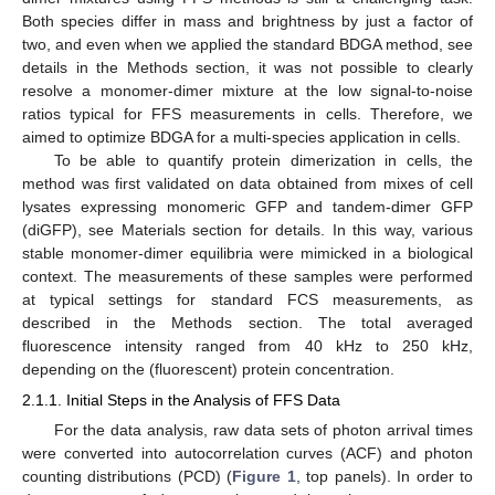
Both species differ in mass and brightness by just a factor of
two, and even when we applied the standard BDGA method, see
details in the Methods section, it was not possible to clearly
resolve a monomer-dimer mixture at the low signal-to-noise
ratios typical for FFS measurements in cells. Therefore, we
aimed to optimize BDGA for a multi-species application in cells.
To be able to quantify protein dimerization in cells, the
method was first validated on data obtained from mixes of cell
lysates expressing monomeric GFP and tandem-dimer GFP
(diGFP), see Materials section for details. In this way, various
stable monomer-dimer equilibria were mimicked in a biological
context. The measurements of these samples were performed
at typical settings for standard FCS measurements, as
described in the Methods section. The total averaged
fluorescence intensity ranged from 40 kHz to 250 kHz,
depending on the (fluorescent) protein concentration.
2.1.1. Initial Steps in the Analysis of FFS Data
For the data analysis, raw data sets of photon arrival times
were converted into autocorrelation curves (ACF) and photon
counting distributions (PCD) (
Figure 1
, top panels). In order to