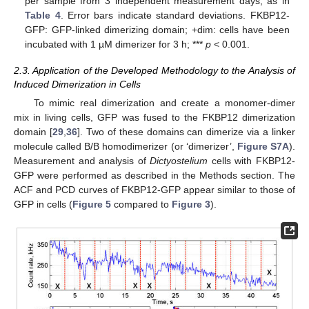
per sample from 3 independent measurement days, as in
Table 4
. Error bars indicate standard deviations. FKBP12-
GFP: GFP-linked dimerizing domain; +dim: cells have been
incubated with 1 µM dimerizer for 3 h; ***
p
< 0.001.
2.3. Application of the Developed Methodology to the Analysis of
Induced Dimerization in Cells
To mimic real dimerization and create a monomer-dimer
mix in living cells, GFP was fused to the FKBP12 dimerization
domain [
29
,
36
]. Two of these domains can dimerize via a linker
molecule called B/B homodimerizer (or ‘dimerizer’,
Figure S7A
).
Measurement and analysis of
Dictyostelium
cells with FKBP12-
GFP were performed as described in the Methods section. The
ACF and PCD curves of FKBP12-GFP appear similar to those of
GFP in cells (
Figure 5
compared to
Figure 3
).