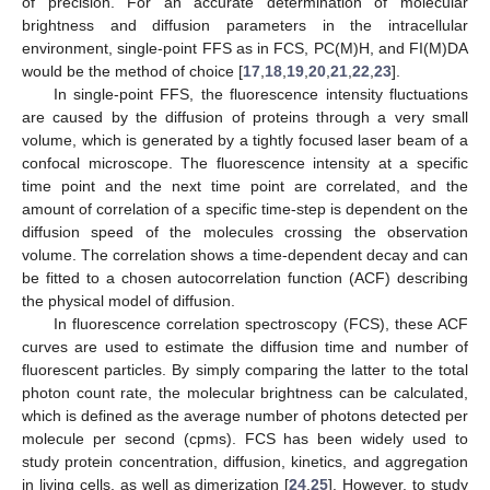
of precision. For an accurate determination of molecular
brightness and diffusion parameters in the intracellular
environment, single-point FFS as in FCS, PC(M)H, and FI(M)DA
would be the method of choice [
17
,
18
,
19
,
20
,
21
,
22
,
23
].
In single-point FFS, the fluorescence intensity fluctuations
are caused by the diffusion of proteins through a very small
volume, which is generated by a tightly focused laser beam of a
confocal microscope. The fluorescence intensity at a specific
time point and the next time point are correlated, and the
amount of correlation of a specific time-step is dependent on the
diffusion speed of the molecules crossing the observation
volume. The correlation shows a time-dependent decay and can
be fitted to a chosen autocorrelation function (ACF) describing
the physical model of diffusion.
In fluorescence correlation spectroscopy (FCS), these ACF
curves are used to estimate the diffusion time and number of
fluorescent particles. By simply comparing the latter to the total
photon count rate, the molecular brightness can be calculated,
which is defined as the average number of photons detected per
molecule per second (cpms). FCS has been widely used to
study protein concentration, diffusion, kinetics, and aggregation
in living cells, as well as dimerization [
24
,
25
]. However, to study