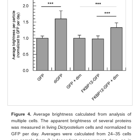
Figure 4.
Average brightness calculated from analysis of
multiple cells. The apparent brightness of several proteins
was measured in living
Dictyostelium
cells and normalized to
GFP per day. Averages were calculated from 24–35 cells