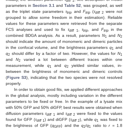
diff
1
parameters in
Section 3.1
and
Table S2
, was grouped, as well
as the triplet state parameters
τ
and
F
(
τ
were not
trip
trip
diff
2
grouped to allow some freedom in their estimation). Reliable
values for these parameters were retrieved from the separate
FCS analyses and used to fix
τ
,
τ
, and
F
in the
diff
1
trip
trip
combined BDGA analysis. As a result, parameters
N
and
N
1
2
should indicate the amount of monomeric and dimeric particles
in the confocal volume, and the brightness parameters
q
and
1
q
should differ by a factor of two. However, the values for
N
2
1
and
N
varied a lot between different traces within one
2
measurement, while
q
and
q
yielded similar values, in-
1
2
between the brightness of monomeric and dimeric controls
(
Figure S3
), indicating that the two species were not resolved
properly.
In order to obtain good fits, we applied different approaches
in the global analysis, mostly including variation in the different
parameters to be fixed or free. In the example of a lysate mix
with 50% GFP and 50% diGFP, best results were obtained when
diffusion parameters
τ
and
τ
were fixed to the values
diff
1
diff
2
found for GFP (
τ
) and diGFP (
τ
), while
q
was fixed to
diff
1
diff
2
1
the brightness of GFP (
q
) and the
q
/
q
ratio to
r
= 1.8
GFP
2
1