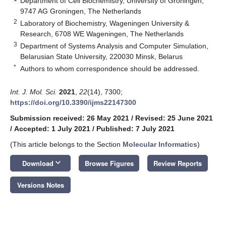
Department of Cell Biochemistry, University of Groningen,
9747 AG Groningen, The Netherlands
2
Laboratory of Biochemistry, Wageningen University &
Research, 6708 WE Wageningen, The Netherlands
3
Department of Systems Analysis and Computer Simulation,
Belarusian State University, 220030 Minsk, Belarus
*
Authors to whom correspondence should be addressed.
Int. J. Mol. Sci.
2021
,
22
(14), 7300;
https://doi.org/10.3390/ijms22147300
Submission received: 26 May 2021
/
Revised: 25 June 2021
/
Accepted: 1 July 2021
/
Published: 7 July 2021
(This article belongs to the Section
Molecular Informatics
)
keyboard_arrow_down
Download
Browse Figures
Review Reports
Versions Notes