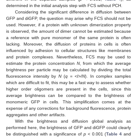
determined in the initial analysis step with FCS without PCH.
Considering the significant difference in diffusion between
GFP and diGFP, the question may arise why FCS should not be
used. However, if a protein with unknown dimerization property
is observed, the amount of dimer cannot be estimated because
a reference with pure monomer of the same protein is often
lacking. Moreover, the diffusion of proteins in cells is often
influenced by adhesion to cellular structures like membranes
and protein complexes. Nevertheless, FCS may be used to
estimate the protein concentration
N
, from which the average
brightness per particle may be calculated by dividing the total
fluorescence intensity by
N
(
q
= <
I
>/
N
). In complex samples
which are difficult to fit, this may be a fast way to assess whether
higher order oligomers are present in the cells, since this
average brightness can be compared to the brightness of
monomeric GFP in cells. This simplification comes at the
expense of any corrections for background fluorescence, protein
aggregates and other artifacts.
With the brightness and diffusion global analysis as
performed here, the brightness of GFP and diGFP could clearly
be distinguished with a significance of
p
< 0.001 (
Table 4
and