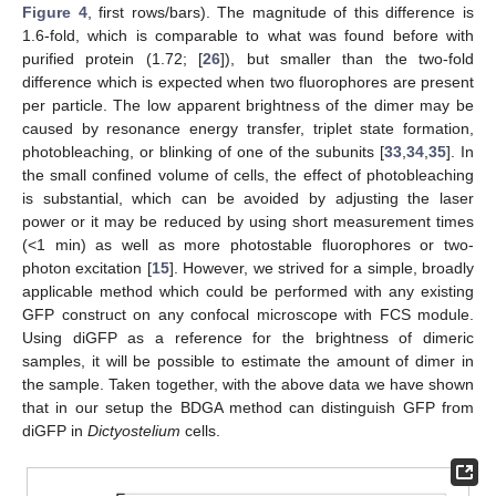
Figure 4
, first rows/bars). The magnitude of this difference is
1.6-fold, which is comparable to what was found before with
purified protein (1.72; [
26
]), but smaller than the two-fold
difference which is expected when two fluorophores are present
per particle. The low apparent brightness of the dimer may be
caused by resonance energy transfer, triplet state formation,
photobleaching, or blinking of one of the subunits [
33
,
34
,
35
]. In
the small confined volume of cells, the effect of photobleaching
is substantial, which can be avoided by adjusting the laser
power or it may be reduced by using short measurement times
(<1 min) as well as more photostable fluorophores or two-
photon excitation [
15
]. However, we strived for a simple, broadly
applicable method which could be performed with any existing
GFP construct on any confocal microscope with FCS module.
Using diGFP as a reference for the brightness of dimeric
samples, it will be possible to estimate the amount of dimer in
the sample. Taken together, with the above data we have shown
that in our setup the BDGA method can distinguish GFP from
diGFP in
Dictyostelium
cells.