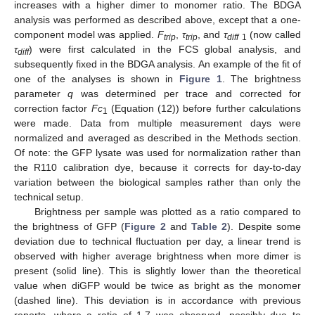
increases with a higher dimer to monomer ratio. The BDGA
analysis was performed as described above, except that a one-
component model was applied.
F
,
τ
, and
τ
(now called
trip
trip
diff
1
τ
) were first calculated in the FCS global analysis, and
diff
subsequently fixed in the BDGA analysis. An example of the fit of
one of the analyses is shown in
Figure 1
. The brightness
parameter
q
was determined per trace and corrected for
correction factor
Fc
(Equation (12)) before further calculations
1
were made. Data from multiple measurement days were
normalized and averaged as described in the Methods section.
Of note: the GFP lysate was used for normalization rather than
the R110 calibration dye, because it corrects for day-to-day
variation between the biological samples rather than only the
technical setup.
Brightness per sample was plotted as a ratio compared to
the brightness of GFP (
Figure 2
and
Table 2
). Despite some
deviation due to technical fluctuation per day, a linear trend is
observed with higher average brightness when more dimer is
present (solid line). This is slightly lower than the theoretical
value when diGFP would be twice as bright as the monomer
(dashed line). This deviation is in accordance with previous