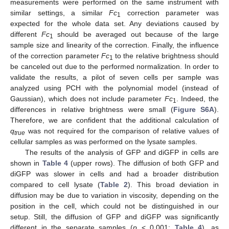
measurements were performed on the same instrument with
similar settings, a similar
Fc
correction parameter was
1
expected for the whole data set. Any deviations caused by
different
Fc
should be averaged out because of the large
1
sample size and linearity of the correction. Finally, the influence
of the correction parameter
Fc
to the relative brightness should
1
be canceled out due to the performed normalization. In order to
validate the results, a pilot of seven cells per sample was
analyzed using PCH with the polynomial model (instead of
Gaussian), which does not include parameter
Fc
. Indeed, the
1
differences in relative brightness were small (
Figure S6A
).
Therefore, we are confident that the additional calculation of
q
was not required for the comparison of relative values of
true
cellular samples as was performed on the lysate samples.
The results of the analysis of GFP and diGFP in cells are
shown in
Table 4
(upper rows). The diffusion of both GFP and
diGFP was slower in cells and had a broader distribution
compared to cell lysate (
Table 2
). This broad deviation in
diffusion may be due to variation in viscosity, depending on the
position in the cell, which could not be distinguished in our
setup. Still, the diffusion of GFP and diGFP was significantly
different in the separate samples (
p
< 0.001;
Table 4
), as