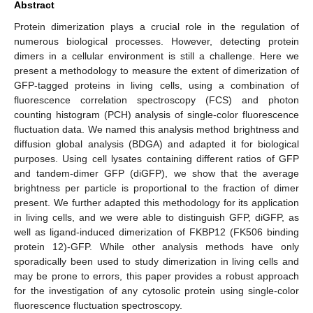
Abstract
Protein dimerization plays a crucial role in the regulation of
numerous biological processes. However, detecting protein
dimers in a cellular environment is still a challenge. Here we
present a methodology to measure the extent of dimerization of
GFP-tagged proteins in living cells, using a combination of
fluorescence correlation spectroscopy (FCS) and photon
counting histogram (PCH) analysis of single-color fluorescence
fluctuation data. We named this analysis method brightness and
diffusion global analysis (BDGA) and adapted it for biological
purposes. Using cell lysates containing different ratios of GFP
and tandem-dimer GFP (diGFP), we show that the average
brightness per particle is proportional to the fraction of dimer
present. We further adapted this methodology for its application
in living cells, and we were able to distinguish GFP, diGFP, as
well as ligand-induced dimerization of FKBP12 (FK506 binding
protein 12)-GFP. While other analysis methods have only
sporadically been used to study dimerization in living cells and
may be prone to errors, this paper provides a robust approach
for the investigation of any cytosolic protein using single-color
fluorescence fluctuation spectroscopy.