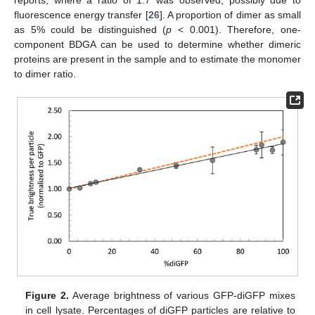
reports, where a ratio of 1.7 was observed, possibly due to
fluorescence energy transfer [
26
]. A proportion of dimer as small
as 5% could be distinguished (
p
< 0.001). Therefore, one-
component BDGA can be used to determine whether dimeric
proteins are present in the sample and to estimate the monomer
to dimer ratio.
Figure 2.
Average brightness of various GFP-diGFP mixes
in cell lysate. Percentages of diGFP particles are relative to