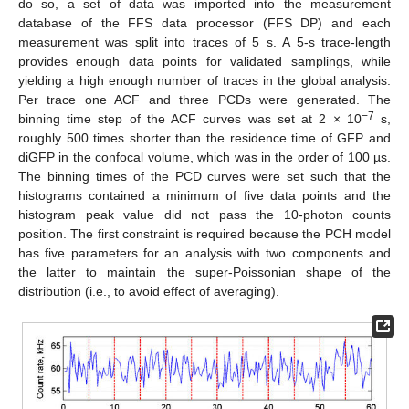
do so, a set of data was imported into the measurement
database of the FFS data processor (FFS DP) and each
measurement was split into traces of 5 s. A 5-s trace-length
provides enough data points for validated samplings, while
yielding a high enough number of traces in the global analysis.
Per trace one ACF and three PCDs were generated. The
−7
binning time step of the ACF curves was set at 2 × 10
s,
roughly 500 times shorter than the residence time of GFP and
diGFP in the confocal volume, which was in the order of 100 µs.
The binning times of the PCD curves were set such that the
histograms contained a minimum of five data points and the
histogram peak value did not pass the 10-photon counts
position. The first constraint is required because the PCH model
has five parameters for an analysis with two components and
the latter to maintain the super-Poissonian shape of the
distribution (i.e., to avoid effect of averaging).