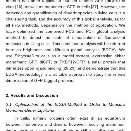
method has been applied to purified dimeric GFP (diGFP) in
vitro [
26
], as well as monomeric GFP in cells [
27
]. However, the
detection and quantification of dimeric species in living cells is a
challenging task, and the accuracy of this global analysis, as for
all FFS methods, depends on the method of application. We
have optimized the combined FCS and PCH global analysis
method to detect the state of dimerization of fluorescent
molecules in living cells. This combined analysis will be referred
here as brightness and diffusion global analysis (BDGA). We
use
Dictyostelium
cells as a model system, expressing either
monomeric GFP, diGFP, or FKBP12-GFP, a small protein that
dimerizes upon ligand binding [
28
,
29
], and demonstrate that this
BDGA methodology is a suitable approach to study the in vivo
dimerization of GFP-tagged proteins.
2. Results and Discussion
2.1. Optimization of the BDGA Method in Order to Measure
Monomer-Dimer Equilibria
In cells, dimeric proteins often exist in an equilibrium
between monomers and dimers; however, resolving monomer-
dimer mixtures using FFS methods is still a challenging task.