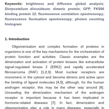
Keywords:
brightness and diffusion global analysis
;
Dictyostelium discoideum
;
dimeric protein
;
GFP
;
FK506
binding protein 12
;
fluorescence correlation spectroscopy
;
fluorescence fluctuation spectroscopy
;
photon counting
histogram
1. Introduction
Oligomerization and complex formation of proteins in
organisms is one of the key mechanisms for the orchestration of
protein function and activities. Classic examples are the
dimerization and activation of protein kinases like extracellular
signal-regulated kinase 2 (ERK2) and rapidly accelerated
fibrosarcoma (RAF) [
1
,
2
,
3
]. Most nuclear receptors are
monomeric in the cytosol and become dimeric and active upon
the binding of ligand molecules [
4
,
5
], although, for the human
androgen receptor, this may be the other way around [
6
].
Unraveling the dimerization mechanism of the androgen
receptor is important because it has been implicated in
hormone-related diseases [
7
]. In fact, dimerization and
oligomerization play a role in many diseases, especially in