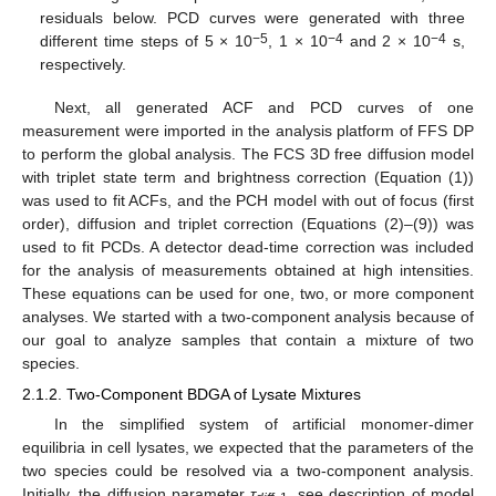
residuals below. PCD curves were generated with three
−5
−4
−4
different time steps of 5 × 10
, 1 × 10
and 2 × 10
s,
respectively.
Next, all generated ACF and PCD curves of one
measurement were imported in the analysis platform of FFS DP
to perform the global analysis. The FCS 3D free diffusion model
with triplet state term and brightness correction (Equation (1))
was used to fit ACFs, and the PCH model with out of focus (first
order), diffusion and triplet correction (Equations (2)–(9)) was
used to fit PCDs. A detector dead-time correction was included
for the analysis of measurements obtained at high intensities.
These equations can be used for one, two, or more component
analyses. We started with a two-component analysis because of
our goal to analyze samples that contain a mixture of two
species.
2.1.2. Two-Component BDGA of Lysate Mixtures
In the simplified system of artificial monomer-dimer
equilibria in cell lysates, we expected that the parameters of the
two species could be resolved via a two-component analysis.
Initially, the diffusion parameter
τ
, see description of model