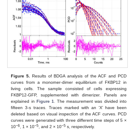
Figure 5.
Results of BDGA analysis of the ACF and PCD
curves from a monomer-dimer equilibrium of FKBP12 in
living cells. The sample consisted of cells expressing
FKBP12-GFP, supplemented with dimerizer. Panels are
explained in
Figure 1
. The measurement was divided into
fifteen 3-s traces. Traces marked with an ‘X’ have been
deleted based on visual inspection of the ACF curves. PCD
curves were generated with three different time steps of 5 ×
−6
−5
−5
10
, 1 × 10
, and 2 × 10
s, respectively.