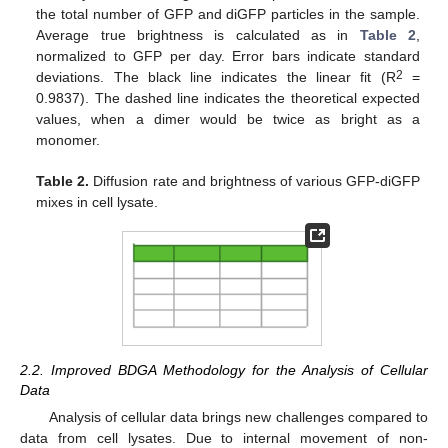
the total number of GFP and diGFP particles in the sample.
Average true brightness is calculated as in
Table 2
,
normalized to GFP per day. Error bars indicate standard
2
deviations. The black line indicates the linear fit (R
=
0.9837). The dashed line indicates the theoretical expected
values, when a dimer would be twice as bright as a
monomer.
Table 2.
Diffusion rate and brightness of various GFP-diGFP
mixes in cell lysate.
2.2. Improved BDGA Methodology for the Analysis of Cellular
Data
Analysis of cellular data brings new challenges compared to
data from cell lysates. Due to internal movement of non-