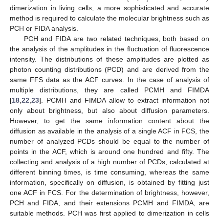
dimerization in living cells, a more sophisticated and accurate
method is required to calculate the molecular brightness such as
PCH or FIDA analysis.
PCH and FIDA are two related techniques, both based on
the analysis of the amplitudes in the fluctuation of fluorescence
intensity. The distributions of these amplitudes are plotted as
photon counting distributions (PCD) and are derived from the
same FFS data as the ACF curves. In the case of analysis of
multiple distributions, they are called PCMH and FIMDA
[
18
,
22
,
23
]. PCMH and FIMDA allow to extract information not
only about brightness, but also about diffusion parameters.
However, to get the same information content about the
diffusion as available in the analysis of a single ACF in FCS, the
number of analyzed PCDs should be equal to the number of
points in the ACF, which is around one hundred and fifty. The
collecting and analysis of a high number of PCDs, calculated at
different binning times, is time consuming, whereas the same
information, specifically on diffusion, is obtained by fitting just
one ACF in FCS. For the determination of brightness, however,
PCH and FIDA, and their extensions PCMH and FIMDA, are
suitable methods. PCH was first applied to dimerization in cells