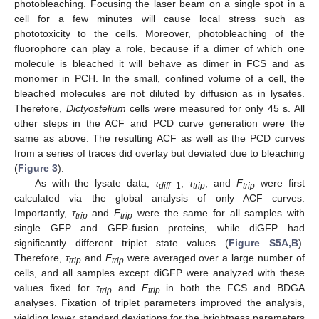
photobleaching. Focusing the laser beam on a single spot in a
cell for a few minutes will cause local stress such as
phototoxicity to the cells. Moreover, photobleaching of the
fluorophore can play a role, because if a dimer of which one
molecule is bleached it will behave as dimer in FCS and as
monomer in PCH. In the small, confined volume of a cell, the
bleached molecules are not diluted by diffusion as in lysates.
Therefore,
Dictyostelium
cells were measured for only 45 s. All
other steps in the ACF and PCD curve generation were the
same as above. The resulting ACF as well as the PCD curves
from a series of traces did overlay but deviated due to bleaching
(
Figure 3
).
As with the lysate data,
τ
,
τ
, and
F
were first
diff
1
trip
trip
calculated via the global analysis of only ACF curves.
Importantly,
τ
and
F
were the same for all samples with
trip
trip
single GFP and GFP-fusion proteins, while diGFP had
significantly different triplet state values (
Figure S5A,B
).
Therefore,
τ
and
F
were averaged over a large number of
trip
trip
cells, and all samples except diGFP were analyzed with these
values fixed for
τ
and
F
in both the FCS and BDGA
trip
trip
analyses. Fixation of triplet parameters improved the analysis,
yielding lower standard deviations for the brightness parameters