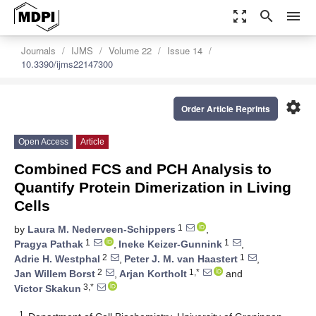
zoom_out_map
search
menu
Journals
IJMS
Volume 22
Issue 14
10.3390/ijms22147300
settings
Order Article Reprints
Open Access
Article
Combined FCS and PCH Analysis to
Quantify Protein Dimerization in Living
Cells
1
by
Laura M. Nederveen-Schippers
,
1
1
Pragya Pathak
,
Ineke Keizer-Gunnink
,
2
1
Adrie H. Westphal
,
Peter J. M. van Haastert
,
2
1,*
Jan Willem Borst
,
Arjan Kortholt
and
3,*
Victor Skakun
1