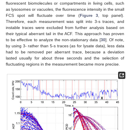
fluorescent biomolecules or compartments in living cells, such
as lysosomes or vacuoles, the fluorescence intensity in the small
FCS spot will fluctuate over time (
Figure 3
, top panel).
Therefore, each measurement was split into 3-s traces, and
instable traces were excluded from further analysis based on
their typical aberrant tail in the ACF. This approach has proven
to be effective to analyze the non-stationary data [
30
]. Of note,
by using 3- rather than 5-s traces (as for lysate data), less data
had to be removed per aberrant trace, because a deviation
lasted usually for about three seconds and the selection of
fluctuating regions in the measurement became more precise.