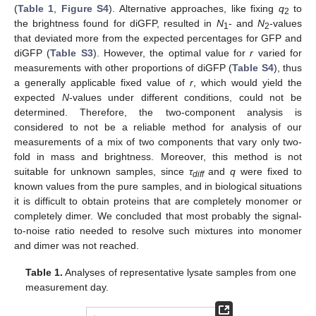
(
Table 1
,
Figure S4
). Alternative approaches, like fixing
q
to
2
the brightness found for diGFP, resulted in
N
- and
N
-values
1
2
that deviated more from the expected percentages for GFP and
diGFP (
Table S3
). However, the optimal value for
r
varied for
measurements with other proportions of diGFP (
Table S4
), thus
a generally applicable fixed value of
r
, which would yield the
expected
N
-values under different conditions, could not be
determined. Therefore, the two-component analysis is
considered to not be a reliable method for analysis of our
measurements of a mix of two components that vary only two-
fold in mass and brightness. Moreover, this method is not
suitable for unknown samples, since
τ
and
q
were fixed to
diff
known values from the pure samples, and in biological situations
it is difficult to obtain proteins that are completely monomer or
completely dimer. We concluded that most probably the signal-
to-noise ratio needed to resolve such mixtures into monomer
and dimer was not reached.
Table 1.
Analyses of representative lysate samples from one
measurement day.