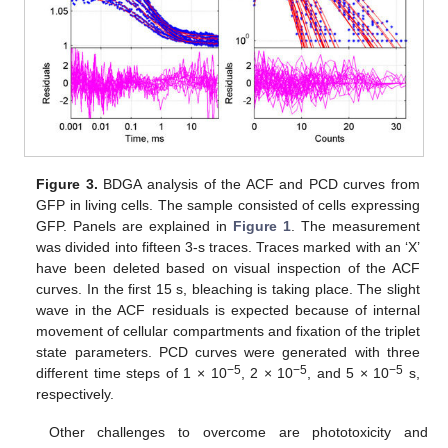
Figure 3.
BDGA analysis of the ACF and PCD curves from
GFP in living cells. The sample consisted of cells expressing
GFP. Panels are explained in
Figure 1
. The measurement
was divided into fifteen 3-s traces. Traces marked with an ‘X’
have been deleted based on visual inspection of the ACF
curves. In the first 15 s, bleaching is taking place. The slight
wave in the ACF residuals is expected because of internal
movement of cellular compartments and fixation of the triplet
state parameters. PCD curves were generated with three
−5
−5
−5
different time steps of 1 × 10
, 2 × 10
, and 5 × 10
s,
respectively.
Other challenges to overcome are phototoxicity and