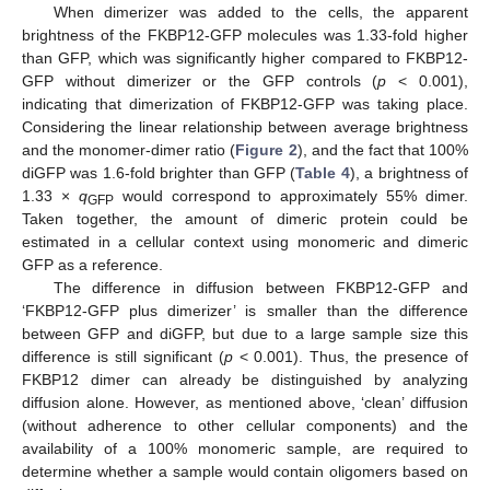
When dimerizer was added to the cells, the apparent
brightness of the FKBP12-GFP molecules was 1.33-fold higher
than GFP, which was significantly higher compared to FKBP12-
GFP without dimerizer or the GFP controls (
p
< 0.001),
indicating that dimerization of FKBP12-GFP was taking place.
Considering the linear relationship between average brightness
and the monomer-dimer ratio (
Figure 2
), and the fact that 100%
diGFP was 1.6-fold brighter than GFP (
Table 4
), a brightness of
1.33 ×
q
would correspond to approximately 55% dimer.
GFP
Taken together, the amount of dimeric protein could be
estimated in a cellular context using monomeric and dimeric
GFP as a reference.
The difference in diffusion between FKBP12-GFP and
‘FKBP12-GFP plus dimerizer’ is smaller than the difference
between GFP and diGFP, but due to a large sample size this
difference is still significant (
p
< 0.001). Thus, the presence of
FKBP12 dimer can already be distinguished by analyzing
diffusion alone. However, as mentioned above, ‘clean’ diffusion
(without adherence to other cellular components) and the
availability of a 100% monomeric sample, are required to
determine whether a sample would contain oligomers based on