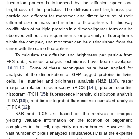
fluctuation pattern is influenced by the diffusion speed and
brightness of the particles. The diffusion and brightness per
particle are different for monomer and dimer because of their
different size or mass and number of fluorophores. In this way
co-diffusion of multiple proteins in a dimer/oligomer form can be
observed without any requirements for proximity of fluorophores
within the complex, and monomer can be distinguished from the
dimer with the same fluorophore.
To calculate the diffusion and brightness per particle from
FFS data, various analysis techniques have been developed
[
10
,
11
,
12
]. Some of these techniques have been applied for
analysis of the dimerization of GFP-tagged proteins in living
cells, i.e., number and brightness analysis (N&B [
13
]), raster
image correlation spectroscopy (RICS [
14
]), photon counting
histogram (PCH [
15
]) fluorescence intensity distribution analysis
(FIDA [
16
]), and time integrated fluorescence cumulant analysis
(TIFCA [
12
]).
N&B and RICS are based on the analysis of images,
yielding valuable information on the location of oligomeric
complexes in the cell, especially on membranes. However, the
vast number of pixels analyzed simultaneously is at the expense