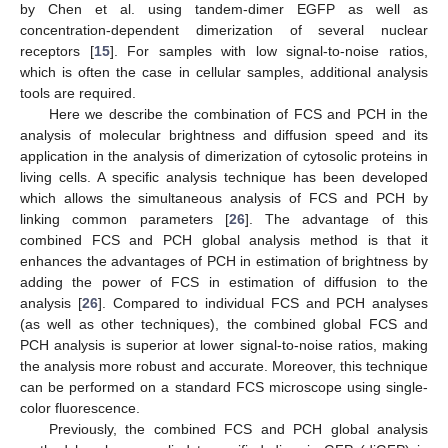
by Chen et al. using tandem-dimer EGFP as well as
concentration-dependent dimerization of several nuclear
receptors [
15
]. For samples with low signal-to-noise ratios,
which is often the case in cellular samples, additional analysis
tools are required.
Here we describe the combination of FCS and PCH in the
analysis of molecular brightness and diffusion speed and its
application in the analysis of dimerization of cytosolic proteins in
living cells. A specific analysis technique has been developed
which allows the simultaneous analysis of FCS and PCH by
linking common parameters [
26
]. The advantage of this
combined FCS and PCH global analysis method is that it
enhances the advantages of PCH in estimation of brightness by
adding the power of FCS in estimation of diffusion to the
analysis [
26
]. Compared to individual FCS and PCH analyses
(as well as other techniques), the combined global FCS and
PCH analysis is superior at lower signal-to-noise ratios, making
the analysis more robust and accurate. Moreover, this technique
can be performed on a standard FCS microscope using single-
color fluorescence.
Previously, the combined FCS and PCH global analysis