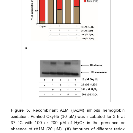
Figure 5.
Recombinant A1M (rA1M) inhibits hemoglobin
oxidation. Purified OxyHb (10 µM) was incubated for 3 h at
37 °C with 100 or 200 µM of H
O
in the presence or
2
2
absence of rA1M (20 µM). (
A
) Amounts of different redox