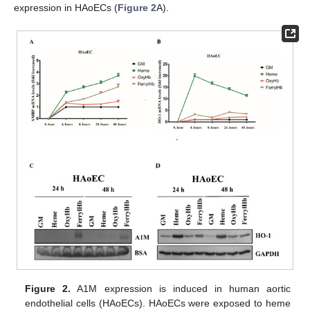
expression in HAoECs (
Figure 2
A).
Figure 2.
A1M expression is induced in human aortic
endothelial cells (HAoECs). HAoECs were exposed to heme