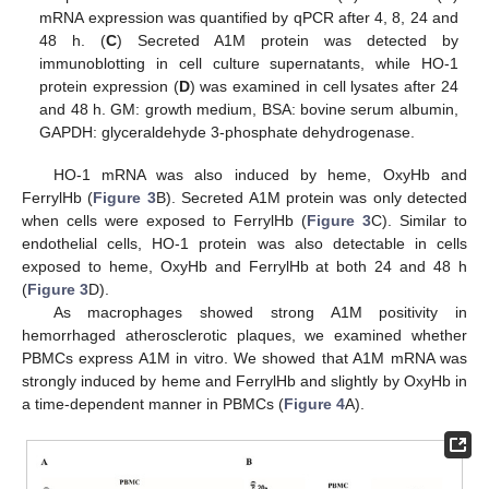
mRNA expression was quantified by qPCR after 4, 8, 24 and
48 h. (
C
) Secreted A1M protein was detected by
immunoblotting in cell culture supernatants, while HO-1
protein expression (
D
) was examined in cell lysates after 24
and 48 h. GM: growth medium, BSA: bovine serum albumin,
GAPDH: glyceraldehyde 3-phosphate dehydrogenase.
HO-1 mRNA was also induced by heme, OxyHb and
FerrylHb (
Figure 3
B). Secreted A1M protein was only detected
when cells were exposed to FerrylHb (
Figure 3
C). Similar to
endothelial cells, HO-1 protein was also detectable in cells
exposed to heme, OxyHb and FerrylHb at both 24 and 48 h
(
Figure 3
D).
As macrophages showed strong A1M positivity in
hemorrhaged atherosclerotic plaques, we examined whether
PBMCs express A1M in vitro. We showed that A1M mRNA was
strongly induced by heme and FerrylHb and slightly by OxyHb in
a time-dependent manner in PBMCs (
Figure 4
A).