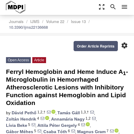
zoom_out_map
search
menu
Journals
IJMS
Volume 22
Issue 13
10.3390/ijms22136668
settings
Order Article Reprints
Open Access
Article
Ferryl Hemoglobin and Heme Induce A
-
1
Microglobulin in Hemorrhaged
Atherosclerotic Lesions with Inhibitory
Function against Hemoglobin and Lipid
Oxidation
1,2,†
1,3,†
by
Dávid Pethő
,
Tamás Gáll
,
4
1,2
Zoltán Hendrik
,
Annamária Nagy
,
5
4
Lívia Beke
,
Attila Péter Gergely
,
5
6
7
Gábor Méhes
,
Csaba Tóth
,
Magnus Gram
,