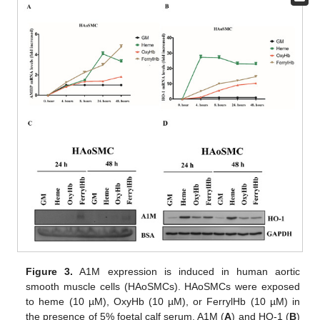
Figure 3.
A1M expression is induced in human aortic
smooth muscle cells (HAoSMCs). HAoSMCs were exposed
to heme (10 µM), OxyHb (10 µM), or FerrylHb (10 µM) in
the presence of 5% foetal calf serum. A1M (
A
) and HO-1 (
B
)