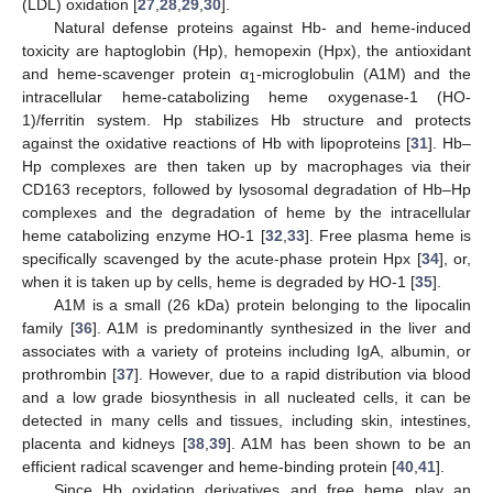
(LDL) oxidation [
27
,
28
,
29
,
30
].
Natural defense proteins against Hb- and heme-induced
toxicity are haptoglobin (Hp), hemopexin (Hpx), the antioxidant
and heme-scavenger protein α
-microglobulin (A1M) and the
1
intracellular heme-catabolizing heme oxygenase-1 (HO-
1)/ferritin system. Hp stabilizes Hb structure and protects
against the oxidative reactions of Hb with lipoproteins [
31
]. Hb–
Hp complexes are then taken up by macrophages via their
CD163 receptors, followed by lysosomal degradation of Hb–Hp
complexes and the degradation of heme by the intracellular
heme catabolizing enzyme HO-1 [
32
,
33
]. Free plasma heme is
specifically scavenged by the acute-phase protein Hpx [
34
], or,
when it is taken up by cells, heme is degraded by HO-1 [
35
].
A1M is a small (26 kDa) protein belonging to the lipocalin
family [
36
]. A1M is predominantly synthesized in the liver and
associates with a variety of proteins including IgA, albumin, or
prothrombin [
37
]. However, due to a rapid distribution via blood
and a low grade biosynthesis in all nucleated cells, it can be
detected in many cells and tissues, including skin, intestines,
placenta and kidneys [
38
,
39
]. A1M has been shown to be an
efficient radical scavenger and heme-binding protein [
40
,
41
].
Since Hb oxidation derivatives and free heme play an