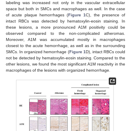
labeling was increased not only in the vascular extracellular
space but both in SMCs and macrophages as well. In the case
of acute plaque hemorrhages (
Figure 1
C), the presence of
intact RBCs was detected by hematoxylin-eosin staining. In
these lesions, a more pronounced A1M positivity could be
observed compared to the non-complicated atheromas.
Moreover, A1M was accumulated mostly in macrophages
closest to the acute hemorrhage, as well as in the surrounding
SMCs. In organized hemorrhage (
Figure 1
D), intact RBCs could
not be detected by hematoxylin-eosin staining. Compared to the
other lesions, we found the most significant A1M reactivity in the
macrophages of the lesions with organized hemorrhage.