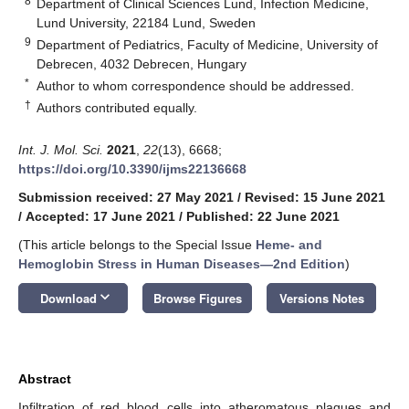
8
Department of Clinical Sciences Lund, Infection Medicine,
Lund University, 22184 Lund, Sweden
9
Department of Pediatrics, Faculty of Medicine, University of
Debrecen, 4032 Debrecen, Hungary
*
Author to whom correspondence should be addressed.
†
Authors contributed equally.
Int. J. Mol. Sci.
2021
,
22
(13), 6668;
https://doi.org/10.3390/ijms22136668
Submission received: 27 May 2021
/
Revised: 15 June 2021
/
Accepted: 17 June 2021
/
Published: 22 June 2021
(This article belongs to the Special Issue
Heme- and
Hemoglobin Stress in Human Diseases—2nd Edition
)
keyboard_arrow_down
Download
Browse Figures
Versions Notes
Abstract
Infiltration of red blood cells into atheromatous plaques and