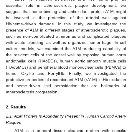
essential role in atherosclerotic plaque development, we
suggest that heme-binding and antioxidant protein A1M might
be involved in the protection of the arterial wall against
Hb/heme-driven damage. In this study, we investigated the
presence of A1M in different stages of atherosclerotic plaques,
such as non-complicated atheromas and complicated plaques
with acute bleeding, as well as organized hemorrhage. In cell
culture models, we examined the A1M-producing capability of
the resident cells of the vessel wall by exposing human aorta
endothelial cells (HAoECs), human aortic smooth muscle cells
(HAoSMCs) and peripheral blood mononuclear cells (PBMCs) to
heme, OxyHb and FerrylHb. Finally, we investigated the
protective properties of recombinant A1M (rA1M) in Hb oxidation
and heme-driven lipid peroxidation that are hallmarks of
atherosclerosis progression.
2. Results
2.1. A1M Protein Is Abundantly Present in Human Carotid Artery
Plaques
A1M is a general tissue cleaning protein with specific