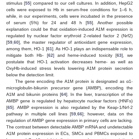
stimulus [
55
] compared to our cell cultures. In addition, HepG2
cells were exposed to Hb in serum-free conditions for 1–6 h,
while, in our experiments, cells were incubated in the presence
of serum (5%) for 24 and 48 h [
55
]. Another possible
explanation could be that oxidation-induced A1M expression is
regulated by nuclear factor erythroid 2-related factor 2 (Nrf2)
[
59
,
60
], the master regulator of antioxidant gene expression,
among them, HO-1 [
61
]. As HO-1 plays an indispensable role to
mitigate both Hb- [
62
] and heme-induced toxicity [
63
], we
postulate that HO-1 activation decreases heme- as well as
OxyHb-induced stress levels lowering A1M protein secretion
below the detection limit.
The gene encoding the A1M protein is designated as α1-
microglobulin-bikunin precursor gene (AMBP), encoding the
A1M and bikunin proteins [
64
]. In the liver, transcription of the
AMBP gene is regulated by hepatocyte nuclear factors (HNFs)
[
65
]. AMBP expression is also regulated by the Keap-1/Nrf-2
pathway in multiple cell lines [
59
,
66
]; however, data on the
regulation of AMBP gene expression in primary cells are lacking.
The contrast between detectable AMBP mRNA and undetectable
A1M protein expression in ECs, SMCs and PBMCs exposed to