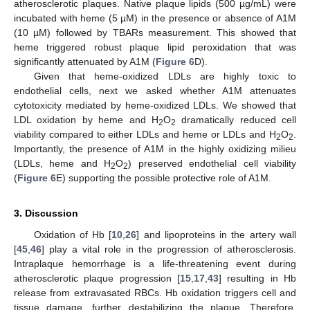
atherosclerotic plaques. Native plaque lipids (500 µg/mL) were
incubated with heme (5 µM) in the presence or absence of A1M
(10 µM) followed by TBARs measurement. This showed that
heme triggered robust plaque lipid peroxidation that was
significantly attenuated by A1M (
Figure 6
D).
Given that heme-oxidized LDLs are highly toxic to
endothelial cells, next we asked whether A1M attenuates
cytotoxicity mediated by heme-oxidized LDLs. We showed that
LDL oxidation by heme and H
O
dramatically reduced cell
2
2
viability compared to either LDLs and heme or LDLs and H
O
.
2
2
Importantly, the presence of A1M in the highly oxidizing milieu
(LDLs, heme and H
O
) preserved endothelial cell viability
2
2
(
Figure 6
E) supporting the possible protective role of A1M.
3. Discussion
Oxidation of Hb [
10
,
26
] and lipoproteins in the artery wall
[
45
,
46
] play a vital role in the progression of atherosclerosis.
Intraplaque hemorrhage is a life-threatening event during
atherosclerotic plaque progression [
15
,
17
,
43
] resulting in Hb
release from extravasated RBCs. Hb oxidation triggers cell and
tissue damage, further destabilizing the plaque. Therefore,