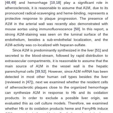
[
48
,
49
] and hemorrhage [
10
,
18
] play a significant role in
atherosclerosis, it is reasonable to assume that A1M, due to its
pronounced radical-scavenging and heme-binding, represents a
protective response to plaque progression. The presence of
A1M in the arterial wall was recently also demonstrated with
mouse aortas using immunofluorescence [
50
]. In this report, a
strong A1M-staining was seen on the luminal surface of the
endothelium, besides a sub-endothelial localization, and the
A1M-activity was co-localized with heparan-sulfate.
Since A1M is predominantly synthesized in the liver [
51
] and
secreted to the blood-stream, followed by rapid distribution to
extravascular compartments, it is reasonable to assume that the
main source of A1M in the vessel wall is the hepatic
parenchymal cells [
39
,
52
]. However, since A1M mRNA has been
detected in most other human cell types besides the liver
(reviewed in [
47
]), next we examined whether the resident cells
of atherosclerotic plaques close to the organized hemorrhage
can synthesize A1M in response to Hb and its oxidation
products. In order to exclude a possible liver origin, we
evaluated this as cell culture models. Therefore, we examined
whether Hb or its oxidation products heme and FerrylHb induce