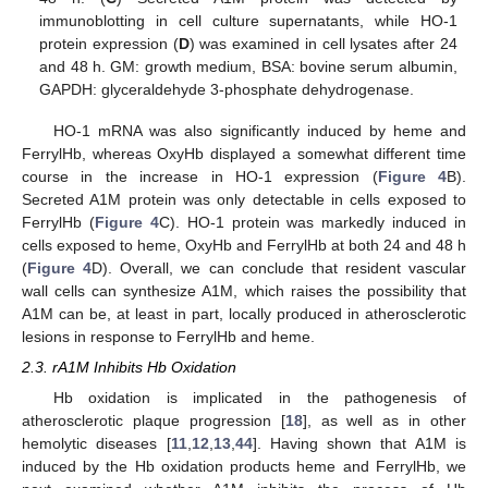
immunoblotting in cell culture supernatants, while HO-1
protein expression (
D
) was examined in cell lysates after 24
and 48 h. GM: growth medium, BSA: bovine serum albumin,
GAPDH: glyceraldehyde 3-phosphate dehydrogenase.
HO-1 mRNA was also significantly induced by heme and
FerrylHb, whereas OxyHb displayed a somewhat different time
course in the increase in HO-1 expression (
Figure 4
B).
Secreted A1M protein was only detectable in cells exposed to
FerrylHb (
Figure 4
C). HO-1 protein was markedly induced in
cells exposed to heme, OxyHb and FerrylHb at both 24 and 48 h
(
Figure 4
D). Overall, we can conclude that resident vascular
wall cells can synthesize A1M, which raises the possibility that
A1M can be, at least in part, locally produced in atherosclerotic
lesions in response to FerrylHb and heme.
2.3. rA1M Inhibits Hb Oxidation
Hb oxidation is implicated in the pathogenesis of
atherosclerotic plaque progression [
18
], as well as in other
hemolytic diseases [
11
,
12
,
13
,
44
]. Having shown that A1M is
induced by the Hb oxidation products heme and FerrylHb, we