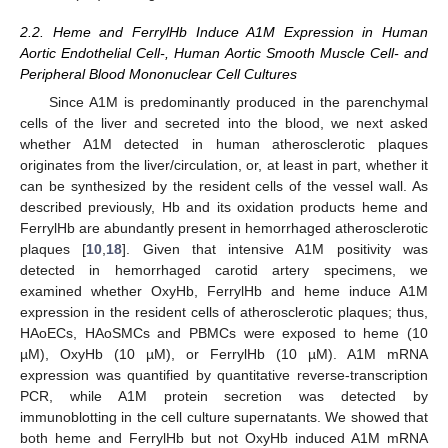
2.2. Heme and FerrylHb Induce A1M Expression in Human
Aortic Endothelial Cell-, Human Aortic Smooth Muscle Cell- and
Peripheral Blood Mononuclear Cell Cultures
Since A1M is predominantly produced in the parenchymal
cells of the liver and secreted into the blood, we next asked
whether A1M detected in human atherosclerotic plaques
originates from the liver/circulation, or, at least in part, whether it
can be synthesized by the resident cells of the vessel wall. As
described previously, Hb and its oxidation products heme and
FerrylHb are abundantly present in hemorrhaged atherosclerotic
plaques [
10
,
18
]. Given that intensive A1M positivity was
detected in hemorrhaged carotid artery specimens, we
examined whether OxyHb, FerrylHb and heme induce A1M
expression in the resident cells of atherosclerotic plaques; thus,
HAoECs, HAoSMCs and PBMCs were exposed to heme (10
µM), OxyHb (10 µM), or FerrylHb (10 µM). A1M mRNA
expression was quantified by quantitative reverse-transcription
PCR, while A1M protein secretion was detected by
immunoblotting in the cell culture supernatants. We showed that
both heme and FerrylHb but not OxyHb induced A1M mRNA