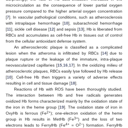
microcirculation as the consequence of lower partial oxygen
pressure compared to the higher arterial oxygen concentration
[
7
]. In vascular pathological conditions, such as atherosclerosis
with intraplaque hemorrhage [
10
], subarachnoid hemorrhage
[
11
], sickle cell disease [
12
] and sepsis [
13
], Hb is liberated from
RBCs and accumulates as cell-free Hb in tissues out of control
from the cellular antioxidant defense system.
An atherosclerotic plaque is classified as a complicated
lesion when the atheroma is infiltrated by RBCs [
14
] due to
plaque rupture or the leakage of the immature, intra-plaque
neovascularized capillaries [
15
,
16
,
17
]. In the oxidizing milieu of
atherosclerotic plaques, RBCs easily lyse followed by Hb release
[
10
]. Cell-free Hb then triggers a variety of adverse effects
resulting in cell and tissue damage [
18
].
Reactions of Hb with ROS have been thoroughly studied.
The interaction between Hb and free radicals generates
oxidized Hb forms characterized mainly by the oxidation state of
the iron in the heme group [
19
]. The oxidation state of iron in
2+
OxyHb is ferrous (Fe
); one-electron oxidation of the heme
3+
group in Hb results in MetHb (Fe
) and the loss of two
4+
2−
electrons leads to FerrylHb (Fe
= O
) formation. FerrylHb