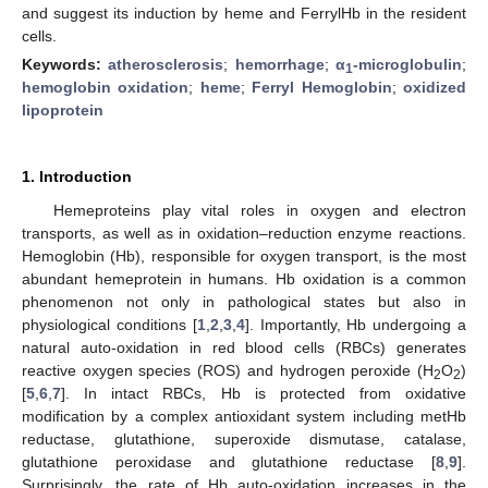
and suggest its induction by heme and FerrylHb in the resident
cells.
Keywords:
atherosclerosis
;
hemorrhage
;
α
-microglobulin
;
1
hemoglobin oxidation
;
heme
;
Ferryl Hemoglobin
;
oxidized
lipoprotein
1. Introduction
Hemeproteins play vital roles in oxygen and electron
transports, as well as in oxidation–reduction enzyme reactions.
Hemoglobin (Hb), responsible for oxygen transport, is the most
abundant hemeprotein in humans. Hb oxidation is a common
phenomenon not only in pathological states but also in
physiological conditions [
1
,
2
,
3
,
4
]. Importantly, Hb undergoing a
natural auto-oxidation in red blood cells (RBCs) generates
reactive oxygen species (ROS) and hydrogen peroxide (H
O
)
2
2
[
5
,
6
,
7
]. In intact RBCs, Hb is protected from oxidative
modification by a complex antioxidant system including metHb
reductase, glutathione, superoxide dismutase, catalase,
glutathione peroxidase and glutathione reductase [
8
,
9
].
Surprisingly, the rate of Hb auto-oxidation increases in the