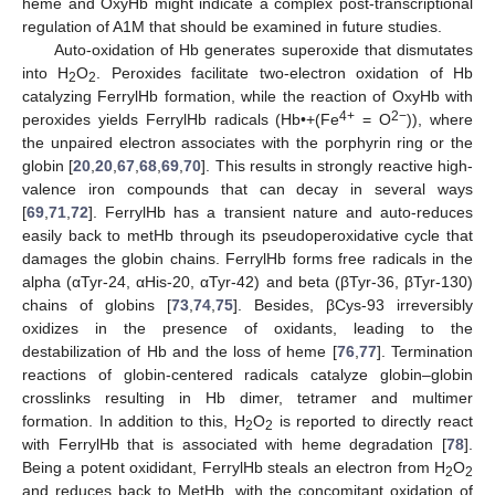
heme and OxyHb might indicate a complex post-transcriptional
regulation of A1M that should be examined in future studies.
Auto-oxidation of Hb generates superoxide that dismutates
into H
O
. Peroxides facilitate two-electron oxidation of Hb
2
2
catalyzing FerrylHb formation, while the reaction of OxyHb with
4+
2−
peroxides yields FerrylHb radicals (Hb•+(Fe
= O
)), where
the unpaired electron associates with the porphyrin ring or the
globin [
20
,
20
,
67
,
68
,
69
,
70
]. This results in strongly reactive high-
valence iron compounds that can decay in several ways
[
69
,
71
,
72
]. FerrylHb has a transient nature and auto-reduces
easily back to metHb through its pseudoperoxidative cycle that
damages the globin chains. FerrylHb forms free radicals in the
alpha (αTyr-24, αHis-20, αTyr-42) and beta (βTyr-36, βTyr-130)
chains of globins [
73
,
74
,
75
]. Besides, βCys-93 irreversibly
oxidizes in the presence of oxidants, leading to the
destabilization of Hb and the loss of heme [
76
,
77
]. Termination
reactions of globin-centered radicals catalyze globin–globin
crosslinks resulting in Hb dimer, tetramer and multimer
formation. In addition to this, H
O
is reported to directly react
2
2
with FerrylHb that is associated with heme degradation [
78
].
Being a potent oxididant, FerrylHb steals an electron from H
O
2
2
and reduces back to MetHb, with the concomitant oxidation of