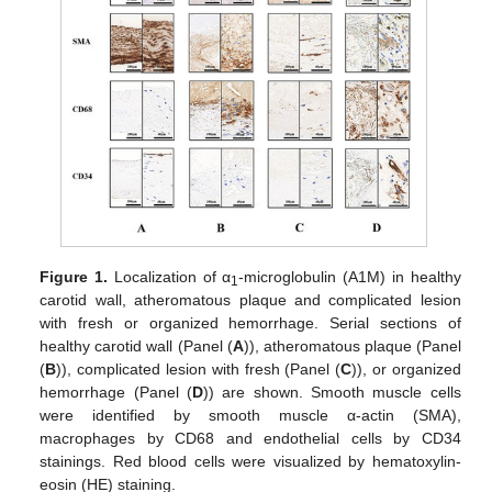
Figure 1.
Localization of α
-microglobulin (A1M) in healthy
1
carotid wall, atheromatous plaque and complicated lesion
with fresh or organized hemorrhage. Serial sections of
healthy carotid wall (Panel (
A
)), atheromatous plaque (Panel
(
B
)), complicated lesion with fresh (Panel (
C
)), or organized
hemorrhage (Panel (
D
)) are shown. Smooth muscle cells
were identified by smooth muscle α-actin (SMA),
macrophages by CD68 and endothelial cells by CD34
stainings. Red blood cells were visualized by hematoxylin-
eosin (HE) staining.