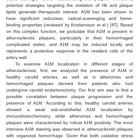
potential strategies targeting the oxidation of Hb and plaque
lipids generate therapeutic interest. A1M has been shown to
have significant reductase, radical-scavenging and heme-
binding properties (reviewed by Kristiansson et al.) [
47
]. Based
on this complex function, we postulate that A1M is present in
atherosclerotic plaques, particularly in their hemorrhaged
complicated states, and A1M may be induced locally and
represents a protective response in the resident cells of the
artery wall.
To examine A1M localization in different stages of
atherosclerosis, first, we analyzed the presence of A1M in
healthy carotid arteries, as well as in atheromas and
hemorrhaged plaques derived from patients who had
undergone carotid endarterectomy. Our first aim was to find a
possible correlation between plaque progression and the
presence of A1M. According to this, healthy carotid arteries
showed a weak sub-endothelial A1M localization by
immunohistochemistry, while atheromas and hemorrhaged
plaques were characterized by robust A1M positivity. The most
intensive A1M staining was observed in atherosclerotic plaques
with organized hemorrhage. Given that both oxidative stress