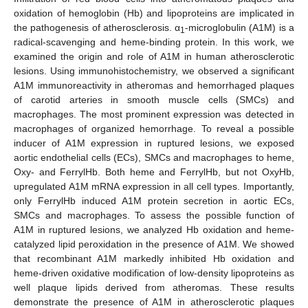
oxidation of hemoglobin (Hb) and lipoproteins are implicated in
the pathogenesis of atherosclerosis. α
-microglobulin (A1M) is a
1
radical-scavenging and heme-binding protein. In this work, we
examined the origin and role of A1M in human atherosclerotic
lesions. Using immunohistochemistry, we observed a significant
A1M immunoreactivity in atheromas and hemorrhaged plaques
of carotid arteries in smooth muscle cells (SMCs) and
macrophages. The most prominent expression was detected in
macrophages of organized hemorrhage. To reveal a possible
inducer of A1M expression in ruptured lesions, we exposed
aortic endothelial cells (ECs), SMCs and macrophages to heme,
Oxy- and FerrylHb. Both heme and FerrylHb, but not OxyHb,
upregulated A1M mRNA expression in all cell types. Importantly,
only FerrylHb induced A1M protein secretion in aortic ECs,
SMCs and macrophages. To assess the possible function of
A1M in ruptured lesions, we analyzed Hb oxidation and heme-
catalyzed lipid peroxidation in the presence of A1M. We showed
that recombinant A1M markedly inhibited Hb oxidation and
heme-driven oxidative modification of low-density lipoproteins as
well plaque lipids derived from atheromas. These results
demonstrate the presence of A1M in atherosclerotic plaques