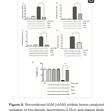
Figure 6.
Recombinant A1M (rA1M) inhibits heme-catalyzed
oxidation of low-density lipoproteins (LDLs) and plaque lipids