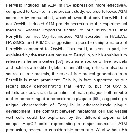
FerrylHb induced an A1M mRNA expression more effectively,
compared to OxyHb. In the present study, we also followed A1M
secretion by immunoblot, which showed that only FerrylHb, but
not OxyHb, induced A1M protein secretion to the experimental
medium. Another important finding of our study was that
FerrylHb, but not OxyHb, induced A1M secretion in HAoECs,
HAoSMCs and PBMCs, suggesting a possible unique nature of
FerrylHb compared to OxyHb. This could, at least in part, be
explained by the transient nature of FerrylHb, which enables it to
release its heme moieties [
57
], acts as a source of free radicals
and exhibits a modified globin chain. Although Hb can also be a
source of free radicals, the rate of free radical generation from
FerrylHb is more prominent. This is, in fact, supported by our
recent study demonstrating that FerrylHb, but not OxyHb,
inhibits osteoclastic differentiation of macrophages both in vitro
and in hemorrhaged atherosclerotic plaques [
58
], suggesting a
unique characteristic of FerrylHb in atherosclerotic plaque
development. The contrast between hepatoma cell and vessel
wall cells could be explained by the different experimental
setups. HepG2 cells, representing a major source of A1M
production, secrete a considerable amount of A1M without Hb