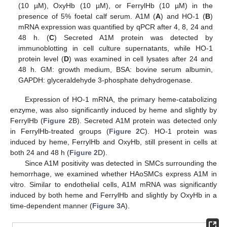
(10 µM), OxyHb (10 µM), or FerrylHb (10 µM) in the
presence of 5% foetal calf serum. A1M (
A
) and HO-1 (
B
)
mRNA expression was quantified by qPCR after 4, 8, 24 and
48 h. (
C
) Secreted A1M protein was detected by
immunoblotting in cell culture supernatants, while HO-1
protein level (
D
) was examined in cell lysates after 24 and
48 h. GM: growth medium, BSA: bovine serum albumin,
GAPDH: glyceraldehyde 3-phosphate dehydrogenase.
Expression of HO-1 mRNA, the primary heme-catabolizing
enzyme, was also significantly induced by heme and slightly by
FerrylHb (
Figure 2
B). Secreted A1M protein was detected only
in FerrylHb-treated groups (
Figure 2
C). HO-1 protein was
induced by heme, FerrylHb and OxyHb, still present in cells at
both 24 and 48 h (
Figure 2
D).
Since A1M positivity was detected in SMCs surrounding the
hemorrhage, we examined whether HAoSMCs express A1M in
vitro. Similar to endothelial cells, A1M mRNA was significantly
induced by both heme and FerrylHb and slightly by OxyHb in a
time-dependent manner (
Figure 3
A).