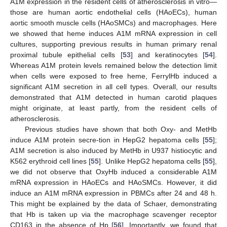
A1M expression in the resident cells of atherosclerosis in vitro—
those are human aortic endothelial cells (HAoECs), human
aortic smooth muscle cells (HAoSMCs) and macrophages. Here
we showed that heme induces A1M mRNA expression in cell
cultures, supporting previous results in human primary renal
proximal tubule epithelial cells [
53
] and keratinocytes [
54
].
Whereas A1M protein levels remained below the detection limit
when cells were exposed to free heme, FerrylHb induced a
significant A1M secretion in all cell types. Overall, our results
demonstrated that A1M detected in human carotid plaques
might originate, at least partly, from the resident cells of
atherosclerosis.
Previous studies have shown that both Oxy- and MetHb
induce A1M protein secre-tion in HepG2 hepatoma cells [
55
];
A1M secretion is also induced by MetHb in U937 histiocytic and
K562 erythroid cell lines [
55
]. Unlike HepG2 hepatoma cells [
55
],
we did not observe that OxyHb induced a considerable A1M
mRNA expression in HAoECs and HAoSMCs. However, it did
induce an A1M mRNA expression in PBMCs after 24 and 48 h.
This might be explained by the data of Schaer, demonstrating
that Hb is taken up via the macrophage scavenger receptor
CD163 in the absence of Hp [
56
]. Importantly, we found that