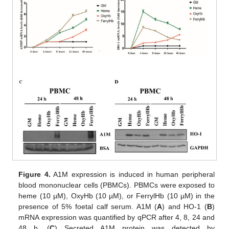
Figure 4.
A1M expression is induced in human peripheral
blood mononuclear cells (PBMCs). PBMCs were exposed to
heme (10 µM), OxyHb (10 µM), or FerrylHb (10 µM) in the
presence of 5% foetal calf serum. A1M (
A
) and HO-1 (
B
)
mRNA expression was quantified by qPCR after 4, 8, 24 and
48 h. (
C
) Secreted A1M protein was detected by