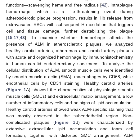
functions—scavenging heme and free radicals [
42
]. Intraplaque
hemorrhage, which is a life-threatening event during
atherosclerotic plaque progression, results in Hb release from
extravasated RBCs with subsequent Hb oxidation that triggers
cell and tissue damage, further destabilizing the plaque
[
15
,
17
,
43
]. To examine whether hemorrhage affects the
presence of A1M in atherosclerotic plaques, we analyzed
healthy carotid arteries, atheromas and carotid artery plaques
with acute and organized hemorrhage by immunohistochemistry
in human carotid endarterectomy specimens. To analyze the
cellular distribution of A1M, smooth muscle cells were identified
by smooth muscle α-actin (SMA), macrophages by CD68, while
endothelial cells by CD34 staining. Healthy carotid arteries
(
Figure 1
A) showed the characteristics of physiologic smooth
muscle cells (SMCs) and extracellular matrix arrangement, a low
number of inflammatory cells and no signs of lipid accumulation.
Healthy carotid arteries showed weak A1M-specific staining that
was mostly observed in the subendothelial region. Non-
complicated plaques (
Figure 1
B) were characterized by
extensive extracellular lipid accumulation and foam cell
formation, together with distorted SMC arrangement. A1M