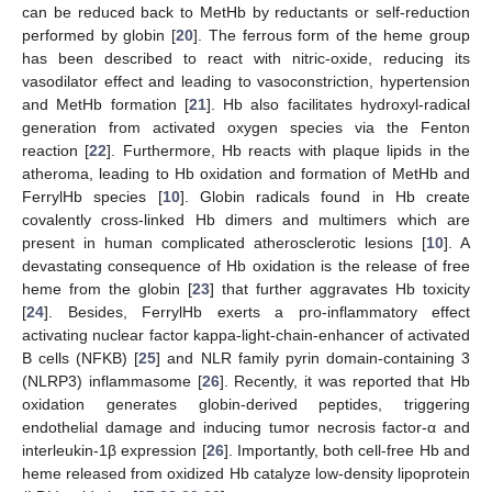
can be reduced back to MetHb by reductants or self-reduction
performed by globin [
20
]. The ferrous form of the heme group
has been described to react with nitric-oxide, reducing its
vasodilator effect and leading to vasoconstriction, hypertension
and MetHb formation [
21
]. Hb also facilitates hydroxyl-radical
generation from activated oxygen species via the Fenton
reaction [
22
]. Furthermore, Hb reacts with plaque lipids in the
atheroma, leading to Hb oxidation and formation of MetHb and
FerrylHb species [
10
]. Globin radicals found in Hb create
covalently cross-linked Hb dimers and multimers which are
present in human complicated atherosclerotic lesions [
10
]. A
devastating consequence of Hb oxidation is the release of free
heme from the globin [
23
] that further aggravates Hb toxicity
[
24
]. Besides, FerrylHb exerts a pro-inflammatory effect
activating nuclear factor kappa-light-chain-enhancer of activated
B cells (NFΚB) [
25
] and NLR family pyrin domain-containing 3
(NLRP3) inflammasome [
26
]. Recently, it was reported that Hb
oxidation generates globin-derived peptides, triggering
endothelial damage and inducing tumor necrosis factor-α and
interleukin-1β expression [
26
]. Importantly, both cell-free Hb and
heme released from oxidized Hb catalyze low-density lipoprotein