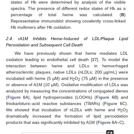
states of Hb were determined by analysis of the visible
spectra. The presence of different redox states of Hb as a
percentage of total heme was calculated. (
B
)
Representative immunoblot showing covalently cross-linked
Hb multimers after Hb oxidation.
2.4. rA1M Inhibits Heme-Induced of LDL/Plaque Lipid
Peroxidation and Subsequent Cell Death
We have previously shown that heme mediates LDL
oxidation leading to endothelial cell death [
27
]. To model the
interaction between heme and LDLs in hemorrhaged
atherosclerotic plaques, native LDLs (nLDLs; 200 µg/mL) were
incubated with heme (5 µM) and H
O
(75 µM) in the presence
2
2
or absence of A1M (10 µM). Oxidative modification of LDLs was
analyzed by measuring the concentrations of conjugated dienes
(
Figure 6
A), lipid hydroperoxides (LOOHs) (
Figure 6
B) and
thiobarbituric-acid reactive substances (TBARs) (
Figure 6
C).
We showed that incubation of nLDLs with heme and H
O
2
2
dramatically increased the formation of lipid peroxidation
products that was significantly inhibited by A1M (
Figure 6
A–C).