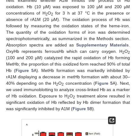
next examined whether A1M inhibits the process of Hb
oxidation. Hb (10 µM) was exposed to 100 µM and 200 µM
concentrations of H
O
for 3 h at 37 °C in the presence or
2
2
absence of rA1M (20 µM). The oxidation process of Hb was
followed by measuring the oxidation states of the heme-iron.
The quantity of the oxidation forms of iron was determined
spectrophotometrically, as summarized in the Methods section.
Absorption spectra are added as
Supplementary Materials
.
OxyHb represents ferrousHb which can carry oxygen. H
O
2
2
(100 and 200 µM) catalyzed the rapid oxidation of Hb forming
MetHb; the proportion of this oxidized form reached 90% of total
Hb (
Figure 5
A). MetHb formation was markedly inhibited by
rA1M displaying a decrease in metHb formation with about 30–
40% depending on the H
O
concentration (
Figure 5
A). Next,
2
2
we used immunoblotting to analyze cross-linked Hb as a marker
of Hb oxidation. Exposure to H
O
treatment alone resulted in
2
2
significant oxidation of Hb reflected by Hb dimer formation that
was significantly inhibited by A1M (
Figure 5
B).