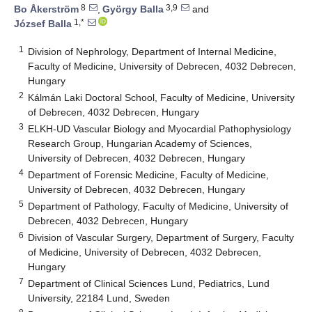
8
3,9
Bo Åkerström
,
György Balla
and
1,*
József Balla
1
Division of Nephrology, Department of Internal Medicine,
Faculty of Medicine, University of Debrecen, 4032 Debrecen,
Hungary
2
Kálmán Laki Doctoral School, Faculty of Medicine, University
of Debrecen, 4032 Debrecen, Hungary
3
ELKH-UD Vascular Biology and Myocardial Pathophysiology
Research Group, Hungarian Academy of Sciences,
University of Debrecen, 4032 Debrecen, Hungary
4
Department of Forensic Medicine, Faculty of Medicine,
University of Debrecen, 4032 Debrecen, Hungary
5
Department of Pathology, Faculty of Medicine, University of
Debrecen, 4032 Debrecen, Hungary
6
Division of Vascular Surgery, Department of Surgery, Faculty
of Medicine, University of Debrecen, 4032 Debrecen,
Hungary
7
Department of Clinical Sciences Lund, Pediatrics, Lund
University, 22184 Lund, Sweden