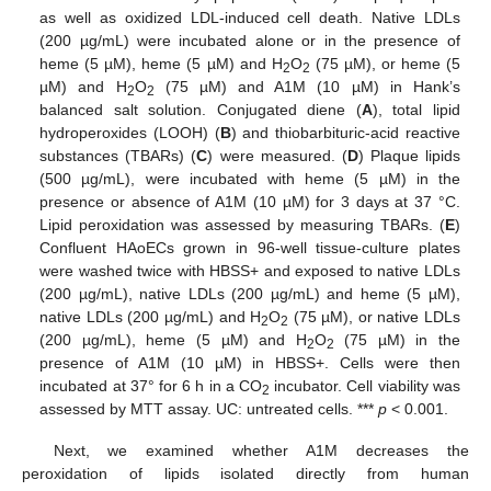
as well as oxidized LDL-induced cell death. Native LDLs
(200 µg/mL) were incubated alone or in the presence of
heme (5 µM), heme (5 µM) and H
O
(75 µM), or heme (5
2
2
µM) and H
O
(75 µM) and A1M (10 µM) in Hank’s
2
2
balanced salt solution. Conjugated diene (
A
), total lipid
hydroperoxides (LOOH) (
B
) and thiobarbituric-acid reactive
substances (TBARs) (
C
) were measured. (
D
) Plaque lipids
(500 µg/mL), were incubated with heme (5 µM) in the
presence or absence of A1M (10 µM) for 3 days at 37 °C.
Lipid peroxidation was assessed by measuring TBARs. (
E
)
Confluent HAoECs grown in 96-well tissue-culture plates
were washed twice with HBSS+ and exposed to native LDLs
(200 µg/mL), native LDLs (200 µg/mL) and heme (5 µM),
native LDLs (200 µg/mL) and H
O
(75 µM), or native LDLs
2
2
(200 µg/mL), heme (5 µM) and H
O
(75 µM) in the
2
2
presence of A1M (10 µM) in HBSS+. Cells were then
incubated at 37° for 6 h in a CO
incubator. Cell viability was
2
assessed by MTT assay. UC: untreated cells. ***
p
< 0.001.
Next, we examined whether A1M decreases the
peroxidation of lipids isolated directly from human