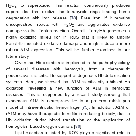
H
O
to superoxide. This reaction continuously produces
2
2
superoxides that oxidize the tetrapyrole rings leading heme
degradation with iron release [
78
]. Free iron, if it remains
unsequestred, reacts with H
O
and aggravates oxidative
2
2
damage via the Fenton reaction. Overall, FerrylHb generates a
highly oxidizing milieu rich in ROS that is likely to amplify
FerrylHb-mediated oxidative damage and might induce a more
robust A1M expression. This will be further examined in our
future study.
Given that Hb oxidation is implicated in the pathophysiology
of several diseases with hemolysis, from a therapeutic
perspective, it is critical to support endogenous Hb detoxification
systems. Here, we showed that A1M significantly inhibited Hb
oxidation, revealing a new function of A1M in hemolytic
diseases. This is supported by a recent study showing that
exogenous A1M is neuroprotective in a preterm rabbit pup
model of intraventricular hemorrhage [
79
]. In addition, A1M or
rA1M may have therapeutic benefits in reducing toxicity, due to
Hb oxidation during blood transfusion or the application of
hemoglobin-based oxygen carriers [
80
].
Lipid oxidation initiated by ROS plays a significant role in