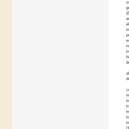
s
g
(
a
a
i
p
w
m
t
h
d
a
d
c
m
i
t
l
t
i
[