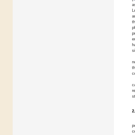
a
L
a
t
p
p
e
h
s
n
t
c
c
r
s
2
p
c