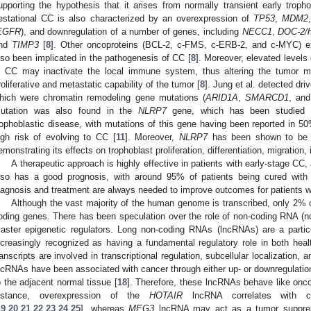
upporting the hypothesis that it arises from normally transient early tropho
estational CC is also characterized by an overexpression of
TP53
,
MDM2
EGFR
), and downregulation of a number of genes, including
NECC1
,
DOC-2/
nd
TIMP3
[
8
]. Other oncoproteins (BCL-2, c-FMS, c-ERB-2, and c-MYC) exh
lso been implicated in the pathogenesis of CC [
8
]. Moreover, elevated level
n CC may inactivate the local immune system, thus altering the tumor m
roliferative and metastatic capability of the tumor [
8
]. Jung et al. detected dri
hich were chromatin remodeling gene mutations (
ARID1A
,
SMARCD1
, an
utation was also found in the
NLRP7
gene, which has been studied ext
rophoblastic disease, with mutations of this gene having been reported in 5
igh risk of evolving to CC [
11
]. Moreover,
NLRP7
has been shown to be i
emonstrating its effects on trophoblast proliferation, differentiation, migration,
A therapeutic approach is highly effective in patients with early-stage CC
lso has a good prognosis, with around 95% of patients being cured wit
iagnosis and treatment are always needed to improve outcomes for patients w
Although the vast majority of the human genome is transcribed, only 2% of
oding genes. There has been speculation over the role of non-coding RNA (nc
aster epigenetic regulators. Long non-coding RNAs (lncRNAs) are a parti
ncreasingly recognized as having a fundamental regulatory role in both heal
ranscripts are involved in transcriptional regulation, subcellular localization,
ncRNAs have been associated with cancer through either up- or downregulation
o the adjacent normal tissue [
18
]. Therefore, these lncRNAs behave like onc
nstance, overexpression of the
HOTAIR
lncRNA correlates with c
19
,
20
,
21
,
22
,
23
,
24
,
25
], whereas
MEG3
lncRNA may act as a tumor suppress