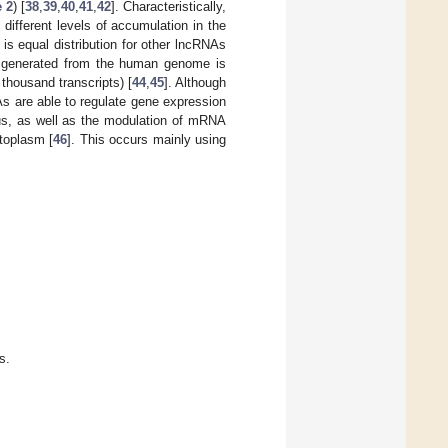
e 2
) [
38
,
39
,
40
,
41
,
42
]. Characteristically,
different levels of accumulation in the
s equal distribution for other lncRNAs
 generated from the human genome is
thousand transcripts) [
44
,
45
]. Although
As are able to regulate gene expression
leus, as well as the modulation of mRNA
ytoplasm [
46
]. This occurs mainly using
s.