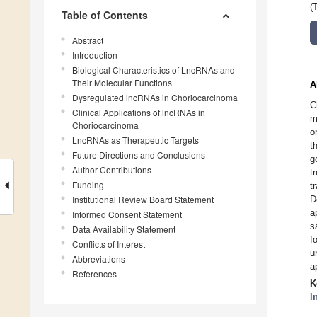
(
Table of Contents
Abstract
Introduction
Biological Characteristics of LncRNAs and
Their Molecular Functions
A
Dysregulated lncRNAs in Choriocarcinoma
C
Clinical Applications of lncRNAs in
m
Choriocarcinoma
o
LncRNAs as Therapeutic Targets
t
Future Directions and Conclusions
g
Author Contributions
t
Funding
t
Institutional Review Board Statement
D
a
Informed Consent Statement
s
Data Availability Statement
f
Conflicts of Interest
u
Abbreviations
a
References
K
l