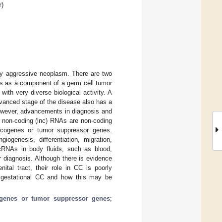
r
)
hly aggressive neoplasm. There are two
ps as a component of a germ cell tumor
with very diverse biological activity. A
dvanced stage of the disease also has a
owever, advancements in diagnosis and
 non-coding (lnc) RNAs are non-coding
ncogenes or tumor suppressor genes.
ogenesis, differentiation, migration,
lncRNAs in body fluids, such as blood,
r diagnosis. Although there is evidence
ital tract, their role in CC is poorly
 gestational CC and how this may be
genes or tumor suppressor genes
;