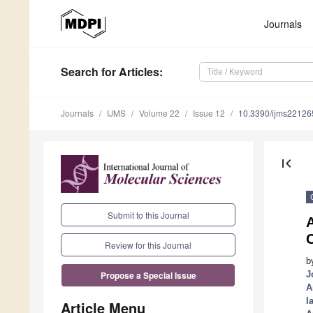
Journals
Search
for Articles
:
Journals
IJMS
Volume 22
Issue 12
10.3390/ijms2212
first_page
Submit to this Journal
Review for this Journal
b
J
Propose a Special Issue
A
I
Article Menu