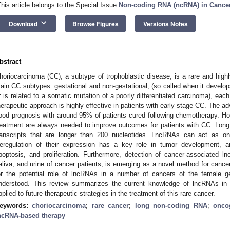
This article belongs to the Special Issue
Non-coding RNA (ncRNA) in Cance
keyboard_arrow_down
Download
Browse Figures
Versions Notes
bstract
horiocarcinoma (CC), a subtype of trophoblastic disease, is a rare and hig
ain CC subtypes: gestational and non-gestational, (so called when it develo
r is related to a somatic mutation of a poorly differentiated carcinoma), each 
herapeutic approach is highly effective in patients with early-stage CC. The a
ood prognosis with around 95% of patients cured following chemotherapy. H
reatment are always needed to improve outcomes for patients with CC. Long
ranscripts that are longer than 200 nucleotides. LncRNAs can act as o
eregulation of their expression has a key role in tumor development, angi
poptosis, and proliferation. Furthermore, detection of cancer-associated 
aliva, and urine of cancer patients, is emerging as a novel method for cance
or the potential role of lncRNAs in a number of cancers of the female gen
nderstood. This review summarizes the current knowledge of lncRNAs in
pplied to future therapeutic strategies in the treatment of this rare cancer.
eywords:
choriocarcinoma
;
rare cancer
;
long non-coding RNA
;
onco
ncRNA-based therapy