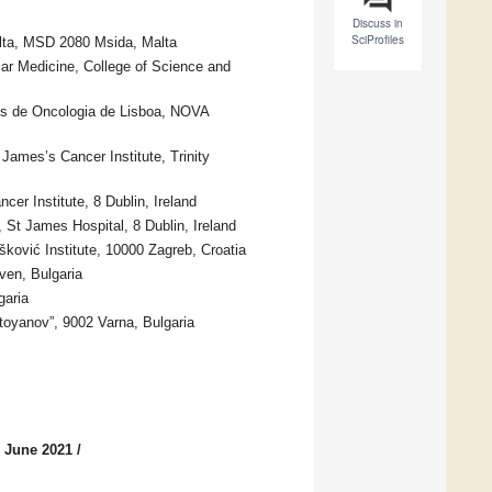
Discuss in
SciProfiles
alta, MSD 2080 Msida, Malta
lar Medicine, College of Science and
ues de Oncologia de Lisboa, NOVA
James’s Cancer Institute, Trinity
cer Institute, 8 Dublin, Ireland
 St James Hospital, 8 Dublin, Ireland
šković Institute, 10000 Zagreb, Croatia
ven, Bulgaria
garia
toyanov”, 9002 Varna, Bulgaria
5 June 2021
/