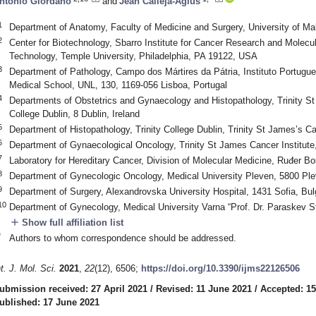
ntonio Giordano
and
Jean Calleja-Agius
1
Department of Anatomy, Faculty of Medicine and Surgery, University of M
2
Center for Biotechnology, Sbarro Institute for Cancer Research and Molecu
Technology, Temple University, Philadelphia, PA 19122, USA
3
Department of Pathology, Campo dos Mártires da Pátria, Instituto Portug
Medical School, UNL, 130, 1169-056 Lisboa, Portugal
4
Departments of Obstetrics and Gynaecology and Histopathology, Trinity St 
College Dublin, 8 Dublin, Ireland
5
Department of Histopathology, Trinity College Dublin, Trinity St James’s Can
6
Department of Gynaecological Oncology, Trinity St James Cancer Institute,
7
Laboratory for Hereditary Cancer, Division of Molecular Medicine, Ruđer Bo
8
Department of Gynecologic Oncology, Medical University Pleven, 5800 Ple
9
Department of Surgery, Alexandrovska University Hospital, 1431 Sofia, Bul
10
Department of Gynecology, Medical University Varna “Prof. Dr. Paraskev S
add
Show full affiliation list
*
Authors to whom correspondence should be addressed.
nt. J. Mol. Sci.
2021
,
22
(12), 6506;
https://doi.org/10.3390/ijms22126506
ubmission received: 27 April 2021
/
Revised: 11 June 2021
/
Accepted: 1
ublished: 17 June 2021