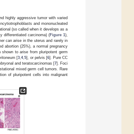
 and highly aggressive tumor with varied
syncytiotrophoblasts and mononucleated
tional (so called when it develops as a
y differentiated carcinoma) (
Figure 1
),
mer can arise in the uterus and rarely in
ced abortion (25%), a normal pregnancy
 shown to arise from pluripotent germ
ritoneum [
3
,
4
,
5
], or pelvis [
6
]. Pure CC
mbryonal and teratocarcinomas [
7
]. Foci
stational mixed germ cell tumors. Rare
ion of pluripotent cells into malignant