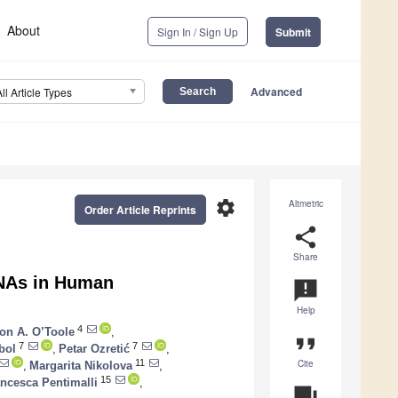
About
Sign In / Sign Up
Submit
Advanced
All Article Types
settings
Altmetric
Order Article Reprints
share
Share
RNAs in Human
announcement
Help
4
on A. O’Toole
,
format_quote
7
7
bol
,
Petar Ozretić
,
Cite
11
,
Margarita Nikolova
,
15
ncesca Pentimalli
,
question_answer