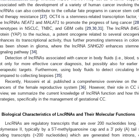
ssociated with the development of a variety of human cancer involving the 
ncRNAs can also contribute to the cellular fate programs in cancer stem cell
nd therapy resistance [
27
]. OCT4 is a stemness-related transcription factor,
he lncRNAs
NEAT1
and
MALAT1
to promote the progress of lung cancer [
2
henotypes in NSCLC, TNBC, and GBM cells [
29
,
30
,
31
]. The lncRNA
B4G
rotein (YAP) to the nucleus, a potent oncogene related to several oncogen
nhances its transcriptional activity, thus further promoting stemness in colon
as been shown in glioma, where the lncRNA
SNHG20
enhances stemnes
ignaling pathway [
34
].
Detection of lncRNAs associated with cancer in body fluids (i.e., blood, s
ot only for more effective cancer diagnosis, but possibly also for earlie
herapeutic targets. Furthermore, using body fluids to detect circulatin
ompared to collecting biopsies [
35
].
Recently, Hosseini et al. published a comprehensive overview on the 
ancers of the female reproductive system [
36
]. However, their role in CC i
eview, we summarize the current knowledge of lncRNA function and how this
trategies, specifically in the management of gestational CC.
. Biological Characteristics of LncRNAs and Their Molecular Functions
LncRNAs are regulatory transcripts that are over 200 nucleotides long
olymerase II, typically by a 5′7-methylguanosine cap and a 3′ poly (A) tai
oding transcripts (>200 nucleotides) which are generated from introns, 