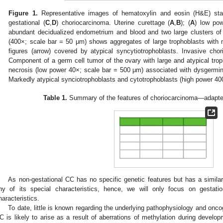
Figure 1.
Representative images of hematoxylin and eosin (H&E) stain
gestational (
C
,
D
) choriocarcinoma. Uterine curettage (
A
,
B
); (
A
) low po
abundant decidualized endometrium and blood and two large clusters of 
(400×; scale bar = 50 μm) shows aggregates of large trophoblasts with 
figures (arrow) covered by atypical syncytiotrophoblasts. Invasive cho
Component of a germ cell tumor of the ovary with large and atypical trop
necrosis (low power 40×; scale bar = 500 μm) associated with dysgermino
Markedly atypical synciotrophoblasts and cytotrophoblasts (high power 40
Table 1.
Summary of the features of choriocarcinoma—adapted
As non-gestational CC has no specific genetic features but has a simila
ny of its special characteristics, hence, we will only focus on gestati
haracteristics.
To date, little is known regarding the underlying pathophysiology and onco
C is likely to arise as a result of aberrations of methylation during develo