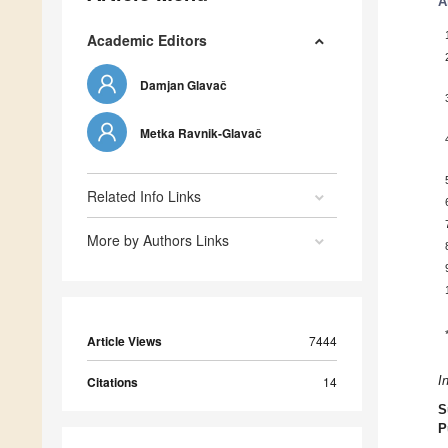
A
Academic Editors
Damjan Glavač
Metka Ravnik-Glavač
Related Info Links
More by Authors Links
Article Views
7444
Citations
14
I
S
P