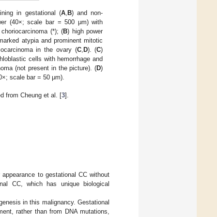
ing in gestational (
A
,
B
) and non-
wer (40×; scale bar = 500 μm) with
choriocarcinoma (*); (
B
) high power
marked atypia and prominent mitotic
riocarcinoma in the ovary (
C
,
D
). (
C
)
hloblastic cells with hemorrhage and
ma (not present in the picture). (
D
)
0×; scale bar = 50 μm).
 from Cheung et al. [
3
].
r appearance to gestational CC without
onal CC, which has unique biological
genesis in this malignancy. Gestational
pment, rather than from DNA mutations,