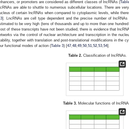
nhancers, or promoters are considered as different classes of lncRNAs (
Tabl
ncRNAs are able to shuttle to numerous subcellular locations. There are very 
ucleus of certain lncRNAs when compared to cytoplasmic levels, while there i
43
]. LncRNAs are cell type dependent and the precise number of lncRNAs
stimated to be very high (tens of thousands and up to more than one hundred 
ost of these transcripts have not been studied, there is evidence that lncRN
etworks via the control of nuclear architecture and transcription in the nuc
tability, together with translation and post-translational modifications in the c
our functional modes of action (
Table 3
) [
47
,
48
,
49
,
50
,
51
,
52
,
53
,
54
].
Table 2.
Classification of lncRNAs.
Table 3.
Molecular functions of lncRNA