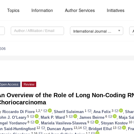
Topics
Information
Author Services
Initiatives
International Journal of Molecular Sciences (IJMS)
6506
Open Access
Review
An Overview of the Role of Long Non-Coding 
Choriocarcinoma
1,2,*
1
3
y
Riccardo Di Fiore
,
Sherif Suleiman
,
Ana Felix
,
Shar
5
5
6
ohn J. O’Leary
,
Mark P. Ward
,
James Beirne
,
Maja Sa
8
9
10
ngel Yordanov
,
Mariela Vasileva-Slaveva
,
Stoyan Kostov
12
13,14
13
an Said-Huntingford
,
Duncan Ayers
,
Bridget Ellul
,
Fra
2,16
1,*