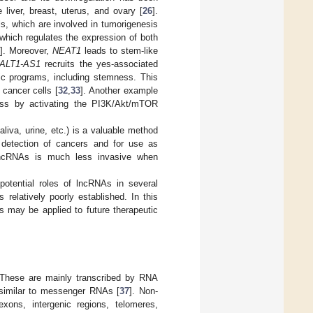
liver, breast, uterus, and ovary [
26
].
s, which are involved in tumorigenesis
 which regulates the expression of both
8
]. Moreover,
NEAT1
leads to stem-like
ALT1-AS1
recruits the yes-associated
ic programs, including stemness. This
 cancer cells [
32
,
33
]. Another example
s by activating the PI3K/Akt/mTOR
aliva, urine, etc.) is a valuable method
r detection of cancers and for use as
g lncRNAs is much less invasive when
potential roles of lncRNAs in several
s relatively poorly established. In this
 may be applied to future therapeutic
. These are mainly transcribed by RNA
l similar to messenger RNAs [
37
]. Non-
exons, intergenic regions, telomeres,