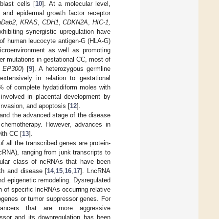
blast cells [
10
]. At a molecular level,
, and epidermal growth factor receptor
hDab2
,
KRAS
,
CDH1
,
CDKN2A
,
HIC-1,
ibiting synergistic upregulation have
s of human leucocyte antigen-G (HLA-G)
icroenvironment as well as promoting
ver mutations in gestational CC, most of
d
EP300
) [
9
]. A heterozygous germline
ensively in relation to gestational
0% of complete hydatidiform moles with
nvolved in placental development by
 invasion, and apoptosis [
12
].
, and the advanced stage of the disease
h chemotherapy. However, advances in
ith CC [
13
].
 all the transcribed genes are protein-
RNA), ranging from junk transcripts to
cular class of ncRNAs that have been
th and disease [
14
,
15
,
16
,
17
]. LncRNA
 and epigenetic remodeling. Dysregulated
 of specific lncRNAs occurring relative
ogenes or tumor suppressor genes. For
ancers that are more aggressive
or and its downregulation has been