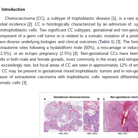
. Introduction
Choriocarcinoma (CC), a subtype of trophoblastic disease [
1
], is a rare
lobal incidence [
2
]. CC is histologically characterized by an admixture of: 
ytotrophoblastic cells. Two significant CC subtypes, gestational and non-gesta
omponent of a germ cell tumor or is related to a somatic mutation of a poorl
ave diverse underlying biologies and clinical outcomes (
Table 1
) [
3
]. The for
xtrauterine sites following a hydatidiform mole (50%), a miscarriage or indu
22.5%), or an ectopic pregnancy (2.5%) [
2
]. Non-gestational CCs have been
ells in both male and female gonads, most commonly in the ovary and retrope
s exceedingly rare, but focal areas of CC are seen in approximately 12% of e
f CC may be present in gestational mixed trophoblastic tumors and in non-ge
ases of extrauterine carcinoma with trophoblastic cells represent differentiat
omatic cells [
3
].