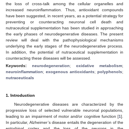
the loss of cross-talk among the cellular organelles and
increased neuroinflammation. Thus, antioxidant compounds
have been suggested, in recent years, as a potential strategy for
preventing or counteracting neuronal cell death and
nutraceutical supplementation has been studied in approaching
the early phases of neurodegenerative diseases. The present
review will deal with the pathophysiological mechanisms
underlying the early stages of the neurodegenerative process.
In addition, the potential of nutraceutical supplementation in
counteracting these diseases will be assessed.
Keywords:
neurodegeneration
;
oxidative metabolism
;
neuroinflammation
;
exogenous antioxidants
;
polyphenols
;
nutraceuticals
1. Introduction
Neurodegenerative diseases are characterized by the
progressive loss of selected vulnerable neuronal populations,
leading to an impairment of motor and/or cognitive function [
1
].
In particular, Alzheimer’s disease entails the degeneration of the
entorhinal cortex and the loss of the neurons in the