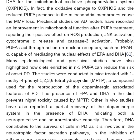
DHA for the mitochondrial oxidative phosphorylation system
(OXPHOS). In fact, the oxidative damage to OXPHOS and the
reduced PUFA presence in the mitochondrial membranes cause
the MMP loss. Preclinical studies on AD models have recorded
an improvement in mitochondrial function after PUFA treatment,
reporting their positive effect on ROS production, JNK activation,
cytochrome c release and caspase-3 activation. Probably,
PUFAs act through action on nuclear receptors, such as PPAR-
α, capable of mediating the nuclear effects of EPA and DHA [
61
].
Many epidemiological and preclinical studies have also
highlighted how diets enriched in n-3 PUFA can reduce the risk
of onset PD. The studies were conducted in mice treated with 1-
methyl-4-phenyl-1,2,3,6-tetrahydropyridin (MPTP), a compound
used for the reproduction of the dopaminergic associated
features of PD. The presence of EPA and DHA in the diet
prevents nigral toxicity caused by MPTP. Other in vivo studies
have also reported a partial recovery of the dopaminergic
system in the presence of DHA, indicating both a
neuroprotective and neurorestorative capacity. Therefore, DHA
contributes to the survival of cells in PD as it is involved in the
neurotrophic factor secretion pathways, in the inhibition of
inflammatory processes, prevents oxidative damage and