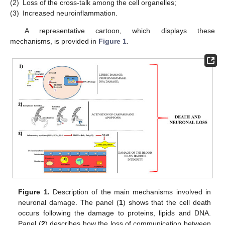
(2)
Loss of the cross-talk among the cell organelles;
(3)
Increased neuroinflammation.
A representative cartoon, which displays these
mechanisms, is provided in
Figure 1
.
Figure 1.
Description of the main mechanisms involved in
neuronal damage. The panel (
1
) shows that the cell death
occurs following the damage to proteins, lipids and DNA.
Panel (
2
) describes how the loss of communication between