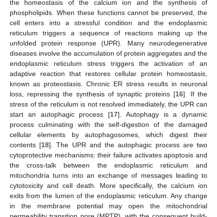
the homeostasis of the calcium ion and the synthesis of
phospholipids. When these functions cannot be preserved, the
cell enters into a stressful condition and the endoplasmic
reticulum triggers a sequence of reactions making up the
unfolded protein response (UPR). Many neurodegenerative
diseases involve the accumulation of protein aggregates and the
endoplasmic reticulum stress triggers the activation of an
adaptive reaction that restores cellular protein homeostasis,
known as proteostasis. Chronic ER stress results in neuronal
loss, repressing the synthesis of synaptic proteins [
16
]. If the
stress of the reticulum is not resolved immediately, the UPR can
start an autophagic process [
17
]. Autophagy is a dynamic
process culminating with the self-digestion of the damaged
cellular elements by autophagosomes, which digest their
contents [
18
]. The UPR and the autophagic process are two
cytoprotective mechanisms: their failure activates apoptosis and
the cross-talk between the endoplasmic reticulum and
mitochondria turns into an exchange of messages leading to
cytotoxicity and cell death. More specifically, the calcium ion
exits from the lumen of the endoplasmic reticulum. Any change
in the membrane potential may open the mitochondrial
permeability transition pore (MPTP), with the consequent build-