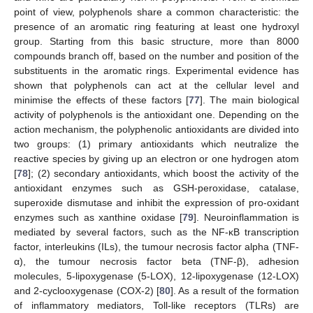
point of view, polyphenols share a common characteristic: the
presence of an aromatic ring featuring at least one hydroxyl
group. Starting from this basic structure, more than 8000
compounds branch off, based on the number and position of the
substituents in the aromatic rings. Experimental evidence has
shown that polyphenols can act at the cellular level and
minimise the effects of these factors [
77
]. The main biological
activity of polyphenols is the antioxidant one. Depending on the
action mechanism, the polyphenolic antioxidants are divided into
two groups: (1) primary antioxidants which neutralize the
reactive species by giving up an electron or one hydrogen atom
[
78
]; (2) secondary antioxidants, which boost the activity of the
antioxidant enzymes such as GSH-peroxidase, catalase,
superoxide dismutase and inhibit the expression of pro-oxidant
enzymes such as xanthine oxidase [
79
]. Neuroinflammation is
mediated by several factors, such as the NF-κB transcription
factor, interleukins (ILs), the tumour necrosis factor alpha (TNF-
α), the tumour necrosis factor beta (TNF-β), adhesion
molecules, 5-lipoxygenase (5-LOX), 12-lipoxygenase (12-LOX)
and 2-cyclooxygenase (COX-2) [
80
]. As a result of the formation
of inflammatory mediators, Toll-like receptors (TLRs) are