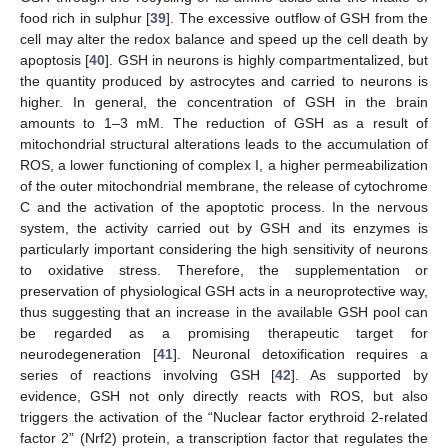
food rich in sulphur [
39
]. The excessive outflow of GSH from the
cell may alter the redox balance and speed up the cell death by
apoptosis [
40
]. GSH in neurons is highly compartmentalized, but
the quantity produced by astrocytes and carried to neurons is
higher. In general, the concentration of GSH in the brain
amounts to 1–3 mM. The reduction of GSH as a result of
mitochondrial structural alterations leads to the accumulation of
ROS, a lower functioning of complex I, a higher permeabilization
of the outer mitochondrial membrane, the release of cytochrome
C and the activation of the apoptotic process. In the nervous
system, the activity carried out by GSH and its enzymes is
particularly important considering the high sensitivity of neurons
to oxidative stress. Therefore, the supplementation or
preservation of physiological GSH acts in a neuroprotective way,
thus suggesting that an increase in the available GSH pool can
be regarded as a promising therapeutic target for
neurodegeneration [
41
]. Neuronal detoxification requires a
series of reactions involving GSH [
42
]. As supported by
evidence, GSH not only directly reacts with ROS, but also
triggers the activation of the “Nuclear factor erythroid 2-related
factor 2” (Nrf2) protein, a transcription factor that regulates the