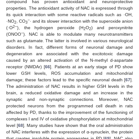
compound has proven antioxidant and neuroprotective
properties. The antioxidant activity of NAC is expressed through
its quick interaction with some reactive radicals such as ·OH,
−
·NO
, CO
· and its slower interaction with the superoxide anion
2
3
2−
(·O
), the hydrogen peroxide (H
O
) and peroxynitrite
2
2
−
(ONOO
). NAC is able to modulate many neurotransmitters
such as glutamate. The latter is involved in various neurological
disorders. In fact, different forms of neuronal damage and
degeneration are associated with the excitotoxic damage
caused by an altered activation of the N-methyl d-aspartate
receptor (NMDAr) [
66
]. Patients at an early stage of PD show
lower GSH levels, ROS accumulation and mitochondrial
damage; these factors lead to the specific neuronal death [
67
].
The administration of NAC results in higher GSH levels in the
brain, a reduced oxidative damage and an increase in the
synaptic and non-synaptic connections. Moreover, NAC
protected neurons from the programmed cell death in rats
affected by PD, thanks to the improvement of the functioning of
complexes I and IV of oxidative phosphorylation at mitochondrial
level [
68
]. Many studies have shown that the oral administration
of NAC interferes with the expression of α-synuclein, the protein
that creates insoluble protein aggregates in PD [
69
]. NAC also