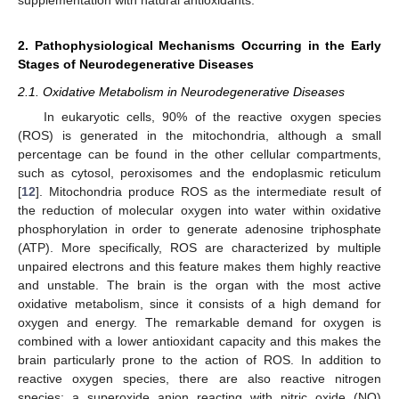
2. Pathophysiological Mechanisms Occurring in the Early
Stages of Neurodegenerative Diseases
2.1. Oxidative Metabolism in Neurodegenerative Diseases
In eukaryotic cells, 90% of the reactive oxygen species
(ROS) is generated in the mitochondria, although a small
percentage can be found in the other cellular compartments,
such as cytosol, peroxisomes and the endoplasmic reticulum
[
12
]. Mitochondria produce ROS as the intermediate result of
the reduction of molecular oxygen into water within oxidative
phosphorylation in order to generate adenosine triphosphate
(ATP). More specifically, ROS are characterized by multiple
unpaired electrons and this feature makes them highly reactive
and unstable. The brain is the organ with the most active
oxidative metabolism, since it consists of a high demand for
oxygen and energy. The remarkable demand for oxygen is
combined with a lower antioxidant capacity and this makes the
brain particularly prone to the action of ROS. In addition to
reactive oxygen species, there are also reactive nitrogen
species: a superoxide anion reacting with nitric oxide (NO)