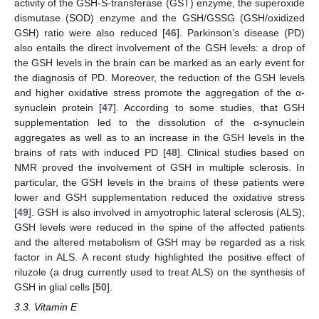
activity of the GSH-S-transferase (GST) enzyme, the superoxide
dismutase (SOD) enzyme and the GSH/GSSG (GSH/oxidized
GSH) ratio were also reduced [
46
]. Parkinson’s disease (PD)
also entails the direct involvement of the GSH levels: a drop of
the GSH levels in the brain can be marked as an early event for
the diagnosis of PD. Moreover, the reduction of the GSH levels
and higher oxidative stress promote the aggregation of the α-
synuclein protein [
47
]. According to some studies, that GSH
supplementation led to the dissolution of the α-synuclein
aggregates as well as to an increase in the GSH levels in the
brains of rats with induced PD [
48
]. Clinical studies based on
NMR proved the involvement of GSH in multiple sclerosis. In
particular, the GSH levels in the brains of these patients were
lower and GSH supplementation reduced the oxidative stress
[
49
]. GSH is also involved in amyotrophic lateral sclerosis (ALS);
GSH levels were reduced in the spine of the affected patients
and the altered metabolism of GSH may be regarded as a risk
factor in ALS. A recent study highlighted the positive effect of
riluzole (a drug currently used to treat ALS) on the synthesis of
GSH in glial cells [
50
].
3.3. Vitamin E