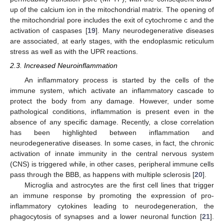
up of the calcium ion in the mitochondrial matrix. The opening of
the mitochondrial pore includes the exit of cytochrome c and the
activation of caspases [
19
]. Many neurodegenerative diseases
are associated, at early stages, with the endoplasmic reticulum
stress as well as with the UPR reactions.
2.3. Increased Neuroinflammation
An inflammatory process is started by the cells of the
immune system, which activate an inflammatory cascade to
protect the body from any damage. However, under some
pathological conditions, inflammation is present even in the
absence of any specific damage. Recently, a close correlation
has been highlighted between inflammation and
neurodegenerative diseases. In some cases, in fact, the chronic
activation of innate immunity in the central nervous system
(CNS) is triggered while, in other cases, peripheral immune cells
pass through the BBB, as happens with multiple sclerosis [
20
].
Microglia and astrocytes are the first cell lines that trigger
an immune response by promoting the expression of pro-
inflammatory cytokines leading to neurodegeneration, the
phagocytosis of synapses and a lower neuronal function [
21
].