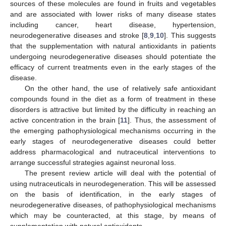
sources of these molecules are found in fruits and vegetables
and are associated with lower risks of many disease states
including cancer, heart disease, hypertension,
neurodegenerative diseases and stroke [
8
,
9
,
10
]. This suggests
that the supplementation with natural antioxidants in patients
undergoing neurodegenerative diseases should potentiate the
efficacy of current treatments even in the early stages of the
disease.
On the other hand, the use of relatively safe antioxidant
compounds found in the diet as a form of treatment in these
disorders is attractive but limited by the difficulty in reaching an
active concentration in the brain [
11
]. Thus, the assessment of
the emerging pathophysiological mechanisms occurring in the
early stages of neurodegenerative diseases could better
address pharmacological and nutraceutical interventions to
arrange successful strategies against neuronal loss.
The present review article will deal with the potential of
using nutraceuticals in neurodegeneration. This will be assessed
on the basis of identification, in the early stages of
neurodegenerative diseases, of pathophysiological mechanisms
which may be counteracted, at this stage, by means of
supplementation with natural antioxidants.