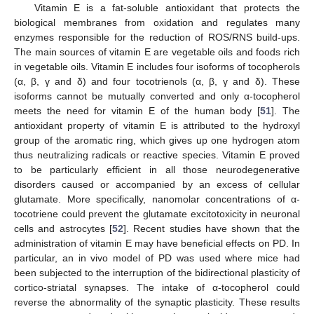
Vitamin E is a fat-soluble antioxidant that protects the
biological membranes from oxidation and regulates many
enzymes responsible for the reduction of ROS/RNS build-ups.
The main sources of vitamin E are vegetable oils and foods rich
in vegetable oils. Vitamin E includes four isoforms of tocopherols
(α, β, γ and δ) and four tocotrienols (α, β, γ and δ). These
isoforms cannot be mutually converted and only α-tocopherol
meets the need for vitamin E of the human body [
51
]. The
antioxidant property of vitamin E is attributed to the hydroxyl
group of the aromatic ring, which gives up one hydrogen atom
thus neutralizing radicals or reactive species. Vitamin E proved
to be particularly efficient in all those neurodegenerative
disorders caused or accompanied by an excess of cellular
glutamate. More specifically, nanomolar concentrations of α-
tocotriene could prevent the glutamate excitotoxicity in neuronal
cells and astrocytes [
52
]. Recent studies have shown that the
administration of vitamin E may have beneficial effects on PD. In
particular, an in vivo model of PD was used where mice had
been subjected to the interruption of the bidirectional plasticity of
cortico-striatal synapses. The intake of α-tocopherol could
reverse the abnormality of the synaptic plasticity. These results