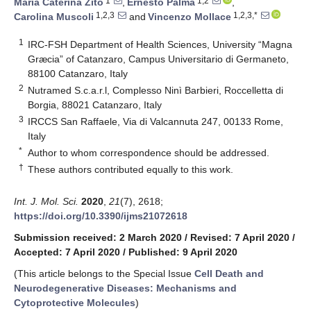
1
1,2
Maria Caterina Zito
,
Ernesto Palma
,
1,2,3
1,2,3,*
Carolina Muscoli
and
Vincenzo Mollace
1
IRC-FSH Department of Health Sciences, University “Magna
Græcia” of Catanzaro, Campus Universitario di Germaneto,
88100 Catanzaro, Italy
2
Nutramed S.c.a.r.l, Complesso Ninì Barbieri, Roccelletta di
Borgia, 88021 Catanzaro, Italy
3
IRCCS San Raffaele, Via di Valcannuta 247, 00133 Rome,
Italy
*
Author to whom correspondence should be addressed.
†
These authors contributed equally to this work.
Int. J. Mol. Sci.
2020
,
21
(7), 2618;
https://doi.org/10.3390/ijms21072618
Submission received: 2 March 2020
/
Revised: 7 April 2020
/
Accepted: 7 April 2020
/
Published: 9 April 2020
(This article belongs to the Special Issue
Cell Death and
Neurodegenerative Diseases: Mechanisms and
Cytoprotective Molecules
)