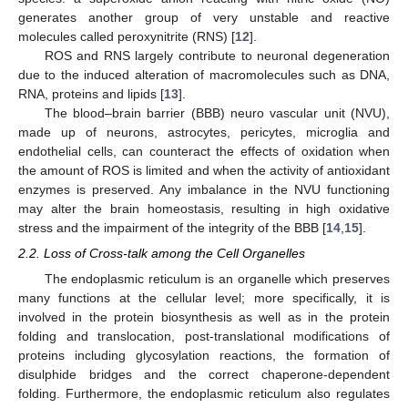
generates another group of very unstable and reactive
molecules called peroxynitrite (RNS) [
12
].
ROS and RNS largely contribute to neuronal degeneration
due to the induced alteration of macromolecules such as DNA,
RNA, proteins and lipids [
13
].
The blood–brain barrier (BBB) neuro vascular unit (NVU),
made up of neurons, astrocytes, pericytes, microglia and
endothelial cells, can counteract the effects of oxidation when
the amount of ROS is limited and when the activity of antioxidant
enzymes is preserved. Any imbalance in the NVU functioning
may alter the brain homeostasis, resulting in high oxidative
stress and the impairment of the integrity of the BBB [
14
,
15
].
2.2. Loss of Cross-talk among the Cell Organelles
The endoplasmic reticulum is an organelle which preserves
many functions at the cellular level; more specifically, it is
involved in the protein biosynthesis as well as in the protein
folding and translocation, post-translational modifications of
proteins including glycosylation reactions, the formation of
disulphide bridges and the correct chaperone-dependent
folding. Furthermore, the endoplasmic reticulum also regulates