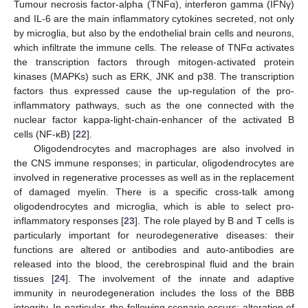
Tumour necrosis factor-alpha (TNFα), interferon gamma (IFNγ)
and IL-6 are the main inflammatory cytokines secreted, not only
by microglia, but also by the endothelial brain cells and neurons,
which infiltrate the immune cells. The release of TNFα activates
the transcription factors through mitogen-activated protein
kinases (MAPKs) such as ERK, JNK and p38. The transcription
factors thus expressed cause the up-regulation of the pro-
inflammatory pathways, such as the one connected with the
nuclear factor kappa-light-chain-enhancer of the activated B
cells (NF-κB) [
22
].
Oligodendrocytes and macrophages are also involved in
the CNS immune responses; in particular, oligodendrocytes are
involved in regenerative processes as well as in the replacement
of damaged myelin. There is a specific cross-talk among
oligodendrocytes and microglia, which is able to select pro-
inflammatory responses [
23
]. The role played by B and T cells is
particularly important for neurodegenerative diseases: their
functions are altered or antibodies and auto-antibodies are
released into the blood, the cerebrospinal fluid and the brain
tissues [
24
]. The involvement of the innate and adaptive
immunity in neurodegeneration includes the loss of the BBB
integrity. In particular, the following scenario occurs: alteration of