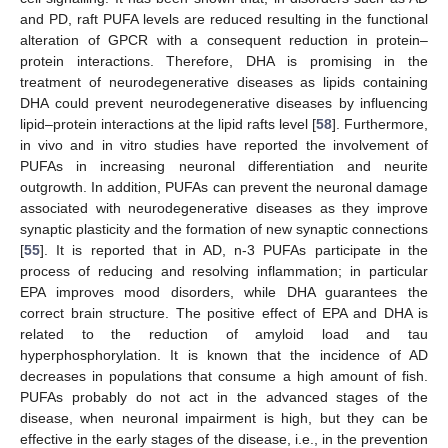
and PD, raft PUFA levels are reduced resulting in the functional
alteration of GPCR with a consequent reduction in protein–
protein interactions. Therefore, DHA is promising in the
treatment of neurodegenerative diseases as lipids containing
DHA could prevent neurodegenerative diseases by influencing
lipid–protein interactions at the lipid rafts level [
58
]. Furthermore,
in vivo and in vitro studies have reported the involvement of
PUFAs in increasing neuronal differentiation and neurite
outgrowth. In addition, PUFAs can prevent the neuronal damage
associated with neurodegenerative diseases as they improve
synaptic plasticity and the formation of new synaptic connections
[
55
]. It is reported that in AD, n-3 PUFAs participate in the
process of reducing and resolving inflammation; in particular
EPA improves mood disorders, while DHA guarantees the
correct brain structure. The positive effect of EPA and DHA is
related to the reduction of amyloid load and tau
hyperphosphorylation. It is known that the incidence of AD
decreases in populations that consume a high amount of fish.
PUFAs probably do not act in the advanced stages of the
disease, when neuronal impairment is high, but they can be
effective in the early stages of the disease, i.e., in the prevention