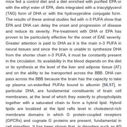
mice fed a control diet and a diet enriched with purified EPA or
with the ethyl ester of EPA, diets integrated with a triacylglycerol
(TAG) form of DHA or with the hydroxyproline conjugate form.
The results of these animal studies fed with n-3 PUFA show that
EPA and DHA can delay the onset and progression of disease
and reduce its severity. Pre-treatment with DHA or EPA has
proven to be particularly effective for the onset of EAE severity.
Greater attention is paid to DHA as it is the main n-3 PUFA in
neural tissues and since the brain is unable to synthesize DHA
from the shorter chain n-3 PUFA, it must be constantly present
in the circulation. Its availability in the blood depends on the diet
or its synthesis at the level of the liver and adipose tissue (AT)
and on the ability to be transported across the BBB. DHA can
pass across the BBB because the brain has the capacity to take
up plasma un-esterified PUFAs bound to albumin [
56
,
57
], in
particular DHA, are fundamental constituents of brain cell
membranes, at the level of which they esterify to phospholipids
together with a saturated chain to form a hybrid lipid. Hybrid
lipids are localized at the lipid rafts level in cholesterol-rich
membrane domains in which G protein-coupled receptors
(GPCRs) and cognate G proteins are present, fundamental in
cell signalling. It has been shown that, in disorders such as AD