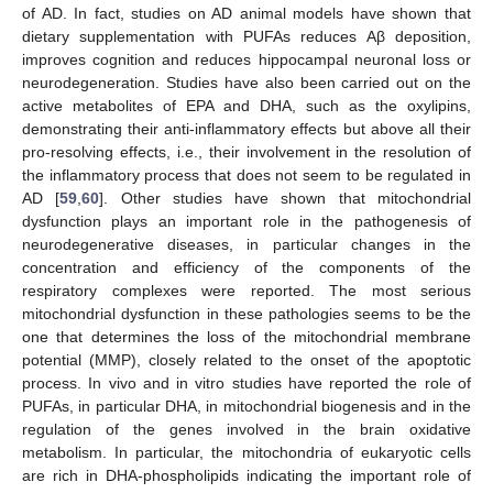
of AD. In fact, studies on AD animal models have shown that
dietary supplementation with PUFAs reduces Aβ deposition,
improves cognition and reduces hippocampal neuronal loss or
neurodegeneration. Studies have also been carried out on the
active metabolites of EPA and DHA, such as the oxylipins,
demonstrating their anti-inflammatory effects but above all their
pro-resolving effects, i.e., their involvement in the resolution of
the inflammatory process that does not seem to be regulated in
AD [
59
,
60
]. Other studies have shown that mitochondrial
dysfunction plays an important role in the pathogenesis of
neurodegenerative diseases, in particular changes in the
concentration and efficiency of the components of the
respiratory complexes were reported. The most serious
mitochondrial dysfunction in these pathologies seems to be the
one that determines the loss of the mitochondrial membrane
potential (MMP), closely related to the onset of the apoptotic
process. In vivo and in vitro studies have reported the role of
PUFAs, in particular DHA, in mitochondrial biogenesis and in the
regulation of the genes involved in the brain oxidative
metabolism. In particular, the mitochondria of eukaryotic cells
are rich in DHA-phospholipids indicating the important role of