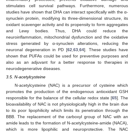
stimulates cell survival pathways. Furthermore, numerous
studies have shown that DHA can interact specifically with the α-
synuclein protein, modifying its three-dimensional structure, its
oxidant scavenger activity and its propensity to form aggregates
and Lewy bodies. Thus, DHA could reduce the
neuroinflammation, mitochondrial dysfunction and the oxidative
stress generated by α-synuclein alterations, reducing the
neuronal degeneration in PD [
62
,
63
,
64
]. These studies have
shown that PUFAs could be used for preventive purposes and
also as an adjuvant for a better response to therapies in
neurodegenerative diseases.
3.5. N-acetylcysteine
N-acetylcysteine (NAC) is a precursor of cysteine which
promotes the production of the endogenous antioxidant GSH
responsible for the balance of the cellular redox state [
65
]. The
bioavailability of NAC is not physiologically high in the brain due
to its poor lipophilicity which limits its penetration through the
BBB. The replacement of the carboxyl group of NAC with an
amide leads to the formation of N-acetylcysteine-amide (NACA),
which is more lipophilic and neuroprotective. The NAC