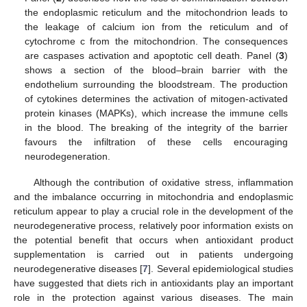
the endoplasmic reticulum and the mitochondrion leads to
the leakage of calcium ion from the reticulum and of
cytochrome c from the mitochondrion. The consequences
are caspases activation and apoptotic cell death. Panel (
3
)
shows a section of the blood–brain barrier with the
endothelium surrounding the bloodstream. The production
of cytokines determines the activation of mitogen-activated
protein kinases (MAPKs), which increase the immune cells
in the blood. The breaking of the integrity of the barrier
favours the infiltration of these cells encouraging
neurodegeneration.
Although the contribution of oxidative stress, inflammation
and the imbalance occurring in mitochondria and endoplasmic
reticulum appear to play a crucial role in the development of the
neurodegenerative process, relatively poor information exists on
the potential benefit that occurs when antioxidant product
supplementation is carried out in patients undergoing
neurodegenerative diseases [
7
]. Several epidemiological studies
have suggested that diets rich in antioxidants play an important
role in the protection against various diseases. The main