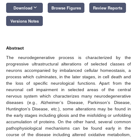
keyboard_arrow_down
Download
Browse Figures
Review Reports
Versions Notes
Abstract
The neurodegenerative process is characterized by the
progressive ultrastructural alterations of selected classes of
neurons accompanied by imbalanced cellular homeostasis, a
process which culminates, in the later stages, in cell death and
the loss of specific neurological functions. Apart from the
neuronal cell impairment in selected areas of the central
nervous system which characterizes many neurodegenerative
diseases (e.g., Alzheimer’s Disease, Parkinson’s Disease,
Huntington’s Disease, etc.), some alterations may be found in
the early stages including gliosis and the misfolding or unfolding
accumulation of proteins. On the other hand, several common
pathophysiological mechanisms can be found early in the
course of the disease including altered oxidative metabolism,