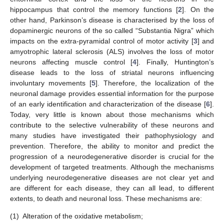
hippocampus that control the memory functions [
2
]. On the
other hand, Parkinson’s disease is characterised by the loss of
dopaminergic neurons of the so called “Substantia Nigra” which
impacts on the extra-pyramidal control of motor activity [
3
] and
amyotrophic lateral sclerosis (ALS) involves the loss of motor
neurons affecting muscle control [
4
]. Finally, Huntington’s
disease leads to the loss of striatal neurons influencing
involuntary movements [
5
]. Therefore, the localization of the
neuronal damage provides essential information for the purpose
of an early identification and characterization of the disease [
6
].
Today, very little is known about those mechanisms which
contribute to the selective vulnerability of these neurons and
many studies have investigated their pathophysiology and
prevention. Therefore, the ability to monitor and predict the
progression of a neurodegenerative disorder is crucial for the
development of targeted treatments. Although the mechanisms
underlying neurodegenerative diseases are not clear yet and
are different for each disease, they can all lead, to different
extents, to death and neuronal loss. These mechanisms are:
(1)
Alteration of the oxidative metabolism;