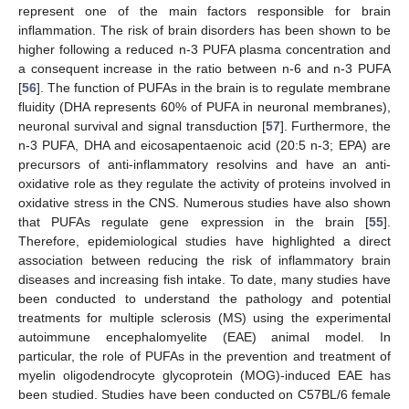
represent one of the main factors responsible for brain
inflammation. The risk of brain disorders has been shown to be
higher following a reduced n-3 PUFA plasma concentration and
a consequent increase in the ratio between n-6 and n-3 PUFA
[
56
]. The function of PUFAs in the brain is to regulate membrane
fluidity (DHA represents 60% of PUFA in neuronal membranes),
neuronal survival and signal transduction [
57
]. Furthermore, the
n-3 PUFA, DHA and eicosapentaenoic acid (20:5 n-3; EPA) are
precursors of anti-inflammatory resolvins and have an anti-
oxidative role as they regulate the activity of proteins involved in
oxidative stress in the CNS. Numerous studies have also shown
that PUFAs regulate gene expression in the brain [
55
].
Therefore, epidemiological studies have highlighted a direct
association between reducing the risk of inflammatory brain
diseases and increasing fish intake. To date, many studies have
been conducted to understand the pathology and potential
treatments for multiple sclerosis (MS) using the experimental
autoimmune encephalomyelite (EAE) animal model. In
particular, the role of PUFAs in the prevention and treatment of
myelin oligodendrocyte glycoprotein (MOG)-induced EAE has
been studied. Studies have been conducted on C57BL/6 female