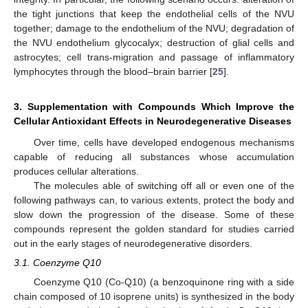
the tight junctions that keep the endothelial cells of the NVU
together; damage to the endothelium of the NVU; degradation of
the NVU endothelium glycocalyx; destruction of glial cells and
astrocytes; cell trans-migration and passage of inflammatory
lymphocytes through the blood–brain barrier [
25
].
3. Supplementation with Compounds Which Improve the
Cellular Antioxidant Effects in Neurodegenerative Diseases
Over time, cells have developed endogenous mechanisms
capable of reducing all substances whose accumulation
produces cellular alterations.
The molecules able of switching off all or even one of the
following pathways can, to various extents, protect the body and
slow down the progression of the disease. Some of these
compounds represent the golden standard for studies carried
out in the early stages of neurodegenerative disorders.
3.1. Coenzyme Q10
Coenzyme Q10 (Co-Q10) (a benzoquinone ring with a side
chain composed of 10 isoprene units) is synthesized in the body