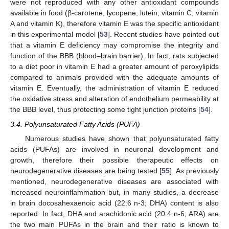
were not reproduced with any other antioxidant compounds
available in food (β-carotene, lycopene, lutein, vitamin C, vitamin
A and vitamin K), therefore vitamin E was the specific antioxidant
in this experimental model [
53
]. Recent studies have pointed out
that a vitamin E deficiency may compromise the integrity and
function of the BBB (blood–brain barrier). In fact, rats subjected
to a diet poor in vitamin E had a greater amount of peroxylipids
compared to animals provided with the adequate amounts of
vitamin E. Eventually, the administration of vitamin E reduced
the oxidative stress and alteration of endothelium permeability at
the BBB level, thus protecting some tight junction proteins [
54
].
3.4. Polyunsaturated Fatty Acids (PUFA)
Numerous studies have shown that polyunsaturated fatty
acids (PUFAs) are involved in neuronal development and
growth, therefore their possible therapeutic effects on
neurodegenerative diseases are being tested [
55
]. As previously
mentioned, neurodegenerative diseases are associated with
increased neuroinflammation but, in many studies, a decrease
in brain docosahexaenoic acid (22:6 n-3; DHA) content is also
reported. In fact, DHA and arachidonic acid (20:4 n-6; ARA) are
the two main PUFAs in the brain and their ratio is known to