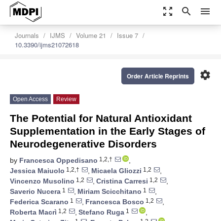
zoom_out_map
search
menu
Journals
IJMS
Volume 21
Issue 7
10.3390/ijms21072618
settings
Order Article Reprints
Open Access
Review
The Potential for Natural Antioxidant
Supplementation in the Early Stages of
Neurodegenerative Disorders
1,2,†
by
Francesca Oppedisano
,
1,2,†
1,2
Jessica Maiuolo
,
Micaela Gliozzi
,
1,2
1,2
Vincenzo Musolino
,
Cristina Carresi
,
1
1
Saverio Nucera
,
Miriam Scicchitano
,
1
1,2
Federica Scarano
,
Francesca Bosco
,
1,2
1
Roberta Macrì
,
Stefano Ruga
,