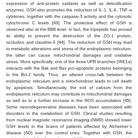
expression of anti-protein oxidants as well as detoxification
enzymes. GSH also promotes the reduction of IL-1, IL-6, TNF-α
cytokines, together with the caspase-3 activity and the cytosolic
cytochrome C levels [
43
]. The protective effect of GSH is
observed also at the BBB level: in fact, the tripeptide has proved
its ability to prevent the destruction of the ZO-1 protein,
occludins and claudine-5 [
44
]. The reduction of GSH may lead
to metabolic alterations and stress of the endoplasmic reticulum;
the latter can cause mitochondrial damages and oxidative
stress. More specifically, one of the three UPR branches (IRE1α)
interacts with the Bak and Bax pro-apoptotic proteins belonging
to the Bcl-2 family. Thus, an altered cross-talk between the
endoplasmic reticulum and a mitochondrion leads to cell death
by apoptosis. Simultaneously, the exit of calcium from the
endoplasmic reticulum may contribute to mitochondrial damages
as well as to a further increase in the ROS accumulation [
45
].
Some neurodegenerative diseases have been associated with
disorders in the metabolism of GSH. Clinical studies resulting
from nuclear magnetic resonance imaging (NMR) showed lower
GSH levels in the brains of patients affected by Alzheimer’s
disease (AD) over the control ones. Together with GSH, the