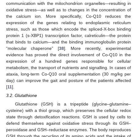
communication with the mitochondrion organelles—resulting in
oxidative stress—as well as to changes in the concentration of
the calcium ion. More specifically, Co-Q10 reduces the
expression of the genes relating to endoplasmic reticulum
stress, such as those which encode the spliced-X-box binding
protein 1 (s-XBP1) transcription factor, calreticulin—the protein
that binds to calcium—and the binding immunoglobulin protein
“molecular chaperone” [
38
]. More recently, experimental
evidence has proved the direct involvement of Co-Q10 in the
expression of a hundred genes responsible for cellular
metabolism, the transport of nutrients and signalling. In cases of
ataxia, long-term Co-Q10 oral supplementation (30 mg/kg per
day) can improve the gait and posture of the patients affected
[
11
].
3.2. Glutathione
Glutathione (GSH) is a tripeptide (glycine–glutamine–
cysteine) with a thiol group, which preserves the cellular redox
state through detoxification reactions. GSH is used by cells to
defend themselves against oxidative stress through its GSH–
peroxidase and GSH–reductase enzymes. The body reproduces
GSH through the recycling of its amino acids and the intake of