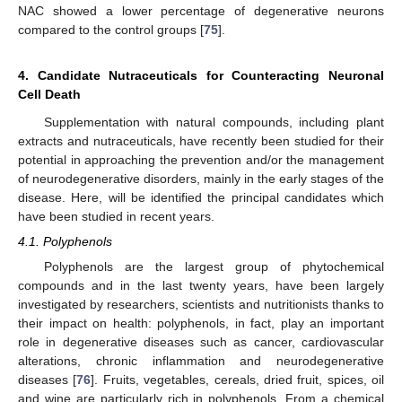
NAC showed a lower percentage of degenerative neurons
compared to the control groups [
75
].
4. Candidate Nutraceuticals for Counteracting Neuronal
Cell Death
Supplementation with natural compounds, including plant
extracts and nutraceuticals, have recently been studied for their
potential in approaching the prevention and/or the management
of neurodegenerative disorders, mainly in the early stages of the
disease. Here, will be identified the principal candidates which
have been studied in recent years.
4.1. Polyphenols
Polyphenols are the largest group of phytochemical
compounds and in the last twenty years, have been largely
investigated by researchers, scientists and nutritionists thanks to
their impact on health: polyphenols, in fact, play an important
role in degenerative diseases such as cancer, cardiovascular
alterations, chronic inflammation and neurodegenerative
diseases [
76
]. Fruits, vegetables, cereals, dried fruit, spices, oil
and wine are particularly rich in polyphenols. From a chemical