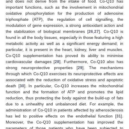
and does not derive from the intake of food. Co-Q10 has
important functions, such as the involvement in mitochondrial
oxidative phosphorylation for the production of adenosine
triphosphate (ATP), the regulation of cell signalling, the
modulation of gene expression, a strong antioxidant action and
the stabilization of biological membranes [
26
,
27
]. Co-Q10 is
found in all the body tissues, especially in those featuring a high
metabolic activity as well as a significant energy demand; in
particular, it is present in the heart, kidney, liver and muscles.
Co-Q10 supplementation has proved its ability to minimise
cardiovascular damages [
28
]. Furthermore, Co-Q10 also has
strong neuroprotective properties [
29
]. The mechanisms
through which Co-Q10 exercises its neuroprotective effects are
associated with the reduction of oxidative stress and apoptotic
death [
30
]. In particular, Co-Q10 increases the mitochondrial
function and the formation of ATP and promotes the lipid
reduction, thus protecting the body against the build-up of fats
due to a unhealthy and unbalanced diet. For example, the
administration of Co-Q10 in patients affected by atherosclerosis
has led to positive effects on the endothelial function [
31
].
Moreover, the Co-Q10 supplementation has improved the
parameters of those patients who have been subjected to