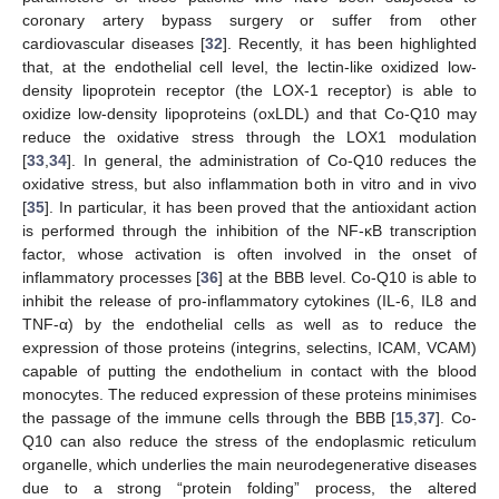
coronary artery bypass surgery or suffer from other
cardiovascular diseases [
32
]. Recently, it has been highlighted
that, at the endothelial cell level, the lectin-like oxidized low-
density lipoprotein receptor (the LOX-1 receptor) is able to
oxidize low-density lipoproteins (oxLDL) and that Co-Q10 may
reduce the oxidative stress through the LOX1 modulation
[
33
,
34
]. In general, the administration of Co-Q10 reduces the
oxidative stress, but also inflammation both in vitro and in vivo
[
35
]. In particular, it has been proved that the antioxidant action
is performed through the inhibition of the NF-κB transcription
factor, whose activation is often involved in the onset of
inflammatory processes [
36
] at the BBB level. Co-Q10 is able to
inhibit the release of pro-inflammatory cytokines (IL-6, IL8 and
TNF-α) by the endothelial cells as well as to reduce the
expression of those proteins (integrins, selectins, ICAM, VCAM)
capable of putting the endothelium in contact with the blood
monocytes. The reduced expression of these proteins minimises
the passage of the immune cells through the BBB [
15
,
37
]. Co-
Q10 can also reduce the stress of the endoplasmic reticulum
organelle, which underlies the main neurodegenerative diseases
due to a strong “protein folding” process, the altered