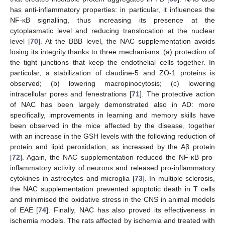
has anti-inflammatory properties: in particular, it influences the
NF-κB signalling, thus increasing its presence at the
cytoplasmatic level and reducing translocation at the nuclear
level [
70
]. At the BBB level, the NAC supplementation avoids
losing its integrity thanks to three mechanisms: (a) protection of
the tight junctions that keep the endothelial cells together. In
particular, a stabilization of claudine-5 and ZO-1 proteins is
observed; (b) lowering macropinocytosis; (c) lowering
intracellular pores and fenestrations [
71
]. The protective action
of NAC has been largely demonstrated also in AD: more
specifically, improvements in learning and memory skills have
been observed in the mice affected by the disease, together
with an increase in the GSH levels with the following reduction of
protein and lipid peroxidation, as increased by the Aβ protein
[
72
]. Again, the NAC supplementation reduced the NF-κB pro-
inflammatory activity of neurons and released pro-inflammatory
cytokines in astrocytes and microglia [
73
]. In multiple sclerosis,
the NAC supplementation prevented apoptotic death in T cells
and minimised the oxidative stress in the CNS in animal models
of EAE [
74
]. Finally, NAC has also proved its effectiveness in
ischemia models. The rats affected by ischemia and treated with