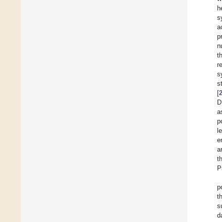
h
s
a
p
n
t
r
s
s
[
D
a
p
l
e
a
t
P
p
t
s
d