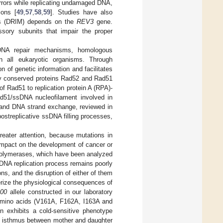
e errors while replicating undamaged DNA,
ions [
49
,
57
,
58
,
59
]. Studies have also
sis (DRIM) depends on the
REV3
gene.
sory subunits that impair the proper
s DNA repair mechanisms, homologous
n all eukaryotic organisms. Through
 of genetic information and facilitates
ghly conserved proteins Rad52 and Rad51
of Rad51 to replication protein A (RPA)-
d51/ssDNA nucleofilament involved in
and DNA strand exchange, reviewed in
ostreplicative ssDNA filling processes,
reater attention, because mutations in
 impact on the development of cancer or
A polymerases, which have been analyzed
 DNA replication process remains poorly
, and the disruption of either of them
erize the physiological consequences of
100
allele constructed in our laboratory
 amino acids (V161A, F162A, I163A and
n exhibits a cold-sensitive phenotype
the isthmus between mother and daughter