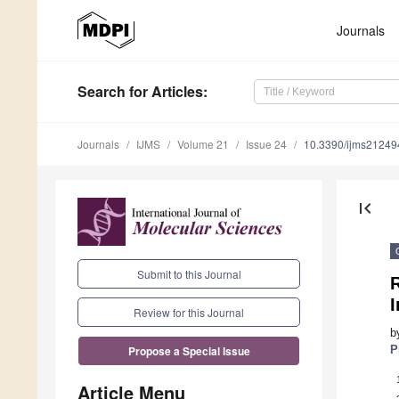
Journals
Search
for Articles
:
Journals
IJMS
Volume 21
Issue 24
10.3390/ijms2124
first_page
Submit to this Journal
Review for this Journal
b
P
Propose a Special Issue
Article Menu