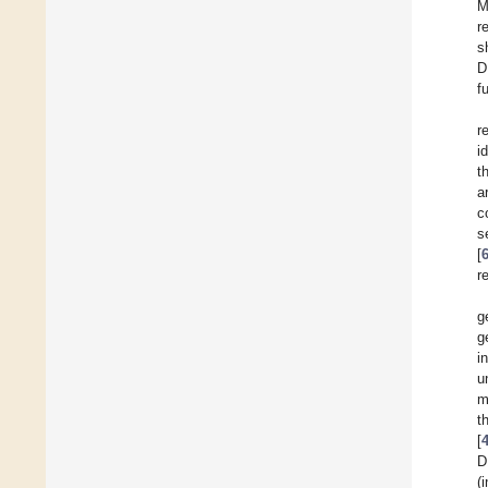
M
r
s
D
f
r
i
t
a
c
s
[
r
g
g
i
u
m
t
[
D
(