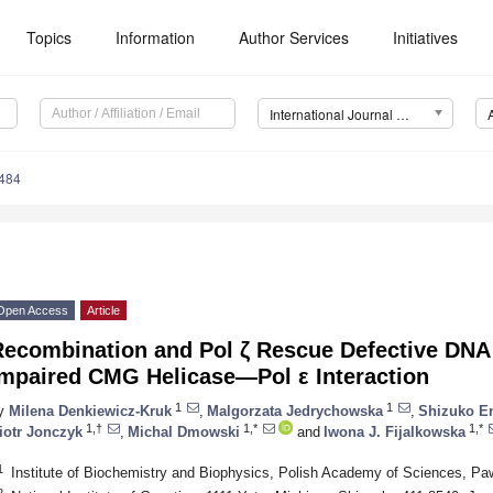
Topics
Information
Author Services
Initiatives
International Journal of Molecular Sciences (IJMS)
9484
Open Access
Article
Recombination and Pol ζ Rescue Defective DNA
Impaired CMG Helicase—Pol ε Interaction
1
1
y
Milena Denkiewicz-Kruk
,
Malgorzata Jedrychowska
,
Shizuko E
1,†
1,*
1,*
iotr Jonczyk
,
Michal Dmowski
and
Iwona J. Fijalkowska
1
Institute of Biochemistry and Biophysics, Polish Academy of Sciences, P
2