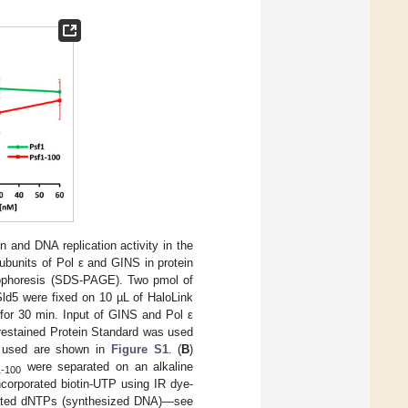
n and DNA replication activity in the
ubunits of Pol ε and GINS in protein
trophoresis (SDS-PAGE). Two pmol of
ld5 were fixed on 10 µL of HaloLink
 for 30 min. Input of GINS and Pol ε
Prestained Protein Standard was used
s used are shown in
Figure S1
. (
B
)
were separated on an alkaline
1-100
ncorporated biotin-UTP using IR dye-
rporated dNTPs (synthesized DNA)—see