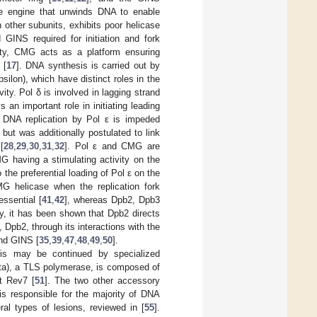
se engine that unwinds DNA to enable
other subunits, exhibits poor helicase
GINS required for initiation and fork
ivity, CMG acts as a platform ensuring
 [
17
]. DNA synthesis is carried out by
silon), which have distinct roles in the
ty. Pol δ is involved in lagging strand
an important role in initiating leading
 DNA replication by Pol ε is impeded
] but was additionally postulated to link
[
28
,
29
,
30
,
31
,
32
]. Pol ε and CMG are
G having a stimulating activity on the
the preferential loading of Pol ε on the
MG helicase when the replication fork
essential [
41
,
42
], whereas Dpb2, Dpb3
ly, it has been shown that Dpb2 directs
y, Dpb2, through its interactions with the
and GINS [
35
,
39
,
47
,
48
,
49
,
50
].
sis may be continued by specialized
zeta), a TLS polymerase, is composed of
t Rev7 [
51
]. The two other accessory
 is responsible for the majority of DNA
al types of lesions, reviewed in [
55
].