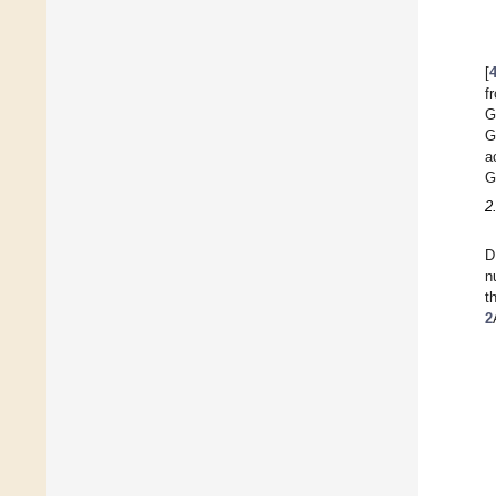
[
f
G
G
a
G
2
D
n
t
2