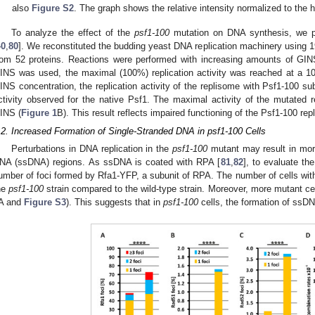
also
Figure S2
. The graph shows the relative intensity normalized to the 
To analyze the effect of the
psf1-100
mutation on DNA synthesis, we pe
40
,
80
]. We reconstituted the budding yeast DNA replication machinery using 19
rom 52 proteins. Reactions were performed with increasing amounts of GI
INS was used, the maximal (100%) replication activity was reached at a 
INS concentration, the replication activity of the replisome with Psf1-100 s
ctivity observed for the native Psf1. The maximal activity of the mutated
INS (
Figure 1
B). This result reflects impaired functioning of the Psf1-100 rep
.2. Increased Formation of Single-Stranded DNA in psf1-100 Cells
Perturbations in DNA replication in the
psf1-100
mutant may result in more
NA (ssDNA) regions. As ssDNA is coated with RPA [
81
,
82
], to evaluate t
umber of foci formed by Rfa1-YFP, a subunit of RPA. The number of cells with 
he
psf1-100
strain compared to the wild-type strain. Moreover, more mutant cel
A and
Figure S3
). This suggests that in
psf1-100
cells, the formation of ssDN