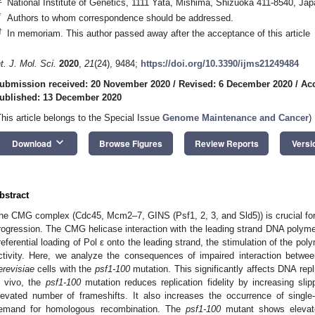
National Institute of Genetics, 1111 Yata, Mishima, Shizuoka 411-8540, Jap
*
Authors to whom correspondence should be addressed.
†
In memoriam. This author passed away after the acceptance of this article
nt. J. Mol. Sci.
2020
,
21
(24), 9484;
https://doi.org/10.3390/ijms21249484
ubmission received: 20 November 2020
/
Revised: 6 December 2020
/
Ac
ublished: 13 December 2020
This article belongs to the Special Issue
Genome Maintenance and Cancer
)
keyboard_arrow_down
Download
Browse Figures
Review Reports
Versi
bstract
he CMG complex (Cdc45, Mcm2–7, GINS (Psf1, 2, 3, and Sld5)) is crucial for b
rogression. The CMG helicase interaction with the leading strand DNA polymera
referential loading of Pol ε onto the leading strand, the stimulation of the po
ctivity. Here, we analyze the consequences of impaired interaction betw
erevisiae
cells with the
psf1-100
mutation. This significantly affects DNA repli
n vivo, the
psf1-100
mutation reduces replication fidelity by increasing sl
levated number of frameshifts. It also increases the occurrence of sing
emand for homologous recombination. The
psf1-100
mutant shows elevate