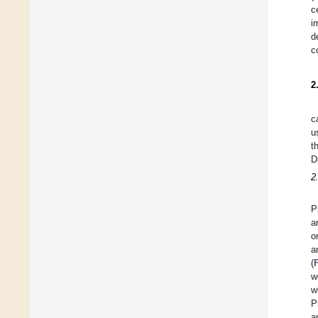
c
i
d
c
2
c
u
t
D
2
P
a
o
a
(
w
w
P
a