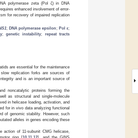
f DNA polymerase zeta (Pol ζ) in DNA
equires enhanced involvement of error-
sm for recovery of impaired replication
NS1
;
DNA polymerase epsilon
;
Pol ε
;
ty
;
genetic instability
;
repeat tracts
atids are essential for the maintenance
slow replication forks are sources of
ntegrity and is an important source of
and noncatalytic proteins forming the
 well as structural and single-molecule
ed in helicase loading, activation, and
 need for in vivo data analyzing functional
ard of genomic stability. However, such
 mutated alleles in genes encoding these
he action of 11-subunit CMG helicase,
motor ring [
10
,
11
,
12
], and the GINS