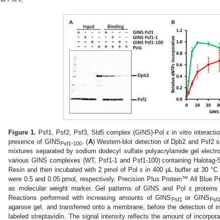
Figure 1.
Psf1, Psf2, Psf3, Sld5 complex (GINS)-Pol ε in vitro interactio
presence of GINS
. (
A
) Western-blot detection of Dpb2 and Psf2 s
Psf1-100
mixtures separated by sodium dodecyl sulfate polyacrylamide gel elec
various GINS complexes (WT, Psf1-1 and Psf1-100) containing Halotag-S
Resin and then incubated with 2 pmol of Pol ε in 400 µL buffer at 30 °C
were 0.5 and 0.05 pmol, respectively. Precision Plus Protein™ All Blue 
as molecular weight marker. Gel patterns of GINS and Pol ε protein
Reactions performed with increasing amounts of GINS
or GINS
Psf1
Psf
agarose gel, and transferred onto a membrane, before the detection of i
labeled streptavidin. The signal intensity reflects the amount of inco