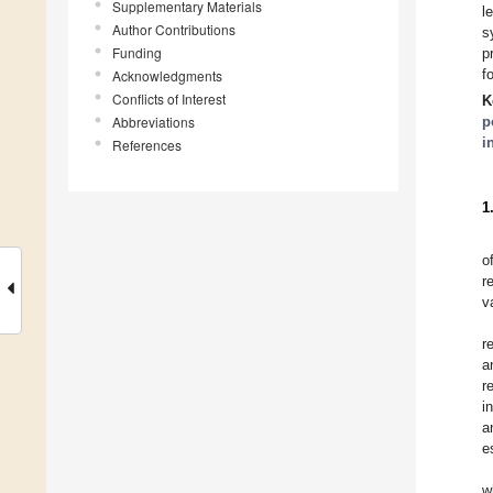
Supplementary Materials
l
Author Contributions
s
Funding
p
f
Acknowledgments
Conflicts of Interest
K
Abbreviations
p
i
References
1
o
r
v
r
a
r
i
a
e
w