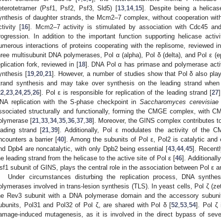
eterotetramer (Psf1, Psf2, Psf3, Sld5) [
13
,
14
,
15
]. Despite being a helica
ynthesis of daughter strands, the Mcm2–7 complex, without cooperation with 
ctivity [
16
]. Mcm2–7 activity is stimulated by association with Cdc45 and 
rogression. In addition to the important function supporting helicase act
umerous interactions of proteins cooperating with the replisome, reviewed in
hree multisubunit DNA polymerases, Pol α (alpha), Pol δ (delta), and Pol ε (ep
eplication fork, reviewed in [
18
]. DNA Pol α has primase and polymerase activi
ynthesis [
19
,
20
,
21
]. However, a number of studies show that Pol δ also plays 
trand synthesis and may take over synthesis on the leading strand when
22
,
23
,
24
,
25
,
26
]. Pol ε is responsible for replication of the leading strand [
27
NA replication with the S-phase checkpoint in
Saccharomyces cerevisiae
ssociated structurally and functionally, forming the CMGE complex, with CM
olymerase [
21
,
33
,
34
,
35
,
36
,
37
,
38
]. Moreover, the GINS complex contributes to 
eading strand [
21
,
39
]. Additionally, Pol ε modulates the activity of the C
ncounters a barrier [
40
]. Among the subunits of Pol ε, Pol2 is catalytic and 
nd Dpb4 are noncatalytic, with only Dpb2 being essential [
43
,
44
,
45
]. Recent
he leading strand from the helicase to the active site of Pol ε [
46
]. Additionall
sf1 subunit of GINS, plays the central role in the association between Pol ε 
Under circumstances disturbing the replication process, DNA synthe
olymerases involved in trans-lesion synthesis (TLS). In yeast cells, Pol ζ (
he Rev3 subunit with a DNA polymerase domain and the accessory subuni
ubunits, Pol31 and Pol32 of Pol ζ, are shared with Pol δ [
52
,
53
,
54
]. Pol ζ
amage-induced mutagenesis, as it is involved in the direct bypass of sever