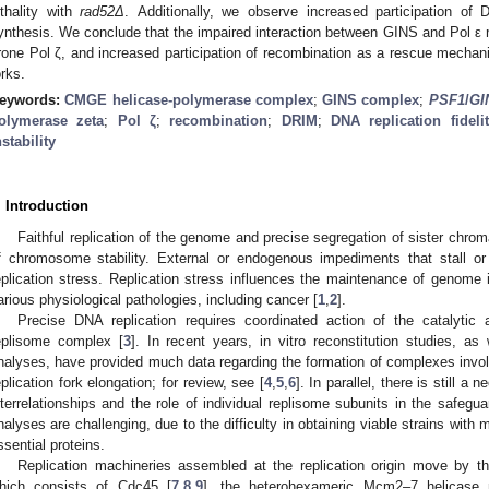
ethality with
rad52Δ
. Additionally, we observe increased participation o
ynthesis. We conclude that the impaired interaction between GINS and Pol ε r
rone Pol ζ, and increased participation of recombination as a rescue mechani
orks.
eywords:
CMGE helicase-polymerase complex
;
GINS complex
;
PSF1
/
GI
olymerase zeta
;
Pol ζ
;
recombination
;
DRIM
;
DNA replication fideli
nstability
. Introduction
Faithful replication of the genome and precise segregation of sister chrom
f chromosome stability. External or endogenous impediments that stall or 
eplication stress. Replication stress influences the maintenance of genome i
arious physiological pathologies, including cancer [
1
,
2
].
Precise DNA replication requires coordinated action of the catalytic 
eplisome complex [
3
]. In recent years, in vitro reconstitution studies, as
nalyses, have provided much data regarding the formation of complexes involv
eplication fork elongation; for review, see [
4
,
5
,
6
]. In parallel, there is still a
nterrelationships and the role of individual replisome subunits in the safegu
nalyses are challenging, due to the difficulty in obtaining viable strains with
ssential proteins.
Replication machineries assembled at the replication origin move by t
hich consists of Cdc45 [
7
,
8
,
9
], the heterohexameric Mcm2–7 helicase 