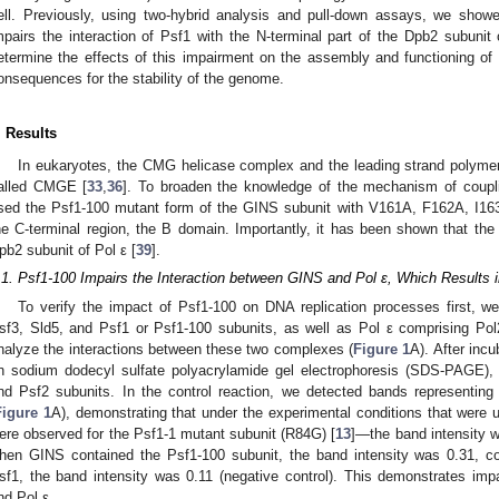
ell. Previously, using two-hybrid analysis and pull-down assays, we show
mpairs the interaction of Psf1 with the N-terminal part of the Dpb2 subunit 
etermine the effects of this impairment on the assembly and functioning o
onsequences for the stability of the genome.
. Results
In eukaryotes, the CMG helicase complex and the leading strand polyme
alled CMGE [
33
,
36
]. To broaden the knowledge of the mechanism of coupl
sed the Psf1-100 mutant form of the GINS subunit with V161A, F162A, I163
he C-terminal region, the B domain. Importantly, it has been shown that th
pb2 subunit of Pol ε [
39
].
.1. Psf1-100 Impairs the Interaction between GINS and Pol ε, Which Result
To verify the impact of Psf1-100 on DNA replication processes first, w
sf3, Sld5, and Psf1 or Psf1-100 subunits, as well as Pol ε comprising Po
nalyze the interactions between these two complexes (
Figure 1
A). After inc
n sodium dodecyl sulfate polyacrylamide gel electrophoresis (SDS-PAGE),
nd Psf2 subunits. In the control reaction, we detected bands representin
Figure 1
A), demonstrating that under the experimental conditions that were 
ere observed for the Psf1-1 mutant subunit (R84G) [
13
]—the band intensity w
hen GINS contained the Psf1-100 subunit, the band intensity was 0.31, c
sf1, the band intensity was 0.11 (negative control). This demonstrates imp
nd Pol ε.