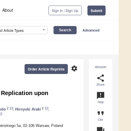
About
Sign In / Sign Up
Submit
Advanced
All Article Types
settings
Altmetric
Order Article Reprints
share
Share
 Replication upon
announcement
Help
2
2
ndo
,
Hiroyuki Araki
,
format_quote
Cite
awinskiego 5a, 02-106 Warsaw, Poland
question_answer