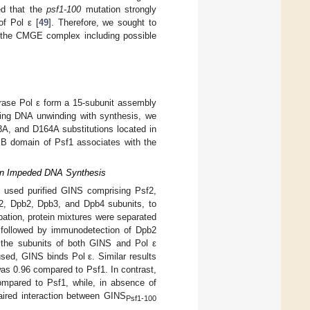
ed that the
psf1-100
mutation strongly
of Pol ε [
49
]. Therefore, we sought to
f the CMGE complex including possible
rase Pol ε form a 15-subunit assembly
ing DNA unwinding with synthesis, we
A, and D164A substitutions located in
e B domain of Psf1 associates with the
s in Impeded DNA Synthesis
e used purified GINS comprising Psf2,
l2, Dpb2, Dpb3, and Dpb4 subunits, to
ubation, protein mixtures were separated
 followed by immunodetection of Dpb2
g the subunits of both GINS and Pol ε
used, GINS binds Pol ε. Similar results
as 0.96 compared to Psf1. In contrast,
ompared to Psf1, while, in absence of
aired interaction between GINS
Psf1-100