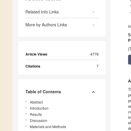
Related Info Links
More by Authors Links
I
S
P
(
Article Views
4779
Citations
7
A
T
Table of Contents
p
p
Abstract
a
Introduction
c
Results
i
Discussion
e
Materials and Methods
d