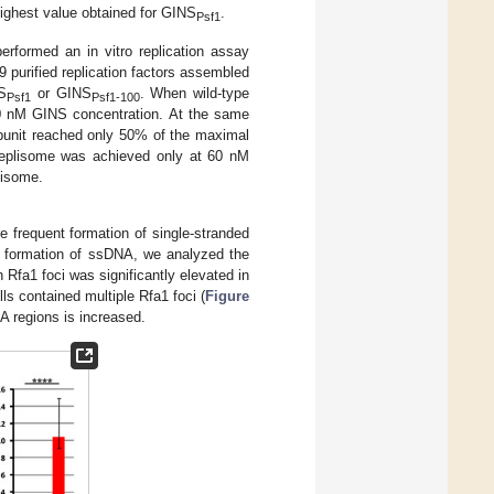
highest value obtained for GINS
.
Psf1
rformed an in vitro replication assay
 purified replication factors assembled
NS
or GINS
. When wild-type
Psf1
Psf1-100
10 nM GINS concentration. At the same
ubunit reached only 50% of the maximal
 replisome was achieved only at 60 nM
lisome.
 frequent formation of single-stranded
he formation of ssDNA, we analyzed the
Rfa1 foci was significantly elevated in
ls contained multiple Rfa1 foci (
Figure
A regions is increased.