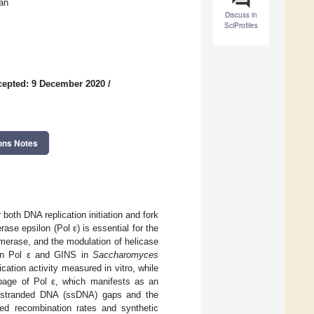
an
Discuss in
SciProfiles
cepted: 9 December 2020
/
ons Notes
oth DNA replication initiation and fork
se epsilon (Pol ε) is essential for the
lymerase, and the modulation of helicase
een Pol ε and GINS in
Saccharomyces
cation activity measured in vitro, while
ippage of Pol ε, which manifests as an
le-stranded DNA (ssDNA) gaps and the
d recombination rates and synthetic