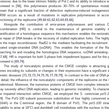
oreover, due to the lower intrinsic fidelity of Pol ζ and its ability to introduc
eviewed in [
56
], this polymerase produces 30–70% of spontaneous mutat
hown that a significant fraction of defective replisome-induced mutagene
RIM occurs as a result of mutations in replicative polymerases or acces
unctioning of the replisome [
49
,
60
,
61
,
62
,
63
,
64
,
65
,
66
].
Alongside the contribution of error-prone polymerases and variou
ecombination (HR) is central to the maintenance of genome stability i
dentification of a homologous sequence this mechanism enables the restoration
he repair of DNA breaks or the recovery of stalled replication forks. The hi
re the major recombinases. Rad52 is the mediator facilitating the recruitment 
oated single-stranded DNA (ssDNA). This enables the formation of the Ra
earching for and invading the homologous DNA sequence, ssDNA annealing 
67
,
68
]. HR is important for both S-phase fork impediment bypass and for the p
eviewed in [
69
,
70
].
The study of noncatalytic proteins of the CMGE complex is attracting g
enes encoding its subunits or changes in their expression have a significant
enetic diseases [
71
,
72
,
73
,
74
,
75
,
76
,
77
,
78
,
79
]. In contrast to the role of DN
n detail, the influence of the noncatalytic components of the replisome on the
nderstood. Moreover, the numerous proteins of CMGE form complex interactions
ay severely affect DNA replication, leading to genomic instability. To charact
he impaired interaction within CMGE, we employed the
S. cerevisiae psf1-
49
]. The Psf1-100 subunit possesses substitution of four highly conserved
164A) in the C-terminal region, the B domain of Psf1. The
psf1-100
strai
inability to grow at 18°C) and dumbbell cell morphology with the nucleus in 