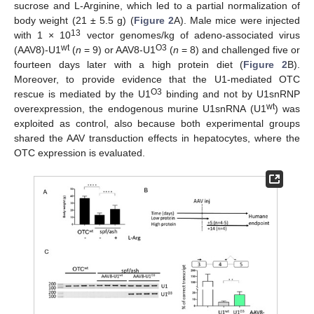
sucrose and L-Arginine, which led to a partial normalization of
body weight (21 ± 5.5 g) (
Figure 2
A). Male mice were injected
13
with 1 × 10
vector genomes/kg of adeno-associated virus
wt
O3
(AAV8)-U1
(
n
= 9) or AAV8-U1
(
n
= 8) and challenged five or
fourteen days later with a high protein diet (
Figure 2
B).
Moreover, to provide evidence that the U1-mediated OTC
O3
rescue is mediated by the U1
binding and not by U1snRNP
wt
overexpression, the endogenous murine U1snRNA (U1
) was
exploited as control, also because both experimental groups
shared the AAV transduction effects in hepatocytes, where the
OTC expression is evaluated.