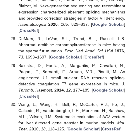
Blaizot, M. Next-generation sequencing and recombinant
expression characterized aberrant splicing mechanisms
and provided correction strategies in factor VII deficiency.
Haematologica
2020
,
105
, 829–837. [
Google Scholar
]
[
CrossRef
]
DeMars, R.; LeVan, S.L.; Trend, B.L.; Russell, L.B.
Abnormal ornithine carbamoyltransferase in mice having
the sparse fur mutation.
Proc. Natl. Acad. Sci. USA
1976
,
73
, 1693–1697. [
Google Scholar
] [
CrossRef
]
Balestra, D.; Faella, A.; Margaritis, P.; Cavallari, N.;
Pagani, F.; Bernardi, F.; Arruda, V.R.; Pinotti, M. An
engineered U1 small nuclear RNA rescues splicing-
defective coagulation F7 gene expression in mice.
J.
Thromb. Haemost.
2014
,
12
, 177–185. [
Google Scholar
]
[
CrossRef
]
Wang, L.; Wang, H.; Bell, P.; McCarter, R.J.; He, J.;
Calcedo, R.; Vandenberghe, L.H.; Morizono, H.; Batshaw,
M.L.; Wilson, J.M. Systematic evaluation of AAV vectors
for liver directed gene transfer in murine models.
Mol.
Ther.
2010
,
18
, 118–125. [
Google Scholar
] [
CrossRef
]