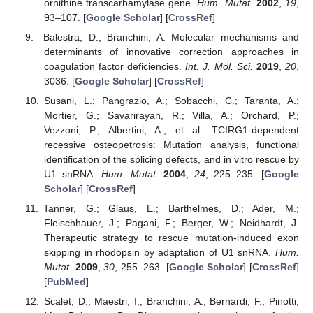
ornithine transcarbamylase gene.
Hum. Mutat.
2002
,
19
,
93–107. [
Google Scholar
] [
CrossRef
]
Balestra, D.; Branchini, A. Molecular mechanisms and
determinants of innovative correction approaches in
coagulation factor deficiencies.
Int. J. Mol. Sci.
2019
,
20
,
3036. [
Google Scholar
] [
CrossRef
]
Susani, L.; Pangrazio, A.; Sobacchi, C.; Taranta, A.;
Mortier, G.; Savarirayan, R.; Villa, A.; Orchard, P.;
Vezzoni, P.; Albertini, A.; et al. TCIRG1-dependent
recessive osteopetrosis: Mutation analysis, functional
identification of the splicing defects, and in vitro rescue by
U1 snRNA.
Hum. Mutat.
2004
,
24
, 225–235. [
Google
Scholar
] [
CrossRef
]
Tanner, G.; Glaus, E.; Barthelmes, D.; Ader, M.;
Fleischhauer, J.; Pagani, F.; Berger, W.; Neidhardt, J.
Therapeutic strategy to rescue mutation-induced exon
skipping in rhodopsin by adaptation of U1 snRNA.
Hum.
Mutat.
2009
,
30
, 255–263. [
Google Scholar
] [
CrossRef
]
[
PubMed
]
Scalet, D.; Maestri, I.; Branchini, A.; Bernardi, F.; Pinotti,