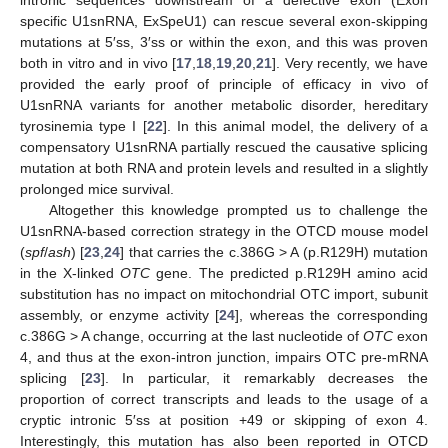
specific U1snRNA, ExSpeU1) can rescue several exon-skipping
mutations at 5′ss, 3′ss or within the exon, and this was proven
both in vitro and in vivo [
17
,
18
,
19
,
20
,
21
]. Very recently, we have
provided the early proof of principle of efficacy in vivo of
U1snRNA variants for another metabolic disorder, hereditary
tyrosinemia type I [
22
]. In this animal model, the delivery of a
compensatory U1snRNA partially rescued the causative splicing
mutation at both RNA and protein levels and resulted in a slightly
prolonged mice survival.
Altogether this knowledge prompted us to challenge the
U1snRNA-based correction strategy in the OTCD mouse model
(
spf
/
ash
) [
23
,
24
] that carries the c.386G > A (p.R129H) mutation
in the X-linked
OTC
gene. The predicted p.R129H amino acid
substitution has no impact on mitochondrial OTC import, subunit
assembly, or enzyme activity [
24
], whereas the corresponding
c.386G > A change, occurring at the last nucleotide of
OTC
exon
4, and thus at the exon-intron junction, impairs OTC pre-mRNA
splicing [
23
]. In particular, it remarkably decreases the
proportion of correct transcripts and leads to the usage of a
cryptic intronic 5′ss at position +49 or skipping of exon 4.
Interestingly, this mutation has also been reported in OTCD