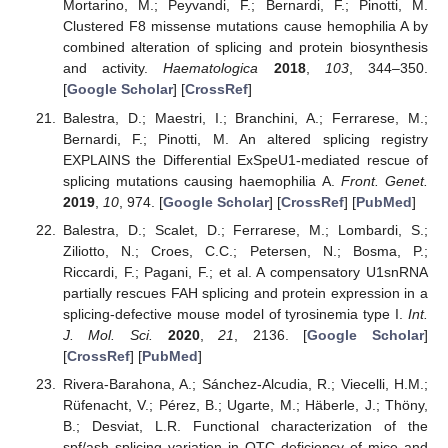
Mortarino, M.; Peyvandi, F.; Bernardi, F.; Pinotti, M.
Clustered F8 missense mutations cause hemophilia A by
combined alteration of splicing and protein biosynthesis
and activity.
Haematologica
2018
,
103
, 344–350.
[
Google Scholar
] [
CrossRef
]
Balestra, D.; Maestri, I.; Branchini, A.; Ferrarese, M.;
Bernardi, F.; Pinotti, M. An altered splicing registry
EXPLAINS the Differential ExSpeU1-mediated rescue of
splicing mutations causing haemophilia A.
Front. Genet.
2019
,
10
, 974. [
Google Scholar
] [
CrossRef
] [
PubMed
]
Balestra, D.; Scalet, D.; Ferrarese, M.; Lombardi, S.;
Ziliotto, N.; Croes, C.C.; Petersen, N.; Bosma, P.;
Riccardi, F.; Pagani, F.; et al. A compensatory U1snRNA
partially rescues FAH splicing and protein expression in a
splicing-defective mouse model of tyrosinemia type I.
Int.
J. Mol. Sci.
2020
,
21
, 2136. [
Google Scholar
]
[
CrossRef
] [
PubMed
]
Rivera-Barahona, A.; Sánchez-Alcudia, R.; Viecelli, H.M.;
Rüfenacht, V.; Pérez, B.; Ugarte, M.; Häberle, J.; Thöny,
B.; Desviat, L.R. Functional characterization of the
spf/ash splicing variation in OTC deficiency of mice and