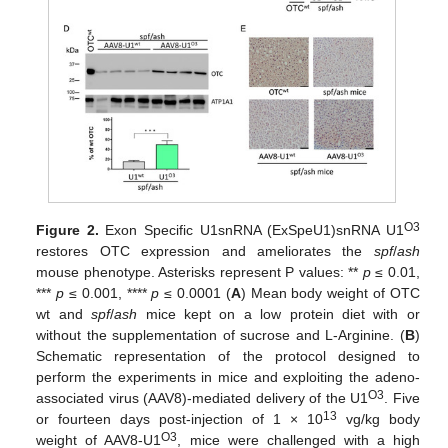
O3
Figure 2.
Exon Specific U1snRNA (ExSpeU1)snRNA U1
restores OTC expression and ameliorates the
spf
/
ash
mouse phenotype. Asterisks represent P values: **
p
≤ 0.01,
***
p
≤ 0.001, ****
p
≤ 0.0001 (
A
) Mean body weight of OTC
wt and
spf
/
ash
mice kept on a low protein diet with or
without the supplementation of sucrose and L-Arginine. (
B
)
Schematic representation of the protocol designed to
perform the experiments in mice and exploiting the adeno-
O3
associated virus (AAV8)-mediated delivery of the U1
. Five
13
or fourteen days post-injection of 1 × 10
vg/kg body
O3
weight of AAV8-U1
, mice were challenged with a high