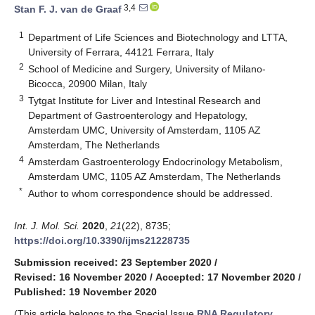
3,4
Stan F. J. van de Graaf
1
Department of Life Sciences and Biotechnology and LTTA,
University of Ferrara, 44121 Ferrara, Italy
2
School of Medicine and Surgery, University of Milano-
Bicocca, 20900 Milan, Italy
3
Tytgat Institute for Liver and Intestinal Research and
Department of Gastroenterology and Hepatology,
Amsterdam UMC, University of Amsterdam, 1105 AZ
Amsterdam, The Netherlands
4
Amsterdam Gastroenterology Endocrinology Metabolism,
Amsterdam UMC, 1105 AZ Amsterdam, The Netherlands
*
Author to whom correspondence should be addressed.
Int. J. Mol. Sci.
2020
,
21
(22), 8735;
https://doi.org/10.3390/ijms21228735
Submission received: 23 September 2020
/
Revised: 16 November 2020
/
Accepted: 17 November 2020
/
Published: 19 November 2020
(This article belongs to the Special Issue
RNA Regulatory