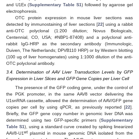
and U1Ex (
Supplementary Table S1
) followed by agarose gel
electrophoresis.
OTC protein expression in mouse liver sections was
detected by immunostaining of liver sections [
22
] using a rabbit
anti-OTC polyclonal (1:200 dilution; Novus Biologicals,
Centennial, CO, USA; #NBP1-87408) and a polyclonal anti-
rabbit IgG-HRP as the secondary antibody (Immunologic,
Duiven, The Netherlands; DPVB110 HRP) or by Western blotting
(100 ug of liver homogenates) using 1:1000 dilution of the anti-
OTC polyclonal antibody.
3.4. Determination of AAV Liver Transduction Levels by GFP
Expression in Liver Slices and GFP Gene Copies per Liver Cell
The presence of the GFP coding gene, under the control of
the PGK promoter, in the same AAV8 vector delivering the
U1snRNA cassette, allowed the determination of AAV/GFP gene
copies per cell by using qPCR, as previously reported [
22
].
Briefly, the GFP gene copy number in genomic liver DNA was
determined using two GFP-specific primers (
Supplementary
Table S1
), using a standard curve created by spiking linearized
wt
AAV8-U1
plasmid in mouse genomic DNA isolated from the