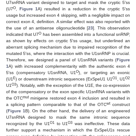
U7snRNA variant designed to target and mask the cryptic 5′ss
O
(U7
,
Figure 1
A) resulted in a reduction in the cryptic 5′ss
usage but increased exon 4 skipping, with a negligible impact on
correct exon 4, definition. A similar effect was also reported with
the use of an antisense oligonucleotide [
23
]. This observation
O
indicated that U7
has been assembled into a functional snRNP,
as shown by effects on cryptic 5′ss usage, but underlined an
aberrant splicing mechanism due to impaired recognition of the
mutated 5′ss, where the interaction with the U1snRNP is crucial.
Therefore, we designed a panel of U1snRNA variants (
Figure
1
A) with increased complementarity with the authentic exon 4
O
5′ss (compensatory U1snRNA, U1
), or targeting an exonic
E
O1
O2
(U1
) or downstream intronic sequences (ExSpeU1 U1
, U1
O3
U1
). Notably, with the exception of the U1E, the co-expression
of the compensatory or the exon specific U1snRNA variants with
mut
the OTC
minigene restored exon 4 inclusion and resulted in
wt
a splicing pattern comparable to that of the OTC
construct
(
Figure 1
B). On the other hand, the delivery of an engineered
U7snRNA designed to mask the same intronic sequence
O1
O3
recognized by the U1
to U1
was ineffective. These data
further support a mechanism in which the ExSpeU1s rescue