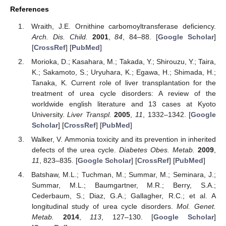
References
Wraith, J.E. Ornithine carbomoyltransferase deficiency.
Arch. Dis. Child.
2001
,
84
, 84–88. [
Google Scholar
]
[
CrossRef
] [
PubMed
]
Morioka, D.; Kasahara, M.; Takada, Y.; Shirouzu, Y.; Taira,
K.; Sakamoto, S.; Uryuhara, K.; Egawa, H.; Shimada, H.;
Tanaka, K. Current role of liver transplantation for the
treatment of urea cycle disorders: A review of the
worldwide english literature and 13 cases at Kyoto
University.
Liver Transpl.
2005
,
11
, 1332–1342. [
Google
Scholar
] [
CrossRef
] [
PubMed
]
Walker, V. Ammonia toxicity and its prevention in inherited
defects of the urea cycle.
Diabetes Obes. Metab.
2009
,
11
, 823–835. [
Google Scholar
] [
CrossRef
] [
PubMed
]
Batshaw, M.L.; Tuchman, M.; Summar, M.; Seminara, J.;
Summar, M.L.; Baumgartner, M.R.; Berry, S.A.;
Cederbaum, S.; Diaz, G.A.; Gallagher, R.C.; et al. A
longitudinal study of urea cycle disorders.
Mol. Genet.
Metab.
2014
,
113
, 127–130. [
Google Scholar
]