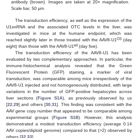
12. May
13. May
14. May
15. May
16. May
17. May
18. May
19. May
20. May
22. May
23. May
24. May
25. May
26. May
27. May
28. May
29. May
30. May
1. Jun
2. Jun
3. Jun
4. Jun
5. Jun
6. Jun
7. Jun
8. Jun
9. Jun
11. Jun
12. Jun
13. Jun
14. Jun
15. Jun
16. Jun
17. Jun
18. Jun
19. Jun
21. Jun
22. Jun
23. Jun
24. Jun
25. Jun
26. Jun
27. Jun
28. Jun
29. Jun
1. Jul
2. Jul
3. Jul
4. Jul
5. Jul
6. Jul
7. Jul
8. Jul
9. Jul
11. Jul
12. Jul
13. Jul
14. Jul
15. Jul
16. Jul
17. Jul
18. Jul
19. Jul
21. Jul
22. Jul
23. Jul
24. Jul
25. Jul
26. Jul
27. Jul
28. Jul
29. Jul
31. Jul
1. Aug
2. Aug
3. Aug
4. Aug
5. Aug
6. Aug
7. Aug
8. Aug
antibody (brown). Images are taken at 20× magnification.
Scale bar, 50 µm.
The transduction efficiency, as well as the expression of the
U1snRNA and the associated OTC levels in the liver, was
investigated in mice at the humane endpoint, which was
O3
reached slightly later in those treated with the AAV8-U1
(day
wt
eight) than those with the AAV8-U1
(day five).
The transduction efficiency of the AAV8-U1 has been
evaluated by two complementary approaches. In particular, the
immune-histochemical analysis revealed that the Green
Fluorescent Protein (GFP) staining, a marker of viral
transduction, was comparable among mice irrespectively of the
AAV8-U1 injected and not homogeneously distributed, with large
variations in the number of GFP-positive hepatocytes across
liver sections (
Figure S1A
), as previously observed by us
[
22
,
29
] and others [
30
,
31
]. This finding was consistent with the
AAV gene copy number that appeared to be comparable among
experimental groups (
Figure S1B
). However, this analysis
demonstrated a modest transduction efficiency (average 0.14
AAV copies/diploid genome) compared to that (>2) observed by
others [
32
,
33
].