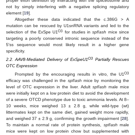
proper exon definition by interacting with the spliceosome and
not by simply interfering with a negative splicing regulatory
element [
19
].
Altogether these data indicated that the c.386G > A
mutation can be rescued by U1snRNA variants and led to the
O3
selection of the ExSpe U1
for studies in
spf
/
ash
mice since
targeting a poorly conserved intronic sequence instead of the
5′ss sequence would most likely result in a higher gene
specificity.
O3
2.2. AAV8-Mediated Delivery of ExSpeU1
Partially Rescues
OTC Expression
O3
Prompted by the encouraging results in vitro, the U1
efficacy was challenged in the
spf
/
ash
mice by monitoring the
level of OTC expression in the liver. Adult
spf
/
ash
male mice
were initially kept on a low protein diet to avoid the development
of a severe OTCD phenotype due to toxic ammonia levels. At 8–
10 weeks, mice weighed 13 ± 2.8 g, while wild-type (wt)
littermates kept on the same diet, gained weight more rapidly,
and weighed 37 ± 2.9 g, confirming the growth impairment [
28
].
To maintain a normal rate of protein synthesis,
spf
/
ash
male
mice were kept on low protein chow but supplemented with