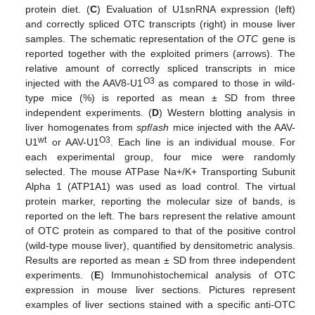
protein diet. (
C
) Evaluation of U1snRNA expression (left)
and correctly spliced OTC transcripts (right) in mouse liver
samples. The schematic representation of the
OTC
gene is
reported together with the exploited primers (arrows). The
relative amount of correctly spliced transcripts in mice
O3
injected with the AAV8-U1
as compared to those in wild-
type mice (%) is reported as mean ± SD from three
independent experiments. (
D
) Western blotting analysis in
liver homogenates from
spf
/
ash
mice injected with the AAV-
wt
O3
U1
or AAV-U1
. Each line is an individual mouse. For
each experimental group, four mice were randomly
selected. The mouse ATPase Na+/K+ Transporting Subunit
Alpha 1 (ATP1A1) was used as load control. The virtual
protein marker, reporting the molecular size of bands, is
reported on the left. The bars represent the relative amount
of OTC protein as compared to that of the positive control
(wild-type mouse liver), quantified by densitometric analysis.
Results are reported as mean ± SD from three independent
experiments. (
E
) Immunohistochemical analysis of OTC
expression in mouse liver sections. Pictures represent
examples of liver sections stained with a specific anti-OTC