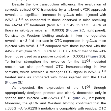
Despite the low transduction efficiency, the evaluation of
correctly spliced OTC transcripts by a tailored qPCR approach
revealed a significant increase in
spf
/
ash
mice injected with
O3
AAV8-U1
as compared to those observed in mice receiving
wt
the AAV8-U1
treatment (from 6.1 ± 1.4% to 17.2 ± 4.5% of
those in wild-type mice,
p
= 0.0033) (
Figure 2
C, right panel).
Consistently, Western blotting analysis in liver homogenates
revealed a ~3-fold increase in OTC expression in
spf
/
ash
mice
O3
injected with AAV8-U1
compared with those injected with the
AAV8-U1wt (from 15.1 ± 2.6% to 50.1 ± 7.4% of that of the wild-
type mouse used as a positive control;
p
= 0.0001) (
Figure 2
D).
O3
To further strengthen the evidence for the U1
-mediated
rescue, we also performed OTC immunostaining in liver
O3
sections, which revealed a stronger OTC signal in AAV8-U1
treated mice as compared with those injected with the U1wt
(
Figure 2
E).
O3
As expected, the expression of the U1
through
appropriately designed primers was clearly detectable only in
O3
spf
/
ash
mice injected with AAV8-U1
(
Figure 2
C, left panel).
Moreover, the qPCR and Western blotting confirmed that the
c.386G > A (p.R129H) mutation is compatible with residual OTC