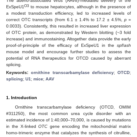
The adeno-associated virus (AAV8)-mediated delivery of the
O3
ExSpeU1
to mouse hepatocytes, although in the presence of
a modest transduction efficiency, led to increased levels of
correct OTC transcripts (from 6.1 ± 1.4% to 17.2 ± 4.5%,
p
=
0.0033). Consistently, this resulted in increased liver expression
of OTC protein, as demonstrated by Western blotting (~3 fold
increase) and immunostaining. Altogether data provide the early
proof-of-principle of the efficacy of ExSpeU1 in the
spf
/
ash
mouse model and encourage further studies to assess the
potential of RNA therapeutics for OTCD caused by aberrant
splicing.
Keywords:
ornithine transcarbamylase deficiency
;
OTCD
;
splicing
;
U1
;
mice
;
AAV
1. Introduction
Ornithine transcarbamylase deficiency (OTCD, OMIM
#311250), the most common urea cycle disorder with an
estimated incidence of 1:40,000–70,000, is caused by mutations
in the X-linked
OTC
gene encoding the mitochondrial matrix
homo-trimeric enzyme that catalyzes the synthesis of citrulline,