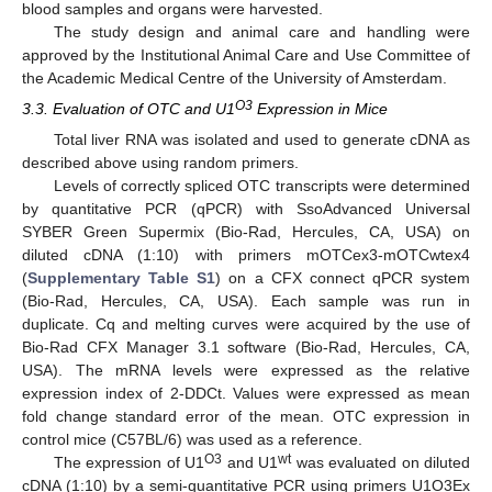
blood samples and organs were harvested.
The study design and animal care and handling were
approved by the Institutional Animal Care and Use Committee of
the Academic Medical Centre of the University of Amsterdam.
O3
3.3. Evaluation of OTC and U1
Expression in Mice
Total liver RNA was isolated and used to generate cDNA as
described above using random primers.
Levels of correctly spliced OTC transcripts were determined
by quantitative PCR (qPCR) with SsoAdvanced Universal
SYBER Green Supermix (Bio-Rad, Hercules, CA, USA) on
diluted cDNA (1:10) with primers mOTCex3-mOTCwtex4
(
Supplementary Table S1
) on a CFX connect qPCR system
(Bio-Rad, Hercules, CA, USA). Each sample was run in
duplicate. Cq and melting curves were acquired by the use of
Bio-Rad CFX Manager 3.1 software (Bio-Rad, Hercules, CA,
USA). The mRNA levels were expressed as the relative
expression index of 2-DDCt. Values were expressed as mean
fold change standard error of the mean. OTC expression in
control mice (C57BL/6) was used as a reference.
O3
wt
The expression of U1
and U1
was evaluated on diluted
cDNA (1:10) by a semi-quantitative PCR using primers U1O3Ex