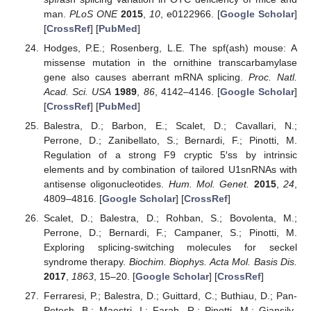
man.
PLoS ONE
2015
,
10
, e0122966. [
Google Scholar
]
[
CrossRef
] [
PubMed
]
Hodges, P.E.; Rosenberg, L.E. The spf(ash) mouse: A
missense mutation in the ornithine transcarbamylase
gene also causes aberrant mRNA splicing.
Proc. Natl.
Acad. Sci. USA
1989
,
86
, 4142–4146. [
Google Scholar
]
[
CrossRef
] [
PubMed
]
Balestra, D.; Barbon, E.; Scalet, D.; Cavallari, N.;
Perrone, D.; Zanibellato, S.; Bernardi, F.; Pinotti, M.
Regulation of a strong F9 cryptic 5′ss by intrinsic
elements and by combination of tailored U1snRNAs with
antisense oligonucleotides.
Hum. Mol. Genet.
2015
,
24
,
4809–4816. [
Google Scholar
] [
CrossRef
]
Scalet, D.; Balestra, D.; Rohban, S.; Bovolenta, M.;
Perrone, D.; Bernardi, F.; Campaner, S.; Pinotti, M.
Exploring splicing-switching molecules for seckel
syndrome therapy.
Biochim. Biophys. Acta Mol. Basis Dis.
2017
,
1863
, 15–20. [
Google Scholar
] [
CrossRef
]
Ferraresi, P.; Balestra, D.; Guittard, C.; Buthiau, D.; Pan-
Petesh, B.; Maestri, I.; Farah, R.; Pinotti, M.; Giansily-