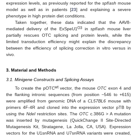
expression levels, as previously reported for the
spf
/
ash
mouse
model as well as in patients [
23
] and explaining a severe
phenotype in high protein diet conditions.
Taken together, these data indicated that the AAV8-
O3
mediated delivery of the ExSpeU1
in
spf
/
ash
mouse liver
partially rescues OTC splicing and protein levels, while the
limited transduction efficiency might explain the discrepancy
between the efficiency of splicing correction in vitro versus in
vivo.
3. Material and Methods
3.1. Minigene Constructs and Splicing Assays
wt
To create the pOTC
vector, the mouse
OTC
exon 4 and
the flanking intronic sequences (from position −546 to +615)
were amplified from genomic DNA of a
CL57BL6
mouse with
primers 4F-4R and cloned into the expression vector pTB by
using the
NdeI
restriction sites. The
OTC
c.386G > A mutation
was inserted by mutagenesis (QuickChange II Site-Directed
Mutagenesis Kit, Stratagene, La Jolla, CA, USA). Expression
vectors for the U1snRNA and U7snRNA variants were created,