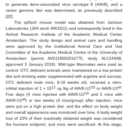
to generate deno-associated virus serotype 8 (AAV8), and a
vector genome titer was determined, as previously described
[
22
].
The
spf
/
ash
mouse model was obtained from Jackson
Laboratories (JAX stock #001811) and subsequently bred in the
Animal Research Institute of the Academic Medical Center
Amsterdam. The study design and animal care and handling
were approved by the Institutional Animal Care and Use
Committee of the Academic Medical Centre of the University of
Amsterdam (permit AVD118002016775, study ALC249AB,
approved 3 January 2018). Wild-type littermates were used as
control. OTC deficient animals were maintained on a low protein
diet and drinking water supplemented with arginine and sucrose.
OTC deficient male mice, 8-16 weeks old, received a retro-
13
O3
wt
orbital injection of 1 × 10
vg /kg of AAV8-U1
or AAV8-U1
.
O3
Five days (4 mice injected with AAV8-U1
and 5 mice with
wt
AAV8-U1
) or two weeks (4 mice/group) after injection, mice
were put on a high protein diet, and the effect on body weight
and overall appearance was monitored over time. A body weight
loss of 20% of their maximally obtained weight was considered
the humane endpoint, and mice were sacrificed. At this stage,