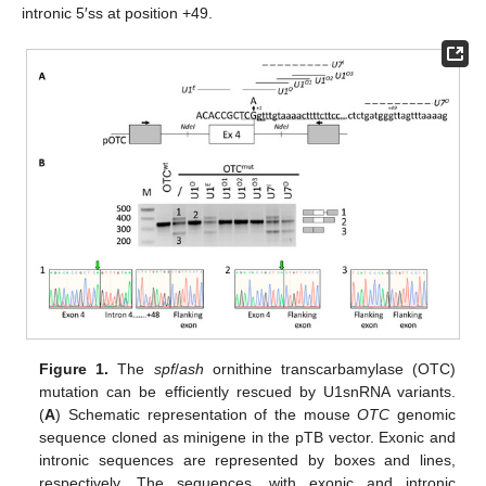
intronic 5′ss at position +49.
Figure 1.
The
spf
/
ash
ornithine transcarbamylase (OTC)
mutation can be efficiently rescued by U1snRNA variants.
(
A
) Schematic representation of the mouse
OTC
genomic
sequence cloned as minigene in the pTB vector. Exonic and
intronic sequences are represented by boxes and lines,
respectively. The sequences, with exonic and intronic