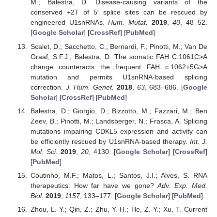
M.; Balestra, D. Disease-causing variants of the
conserved +2T of 5′ splice sites can be rescued by
engineered U1snRNAs.
Hum. Mutat.
2019
,
40
, 48–52.
[
Google Scholar
] [
CrossRef
] [
PubMed
]
Scalet, D.; Sacchetto, C.; Bernardi, F.; Pinotti, M.; Van De
Graaf, S.F.J.; Balestra, D. The somatic FAH C.1061C>A
change counteracts the frequent FAH c.1062+5G>A
mutation and permits U1snRNA-based splicing
correction.
J. Hum. Genet.
2018
,
63
, 683–686. [
Google
Scholar
] [
CrossRef
] [
PubMed
]
Balestra, D.; Giorgio, D.; Bizzotto, M.; Fazzari, M.; Ben
Zeev, B.; Pinotti, M.; Landsberger, N.; Frasca, A. Splicing
mutations impairing CDKL5 expression and activity can
be efficiently rescued by U1snRNA-based therapy.
Int. J.
Mol. Sci.
2019
,
20
, 4130. [
Google Scholar
] [
CrossRef
]
[
PubMed
]
Coutinho, M.F.; Matos, L.; Santos, J.I.; Alves, S. RNA
therapeutics: How far have we gone?
Adv. Exp. Med.
Biol.
2019
,
1157
, 133–177. [
Google Scholar
] [
PubMed
]
Zhou, L.-Y.; Qin, Z.; Zhu, Y.-H.; He, Z.-Y.; Xu, T. Current