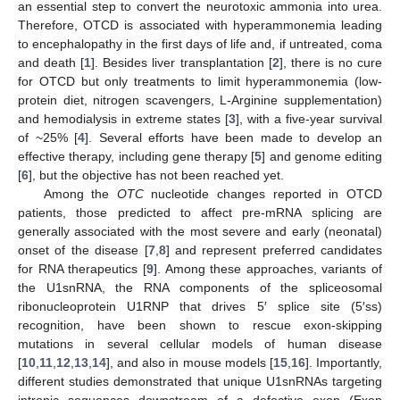
an essential step to convert the neurotoxic ammonia into urea.
Therefore, OTCD is associated with hyperammonemia leading
to encephalopathy in the first days of life and, if untreated, coma
and death [
1
]. Besides liver transplantation [
2
], there is no cure
for OTCD but only treatments to limit hyperammonemia (low-
protein diet, nitrogen scavengers, L-Arginine supplementation)
and hemodialysis in extreme states [
3
], with a five-year survival
of ~25% [
4
]. Several efforts have been made to develop an
effective therapy, including gene therapy [
5
] and genome editing
[
6
], but the objective has not been reached yet.
Among the
OTC
nucleotide changes reported in OTCD
patients, those predicted to affect pre-mRNA splicing are
generally associated with the most severe and early (neonatal)
onset of the disease [
7
,
8
] and represent preferred candidates
for RNA therapeutics [
9
]. Among these approaches, variants of
the U1snRNA, the RNA components of the spliceosomal
ribonucleoprotein U1RNP that drives 5′ splice site (5′ss)
recognition, have been shown to rescue exon-skipping
mutations in several cellular models of human disease
[
10
,
11
,
12
,
13
,
14
], and also in mouse models [
15
,
16
]. Importantly,
different studies demonstrated that unique U1snRNAs targeting
intronic sequences downstream of a defective exon (Exon