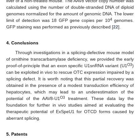
liver of a non-treated mouse. The AAV8 vector copy number was
calculated using the number of double-stranded DNA of diploid
genomes normalized for the amount of genomic DNA. The lower
4
limit of detection was 18 GFP gene copies per 10
genomes.
GFP staining was performed as previously described [
22
].
4. Conclusions
Through investigations in a splicing-defective mouse model
of ornithine transcarbamylase deficiency, we provided the early
O3
proof-of-principle that an exon specific U1snRNA variant (U1
)
can be exploited in vivo to rescue OTC expression impaired by a
splicing defect. It is worth noting that this partial recovery was
obtained in the presence of a modest transduction efficiency of
hepatocytes, which may lead to an underestimation of the
O3
potential of the AAV8-U1
treatment. These data lay the
foundation for further in vivo studies aimed at evaluating the
therapeutic potential of ExSpeU1 for OTCD forms caused by
aberrant splicing.
5. Patents