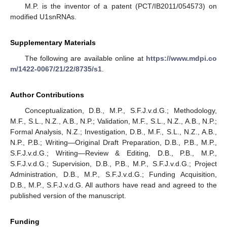
M.P. is the inventor of a patent (PCT/IB2011/054573) on
modified U1snRNAs.
Supplementary Materials
The following are available online at
https://www.mdpi.co
m/1422-0067/21/22/8735/s1
.
Author Contributions
Conceptualization, D.B., M.P., S.F.J.v.d.G.; Methodology,
M.F., S.L., N.Z., A.B., N.P.; Validation, M.F., S.L., N.Z., A.B., N.P.;
Formal Analysis, N.Z.; Investigation, D.B., M.F., S.L., N.Z., A.B.,
N.P., P.B.; Writing—Original Draft Preparation, D.B., P.B., M.P.,
S.F.J.v.d.G.; Writing—Review & Editing, D.B., P.B., M.P.,
S.F.J.v.d.G.; Supervision, D.B., P.B., M.P., S.F.J.v.d.G.; Project
Administration, D.B., M.P., S.F.J.v.d.G.; Funding Acquisition,
D.B., M.P., S.F.J.v.d.G. All authors have read and agreed to the
published version of the manuscript.
Funding