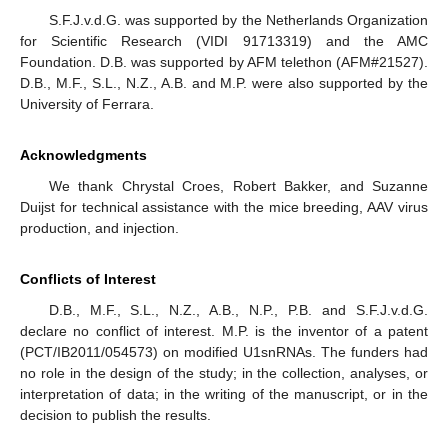
S.F.J.v.d.G. was supported by the Netherlands Organization
for Scientific Research (VIDI 91713319) and the AMC
Foundation. D.B. was supported by AFM telethon (AFM#21527).
D.B., M.F., S.L., N.Z., A.B. and M.P. were also supported by the
University of Ferrara.
Acknowledgments
We thank Chrystal Croes, Robert Bakker, and Suzanne
Duijst for technical assistance with the mice breeding, AAV virus
production, and injection.
Conflicts of Interest
D.B., M.F., S.L., N.Z., A.B., N.P., P.B. and S.F.J.v.d.G.
declare no conflict of interest. M.P. is the inventor of a patent
(PCT/IB2011/054573) on modified U1snRNAs. The funders had
no role in the design of the study; in the collection, analyses, or
interpretation of data; in the writing of the manuscript, or in the
decision to publish the results.