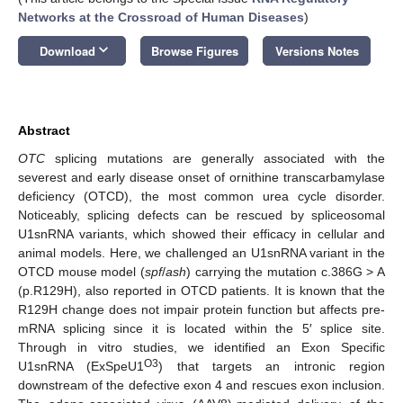
Networks at the Crossroad of Human Diseases
)
keyboard_arrow_down
Download
Browse Figures
Versions Notes
Abstract
OTC
splicing mutations are generally associated with the
severest and early disease onset of ornithine transcarbamylase
deficiency (OTCD), the most common urea cycle disorder.
Noticeably, splicing defects can be rescued by spliceosomal
U1snRNA variants, which showed their efficacy in cellular and
animal models. Here, we challenged an U1snRNA variant in the
OTCD mouse model (
spf
/
ash
) carrying the mutation c.386G > A
(p.R129H), also reported in OTCD patients. It is known that the
R129H change does not impair protein function but affects pre-
mRNA splicing since it is located within the 5′ splice site.
Through in vitro studies, we identified an Exon Specific
O3
U1snRNA (ExSpeU1
) that targets an intronic region
downstream of the defective exon 4 and rescues exon inclusion.