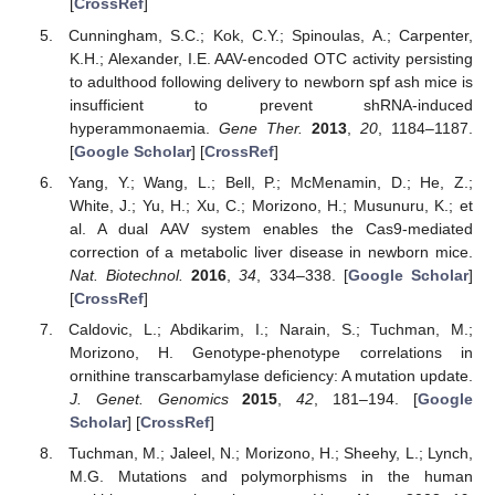
[
CrossRef
]
Cunningham, S.C.; Kok, C.Y.; Spinoulas, A.; Carpenter,
K.H.; Alexander, I.E. AAV-encoded OTC activity persisting
to adulthood following delivery to newborn spf ash mice is
insufficient to prevent shRNA-induced
hyperammonaemia.
Gene Ther.
2013
,
20
, 1184–1187.
[
Google Scholar
] [
CrossRef
]
Yang, Y.; Wang, L.; Bell, P.; McMenamin, D.; He, Z.;
White, J.; Yu, H.; Xu, C.; Morizono, H.; Musunuru, K.; et
al. A dual AAV system enables the Cas9-mediated
correction of a metabolic liver disease in newborn mice.
Nat. Biotechnol.
2016
,
34
, 334–338. [
Google Scholar
]
[
CrossRef
]
Caldovic, L.; Abdikarim, I.; Narain, S.; Tuchman, M.;
Morizono, H. Genotype-phenotype correlations in
ornithine transcarbamylase deficiency: A mutation update.
J. Genet. Genomics
2015
,
42
, 181–194. [
Google
Scholar
] [
CrossRef
]
Tuchman, M.; Jaleel, N.; Morizono, H.; Sheehy, L.; Lynch,
M.G. Mutations and polymorphisms in the human