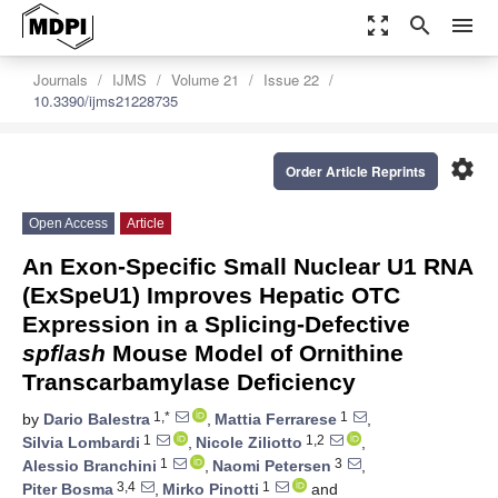
zoom_out_map
search
menu
Journals
IJMS
Volume 21
Issue 22
10.3390/ijms21228735
settings
Order Article Reprints
Open Access
Article
An Exon-Specific Small Nuclear U1 RNA
(ExSpeU1) Improves Hepatic OTC
Expression in a Splicing-Defective
spf
/
ash
Mouse Model of Ornithine
Transcarbamylase Deficiency
1,*
1
by
Dario Balestra
,
Mattia Ferrarese
,
1
1,2
Silvia Lombardi
,
Nicole Ziliotto
,
1
3
Alessio Branchini
,
Naomi Petersen
,
3,4
1
Piter Bosma
,
Mirko Pinotti
and