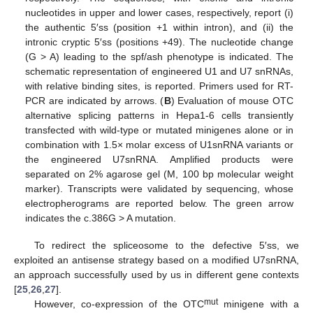
nucleotides in upper and lower cases, respectively, report (i)
the authentic 5′ss (position +1 within intron), and (ii) the
intronic cryptic 5′ss (positions +49). The nucleotide change
(G > A) leading to the spf/ash phenotype is indicated. The
schematic representation of engineered U1 and U7 snRNAs,
with relative binding sites, is reported. Primers used for RT-
PCR are indicated by arrows. (
B
) Evaluation of mouse OTC
alternative splicing patterns in Hepa1-6 cells transiently
transfected with wild-type or mutated minigenes alone or in
combination with 1.5× molar excess of U1snRNA variants or
the engineered U7snRNA. Amplified products were
separated on 2% agarose gel (M, 100 bp molecular weight
marker). Transcripts were validated by sequencing, whose
electropherograms are reported below. The green arrow
indicates the c.386G > A mutation.
To redirect the spliceosome to the defective 5′ss, we
exploited an antisense strategy based on a modified U7snRNA,
an approach successfully used by us in different gene contexts
[
25
,
26
,
27
].
mut
However, co-expression of the OTC
minigene with a