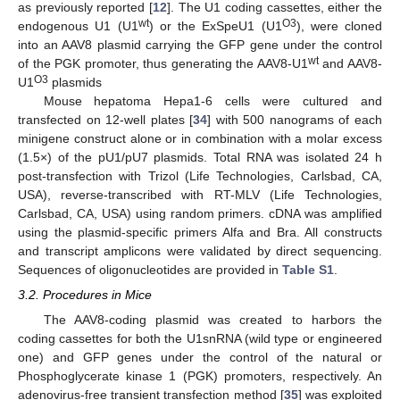
as previously reported [
12
]. The U1 coding cassettes, either the
wt
O3
endogenous U1 (U1
) or the ExSpeU1 (U1
), were cloned
into an AAV8 plasmid carrying the GFP gene under the control
wt
of the PGK promoter, thus generating the AAV8-U1
and AAV8-
O3
U1
plasmids
Mouse hepatoma Hepa1-6 cells were cultured and
transfected on 12-well plates [
34
] with 500 nanograms of each
minigene construct alone or in combination with a molar excess
(1.5×) of the pU1/pU7 plasmids. Total RNA was isolated 24 h
post-transfection with Trizol (Life Technologies, Carlsbad, CA,
USA), reverse-transcribed with RT-MLV (Life Technologies,
Carlsbad, CA, USA) using random primers. cDNA was amplified
using the plasmid-specific primers Alfa and Bra. All constructs
and transcript amplicons were validated by direct sequencing.
Sequences of oligonucleotides are provided in
Table S1
.
3.2. Procedures in Mice
The AAV8-coding plasmid was created to harbors the
coding cassettes for both the U1snRNA (wild type or engineered
one) and GFP genes under the control of the natural or
Phosphoglycerate kinase 1 (PGK) promoters, respectively. An
adenovirus-free transient transfection method [
35
] was exploited