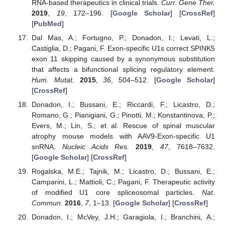
RNA-based therapeutics in clinical trials.
Curr. Gene Ther.
2019
,
19
, 172–196. [
Google Scholar
] [
CrossRef
]
[
PubMed
]
Dal Mas, A.; Fortugno, P.; Donadon, I.; Levati, L.;
Castiglia, D.; Pagani, F. Exon-specific U1s correct SPINK5
exon 11 skipping caused by a synonymous substitution
that affects a bifunctional splicing regulatory element.
Hum. Mutat.
2015
,
36
, 504–512. [
Google Scholar
]
[
CrossRef
]
Donadon, I.; Bussani, E.; Riccardi, F.; Licastro, D.;
Romano, G.; Pianigiani, G.; Pinotti, M.; Konstantinova, P.;
Evers, M.; Lin, S.; et al. Rescue of spinal muscular
atrophy mouse models with AAV9-Exon-specific U1
snRNA.
Nucleic Acids Res.
2019
,
47
, 7618–7632.
[
Google Scholar
] [
CrossRef
]
Rogalska, M.E.; Tajnik, M.; Licastro, D.; Bussani, E.;
Camparini, L.; Mattioli, C.; Pagani, F. Therapeutic activity
of modified U1 core spliceosomal particles.
Nat.
Commun.
2016
,
7
, 1–13. [
Google Scholar
] [
CrossRef
]
Donadon, I.; McVey, J.H.; Garagiola, I.; Branchini, A.;