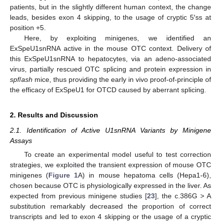
patients, but in the slightly different human context, the change
leads, besides exon 4 skipping, to the usage of cryptic 5′ss at
position +5.
Here, by exploiting minigenes, we identified an
ExSpeU1snRNA active in the mouse OTC context. Delivery of
this ExSpeU1snRNA to hepatocytes, via an adeno-associated
virus, partially rescued OTC splicing and protein expression in
spf
/
ash
mice, thus providing the early in vivo proof-of-principle of
the efficacy of ExSpeU1 for OTCD caused by aberrant splicing.
2. Results and Discussion
2.1. Identification of Active U1snRNA Variants by Minigene
Assays
To create an experimental model useful to test correction
strategies, we exploited the transient expression of mouse OTC
minigenes (
Figure 1
A) in mouse hepatoma cells (Hepa1-6),
chosen because OTC is physiologically expressed in the liver. As
expected from previous minigene studies [
23
], the c.386G > A
substitution remarkably decreased the proportion of correct
transcripts and led to exon 4 skipping or the usage of a cryptic