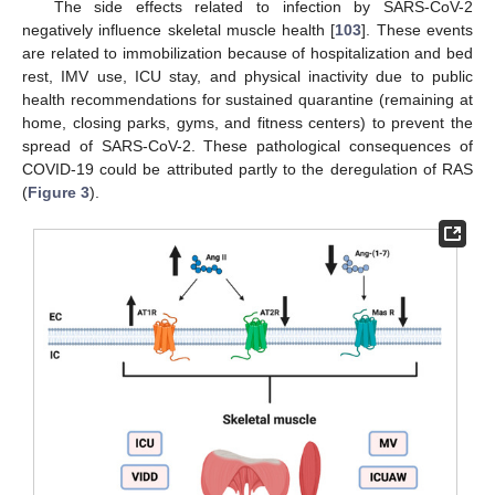
The side effects related to infection by SARS-CoV-2
negatively influence skeletal muscle health [
103
]. These events
are related to immobilization because of hospitalization and bed
rest, IMV use, ICU stay, and physical inactivity due to public
health recommendations for sustained quarantine (remaining at
home, closing parks, gyms, and fitness centers) to prevent the
spread of SARS-CoV-2. These pathological consequences of
COVID-19 could be attributed partly to the deregulation of RAS
(
Figure 3
).