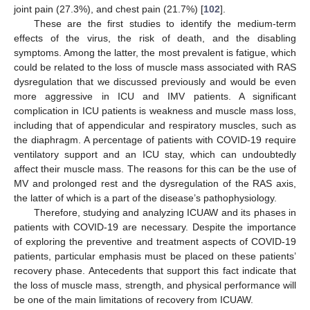
joint pain (27.3%), and chest pain (21.7%) [
102
].
These are the first studies to identify the medium-term
effects of the virus, the risk of death, and the disabling
symptoms. Among the latter, the most prevalent is fatigue, which
could be related to the loss of muscle mass associated with RAS
dysregulation that we discussed previously and would be even
more aggressive in ICU and IMV patients. A significant
complication in ICU patients is weakness and muscle mass loss,
including that of appendicular and respiratory muscles, such as
the diaphragm. A percentage of patients with COVID-19 require
ventilatory support and an ICU stay, which can undoubtedly
affect their muscle mass. The reasons for this can be the use of
MV and prolonged rest and the dysregulation of the RAS axis,
the latter of which is a part of the disease’s pathophysiology.
Therefore, studying and analyzing ICUAW and its phases in
patients with COVID-19 are necessary. Despite the importance
of exploring the preventive and treatment aspects of COVID-19
patients, particular emphasis must be placed on these patients’
recovery phase. Antecedents that support this fact indicate that
the loss of muscle mass, strength, and physical performance will
be one of the main limitations of recovery from ICUAW.