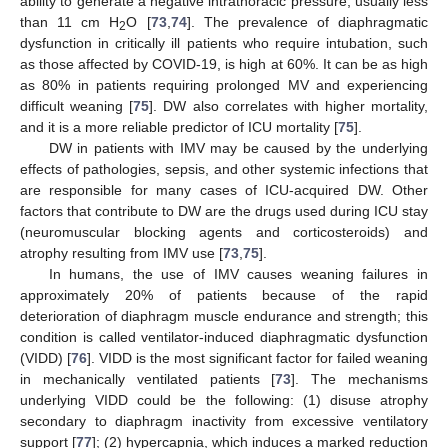
ability to generate a negative intrathoracic pressure, usually less
than 11 cm H
O [
73
,
74
]. The prevalence of diaphragmatic
2
dysfunction in critically ill patients who require intubation, such
as those affected by COVID-19, is high at 60%. It can be as high
as 80% in patients requiring prolonged MV and experiencing
difficult weaning [
75
]. DW also correlates with higher mortality,
and it is a more reliable predictor of ICU mortality [
75
].
DW in patients with IMV may be caused by the underlying
effects of pathologies, sepsis, and other systemic infections that
are responsible for many cases of ICU-acquired DW. Other
factors that contribute to DW are the drugs used during ICU stay
(neuromuscular blocking agents and corticosteroids) and
atrophy resulting from IMV use [
73
,
75
].
In humans, the use of IMV causes weaning failures in
approximately 20% of patients because of the rapid
deterioration of diaphragm muscle endurance and strength; this
condition is called ventilator-induced diaphragmatic dysfunction
(VIDD) [
76
]. VIDD is the most significant factor for failed weaning
in mechanically ventilated patients [
73
]. The mechanisms
underlying VIDD could be the following: (1) disuse atrophy
secondary to diaphragm inactivity from excessive ventilatory
support [
77
]; (2) hypercapnia, which induces a marked reduction