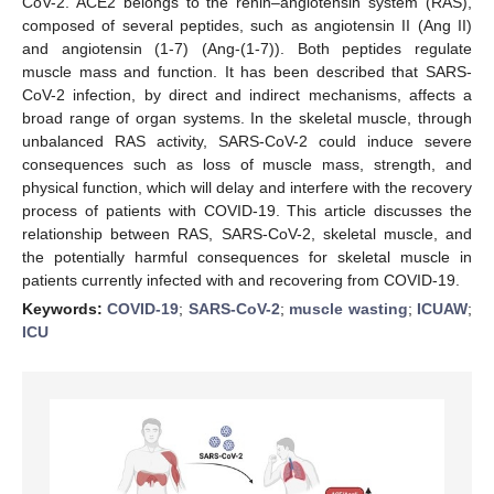
CoV-2. ACE2 belongs to the renin–angiotensin system (RAS),
composed of several peptides, such as angiotensin II (Ang II)
and angiotensin (1-7) (Ang-(1-7)). Both peptides regulate
muscle mass and function. It has been described that SARS-
CoV-2 infection, by direct and indirect mechanisms, affects a
broad range of organ systems. In the skeletal muscle, through
unbalanced RAS activity, SARS-CoV-2 could induce severe
consequences such as loss of muscle mass, strength, and
physical function, which will delay and interfere with the recovery
process of patients with COVID-19. This article discusses the
relationship between RAS, SARS-CoV-2, skeletal muscle, and
the potentially harmful consequences for skeletal muscle in
patients currently infected with and recovering from COVID-19.
Keywords:
COVID-19
;
SARS-CoV-2
;
muscle wasting
;
ICUAW
;
ICU