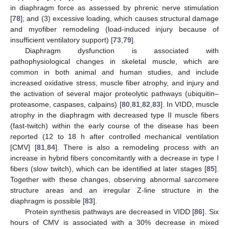
in diaphragm force as assessed by phrenic nerve stimulation
[
78
]; and (3) excessive loading, which causes structural damage
and myofiber remodeling (load-induced injury because of
insufficient ventilatory support) [
73
,
79
].
Diaphragm dysfunction is associated with
pathophysiological changes in skeletal muscle, which are
common in both animal and human studies, and include
increased oxidative stress, muscle fiber atrophy, and injury and
the activation of several major proteolytic pathways (ubiquitin–
proteasome, caspases, calpains) [
80
,
81
,
82
,
83
]. In VIDD, muscle
atrophy in the diaphragm with decreased type II muscle fibers
(fast-twitch) within the early course of the disease has been
reported (12 to 18 h after controlled mechanical ventilation
[CMV] [
81
,
84
]. There is also a remodeling process with an
increase in hybrid fibers concomitantly with a decrease in type I
fibers (slow twitch), which can be identified at later stages [
85
].
Together with these changes, observing abnormal sarcomere
structure areas and an irregular Z-line structure in the
diaphragm is possible [
83
].
Protein synthesis pathways are decreased in VIDD [
86
]. Six
hours of CMV is associated with a 30% decrease in mixed