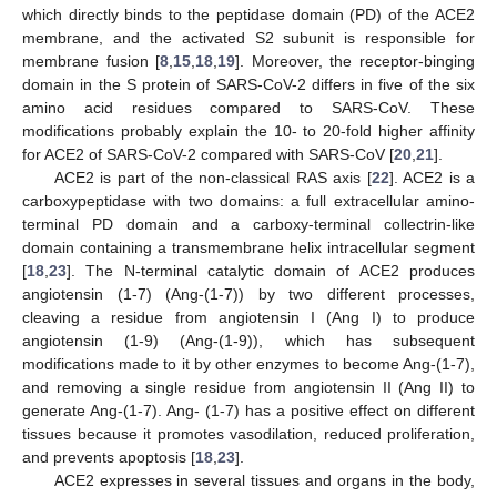
which directly binds to the peptidase domain (PD) of the ACE2
membrane, and the activated S2 subunit is responsible for
membrane fusion [
8
,
15
,
18
,
19
]. Moreover, the receptor-binging
domain in the S protein of SARS-CoV-2 differs in five of the six
amino acid residues compared to SARS-CoV. These
modifications probably explain the 10- to 20-fold higher affinity
for ACE2 of SARS-CoV-2 compared with SARS-CoV [
20
,
21
].
ACE2 is part of the non-classical RAS axis [
22
]. ACE2 is a
carboxypeptidase with two domains: a full extracellular amino-
terminal PD domain and a carboxy-terminal collectrin-like
domain containing a transmembrane helix intracellular segment
[
18
,
23
]. The N-terminal catalytic domain of ACE2 produces
angiotensin (1-7) (Ang-(1-7)) by two different processes,
cleaving a residue from angiotensin I (Ang I) to produce
angiotensin (1-9) (Ang-(1-9)), which has subsequent
modifications made to it by other enzymes to become Ang-(1-7),
and removing a single residue from angiotensin II (Ang II) to
generate Ang-(1-7). Ang- (1-7) has a positive effect on different
tissues because it promotes vasodilation, reduced proliferation,
and prevents apoptosis [
18
,
23
].
ACE2 expresses in several tissues and organs in the body,