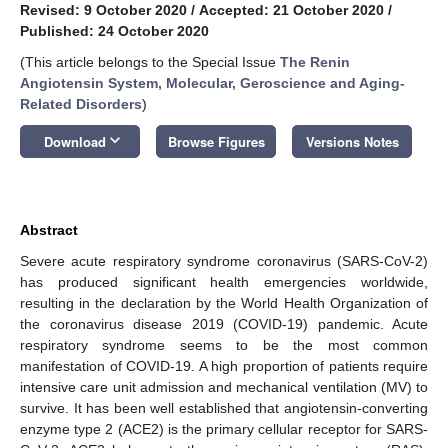
Revised: 9 October 2020
/
Accepted: 21 October 2020
/
Published: 24 October 2020
(This article belongs to the Special Issue
The Renin
Angiotensin System, Molecular, Geroscience and Aging-
Related Disorders
)
keyboard_arrow_down
Download
Browse Figures
Versions Notes
Abstract
Severe acute respiratory syndrome coronavirus (SARS-CoV-2)
has produced significant health emergencies worldwide,
resulting in the declaration by the World Health Organization of
the coronavirus disease 2019 (COVID-19) pandemic. Acute
respiratory syndrome seems to be the most common
manifestation of COVID-19. A high proportion of patients require
intensive care unit admission and mechanical ventilation (MV) to
survive. It has been well established that angiotensin-converting
enzyme type 2 (ACE2) is the primary cellular receptor for SARS-