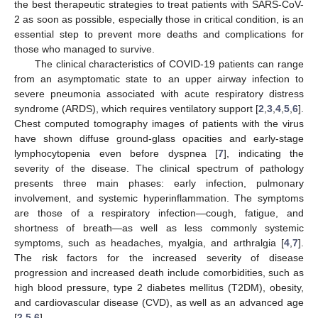
the best therapeutic strategies to treat patients with SARS-CoV-
2 as soon as possible, especially those in critical condition, is an
essential step to prevent more deaths and complications for
those who managed to survive.
The clinical characteristics of COVID-19 patients can range
from an asymptomatic state to an upper airway infection to
severe pneumonia associated with acute respiratory distress
syndrome (ARDS), which requires ventilatory support [
2
,
3
,
4
,
5
,
6
].
Chest computed tomography images of patients with the virus
have shown diffuse ground-glass opacities and early-stage
lymphocytopenia even before dyspnea [
7
], indicating the
severity of the disease. The clinical spectrum of pathology
presents three main phases: early infection, pulmonary
involvement, and systemic hyperinflammation. The symptoms
are those of a respiratory infection—cough, fatigue, and
shortness of breath—as well as less commonly systemic
symptoms, such as headaches, myalgia, and arthralgia [
4
,
7
].
The risk factors for the increased severity of disease
progression and increased death include comorbidities, such as
high blood pressure, type 2 diabetes mellitus (T2DM), obesity,
and cardiovascular disease (CVD), as well as an advanced age
[
2
,
5
,
6
].