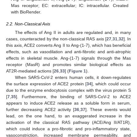
Mas receptor; EC: extracellular; IC: intracellular. Created
with BioRender.
2.2. Non-Classical Axis
The effects of Ang II in adults are regulated and, in many
cases, counteracted by the non-classical RAS axis [
27
,
31
,
32
]. In
this axis, ACE2 converts Ang II to Ang-(1-7), which has beneficial
effects, such as vasodilation and anti-fibrotic and anti-atrophic
effects in skeletal muscle. Ang-(1-7) signals through the Mas
receptor (MasR) and promotes similar biological effects as
AT2R-mediated actions [
26
,
33
] (
Figure 1
).
When SARS-CoV-2 enters human cells, it down-regulates
the surface expression of ACE2 protein [
34
], which could occur
due to the enzyme endocytosis complex with the virus protein S
[
7
,
35
]. Furthermore, the binding of SARS-CoV-2 to ACE2
appears to induce ACE2 release as a soluble form in serum,
further decreasing ACE2 activity [
36
,
37
]. These events would
lead, on the one hand, to an exaggerated increase in the
activation of the classical RAS pathway (ACE/Ang II/AT1R),
which could induce a pro-fibrotic and pro-inflammatory state,
vasoconstriction, increased membrane permeability, and