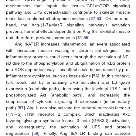
mechanisms that impair the insulin-IGF1/mTOR signaling
pathway and UPS overactivation contribute to skeletal muscle
mass loss in almost all atrophic conditions [
27
,
53
]. On the other
hand, the Ang-(1-7)/MasR signaling pathway’s activation
prevents harmful effects dependent on Ang II in skeletal muscle
and, therefore, prevents sarcopenia [
31
,
55
].
Ang II/AT1R increases inflammation, an event associated
with increased muscle wasting in chronic pathologies. This
inflammatory process could occur through the activation of NF-
κB due to the phosphorylation and ubiquitination of IκBα protein
in a ROS-dependent way. This effect could be increased by pro-
inflammatory cytokines, such as interleukins [
56
]. In this context,
IL-6 would act by enhancing UPS activation and E3-ligase
expression (catabolic path), decreasing the levels of IRS-1 and
phosphorylated Akt (anabolic path), and increasing the
suppressor of cytokine signaling 3 expression (inflammatory
path) [
57
]. Ang II can also activate the tumoral necrosis factor α
(TNF-α) /TNF receptor 1 complex, which inactivates Akt,
favoring glycogen synthase kinase 3 beta (GSK3β) activation,
and, consequently, the activation of UPS and protein
degradation [
58
]. Finally, Ang II/AT1R binding can activate