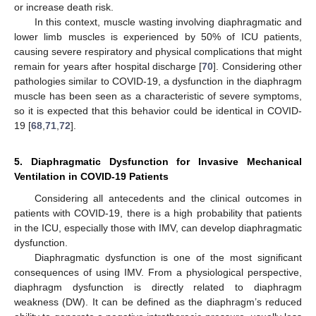
or increase death risk.
In this context, muscle wasting involving diaphragmatic and
lower limb muscles is experienced by 50% of ICU patients,
causing severe respiratory and physical complications that might
remain for years after hospital discharge [
70
]. Considering other
pathologies similar to COVID-19, a dysfunction in the diaphragm
muscle has been seen as a characteristic of severe symptoms,
so it is expected that this behavior could be identical in COVID-
19 [
68
,
71
,
72
].
5. Diaphragmatic Dysfunction for Invasive Mechanical
Ventilation in COVID-19 Patients
Considering all antecedents and the clinical outcomes in
patients with COVID-19, there is a high probability that patients
in the ICU, especially those with IMV, can develop diaphragmatic
dysfunction.
Diaphragmatic dysfunction is one of the most significant
consequences of using IMV. From a physiological perspective,
diaphragm dysfunction is directly related to diaphragm
weakness (DW). It can be defined as the diaphragm’s reduced