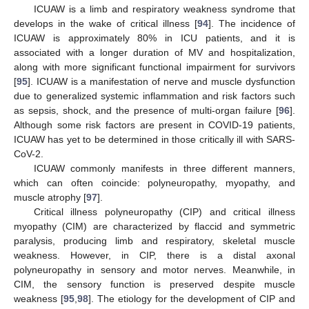
ICUAW is a limb and respiratory weakness syndrome that
develops in the wake of critical illness [
94
]. The incidence of
ICUAW is approximately 80% in ICU patients, and it is
associated with a longer duration of MV and hospitalization,
along with more significant functional impairment for survivors
[
95
]. ICUAW is a manifestation of nerve and muscle dysfunction
due to generalized systemic inflammation and risk factors such
as sepsis, shock, and the presence of multi-organ failure [
96
].
Although some risk factors are present in COVID-19 patients,
ICUAW has yet to be determined in those critically ill with SARS-
CoV-2.
ICUAW commonly manifests in three different manners,
which can often coincide: polyneuropathy, myopathy, and
muscle atrophy [
97
].
Critical illness polyneuropathy (CIP) and critical illness
myopathy (CIM) are characterized by flaccid and symmetric
paralysis, producing limb and respiratory, skeletal muscle
weakness. However, in CIP, there is a distal axonal
polyneuropathy in sensory and motor nerves. Meanwhile, in
CIM, the sensory function is preserved despite muscle
weakness [
95
,
98
]. The etiology for the development of CIP and