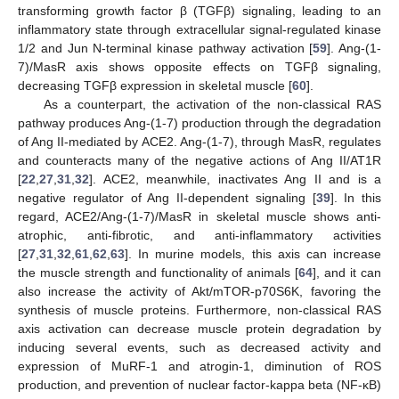
transforming growth factor β (TGFβ) signaling, leading to an
inflammatory state through extracellular signal-regulated kinase
1/2 and Jun N-terminal kinase pathway activation [
59
]. Ang-(1-
7)/MasR axis shows opposite effects on TGFβ signaling,
decreasing TGFβ expression in skeletal muscle [
60
].
As a counterpart, the activation of the non-classical RAS
pathway produces Ang-(1-7) production through the degradation
of Ang II-mediated by ACE2. Ang-(1-7), through MasR, regulates
and counteracts many of the negative actions of Ang II/AT1R
[
22
,
27
,
31
,
32
]. ACE2, meanwhile, inactivates Ang II and is a
negative regulator of Ang II-dependent signaling [
39
]. In this
regard, ACE2/Ang-(1-7)/MasR in skeletal muscle shows anti-
atrophic, anti-fibrotic, and anti-inflammatory activities
[
27
,
31
,
32
,
61
,
62
,
63
]. In murine models, this axis can increase
the muscle strength and functionality of animals [
64
], and it can
also increase the activity of Akt/mTOR-p70S6K, favoring the
synthesis of muscle proteins. Furthermore, non-classical RAS
axis activation can decrease muscle protein degradation by
inducing several events, such as decreased activity and
expression of MuRF-1 and atrogin-1, diminution of ROS
production, and prevention of nuclear factor-kappa beta (NF-κB)