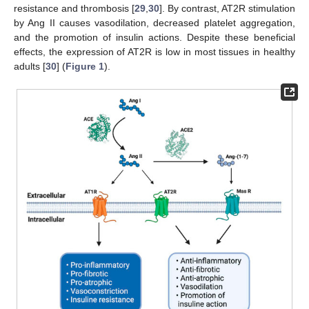
resistance and thrombosis [
29
,
30
]. By contrast, AT2R stimulation
by Ang II causes vasodilation, decreased platelet aggregation,
and the promotion of insulin actions. Despite these beneficial
effects, the expression of AT2R is low in most tissues in healthy
adults [
30
] (
Figure 1
).