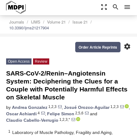
zoom_out_map
search
menu
Journals
IJMS
Volume 21
Issue 21
10.3390/ijms21217904
settings
Order Article Reprints
Open Access
Review
SARS-CoV-2/Renin–Angiotensin
System: Deciphering the Clues for a
Couple with Potentially Harmful Effects
on Skeletal Muscle
1,2,3
1,2,3
by
Andrea Gonzalez
,
Josué Orozco-Aguilar
,
4
2,5,6
Oscar Achiardi
,
Felipe Simon
and
1,2,3,*
Claudio Cabello-Verrugio
1
Laboratory of Muscle Pathology, Fragility and Aging,