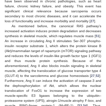
have been observed in chronic pathologies, such as heart
failure, chronic kidney failure, and obesity. This event has
significant clinical relevance because sarcopenia occurs
secondary to most chronic diseases, and it can accelerate the
loss of functionality and increase morbidity and mortality [
27
].
As mentioned before, the canonical RAS pathway’s
increased activation induces protein degradation and decreases
synthesis in skeletal muscle, which regulates muscle mass [
51
].
An increase in circulating Ang II stimulates Ser-307 phospho-
insulin receptor substrate 1, which alters the protein kinase B
(Akt)/mammalian target of rapamycin (mTOR) signaling pathway
and reduces the levels of insulin-like growth factor type 1 (IGF1)
and thus muscle protein synthesis. Because of the
aforementioned, Ang II also blocks insulin signaling in skeletal
muscle, affecting the translocation of glucose transporter type 4
(GLUT-4) to the sarcolemma and glucose homeostasis [
27
,
52
].
Furthermore, Ang II can induce the activation of caspase-3 and
the dephosphorylation of Akt, which allows the nuclear
translocation of FoxO1 to increase the expression of two
muscle-specific E3 ligases belonging to the ubiquitin–
proteasome system (UPS), atrogin-1/muscle atrophy F-box, and
muscle RING-finger protein-1 (MuRF-1) [
53
,
54
]. Thus,