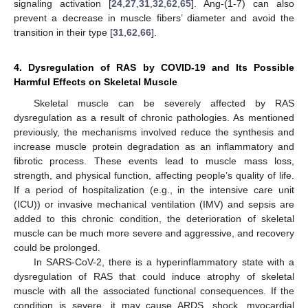
signaling activation [
24
,
27
,
31
,
32
,
62
,
65
]. Ang-(1-7) can also
prevent a decrease in muscle fibers’ diameter and avoid the
transition in their type [
31
,
62
,
66
].
4. Dysregulation of RAS by COVID-19 and Its Possible
Harmful Effects on Skeletal Muscle
Skeletal muscle can be severely affected by RAS
dysregulation as a result of chronic pathologies. As mentioned
previously, the mechanisms involved reduce the synthesis and
increase muscle protein degradation as an inflammatory and
fibrotic process. These events lead to muscle mass loss,
strength, and physical function, affecting people’s quality of life.
If a period of hospitalization (e.g., in the intensive care unit
(ICU)) or invasive mechanical ventilation (IMV) and sepsis are
added to this chronic condition, the deterioration of skeletal
muscle can be much more severe and aggressive, and recovery
could be prolonged.
In SARS-CoV-2, there is a hyperinflammatory state with a
dysregulation of RAS that could induce atrophy of skeletal
muscle with all the associated functional consequences. If the
condition is severe, it may cause ARDS, shock, myocardial