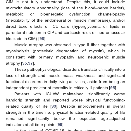
CIM is not fully understood. Despite this, it could include
microcirculatory abnormality (loss of the blood–nerve barrier),
metabolic or bioenergetic dysfunction, channelopathy
(inexcitability of the endoneural or muscle membrane), and/or
direct toxic effects of ICU care (hyperglycemia or lipids in
parenteral nutrition in CIP and corticosteroids or neuromuscular
blockade in CIM) [
98
].
Muscle atrophy was observed in type II fiber together with
myosinolysis (proteolytic degradation of myosin), which is
consistent with primary myopathy and neurogenic muscle
atrophy [
95
,
97
].
These pathophysiological disorders translate clinically into a
loss of strength and muscle mass, weakness, and significant
functional disorders in daily living activities, aside from being an
independent predictor of mortality in critically ill patients [
95
].
Patients with ICUAW maintained significantly worse
handgrip strength and reported worse physical functioning-
related quality of life [
99
]. Despite improvements in overall
strength in the timeline, physical function-related quality of life
remained significantly below the expected age-adjusted
indicators at all-time points [
99
].
In the case of COVID-19, to date, there have been no