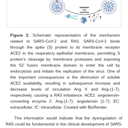
Figure 2.
Schematic representation of the mechanism
related to SARS-CoV-2 and RAS. SARS-CoV-2 binds
through the spike (S) protein to its membrane receptor
ACE2 in the respiratory epithelial membrane, permitting S
protein’s cleavage by membrane proteases and exposing
the S2’ fusion membrane domain to enter the cell by
endocytosis and initiate the replication of the virus. One of
the important consequences is the diminution of soluble
ACE2 availability, resulting in subsequence increase and
decrease levels of circulation Ang II and Ang-(1-7),
respectively, causing a RAS imbalance. ACE2: angiotensin-
converting enzyme 2; Ang-(1-7): angiotensin (1-7); EC:
extracellular; IC: intracellular. Created with BioRender.
This information would indicate that the dysregulation of
RAS could be fundamental in the clinical development of SARS-