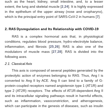
such as the heart, kidney, small intestine, and, to a lesser
extent, the lung and skeletal muscle [
2
,
24
]. It is highly expressed
in the epithelium of the upper airway (nose and oropharynx),
which is the principal entry point of SARS-CoV-2 in humans [
7
].
2. RAS Dysregulation and Its Relationship with COVID-19
RAS is a complex hormonal axis that, in physiological
conditions, regulates blood pressure, hydro-electrolyte balance,
inflammation, and fibrosis [
25
,
26
]. RAS is also one of the
modulators of muscle mass [
27
,
28
]. RAS is divided into the
following axes.
2.1. Classical Axis
This axis is composed of several peptides generated by the
proteolytic action of enzymes belonging to RAS. Thus, Ang I is
converted to Ang II by ACE. Ang II can bind to a family of G-
protein-coupled receptors named angiotensin type 1 (AT1R) and
type 2 (AT2R) receptors. The effects of AT1R-dependent Ang II
and its intracellular signaling pathways result in harmful effects,
such as inflammation, vasoconstriction, and atherogenesis,
which can participate in the genesis of diseases, such as insulin