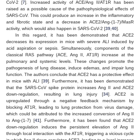
CoV-2 [
7
]. Increased activity of ACE/Ang II/AT1R has been
raised as a possible cause of the pathophysiological effects of
SARS-CoV. This could produce an increase in the inflammatory
and fibrotic state and a decrease in ACE2/Ang-(1-7)/MasR
activity, which would also happen in SARS-CoV-2 [
39
,
40
].
In this regard, it has been demonstrated that ACE2
decreases its expression in mice with severe ALI induced by
acid aspiration or sepsis. Simultaneously, components of the
classical RAS pathway (ACE, Ang II, AT1R) increase at the
pulmonary and systemic levels. These changes promote the
pathogenesis of lung disease, induce edemas, and impair lung
function. The authors conclude that ACE2 has a protective effect
in mice with ALI [
39
]. Furthermore, it has been demonstrated
that the SARS-CoV spike protein increases Ang II and ACE2
down-regulation, resulting in lung injury [
34
]. ACE2 is
upregulated through a negative feedback mechanism by
blocking AT1R, leading to lung protection from virus damage,
which could be attributed to the increased conversion of Ang II
to Ang-(1-7) [
41
]. Furthermore, it has been found that ACE2
down-regulation induces the persistent elevation of Ang II
through local interaction with the AT1R, triggering a vicious cycle