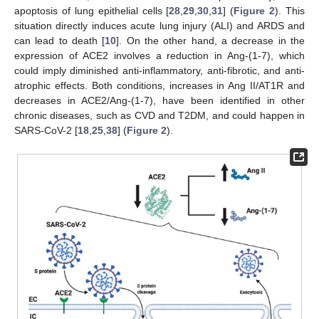
apoptosis of lung epithelial cells [
28
,
29
,
30
,
31
] (
Figure 2
). This
situation directly induces acute lung injury (ALI) and ARDS and
can lead to death [
10
]. On the other hand, a decrease in the
expression of ACE2 involves a reduction in Ang-(1-7), which
could imply diminished anti-inflammatory, anti-fibrotic, and anti-
atrophic effects. Both conditions, increases in Ang II/AT1R and
decreases in ACE2/Ang-(1-7), have been identified in other
chronic diseases, such as CVD and T2DM, and could happen in
SARS-CoV-2 [
18
,
25
,
38
] (
Figure 2
).