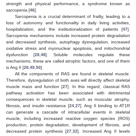
strength and physical performance, a syndrome known as
sarcopenia [
46
].
Sarcopenia is a crucial determinant of frailty, leading to a
loss of autonomy and functionality in daily living activities,
hospitalization, and the institutionalization of patients [
47
].
Sarcopenia mechanisms include increased protein degradation
and decreased synthesis, autophagy dysregulation, increased
oxidative stress and myonuclear apoptosis, and mitochondrial
dysfunction [
28
,
48
]. Soluble molecules regulate these
mechanisms; these are called atrophic factors, and one of them
is Ang II [
28
,
49
,
50
].
All the components of RAS are found in skeletal muscle.
Therefore, dysregulation of both axes will directly affect skeletal
muscle mass and function [
27
]. In this regard, classical RAS
pathway activation has been associated with detrimental
consequences in skeletal muscle, such as muscular atrophy,
fibrosis, and insulin resistance [
24
,
27
]. Ang II binding to AT1R
can generate a cascade of intracellular events in skeletal
muscle, including increased reactive oxygen species (ROS)
production, protein degradation, development of fibrosis, and
decreased protein synthesis [
27
,
32
]. Increased Ang II levels