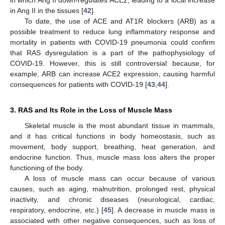
in which Ang II down-regulates ACE2, leading to a local increase
in Ang II in the tissues [
42
].
To date, the use of ACE and AT1R blockers (ARB) as a
possible treatment to reduce lung inflammatory response and
mortality in patients with COVID-19 pneumonia could confirm
that RAS dysregulation is a part of the pathophysiology of
COVID-19. However, this is still controversial because, for
example, ARB can increase ACE2 expression, causing harmful
consequences for patients with COVID-19 [
43
,
44
].
3. RAS and Its Role in the Loss of Muscle Mass
Skeletal muscle is the most abundant tissue in mammals,
and it has critical functions in body homeostasis, such as
movement, body support, breathing, heat generation, and
endocrine function. Thus, muscle mass loss alters the proper
functioning of the body.
A loss of muscle mass can occur because of various
causes, such as aging, malnutrition, prolonged rest, physical
inactivity, and chronic diseases (neurological, cardiac,
respiratory, endocrine, etc.) [
45
]. A decrease in muscle mass is
associated with other negative consequences, such as loss of