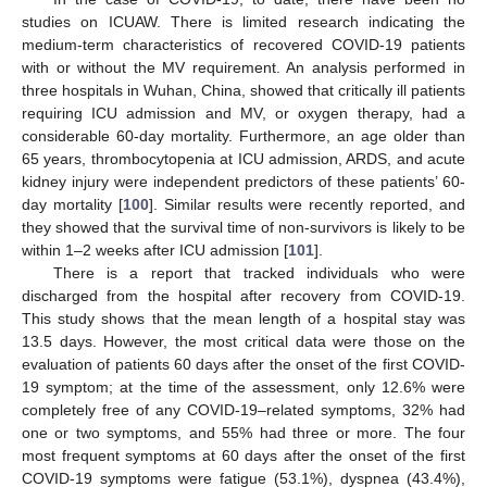
studies on ICUAW. There is limited research indicating the
medium-term characteristics of recovered COVID-19 patients
with or without the MV requirement. An analysis performed in
three hospitals in Wuhan, China, showed that critically ill patients
requiring ICU admission and MV, or oxygen therapy, had a
considerable 60-day mortality. Furthermore, an age older than
65 years, thrombocytopenia at ICU admission, ARDS, and acute
kidney injury were independent predictors of these patients’ 60-
day mortality [
100
]. Similar results were recently reported, and
they showed that the survival time of non-survivors is likely to be
within 1–2 weeks after ICU admission [
101
].
There is a report that tracked individuals who were
discharged from the hospital after recovery from COVID-19.
This study shows that the mean length of a hospital stay was
13.5 days. However, the most critical data were those on the
evaluation of patients 60 days after the onset of the first COVID-
19 symptom; at the time of the assessment, only 12.6% were
completely free of any COVID-19–related symptoms, 32% had
one or two symptoms, and 55% had three or more. The four
most frequent symptoms at 60 days after the onset of the first
COVID-19 symptoms were fatigue (53.1%), dyspnea (43.4%),