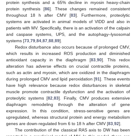
protein synthesis and a 65% decline in myosin heavy-chain
protein synthesis [
86
]. These changes remained consistent
throughout 18 h after CMV [
83
]. Furthermore, proteolytic
systems are activated in animal models of VIDD and also in
patients with MV. Specifically, there is an activation of the calpain
and caspase systems, UPS, and the autophagy–lysosomal
systems [
73
,
79
,
84
,
87
,
88
,
89
].
Redox disturbance also occurs because of prolonged CMV,
which results in increased ROS production and diminished
antioxidant capacity in the diaphragm [
83
,
90
]. This redox
alteration has adverse effects on crucial contractile proteins,
such as actin and myosin, which are oxidized in the diaphragm
during prolonged CMV and lipid peroxidation [
91
]. These events
have high relevance because redox disturbances in skeletal
muscle promote contractile dysfunction and the activation of
proteolytic systems [
82
,
83
]. Finally, CMV produces extensive
diaphragm remodeling through the alteration of gene
expression. In this condition, stress-sensitive genes are
upregulated, whereas structural protein and energy metabolism
genes are down-regulated from 6 to 18 h after CMV [
83
,
92
].
The contribution of the classical RAS axis to DW has been