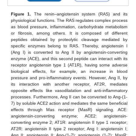
Figure 1.
The renin–angiotensin system (RAS) and its
physiological functions. The RAS regulates complex process
as blood pressure, inflammation, carbohydrate metabolism
or fibrosis, among others. It is composed of different
peptides obtained by proteolytic cleavage mediated by
specific enzymes belong to RAS. Thereby, angiotensin I
(Ang I) is converted to Ang II by angiotensin-converting
enzyme (ACE), and this second peptide can interact with its
receptor angiotensin type 1 (AT1R), having some adverse
biological effects, for example, an increase in blood
pressure and pro-inflammatory events. However, Ang II, by
its interaction with another receptor, AT2R, mediates
opposite effects like vasodilatation and anti-inflammatory
processes. Furthermore, Ang II can be converted to Ang-(1-
7) by soluble ACE2 action and mediates the same beneficial
effects through Mas receptor (MasR) signaling. ACE:
angiotensin-converting enzyme; ACE2: angiotensin-
converting enzyme 2; AT1R: angiotensin II type 1 receptor;
AT2R: angiotensin II type 2 receptor; Ang I: angiotensin I;
Ang II: angiotensin II; Ang-(1-7): angiotensin (1-7); MasR: