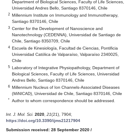
Department of Biological Sciences, Faculty of Life Sciences,
Universidad Andres Bello, Santiago 8370146, Chile
2
Millennium Institute on Immunology and Immunotherapy,
Santiago 8370146, Chile
3
Center for the Development of Nanoscience and
Nanotechnology (CEDENNA), Universidad de Santiago de
Chile, Santiago 8350709, Chile
4
Escuela de Kinesiología, Facultad de Ciencias, Pontificia
Universidad Católica de Valparaíso, Valparaíso 2340025,
Chile
5
Laboratory of Integrative Physiopathology, Department of
Biological Sciences, Faculty of Life Sciences, Universidad
Andres Bello, Santiago 8370146, Chile
6
Millennium Nucleus of Ion Channels-Associated Diseases
(MiNICAD), Universidad de Chile, Santiago 8370146, Chile
*
Author to whom correspondence should be addressed.
Int. J. Mol. Sci.
2020
,
21
(21), 7904;
https://doi.org/10.3390/ijms21217904
Submission received: 28 September 2020
/