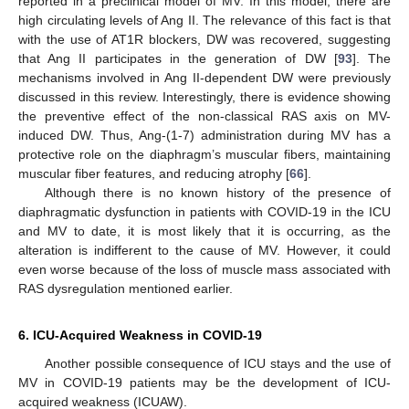
reported in a preclinical model of MV. In this model, there are
high circulating levels of Ang II. The relevance of this fact is that
with the use of AT1R blockers, DW was recovered, suggesting
that Ang II participates in the generation of DW [
93
]. The
mechanisms involved in Ang II-dependent DW were previously
discussed in this review. Interestingly, there is evidence showing
the preventive effect of the non-classical RAS axis on MV-
induced DW. Thus, Ang-(1-7) administration during MV has a
protective role on the diaphragm’s muscular fibers, maintaining
muscular fiber features, and reducing atrophy [
66
].
Although there is no known history of the presence of
diaphragmatic dysfunction in patients with COVID-19 in the ICU
and MV to date, it is most likely that it is occurring, as the
alteration is indifferent to the cause of MV. However, it could
even worse because of the loss of muscle mass associated with
RAS dysregulation mentioned earlier.
6. ICU-Acquired Weakness in COVID-19
Another possible consequence of ICU stays and the use of
MV in COVID-19 patients may be the development of ICU-
acquired weakness (ICUAW).