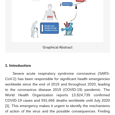
Graphical Abstract
1. Introduction
Severe acute respiratory syndrome coronavirus (SARS-
CoV-2) has been responsible for significant health emergencies
worldwide since the end of 2019 and throughout 2020, leading
to the coronavirus disease 2019 (COVID-19) pandemic. The
World Health Organization reports 13,824,739 confirmed
COVID-19 cases and 591,666 deaths worldwide until July 2020
[
1
]. This emergency makes it urgent to identify the mechanisms
of action of the virus and the possible consequences. Finding