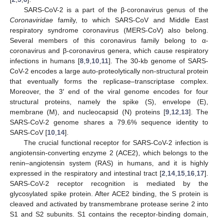
SARS-CoV-2 is a part of the β-coronavirus genus of the
Coronaviridae
family, to which SARS-CoV and Middle East
respiratory syndrome coronavirus (MERS-CoV) also belong.
Several members of this coronavirus family belong to α-
coronavirus and β-coronavirus genera, which cause respiratory
infections in humans [
8
,
9
,
10
,
11
]. The 30-kb genome of SARS-
CoV-2 encodes a large auto-proteolytically non-structural protein
that eventually forms the replicase–transcriptase complex.
Moreover, the 3′ end of the viral genome encodes for four
structural proteins, namely the spike (S), envelope (E),
membrane (M), and nucleocapsid (N) proteins [
9
,
12
,
13
]. The
SARS-CoV-2 genome shares a 79.6% sequence identity to
SARS-CoV [
10
,
14
].
The crucial functional receptor for SARS-CoV-2 infection is
angiotensin-converting enzyme 2 (ACE2), which belongs to the
renin–angiotensin system (RAS) in humans, and it is highly
expressed in the respiratory and intestinal tract [
2
,
14
,
15
,
16
,
17
].
SARS-CoV-2 receptor recognition is mediated by the
glycosylated spike protein. After ACE2 binding, the S protein is
cleaved and activated by transmembrane protease serine 2 into
S1 and S2 subunits. S1 contains the receptor-binding domain,