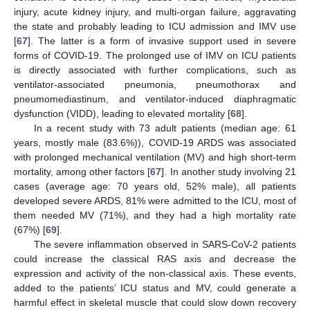
injury, acute kidney injury, and multi-organ failure, aggravating
the state and probably leading to ICU admission and IMV use
[
67
]. The latter is a form of invasive support used in severe
forms of COVID-19. The prolonged use of IMV on ICU patients
is directly associated with further complications, such as
ventilator-associated pneumonia, pneumothorax and
pneumomediastinum, and ventilator-induced diaphragmatic
dysfunction (VIDD), leading to elevated mortality [
68
].
In a recent study with 73 adult patients (median age: 61
years, mostly male (83.6%)), COVID-19 ARDS was associated
with prolonged mechanical ventilation (MV) and high short-term
mortality, among other factors [
67
]. In another study involving 21
cases (average age: 70 years old, 52% male), all patients
developed severe ARDS, 81% were admitted to the ICU, most of
them needed MV (71%), and they had a high mortality rate
(67%) [
69
].
The severe inflammation observed in SARS-CoV-2 patients
could increase the classical RAS axis and decrease the
expression and activity of the non-classical axis. These events,
added to the patients’ ICU status and MV, could generate a
harmful effect in skeletal muscle that could slow down recovery