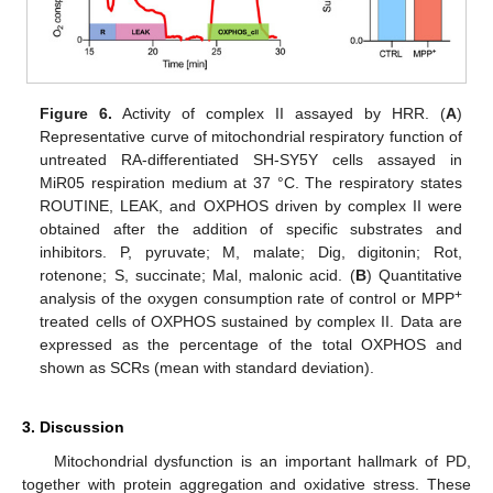
Figure 6.
Activity of complex II assayed by HRR. (
A
)
Representative curve of mitochondrial respiratory function of
untreated RA-differentiated SH-SY5Y cells assayed in
MiR05 respiration medium at 37 °C. The respiratory states
ROUTINE, LEAK, and OXPHOS driven by complex II were
obtained after the addition of specific substrates and
inhibitors. P, pyruvate; M, malate; Dig, digitonin; Rot,
rotenone; S, succinate; Mal, malonic acid. (
B
) Quantitative
+
analysis of the oxygen consumption rate of control or MPP
treated cells of OXPHOS sustained by complex II. Data are
expressed as the percentage of the total OXPHOS and
shown as SCRs (mean with standard deviation).
3. Discussion
Mitochondrial dysfunction is an important hallmark of PD,
together with protein aggregation and oxidative stress. These