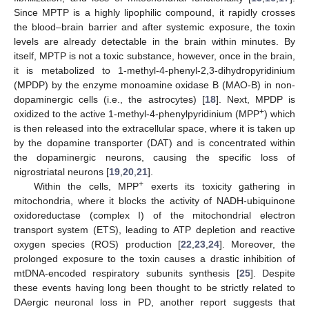
Since MPTP is a highly lipophilic compound, it rapidly crosses
the blood–brain barrier and after systemic exposure, the toxin
levels are already detectable in the brain within minutes. By
itself, MPTP is not a toxic substance, however, once in the brain,
it is metabolized to 1-methyl-4-phenyl-2,3-dihydropyridinium
(MPDP) by the enzyme monoamine oxidase B (MAO-B) in non-
dopaminergic cells (i.e., the astrocytes) [
18
]. Next, MPDP is
+
oxidized to the active 1-methyl-4-phenylpyridinium (MPP
) which
is then released into the extracellular space, where it is taken up
by the dopamine transporter (DAT) and is concentrated within
the dopaminergic neurons, causing the specific loss of
nigrostriatal neurons [
19
,
20
,
21
].
+
Within the cells, MPP
exerts its toxicity gathering in
mitochondria, where it blocks the activity of NADH-ubiquinone
oxidoreductase (complex I) of the mitochondrial electron
transport system (ETS), leading to ATP depletion and reactive
oxygen species (ROS) production [
22
,
23
,
24
]. Moreover, the
prolonged exposure to the toxin causes a drastic inhibition of
mtDNA-encoded respiratory subunits synthesis [
25
]. Despite
these events having long been thought to be strictly related to
DAergic neuronal loss in PD, another report suggests that