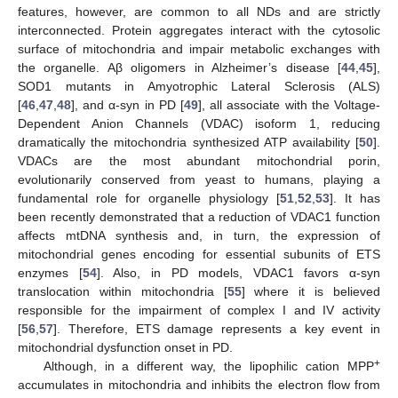
features, however, are common to all NDs and are strictly
interconnected. Protein aggregates interact with the cytosolic
surface of mitochondria and impair metabolic exchanges with
the organelle. Aβ oligomers in Alzheimer’s disease [
44
,
45
],
SOD1 mutants in Amyotrophic Lateral Sclerosis (ALS)
[
46
,
47
,
48
], and α-syn in PD [
49
], all associate with the Voltage-
Dependent Anion Channels (VDAC) isoform 1, reducing
dramatically the mitochondria synthesized ATP availability [
50
].
VDACs are the most abundant mitochondrial porin,
evolutionarily conserved from yeast to humans, playing a
fundamental role for organelle physiology [
51
,
52
,
53
]. It has
been recently demonstrated that a reduction of VDAC1 function
affects mtDNA synthesis and, in turn, the expression of
mitochondrial genes encoding for essential subunits of ETS
enzymes [
54
]. Also, in PD models, VDAC1 favors α-syn
translocation within mitochondria [
55
] where it is believed
responsible for the impairment of complex I and IV activity
[
56
,
57
]. Therefore, ETS damage represents a key event in
mitochondrial dysfunction onset in PD.
+
Although, in a different way, the lipophilic cation MPP
accumulates in mitochondria and inhibits the electron flow from