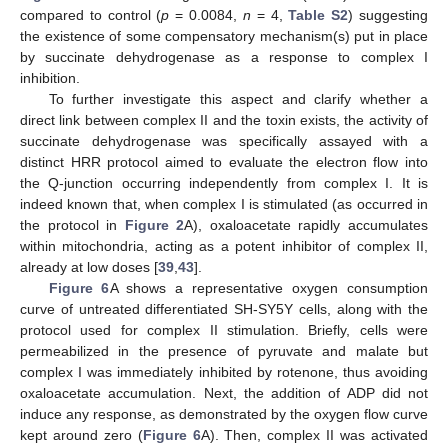
compared to control (
p
= 0.0084,
n
= 4,
Table S2
) suggesting
the existence of some compensatory mechanism(s) put in place
by succinate dehydrogenase as a response to complex I
inhibition.
To further investigate this aspect and clarify whether a
direct link between complex II and the toxin exists, the activity of
succinate dehydrogenase was specifically assayed with a
distinct HRR protocol aimed to evaluate the electron flow into
the Q-junction occurring independently from complex I. It is
indeed known that, when complex I is stimulated (as occurred in
the protocol in
Figure 2
A), oxaloacetate rapidly accumulates
within mitochondria, acting as a potent inhibitor of complex II,
already at low doses [
39
,
43
].
Figure 6
A shows a representative oxygen consumption
curve of untreated differentiated SH-SY5Y cells, along with the
protocol used for complex II stimulation. Briefly, cells were
permeabilized in the presence of pyruvate and malate but
complex I was immediately inhibited by rotenone, thus avoiding
oxaloacetate accumulation. Next, the addition of ADP did not
induce any response, as demonstrated by the oxygen flow curve
kept around zero (
Figure 6
A). Then, complex II was activated