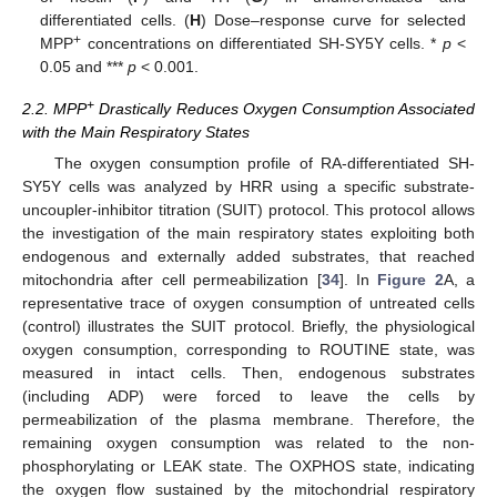
differentiated cells. (
H
) Dose–response curve for selected
+
MPP
concentrations on differentiated SH-SY5Y cells. *
p
<
0.05 and ***
p
< 0.001.
+
2.2. MPP
Drastically Reduces Oxygen Consumption Associated
with the Main Respiratory States
The oxygen consumption profile of RA-differentiated SH-
SY5Y cells was analyzed by HRR using a specific substrate-
uncoupler-inhibitor titration (SUIT) protocol. This protocol allows
the investigation of the main respiratory states exploiting both
endogenous and externally added substrates, that reached
mitochondria after cell permeabilization [
34
]. In
Figure 2
A, a
representative trace of oxygen consumption of untreated cells
(control) illustrates the SUIT protocol. Briefly, the physiological
oxygen consumption, corresponding to ROUTINE state, was
measured in intact cells. Then, endogenous substrates
(including ADP) were forced to leave the cells by
permeabilization of the plasma membrane. Therefore, the
remaining oxygen consumption was related to the non-
phosphorylating or LEAK state. The OXPHOS state, indicating
the oxygen flow sustained by the mitochondrial respiratory