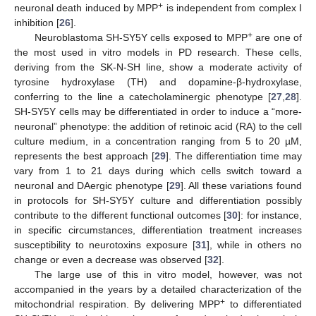
+
neuronal death induced by MPP
is independent from complex I
inhibition [
26
].
+
Neuroblastoma SH-SY5Y cells exposed to MPP
are one of
the most used in vitro models in PD research. These cells,
deriving from the SK-N-SH line, show a moderate activity of
tyrosine hydroxylase (TH) and dopamine-β-hydroxylase,
conferring to the line a catecholaminergic phenotype [
27
,
28
].
SH-SY5Y cells may be differentiated in order to induce a “more-
neuronal” phenotype: the addition of retinoic acid (RA) to the cell
culture medium, in a concentration ranging from 5 to 20 µM,
represents the best approach [
29
]. The differentiation time may
vary from 1 to 21 days during which cells switch toward a
neuronal and DAergic phenotype [
29
]. All these variations found
in protocols for SH-SY5Y culture and differentiation possibly
contribute to the different functional outcomes [
30
]: for instance,
in specific circumstances, differentiation treatment increases
susceptibility to neurotoxins exposure [
31
], while in others no
change or even a decrease was observed [
32
].
The large use of this in vitro model, however, was not
accompanied in the years by a detailed characterization of the
+
mitochondrial respiration. By delivering MPP
to differentiated