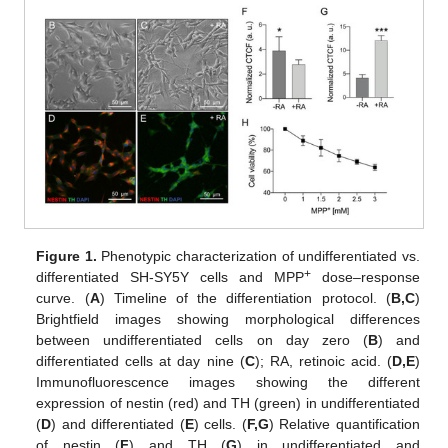
Figure 1.
Phenotypic characterization of undifferentiated vs.
+
differentiated SH-SY5Y cells and MPP
dose–response
curve. (
A
) Timeline of the differentiation protocol. (
B,C
)
Brightfield images showing morphological differences
between undifferentiated cells on day zero (
B
) and
differentiated cells at day nine (
C
); RA, retinoic acid. (
D,E
)
Immunofluorescence images showing the different
expression of nestin (red) and TH (green) in undifferentiated
(
D
) and differentiated (
E
) cells. (
F,G
) Relative quantification
of nestin (
F
) and TH (
G
) in undifferentiated and