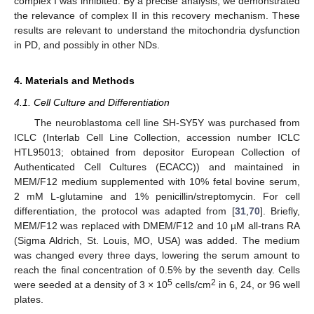
complex I was inhibited. By a precise analysis, we demonstrated
the relevance of complex II in this recovery mechanism. These
results are relevant to understand the mitochondria dysfunction
in PD, and possibly in other NDs.
4. Materials and Methods
4.1. Cell Culture and Differentiation
The neuroblastoma cell line SH-SY5Y was purchased from
ICLC (Interlab Cell Line Collection, accession number ICLC
HTL95013; obtained from depositor European Collection of
Authenticated Cell Cultures (ECACC)) and maintained in
MEM/F12 medium supplemented with 10% fetal bovine serum,
2 mM L-glutamine and 1% penicillin/streptomycin. For cell
differentiation, the protocol was adapted from [
31
,
70
]. Briefly,
MEM/F12 was replaced with DMEM/F12 and 10 µM all-trans RA
(Sigma Aldrich, St. Louis, MO, USA) was added. The medium
was changed every three days, lowering the serum amount to
reach the final concentration of 0.5% by the seventh day. Cells
5
2
were seeded at a density of 3 × 10
cells/cm
in 6, 24, or 96 well
plates.