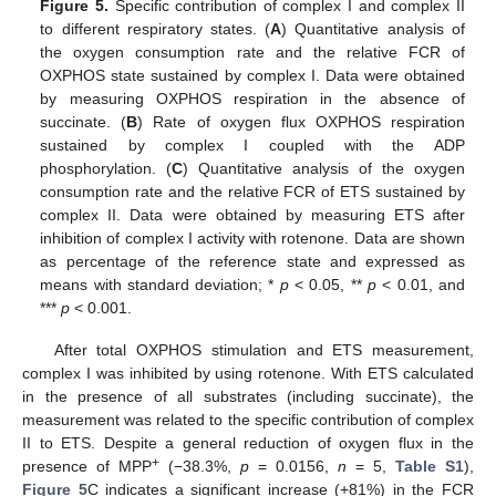
Figure 5.
Specific contribution of complex I and complex II
to different respiratory states. (
A
) Quantitative analysis of
the oxygen consumption rate and the relative FCR of
OXPHOS state sustained by complex I. Data were obtained
by measuring OXPHOS respiration in the absence of
succinate. (
B
) Rate of oxygen flux OXPHOS respiration
sustained by complex I coupled with the ADP
phosphorylation. (
C
) Quantitative analysis of the oxygen
consumption rate and the relative FCR of ETS sustained by
complex II. Data were obtained by measuring ETS after
inhibition of complex I activity with rotenone. Data are shown
as percentage of the reference state and expressed as
means with standard deviation; *
p
< 0.05, **
p
< 0.01, and
***
p
< 0.001.
After total OXPHOS stimulation and ETS measurement,
complex I was inhibited by using rotenone. With ETS calculated
in the presence of all substrates (including succinate), the
measurement was related to the specific contribution of complex
II to ETS. Despite a general reduction of oxygen flux in the
+
presence of MPP
(−38.3%,
p
= 0.0156,
n
= 5,
Table S1
),
Figure 5
C indicates a significant increase (+81%) in the FCR