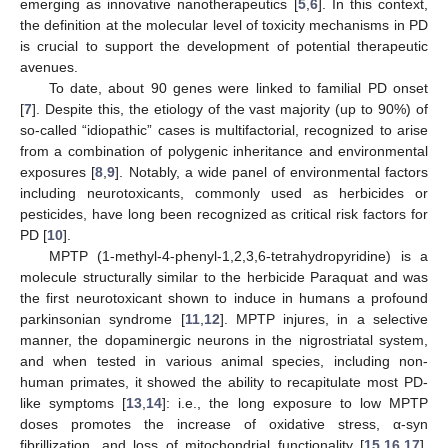
emerging as innovative nanotherapeutics [
5
,
6
]. In this context,
the definition at the molecular level of toxicity mechanisms in PD
is crucial to support the development of potential therapeutic
avenues.
To date, about 90 genes were linked to familial PD onset
[
7
]. Despite this, the etiology of the vast majority (up to 90%) of
so-called “idiopathic” cases is multifactorial, recognized to arise
from a combination of polygenic inheritance and environmental
exposures [
8
,
9
]. Notably, a wide panel of environmental factors
including neurotoxicants, commonly used as herbicides or
pesticides, have long been recognized as critical risk factors for
PD [
10
].
MPTP (1-methyl-4-phenyl-1,2,3,6-tetrahydropyridine) is a
molecule structurally similar to the herbicide Paraquat and was
the first neurotoxicant shown to induce in humans a profound
parkinsonian syndrome [
11
,
12
]. MPTP injures, in a selective
manner, the dopaminergic neurons in the nigrostriatal system,
and when tested in various animal species, including non-
human primates, it showed the ability to recapitulate most PD-
like symptoms [
13
,
14
]: i.e., the long exposure to low MPTP
doses promotes the increase of oxidative stress, α-syn
fibrillization, and loss of mitochondrial functionality [
15
,
16
,
17
].