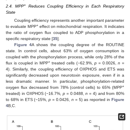
+
2.4. MPP
Reduces Coupling Efficiency in Each Respiratory
State
Coupling efficiency represents another important parameter
+
to evaluate MPP
effect on mitochondrial respiration. It indicates
the ratio of oxygen flux coupled to ADP phosphorylation in a
specific respiratory state [
35
].
Figure 4
A shows the coupling degree of the ROUTINE
state. In control cells, about 63% of oxygen consumption is
coupled with the phosphorylation process, while only 28% of the
+
flux is coupled in MPP
treated cells (−62.9%,
p
= 0.0026,
n
=
4). Similarly, the coupling efficiency of OXPHOS and ETS was
significantly decreased upon neurotoxin exposure, even if in a
less dramatic manner. In particular, phosphorylation-related
+
oxygen flux decreased from 78% (control cells) to 65% (MPP
treated) in OXPHOS (−16.7%,
p
= 0.0488,
n
= 4) and from 80%
to 68% in ETS (−15%,
p
= 0.0426,
n
= 5) as reported in
Figure
4
B,C.