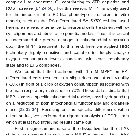
complex I to coenzyme Q, contributing to ATP depletion and
+
ROS increase [
17
,
24
,
58
]. For this reason, MPP
is widely used
for the induction of a PD-like phenotype in different in vitro
models, such as the RA-differentiated SH-SY5Y cell line used
herein, as a valid alternative to neuronal cells treatment with α-
syn oligomers and fibrils, or to genetic models. Thus, it is crucial
to understand the precise changes in mitochondrial respiration
+
upon the MPP
treatment. To this end, here we applied HRR
technology highly sensitive and capable to deeply analyze
oxygen consumption levels associated with each respiratory
state and to ETS complexes.
+
We found that the treatment with 1 mM MPP
on RA-
differentiated cells resulted in a slight decrease of cell viability
(~10%) in front of a drop of oxygen consumption associated with
the main respiratory states, up to 70%. These data indicate that
+
MPP
exerts a specific mitochondrial toxicity, possibly depending
on a reduction of both mitochondrial functionality and organelle
mass [
22
,
33
,
34
]. Focusing on the specific differences within
mitochondria, we performed a rigorous analysis of FCRs from
which at least two intriguing results came out.
First, a significant increase of the dissipative flux, the LEAK
+
state, was observed in cells upon MPP
exposure. The LEAK