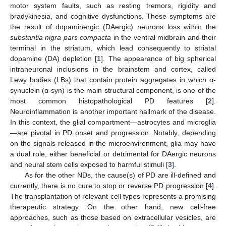
motor system faults, such as resting tremors, rigidity and
bradykinesia, and cognitive dysfunctions. These symptoms are
the result of dopaminergic (DAergic) neurons loss within the
substantia nigra pars compacta
in the ventral midbrain and their
terminal in the striatum, which lead consequently to striatal
dopamine (DA) depletion [
1
]. The appearance of big spherical
intraneuronal inclusions in the brainstem and cortex, called
Lewy bodies (LBs) that contain protein aggregates in which α-
synuclein (α-syn) is the main structural component, is one of the
most common histopathological PD features [
2
].
Neuroinflammation is another important hallmark of the disease.
In this context, the glial compartment—astrocytes and microglia
—are pivotal in PD onset and progression. Notably, depending
on the signals released in the microenvironment, glia may have
a dual role, either beneficial or detrimental for DAergic neurons
and neural stem cells exposed to harmful stimuli [
3
].
As for the other NDs, the cause(s) of PD are ill-defined and
currently, there is no cure to stop or reverse PD progression [
4
].
The transplantation of relevant cell types represents a promising
therapeutic strategy. On the other hand, new cell-free
approaches, such as those based on extracellular vesicles, are