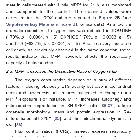
+
state in cells treated with 1 mM MPP
for 24 h, was monitored
and compared to the control. The obtained values were
corrected for the ROX and are reported in
Figure 2
B (see
Supplementary Materials Table S1
for raw data). As shown, a
dramatic reduction of oxygen flow was detected in ROUTINE
(−70%,
p
= 0.0004,
n
= 5), OXPHOS (−70%,
p
= 0.0003,
n
= 5)
and ETS (−62.7%,
p
< 0.0001,
n
= 5). Prior to a very moderate
cell death, as previously observed in the same condition, these
+
results indicate that MPP
severely affects the respiratory
capacity of mitochondria.
+
2.3. MPP
Increases the Dissipative Ratio of Oxygen Flux
The oxygen consumption depends on a sum of different
factors, including obviously ETS activity but also mitochondrial
mass and biogenesis, all features subjected to change upon
+
+
MPP
exposure. For instance, MPP
increases autophagy and
mitochondria degradation in SH-SY5Y cells [
36
,
37
], affects
organelle morphology, mass and protein expression in RA-
differentiated SH-SY5Y [
25
], and the mitochondrial dynamic in
vivo [
38
].
Flux control ratios (FCRs), instead, express respiratory