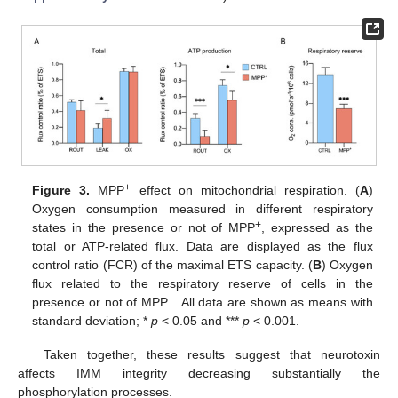
+
Figure 3.
MPP
effect on mitochondrial respiration. (
A
)
Oxygen consumption measured in different respiratory
+
states in the presence or not of MPP
, expressed as the
total or ATP-related flux. Data are displayed as the flux
control ratio (FCR) of the maximal ETS capacity. (
B
) Oxygen
flux related to the respiratory reserve of cells in the
+
presence or not of MPP
. All data are shown as means with
standard deviation; *
p
< 0.05 and ***
p
< 0.001.
Taken together, these results suggest that neurotoxin
affects IMM integrity decreasing substantially the
phosphorylation processes.