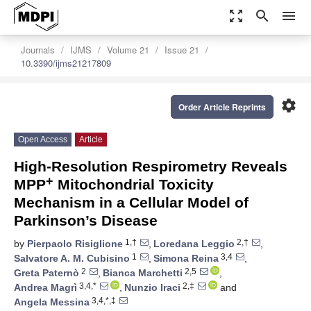
zoom_out_map
search
menu
Journals
IJMS
Volume 21
Issue 21
10.3390/ijms21217809
settings
Order Article Reprints
Open Access
Article
High-Resolution Respirometry Reveals
+
MPP
Mitochondrial Toxicity
Mechanism in a Cellular Model of
Parkinson’s Disease
1,†
2,†
by
Pierpaolo Risiglione
,
Loredana Leggio
,
1
3,4
Salvatore A. M. Cubisino
,
Simona Reina
,
2
2,5
Greta Paternò
,
Bianca Marchetti
,
3,4,*
2,‡
Andrea Magrì
,
Nunzio Iraci
and
3,4,*,‡
Angela Messina