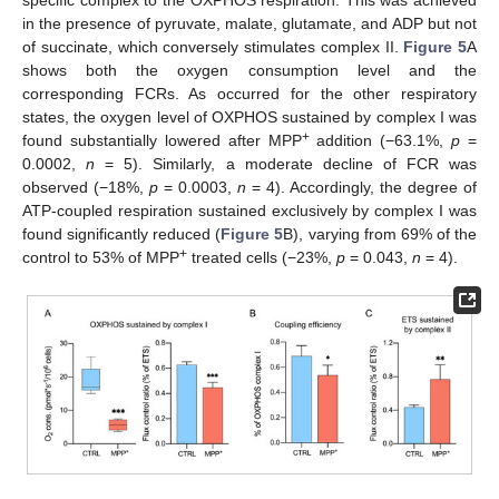
specific complex to the OXPHOS respiration. This was achieved
in the presence of pyruvate, malate, glutamate, and ADP but not
of succinate, which conversely stimulates complex II.
Figure 5
A
shows both the oxygen consumption level and the
corresponding FCRs. As occurred for the other respiratory
states, the oxygen level of OXPHOS sustained by complex I was
+
found substantially lowered after MPP
addition (−63.1%,
p
=
0.0002,
n
= 5). Similarly, a moderate decline of FCR was
observed (−18%,
p
= 0.0003,
n
= 4). Accordingly, the degree of
ATP-coupled respiration sustained exclusively by complex I was
found significantly reduced (
Figure 5
B), varying from 69% of the
+
control to 53% of MPP
treated cells (−23%,
p
= 0.043,
n
= 4).