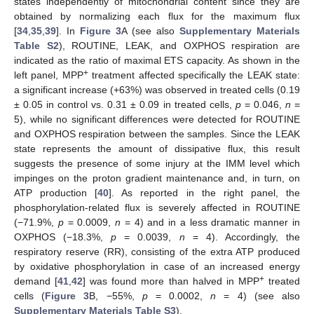
states independently of mitochondrial content since they are
obtained by normalizing each flux for the maximum flux
[
34
,
35
,
39
]. In
Figure 3
A (see also
Supplementary Materials
Table S2
), ROUTINE, LEAK, and OXPHOS respiration are
indicated as the ratio of maximal ETS capacity. As shown in the
+
left panel, MPP
treatment affected specifically the LEAK state:
a significant increase (+63%) was observed in treated cells (0.19
± 0.05 in control vs. 0.31 ± 0.09 in treated cells,
p
= 0.046,
n
=
5), while no significant differences were detected for ROUTINE
and OXPHOS respiration between the samples. Since the LEAK
state represents the amount of dissipative flux, this result
suggests the presence of some injury at the IMM level which
impinges on the proton gradient maintenance and, in turn, on
ATP production [
40
]. As reported in the right panel, the
phosphorylation-related flux is severely affected in ROUTINE
(−71.9%,
p
= 0.0009,
n
= 4) and in a less dramatic manner in
OXPHOS (−18.3%,
p
= 0.0039,
n
= 4). Accordingly, the
respiratory reserve (RR), consisting of the extra ATP produced
by oxidative phosphorylation in case of an increased energy
+
demand [
41
,
42
] was found more than halved in MPP
treated
cells (
Figure 3
B, −55%,
p
= 0.0002,
n
= 4) (see also
Supplementary Materials Table S3
).