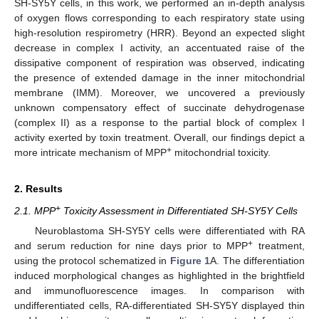
SH-SY5Y cells, in this work, we performed an in-depth analysis
of oxygen flows corresponding to each respiratory state using
high-resolution respirometry (HRR). Beyond an expected slight
decrease in complex I activity, an accentuated raise of the
dissipative component of respiration was observed, indicating
the presence of extended damage in the inner mitochondrial
membrane (IMM). Moreover, we uncovered a previously
unknown compensatory effect of succinate dehydrogenase
(complex II) as a response to the partial block of complex I
activity exerted by toxin treatment. Overall, our findings depict a
+
more intricate mechanism of MPP
mitochondrial toxicity.
2. Results
+
2.1. MPP
Toxicity Assessment in Differentiated SH-SY5Y Cells
Neuroblastoma SH-SY5Y cells were differentiated with RA
+
and serum reduction for nine days prior to MPP
treatment,
using the protocol schematized in
Figure 1
A. The differentiation
induced morphological changes as highlighted in the brightfield
and immunofluorescence images. In comparison with
undifferentiated cells, RA-differentiated SH-SY5Y displayed thin