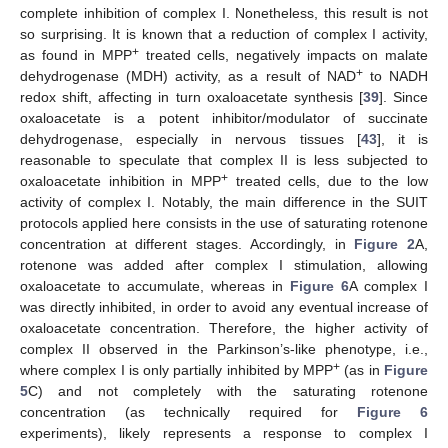
complete inhibition of complex I. Nonetheless, this result is not
so surprising. It is known that a reduction of complex I activity,
+
as found in MPP
treated cells, negatively impacts on malate
+
dehydrogenase (MDH) activity, as a result of NAD
to NADH
redox shift, affecting in turn oxaloacetate synthesis [
39
]. Since
oxaloacetate is a potent inhibitor/modulator of succinate
dehydrogenase, especially in nervous tissues [
43
], it is
reasonable to speculate that complex II is less subjected to
+
oxaloacetate inhibition in MPP
treated cells, due to the low
activity of complex I. Notably, the main difference in the SUIT
protocols applied here consists in the use of saturating rotenone
concentration at different stages. Accordingly, in
Figure 2
A,
rotenone was added after complex I stimulation, allowing
oxaloacetate to accumulate, whereas in
Figure 6
A complex I
was directly inhibited, in order to avoid any eventual increase of
oxaloacetate concentration. Therefore, the higher activity of
complex II observed in the Parkinson’s-like phenotype, i.e.,
+
where complex I is only partially inhibited by MPP
(as in
Figure
5
C) and not completely with the saturating rotenone
concentration (as technically required for
Figure 6
experiments), likely represents a response to complex I