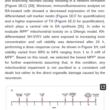
and branching neurites usually resulting in a network formation
(
Figure 1
B,C) [
33
]. Moreover, immunofluorescence analysis on
RA-treated cells showed a decreased expression of the non-
differentiated cell marker nestin (
Figure 1
D,F for quantification)
and a higher expression of TH (
Figure 1
E,G for quantification),
which plays a central role in DA synthesis [
31
]. In order to
+
evaluate MPP
mitochondrial toxicity on a DAergic model, RA-
differentiated SH-SY5Y cells were exposed to increasing toxin
concentration and cell viability was determined after 24 h,
performing a dose–response curve. As shown in
Figure 1
H, cell
viability varied from 89% to 64% ranging from 1 to 3 mM of
+
+
MPP
. Based on this result, we selected the lowest MPP
dose
for further experiments assuming that, in this condition, any
mitochondrial impairment is not ascribed to a consistent cell
death but rather to the direct organelle damage caused by the
neurotoxin.