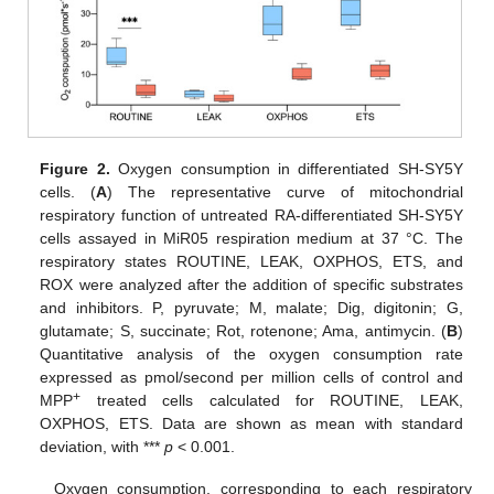
Figure 2.
Oxygen consumption in differentiated SH-SY5Y
cells. (
A
) The representative curve of mitochondrial
respiratory function of untreated RA-differentiated SH-SY5Y
cells assayed in MiR05 respiration medium at 37 °C. The
respiratory states ROUTINE, LEAK, OXPHOS, ETS, and
ROX were analyzed after the addition of specific substrates
and inhibitors. P, pyruvate; M, malate; Dig, digitonin; G,
glutamate; S, succinate; Rot, rotenone; Ama, antimycin. (
B
)
Quantitative analysis of the oxygen consumption rate
expressed as pmol/second per million cells of control and
+
MPP
treated cells calculated for ROUTINE, LEAK,
OXPHOS, ETS. Data are shown as mean with standard
deviation, with ***
p
< 0.001.
Oxygen consumption, corresponding to each respiratory