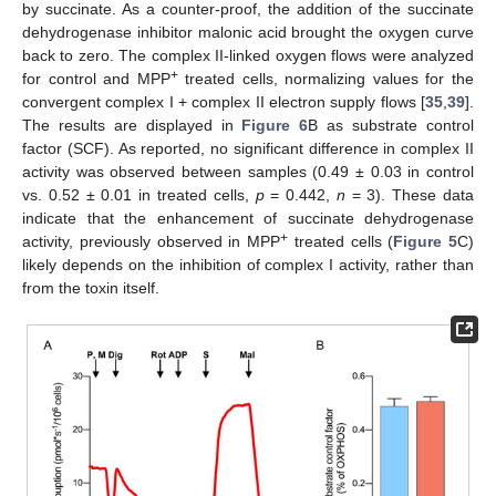
by succinate. As a counter-proof, the addition of the succinate
dehydrogenase inhibitor malonic acid brought the oxygen curve
back to zero. The complex II-linked oxygen flows were analyzed
+
for control and MPP
treated cells, normalizing values for the
convergent complex I + complex II electron supply flows [
35
,
39
].
The results are displayed in
Figure 6
B as substrate control
factor (SCF). As reported, no significant difference in complex II
activity was observed between samples (0.49 ± 0.03 in control
vs. 0.52 ± 0.01 in treated cells,
p
= 0.442,
n
= 3). These data
indicate that the enhancement of succinate dehydrogenase
+
activity, previously observed in MPP
treated cells (
Figure 5
C)
likely depends on the inhibition of complex I activity, rather than
from the toxin itself.