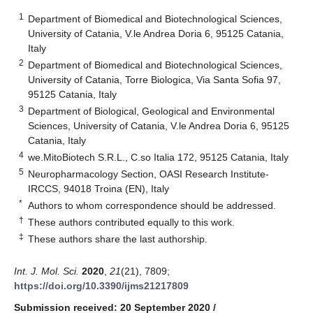
1
Department of Biomedical and Biotechnological Sciences,
University of Catania, V.le Andrea Doria 6, 95125 Catania,
Italy
2
Department of Biomedical and Biotechnological Sciences,
University of Catania, Torre Biologica, Via Santa Sofia 97,
95125 Catania, Italy
3
Department of Biological, Geological and Environmental
Sciences, University of Catania, V.le Andrea Doria 6, 95125
Catania, Italy
4
we.MitoBiotech S.R.L., C.so Italia 172, 95125 Catania, Italy
5
Neuropharmacology Section, OASI Research Institute-
IRCCS, 94018 Troina (EN), Italy
*
Authors to whom correspondence should be addressed.
†
These authors contributed equally to this work.
‡
These authors share the last authorship.
Int. J. Mol. Sci.
2020
,
21
(21), 7809;
https://doi.org/10.3390/ijms21217809
Submission received: 20 September 2020
/