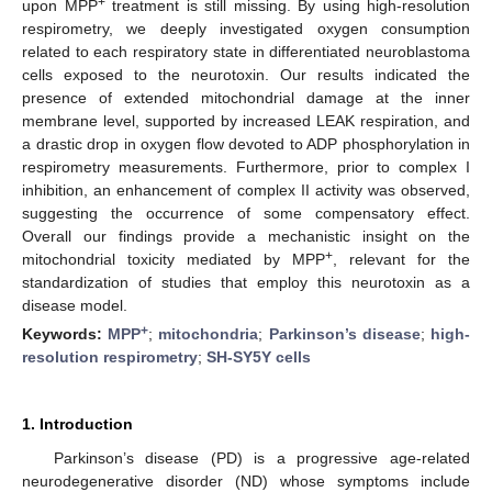
+
upon MPP
treatment is still missing. By using high-resolution
respirometry, we deeply investigated oxygen consumption
related to each respiratory state in differentiated neuroblastoma
cells exposed to the neurotoxin. Our results indicated the
presence of extended mitochondrial damage at the inner
membrane level, supported by increased LEAK respiration, and
a drastic drop in oxygen flow devoted to ADP phosphorylation in
respirometry measurements. Furthermore, prior to complex I
inhibition, an enhancement of complex II activity was observed,
suggesting the occurrence of some compensatory effect.
Overall our findings provide a mechanistic insight on the
+
mitochondrial toxicity mediated by MPP
, relevant for the
standardization of studies that employ this neurotoxin as a
disease model.
+
Keywords:
MPP
;
mitochondria
;
Parkinson’s disease
;
high-
resolution respirometry
;
SH-SY5Y cells
1. Introduction
Parkinson’s disease (PD) is a progressive age-related
neurodegenerative disorder (ND) whose symptoms include