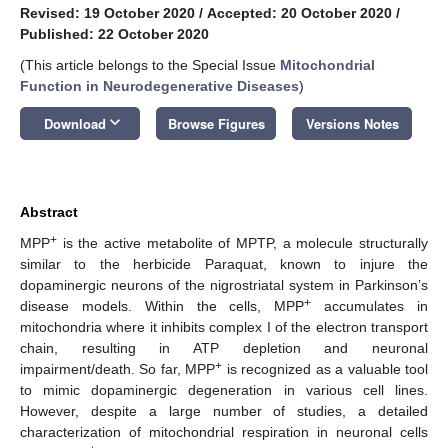
Revised: 19 October 2020
/
Accepted: 20 October 2020
/
Published: 22 October 2020
(This article belongs to the Special Issue
Mitochondrial
Function in Neurodegenerative Diseases
)
keyboard_arrow_down
Download
Browse Figures
Versions Notes
Abstract
+
MPP
is the active metabolite of MPTP, a molecule structurally
similar to the herbicide Paraquat, known to injure the
dopaminergic neurons of the nigrostriatal system in Parkinson’s
+
disease models. Within the cells, MPP
accumulates in
mitochondria where it inhibits complex I of the electron transport
chain, resulting in ATP depletion and neuronal
+
impairment/death. So far, MPP
is recognized as a valuable tool
to mimic dopaminergic degeneration in various cell lines.
However, despite a large number of studies, a detailed
characterization of mitochondrial respiration in neuronal cells