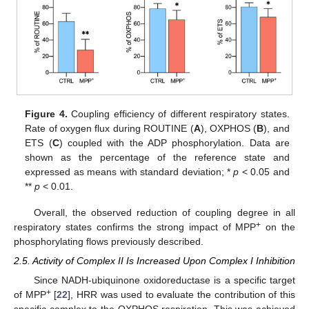
Figure 4.
Coupling efficiency of different respiratory states.
Rate of oxygen flux during ROUTINE (
A
), OXPHOS (
B
), and
ETS (
C
) coupled with the ADP phosphorylation. Data are
shown as the percentage of the reference state and
expressed as means with standard deviation; *
p
< 0.05 and
**
p
< 0.01.
Overall, the observed reduction of coupling degree in all
+
respiratory states confirms the strong impact of MPP
on the
phosphorylating flows previously described.
2.5. Activity of Complex II Is Increased Upon Complex I Inhibition
Since NADH-ubiquinone oxidoreductase is a specific target
+
of MPP
[
22
], HRR was used to evaluate the contribution of this