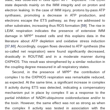
state depends mainly on the IMM integrity and on proton and
electron leaking. In the case of IMM injury, protons by-pass ATP
synthases, promoting a decrease in ATP production, and
electrons escape the ETS pathway, as they are addressed to
other substrates, increasing thus ROS formation [
59
]. The rise in
LEAK respiration indicates the presence of extensive IMM
+
damage in MPP
treated cells and this explains data in the
literature about ATP depletion and oxidative stress induction
[
37
,
60
]. Accordingly, oxygen flows devoted to ATP synthesis (the
so-called net respiration) were found significantly decreased,
drastically in ROUTINE and in a moderate manner during
OXPHOS. This result was strengthened by a similar reduction in
the coupling degree measured in all respiratory states.
+
Second, in the presence of MPP
the contribution of
complex I to the OXPHOS respiration was remarkable reduced,
as expected. At the same time, a significant increase in complex
II activity during ETS was detected, indicating a compensatory
mechanism put in place by complex II as a response to the
partial inhibition of NADH-ubiquinone oxidoreductase and/or to
the toxin. However, the same effect was not as strong as when
the complex II activity was tested in association with the