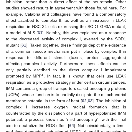
inhibition, rather than a direct effect of the neurotoxin. Other
studies showed results in agreement with those found here. For
example, Calabria and colleagues have found a compensatory
effect ascribed to complex II, as well as an increase in LEAK
respiration in NSC-34 cells expressing the SOD1 G93A mutant,
a model of ALS [
61
]. Notably, this was explained as a response
to the decreased activity of complex I, exerted by the SOD1
mutant [
61
]. Taken together, these findings depict the existence
of a common rescue mechanism put in place by complex II in
response to different stimuli (toxins, protein aggregates)
affecting complex I activity. Furthermore, these effects can be
only partially ascribed to the direct complex I impairment
+
promoted by MPP
. In fact, it is known that cells use LEAK
respiration as a protective strategy under certain circumstances.
IMM contains a group of transporters called uncoupling proteins
(UCPs), whose function is to partially dissipate the mitochondrial
membrane potential in the form of heat [
62
,
63
]. The inhibition of
complex I increases oxygen radical formation that is
counteracted by the dissipation of a part of hyperpolarized IMM
potential, a process known as “mild uncoupling”, with the final
aim to neutralize the ROS effect [
64
]. Not coincidentally, a time-
and dose-dependent induction of UCP2, 4, and 5 expression in