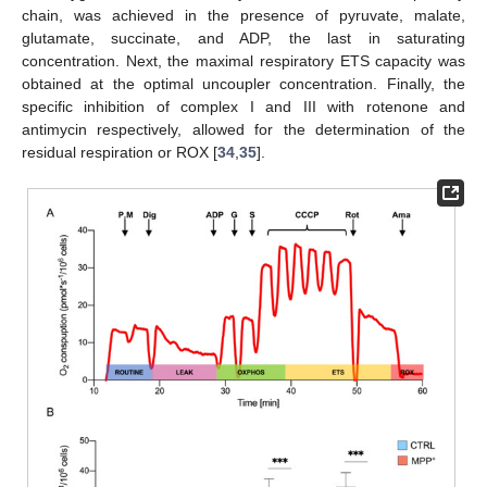
chain, was achieved in the presence of pyruvate, malate,
glutamate, succinate, and ADP, the last in saturating
concentration. Next, the maximal respiratory ETS capacity was
obtained at the optimal uncoupler concentration. Finally, the
specific inhibition of complex I and III with rotenone and
antimycin respectively, allowed for the determination of the
residual respiration or ROX [
34
,
35
].