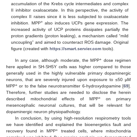
accumulation of the Krebs cycle intermediates and complex
II inhibitor oxaloacetate. In this perspective, the activity of
complex II raises since it is less subjected to oxaloacetate
+
inhibition. MPP
also induces UCPs gene expression. The
increased activity of UCP proteins dissipates partially the
proton gradients (proton leaking), a mechanism called “mild
uncoupling” and aimed to counteract ROS damage. Original
figure (created with
https://smart.servier.com
tools).
+
In any case, although moderate, the MPP
dose regimen
here applied in SH-SH5Y cells was higher compared to those
generally used in the highly vulnerable primary dopaminergic
neurons, that are severely injured upon exposure to ≤50 µM
+
MPP
or to the false neurotransmitter 6-hydroxydopamine [
69
].
Therefore, further studies are needed to disclose the herein
+
described mitochondrial effects of MPP
on primary
mesencephalic neuronal cultures, that will be relevant for
dopaminergic neuron physiopathology.
In conclusion, by using high-resolution respirometry tools
we have identified and explained the bioenergetics fault and
+
recovery found in MPP
treated cells, where mitochondria