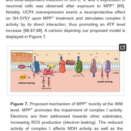
+
neuronal cells was observed after exposure to MPP
[
65
].
Notably, UCP4 overexpression exerts a neuroprotective effect
+
on SH-SY5Y upon MPP
treatment and stimulates complex II
activity by its direct interaction, thus promoting an ATP level
increase [
66
,
67
,
68
]. A cartoon depicting our proposed model is
displayed in
Figure 7
.
+
Figure 7.
Proposed mechanism of MPP
toxicity at the IMM
+
level. MPP
promotes the impairment of complex I activity.
Electrons are then addressed towards other substrates,
increasing ROS production (electron leaking). The reduced
activity of complex I affects MDH activity as well as the