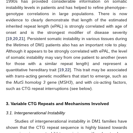
1990s has provided considerable information on somatic
instability levels in patients and has helped to refine phenotype–
genotype correlations in large populations. There is now
evidence to clearly demonstrate that length of the estimated
inherited repeat length (ePAL) is strongly correlated with age of
onset and is the strongest modifier of disease severity
[
19
,
20
,
21
]. Persistent somatic instability in various tissues during
the lifetimes of DM1 patients also has an important role to play.
Although it appears to be strongly correlated with ePAL, the level
of somatic instability may vary from one patient to another (even
for those with a similar repeat length) and represent a
quantitative hereditary trait [
19
,
22
]. This trait may be associated
with
trans
-acting genetic modifiers that start to emerge, such as
the
MutS homolog 3
gene (
MSH3
), and with
cis
-acting factors,
such as CTG repeat interruptions (see below).
3. Variable CTG Repeats and Mechanisms Involved
3.1. Intergenerational Instability
Studies of intergenerational instability in DM1 families have
shown that the CTG repeat sequence is highly biased towards