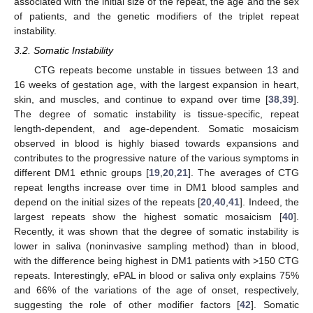
associated with the initial size of the repeat, the age and the sex
of patients, and the genetic modifiers of the triplet repeat
instability.
3.2. Somatic Instability
CTG repeats become unstable in tissues between 13 and
16 weeks of gestation age, with the largest expansion in heart,
skin, and muscles, and continue to expand over time [
38
,
39
].
The degree of somatic instability is tissue-specific, repeat
length-dependent, and age-dependent. Somatic mosaicism
observed in blood is highly biased towards expansions and
contributes to the progressive nature of the various symptoms in
different DM1 ethnic groups [
19
,
20
,
21
]. The averages of CTG
repeat lengths increase over time in DM1 blood samples and
depend on the initial sizes of the repeats [
20
,
40
,
41
]. Indeed, the
largest repeats show the highest somatic mosaicism [
40
].
Recently, it was shown that the degree of somatic instability is
lower in saliva (noninvasive sampling method) than in blood,
with the difference being highest in DM1 patients with >150 CTG
repeats. Interestingly, ePAL in blood or saliva only explains 75%
and 66% of the variations of the age of onset, respectively,
suggesting the role of other modifier factors [
42
]. Somatic