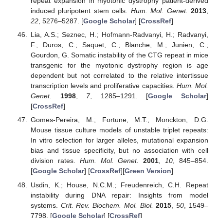
repeat expansion in myotonic dystrophy patient-derived
induced pluripotent stem cells.
Hum. Mol. Genet.
2013
,
22
, 5276–5287. [
Google Scholar
] [
CrossRef
]
Lia, A.S.; Seznec, H.; Hofmann-Radvanyi, H.; Radvanyi,
F.; Duros, C.; Saquet, C.; Blanche, M.; Junien, C.;
Gourdon, G. Somatic instability of the CTG repeat in mice
transgenic for the myotonic dystrophy region is age
dependent but not correlated to the relative intertissue
transcription levels and proliferative capacities.
Hum. Mol.
Genet.
1998
,
7
, 1285–1291. [
Google Scholar
]
[
CrossRef
]
Gomes-Pereira, M.; Fortune, M.T.; Monckton, D.G.
Mouse tissue culture models of unstable triplet repeats:
In vitro selection for larger alleles, mutational expansion
bias and tissue specificity, but no association with cell
division rates.
Hum. Mol. Genet.
2001
,
10
, 845–854.
[
Google Scholar
] [
CrossRef
][
Green Version
]
Usdin, K.; House, N.C.M.; Freudenreich, C.H. Repeat
instability during DNA repair: Insights from model
systems.
Crit. Rev. Biochem. Mol. Biol.
2015
,
50
, 1549–
7798. [
Google Scholar
] [
CrossRef
]