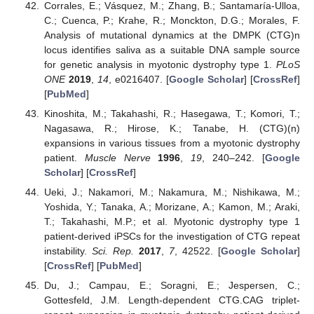
Corrales, E.; Vásquez, M.; Zhang, B.; Santamaría-Ulloa,
C.; Cuenca, P.; Krahe, R.; Monckton, D.G.; Morales, F.
Analysis of mutational dynamics at the DMPK (CTG)n
locus identifies saliva as a suitable DNA sample source
for genetic analysis in myotonic dystrophy type 1.
PLoS
ONE
2019
,
14
, e0216407. [
Google Scholar
] [
CrossRef
]
[
PubMed
]
Kinoshita, M.; Takahashi, R.; Hasegawa, T.; Komori, T.;
Nagasawa, R.; Hirose, K.; Tanabe, H. (CTG)(n)
expansions in various tissues from a myotonic dystrophy
patient.
Muscle Nerve
1996
,
19
, 240–242. [
Google
Scholar
] [
CrossRef
]
Ueki, J.; Nakamori, M.; Nakamura, M.; Nishikawa, M.;
Yoshida, Y.; Tanaka, A.; Morizane, A.; Kamon, M.; Araki,
T.; Takahashi, M.P.; et al. Myotonic dystrophy type 1
patient-derived iPSCs for the investigation of CTG repeat
instability.
Sci. Rep.
2017
,
7
, 42522. [
Google Scholar
]
[
CrossRef
] [
PubMed
]
Du, J.; Campau, E.; Soragni, E.; Jespersen, C.;
Gottesfeld, J.M. Length-dependent CTG.CAG triplet-