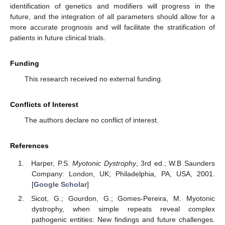
identification of genetics and modifiers will progress in the
future, and the integration of all parameters should allow for a
more accurate prognosis and will facilitate the stratification of
patients in future clinical trials.
Funding
This research received no external funding.
Conflicts of Interest
The authors declare no conflict of interest.
10. May
11. May
12. May
13. May
14. May
15. May
16. May
17. May
18. May
20. May
21. May
22. May
23. May
24. May
25. May
26. May
27. May
28. May
30. May
31. May
1. Jun
2. Jun
3. Jun
4. Jun
5. Jun
6. Jun
7. Jun
9. Jun
10. Jun
11. Jun
12. Jun
13. Jun
14. Jun
15. Jun
16. Jun
17. Jun
19. Jun
20. Jun
21. Jun
22. Jun
23. Jun
24. Jun
25. Jun
26. Jun
27. Jun
29. Jun
30. Jun
1. Jul
2. Jul
3. Jul
4. Jul
5. Jul
6. Jul
7. Jul
9. Jul
10. Jul
11. Jul
12. Jul
13. Jul
14. Jul
15. Jul
16. Jul
17. Jul
19. Jul
20. Jul
21. Jul
22. Jul
23. Jul
24. Jul
25. Jul
26. Jul
27. Jul
29. Jul
30. Jul
31. Jul
1. Aug
2. Aug
3. Aug
4. Aug
5. Aug
6. Aug
References
Harper, P.S.
Myotonic Dystrophy
, 3rd ed.; W.B Saunders
Company: London, UK; Philadelphia, PA, USA, 2001.
[
Google Scholar
]
Sicot, G.; Gourdon, G.; Gomes-Pereira, M. Myotonic
dystrophy, when simple repeats reveal complex
pathogenic entities: New findings and future challenges.