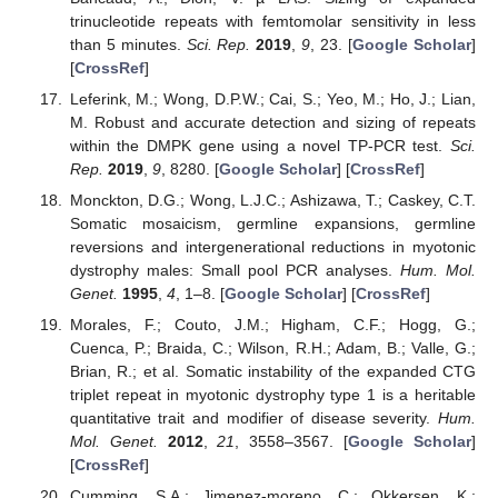
trinucleotide repeats with femtomolar sensitivity in less
than 5 minutes.
Sci. Rep.
2019
,
9
, 23. [
Google Scholar
]
[
CrossRef
]
Leferink, M.; Wong, D.P.W.; Cai, S.; Yeo, M.; Ho, J.; Lian,
M. Robust and accurate detection and sizing of repeats
within the DMPK gene using a novel TP-PCR test.
Sci.
Rep.
2019
,
9
, 8280. [
Google Scholar
] [
CrossRef
]
Monckton, D.G.; Wong, L.J.C.; Ashizawa, T.; Caskey, C.T.
Somatic mosaicism, germline expansions, germline
reversions and intergenerational reductions in myotonic
dystrophy males: Small pool PCR analyses.
Hum. Mol.
Genet.
1995
,
4
, 1–8. [
Google Scholar
] [
CrossRef
]
Morales, F.; Couto, J.M.; Higham, C.F.; Hogg, G.;
Cuenca, P.; Braida, C.; Wilson, R.H.; Adam, B.; Valle, G.;
Brian, R.; et al. Somatic instability of the expanded CTG
triplet repeat in myotonic dystrophy type 1 is a heritable
quantitative trait and modifier of disease severity.
Hum.
Mol. Genet.
2012
,
21
, 3558–3567. [
Google Scholar
]
[
CrossRef
]
Cumming, S.A.; Jimenez-moreno, C.; Okkersen, K.;