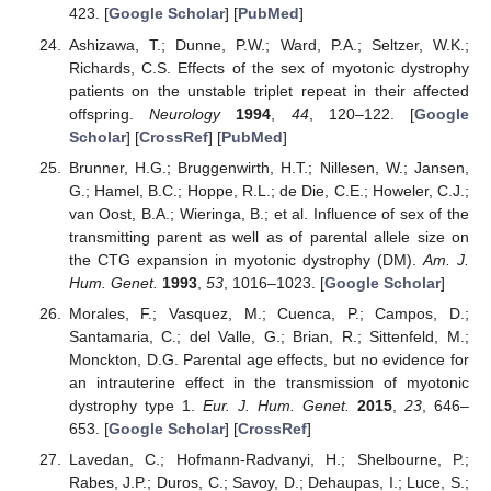
423. [
Google Scholar
] [
PubMed
]
Ashizawa, T.; Dunne, P.W.; Ward, P.A.; Seltzer, W.K.;
Richards, C.S. Effects of the sex of myotonic dystrophy
patients on the unstable triplet repeat in their affected
offspring.
Neurology
1994
,
44
, 120–122. [
Google
Scholar
] [
CrossRef
] [
PubMed
]
Brunner, H.G.; Bruggenwirth, H.T.; Nillesen, W.; Jansen,
G.; Hamel, B.C.; Hoppe, R.L.; de Die, C.E.; Howeler, C.J.;
van Oost, B.A.; Wieringa, B.; et al. Influence of sex of the
transmitting parent as well as of parental allele size on
the CTG expansion in myotonic dystrophy (DM).
Am. J.
Hum. Genet.
1993
,
53
, 1016–1023. [
Google Scholar
]
Morales, F.; Vasquez, M.; Cuenca, P.; Campos, D.;
Santamaria, C.; del Valle, G.; Brian, R.; Sittenfeld, M.;
Monckton, D.G. Parental age effects, but no evidence for
an intrauterine effect in the transmission of myotonic
dystrophy type 1.
Eur. J. Hum. Genet.
2015
,
23
, 646–
653. [
Google Scholar
] [
CrossRef
]
Lavedan, C.; Hofmann-Radvanyi, H.; Shelbourne, P.;
Rabes, J.P.; Duros, C.; Savoy, D.; Dehaupas, I.; Luce, S.;