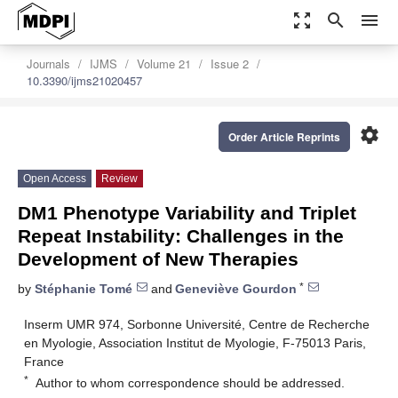
zoom_out_map
search
menu
Journals
IJMS
Volume 21
Issue 2
10.3390/ijms21020457
settings
Order Article Reprints
Open Access
Review
DM1 Phenotype Variability and Triplet
Repeat Instability: Challenges in the
Development of New Therapies
*
by
Stéphanie Tomé
and
Geneviève Gourdon
Inserm UMR 974, Sorbonne Université, Centre de Recherche
en Myologie, Association Institut de Myologie, F-75013 Paris,
France
*
Author to whom correspondence should be addressed.