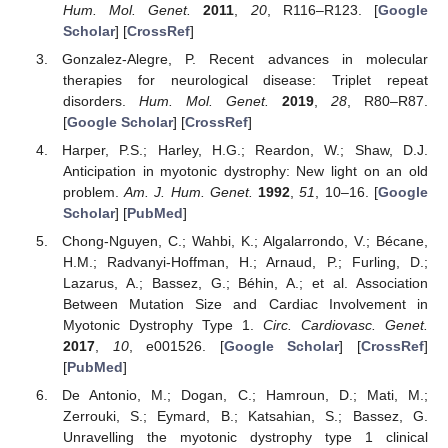
Hum. Mol. Genet.
2011
,
20
, R116–R123. [
Google
Scholar
] [
CrossRef
]
Gonzalez-Alegre, P. Recent advances in molecular
therapies for neurological disease: Triplet repeat
disorders.
Hum. Mol. Genet.
2019
,
28
, R80–R87.
[
Google Scholar
] [
CrossRef
]
Harper, P.S.; Harley, H.G.; Reardon, W.; Shaw, D.J.
Anticipation in myotonic dystrophy: New light on an old
problem.
Am. J. Hum. Genet.
1992
,
51
, 10–16. [
Google
Scholar
] [
PubMed
]
Chong-Nguyen, C.; Wahbi, K.; Algalarrondo, V.; Bécane,
H.M.; Radvanyi-Hoffman, H.; Arnaud, P.; Furling, D.;
Lazarus, A.; Bassez, G.; Béhin, A.; et al. Association
Between Mutation Size and Cardiac Involvement in
Myotonic Dystrophy Type 1.
Circ. Cardiovasc. Genet.
2017
,
10
, e001526. [
Google Scholar
] [
CrossRef
]
[
PubMed
]
De Antonio, M.; Dogan, C.; Hamroun, D.; Mati, M.;
Zerrouki, S.; Eymard, B.; Katsahian, S.; Bassez, G.
Unravelling the myotonic dystrophy type 1 clinical