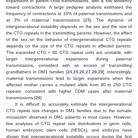
expansions in parent–child transmissions, with a low tendency
toward contractions. A large pedigree analysis estimated the
frequency of contractions at 10% of paternal transmissions and
at 3% of maternal transmissions [
23
]. The dynamic of
intergenerational instability depends on the sex and the size of
the CTG repeats in the transmitting parents. However, the effect
of the sex on the behavior of intergenerational CTG repeats
depends on the size of the CTG repeats in affected parents.
The expanded CTG < 80 CTG repeat units are unstable, with
larger intergenerational expansions during paternal
transmissions, consistent with an excess of transmitting
grandfathers in DM1 families [
24
,
25
,
26
,
27
,
28
,
29
]. Interestingly,
maternal transmissions lead to larger expansions when the
affected mother carries a mutated allele from 80 to 250 CTG
repeats, consistent with higher CDM cases after maternal
transmissions [
26
].
It is difficult to accurately estimate the intergenerational
CTG repeat size changes in DM1 families due to the somatic
mosaicism observed in DM1 patients in most cases. However,
few analyses of CTG repeat size distributions in germ cells,
human embryonic stem cells (hESCs), and embryos have
shown that intergenerational instability occurs during the first