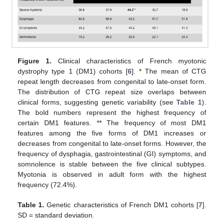
Figure 1.
Clinical characteristics of French myotonic
dystrophy type 1 (DM1) cohorts [
6
]. * The mean of CTG
repeat length decreases from congenital to late-onset form.
The distribution of CTG repeat size overlaps between
clinical forms, suggesting genetic variability (see
Table 1
).
The bold numbers represent the highest frequency of
certain DM1 features. ** The frequency of most DM1
features among the five forms of DM1 increases or
decreases from congenital to late-onset forms. However, the
frequency of dysphagia, gastrointestinal (GI) symptoms, and
somnolence is stable between the five clinical subtypes.
Myotonia is observed in adult form with the highest
frequency (72.4%).
Table 1.
Genetic characteristics of French DM1 cohorts [
7
].
SD = standard deviation.