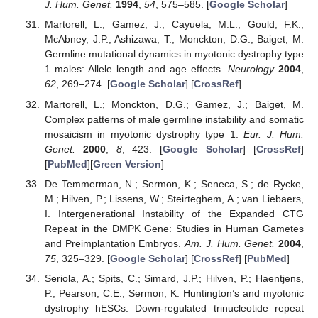
J. Hum. Genet.
1994
,
54
, 575–585. [
Google Scholar
]
Martorell, L.; Gamez, J.; Cayuela, M.L.; Gould, F.K.;
McAbney, J.P.; Ashizawa, T.; Monckton, D.G.; Baiget, M.
Germline mutational dynamics in myotonic dystrophy type
1 males: Allele length and age effects.
Neurology
2004
,
62
, 269–274. [
Google Scholar
] [
CrossRef
]
Martorell, L.; Monckton, D.G.; Gamez, J.; Baiget, M.
Complex patterns of male germline instability and somatic
mosaicism in myotonic dystrophy type 1.
Eur. J. Hum.
Genet.
2000
,
8
, 423. [
Google Scholar
] [
CrossRef
]
[
PubMed
][
Green Version
]
De Temmerman, N.; Sermon, K.; Seneca, S.; de Rycke,
M.; Hilven, P.; Lissens, W.; Steirteghem, A.; van Liebaers,
I. Intergenerational Instability of the Expanded CTG
Repeat in the DMPK Gene: Studies in Human Gametes
and Preimplantation Embryos.
Am. J. Hum. Genet.
2004
,
75
, 325–329. [
Google Scholar
] [
CrossRef
] [
PubMed
]
Seriola, A.; Spits, C.; Simard, J.P.; Hilven, P.; Haentjens,
P.; Pearson, C.E.; Sermon, K. Huntington’s and myotonic
dystrophy hESCs: Down-regulated trinucleotide repeat