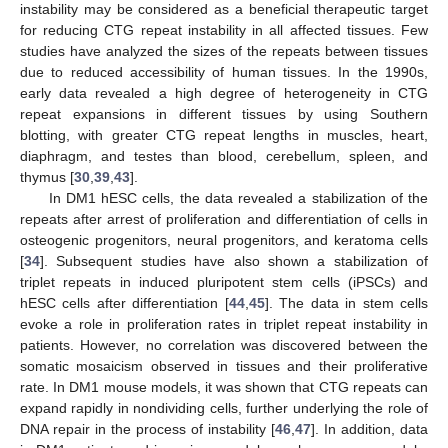
instability may be considered as a beneficial therapeutic target
for reducing CTG repeat instability in all affected tissues. Few
studies have analyzed the sizes of the repeats between tissues
due to reduced accessibility of human tissues. In the 1990s,
early data revealed a high degree of heterogeneity in CTG
repeat expansions in different tissues by using Southern
blotting, with greater CTG repeat lengths in muscles, heart,
diaphragm, and testes than blood, cerebellum, spleen, and
thymus [
30
,
39
,
43
].
In DM1 hESC cells, the data revealed a stabilization of the
repeats after arrest of proliferation and differentiation of cells in
osteogenic progenitors, neural progenitors, and keratoma cells
[
34
]. Subsequent studies have also shown a stabilization of
triplet repeats in induced pluripotent stem cells (iPSCs) and
hESC cells after differentiation [
44
,
45
]. The data in stem cells
evoke a role in proliferation rates in triplet repeat instability in
patients. However, no correlation was discovered between the
somatic mosaicism observed in tissues and their proliferative
rate. In DM1 mouse models, it was shown that CTG repeats can
expand rapidly in nondividing cells, further underlying the role of
DNA repair in the process of instability [
46
,
47
]. In addition, data