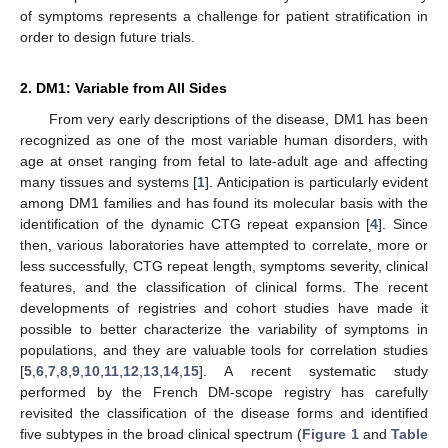
of symptoms represents a challenge for patient stratification in
order to design future trials.
2. DM1: Variable from All Sides
From very early descriptions of the disease, DM1 has been
recognized as one of the most variable human disorders, with
age at onset ranging from fetal to late-adult age and affecting
many tissues and systems [
1
]. Anticipation is particularly evident
among DM1 families and has found its molecular basis with the
identification of the dynamic CTG repeat expansion [
4
]. Since
then, various laboratories have attempted to correlate, more or
less successfully, CTG repeat length, symptoms severity, clinical
features, and the classification of clinical forms. The recent
developments of registries and cohort studies have made it
possible to better characterize the variability of symptoms in
populations, and they are valuable tools for correlation studies
[
5
,
6
,
7
,
8
,
9
,
10
,
11
,
12
,
13
,
14
,
15
]. A recent systematic study
performed by the French DM-scope registry has carefully
revisited the classification of the disease forms and identified
five subtypes in the broad clinical spectrum (
Figure 1
and
Table