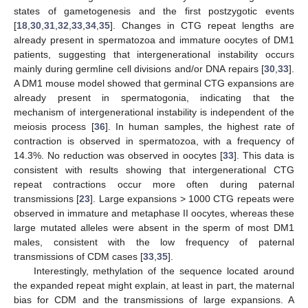
states of gametogenesis and the first postzygotic events
[
18
,
30
,
31
,
32
,
33
,
34
,
35
]. Changes in CTG repeat lengths are
already present in spermatozoa and immature oocytes of DM1
patients, suggesting that intergenerational instability occurs
mainly during germline cell divisions and/or DNA repairs [
30
,
33
].
A DM1 mouse model showed that germinal CTG expansions are
already present in spermatogonia, indicating that the
mechanism of intergenerational instability is independent of the
meiosis process [
36
]. In human samples, the highest rate of
contraction is observed in spermatozoa, with a frequency of
14.3%. No reduction was observed in oocytes [
33
]. This data is
consistent with results showing that intergenerational CTG
repeat contractions occur more often during paternal
transmissions [
23
]. Large expansions > 1000 CTG repeats were
observed in immature and metaphase II oocytes, whereas these
large mutated alleles were absent in the sperm of most DM1
males, consistent with the low frequency of paternal
transmissions of CDM cases [
33
,
35
].
Interestingly, methylation of the sequence located around
the expanded repeat might explain, at least in part, the maternal
bias for CDM and the transmissions of large expansions. A