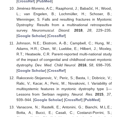
[
CrossRef
] [
PubMed
]
Jiménez-Moreno, A.C.; Raaphorst, J.; Babačić, H.; Wood,
L.; van Engelen, B.; Lochmüller, H.; Schoser, B.;
Wenninger, S. Falls and resulting fractures in Myotonic
Dystrophy: Results from a multinational retrospective
survey.
Neuromuscul. Disord.
2018
,
28
, 229–235.
[
Google Scholar
] [
CrossRef
]
Johnson, N.E.; Ekstrom, A.-B.; Campbell, C.; Hung, M.;
Adams, H.R.; Chen, W.; Luebbe, E.; Hilbert, J.; Moxley,
R.T.; Heatwole, C.R. Parent-reported multi-national study
of the impact of congenital and childhood onset myotonic
dystrophy.
Dev. Med. Child Neurol.
2016
,
58
, 698–705.
[
Google Scholar
] [
CrossRef
]
Rakocevic-Stojanovic, V.; Peric, S.; Basta, I.; Dobricic, V.;
Ralic, V.; Kacar, A.; Peric, M.; Novakovic, I. Variability of
multisystemic features in myotonic dystrophy type 1—
Lessons from Serbian registry.
Neurol. Res.
2015
,
37
,
939–944. [
Google Scholar
] [
CrossRef
] [
PubMed
]
Vanacore, N.; Rastelli, E.; Antonini, G.; Bianchi, M.L.E.;
Botta, A.; Bucci, E.; Casali, C.; Costanzi-Porrini, S.;