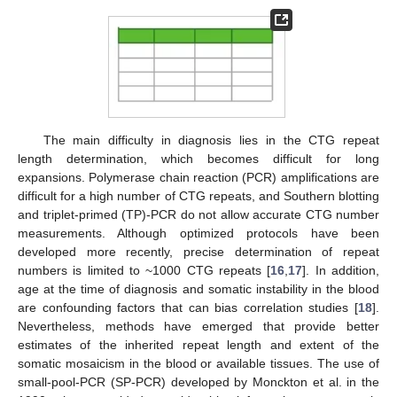
The main difficulty in diagnosis lies in the CTG repeat
length determination, which becomes difficult for long
expansions. Polymerase chain reaction (PCR) amplifications are
difficult for a high number of CTG repeats, and Southern blotting
and triplet-primed (TP)-PCR do not allow accurate CTG number
measurements. Although optimized protocols have been
developed more recently, precise determination of repeat
numbers is limited to ~1000 CTG repeats [
16
,
17
]. In addition,
age at the time of diagnosis and somatic instability in the blood
are confounding factors that can bias correlation studies [
18
].
Nevertheless, methods have emerged that provide better
estimates of the inherited repeat length and extent of the
somatic mosaicism in the blood or available tissues. The use of
small-pool-PCR (SP-PCR) developed by Monckton et al. in the