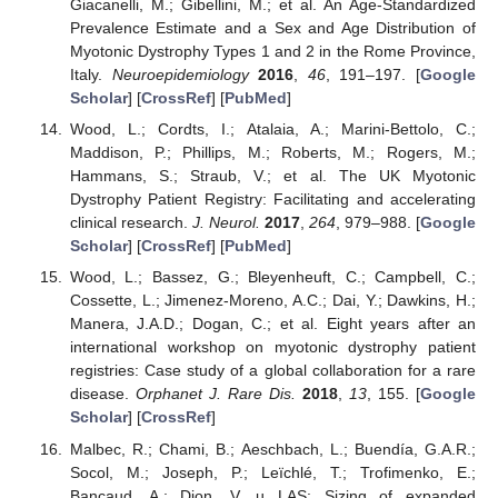
Giacanelli, M.; Gibellini, M.; et al. An Age-Standardized
Prevalence Estimate and a Sex and Age Distribution of
Myotonic Dystrophy Types 1 and 2 in the Rome Province,
Italy.
Neuroepidemiology
2016
,
46
, 191–197. [
Google
Scholar
] [
CrossRef
] [
PubMed
]
Wood, L.; Cordts, I.; Atalaia, A.; Marini-Bettolo, C.;
Maddison, P.; Phillips, M.; Roberts, M.; Rogers, M.;
Hammans, S.; Straub, V.; et al. The UK Myotonic
Dystrophy Patient Registry: Facilitating and accelerating
clinical research.
J. Neurol.
2017
,
264
, 979–988. [
Google
Scholar
] [
CrossRef
] [
PubMed
]
Wood, L.; Bassez, G.; Bleyenheuft, C.; Campbell, C.;
Cossette, L.; Jimenez-Moreno, A.C.; Dai, Y.; Dawkins, H.;
Manera, J.A.D.; Dogan, C.; et al. Eight years after an
international workshop on myotonic dystrophy patient
registries: Case study of a global collaboration for a rare
disease.
Orphanet J. Rare Dis.
2018
,
13
, 155. [
Google
Scholar
] [
CrossRef
]
Malbec, R.; Chami, B.; Aeschbach, L.; Buendía, G.A.R.;
Socol, M.; Joseph, P.; Leïchlé, T.; Trofimenko, E.;
Bancaud, A.; Dion, V. µ LAS: Sizing of expanded