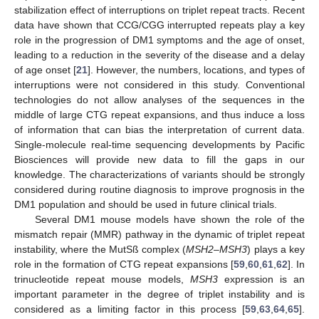
stabilization effect of interruptions on triplet repeat tracts. Recent
data have shown that CCG/CGG interrupted repeats play a key
role in the progression of DM1 symptoms and the age of onset,
leading to a reduction in the severity of the disease and a delay
of age onset [
21
]. However, the numbers, locations, and types of
interruptions were not considered in this study. Conventional
technologies do not allow analyses of the sequences in the
middle of large CTG repeat expansions, and thus induce a loss
of information that can bias the interpretation of current data.
Single-molecule real-time sequencing developments by Pacific
Biosciences will provide new data to fill the gaps in our
knowledge. The characterizations of variants should be strongly
considered during routine diagnosis to improve prognosis in the
DM1 population and should be used in future clinical trials.
Several DM1 mouse models have shown the role of the
mismatch repair (MMR) pathway in the dynamic of triplet repeat
instability, where the MutSß complex (
MSH2–MSH3
) plays a key
role in the formation of CTG repeat expansions [
59
,
60
,
61
,
62
]. In
trinucleotide repeat mouse models,
MSH3
expression is an
important parameter in the degree of triplet instability and is
considered as a limiting factor in this process [
59
,
63
,
64
,
65
].