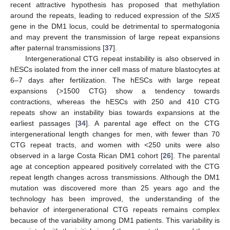
recent attractive hypothesis has proposed that methylation
around the repeats, leading to reduced expression of the
SIX5
gene in the DM1 locus, could be detrimental to spermatogonia
and may prevent the transmission of large repeat expansions
after paternal transmissions [
37
].
Intergenerational CTG repeat instability is also observed in
hESCs isolated from the inner cell mass of mature blastocytes at
6–7 days after fertilization. The hESCs with large repeat
expansions (>1500 CTG) show a tendency towards
contractions, whereas the hESCs with 250 and 410 CTG
repeats show an instability bias towards expansions at the
earliest passages [
34
]. A parental age effect on the CTG
intergenerational length changes for men, with fewer than 70
CTG repeat tracts, and women with <250 units were also
observed in a large Costa Rican DM1 cohort [
26
]. The parental
age at conception appeared positively correlated with the CTG
repeat length changes across transmissions. Although the DM1
mutation was discovered more than 25 years ago and the
technology has been improved, the understanding of the
behavior of intergenerational CTG repeats remains complex
because of the variability among DM1 patients. This variability is