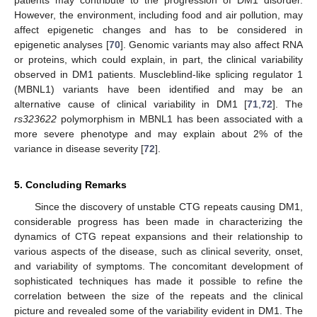
patients may contribute to the progression of DM1 disorder.
However, the environment, including food and air pollution, may
affect epigenetic changes and has to be considered in
epigenetic analyses [
70
]. Genomic variants may also affect RNA
or proteins, which could explain, in part, the clinical variability
observed in DM1 patients. Muscleblind-like splicing regulator 1
(MBNL1) variants have been identified and may be an
alternative cause of clinical variability in DM1 [
71
,
72
]. The
rs323622
polymorphism in MBNL1 has been associated with a
more severe phenotype and may explain about 2% of the
variance in disease severity [
72
].
5. Concluding Remarks
Since the discovery of unstable CTG repeats causing DM1,
considerable progress has been made in characterizing the
dynamics of CTG repeat expansions and their relationship to
various aspects of the disease, such as clinical severity, onset,
and variability of symptoms. The concomitant development of
sophisticated techniques has made it possible to refine the
correlation between the size of the repeats and the clinical
picture and revealed some of the variability evident in DM1. The