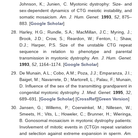
Johnson, K.; Junien, C. Myotonic dystrophy: Size- and
sex-dependent dynamics of CTG meiotic instability, and
somatic mosaicism.
Am. J. Hum. Genet.
1993
,
52
, 875–
883. [
Google Scholar
]
Harley, H.G.; Rundle, S.A.; MacMillan, J.C.; Myring, J.;
Brook, J.D.; Crow, S.; Reardon, W.; Fenton, I.; Shaw,
D.J.; Harper, P.S. Size of the unstable CTG repeat
sequence in relation to phenotype and parental
transmission in myotonic dystrophy.
Am. J. Hum. Genet.
1993
,
52
, 1164–1174. [
Google Scholar
]
De Munain, A.L.; Cobo, A.M.; Poza, J.J.; Emparanza, J.I.;
Baiget, M.; Navarrete, D.; Martorell, L.; Palau, F.; Munain,
D. Influence of the sex of the transmitting grandparent in
congenital myotonic dystrophy.
J. Med. Genet.
1995
,
32
,
689–691. [
Google Scholar
] [
CrossRef
][
Green Version
]
Jansen, G.; Willems, P.; Coerwinkel, M.; Nillesen, W.;
Smeets, H.; Vits, L.; Howeler, C.; Brunner, H.; Wieringa,
B. Gonosomal mosaicism in myotonic dystrophy patients:
Involvement of mitotic events in (CTG)n repeat variation
and selection against extreme expansion in sperm.
Am.