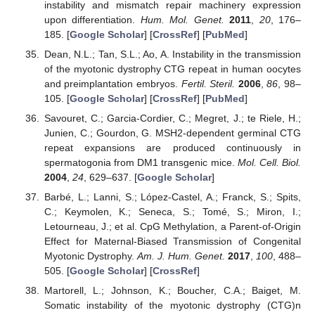
instability and mismatch repair machinery expression
upon differentiation.
Hum. Mol. Genet.
2011
,
20
, 176–
185. [
Google Scholar
] [
CrossRef
] [
PubMed
]
Dean, N.L.; Tan, S.L.; Ao, A. Instability in the transmission
of the myotonic dystrophy CTG repeat in human oocytes
and preimplantation embryos.
Fertil. Steril.
2006
,
86
, 98–
105. [
Google Scholar
] [
CrossRef
] [
PubMed
]
Savouret, C.; Garcia-Cordier, C.; Megret, J.; te Riele, H.;
Junien, C.; Gourdon, G. MSH2-dependent germinal CTG
repeat expansions are produced continuously in
spermatogonia from DM1 transgenic mice.
Mol. Cell. Biol.
2004
,
24
, 629–637. [
Google Scholar
]
Barbé, L.; Lanni, S.; López-Castel, A.; Franck, S.; Spits,
C.; Keymolen, K.; Seneca, S.; Tomé, S.; Miron, I.;
Letourneau, J.; et al. CpG Methylation, a Parent-of-Origin
Effect for Maternal-Biased Transmission of Congenital
Myotonic Dystrophy.
Am. J. Hum. Genet.
2017
,
100
, 488–
505. [
Google Scholar
] [
CrossRef
]
Martorell, L.; Johnson, K.; Boucher, C.A.; Baiget, M.
Somatic instability of the myotonic dystrophy (CTG)n