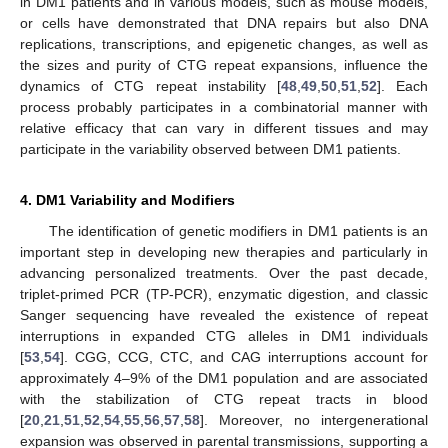
in DM1 patients and in various models, such as mouse models,
or cells have demonstrated that DNA repairs but also DNA
replications, transcriptions, and epigenetic changes, as well as
the sizes and purity of CTG repeat expansions, influence the
dynamics of CTG repeat instability [
48
,
49
,
50
,
51
,
52
]. Each
process probably participates in a combinatorial manner with
relative efficacy that can vary in different tissues and may
participate in the variability observed between DM1 patients.
4. DM1 Variability and Modifiers
The identification of genetic modifiers in DM1 patients is an
important step in developing new therapies and particularly in
advancing personalized treatments. Over the past decade,
triplet-primed PCR (TP-PCR), enzymatic digestion, and classic
Sanger sequencing have revealed the existence of repeat
interruptions in expanded CTG alleles in DM1 individuals
[
53
,
54
]. CGG, CCG, CTC, and CAG interruptions account for
approximately 4–9% of the DM1 population and are associated
with the stabilization of CTG repeat tracts in blood
[
20
,
21
,
51
,
52
,
54
,
55
,
56
,
57
,
58
]. Moreover, no intergenerational
expansion was observed in parental transmissions, supporting a