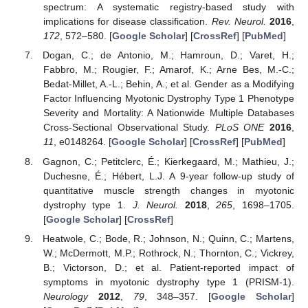
spectrum: A systematic registry-based study with
implications for disease classification.
Rev. Neurol.
2016
,
172
, 572–580. [
Google Scholar
] [
CrossRef
] [
PubMed
]
Dogan, C.; de Antonio, M.; Hamroun, D.; Varet, H.;
Fabbro, M.; Rougier, F.; Amarof, K.; Arne Bes, M.-C.;
Bedat-Millet, A.-L.; Behin, A.; et al. Gender as a Modifying
Factor Influencing Myotonic Dystrophy Type 1 Phenotype
Severity and Mortality: A Nationwide Multiple Databases
Cross-Sectional Observational Study.
PLoS ONE
2016
,
11
, e0148264. [
Google Scholar
] [
CrossRef
] [
PubMed
]
Gagnon, C.; Petitclerc, É.; Kierkegaard, M.; Mathieu, J.;
Duchesne, É.; Hébert, L.J. A 9-year follow-up study of
quantitative muscle strength changes in myotonic
dystrophy type 1.
J. Neurol.
2018
,
265
, 1698–1705.
[
Google Scholar
] [
CrossRef
]
Heatwole, C.; Bode, R.; Johnson, N.; Quinn, C.; Martens,
W.; McDermott, M.P.; Rothrock, N.; Thornton, C.; Vickrey,
B.; Victorson, D.; et al. Patient-reported impact of
symptoms in myotonic dystrophy type 1 (PRISM-1).
Neurology
2012
,
79
, 348–357. [
Google Scholar
]