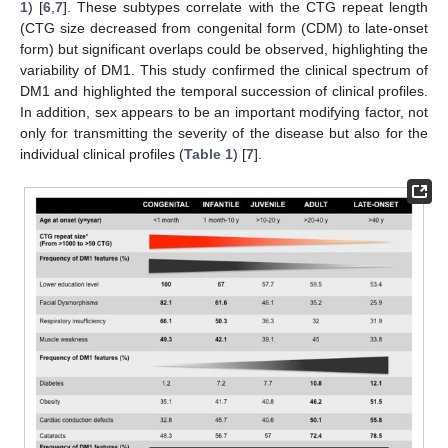
1
) [
6
,
7
]. These subtypes correlate with the CTG repeat length
(CTG size decreased from congenital form (CDM) to late-onset
form) but significant overlaps could be observed, highlighting the
variability of DM1. This study confirmed the clinical spectrum of
DM1 and highlighted the temporal succession of clinical profiles.
In addition, sex appears to be an important modifying factor, not
only for transmitting the severity of the disease but also for the
individual clinical profiles (
Table 1
) [
7
].