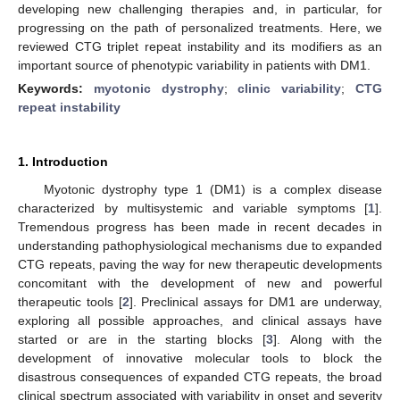
developing new challenging therapies and, in particular, for
progressing on the path of personalized treatments. Here, we
reviewed CTG triplet repeat instability and its modifiers as an
important source of phenotypic variability in patients with DM1.
Keywords:
myotonic dystrophy
;
clinic variability
;
CTG
repeat instability
1. Introduction
Myotonic dystrophy type 1 (DM1) is a complex disease
characterized by multisystemic and variable symptoms [
1
].
Tremendous progress has been made in recent decades in
understanding pathophysiological mechanisms due to expanded
CTG repeats, paving the way for new therapeutic developments
concomitant with the development of new and powerful
therapeutic tools [
2
]. Preclinical assays for DM1 are underway,
exploring all possible approaches, and clinical assays have
started or are in the starting blocks [
3
]. Along with the
development of innovative molecular tools to block the
disastrous consequences of expanded CTG repeats, the broad
clinical spectrum associated with variability in onset and severity