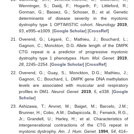
Wenninger, S.; Daidj, F.; Hogarth, F.; Littleford, R.;
Gorman, G.; Bassez, G.; Schoser, B.; et al. Genetic
determinants of disease severity in the myotonic
dystrophy type 1 OPTIMISTIC cohort.
Neurology
2019
,
93
, e995–e1009. [
Google Scholar
] [
CrossRef
]
Overend, G.; Légaré, C.; Mathieu, J.; Bouchard, L.;
Gagnon, C.; Monckton, D.G. Allele length of the DMPK
CTG repeat is a predictor of progressive myotonic
dystrophy type 1 phenotypes.
Hum. Mol. Genet.
2019
,
28
, 2245–2254. [
Google Scholar
] [
CrossRef
]
Overend, G.; Guay, S.; Monckton, D.G.; Mathieu, J.;
Gagnon, C.; Bouchard, L.
DMPK
gene DNA methylation
levels are associated with muscular and respiratory
profiles in DM1.
Neurol. Genet.
2019
,
5
, e338. [
Google
Scholar
]
Ashizawa, T.; Anvret, M.; Baiget, M.; Barcelo, J.M.;
Brunner, H.; Cobo, A.M.; Dallapiccola, B.; Fenwick, R.G.,
Jr.; Grandell, U.; Harley, H.; et al. Characteristics of
intergenerational contractions of the CTG repeat in
myotonic dystrophy.
Am. J. Hum. Genet.
1994
,
54
, 414–