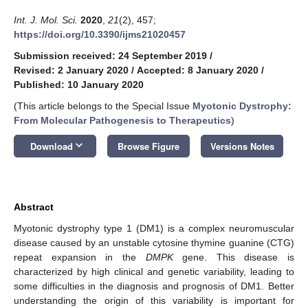
Int. J. Mol. Sci.
2020
,
21
(2), 457;
https://doi.org/10.3390/ijms21020457
Submission received: 24 September 2019
/
Revised: 2 January 2020
/
Accepted: 8 January 2020
/
Published: 10 January 2020
(This article belongs to the Special Issue
Myotonic Dystrophy:
From Molecular Pathogenesis to Therapeutics
)
keyboard_arrow_down
Download
Browse Figure
Versions Notes
Abstract
Myotonic dystrophy type 1 (DM1) is a complex neuromuscular
disease caused by an unstable cytosine thymine guanine (CTG)
repeat expansion in the
DMPK
gene. This disease is
characterized by high clinical and genetic variability, leading to
some difficulties in the diagnosis and prognosis of DM1. Better
understanding the origin of this variability is important for