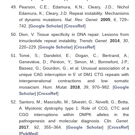
Pearson, C.E.; Edamura, K.N.; Cleary, J.D.; Nichol
Edamura, K.; Cleary, J.D. Repeat instability: Mechanisms
of dynamic mutations.
Nat. Rev. Genet.
2005
,
6
, 729–
742. [
Google Scholar
] [
CrossRef
]
Dion, V. Tissue specificity in DNA repair: Lessons from
trinucleotide repeat instability.
Trends Genet.
2014
,
30
,
220–229. [
Google Scholar
] [
CrossRef
]
Tomé, S.; Dandelot, E.; Dogan, C.; Bertrand, A.;
Geneviève, D.; Péréon, Y.; Simon, M.; Bonnefont, J.P.;
Bassez, G.; Gourdon, G.; et al. Unusual association of a
unique CAG interruption in 5′ of DM1 CTG repeats with
intergenerational contractions and low somatic
mosaicism.
Hum. Mutat.
2018
,
39
, 970–982. [
Google
Scholar
] [
CrossRef
]
Santoro, M.; Masciullo, M.; Silvestri, G.; Novelli, G.; Botta,
A. Myotonic dystrophy type 1: Role of CCG, CTC and
CGG interruptions within DMPK alleles in the
pathogenesis and molecular diagnosis.
Clin. Genet.
2017
,
92
, 355–364. [
Google Scholar
] [
CrossRef
]
[
PubMed
]