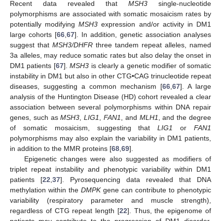
Recent data revealed that
MSH3
single-nucleotide
polymorphisms are associated with somatic mosaicism rates by
potentially modifying
MSH3
expression and/or activity in DM1
large cohorts [
66
,
67
]. In addition, genetic association analyses
suggest that
MSH3/DHFR
three tandem repeat alleles, named
3a alleles, may reduce somatic rates but also delay the onset in
DM1 patients [
67
].
MSH3
is clearly a genetic modifier of somatic
instability in DM1 but also in other CTG•CAG trinucleotide repeat
diseases, suggesting a common mechanism [
66
,
67
]. A large
analysis of the Huntington Disease (HD) cohort revealed a clear
association between several polymorphisms within DNA repair
genes, such as
MSH3
,
LIG1
,
FAN1
, and
MLH1
, and the degree
of somatic mosaicism, suggesting that
LIG1
or
FAN1
polymorphisms may also explain the variability in DM1 patients,
in addition to the MMR proteins [
68
,
69
].
Epigenetic changes were also suggested as modifiers of
triplet repeat instability and phenotypic variability within DM1
patients [
22
,
37
]. Pyrosequencing data revealed that DNA
methylation within the
DMPK
gene can contribute to phenotypic
variability (respiratory parameter and muscle strength),
regardless of CTG repeat length [
22
]. Thus, the epigenome of