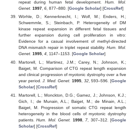
repeat during human fetal development.
Hum. Mol.
Genet.
1997
,
6
, 877–880. [
Google Scholar
] [
CrossRef
]
Wörhle, D.; Kennerknecht, I.; Wolf, M.; Enders, H.;
Schwemmle, S.; Steinbach, P. Heterogeneity of DM
kinase repeat expansion in different fetal tissues and
further expansion during cell proliferation in vitro:
Evidence for a casual involvement of methyl-directed
DNA mismatch repair in triplet repeat stability.
Hum. Mol.
Genet.
1995
,
4
, 1147–1153. [
Google Scholar
]
Martorell, L.; Martinez, J.M.; Carey, N.; Johnson, K.;
Baiget, M. Comparison of CTG repeat length expansion
and clinical progression of myotonic dystrophy over a five
year period.
J. Med. Genet.
1995
,
32
, 593–596. [
Google
Scholar
] [
CrossRef
]
Martorell, L.; Monckton, D.G.; Gamez, J.; Johnson, K.J.;
Gich, I.; de Munain, A.L.; Baiget, M.; de Minain, A.L.;
Baiget, M. Progression of somatic CTG repeat length
heterogeneity in the blood cells of myotonic dystrophy
patients.
Hum. Mol. Genet.
1998
,
7
, 307–312. [
Google
Scholar
] [
CrossRef
]