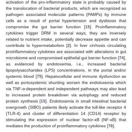
activation of the pro-inflammatory state is probably caused by
the translocation of bacterial products, which are recognized as
pathogen associated molecular patterns (PAMPs) by immune
cells as a result of portal hypertension and dysbiosis that
compromise the gut barrier function [
15
]. Proinflammatory
cytokines trigger DRM in several ways; they are inversely
related to nutrient intake, potentially decrease appetite and can
contribute to hypermetabolism [
2
]. In liver cirrhosis circulating
proinflammatory cytokines are associated with alterations in gut
microbiome and compromised epithelial gut barrier function [
74
],
as evidenced by endotoxemia, i.e., increased bacterial
lipopolysaccharides (LPS) concentrations, in the portal and/or
systemic blood [
75
]. Hepatocellular and immune dysfunction as
well as portosystemic shunting worsen the endotoxemia which
via TNF-α-dependent and independent pathways may also lead
to increased protein breakdown via autophagy and reduced
protein synthesis [
15
]. Endotoxemia in small intestinal bacterial
overgrowth (SIBO) patients likely activate the toll-like receptor 4
(TLR-4) and cluster of differentiation 14 (CD14) receptor by
stimulating the expression of nuclear factor-κB (NF-κB) that
mediates the production of proinflammatory cytokines [
76
].