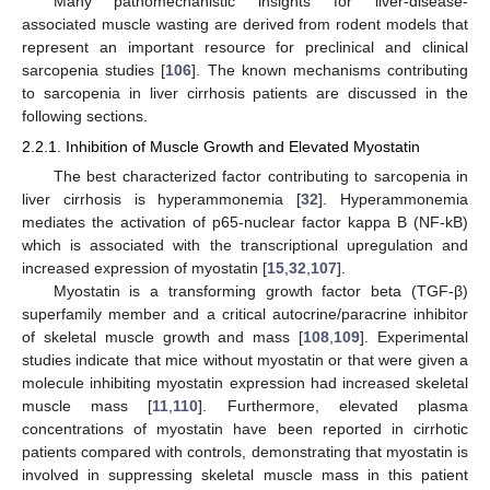
Many pathomechanistic insights for liver-disease-
associated muscle wasting are derived from rodent models that
represent an important resource for preclinical and clinical
sarcopenia studies [
106
]. The known mechanisms contributing
to sarcopenia in liver cirrhosis patients are discussed in the
following sections.
2.2.1. Inhibition of Muscle Growth and Elevated Myostatin
The best characterized factor contributing to sarcopenia in
liver cirrhosis is hyperammonemia [
32
]. Hyperammonemia
mediates the activation of p65-nuclear factor kappa B (NF-kB)
which is associated with the transcriptional upregulation and
increased expression of myostatin [
15
,
32
,
107
].
Myostatin is a transforming growth factor beta (TGF-β)
superfamily member and a critical autocrine/paracrine inhibitor
of skeletal muscle growth and mass [
108
,
109
]. Experimental
studies indicate that mice without myostatin or that were given a
molecule inhibiting myostatin expression had increased skeletal
muscle mass [
11
,
110
]. Furthermore, elevated plasma
concentrations of myostatin have been reported in cirrhotic
patients compared with controls, demonstrating that myostatin is
involved in suppressing skeletal muscle mass in this patient