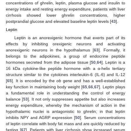
concentrations of ghrelin, leptin, plasma glucose and insulin to
energy intake and resting energy expenditure, patients with liver
cirrhosis showed lower ghrelin concentrations, higher
postprandial glucose and elevated baseline leptin levels [
43
].
Leptin
Leptin is an anorexigenic hormone that exerts part of its
effects by inhibiting orexigenic neurons and activating
anorexigenic neurons in the hypothalamus [
63
]. Formally, it
belongs to the adipokines, a group of endocrine peptide
hormones secreted from the adipose tissue [
50
,
64
]. Leptin is a
16 kDa cytokine-like peptide hormone with a α-helix tertiary
structure similar to the cytokines interleukin-6 (IL-6) and IL-12
[
65
]. It is encoded by the
ob
gene and has a well-established
key function in maintaining body weight [
65
,
66
,
67
]. Leptin plays
a fundamental role in understanding the control of energy
balance [
53
]. It not only suppresses appetite but also increases
energy expenditure, whereby the mechanism of action in the
hypothalamic nuclei is antagonistic to ghrelin; in that leptin
inhibits NPY and AGRP expression [
50
]. Serum concentrations
of leptin correlate with body fat mass and are quickly reduced by
fasting [
67
]. Patients with liver cirrhosis show increased serum