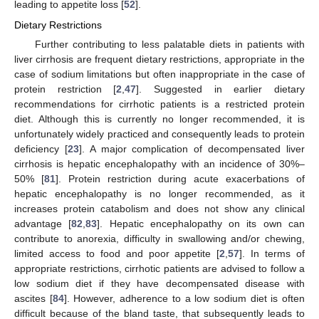
leading to appetite loss [
52
].
Dietary Restrictions
Further contributing to less palatable diets in patients with
liver cirrhosis are frequent dietary restrictions, appropriate in the
case of sodium limitations but often inappropriate in the case of
protein restriction [
2
,
47
]. Suggested in earlier dietary
recommendations for cirrhotic patients is a restricted protein
diet. Although this is currently no longer recommended, it is
unfortunately widely practiced and consequently leads to protein
deficiency [
23
]. A major complication of decompensated liver
cirrhosis is hepatic encephalopathy with an incidence of 30%–
50% [
81
]. Protein restriction during acute exacerbations of
hepatic encephalopathy is no longer recommended, as it
increases protein catabolism and does not show any clinical
advantage [
82
,
83
]. Hepatic encephalopathy on its own can
contribute to anorexia, difficulty in swallowing and/or chewing,
limited access to food and poor appetite [
2
,
57
]. In terms of
appropriate restrictions, cirrhotic patients are advised to follow a
low sodium diet if they have decompensated disease with
ascites [
84
]. However, adherence to a low sodium diet is often
difficult because of the bland taste, that subsequently leads to