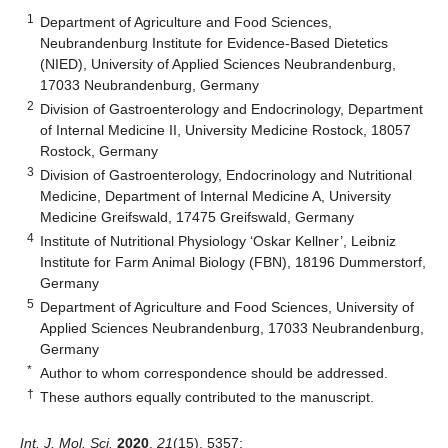
1
Department of Agriculture and Food Sciences,
Neubrandenburg Institute for Evidence-Based Dietetics
(NIED), University of Applied Sciences Neubrandenburg,
17033 Neubrandenburg, Germany
2
Division of Gastroenterology and Endocrinology, Department
of Internal Medicine II, University Medicine Rostock, 18057
Rostock, Germany
3
Division of Gastroenterology, Endocrinology and Nutritional
Medicine, Department of Internal Medicine A, University
Medicine Greifswald, 17475 Greifswald, Germany
4
Institute of Nutritional Physiology ‘Oskar Kellner’, Leibniz
Institute for Farm Animal Biology (FBN), 18196 Dummerstorf,
Germany
5
Department of Agriculture and Food Sciences, University of
Applied Sciences Neubrandenburg, 17033 Neubrandenburg,
Germany
*
Author to whom correspondence should be addressed.
†
These authors equally contributed to the manuscript.
Int. J. Mol. Sci.
2020
,
21
(15), 5357;