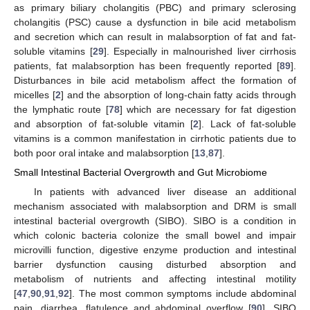
as primary biliary cholangitis (PBC) and primary sclerosing
cholangitis (PSC) cause a dysfunction in bile acid metabolism
and secretion which can result in malabsorption of fat and fat-
soluble vitamins [
29
]. Especially in malnourished liver cirrhosis
patients, fat malabsorption has been frequently reported [
89
].
Disturbances in bile acid metabolism affect the formation of
micelles [
2
] and the absorption of long-chain fatty acids through
the lymphatic route [
78
] which are necessary for fat digestion
and absorption of fat-soluble vitamin [
2
]. Lack of fat-soluble
vitamins is a common manifestation in cirrhotic patients due to
both poor oral intake and malabsorption [
13
,
87
].
Small Intestinal Bacterial Overgrowth and Gut Microbiome
In patients with advanced liver disease an additional
mechanism associated with malabsorption and DRM is small
intestinal bacterial overgrowth (SIBO). SIBO is a condition in
which colonic bacteria colonize the small bowel and impair
microvilli function, digestive enzyme production and intestinal
barrier dysfunction causing disturbed absorption and
metabolism of nutrients and affecting intestinal motility
[
47
,
90
,
91
,
92
]. The most common symptoms include abdominal
pain, diarrhea, flatulence and abdominal overflow [
90
]. SIBO