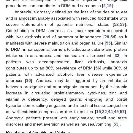
procedures can contribute to DRM and sarcopenia [
2
,
19
].
Anorexia is grossly defined as the loss of the desire to eat
and is almost invariably associated with reduced food intake with
severe deterioration of patient’s nutritional status [
52
,
53
].
Contributing to DRM, anorexia is a major symptom associated
with liver cirrhosis and of paramount importance [
29
,
54
] as it
manifests with severe malnutrition and organ failure [
55
]. Similar
to DRM, in sarcopenia, barriers to adequate calorie and protein
intake such as anorexia and nausea are also existent [
32
]. In
patients with decompensated liver cirrhosis, anorexia
contributes up to an 80% prevalence of DRM [
56
] while 90% of
patients with advanced alcoholic liver disease experience
anorexia [
10
]. Anorexia may be triggered by an imbalance
between orexigenic and anorexigenic hormones, by the chronic
increase in circulating proinflammatory cytokines, zinc and
vitamin A deficiency, delayed gastric emptying and portal
hypertension resulting in gastric and intestinal tissue congestion
as well extrinsic compression due to ascites [
15
,
32
,
44
,
49
,
57
].
Anorectic patients present with early satiety, smell and taste
disorders and meat aversion as well as nausea/vomiting [
53
].
Regulators of Appetite and Satiety