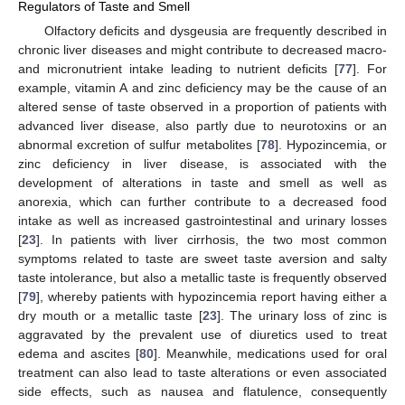
Regulators of Taste and Smell
Olfactory deficits and dysgeusia are frequently described in
chronic liver diseases and might contribute to decreased macro-
and micronutrient intake leading to nutrient deficits [
77
]. For
example, vitamin A and zinc deficiency may be the cause of an
altered sense of taste observed in a proportion of patients with
advanced liver disease, also partly due to neurotoxins or an
abnormal excretion of sulfur metabolites [
78
]. Hypozincemia, or
zinc deficiency in liver disease, is associated with the
development of alterations in taste and smell as well as
anorexia, which can further contribute to a decreased food
intake as well as increased gastrointestinal and urinary losses
[
23
]. In patients with liver cirrhosis, the two most common
symptoms related to taste are sweet taste aversion and salty
taste intolerance, but also a metallic taste is frequently observed
[
79
], whereby patients with hypozincemia report having either a
dry mouth or a metallic taste [
23
]. The urinary loss of zinc is
aggravated by the prevalent use of diuretics used to treat
edema and ascites [
80
]. Meanwhile, medications used for oral
treatment can also lead to taste alterations or even associated
side effects, such as nausea and flatulence, consequently