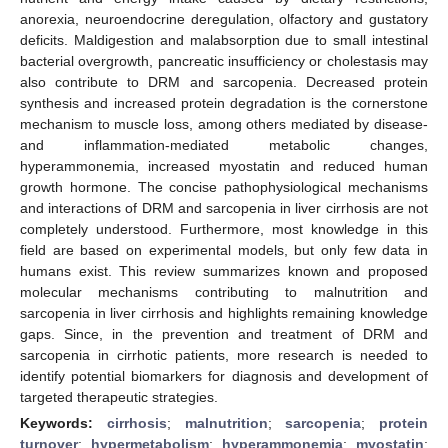
anorexia, neuroendocrine deregulation, olfactory and gustatory
deficits. Maldigestion and malabsorption due to small intestinal
bacterial overgrowth, pancreatic insufficiency or cholestasis may
also contribute to DRM and sarcopenia. Decreased protein
synthesis and increased protein degradation is the cornerstone
mechanism to muscle loss, among others mediated by disease-
and inflammation-mediated metabolic changes,
hyperammonemia, increased myostatin and reduced human
growth hormone. The concise pathophysiological mechanisms
and interactions of DRM and sarcopenia in liver cirrhosis are not
completely understood. Furthermore, most knowledge in this
field are based on experimental models, but only few data in
humans exist. This review summarizes known and proposed
molecular mechanisms contributing to malnutrition and
sarcopenia in liver cirrhosis and highlights remaining knowledge
gaps. Since, in the prevention and treatment of DRM and
sarcopenia in cirrhotic patients, more research is needed to
identify potential biomarkers for diagnosis and development of
targeted therapeutic strategies.
Keywords:
cirrhosis
;
malnutrition
;
sarcopenia
;
protein
turnover
;
hypermetabolism
;
hyperammonemia
;
myostatin
;