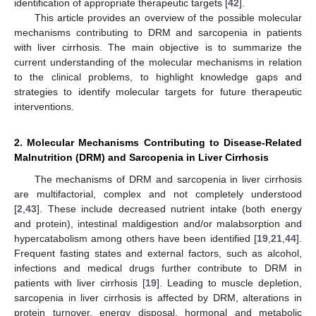
identification of appropriate therapeutic targets [
42
].
This article provides an overview of the possible molecular
mechanisms contributing to DRM and sarcopenia in patients
with liver cirrhosis. The main objective is to summarize the
current understanding of the molecular mechanisms in relation
to the clinical problems, to highlight knowledge gaps and
strategies to identify molecular targets for future therapeutic
interventions.
2. Molecular Mechanisms Contributing to Disease-Related
Malnutrition (DRM) and Sarcopenia in Liver Cirrhosis
The mechanisms of DRM and sarcopenia in liver cirrhosis
are multifactorial, complex and not completely understood
[
2
,
43
]. These include decreased nutrient intake (both energy
and protein), intestinal maldigestion and/or malabsorption and
hypercatabolism among others have been identified [
19
,
21
,
44
].
Frequent fasting states and external factors, such as alcohol,
infections and medical drugs further contribute to DRM in
patients with liver cirrhosis [
19
]. Leading to muscle depletion,
sarcopenia in liver cirrhosis is affected by DRM, alterations in
protein turnover, energy disposal, hormonal and metabolic