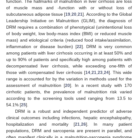
function. The hallmarks of malnutrition in liver cirrhosis are loss
of muscle mass and -function with or without loss of
subcutaneous adipose tissue [
19
,
20
,
21
]. According to the Global
Leadership Initiative on Malnutrition (GLIM), the diagnosis of
DRM requires a combination of phenotypical (unintentional loss
of body weight, low body-mass index (BMI) or reduced muscle
mass) and etiological criteria (reduced food intake/assimilation,
inflammation or disease burden) [
22
]. DRM is very common
among patients with liver cirrhosis occurring in at least 50% and
up to 90% of patients and specifically high among patients with
decompensated liver cirrhosis, while exceeding one-fifth of
those with compensated liver cirrhosis [
14
,
21
,
23
,
24
]. This wide
range is accounted for by the variation in methods used for the
assessment of malnutrition [
20
]. In a recent study with 170
cirrhotic patients, the prevalence of malnutrition risk varied
according to the screening tools used ranging from 13.5 to
54.1% [
25
].
DRM is a robust and independent predictor of adverse
clinical outcomes including infections, hepatic encephalopathy,
hospitalization and mortality [
21
,
26
]. In many patient
populations, DRM and sarcopenia are present in parallel, and
often manifest clinically in a malnutrition-sarcopenia syndrome