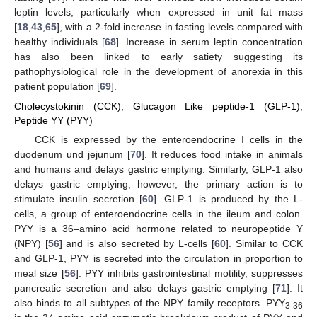
leptin levels, particularly when expressed in unit fat mass
[
18
,
43
,
65
], with a 2-fold increase in fasting levels compared with
healthy individuals [
68
]. Increase in serum leptin concentration
has also been linked to early satiety suggesting its
pathophysiological role in the development of anorexia in this
patient population [
69
].
Cholecystokinin (CCK), Glucagon Like peptide-1 (GLP-1),
Peptide YY (PYY)
CCK is expressed by the enteroendocrine I cells in the
duodenum und jejunum [
70
]. It reduces food intake in animals
and humans and delays gastric emptying. Similarly, GLP-1 also
delays gastric emptying; however, the primary action is to
stimulate insulin secretion [
60
]. GLP-1 is produced by the L-
cells, a group of enteroendocrine cells in the ileum and colon.
PYY is a 36–amino acid hormone related to neuropeptide Y
(NPY) [
56
] and is also secreted by L-cells [
60
]. Similar to CCK
and GLP-1, PYY is secreted into the circulation in proportion to
meal size [
56
]. PYY inhibits gastrointestinal motility, suppresses
pancreatic secretion and also delays gastric emptying [
71
]. It
also binds to all subtypes of the NPY family receptors. PYY
3-36