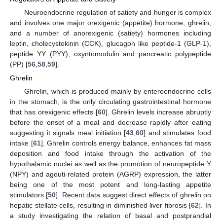
Neuroendocrine regulation of satiety and hunger is complex
and involves one major orexigenic (appetite) hormone, ghrelin,
and a number of anorexigenic (satiety) hormones including
leptin, cholecystokinin (CCK), glucagon like peptide-1 (GLP-1),
peptide YY (PYY), oxyntomodulin and pancreatic polypeptide
(PP) [
56
,
58
,
59
].
Ghrelin
Ghrelin, which is produced mainly by enteroendocrine cells
in the stomach, is the only circulating gastrointestinal hormone
that has orexigenic effects [
60
]. Ghrelin levels increase abruptly
before the onset of a meal and decrease rapidly after eating
suggesting it signals meal initiation [
43
,
60
] and stimulates food
intake [
61
]. Ghrelin controls energy balance, enhances fat mass
deposition and food intake through the activation of the
hypothalamic nuclei as well as the promotion of neuropeptide Y
(NPY) and agouti-related protein (AGRP) expression, the latter
being one of the most potent and long-lasting appetite
stimulators [
50
]. Recent data suggest direct effects of ghrelin on
hepatic stellate cells, resulting in diminished liver fibrosis [
62
]. In
a study investigating the relation of basal and postprandial