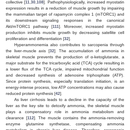
collective [
11
,
30
,
108
]. Pathophysiologically, increased myostatin
expression results in a reduction of muscle growth by impairing
the mammalian target of rapamycin complex 1 (mTORC1) and
its downstream signaling responses in the canonical
Akt/mTORC1 pathway [
111
]. Moreover, increased myostatin
production inhibits muscle growth by decreasing satellite cell
proliferation and differentiation [
32
].
Hyperammonemia also contributes to sarcopenia through
the liver-muscle axis [
32
]. The accumulation of ammonia in
skeletal muscle prevents the production of α-ketoglutarate, a
major substrate for the tricarboxylic acid (TCA) cycle resulting in
a lower flux of the TCA cycle, impaired mitochondrial function
and decreased synthesis of adenosine triphosphate (ATP).
Since protein synthesis, especially translation initiation, is an
energy-intense process, low ATP concentrations may also cause
reduced protein synthesis [
42
].
As liver cirrhosis leads to a decline in the capacity of the
liver as the key site to detoxify ammonia, the skeletal muscle
plays a compensatory role in ammonia metabolism and
clearance [
112
]. The muscle contains the ammonia-removing
enzyme glutamine synthetase, compensating ammonia