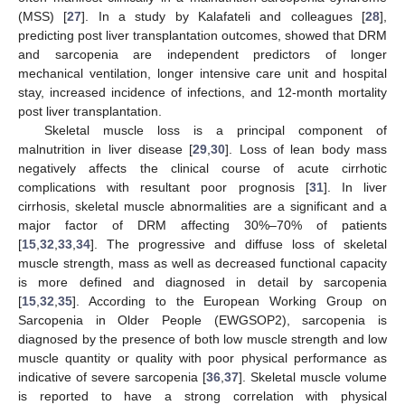
(MSS) [
27
]. In a study by Kalafateli and colleagues [
28
],
predicting post liver transplantation outcomes, showed that DRM
and sarcopenia are independent predictors of longer
mechanical ventilation, longer intensive care unit and hospital
stay, increased incidence of infections, and 12-month mortality
post liver transplantation.
Skeletal muscle loss is a principal component of
malnutrition in liver disease [
29
,
30
]. Loss of lean body mass
negatively affects the clinical course of acute cirrhotic
complications with resultant poor prognosis [
31
]. In liver
cirrhosis, skeletal muscle abnormalities are a significant and a
major factor of DRM affecting 30%–70% of patients
[
15
,
32
,
33
,
34
]. The progressive and diffuse loss of skeletal
muscle strength, mass as well as decreased functional capacity
is more defined and diagnosed in detail by sarcopenia
[
15
,
32
,
35
]. According to the European Working Group on
Sarcopenia in Older People (EWGSOP2), sarcopenia is
diagnosed by the presence of both low muscle strength and low
muscle quantity or quality with poor physical performance as
indicative of severe sarcopenia [
36
,
37
]. Skeletal muscle volume
is reported to have a strong correlation with physical