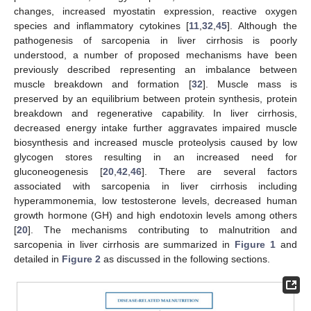
changes, increased myostatin expression, reactive oxygen
species and inflammatory cytokines [
11
,
32
,
45
]. Although the
pathogenesis of sarcopenia in liver cirrhosis is poorly
understood, a number of proposed mechanisms have been
previously described representing an imbalance between
muscle breakdown and formation [
32
]. Muscle mass is
preserved by an equilibrium between protein synthesis, protein
breakdown and regenerative capability. In liver cirrhosis,
decreased energy intake further aggravates impaired muscle
biosynthesis and increased muscle proteolysis caused by low
glycogen stores resulting in an increased need for
gluconeogenesis [
20
,
42
,
46
]. There are several factors
associated with sarcopenia in liver cirrhosis including
hyperammonemia, low testosterone levels, decreased human
growth hormone (GH) and high endotoxin levels among others
[
20
]. The mechanisms contributing to malnutrition and
sarcopenia in liver cirrhosis are summarized in
Figure 1
and
detailed in
Figure 2
as discussed in the following sections.