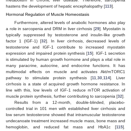
metabolism in chronic liver disease. Therefore, sarcopenia
hastens the development of hepatic encephalopathy [
113
].
Hormonal Regulation of Muscle Homeostasis
Furthermore, altered levels of anabolic hormones also play
a role in sarcopenia and DRM in liver cirrhosis [
29
]. Myostatin is
typically suppressed by testosterone and insulin-like growth
factor 1 (IGF-1) [
32
]. In liver cirrhosis, decreased levels of
testosterone and IGF-1 contribute to increased myostatin
expression and impaired protein synthesis [
15
]. IGF-1 secretion
is stimulated by human growth hormone and plays a vital role in
many paracrine, autocrine, and endocrine functions. It has
multimodal effects on muscle and activates Akt/mTORC1
pathway to stimulate protein synthesis [
11
,
30
,
114
]. Liver
cirrhosis is a state of acquired growth hormone resistance. In
line with this, low levels of IGF-1 reduce mTOR activation of
muscle protein synthesis, further contributing to sarcopenia [
32
].
Results from a 12-month, double-blinded, placebo-
controlled trial in 101 men with established liver cirrhosis and
low serum testosterone showed that intramuscular testosterone
undecanoate treatment increased muscle mass, bone mass and
hemoglobin, and reduced fat mass and HbA1c [
115
].