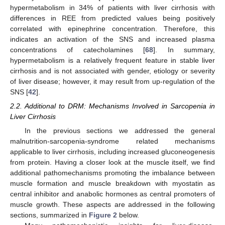
hypermetabolism in 34% of patients with liver cirrhosis with
differences in REE from predicted values being positively
correlated with epinephrine concentration. Therefore, this
indicates an activation of the SNS and increased plasma
concentrations of catecholamines [
68
]. In summary,
hypermetabolism is a relatively frequent feature in stable liver
cirrhosis and is not associated with gender, etiology or severity
of liver disease; however, it may result from up-regulation of the
SNS [
42
].
2.2. Additional to DRM: Mechanisms Involved in Sarcopenia in
Liver Cirrhosis
In the previous sections we addressed the general
malnutrition-sarcopenia-syndrome related mechanisms
applicable to liver cirrhosis, including increased gluconeogenesis
from protein. Having a closer look at the muscle itself, we find
additional pathomechanisms promoting the imbalance between
muscle formation and muscle breakdown with myostatin as
central inhibitor and anabolic hormones as central promoters of
muscle growth. These aspects are addressed in the following
sections, summarized in
Figure 2
below.