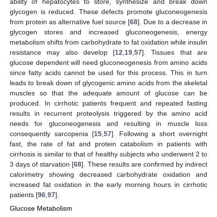
ability of hepatocytes to store, synthesize and break down
glycogen is reduced. These defects promote gluconeogenesis
from protein as alternative fuel source [
68
]. Due to a decrease in
glycogen stores and increased gluconeogenesis, energy
metabolism shifts from carbohydrate to fat oxidation while insulin
resistance may also develop [
12
,
19
,
57
]. Tissues that are
glucose dependent will need gluconeogenesis from amino acids
since fatty acids cannot be used for this process. This in turn
leads to break down of glycogenic amino acids from the skeletal
muscles so that the adequate amount of glucose can be
produced. In cirrhotic patients frequent and repeated fasting
results in recurrent proteolysis triggered by the amino acid
needs for gluconeogenesis and resulting in muscle loss
consequently sarcopenia [
15
,
57
]. Following a short overnight
fast, the rate of fat and protein catabolism in patients with
cirrhosis is similar to that of healthy subjects who underwent 2 to
3 days of starvation [
68
]. These results are confirmed by indirect
calorimetry showing decreased carbohydrate oxidation and
increased fat oxidation in the early morning hours in cirrhotic
patients [
96
,
97
].
Glucose Metabolism