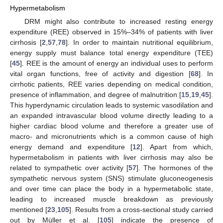
Hypermetabolism
DRM might also contribute to increased resting energy
expenditure (REE) observed in 15%–34% of patients with liver
cirrhosis [
2
,
57
,
78
]. In order to maintain nutritional equilibrium,
energy supply must balance total energy expenditure (TEE)
[
45
]. REE is the amount of energy an individual uses to perform
vital organ functions, free of activity and digestion [
68
]. In
cirrhotic patients, REE varies depending on medical condition,
presence of inflammation, and degree of malnutrition [
15
,
19
,
45
].
This hyperdynamic circulation leads to systemic vasodilation and
an expanded intravascular blood volume directly leading to a
higher cardiac blood volume and therefore a greater use of
macro- and micronutrients which is a common cause of high
energy demand and expenditure [
12
]. Apart from which,
hypermetabolism in patients with liver cirrhosis may also be
related to sympathetic over activity [
57
]. The hormones of the
sympathetic nervous system (SNS) stimulate gluconeogenesis
and over time can place the body in a hypermetabolic state,
leading to increased muscle breakdown as previously
mentioned [
23
,
105
]. Results from a cross-sectional study carried
out by Müller et al. [
105
] indicate the presence of