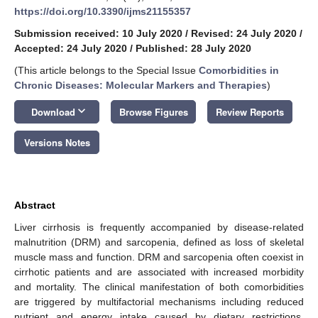
https://doi.org/10.3390/ijms21155357
Submission received: 10 July 2020
/
Revised: 24 July 2020
/
Accepted: 24 July 2020
/
Published: 28 July 2020
(This article belongs to the Special Issue
Comorbidities in
Chronic Diseases: Molecular Markers and Therapies
)
keyboard_arrow_down
Download
Browse Figures
Review Reports
Versions Notes
Abstract
Liver cirrhosis is frequently accompanied by disease-related
malnutrition (DRM) and sarcopenia, defined as loss of skeletal
muscle mass and function. DRM and sarcopenia often coexist in
cirrhotic patients and are associated with increased morbidity
and mortality. The clinical manifestation of both comorbidities
are triggered by multifactorial mechanisms including reduced
nutrient and energy intake caused by dietary restrictions,