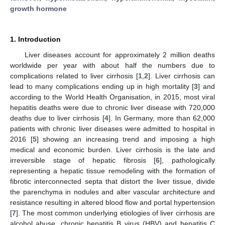
growth hormone
1. Introduction
Liver diseases account for approximately 2 million deaths
worldwide per year with about half the numbers due to
complications related to liver cirrhosis [
1
,
2
]. Liver cirrhosis can
lead to many complications ending up in high mortality [
3
] and
according to the World Health Organisation, in 2015, most viral
hepatitis deaths were due to chronic liver disease with 720,000
deaths due to liver cirrhosis [
4
]. In Germany, more than 62,000
patients with chronic liver diseases were admitted to hospital in
2016 [
5
] showing an increasing trend and imposing a high
medical and economic burden. Liver cirrhosis is the late and
irreversible stage of hepatic fibrosis [
6
], pathologically
representing a hepatic tissue remodeling with the formation of
fibrotic interconnected septa that distort the liver tissue, divide
the parenchyma in nodules and alter vascular architecture and
resistance resulting in altered blood flow and portal hypertension
[
7
]. The most common underlying etiologies of liver cirrhosis are
alcohol abuse, chronic hepatitis B virus (HBV) and hepatitis C