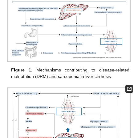
Figure 1.
Mechanisms contributing to disease-related
malnutrition (DRM) and sarcopenia in liver cirrhosis.