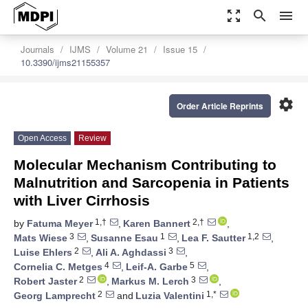
zoom_out_map
search
menu
Journals
IJMS
Volume 21
Issue 15
10.3390/ijms21155357
settings
Order Article Reprints
Open Access
Review
Molecular Mechanism Contributing to
Malnutrition and Sarcopenia in Patients
with Liver Cirrhosis
1,†
2,†
by
Fatuma Meyer
,
Karen Bannert
,
3
1
1,2
Mats Wiese
,
Susanne Esau
,
Lea F. Sautter
,
2
3
Luise Ehlers
,
Ali A. Aghdassi
,
4
5
Cornelia C. Metges
,
Leif-A. Garbe
,
2
3
Robert Jaster
,
Markus M. Lerch
,
2
1,*
Georg Lamprecht
and
Luzia Valentini