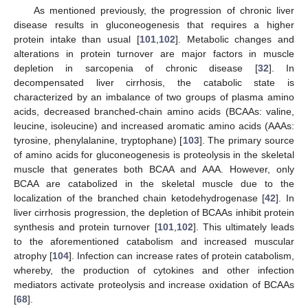
As mentioned previously, the progression of chronic liver
disease results in gluconeogenesis that requires a higher
protein intake than usual [
101
,
102
]. Metabolic changes and
alterations in protein turnover are major factors in muscle
depletion in sarcopenia of chronic disease [
32
]. In
decompensated liver cirrhosis, the catabolic state is
characterized by an imbalance of two groups of plasma amino
acids, decreased branched-chain amino acids (BCAAs: valine,
leucine, isoleucine) and increased aromatic amino acids (AAAs:
tyrosine, phenylalanine, tryptophane) [
103
]. The primary source
of amino acids for gluconeogenesis is proteolysis in the skeletal
muscle that generates both BCAA and AAA. However, only
BCAA are catabolized in the skeletal muscle due to the
localization of the branched chain ketodehydrogenase [
42
]. In
liver cirrhosis progression, the depletion of BCAAs inhibit protein
synthesis and protein turnover [
101
,
102
]. This ultimately leads
to the aforementioned catabolism and increased muscular
atrophy [
104
]. Infection can increase rates of protein catabolism,
whereby, the production of cytokines and other infection
mediators activate proteolysis and increase oxidation of BCAAs
[
68
].