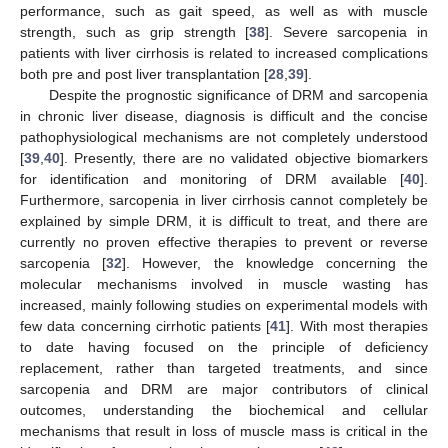
performance, such as gait speed, as well as with muscle
strength, such as grip strength [
38
]. Severe sarcopenia in
patients with liver cirrhosis is related to increased complications
both pre and post liver transplantation [
28
,
39
].
Despite the prognostic significance of DRM and sarcopenia
in chronic liver disease, diagnosis is difficult and the concise
pathophysiological mechanisms are not completely understood
[
39
,
40
]. Presently, there are no validated objective biomarkers
for identification and monitoring of DRM available [
40
].
Furthermore, sarcopenia in liver cirrhosis cannot completely be
explained by simple DRM, it is difficult to treat, and there are
currently no proven effective therapies to prevent or reverse
sarcopenia [
32
]. However, the knowledge concerning the
molecular mechanisms involved in muscle wasting has
increased, mainly following studies on experimental models with
few data concerning cirrhotic patients [
41
]. With most therapies
to date having focused on the principle of deficiency
replacement, rather than targeted treatments, and since
sarcopenia and DRM are major contributors of clinical
outcomes, understanding the biochemical and cellular
mechanisms that result in loss of muscle mass is critical in the