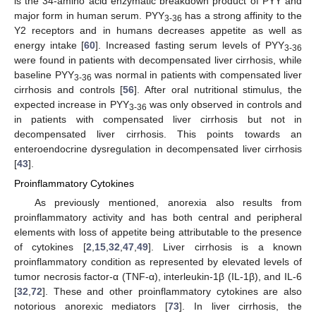
is the 34-amino acid enzymatic breakdown product of PYY and
major form in human serum. PYY
has a strong affinity to the
3-36
Y2 receptors and in humans decreases appetite as well as
energy intake [
60
]. Increased fasting serum levels of PYY
3-36
were found in patients with decompensated liver cirrhosis, while
baseline PYY
was normal in patients with compensated liver
3-36
cirrhosis and controls [
56
]. After oral nutritional stimulus, the
expected increase in PYY
was only observed in controls and
3-36
in patients with compensated liver cirrhosis but not in
decompensated liver cirrhosis. This points towards an
enteroendocrine dysregulation in decompensated liver cirrhosis
[
43
].
Proinflammatory Cytokines
As previously mentioned, anorexia also results from
proinflammatory activity and has both central and peripheral
elements with loss of appetite being attributable to the presence
of cytokines [
2
,
15
,
32
,
47
,
49
]. Liver cirrhosis is a known
proinflammatory condition as represented by elevated levels of
tumor necrosis factor-α (TNF-α), interleukin-1β (IL-1β), and IL-6
[
32
,
72
]. These and other proinflammatory cytokines are also
notorious anorexic mediators [
73
]. In liver cirrhosis, the