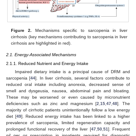
Figure 2.
Mechanisms specific to sarcopenia in liver
cirrhosis (key mechanisms contributing to sarcopenia in liver
cirrhosis are highlighted in red).
2.1. Energy-Associated Mechanisms
2.1.1. Reduced Nutrient and Energy Intake
Impaired dietary intake is a principal cause of DRM and
sarcopenia [
44
]. In liver cirrhosis, several factors contribute to
reduced oral intake including anorexia, decreased sense of
smell and dysgeusia, nausea, abdominal pain and bloating.
These may be worsened or even caused by micronutrient
deficiencies such as zinc and magnesium [
2
,
15
,
47
,
48
]. The
majority of cirrhotic patients unintentionally follow a low energy
diet [
49
]. Reduced energy intake has been linked to a higher
prevalence of sarcopenia, limited regeneration capacity and
prolonged functional recovery of the liver [
47
,
50
,
51
]. Frequent
nil per os
prescription in inpatients required for diagnostic