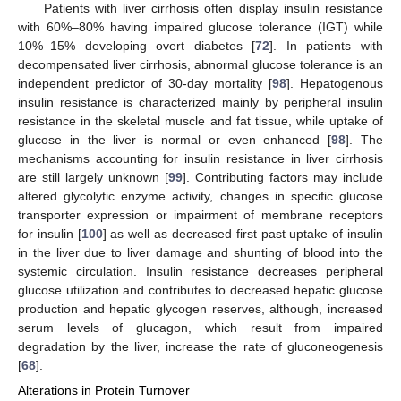
Patients with liver cirrhosis often display insulin resistance
with 60%–80% having impaired glucose tolerance (IGT) while
10%–15% developing overt diabetes [
72
]. In patients with
decompensated liver cirrhosis, abnormal glucose tolerance is an
independent predictor of 30-day mortality [
98
]. Hepatogenous
insulin resistance is characterized mainly by peripheral insulin
resistance in the skeletal muscle and fat tissue, while uptake of
glucose in the liver is normal or even enhanced [
98
]. The
mechanisms accounting for insulin resistance in liver cirrhosis
are still largely unknown [
99
]. Contributing factors may include
altered glycolytic enzyme activity, changes in specific glucose
transporter expression or impairment of membrane receptors
for insulin [
100
] as well as decreased first past uptake of insulin
in the liver due to liver damage and shunting of blood into the
systemic circulation. Insulin resistance decreases peripheral
glucose utilization and contributes to decreased hepatic glucose
production and hepatic glycogen reserves, although, increased
serum levels of glucagon, which result from impaired
degradation by the liver, increase the rate of gluconeogenesis
[
68
].
Alterations in Protein Turnover