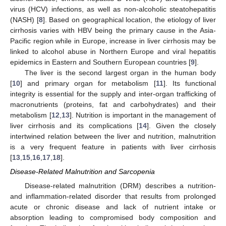
virus (HCV) infections, as well as non-alcoholic steatohepatitis
(NASH) [
8
]. Based on geographical location, the etiology of liver
cirrhosis varies with HBV being the primary cause in the Asia-
Pacific region while in Europe, increase in liver cirrhosis may be
linked to alcohol abuse in Northern Europe and viral hepatitis
epidemics in Eastern and Southern European countries [
9
].
The liver is the second largest organ in the human body
[
10
] and primary organ for metabolism [
11
]. Its functional
integrity is essential for the supply and inter-organ trafficking of
macronutrients (proteins, fat and carbohydrates) and their
metabolism [
12
,
13
]. Nutrition is important in the management of
liver cirrhosis and its complications [
14
]. Given the closely
intertwined relation between the liver and nutrition, malnutrition
is a very frequent feature in patients with liver cirrhosis
[
13
,
15
,
16
,
17
,
18
].
Disease-Related Malnutrition and Sarcopenia
Disease-related malnutrition (DRM) describes a nutrition-
and inflammation-related disorder that results from prolonged
acute or chronic disease and lack of nutrient intake or
absorption leading to compromised body composition and