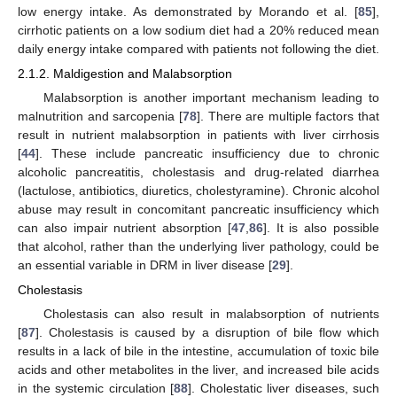
low energy intake. As demonstrated by Morando et al. [
85
],
cirrhotic patients on a low sodium diet had a 20% reduced mean
daily energy intake compared with patients not following the diet.
2.1.2. Maldigestion and Malabsorption
Malabsorption is another important mechanism leading to
malnutrition and sarcopenia [
78
]. There are multiple factors that
result in nutrient malabsorption in patients with liver cirrhosis
[
44
]. These include pancreatic insufficiency due to chronic
alcoholic pancreatitis, cholestasis and drug-related diarrhea
(lactulose, antibiotics, diuretics, cholestyramine). Chronic alcohol
abuse may result in concomitant pancreatic insufficiency which
can also impair nutrient absorption [
47
,
86
]. It is also possible
that alcohol, rather than the underlying liver pathology, could be
an essential variable in DRM in liver disease [
29
].
Cholestasis
Cholestasis can also result in malabsorption of nutrients
[
87
]. Cholestasis is caused by a disruption of bile flow which
results in a lack of bile in the intestine, accumulation of toxic bile
acids and other metabolites in the liver, and increased bile acids
in the systemic circulation [
88
]. Cholestatic liver diseases, such