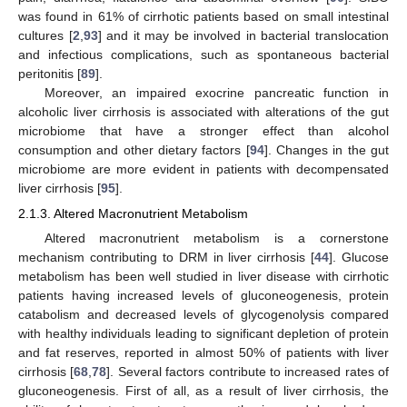
was found in 61% of cirrhotic patients based on small intestinal
cultures [
2
,
93
] and it may be involved in bacterial translocation
and infectious complications, such as spontaneous bacterial
peritonitis [
89
].
Moreover, an impaired exocrine pancreatic function in
alcoholic liver cirrhosis is associated with alterations of the gut
microbiome that have a stronger effect than alcohol
consumption and other dietary factors [
94
]. Changes in the gut
microbiome are more evident in patients with decompensated
liver cirrhosis [
95
].
2.1.3. Altered Macronutrient Metabolism
Altered macronutrient metabolism is a cornerstone
mechanism contributing to DRM in liver cirrhosis [
44
]. Glucose
metabolism has been well studied in liver disease with cirrhotic
patients having increased levels of gluconeogenesis, protein
catabolism and decreased levels of glycogenolysis compared
with healthy individuals leading to significant depletion of protein
and fat reserves, reported in almost 50% of patients with liver
cirrhosis [
68
,
78
]. Several factors contribute to increased rates of
gluconeogenesis. First of all, as a result of liver cirrhosis, the