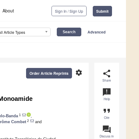
About
Sign In / Sign Up
Submit
Advanced
All Article Types
settings
share
Order Article Reprints
Share
announcement
a Monoamide
Help
format_quote
1
elo-Banda
,
Cite
2
érôme Combet
and
question_answer
Discuss in