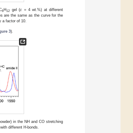
C
H
gel (
c
= 4 wt.%) at different
6
12
es are the same as the curve for the
 a factor of 10.
gure 3
).
owder) in the NH and CO stretching
with different H-bonds.