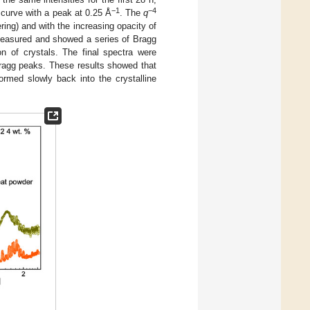
−1
−4
curve with a peak at 0.25 Å
. The
q
ing) and with the increasing opacity of
measured and showed a series of Bragg
on of crystals. The final spectra were
ragg peaks. These results showed that
rmed slowly back into the crystalline