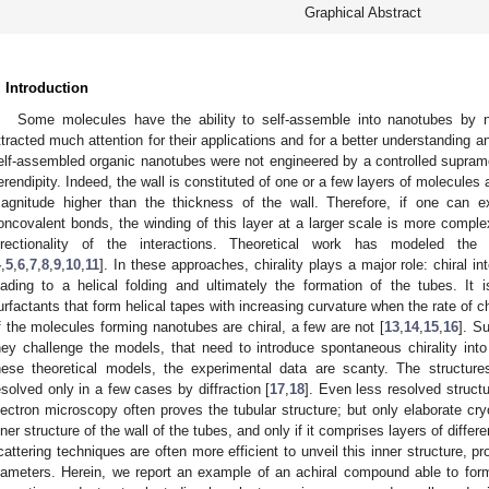
Graphical Abstract
. Introduction
Some molecules have the ability to self-assemble into nanotubes by
ttracted much attention for their applications and for a better understanding an
elf-assembled organic nanotubes were not engineered by a controlled supram
erendipity. Indeed, the wall is constituted of one or a few layers of molecules 
agnitude higher than the thickness of the wall. Therefore, if one can e
oncovalent bonds, the winding of this layer at a larger scale is more comp
irectionality of the interactions. Theoretical work has modeled th
4
,
5
,
6
,
7
,
8
,
9
,
10
,
11
]. In these approaches, chirality plays a major role: chiral in
eading to a helical folding and ultimately the formation of the tubes. It
urfactants that form helical tapes with increasing curvature when the rate of c
f the molecules forming nanotubes are chiral, a few are not [
13
,
14
,
15
,
16
]. S
hey challenge the models, that need to introduce spontaneous chirality into
hese theoretical models, the experimental data are scanty. The structur
esolved only in a few cases by diffraction [
17
,
18
]. Even less resolved structu
lectron microscopy often proves the tubular structure; but only elaborate cry
nner structure of the wall of the tubes, and only if it comprises layers of differ
cattering techniques are often more efficient to unveil this inner structure, 
iameters. Herein, we report an example of an achiral compound able to for