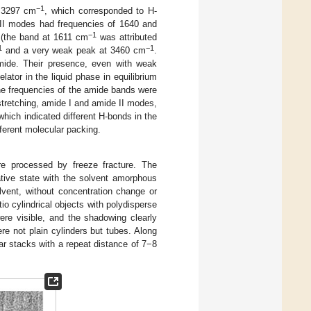
−1
t 3297 cm
, which corresponded to H-
 II modes had frequencies of 1640 and
−1
 (the band at 1611 cm
was attributed
1
−1
and a very weak peak at 3460 cm
.
mide. Their presence, even with weak
elator in the liquid phase in equilibrium
the frequencies of the amide bands were
tretching, amide I and amide II modes,
which indicated different H-bonds in the
ferent molecular packing.
e processed by freeze fracture. The
ative state with the solvent amorphous
olvent, without concentration change or
o cylindrical objects with polydisperse
ere visible, and the shadowing clearly
re not plain cylinders but tubes. Along
lar stacks with a repeat distance of 7−8