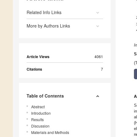
Related Info Links
More by Authors Links
I
S
Article Views
4061
(
Citations
7
Table of Contents
A
S
Abstract
i
Introduction
a
Results
(
Discussion
e
Materials and Methods
n