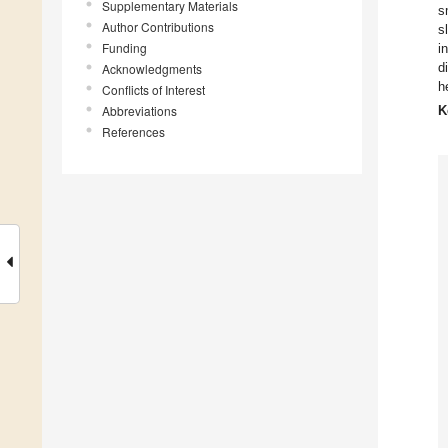
Supplementary Materials
s
Author Contributions
s
Funding
i
d
Acknowledgments
h
Conflicts of Interest
Abbreviations
K
References