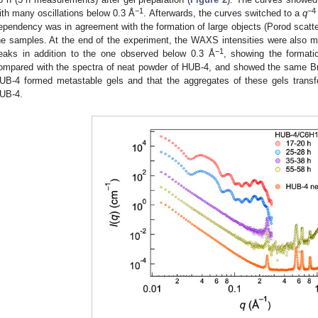
−1
−4
ith many oscillations below 0.3 Å
. Afterwards, the curves switched to a
q
ependency was in agreement with the formation of large objects (Porod scatter
he samples. At the end of the experiment, the WAXS intensities were also 
−1
eaks in addition to the one observed below 0.3 Å
, showing the formati
ompared with the spectra of neat powder of HUB-4, and showed the same B
UB-4 formed metastable gels and that the aggregates of these gels transfo
UB-4.