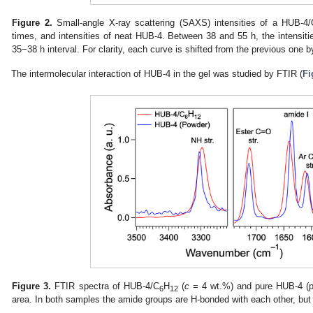
Figure 2.
Small-angle X-ray scattering (SAXS) intensities of a HUB-4/
times, and intensities of neat HUB-4. Between 38 and 55 h, the intensiti
35−38 h interval. For clarity, each curve is shifted from the previous one by
The intermolecular interaction of HUB-4 in the gel was studied by FTIR (
Fi
Figure 3.
FTIR spectra of HUB-4/C
H
(
c
= 4 wt.%) and pure HUB-4 (p
6
12
area. In both samples the amide groups are H-bonded with each other, but 