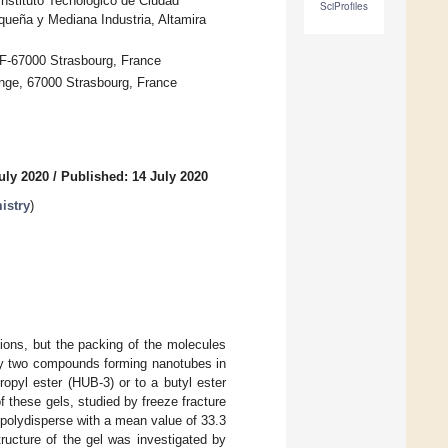
nstituto Tecnológico de Ciudad
SciProfiles
queña y Mediana Industria, Altamira
 F-67000 Strasbourg, France
onge, 67000 Strasbourg, France
uly 2020
/
Published: 14 July 2020
istry
)
ons, but the packing of the molecules
udy two compounds forming nanotubes in
opyl ester (HUB-3) or to a butyl ester
 these gels, studied by freeze fracture
 polydisperse with a mean value of 33.3
ructure of the gel was investigated by