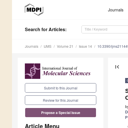
Journals
Search
for Articles
:
Journals
IJMS
Volume 21
Issue 14
10.3390/ijms2114
first_page
Submit to this Journal
Review for this Journal
b
D
Propose a Special Issue
P
Article Menu