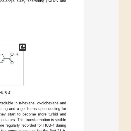
wide-angle X-ray scattering (SAXS and
 HUB-4.
nsoluble in n-hexane, cyclohexane and
ating and a gel forms upon cooling for
they start to become more turbid and
elators. This transformation is visible
were regularly recorded for HUB-4 during
he same intensities for the first 28 h,