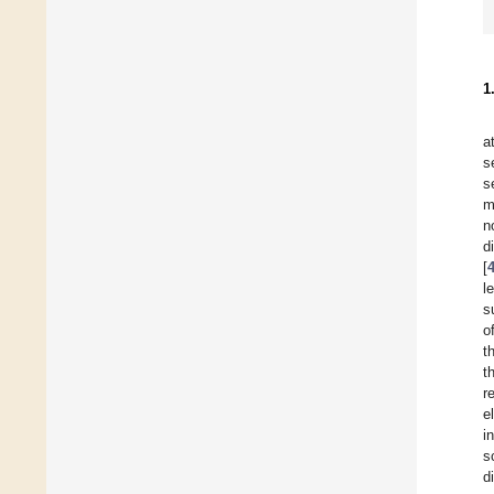
1
a
s
s
m
n
d
[
l
s
o
t
t
r
e
i
s
d