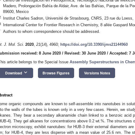
Centro de Investigación en Petroquímica, Tecnológico Nacional de México-I
Madero, Prolongación Bahía de Aldair, Ave. de las Bahías, Parque de la Pe
89600, Mexico
2
Institut Charles Sadron, Université de Strasbourg, CNRS, 23 rue du Loess,
3
International Center for Frontier Research in Chemistry, 8 allée Gaspard M
*
Authors to whom correspondence should be addressed.
nt. J. Mol. Sci.
2020
,
21
(14), 4960;
https://doi.org/10.3390/ijms21144960
ubmission received: 8 June 2020
/
Revised: 30 June 2020
/
Accepted: 7 J
This article belongs to the Special Issue
Assembly Superstructures in Chem
keyboard_arrow_down
Download
Browse Figures
Versions Notes
bstract
ome organic compounds are known to self-assemble into nanotubes in soluti
nto the walls of the tubes is known only in a very few cases. Herein, we st
lkanes. They bear a secondary alkanamide chain linked to a benzoic acid pr
HUB-4). They gel alkanes for concentrations above 0.2 wt.%. The structures of
lectron microscopy, exhibit nanotubes: for HUB-3 their external diameters are
m; for HUB-4, they are less disperse with a mean value of 25.6 nm. The st