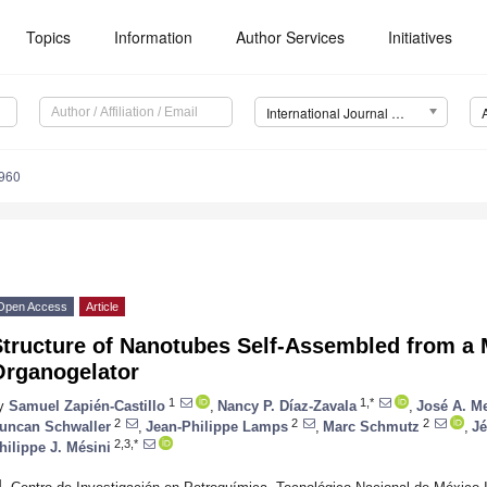
Topics
Information
Author Services
Initiatives
International Journal of Molecular Sciences (IJMS)
4960
Open Access
Article
Structure of Nanotubes Self-Assembled from 
Organogelator
1
1,*
y
Samuel Zapién-Castillo
,
Nancy P. Díaz-Zavala
,
José A. M
2
2
2
uncan Schwaller
,
Jean-Philippe Lamps
,
Marc Schmutz
,
J
2,3,*
hilippe J. Mésini
1