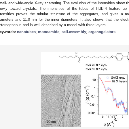
mall- and wide-angle X-ray scattering. The evolution of the intensities show t
lowly toward crystals. The intensities of the tubes of HUB-4 feature up 
ntensities proves the tubular structure of the aggregates, and gives a 
iameters and 11.0 nm for the inner diameters. It also shows that the electr
eterogeneous and is well described by a model with three layers.
eywords:
nanotubes
;
monoamide
;
self-assembly
;
organogelators