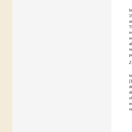
b
1
a
T
i
w
a
r
p
2
t
[
d
d
s
w
n