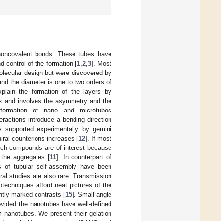
 noncovalent bonds. These tubes have
d control of the formation [
1
,
2
,
3
]. Most
olecular design but were discovered by
and the diameter is one to two orders of
xplain the formation of the layers by
lex and involves the asymmetry and the
e formation of nano and microtubes
teractions introduce a bending direction
 is supported experimentally by gemini
hiral counterions increases [
12
]. If most
uch compounds are of interest because
 the aggregates [
11
]. In counterpart of
es of tubular self-assembly have been
ral studies are also rare. Transmission
otechniques afford neat pictures of the
ently marked contrasts [
15
]. Small-angle
provided the nanotubes have well-defined
m nanotubes. We present their gelation