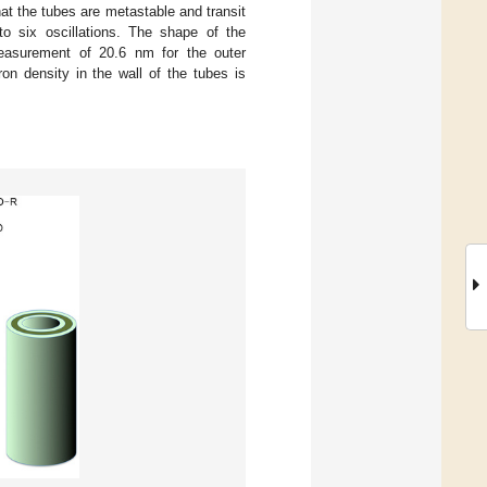
hat the tubes are metastable and transit
to six oscillations. The shape of the
measurement of 20.6 nm for the outer
on density in the wall of the tubes is