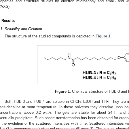
roperties and structural studies by electron microscopy and small- and 
AXS).
. Results
.1. Solubility and Gelation
The structure of the studied compounds is depicted in
Figure 1
.
Figure 1.
Chemical structure of HUB-3 and
Both HUB-3 and HUB-4 are soluble in CHCl
, EtOH and THF. They are i
3
rans
-decaline at room temperature. In these solvents they dissolve upon he
oncentrations above 0.2 wt.%. The gels are stable for about 24 h, and 
ventually precipitate. Such phase transformation has been observed for organog
n the evolution of the scattered intensities with time. Scattered intensities 
8 h (3 h measurements) after gel preparation (
Figure 2
). The curves showed t