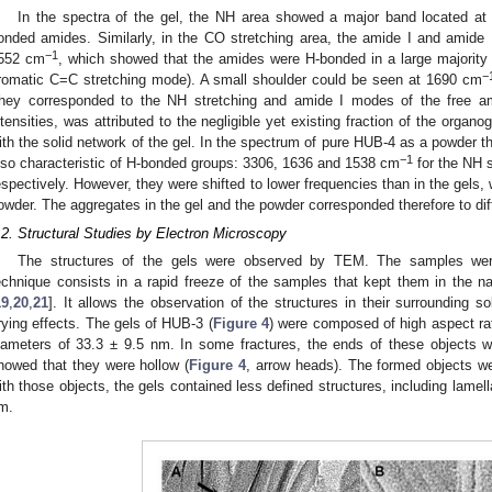
In the spectra of the gel, the NH area showed a major band located a
onded amides. Similarly, in the CO stretching area, the amide I and amide
−1
552 cm
, which showed that the amides were H-bonded in a large majority
−
romatic C=C stretching mode). A small shoulder could be seen at 1690 cm
hey corresponded to the NH stretching and amide I modes of the free a
ntensities, was attributed to the negligible yet existing fraction of the organog
ith the solid network of the gel. In the spectrum of pure HUB-4 as a powder 
−1
lso characteristic of H-bonded groups: 3306, 1636 and 1538 cm
for the NH s
espectively. However, they were shifted to lower frequencies than in the gels, 
owder. The aggregates in the gel and the powder corresponded therefore to dif
.2. Structural Studies by Electron Microscopy
The structures of the gels were observed by TEM. The samples wer
echnique consists in a rapid freeze of the samples that kept them in the n
19
,
20
,
21
]. It allows the observation of the structures in their surrounding s
rying effects. The gels of HUB-3 (
Figure 4
) were composed of high aspect rati
iameters of 33.3 ± 9.5 nm. In some fractures, the ends of these objects w
howed that they were hollow (
Figure 4
, arrow heads). The formed objects we
ith those objects, the gels contained less defined structures, including lamel
m.